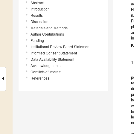
Abstract
a
Introduction
H
Results
(
F
Discussion
p
Materials and Methods
a
Author Contributions
i
Funding
K
Institutional Review Board Statement
Informed Consent Statement
Data Availability Statement
1
Acknowledgments
Conflicts of Interest
p
References
r
d
p
h
w
l
l
n