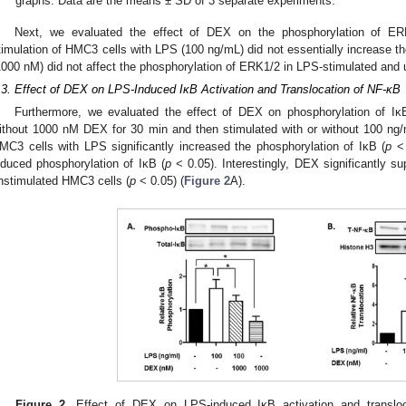
graphs. Data are the means ± SD of 3 separate experiments.
Next, we evaluated the effect of DEX on the phosphorylation of E
timulation of HMC3 cells with LPS (100 ng/mL) did not essentially increase 
1000 nM) did not affect the phosphorylation of ERK1/2 in LPS-stimulated and
.3. Effect of DEX on LPS-Induced IκB Activation and Translocation of NF-κB
Furthermore, we evaluated the effect of DEX on phosphorylation of Iκ
ithout 1000 nM DEX for 30 min and then stimulated with or without 100 ng/
MC3 cells with LPS significantly increased the phosphorylation of IκB (
p
< 
nduced phosphorylation of IκB (
p
< 0.05). Interestingly, DEX significantly s
nstimulated HMC3 cells (
p
< 0.05) (
Figure 2
A).
Figure 2.
Effect of DEX on LPS-induced IκB activation and translo