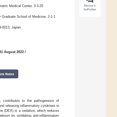
Discuss in
atric Medical Center, 3-3-20
SciProfiles
 Graduate School of Medicine, 2-1-1
79-0013, Japan
31 August 2022
/
ons Notes
, contributes to the pathogenesis of
 and releasing inflammatory cytokines in
ne (DEX) is a sedative, which reduces
lirium by exhibiting anti-inflammatory