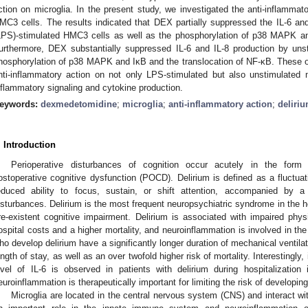
ction on microglia. In the present study, we investigated the anti-inflamma
MC3 cells. The results indicated that DEX partially suppressed the IL-6 and
LPS)-stimulated HMC3 cells as well as the phosphorylation of p38 MAPK an
urthermore, DEX substantially suppressed IL-6 and IL-8 production by un
hosphorylation of p38 MAPK and IκB and the translocation of NF-κB. These 
nti-inflammatory action on not only LPS-stimulated but also unstimulated m
nflammatory signaling and cytokine production.
eywords:
dexmedetomidine
;
microglia
;
anti-inflammatory action
;
deliri
. Introduction
Perioperative disturbances of cognition occur acutely in the form
ostoperative cognitive dysfunction (POCD). Delirium is defined as a fluctua
educed ability to focus, sustain, or shift attention, accompanied by 
isturbances. Delirium is the most frequent neuropsychiatric syndrome in the hos
re-existent cognitive impairment. Delirium is associated with impaired phys
ospital costs and a higher mortality, and neuroinflammation is involved in the
ho develop delirium have a significantly longer duration of mechanical ventilat
ength of stay, as well as an over twofold higher risk of mortality. Interestingly,
evel of IL-6 is observed in patients with delirium during hospitalization
euroinflammation is therapeutically important for limiting the risk of develo
Microglia are located in the central nervous system (CNS) and interact wi