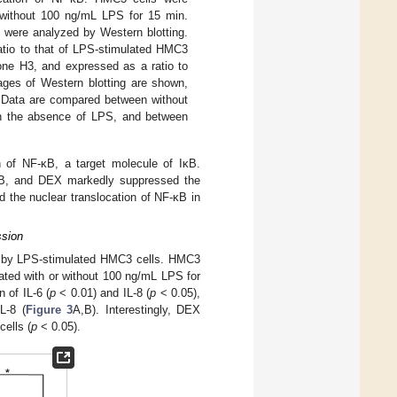
 without 100 ng/mL LPS for 15 min.
) were analyzed by Western blotting.
atio to that of LPS-stimulated HMC3
one H3, and expressed as a ratio to
ages of Western blotting are shown,
 Data are compared between without
n the absence of LPS, and between
n of NF-κB, a target molecule of IκB.
F-κB, and DEX markedly suppressed the
 the nuclear translocation of NF-κB in
ssion
on by LPS-stimulated HMC3 cells. HMC3
ated with or without 100 ng/mL LPS for
 of IL-6 (
p
< 0.01) and IL-8 (
p
< 0.05),
L-8 (
Figure 3
A,B). Interestingly, DEX
cells (
p
< 0.05).