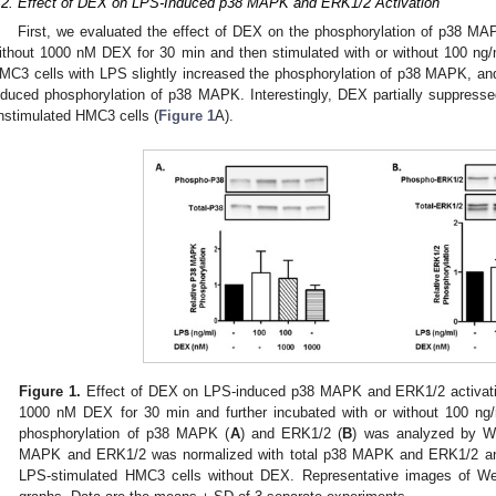
.2. Effect of DEX on LPS-Induced p38 MAPK and ERK1/2 Activation
First, we evaluated the effect of DEX on the phosphorylation of p38 MA
ithout 1000 nM DEX for 30 min and then stimulated with or without 100 ng/
MC3 cells with LPS slightly increased the phosphorylation of p38 MAPK, a
nduced phosphorylation of p38 MAPK. Interestingly, DEX partially suppress
nstimulated HMC3 cells (
Figure 1
A).
Figure 1.
Effect of DEX on LPS-induced p38 MAPK and ERK1/2 activatio
1000 nM DEX for 30 min and further incubated with or without 100 ng/
phosphorylation of p38 MAPK (
A
) and ERK1/2 (
B
) was analyzed by We
MAPK and ERK1/2 was normalized with total p38 MAPK and ERK1/2 and 
LPS-stimulated HMC3 cells without DEX. Representative images of We