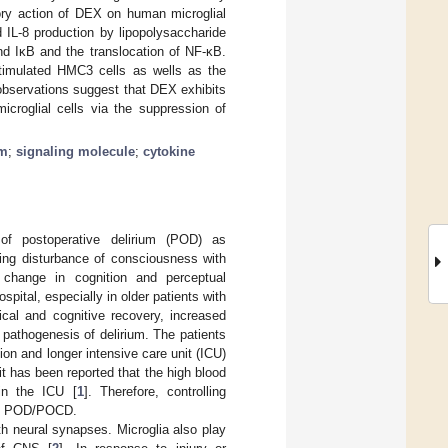
tory action of DEX on human microglial
 IL-8 production by lipopolysaccharide
d IκB and the translocation of NF-κB.
stimulated HMC3 cells as wells as the
observations suggest that DEX exhibits
icroglial cells via the suppression of
um
;
signaling molecule
;
cytokine
 of postoperative delirium (POD) as
ting disturbance of consciousness with
a change in cognition and perceptual
pital, especially in older patients with
ical and cognitive recovery, increased
 pathogenesis of delirium. The patients
ion and longer intensive care unit (ICU)
 it has been reported that the high blood
 in the ICU [
1
]. Therefore, controlling
ping POD/POCD.
th neural synapses. Microglia also play