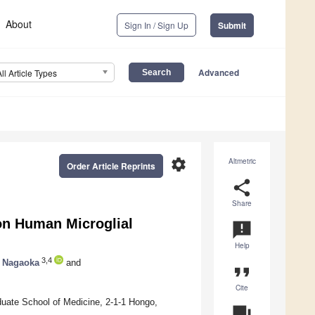
About
Sign In / Sign Up
Submit
Advanced
All Article Types
settings
Altmetric
Order Article Reprints
share
Share
on Human Microglial
announcement
Help
3,4
o Nagaoka
and
format_quote
Cite
uate School of Medicine, 2-1-1 Hongo,
question_answer