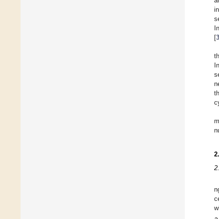
a
i
s
I
[
t
I
s
n
t
c
m
n
2
2
n
c
w