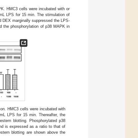
PK. HMC3 cells were incubated with or
mL LPS for 15 min. The stimulation of
nd DEX marginally suppressed the LPS-
ed the phosphorylation of p38 MAPK in
n. HMC3 cells were incubated with
mL LPS for 15 min. Thereafter, the
stern blotting. Phosphorylated p38
is expressed as a ratio to that of
stern blotting are shown above the