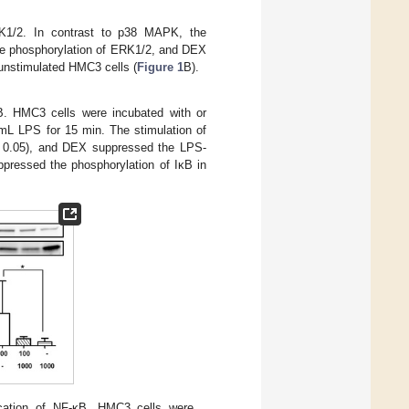
RK1/2. In contrast to p38 MAPK, the
the phosphorylation of ERK1/2, and DEX
 unstimulated HMC3 cells (
Figure 1
B).
B. HMC3 cells were incubated with or
mL LPS for 15 min. The stimulation of
0.05), and DEX suppressed the LPS-
uppressed the phosphorylation of IκB in
cation of NF-κB. HMC3 cells were