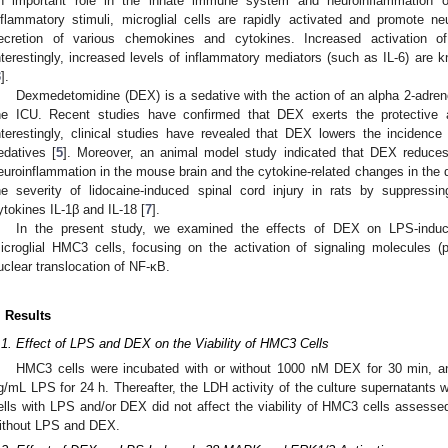
n important role in the innate immune system and neuroinflammation 
nflammatory stimuli, microglial cells are rapidly activated and promote n
ecretion of various chemokines and cytokines. Increased activation o
nterestingly, increased levels of inflammatory mediators (such as IL-6) are
3
].
Dexmedetomidine (DEX) is a sedative with the action of an alpha 2-adrene
he ICU. Recent studies have confirmed that DEX exerts the protective a
nterestingly, clinical studies have revealed that DEX lowers the incidenc
edatives [
5
]. Moreover, an animal model study indicated that DEX reduces
euroinflammation in the mouse brain and the cytokine-related changes in the 
he severity of lidocaine-induced spinal cord injury in rats by suppressi
ytokines IL-1β and IL-18 [
7
].
In the present study, we examined the effects of DEX on LPS-indu
icroglial HMC3 cells, focusing on the activation of signaling molecule
uclear translocation of NF-κB.
. Results
.1. Effect of LPS and DEX on the Viability of HMC3 Cells
HMC3 cells were incubated with or without 1000 nM DEX for 30 min, an
g/mL LPS for 24 h. Thereafter, the LDH activity of the culture supernatant
ells with LPS and/or DEX did not affect the viability of HMC3 cells assesse
ithout LPS and DEX.