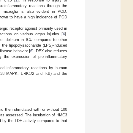
of CNS [
2
]. In response to injury or
euroinflammatory reactions through the
f microglia is also evident in POD.
 known to have a high incidence of POD
rgic receptor agonist primarily used in
ctions on various organ injuries [
4
].
e of delirium in ICU compared to other
 the lipopolysaccharide (LPS)-induced
disease behavior [
6
]. DEX also reduces
ng the expression of pro-inflammatory
ced inflammatory reactions by human
s (p38 MAPK, ERK1/2 and IκB) and the
d then stimulated with or without 100
s was assessed. The incubation of HMC3
d by the LDH activity compared to that