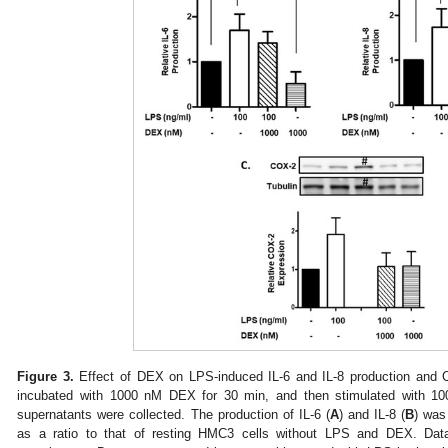
Figure 3.
Effect of DEX on LPS-induced IL-6 and IL-8 production and 
incubated with 1000 nM DEX for 30 min, and then stimulated with 10
supernatants were collected. The production of IL-6 (
A
) and IL-8 (
B
) was
as a ratio to that of resting HMC3 cells without LPS and DEX. Da