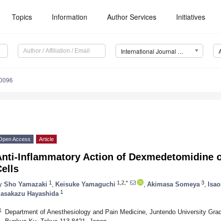
Topics
Information
Author Services
Initiatives
International Journal of Molecular Sciences (IJMS)
10096
Open Access
Article
Anti-Inflammatory Action of Dexmedetomidine 
ells
1
1,2,*
3
y
Sho Yamazaki
,
Keisuke Yamaguchi
,
Akimasa Someya
,
Isa
1
asakazu Hayashida
1
Department of Anesthesiology and Pain Medicine, Juntendo University Grad