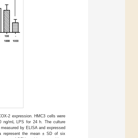
COX-2 expression. HMC3 cells were
0 ng/mL LPS for 24 h. The culture
 measured by ELISA and expressed
ta represent the mean ± SD of six