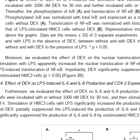
incubated with 1000 nM DEX for 30 min and further incubated with or
Thereafter, the phosphorylation of IκB (
A
) and translocation of NF-κB (
B
Phosphorylated IκB was normalized with total IκB and expressed as a r
cells without DEX (
A
). Translocation of NF-κB was normalized with hist
that of LPS-stimulated HMC3 cells without DEX (
B
). Representative im
above the graphs. Data are the means ± SD of 3 separate experiments.
and with LPS in the absence of DEX, between without and with DEX i
without and with DEX in the presence of LPS. *
p
< 0.05.
Moreover, we evaluated the effect of DEX on the nuclear translocatio
timulation with LPS apparently increased the nuclear translocation of N
PS-induced translocation of NF-κB. Importantly, DEX significantly suppressed
nstimulated HMC3 cells (
p
< 0.05) (
Figure 2
B).
.4. Effect of DEX on LPS-Induced IL-6 and IL-8 Production and COX-2 Expre
Furthermore, we evaluated the effect of DEX on IL-6 and IL-8 producti
ells were incubated with or without 1000 nM DEX for 30 min, and then stimul
4 h. Stimulation of HMC3 cells with LPS significantly increased the production
nd DEX partially suppressed the LPS-induced the production of IL-6 and I
ignificantly suppressed the production of IL-6 and IL-8 by unstimulated HMC3 