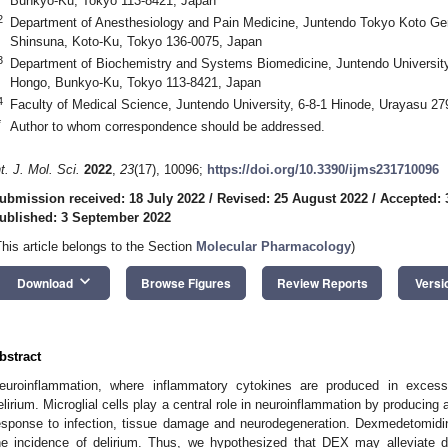
Bunkyo-Ku, Tokyo 113-8421, Japan
2. May
3. May
4. May
5. May
6. May
7. May
8. May
9. May
0. May
2. May
3. May
4. May
5. May
6. May
7. May
8. May
9. May
0. May
 Jun
 Jun
 Jun
 Jun
 Jun
 Jun
 Jun
 Jun
 Jun
. Jun
. Jun
. Jun
. Jun
. Jun
. Jun
. Jun
. Jun
. Jun
. Jun
. Jun
. Jun
. Jun
. Jun
. Jun
. Jun
. Jun
. Jun
 Jul
 Jul
 Jul
 Jul
 Jul
 Jul
 Jul
 Jul
 Jul
. Jul
. Jul
. Jul
. Jul
. Jul
. Jul
. Jul
. Jul
. Jul
. Jul
. Jul
. Jul
. Jul
. Jul
. Jul
. Jul
. Jul
. Jul
. Jul
 Aug
 Aug
 Aug
 Aug
 Aug
 Aug
 Aug
 Aug
2
Department of Anesthesiology and Pain Medicine, Juntendo Tokyo Koto Geri
Shinsuna, Koto-Ku, Tokyo 136-0075, Japan
3
Department of Biochemistry and Systems Biomedicine, Juntendo University
Hongo, Bunkyo-Ku, Tokyo 113-8421, Japan
4
Faculty of Medical Science, Juntendo University, 6-8-1 Hinode, Urayasu 2
*
Author to whom correspondence should be addressed.
nt. J. Mol. Sci.
2022
,
23
(17), 10096;
https://doi.org/10.3390/ijms231710096
ubmission received: 18 July 2022
/
Revised: 25 August 2022
/
Accepted: 
ublished: 3 September 2022
This article belongs to the Section
Molecular Pharmacology
)
keyboard_arrow_down
Download
Browse Figures
Review Reports
Versi
bstract
euroinflammation, where inflammatory cytokines are produced in excess
elirium. Microglial cells play a central role in neuroinflammation by producing
esponse to infection, tissue damage and neurodegeneration. Dexmedetomidi
he incidence of delirium. Thus, we hypothesized that DEX may alleviate de