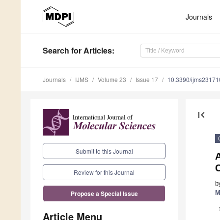
Journals
Search
for Articles
:
Journals
IJMS
Volume 23
Issue 17
10.3390/ijms2317
first_page
Submit to this Journal
C
Review for this Journal
b
M
Propose a Special Issue
Article Menu