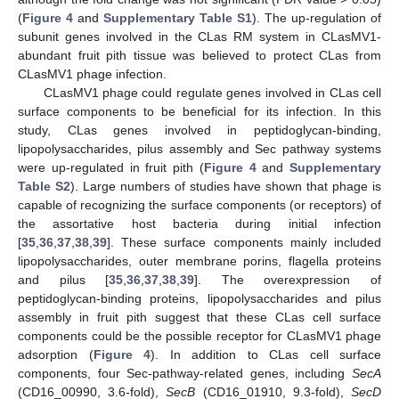
(
Figure 4
and
Supplementary Table S1
). The up-regulation of
subunit genes involved in the CLas RM system in CLasMV1-
abundant fruit pith tissue was believed to protect CLas from
CLasMV1 phage infection.
CLasMV1 phage could regulate genes involved in CLas cell
surface components to be beneficial for its infection. In this
study, CLas genes involved in peptidoglycan-binding,
lipopolysaccharides, pilus assembly and Sec pathway systems
were up-regulated in fruit pith (
Figure 4
and
Supplementary
Table S2
). Large numbers of studies have shown that phage is
capable of recognizing the surface components (or receptors) of
the assortative host bacteria during initial infection
[
35
,
36
,
37
,
38
,
39
]. These surface components mainly included
lipopolysaccharides, outer membrane porins, flagella proteins
and pilus [
35
,
36
,
37
,
38
,
39
]. The overexpression of
peptidoglycan-binding proteins, lipopolysaccharides and pilus
assembly in fruit pith suggest that these CLas cell surface
components could be the possible receptor for CLasMV1 phage
adsorption (
Figure 4
). In addition to CLas cell surface
components, four Sec-pathway-related genes, including
SecA
(CD16_00990, 3.6-fold),
SecB
(CD16_01910, 9.3-fold),
SecD