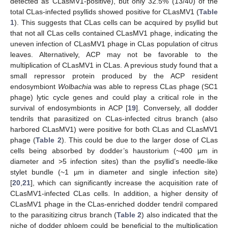
detected as CLasMV1-positive), but only 32.5% (13/40) of the
total CLas-infected psyllids showed positive for CLasMV1 (
Table
1
). This suggests that CLas cells can be acquired by psyllid but
that not all CLas cells contained CLasMV1 phage, indicating the
uneven infection of CLasMV1 phage in CLas population of citrus
leaves. Alternatively, ACP may not be favorable to the
multiplication of CLasMV1 in CLas. A previous study found that a
small repressor protein produced by the ACP resident
endosymbiont
Wolbachia
was able to repress CLas phage (SC1
phage) lytic cycle genes and could play a critical role in the
survival of endosymbionts in ACP [
19
]. Conversely, all dodder
tendrils that parasitized on CLas-infected citrus branch (also
harbored CLasMV1) were positive for both CLas and CLasMV1
phage (
Table 2
). This could be due to the larger dose of CLas
cells being absorbed by dodder’s haustorium (~400 µm in
diameter and >5 infection sites) than the psyllid’s needle-like
stylet bundle (~1 µm in diameter and single infection site)
[
20
,
21
], which can significantly increase the acquisition rate of
CLasMV1-infected CLas cells. In addition, a higher density of
CLasMV1 phage in the CLas-enriched dodder tendril compared
to the parasitizing citrus branch (
Table 2
) also indicated that the
niche of dodder phloem could be beneficial to the multiplication