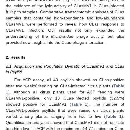
the evidence of the lytic activity of CLasMV1 in CLas-infected
fruit pith samples. Comparative transcriptomic analyses of CLas
samples that contained high-abundance and low-abundance
CLasMV1 were performed to reveal how CLas responds to
CLasMV1 infection. Our results not only expanded the
understanding of the
Microviridae
phage activity, but also
provided new insights into the CLas-phage interaction.
2. Results
2.1. Acquisition and Population Dymatic of CLasMV1 and CLas
in Psyllid
For ACP assay, all 40 psyllids showed as CLas-positive
after two weeks’ feeding on CLas-infected citrus plants (
Table
1
). Although all citrus plants used for ACP feeding were
CLasMV1-positive, only 13 CLas-infected psyllids (32.5%)
showed positive for CLasMV1 (
Table 1
). The number of
CLasMV1-positive psyllids that were raised on citrus plants
varied among plants, ranging from two to five (
Table 1
).
Quantification analyses showed that CLasMV1 did not replicate
to a high level in ACP with the maximum of 4.77 copies per CLas