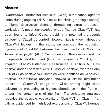
Abstract
“
Candidatus
Liberibacter asiaticus” (CLas) is the causal agent of
citrus Huanglongbing (HLB, also called citrus greening disease),
a highly destructive disease threatening citrus production
worldwide. A novel
Microviridae
phage (named CLasMV1) has
been found to infect CLas, providing a potential therapeutic
strategy for CLas/HLB control. However, little is known about the
CLasMV1 biology. In this study, we analyzed the population
dynamics of CLasMV1 between the insect vector of CLas, the
Asian citrus psyllid (ACP,
Diaphorina citri
Kuwayama) and the
holoparasitic dodder plant (
Cuscuta campestris
Yunck.); both
acquired CLasMV1-infected CLas from an HLB citrus. All CLas-
positive dodder samples were CLasMV1-positive, whereas only
32% of CLas-positive ACP samples were identified as CLasMV1-
positive. Quantitative analyses showed a similar distribution
pattern of CLasMV1 phage and CLas among eight citrus
cultivars by presenting at highest abundance in the fruit pith
and/or the center axis of the fruit. Transcriptome analyses
revealed the possible lytic activity of CLasMV1 on CLas in fruit
pith as evidenced by high-level expressions of CLasMV1 genes,