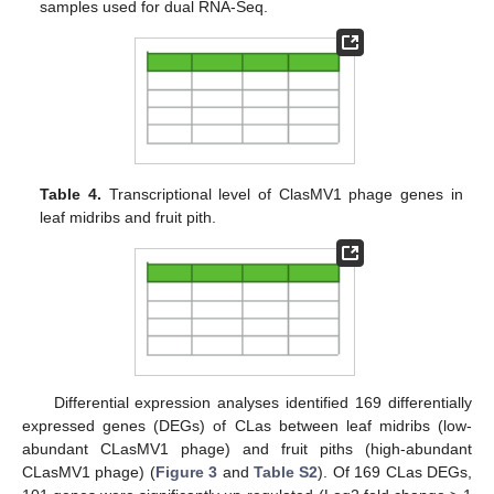
samples used for dual RNA-Seq.
Table 4.
Transcriptional level of ClasMV1 phage genes in
leaf midribs and fruit pith.
Differential expression analyses identified 169 differentially
expressed genes (DEGs) of CLas between leaf midribs (low-
abundant CLasMV1 phage) and fruit piths (high-abundant
CLasMV1 phage) (
Figure 3
and
Table S2
). Of 169 CLas DEGs,