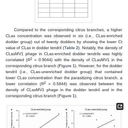
Compared to the corresponding citrus branches, a higher
CLas concentration was observed in six (i.e., CLas-enriched
dodder group) out of twenty dodders by showing the lower Ct
value of CLas in dodder tendril (
Table 2
). Notably, the density of
CLasMV1 phage in CLas-enriched dodder tendrils was highly
2
correlated (
R
= 0.9044) with the density of CLasMV1 in the
corresponding citrus branch (
Figure 1
). However, for the dodder
tendril (i.e., CLas-unenriched dodder group) that contained
lower CLas concentration than the parasitizing citrus branch, a
2
lower correlation (
R
= 0.5844) was observed between the
density of CLasMV1 phage in the dodder tendril and in the
corresponding citrus branch (
Figure 1
).