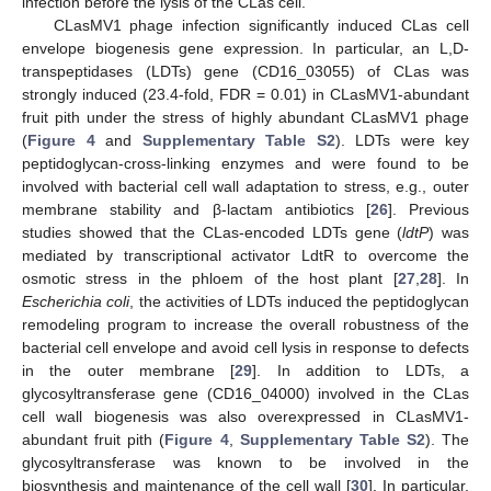
infection before the lysis of the CLas cell.
CLasMV1 phage infection significantly induced CLas cell
envelope biogenesis gene expression. In particular, an L,D-
transpeptidases (LDTs) gene (CD16_03055) of CLas was
strongly induced (23.4-fold, FDR = 0.01) in CLasMV1-abundant
fruit pith under the stress of highly abundant CLasMV1 phage
(
Figure 4
and
Supplementary Table S2
). LDTs were key
peptidoglycan-cross-linking enzymes and were found to be
involved with bacterial cell wall adaptation to stress, e.g., outer
membrane stability and β-lactam antibiotics [
26
]. Previous
studies showed that the CLas-encoded LDTs gene (
ldtP
) was
mediated by transcriptional activator LdtR to overcome the
osmotic stress in the phloem of the host plant [
27
,
28
]. In
Escherichia coli
, the activities of LDTs induced the peptidoglycan
remodeling program to increase the overall robustness of the
bacterial cell envelope and avoid cell lysis in response to defects
in the outer membrane [
29
]. In addition to LDTs, a
glycosyltransferase gene (CD16_04000) involved in the CLas
cell wall biogenesis was also overexpressed in CLasMV1-
abundant fruit pith (
Figure 4
,
Supplementary Table S2
). The
glycosyltransferase was known to be involved in the
biosynthesis and maintenance of the cell wall [
30
]. In particular,