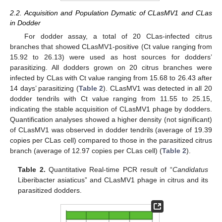
2.2. Acquisition and Population Dymatic of CLasMV1 and CLas
in Dodder
For dodder assay, a total of 20 CLas-infected citrus
branches that showed CLasMV1-positive (Ct value ranging from
15.92 to 26.13) were used as host sources for dodders’
parasitizing. All dodders grown on 20 citrus branches were
infected by CLas with Ct value ranging from 15.68 to 26.43 after
14 days’ parasitizing (
Table 2
). CLasMV1 was detected in all 20
dodder tendrils with Ct value ranging from 11.55 to 25.15,
indicating the stable acquisition of CLasMV1 phage by dodders.
Quantification analyses showed a higher density (not significant)
of CLasMV1 was observed in dodder tendrils (average of 19.39
copies per CLas cell) compared to those in the parasitized citrus
branch (average of 12.97 copies per CLas cell) (
Table 2
).
Table 2.
Quantitative Real-time PCR result of “
Candidatus
Liberibacter asiaticus” and CLasMV1 phage in citrus and its
parasitized dodders.