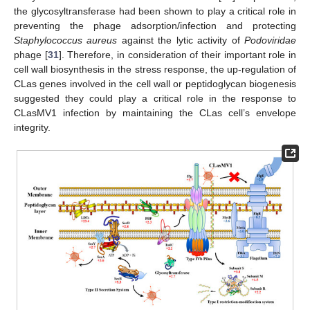
the glycosyltransferase had been shown to play a critical role in
preventing the phage adsorption/infection and protecting
Staphylococcus aureus
against the lytic activity of
Podoviridae
phage [
31
]. Therefore, in consideration of their important role in
cell wall biosynthesis in the stress response, the up-regulation of
CLas genes involved in the cell wall or peptidoglycan biogenesis
suggested they could play a critical role in the response to
CLasMV1 infection by maintaining the CLas cell’s envelope
integrity.