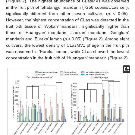
(
Figure 2
). The highest abundance of CLasMV1 was observed
in the fruit pith of ‘Shatangju’ mandarin (~258 copies/CLas cell),
significantly different from other seven cultivars (
p
< 0.05).
However, the highest concentration of CLas was detected in the
fruit pith tissue of ‘Wokan’ mandarin, significantly higher than
those of ‘Huangyan’ mandarin, ‘Jiaokan’ mandarin, ‘Gongkan’
mandarin and ‘Eureka’ lemon (
p
< 0.05) (
Figure 2
). Among eight
cultivars, the lowest density of CLasMV1 phage in the fruit pith
was observed in ‘Eureka’ lemon, while CLas showed the lowest
concentration in the fruit pith of ‘Huangyan’ mandarin (
Figure 2
).