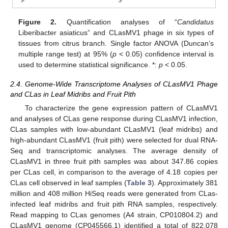
Figure 2.
Quantification analyses of “
Candidatus
Liberibacter asiaticus” and CLasMV1 phage in six types of
tissues from citrus branch. Single factor ANOVA (Duncan’s
multiple range test) at 95% (
p
< 0.05) confidence interval is
used to determine statistical significance. *:
p
< 0.05.
2.4. Genome-Wide Transcriptome Analyses of CLasMV1 Phage
and CLas in Leaf Midribs and Fruit Pith
To characterize the gene expression pattern of CLasMV1
and analyses of CLas gene response during CLasMV1 infection,
CLas samples with low-abundant CLasMV1 (leaf midribs) and
high-abundant CLasMV1 (fruit pith) were selected for dual RNA-
Seq and transcriptomic analyses. The average density of
CLasMV1 in three fruit pith samples was about 347.86 copies
per CLas cell, in comparison to the average of 4.18 copies per
CLas cell observed in leaf samples (
Table 3
). Approximately 381
million and 408 million HiSeq reads were generated from CLas-
infected leaf midribs and fruit pith RNA samples, respectively.
Read mapping to CLas genomes (A4 strain, CP010804.2) and
CLasMV1 genome (CP045566.1) identified a total of 822,078