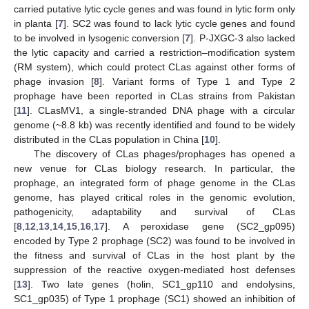
carried putative lytic cycle genes and was found in lytic form only
in planta [
7
]. SC2 was found to lack lytic cycle genes and found
to be involved in lysogenic conversion [
7
]. P-JXGC-3 also lacked
the lytic capacity and carried a restriction–modification system
(RM system), which could protect CLas against other forms of
phage invasion [
8
]. Variant forms of Type 1 and Type 2
prophage have been reported in CLas strains from Pakistan
[
11
]. CLasMV1, a single-stranded DNA phage with a circular
genome (~8.8 kb) was recently identified and found to be widely
distributed in the CLas population in China [
10
].
The discovery of CLas phages/prophages has opened a
new venue for CLas biology research. In particular, the
prophage, an integrated form of phage genome in the CLas
genome, has played critical roles in the genomic evolution,
pathogenicity, adaptability and survival of CLas
[
8
,
12
,
13
,
14
,
15
,
16
,
17
]. A peroxidase gene (SC2_gp095)
encoded by Type 2 prophage (SC2) was found to be involved in
the fitness and survival of CLas in the host plant by the
suppression of the reactive oxygen-mediated host defenses
[
13
]. Two late genes (holin, SC1_gp110 and endolysins,
SC1_gp035) of Type 1 prophage (SC1) showed an inhibition of