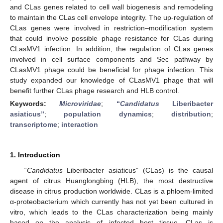
and CLas genes related to cell wall biogenesis and remodeling
to maintain the CLas cell envelope integrity. The up-regulation of
CLas genes were involved in restriction–modification system
that could involve possible phage resistance for CLas during
CLasMV1 infection. In addition, the regulation of CLas genes
involved in cell surface components and Sec pathway by
CLasMV1 phage could be beneficial for phage infection. This
study expanded our knowledge of CLasMV1 phage that will
benefit further CLas phage research and HLB control.
Keywords:
Microviridae
;
“
Candidatus
Liberibacter
asiaticus”
;
population dynamics
;
distribution
;
transcriptome
;
interaction
1. Introduction
“
Candidatus
Liberibacter asiaticus” (CLas) is the causal
agent of citrus Huanglongbing (HLB), the most destructive
disease in citrus production worldwide. CLas is a phloem-limited
α-proteobacterium which currently has not yet been cultured in
vitro, which leads to the CLas characterization being mainly
based on the analysis of infected host tissue. CLas is