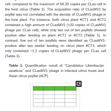
cell, compared to the maximum of 58.20 copies per CLas cell in
the host citrus (
Table 1
). The acquisition ratio of CLasMV1 by
psyllid was not correlated with the density of CLasMV1 phage in
the host plant. For instance, both citrus plant #CT1 and #CT2
contained a high amount of CLasMV1 (>20 copies of CLasMV1
phage per CLas cell), while only two out of ten psyllids showed
positive after feeding on plant #CT1 or #CT2 (
Table 1
). In
contrast, five out of ten psyllids were identified as CLasMV1-
positive after two weeks’ feeding on citrus plant #CT3, which
only contained ~1.2 copies of CLasMV1 phage per CLas cell
(
Table 1
).
Table 1.
Quantification result of “
Candidatus
Liberibacter
asiaticus” and CLasMV1 phage in infected citrus hosts and
Asian citrus psyllid (ACP).