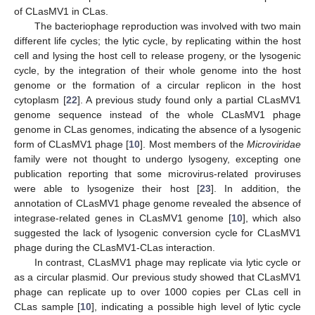
of CLasMV1 in CLas.
The bacteriophage reproduction was involved with two main
different life cycles; the lytic cycle, by replicating within the host
cell and lysing the host cell to release progeny, or the lysogenic
cycle, by the integration of their whole genome into the host
genome or the formation of a circular replicon in the host
cytoplasm [
22
]. A previous study found only a partial CLasMV1
genome sequence instead of the whole CLasMV1 phage
genome in CLas genomes, indicating the absence of a lysogenic
form of CLasMV1 phage [
10
]. Most members of the
Microviridae
family were not thought to undergo lysogeny, excepting one
publication reporting that some microvirus-related proviruses
were able to lysogenize their host [
23
]. In addition, the
annotation of CLasMV1 phage genome revealed the absence of
integrase-related genes in CLasMV1 genome [
10
], which also
suggested the lack of lysogenic conversion cycle for CLasMV1
phage during the CLasMV1-CLas interaction.
In contrast, CLasMV1 phage may replicate via lytic cycle or
as a circular plasmid. Our previous study showed that CLasMV1
phage can replicate up to over 1000 copies per CLas cell in
CLas sample [
10
], indicating a possible high level of lytic cycle