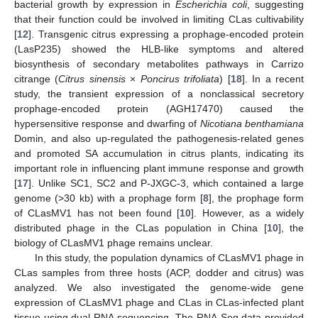
bacterial growth by expression in
Escherichia coli
, suggesting
that their function could be involved in limiting CLas cultivability
[
12
]. Transgenic citrus expressing a prophage-encoded protein
(LasP235) showed the HLB-like symptoms and altered
biosynthesis of secondary metabolites pathways in Carrizo
citrange (
Citrus sinensis
×
Poncirus trifoliata
) [
18
]. In a recent
study, the transient expression of a nonclassical secretory
prophage-encoded protein (AGH17470) caused the
hypersensitive response and dwarfing of
Nicotiana benthamiana
Domin, and also up-regulated the pathogenesis-related genes
and promoted SA accumulation in citrus plants, indicating its
important role in influencing plant immune response and growth
[
17
]. Unlike SC1, SC2 and P-JXGC-3, which contained a large
genome (>30 kb) with a prophage form [
8
], the prophage form
of CLasMV1 has not been found [
10
]. However, as a widely
distributed phage in the CLas population in China [
10
], the
biology of CLasMV1 phage remains unclear.
In this study, the population dynamics of CLasMV1 phage in
CLas samples from three hosts (ACP, dodder and citrus) was
analyzed. We also investigated the genome-wide gene
expression of CLasMV1 phage and CLas in CLas-infected plant
tissue using dual-RNA sequencing. The RNA-Seq data provided