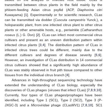
transmitted between citrus plants in the field mainly by the
phloem-feeding Asian citrus psyllid (ACP,
Diaphorina citri
Kuwayama) [
1
]. Experimentally or for scientific research, CLas
can be transmitted via dodder (
Cuscuta campestris
Yunck.), a
holoparasitic plant, from one infected citrus plant to other citrus
plants or other amenable hosts, e.g., periwinkle (
Catharanthus
roseus
(L.) G. Don) [
2
]. CLas can infect most commercial citrus
cultivars and present as an uneven distribution pattern within
infected citrus plants [
3
,
4
]. The distribution pattern of CLas in
infected citrus trees could be different, mainly due to the
different cultivars and degrees of disease severity [
5
,
6
].
However, an investigation of CLas distribution in 14 commercial
citrus cultivars showed that a significantly high abundance of
CLas was stably observed in fruit pith tissue compared to other
tissues from the individual citrus branch [
4
].
Advances in high-throughput sequencing technology have
extended the understanding of CLas biology, especially the
discoveries of CLas phages (viruses that infect CLas) [
7
,
8
,
9
,
10
].
Currently, four types of CLas phages/prophages have been
identified, including Type 1 (SC1), Type 2 (SC2), Type 3 (P-
JXGC-3) and a
Microviridae
phage (CLasMV1) [
7
,
8
,
10
]. SC1