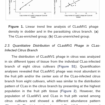
Figure 1.
Linear trend line analysis of CLasMV1 phage
density in dodder and in the parasitizing citrus branch. (
a
)
The CLas-enriched group; (
b
) CLas-unenriched group.
2.3. Quantitative Distribution of CLasMV1 Phage in CLas-
Infected Citrus Branch
The distribution of CLasMV1 phage in citrus was analyzed
in six different types of tissue from the individual CLas-infected
branch of eight citrus cultivars (
Figure S1
). Quantification
analyses revealed that CLasMV1 phage was most abundant in
the fruit pith and/or the center axis of the CLas-infected citrus
branch from eight cultivars, which was similar to the distribution
pattern of CLas in the citrus branch by presenting at the highest
population in the fruit pith tissue (
Figure 2
). However, the
population of CLasMV1 and CLas in fruit pith varied among
citrus cultivars and showed a different abundance pattern