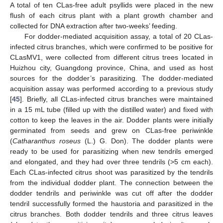
A total of ten CLas-free adult psyllids were placed in the new
flush of each citrus plant with a plant growth chamber and
collected for DNA extraction after two-weeks’ feeding.
For dodder-mediated acquisition assay, a total of 20 CLas-
infected citrus branches, which were confirmed to be positive for
CLasMV1, were collected from different citrus trees located in
Huizhou city, Guangdong province, China, and used as host
sources for the dodder’s parasitizing. The dodder-mediated
acquisition assay was performed according to a previous study
[
45
]. Briefly, all CLas-infected citrus branches were maintained
in a 15 mL tube (filled up with the distilled water) and fixed with
cotton to keep the leaves in the air. Dodder plants were initially
germinated from seeds and grew on CLas-free periwinkle
(
Catharanthus roseus
(L.) G. Don). The dodder plants were
ready to be used for parasitizing when new tendrils emerged
and elongated, and they had over three tendrils (>5 cm each).
Each CLas-infected citrus shoot was parasitized by the tendrils
from the individual dodder plant. The connection between the
dodder tendrils and periwinkle was cut off after the dodder
tendril successfully formed the haustoria and parasitized in the
citrus branches. Both dodder tendrils and three citrus leaves