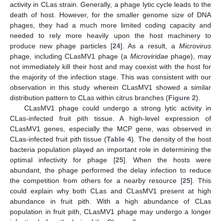
activity in CLas strain. Generally, a phage lytic cycle leads to the
death of host. However, for the smaller genome size of DNA
phages, they had a much more limited coding capacity and
needed to rely more heavily upon the host machinery to
produce new phage particles [
24
]. As a result, a
Microvirus
phage, including CLasMV1 phage (a
Microviridae
phage), may
not immediately kill their host and may coexist with the host for
the majority of the infection stage. This was consistent with our
observation in this study wherein CLasMV1 showed a similar
distribution pattern to CLas within citrus branches (
Figure 2
).
CLasMV1 phage could undergo a strong lytic activity in
CLas-infected fruit pith tissue. A high-level expression of
CLasMV1 genes, especially the MCP gene, was observed in
CLas-infected fruit pith tissue (
Table 4
). The density of the host
bacteria population played an important role in determining the
optimal infectivity for phage [
25
]. When the hosts were
abundant, the phage performed the delay infection to reduce
the competition from others for a nearby resource [
25
]. This
could explain why both CLas and CLasMV1 present at high
abundance in fruit pith. With a high abundance of CLas
population in fruit pith, CLasMV1 phage may undergo a longer