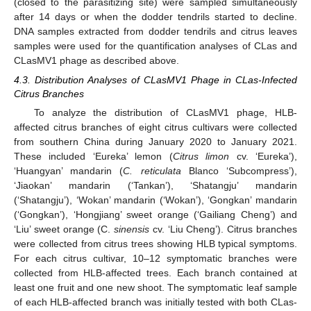
(closed to the parasitizing site) were sampled simultaneously
after 14 days or when the dodder tendrils started to decline.
DNA samples extracted from dodder tendrils and citrus leaves
samples were used for the quantification analyses of CLas and
CLasMV1 phage as described above.
4.3. Distribution Analyses of CLasMV1 Phage in CLas-Infected
Citrus Branches
To analyze the distribution of CLasMV1 phage, HLB-
affected citrus branches of eight citrus cultivars were collected
from southern China during January 2020 to January 2021.
These included ‘Eureka’ lemon (
Citrus limon
cv. ‘Eureka’),
‘Huangyan’ mandarin (
C. reticulata
Blanco ‘Subcompress’),
‘Jiaokan’ mandarin (‘Tankan’), ‘Shatangju’ mandarin
(‘Shatangju’), ‘Wokan’ mandarin (‘Wokan’), ‘Gongkan’ mandarin
(‘Gongkan’), ‘Hongjiang’ sweet orange (‘Gailiang Cheng’) and
‘Liu’ sweet orange (C.
sinensis
cv. ‘Liu Cheng’). Citrus branches
were collected from citrus trees showing HLB typical symptoms.
For each citrus cultivar, 10–12 symptomatic branches were
collected from HLB-affected trees. Each branch contained at
least one fruit and one new shoot. The symptomatic leaf sample
of each HLB-affected branch was initially tested with both CLas-