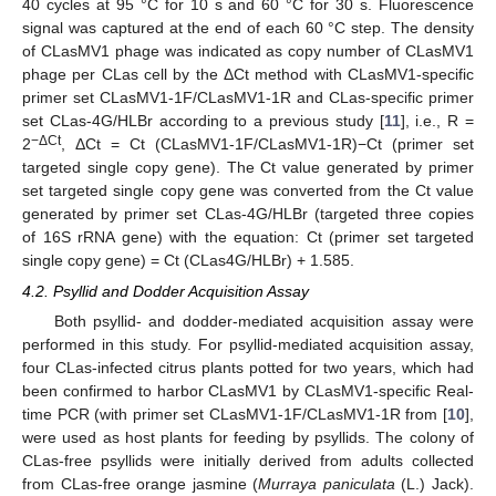
40 cycles at 95 °C for 10 s and 60 °C for 30 s. Fluorescence
signal was captured at the end of each 60 °C step. The density
of CLasMV1 phage was indicated as copy number of CLasMV1
phage per CLas cell by the ΔCt method with CLasMV1-specific
primer set CLasMV1-1F/CLasMV1-1R and CLas-specific primer
set CLas-4G/HLBr according to a previous study [
11
], i.e., R =
−ΔCt
2
, ΔCt = Ct (CLasMV1-1F/CLasMV1-1R)−Ct (primer set
12. May
13. May
14. May
15. May
16. May
17. May
18. May
19. May
20. May
22. May
23. May
24. May
25. May
26. May
27. May
28. May
29. May
30. May
1. Jun
2. Jun
3. Jun
4. Jun
5. Jun
6. Jun
7. Jun
8. Jun
9. Jun
11. Jun
12. Jun
13. Jun
14. Jun
15. Jun
16. Jun
17. Jun
18. Jun
19. Jun
21. Jun
22. Jun
23. Jun
24. Jun
25. Jun
26. Jun
27. Jun
28. Jun
29. Jun
1. Jul
2. Jul
3. Jul
4. Jul
5. Jul
6. Jul
7. Jul
8. Jul
9. Jul
11. Jul
12. Jul
13. Jul
14. Jul
15. Jul
16. Jul
17. Jul
18. Jul
19. Jul
21. Jul
22. Jul
23. Jul
24. Jul
25. Jul
26. Jul
27. Jul
28. Jul
29. Jul
31. Jul
1. Aug
2. Aug
3. Aug
4. Aug
5. Aug
6. Aug
7. Aug
8. Aug
targeted single copy gene). The Ct value generated by primer
set targeted single copy gene was converted from the Ct value
generated by primer set CLas-4G/HLBr (targeted three copies
of 16S rRNA gene) with the equation: Ct (primer set targeted
single copy gene) = Ct (CLas4G/HLBr) + 1.585.
4.2. Psyllid and Dodder Acquisition Assay
Both psyllid- and dodder-mediated acquisition assay were
performed in this study. For psyllid-mediated acquisition assay,
four CLas-infected citrus plants potted for two years, which had
been confirmed to harbor CLasMV1 by CLasMV1-specific Real-
time PCR (with primer set CLasMV1-1F/CLasMV1-1R from [
10
],
were used as host plants for feeding by psyllids. The colony of
CLas-free psyllids were initially derived from adults collected
from CLas-free orange jasmine (
Murraya paniculata
(L.) Jack).