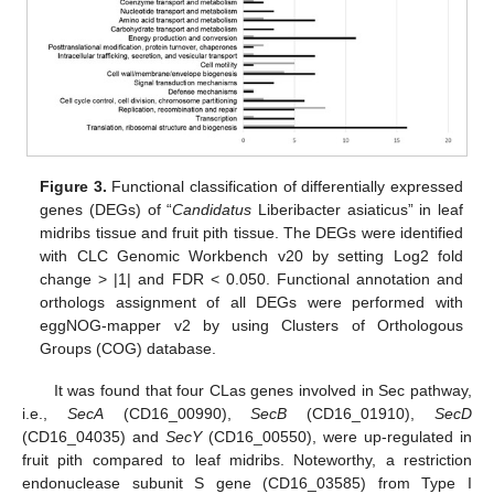
Figure 3.
Functional classification of differentially expressed
genes (DEGs) of “
Candidatus
Liberibacter asiaticus” in leaf
midribs tissue and fruit pith tissue. The DEGs were identified
with CLC Genomic Workbench v20 by setting Log2 fold
change > |1| and FDR < 0.050. Functional annotation and
orthologs assignment of all DEGs were performed with
eggNOG-mapper v2 by using Clusters of Orthologous
Groups (COG) database.
It was found that four CLas genes involved in Sec pathway,
i.e.,
SecA
(CD16_00990),
SecB
(CD16_01910),
SecD
(CD16_04035) and
SecY
(CD16_00550), were up-regulated in
fruit pith compared to leaf midribs. Noteworthy, a restriction
endonuclease subunit S gene (CD16_03585) from Type I