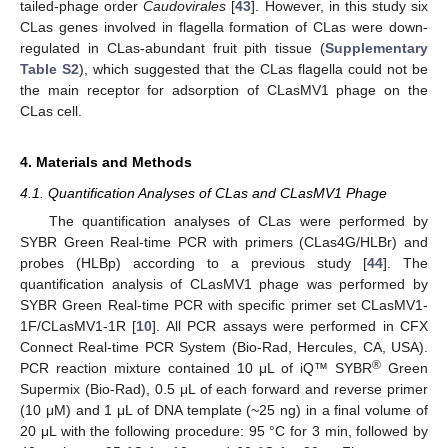
tailed-phage order
Caudovirales
[
43
]. However, in this study six
CLas genes involved in flagella formation of CLas were down-
regulated in CLas-abundant fruit pith tissue (
Supplementary
Table S2
), which suggested that the CLas flagella could not be
the main receptor for adsorption of CLasMV1 phage on the
CLas cell.
4. Materials and Methods
4.1. Quantification Analyses of CLas and CLasMV1 Phage
The quantification analyses of CLas were performed by
SYBR Green Real-time PCR with primers (CLas4G/HLBr) and
probes (HLBp) according to a previous study [
44
]. The
quantification analysis of CLasMV1 phage was performed by
SYBR Green Real-time PCR with specific primer set CLasMV1-
1F/CLasMV1-1R [
10
]. All PCR assays were performed in CFX
Connect Real-time PCR System (Bio-Rad, Hercules, CA, USA).
®
PCR reaction mixture contained 10 μL of iQ™ SYBR
Green
Supermix (Bio-Rad), 0.5 μL of each forward and reverse primer
(10 μM) and 1 μL of DNA template (~25 ng) in a final volume of
20 μL with the following procedure: 95 °C for 3 min, followed by