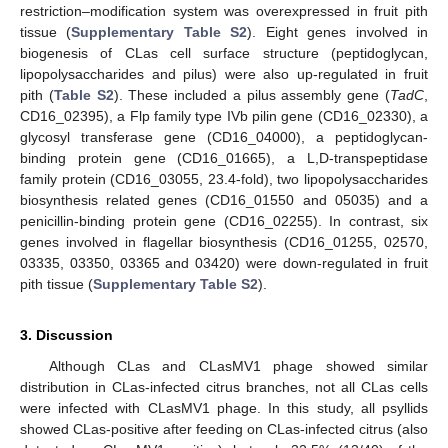
restriction–modification system was overexpressed in fruit pith
tissue (
Supplementary Table S2
). Eight genes involved in
biogenesis of CLas cell surface structure (peptidoglycan,
lipopolysaccharides and pilus) were also up-regulated in fruit
pith (
Table S2
). These included a pilus assembly gene (
TadC
,
CD16_02395), a Flp family type IVb pilin gene (CD16_02330), a
glycosyl transferase gene (CD16_04000), a peptidoglycan-
binding protein gene (CD16_01665), a L,D-transpeptidase
family protein (CD16_03055, 23.4-fold), two lipopolysaccharides
biosynthesis related genes (CD16_01550 and 05035) and a
penicillin-binding protein gene (CD16_02255). In contrast, six
genes involved in flagellar biosynthesis (CD16_01255, 02570,
03335, 03350, 03365 and 03420) were down-regulated in fruit
pith tissue (
Supplementary Table S2
).
3. Discussion
Although CLas and CLasMV1 phage showed similar
distribution in CLas-infected citrus branches, not all CLas cells
were infected with CLasMV1 phage. In this study, all psyllids
showed CLas-positive after feeding on CLas-infected citrus (also