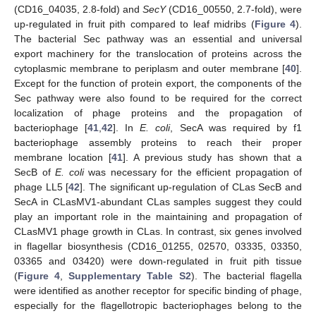
(CD16_04035, 2.8-fold) and
SecY
(CD16_00550, 2.7-fold), were
up-regulated in fruit pith compared to leaf midribs (
Figure 4
).
The bacterial Sec pathway was an essential and universal
export machinery for the translocation of proteins across the
cytoplasmic membrane to periplasm and outer membrane [
40
].
Except for the function of protein export, the components of the
Sec pathway were also found to be required for the correct
localization of phage proteins and the propagation of
bacteriophage [
41
,
42
]. In
E. coli
, SecA was required by f1
bacteriophage assembly proteins to reach their proper
membrane location [
41
]. A previous study has shown that a
SecB of
E. coli
was necessary for the efficient propagation of
phage LL5 [
42
]. The significant up-regulation of CLas SecB and
SecA in CLasMV1-abundant CLas samples suggest they could
play an important role in the maintaining and propagation of
CLasMV1 phage growth in CLas. In contrast, six genes involved
in flagellar biosynthesis (CD16_01255, 02570, 03335, 03350,
03365 and 03420) were down-regulated in fruit pith tissue
(
Figure 4
,
Supplementary Table S2
). The bacterial flagella
were identified as another receptor for specific binding of phage,
especially for the flagellotropic bacteriophages belong to the