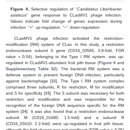
Figure 4.
Selective regulation of “
Candidatus
Liberibacter
asiaticus” gene response to CLasMV1 phage infection.
Values indicate fold change of genes expression during
infection. “+”: up-regulation. “−”: down-regulation.
CLasMV1 phage infection activated the restriction–
modification (RM) system of CLas. In this study, a restriction
endonuclease subunit S gene (CD16_03585, 3.8-fold, FDR
value = 0.04), belonging to the Type I RM system, was up-
regulated in CLasMV1-abundant fruit pith tissue (
Figure 4
and
Supplementary Table S2
). The bacterial RM system was a
defense system to prevent foreign DNA infection, particularly
against bacteriophage [
32
]. The Type I RM system complex
comprised three subunits, R for restriction, M for modification
and S for specificity [
33
]. The S subunit was necessary for both
restriction and modification and was responsible for the
recognition of the foreign DNA sequence specific for the RM
system [
34
]. It was also found that a restriction endonuclease
subunit M (CD16_01680, 1.5-fold) and a subunit R
(CD16_03410, 2.2-fold) were up-regulated in fruit pith tissue,
although the fold change was not significant (FDR value > 0.05)