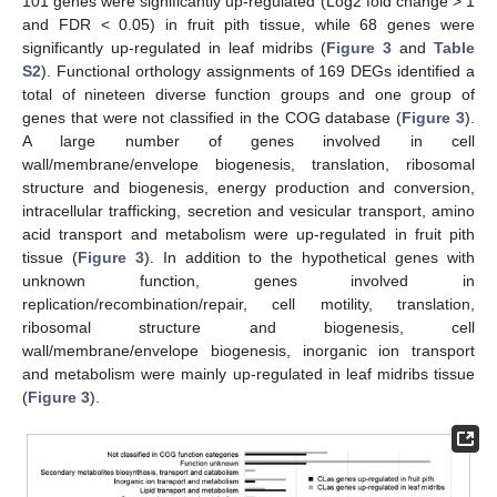
101 genes were significantly up-regulated (Log2 fold change > 1
and FDR < 0.05) in fruit pith tissue, while 68 genes were
significantly up-regulated in leaf midribs (
Figure 3
and
Table
S2
). Functional orthology assignments of 169 DEGs identified a
total of nineteen diverse function groups and one group of
genes that were not classified in the COG database (
Figure 3
).
A large number of genes involved in cell
wall/membrane/envelope biogenesis, translation, ribosomal
structure and biogenesis, energy production and conversion,
intracellular trafficking, secretion and vesicular transport, amino
acid transport and metabolism were up-regulated in fruit pith
tissue (
Figure 3
). In addition to the hypothetical genes with
unknown function, genes involved in
replication/recombination/repair, cell motility, translation,
ribosomal structure and biogenesis, cell
wall/membrane/envelope biogenesis, inorganic ion transport
and metabolism were mainly up-regulated in leaf midribs tissue
(
Figure 3
).