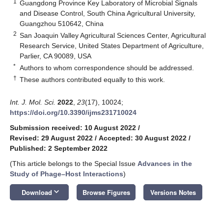
1
Guangdong Province Key Laboratory of Microbial Signals
and Disease Control, South China Agricultural University,
Guangzhou 510642, China
2
San Joaquin Valley Agricultural Sciences Center, Agricultural
Research Service, United States Department of Agriculture,
Parlier, CA 90089, USA
*
Authors to whom correspondence should be addressed.
†
These authors contributed equally to this work.
Int. J. Mol. Sci.
2022
,
23
(17), 10024;
https://doi.org/10.3390/ijms231710024
Submission received: 10 August 2022
/
Revised: 29 August 2022
/
Accepted: 30 August 2022
/
Published: 2 September 2022
(This article belongs to the Special Issue
Advances in the
Study of Phage–Host Interactions
)
keyboard_arrow_down
Download
Browse Figures
Versions Notes