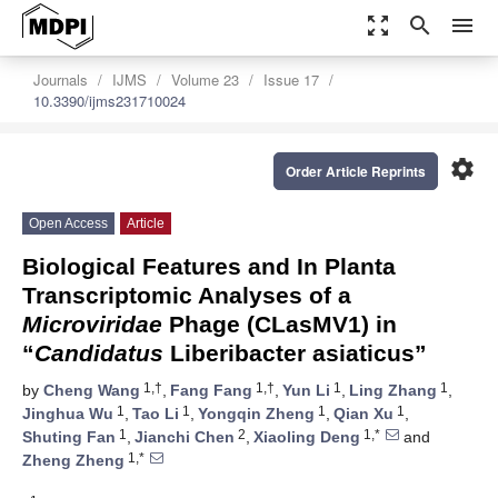
zoom_out_map
search
menu
Journals
IJMS
Volume 23
Issue 17
10.3390/ijms231710024
settings
Order Article Reprints
Open Access
Article
Biological Features and In Planta
Transcriptomic Analyses of a
Microviridae
Phage (CLasMV1) in
“
Candidatus
Liberibacter asiaticus”
1,†
1,†
1
1
by
Cheng Wang
,
Fang Fang
,
Yun Li
,
Ling Zhang
,
1
1
1
1
Jinghua Wu
,
Tao Li
,
Yongqin Zheng
,
Qian Xu
,
1
2
1,*
Shuting Fan
,
Jianchi Chen
,
Xiaoling Deng
and
1,*
Zheng Zheng