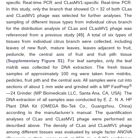
specific Real-time PCR and CLasMV1-specific Real-time PCR.
In this study, only the branch that showed Ct < 32 of both CLas
and CLasMV1 phage was selected for further analyses. The
sampling of different tissue types from individual citrus branch
for the distribution analysis of CLas and CLasMV1 phage was
referenced from a previous study [
45
]. A total of six types of
tissues from individual citrus branch were collected, including
leaves of new flush, mature leaves, leaves adjacent to fruit,
peduncle, the central axis of fruit and fruit pith tissue
(
Supplementary Figure S1
). For leaf samples, only the leaf
midrib was collected for DNA extraction. The fresh tissue
samples of approximately 100 mg were taken from midribs,
pedicles, fruit pith and the central axis. All samples were cut into
®
sections of about 1 mm wide and grinded with a MP FastPrep
—24 Grinder (MP Biomedicals LLC, Santa Ana, CA, USA). The
DNA extraction of all samples was conducted by E. Z. N. A. HP
Plant DNA Kit (OMEGA Bio-Tek Co., Guangzhou, China)
according to the manufacturer’s manual. The quantification
analyses of CLas and CLasMV1 phage were performed as
described above. The density of CLas and CLasMV1 phage
among different tissues was evaluated by single factor ANOVA