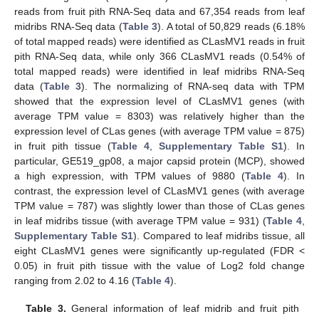
reads from fruit pith RNA-Seq data and 67,354 reads from leaf
midribs RNA-Seq data (
Table 3
). A total of 50,829 reads (6.18%
of total mapped reads) were identified as CLasMV1 reads in fruit
pith RNA-Seq data, while only 366 CLasMV1 reads (0.54% of
total mapped reads) were identified in leaf midribs RNA-Seq
data (
Table 3
). The normalizing of RNA-seq data with TPM
showed that the expression level of CLasMV1 genes (with
average TPM value = 8303) was relatively higher than the
expression level of CLas genes (with average TPM value = 875)
in fruit pith tissue (
Table 4
,
Supplementary Table S1
). In
particular, GE519_gp08, a major capsid protein (MCP), showed
a high expression, with TPM values of 9880 (
Table 4
). In
contrast, the expression level of CLasMV1 genes (with average
TPM value = 787) was slightly lower than those of CLas genes
in leaf midribs tissue (with average TPM value = 931) (
Table 4
,
Supplementary Table S1
). Compared to leaf midribs tissue, all
eight CLasMV1 genes were significantly up-regulated (FDR <
0.05) in fruit pith tissue with the value of Log2 fold change
ranging from 2.02 to 4.16 (
Table 4
).
Table 3.
General information of leaf midrib and fruit pith