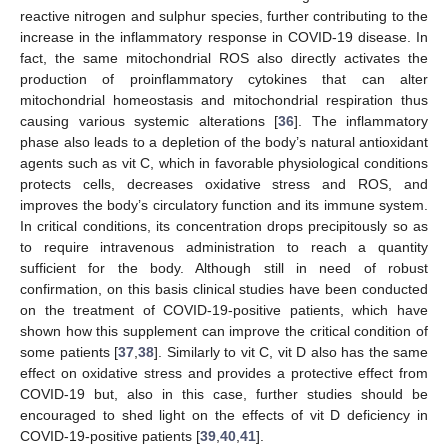
reactive nitrogen and sulphur species, further contributing to the
increase in the inflammatory response in COVID-19 disease. In
fact, the same mitochondrial ROS also directly activates the
production of proinflammatory cytokines that can alter
mitochondrial homeostasis and mitochondrial respiration thus
causing various systemic alterations [
36
]. The inflammatory
phase also leads to a depletion of the body’s natural antioxidant
agents such as vit C, which in favorable physiological conditions
protects cells, decreases oxidative stress and ROS, and
improves the body’s circulatory function and its immune system.
In critical conditions, its concentration drops precipitously so as
to require intravenous administration to reach a quantity
sufficient for the body. Although still in need of robust
confirmation, on this basis clinical studies have been conducted
on the treatment of COVID-19-positive patients, which have
shown how this supplement can improve the critical condition of
some patients [
37
,
38
]. Similarly to vit C, vit D also has the same
effect on oxidative stress and provides a protective effect from
COVID-19 but, also in this case, further studies should be
encouraged to shed light on the effects of vit D deficiency in
COVID-19-positive patients [
39
,
40
,
41
].