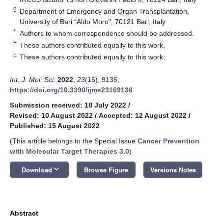
9
Department of Emergency and Organ Transplantation,
University of Bari “Aldo Moro”, 70121 Bari, Italy
*
Authors to whom correspondence should be addressed.
†
These authors contributed equally to this work.
‡
These authors contributed equally to this work.
Int. J. Mol. Sci.
2022
,
23
(16), 9136;
https://doi.org/10.3390/ijms23169136
Submission received: 18 July 2022
/
Revised: 10 August 2022
/
Accepted: 12 August 2022
/
Published: 15 August 2022
(This article belongs to the Special Issue
Cancer Prevention
with Molecular Target Therapies 3.0
)
keyboard_arrow_down
Download
Browse Figure
Versions Notes
Abstract