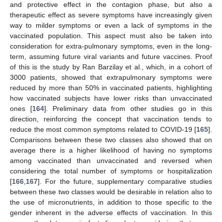
and protective effect in the contagion phase, but also a
therapeutic effect as severe symptoms have increasingly given
way to milder symptoms or even a lack of symptoms in the
vaccinated population. This aspect must also be taken into
consideration for extra-pulmonary symptoms, even in the long-
term, assuming future viral variants and future vaccines. Proof
of this is the study by Ran Barzilay et al., which, in a cohort of
3000 patients, showed that extrapulmonary symptoms were
reduced by more than 50% in vaccinated patients, highlighting
how vaccinated subjects have lower risks than unvaccinated
ones [
164
]. Preliminary data from other studies go in this
direction, reinforcing the concept that vaccination tends to
reduce the most common symptoms related to COVID-19 [
165
].
Comparisons between these two classes also showed that on
average there is a higher likelihood of having no symptoms
among vaccinated than unvaccinated and reversed when
considering the total number of symptoms or hospitalization
[
166
,
167
]. For the future, supplementary comparative studies
between these two classes would be desirable in relation also to
the use of micronutrients, in addition to those specific to the
gender inherent in the adverse effects of vaccination. In this