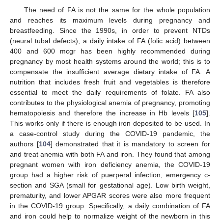
The need of FA is not the same for the whole population
and reaches its maximum levels during pregnancy and
breastfeeding. Since the 1990s, in order to prevent NTDs
(neural tubal defects), a daily intake of FA (folic acid) between
400 and 600 mcgr has been highly recommended during
pregnancy by most health systems around the world; this is to
compensate the insufficient average dietary intake of FA. A
nutrition that includes fresh fruit and vegetables is therefore
essential to meet the daily requirements of folate. FA also
contributes to the physiological anemia of pregnancy, promoting
hematopoiesis and therefore the increase in Hb levels [
105
].
This works only if there is enough iron deposited to be used. In
a case-control study during the COVID-19 pandemic, the
authors [
104
] demonstrated that it is mandatory to screen for
and treat anemia with both FA and iron. They found that among
pregnant women with iron deficiency anemia, the COVID-19
group had a higher risk of puerperal infection, emergency c-
section and SGA (small for gestational age). Low birth weight,
prematurity, and lower APGAR scores were also more frequent
in the COVID-19 group. Specifically, a daily combination of FA
and iron could help to normalize weight of the newborn in this