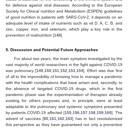
for defence against viral diseases. According to the European
Society for Clinical nutrition and Metabolism (ESPEN) guidelines
of good nutrition in patients with SARS-CoV-2, it depends on an
adequate level of intake of nutrients such as vit D, A, C, B, and
zinc, copper, iron, and selenium, which play a key role in the
prevention of malnutrition [
148
].
5. Discussion and Potential Future Approaches
For about two years, the main symptom investigated by the
vast majority of world researchers in the fight against COVID-19
was pulmonary [
149
,
150
,
151
,
152
,
153
,
154
]. Effort was due first
of all to the impossibility of knowing how to manage a pandemic
with the health complications that have arisen and, secondly, to
the absence of targeted COVID-19 drugs, which in the first
pandemic phase saw the experimentation of therapies already
existing for others purposes and, in principle, were at least
adaptable to the pulmonary and systemic symptoms presented
by patients COVID-19 affected [
155
,
156
,
157
,
158
,
159
,
160
]. The
advent of vaccines [
85
,
161
,
162
,
163
] has in fact revolutionized
this perspective as they have guaranteed not only a preventive