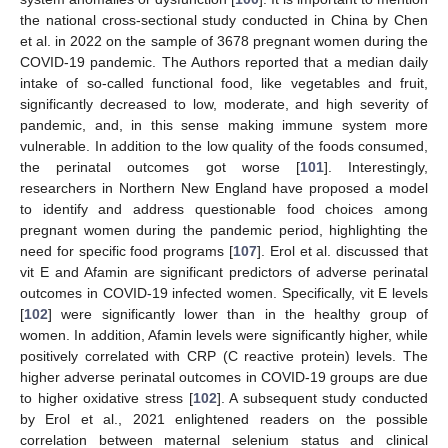
the national cross-sectional study conducted in China by Chen
et al. in 2022 on the sample of 3678 pregnant women during the
COVID-19 pandemic. The Authors reported that a median daily
intake of so-called functional food, like vegetables and fruit,
significantly decreased to low, moderate, and high severity of
pandemic, and, in this sense making immune system more
vulnerable. In addition to the low quality of the foods consumed,
the perinatal outcomes got worse [
101
]. Interestingly,
researchers in Northern New England have proposed a model
to identify and address questionable food choices among
pregnant women during the pandemic period, highlighting the
need for specific food programs [
107
]. Erol et al. discussed that
vit E and Afamin are significant predictors of adverse perinatal
outcomes in COVID-19 infected women. Specifically, vit E levels
[
102
] were significantly lower than in the healthy group of
women. In addition, Afamin levels were significantly higher, while
positively correlated with CRP (C reactive protein) levels. The
higher adverse perinatal outcomes in COVID-19 groups are due
to higher oxidative stress [
102
]. A subsequent study conducted
by Erol et al., 2021 enlightened readers on the possible
correlation between maternal selenium status and clinical