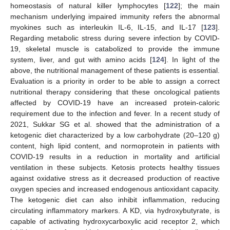
homeostasis of natural killer lymphocytes [
122
]; the main
mechanism underlying impaired immunity refers the abnormal
myokines such as interleukin IL-6, IL-15, and IL-17 [
123
].
Regarding metabolic stress during severe infection by COVID-
19, skeletal muscle is catabolized to provide the immune
system, liver, and gut with amino acids [
124
]. In light of the
above, the nutritional management of these patients is essential.
Evaluation is a priority in order to be able to assign a correct
nutritional therapy considering that these oncological patients
affected by COVID-19 have an increased protein-caloric
requirement due to the infection and fever. In a recent study of
2021, Sukkar SG et al. showed that the administration of a
ketogenic diet characterized by a low carbohydrate (20–120 g)
content, high lipid content, and normoprotein in patients with
COVID-19 results in a reduction in mortality and artificial
ventilation in these subjects. Ketosis protects healthy tissues
against oxidative stress as it decreased production of reactive
oxygen species and increased endogenous antioxidant capacity.
The ketogenic diet can also inhibit inflammation, reducing
circulating inflammatory markers. A KD, via hydroxybutyrate, is
capable of activating hydroxycarboxylic acid receptor 2, which