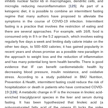
inhibits nuclear factor kb in macrophages, dendritic cells, and
microglia reducing neuroinflammation [
125
]. As part of a
ketogenic diet, it is possible to combine an intermittent fasting
regime that many authors have proposed to alleviate the
symptoms in the course of COVID-19 infection. Intermittent
fasting is a practice that involves the restriction of eating and
there are several approaches. For example, with 16/8, food is
consumed only in 8 h or the 5:2 approach, which involves eating
regularly five days a week and limiting daily calorie intake on the
other two days, to 500–600 calories; it has gained popularity in
recent years and shows promise as a possible new paradigm in
the approach to weight loss and the reduction of inflammation
and has many potential long term health benefits. There is good
evidence that IF can benefit cardiometabolic health by
decreasing blood pressure, insulin resistance, and oxidative
stress. According to a study published in BMJ Nutrition,
Prevention & Health, intermittent fasting could reduce the risk of
hospitalization or death in patients who have contracted COVID-
19 [
126
]. A metabolic change in IF is the increase in linoleic acid-
enriched triacylglycerol species in the liver and serum during
fasting. It has been hypothesized that linoleic acid (a
polyunsaturated fatty acid of the omega 6) locks the spike