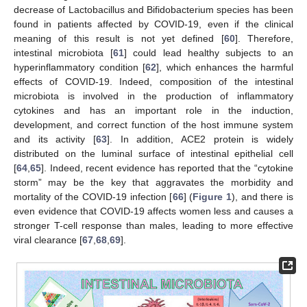
decrease of Lactobacillus and Bifidobacterium species has been
found in patients affected by COVID-19, even if the clinical
meaning of this result is not yet defined [
60
]. Therefore,
intestinal microbiota [
61
] could lead healthy subjects to an
hyperinflammatory condition [
62
], which enhances the harmful
effects of COVID-19. Indeed, composition of the intestinal
microbiota is involved in the production of inflammatory
cytokines and has an important role in the induction,
development, and correct function of the host immune system
and its activity [
63
]. In addition, ACE2 protein is widely
distributed on the luminal surface of intestinal epithelial cell
[
64
,
65
]. Indeed, recent evidence has reported that the “cytokine
storm” may be the key that aggravates the morbidity and
mortality of the COVID-19 infection [
66
] (
Figure 1
), and there is
even evidence that COVID-19 affects women less and causes a
stronger T-cell response than males, leading to more effective
viral clearance [
67
,
68
,
69
].