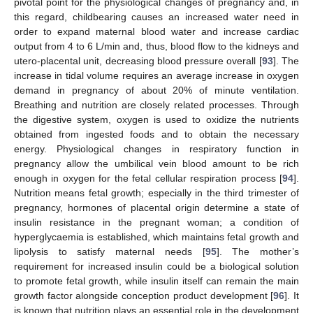
pivotal point for the physiological changes of pregnancy and, in
this regard, childbearing causes an increased water need in
order to expand maternal blood water and increase cardiac
output from 4 to 6 L/min and, thus, blood flow to the kidneys and
utero-placental unit, decreasing blood pressure overall [
93
]. The
increase in tidal volume requires an average increase in oxygen
demand in pregnancy of about 20% of minute ventilation.
Breathing and nutrition are closely related processes. Through
the digestive system, oxygen is used to oxidize the nutrients
obtained from ingested foods and to obtain the necessary
energy. Physiological changes in respiratory function in
pregnancy allow the umbilical vein blood amount to be rich
enough in oxygen for the fetal cellular respiration process [
94
].
Nutrition means fetal growth; especially in the third trimester of
pregnancy, hormones of placental origin determine a state of
insulin resistance in the pregnant woman; a condition of
hyperglycaemia is established, which maintains fetal growth and
lipolysis to satisfy maternal needs [
95
]. The mother’s
requirement for increased insulin could be a biological solution
to promote fetal growth, while insulin itself can remain the main
growth factor alongside conception product development [
96
]. It
is known that nutrition plays an essential role in the development