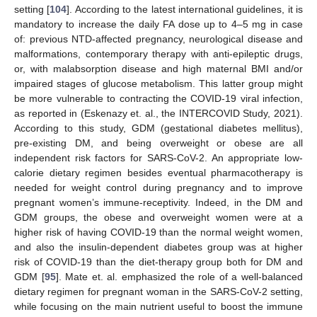
setting [
104
]. According to the latest international guidelines, it is
mandatory to increase the daily FA dose up to 4–5 mg in case
of: previous NTD-affected pregnancy, neurological disease and
malformations, contemporary therapy with anti-epileptic drugs,
or, with malabsorption disease and high maternal BMI and/or
impaired stages of glucose metabolism. This latter group might
be more vulnerable to contracting the COVID-19 viral infection,
as reported in (Eskenazy et. al., the INTERCOVID Study, 2021).
According to this study, GDM (gestational diabetes mellitus),
pre-existing DM, and being overweight or obese are all
independent risk factors for SARS-CoV-2. An appropriate low-
calorie dietary regimen besides eventual pharmacotherapy is
needed for weight control during pregnancy and to improve
pregnant women’s immune-receptivity. Indeed, in the DM and
GDM groups, the obese and overweight women were at a
higher risk of having COVID-19 than the normal weight women,
and also the insulin-dependent diabetes group was at higher
risk of COVID-19 than the diet-therapy group both for DM and
GDM [
95
]. Mate et. al. emphasized the role of a well-balanced
dietary regimen for pregnant woman in the SARS-CoV-2 setting,
while focusing on the main nutrient useful to boost the immune