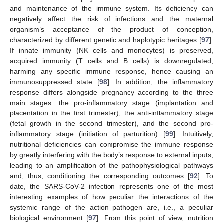
and maintenance of the immune system. Its deficiency can
negatively affect the risk of infections and the maternal
organism’s acceptance of the product of conception,
characterized by different genetic and haplotypic heritages [
97
].
If innate immunity (NK cells and monocytes) is preserved,
acquired immunity (T cells and B cells) is downregulated,
harming any specific immune response, hence causing an
immunosuppressed state [
98
]. In addition, the inflammatory
response differs alongside pregnancy according to the three
main stages: the pro-inflammatory stage (implantation and
placentation in the first trimester), the anti-inflammatory stage
(fetal growth in the second trimester), and the second pro-
inflammatory stage (initiation of parturition) [
99
]. Intuitively,
nutritional deficiencies can compromise the immune response
by greatly interfering with the body’s response to external inputs,
leading to an amplification of the pathophysiological pathways
and, thus, conditioning the corresponding outcomes [
92
]. To
date, the SARS-CoV-2 infection represents one of the most
interesting examples of how peculiar the interactions of the
systemic range of the action pathogen are, i.e., a peculiar
biological environment [
97
]. From this point of view, nutrition