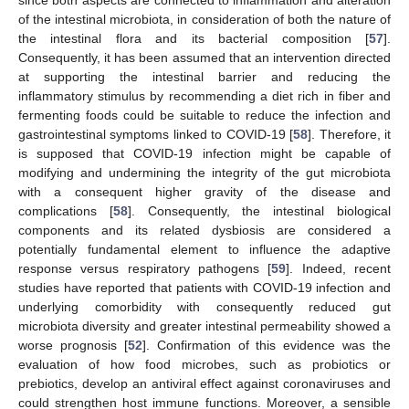
of the intestinal microbiota, in consideration of both the nature of
the intestinal flora and its bacterial composition [
57
].
Consequently, it has been assumed that an intervention directed
at supporting the intestinal barrier and reducing the
inflammatory stimulus by recommending a diet rich in fiber and
fermenting foods could be suitable to reduce the infection and
gastrointestinal symptoms linked to COVID-19 [
58
]. Therefore, it
is supposed that COVID-19 infection might be capable of
modifying and undermining the integrity of the gut microbiota
with a consequent higher gravity of the disease and
complications [
58
]. Consequently, the intestinal biological
components and its related dysbiosis are considered a
potentially fundamental element to influence the adaptive
response versus respiratory pathogens [
59
]. Indeed, recent
studies have reported that patients with COVID-19 infection and
underlying comorbidity with consequently reduced gut
microbiota diversity and greater intestinal permeability showed a
worse prognosis [
52
]. Confirmation of this evidence was the
evaluation of how food microbes, such as probiotics or
prebiotics, develop an antiviral effect against coronaviruses and
could strengthen host immune functions. Moreover, a sensible