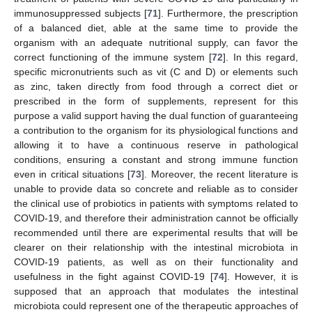
immunosuppressed subjects [
71
]. Furthermore, the prescription
of a balanced diet, able at the same time to provide the
organism with an adequate nutritional supply, can favor the
correct functioning of the immune system [
72
]. In this regard,
specific micronutrients such as vit (C and D) or elements such
as zinc, taken directly from food through a correct diet or
prescribed in the form of supplements, represent for this
purpose a valid support having the dual function of guaranteeing
a contribution to the organism for its physiological functions and
allowing it to have a continuous reserve in pathological
conditions, ensuring a constant and strong immune function
even in critical situations [
73
]. Moreover, the recent literature is
unable to provide data so concrete and reliable as to consider
the clinical use of probiotics in patients with symptoms related to
COVID-19, and therefore their administration cannot be officially
recommended until there are experimental results that will be
clearer on their relationship with the intestinal microbiota in
COVID-19 patients, as well as on their functionality and
usefulness in the fight against COVID-19 [
74
]. However, it is
supposed that an approach that modulates the intestinal
microbiota could represent one of the therapeutic approaches of