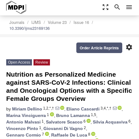
zoom_out_map
search
menu
Journals
IJMS
Volume 23
Issue 16
10.3390/ijms23169136
settings
Order Article Reprints
Open Access
Review
Nutrition as Personalized Medicine
against SARS-CoV-2 Infections: Clinical
and Oncological Options with a Specific
Female Groups Overview
1,2,*,†
3,4,*,†
by
Miriam Dellino
,
Eliano Cascardi
,
1
1,5
Marina Vinciguerra
,
Bruno Lamanna
,
1
6
6
Antonio Malvasi
,
Salvatore Scacco
,
Silvia Acquaviva
,
1
2
Vincenzo Pinto
,
Giovanni Di Vagno
,
7
8
Gennaro Cormio
,
Raffaele De Luca
,