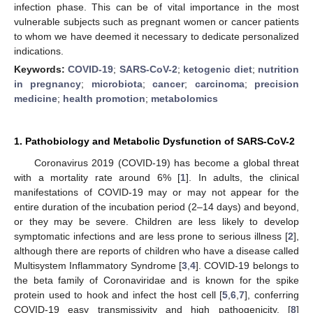
infection phase. This can be of vital importance in the most
vulnerable subjects such as pregnant women or cancer patients
to whom we have deemed it necessary to dedicate personalized
indications.
Keywords:
COVID-19
;
SARS-CoV-2
;
ketogenic diet
;
nutrition
in pregnancy
;
microbiota
;
cancer
;
carcinoma
;
precision
medicine
;
health promotion
;
metabolomics
1. Pathobiology and Metabolic Dysfunction of SARS-CoV-2
Coronavirus 2019 (COVID-19) has become a global threat
with a mortality rate around 6% [
1
]. In adults, the clinical
manifestations of COVID-19 may or may not appear for the
entire duration of the incubation period (2–14 days) and beyond,
or they may be severe. Children are less likely to develop
symptomatic infections and are less prone to serious illness [
2
],
although there are reports of children who have a disease called
Multisystem Inflammatory Syndrome [
3
,
4
]. COVID-19 belongs to
the beta family of Coronaviridae and is known for the spike
protein used to hook and infect the host cell [
5
,
6
,
7
], conferring
COVID-19 easy transmissivity and high pathogenicity, [
8
]