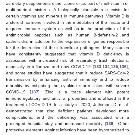
as dietary supplements either alone or as part of multivitamin or
multi-nutrient mixtures. A biologically plausible role exists for
certain vitamins and minerals in immune pathways. Vitamin D is
a steroid hormone involved in the modulation of the innate and
acquired immune system as well as in the production of the
antimicrobial peptides such as human β-defensin-2 and
cathelicidin, in addition to the expression of genes responsible
for the destruction of the intracellular pathogens. Many studies
have consistently suggested that vitamin D deficiency is
associated with increased risk of respiratory tract infections,
especially in influenza and now COVID-19 [
133
,
134
,
135
,
136
],
and some studies have suggested that it reduce SARS-CoV-2
transmission by enhancing antiviral immunity and to reduce
mortality by mitigating the cytokine storm linked with severe
COVID-19 [
137
]. Zinc is a trace element with potent
immunoregulatory and antiviral properties and is utilized in the
treatment of COVID-19. In a study in 2020, Jothimani D. et al.
demonstrated that zinc deficient patients developed more
complications, and the deficiency was associated with a
prolonged hospital stay and increased mortality [
138
]. Other
protective elements against infection have been hypothesized to