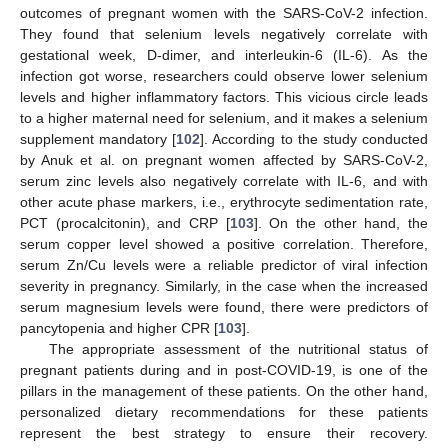
outcomes of pregnant women with the SARS-CoV-2 infection.
They found that selenium levels negatively correlate with
gestational week, D-dimer, and interleukin-6 (IL-6). As the
infection got worse, researchers could observe lower selenium
levels and higher inflammatory factors. This vicious circle leads
to a higher maternal need for selenium, and it makes a selenium
supplement mandatory [
102
]. According to the study conducted
by Anuk et al. on pregnant women affected by SARS-CoV-2,
serum zinc levels also negatively correlate with IL-6, and with
other acute phase markers, i.e., erythrocyte sedimentation rate,
PCT (procalcitonin), and CRP [
103
]. On the other hand, the
serum copper level showed a positive correlation. Therefore,
serum Zn/Cu levels were a reliable predictor of viral infection
severity in pregnancy. Similarly, in the case when the increased
serum magnesium levels were found, there were predictors of
pancytopenia and higher CPR [
103
].
The appropriate assessment of the nutritional status of
pregnant patients during and in post-COVID-19, is one of the
pillars in the management of these patients. On the other hand,
personalized dietary recommendations for these patients
represent the best strategy to ensure their recovery.