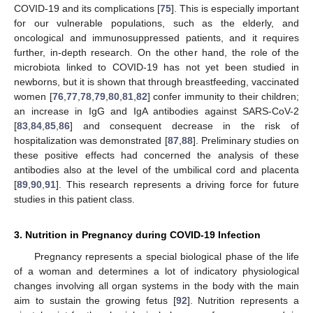
COVID-19 and its complications [
75
]. This is especially important
for our vulnerable populations, such as the elderly, and
oncological and immunosuppressed patients, and it requires
further, in-depth research. On the other hand, the role of the
microbiota linked to COVID-19 has not yet been studied in
newborns, but it is shown that through breastfeeding, vaccinated
women [
76
,
77
,
78
,
79
,
80
,
81
,
82
] confer immunity to their children;
an increase in IgG and IgA antibodies against SARS-CoV-2
[
83
,
84
,
85
,
86
] and consequent decrease in the risk of
hospitalization was demonstrated [
87
,
88
]. Preliminary studies on
these positive effects had concerned the analysis of these
antibodies also at the level of the umbilical cord and placenta
[
89
,
90
,
91
]. This research represents a driving force for future
studies in this patient class.
3. Nutrition in Pregnancy during COVID-19 Infection
Pregnancy represents a special biological phase of the life
of a woman and determines a lot of indicatory physiological
changes involving all organ systems in the body with the main
aim to sustain the growing fetus [
92
]. Nutrition represents a