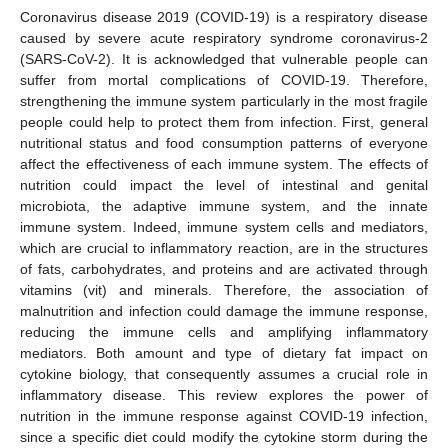
Coronavirus disease 2019 (COVID-19) is a respiratory disease
caused by severe acute respiratory syndrome coronavirus-2
(SARS-CoV-2). It is acknowledged that vulnerable people can
suffer from mortal complications of COVID-19. Therefore,
strengthening the immune system particularly in the most fragile
people could help to protect them from infection. First, general
nutritional status and food consumption patterns of everyone
affect the effectiveness of each immune system. The effects of
nutrition could impact the level of intestinal and genital
microbiota, the adaptive immune system, and the innate
immune system. Indeed, immune system cells and mediators,
which are crucial to inflammatory reaction, are in the structures
of fats, carbohydrates, and proteins and are activated through
vitamins (vit) and minerals. Therefore, the association of
malnutrition and infection could damage the immune response,
reducing the immune cells and amplifying inflammatory
mediators. Both amount and type of dietary fat impact on
cytokine biology, that consequently assumes a crucial role in
inflammatory disease. This review explores the power of
nutrition in the immune response against COVID-19 infection,
since a specific diet could modify the cytokine storm during the