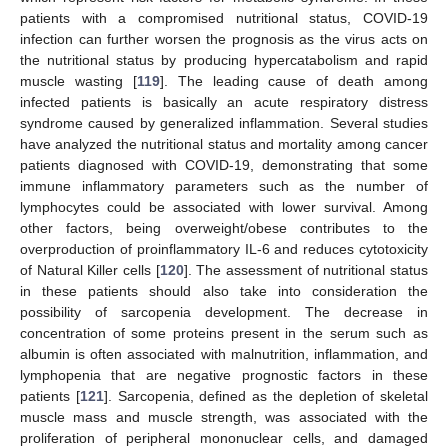
patients with a compromised nutritional status, COVID-19
infection can further worsen the prognosis as the virus acts on
the nutritional status by producing hypercatabolism and rapid
muscle wasting [
119
]. The leading cause of death among
infected patients is basically an acute respiratory distress
syndrome caused by generalized inflammation. Several studies
have analyzed the nutritional status and mortality among cancer
patients diagnosed with COVID-19, demonstrating that some
immune inflammatory parameters such as the number of
lymphocytes could be associated with lower survival. Among
other factors, being overweight/obese contributes to the
overproduction of proinflammatory IL-6 and reduces cytotoxicity
of Natural Killer cells [
120
]. The assessment of nutritional status
in these patients should also take into consideration the
possibility of sarcopenia development. The decrease in
concentration of some proteins present in the serum such as
albumin is often associated with malnutrition, inflammation, and
lymphopenia that are negative prognostic factors in these
patients [
121
]. Sarcopenia, defined as the depletion of skeletal
muscle mass and muscle strength, was associated with the
proliferation of peripheral mononuclear cells, and damaged