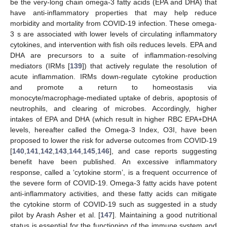
be the very-long chain omega-3 fatty acids (EPA and DHA) that
have anti-inflammatory properties that may help reduce
morbidity and mortality from COVID-19 infection. These omega-
3 s are associated with lower levels of circulating inflammatory
cytokines, and intervention with fish oils reduces levels. EPA and
DHA are precursors to a suite of inflammation-resolving
mediators (IRMs [
139
]) that actively regulate the resolution of
acute inflammation. IRMs down-regulate cytokine production
and promote a return to homeostasis via
monocyte/macrophage-mediated uptake of debris, apoptosis of
neutrophils, and clearing of microbes. Accordingly, higher
intakes of EPA and DHA (which result in higher RBC EPA+DHA
levels, hereafter called the Omega-3 Index, O3I, have been
proposed to lower the risk for adverse outcomes from COVID-19
[
140
,
141
,
142
,
143
,
144
,
145
,
146
], and case reports suggesting
benefit have been published. An excessive inflammatory
response, called a ‘cytokine storm’, is a frequent occurrence of
the severe form of COVID-19. Omega-3 fatty acids have potent
anti-inflammatory activities, and these fatty acids can mitigate
the cytokine storm of COVID-19 such as suggested in a study
pilot by Arash Asher et al. [
147
]. Maintaining a good nutritional
status is essential for the functioning of the immune system and