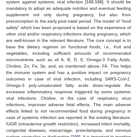
system against systemic viral infection [
100
,
106
]. It should be
mandatory to adopt an adequate nutrition and eventual feeding
supplement not only during pregnancy, but also from
preconception to the early post-natal period. The model of “food
safety” which has been proposed is based on the experience of
other viral and/or respiratory infections during pregnancy, which
are well-known in the relevant literature. The core concept is to
base the dietary regimen on functional foods, i.e., fruit and
vegetables, including sufficient amounts of recommended
micronutrients such as vit A, B, D, E, Omega-3 Fatty Acids,
Choline, Zn, Fe, Se, and, as mentioned above, FA. This helps
the immune system and has a positive impact on pregnancy
outcomes in case of viral infection, including SARS-CoV-2.
Omega-3 poly-unsaturated fatty acids down-regulate the
excessive inflammatory response triggered by some systemic
viral infections. Choline, in the case of respiratory virus
infections, improves adverse fetal effects. The main adverse
effects linked to not recommended food during pregnancy in
case of systemic infection are reported in the existing literature:
IUGR (intrauterine growth restriction), increased infant mortality,
congenital diseases, miscarriage, preeclampsia, and nervous
system anomalies or dysfunction [
100
]. It is important to mention