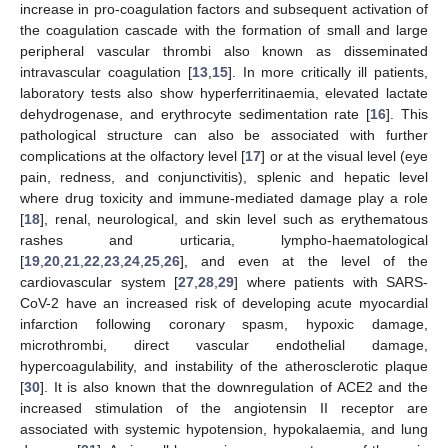
increase in pro-coagulation factors and subsequent activation of
the coagulation cascade with the formation of small and large
peripheral vascular thrombi also known as disseminated
intravascular coagulation [
13
,
15
]. In more critically ill patients,
laboratory tests also show hyperferritinaemia, elevated lactate
dehydrogenase, and erythrocyte sedimentation rate [
16
]. This
pathological structure can also be associated with further
complications at the olfactory level [
17
] or at the visual level (eye
pain, redness, and conjunctivitis), splenic and hepatic level
where drug toxicity and immune-mediated damage play a role
[
18
], renal, neurological, and skin level such as erythematous
rashes and urticaria, lympho-haematological
[
19
,
20
,
21
,
22
,
23
,
24
,
25
,
26
], and even at the level of the
cardiovascular system [
27
,
28
,
29
] where patients with SARS-
CoV-2 have an increased risk of developing acute myocardial
infarction following coronary spasm, hypoxic damage,
microthrombi, direct vascular endothelial damage,
hypercoagulability, and instability of the atherosclerotic plaque
[
30
]. It is also known that the downregulation of ACE2 and the
increased stimulation of the angiotensin II receptor are
associated with systemic hypotension, hypokalaemia, and lung