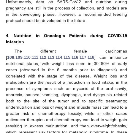
Unfortunately, data on SARS-CoV-2 and nutrition during
pregnancy are still in the process of collection, and models are
in the developing phase. However, a recommended feeding
protocol should be developed in the future.
4. Nutrition in Oncologic Patients during COVID-19
Infection
The different female carcinomas
[
108
,
109
,
110
,
111
,
112
,
113
,
114
,
115
,
116
,
117
,
118
] can influence
nutritional status, with weight loss seen in 30–80% of early
cases (observed in the 6 months prior to diagnosis) and
correlated with the stage of the disease. Weight loss and
malnutrition are the result of a reduction in food intake, in the
presence of symptoms such as mycosis of the oral cavity,
anorexia, nausea, vomiting, dysphagia, and dysgeusia related
both to the site of the tumor and to specific treatments;
undernutrition and loss of weight and muscle mass can lead to a
greater risk of chemotherapy toxicity, while in other cases
anticancer therapies and chemotherapy can lead to weight gain
resulting in excess malnutrition, and then overweight/obesity,
which represent risk factors for metabolic syndrome. In these