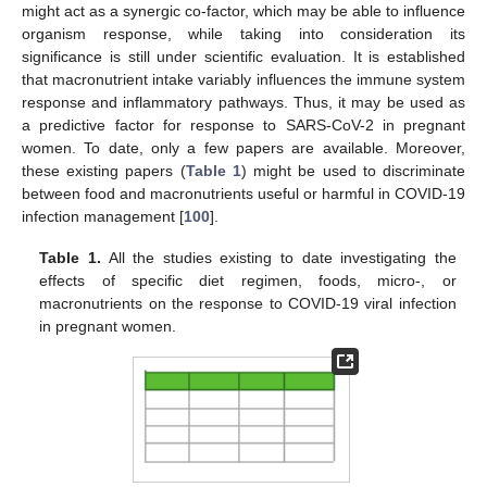
might act as a synergic co-factor, which may be able to influence
organism response, while taking into consideration its
significance is still under scientific evaluation. It is established
that macronutrient intake variably influences the immune system
response and inflammatory pathways. Thus, it may be used as
a predictive factor for response to SARS-CoV-2 in pregnant
women. To date, only a few papers are available. Moreover,
these existing papers (
Table 1
) might be used to discriminate
between food and macronutrients useful or harmful in COVID-19
infection management [
100
].
Table 1.
All the studies existing to date investigating the
effects of specific diet regimen, foods, micro-, or
macronutrients on the response to COVID-19 viral infection
in pregnant women.