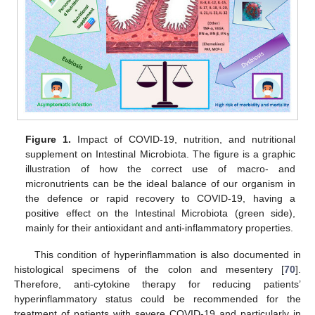
Figure 1.
Impact of COVID-19, nutrition, and nutritional
supplement on Intestinal Microbiota. The figure is a graphic
illustration of how the correct use of macro- and
micronutrients can be the ideal balance of our organism in
the defence or rapid recovery to COVID-19, having a
positive effect on the Intestinal Microbiota (green side),
mainly for their antioxidant and anti-inflammatory properties.
This condition of hyperinflammation is also documented in
histological specimens of the colon and mesentery [
70
].
Therefore, anti-cytokine therapy for reducing patients’
hyperinflammatory status could be recommended for the
treatment of patients with severe COVID-19 and particularly in