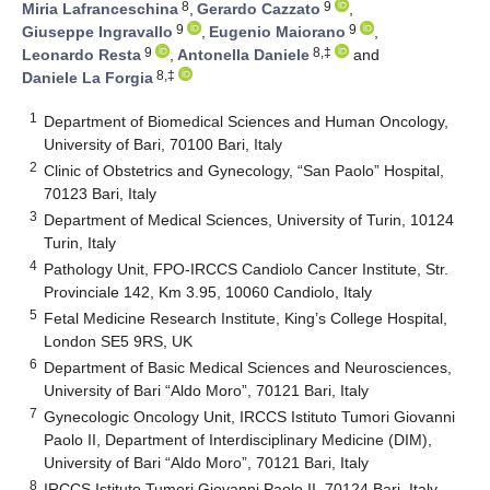
8
9
Miria Lafranceschina
,
Gerardo Cazzato
,
9
9
Giuseppe Ingravallo
,
Eugenio Maiorano
,
9
8,‡
Leonardo Resta
,
Antonella Daniele
and
8,‡
Daniele La Forgia
1
Department of Biomedical Sciences and Human Oncology,
University of Bari, 70100 Bari, Italy
2
Clinic of Obstetrics and Gynecology, “San Paolo” Hospital,
70123 Bari, Italy
3
Department of Medical Sciences, University of Turin, 10124
Turin, Italy
4
Pathology Unit, FPO-IRCCS Candiolo Cancer Institute, Str.
Provinciale 142, Km 3.95, 10060 Candiolo, Italy
5
Fetal Medicine Research Institute, King’s College Hospital,
London SE5 9RS, UK
6
Department of Basic Medical Sciences and Neurosciences,
University of Bari “Aldo Moro”, 70121 Bari, Italy
7
Gynecologic Oncology Unit, IRCCS Istituto Tumori Giovanni
Paolo II, Department of Interdisciplinary Medicine (DIM),
University of Bari “Aldo Moro”, 70121 Bari, Italy
8
IRCCS Istituto Tumori Giovanni Paolo II, 70124 Bari, Italy