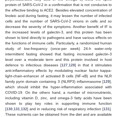
protein of SARS-CoV-2 in a confirmation that is not conducive to
the effective binding to ACE2. Besides elevated concentration of
linoleic acid during fasting, it may lessen the number of infected
cells and the number of SARS-CoV-2 virions in cells and so
decrease the severity of the symptoms. Another benefit of IF is
the increased levels of galectin-3, and this protein has been
shown to bind directly to pathogens and have various effects on
the functions of immune cells. Particularly, a randomized human
study of low-frequency (once-per week) 24-h water-only
intermittent fasting showed that fasting increased galectin-3
level over a moderate term and this protein involved in host
defence to infectious diseases [
127
,
128
] in that it stimulates
anti-inflammatory effects by modulating nuclear factor kappa-
light-chain-enhancer of activated B cells (NF-κB) and the NLR
family pyrin domain containing 3 (NLRP3) inflammasome [
129
],
which should inhibit the hyper-inflammation associated with
COVID-19. On the others hand, a number of micronutrients,
including vitamin D, zinc, and omega-3 fatty acids have been
shown to play key roles in supporting immune function
[
130
,
131
,
132
] and in reducing risk of respiratory infection [
131
].
These nutrients can be obtained from the diet and are available