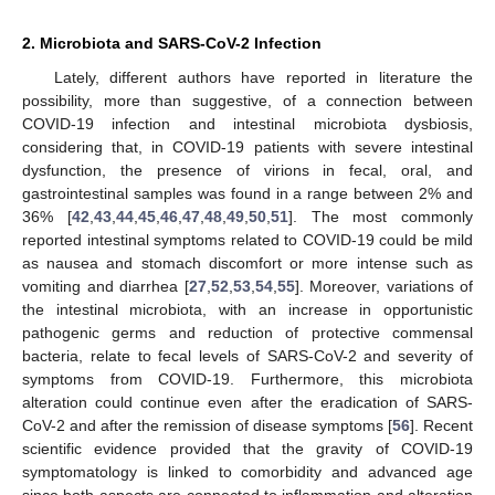
2. Microbiota and SARS-CoV-2 Infection
Lately, different authors have reported in literature the
possibility, more than suggestive, of a connection between
COVID-19 infection and intestinal microbiota dysbiosis,
considering that, in COVID-19 patients with severe intestinal
dysfunction, the presence of virions in fecal, oral, and
gastrointestinal samples was found in a range between 2% and
36% [
42
,
43
,
44
,
45
,
46
,
47
,
48
,
49
,
50
,
51
]. The most commonly
reported intestinal symptoms related to COVID-19 could be mild
as nausea and stomach discomfort or more intense such as
vomiting and diarrhea [
27
,
52
,
53
,
54
,
55
]. Moreover, variations of
the intestinal microbiota, with an increase in opportunistic
pathogenic germs and reduction of protective commensal
bacteria, relate to fecal levels of SARS-CoV-2 and severity of
symptoms from COVID-19. Furthermore, this microbiota
alteration could continue even after the eradication of SARS-
CoV-2 and after the remission of disease symptoms [
56
]. Recent
scientific evidence provided that the gravity of COVID-19
symptomatology is linked to comorbidity and advanced age
since both aspects are connected to inflammation and alteration