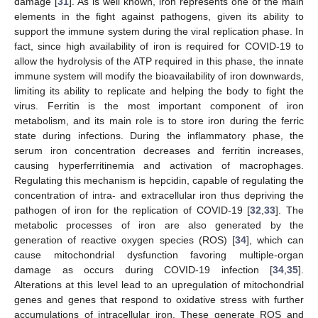
damage [
31
]. As is well known, iron represents one of the main
elements in the fight against pathogens, given its ability to
support the immune system during the viral replication phase. In
fact, since high availability of iron is required for COVID-19 to
allow the hydrolysis of the ATP required in this phase, the innate
immune system will modify the bioavailability of iron downwards,
limiting its ability to replicate and helping the body to fight the
virus. Ferritin is the most important component of iron
metabolism, and its main role is to store iron during the ferric
state during infections. During the inflammatory phase, the
serum iron concentration decreases and ferritin increases,
causing hyperferritinemia and activation of macrophages.
Regulating this mechanism is hepcidin, capable of regulating the
concentration of intra- and extracellular iron thus depriving the
pathogen of iron for the replication of COVID-19 [
32
,
33
]. The
metabolic processes of iron are also generated by the
generation of reactive oxygen species (ROS) [
34
], which can
cause mitochondrial dysfunction favoring multiple-organ
damage as occurs during COVID-19 infection [
34
,
35
].
Alterations at this level lead to an upregulation of mitochondrial
genes and genes that respond to oxidative stress with further
accumulations of intracellular iron. These generate ROS and