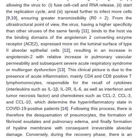
allowing the virus to: (i) fuse cell–cell and RNA release, (ii) start
the replication cycle, and (iii) spread further to infect more cells
[
9
,
10
], ensuring greater transmissibility (R0 > 2). From the
ultrastructural point of view, the virus, having a higher specificity
than other viruses of the same family [
11
], binds to the host via
the binding domains of the angiotensin 2 converting enzyme
receptor (ACE2), expressed more on the luminal surface of type
II alveolar epithelial cells [
12
], resulting in an increase in
angiotensin-2 with relative increase in pulmonary vascular
permeability and subsequent severe acute respiratory syndrome
or multiorgan dysfunction [
13
]. This clinical picture is due to the
presence of acute inflammation, mainly CD4 and CD8 positive T
lymphomonocytes, responsible for the recall of cytokines
(interleukins such as IL-1β, IL-2R, IL-6, as well as interferon and
tumor necrosis factor) and chemokines such as CCL-2, CCL-3,
and CCL-10, which determine the hyperinflammatory state in
COVID-19-positive patients [
14
]. Following this process, there is
therefore the desquamation of pneumocytes, the formation of
fibrinoid exudates and pulmonary edema, and finally formation
of hyaline membrane with consequent irreversible alveolar
damage. Conversely, during the recovery phase, there is an