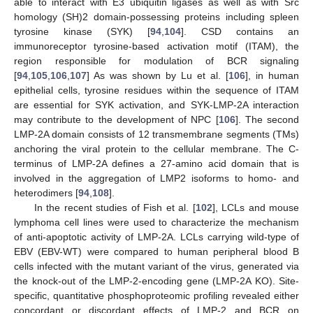
able to interact with E3 ubiquitin ligases as well as with Src
homology (SH)2 domain-possessing proteins including spleen
tyrosine kinase (SYK) [
94
,
104
]. CSD contains an
immunoreceptor tyrosine-based activation motif (ITAM), the
region responsible for modulation of BCR signaling
[
94
,
105
,
106
,
107
] As was shown by Lu et al. [
106
], in human
epithelial cells, tyrosine residues within the sequence of ITAM
are essential for SYK activation, and SYK-LMP-2A interaction
may contribute to the development of NPC [
106
]. The second
LMP-2A domain consists of 12 transmembrane segments (TMs)
anchoring the viral protein to the cellular membrane. The C-
terminus of LMP-2A defines a 27-amino acid domain that is
involved in the aggregation of LMP2 isoforms to homo- and
heterodimers [
94
,
108
].
In the recent studies of Fish et al. [
102
], LCLs and mouse
lymphoma cell lines were used to characterize the mechanism
of anti-apoptotic activity of LMP-2A. LCLs carrying wild-type of
EBV (EBV-WT) were compared to human peripheral blood B
cells infected with the mutant variant of the virus, generated via
the knock-out of the LMP-2-encoding gene (LMP-2A KO). Site-
specific, quantitative phosphoproteomic profiling revealed either
concordant or discordant effects of LMP-2 and BCR on