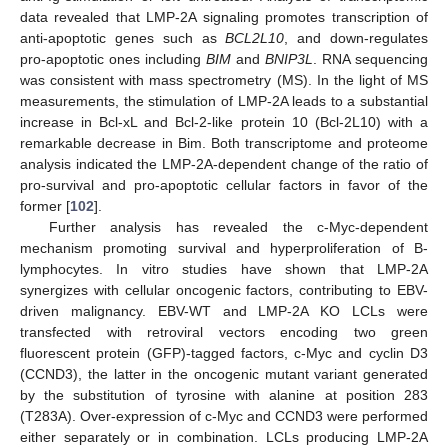
data revealed that LMP-2A signaling promotes transcription of
anti-apoptotic genes such as
BCL2L10
, and down-regulates
pro-apoptotic ones including
BIM
and
BNIP3L
. RNA sequencing
was consistent with mass spectrometry (MS). In the light of MS
measurements, the stimulation of LMP-2A leads to a substantial
increase in Bcl-xL and Bcl-2-like protein 10 (Bcl-2L10) with a
remarkable decrease in Bim. Both transcriptome and proteome
analysis indicated the LMP-2A-dependent change of the ratio of
pro-survival and pro-apoptotic cellular factors in favor of the
former [
102
].
Further analysis has revealed the c-Myc-dependent
mechanism promoting survival and hyperproliferation of B-
lymphocytes. In vitro studies have shown that LMP-2A
synergizes with cellular oncogenic factors, contributing to EBV-
driven malignancy. EBV-WT and LMP-2A KO LCLs were
transfected with retroviral vectors encoding two green
fluorescent protein (GFP)-tagged factors, c-Myc and cyclin D3
(CCND3), the latter in the oncogenic mutant variant generated
by the substitution of tyrosine with alanine at position 283
(T283A). Over-expression of c-Myc and CCND3 were performed
either separately or in combination. LCLs producing LMP-2A