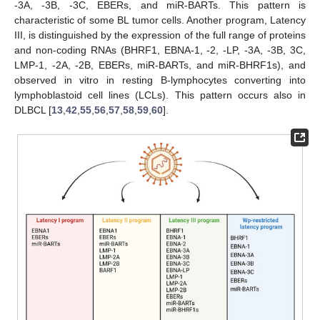
-3A, -3B, -3C, EBERs, and miR-BARTs. This pattern is
characteristic of some BL tumor cells. Another program, Latency
III, is distinguished by the expression of the full range of proteins
and non-coding RNAs (BHRF1, EBNA-1, -2, -LP, -3A, -3B, 3C,
LMP-1, -2A, -2B, EBERs, miR-BARTs, and miR-BHRF1s), and
observed in vitro in resting B-lymphocytes converting into
lymphoblastoid cell lines (LCLs). This pattern occurs also in
DLBCL [
13
,
42
,
55
,
56
,
57
,
58
,
59
,
60
].