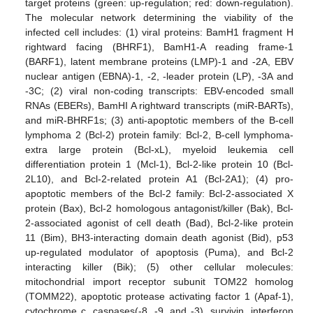
target proteins (green: up-regulation; red: down-regulation).
The molecular network determining the viability of the
infected cell includes: (1) viral proteins: BamH1 fragment H
rightward facing (BHRF1), BamH1-A reading frame-1
(BARF1), latent membrane proteins (LMP)-1 and -2A, EBV
nuclear antigen (EBNA)-1, -2, -leader protein (LP), -3A and
-3C; (2) viral non-coding transcripts: EBV-encoded small
RNAs (EBERs), BamHI A rightward transcripts (miR-BARTs),
and miR-BHRF1s; (3) anti-apoptotic members of the B-cell
lymphoma 2 (Bcl-2) protein family: Bcl-2, B-cell lymphoma-
extra large protein (Bcl-xL), myeloid leukemia cell
differentiation protein 1 (Mcl-1), Bcl-2-like protein 10 (Bcl-
2L10), and Bcl-2-related protein A1 (Bcl-2A1); (4) pro-
apoptotic members of the Bcl-2 family: Bcl-2-associated X
protein (Bax), Bcl-2 homologous antagonist/killer (Bak), Bcl-
2-associated agonist of cell death (Bad), Bcl-2-like protein
11 (Bim), BH3-interacting domain death agonist (Bid), p53
up-regulated modulator of apoptosis (Puma), and Bcl-2
interacting killer (Bik); (5) other cellular molecules:
mitochondrial import receptor subunit TOM22 homolog
(TOMM22), apoptotic protease activating factor 1 (Apaf-1),
cytochrome c, caspases(-8, -9, and -3), survivin, interferon