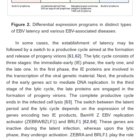
Figure 2.
Differential expression programs in distinct types
of EBV latency and various EBV-associated diseases.
In some cases, the establishment of latency may be
followed by a switch to a productive cycle aimed at the formation
and release of progeny virions [
61
,
62
]. The lytic cycle consists of
three stages: the immediate-early (IE) phase, the early one, and
the late one. In the first phase, the IE proteins are involved in
the transcription of the viral genetic material. Next, the products
of the early genes act to mediate DNA replication. In the third
stage of the lytic cycle, the late proteins are engaged in the
formation of progeny virions. The complete productive cycle
ends in the infected cell lysis [
63
]. The switch between the latent
period and the lytic cycle depends on the expression of the
genes encoding two IE products, BamHI Z EBV replication
activator (ZEBRA/BZLF1) and BRLF1 [
62
,
64
]. These genes are
inactive during the latent infection, whereas upon the lytic
phase, they undergo activation. ZEBRA and BRLF1 play the role