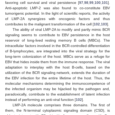
favoring cell survival and viral persistence [
97
,
98
,
99
,
100
,
101
].
Anti-apoptotic LMP-2 was also found to co-constitute EBV
tumorigenic potential. In the light of scientific reports, the activity
of LMP-2A synergizes with oncogenic factors and thus
contributes to the malignant transformation of the cell [
102
,
103
].
The ability of viral LMP-2A to modify and partly mimic BCR
signaling seems to contribute to EBV persistence in the host
reservoir of long-lived resting memory B cells (MBCs). The
intracellular factors involved in the BCR-controlled differentiation
of B-lymphocytes, are integrated into the viral strategy for the
long-term colonization of the host. MBCs serve as a refuge for
EBV that hides inside them from the immune response. The viral
adaptation to interplay with the host B-cells, based on the
utilization of the BCR signaling network, extends the duration of
the EBV infection for the entire lifetime of the host. Thus, the
molecular mechanisms determining the immunocompetence of
the infected organism may be hijacked by the pathogen and,
paradoxically, contribute to the establishment of latent infection
instead of performing an anti-viral function [
102
].
LMP-2A molecule comprises three domains. The first of
them, the N-terminal cytoplasmic signaling domain (CSD), is