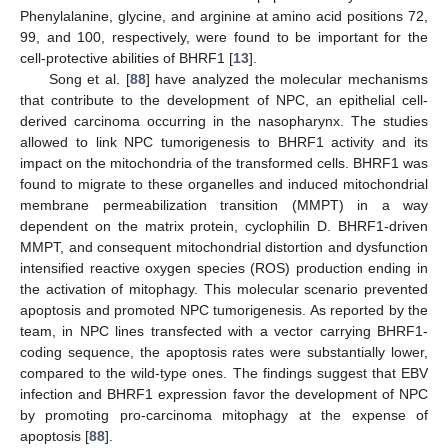
Phenylalanine, glycine, and arginine at amino acid positions 72,
99, and 100, respectively, were found to be important for the
cell-protective abilities of BHRF1 [
13
].
Song et al. [
88
] have analyzed the molecular mechanisms
that contribute to the development of NPC, an epithelial cell-
derived carcinoma occurring in the nasopharynx. The studies
allowed to link NPC tumorigenesis to BHRF1 activity and its
impact on the mitochondria of the transformed cells. BHRF1 was
found to migrate to these organelles and induced mitochondrial
membrane permeabilization transition (MMPT) in a way
dependent on the matrix protein, cyclophilin D. BHRF1-driven
MMPT, and consequent mitochondrial distortion and dysfunction
intensified reactive oxygen species (ROS) production ending in
the activation of mitophagy. This molecular scenario prevented
apoptosis and promoted NPC tumorigenesis. As reported by the
team, in NPC lines transfected with a vector carrying BHRF1-
coding sequence, the apoptosis rates were substantially lower,
compared to the wild-type ones. The findings suggest that EBV
infection and BHRF1 expression favor the development of NPC
by promoting pro-carcinoma mitophagy at the expense of
apoptosis [
88
].