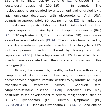
170–175 kb linear dsDNA genome [
21
] enclosed in an
icosahedral capsid of 100–120 nm in diameter. The
nucleocapsid is surrounded by a tegument and encircled by a
lipid envelope decorated with glycoproteins. Viral DNA,
comprising approximately 90 reading frames [
22
], is flanked by
terminal direct repeats (TRs) and divided into short and long
unique sequence domains by internal repeat sequences (IRs)
[
23
]. EBV replicates in B, T, and natural killer (NK) lymphocytes
as well as in epithelial cells [
21
,
24
]. The virus is characterized by
the ability to establish persistent infection. The life cycle of EBV
includes primary infection followed by latency and lytic
replication [
21
,
25
]. The adaptations of EBV to establish latent
infection are associated with the oncogenic properties of this
pathogen [
26
].
EBV may be carried by healthy individuals without any
symptoms of its presence. However, immunosuppression
accompanying acquired immune deficiency syndrome (AIDS) or
transplantation treatment favors EBV-driven fatal
lymphoproliferative disease [
21
,
25
]. Moreover, EBV may
contribute to the development of several malignancies, such as
B cell lymphomas (i.e., Burkitt’s lymphoma (BL)
[
27
,
28
,
29
,
30
,
31
], Hodgkin’s lymphoma (HL) [
32
,
33
], and diffuse