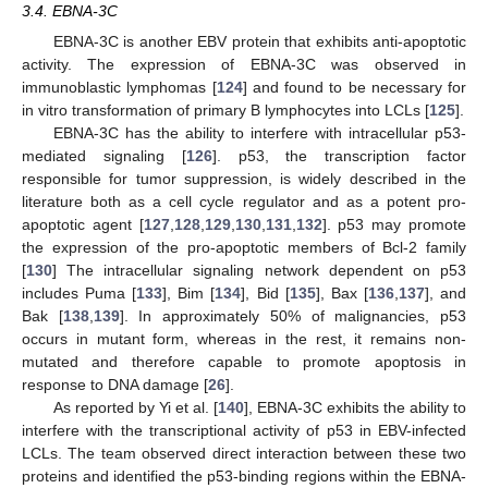
3.4. EBNA-3C
EBNA-3C is another EBV protein that exhibits anti-apoptotic
activity. The expression of EBNA-3C was observed in
immunoblastic lymphomas [
124
] and found to be necessary for
in vitro transformation of primary B lymphocytes into LCLs [
125
].
EBNA-3C has the ability to interfere with intracellular p53-
mediated signaling [
126
]. p53, the transcription factor
responsible for tumor suppression, is widely described in the
literature both as a cell cycle regulator and as a potent pro-
apoptotic agent [
127
,
128
,
129
,
130
,
131
,
132
]. p53 may promote
the expression of the pro-apoptotic members of Bcl-2 family
[
130
] The intracellular signaling network dependent on p53
includes Puma [
133
], Bim [
134
], Bid [
135
], Bax [
136
,
137
], and
Bak [
138
,
139
]. In approximately 50% of malignancies, p53
occurs in mutant form, whereas in the rest, it remains non-
mutated and therefore capable to promote apoptosis in
response to DNA damage [
26
].
As reported by Yi et al. [
140
], EBNA-3C exhibits the ability to
interfere with the transcriptional activity of p53 in EBV-infected
LCLs. The team observed direct interaction between these two
proteins and identified the p53-binding regions within the EBNA-