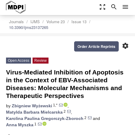
zoom_out_map
search
menu
Journals
IJMS
Volume 23
Issue 13
10.3390/ijms23137265
settings
Order Article Reprints
Open Access
Review
Virus-Mediated Inhibition of Apoptosis
in the Context of EBV-Associated
Diseases: Molecular Mechanisms and
Therapeutic Perspectives
1,*
by
Zbigniew Wyżewski
,
2
Matylda Barbara Mielcarska
,
2
Karolina Paulina Gregorczyk-Zboroch
and
1
Anna Myszka