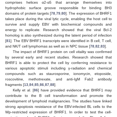
comprises helices α2-α5 that arrange themselves into
hydrophobic surface groove responsible for binding BH3
domains of protein targets [
78
,
79
,
80
]. The expression of BHRF1
takes place during the viral lytic cycle, enabling the host cell to
survive and supply EBV with biochemical compounds and
energy to replicate. Research showed that the viral Bcl-2
homolog is also synthesized during the latent period of infection
[
81
]. The EBV BHRF1 transcripts were identified in B cell, T cell,
and NK/T cell lymphomas as well as in NPC tissue [
78
,
82
,
83
].
The impact of BHRF1 protein on cell vitality was confirmed
by several early and recent studies. Research showed that
BHRF1 is able to protect the cell by conferring resistance to
various apoptotic stimuli including γ-radiation and chemical
compounds such as staurosporine, ionomycin, etoposide,
roscovitine, methotrexate, and anti-IgM Fab2 antibody
fragments [
13
,
84
,
85
,
86
,
87
,
88
].
Kelly et al. [
86
] have provided evidence that BHRF1 may
contribute to the B cell transformation and promote the
development of lymphoid malignancies. The studies have linked
strong apoptosis resistance of the EBV-infected BL cells to the
Wp-restricted expression of BHRF1. In order to test the cell-