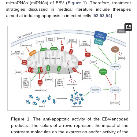
microRNAs (miRNAs) of EBV (
Figure 1
). Therefore, treatment
strategies discussed in medical literature include therapies
aimed at inducing apoptosis in infected cells [
52
,
53
,
54
].
Figure 1.
The anti-apoptotic activity of the EBV-encoded
products. The colors of arrows represent the impact of the
upstream molecules on the expression and/or activity of the