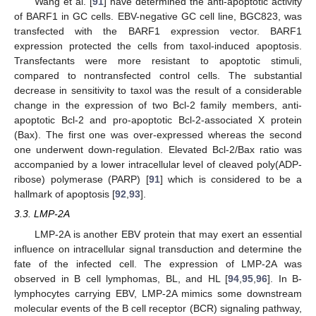
Wang et al. [
91
] have determined the anti-apoptotic activity
of BARF1 in GC cells. EBV-negative GC cell line, BGC823, was
transfected with the BARF1 expression vector. BARF1
expression protected the cells from taxol-induced apoptosis.
Transfectants were more resistant to apoptotic stimuli,
compared to nontransfected control cells. The substantial
decrease in sensitivity to taxol was the result of a considerable
change in the expression of two Bcl-2 family members, anti-
apoptotic Bcl-2 and pro-apoptotic Bcl-2-associated X protein
(Bax). The first one was over-expressed whereas the second
one underwent down-regulation. Elevated Bcl-2/Bax ratio was
accompanied by a lower intracellular level of cleaved poly(ADP-
ribose) polymerase (PARP) [
91
] which is considered to be a
hallmark of apoptosis [
92
,
93
].
3.3. LMP-2A
LMP-2A is another EBV protein that may exert an essential
influence on intracellular signal transduction and determine the
fate of the infected cell. The expression of LMP-2A was
observed in B cell lymphomas, BL, and HL [
94
,
95
,
96
]. In B-
lymphocytes carrying EBV, LMP-2A mimics some downstream
molecular events of the B cell receptor (BCR) signaling pathway,