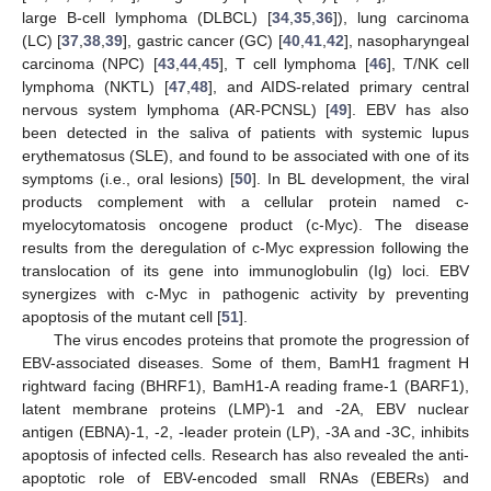
large B-cell lymphoma (DLBCL) [
34
,
35
,
36
]), lung carcinoma
(LC) [
37
,
38
,
39
], gastric cancer (GC) [
40
,
41
,
42
], nasopharyngeal
carcinoma (NPC) [
43
,
44
,
45
], T cell lymphoma [
46
], T/NK cell
lymphoma (NKTL) [
47
,
48
], and AIDS-related primary central
nervous system lymphoma (AR-PCNSL) [
49
]. EBV has also
been detected in the saliva of patients with systemic lupus
erythematosus (SLE), and found to be associated with one of its
symptoms (i.e., oral lesions) [
50
]. In BL development, the viral
products complement with a cellular protein named c-
myelocytomatosis oncogene product (c-Myc). The disease
results from the deregulation of c-Myc expression following the
translocation of its gene into immunoglobulin (Ig) loci. EBV
synergizes with c-Myc in pathogenic activity by preventing
apoptosis of the mutant cell [
51
].
The virus encodes proteins that promote the progression of
EBV-associated diseases. Some of them, BamH1 fragment H
rightward facing (BHRF1), BamH1-A reading frame-1 (BARF1),
latent membrane proteins (LMP)-1 and -2A, EBV nuclear
antigen (EBNA)-1, -2, -leader protein (LP), -3A and -3C, inhibits
apoptosis of infected cells. Research has also revealed the anti-
apoptotic role of EBV-encoded small RNAs (EBERs) and