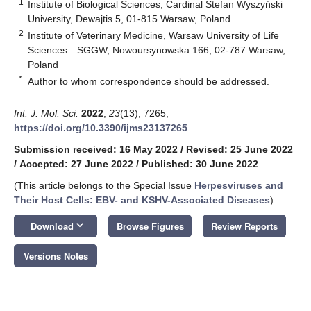
1
Institute of Biological Sciences, Cardinal Stefan Wyszyński
University, Dewajtis 5, 01-815 Warsaw, Poland
2
Institute of Veterinary Medicine, Warsaw University of Life
Sciences—SGGW, Nowoursynowska 166, 02-787 Warsaw,
Poland
*
Author to whom correspondence should be addressed.
Int. J. Mol. Sci.
2022
,
23
(13), 7265;
https://doi.org/10.3390/ijms23137265
Submission received: 16 May 2022
/
Revised: 25 June 2022
/
Accepted: 27 June 2022
/
Published: 30 June 2022
(This article belongs to the Special Issue
Herpesviruses and
Their Host Cells: EBV- and KSHV-Associated Diseases
)
keyboard_arrow_down
Download
Browse Figures
Review Reports
Versions Notes