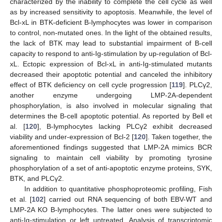
characterized by the inability to complete the cell cycle as well
as by increased sensitivity to apoptosis. Meanwhile, the level of
Bcl-xL in BTK-deficient B-lymphocytes was lower in comparison
to control, non-mutated ones. In the light of the obtained results,
the lack of BTK may lead to substantial impairment of B-cell
capacity to respond to anti-Ig-stimulation by up-regulation of Bcl-
xL. Ectopic expression of Bcl-xL in anti-Ig-stimulated mutants
decreased their apoptotic potential and canceled the inhibitory
effect of BTK deficiency on cell cycle progression [
119
]. PLCγ2,
another enzyme undergoing LMP-2A-dependent
phosphorylation, is also involved in molecular signaling that
determines the B-cell apoptotic potential. As reported by Bell et
al. [
120
], B-lymphocytes lacking PLCγ2 exhibit decreased
viability and under-expression of Bcl-2 [
120
]. Taken together, the
aforementioned findings suggested that LMP-2A mimics BCR
signaling to maintain cell viability by promoting tyrosine
phosphorylation of a set of anti-apoptotic enzyme proteins, SYK,
BTK, and PLCγ2.
In addition to quantitative phosphoproteomic profiling, Fish
et al. [
102
] carried out RNA sequencing of both EBV-WT and
LMP-2A KO B-lymphocytes. The latter ones were subjected to
anti-Ig-stimulation or left untreated. Analysis of transcriptomic