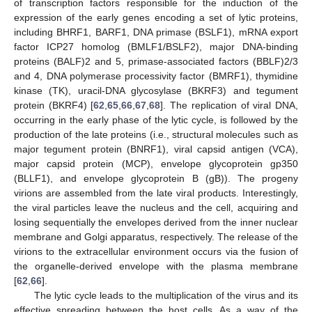
of transcription factors responsible for the induction of the
expression of the early genes encoding a set of lytic proteins,
including BHRF1, BARF1, DNA primase (BSLF1), mRNA export
factor ICP27 homolog (BMLF1/BSLF2), major DNA-binding
proteins (BALF)2 and 5, primase-associated factors (BBLF)2/3
and 4, DNA polymerase processivity factor (BMRF1), thymidine
kinase (TK), uracil-DNA glycosylase (BKRF3) and tegument
protein (BKRF4) [
62
,
65
,
66
,
67
,
68
]. The replication of viral DNA,
occurring in the early phase of the lytic cycle, is followed by the
production of the late proteins (i.e., structural molecules such as
major tegument protein (BNRF1), viral capsid antigen (VCA),
major capsid protein (MCP), envelope glycoprotein gp350
(BLLF1), and envelope glycoprotein B (gB)). The progeny
virions are assembled from the late viral products. Interestingly,
the viral particles leave the nucleus and the cell, acquiring and
losing sequentially the envelopes derived from the inner nuclear
membrane and Golgi apparatus, respectively. The release of the
virions to the extracellular environment occurs via the fusion of
the organelle-derived envelope with the plasma membrane
[
62
,
66
].
The lytic cycle leads to the multiplication of the virus and its
effective spreading between the host cells. As a way of the