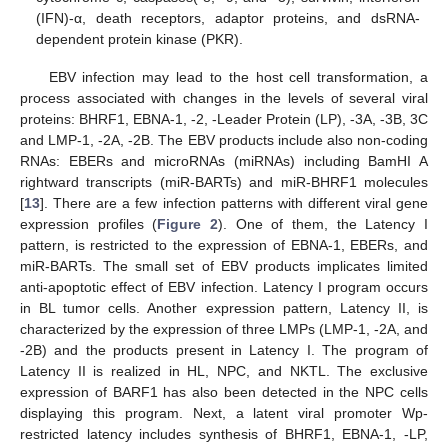
(IFN)-α, death receptors, adaptor proteins, and dsRNA-
dependent protein kinase (PKR).
EBV infection may lead to the host cell transformation, a
process associated with changes in the levels of several viral
proteins: BHRF1, EBNA-1, -2, -Leader Protein (LP), -3A, -3B, 3C
and LMP-1, -2A, -2B. The EBV products include also non-coding
RNAs: EBERs and microRNAs (miRNAs) including BamHI A
rightward transcripts (miR-BARTs) and miR-BHRF1 molecules
[
13
]. There are a few infection patterns with different viral gene
expression profiles (
Figure 2
). One of them, the Latency I
pattern, is restricted to the expression of EBNA-1, EBERs, and
miR-BARTs. The small set of EBV products implicates limited
anti-apoptotic effect of EBV infection. Latency I program occurs
in BL tumor cells. Another expression pattern, Latency II, is
characterized by the expression of three LMPs (LMP-1, -2A, and
-2B) and the products present in Latency I. The program of
Latency II is realized in HL, NPC, and NKTL. The exclusive
expression of BARF1 has also been detected in the NPC cells
displaying this program. Next, a latent viral promoter Wp-
restricted latency includes synthesis of BHRF1, EBNA-1, -LP,