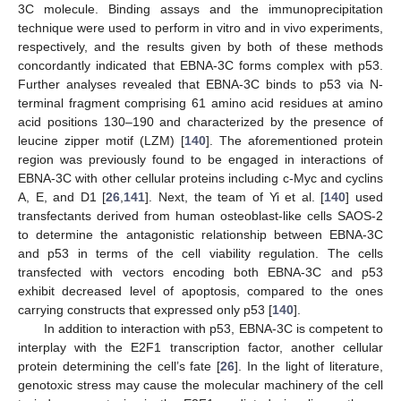
3C molecule. Binding assays and the immunoprecipitation
technique were used to perform in vitro and in vivo experiments,
respectively, and the results given by both of these methods
concordantly indicated that EBNA-3C forms complex with p53.
Further analyses revealed that EBNA-3C binds to p53 via N-
terminal fragment comprising 61 amino acid residues at amino
acid positions 130–190 and characterized by the presence of
leucine zipper motif (LZM) [
140
]. The aforementioned protein
region was previously found to be engaged in interactions of
EBNA-3C with other cellular proteins including c-Myc and cyclins
A, E, and D1 [
26
,
141
]. Next, the team of Yi et al. [
140
] used
transfectants derived from human osteoblast-like cells SAOS-2
to determine the antagonistic relationship between EBNA-3C
and p53 in terms of the cell viability regulation. The cells
transfected with vectors encoding both EBNA-3C and p53
exhibit decreased level of apoptosis, compared to the ones
carrying constructs that expressed only p53 [
140
].
In addition to interaction with p53, EBNA-3C is competent to
interplay with the E2F1 transcription factor, another cellular
protein determining the cell’s fate [
26
]. In the light of literature,
genotoxic stress may cause the molecular machinery of the cell