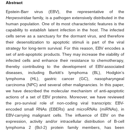
Abstract
Epstein-Barr virus (EBV), the representative of the
Herpesviridae
family, is a pathogen extensively distributed in the
human population. One of its most characteristic features is the
capability to establish latent infection in the host. The infected
cells serve as a sanctuary for the dormant virus, and therefore
their desensitization to apoptotic stimuli is part of the viral
strategy for long-term survival. For this reason, EBV encodes a
set of anti-apoptotic products. They may increase the viability of
infected cells and enhance their resistance to chemotherapy,
thereby contributing to the development of EBV-associated
diseases, including Burkitt’s lymphoma (BL), Hodgkin’s
lymphoma (HL), gastric cancer (GC), nasopharyngeal
carcinoma (NPC) and several other malignancies. In this paper,
we have described the molecular mechanism of anti-apoptotic
actions of a set of EBV proteins. Moreover, we have reviewed
the pro-survival role of non-coding viral transcripts: EBV-
encoded small RNAs (EBERs) and microRNAs (miRNAs), in
EBV-carrying malignant cells. The influence of EBV on the
expression, activity and/or intracellular distribution of B-cell
lymphoma 2 (Bcl-2) protein family members, has been