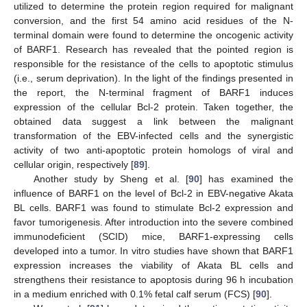
utilized to determine the protein region required for malignant
conversion, and the first 54 amino acid residues of the N-
terminal domain were found to determine the oncogenic activity
of BARF1. Research has revealed that the pointed region is
responsible for the resistance of the cells to apoptotic stimulus
(i.e., serum deprivation). In the light of the findings presented in
the report, the N-terminal fragment of BARF1 induces
expression of the cellular Bcl-2 protein. Taken together, the
obtained data suggest a link between the malignant
transformation of the EBV-infected cells and the synergistic
activity of two anti-apoptotic protein homologs of viral and
cellular origin, respectively [
89
].
Another study by Sheng et al. [
90
] has examined the
influence of BARF1 on the level of Bcl-2 in EBV-negative Akata
BL cells. BARF1 was found to stimulate Bcl-2 expression and
favor tumorigenesis. After introduction into the severe combined
immunodeficient (SCID) mice, BARF1-expressing cells
developed into a tumor. In vitro studies have shown that BARF1
expression increases the viability of Akata BL cells and
strengthens their resistance to apoptosis during 96 h incubation
in a medium enriched with 0.1% fetal calf serum (FCS) [
90
].