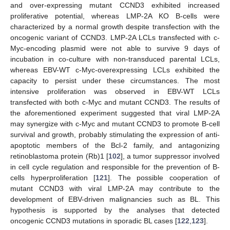
and over-expressing mutant CCND3 exhibited increased
proliferative potential, whereas LMP-2A KO B-cells were
characterized by a normal growth despite transfection with the
oncogenic variant of CCND3. LMP-2A LCLs transfected with c-
Myc-encoding plasmid were not able to survive 9 days of
incubation in co-culture with non-transduced parental LCLs,
whereas EBV-WT c-Myc-overexpressing LCLs exhibited the
capacity to persist under these circumstances. The most
intensive proliferation was observed in EBV-WT LCLs
transfected with both c-Myc and mutant CCND3. The results of
the aforementioned experiment suggested that viral LMP-2A
may synergize with c-Myc and mutant CCND3 to promote B-cell
survival and growth, probably stimulating the expression of anti-
apoptotic members of the Bcl-2 family, and antagonizing
retinoblastoma protein (Rb)1 [
102
], a tumor suppressor involved
in cell cycle regulation and responsible for the prevention of B-
cells hyperproliferation [
121
]. The possible cooperation of
mutant CCND3 with viral LMP-2A may contribute to the
development of EBV-driven malignancies such as BL. This
hypothesis is supported by the analyses that detected
oncogenic CCND3 mutations in sporadic BL cases [
122
,
123
].