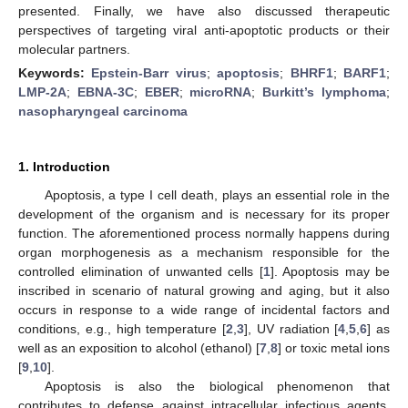
presented. Finally, we have also discussed therapeutic
perspectives of targeting viral anti-apoptotic products or their
molecular partners.
Keywords:
Epstein-Barr virus
;
apoptosis
;
BHRF1
;
BARF1
;
LMP-2A
;
EBNA-3C
;
EBER
;
microRNA
;
Burkitt’s lymphoma
;
nasopharyngeal carcinoma
1. Introduction
Apoptosis, a type I cell death, plays an essential role in the
development of the organism and is necessary for its proper
function. The aforementioned process normally happens during
organ morphogenesis as a mechanism responsible for the
controlled elimination of unwanted cells [
1
]. Apoptosis may be
inscribed in scenario of natural growing and aging, but it also
occurs in response to a wide range of incidental factors and
conditions, e.g., high temperature [
2
,
3
], UV radiation [
4
,
5
,
6
] as
well as an exposition to alcohol (ethanol) [
7
,
8
] or toxic metal ions
[
9
,
10
].
Apoptosis is also the biological phenomenon that
contributes to defense against intracellular infectious agents,