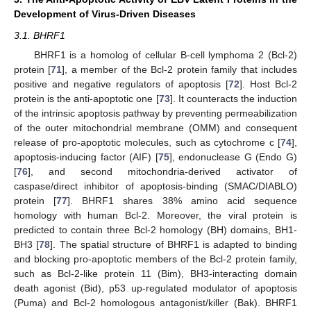
Development of Virus-Driven Diseases
3.1. BHRF1
BHRF1 is a homolog of cellular B-cell lymphoma 2 (Bcl-2)
protein [
71
], a member of the Bcl-2 protein family that includes
positive and negative regulators of apoptosis [
72
]. Host Bcl-2
protein is the anti-apoptotic one [
73
]. It counteracts the induction
of the intrinsic apoptosis pathway by preventing permeabilization
of the outer mitochondrial membrane (OMM) and consequent
release of pro-apoptotic molecules, such as cytochrome c [
74
],
apoptosis-inducing factor (AIF) [
75
], endonuclease G (Endo G)
[
76
], and second mitochondria-derived activator of
caspase/direct inhibitor of apoptosis-binding (SMAC/DIABLO)
protein [
77
]. BHRF1 shares 38% amino acid sequence
homology with human Bcl-2. Moreover, the viral protein is
predicted to contain three Bcl-2 homology (BH) domains, BH1-
BH3 [
78
]. The spatial structure of BHRF1 is adapted to binding
and blocking pro-apoptotic members of the Bcl-2 protein family,
such as Bcl-2-like protein 11 (Bim), BH3-interacting domain
death agonist (Bid), p53 up-regulated modulator of apoptosis
(Puma) and Bcl-2 homologous antagonist/killer (Bak). BHRF1