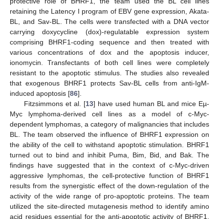
protective role of BHRF1, the team used the BL cell lines
retaining the Latency I program of EBV gene expression, Akata-
BL, and Sav-BL. The cells were transfected with a DNA vector
carrying doxycycline (dox)-regulatable expression system
comprising BHRF1-coding sequence and then treated with
various concentrations of dox and the apoptosis inducer,
ionomycin. Transfectants of both cell lines were completely
resistant to the apoptotic stimulus. The studies also revealed
that exogenous BHRF1 protects Sav-BL cells from anti-IgM-
induced apoptosis [
86
].
Fitzsimmons et al. [
13
] have used human BL and mice Eµ-
Myc lymphoma-derived cell lines as a model of c-Myc-
dependent lymphomas, a category of malignancies that includes
BL. The team observed the influence of BHRF1 expression on
the ability of the cell to withstand apoptotic stimulation. BHRF1
turned out to bind and inhibit Puma, Bim, Bid, and Bak. The
findings have suggested that in the context of c-Myc-driven
aggressive lymphomas, the cell-protective function of BHRF1
results from the synergistic effect of the down-regulation of the
activity of the wide range of pro-apoptotic proteins. The team
utilized the site-directed mutagenesis method to identify amino
acid residues essential for the anti-apoptotic activity of BHRF1.