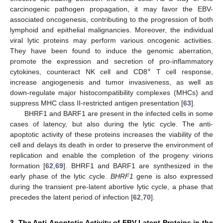
carcinogenic pathogen propagation, it may favor the EBV-
associated oncogenesis, contributing to the progression of both
lymphoid and epithelial malignancies. Moreover, the individual
viral lytic proteins may perform various oncogenic activities.
They have been found to induce the genomic aberration,
promote the expression and secretion of pro-inflammatory
+
cytokines, counteract NK cell and CD8
T cell response,
increase angiogenesis and tumor invasiveness, as well as
down-regulate major histocompatibility complexes (MHCs) and
suppress MHC class II-restricted antigen presentation [
63
].
BHRF1 and BARF1 are present in the infected cells in some
cases of latency, but also during the lytic cycle. The anti-
apoptotic activity of these proteins increases the viability of the
cell and delays its death in order to preserve the environment of
replication and enable the completion of the progeny virions
formation [
62
,
69
]. BHRF1 and BARF1 are synthesized in the
early phase of the lytic cycle.
BHRF1
gene is also expressed
during the transient pre-latent abortive lytic cycle, a phase that
precedes the latent period of infection [
62
,
70
].
3. The Anti-Apoptotic Activity of EBV Latent Proteins in the