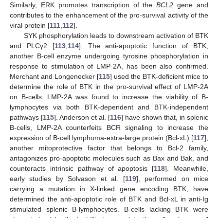
Similarly, ERK promotes transcription of the
BCL2
gene and
contributes to the enhancement of the pro-survival activity of the
viral protein [
111
,
112
].
SYK phosphorylation leads to downstream activation of BTK
and PLCγ2 [
113
,
114
]. The anti-apoptotic function of BTK,
another B-cell enzyme undergoing tyrosine phosphorylation in
response to stimulation of LMP-2A, has been also confirmed.
Merchant and Longenecker [
115
] used the BTK-deficient mice to
determine the role of BTK in the pro-survival effect of LMP-2A
on B-cells. LMP-2A was found to increase the viability of B-
lymphocytes via both BTK-dependent and BTK-independent
pathways [
115
]. Anderson et al. [
116
] have shown that, in splenic
B-cells, LMP-2A counterfeits BCR signaling to increase the
expression of B-cell lymphoma-extra-large protein (Bcl-xL) [
117
],
another mitoprotective factor that belongs to Bcl-2 family,
antagonizes pro-apoptotic molecules such as Bax and Bak, and
counteracts intrinsic pathway of apoptosis [
118
]. Meanwhile,
early studies by Solvason et al. [
119
], performed on mice
carrying a mutation in X-linked gene encoding BTK, have
determined the anti-apoptotic role of BTK and Bcl-xL in anti-Ig
stimulated splenic B-lymphocytes. B-cells lacking BTK were