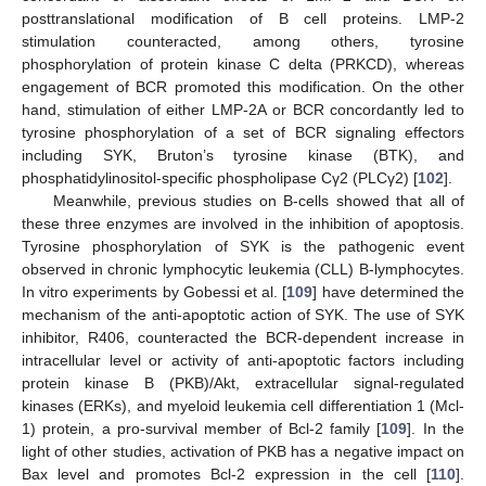
posttranslational modification of B cell proteins. LMP-2
stimulation counteracted, among others, tyrosine
phosphorylation of protein kinase C delta (PRKCD), whereas
engagement of BCR promoted this modification. On the other
hand, stimulation of either LMP-2A or BCR concordantly led to
tyrosine phosphorylation of a set of BCR signaling effectors
including SYK, Bruton’s tyrosine kinase (BTK), and
phosphatidylinositol-specific phospholipase Cγ2 (PLCγ2) [
102
].
Meanwhile, previous studies on B-cells showed that all of
these three enzymes are involved in the inhibition of apoptosis.
Tyrosine phosphorylation of SYK is the pathogenic event
observed in chronic lymphocytic leukemia (CLL) B-lymphocytes.
In vitro experiments by Gobessi et al. [
109
] have determined the
mechanism of the anti-apoptotic action of SYK. The use of SYK
inhibitor, R406, counteracted the BCR-dependent increase in
intracellular level or activity of anti-apoptotic factors including
protein kinase B (PKB)/Akt, extracellular signal-regulated
kinases (ERKs), and myeloid leukemia cell differentiation 1 (Mcl-
1) protein, a pro-survival member of Bcl-2 family [
109
]. In the
light of other studies, activation of PKB has a negative impact on
Bax level and promotes Bcl-2 expression in the cell [
110
].