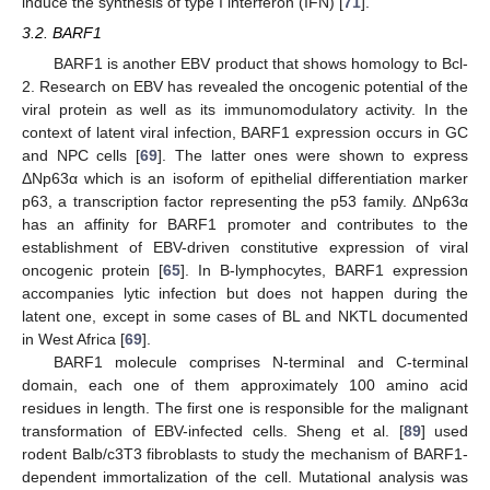
induce the synthesis of type I interferon (IFN) [
71
].
3.2. BARF1
BARF1 is another EBV product that shows homology to Bcl-
2. Research on EBV has revealed the oncogenic potential of the
viral protein as well as its immunomodulatory activity. In the
context of latent viral infection, BARF1 expression occurs in GC
and NPC cells [
69
]. The latter ones were shown to express
ΔNp63α which is an isoform of epithelial differentiation marker
p63, a transcription factor representing the p53 family. ΔNp63α
has an affinity for BARF1 promoter and contributes to the
establishment of EBV-driven constitutive expression of viral
oncogenic protein [
65
]. In B-lymphocytes, BARF1 expression
accompanies lytic infection but does not happen during the
latent one, except in some cases of BL and NKTL documented
in West Africa [
69
].
BARF1 molecule comprises N-terminal and C-terminal
domain, each one of them approximately 100 amino acid
residues in length. The first one is responsible for the malignant
transformation of EBV-infected cells. Sheng et al. [
89
] used
rodent Balb/c3T3 fibroblasts to study the mechanism of BARF1-
dependent immortalization of the cell. Mutational analysis was