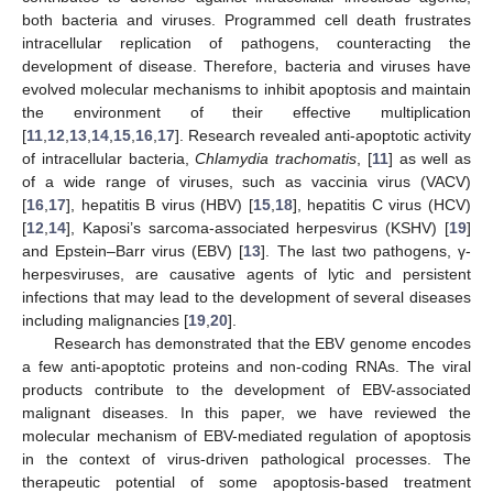
both bacteria and viruses. Programmed cell death frustrates
intracellular replication of pathogens, counteracting the
development of disease. Therefore, bacteria and viruses have
evolved molecular mechanisms to inhibit apoptosis and maintain
the environment of their effective multiplication
[
11
,
12
,
13
,
14
,
15
,
16
,
17
]. Research revealed anti-apoptotic activity
of intracellular bacteria,
Chlamydia trachomatis
, [
11
] as well as
of a wide range of viruses, such as vaccinia virus (VACV)
[
16
,
17
], hepatitis B virus (HBV) [
15
,
18
], hepatitis C virus (HCV)
[
12
,
14
], Kaposi’s sarcoma-associated herpesvirus (KSHV) [
19
]
and Epstein–Barr virus (EBV) [
13
]. The last two pathogens, γ-
herpesviruses, are causative agents of lytic and persistent
infections that may lead to the development of several diseases
including malignancies [
19
,
20
].
Research has demonstrated that the EBV genome encodes
a few anti-apoptotic proteins and non-coding RNAs. The viral
products contribute to the development of EBV-associated
malignant diseases. In this paper, we have reviewed the
molecular mechanism of EBV-mediated regulation of apoptosis
in the context of virus-driven pathological processes. The
therapeutic potential of some apoptosis-based treatment