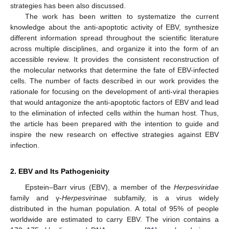
strategies has been also discussed.
The work has been written to systematize the current
knowledge about the anti-apoptotic activity of EBV, synthesize
different information spread throughout the scientific literature
across multiple disciplines, and organize it into the form of an
accessible review. It provides the consistent reconstruction of
the molecular networks that determine the fate of EBV-infected
cells. The number of facts described in our work provides the
rationale for focusing on the development of anti-viral therapies
that would antagonize the anti-apoptotic factors of EBV and lead
to the elimination of infected cells within the human host. Thus,
the article has been prepared with the intention to guide and
inspire the new research on effective strategies against EBV
infection.
2. EBV and Its Pathogenicity
Epstein–Barr virus (EBV), a member of the
Herpesviridae
family and γ-
Herpesvirinae
subfamily, is a virus widely
distributed in the human population. A total of 95% of people
worldwide are estimated to carry EBV. The virion contains a