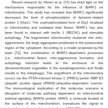
Recent research by Vilmen et al. [
71
] has shed light on the
mechanisms responsible for the influence of BHRF1 on
mitochondria. The study has revealed that BHRF1 significantly
decreases the level of phosphorylation of dynamin-related
protein 1 (Drp1). The unphosphorylated form of Drp1 localized
to mitochondria and mediated their fission. BHRF1 has also
been found to interact with beclin 1 (BECN1) and stimulate
autophagy. The fragmented mitochondria clustered into mito-
aggresomes, the large aggregates positioned in the juxtanuclear
region of the cytoplasm. According to a model proposed by the
team [
71
], the combination of BHRF1-dependent processes
(i.e., mitochondrial fission, mito-aggresomes formation, and
autophagy induction leads to the enclosure of the
abovementioned organelles in the autophagosomes and finally
results in the mitophagy). The engulfment of the mitochondria
occurs via the PTEN-induced kinase 1 (PINK1)-parkin RBR E3
ubiquitin protein ligase (PRKN)-ubiquitine-dependent manner.
The immunological implication of this molecular scenario is
disruption of molecular pathway dependent on mitochondrial
antiviral signaling (MAVS) protein. MAVS, a molecule located at
the surface of the mitochondrion, transduces the signal to