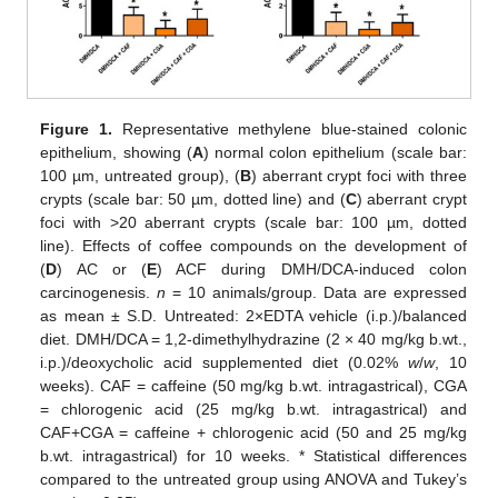
Figure 1.
Representative methylene blue-stained colonic
epithelium, showing (
A
) normal colon epithelium (scale bar:
100 µm, untreated group), (
B
) aberrant crypt foci with three
crypts (scale bar: 50 µm, dotted line) and (
C
) aberrant crypt
foci with >20 aberrant crypts (scale bar: 100 µm, dotted
line). Effects of coffee compounds on the development of
(
D
) AC or (
E
) ACF during DMH/DCA-induced colon
carcinogenesis.
n
= 10 animals/group. Data are expressed
as mean ± S.D. Untreated: 2×EDTA vehicle (i.p.)/balanced
diet. DMH/DCA = 1,2-dimethylhydrazine (2 × 40 mg/kg b.wt.,
i.p.)/deoxycholic acid supplemented diet (0.02%
w
/
w
, 10
weeks). CAF = caffeine (50 mg/kg b.wt. intragastrical), CGA
= chlorogenic acid (25 mg/kg b.wt. intragastrical) and
CAF+CGA = caffeine + chlorogenic acid (50 and 25 mg/kg
b.wt. intragastrical) for 10 weeks. * Statistical differences
compared to the untreated group using ANOVA and Tukey’s