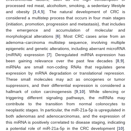
processed red meat, alcoholism, smoking, a sedentary lifestyle
and obesity [
3
,
4
,
5
]. The natural development of CRC is
considered a multistep process that occurs in four main stages
(initiation, promotion, progression and metastasis), that includes
the emergence and accumulation of molecular and
morphological alterations [
6
]. Most CRC cases arise from an
adenoma–carcinoma multistep sequence, involving multiple
epigenetic and genetic alterations, including aberrant microRNA
(miRNA) expression [
7
]. Deregulated miRNA expression has
been gaining relevance over the past few decades [
8
,
9
].
miRNAs are small non-coding RNAs that regulates gene
expression by mRNA degradation or translational repression.
These small molecules may act as oncogenes or tumor
suppressors, and their differential expression is considered a
hallmark of colon carcinogenesis [
9
,
10
]. While silencing or
triggering different signaling pathways, the miRNAs may
contribute to the transition from normal colonocytes to
neoplastic stages. In particular, the miR-21a-5p is upregulated in
both adenomas and adenocarcinomas, and the expression of
this miRNA is positively correlated to disease staging, indicating
a potential role of miR-21a-5p in the CRC development [
10
].