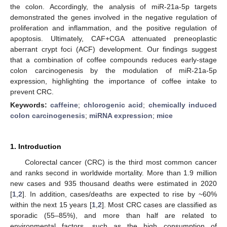
the colon. Accordingly, the analysis of miR-21a-5p targets
demonstrated the genes involved in the negative regulation of
proliferation and inflammation, and the positive regulation of
apoptosis. Ultimately, CAF+CGA attenuated preneoplastic
aberrant crypt foci (ACF) development. Our findings suggest
that a combination of coffee compounds reduces early-stage
colon carcinogenesis by the modulation of miR-21a-5p
expression, highlighting the importance of coffee intake to
prevent CRC.
Keywords:
caffeine
;
chlorogenic acid
;
chemically induced
colon carcinogenesis
;
miRNA expression
;
mice
1. Introduction
Colorectal cancer (CRC) is the third most common cancer
and ranks second in worldwide mortality. More than 1.9 million
new cases and 935 thousand deaths were estimated in 2020
[
1
,
2
]. In addition, cases/deaths are expected to rise by ~60%
within the next 15 years [
1
,
2
]. Most CRC cases are classified as
sporadic (55–85%), and more than half are related to
environmental factors, such as the high consumption of