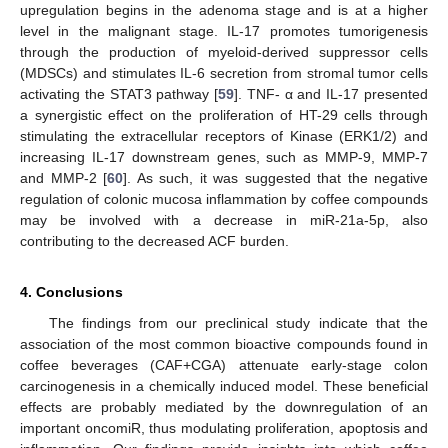
upregulation begins in the adenoma stage and is at a higher
level in the malignant stage. IL-17 promotes tumorigenesis
through the production of myeloid-derived suppressor cells
(MDSCs) and stimulates IL-6 secretion from stromal tumor cells
activating the STAT3 pathway [
59
]. TNF- α and IL-17 presented
a synergistic effect on the proliferation of HT-29 cells through
stimulating the extracellular receptors of Kinase (ERK1/2) and
increasing IL-17 downstream genes, such as MMP-9, MMP-7
and MMP-2 [
60
]. As such, it was suggested that the negative
regulation of colonic mucosa inflammation by coffee compounds
may be involved with a decrease in miR-21a-5p, also
contributing to the decreased ACF burden.
4. Conclusions
The findings from our preclinical study indicate that the
association of the most common bioactive compounds found in
coffee beverages (CAF+CGA) attenuate early-stage colon
carcinogenesis in a chemically induced model. These beneficial
effects are probably mediated by the downregulation of an
important oncomiR, thus modulating proliferation, apoptosis and