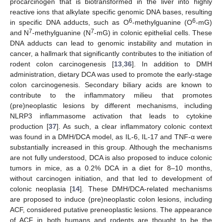
procarcinogen that is biotransformed in the liver into highly
reactive ions that alkylate specific genomic DNA bases, resulting
6
6
in specific DNA adducts, such as O
-methylguanine (O
-mG)
7
7
and N
-methylguanine (N
-mG) in colonic epithelial cells. These
DNA adducts can lead to genomic instability and mutation in
cancer, a hallmark that significantly contributes to the initiation of
rodent colon carcinogenesis [
13
,
36
]. In addition to DMH
administration, dietary DCA was used to promote the early-stage
colon carcinogenesis. Secondary biliary acids are known to
contribute to the inflammatory milieu that promotes
(pre)neoplastic lesions by different mechanisms, including
NLRP3 inflammasome activation that leads to cytokine
production [
37
]. As such, a clear inflammatory colonic context
was found in a DMH/DCA model, as IL-6, IL-17 and TNF-α were
substantially increased in this group. Although the mechanisms
are not fully understood, DCA is also proposed to induce colonic
tumors in mice, as a 0.2% DCA in a diet for 8–10 months,
without carcinogen initiation, and that led to development of
colonic neoplasia [
14
]. These DMH/DCA-related mechanisms
are proposed to induce (pre)neoplastic colon lesions, including
ACF, considered putative preneoplastic lesions. The appearance
of ACF in both humans and rodents are thought to be the