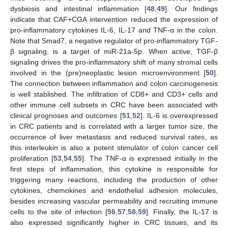
dysbiosis and intestinal inflammation [
48
,
49
]. Our findings
indicate that CAF+CGA intervention reduced the expression of
pro-inflammatory cytokines IL-6, IL-17 and TNF-α in the colon.
Note that Smad7, a negative regulator of pro-inflammatory TGF-
β signaling, is a target of miR-21a-5p. When active, TGF-β
signaling drives the pro-inflammatory shift of many stromal cells
involved in the (pre)neoplastic lesion microenvironment [
50
].
The connection between inflammation and colon carcinogenesis
is well stablished. The infiltration of CD8+ and CD3+ cells and
other immune cell subsets in CRC have been associated with
clinical prognoses and outcomes [
51
,
52
]. IL-6 is overexpressed
in CRC patients and is correlated with a larger tumor size, the
occurrence of liver metastasis and reduced survival rates, as
this interleukin is also a potent stimulator of colon cancer cell
proliferation [
53
,
54
,
55
]. The TNF-α is expressed initially in the
first steps of inflammation, this cytokine is responsible for
triggering many reactions, including the production of other
cytokines, chemokines and endothelial adhesion molecules,
besides increasing vascular permeability and recruiting immune
cells to the site of infection [
56
,
57
,
58
,
59
]. Finally, the IL-17 is
also expressed significantly higher in CRC tissues, and its