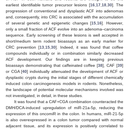
earliest identifiable tumor precursor lesions [
16
,
17
,
18
,
30
]. The
progression of conventional and dysplastic ACF into adenomas
and, consequently, into CRC is associated with the accumulation
of several genetic and epigenetic changes [
15
,
16
]. However,
only a small fraction of ACF evolve into an adenoma–carcinoma
sequence. Early screening of these lesions is well accepted in
short/medium term rodent bioassays as an early marker for
CRC prevention [
13
,
15
,
30
]. Indeed, it was found that coffee
compounds individually or in combination similarly decreased
ACF development. Our findings are in keeping previous
bioassays demonstrating that caffeinated coffee [
38
], CAF [
39
]
or CGA [
40
] individually attenuated the development of ACF or
dysplastic crypts during the initial stages of different chemically
induced colon carcinogenesis models in rodents. Nonetheless,
the landscape of potential molecular mechanisms involved was
not investigated, in detail, in these studies.
It was found that a CAF+CGA combination counteracted the
DMH/DCA-induced upregulation of miR-21a-5p, reducing the
expression of this oncomiR in the colon. In humans, miR-21-5p
is also overexpressed in a colon tumor compared with normal
adjacent tissue, and its expression is positively correlated to