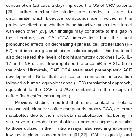
consumption (≥3 cups a day) improved the OS of CRC patients
[
26
], further mechanistic studies are needed in order to
discriminate which bioactive compounds are involved in this
protective effect, and whether these bioactive molecules interact
with each other [
29
]. Our findings may contribute to this gap in
the literature, as CAF+CGA intervention had the most
pronounced effects on decreasing epithelial cell proliferation (Ki-
67) and increasing apoptosis in colonic crypts. This treatment
also decreased the levels of proinflammatory cytokines IL-6, IL-
17 and TNF-α, and downregulated the oncomiR miR-21a-5p in
the colon. Ultimately, CAF+CGA attenuated preneoplastic ACF
development. Note that our coffee compound intervention
followed a human equivalent dose (HED) translational approach,
equivalent to the CAF and ACG contained in three cups of
coffee (high coffee consumption).
Previous studies reported that direct contact of colonic
mucosa with bioactive coffee compounds, mainly CGA, generate
metabolites due to the microbiota metabolization, harboring, in
situ, several microbial metabolites in amounts higher or similar
to those utilized in the in vitro assays, also reaching extremely
low peak plasm concentrations [
31
,
32
]. CAF is quickly and