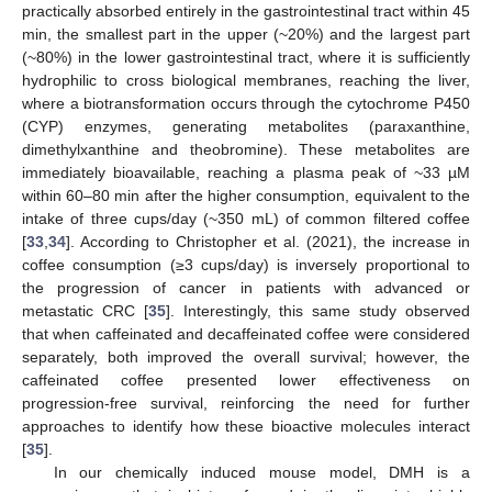
practically absorbed entirely in the gastrointestinal tract within 45
min, the smallest part in the upper (~20%) and the largest part
(~80%) in the lower gastrointestinal tract, where it is sufficiently
hydrophilic to cross biological membranes, reaching the liver,
where a biotransformation occurs through the cytochrome P450
(CYP) enzymes, generating metabolites (paraxanthine,
dimethylxanthine and theobromine). These metabolites are
immediately bioavailable, reaching a plasma peak of ~33 µM
within 60–80 min after the higher consumption, equivalent to the
intake of three cups/day (~350 mL) of common filtered coffee
[
33
,
34
]. According to Christopher et al. (2021), the increase in
coffee consumption (≥3 cups/day) is inversely proportional to
the progression of cancer in patients with advanced or
metastatic CRC [
35
]. Interestingly, this same study observed
that when caffeinated and decaffeinated coffee were considered
separately, both improved the overall survival; however, the
caffeinated coffee presented lower effectiveness on
progression-free survival, reinforcing the need for further
approaches to identify how these bioactive molecules interact
[
35
].
In our chemically induced mouse model, DMH is a