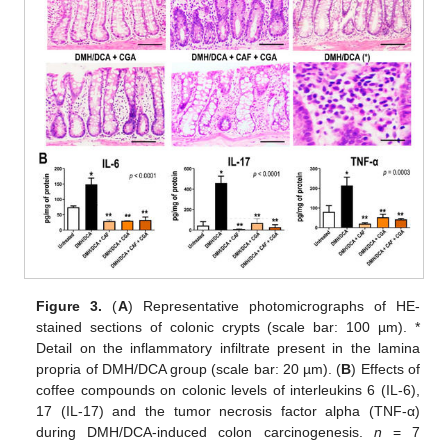
Figure 3.
(
A
) Representative photomicrographs of HE-
stained sections of colonic crypts (scale bar: 100 µm). *
Detail on the inflammatory infiltrate present in the lamina
propria of DMH/DCA group (scale bar: 20 µm). (
B
) Effects of
coffee compounds on colonic levels of interleukins 6 (IL-6),
17 (IL-17) and the tumor necrosis factor alpha (TNF-α)
during DMH/DCA-induced colon carcinogenesis.
n
= 7