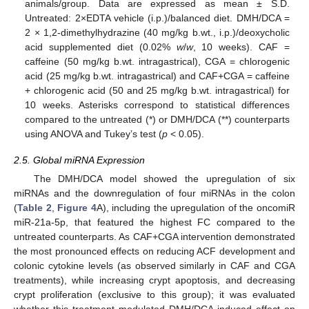
animals/group. Data are expressed as mean ± S.D.
Untreated: 2×EDTA vehicle (i.p.)/balanced diet. DMH/DCA =
2 × 1,2-dimethylhydrazine (40 mg/kg b.wt., i.p.)/deoxycholic
acid supplemented diet (0.02%
w
/
w
, 10 weeks). CAF =
caffeine (50 mg/kg b.wt. intragastrical), CGA = chlorogenic
acid (25 mg/kg b.wt. intragastrical) and CAF+CGA = caffeine
+ chlorogenic acid (50 and 25 mg/kg b.wt. intragastrical) for
10 weeks. Asterisks correspond to statistical differences
compared to the untreated (*) or DMH/DCA (**) counterparts
using ANOVA and Tukey’s test (
p
< 0.05).
2.5. Global miRNA Expression
The DMH/DCA model showed the upregulation of six
miRNAs and the downregulation of four miRNAs in the colon
(
Table 2
,
Figure 4
A), including the upregulation of the oncomiR
miR-21a-5p, that featured the highest FC compared to the
untreated counterparts. As CAF+CGA intervention demonstrated
the most pronounced effects on reducing ACF development and
colonic cytokine levels (as observed similarly in CAF and CGA
treatments), while increasing crypt apoptosis, and decreasing
crypt proliferation (exclusive to this group); it was evaluated