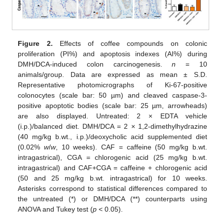
Figure 2.
Effects of coffee compounds on colonic
proliferation (PI%) and apoptosis indexes (AI%) during
DMH/DCA-induced colon carcinogenesis.
n
= 10
animals/group. Data are expressed as mean ± S.D.
Representative photomicrographs of Ki-67-positive
colonocytes (scale bar: 50 µm) and cleaved caspase-3-
positive apoptotic bodies (scale bar: 25 µm, arrowheads)
are also displayed. Untreated: 2 × EDTA vehicle
(i.p.)/balanced diet. DMH/DCA = 2 × 1,2-dimethylhydrazine
(40 mg/kg b.wt., i.p.)/deoxycholic acid supplemented diet
(0.02%
w
/
w
, 10 weeks). CAF = caffeine (50 mg/kg b.wt.
intragastrical), CGA = chlorogenic acid (25 mg/kg b.wt.
intragastrical) and CAF+CGA = caffeine + chlorogenic acid
(50 and 25 mg/kg b.wt. intragastrical) for 10 weeks.
Asterisks correspond to statistical differences compared to
the untreated (*) or DMH/DCA (**) counterparts using
ANOVA and Tukey test (
p
< 0.05).