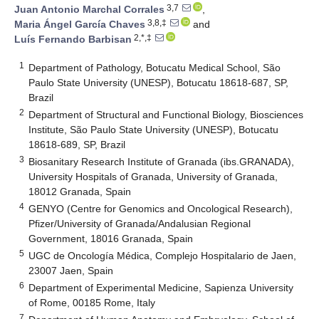
3,7
Juan Antonio Marchal Corrales
,
3,8,‡
Maria Ángel García Chaves
and
2,*,‡
Luís Fernando Barbisan
1
Department of Pathology, Botucatu Medical School, São
Paulo State University (UNESP), Botucatu 18618-687, SP,
Brazil
2
Department of Structural and Functional Biology, Biosciences
Institute, São Paulo State University (UNESP), Botucatu
18618-689, SP, Brazil
3
Biosanitary Research Institute of Granada (ibs.GRANADA),
University Hospitals of Granada, University of Granada,
18012 Granada, Spain
4
GENYO (Centre for Genomics and Oncological Research),
Pfizer/University of Granada/Andalusian Regional
Government, 18016 Granada, Spain
5
UGC de Oncología Médica, Complejo Hospitalario de Jaen,
23007 Jaen, Spain
6
Department of Experimental Medicine, Sapienza University
of Rome, 00185 Rome, Italy
7