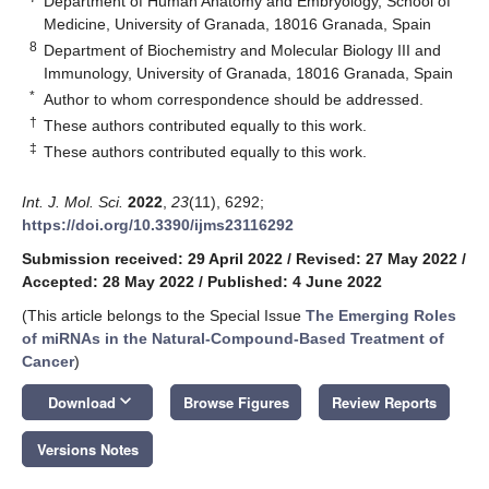
Department of Human Anatomy and Embryology, School of
Medicine, University of Granada, 18016 Granada, Spain
8
Department of Biochemistry and Molecular Biology III and
Immunology, University of Granada, 18016 Granada, Spain
*
Author to whom correspondence should be addressed.
†
These authors contributed equally to this work.
‡
These authors contributed equally to this work.
Int. J. Mol. Sci.
2022
,
23
(11), 6292;
https://doi.org/10.3390/ijms23116292
Submission received: 29 April 2022
/
Revised: 27 May 2022
/
Accepted: 28 May 2022
/
Published: 4 June 2022
(This article belongs to the Special Issue
The Emerging Roles
of miRNAs in the Natural-Compound-Based Treatment of
Cancer
)
keyboard_arrow_down
Download
Browse Figures
Review Reports
Versions Notes