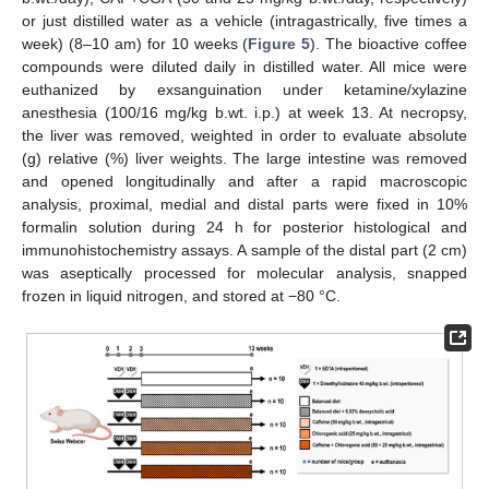
or just distilled water as a vehicle (intragastrically, five times a
week) (8–10 am) for 10 weeks (
Figure 5
). The bioactive coffee
compounds were diluted daily in distilled water. All mice were
euthanized by exsanguination under ketamine/xylazine
anesthesia (100/16 mg/kg b.wt. i.p.) at week 13. At necropsy,
the liver was removed, weighted in order to evaluate absolute
(g) relative (%) liver weights. The large intestine was removed
and opened longitudinally and after a rapid macroscopic
analysis, proximal, medial and distal parts were fixed in 10%
formalin solution during 24 h for posterior histological and
immunohistochemistry assays. A sample of the distal part (2 cm)
was aseptically processed for molecular analysis, snapped
frozen in liquid nitrogen, and stored at −80 °C.