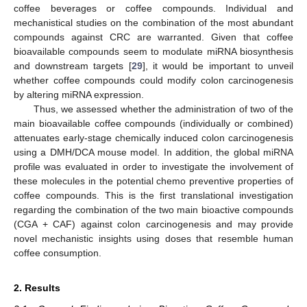
coffee beverages or coffee compounds. Individual and
mechanistical studies on the combination of the most abundant
compounds against CRC are warranted. Given that coffee
bioavailable compounds seem to modulate miRNA biosynthesis
and downstream targets [
29
], it would be important to unveil
whether coffee compounds could modify colon carcinogenesis
by altering miRNA expression.
Thus, we assessed whether the administration of two of the
main bioavailable coffee compounds (individually or combined)
attenuates early-stage chemically induced colon carcinogenesis
using a DMH/DCA mouse model. In addition, the global miRNA
profile was evaluated in order to investigate the involvement of
these molecules in the potential chemo preventive properties of
coffee compounds. This is the first translational investigation
regarding the combination of the two main bioactive compounds
(CGA + CAF) against colon carcinogenesis and may provide
novel mechanistic insights using doses that resemble human
coffee consumption.
2. Results