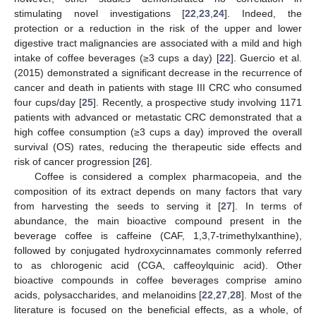
stimulating novel investigations [
22
,
23
,
24
]. Indeed, the
protection or a reduction in the risk of the upper and lower
digestive tract malignancies are associated with a mild and high
intake of coffee beverages (≥3 cups a day) [
22
]. Guercio et al.
(2015) demonstrated a significant decrease in the recurrence of
cancer and death in patients with stage III CRC who consumed
four cups/day [
25
]. Recently, a prospective study involving 1171
patients with advanced or metastatic CRC demonstrated that a
high coffee consumption (≥3 cups a day) improved the overall
survival (OS) rates, reducing the therapeutic side effects and
risk of cancer progression [
26
].
Coffee is considered a complex pharmacopeia, and the
composition of its extract depends on many factors that vary
from harvesting the seeds to serving it [
27
]. In terms of
abundance, the main bioactive compound present in the
beverage coffee is caffeine (CAF, 1,3,7-trimethylxanthine),
followed by conjugated hydroxycinnamates commonly referred
to as chlorogenic acid (CGA, caffeoylquinic acid). Other
bioactive compounds in coffee beverages comprise amino
acids, polysaccharides, and melanoidins [
22
,
27
,
28
]. Most of the
literature is focused on the beneficial effects, as a whole, of