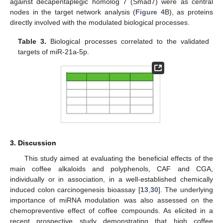
against decapentaplegic homolog 7 (Smad7) were as central
nodes in the target network analysis (
Figure 4
B), as proteins
directly involved with the modulated biological processes.
Table 3.
Biological processes correlated to the validated
targets of miR-21a-5p.
3. Discussion
This study aimed at evaluating the beneficial effects of the
main coffee alkaloids and polyphenols, CAF and CGA,
individually or in association, in a well-established chemically
induced colon carcinogenesis bioassay [
13
,
30
]. The underlying
importance of miRNA modulation was also assessed on the
chemopreventive effect of coffee compounds. As elicited in a
recent prospective study demonstrating that high coffee