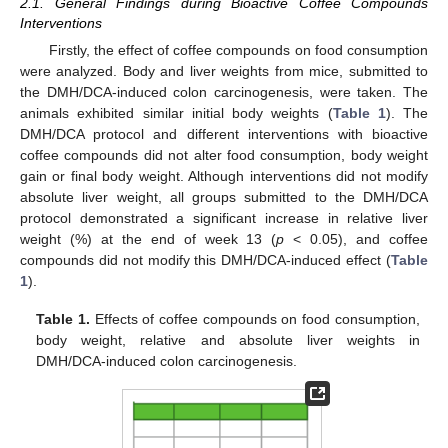
2.1. General Findings during Bioactive Coffee Compounds
Interventions
Firstly, the effect of coffee compounds on food consumption
were analyzed. Body and liver weights from mice, submitted to
the DMH/DCA-induced colon carcinogenesis, were taken. The
animals exhibited similar initial body weights (
Table 1
). The
DMH/DCA protocol and different interventions with bioactive
coffee compounds did not alter food consumption, body weight
gain or final body weight. Although interventions did not modify
absolute liver weight, all groups submitted to the DMH/DCA
protocol demonstrated a significant increase in relative liver
weight (%) at the end of week 13 (
p
< 0.05), and coffee
compounds did not modify this DMH/DCA-induced effect (
Table
1
).
Table 1.
Effects of coffee compounds on food consumption,
body weight, relative and absolute liver weights in
DMH/DCA-induced colon carcinogenesis.