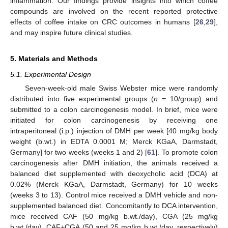
inflammation. Our findings provide insights into which coffee
compounds are involved on the recent reported protective
effects of coffee intake on CRC outcomes in humans [
26
,
29
],
and may inspire future clinical studies.
5. Materials and Methods
5.1. Experimental Design
Seven-week-old male Swiss Webster mice were randomly
distributed into five experimental groups (
n
= 10/group) and
submitted to a colon carcinogenesis model. In brief, mice were
initiated for colon carcinogenesis by receiving one
intraperitoneal (i.p.) injection of DMH per week [40 mg/kg body
weight (b.wt.) in EDTA 0.0001 M; Merck KGaA, Darmstadt,
Germany] for two weeks (weeks 1 and 2) [
61
]. To promote colon
carcinogenesis after DMH initiation, the animals received a
balanced diet supplemented with deoxycholic acid (DCA) at
0.02% (Merck KGaA, Darmstadt, Germany) for 10 weeks
(weeks 3 to 13). Control mice received a DMH vehicle and non-
supplemented balanced diet. Concomitantly to DCA intervention,
mice received CAF (50 mg/kg b.wt./day), CGA (25 mg/kg
b.wt./day), CAF+CGA (50 and 25 mg/kg b.wt./day, respectively)