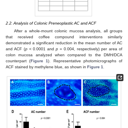
2.2. Analysis of Colonic Preneoplastic AC and ACF
After a whole-mount colonic mucosa analysis, all groups
that received coffee compound interventions similarly
demonstrated a significant reduction in the mean number of AC
and ACF (
p
< 0.0001 and
p
= 0.004, respectively) per area of
colon mucosa analyzed when compared to the DMH/DCA
counterpart (
Figure 1
). Representative photomicrographs of
ACF stained by methylene blue, as shown in
Figure 1
.