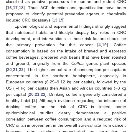
classified as putative precursors for human and rodent CRC
[
16
,
17
,
18
]. Thus, ACF detection and quantification have been
proposed to identify potential preventive agents in chemically
induced CRC bioassays [
13
,
15
].
Epidemiological and experimental findings strongly suggest
that nutritional habits and lifestyle display key roles in CRC
development, and interventions in these risk factors should be
the primary prevention for this cancer [
4
,
19
]. Coffee
consumption is based on the intake of brewed and espresso
coffee beverages, prepared with beans that have been roasted
and ground, originally from the
Coffea
genus plant species
[
20
,
21
,
22
]. The higher annual rate of consumption per capita is
concentrated in the northern hemisphere, especially in
European countries (6.29–9.12 kg per capita), followed by the
US (~4 kg per capita) then Asian and African countries (~3 kg
per capita) [
20
,
21
,
22
]. Drinking coffee is generally considered a
healthy habit [
2
]. Although evidence regarding the influence of
drinking coffee on the risk of CRC is limited, some
epidemiological studies clearly demonstrate a positive
correlation between coffee consumption and a reduced risk of
CRC or an improvement in the overall survival rate from cancer;
however, other studies demonstrated no correlation in