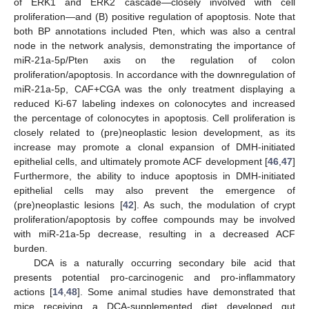
of ERK1 and ERK2 cascade—closely involved with cell
proliferation—and (B) positive regulation of apoptosis. Note that
both BP annotations included Pten, which was also a central
node in the network analysis, demonstrating the importance of
miR-21a-5p/Pten axis on the regulation of colon
proliferation/apoptosis. In accordance with the downregulation of
miR-21a-5p, CAF+CGA was the only treatment displaying a
reduced Ki-67 labeling indexes on colonocytes and increased
the percentage of colonocytes in apoptosis. Cell proliferation is
closely related to (pre)neoplastic lesion development, as its
increase may promote a clonal expansion of DMH-initiated
epithelial cells, and ultimately promote ACF development [
46
,
47
]
Furthermore, the ability to induce apoptosis in DMH-initiated
epithelial cells may also prevent the emergence of
(pre)neoplastic lesions [
42
]. As such, the modulation of crypt
proliferation/apoptosis by coffee compounds may be involved
with miR-21a-5p decrease, resulting in a decreased ACF
burden.
DCA is a naturally occurring secondary bile acid that
presents potential pro-carcinogenic and pro-inflammatory
actions [
14
,
48
]. Some animal studies have demonstrated that
mice receiving a DCA-supplemented diet developed gut