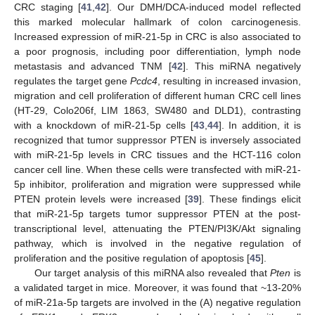
CRC staging [
41
,
42
]. Our DMH/DCA-induced model reflected
this marked molecular hallmark of colon carcinogenesis.
Increased expression of miR-21-5p in CRC is also associated to
a poor prognosis, including poor differentiation, lymph node
metastasis and advanced TNM [
42
]. This miRNA negatively
regulates the target gene
Pcdc4
, resulting in increased invasion,
migration and cell proliferation of different human CRC cell lines
(HT-29, Colo206f, LIM 1863, SW480 and DLD1), contrasting
with a knockdown of miR-21-5p cells [
43
,
44
]. In addition, it is
recognized that tumor suppressor PTEN is inversely associated
with miR-21-5p levels in CRC tissues and the HCT-116 colon
cancer cell line. When these cells were transfected with miR-21-
5p inhibitor, proliferation and migration were suppressed while
PTEN protein levels were increased [
39
]. These findings elicit
that miR-21-5p targets tumor suppressor PTEN at the post-
transcriptional level, attenuating the PTEN/PI3K/Akt signaling
pathway, which is involved in the negative regulation of
proliferation and the positive regulation of apoptosis [
45
].
Our target analysis of this miRNA also revealed that
Pten
is
a validated target in mice. Moreover, it was found that ~13-20%
of miR-21a-5p targets are involved in the (A) negative regulation