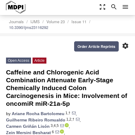
zoom_out_map
search
menu
Journals
IJMS
Volume 23
Issue 11
10.3390/ijms23116292
settings
Order Article Reprints
Open Access
Article
Caffeine and Chlorogenic Acid
Combination Attenuate Early-Stage
Chemically Induced Colon
Carcinogenesis in Mice: Involvement of
oncomiR miR-21a-5p
1,†
by
Ariane Rocha Bartolomeu
,
1,2,†
Guilherme Ribeiro Romualdo
,
3,4,5
Carmen Griñán Lisón
,
6
Zein Mersini Besharat
,