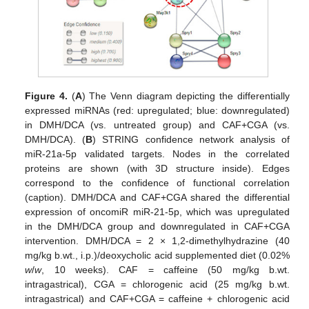
Figure 4.
(
A
) The Venn diagram depicting the differentially
expressed miRNAs (red: upregulated; blue: downregulated)
in DMH/DCA (vs. untreated group) and CAF+CGA (vs.
DMH/DCA). (
B
) STRING confidence network analysis of
miR-21a-5p validated targets. Nodes in the correlated
proteins are shown (with 3D structure inside). Edges
correspond to the confidence of functional correlation
(caption). DMH/DCA and CAF+CGA shared the differential
expression of oncomiR miR-21-5p, which was upregulated
in the DMH/DCA group and downregulated in CAF+CGA
intervention. DMH/DCA = 2 × 1,2-dimethylhydrazine (40
mg/kg b.wt., i.p.)/deoxycholic acid supplemented diet (0.02%
w
/
w
, 10 weeks). CAF = caffeine (50 mg/kg b.wt.
intragastrical), CGA = chlorogenic acid (25 mg/kg b.wt.
intragastrical) and CAF+CGA = caffeine + chlorogenic acid