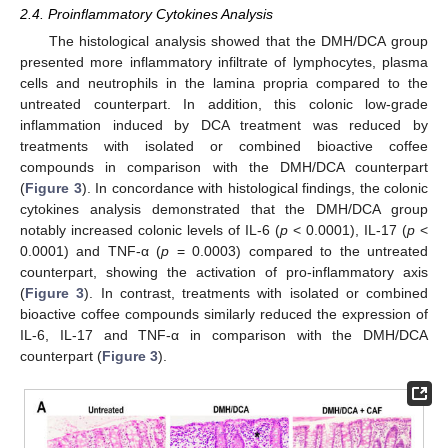
2.4. Proinflammatory Cytokines Analysis
The histological analysis showed that the DMH/DCA group
presented more inflammatory infiltrate of lymphocytes, plasma
cells and neutrophils in the lamina propria compared to the
untreated counterpart. In addition, this colonic low-grade
inflammation induced by DCA treatment was reduced by
treatments with isolated or combined bioactive coffee
compounds in comparison with the DMH/DCA counterpart
(
Figure 3
). In concordance with histological findings, the colonic
cytokines analysis demonstrated that the DMH/DCA group
notably increased colonic levels of IL-6 (
p
< 0.0001), IL-17 (
p
<
0.0001) and TNF-α (
p
= 0.0003) compared to the untreated
counterpart, showing the activation of pro-inflammatory axis
(
Figure 3
). In contrast, treatments with isolated or combined
bioactive coffee compounds similarly reduced the expression of
IL-6, IL-17 and TNF-α in comparison with the DMH/DCA
counterpart (
Figure 3
).