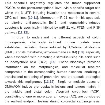
This oncomiR negatively regulates the tumor suppressor
PDCD4 at the posttranscriptional level, via a specific target site
within the 3′-UTR inducing invasion and metastasis in several
CRC cell lines [
10
,
11
]. Moreover, miR-21 can inhibit apoptosis
by altering anti-apoptotic Bcl-2, and gemcitabine-induced
apoptosis is specifically inhibited by miR-21 via PTEN and PI3K
pathway [
11
,
12
].
In order to understand the different aspects of colon
tumorigenesis, chemically induced murine models were
established, including those induced by 1,2-dimethylhidrazine
(DMH) and its metabolite, azoxymethane (AOM) [
13
], especially
when associated with promoting a stimulus using bile acids such
as deoxycholic acid (DCA) [
14
]. These bioassays provided
information on the morphological and molecular features
comparable to the corresponding human diseases, enabling a
translational screening of preventive and therapeutic strategies
towards this malignancy [
13
,
15
]. Single or multiple doses of
DMH/AOM induce preneoplastic lesions and tumors mainly in
the middle and distal colon. Aberrant crypt foci (ACF),
constituting of one or more aberrant crypts (AC), are considered
the earliest endpoint lesions during colorectal carcinogenesis,