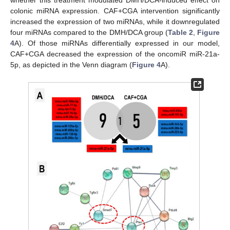
whether this treatment modulated DMH/DCA-induced effect on
colonic miRNA expression. CAF+CGA intervention significantly
increased the expression of two miRNAs, while it downregulated
four miRNAs compared to the DMH/DCA group (
Table 2
,
Figure
4
A). Of those miRNAs differentially expressed in our model,
CAF+CGA decreased the expression of the oncomiR miR-21a-
5p, as depicted in the Venn diagram (
Figure 4
A).