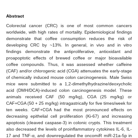
Abstract
Colorectal cancer (CRC) is one of most common cancers
worldwide, with high rates of mortality. Epidemiological findings
demonstrate that coffee consumption reduces the risk of
developing CRC by ~13%. In general, in vivo and in vitro
findings demonstrate the antiproliferative, antioxidant and
proapoptotic effects of brewed coffee or major bioavailable
coffee compounds. Thus, it was assessed whether caffeine
(CAF) and/or chlorogenic acid (CGA) attenuates the early-stage
of chemically induced mouse colon carcinogenesis. Male Swiss
mice were submitted to a 1,2-dimethylhydrazine/deoxycholic
acid (DMH/DCA)-induced colon carcinogenesis model. These
animals received CAF (50 mg/kg), CGA (25 mg/kg) or
CAF+CGA (50 + 25 mg/kg) intragastrically for five times/week for
ten weeks. CAF+CGA had the most pronounced effects on
decreasing epithelial cell proliferation (Ki-67) and increasing
apoptosis (cleaved caspase-3) in colonic crypts. This treatment
also decreased the levels of proinflammatory cytokines IL-6, IL-
17 and TNF-α, and downregulated the oncomiR miR-21a-5p in