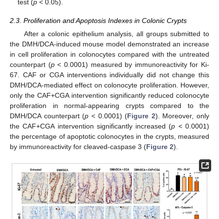
test (
p
< 0.05).
2.3. Proliferation and Apoptosis Indexes in Colonic Crypts
After a colonic epithelium analysis, all groups submitted to
the DMH/DCA-induced mouse model demonstrated an increase
in cell proliferation in colonocytes compared with the untreated
counterpart (
p
< 0.0001) measured by immunoreactivity for Ki-
67. CAF or CGA interventions individually did not change this
DMH/DCA-mediated effect on colonocyte proliferation. However,
only the CAF+CGA intervention significantly reduced colonocyte
proliferation in normal-appearing crypts compared to the
DMH/DCA counterpart (
p
< 0.0001) (
Figure 2
). Moreover, only
the CAF+CGA intervention significantly increased (
p
< 0.0001)
the percentage of apoptotic colonocytes in the crypts, measured
by immunoreactivity for cleaved-caspase 3 (
Figure 2
).