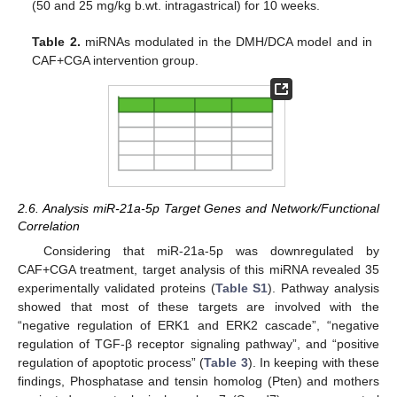
(50 and 25 mg/kg b.wt. intragastrical) for 10 weeks.
Table 2.
miRNAs modulated in the DMH/DCA model and in
CAF+CGA intervention group.
2.6. Analysis miR-21a-5p Target Genes and Network/Functional
Correlation
Considering that miR-21a-5p was downregulated by
CAF+CGA treatment, target analysis of this miRNA revealed 35
experimentally validated proteins (
Table S1
). Pathway analysis
showed that most of these targets are involved with the
“negative regulation of ERK1 and ERK2 cascade”, “negative
regulation of TGF-β receptor signaling pathway”, and “positive
regulation of apoptotic process” (
Table 3
). In keeping with these
findings, Phosphatase and tensin homolog (Pten) and mothers