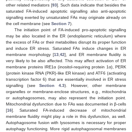
other related mediators [
93
]. Such data indicate that besides the
saturated FA-induced apoptotic signalling also anti-apoptotic
signalling exerted by unsaturated FAs may originate already on
the cell membrane (see
Section 7
).
The initiation point of FA-induced pro-apoptotic signalling
may be also located in the ER (endoplasmic reticulum) where
the excess of FAs or their metabolites disrupt its proper function
and induce ER stress. Saturated FAs induce changes in ER
membrane morphology [
13
,
42
], and ER membrane fluidity is
very likely to be also affected. This may affect activation of ER
membrane proteins IRE1α (inositol-requiring protein 1α), PERK
(protein kinase RNA (PKR)-like ER kinase) and ATF6 (activating
transcription factor 6) that are essentially involved in ER stress
signalling (see
Section 4.3
). However, other membrane
organelles or membrane-enclose structures, e.g., mitochondria
or autophagosomes, may also represent the initiation point.
Mitochondrial dysfunction due to FAs was documented in β-cells
[
16
]. Saturated FA-induced decrease of mitochondrial
membrane fluidity might play a role in this dysfunction, as well.
Autophagosome fusion with lysosomes is necessary for proper
autophagy functioning. More rigid autophagosomal membranes