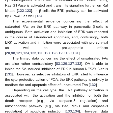
Ras GTPase is activated and transmits signalling further on Raf
kinase [
122
,
123
]. In β-cells the ERK pathway can be activated
by GPR40, as well [
124
].
The experimental evidence concerning the effect of
saturated FAs on the ERK pathway in pancreatic β-cells is
ambiguous. Both activation and inhibition of ERK was reported
in the course of FA-induced apoptosis, and, confusingly, both
ERK activation and inhibition were associated with pro-survival
as well as pro-apoptotic effects
[
20
,
98
,
121
,
124
,
125
,
126
,
127
,
128
,
129
,
130
,
131
].
The limited data concerning the effect of unsaturated FAs
are also rather contradictory [
83
,
120
,
127
,
132
]. OA is able to
inhibit the SA-induced inhibition of ERK in human NES2Y β-cells
[
131
]. However, as selective inhibitors of ERK failed to influence
the cyto-protective action of POA, the ERK pathway is unlikely to
mediate the anti-apoptotic effect of unsaturated FAs [
132
].
Depending on the cell type, the ERK pathway activation is
associated with the activation and the inhibition of both the
death receptor (e.g., via caspase-8 regulation) and
mitochondrial pathway (e.g., via Bad, Mcl-1 and caspase-9
regulation) of apoptosis induction [
133
,
134
]. However, data