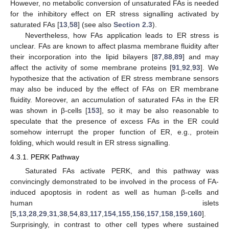
However, no metabolic conversion of unsaturated FAs is needed
for the inhibitory effect on ER stress signalling activated by
saturated FAs [
13
,
58
] (see also
Section 2.3
).
Nevertheless, how FAs application leads to ER stress is
unclear. FAs are known to affect plasma membrane fluidity after
their incorporation into the lipid bilayers [
87
,
88
,
89
] and may
affect the activity of some membrane proteins [
91
,
92
,
93
]. We
hypothesize that the activation of ER stress membrane sensors
may also be induced by the effect of FAs on ER membrane
fluidity. Moreover, an accumulation of saturated FAs in the ER
was shown in β-cells [
153
], so it may be also reasonable to
speculate that the presence of excess FAs in the ER could
somehow interrupt the proper function of ER, e.g., protein
folding, which would result in ER stress signalling.
4.3.1. PERK Pathway
Saturated FAs activate PERK, and this pathway was
convincingly demonstrated to be involved in the process of FA-
induced apoptosis in rodent as well as human β-cells and
human islets
[
5
,
13
,
28
,
29
,
31
,
38
,
54
,
83
,
117
,
154
,
155
,
156
,
157
,
158
,
159
,
160
].
Surprisingly, in contrast to other cell types where sustained