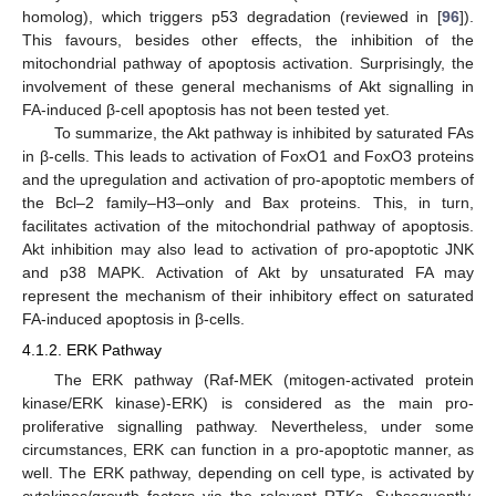
homolog), which triggers p53 degradation (reviewed in [
96
]).
This favours, besides other effects, the inhibition of the
mitochondrial pathway of apoptosis activation. Surprisingly, the
involvement of these general mechanisms of Akt signalling in
FA-induced β-cell apoptosis has not been tested yet.
To summarize, the Akt pathway is inhibited by saturated FAs
in β-cells. This leads to activation of FoxO1 and FoxO3 proteins
and the upregulation and activation of pro-apoptotic members of
the Bcl–2 family–H3–only and Bax proteins. This, in turn,
facilitates activation of the mitochondrial pathway of apoptosis.
Akt inhibition may also lead to activation of pro-apoptotic JNK
and p38 MAPK. Activation of Akt by unsaturated FA may
represent the mechanism of their inhibitory effect on saturated
FA-induced apoptosis in β-cells.
4.1.2. ERK Pathway
The ERK pathway (Raf-MEK (mitogen-activated protein
kinase/ERK kinase)-ERK) is considered as the main pro-
proliferative signalling pathway. Nevertheless, under some
circumstances, ERK can function in a pro-apoptotic manner, as
well. The ERK pathway, depending on cell type, is activated by
cytokines/growth factors via the relevant RTKs. Subsequently,