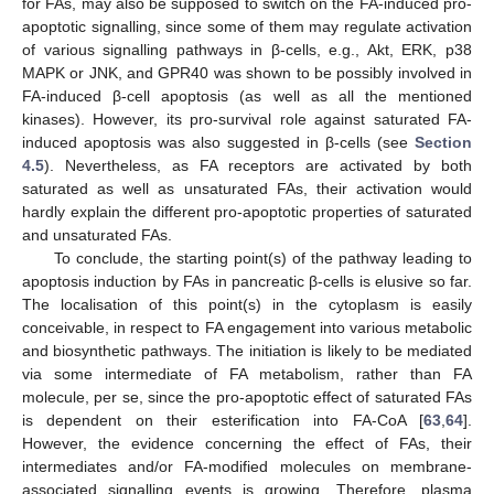
for FAs, may also be supposed to switch on the FA-induced pro-
apoptotic signalling, since some of them may regulate activation
of various signalling pathways in β-cells, e.g., Akt, ERK, p38
MAPK or JNK, and GPR40 was shown to be possibly involved in
FA-induced β-cell apoptosis (as well as all the mentioned
kinases). However, its pro-survival role against saturated FA-
induced apoptosis was also suggested in β-cells (see
Section
4.5
). Nevertheless, as FA receptors are activated by both
saturated as well as unsaturated FAs, their activation would
hardly explain the different pro-apoptotic properties of saturated
and unsaturated FAs.
To conclude, the starting point(s) of the pathway leading to
apoptosis induction by FAs in pancreatic β-cells is elusive so far.
The localisation of this point(s) in the cytoplasm is easily
conceivable, in respect to FA engagement into various metabolic
and biosynthetic pathways. The initiation is likely to be mediated
via some intermediate of FA metabolism, rather than FA
molecule, per se, since the pro-apoptotic effect of saturated FAs
is dependent on their esterification into FA-CoA [
63
,
64
].
However, the evidence concerning the effect of FAs, their
intermediates and/or FA-modified molecules on membrane-
associated signalling events is growing. Therefore, plasma