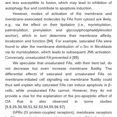
are less susceptible to fusion, which may lead to inhibition of
autophagy flux and contribute to apoptosis induction.
However, modes of activation of the membrane and
membrane-associated molecules by FAs from cytosol are likely,
e.g., via the effect on their lipidation (i.e., myristoylation,
palmitoylation, prenylation and glycosylphosphatidylinositol
anchor), which in turn determine their membrane affinity,
localization and function [
94
]. For example, saturated FAs were
found to alter the membrane distribution of c-Src in fibroblasts
via its myristoylation, which leads to subsequent JNK activation.
Conversely, unsaturated FA prevented it [
95
].
We speculate that unsaturated FAs, with their bent tail, do
not decrease but even increase membrane fluidity. The
differential effects of saturated and unsaturated FAs on
membrane-initiated cell signalling via membrane fluidity could
thus well explain why saturated FAs can induce apoptosis in β-
cells, while unsaturated FAs cannot. However, they do not
provide a clue for the explanation of the pro-apoptotic effect of
OA that is also observed in some studies
[
5
,
8
,
25
,
30
,
50
,
51
,
52
,
53
,
54
,
55
,
56
,
57
].
GPRs (G protein-coupled receptors), membrane receptors