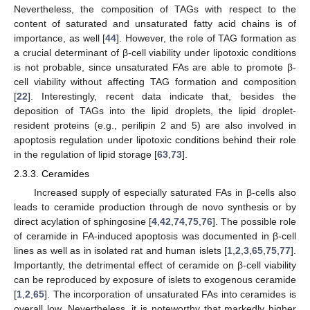
Nevertheless, the composition of TAGs with respect to the
content of saturated and unsaturated fatty acid chains is of
importance, as well [
44
]. However, the role of TAG formation as
a crucial determinant of β-cell viability under lipotoxic conditions
is not probable, since unsaturated FAs are able to promote β-
cell viability without affecting TAG formation and composition
[
22
]. Interestingly, recent data indicate that, besides the
deposition of TAGs into the lipid droplets, the lipid droplet-
resident proteins (e.g., perilipin 2 and 5) are also involved in
apoptosis regulation under lipotoxic conditions behind their role
in the regulation of lipid storage [
63
,
73
].
2.3.3. Ceramides
Increased supply of especially saturated FAs in β-cells also
leads to ceramide production through de novo synthesis or by
direct acylation of sphingosine [
4
,
42
,
74
,
75
,
76
]. The possible role
of ceramide in FA-induced apoptosis was documented in β-cell
lines as well as in isolated rat and human islets [
1
,
2
,
3
,
65
,
75
,
77
].
Importantly, the detrimental effect of ceramide on β-cell viability
can be reproduced by exposure of islets to exogenous ceramide
[
1
,
2
,
65
]. The incorporation of unsaturated FAs into ceramides is
overall low. Nevertheless, it is noteworthy that markedly higher