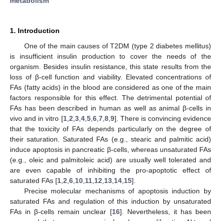
metabolism
1. Introduction
One of the main causes of T2DM (type 2 diabetes mellitus)
is insufficient insulin production to cover the needs of the
organism. Besides insulin resistance, this state results from the
loss of β-cell function and viability. Elevated concentrations of
FAs (fatty acids) in the blood are considered as one of the main
factors responsible for this effect. The detrimental potential of
FAs has been described in human as well as animal β-cells in
vivo and in vitro [
1
,
2
,
3
,
4
,
5
,
6
,
7
,
8
,
9
]. There is convincing evidence
that the toxicity of FAs depends particularly on the degree of
their saturation. Saturated FAs (e.g., stearic and palmitic acid)
induce apoptosis in pancreatic β-cells, whereas unsaturated FAs
(e.g., oleic and palmitoleic acid) are usually well tolerated and
are even capable of inhibiting the pro-apoptotic effect of
saturated FAs [
1
,
2
,
6
,
10
,
11
,
12
,
13
,
14
,
15
].
Precise molecular mechanisms of apoptosis induction by
saturated FAs and regulation of this induction by unsaturated
FAs in β-cells remain unclear [
16
]. Nevertheless, it has been