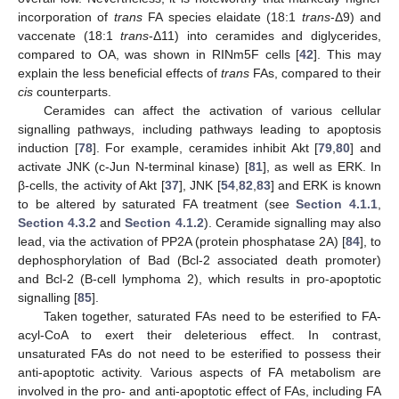
incorporation of
trans
FA species elaidate (18:1
trans
-Δ9) and
vaccenate (18:1
trans
-Δ11) into ceramides and diglycerides,
compared to OA, was shown in RINm5F cells [
42
]. This may
explain the less beneficial effects of
trans
FAs, compared to their
cis
counterparts.
Ceramides can affect the activation of various cellular
signalling pathways, including pathways leading to apoptosis
induction [
78
]. For example, ceramides inhibit Akt [
79
,
80
] and
activate JNK (c-Jun N-terminal kinase) [
81
], as well as ERK. In
β-cells, the activity of Akt [
37
], JNK [
54
,
82
,
83
] and ERK is known
to be altered by saturated FA treatment (see
Section 4.1.1
,
Section 4.3.2
and
Section 4.1.2
). Ceramide signalling may also
lead, via the activation of PP2A (protein phosphatase 2A) [
84
], to
dephosphorylation of Bad (Bcl-2 associated death promoter)
and Bcl-2 (B-cell lymphoma 2), which results in pro-apoptotic
signalling [
85
].
Taken together, saturated FAs need to be esterified to FA-
acyl-CoA to exert their deleterious effect. In contrast,
unsaturated FAs do not need to be esterified to possess their
anti-apoptotic activity. Various aspects of FA metabolism are
involved in the pro- and anti-apoptotic effect of FAs, including FA