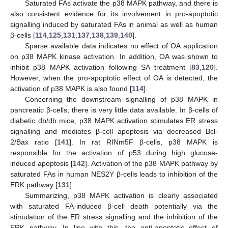
Saturated FAs activate the p38 MAPK pathway, and there is
also consistent evidence for its involvement in pro-apoptotic
signalling induced by saturated FAs in animal as well as human
β-cells [
114
,
125
,
131
,
137
,
138
,
139
,
140
].
Sparse available data indicates no effect of OA application
on p38 MAPK kinase activation. In addition, OA was shown to
inhibit p38 MAPK activation following SA treatment [
83
,
120
].
However, when the pro-apoptotic effect of OA is detected, the
activation of p38 MAPK is also found [
114
].
Concerning the downstream signalling of p38 MAPK in
pancreatic β-cells, there is very little data available. In β-cells of
diabetic db/db mice, p38 MAPK activation stimulates ER stress
signalling and mediates β-cell apoptosis via decreased Bcl-
2/Bax ratio [
141
]. In rat RINm5F β-cells, p38 MAPK is
responsible for the activation of p53 during high glucose-
induced apoptosis [
142
]. Activation of the p38 MAPK pathway by
saturated FAs in human NES2Y β-cells leads to inhibition of the
ERK pathway [
131
].
Summarizing, p38 MAPK activation is clearly associated
with saturated FA-induced β-cell death potentially via the
stimulation of the ER stress signalling and the inhibition of the
ERK pathway. In line with this, the anti-apoptotic effect of