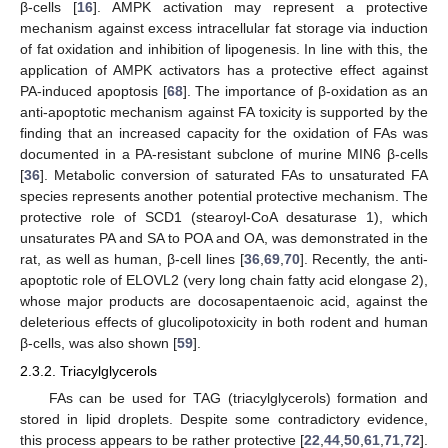
β-cells [
16
]. AMPK activation may represent a protective
mechanism against excess intracellular fat storage via induction
of fat oxidation and inhibition of lipogenesis. In line with this, the
application of AMPK activators has a protective effect against
PA-induced apoptosis [
68
]. The importance of β-oxidation as an
anti-apoptotic mechanism against FA toxicity is supported by the
finding that an increased capacity for the oxidation of FAs was
documented in a PA-resistant subclone of murine MIN6 β-cells
[
36
]. Metabolic conversion of saturated FAs to unsaturated FA
species represents another potential protective mechanism. The
protective role of SCD1 (stearoyl-CoA desaturase 1), which
unsaturates PA and SA to POA and OA, was demonstrated in the
rat, as well as human, β-cell lines [
36
,
69
,
70
]. Recently, the anti-
apoptotic role of ELOVL2 (very long chain fatty acid elongase 2),
whose major products are docosapentaenoic acid, against the
deleterious effects of glucolipotoxicity in both rodent and human
β-cells, was also shown [
59
].
2.3.2. Triacylglycerols
FAs can be used for TAG (triacylglycerols) formation and
stored in lipid droplets. Despite some contradictory evidence,
this process appears to be rather protective [
22
,
44
,
50
,
61
,
71
,
72
].