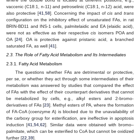
where the double bond is located at different positions, e.g.,
vaccenic (C18:1, n-11) and petroselinic (C18:1, n-12) acid, were
also protective [
41
,
58
]. Concerning the impact of
cis
and
trans
configuration on the inhibitory effect of unsaturated FAs, in rat
BRIN-BD11 and INS-1 cells, palmitelaidic and EA (elaidic acid),
were not as effective as their respective
cis
isomers POA and
OA [
24
]. OA is protective against pristanic acid, a branched
saturated FA, as well [
41
].
2.3. The Role of Fatty Acid Metabolism and Its Intermediates
2.3.1. Fatty Acid Metabolism
The questions whether FAs are detrimental or protective,
per se, or whether they act through some intermediates of their
metabolism was answered by studies that compared the effect
of FAs with the effect of their counterpart derivatives that cannot
be metabolized by cells, e.g., alkyl esters and 2-bromo-
derivatives of FAs [
23
]. Methyl esters of PA, where the formation
of FA-CoA (coenzyme A) is blocked due to the unavailability of
the carboxy group for esterification, are ineffective in apoptosis
induction [
41
,
54
,
62
]. Similar data were obtained with bromo–
palmitate, which can be esterified to CoA but cannot be oxidized
further [
22
,
39
].