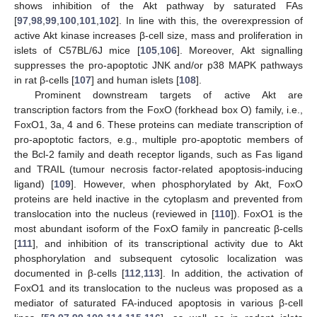
shows inhibition of the Akt pathway by saturated FAs
[
97
,
98
,
99
,
100
,
101
,
102
]. In line with this, the overexpression of
active Akt kinase increases β-cell size, mass and proliferation in
islets of C57BL/6J mice [
105
,
106
]. Moreover, Akt signalling
suppresses the pro-apoptotic JNK and/or p38 MAPK pathways
in rat β-cells [
107
] and human islets [
108
].
Prominent downstream targets of active Akt are
transcription factors from the FoxO (forkhead box O) family, i.e.,
FoxO1, 3a, 4 and 6. These proteins can mediate transcription of
pro-apoptotic factors, e.g., multiple pro-apoptotic members of
the Bcl-2 family and death receptor ligands, such as Fas ligand
and TRAIL (tumour necrosis factor-related apoptosis-inducing
ligand) [
109
]. However, when phosphorylated by Akt, FoxO
proteins are held inactive in the cytoplasm and prevented from
translocation into the nucleus (reviewed in [
110
]). FoxO1 is the
most abundant isoform of the FoxO family in pancreatic β-cells
[
111
], and inhibition of its transcriptional activity due to Akt
phosphorylation and subsequent cytosolic localization was
documented in β-cells [
112
,
113
]. In addition, the activation of
FoxO1 and its translocation to the nucleus was proposed as a
mediator of saturated FA-induced apoptosis in various β-cell