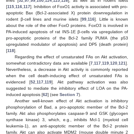
lines [
52
,
97
,
99
,
100
,
114
,
115
,
116
], as well as in rodent islets
[
115
,
116
,
117
]. Inhibition of FoxO1 activity is associated with pro-
apoptotic Bax (Bcl-2-associated X) protein downregulation in
rodent β-cell lines and murine islets [
99
,
116
]. Little is known
about the role of the other FoxO proteins. FoxO3 is involved in
PA-induced apoptosis of rat INS-1E β-cells via upregulation of
pro-apoptotic proteins of the Bcl-2 family PUMA (the p53
upregulated modulator of apoptosis) and DP5 (death protein)
[
118
].
Regarding the effect of unsaturated FAs on Akt activation,
somewhat contradictory data are available [
7
,
117
,
119
,
120
,
121
].
Nevertheless, a decrease in Akt activity is commonly reported
when the cell death-inducing effect of unsaturated FAs is
evidenced [
52
,
117
,
119
]. Akt pathway activation was also
suggested to mediate the inhibitory effect of LOA on the PA-
induced apoptosis [
62
] (see
Section 7
).
Another well-known effect of Akt activation is inhibitory
phosphorylation of Bad, a pro-apoptotic member of the Bcl-2
family. Akt also phosphorylates caspase-9 and GSK (glycogen
synthase kinase) 3, which, e.g., inhibits Mcl-1 (myeloid cell
leukemia-1), an anti-apoptotic member of the Bcl-2 protein
family. Akt can also activate MDM2 (mouse double minute 2