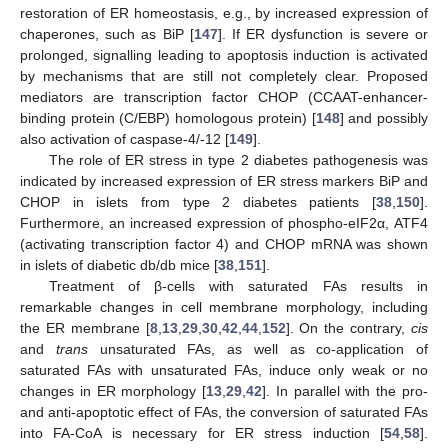
restoration of ER homeostasis, e.g., by increased expression of
chaperones, such as BiP [
147
]. If ER dysfunction is severe or
prolonged, signalling leading to apoptosis induction is activated
by mechanisms that are still not completely clear. Proposed
mediators are transcription factor CHOP (CCAAT-enhancer-
binding protein (C/EBP) homologous protein) [
148
] and possibly
also activation of caspase-4/-12 [
149
].
The role of ER stress in type 2 diabetes pathogenesis was
indicated by increased expression of ER stress markers BiP and
CHOP in islets from type 2 diabetes patients [
38
,
150
].
Furthermore, an increased expression of phospho-eIF2α, ATF4
(activating transcription factor 4) and CHOP mRNA was shown
in islets of diabetic db/db mice [
38
,
151
].
Treatment of β-cells with saturated FAs results in
remarkable changes in cell membrane morphology, including
the ER membrane [
8
,
13
,
29
,
30
,
42
,
44
,
152
]. On the contrary,
cis
and
trans
unsaturated FAs, as well as co-application of
saturated FAs with unsaturated FAs, induce only weak or no
changes in ER morphology [
13
,
29
,
42
]. In parallel with the pro-
and anti-apoptotic effect of FAs, the conversion of saturated FAs
into FA-CoA is necessary for ER stress induction [
54
,
58
].