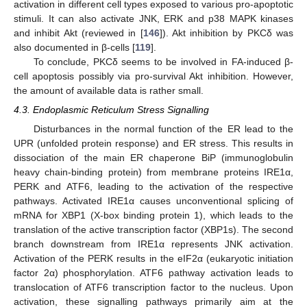
activation in different cell types exposed to various pro-apoptotic
stimuli. It can also activate JNK, ERK and p38 MAPK kinases
and inhibit Akt (reviewed in [
146
]). Akt inhibition by PKCδ was
also documented in β-cells [
119
].
To conclude, PKCδ seems to be involved in FA-induced β-
cell apoptosis possibly via pro-survival Akt inhibition. However,
the amount of available data is rather small.
4.3. Endoplasmic Reticulum Stress Signalling
Disturbances in the normal function of the ER lead to the
UPR (unfolded protein response) and ER stress. This results in
dissociation of the main ER chaperone BiP (immunoglobulin
heavy chain-binding protein) from membrane proteins IRE1α,
PERK and ATF6, leading to the activation of the respective
pathways. Activated IRE1α causes unconventional splicing of
mRNA for XBP1 (X-box binding protein 1), which leads to the
translation of the active transcription factor (XBP1s). The second
branch downstream from IRE1α represents JNK activation.
Activation of the PERK results in the eIF2α (eukaryotic initiation
factor 2α) phosphorylation. ATF6 pathway activation leads to
translocation of ATF6 transcription factor to the nucleus. Upon
activation, these signalling pathways primarily aim at the