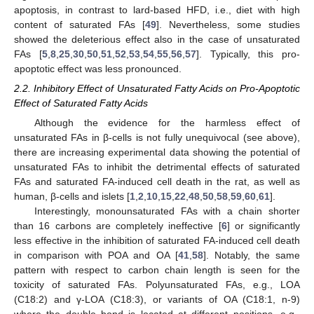
apoptosis, in contrast to lard-based HFD, i.e., diet with high
content of saturated FAs [
49
]. Nevertheless, some studies
showed the deleterious effect also in the case of unsaturated
FAs [
5
,
8
,
25
,
30
,
50
,
51
,
52
,
53
,
54
,
55
,
56
,
57
]. Typically, this pro-
apoptotic effect was less pronounced.
2.2. Inhibitory Effect of Unsaturated Fatty Acids on Pro-Apoptotic
Effect of Saturated Fatty Acids
Although the evidence for the harmless effect of
unsaturated FAs in β-cells is not fully unequivocal (see above),
there are increasing experimental data showing the potential of
unsaturated FAs to inhibit the detrimental effects of saturated
FAs and saturated FA-induced cell death in the rat, as well as
human, β-cells and islets [
1
,
2
,
10
,
15
,
22
,
48
,
50
,
58
,
59
,
60
,
61
].
Interestingly, monounsaturated FAs with a chain shorter
than 16 carbons are completely ineffective [
6
] or significantly
less effective in the inhibition of saturated FA-induced cell death
in comparison with POA and OA [
41
,
58
]. Notably, the same
pattern with respect to carbon chain length is seen for the
toxicity of saturated FAs. Polyunsaturated FAs, e.g., LOA
(C18:2) and γ-LOA (C18:3), or variants of OA (C18:1, n-9)