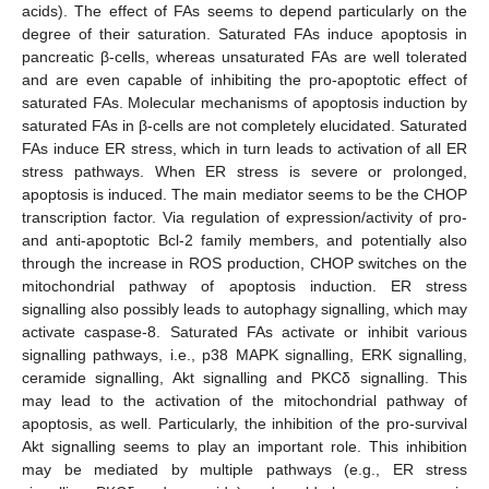
acids). The effect of FAs seems to depend particularly on the
degree of their saturation. Saturated FAs induce apoptosis in
pancreatic β-cells, whereas unsaturated FAs are well tolerated
and are even capable of inhibiting the pro-apoptotic effect of
saturated FAs. Molecular mechanisms of apoptosis induction by
saturated FAs in β-cells are not completely elucidated. Saturated
FAs induce ER stress, which in turn leads to activation of all ER
stress pathways. When ER stress is severe or prolonged,
apoptosis is induced. The main mediator seems to be the CHOP
transcription factor. Via regulation of expression/activity of pro-
and anti-apoptotic Bcl-2 family members, and potentially also
through the increase in ROS production, CHOP switches on the
mitochondrial pathway of apoptosis induction. ER stress
signalling also possibly leads to autophagy signalling, which may
activate caspase-8. Saturated FAs activate or inhibit various
signalling pathways, i.e., p38 MAPK signalling, ERK signalling,
ceramide signalling, Akt signalling and PKCδ signalling. This
may lead to the activation of the mitochondrial pathway of
apoptosis, as well. Particularly, the inhibition of the pro-survival
Akt signalling seems to play an important role. This inhibition
may be mediated by multiple pathways (e.g., ER stress