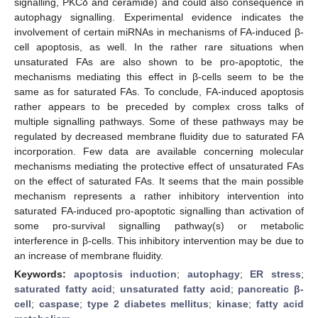
signalling, PKCδ and ceramide) and could also consequence in
autophagy signalling. Experimental evidence indicates the
involvement of certain miRNAs in mechanisms of FA-induced β-
cell apoptosis, as well. In the rather rare situations when
unsaturated FAs are also shown to be pro-apoptotic, the
mechanisms mediating this effect in β-cells seem to be the
same as for saturated FAs. To conclude, FA-induced apoptosis
rather appears to be preceded by complex cross talks of
multiple signalling pathways. Some of these pathways may be
regulated by decreased membrane fluidity due to saturated FA
incorporation. Few data are available concerning molecular
mechanisms mediating the protective effect of unsaturated FAs
on the effect of saturated FAs. It seems that the main possible
mechanism represents a rather inhibitory intervention into
saturated FA-induced pro-apoptotic signalling than activation of
some pro-survival signalling pathway(s) or metabolic
interference in β-cells. This inhibitory intervention may be due to
an increase of membrane fluidity.
Keywords:
apoptosis induction
;
autophagy
;
ER stress
;
saturated fatty acid
;
unsaturated fatty acid
;
pancreatic β-
cell
;
caspase
;
type 2 diabetes mellitus
;
kinase
;
fatty acid