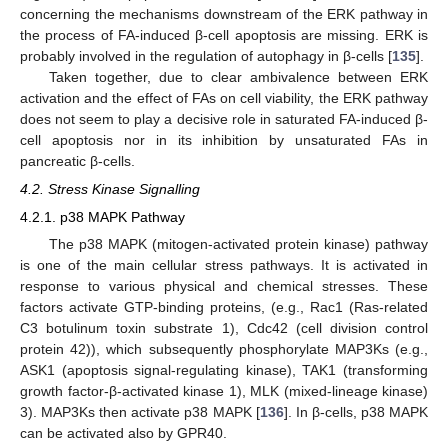
concerning the mechanisms downstream of the ERK pathway in
the process of FA-induced β-cell apoptosis are missing. ERK is
probably involved in the regulation of autophagy in β-cells [
135
].
Taken together, due to clear ambivalence between ERK
activation and the effect of FAs on cell viability, the ERK pathway
does not seem to play a decisive role in saturated FA-induced β-
cell apoptosis nor in its inhibition by unsaturated FAs in
pancreatic β-cells.
4.2. Stress Kinase Signalling
4.2.1. p38 MAPK Pathway
The p38 MAPK (mitogen-activated protein kinase) pathway
is one of the main cellular stress pathways. It is activated in
response to various physical and chemical stresses. These
factors activate GTP-binding proteins, (e.g., Rac1 (Ras-related
C3 botulinum toxin substrate 1), Cdc42 (cell division control
protein 42)), which subsequently phosphorylate MAP3Ks (e.g.,
ASK1 (apoptosis signal-regulating kinase), TAK1 (transforming
growth factor-β-activated kinase 1), MLK (mixed-lineage kinase)
3). MAP3Ks then activate p38 MAPK [
136
]. In β-cells, p38 MAPK
can be activated also by GPR40.