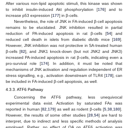
After various non-lipid apoptotic stimuli, this kinase was shown
to inhibit insulin-induced Akt phosphorylation [
176
] and to
increase p53 expression [
177
] in β-cells.
Nevertheless, the role of JNK in FA-induced β-cell apoptosis
remains to be elucidated. JNK inhibition resulted in partial
reduction of PA-induced apoptosis in rat β-cells [
54
] and
reduced cell death in islets from diabetic db/db mice [
169
].
However, JNK inhibition was not protective in SA-treated human
β-cells [
82
], and JNK1 knock-down (but not JNK2 and JNK3)
increased PA-induced apoptosis in rat β-cells, indicating even a
pro-survival role [
174
]. In addition, it must be noted that
mechanisms of JNK activation and regulation independent of ER
stress signalling, e.g., activation downstream of TLR4 [
178
], can
be included in FA-induced β-cell apoptosis, as well.
4.3.3. ATF6 Pathway
Concerning the ATF6 pathway, less unequivocal
experimental data exist. Activation by saturated FAs was
reported in human [
82
,
179
] as well as rodent β-cells [
5
,
38
,
180
].
However, the results of some other studies [
28
,
54
] are hard to
interpret, due to indirect and less specific methods of analysis
employed. Rather, no effect of OA on ATF6 activation was