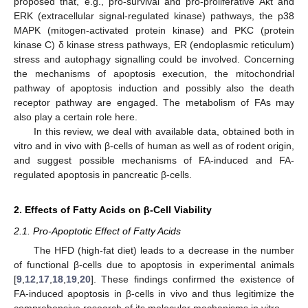
proposed that, e.g., pro-survival and pro-proliferative Akt and
ERK (extracellular signal-regulated kinase) pathways, the p38
MAPK (mitogen-activated protein kinase) and PKC (protein
kinase C) δ kinase stress pathways, ER (endoplasmic reticulum)
stress and autophagy signalling could be involved. Concerning
the mechanisms of apoptosis execution, the mitochondrial
pathway of apoptosis induction and possibly also the death
receptor pathway are engaged. The metabolism of FAs may
also play a certain role here.
In this review, we deal with available data, obtained both in
vitro and in vivo with β-cells of human as well as of rodent origin,
and suggest possible mechanisms of FA-induced and FA-
regulated apoptosis in pancreatic β-cells.
2. Effects of Fatty Acids on β-Cell Viability
2.1. Pro-Apoptotic Effect of Fatty Acids
The HFD (high-fat diet) leads to a decrease in the number
of functional β-cells due to apoptosis in experimental animals
[
9
,
12
,
17
,
18
,
19
,
20
]. These findings confirmed the existence of
FA-induced apoptosis in β-cells in vivo and thus legitimize the