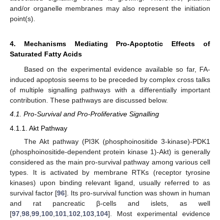
and/or organelle membranes may also represent the initiation
point(s).
4. Mechanisms Mediating Pro-Apoptotic Effects of
Saturated Fatty Acids
Based on the experimental evidence available so far, FA-
induced apoptosis seems to be preceded by complex cross talks
of multiple signalling pathways with a differentially important
contribution. These pathways are discussed below.
4.1. Pro-Survival and Pro-Proliferative Signalling
4.1.1. Akt Pathway
The Akt pathway (PI3K (phosphoinositide 3-kinase)-PDK1
(phosphoinositide-dependent protein kinase 1)-Akt) is generally
considered as the main pro-survival pathway among various cell
types. It is activated by membrane RTKs (receptor tyrosine
kinases) upon binding relevant ligand, usually referred to as
survival factor [
96
]. Its pro-survival function was shown in human
and rat pancreatic β-cells and islets, as well
[
97
,
98
,
99
,
100
,
101
,
102
,
103
,
104
]. Most experimental evidence