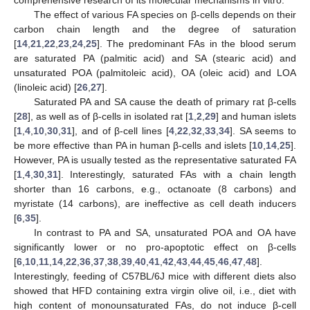
comprehensive research of its molecular mechanisms in vitro.
The effect of various FA species on β-cells depends on their
carbon chain length and the degree of saturation
[
14
,
21
,
22
,
23
,
24
,
25
]. The predominant FAs in the blood serum
are saturated PA (palmitic acid) and SA (stearic acid) and
unsaturated POA (palmitoleic acid), OA (oleic acid) and LOA
(linoleic acid) [
26
,
27
].
Saturated PA and SA cause the death of primary rat β-cells
[
28
], as well as of β-cells in isolated rat [
1
,
2
,
29
] and human islets
[
1
,
4
,
10
,
30
,
31
], and of β-cell lines [
4
,
22
,
32
,
33
,
34
]. SA seems to
be more effective than PA in human β-cells and islets [
10
,
14
,
25
].
However, PA is usually tested as the representative saturated FA
[
1
,
4
,
30
,
31
]. Interestingly, saturated FAs with a chain length
shorter than 16 carbons, e.g., octanoate (8 carbons) and
myristate (14 carbons), are ineffective as cell death inducers
[
6
,
35
].
In contrast to PA and SA, unsaturated POA and OA have
significantly lower or no pro-apoptotic effect on β-cells
[
6
,
10
,
11
,
14
,
22
,
36
,
37
,
38
,
39
,
40
,
41
,
42
,
43
,
44
,
45
,
46
,
47
,
48
].
Interestingly, feeding of C57BL/6J mice with different diets also
showed that HFD containing extra virgin olive oil, i.e., diet with
high content of monounsaturated FAs, do not induce β-cell