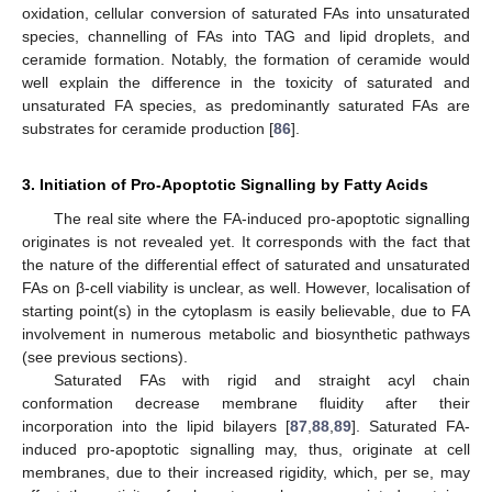
oxidation, cellular conversion of saturated FAs into unsaturated
species, channelling of FAs into TAG and lipid droplets, and
ceramide formation. Notably, the formation of ceramide would
well explain the difference in the toxicity of saturated and
unsaturated FA species, as predominantly saturated FAs are
substrates for ceramide production [
86
].
3. Initiation of Pro-Apoptotic Signalling by Fatty Acids
The real site where the FA-induced pro-apoptotic signalling
originates is not revealed yet. It corresponds with the fact that
the nature of the differential effect of saturated and unsaturated
FAs on β-cell viability is unclear, as well. However, localisation of
starting point(s) in the cytoplasm is easily believable, due to FA
involvement in numerous metabolic and biosynthetic pathways
(see previous sections).
Saturated FAs with rigid and straight acyl chain
conformation decrease membrane fluidity after their
incorporation into the lipid bilayers [
87
,
88
,
89
]. Saturated FA-
induced pro-apoptotic signalling may, thus, originate at cell
membranes, due to their increased rigidity, which, per se, may