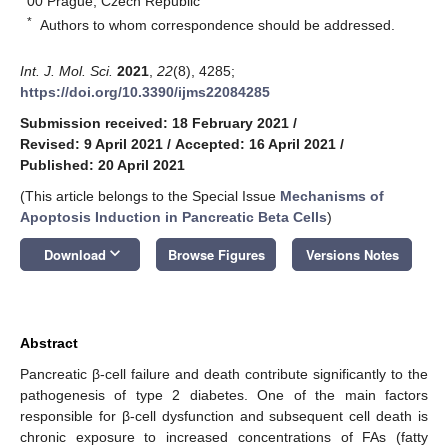
00 Prague, Czech Republic
*
Authors to whom correspondence should be addressed.
Int. J. Mol. Sci.
2021
,
22
(8), 4285;
https://doi.org/10.3390/ijms22084285
Submission received: 18 February 2021
/
Revised: 9 April 2021
/
Accepted: 16 April 2021
/
Published: 20 April 2021
(This article belongs to the Special Issue
Mechanisms of
Apoptosis Induction in Pancreatic Beta Cells
)
keyboard_arrow_down
Download
Browse Figures
Versions Notes
Abstract
Pancreatic β-cell failure and death contribute significantly to the
pathogenesis of type 2 diabetes. One of the main factors
responsible for β-cell dysfunction and subsequent cell death is
chronic exposure to increased concentrations of FAs (fatty