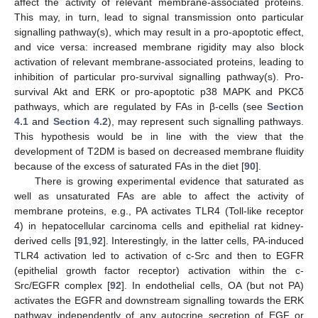
affect the activity of relevant membrane-associated proteins.
This may, in turn, lead to signal transmission onto particular
signalling pathway(s), which may result in a pro-apoptotic effect,
and vice versa: increased membrane rigidity may also block
activation of relevant membrane-associated proteins, leading to
inhibition of particular pro-survival signalling pathway(s). Pro-
survival Akt and ERK or pro-apoptotic p38 MAPK and PKCδ
pathways, which are regulated by FAs in β-cells (see
Section
4.1
and
Section 4.2
), may represent such signalling pathways.
This hypothesis would be in line with the view that the
development of T2DM is based on decreased membrane fluidity
because of the excess of saturated FAs in the diet [
90
].
There is growing experimental evidence that saturated as
well as unsaturated FAs are able to affect the activity of
membrane proteins, e.g., PA activates TLR4 (Toll-like receptor
4) in hepatocellular carcinoma cells and epithelial rat kidney-
derived cells [
91
,
92
]. Interestingly, in the latter cells, PA-induced
TLR4 activation led to activation of c-Src and then to EGFR
(epithelial growth factor receptor) activation within the c-
Src/EGFR complex [
92
]. In endothelial cells, OA (but not PA)
activates the EGFR and downstream signalling towards the ERK
pathway independently of any autocrine secretion of EGF or