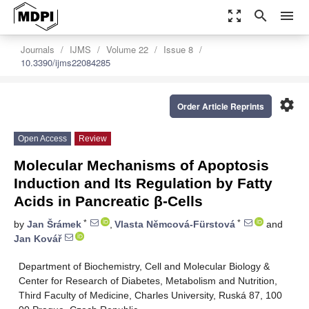
zoom_out_map
search
menu
Journals
IJMS
Volume 22
Issue 8
10.3390/ijms22084285
settings
Order Article Reprints
Open Access
Review
Molecular Mechanisms of Apoptosis
Induction and Its Regulation by Fatty
Acids in Pancreatic β-Cells
*
*
by
Jan Šrámek
,
Vlasta Němcová-Fürstová
and
Jan Kovář
Department of Biochemistry, Cell and Molecular Biology &
Center for Research of Diabetes, Metabolism and Nutrition,
Third Faculty of Medicine, Charles University, Ruská 87, 100