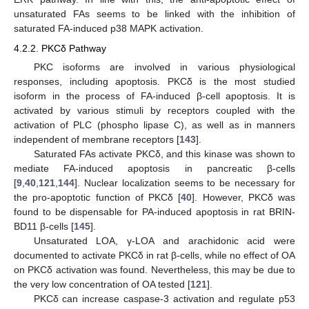
unsaturated FAs seems to be linked with the inhibition of
saturated FA-induced p38 MAPK activation.
4.2.2. PKCδ Pathway
PKC isoforms are involved in various physiological
responses, including apoptosis. PKCδ is the most studied
isoform in the process of FA-induced β-cell apoptosis. It is
activated by various stimuli by receptors coupled with the
activation of PLC (phospho lipase C), as well as in manners
independent of membrane receptors [
143
].
Saturated FAs activate PKCδ, and this kinase was shown to
mediate FA-induced apoptosis in pancreatic β-cells
[
9
,
40
,
121
,
144
]. Nuclear localization seems to be necessary for
the pro-apoptotic function of PKCδ [
40
]. However, PKCδ was
found to be dispensable for PA-induced apoptosis in rat BRIN-
BD11 β-cells [
145
].
Unsaturated LOA, γ-LOA and arachidonic acid were
documented to activate PKCδ in rat β-cells, while no effect of OA
on PKCδ activation was found. Nevertheless, this may be due to
the very low concentration of OA tested [
121
].
PKCδ can increase caspase-3 activation and regulate p53