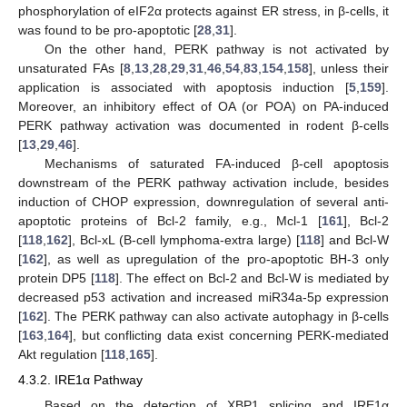
phosphorylation of eIF2α protects against ER stress, in β-cells, it
was found to be pro-apoptotic [
28
,
31
].
On the other hand, PERK pathway is not activated by
unsaturated FAs [
8
,
13
,
28
,
29
,
31
,
46
,
54
,
83
,
154
,
158
], unless their
application is associated with apoptosis induction [
5
,
159
].
Moreover, an inhibitory effect of OA (or POA) on PA-induced
PERK pathway activation was documented in rodent β-cells
[
13
,
29
,
46
].
Mechanisms of saturated FA-induced β-cell apoptosis
downstream of the PERK pathway activation include, besides
induction of CHOP expression, downregulation of several anti-
apoptotic proteins of Bcl-2 family, e.g., Mcl-1 [
161
], Bcl-2
[
118
,
162
], Bcl-xL (B-cell lymphoma-extra large) [
118
] and Bcl-W
[
162
], as well as upregulation of the pro-apoptotic BH-3 only
protein DP5 [
118
]. The effect on Bcl-2 and Bcl-W is mediated by
decreased p53 activation and increased miR34a-5p expression
[
162
]. The PERK pathway can also activate autophagy in β-cells
[
163
,
164
], but conflicting data exist concerning PERK-mediated
Akt regulation [
118
,
165
].
4.3.2. IRE1α Pathway
Based on the detection of XBP1 splicing and IRE1α