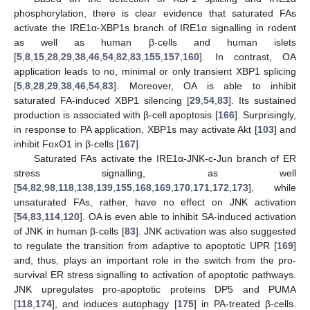
phosphorylation, there is clear evidence that saturated FAs
activate the IRE1α-XBP1s branch of IRE1α signalling in rodent
as well as human β-cells and human islets
[
5
,
8
,
15
,
28
,
29
,
38
,
46
,
54
,
82
,
83
,
155
,
157
,
160
]. In contrast, OA
application leads to no, minimal or only transient XBP1 splicing
[
5
,
8
,
28
,
29
,
38
,
46
,
54
,
83
]. Moreover, OA is able to inhibit
saturated FA-induced XBP1 silencing [
29
,
54
,
83
]. Its sustained
production is associated with β-cell apoptosis [
166
]. Surprisingly,
in response to PA application, XBP1s may activate Akt [
103
] and
inhibit FoxO1 in β-cells [
167
].
Saturated FAs activate the IRE1α-JNK-c-Jun branch of ER
stress signalling, as well
[
54
,
82
,
98
,
118
,
138
,
139
,
155
,
168
,
169
,
170
,
171
,
172
,
173
], while
unsaturated FAs, rather, have no effect on JNK activation
[
54
,
83
,
114
,
120
]. OA is even able to inhibit SA-induced activation
of JNK in human β-cells [
83
]. JNK activation was also suggested
to regulate the transition from adaptive to apoptotic UPR [
169
]
and, thus, plays an important role in the switch from the pro-
survival ER stress signalling to activation of apoptotic pathways.
JNK upregulates pro-apoptotic proteins DP5 and PUMA
[
118
,
174
], and induces autophagy [
175
] in PA-treated β-cells.