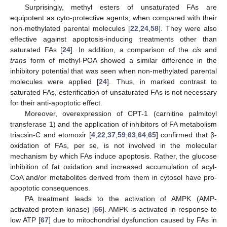
Surprisingly, methyl esters of unsaturated FAs are
equipotent as cyto-protective agents, when compared with their
non-methylated parental molecules [
22
,
24
,
58
]. They were also
effective against apoptosis-inducing treatments other than
saturated FAs [
24
]. In addition, a comparison of the
cis
and
trans
form of methyl-POA showed a similar difference in the
inhibitory potential that was seen when non-methylated parental
molecules were applied [
24
]. Thus, in marked contrast to
saturated FAs, esterification of unsaturated FAs is not necessary
for their anti-apoptotic effect.
Moreover, overexpression of CPT-1 (carnitine palmitoyl
transferase 1) and the application of inhibitors of FA metabolism
triacsin-C and etomoxir [
4
,
22
,
37
,
59
,
63
,
64
,
65
] confirmed that β-
oxidation of FAs, per se, is not involved in the molecular
mechanism by which FAs induce apoptosis. Rather, the glucose
inhibition of fat oxidation and increased accumulation of acyl-
CoA and/or metabolites derived from them in cytosol have pro-
apoptotic consequences.
PA treatment leads to the activation of AMPK (AMP-
activated protein kinase) [
66
]. AMPK is activated in response to
low ATP [
67
] due to mitochondrial dysfunction caused by FAs in