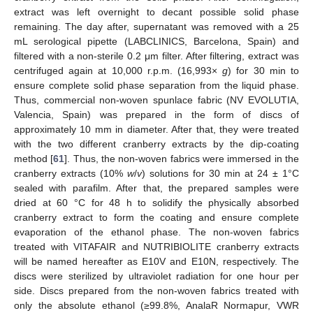
extract was left overnight to decant possible solid phase
remaining. The day after, supernatant was removed with a 25
mL serological pipette (LABCLINICS, Barcelona, Spain) and
filtered with a non-sterile 0.2 μm filter. After filtering, extract was
centrifuged again at 10,000 r.p.m. (16,993×
g
) for 30 min to
ensure complete solid phase separation from the liquid phase.
Thus, commercial non-woven spunlace fabric (NV EVOLUTIA,
Valencia, Spain) was prepared in the form of discs of
approximately 10 mm in diameter. After that, they were treated
with the two different cranberry extracts by the dip-coating
method [
61
]. Thus, the non-woven fabrics were immersed in the
cranberry extracts (10%
w
/
v
) solutions for 30 min at 24 ± 1°C
sealed with parafilm. After that, the prepared samples were
dried at 60 °C for 48 h to solidify the physically absorbed
cranberry extract to form the coating and ensure complete
evaporation of the ethanol phase. The non-woven fabrics
treated with VITAFAIR and NUTRIBIOLITE cranberry extracts
will be named hereafter as E10V and E10N, respectively. The
discs were sterilized by ultraviolet radiation for one hour per
side. Discs prepared from the non-woven fabrics treated with
only the absolute ethanol (≥99.8%, AnalaR Normapur, VWR