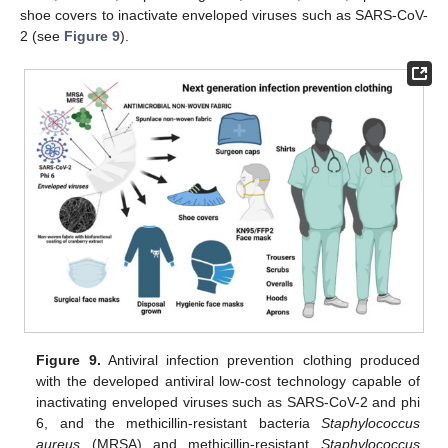
shoe covers to inactivate enveloped viruses such as SARS-CoV-
2 (see
Figure 9
).
Figure 9.
Antiviral infection prevention clothing produced
with the developed antiviral low-cost technology capable of
inactivating enveloped viruses such as SARS-CoV-2 and phi
6, and the methicillin-resistant bacteria
Staphylococcus
aureus
(MRSA) and methicillin-resistant
Staphylococcus