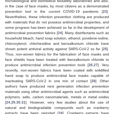
microbiological and biomedical biosafety laboratories and also,
in the case of face masks, by most citizens as a demonstrated
prevention tool in the current COVID-19 pandemic [
23
].
Nevertheless, these infection prevention clothing are produced
with materials that do not possess antimicrobial properties, and
some progress has been achieved so far in the development of
antimicrobial prevention fabrics [
24
]. Many disinfectants such as
household bleach, hand soap solution, ethanol, povidone-iodine,
chloroxylenol, chlorhexidine and benzalkonium chloride have
shown potent antiviral activity against SARS-CoV-2 so far [
25
].
Thus, non-woven fabrics for the fabrication of face masks and
face shields have been treated with benzalkonium chloride to
produce antimicrobial infection prevention tools [
26
,
27
]. Very
recently, non-woven fabrics have been coated with solidified
hand soap to produce antimicrobial face masks capable of
inactivating SARS-CoV-2 in one min of contact [
28
]. Other
authors have produced next generation infection prevention
materials using other antimicrobial agents such as antimicrobial
polymers, salts, carbon nanomaterials, metals or metal oxides
[
24
,
29
,
30
,
31
]. However, very few studies about the use of
natural and biodegradable compounds such as cranberry
extracts have been reported [
24
]. Cranberry extracts have