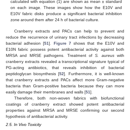
calculated with equation (1) are shown as mean ± standard
on each image. These images show how the E10V and
E10V fabric disks produce a significant bacterial inhibition
zone around them after 24 h of bacterial culture.
Cranberry extracts and PACs can help to prevent and
reduce the recurrence of urinary tract infections by decreasing
bacterial adhesion [
51
].
Figure 7
shows that the E10V and
E10N fabric possess potent antibacterial activity against both
MRSA and MRSE pathogens. Treatment of
S. aureus
with
cranberry extracts revealed a transcriptional signature typical of
PG-acting antibiotics, that reveals inhibition of bacterial
peptidoglycan biosynthesis [
52
]. Furthermore, it is well-known
that cranberry extracts and PACs affect more Gram-negative
bacteria than Gram-positive bacteria because they can more
easily damage their membranes and walls [
51
].
Therefore, both non-woven fabrics with biofunctional
coatings of cranberry extract showed potent antibacterial
properties against MRSA and MRSE confirming our second
hypothesis of antibacterial activity.
2.5. In Vivo Toxicity