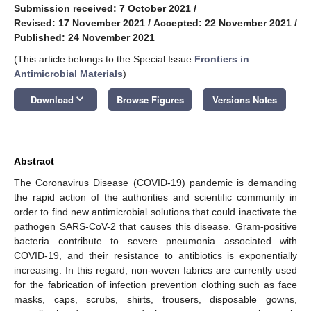
Submission received: 7 October 2021
/
Revised: 17 November 2021
/
Accepted: 22 November 2021
/
Published: 24 November 2021
(This article belongs to the Special Issue
Frontiers in
Antimicrobial Materials
)
keyboard_arrow_down
Download
Browse Figures
Versions Notes
Abstract
The Coronavirus Disease (COVID-19) pandemic is demanding
the rapid action of the authorities and scientific community in
order to find new antimicrobial solutions that could inactivate the
pathogen SARS-CoV-2 that causes this disease. Gram-positive
bacteria contribute to severe pneumonia associated with
COVID-19, and their resistance to antibiotics is exponentially
increasing. In this regard, non-woven fabrics are currently used
for the fabrication of infection prevention clothing such as face
masks, caps, scrubs, shirts, trousers, disposable gowns,