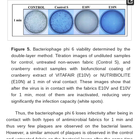
Figure 5.
Bacteriophage phi 6 viability determined by the
double-layer method. Titration images of undiluted samples
for control, untreated non-woven fabric (Control S), and
cranberry extract samples with biofunctional coating of
cranberry extract of VITAFAIR (E10V) or NUTRIBIOLITE
(E10N) at 1 min of viral contact. These images show that
after the virus is in contact with the fabrics E10V and E10V
for 1 min, most of them are inactivated, reducing very
significantly the infection capacity (white spots).
Thus, the bacteriophage phi 6 loses infectivity after being in
contact with both types of antimicrobial fabrics for 1 min and
thus very few plaques are observed on the bacterial lawns.
However, a similar amount of plaques is observed in the control