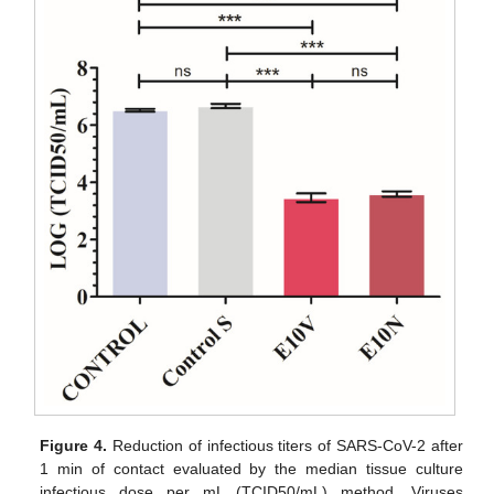
Figure 4.
Reduction of infectious titers of SARS-CoV-2 after
1 min of contact evaluated by the median tissue culture
infectious dose per mL (TCID50/mL) method. Viruses