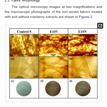
2.1. Fabric Morphology
The optical microscopy images at two magnifications and
the macroscopic photographs of the non-woven fabrics treated
with and without cranberry extracts are shown in
Figure 1
.