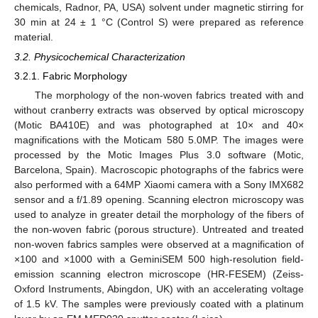
chemicals, Radnor, PA, USA) solvent under magnetic stirring for
30 min at 24 ± 1 °C (Control S) were prepared as reference
material.
3.2. Physicochemical Characterization
3.2.1. Fabric Morphology
The morphology of the non-woven fabrics treated with and
without cranberry extracts was observed by optical microscopy
(Motic BA410E) and was photographed at 10× and 40×
magnifications with the Moticam 580 5.0MP. The images were
processed by the Motic Images Plus 3.0 software (Motic,
Barcelona, Spain). Macroscopic photographs of the fabrics were
also performed with a 64MP Xiaomi camera with a Sony IMX682
sensor and a f/1.89 opening. Scanning electron microscopy was
used to analyze in greater detail the morphology of the fibers of
the non-woven fabric (porous structure). Untreated and treated
non-woven fabrics samples were observed at a magnification of
×100 and ×1000 with a GeminiSEM 500 high-resolution field-
emission scanning electron microscope (HR-FESEM) (Zeiss-
Oxford Instruments, Abingdon, UK) with an accelerating voltage
of 1.5 kV. The samples were previously coated with a platinum