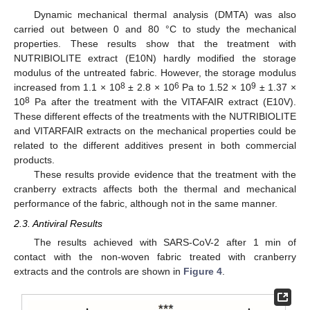
Dynamic mechanical thermal analysis (DMTA) was also
carried out between 0 and 80 °C to study the mechanical
properties. These results show that the treatment with
NUTRIBIOLITE extract (E10N) hardly modified the storage
modulus of the untreated fabric. However, the storage modulus
8
6
9
increased from 1.1 × 10
± 2.8 × 10
Pa to 1.52 × 10
± 1.37 ×
8
10
Pa after the treatment with the VITAFAIR extract (E10V).
These different effects of the treatments with the NUTRIBIOLITE
and VITARFAIR extracts on the mechanical properties could be
related to the different additives present in both commercial
products.
These results provide evidence that the treatment with the
cranberry extracts affects both the thermal and mechanical
performance of the fabric, although not in the same manner.
2.3. Antiviral Results
The results achieved with SARS-CoV-2 after 1 min of
contact with the non-woven fabric treated with cranberry
extracts and the controls are shown in
Figure 4
.