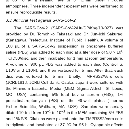
atmosphere. Three independent experiments were performed to
ensure reproducible results.
3.3. Antiviral Test against SARS-CoV-2
The SARS-CoV-2 (SARS-CoV-2/Hu/DP/Kng/19-027) was
provided by Dr. Tomohiko Takasaki and Dr. Jun-Ichi Sakuragi
(Kanagawa Prefectural Institute of Public Health). A volume of
100 μL of a SARS-CoV-2 suspension in phosphate buffered
6
saline (PBS) was added to each disc at a titer dose of 5.0 × 10
TCID50/disc, and then incubated for 1 min at room temperature.
A volume of 900 μL PBS was added to each disc (Control S,
E10V and E10N), and then vortexed for 5 min. After that, each
disc was vortexed for 5 min. Briefly, TMPRSS2/Vero cells
(JCRB1818, JCRB Cell Bank, Osaka, Japan) were cultured with
the Minimum Essential Media (MEM, Sigma-Aldrich, St. Louis,
MO, USA) containing 5% fetal bovine serum (FBS), 1%
penicillin/streptomycin (P/S) on the 96-well plates (Thermo
Fisher Scientific, Waltham, MA, USA). Samples were serially
−1
−8
diluted 10-fold from 10
to 10
in the MEM containing 5% FBS
and 1% P/S. Dilutions were placed onto the TMPRSS2/Vero cells
in triplicate and incubated at 37 °C for 96 h. Cytopathic effects