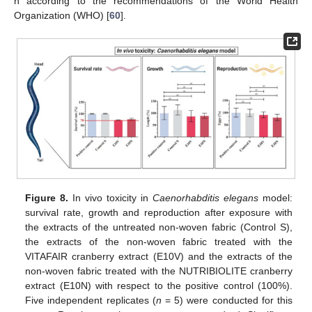
h according to the recommendations of the World Health
Organization (WHO) [
60
].
Figure 8.
In vivo toxicity in
Caenorhabditis elegans
model:
survival rate, growth and reproduction after exposure with
the extracts of the untreated non-woven fabric (Control S),
the extracts of the non-woven fabric treated with the
VITAFAIR cranberry extract (E10V) and the extracts of the
non-woven fabric treated with the NUTRIBIOLITE cranberry
extract (E10N) with respect to the positive control (100%).
Five independent replicates (
n
= 5) were conducted for this