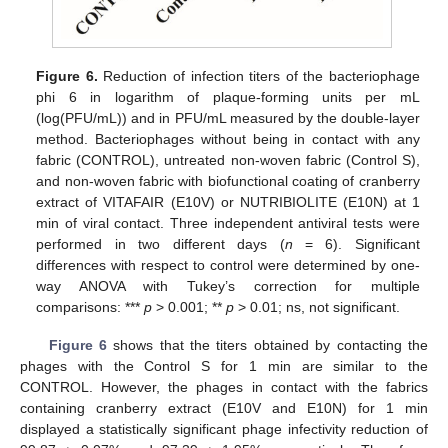
Figure 6.
Reduction of infection titers of the bacteriophage
phi 6 in logarithm of plaque-forming units per mL
(log(PFU/mL)) and in PFU/mL measured by the double-layer
method. Bacteriophages without being in contact with any
fabric (CONTROL), untreated non-woven fabric (Control S),
and non-woven fabric with biofunctional coating of cranberry
extract of VITAFAIR (E10V) or NUTRIBIOLITE (E10N) at 1
min of viral contact. Three independent antiviral tests were
performed in two different days (
n
= 6). Significant
differences with respect to control were determined by one-
way ANOVA with Tukey’s correction for multiple
comparisons: ***
p
> 0.001; **
p
> 0.01; ns, not significant.
Figure 6
shows that the titers obtained by contacting the
phages with the Control S for 1 min are similar to the
CONTROL. However, the phages in contact with the fabrics
containing cranberry extract (E10V and E10N) for 1 min
displayed a statistically significant phage infectivity reduction of