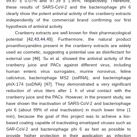
99.87 ± 0.07% and 97.39 ± 1.95%, respectively. Therefore,
these results of SARS-CoV-2 and the bacteriophage phi 6
clearly show the potent antiviral activity of the cranberry extracts
independently of the commercial brand confirming our first
hypothesis of antiviral activity.
Cranberry extracts are well known for their pharmacological
potential [
42
,
43
,
44
,
45
]. Furthermore, the natural product
proanthocyanidins present in the cranberry extracts are widely
used as cosmetic, suggesting a potential use as disinfectant for
external use [
46
]. Su et al. showed the antiviral activity of the
cranberry juice and PACs against different virus, including
human enteric virus surrogates, murine norovirus, feline
calicivirus, bacteriophage MS2 (ssRNA), and bacteriophage
phiX-174 (ssDNA) [
47
]. They demonstrated a very significant
reduction of virus titers after 1 h of viral contact with the
cranberry juice and the PACs. However, in the present study, we
have shown the inactivation of SARS-CoV-2 and bacteriophage
phi 6 (about 99% of viral inactivation) in much lower time (1
min), because the goal of this project was to achieve a bio-
based coating capable of inactivating enveloped viruses such as
SAR-CoV-2 and bacteriophage phi 6 as fast as possible to
provide higher protection in their application as infection