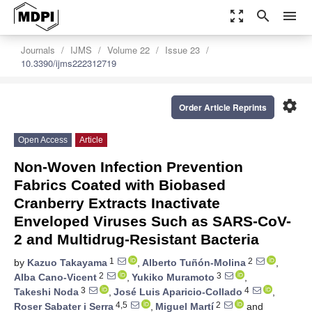
zoom_out_map
search
menu
Journals
IJMS
Volume 22
Issue 23
10.3390/ijms222312719
settings
Order Article Reprints
Open Access
Article
Non-Woven Infection Prevention
Fabrics Coated with Biobased
Cranberry Extracts Inactivate
Enveloped Viruses Such as SARS-CoV-
2 and Multidrug-Resistant Bacteria
1
2
by
Kazuo Takayama
,
Alberto Tuñón-Molina
,
2
3
Alba Cano-Vicent
,
Yukiko Muramoto
,
3
4
Takeshi Noda
,
José Luis Aparicio-Collado
,
4,5
2
Roser Sabater i Serra
,
Miguel Martí
and