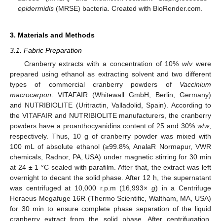
epidermidis
(MRSE) bacteria. Created with BioRender.com.
3. Materials and Methods
3.1. Fabric Preparation
Cranberry extracts with a concentration of 10%
w
/
v
were
prepared using ethanol as extracting solvent and two different
types of commercial cranberry powders of
Vaccinium
macrocarpon
: VITAFAIR (Whitewall GmbH, Berlin, Germany)
and NUTRIBIOLITE (Uritractin, Valladolid, Spain). According to
the VITAFAIR and NUTRIBIOLITE manufacturers, the cranberry
powders have a proanthocyanidins content of 25 and 30%
w
/
w
,
respectively. Thus, 10 g of cranberry powder was mixed with
100 mL of absolute ethanol (≥99.8%, AnalaR Normapur, VWR
chemicals, Radnor, PA, USA) under magnetic stirring for 30 min
at 24 ± 1 °C sealed with parafilm. After that, the extract was left
overnight to decant the solid phase. After 12 h, the supernatant
was centrifuged at 10,000 r.p.m (16,993×
g
) in a Centrifuge
Heraeus Megafuge 16R (Thermo Scientific, Waltham, MA, USA)
for 30 min to ensure complete phase separation of the liquid
cranberry extract from the solid phase. After centrifugation,