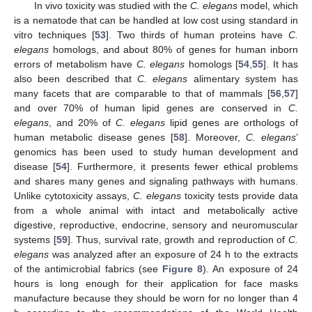
In vivo toxicity was studied with the
C. elegans
model, which
is a nematode that can be handled at low cost using standard in
vitro techniques [
53
]. Two thirds of human proteins have
C.
elegans
homologs, and about 80% of genes for human inborn
errors of metabolism have
C. elegans
homologs [
54
,
55
]. It has
also been described that
C. elegans
alimentary system has
many facets that are comparable to that of mammals [
56
,
57
]
and over 70% of human lipid genes are conserved in
C.
elegans
, and 20% of
C. elegans
lipid genes are orthologs of
human metabolic disease genes [
58
]. Moreover,
C. elegans
’
genomics has been used to study human development and
disease [
54
]. Furthermore, it presents fewer ethical problems
and shares many genes and signaling pathways with humans.
Unlike cytotoxicity assays,
C. elegans
toxicity tests provide data
from a whole animal with intact and metabolically active
digestive, reproductive, endocrine, sensory and neuromuscular
systems [
59
]. Thus, survival rate, growth and reproduction of
C.
elegans
was analyzed after an exposure of 24 h to the extracts
of the antimicrobial fabrics (see
Figure 8
). An exposure of 24
hours is long enough for their application for face masks
manufacture because they should be worn for no longer than 4