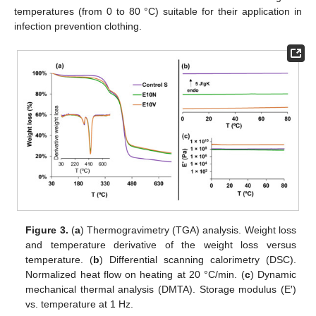
temperatures (from 0 to 80 °C) suitable for their application in
infection prevention clothing.
Figure 3.
(
a
) Thermogravimetry (TGA) analysis. Weight loss
and temperature derivative of the weight loss versus
temperature. (
b
) Differential scanning calorimetry (DSC).
Normalized heat flow on heating at 20 °C/min. (
c
) Dynamic
mechanical thermal analysis (DMTA). Storage modulus (E′)
vs. temperature at 1 Hz.