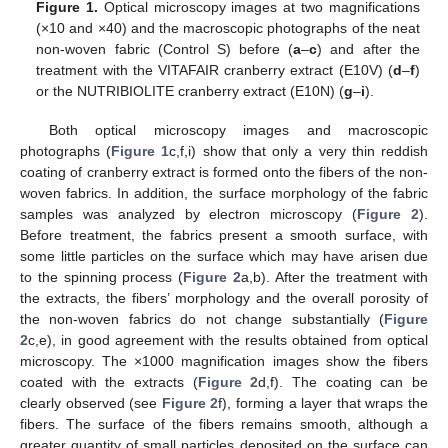
Figure 1.
Optical microscopy images at two magnifications
(×10 and ×40) and the macroscopic photographs of the neat
non-woven fabric (Control S) before (
a
–
c
) and after the
treatment with the VITAFAIR cranberry extract (E10V) (
d
–
f
)
or the NUTRIBIOLITE cranberry extract (E10N) (
g
–
i
).
Both optical microscopy images and macroscopic
photographs (
Figure 1
c,f,i) show that only a very thin reddish
coating of cranberry extract is formed onto the fibers of the non-
woven fabrics. In addition, the surface morphology of the fabric
samples was analyzed by electron microscopy (
Figure 2
).
Before treatment, the fabrics present a smooth surface, with
some little particles on the surface which may have arisen due
to the spinning process (
Figure 2
a,b). After the treatment with
the extracts, the fibers’ morphology and the overall porosity of
the non-woven fabrics do not change substantially (
Figure
2
c,e), in good agreement with the results obtained from optical
microscopy. The ×1000 magnification images show the fibers
coated with the extracts (
Figure 2
d,f). The coating can be
clearly observed (see
Figure 2
f), forming a layer that wraps the
fibers. The surface of the fibers remains smooth, although a
greater quantity of small particles deposited on the surface can