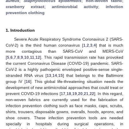
aureus
;
Staphylococcus epidermidis
;
non-woven fabric
;
cranberry extract
;
antimicrobial activity
;
infection
prevention clothing
1. Introduction
Severe Acute Respiratory Syndrome Coronavirus 2 (SARS-
CoV-2) is the third human coronavirus [
1
,
2
,
3
,
4
] that is much
more contagious than SARS-CoV and MERS-CoV
[
5
,
6
,
7
,
8
,
9
,
10
,
11
,
12
]. This rapid transmission rate has provoked
the current Coronavirus Disease (COVID-19) pandemic. SARS-
CoV-2 is a highly pathogenic enveloped positive-sense single-
stranded RNA virus [
13
,
14
,
15
] that belongs to the Baltimore
group IV [
16
]. This global life-threatening situation needs the
development of new antimicrobial approaches that could treat or
prevent COVID-19 infections [
17
,
18
,
19
,
20
,
21
,
22
]. In this regard,
non-woven fabrics are currently used for the fabrication of
infection prevention clothing such as face masks, caps, scrubs,
shirts, trousers, disposable gowns, overalls, hoods, aprons, and
shoe covers. These infection prevention tools are needed
specially in hospitals during surgical operations, in