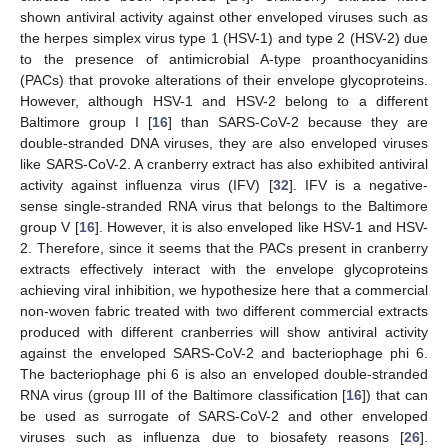
shown antiviral activity against other enveloped viruses such as
the herpes simplex virus type 1 (HSV-1) and type 2 (HSV-2) due
to the presence of antimicrobial A-type proanthocyanidins
(PACs) that provoke alterations of their envelope glycoproteins.
However, although HSV-1 and HSV-2 belong to a different
Baltimore group I [
16
] than SARS-CoV-2 because they are
double-stranded DNA viruses, they are also enveloped viruses
like SARS-CoV-2. A cranberry extract has also exhibited antiviral
activity against influenza virus (IFV) [
32
]. IFV is a negative-
sense single-stranded RNA virus that belongs to the Baltimore
group V [
16
]. However, it is also enveloped like HSV-1 and HSV-
2. Therefore, since it seems that the PACs present in cranberry
extracts effectively interact with the envelope glycoproteins
achieving viral inhibition, we hypothesize here that a commercial
non-woven fabric treated with two different commercial extracts
produced with different cranberries will show antiviral activity
against the enveloped SARS-CoV-2 and bacteriophage phi 6.
The bacteriophage phi 6 is also an enveloped double-stranded
RNA virus (group III of the Baltimore classification [
16
]) that can
be used as surrogate of SARS-CoV-2 and other enveloped
viruses such as influenza due to biosafety reasons [
26
].