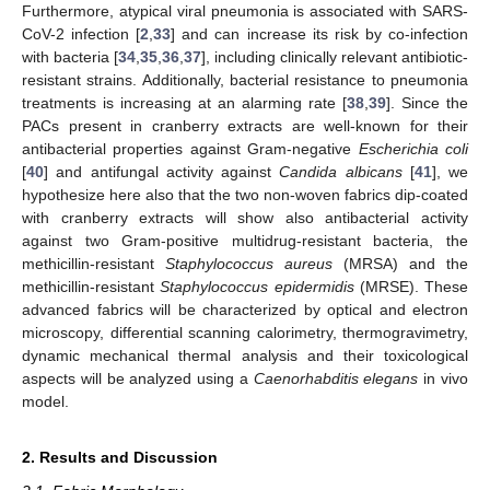
Furthermore, atypical viral pneumonia is associated with SARS-
CoV-2 infection [
2
,
33
] and can increase its risk by co-infection
with bacteria [
34
,
35
,
36
,
37
], including clinically relevant antibiotic-
resistant strains. Additionally, bacterial resistance to pneumonia
treatments is increasing at an alarming rate [
38
,
39
]. Since the
PACs present in cranberry extracts are well-known for their
antibacterial properties against Gram-negative
Escherichia coli
[
40
] and antifungal activity against
Candida albicans
[
41
], we
hypothesize here also that the two non-woven fabrics dip-coated
with cranberry extracts will show also antibacterial activity
against two Gram-positive multidrug-resistant bacteria, the
methicillin-resistant
Staphylococcus aureus
(MRSA) and the
methicillin-resistant
Staphylococcus epidermidis
(MRSE). These
advanced fabrics will be characterized by optical and electron
microscopy, differential scanning calorimetry, thermogravimetry,
dynamic mechanical thermal analysis and their toxicological
aspects will be analyzed using a
Caenorhabditis elegans
in vivo
model.
2. Results and Discussion