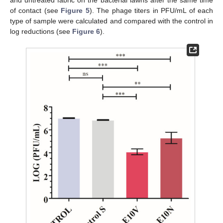
and untreated fabric on the bacterial lawns after the same time
of contact (see
Figure 5
). The phage titers in PFU/mL of each
type of sample were calculated and compared with the control in
log reductions (see
Figure 6
).