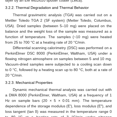
layer by an EM MED020 sputter coater (Leica).
3.2.2. Thermal Degradation and Thermal Behavior
Thermal gravimetric analysis (TGA) was carried out on a
Mettler Toledo TGA 2 (SF system) (Metter Toledo, Columbus,
USA). Dried samples (between 5–10 mg) were placed on the
balance and the weight loss of the sample was measured as a
function of temperature. The samples (~10 mg) were heated
from 25 to 700 °C at a heating rate of 20 °C/min.
Differential scanning calorimetry (DSC) was performed on a
PerkinElmer DSC 8000 (PerkinElmer, Waltham, USA) under a
flowing nitrogen atmosphere on samples between 5 and 10 mg.
Vacuum-dried samples were subjected to a cooling scan down
to 0 °C, followed by a heating scan up to 80 °C, both at a rate of
20 °C/min.
3.2.3. Mechanical Properties
Dynamic mechanical thermal analysis was carried out with
a DMA 8000 (PerkinElmer, Waltham, USA) at a frequency of 1
Hz on sample bars (20 × 5 × 0.01 mm). The temperature
dependence of the storage modulus (E′), loss modulus (E″), and
loss tangent (tan δ) was measured in the temperature range 0
to 80 °C at a heating rate of 3 °C/min under nitrogen