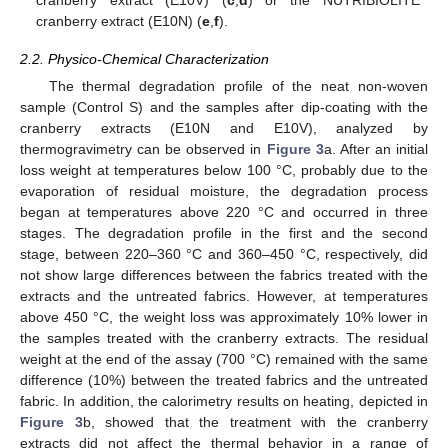
cranberry extract (E10V) (
c
,
d
) or the NUTRIBIOLITE
cranberry extract (E10N) (
e
,
f
).
2.2. Physico-Chemical Characterization
The thermal degradation profile of the neat non-woven
sample (Control S) and the samples after dip-coating with the
cranberry extracts (E10N and E10V), analyzed by
thermogravimetry can be observed in
Figure 3
a. After an initial
loss weight at temperatures below 100 °C, probably due to the
evaporation of residual moisture, the degradation process
began at temperatures above 220 °C and occurred in three
stages. The degradation profile in the first and the second
stage, between 220–360 °C and 360–450 °C, respectively, did
not show large differences between the fabrics treated with the
extracts and the untreated fabrics. However, at temperatures
above 450 °C, the weight loss was approximately 10% lower in
the samples treated with the cranberry extracts. The residual
weight at the end of the assay (700 °C) remained with the same
difference (10%) between the treated fabrics and the untreated
fabric. In addition, the calorimetry results on heating, depicted in
Figure 3
b, showed that the treatment with the cranberry
extracts did not affect the thermal behavior in a range of