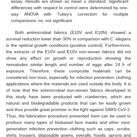
assay. Results are shown as mean ± standard; Significant
differences with respect to control were determined by one-
way ANOVA with Tukey’s correction for multiple
comparisons: ns, not significant.
Both antimicrobial fabrics (E10V and E10N) showed a
survival reduction lower than 30% in comparison with
C. elegans
in the optimal growth conditions (positive control). Furthermore,
the extracts of the E10V and E10V non-woven fabrics did not
show any effect on growth or reproduction showing the
nematodes similar length and number of eggs after 24 h of
exposure. Therefore, these composite materials can be
considered non-toxic, especially for infection prevention clothing
applications where the materials are used outside the body. It is
of note that the antimicrobial non-woven fabrics developed in
this study have been produced with cranberries, which are
natural and biodegradable products that can be easily grown
and thus provide great promise in the fight against SARS-CoV-2.
Thus, the fabrication procedure presented here can be used to
produce many types of biobased face masks and other next-
generation infection prevention clothing such as caps, scrubs,
shirts, trousers, disposable gowns, overalls, hoods, aprons and