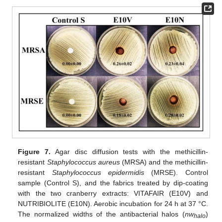
Figure 7.
Agar disc diffusion tests with the methicillin-
resistant
Staphylococcus aureus
(MRSA) and the methicillin-
resistant
Staphylococcus epidermidis
(MRSE). Control
sample (Control S), and the fabrics treated by dip-coating
with the two cranberry extracts: VITAFAIR (E10V) and
NUTRIBIOLITE (E10N). Aerobic incubation for 24 h at 37 °C.
The normalized widths of the antibacterial halos (
nw
)
halo