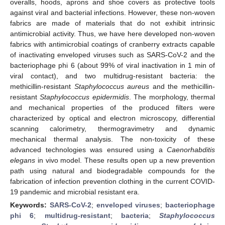
overalls, hoods, aprons and shoe covers as protective tools
against viral and bacterial infections. However, these non-woven
fabrics are made of materials that do not exhibit intrinsic
antimicrobial activity. Thus, we have here developed non-woven
fabrics with antimicrobial coatings of cranberry extracts capable
of inactivating enveloped viruses such as SARS-CoV-2 and the
bacteriophage phi 6 (about 99% of viral inactivation in 1 min of
viral contact), and two multidrug-resistant bacteria: the
methicillin-resistant
Staphylococcus aureus
and the methicillin-
resistant
Staphylococcus epidermidis
. The morphology, thermal
and mechanical properties of the produced filters were
characterized by optical and electron microscopy, differential
scanning calorimetry, thermogravimetry and dynamic
mechanical thermal analysis. The non-toxicity of these
advanced technologies was ensured using a
Caenorhabditis
elegans
in vivo model. These results open up a new prevention
path using natural and biodegradable compounds for the
fabrication of infection prevention clothing in the current COVID-
19 pandemic and microbial resistant era.
Keywords:
SARS-CoV-2
;
enveloped viruses
;
bacteriophage
phi 6
;
multidrug-resistant
;
bacteria
;
Staphylococcus