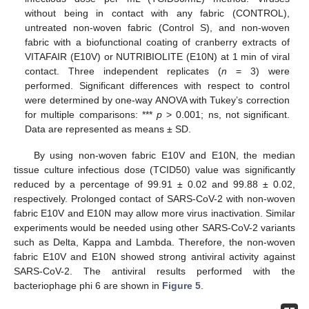
without being in contact with any fabric (CONTROL),
untreated non-woven fabric (Control S), and non-woven
fabric with a biofunctional coating of cranberry extracts of
VITAFAIR (E10V) or NUTRIBIOLITE (E10N) at 1 min of viral
contact. Three independent replicates (
n
= 3) were
performed. Significant differences with respect to control
were determined by one-way ANOVA with Tukey’s correction
for multiple comparisons: ***
p
> 0.001; ns, not significant.
Data are represented as means ± SD.
By using non-woven fabric E10V and E10N, the median
tissue culture infectious dose (TCID50) value was significantly
reduced by a percentage of 99.91 ± 0.02 and 99.88 ± 0.02,
respectively. Prolonged contact of SARS-CoV-2 with non-woven
fabric E10V and E10N may allow more virus inactivation. Similar
experiments would be needed using other SARS-CoV-2 variants
such as Delta, Kappa and Lambda. Therefore, the non-woven
fabric E10V and E10N showed strong antiviral activity against
SARS-CoV-2. The antiviral results performed with the
bacteriophage phi 6 are shown in
Figure 5
.