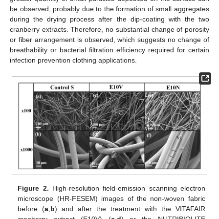
be observed, probably due to the formation of small aggregates
during the drying process after the dip-coating with the two
cranberry extracts. Therefore, no substantial change of porosity
or fiber arrangement is observed, which suggests no change of
breathability or bacterial filtration efficiency required for certain
infection prevention clothing applications.
Figure 2.
High-resolution field-emission scanning electron
microscope (HR-FESEM) images of the non-woven fabric
before (
a
,
b
) and after the treatment with the VITAFAIR