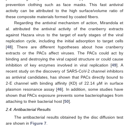
prevention clothing such as face masks. This fast antiviral
activity can be attributed to the high surface/volume ratio of
these composite materials formed by coated fibers.
Regarding the antiviral mechanism of action, Mirandola et
al. attributed the antiviral activity of the cranberry extracts
against Hazara virus to the target of early stages of the viral
replication cycle, including the initial adsorption to target cells
[
48
]. There are different hypotheses about how cranberry
extracts or the PACs affect viruses. The PACs could act by
binding and destroying the viral capsid structure or could cause
inhibition of key enzymes involved in viral replication [
49
]. A
recent study on the discovery of SARS-CoV-2 channel inhibitors
as antiviral candidates, has shown that PACs directly bound to
2-E channel with binding affinity (KD) of 22.14 μM in surface
plasmon resonance assay [
46
]. In addition, some studies have
shown that PACs exposure prevents some bacteriophages from
attaching to their bacterial host [
50
].
2.4. Antibacterial Results
The antibacterial results obtained by the disc diffusion test
are shown in
Figure 7
.