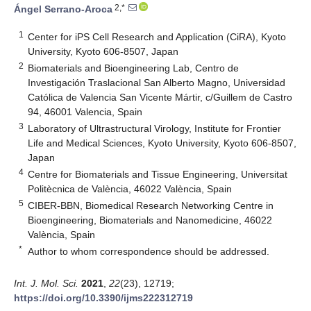
2,*
Ángel Serrano-Aroca
1
Center for iPS Cell Research and Application (CiRA), Kyoto
University, Kyoto 606-8507, Japan
2
Biomaterials and Bioengineering Lab, Centro de
Investigación Traslacional San Alberto Magno, Universidad
Católica de Valencia San Vicente Mártir, c/Guillem de Castro
94, 46001 Valencia, Spain
3
Laboratory of Ultrastructural Virology, Institute for Frontier
Life and Medical Sciences, Kyoto University, Kyoto 606-8507,
Japan
4
Centre for Biomaterials and Tissue Engineering, Universitat
Politècnica de València, 46022 València, Spain
5
CIBER-BBN, Biomedical Research Networking Centre in
Bioengineering, Biomaterials and Nanomedicine, 46022
València, Spain
*
Author to whom correspondence should be addressed.
Int. J. Mol. Sci.
2021
,
22
(23), 12719;
https://doi.org/10.3390/ijms222312719