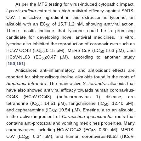
As per the MTS testing for virus-induced cytopathic impact,
Lycoris radiata
extract has high antiviral efficacy against SARS-
CoV. The active ingredient in this extraction is lycorine, an
alkaloid with an EC
of 15.7 1.2 nM, showing antiviral action.
50
These results indicate that lycorine could be a promising
candidate for developing novel antiviral medicines. In vitro,
lycorine also inhibited the reproduction of coronaviruses such as
HCoV-OC43 (EC
:0.15 µM), MERS-CoV (EC
:1.63 µM), and
50
50
HCoV-NL63 (EC
:0.47 µM), according to another study
50
[
150
,
151
].
Anticancer, anti-inflammatory, and antioxidant effects are
reported for bisbenzylisoquinoline alkaloids found in the roots of
Stephania tetrandra
. The main active
S. tetrandra
alkaloids that
have also showed antiviral efficacy towards human coronavirus-
OC43 (HCoV-OC43) (betacoronavirus 1) disease, are
tetrandrine (IC
: 14.51 µM), fangchinoline (IC
: 12.40 µM),
50
50
and cepharanthine (IC
: 10.54 µM). Emetine, also an alkaloid,
50
is the active ingredient of
Carapichea ipecacuanha
roots that
contains anti-protozoal and vomiting medicines properties. Many
coronaviruses, including HCoV-OC43 (EC
: 0.30 µM), MERS-
50
CoV (EC
: 0.34 µM), and human coronavirus-NL63 (HCoV-
50