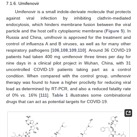
7.1.6. Umifenovir
Umifenovir is a small indole-derivate molecule that protects
against viral infection by inhibiting clathrin-mediated
endocytosis, which hinders membrane fusion between the viral
particle and the host cell’s cytoplasmic membrane (
Figure 5
). In
Russia and China, umifnovir is approved for the treatment and
control of influenza A and B viruses, as well as for many other
respiratory pathogens [
106
,
108
,
109
,
110
]. Around 36 COVID-19
patients had taken 400 mg umifenovir three times per day for
nine days in a clinical pilot project in Wuhan, China, with 31
uncontrolled COVID-19 patients taking part as a control
condition. When compared with the control group, umifenovir
therapy was found to have a higher proclivity for reducing viral
load as determined by RT-PCR, and also a reduced fatality rate
of 0% vs. 16% [
111
].
Table 1
illustrates some combinational
drugs that can act as potential targets for COVID-19.