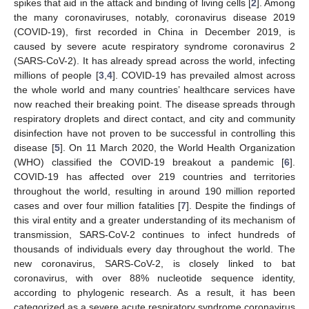
spikes that aid in the attack and binding of living cells [
2
]. Among
the many coronaviruses, notably, coronavirus disease 2019
(COVID-19), first recorded in China in December 2019, is
caused by severe acute respiratory syndrome coronavirus 2
(SARS-CoV-2). It has already spread across the world, infecting
millions of people [
3
,
4
]. COVID-19 has prevailed almost across
the whole world and many countries’ healthcare services have
now reached their breaking point. The disease spreads through
respiratory droplets and direct contact, and city and community
disinfection have not proven to be successful in controlling this
disease [
5
]. On 11 March 2020, the World Health Organization
(WHO) classified the COVID-19 breakout a pandemic [
6
].
COVID-19 has affected over 219 countries and territories
throughout the world, resulting in around 190 million reported
cases and over four million fatalities [
7
]. Despite the findings of
this viral entity and a greater understanding of its mechanism of
transmission, SARS-CoV-2 continues to infect hundreds of
thousands of individuals every day throughout the world. The
new coronavirus, SARS-CoV-2, is closely linked to bat
coronavirus, with over 88% nucleotide sequence identity,
according to phylogenic research. As a result, it has been
categorized as a severe acute respiratory syndrome coronavirus