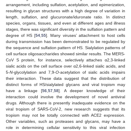
arrangement, including sulfation, acetylation, and epimerization,
resulting in glycan structures with a high degree of variation in
length, sulfation, and glucuronate/iduronate ratio. In distinct
species, organs, tissues, and even at different ages and illness
stages, there was significant diversity in the sulfation pattern and
degree of HS [
54
,
55
]. Many viruses’ attachment to host cells
during transmission has been demonstrated to be regulated by
the sequence and sulfation pattern of HS. Sialylation patterns of
cell surface oligosaccharides showed similar results. The MERS-
CoV S protein, for instance, selectively attaches α2,3-linked
sialic acids on the cell surface over α2,6-linked sialic acids, and
5-
N
-glycolylation and 7,9-
O
-acetylation of sialic acids impairs
their interaction. These data suggest that the distribution of
distinct forms of HS/sialylated glycans and viral tropism may
have a linkage [
56
,
57
,
58
]. A deeper knowledge of their
interaction could involve the development of novel antiviral
drugs. Although there is presently inadequate evidence on the
viral tropism of SARS-CoV-2, new research suggests that its
tropism may not be totally connected with ACE2 expression.
Other variables, such as proteases and glycans, may have a
role in determining cellular sensitivity to this viral infection