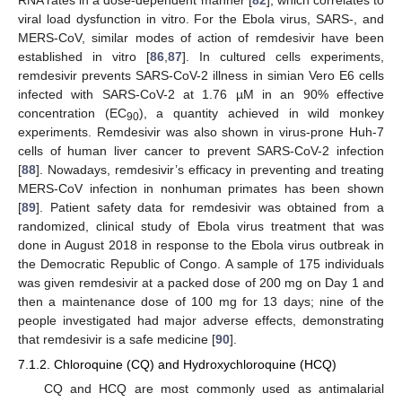
viral load dysfunction in vitro. For the Ebola virus, SARS-, and
MERS-CoV, similar modes of action of remdesivir have been
established in vitro [
86
,
87
]. In cultured cells experiments,
remdesivir prevents SARS-CoV-2 illness in simian Vero E6 cells
infected with SARS-CoV-2 at 1.76 µM in an 90% effective
concentration (EC
), a quantity achieved in wild monkey
90
experiments. Remdesivir was also shown in virus-prone Huh-7
cells of human liver cancer to prevent SARS-CoV-2 infection
[
88
]. Nowadays, remdesivir’s efficacy in preventing and treating
MERS-CoV infection in nonhuman primates has been shown
[
89
]. Patient safety data for remdesivir was obtained from a
randomized, clinical study of Ebola virus treatment that was
done in August 2018 in response to the Ebola virus outbreak in
the Democratic Republic of Congo. A sample of 175 individuals
was given remdesivir at a packed dose of 200 mg on Day 1 and
then a maintenance dose of 100 mg for 13 days; nine of the
people investigated had major adverse effects, demonstrating
that remdesivir is a safe medicine [
90
].
7.1.2. Chloroquine (CQ) and Hydroxychloroquine (HCQ)
CQ and HCQ are most commonly used as antimalarial