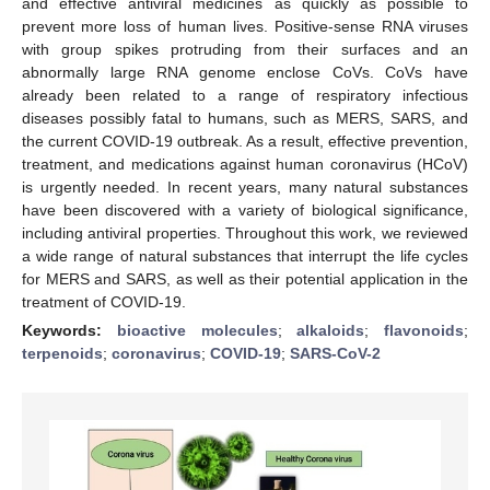
and effective antiviral medicines as quickly as possible to
prevent more loss of human lives. Positive-sense RNA viruses
with group spikes protruding from their surfaces and an
abnormally large RNA genome enclose CoVs. CoVs have
already been related to a range of respiratory infectious
diseases possibly fatal to humans, such as MERS, SARS, and
the current COVID-19 outbreak. As a result, effective prevention,
treatment, and medications against human coronavirus (HCoV)
is urgently needed. In recent years, many natural substances
have been discovered with a variety of biological significance,
including antiviral properties. Throughout this work, we reviewed
a wide range of natural substances that interrupt the life cycles
for MERS and SARS, as well as their potential application in the
treatment of COVID-19.
Keywords:
bioactive molecules
;
alkaloids
;
flavonoids
;
terpenoids
;
coronavirus
;
COVID-19
;
SARS-CoV-2