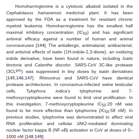
Homoharringtonine is a cytotoxic alkaloid isolated in the
Cephalotaxus hainanensis
medicinal plant. It has been
approved by the FDA as a treatment for resistant chronic
myeloid leukemia. Homoharringtonine has the smallest half
maximal inhibitory concentration (IC
) and has significant
50
antiviral efficacy against a number of human and animal
coronaviruses [
144
]. The antiallergic, antimalarial, antibacterial,
and antiviral effects of isatin (1H-indole-2,3-dione), an oxidizing
indole derivative, have been found in nature, including
Isatis
tinctoria
and
Calanthe discolor
. SARS-CoV 3C-like protease
pro
(3CL
) was suppressed in tiny doses by isatin derivatives
[
145
,
146
,
147
]. Rhinovirus and SARS-CoV have identical
protease architectures. In coronavirus-infected swine testicular
cells,
Tylophora indica
’s tylophorine and 7-
methoxycryptopleurine were found to limit viral prolification. In
this investigation, 7-methoxycryptopleurine IC
:20 nM was
50
found to be more effective than tylophorine (IC
:58 nM). In
50
previous studies, tylophorine was demonstrated to affect viral
RNA proliferation and cellular JAK2-mediated dominating
nuclear factor kappa B (NF-ĸB) activation in CoV at doses of 0–
1000 nM [
148
,
149
].