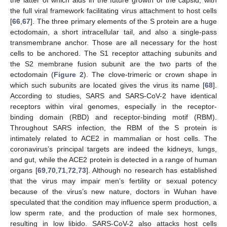
the latter of which aids in the future growth of the capsid, with
the full viral framework facilitating virus attachment to host cells
[
66
,
67
]. The three primary elements of the S protein are a huge
ectodomain, a short intracellular tail, and also a single-pass
transmembrane anchor. Those are all necessary for the host
cells to be anchored. The S1 receptor attaching subunits and
the S2 membrane fusion subunit are the two parts of the
ectodomain (
Figure 2
). The clove-trimeric or crown shape in
which such subunits are located gives the virus its name [
68
].
According to studies, SARS and SARS-CoV-2 have identical
receptors within viral genomes, especially in the receptor-
binding domain (RBD) and receptor-binding motif (RBM).
Throughout SARS infection, the RBM of the S protein is
intimately related to ACE2 in mammalian or host cells. The
coronavirus’s principal targets are indeed the kidneys, lungs,
and gut, while the ACE2 protein is detected in a range of human
organs [
69
,
70
,
71
,
72
,
73
]. Although no research has established
that the virus may impair men’s fertility or sexual potency
because of the virus’s new nature, doctors in Wuhan have
speculated that the condition may influence sperm production, a
low sperm rate, and the production of male sex hormones,
resulting in low libido. SARS-CoV-2 also attacks host cells