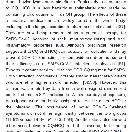
drugs, having lysosomotropic effects. Particularly in comparison
to CQ, HCQ is a less hazardous antimalarial drug made by
combining chloroquine with an OH group. The effects of these
antimalarial medications are widely found in the whole body,
including in the lungs, according to pharmacokinetic studies [
87
].
They are now being researched as a potential therapy for
SARS-CoV-2 because of their immunomodulating and anti-
inflammatory properties [
88
]. Although preclinical research
suggests that CQ and HCQ can reduce viral replication and may
prevent COVID-19 infection, present evidence does not support
their efficacy as a SARS-CoV-2 infection prophylaxis [
91
].
Experts recommended to utilize the CQ/HCQ regimen for SARS-
CoV-2 infection prophylaxis, notably among healthcare workers
who are at a higher risk of infection [
92
,
93
]. However, this
opinion was refuted by data from a well-designed randomized
controlled trial on 821 participants. Within four days of exposure,
participants were randomly assigned to receive either HCQ or
the placebo. The occurrence of novel COVID-19-related
symptoms did not differ significantly between the two groups
(11.8% versus 14.3%;
P
= 0.35) [
94
]. Another study also showed
differences between CQ/HCQ and the placebo, but leading
without showing any significant effect againt SARS-CoV-2 [
95
].