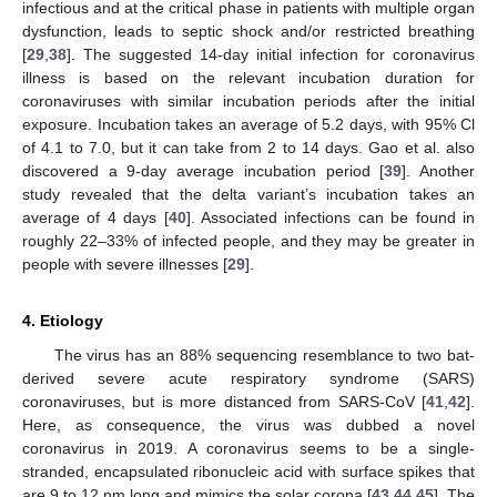
infectious and at the critical phase in patients with multiple organ
dysfunction, leads to septic shock and/or restricted breathing
[
29
,
38
]. The suggested 14-day initial infection for coronavirus
illness is based on the relevant incubation duration for
coronaviruses with similar incubation periods after the initial
exposure. Incubation takes an average of 5.2 days, with 95% Cl
of 4.1 to 7.0, but it can take from 2 to 14 days. Gao et al. also
discovered a 9-day average incubation period [
39
]. Another
study revealed that the delta variant’s incubation takes an
average of 4 days [
40
]. Associated infections can be found in
roughly 22–33% of infected people, and they may be greater in
people with severe illnesses [
29
].
4. Etiology
The virus has an 88% sequencing resemblance to two bat-
derived severe acute respiratory syndrome (SARS)
coronaviruses, but is more distanced from SARS-CoV [
41
,
42
].
Here, as consequence, the virus was dubbed a novel
coronavirus in 2019. A coronavirus seems to be a single-
stranded, encapsulated ribonucleic acid with surface spikes that
are 9 to 12 nm long and mimics the solar corona [
43
,
44
,
45
]. The