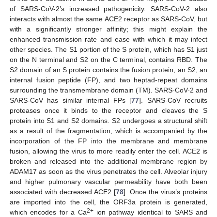
of SARS-CoV-2’s increased pathogenicity. SARS-CoV-2 also
interacts with almost the same ACE2 receptor as SARS-CoV, but
with a significantly stronger affinity; this might explain the
enhanced transmission rate and ease with which it may infect
other species. The S1 portion of the S protein, which has S1 just
on the N terminal and S2 on the C terminal, contains RBD. The
S2 domain of an S protein contains the fusion protein, an S2, an
internal fusion peptide (FP), and two heptad-repeat domains
surrounding the transmembrane domain (TM). SARS-CoV-2 and
SARS-CoV has similar internal FPs [
77
]. SARS-CoV recruits
proteases once it binds to the receptor and cleaves the S
protein into S1 and S2 domains. S2 undergoes a structural shift
as a result of the fragmentation, which is accompanied by the
incorporation of the FP into the membrane and membrane
fusion, allowing the virus to more readily enter the cell. ACE2 is
broken and released into the additional membrane region by
ADAM17 as soon as the virus penetrates the cell. Alveolar injury
and higher pulmonary vascular permeability have both been
associated with decreased ACE2 [
78
]. Once the virus’s proteins
are imported into the cell, the ORF3a protein is generated,
2+
which encodes for a Ca
ion pathway identical to SARS and