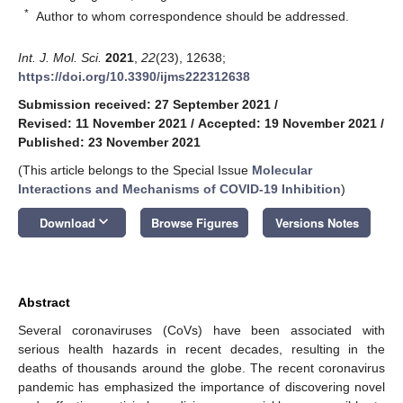
*
Author to whom correspondence should be addressed.
Int. J. Mol. Sci.
2021
,
22
(23), 12638;
https://doi.org/10.3390/ijms222312638
Submission received: 27 September 2021
/
Revised: 11 November 2021
/
Accepted: 19 November 2021
/
Published: 23 November 2021
(This article belongs to the Special Issue
Molecular
Interactions and Mechanisms of COVID-19 Inhibition
)
keyboard_arrow_down
Download
Browse Figures
Versions Notes
Abstract
Several coronaviruses (CoVs) have been associated with
serious health hazards in recent decades, resulting in the
deaths of thousands around the globe. The recent coronavirus
pandemic has emphasized the importance of discovering novel