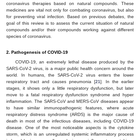
coronavirus therapies based on natural compounds. These
medicines are vital not only for combating coronavirus, but also
for preventing viral infection. Based on previous debates, the
goal of this review is to assess the current situation of natural
compounds and/or their compounds working against different
species of coronavirus.
2. Pathogenesis of COVID-19
COVID-19, an extremely lethal disease produced by the
SARS-CoV-2 virus, is a major public health concern around the
world. In humans, the SARS-CoV-2 virus enters the lower
respiratory tract and causes pneumonia [
21
]. In the earlier
stages, it shows only a little respiratory dysfunction, but later
move to a fatal respiratory dysfunction syndrome and hyper
inflammation. The SARS-CoV and MERS-CoV diseases appear
to have similar immunopathogenic features, where acute
respiratory distress syndrome (ARDS) is the major cause of
death in most of the infectious diseases, including COVID-19
disease. One of the most noticeable aspects is the cytokine
storm, which is an unregulated systemic inflammatory process