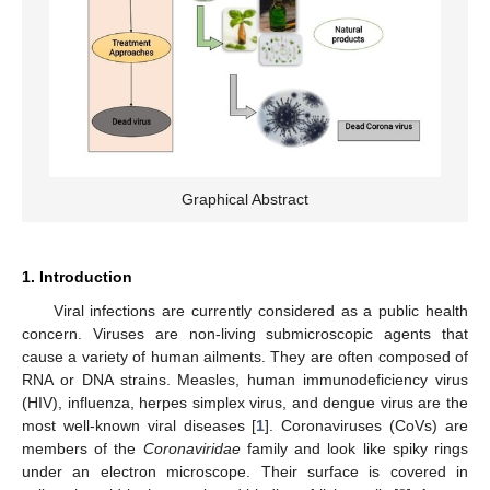
Graphical Abstract
1. Introduction
Viral infections are currently considered as a public health
concern. Viruses are non-living submicroscopic agents that
cause a variety of human ailments. They are often composed of
RNA or DNA strains. Measles, human immunodeficiency virus
(HIV), influenza, herpes simplex virus, and dengue virus are the
most well-known viral diseases [
1
]. Coronaviruses (CoVs) are
members of the
Coronaviridae
family and look like spiky rings
under an electron microscope. Their surface is covered in