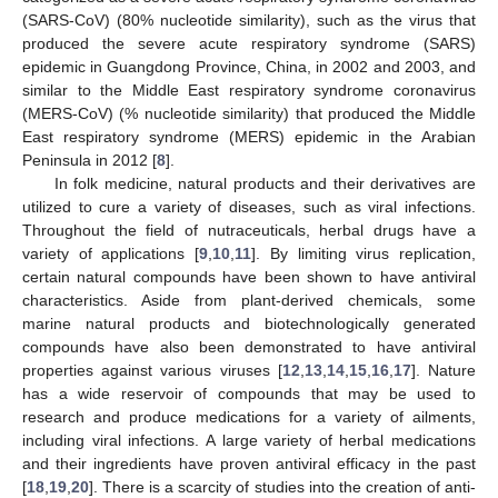
(SARS-CoV) (80% nucleotide similarity), such as the virus that
produced the severe acute respiratory syndrome (SARS)
epidemic in Guangdong Province, China, in 2002 and 2003, and
similar to the Middle East respiratory syndrome coronavirus
(MERS-CoV) (% nucleotide similarity) that produced the Middle
East respiratory syndrome (MERS) epidemic in the Arabian
Peninsula in 2012 [
8
].
In folk medicine, natural products and their derivatives are
utilized to cure a variety of diseases, such as viral infections.
Throughout the field of nutraceuticals, herbal drugs have a
variety of applications [
9
,
10
,
11
]. By limiting virus replication,
certain natural compounds have been shown to have antiviral
characteristics. Aside from plant-derived chemicals, some
marine natural products and biotechnologically generated
compounds have also been demonstrated to have antiviral
properties against various viruses [
12
,
13
,
14
,
15
,
16
,
17
]. Nature
has a wide reservoir of compounds that may be used to
research and produce medications for a variety of ailments,
including viral infections. A large variety of herbal medications
and their ingredients have proven antiviral efficacy in the past
[
18
,
19
,
20
]. There is a scarcity of studies into the creation of anti-