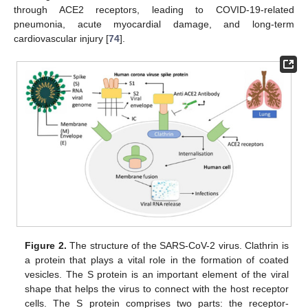
through ACE2 receptors, leading to COVID-19-related
pneumonia, acute myocardial damage, and long-term
cardiovascular injury [
74
].
Figure 2.
The structure of the SARS-CoV-2 virus. Clathrin is
a protein that plays a vital role in the formation of coated
vesicles. The S protein is an important element of the viral
shape that helps the virus to connect with the host receptor
cells. The S protein comprises two parts: the receptor-