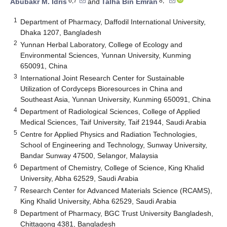
6,7
8,*
Abubakr M. Idris
and
Talha Bin Emran
1
Department of Pharmacy, Daffodil International University,
Dhaka 1207, Bangladesh
2
Yunnan Herbal Laboratory, College of Ecology and
Environmental Sciences, Yunnan University, Kunming
650091, China
3
International Joint Research Center for Sustainable
Utilization of Cordyceps Bioresources in China and
Southeast Asia, Yunnan University, Kunming 650091, China
4
Department of Radiological Sciences, College of Applied
Medical Sciences, Taif University, Taif 21944, Saudi Arabia
5
Centre for Applied Physics and Radiation Technologies,
School of Engineering and Technology, Sunway University,
Bandar Sunway 47500, Selangor, Malaysia
6
Department of Chemistry, College of Science, King Khalid
University, Abha 62529, Saudi Arabia
7
Research Center for Advanced Materials Science (RCAMS),
King Khalid University, Abha 62529, Saudi Arabia
8
Department of Pharmacy, BGC Trust University Bangladesh,
Chittagong 4381, Bangladesh