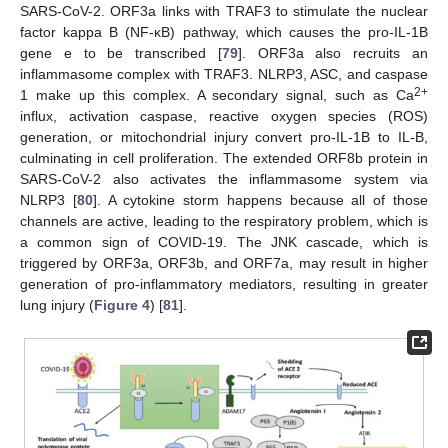
SARS-CoV-2. ORF3a links with TRAF3 to stimulate the nuclear
factor kappa B (NF-ĸB) pathway, which causes the pro-IL-1B
gene e to be transcribed [
79
]. ORF3a also recruits an
inflammasome complex with TRAF3. NLRP3, ASC, and caspase
2+
1 make up this complex. A secondary signal, such as Ca
influx, activation caspase, reactive oxygen species (ROS)
generation, or mitochondrial injury convert pro-IL-1B to IL-B,
culminating in cell proliferation. The extended ORF8b protein in
SARS-CoV-2 also activates the inflammasome system via
NLRP3 [
80
]. A cytokine storm happens because all of those
channels are active, leading to the respiratory problem, which is
a common sign of COVID-19. The JNK cascade, which is
triggered by ORF3a, ORF3b, and ORF7a, may result in higher
generation of pro-inflammatory mediators, resulting in greater
lung injury (
Figure 4
) [
81
].