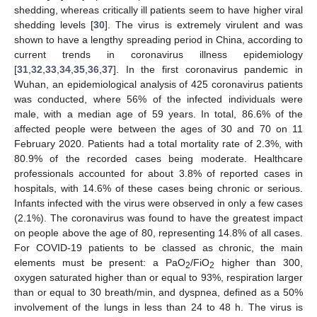
shedding, whereas critically ill patients seem to have higher viral
shedding levels [
30
]. The virus is extremely virulent and was
shown to have a lengthy spreading period in China, according to
current trends in coronavirus illness epidemiology
[
31
,
32
,
33
,
34
,
35
,
36
,
37
]. In the first coronavirus pandemic in
Wuhan, an epidemiological analysis of 425 coronavirus patients
was conducted, where 56% of the infected individuals were
male, with a median age of 59 years. In total, 86.6% of the
affected people were between the ages of 30 and 70 on 11
February 2020. Patients had a total mortality rate of 2.3%, with
80.9% of the recorded cases being moderate. Healthcare
professionals accounted for about 3.8% of reported cases in
hospitals, with 14.6% of these cases being chronic or serious.
Infants infected with the virus were observed in only a few cases
(2.1%). The coronavirus was found to have the greatest impact
on people above the age of 80, representing 14.8% of all cases.
For COVID-19 patients to be classed as chronic, the main
elements must be present: a PaO
/FiO
higher than 300,
2
2
oxygen saturated higher than or equal to 93%, respiration larger
than or equal to 30 breath/min, and dyspnea, defined as a 50%
involvement of the lungs in less than 24 to 48 h. The virus is