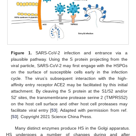
Figure 1.
SARS-CoV-2 infection and entrance via a
plausible pathway. Using the S protein projecting from the
viral particle, SARS-CoV-2 may first engage with the HSPGs
on the surface of susceptible cells early in the infection
cycle. The virus’s subsequent interaction with the high-
affinity entry receptor ACE2 may be facilitated by this initial
attachment. By cleaving the S protein at the S1/S2 and/or
S2’ sites, the transmembrane protease serine 2 (TMPRSS2)
on the host cell surface and other host cell proteases may
facilitate viral entry [
53
]. Adapted with permission from ref.
[
53
]. Copyright 2021 Science China Press.
Many distinct enzymes produce HS in the Golgi apparatus.
HS undergoes a number of changes during and after