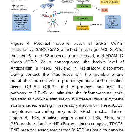
Figure 4.
Potential mode of action of SARS- CoV-2,
illustrated as SARS-CoV-2 attached to its target ACE-2. After
that, the S1 and S2 molecules are cleaved, and ADAM 17
sheds ACE-2. As a consequence, the body’s level of
Angiotensin II rises, resulting in respiratory discomfort.
During contact, the virus fuses with the membrane and
penetrates the cell, where protein synthesis and replication
occur. ORF8b, ORF3a, and E proteins, and also the
pathway of NF-κB, all stimulate the inflammasome path,
resulting in cytokine stimulation in different ways. A cytokine
storm ensues, leading in respiratory discomfort. Here, ACE2,
angiotensin converting enzyme 2; NF-κB, nuclear factor-
kappa B; ROS, reactive oxygen species; P65, P105, and
P50 are the subunit of NF-κB transcription complex; TRAF3,
TNF receptor associated factor 3; ATR maintain to genome