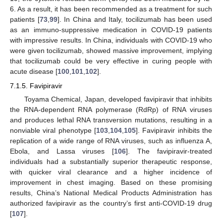
6. As a result, it has been recommended as a treatment for such
patients [
73
,
99
]. In China and Italy, tocilizumab has been used
as an immuno-suppressive medication in COVID-19 patients
with impressive results. In China, individuals with COVID-19 who
were given tocilizumab, showed massive improvement, implying
that tocilizumab could be very effective in curing people with
acute disease [
100
,
101
,
102
].
7.1.5. Favipiravir
Toyama Chemical, Japan, developed favipiravir that inhibits
the RNA-dependent RNA polymerase (RdRp) of RNA viruses
and produces lethal RNA transversion mutations, resulting in a
nonviable viral phenotype [
103
,
104
,
105
]. Favipiravir inhibits the
replication of a wide range of RNA viruses, such as influenza A,
Ebola, and Lassa viruses [
106
]. The favipiravir-treated
individuals had a substantially superior therapeutic response,
with quicker viral clearance and a higher incidence of
improvement in chest imaging. Based on these promising
results, China’s National Medical Products Administration has
authorized favipiravir as the country’s first anti-COVID-19 drug
[
107
].