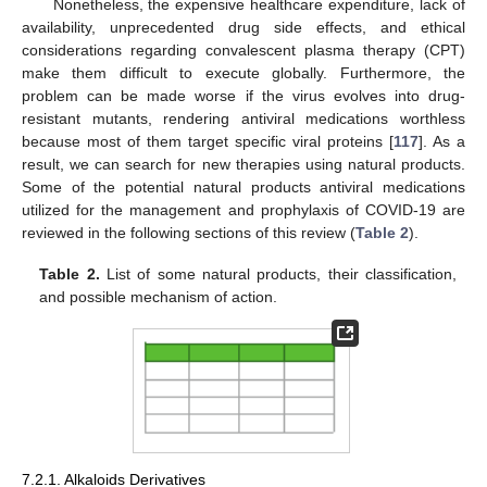
Nonetheless, the expensive healthcare expenditure, lack of
availability, unprecedented drug side effects, and ethical
considerations regarding convalescent plasma therapy (CPT)
make them difficult to execute globally. Furthermore, the
problem can be made worse if the virus evolves into drug-
resistant mutants, rendering antiviral medications worthless
because most of them target specific viral proteins [
117
]. As a
result, we can search for new therapies using natural products.
Some of the potential natural products antiviral medications
utilized for the management and prophylaxis of COVID-19 are
reviewed in the following sections of this review (
Table 2
).
Table 2.
List of some natural products, their classification,
and possible mechanism of action.
7.2.1. Alkaloids Derivatives