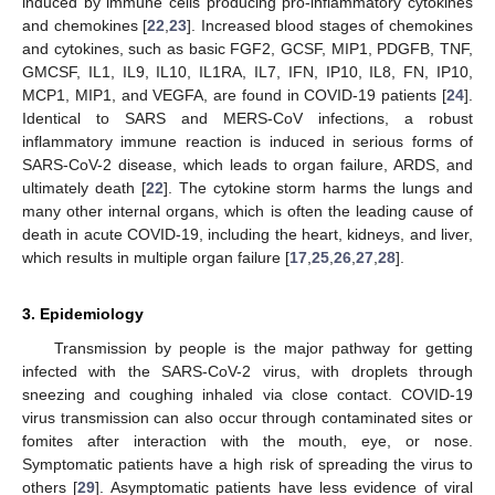
induced by immune cells producing pro-inflammatory cytokines
and chemokines [
22
,
23
]. Increased blood stages of chemokines
and cytokines, such as basic FGF2, GCSF, MIP1, PDGFB, TNF,
GMCSF, IL1, IL9, IL10, IL1RA, IL7, IFN, IP10, IL8, FN, IP10,
MCP1, MIP1, and VEGFA, are found in COVID-19 patients [
24
].
Identical to SARS and MERS-CoV infections, a robust
inflammatory immune reaction is induced in serious forms of
SARS-CoV-2 disease, which leads to organ failure, ARDS, and
ultimately death [
22
]. The cytokine storm harms the lungs and
many other internal organs, which is often the leading cause of
death in acute COVID-19, including the heart, kidneys, and liver,
which results in multiple organ failure [
17
,
25
,
26
,
27
,
28
].
3. Epidemiology
Transmission by people is the major pathway for getting
infected with the SARS-CoV-2 virus, with droplets through
sneezing and coughing inhaled via close contact. COVID-19
virus transmission can also occur through contaminated sites or
fomites after interaction with the mouth, eye, or nose.
Symptomatic patients have a high risk of spreading the virus to
others [
29
]. Asymptomatic patients have less evidence of viral