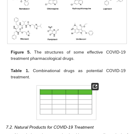
Figure 5.
The structures of some effective COVID-19
treatment pharmacological drugs.
Table 1.
Combinational drugs as potential COVID-19
treatment.
7.2. Natural Products for COVID-19 Treatment