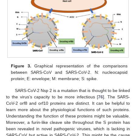
Figure 3.
Graphical representation of the comparisons
between SARS-CoV and SARS-CoV-2. N: nucleocapsid
protein; E: envelope; M: membrane; S: spike.
SARS-CoV-2 Nsp 2 is a mutation that is thought to be linked
to the virus’s capacity to be more infectious [
76
]. The SARS-
CoV-2 orf8 and orf10 proteins are distinct. It can be helpful to
learn more about the physiological functions of such proteins.
Understanding the function of these proteins might be valuable.
Moreover, a furin-like cleave site throughout the S protein has
been revealed in novel pathogenic viruses, which is lacking in
SARS-CoV but active in SARS-CoV-2. This might be the cause