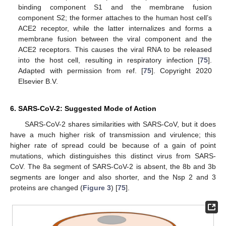
binding component S1 and the membrane fusion
component S2; the former attaches to the human host cell’s
ACE2 receptor, while the latter internalizes and forms a
membrane fusion between the viral component and the
ACE2 receptors. This causes the viral RNA to be released
into the host cell, resulting in respiratory infection [
75
].
Adapted with permission from ref. [
75
]. Copyright 2020
Elsevier B.V.
6. SARS-CoV-2: Suggested Mode of Action
SARS-CoV-2 shares similarities with SARS-CoV, but it does
have a much higher risk of transmission and virulence; this
higher rate of spread could be because of a gain of point
mutations, which distinguishes this distinct virus from SARS-
CoV. The 8a segment of SARS-CoV-2 is absent, the 8b and 3b
segments are longer and also shorter, and the Nsp 2 and 3
proteins are changed (
Figure 3
) [
75
].