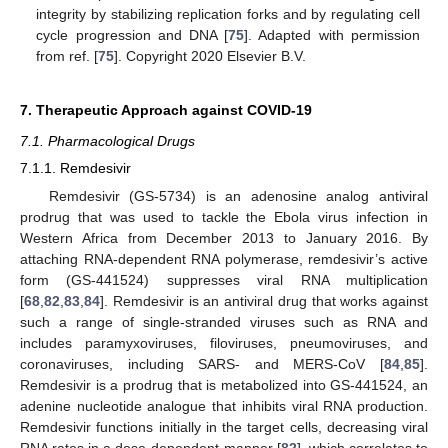
integrity by stabilizing replication forks and by regulating cell
cycle progression and DNA [
75
]. Adapted with permission
from ref. [
75
]. Copyright 2020 Elsevier B.V.
7. Therapeutic Approach against COVID-19
7.1. Pharmacological Drugs
7.1.1. Remdesivir
Remdesivir (GS-5734) is an adenosine analog antiviral
prodrug that was used to tackle the Ebola virus infection in
Western Africa from December 2013 to January 2016. By
attaching RNA-dependent RNA polymerase, remdesivir’s active
form (GS-441524) suppresses viral RNA multiplication
[
68
,
82
,
83
,
84
]. Remdesivir is an antiviral drug that works against
such a range of single-stranded viruses such as RNA and
includes paramyxoviruses, filoviruses, pneumoviruses, and
coronaviruses, including SARS- and MERS-CoV [
84
,
85
].
Remdesivir is a prodrug that is metabolized into GS-441524, an
adenine nucleotide analogue that inhibits viral RNA production.
Remdesivir functions initially in the target cells, decreasing viral
RNA rates in a dose-dependent manner [
82
], which correlates to