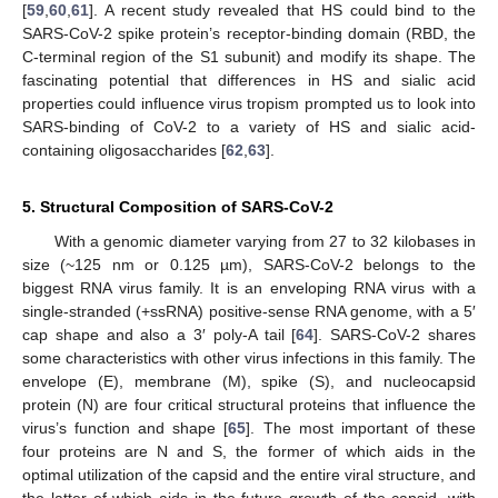
[
59
,
60
,
61
]. A recent study revealed that HS could bind to the
SARS-CoV-2 spike protein’s receptor-binding domain (RBD, the
C-terminal region of the S1 subunit) and modify its shape. The
fascinating potential that differences in HS and sialic acid
properties could influence virus tropism prompted us to look into
SARS-binding of CoV-2 to a variety of HS and sialic acid-
containing oligosaccharides [
62
,
63
].
5. Structural Composition of SARS-CoV-2
With a genomic diameter varying from 27 to 32 kilobases in
size (~125 nm or 0.125 µm), SARS-CoV-2 belongs to the
biggest RNA virus family. It is an enveloping RNA virus with a
single-stranded (+ssRNA) positive-sense RNA genome, with a 5′
cap shape and also a 3′ poly-A tail [
64
]. SARS-CoV-2 shares
some characteristics with other virus infections in this family. The
envelope (E), membrane (M), spike (S), and nucleocapsid
protein (N) are four critical structural proteins that influence the
virus’s function and shape [
65
]. The most important of these
four proteins are N and S, the former of which aids in the
optimal utilization of the capsid and the entire viral structure, and