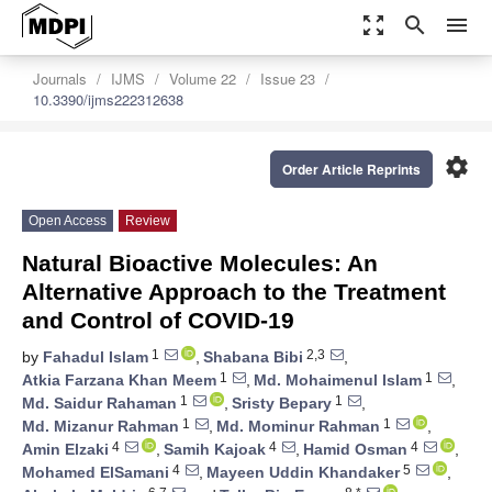
zoom_out_map
search
menu
Journals
IJMS
Volume 22
Issue 23
10.3390/ijms222312638
settings
Order Article Reprints
Open Access
Review
Natural Bioactive Molecules: An
Alternative Approach to the Treatment
and Control of COVID-19
1
2,3
by
Fahadul Islam
,
Shabana Bibi
,
1
1
Atkia Farzana Khan Meem
,
Md. Mohaimenul Islam
,
1
1
Md. Saidur Rahaman
,
Sristy Bepary
,
1
1
Md. Mizanur Rahman
,
Md. Mominur Rahman
,
4
4
4
Amin Elzaki
,
Samih Kajoak
,
Hamid Osman
,
4
5
Mohamed ElSamani
,
Mayeen Uddin Khandaker
,