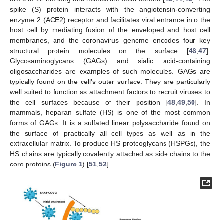
spike (S) protein interacts with the angiotensin-converting
enzyme 2 (ACE2) receptor and facilitates viral entrance into the
host cell by mediating fusion of the enveloped and host cell
membranes, and the coronavirus genome encodes four key
structural protein molecules on the surface [
46
,
47
].
Glycosaminoglycans (GAGs) and sialic acid-containing
oligosaccharides are examples of such molecules. GAGs are
typically found on the cell’s outer surface. They are particularly
well suited to function as attachment factors to recruit viruses to
the cell surfaces because of their position [
48
,
49
,
50
]. In
mammals, heparan sulfate (HS) is one of the most common
forms of GAGs. It is a sulfated linear polysaccharide found on
the surface of practically all cell types as well as in the
extracellular matrix. To produce HS proteoglycans (HSPGs), the
HS chains are typically covalently attached as side chains to the
core proteins (
Figure 1
) [
51
,
52
].