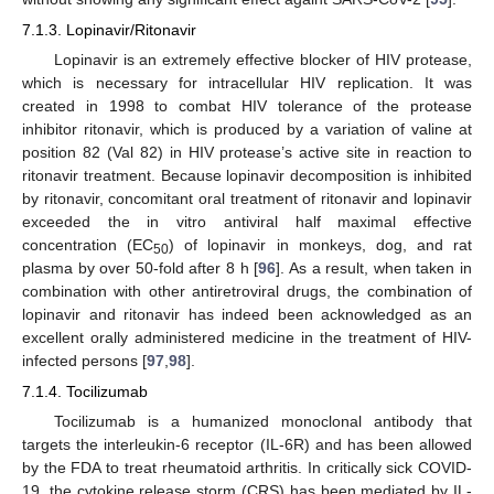
7.1.3. Lopinavir/Ritonavir
Lopinavir is an extremely effective blocker of HIV protease,
which is necessary for intracellular HIV replication. It was
created in 1998 to combat HIV tolerance of the protease
inhibitor ritonavir, which is produced by a variation of valine at
position 82 (Val 82) in HIV protease’s active site in reaction to
ritonavir treatment. Because lopinavir decomposition is inhibited
by ritonavir, concomitant oral treatment of ritonavir and lopinavir
exceeded the in vitro antiviral half maximal effective
concentration (EC
) of lopinavir in monkeys, dog, and rat
50
plasma by over 50-fold after 8 h [
96
]. As a result, when taken in
combination with other antiretroviral drugs, the combination of
lopinavir and ritonavir has indeed been acknowledged as an
excellent orally administered medicine in the treatment of HIV-
infected persons [
97
,
98
].
7.1.4. Tocilizumab
Tocilizumab is a humanized monoclonal antibody that
targets the interleukin-6 receptor (IL-6R) and has been allowed
by the FDA to treat rheumatoid arthritis. In critically sick COVID-
19, the cytokine release storm (CRS) has been mediated by IL-