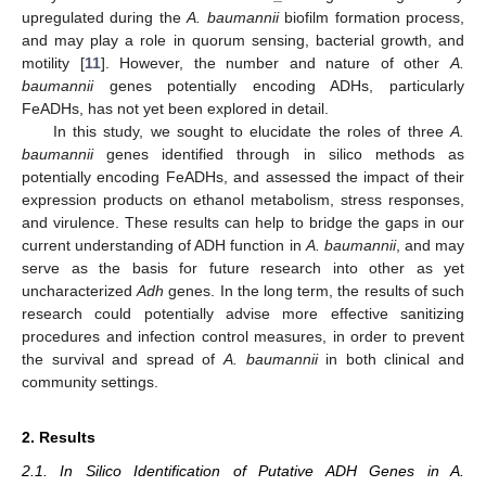
upregulated during the
A. baumannii
biofilm formation process,
and may play a role in quorum sensing, bacterial growth, and
motility [
11
]. However, the number and nature of other
A.
baumannii
genes potentially encoding ADHs, particularly
FeADHs, has not yet been explored in detail.
In this study, we sought to elucidate the roles of three
A.
baumannii
genes identified through in silico methods as
potentially encoding FeADHs, and assessed the impact of their
expression products on ethanol metabolism, stress responses,
and virulence. These results can help to bridge the gaps in our
current understanding of ADH function in
A. baumannii
, and may
serve as the basis for future research into other as yet
uncharacterized
Adh
genes. In the long term, the results of such
research could potentially advise more effective sanitizing
procedures and infection control measures, in order to prevent
the survival and spread of
A. baumannii
in both clinical and
community settings.
2. Results
2.1. In Silico Identification of Putative ADH Genes in A.