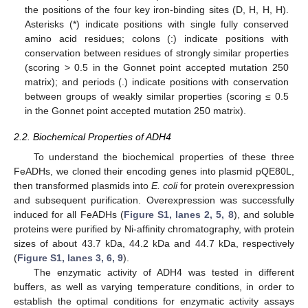
the positions of the four key iron-binding sites (D, H, H, H).
Asterisks (*) indicate positions with single fully conserved
amino acid residues; colons (:) indicate positions with
conservation between residues of strongly similar properties
(scoring > 0.5 in the Gonnet point accepted mutation 250
matrix); and periods (.) indicate positions with conservation
between groups of weakly similar properties (scoring ≤ 0.5
in the Gonnet point accepted mutation 250 matrix).
2.2. Biochemical Properties of ADH4
To understand the biochemical properties of these three
FeADHs, we cloned their encoding genes into plasmid pQE80L,
then transformed plasmids into
E. coli
for protein overexpression
and subsequent purification. Overexpression was successfully
induced for all FeADHs (
Figure S1, lanes 2, 5, 8
), and soluble
proteins were purified by Ni-affinity chromatography, with protein
sizes of about 43.7 kDa, 44.2 kDa and 44.7 kDa, respectively
(
Figure S1, lanes 3, 6, 9
).
The enzymatic activity of ADH4 was tested in different
buffers, as well as varying temperature conditions, in order to
establish the optimal conditions for enzymatic activity assays