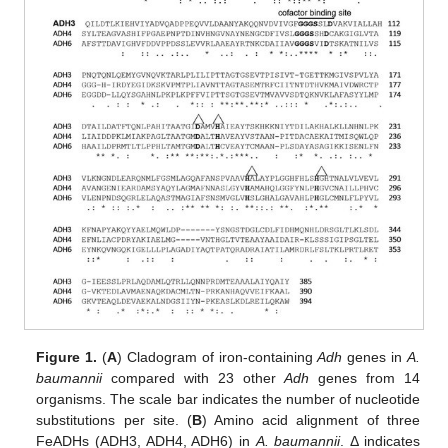
Figure 1.
(
A
) Cladogram of iron-containing
Adh
genes in
A.
baumannii
compared with 23 other
Adh
genes from 14
organisms. The scale bar indicates the number of nucleotide
substitutions per site. (
B
) Amino acid alignment of three
FeADHs (ADH3, ADH4, ADH6) in
A. baumannii
. Δ indicates