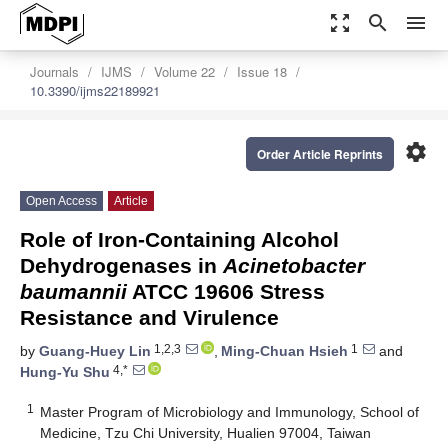
zoom_out_map
search
menu
Journals
IJMS
Volume 22
Issue 18
10.3390/ijms22189921
settings
Order Article Reprints
Open Access
Article
Role of Iron-Containing Alcohol
Dehydrogenases in
Acinetobacter
baumannii
ATCC 19606 Stress
Resistance and Virulence
1,2,3
1
by
Guang-Huey Lin
,
Ming-Chuan Hsieh
and
4,*
Hung-Yu Shu
1
Master Program of Microbiology and Immunology, School of
Medicine, Tzu Chi University, Hualien 97004, Taiwan