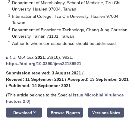
2
Department of Microbiology, School of Medicine, Tzu Chi
University, Hualien 97004, Taiwan
3
International College, Tzu Chi University, Hualien 97004,
Taiwan
4
Department of Bioscience Technology, Chang Jung Christian
University, Tainan 71101, Taiwan
*
Author to whom correspondence should be addressed.
Int. J. Mol. Sci.
2021
,
22
(18), 9921;
https://doi.org/10.3390/ijms22189921
Submission received: 3 August 2021
/
Revised: 11 September 2021
/
Accepted: 13 September 2021
/
Published: 14 September 2021
(This article belongs to the Special Issue
Microbial Virulence
Factors 2.0
)
keyboard_arrow_down
Download
Browse Figures
Versions Notes