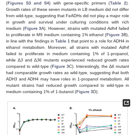
(
Figures S3 and S4
) with gene-specific primers (
Table 2
).
Growth rates of these seven mutants in LB medium did not differ
from wild-type, suggesting that FeADHs did not play a major role
in growth and survival under culturing conditions with rich
medium (
Figure 3
A). However, strains with mutated
Adh4
failed
to proliferate in M9 medium containing 1% ethanol (
Figure 3
B),
in line with the findings in
Table 1
that point to a role for ADH4 in
ethanol metabolism. Moreover, all strains with mutated
Adh4
failed to proliferate in medium containing 1% of 1-propanol,
while Δ
3
and Δ
36
mutants experienced reduced growth rates
compared to wild-type (
Figure 3
C). Interestingly, the Δ
6
mutant
had comparable growth rates as wild-type, suggesting that both
ADH3 and ADH4 may have roles in 1-propanol metabolism. All
mutant strains had reduced growth compared to wild-type in
medium containing 1% of 1-butanol (
Figure 3
D).