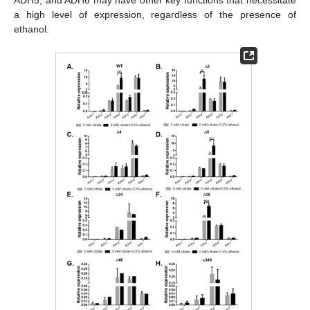
ADH5, and ADH6 may have other key functions that necessitate
a high level of expression, regardless of the presence of
ethanol.