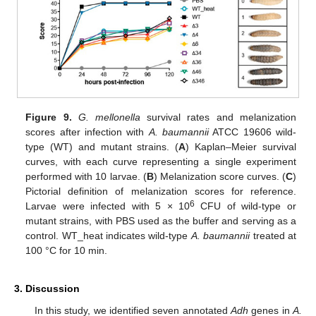
Figure 9.
G. mellonella
survival rates and melanization
scores after infection with
A. baumannii
ATCC 19606 wild-
type (WT) and mutant strains. (
A
) Kaplan–Meier survival
curves, with each curve representing a single experiment
performed with 10 larvae. (
B
) Melanization score curves. (
C
)
Pictorial definition of melanization scores for reference.
6
Larvae were infected with 5 × 10
CFU of wild-type or
mutant strains, with PBS used as the buffer and serving as a
control. WT_heat indicates wild-type
A. baumannii
treated at
100 °C for 10 min.
3. Discussion
In this study, we identified seven annotated
Adh
genes in
A.