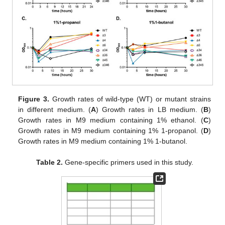
Figure 3.
Growth rates of wild-type (WT) or mutant strains
in different medium. (
A
) Growth rates in LB medium. (
B
)
Growth rates in M9 medium containing 1% ethanol. (
C
)
Growth rates in M9 medium containing 1% 1-propanol. (
D
)
Growth rates in M9 medium containing 1% 1-butanol.
Table 2.
Gene-specific primers used in this study.