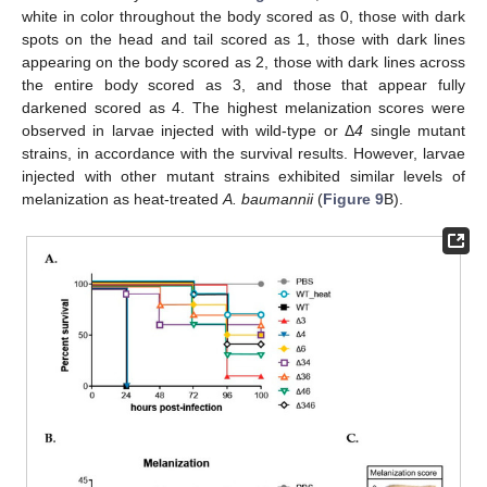
white in color throughout the body scored as 0, those with dark
spots on the head and tail scored as 1, those with dark lines
appearing on the body scored as 2, those with dark lines across
the entire body scored as 3, and those that appear fully
darkened scored as 4. The highest melanization scores were
observed in larvae injected with wild-type or Δ
4
single mutant
strains, in accordance with the survival results. However, larvae
injected with other mutant strains exhibited similar levels of
melanization as heat-treated
A. baumannii
(
Figure 9
B).