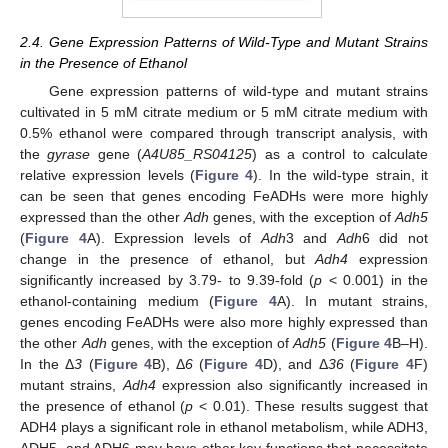
2.4. Gene Expression Patterns of Wild-Type and Mutant Strains
in the Presence of Ethanol
Gene expression patterns of wild-type and mutant strains
cultivated in 5 mM citrate medium or 5 mM citrate medium with
0.5% ethanol were compared through transcript analysis, with
the
gyrase
gene (
A4U85_RS04125
) as a control to calculate
relative expression levels (
Figure 4
). In the wild-type strain, it
can be seen that genes encoding FeADHs were more highly
expressed than the other
Adh
genes, with the exception of
Adh5
(
Figure 4
A). Expression levels of
Adh
3 and
Adh
6 did not
change in the presence of ethanol, but
Adh4
expression
significantly increased by 3.79- to 9.39-fold (
p
< 0.001) in the
ethanol-containing medium (
Figure 4
A). In mutant strains,
genes encoding FeADHs were also more highly expressed than
the other
Adh
genes, with the exception of
Adh5
(
Figure 4
B–H).
In the Δ
3
(
Figure 4
B), Δ
6
(
Figure 4
D), and Δ
36
(
Figure 4
F)
mutant strains,
Adh4
expression also significantly increased in
the presence of ethanol (
p
< 0.01). These results suggest that
ADH4 plays a significant role in ethanol metabolism, while ADH3,