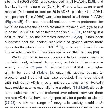
site motif (GGGSXXD) was conserved in all FeADHs [
1
,
8
], and
four key iron-binding sites (D, H, H, H) and a key aspartic acid
residue (D; located at position 39 in ADH3, position 46 in ADH4,
and position 41 in ADH6) were also found in all three FeADHs
(
Figure 1
B). The aspartic acid residue shows a preference for
+
NAD
as the cofactor, as this residue is replaced with glycine (G)
in some FeADHs in other microorganisms [
20
,
21
], resulting in a
+
shift to NADP
as the preferred cofactor [
22
,
23
]. It has been
suggested that the shorter side chain of glycine allows more
+
space for the phosphate of NADP
[
1
], while aspartic acid has a
+
longer side chain that only allows space for NAD
binding [
24
].
We found that
A. baumannii
was able to survive in medium
containing only ethanol, 1-propanol, or 1-butanol as the sole
energy source (
Figure 3
), and although ADH4 had higher
affinity for ethanol (
Table 1
), enzymatic activity against 1-
propanol and 1-butanol was also detected. This is consistent
with findings for ADHs in other microorganisms, which typically
have activity against most aliphatic alcohols [
23
,
25
,
26
], although
some substrates may be preferred over others; however, there
are also ADHs that have strong specificity for a particular alcohol
[
27
,
28
]. A diverse range of enzymatic activity enables
A.
baumannii
to survive under challenging conditions, make use of