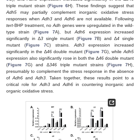
triple mutant strain (
Figure 6
H). These findings suggest that
Adh5
may partially complement inorganic oxidative stress
responses when
Adh3
and
Adh6
are not available. Following
tert
-BHP treatment, no
Adh
genes were upregulated in the wild-
type strain (
Figure 7
A), but
Adh6
expression increased
significantly in Δ
3
single mutant (
Figure 7
B) and Δ
4
single
mutant (
Figure 7
C) strains.
Adh3
expression increased
significantly in the Δ
46
double mutant (
Figure 7
G), while
Adh5
expression also significantly rose in both the Δ
46
double mutant
(
Figure 7
G) and Δ
346
triple mutant strains (
Figure 7
H),
presumably to complement the stress response in the absence
of
Adh6
and
Adh3
. Taken together, these results point to a
critical role for
Adh3
and
Adh6
in countering inorganic and
organic oxidative stress.