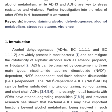
alcohol metabolism, while ADH3 and ADH6 are key to stress
resistance and virulence. Further investigation into the roles of
other ADHs in
A. baumannii
is warranted.
Keywords:
iron-containing alcohol dehydrogenase
;
alcohol
metabolism
;
stress resistance
;
virulence
1. Introduction
Alcohol dehydrogenases (ADHs; EC 1.1.1.1 and EC
1.1.1.2) are widely present in most bacteria [
1
] and can mitigate
the cytotoxicity of aliphatic alcohols such as ethanol, propanol,
or 1-butanol [
2
]. ADHs can be classified by coenzyme into three
+
main types: nicotinamide adenine dinucleotide (NAD
)-
+
dependent, NAD
-independent, and flavin adenine dinucleotide
+
+
+
(FAD
)-dependent. The NAD
-dependent ADHs (NAD
-ADHs)
can be further subdivided into zinc-containing, iron-containing,
and short chain ADHs [
3
,
4
,
5
,
6
]. Interestingly, not all bacteria with
ADHs have ethanol-degrading capabilities [
7
,
8
,
9
], and previous
research has shown that bacterial ADHs may have important
functions beyond alcohol metabolism, being involved in such