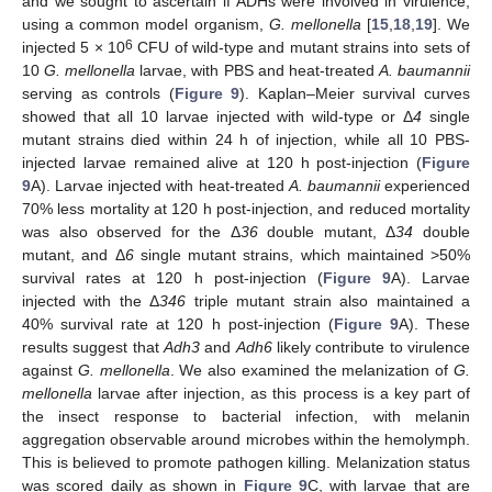
and we sought to ascertain if ADHs were involved in virulence,
using a common model organism,
G. mellonella
[
15
,
18
,
19
]. We
6
injected 5 × 10
CFU of wild-type and mutant strains into sets of
10
G. mellonella
larvae, with PBS and heat-treated
A. baumannii
serving as controls (
Figure 9
). Kaplan–Meier survival curves
showed that all 10 larvae injected with wild-type or Δ
4
single
mutant strains died within 24 h of injection, while all 10 PBS-
injected larvae remained alive at 120 h post-injection (
Figure
9
A). Larvae injected with heat-treated
A. baumannii
experienced
70% less mortality at 120 h post-injection, and reduced mortality
was also observed for the Δ
36
double mutant, Δ
34
double
mutant, and Δ
6
single mutant strains, which maintained >50%
survival rates at 120 h post-injection (
Figure 9
A). Larvae
injected with the Δ
346
triple mutant strain also maintained a
40% survival rate at 120 h post-injection (
Figure 9
A). These
results suggest that
Adh3
and
Adh6
likely contribute to virulence
against
G. mellonella
. We also examined the melanization of
G.
mellonella
larvae after injection, as this process is a key part of
the insect response to bacterial infection, with melanin
aggregation observable around microbes within the hemolymph.
This is believed to promote pathogen killing. Melanization status
was scored daily as shown in
Figure 9
C, with larvae that are