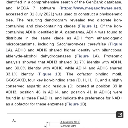
identified in a comprehensive search of the GenBank database,
and MEGA 7 software (
https://www.megasoftware.net/
,
accessed on 31 July 2021) was used to construct a phylogenetic
tree. The resulting dendrogram revealed two discrete iron-
containing and zinc-containing clades (
Figure 1
). Of the iron-
containing ADHs identified in
A. baumannii
, ADH4 was found to
distribute in the same clade as ADH from ethanologenic
microorganisms, including
Saccharomyces cerevisiae
(
Figure
1
A). ADH3 and ADH6 shared higher identity with bifunctional
aldehyde-alcohol dehydrogenases (
Figure 1
A). Proteomic
analysis showed that ADH3 shared 31.7% identity with ADH4,
and 30.6% identity with ADH6, while ADH4 and ADH6 shared
33.1% identity (
Figure 1
B). The cofactor binding motif,
GGGSXXD, four key iron-binding sites (D, H, H, H), and a highly
conserved aspartic acid residue (D; located at position 39 in
ADH3, position 46 in ADH4, and position 41 in ADH6) were
found in all three FeADHs, and indicate the preference for NAD+
as a cofactor for these enzymes (
Figure 1
B).