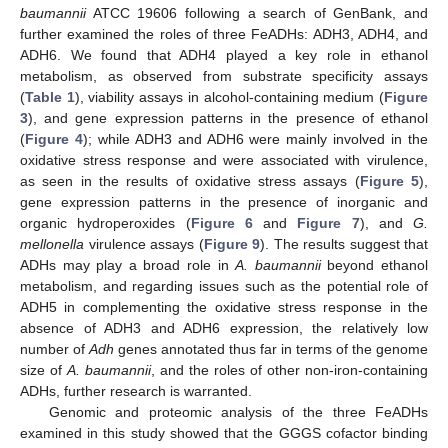
baumannii
ATCC 19606 following a search of GenBank, and
further examined the roles of three FeADHs: ADH3, ADH4, and
ADH6. We found that ADH4 played a key role in ethanol
metabolism, as observed from substrate specificity assays
(
Table 1
), viability assays in alcohol-containing medium (
Figure
3
), and gene expression patterns in the presence of ethanol
(
Figure 4
); while ADH3 and ADH6 were mainly involved in the
oxidative stress response and were associated with virulence,
as seen in the results of oxidative stress assays (
Figure 5
),
gene expression patterns in the presence of inorganic and
organic hydroperoxides (
Figure 6
and
Figure 7
), and
G.
mellonella
virulence assays (
Figure 9
). The results suggest that
ADHs may play a broad role in
A. baumannii
beyond ethanol
metabolism, and regarding issues such as the potential role of
ADH5 in complementing the oxidative stress response in the
absence of ADH3 and ADH6 expression, the relatively low
number of
Adh
genes annotated thus far in terms of the genome
size of
A. baumannii
, and the roles of other non-iron-containing
ADHs, further research is warranted.
Genomic and proteomic analysis of the three FeADHs
examined in this study showed that the GGGS cofactor binding