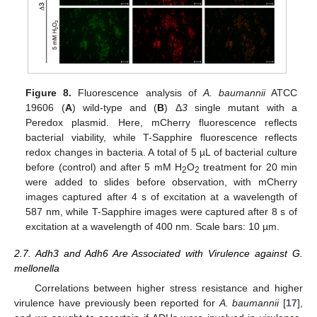
Figure 8.
Fluorescence analysis of
A. baumannii
ATCC
19606 (
A
) wild-type and (
B
) Δ
3
single mutant with a
Peredox plasmid. Here, mCherry fluorescence reflects
bacterial viability, while T-Sapphire fluorescence reflects
redox changes in bacteria. A total of 5 µL of bacterial culture
before (control) and after 5 mM H
O
treatment for 20 min
2
2
were added to slides before observation, with mCherry
images captured after 4 s of excitation at a wavelength of
587 nm, while T-Sapphire images were captured after 8 s of
excitation at a wavelength of 400 nm. Scale bars: 10 µm.
2.7. Adh3 and Adh6 Are Associated with Virulence against G.
mellonella
Correlations between higher stress resistance and higher
virulence have previously been reported for
A. baumannii
[
17
],