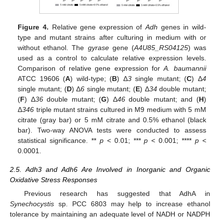
Figure 4.
Relative gene expression of
Adh
genes in wild-
type and mutant strains after culturing in medium with or
without ethanol. The
gyrase
gene (
A4U85_RS04125
) was
used as a control to calculate relative expression levels.
Comparison of relative gene expression for
A. baumannii
ATCC 19606 (
A
) wild-type; (
B
) Δ
3
single mutant; (
C
) Δ
4
single mutant; (
D
) Δ
6
single mutant; (
E
) Δ
34
double mutant;
(
F
) Δ
36
double mutant; (
G
) Δ
46
double mutant; and (
H
)
Δ
346
triple mutant strains cultured in M9 medium with 5 mM
citrate (gray bar) or 5 mM citrate and 0.5% ethanol (black
bar). Two-way ANOVA tests were conducted to assess
statistical significance. **
p
< 0.01; ***
p
< 0.001; ****
p
<
0.0001.
2.5. Adh3 and Adh6 Are Involved in Inorganic and Organic
Oxidative Stress Responses
Previous research has suggested that AdhA in
Synechocystis
sp. PCC 6803 may help to increase ethanol
tolerance by maintaining an adequate level of NADH or NADPH