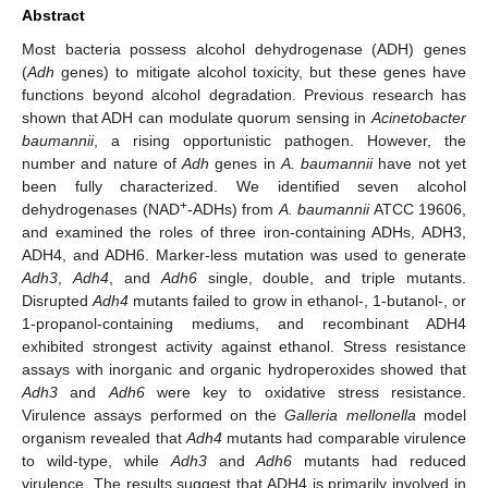
Abstract
Most bacteria possess alcohol dehydrogenase (ADH) genes
(
Adh
genes) to mitigate alcohol toxicity, but these genes have
functions beyond alcohol degradation. Previous research has
shown that ADH can modulate quorum sensing in
Acinetobacter
baumannii
, a rising opportunistic pathogen. However, the
number and nature of
Adh
genes in
A. baumannii
have not yet
been fully characterized. We identified seven alcohol
+
dehydrogenases (NAD
-ADHs) from
A. baumannii
ATCC 19606,
and examined the roles of three iron-containing ADHs, ADH3,
ADH4, and ADH6. Marker-less mutation was used to generate
Adh3
,
Adh4
, and
Adh6
single, double, and triple mutants.
Disrupted
Adh4
mutants failed to grow in ethanol-, 1-butanol-, or
1-propanol-containing mediums, and recombinant ADH4
exhibited strongest activity against ethanol. Stress resistance
assays with inorganic and organic hydroperoxides showed that
Adh3
and
Adh6
were key to oxidative stress resistance.
Virulence assays performed on the
Galleria mellonella
model
organism revealed that
Adh4
mutants had comparable virulence
to wild-type, while
Adh3
and
Adh6
mutants had reduced
virulence. The results suggest that ADH4 is primarily involved in