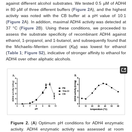
against different alcohol substrates. We tested 0.5 µM of ADH4
in 80 µM of three different buffers (
Figure 2
A), and the highest
activity was noted with the CB buffer at a pH value of 10.1
(
Figure 2
A). In addition, maximal ADH4 activity was detected at
37 °C (
Figure 2
B). Using these conditions, we proceeded to
assess the substrate specificity of recombinant ADH4 against
ethanol, 1-propanol, and 1-butanol, and subsequently found that
the Michaelis–Menten constant (
K
) was lowest for ethanol
M
(
Table 1
;
Figure S2
), indicative of stronger affinity to ethanol for
ADH4 over other aliphatic alcohols.
Figure 2.
(
A
) Optimum pH conditions for ADH4 enzymatic
activity. ADH4 enzymatic activity was assessed at room