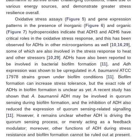
various energy sources, and demonstrate greater stress
resilience overall.
Oxidative stress assays (
Figure 5
) and gene expression
patterns in the presence of inorganic (
Figure 6
) and organic
(
Figure 7
) hydroperoxides indicate that ADH3 and ADH6 have
critical roles in the oxidative stress response, and this has been
observed for ADHs in other microorganisms as well [
10
,
16
,
29
],
some of which are also involved in the stress response to heat
and other stressors [
10
,
29
]. ADHs have also been reported to
be involved in bacterial biofilm formation [
11
], and
Adh
expression was shown to be upregulated in
A. baumannii
ATCC
17978 strains grown under biofilm conditions [
11
]. Biofilm
formation can increase stress tolerance, but the exact role of
ADHs in biofilm formation is unclear as yet. A recent study has
shown that
A. baumannii
ADH may be involved in quorum
sensing during biofilm formation, and the inhibition of ADH also
reduced the expression of quorum sensing-related signalling
[
11
]. However, it remains unclear whether ADH is driving the
quorum sensing process, or merely acting as a feedback
modulator; moreover, other functions of ADH during stress
resistance and biofilm formation cannot be ruled out at present.