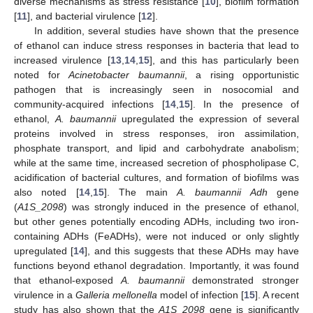
diverse mechanisms as stress resistance [
10
], biofilm formation
[
11
], and bacterial virulence [
12
].
In addition, several studies have shown that the presence
of ethanol can induce stress responses in bacteria that lead to
increased virulence [
13
,
14
,
15
], and this has particularly been
noted for
Acinetobacter baumannii
, a rising opportunistic
pathogen that is increasingly seen in nosocomial and
community-acquired infections [
14
,
15
]. In the presence of
ethanol,
A. baumannii
upregulated the expression of several
proteins involved in stress responses, iron assimilation,
phosphate transport, and lipid and carbohydrate anabolism;
while at the same time, increased secretion of phospholipase C,
acidification of bacterial cultures, and formation of biofilms was
also noted [
14
,
15
]. The main
A. baumannii Adh
gene
(
A1S_2098
) was strongly induced in the presence of ethanol,
but other genes potentially encoding ADHs, including two iron-
containing ADHs (FeADHs), were not induced or only slightly
upregulated [
14
], and this suggests that these ADHs may have
functions beyond ethanol degradation. Importantly, it was found
that ethanol-exposed
A. baumannii
demonstrated stronger
virulence in a
Galleria mellonella
model of infection [
15
]. A recent
study has also shown that the
A1S_2098
gene is significantly