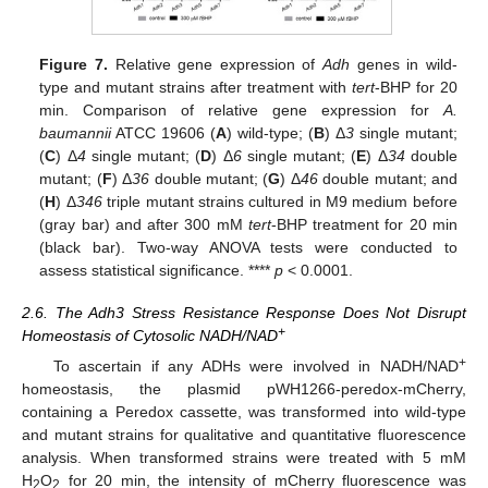
Figure 7.
Relative gene expression of
Adh
genes in wild-
type and mutant strains after treatment with
tert
-BHP for 20
min. Comparison of relative gene expression for
A.
baumannii
ATCC 19606 (
A
) wild-type; (
B
) Δ
3
single mutant;
(
C
) Δ
4
single mutant; (
D
) Δ
6
single mutant; (
E
) Δ
34
double
mutant; (
F
) Δ
36
double mutant; (
G
) Δ
46
double mutant; and
(
H
) Δ
346
triple mutant strains cultured in M9 medium before
(gray bar) and after 300 mM
tert
-BHP treatment for 20 min
(black bar). Two-way ANOVA tests were conducted to
assess statistical significance. ****
p
< 0.0001.
2.6. The Adh3 Stress Resistance Response Does Not Disrupt
+
Homeostasis of Cytosolic NADH/NAD
+
To ascertain if any ADHs were involved in NADH/NAD
homeostasis, the plasmid pWH1266-peredox-mCherry,
containing a Peredox cassette, was transformed into wild-type
and mutant strains for qualitative and quantitative fluorescence
analysis. When transformed strains were treated with 5 mM
H
O
for 20 min, the intensity of mCherry fluorescence was
2
2