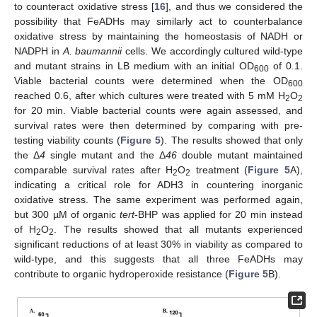
to counteract oxidative stress [
16
], and thus we considered the
possibility that FeADHs may similarly act to counterbalance
oxidative stress by maintaining the homeostasis of NADH or
NADPH in
A. baumannii
cells. We accordingly cultured wild-type
and mutant strains in LB medium with an initial OD
of 0.1.
600
Viable bacterial counts were determined when the OD
600
reached 0.6, after which cultures were treated with 5 mM H
O
2
2
for 20 min. Viable bacterial counts were again assessed, and
survival rates were then determined by comparing with pre-
testing viability counts (
Figure 5
). The results showed that only
the Δ
4
single mutant and the Δ
46
double mutant maintained
comparable survival rates after H
O
treatment (
Figure 5
A),
2
2
indicating a critical role for ADH3 in countering inorganic
oxidative stress. The same experiment was performed again,
but 300 µM of organic
tert
-BHP was applied for 20 min instead
of H
O
. The results showed that all mutants experienced
2
2
significant reductions of at least 30% in viability as compared to
wild-type, and this suggests that all three FeADHs may
contribute to organic hydroperoxide resistance (
Figure 5
B).