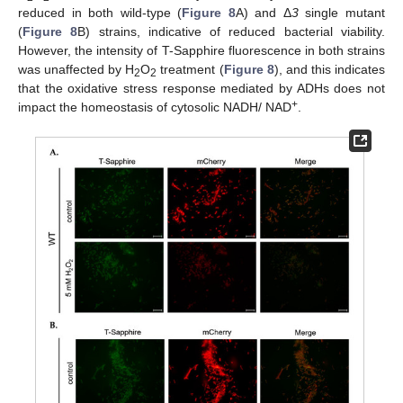
reduced in both wild-type (
Figure 8
A) and Δ
3
single mutant
(
Figure 8
B) strains, indicative of reduced bacterial viability.
However, the intensity of T-Sapphire fluorescence in both strains
was unaffected by H
O
treatment (
Figure 8
), and this indicates
2
2
that the oxidative stress response mediated by ADHs does not
+
impact the homeostasis of cytosolic NADH/ NAD
.