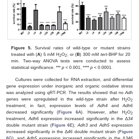
Figure 5.
Survival rates of wild-type or mutant strains
treated with (
A
) 5 mM H
O
; or (
B
) 300 mM
tert
-BHP for 20
2
2
min. Two-way ANOVA tests were conducted to assess
statistical significance. ***
p
< 0.001; ****
p
< 0.0001.
Cultures were collected for RNA extraction, and differential
gene expression under inorganic and organic oxidative stress
was analyzed using qRT-PCR. The results showed that no
Adh
genes were upregulated in the wild-type strain after H
O
2
2
treatment; in fact, expression levels of
Adh4
and
Adh6
decreased significantly (
Figure 6
A). However, after H
O
2
2
treatment,
Adh6
expression increased significantly in the Δ
34
double mutant strain (
Figure 6
E);
Adh3
and
Adh5
expression
increased significantly in the Δ
46
double mutant strain (
Figure
6
G), and
Adh5
expression increased significantly in the Δ
346