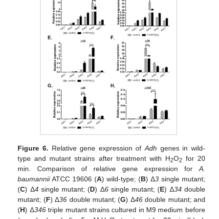
Figure 6.
Relative gene expression of
Adh
genes in wild-
type and mutant strains after treatment with H
O
for 20
2
2
min. Comparison of relative gene expression for
A.
baumannii
ATCC 19606 (
A
) wild-type; (
B
) Δ
3
single mutant;
(
C
) Δ
4
single mutant; (
D
) Δ
6
single mutant; (
E
) Δ
34
double
mutant; (
F
) Δ
36
double mutant; (
G
) Δ
46
double mutant; and
(
H
) Δ
346
triple mutant strains cultured in M9 medium before