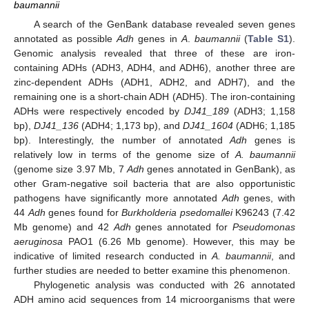
baumannii
A search of the GenBank database revealed seven genes
annotated as possible
Adh
genes in
A
.
baumannii
(
Table S1
).
Genomic analysis revealed that three of these are iron-
containing ADHs (ADH3, ADH4, and ADH6), another three are
zinc-dependent ADHs (ADH1, ADH2, and ADH7), and the
remaining one is a short-chain ADH (ADH5). The iron-containing
ADHs were respectively encoded by
DJ41_189
(ADH3; 1,158
bp),
DJ41_136
(ADH4; 1,173 bp), and
DJ41_1604
(ADH6; 1,185
bp). Interestingly, the number of annotated
Adh
genes is
relatively low in terms of the genome size of
A. baumannii
(genome size 3.97 Mb, 7
Adh
genes annotated in GenBank), as
other Gram-negative soil bacteria that are also opportunistic
pathogens have significantly more annotated
Adh
genes, with
44
Adh
genes found for
Burkholderia psedomallei
K96243 (7.42
Mb genome) and 42
Adh
genes annotated for
Pseudomonas
aeruginosa
PAO1 (6.26 Mb genome). However, this may be
indicative of limited research conducted in
A. baumannii
, and
further studies are needed to better examine this phenomenon.
Phylogenetic analysis was conducted with 26 annotated
ADH amino acid sequences from 14 microorganisms that were