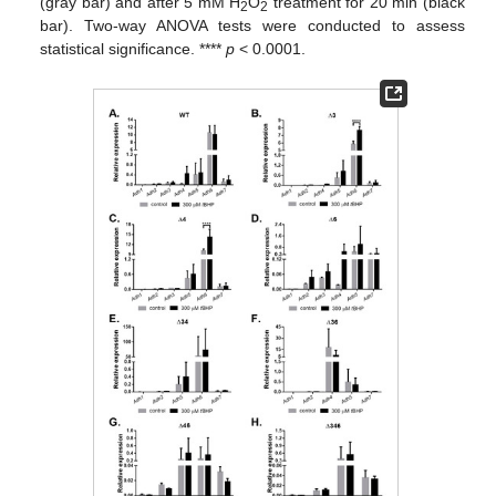
(gray bar) and after 5 mM H
O
treatment for 20 min (black
2
2
bar). Two-way ANOVA tests were conducted to assess
statistical significance. ****
p
< 0.0001.