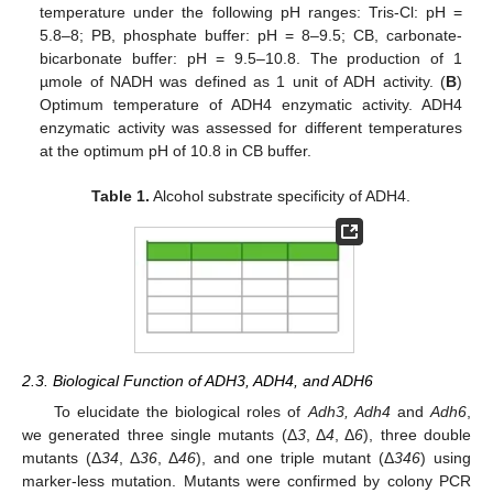
temperature under the following pH ranges: Tris-Cl: pH =
5.8–8; PB, phosphate buffer: pH = 8–9.5; CB, carbonate-
bicarbonate buffer: pH = 9.5–10.8. The production of 1
µmole of NADH was defined as 1 unit of ADH activity. (
B
)
Optimum temperature of ADH4 enzymatic activity. ADH4
enzymatic activity was assessed for different temperatures
at the optimum pH of 10.8 in CB buffer.
Table 1.
Alcohol substrate specificity of ADH4.
2.3. Biological Function of ADH3, ADH4, and ADH6
To elucidate the biological roles of
Adh3, Adh4
and
Adh6
,
we generated three single mutants (Δ
3
, Δ
4
, Δ
6
), three double
mutants (Δ
34
, Δ
36
, Δ
46
), and one triple mutant (Δ
346
) using
marker-less mutation. Mutants were confirmed by colony PCR