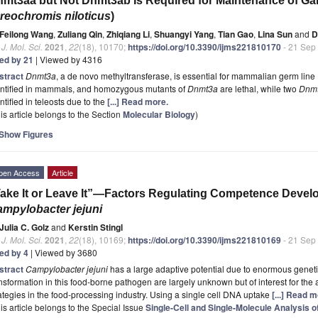
mt3aa but Not Dnmt3ab Is Required for Maintenance of Gam
reochromis niloticus
)
Feilong Wang
,
Zuliang Qin
,
Zhiqiang Li
,
Shuangyi Yang
,
Tian Gao
,
Lina Sun
and
D
. J. Mol. Sci.
2021
,
22
(18), 10170;
https://doi.org/10.3390/ijms221810170
- 21 Sep
ted by 21
| Viewed by 4316
stract
Dnmt3a
, a de novo methyltransferase, is essential for mammalian germ lin
entified in mammals, and homozygous mutants of
Dnmt3a
are lethal, while two
Dnm
ntified in teleosts due to the
[...] Read more.
is article belongs to the Section
Molecular Biology
)
Show Figures
pen Access
Article
ake It or Leave It”—Factors Regulating Competence Deve
mpylobacter jejuni
Julia C. Golz
and
Kerstin Stingl
. J. Mol. Sci.
2021
,
22
(18), 10169;
https://doi.org/10.3390/ijms221810169
- 21 Sep
ted by 4
| Viewed by 3680
stract
Campylobacter jejuni
has a large adaptive potential due to enormous geneti
nsformation in this food-borne pathogen are largely unknown but of interest for the 
ategies in the food-processing industry. Using a single cell DNA uptake
[...] Read m
is article belongs to the Special Issue
Single-Cell and Single-Molecule Analysis 