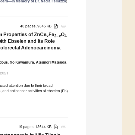
rders—in Memory of Dr. Nadia Ferlazzo
)
40 pages, 9845 KB
attachment
lm Properties of ZnCe
Fe
O
x
2−x
4
with Ebselen and Its Role
Colorectal Adenocarcinoma
odous
,
Go Kawamura
,
Atsunori Matsuda
,
 2021
cted attention due to their broad
m, and anticancer activities of ebselen (Eb)
19 pages, 13644 KB
attachment