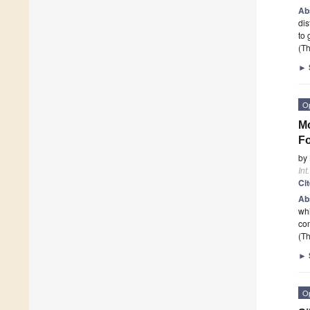
Ab
dis
to 
(Th
►
O
Mo
Fo
by
Int
Ci
Ab
whi
com
(Th
►
O