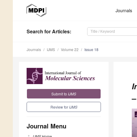
Journals
Search
for Articles
:
Journals
IJMS
Volume 22
Issue 18
I
Submit to
IJMS
–
Review for
IJMS
Journal Menu
IJMS
Home