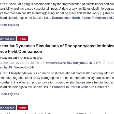
stract
Vascular aging is accompanied by the fragmentation of elastic fibers and co
tensibility and increased vascular stiffness. A rigid artery facilitates elastin to de
greater mechanical stress and triggering signaling mechanisms that only
[...] Read
is article belongs to the Special Issue
Extracellular Matrix Aging, Principles an
Show Figures
pen Access
Article
lecular Dynamics Simulations of Phosphorylated Intrinsica
rce Field Comparison
Ellen Rieloff
and
Marie Skepö
. J. Mol. Sci.
2021
,
22
(18), 10174;
https://doi.org/10.3390/ijms221810174
- 21 Sep
ted by 29
| Viewed by 6444
stract
Phosphorylation is a common post-translational modification among intrinsic
ch helps regulate function by changing the protein conformations, dynamics, and int
prehend the effects of phosphorylation, computer simulations are a helpful tool, a
is article belongs to the Special Issue
Frontiers in Protein Structure Research
)
Show Figures
pen Access
Article