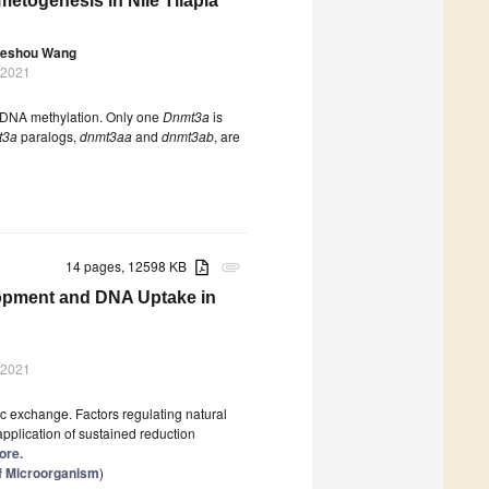
etogenesis in Nile Tilapia
eshou Wang
 2021
e DNA methylation. Only one
Dnmt3a
is
t3a
paralogs,
dnmt3aa
and
dnmt3ab
, are
14 pages, 12598 KB
attachment
lopment and DNA Uptake in
 2021
c exchange. Factors regulating natural
application of sustained reduction
ore.
of Microorganism
)