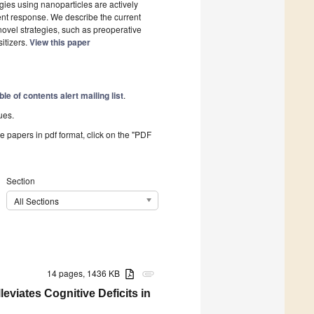
gies using nanoparticles are actively
ent response. We describe the current
novel strategies, such as preoperative
itizers.
View this paper
ble of contents alert mailing list
.
ues.
he papers in pdf format, click on the "PDF
Section
All Sections
14 pages, 1436 KB
attachment
leviates Cognitive Deficits in