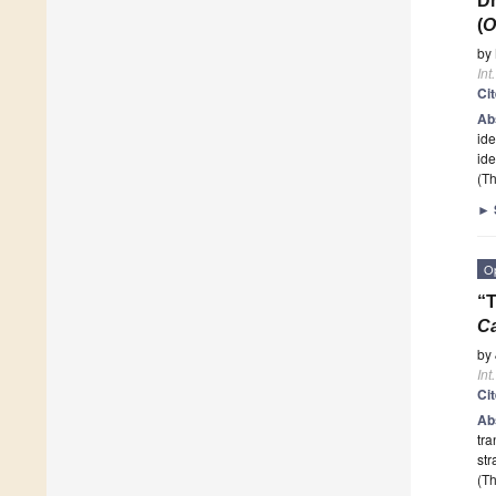
Dn
(
O
by
Int
Ci
Ab
id
ide
(Th
►
O
“T
Ca
by
Int
Ci
Ab
tra
str
(Th