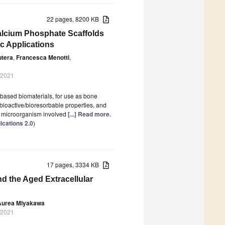
22 pages, 8200 KB
Calcium Phosphate Scaffolds
c Applications
utera
,
Francesca Menotti
,
 2021
based biomaterials, for use as bone
 bioactive/bioresorbable properties, and
a microorganism involved
[...] Read more.
ications 2.0
)
17 pages, 3334 KB
d the Aged Extracellular
Aurea Miyakawa
 2021