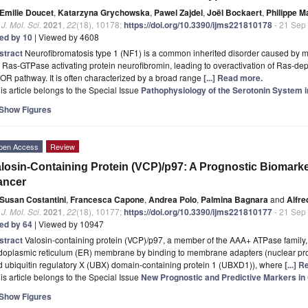
Emilie Doucet
,
Katarzyna Grychowska
,
Pawel Zajdel
,
Joël Bockaert
,
Philippe M
. J. Mol. Sci.
2021
,
22
(18), 10178;
https://doi.org/10.3390/ijms221810178
- 21 Sep
ted by 10
| Viewed by 4608
stract
Neurofibromatosis type 1 (NF1) is a common inherited disorder caused by m
 Ras-GTPase activating protein neurofibromin, leading to overactivation of Ras-d
R pathway. It is often characterized by a broad range
[...] Read more.
is article belongs to the Special Issue
Pathophysiology of the Serotonin System
Show Figures
pen Access
Review
losin-Containing Protein (VCP)/p97: A Prognostic Biomarke
ancer
Susan Costantini
,
Francesca Capone
,
Andrea Polo
,
Palmina Bagnara
and
Alfre
. J. Mol. Sci.
2021
,
22
(18), 10177;
https://doi.org/10.3390/ijms221810177
- 21 Sep
ted by 64
| Viewed by 10947
stract
Valosin-containing protein (VCP)/p97, a member of the AAA+ ATPase family, 
oplasmic reticulum (ER) membrane by binding to membrane adapters (nuclear prote
d ubiquitin regulatory X (UBX) domain-containing protein 1 (UBXD1)), where
[...] 
is article belongs to the Special Issue
New Prognostic and Predictive Markers in
Show Figures