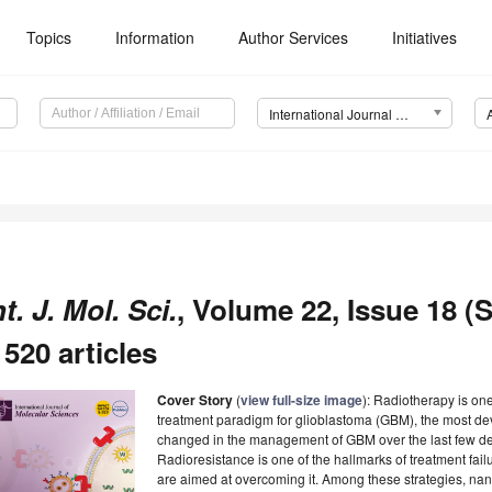
Topics
Information
Author Services
Initiatives
International Journal of Molecular Sciences (IJMS)
nt. J. Mol. Sci.
, Volume 22, Issue 18 (
 520 articles
Cover Story
(
view full-size image
): Radiotherapy is one
treatment paradigm for glioblastoma (GBM), the most deva
changed in the management of GBM over the last few de
Radioresistance is one of the hallmarks of treatment failu
are aimed at overcoming it. Among these strategies, n