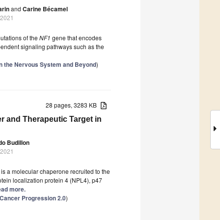
arin
and
Carine Bécamel
 2021
utations of the
NF1
gene that encodes
ependent signaling pathways such as the
 in the Nervous System and Beyond
)
28 pages, 3283 KB
r and Therapeutic Target in
do Budillon
 2021
is a molecular chaperone recruited to the
in localization protein 4 (NPL4), p47
Read more.
 Cancer Progression 2.0
)