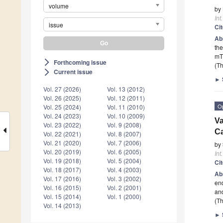
volume
by
Int
issue
Ci
Ab
the
mTO
Forthcoming issue
arrow_forward_ios
(Th
Current issue
arrow_forward_ios
►
Vol. 27 (2026)
Vol. 13 (2012)
Vol. 26 (2025)
Vol. 12 (2011)
O
Vol. 25 (2024)
Vol. 11 (2010)
Vol. 24 (2023)
Vol. 10 (2009)
Va
Vol. 23 (2022)
Vol. 9 (2008)
C
Vol. 22 (2021)
Vol. 8 (2007)
Vol. 21 (2020)
Vol. 7 (2006)
by
Vol. 20 (2019)
Vol. 6 (2005)
Int
Vol. 19 (2018)
Vol. 5 (2004)
Ci
Vol. 18 (2017)
Vol. 4 (2003)
Ab
Vol. 17 (2016)
Vol. 3 (2002)
end
Vol. 16 (2015)
Vol. 2 (2001)
an
Vol. 15 (2014)
Vol. 1 (2000)
(Th
Vol. 14 (2013)
►