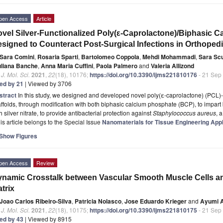
pen Access
Article
vel Silver-Functionalized Poly(ε-Caprolactone)/Biphasic 
signed to Counteract Post-Surgical Infections in Orthopedi
Sara Comini
,
Rosaria Sparti
,
Bartolomeo Coppola
,
Mehdi Mohammadi
,
Sara Sc
uliana Banche
,
Anna Maria Cuffini
,
Paola Palmero
and
Valeria Allizond
. J. Mol. Sci.
2021
,
22
(18), 10176;
https://doi.org/10.3390/ijms221810176
- 21 Sep
ted by 21
| Viewed by 3706
stract
In this study, we designed and developed novel poly(ε-caprolactone) (PCL)-
ffolds, through modification with both biphasic calcium phosphate (BCP), to impart
h silver nitrate, to provide antibacterial protection against
Staphylococcus aureus
, 
is article belongs to the Special Issue
Nanomaterials for Tissue Engineering Appl
Show Figures
pen Access
Review
namic Crosstalk between Vascular Smooth Muscle Cells an
trix
Joao Carlos Ribeiro-Silva
,
Patricia Nolasco
,
Jose Eduardo Krieger
and
Ayumi 
. J. Mol. Sci.
2021
,
22
(18), 10175;
https://doi.org/10.3390/ijms221810175
- 21 Sep
ted by 43
| Viewed by 8915