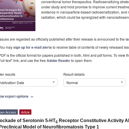
conventional tumor therapeutics. Radiosensitizing strate
under study and hold promise to improve current treatm
evidence in nanoparticle-based radiosensitization, and 
radiation, which could be synergized with nanoradiosens
Issues are regarded as officially published after their release is announced to the
ta
You may
sign up for e-mail alerts
to receive table of contents of newly released iss
PDF is the official format for papers published in both, html and pdf forms. To view t
Full-text" link, and use the free
Adobe Reader
to open them.
er results
Result details
ublication Date
Normal
ow export options
expand_more
pen Access
Article
ockade of Serotonin 5-HT
Receptor Constitutive Activity Al
6
Preclinical Model of Neurofibromatosis Type 1