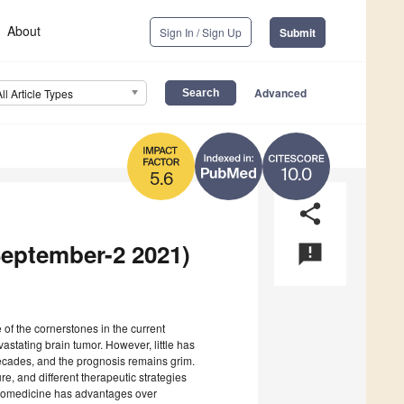
About
Sign In / Sign Up
Submit
Advanced
All Article Types
10.0
5.6
share
September-2 2021)
announcement
 of the cornerstones in the current
stating brain tumor. However, little has
cades, and the prognosis remains grim.
re, and different therapeutic strategies
anomedicine has advantages over