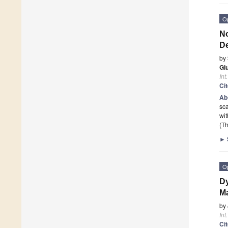
O
No
De
by
Gi
Int
Ci
Ab
sca
wit
(Th
►
O
Dy
Ma
by
Int
Ci