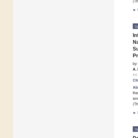
(Th
►
O
In
Na
Su
Pr
by
A.
Int
Ci
Ab
the
and
(Th
►
O