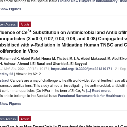
is article belongs to the Special Issue
Old and New Players in Inflammatory Diso
Show Figures
pen Access
Article
3+
fluence of Ce
Substitution on Antimicrobial and Antibiofi
noparticles (X = 0.0, 0.02, 0.04, 0.06, and 0.08) Conjugated 
bsidised with γ-Radiation in Mitigating Human TNBC and 
oliferation In Vitro
Mohamed K. Abdel-Rafei
,
Noura M. Thabet
,
M. I. A. Abdel Maksoud
,
M. Abd Elk
 H. Ashour
,
Ahmed I. El-Batal
and
Gharieb S. El-Sayyad
. J. Mol. Sci.
2021
,
22
(18), 10171;
https://doi.org/10.3390/ijms221810171
- 21 Sep
ted by 25
| Viewed by 6212
stract
Cancers are a major challenge to health worldwide. Spinel ferrites have attra
ranostic applications. This study aimed at investigating the antimicrobial, antibiofil
 cerium-nanoparticles (Ce-NPs) in the form of ZnCe
Fe
[...] Read more.
x
is article belongs to the Special Issue
Functional Nanomaterials for Healthcare
)
Show Figures
pen Access
Article