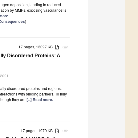
llagen deposition, leading to reduced
gradation by MMPs, exposing vascular cells
 more.
d Consequences
)
17 pages, 13097 KB
attachment
lly Disordered Proteins: A
 2021
ally disordered proteins and regions,
eractions with binding partners. To fully
lthough they are
[...] Read more.
17 pages, 1979 KB
attachment