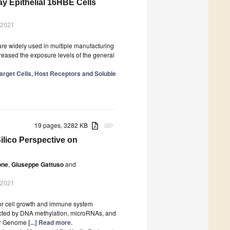
ay Epithelial 16HBE Cells
 2021
are widely used in multiple manufacturing
reased the exposure levels of the general
Target Cells, Host Receptors and Soluble
19 pages, 3282 KB
attachment
Silico Perspective on
one
,
Giuseppe Gattuso
and
 2021
mor cell growth and immune system
fected by DNA methylation, microRNAs, and
cer Genome
[...] Read more.