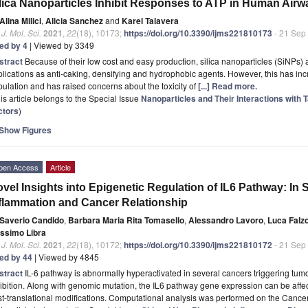
lica Nanoparticles Inhibit Responses to ATP in Human Airw
Alina Milici
,
Alicia Sanchez
and
Karel Talavera
. J. Mol. Sci.
2021
,
22
(18), 10173;
https://doi.org/10.3390/ijms221810173
- 21 Sep
ted by 4
| Viewed by 3349
stract
Because of their low cost and easy production, silica nanoparticles (SiNPs) 
lications as anti-caking, densifying and hydrophobic agents. However, this has inc
ulation and has raised concerns about the toxicity of
[...] Read more.
is article belongs to the Special Issue
Nanoparticles and Their Interactions with 
ctors
)
Show Figures
pen Access
Article
vel Insights into Epigenetic Regulation of IL6 Pathway: In 
flammation and Cancer Relationship
Saverio Candido
,
Barbara Maria Rita Tomasello
,
Alessandro Lavoro
,
Luca Falz
ssimo Libra
. J. Mol. Sci.
2021
,
22
(18), 10172;
https://doi.org/10.3390/ijms221810172
- 21 Sep
ted by 44
| Viewed by 4845
stract
IL-6 pathway is abnormally hyperactivated in several cancers triggering tu
ibition. Along with genomic mutation, the IL6 pathway gene expression can be af
st-translational modifications. Computational analysis was performed on the Can