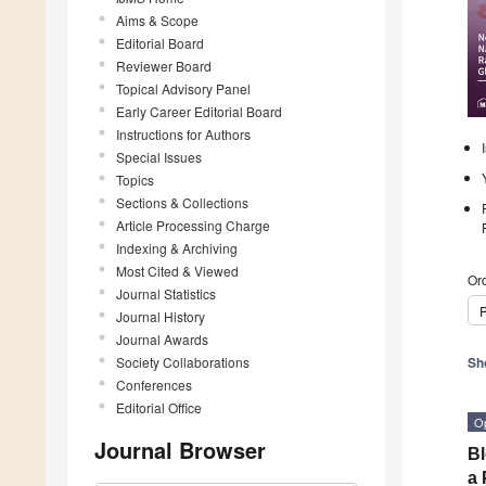
Aims & Scope
Editorial Board
Reviewer Board
Topical Advisory Panel
Early Career Editorial Board
Instructions for Authors
Special Issues
Topics
Sections & Collections
Article Processing Charge
Indexing & Archiving
Most Cited & Viewed
Ord
Journal Statistics
P
Journal History
Journal Awards
Society Collaborations
Sh
Conferences
Editorial Office
O
Journal Browser
Bl
a 