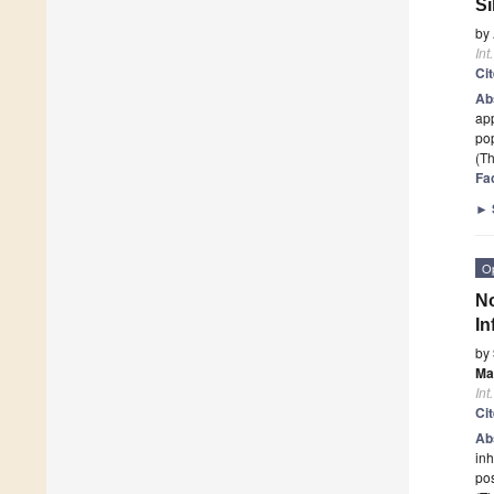
Si
by
Int
Ci
Ab
app
pop
(Th
Fa
►
O
No
In
by
Ma
Int
Ci
Ab
inh
po