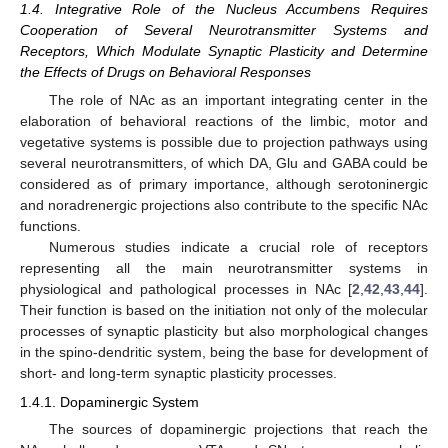
1.4. Integrative Role of the Nucleus Accumbens Requires
Cooperation of Several Neurotransmitter Systems and
Receptors, Which Modulate Synaptic Plasticity and Determine
the Effects of Drugs on Behavioral Responses
The role of NAc as an important integrating center in the
elaboration of behavioral reactions of the limbic, motor and
vegetative systems is possible due to projection pathways using
several neurotransmitters, of which DA, Glu and GABA could be
considered as of primary importance, although serotoninergic
and noradrenergic projections also contribute to the specific NAc
functions.
Numerous studies indicate a crucial role of receptors
representing all the main neurotransmitter systems in
physiological and pathological processes in NAc [
2
,
42
,
43
,
44
].
Their function is based on the initiation not only of the molecular
processes of synaptic plasticity but also morphological changes
in the spino-dendritic system, being the base for development of
short- and long-term synaptic plasticity processes.
1.4.1. Dopaminergic System
The sources of dopaminergic projections that reach the