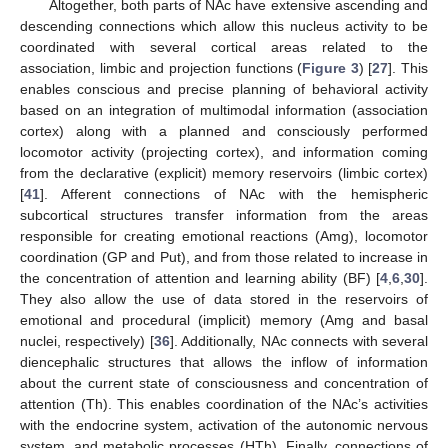
Altogether, both parts of NAc have extensive ascending and
descending connections which allow this nucleus activity to be
coordinated with several cortical areas related to the
association, limbic and projection functions (
Figure 3
) [
27
]. This
enables conscious and precise planning of behavioral activity
based on an integration of multimodal information (association
cortex) along with a planned and consciously performed
locomotor activity (projecting cortex), and information coming
from the declarative (explicit) memory reservoirs (limbic cortex)
[
41
]. Afferent connections of NAc with the hemispheric
subcortical structures transfer information from the areas
responsible for creating emotional reactions (Amg), locomotor
coordination (GP and Put), and from those related to increase in
the concentration of attention and learning ability (BF) [
4
,
6
,
30
].
They also allow the use of data stored in the reservoirs of
emotional and procedural (implicit) memory (Amg and basal
nuclei, respectively) [
36
]. Additionally, NAc connects with several
diencephalic structures that allows the inflow of information
about the current state of consciousness and concentration of
attention (Th). This enables coordination of the NAc’s activities
with the endocrine system, activation of the autonomic nervous
system, and metabolic processes (HTh). Finally, connections of