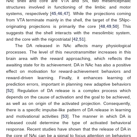
NAc shell and core are VTA and SN, two mesencephalic
structures involved in functioning of the limbic and motor
systems, respectively [
45
,
46
,
47
]. While the projections coming
from VTA terminate mainly in the shell, the target of the SNpc-
originating projections is primarily the core [
48
,
49
,
50
]. This
suggests that the shell interacts with the mesolimbic system,
and the core with the nigrostriatal [
42
,
51
].
The DA released in NAc affects many physiological
processes. The level of this neurotransmitter increases in this
brain area with the reward approaching, which reflects the
awaiting state for its achievement. DA in NAc has also a positive
effect on motivation for reward-achievement behaviors and
reward-driven learning. Finally, it enhances learning of
prediction errors, important in planning new adaptive behaviors
[
52
]. Regulation of DA release is a complex process which
depends on the cause of activation and the goal to be achieved,
as well as on origin of the activated projection. Consequently,
there is a specific impulse-like pattern of DA release in learning
and motivational activities [
53
]. The manner in which DA is
released could determine the type of activated behavioral
response. Recent studies have shown that the release of DA in
the core of NAc can be a signal to focus attention on behaviors