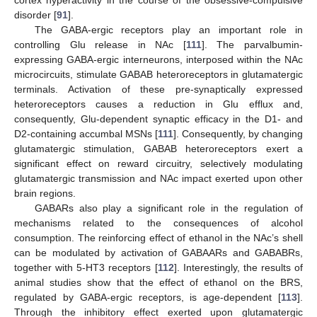
cortex hyperactivity in the course of the obsessive-compulsive
disorder [
91
].
The GABA-ergic receptors play an important role in
controlling Glu release in NAc [
111
]. The parvalbumin-
expressing GABA-ergic interneurons, interposed within the NAc
microcircuits, stimulate GABAB heteroreceptors in glutamatergic
terminals. Activation of these pre-synaptically expressed
heteroreceptors causes a reduction in Glu efflux and,
consequently, Glu-dependent synaptic efficacy in the D1- and
D2-containing accumbal MSNs [
111
]. Consequently, by changing
glutamatergic stimulation, GABAB heteroreceptors exert a
significant effect on reward circuitry, selectively modulating
glutamatergic transmission and NAc impact exerted upon other
brain regions.
GABARs also play a significant role in the regulation of
mechanisms related to the consequences of alcohol
consumption. The reinforcing effect of ethanol in the NAc’s shell
can be modulated by activation of GABAARs and GABABRs,
together with 5-HT3 receptors [
112
]. Interestingly, the results of
animal studies show that the effect of ethanol on the BRS,
regulated by GABA-ergic receptors, is age-dependent [
113
].
Through the inhibitory effect exerted upon glutamatergic