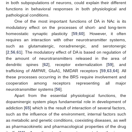
in both subpopulations of neurons, could explain their different
functions in behavioral responses in both physiological and
pathological conditions.
One of the most important functions of DA in NAc is its
modulatory effect on the processes of short- and long-term
homeostatic synaptic plasticity [
59
,
60
]. However, it often
requires an interaction with other neurotransmitter systems,
such as glutamatergic, noradrenergic, and serotonergic
[
2
,
56
,
61
]. The modulatory effect of DA is based on regulation of
the amount of neurotransmitters released in the area of
dendritic spines [
62
], receptor externalization [
59
], and
trafficking of AMPAR, GluA1, NMDAR receptors [
59
,
63
,
64
]. All
these processes occurring in the BRS require involvement and
cooperation among receptors representing all major
neurotransmitter systems [
56
].
Apart from the essential physiological functions, the
dopaminergic system plays fundamental role in development of
addiction [
65
] which is the result of interaction of several factors,
such as the influence of the environment, internal factors such
as metabolic and genetic conditions, coexisting diseases, as well
as pharmacokinetic and pharmacological properties of the drug