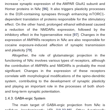
increase synaptic expression of the AMPAR GluA1 subunit and
Homer proteins in NAc [
96
]. It also triggers plasticity processes
in the D1R-containing synapses through enhancing mTORC1-
dependent translation of proteins responsible for the stimulatory
effect. On the other hand, prolonged ethanol withdrawal caused
a reduction of the NMDARs expression, followed by the
inhibitory effect in the hypersensitive mice [
97
]. Changes in the
expression of AMPARs receptors in NAc are also responsible for
cocaine exposure-induced affection of synaptic transmission
and plasticity [
79
].
Altogether, the role of glutamatergic projection in the
functioning of NAc involves various types of receptors, although
the contribution of AMPARs and NMDARs is probably the most
significant. Changes in the expression of these receptors
correlate with morphological modifications of the spino-dendritic
system, contributing to the development of synaptic plasticity
and playing an important role in the processes of both short-
and long-term synaptic potentiation.
1.4.3. GABA-ergic System
The main target of GABA-ergic projection from NAc is