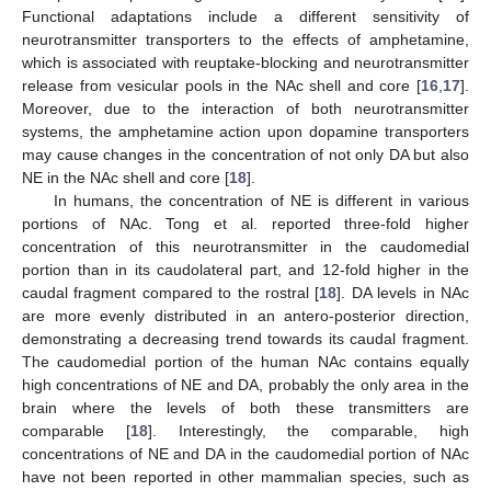
Functional adaptations include a different sensitivity of
neurotransmitter transporters to the effects of amphetamine,
which is associated with reuptake-blocking and neurotransmitter
release from vesicular pools in the NAc shell and core [
16
,
17
].
Moreover, due to the interaction of both neurotransmitter
systems, the amphetamine action upon dopamine transporters
may cause changes in the concentration of not only DA but also
NE in the NAc shell and core [
18
].
In humans, the concentration of NE is different in various
portions of NAc. Tong et al. reported three-fold higher
concentration of this neurotransmitter in the caudomedial
portion than in its caudolateral part, and 12-fold higher in the
caudal fragment compared to the rostral [
18
]. DA levels in NAc
are more evenly distributed in an antero-posterior direction,
demonstrating a decreasing trend towards its caudal fragment.
The caudomedial portion of the human NAc contains equally
high concentrations of NE and DA, probably the only area in the
brain where the levels of both these transmitters are
comparable [
18
]. Interestingly, the comparable, high
concentrations of NE and DA in the caudomedial portion of NAc
have not been reported in other mammalian species, such as