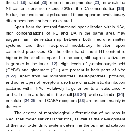
the rat [
19
], rabbit [
20
] or non-human primates [
21
], in which the
NE content does not exceed 20% of the DA concentration [
18
].
So far, the functional significance of these apparent evolutionary
differences has not been elucidated.
Apart from the internal functional specialization within NAc,
high concentrations of NE and DA in the same area may
suggest an interrelationship between both neurotransmitter
systems and their reciprocal modulatory function upon
controlled processes. On the other hand, the 5-HT content is
higher in the shell compared to the core, although its utilization
is greater in the latter [
12
]. High levels of γ-aminobutyric acid
(GABA) and glutamate (Glu) are present in both parts of NAc
[
9
,
22
]. Apart from neurotransmitters, neuropeptides, proteins,
and some types of receptors also have characteristic distribution
patterns within NAc. Relatively large amounts of substance P
and calretinin are found in the shell [
23
,
24
], while calbindin [
24
],
enkefalin [
24
,
25
], and GABA receptors [
26
] are present mainly in
the core.
The degree of morphological differentiation of neurons in
NAc, their molecular characteristics, as well as the development
of their spino-dendritic system determine the optimal adaptation