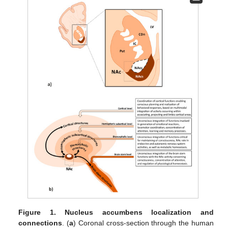
Figure 1.
Nucleus accumbens localization and
connections
. (
a
) Coronal cross-section through the human