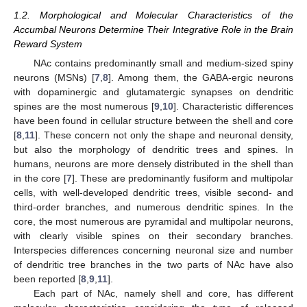
1.2. Morphological and Molecular Characteristics of the
Accumbal Neurons Determine Their Integrative Role in the Brain
Reward System
NAc contains predominantly small and medium-sized spiny
neurons (MSNs) [
7
,
8
]. Among them, the GABA-ergic neurons
with dopaminergic and glutamatergic synapses on dendritic
spines are the most numerous [
9
,
10
]. Characteristic differences
have been found in cellular structure between the shell and core
[
8
,
11
]. These concern not only the shape and neuronal density,
but also the morphology of dendritic trees and spines. In
humans, neurons are more densely distributed in the shell than
in the core [
7
]. These are predominantly fusiform and multipolar
cells, with well-developed dendritic trees, visible second- and
third-order branches, and numerous dendritic spines. In the
core, the most numerous are pyramidal and multipolar neurons,
with clearly visible spines on their secondary branches.
Interspecies differences concerning neuronal size and number
of dendritic tree branches in the two parts of NAc have also
been reported [
8
,
9
,
11
].
Each part of NAc, namely shell and core, has different