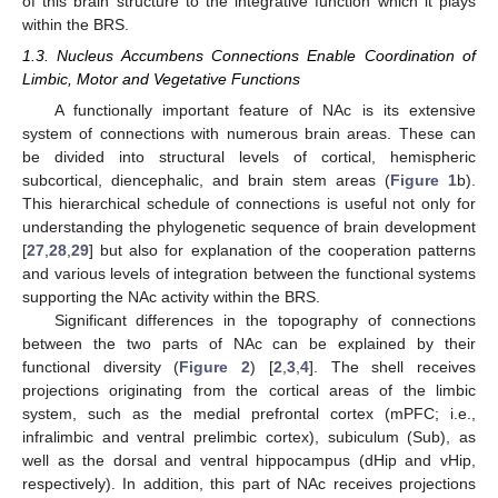
of this brain structure to the integrative function which it plays
within the BRS.
1.3. Nucleus Accumbens Connections Enable Coordination of
Limbic, Motor and Vegetative Functions
A functionally important feature of NAc is its extensive
system of connections with numerous brain areas. These can
be divided into structural levels of cortical, hemispheric
subcortical, diencephalic, and brain stem areas (
Figure 1
b).
This hierarchical schedule of connections is useful not only for
understanding the phylogenetic sequence of brain development
[
27
,
28
,
29
] but also for explanation of the cooperation patterns
and various levels of integration between the functional systems
supporting the NAc activity within the BRS.
Significant differences in the topography of connections
between the two parts of NAc can be explained by their
functional diversity (
Figure 2
) [
2
,
3
,
4
]. The shell receives
projections originating from the cortical areas of the limbic
system, such as the medial prefrontal cortex (mPFC; i.e.,
infralimbic and ventral prelimbic cortex), subiculum (Sub), as
well as the dorsal and ventral hippocampus (dHip and vHip,
respectively). In addition, this part of NAc receives projections