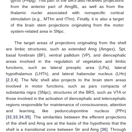
gyrus (PHpg). This part of the BRS also receives projections
from the anterior part of AmgBL, as well as from the
thalamic nuclei associated with nonspecific cortical
stimulation (e.g., MThn and IThn). Finally, it is also a target
of the brain stem projections originating from the motor
system-related area in SNpc.
The target areas of projections originating from the shell
are limbic structures, such as extended Amg (Amgex), Spt,
basal forebrain (BF), ventral pallidum (VP), and diencephalic
areas involved in the regulation of vegetative and limbic
functions, such as lateral preoptic area (LPa), lateral
hypothalamus (LHTh), and lateral habenular nucleus (LHn)
[
2
,
3
,
4
]. The NAc shell also projects to the brain stem areas
involved in motor functions, such as pars compacta of
substantia nigra (SNpc), structures of the BRS, such as VTA or
those involved in the activation of diencephalic and telencephalic
regions responsible for maintenance of consciousness, attention
and learning, like pedunculopontine nucleus (PPn)
[
32
,
33
,
34
,
35
]. The similarities between the efferent projections
of the shell and Amg are at the basis of the hypothesis that the
shell is a transitional zone between Str and Amg [
36
]. Through