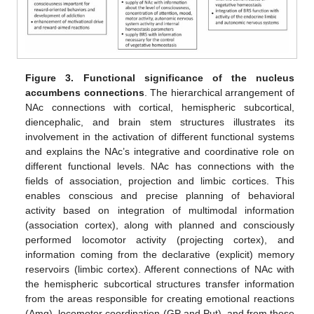
Figure 3.
Functional significance of the nucleus
accumbens connections
. The hierarchical arrangement of
NAc connections with cortical, hemispheric subcortical,
diencephalic, and brain stem structures illustrates its
involvement in the activation of different functional systems
and explains the NAc’s integrative and coordinative role on
different functional levels. NAc has connections with the
fields of association, projection and limbic cortices. This
enables conscious and precise planning of behavioral
activity based on integration of multimodal information
(association cortex), along with planned and consciously
performed locomotor activity (projecting cortex), and
information coming from the declarative (explicit) memory
reservoirs (limbic cortex). Afferent connections of NAc with
the hemispheric subcortical structures transfer information
from the areas responsible for creating emotional reactions
(Amg), locomotor coordination (GP and Put), and from those