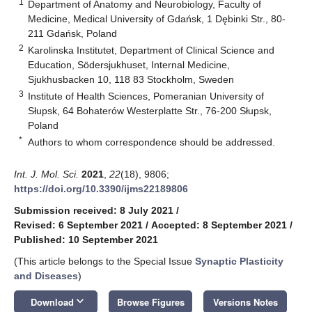
1
Department of Anatomy and Neurobiology, Faculty of
Medicine, Medical University of Gdańsk, 1 Dębinki Str., 80-
211 Gdańsk, Poland
2
Karolinska Institutet, Department of Clinical Science and
Education, Södersjukhuset, Internal Medicine,
Sjukhusbacken 10, 118 83 Stockholm, Sweden
3
Institute of Health Sciences, Pomeranian University of
Słupsk, 64 Bohaterów Westerplatte Str., 76-200 Słupsk,
Poland
*
Authors to whom correspondence should be addressed.
Int. J. Mol. Sci.
2021
,
22
(18), 9806;
https://doi.org/10.3390/ijms22189806
Submission received: 8 July 2021
/
Revised: 6 September 2021
/
Accepted: 8 September 2021
/
Published: 10 September 2021
(This article belongs to the Special Issue
Synaptic Plasticity
and Diseases
)
keyboard_arrow_down
Download
Browse Figures
Versions Notes