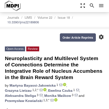
zoom_out_map
search
menu
Journals
IJMS
Volume 22
Issue 18
10.3390/ijms22189806
settings
Order Article Reprints
Open Access
Review
Neuroplasticity and Multilevel System
of Connections Determine the
Integrative Role of Nucleus Accumbens
in the Brain Reward System
1
by
Martyna Bayassi-Jakowicka
,
1,2,*
1
Grazyna Lietzau
,
Ewelina Czuba
,
3
3
Aleksandra Steliga
,
Monika Waśkow
and
1,3,*
Przemysław Kowiański