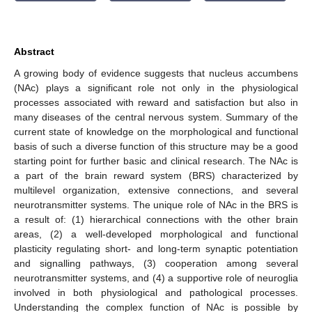
Abstract
A growing body of evidence suggests that nucleus accumbens
(NAc) plays a significant role not only in the physiological
processes associated with reward and satisfaction but also in
many diseases of the central nervous system. Summary of the
current state of knowledge on the morphological and functional
basis of such a diverse function of this structure may be a good
starting point for further basic and clinical research. The NAc is
a part of the brain reward system (BRS) characterized by
multilevel organization, extensive connections, and several
neurotransmitter systems. The unique role of NAc in the BRS is
a result of: (1) hierarchical connections with the other brain
areas, (2) a well-developed morphological and functional
plasticity regulating short- and long-term synaptic potentiation
and signalling pathways, (3) cooperation among several
neurotransmitter systems, and (4) a supportive role of neuroglia
involved in both physiological and pathological processes.
Understanding the complex function of NAc is possible by