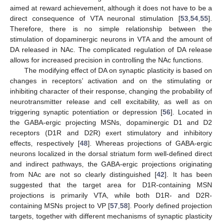
aimed at reward achievement, although it does not have to be a
direct consequence of VTA neuronal stimulation [
53
,
54
,
55
].
Therefore, there is no simple relationship between the
stimulation of dopaminergic neurons in VTA and the amount of
DA released in NAc. The complicated regulation of DA release
allows for increased precision in controlling the NAc functions.
The modifying effect of DA on synaptic plasticity is based on
changes in receptors’ activation and on the stimulating or
inhibiting character of their response, changing the probability of
neurotransmitter release and cell excitability, as well as on
triggering synaptic potentiation or depression [
56
]. Located in
the GABA-ergic projecting MSNs, dopaminergic D1 and D2
receptors (D1R and D2R) exert stimulatory and inhibitory
effects, respectively [
48
]. Whereas projections of GABA-ergic
neurons localized in the dorsal striatum form well-defined direct
and indirect pathways, the GABA-ergic projections originating
from NAc are not so clearly distinguished [
42
]. It has been
suggested that the target area for D1R-containing MSN
projections is primarily VTA, while both D1R- and D2R-
containing MSNs project to VP [
57
,
58
]. Poorly defined projection
targets, together with different mechanisms of synaptic plasticity