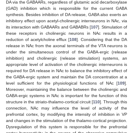
DA via the GABAARs, regardless of glutamic acid decarboxylase
(GAD) inhibition which is responsible for the current GABA
synthesis. Besides inhibition of DA release, GABA also exerts an
inhibitory effect upon acetyl-cholinergic interneurons in NAc, via
its interaction with GABAARs and GABABRs [
107
]. Stimulation of
these receptors in cholinergic neurons in NAc results in a
reduction of acetylcholine efflux [
108
]. Considering that the DA
release in NAc from the axonal terminals of the VTA neurons is
under the simultaneous control of the GABA-ergic (release
inhibition) and cholinergic (release stimulation) systems, an
appropriate level of activation of the cholinergic interneurons is
required for DA release in NAc to balance the inhibitory effect of
the GABA-ergic system and maintain the DA concentration at a
level sufficient for the physiological functions of NAc [
109
].
Moreover, maintaining the balance between the cholinergic and
GABA-ergic systems in NAc is important for the function of this
structure in the striato-thalamo-cortical circuit [
110
]. Through this
connection, NAc may influence the level of activity of the
prefrontal cortex, by modifying the intensity of inhibition in VP
and changes in the stimulation of the thalamo-cortical projection.
Dysregulation of this system is responsible for the prefrontal