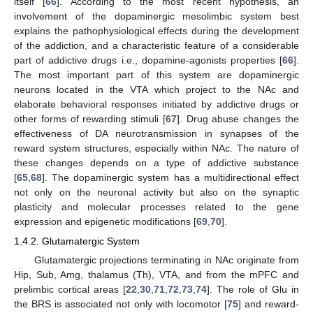
itself [
66
]. According to the most recent hypothesis, an
involvement of the dopaminergic mesolimbic system best
explains the pathophysiological effects during the development
of the addiction, and a characteristic feature of a considerable
part of addictive drugs i.e., dopamine-agonists properties [
66
].
The most important part of this system are dopaminergic
neurons located in the VTA which project to the NAc and
elaborate behavioral responses initiated by addictive drugs or
other forms of rewarding stimuli [
67
]. Drug abuse changes the
effectiveness of DA neurotransmission in synapses of the
reward system structures, especially within NAc. The nature of
these changes depends on a type of addictive substance
[
65
,
68
]. The dopaminergic system has a multidirectional effect
not only on the neuronal activity but also on the synaptic
plasticity and molecular processes related to the gene
expression and epigenetic modifications [
69
,
70
].
1.4.2. Glutamatergic System
Glutamatergic projections terminating in NAc originate from
Hip, Sub, Amg, thalamus (Th), VTA, and from the mPFC and
prelimbic cortical areas [
22
,
30
,
71
,
72
,
73
,
74
]. The role of Glu in
the BRS is associated not only with locomotor [
75
] and reward-