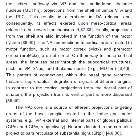
the indirect pathway via VP and the mediodorsal thalamic
nucleus (MDThn), projections from the shell influence VTA and
the PFC. This results in alterations in DA release and,
consequently, its effects exerted upon meso-cortical areas
related to the reward mechanisms [
4
,
37
,
38
]. Finally, projections
from the shell are also involved in the function of the motor
system [
39
,
40
]. The NAc connections to cortical areas related to
motor function, such as motor cortex (Mctx) and premotor
cortex (preMctx), are not direct. On their way to these cortical
areas, the impulses pass through the subcortical structures,
such as VP, SNpc, and thalamic nuclei (e.g., MDThn) [
3
,
4
,
6
].
This pattern of connections within the basal ganglia-cortico-
thalamic loop enables integration of signals of different origins.
In contrast to the cortical projections from the dorsal part of
striatum, the projection from its ventral part is more dispersed
[
39
,
40
].
The NAc core is a source of efferent projections targeting
areas of the basal ganglia related to the limbic and motor
systems, e.g., VP, external and internal parts of globus pallidus
(GPex and GPin, respectively). Neurons located in the core also
project to pars reticulata of substantia nigra (SNpr) [
4
,
6
,
30
].