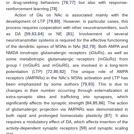
or drug-seeking behaviors [
76
,
77
] but also with response-
reinforcement learning [
78
].
Action of Glu on NAc is associated mainly with the
development of LTP [
79
,
80
]. However, in particular cases, this
process requires cooperation with other neurotransmitters, such
as DA [
59
,
63
,
64
] or NE [
81
]. Involvement of several
neurotransmitter systems is required for the effective functioning
of the dendritic spines of MSNs in NAc [
62
,
79
]. Both AMPA and
NMDA ionotropic glutamatergic receptors (iGluRs), as well as
some metabotropic glutamatergic receptors (mGluRs) from
group I (mGluR1 and mGluR5), are involved in a long-term
potentiation (LTP) [
72
,
80
,
82
]. The unique role of AMPA
receptors (AMPARs) in the NAc’s MSNs activation and LTP has
been emphasized by some authors [
79
,
83
]. This is due to
changes in their number occurring through externalization at
extra-synaptic sites and trafficking into synapses, which
significantly affects the synaptic strength [
84
,
85
,
86
]. The action
of glutamatergic projection via AMPARs was demonstrated in
both rapid and prolonged homeostatic plasticity [
87
]. It also
requires a modulatory effect of DA, which affects insertion of the
activity-dependent synaptic receptors [
59
] and synaptic scaling