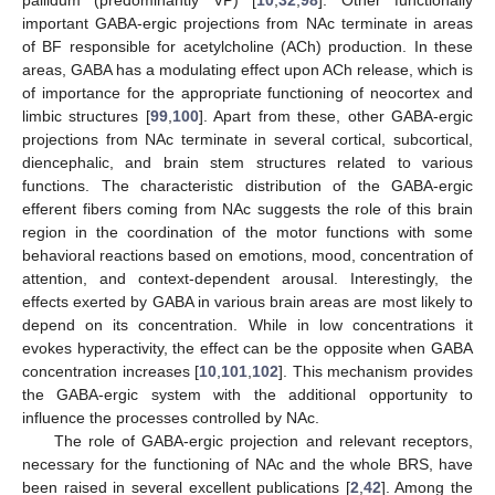
pallidum (predominantly VP) [
10
,
32
,
98
]. Other functionally
important GABA-ergic projections from NAc terminate in areas
of BF responsible for acetylcholine (ACh) production. In these
areas, GABA has a modulating effect upon ACh release, which is
of importance for the appropriate functioning of neocortex and
limbic structures [
99
,
100
]. Apart from these, other GABA-ergic
projections from NAc terminate in several cortical, subcortical,
diencephalic, and brain stem structures related to various
functions. The characteristic distribution of the GABA-ergic
efferent fibers coming from NAc suggests the role of this brain
region in the coordination of the motor functions with some
behavioral reactions based on emotions, mood, concentration of
attention, and context-dependent arousal. Interestingly, the
effects exerted by GABA in various brain areas are most likely to
depend on its concentration. While in low concentrations it
evokes hyperactivity, the effect can be the opposite when GABA
concentration increases [
10
,
101
,
102
]. This mechanism provides
the GABA-ergic system with the additional opportunity to
influence the processes controlled by NAc.
The role of GABA-ergic projection and relevant receptors,
necessary for the functioning of NAc and the whole BRS, have
been raised in several excellent publications [
2
,
42
]. Among the