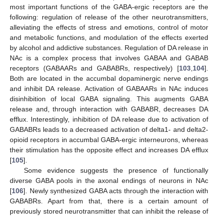
most important functions of the GABA-ergic receptors are the
following: regulation of release of the other neurotransmitters,
alleviating the effects of stress and emotions, control of motor
and metabolic functions, and modulation of the effects exerted
by alcohol and addictive substances. Regulation of DA release in
NAc is a complex process that involves GABAA and GABAB
receptors (GABAARs and GABABRs, respectively) [
103
,
104
].
Both are located in the accumbal dopaminergic nerve endings
and inhibit DA release. Activation of GABAARs in NAc induces
disinhibition of local GABA signaling. This augments GABA
release and, through interaction with GABABR, decreases DA
efflux. Interestingly, inhibition of DA release due to activation of
GABABRs leads to a decreased activation of delta1- and delta2-
opioid receptors in accumbal GABA-ergic interneurons, whereas
their stimulation has the opposite effect and increases DA efflux
[
105
].
Some evidence suggests the presence of functionally
diverse GABA pools in the axonal endings of neurons in NAc
[
106
]. Newly synthesized GABA acts through the interaction with
GABABRs. Apart from that, there is a certain amount of
previously stored neurotransmitter that can inhibit the release of