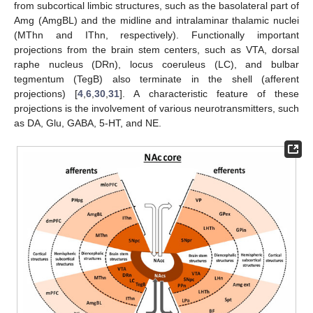
from subcortical limbic structures, such as the basolateral part of
Amg (AmgBL) and the midline and intralaminar thalamic nuclei
(MThn and IThn, respectively). Functionally important
projections from the brain stem centers, such as VTA, dorsal
raphe nucleus (DRn), locus coeruleus (LC), and bulbar
tegmentum (TegB) also terminate in the shell (afferent
projections) [
4
,
6
,
30
,
31
]. A characteristic feature of these
projections is the involvement of various neurotransmitters, such
as DA, Glu, GABA, 5-HT, and NE.