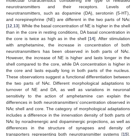
molecular characteristics considering the type of released
neurotransmitters and their receptors. Levels of
neurotransmitters, such as dopamine (DA), serotonin (5-HT),
and norepinephrine (NE) are different in the two parts of NAc
[
12
,
13
]. While the basal concentration of NE is higher in the shell
than in the core in resting conditions, DA basal concentration in
the core is twice as high as in the shell [
14
]. After stimulation
with amphetamine, the increase in concentration of both
neurotransmitters has been observed in both parts of NAc.
However, the increase of NE is higher and lasts longer in the
shell compared to the core, while DA concentration is higher in
the core and lasts equally long in both parts of the nucleus.
These observations suggest a functional differentiation between
the two parts of NAc. Different morphological adaptations to
turnover of NE and DA, as well as variations in neuronal
sensitivity to the action of amphetamine can explain the
differences in both neurotransmitters’ concentration observed in
NAc shell and core. The category of morphological adaptations
includes a difference in the innervation density of both parts of
NAc by noradrenergic and dopaminergic projections, as well as
differences in the structure of synapses and density of
transporters representing both neurotransmitter systems [
15
].