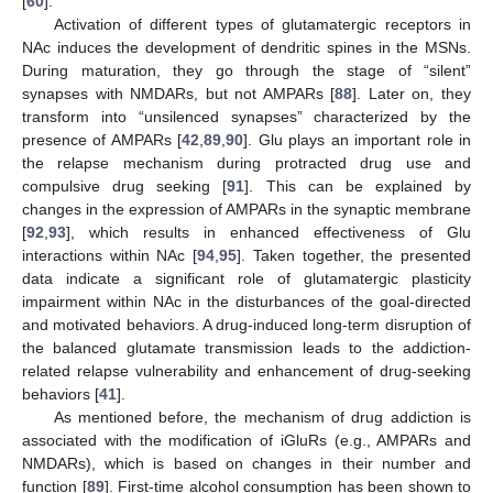
[
60
].
Activation of different types of glutamatergic receptors in
NAc induces the development of dendritic spines in the MSNs.
During maturation, they go through the stage of “silent”
synapses with NMDARs, but not AMPARs [
88
]. Later on, they
transform into “unsilenced synapses” characterized by the
presence of AMPARs [
42
,
89
,
90
]. Glu plays an important role in
the relapse mechanism during protracted drug use and
compulsive drug seeking [
91
]. This can be explained by
changes in the expression of AMPARs in the synaptic membrane
[
92
,
93
], which results in enhanced effectiveness of Glu
interactions within NAc [
94
,
95
]. Taken together, the presented
data indicate a significant role of glutamatergic plasticity
impairment within NAc in the disturbances of the goal-directed
and motivated behaviors. A drug-induced long-term disruption of
the balanced glutamate transmission leads to the addiction-
related relapse vulnerability and enhancement of drug-seeking
behaviors [
41
].
As mentioned before, the mechanism of drug addiction is
associated with the modification of iGluRs (e.g., AMPARs and
NMDARs), which is based on changes in their number and
function [
89
]. First-time alcohol consumption has been shown to