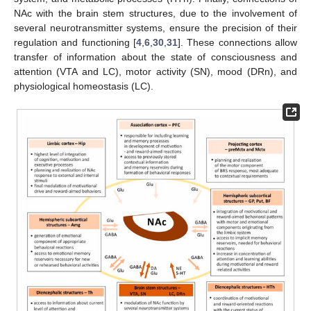
NAc with the brain stem structures, due to the involvement of
several neurotransmitter systems, ensure the precision of their
regulation and functioning [
4
,
6
,
30
,
31
]. These connections allow
transfer of information about the state of consciousness and
attention (VTA and LC), motor activity (SN), mood (DRn), and
physiological homeostasis (LC).