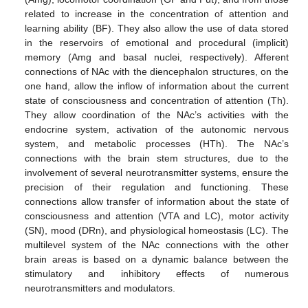
related to increase in the concentration of attention and
learning ability (BF). They also allow the use of data stored
in the reservoirs of emotional and procedural (implicit)
memory (Amg and basal nuclei, respectively). Afferent
connections of NAc with the diencephalon structures, on the
one hand, allow the inflow of information about the current
state of consciousness and concentration of attention (Th).
They allow coordination of the NAc’s activities with the
endocrine system, activation of the autonomic nervous
system, and metabolic processes (HTh). The NAc’s
connections with the brain stem structures, due to the
involvement of several neurotransmitter systems, ensure the
precision of their regulation and functioning. These
connections allow transfer of information about the state of
consciousness and attention (VTA and LC), motor activity
(SN), mood (DRn), and physiological homeostasis (LC). The
multilevel system of the NAc connections with the other
brain areas is based on a dynamic balance between the
stimulatory and inhibitory effects of numerous
neurotransmitters and modulators.