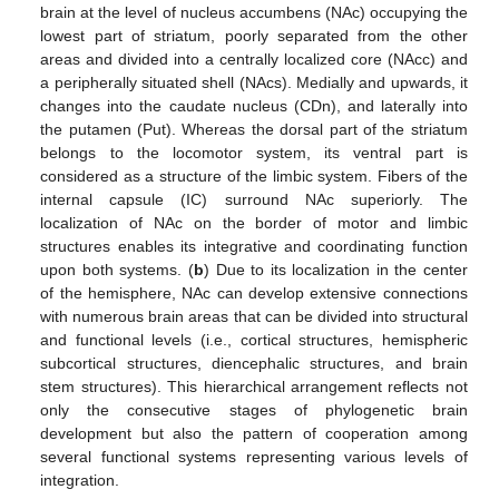
brain at the level of nucleus accumbens (NAc) occupying the
lowest part of striatum, poorly separated from the other
areas and divided into a centrally localized core (NAcc) and
a peripherally situated shell (NAcs). Medially and upwards, it
changes into the caudate nucleus (CDn), and laterally into
the putamen (Put). Whereas the dorsal part of the striatum
belongs to the locomotor system, its ventral part is
considered as a structure of the limbic system. Fibers of the
internal capsule (IC) surround NAc superiorly. The
localization of NAc on the border of motor and limbic
structures enables its integrative and coordinating function
upon both systems. (
b
) Due to its localization in the center
of the hemisphere, NAc can develop extensive connections
with numerous brain areas that can be divided into structural
and functional levels (i.e., cortical structures, hemispheric
subcortical structures, diencephalic structures, and brain
stem structures). This hierarchical arrangement reflects not
only the consecutive stages of phylogenetic brain
development but also the pattern of cooperation among
several functional systems representing various levels of
integration.