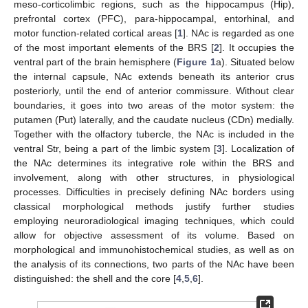
meso-corticolimbic regions, such as the hippocampus (Hip),
prefrontal cortex (PFC), para-hippocampal, entorhinal, and
motor function-related cortical areas [
1
]. NAc is regarded as one
of the most important elements of the BRS [
2
]. It occupies the
ventral part of the brain hemisphere (
Figure 1
a). Situated below
the internal capsule, NAc extends beneath its anterior crus
posteriorly, until the end of anterior commissure. Without clear
boundaries, it goes into two areas of the motor system: the
putamen (Put) laterally, and the caudate nucleus (CDn) medially.
Together with the olfactory tubercle, the NAc is included in the
ventral Str, being a part of the limbic system [
3
]. Localization of
the NAc determines its integrative role within the BRS and
involvement, along with other structures, in physiological
processes. Difficulties in precisely defining NAc borders using
classical morphological methods justify further studies
employing neuroradiological imaging techniques, which could
allow for objective assessment of its volume. Based on
morphological and immunohistochemical studies, as well as on
the analysis of its connections, two parts of the NAc have been
distinguished: the shell and the core [
4
,
5
,
6
].