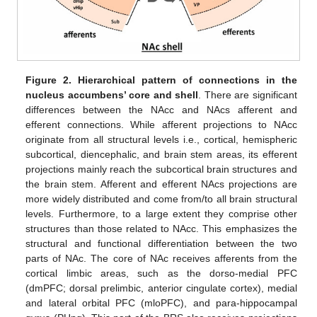
Figure 2.
Hierarchical pattern of connections in the
nucleus accumbens’ core and shell
. There are significant
differences between the NAcc and NAcs afferent and
efferent connections. While afferent projections to NAcc
originate from all structural levels i.e., cortical, hemispheric
subcortical, diencephalic, and brain stem areas, its efferent
projections mainly reach the subcortical brain structures and
the brain stem. Afferent and efferent NAcs projections are
more widely distributed and come from/to all brain structural
levels. Furthermore, to a large extent they comprise other
structures than those related to NAcc. This emphasizes the
structural and functional differentiation between the two
parts of NAc. The core of NAc receives afferents from the
cortical limbic areas, such as the dorso-medial PFC
(dmPFC; dorsal prelimbic, anterior cingulate cortex), medial
and lateral orbital PFC (mloPFC), and para-hippocampal