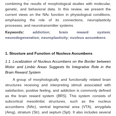
combining the results of morphological studies with molecular,
genetic, and behavioral data. In this review, we present the
current views on the NAc function in physiological conditions,
emphasizing the role of its connections, neuroplasticity
processes, and neurotransmitter systems.
Keywords:
addiction
;
brain reward system
;
neurodegeneration
;
neuroplasticity
;
nucleus accumbens
1. Structure and Function of Nucleus Accumbens
1.1. Localization of Nucleus Accumbens on the Border between
Motor and Limbic Areas Suggests Its Integrative Role in the
Brain Reward System
A group of morphologically and functionally related brain
structures receiving and interpreting stimuli associated with
satisfaction, positive feeling, and addiction is commonly defined
as the brain reward system (BRS). This system consists of
subcortical mesolimbic structures, such as the nucleus
accumbens (NAc), ventral tegmental area (VTA), amygdala
(Amg), striatum (Str), and septum (Spt). It also includes several