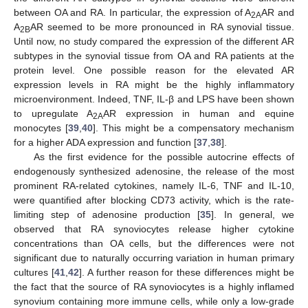
between OA and RA. In particular, the expression of A
AR and
2A
A
AR seemed to be more pronounced in RA synovial tissue.
2B
Until now, no study compared the expression of the different AR
subtypes in the synovial tissue from OA and RA patients at the
protein level. One possible reason for the elevated AR
expression levels in RA might be the highly inflammatory
microenvironment. Indeed, TNF, IL-β and LPS have been shown
to upregulate A
AR expression in human and equine
2A
monocytes [
39
,
40
]. This might be a compensatory mechanism
for a higher ADA expression and function [
37
,
38
].
As the first evidence for the possible autocrine effects of
endogenously synthesized adenosine, the release of the most
prominent RA-related cytokines, namely IL-6, TNF and IL-10,
were quantified after blocking CD73 activity, which is the rate-
limiting step of adenosine production [
35
]. In general, we
observed that RA synoviocytes release higher cytokine
concentrations than OA cells, but the differences were not
significant due to naturally occurring variation in human primary
cultures [
41
,
42
]. A further reason for these differences might be
the fact that the source of RA synoviocytes is a highly inflamed
synovium containing more immune cells, while only a low-grade