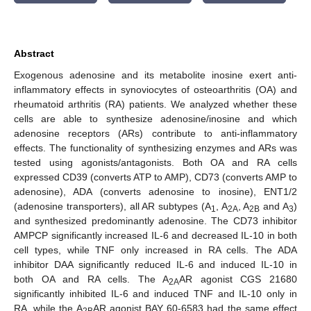
Abstract
Exogenous adenosine and its metabolite inosine exert anti-
inflammatory effects in synoviocytes of osteoarthritis (OA) and
rheumatoid arthritis (RA) patients. We analyzed whether these
cells are able to synthesize adenosine/inosine and which
adenosine receptors (ARs) contribute to anti-inflammatory
effects. The functionality of synthesizing enzymes and ARs was
tested using agonists/antagonists. Both OA and RA cells
expressed CD39 (converts ATP to AMP), CD73 (converts AMP to
adenosine), ADA (converts adenosine to inosine), ENT1/2
(adenosine transporters), all AR subtypes (A
, A
, A
and A
)
1
2A
2B
3
and synthesized predominantly adenosine. The CD73 inhibitor
AMPCP significantly increased IL-6 and decreased IL-10 in both
cell types, while TNF only increased in RA cells. The ADA
inhibitor DAA significantly reduced IL-6 and induced IL-10 in
both OA and RA cells. The A
AR agonist CGS 21680
2A
significantly inhibited IL-6 and induced TNF and IL-10 only in
RA, while the A
AR agonist BAY 60-6583 had the same effect
2B