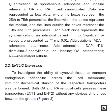
Quantification of spontaneous adenosine and inosine
release in OA and RA mixed synoviocytes. Data are
represented as box plots, where the boxes represent the
25th to 75th percentiles, the lines within the boxes represent
the median, and the lines outside the boxes represent the
10th and 90th percentiles. Each black circle represents the
synovial cells of an individual patient (n = 5). Significant
p
-
values are presented as **
p
≤ 0.01. Abbreviations: ADA—
adenosine deaminase; Ado—adenosine; DAPI—4′,6-
diamidino-2-phenylindole; Ino—inosine; OA—osteoarthritis;
RA—rheumatoid arthritis.
2.2. ENT1/2 Expression
To investigate the ability of synovial tissue to transport
endogenous adenosine across the cell membrane,
immunohistochemical staining of the respective transporters
was performed. Both OA and RA synovial cells possess these
transporters (ENT1 and ENT2) without any obvious differences
between the groups (
Figure 2
).