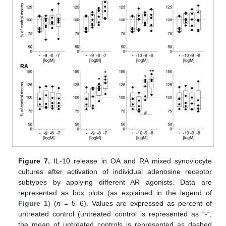
Figure 7.
IL-10 release in OA and RA mixed synoviocyte
cultures after activation of individual adenosine receptor
subtypes by applying different AR agonists. Data are
represented as box plots (as explained in the legend of
Figure 1
) (
n
= 5–6). Values are expressed as percent of
untreated control (untreated control is represented as “-“;
the mean of untreated controls is represented as dashed