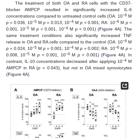
The treatment of both OA and RA cells with the CD37-
blocker AMPCP resulted in significantly increased IL-6
−6
concentrations compared to untreated control cells (OA: 10
M
−5
−4
−6
p
= 0.036, 10
M
p
= 0.013, 10
M
p
< 0.001; RA: 10
M
p
<
−5
−4
0.001, 10
M
p
< 0.001, 10
M
p
< 0.001) (
Figure 4
A). The
same treatment conditions also significantly increased TNF
−6
release in OA and RA cells compared to the control (OA: 10
M
−5
−4
−6
p
= 0.024, 10
M
p
= 0.001, 10
M
p
= 0.002; RA: 10
M
p
=
−5
−4
0.008, 10
M
p
< 0.001, 10
M
p
< 0.001) (
Figure 4
A). In
−4
contrast, IL-10 concentrations decreased after applying 10
M
AMPCP in RA (
p
= 0.043), but not in OA mixed synoviocytes
(
Figure 4
A).