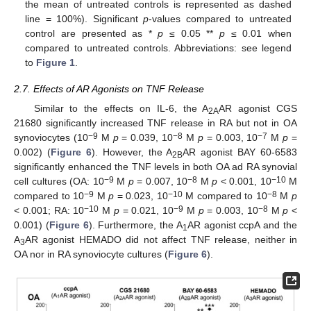
the mean of untreated controls is represented as dashed
line = 100%). Significant
p
-values compared to untreated
control are presented as *
p
≤ 0.05 **
p
≤ 0.01 when
compared to untreated controls. Abbreviations: see legend
to
Figure 1
.
2.7. Effects of AR Agonists on TNF Release
Similar to the effects on IL-6, the A
AR agonist CGS
2A
21680 significantly increased TNF release in RA but not in OA
−9
−8
−7
synoviocytes (10
M
p
= 0.039, 10
M
p
= 0.003, 10
M
p
=
0.002) (
Figure 6
). However, the A
AR agonist BAY 60-6583
2B
significantly enhanced the TNF levels in both OA ad RA synovial
−9
−8
−10
cell cultures (OA: 10
M
p
= 0.007, 10
M
p
< 0.001, 10
M
−9
−10
−8
compared to 10
M
p
= 0.023, 10
M compared to 10
M
p
−10
−9
−8
< 0.001; RA: 10
M
p
= 0.021, 10
M
p
= 0.003, 10
M
p
<
0.001) (
Figure 6
). Furthermore, the A
AR agonist ccpA and the
1
A
AR agonist HEMADO did not affect TNF release, neither in
3
OA nor in RA synoviocyte cultures (
Figure 6
).