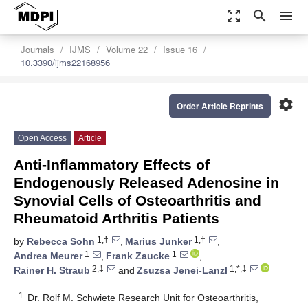
zoom_out_map
search
menu
Journals
IJMS
Volume 22
Issue 16
10.3390/ijms22168956
settings
Order Article Reprints
Open Access
Article
Anti-Inflammatory Effects of
Endogenously Released Adenosine in
Synovial Cells of Osteoarthritis and
Rheumatoid Arthritis Patients
1,†
1,†
by
Rebecca Sohn
,
Marius Junker
,
1
1
Andrea Meurer
,
Frank Zaucke
,
2,‡
1,*,‡
Rainer H. Straub
and
Zsuzsa Jenei-Lanzl
1
Dr. Rolf M. Schwiete Research Unit for Osteoarthritis,