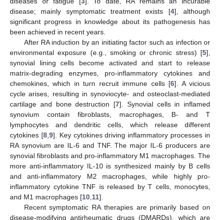
diseases or fatigue [
3
]. To date, RA remains an incurable
disease; mainly symptomatic treatment exists [
4
], although
significant progress in knowledge about its pathogenesis has
been achieved in recent years.
After RA induction by an initiating factor such as infection or
environmental exposure (e.g., smoking or chronic stress) [
5
],
synovial lining cells become activated and start to release
matrix-degrading enzymes, pro-inflammatory cytokines and
chemokines, which in turn recruit immune cells [
6
]. A vicious
cycle arises, resulting in synoviocyte- and osteoclast-mediated
cartilage and bone destruction [
7
]. Synovial cells in inflamed
synovium contain fibroblasts, macrophages, B- and T
lymphocytes and dendritic cells, which release different
cytokines [
8
,
9
]. Key cytokines driving inflammatory processes in
RA synovium are IL-6 and TNF. The major IL-6 producers are
synovial fibroblasts and pro-inflammatory M1 macrophages. The
more anti-inflammatory IL-10 is synthesized mainly by B cells
and anti-inflammatory M2 macrophages, while highly pro-
inflammatory cytokine TNF is released by T cells, monocytes,
and M1 macrophages [
10
,
11
].
Recent symptomatic RA therapies are primarily based on
disease-modifying antirheumatic drugs (DMARDs), which are