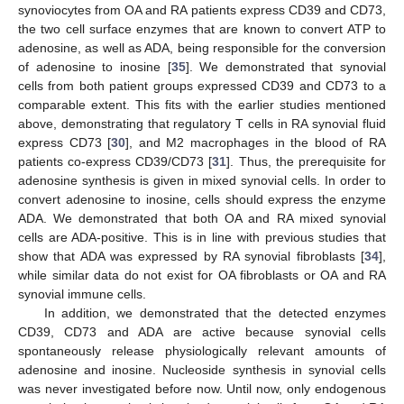
synoviocytes from OA and RA patients express CD39 and CD73,
the two cell surface enzymes that are known to convert ATP to
adenosine, as well as ADA, being responsible for the conversion
of adenosine to inosine [
35
]. We demonstrated that synovial
cells from both patient groups expressed CD39 and CD73 to a
comparable extent. This fits with the earlier studies mentioned
above, demonstrating that regulatory T cells in RA synovial fluid
express CD73 [
30
], and M2 macrophages in the blood of RA
patients co-express CD39/CD73 [
31
]. Thus, the prerequisite for
adenosine synthesis is given in mixed synovial cells. In order to
convert adenosine to inosine, cells should express the enzyme
ADA. We demonstrated that both OA and RA mixed synovial
cells are ADA-positive. This is in line with previous studies that
show that ADA was expressed by RA synovial fibroblasts [
34
],
while similar data do not exist for OA fibroblasts or OA and RA
synovial immune cells.
In addition, we demonstrated that the detected enzymes
CD39, CD73 and ADA are active because synovial cells
spontaneously release physiologically relevant amounts of
adenosine and inosine. Nucleoside synthesis in synovial cells
was never investigated before now. Until now, only endogenous