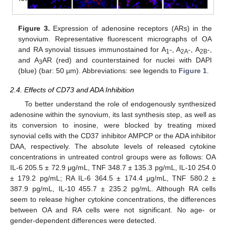
Figure 3.
Expression of adenosine receptors (ARs) in the
synovium. Representative fluorescent micrographs of OA
and RA synovial tissues immunostained for A
-, A
-, A
-,
1
2A
2B
and A
AR (red) and counterstained for nuclei with DAPI
3
(blue) (bar: 50 µm). Abbreviations: see legends to
Figure 1
.
2.4. Effects of CD73 and ADA Inhibition
To better understand the role of endogenously synthesized
adenosine within the synovium, its last synthesis step, as well as
its conversion to inosine, were blocked by treating mixed
synovial cells with the CD37 inhibitor AMPCP or the ADA inhibitor
DAA, respectively. The absolute levels of released cytokine
concentrations in untreated control groups were as follows: OA
IL-6 205.5 ± 72.9 μg/mL, TNF 348.7 ± 135.3 pg/mL, IL-10 254.0
± 179.2 pg/mL; RA IL-6 364.5 ± 174.4 μg/mL, TNF 580.2 ±
387.9 pg/mL, IL-10 455.7 ± 235.2 pg/mL. Although RA cells
seem to release higher cytokine concentrations, the differences
between OA and RA cells were not significant. No age- or
gender-dependent differences were detected.