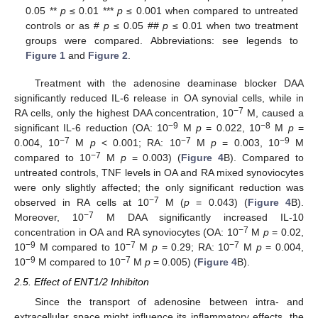
0.05 **
p
≤ 0.01 ***
p
≤ 0.001 when compared to untreated
controls or as #
p
≤ 0.05 ##
p
≤ 0.01 when two treatment
groups were compared. Abbreviations: see legends to
Figure 1
and
Figure 2
.
Treatment with the adenosine deaminase blocker DAA
significantly reduced IL-6 release in OA synovial cells, while in
−7
RA cells, only the highest DAA concentration, 10
M, caused a
−9
−8
significant IL-6 reduction (OA: 10
M
p
= 0.022, 10
M
p
=
−7
−7
−9
0.004, 10
M
p
< 0.001; RA: 10
M
p
= 0.003, 10
M
−7
compared to 10
M
p
= 0.003) (
Figure 4
B). Compared to
untreated controls, TNF levels in OA and RA mixed synoviocytes
were only slightly affected; the only significant reduction was
−7
observed in RA cells at 10
M (
p
= 0.043) (
Figure 4
B).
−7
Moreover, 10
M DAA significantly increased IL-10
−7
concentration in OA and RA synoviocytes (OA: 10
M
p
= 0.02,
−9
−7
−7
10
M compared to 10
M
p
= 0.29; RA: 10
M
p
= 0.004,
−9
−7
10
M compared to 10
M
p
= 0.005) (
Figure 4
B).
2.5. Effect of ENT1/2 Inhibiton
Since the transport of adenosine between intra- and
extracellular space might influence its inflammatory effects, the