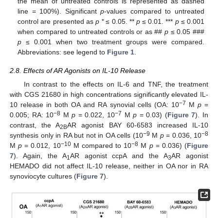
the mean of untreated controls is represented as dashed
line = 100%). Significant
p
-values compared to untreated
control are presented as
p *
≤ 0.05. **
p
≤ 0.01. ***
p
≤ 0.001
when compared to untreated controls or as ##
p
≤ 0.05 ###
p
≤ 0.001 when two treatment groups were compared.
Abbreviations: see legend to
Figure 1
.
2.8. Effects of AR Agonists on IL-10 Release
In contrast to the effects on IL-6 and TNF, the treatment
with CGS 21680 in high concentrations significantly elevated IL-
−7
10 release in both OA and RA synovial cells (OA: 10
M
p
=
−8
−7
0.005; RA: 10
M
p
= 0.022, 10
M
p
= 0.03) (
Figure 7
). In
contrast, the A
AR agonist BAY 60-6583 increased IL-10
2B
−9
−8
synthesis only in RA but not in OA cells (10
M
p
= 0.036, 10
−10
−8
M
p
= 0.012, 10
M compared to 10
M
p
= 0.036) (
Figure
7
). Again, the A
AR agonist ccpA and the A
AR agonist
1
3
HEMADO did not affect IL-10 release, neither in OA nor in RA
synoviocyte cultures (
Figure 7
).