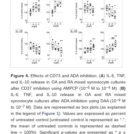
Figure 4.
Effects of CD73 and ADA inhibition. (
A
) IL-6, TNF,
and IL-10 release in OA and RA mixed synoviocyte cultures
−6
−4
after CD37 inhibition using AMPCP (10
M to 10
M). (
B)
IL-6, TNF, and IL-10 release in OA and RA mixed
−9
synoviocyte cultures after ADA inhibition using DAA (10
M
−7
to 10
M). Data are represented as box plots (as explained
in the legend of
Figure 1
). Values are expressed as percent
of untreated control (untreated control is represented as “-“;
the mean of untreated controls is represented as dashed
line = 100%). Significant
p
-values are presented as *
p
≤