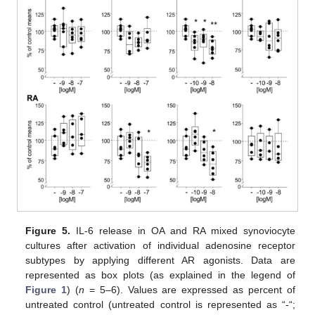
Figure 5.
IL-6 release in OA and RA mixed synoviocyte
cultures after activation of individual adenosine receptor
subtypes by applying different AR agonists. Data are
represented as box plots (as explained in the legend of
Figure 1
) (
n
= 5–6). Values are expressed as percent of
untreated control (untreated control is represented as “-“;