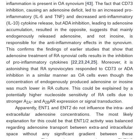
inflammation is present in OA synovium [
43
]. The fact that CD73
inhibition, causing an adenosine deficit, led to an increased pro-
inflammatory (IL-6 and TNF) and decreased anti-inflammatory
(IL-10) cytokine release, but ADA inhibition, leading to adenosine
accumulation, resulted in the opposite, suggests that mainly
endogenously released adenosine, and not inosine, is
responsible for the anti-inflammatory effects in the synovium.
This confirms the findings of earlier studies that show that
adenosine treatment of RA synovial cells results in the inhibition
of pro-inflammatory cytokines [
22
,
23
,
24
,
25
]. Moreover, it is
astonishing that RA synoviocytes responded to CD73 or ADA
inhibition in a similar manner as OA cells even though the
concentration of endogenously produced adenosine or inosine
was much lower in RA culture. This could be explained by a
potentially higher nucleoside sensitivity of RA cells due to
stronger A
- and A
AR expression or signal transduction.
2A
2B
Apparently, ENT1 and ENT2 do not influence the intra- and
extracellular adenosine concentrations. The most likely
explanation for this could be that ENT1/2 activity was balanced
regarding adenosine transport between extra-and intracellular
space without any significant gradient between these