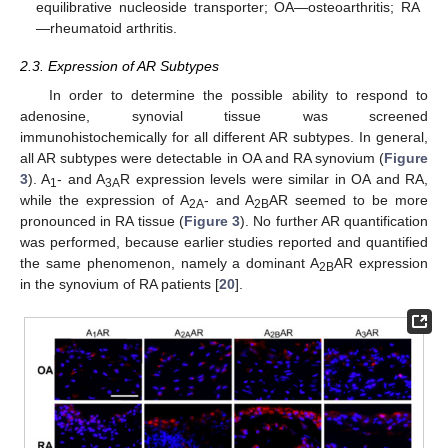
equilibrative nucleoside transporter; OA—osteoarthritis; RA
—rheumatoid arthritis.
2.3. Expression of AR Subtypes
In order to determine the possible ability to respond to
adenosine, synovial tissue was screened
immunohistochemically for all different AR subtypes. In general,
all AR subtypes were detectable in OA and RA synovium (
Figure
3
). A
- and A
R expression levels were similar in OA and RA,
1
3A
while the expression of A
- and A
AR seemed to be more
2A
2B
pronounced in RA tissue (
Figure 3
). No further AR quantification
was performed, because earlier studies reported and quantified
the same phenomenon, namely a dominant A
AR expression
2B
in the synovium of RA patients [
20
].