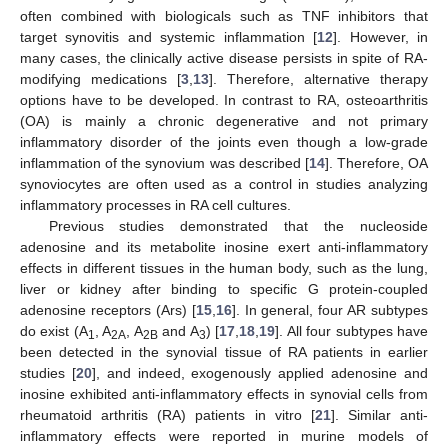
often combined with biologicals such as TNF inhibitors that
target synovitis and systemic inflammation [
12
]. However, in
many cases, the clinically active disease persists in spite of RA-
modifying medications [
3
,
13
]. Therefore, alternative therapy
options have to be developed. In contrast to RA, osteoarthritis
(OA) is mainly a chronic degenerative and not primary
inflammatory disorder of the joints even though a low-grade
inflammation of the synovium was described [
14
]. Therefore, OA
synoviocytes are often used as a control in studies analyzing
inflammatory processes in RA cell cultures.
Previous studies demonstrated that the nucleoside
adenosine and its metabolite inosine exert anti-inflammatory
effects in different tissues in the human body, such as the lung,
liver or kidney after binding to specific G protein-coupled
adenosine receptors (Ars) [
15
,
16
]. In general, four AR subtypes
do exist (A
, A
, A
and A
) [
17
,
18
,
19
]. All four subtypes have
1
2A
2B
3
been detected in the synovial tissue of RA patients in earlier
studies [
20
], and indeed, exogenously applied adenosine and
inosine exhibited anti-inflammatory effects in synovial cells from
rheumatoid arthritis (RA) patients in vitro [
21
]. Similar anti-
inflammatory effects were reported in murine models of