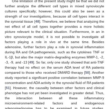
One limitation of the present study might be that we did not
further analyze the different cell types in mixed synoviocyte
cultures specifically; however, this could also be seen as a
strength of our investigations, because all cell types interact in
the synovial tissue [
48
]. Therefore, we believe that analyzing the
net effect of all cell types together provides a more holistic
picture relevant to the clinical situation. Furthermore, in an in
vitro synoviocyte model, it is not possible to investigate all
factors playing a role in vivo at the same time. Besides
adenosine, further factors play a role in synovial inflammation
during RA and OA pathogenesis, such as the cytokines TNF or
IL-1β, but also the major matrix-degrading enzymes MMP-1, -2,
-3, -9, and -13 [
49
]. So far, only one study showed that anti-TNF
therapy had no effect on the serum ADA level of RA patients
compared to those who received DMARD therapy [
50
]. Another
study reported a significant positive correlation between MMP-9
concentration and ADA activity in the synovial fluid of RA patients
[
51
]. However, the causality between other factors and clinical
phenotype has not yet been investigated in greater detail. Thus,
the interaction between all these inflammatory
microenvironment-related factors and endogenous
adenosine/inosine has to be examined in future studies.