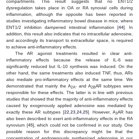
compartments. This result suggests that no ENT1/2
dysregulation takes place in OA or RA synovial cells during
inflammation, although the opposite has been reported in
studies investigating inflammatory bowel disease in mice, where
ENT1/2 inhibition dampened intestinal inflammation [
44
]. In
addition, this result also indicates that no intracellular adenosine,
and accordingly its transport to extracellular space, is required
to achieve anti-inflammatory effects.
The AR agonist treatments resulted in clear anti-
inflammatory effects because the release of IL-6 was
significantly reduced but IL-10 synthesis was induced. On the
other hand, the same treatments also induced TNF, thus, ARs
also mediate pro-inflammatory effects at the same time. We
demonstrated that mainly the A
- and A
AR subtypes were
2A
2B
responsible for these effects. The latter is in line with previous
studies that showed that the majority of anti-inflammatory effects
caused by exogenously applied adenosine was mediated by
exactly these AR subtypes [
22
,
23
,
24
,
25
]. However, A
AR has
3
also been described to exert anti-inflammatory effects in the RA
synovium [
45
], which could not be confirmed in our study. One
possible reason for this discrepancy might be that the
concentration of endogenously synthesized adenosine in our