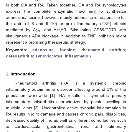
in both OA and RA. Taken together, OA and RA synoviocytes
express the complete enzymatic machinery to synthesize
adenosine/inosine; however, mainly adenosine is responsible for
the anti- (IL-6 and IL-10) or pro-inflammatory (TNF) effects
mediated by A
- and A
AR. Stimulating CD39/CD73 with
2A
2B
simultaneous ADA blockage in addition to TNF inhibition might
represent a promising therapeutic strategy.
Keywords:
adenosine
;
inosine
;
rheumatoid arthritis
;
osteoarthritis
;
synoviocytes
;
inflammation
1. Introduction
Rheumatoid arthritis (RA) is a systemic, chronic
inflammatory autoimmune disorder affecting around 1% of the
population worldwide [
1
]. RA results in symmetric primary
inflammatory polyarthritis characterized by painful swelling in
multiple joints [
2
]. Uncontrolled active synovial inflammation in
RA results in joint damage and causes chronic pain, disabilities,
decreased quality of life, as well as different comorbidities such
as cardiovascular, gastrointestinal, renal and pulmonary