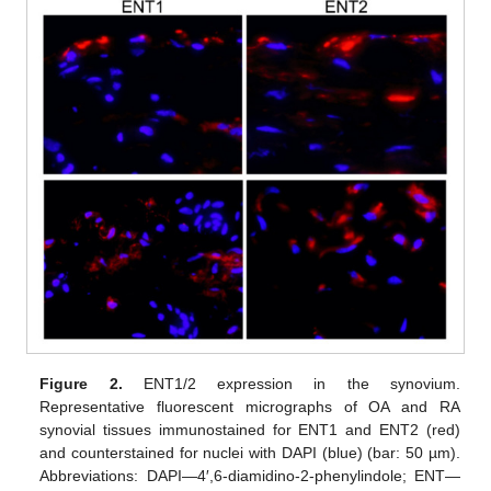
Figure 2.
ENT1/2 expression in the synovium.
Representative fluorescent micrographs of OA and RA
synovial tissues immunostained for ENT1 and ENT2 (red)
and counterstained for nuclei with DAPI (blue) (bar: 50 µm).
Abbreviations: DAPI—4′,6-diamidino-2-phenylindole; ENT—