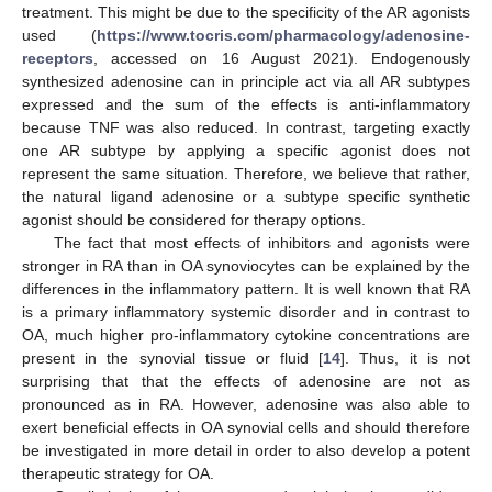
treatment. This might be due to the specificity of the AR agonists
used (
https://www.tocris.com/pharmacology/adenosine-
receptors
, accessed on 16 August 2021). Endogenously
synthesized adenosine can in principle act via all AR subtypes
expressed and the sum of the effects is anti-inflammatory
because TNF was also reduced. In contrast, targeting exactly
one AR subtype by applying a specific agonist does not
represent the same situation. Therefore, we believe that rather,
the natural ligand adenosine or a subtype specific synthetic
agonist should be considered for therapy options.
The fact that most effects of inhibitors and agonists were
stronger in RA than in OA synoviocytes can be explained by the
differences in the inflammatory pattern. It is well known that RA
is a primary inflammatory systemic disorder and in contrast to
OA, much higher pro-inflammatory cytokine concentrations are
present in the synovial tissue or fluid [
14
]. Thus, it is not
surprising that that the effects of adenosine are not as
pronounced as in RA. However, adenosine was also able to
exert beneficial effects in OA synovial cells and should therefore
be investigated in more detail in order to also develop a potent
therapeutic strategy for OA.