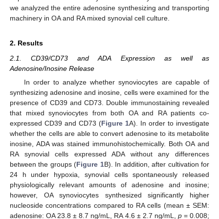
we analyzed the entire adenosine synthesizing and transporting
machinery in OA and RA mixed synovial cell culture.
2. Results
2.1. CD39/CD73 and ADA Expression as well as
Adenosine/Inosine Release
In order to analyze whether synoviocytes are capable of
synthesizing adenosine and inosine, cells were examined for the
presence of CD39 and CD73. Double immunostaining revealed
that mixed synoviocytes from both OA and RA patients co-
expressed CD39 and CD73 (
Figure 1
A). In order to investigate
whether the cells are able to convert adenosine to its metabolite
inosine, ADA was stained immunohistochemically. Both OA and
RA synovial cells expressed ADA without any differences
between the groups (
Figure 1
B). In addition, after cultivation for
24 h under hypoxia, synovial cells spontaneously released
physiologically relevant amounts of adenosine and inosine;
however, OA synoviocytes synthesized significantly higher
nucleoside concentrations compared to RA cells (mean ± SEM:
adenosine: OA 23.8 ± 8.7 ng/mL, RA 4.6 ± 2.7 ng/mL,
p
= 0.008;