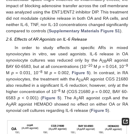
impact of blocking adenosine transfer across the cell membrane
was analyzed using the ENT1/ENT2 inhibitor DIP. This treatment
did not modulate cytokine release in both OA and RA cells, and
neither IL-6, TNF, nor IL-10 concentrations changed significantly
compared to controls (
Supplementary Materials Figure S1
).
2.6. Effects of AR Agonists on IL-6 Release
In order to study effects at specific ARs in mixed
synoviocytes in vitro, we used agonists. IL-6 release in OA
synoviocyte cultures was reduced only by the A
AR agonist
2B
−10
−9
BAY 60-6583, but at all concentrations (10
M
p
= 0.014, 10
−8
M
p
= 0.031, 10
M
p
= 0.002,
Figure 5
). In contrast, in RA
synoviocytes, the treatment with the A
AR agonist CGS 21680
2A
also resulted in a significant IL-6 reduction; however, only at the
−8
higher concentration of 10
M (CGS 21680
p
= 0.002, BAY 60-
6583
p
< 0.001) (
Figure 5
). The A
AR agonist ccpA and the
1
A
AR agonist HEMADO showed no effect on either OA or RA
3
synovial cell cultures regarding IL-6 release (
Figure 5
).