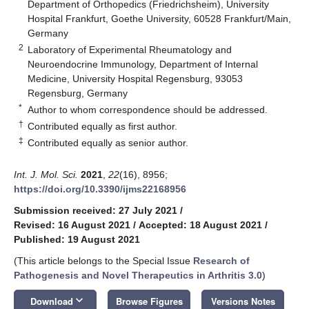
Department of Orthopedics (Friedrichsheim), University
Hospital Frankfurt, Goethe University, 60528 Frankfurt/Main,
Germany
2
Laboratory of Experimental Rheumatology and
Neuroendocrine Immunology, Department of Internal
Medicine, University Hospital Regensburg, 93053
Regensburg, Germany
*
Author to whom correspondence should be addressed.
†
Contributed equally as first author.
‡
Contributed equally as senior author.
Int. J. Mol. Sci.
2021
,
22
(16), 8956;
https://doi.org/10.3390/ijms22168956
Submission received: 27 July 2021
/
Revised: 16 August 2021
/
Accepted: 18 August 2021
/
Published: 19 August 2021
(This article belongs to the Special Issue
Research of
Pathogenesis and Novel Therapeutics in Arthritis 3.0
)
keyboard_arrow_down
Download
Browse Figures
Versions Notes