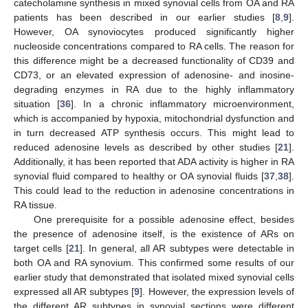
catecholamine synthesis in mixed synovial cells from OA and RA
patients has been described in our earlier studies [
8
,
9
].
However, OA synoviocytes produced significantly higher
nucleoside concentrations compared to RA cells. The reason for
this difference might be a decreased functionality of CD39 and
CD73, or an elevated expression of adenosine- and inosine-
degrading enzymes in RA due to the highly inflammatory
situation [
36
]. In a chronic inflammatory microenvironment,
which is accompanied by hypoxia, mitochondrial dysfunction and
in turn decreased ATP synthesis occurs. This might lead to
reduced adenosine levels as described by other studies [
21
].
Additionally, it has been reported that ADA activity is higher in RA
synovial fluid compared to healthy or OA synovial fluids [
37
,
38
].
This could lead to the reduction in adenosine concentrations in
RA tissue.
One prerequisite for a possible adenosine effect, besides
the presence of adenosine itself, is the existence of ARs on
target cells [
21
]. In general, all AR subtypes were detectable in
both OA and RA synovium. This confirmed some results of our
earlier study that demonstrated that isolated mixed synovial cells
expressed all AR subtypes [
9
]. However, the expression levels of
the different AR subtypes in synovial sections were different