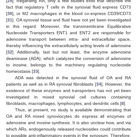
[
29
]. Regarding RA, only a few studies exist that describe the
fact that regulatory T cells in the synovial fluid express CD73
[
30
], or M2 macrophages in the blood co-express CD39/CD73
[
31
]. OA synovial tissue and fluid have not yet been investigated
in this regard. Moreover, the transmembrane Equilibrative
Nucleoside Transporters ENT1 and ENT2 are responsible for
adenosine transport between intra- and extracellular space,
thereby influencing the extracellularly acting levels of adenosine
[
32
]. Additionally, last but not least, the enzyme adenosine
deaminase (ADA), which catalyzes the conversion of adenosine
to inosine, belongs to the machinery regulating nucleoside
homeostasis [
33
].
ADA was detected in the synovial fluid of OA and RA
patients as well as in RA synovial fibroblasts [
34
]. However, the
existence of these enzymes and transporters has not yet been
investigated in mixed synovial cell cultures containing
fibroblasts, macrophages, lymphocytes, and dendritic cells [
8
].
Thus, at present, no study is available demonstrating that
OA and RA mixed synoviocytes do express all enzymes of
adenosine and inosine synthesis. It is also unclear how, and via
which ARs, endogenously released nucleosides could contribute
to possible anti-inflammatory events in the synovium. Therefore,