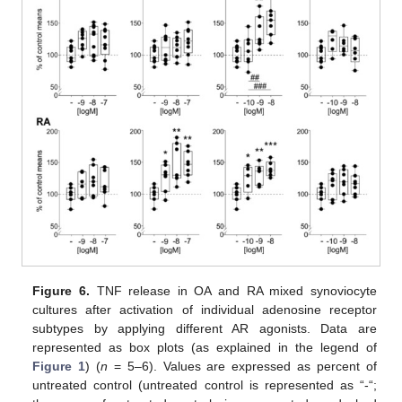
Figure 6.
TNF release in OA and RA mixed synoviocyte
cultures after activation of individual adenosine receptor
subtypes by applying different AR agonists. Data are
represented as box plots (as explained in the legend of
Figure 1
) (
n
= 5–6). Values are expressed as percent of
untreated control (untreated control is represented as “-“;