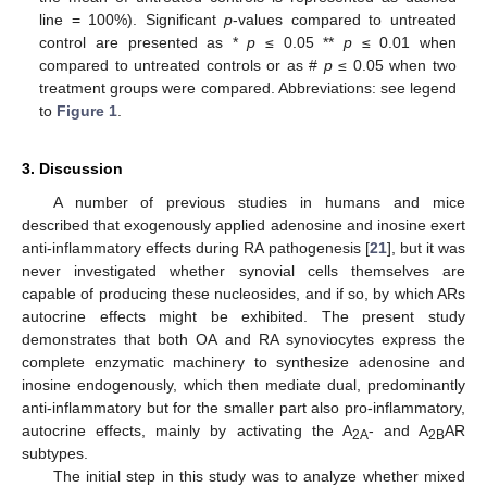
line = 100%). Significant
p
-values compared to untreated
control are presented as *
p
≤ 0.05 **
p
≤ 0.01 when
compared to untreated controls or as #
p
≤ 0.05 when two
treatment groups were compared. Abbreviations: see legend
to
Figure 1
.
3. Discussion
A number of previous studies in humans and mice
described that exogenously applied adenosine and inosine exert
anti-inflammatory effects during RA pathogenesis [
21
], but it was
never investigated whether synovial cells themselves are
capable of producing these nucleosides, and if so, by which ARs
autocrine effects might be exhibited. The present study
demonstrates that both OA and RA synoviocytes express the
complete enzymatic machinery to synthesize adenosine and
inosine endogenously, which then mediate dual, predominantly
anti-inflammatory but for the smaller part also pro-inflammatory,
autocrine effects, mainly by activating the A
- and A
AR
2A
2B
subtypes.
The initial step in this study was to analyze whether mixed