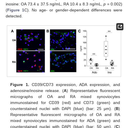
inosine: OA 73.4 ± 37.5 ng/mL, RA 10.4 ± 8.3 ng/mL,
p
= 0.002)
(
Figure 1
C). No age- or gender-dependent differences were
detected.
Figure 1.
CD39/CD73 expression, ADA expression, and
adenosine/inosine release. (
A
) Representative fluorescent
micrographs of OA and RA mixed synoviocytes
immunostained for CD39 (red) and CD73 (green) and
counterstained nuclei with DAPI (blue) (bar: 25 µm). (
B
)
Representative fluorescent micrographs of OA and RA
mixed synoviocytes immunostained for ADA (green) and
counterstained nuclei with DAPI (blue) (bar: 50 µm). (
C
)