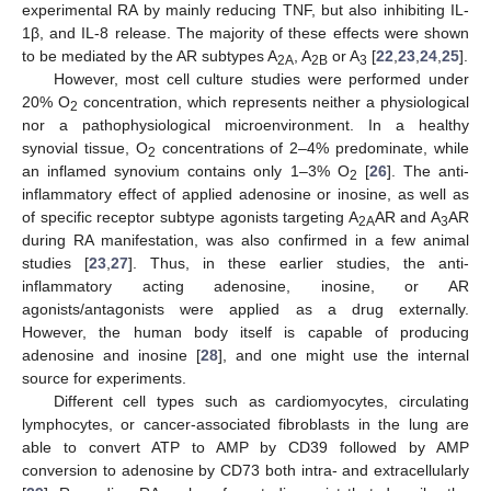
experimental RA by mainly reducing TNF, but also inhibiting IL-
1β, and IL-8 release. The majority of these effects were shown
to be mediated by the AR subtypes A
, A
or A
[
22
,
23
,
24
,
25
].
2A
2B
3
However, most cell culture studies were performed under
20% O
concentration, which represents neither a physiological
2
nor a pathophysiological microenvironment. In a healthy
synovial tissue, O
concentrations of 2–4% predominate, while
2
an inflamed synovium contains only 1–3% O
[
26
]. The anti-
2
inflammatory effect of applied adenosine or inosine, as well as
of specific receptor subtype agonists targeting A
AR and A
AR
2A
3
during RA manifestation, was also confirmed in a few animal
studies [
23
,
27
]. Thus, in these earlier studies, the anti-
inflammatory acting adenosine, inosine, or AR
agonists/antagonists were applied as a drug externally.
However, the human body itself is capable of producing
adenosine and inosine [
28
], and one might use the internal
source for experiments.
Different cell types such as cardiomyocytes, circulating
lymphocytes, or cancer-associated fibroblasts in the lung are
able to convert ATP to AMP by CD39 followed by AMP
conversion to adenosine by CD73 both intra- and extracellularly