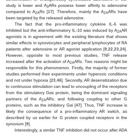
study is lower and A
ARs possess lower affinity to adenosine
3
compared to A
Rs [
17
]. Therefore, mainly the A
ARs have
2A
2A
been targeted by the released adenosine.
The fact that the pro-inflammatory cytokine IL-6 was
inhibited but the anti-inflammatory IL-10 was induced by A
AR
2A
agonists is in agreement with the existing literature that shows
similar effects in synoviocytes and peripheral lymphocytes of RA
patients after adenosine or AR agonist application [
9
,
22
,
23
,
24
].
However, opposite to most previous studies, TNF release
increased after the activation of A
ARs. Two reasons might be
2A
responsible for this phenomenon. Firstly, the majority of former
studies performed their experiments under hyperoxic conditions
and not under hypoxia [
23
,
46
]. Secondly, AR desensitization due
to continuous stimulation can lead to uncoupling of the receptors
from the stimulatory Gαs protein, being the dominant signaling
partners of the A
ARs, and following coupling to other G
2A
proteins, such as the inhibitory Gαi [
47
]. Thus, TNF increase is
likely the consequence of a pro-inflammatory AR switch, as
described by us earlier for G protein coupled receptors in the
synovium [
9
].
Interestingly, a similar TNF inhibition did not occur after ADA