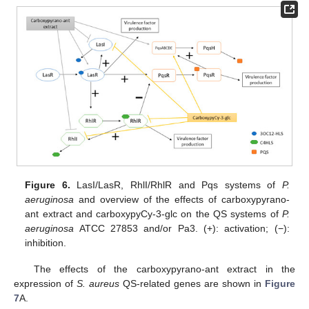
Figure 6.
LasI/LasR, RhlI/RhlR and Pqs systems of
P.
aeruginosa
and overview of the effects of carboxypyrano-
ant extract and carboxypyCy-3-glc on the QS systems of
P.
aeruginosa
ATCC 27853 and/or Pa3. (+): activation; (−):
inhibition.
The effects of the carboxypyrano-ant extract in the
expression of
S. aureus
QS-related genes are shown in
Figure
7
A.