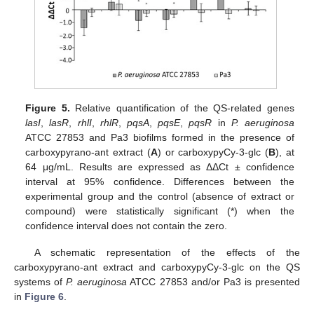
Figure 5.
Relative quantification of the QS-related genes
lasI
,
lasR
,
rhlI
,
rhlR
,
pqsA
,
pqsE
,
pqsR
in
P. aeruginosa
ATCC 27853 and Pa3 biofilms formed in the presence of
carboxypyrano-ant extract (
A
) or carboxypyCy-3-glc (
B
), at
64 μg/mL. Results are expressed as ΔΔCt ± confidence
interval at 95% confidence. Differences between the
experimental group and the control (absence of extract or
compound) were statistically significant (*) when the
confidence interval does not contain the zero.
A schematic representation of the effects of the
carboxypyrano-ant extract and carboxypyCy-3-glc on the QS
systems of
P. aeruginosa
ATCC 27853 and/or Pa3 is presented
in
Figure 6
.