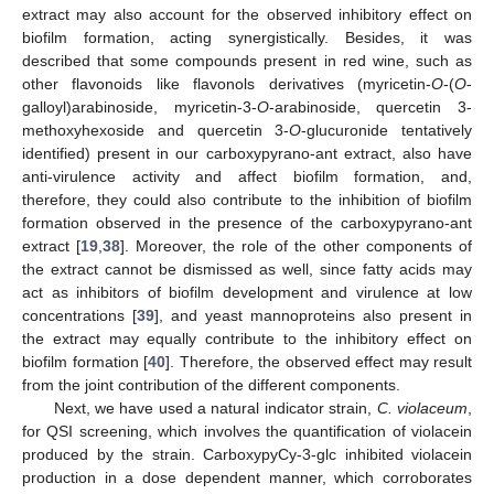
extract may also account for the observed inhibitory effect on
biofilm formation, acting synergistically. Besides, it was
described that some compounds present in red wine, such as
other flavonoids like flavonols derivatives (myricetin-
O
-(
O
-
galloyl)arabinoside, myricetin-3-
O
-arabinoside, quercetin 3-
methoxyhexoside and quercetin 3-
O
-glucuronide tentatively
identified) present in our carboxypyrano-ant extract, also have
anti-virulence activity and affect biofilm formation, and,
therefore, they could also contribute to the inhibition of biofilm
formation observed in the presence of the carboxypyrano-ant
extract [
19
,
38
]. Moreover, the role of the other components of
the extract cannot be dismissed as well, since fatty acids may
act as inhibitors of biofilm development and virulence at low
concentrations [
39
], and yeast mannoproteins also present in
the extract may equally contribute to the inhibitory effect on
biofilm formation [
40
]. Therefore, the observed effect may result
from the joint contribution of the different components.
Next, we have used a natural indicator strain,
C. violaceum
,
for QSI screening, which involves the quantification of violacein
produced by the strain. CarboxypyCy-3-glc inhibited violacein
production in a dose dependent manner, which corroborates