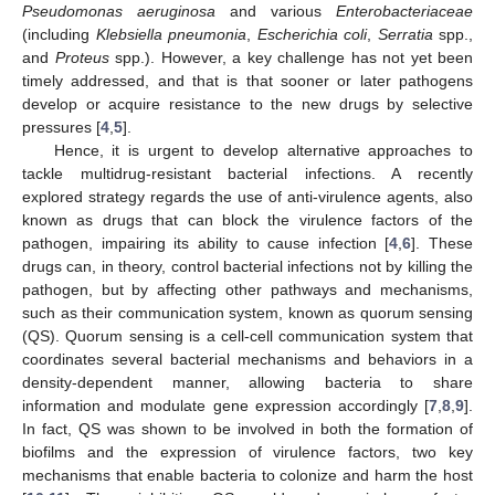
Pseudomonas aeruginosa
and various
Enterobacteriaceae
(including
Klebsiella pneumonia
,
Escherichia coli
,
Serratia
spp.,
and
Proteus
spp.). However, a key challenge has not yet been
timely addressed, and that is that sooner or later pathogens
develop or acquire resistance to the new drugs by selective
pressures [
4
,
5
].
Hence, it is urgent to develop alternative approaches to
tackle multidrug-resistant bacterial infections. A recently
explored strategy regards the use of anti-virulence agents, also
known as drugs that can block the virulence factors of the
pathogen, impairing its ability to cause infection [
4
,
6
]. These
drugs can, in theory, control bacterial infections not by killing the
pathogen, but by affecting other pathways and mechanisms,
such as their communication system, known as quorum sensing
(QS). Quorum sensing is a cell-cell communication system that
coordinates several bacterial mechanisms and behaviors in a
density-dependent manner, allowing bacteria to share
information and modulate gene expression accordingly [
7
,
8
,
9
].
In fact, QS was shown to be involved in both the formation of
biofilms and the expression of virulence factors, two key
mechanisms that enable bacteria to colonize and harm the host