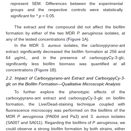
represent SEM. Differences between the experimental
groups and the respective controls were statistically
significant for *
p
< 0.05.
The extract and the compound did not affect the biofilm
formation by either of the two MDR
P. aeruginosa
isolates, at
any of the tested concentrations (
Figure 1
A).
In the MDR
S. aureus
isolates, the carboxypyrano-ant
extract significantly decreased the biofilm formation at 256 and
64 μg/mL, and in the presence of carboxypyCy-3-glc,
significantly less biofilm biomass was quantified at all
concentrations (
Figure 1
B).
2.2. Impact of Carboxypyrano-ant Extract and CarboxypyCy-3-
glc on the Biofilm Formation—Qualitative Microscopic Analysis
To further explore the phenotypic effects of the
carboxypyrano-ant extract and carboxypyCy-3-glc on biofilm
formation, the Live/Dead-staining technique coupled with
fluorescence microscopy was performed on the biofilms of the
MDR
P. aeruginosa
(PA004 and Pa3) and
S. aureus
isolates
(SA007 and SA011). Regarding the biofilms of
P. aeruginosa
, we
could observe a strong biofilm formation by both strains, either