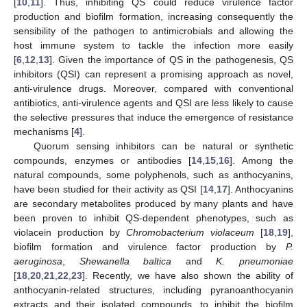
[
10
,
11
]. Thus, inhibiting QS could reduce virulence factor
production and biofilm formation, increasing consequently the
sensibility of the pathogen to antimicrobials and allowing the
host immune system to tackle the infection more easily
[
6
,
12
,
13
]. Given the importance of QS in the pathogenesis, QS
inhibitors (QSI) can represent a promising approach as novel,
anti-virulence drugs. Moreover, compared with conventional
antibiotics, anti-virulence agents and QSI are less likely to cause
the selective pressures that induce the emergence of resistance
mechanisms [
4
].
Quorum sensing inhibitors can be natural or synthetic
compounds, enzymes or antibodies [
14
,
15
,
16
]. Among the
natural compounds, some polyphenols, such as anthocyanins,
have been studied for their activity as QSI [
14
,
17
]. Anthocyanins
are secondary metabolites produced by many plants and have
been proven to inhibit QS-dependent phenotypes, such as
violacein production by
Chromobacterium violaceum
[
18
,
19
],
biofilm formation and virulence factor production by
P.
aeruginosa
,
Shewanella baltica
and
K. pneumoniae
[
18
,
20
,
21
,
22
,
23
]. Recently, we have also shown the ability of
anthocyanin-related structures, including pyranoanthocyanin
extracts and their isolated compounds, to inhibit the biofilm