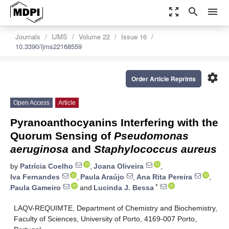
zoom_out_map
search
menu
Journals
IJMS
Volume 22
Issue 16
10.3390/ijms22168559
settings
Order Article Reprints
Open Access
Article
Pyranoanthocyanins Interfering with the
Quorum Sensing of
Pseudomonas
aeruginosa
and
Staphylococcus aureus
by
Patrícia Coelho
,
Joana Oliveira
,
Iva Fernandes
,
Paula Araújo
,
Ana Rita Pereira
,
*
Paula Gameiro
and
Lucinda J. Bessa
LAQV-REQUIMTE, Department of Chemistry and Biochemistry,
Faculty of Sciences, University of Porto, 4169-007 Porto,