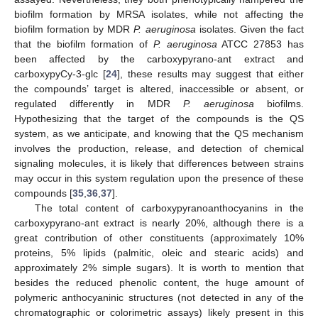
biofilm formation by MRSA isolates, while not affecting the
biofilm formation by MDR
P. aeruginosa
isolates. Given the fact
that the biofilm formation of
P. aeruginosa
ATCC 27853 has
been affected by the carboxypyrano-ant extract and
carboxypyCy-3-glc [
24
], these results may suggest that either
the compounds’ target is altered, inaccessible or absent, or
regulated differently in MDR
P. aeruginosa
biofilms.
Hypothesizing that the target of the compounds is the QS
system, as we anticipate, and knowing that the QS mechanism
involves the production, release, and detection of chemical
signaling molecules, it is likely that differences between strains
may occur in this system regulation upon the presence of these
compounds [
35
,
36
,
37
].
The total content of carboxypyranoanthocyanins in the
carboxypyrano-ant extract is nearly 20%, although there is a
great contribution of other constituents (approximately 10%
proteins, 5% lipids (palmitic, oleic and stearic acids) and
approximately 2% simple sugars). It is worth to mention that
besides the reduced phenolic content, the huge amount of
polymeric anthocyaninic structures (not detected in any of the
chromatographic or colorimetric assays) likely present in this