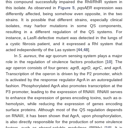
this compound successfully impaired the RhlI/RhlR system in
this isolate. As observed in
Figure 5
,
pqsAER
expression was
differently affected, being somehow even opposite, in the two
strains. It is possible that different strains, especially clinical
isolates, may harbor mutations in some QS components,
resulting in a different regulation of the QS systems. For
instance, a LasR-defective mutant was detected in the lungs of
a cystic fibrosis patient, and it expressed a Rhl system that
acted independently of the Las system [
44
,
48
].
In
S. aureus
, the agr quorum sensing system plays a major
role in the regulation of virulence factors production [
10
]. The
agr operon consists of four genes:
agrB
,
agrD
,
agrC
, and
agrA
.
Transcription of the operon is driven by the P2 promoter, which
is activated by the response regulator AgrA in an autoregulated
fashion. Phosphorylated AgrA also promotes transcription at the
P3 promoter, leading to the expression of RNAIII. RNAIII serves
to enhance the expression of genes encoding toxins, such as α-
hemolysin, while reducing the expression of genes encoding
surface proteins. Although most of the QS regulation depends
on RNAIII, it has been shown that AgrA, upon phosphorylation,
is also directly responsible for the production of some virulence
factors, such as phenol-soluble modulines (PSMs) [
10
]. It is