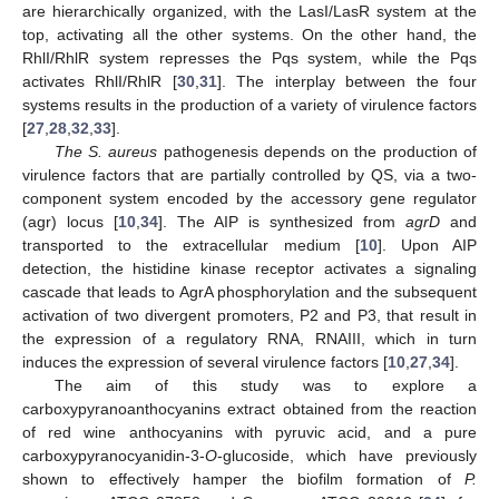
are hierarchically organized, with the LasI/LasR system at the
top, activating all the other systems. On the other hand, the
RhlI/RhlR system represses the Pqs system, while the Pqs
activates RhlI/RhlR [
30
,
31
]. The interplay between the four
systems results in the production of a variety of virulence factors
[
27
,
28
,
32
,
33
].
The S. aureus
pathogenesis depends on the production of
virulence factors that are partially controlled by QS, via a two-
component system encoded by the accessory gene regulator
(agr) locus [
10
,
34
]. The AIP is synthesized from
agrD
and
transported to the extracellular medium [
10
]. Upon AIP
detection, the histidine kinase receptor activates a signaling
cascade that leads to AgrA phosphorylation and the subsequent
activation of two divergent promoters, P2 and P3, that result in
the expression of a regulatory RNA, RNAIII, which in turn
induces the expression of several virulence factors [
10
,
27
,
34
].
The aim of this study was to explore a
carboxypyranoanthocyanins extract obtained from the reaction
of red wine anthocyanins with pyruvic acid, and a pure
carboxypyranocyanidin-3-
O
-glucoside, which have previously
shown to effectively hamper the biofilm formation of
P.