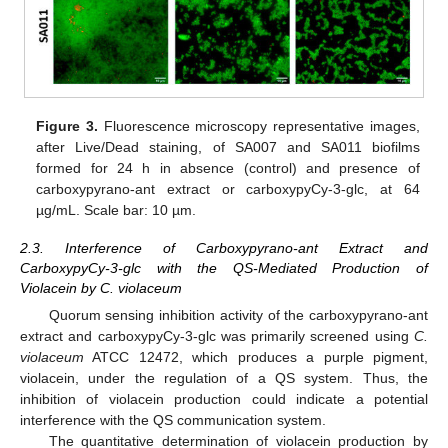
Figure 3.
Fluorescence microscopy representative images,
after Live/Dead staining, of SA007 and SA011 biofilms
formed for 24 h in absence (control) and presence of
carboxypyrano-ant extract or carboxypyCy-3-glc, at 64
µg/mL. Scale bar: 10 µm.
2.3. Interference of Carboxypyrano-ant Extract and
CarboxypyCy-3-glc with the QS-Mediated Production of
Violacein by C. violaceum
Quorum sensing inhibition activity of the carboxypyrano-ant
extract and carboxypyCy-3-glc was primarily screened using
C.
violaceum
ATCC 12472, which produces a purple pigment,
violacein, under the regulation of a QS system. Thus, the
inhibition of violacein production could indicate a potential
interference with the QS communication system.
The quantitative determination of violacein production by