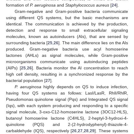
formation of
P. aeruginosa
and
Staphylococcus aureus
[
24
].
Gram-negative and Gram-positive bacteria communicate
using different QS systems, but the basic mechanisms are
identical. The communication is achieved by the production,
detection and response to small extracellular signaling
molecules, known as autoinducers (AIs), that are sensed by
surrounding bacteria [
25
,
26
]. The main difference lies on the AIs
produced. Gram-negative bacteria use acyl homoserine
lactones (AHLs) as signal molecules, while Gram-positive
microorganisms communicate using autoinducing peptides
(AIPs) [
25
,
26
]. Bacteria monitor the AI concentration to reach
high cell density, resulting in a synchronized response by the
bacterial population [
27
].
P. aeruginosa
highly depends on QS to induce infection,
having four QS systems as follows: LasI/LasR, RhlI/RhlR,
Pseudomonas quinolone signal (Pqs) and Integrated QS signal
(Iqs), with each system producing and responding to a specific
signal molecule, 3-oxo-C12-homoserine lactone (3OC12-HLS),
butanoyl homoserine lactone (C4HLS), 2-heptyl-3-hydroxi-4-
quinolone (PQS) and 2-(2-hydrodyphenyl)-thiazole-4-
carbaldehyde (IQS), respectively [
26
,
27
,
28
,
29
]. These systems