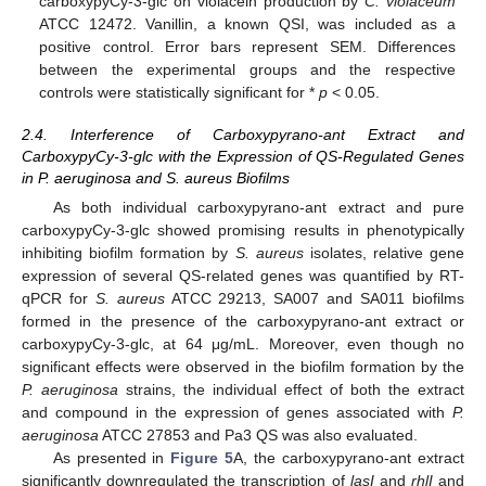
carboxypyCy-3-glc on violacein production by
C. violaceum
ATCC 12472. Vanillin, a known QSI, was included as a
positive control. Error bars represent SEM. Differences
between the experimental groups and the respective
controls were statistically significant for *
p
< 0.05.
2.4. Interference of Carboxypyrano-ant Extract and
CarboxypyCy-3-glc with the Expression of QS-Regulated Genes
in P. aeruginosa and S. aureus Biofilms
As both individual carboxypyrano-ant extract and pure
carboxypyCy-3-glc showed promising results in phenotypically
inhibiting biofilm formation by
S. aureus
isolates, relative gene
expression of several QS-related genes was quantified by RT-
qPCR for
S. aureus
ATCC 29213, SA007 and SA011 biofilms
formed in the presence of the carboxypyrano-ant extract or
carboxypyCy-3-glc, at 64 μg/mL. Moreover, even though no
significant effects were observed in the biofilm formation by the
P. aeruginosa
strains, the individual effect of both the extract
and compound in the expression of genes associated with
P.
aeruginosa
ATCC 27853 and Pa3 QS was also evaluated.
As presented in
Figure 5
A, the carboxypyrano-ant extract
significantly downregulated the transcription of
lasI
and
rhlI
and