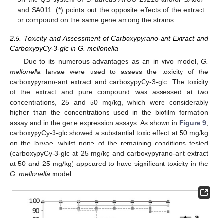
and SA011. (*) points out the opposite effects of the extract
or compound on the same gene among the strains.
2.5. Toxicity and Assessment of Carboxypyrano-ant Extract and
CarboxypyCy-3-glc in G. mellonella
Due to its numerous advantages as an in vivo model,
G.
mellonella
larvae were used to assess the toxicity of the
carboxypyrano-ant extract and carboxypyCy-3-glc. The toxicity
of the extract and pure compound was assessed at two
concentrations, 25 and 50 mg/kg, which were considerably
higher than the concentrations used in the biofilm formation
assay and in the gene expression assays. As shown in
Figure 9
,
carboxypyCy-3-glc showed a substantial toxic effect at 50 mg/kg
on the larvae, whilst none of the remaining conditions tested
(carboxypyCy-3-glc at 25 mg/kg and carboxypyrano-ant extract
at 50 and 25 mg/kg) appeared to have significant toxicity in the
G. mellonella
model.