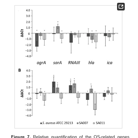
Figure 7.
Relative quantification of the QS-related genes