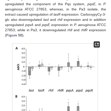
upregulated the component of the Pqs system,
pqsE
, in
P.
aeruginosa
ATCC 27853, whereas, in the Pa3 isolate, the
extract caused upregulation of
lasR
expression. CarboxypyCy-3-
glc also downregulated
lasI
and
rhlI
expression and in addition
upregulated
pqsA
and
pqsE
expression in
P. aeruginosa
ATCC
27853; while in Pa3, it downregulated
rhlI
and
rhlR
expression
(
Figure 5
B).