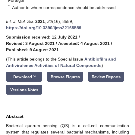
Portugal
*
Author to whom correspondence should be addressed.
Int. J. Mol. Sci.
2021
,
22
(16), 8559;
https://doi.org/10.3390/ijms22168559
Submission received: 12 July 2021
/
Revised: 3 August 2021
/
Accepted: 4 August 2021
/
Published: 9 August 2021
(This article belongs to the Special Issue
Antibiofilm and
Antivirulence Activities of Natural Compounds
)
keyboard_arrow_down
Download
Browse Figures
Review Reports
Versions Notes
Abstract
Bacterial quorum sensing (QS) is a cell-cell communication
system that regulates several bacterial mechanisms, including