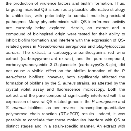
the production of virulence factors and biofilm formation. Thus,
targeting microbial QS is seen as a plausible alternative strategy
to antibiotics, with potentiality to combat multidrug-resistant
pathogens. Many phytochemicals with QS interference activity
are currently being explored. Herein, an extract and a
compound of bioinspired origin were tested for their ability to
inhibit biofilm formation and interfere with the expression of QS-
related genes in
Pseudomonas aeruginosa
and
Staphylococcus
aureus
. The extract, a carboxypyranoanthocyanins red wine
extract (carboxypyrano-ant extract), and the pure compound,
carboxypyranocyanidin-3-
O
-glucoside (carboxypyCy-3-glc), did
not cause a visible effect on the biofilm formation of the
P.
aeruginosa
biofilms; however, both significantly affected the
formation of biofilms by the
S. aureus
strains, as attested by the
crystal violet assay and fluorescence microscopy. Both the
extract and the pure compound significantly interfered with the
expression of several QS-related genes in the
P. aeruginosa
and
S. aureus
biofilms, as per reverse transcription-quantitative
polymerase chain reaction (RT-qPCR) results. Indeed, it was
possible to conclude that these molecules interfere with QS at
distinct stages and in a strain-specific manner. An extract with