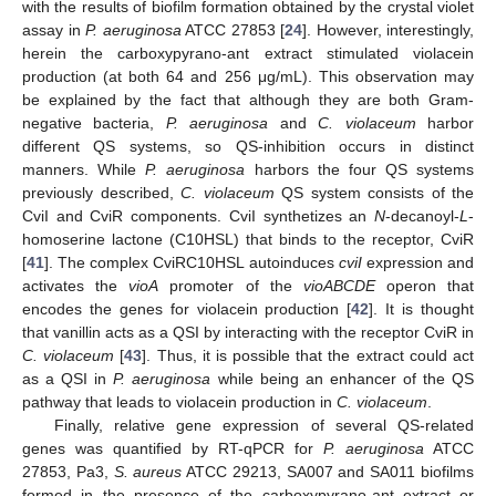
with the results of biofilm formation obtained by the crystal violet
assay in
P. aeruginosa
ATCC 27853 [
24
]. However, interestingly,
herein the carboxypyrano-ant extract stimulated violacein
production (at both 64 and 256 μg/mL). This observation may
be explained by the fact that although they are both Gram-
negative bacteria,
P. aeruginosa
and
C. violaceum
harbor
different QS systems, so QS-inhibition occurs in distinct
manners. While
P. aeruginosa
harbors the four QS systems
previously described,
C. violaceum
QS system consists of the
CviI and CviR components. CviI synthetizes an
N
-decanoyl-
L
-
homoserine lactone (C10HSL) that binds to the receptor, CviR
[
41
]. The complex CviRC10HSL autoinduces
cviI
expression and
activates the
vioA
promoter of the
vioABCDE
operon that
encodes the genes for violacein production [
42
]. It is thought
that vanillin acts as a QSI by interacting with the receptor CviR in
C. violaceum
[
43
]. Thus, it is possible that the extract could act
as a QSI in
P. aeruginosa
while being an enhancer of the QS
pathway that leads to violacein production in
C. violaceum
.
Finally, relative gene expression of several QS-related
genes was quantified by RT-qPCR for
P. aeruginosa
ATCC
27853, Pa3,
S. aureus
ATCC 29213, SA007 and SA011 biofilms
formed in the presence of the carboxypyrano-ant extract or