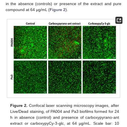
in the absence (controls) or presence of the extract and pure
compound at 64 μg/mL (
Figure 2
).
Figure 2.
Confocal laser scanning microscopy images, after
Live/Dead staining, of PA004 and Pa3 biofilms formed for 24
h in absence (control) and presence of carboxypyrano-ant
extract or carboxypyCy-3-glc, at 64 µg/mL. Scale bar: 10