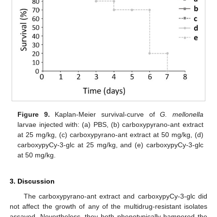
Figure 9.
Kaplan-Meier survival-curve of
G. mellonella
larvae injected with: (a) PBS, (b) carboxypyrano-ant extract
at 25 mg/kg, (c) carboxypyrano-ant extract at 50 mg/kg, (d)
carboxypyCy-3-glc at 25 mg/kg, and (e) carboxypyCy-3-glc
at 50 mg/kg.
3. Discussion
The carboxypyrano-ant extract and carboxypyCy-3-glc did
not affect the growth of any of the multidrug-resistant isolates
assayed. Nevertheless, they both phenotypically hampered the