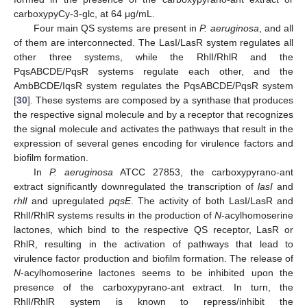
carboxypyCy-3-glc, at 64 μg/mL.
Four main QS systems are present in
P. aeruginosa
, and all
of them are interconnected. The LasI/LasR system regulates all
other three systems, while the RhlI/RhlR and the
PqsABCDE/PqsR systems regulate each other, and the
AmbBCDE/IqsR system regulates the PqsABCDE/PqsR system
[
30
]. These systems are composed by a synthase that produces
the respective signal molecule and by a receptor that recognizes
the signal molecule and activates the pathways that result in the
expression of several genes encoding for virulence factors and
biofilm formation.
In
P. aeruginosa
ATCC 27853, the carboxypyrano-ant
extract significantly downregulated the transcription of
lasI
and
rhlI
and upregulated
pqsE
. The activity of both LasI/LasR and
RhlI/RhlR systems results in the production of
N
-acylhomoserine
lactones, which bind to the respective QS receptor, LasR or
RhlR, resulting in the activation of pathways that lead to
virulence factor production and biofilm formation. The release of
N
-acylhomoserine lactones seems to be inhibited upon the
presence of the carboxypyrano-ant extract. In turn, the
RhlI/RhlR system is known to repress/inhibit the