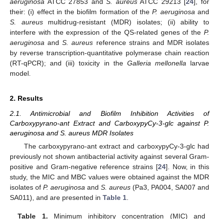
aeruginosa
ATCC 27853 and
S. aureus
ATCC 29213 [
24
], for
their: (i) effect in the biofilm formation of the
P. aeruginosa
and
S. aureus
multidrug-resistant (MDR) isolates; (ii) ability to
interfere with the expression of the QS-related genes of the
P.
aeruginosa
and
S. aureus
reference strains and MDR isolates
by reverse transcription-quantitative polymerase chain reaction
(RT-qPCR); and (iii) toxicity in the
Galleria mellonella
larvae
model.
2. Results
2.1. Antimicrobial and Biofilm Inhibition Activities of
Carboxypyrano-ant Extract and CarboxypyCy-3-glc against P.
aeruginosa and S. aureus MDR Isolates
The carboxypyrano-ant extract and carboxypyCy-3-glc had
previously not shown antibacterial activity against several Gram-
positive and Gram-negative reference strains [
24
]. Now, in this
study, the MIC and MBC values were obtained against the MDR
isolates of
P. aeruginosa
and
S. aureus
(Pa3, PA004, SA007 and
SA011), and are presented in
Table 1
.
Table 1.
Minimum inhibitory concentration (MIC) and