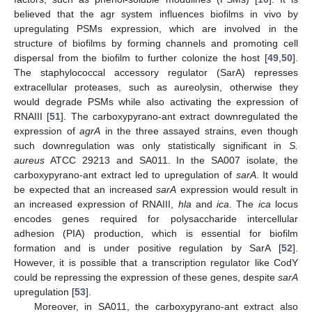
believed that the agr system influences biofilms in vivo by
upregulating PSMs expression, which are involved in the
structure of biofilms by forming channels and promoting cell
dispersal from the biofilm to further colonize the host [
49
,
50
].
The staphylococcal accessory regulator (SarA) represses
extracellular proteases, such as aureolysin, otherwise they
would degrade PSMs while also activating the expression of
RNAIII [
51
]. The carboxypyrano-ant extract downregulated the
expression of
agrA
in the three assayed strains, even though
such downregulation was only statistically significant in
S.
aureus
ATCC 29213 and SA011. In the SA007 isolate, the
carboxypyrano-ant extract led to upregulation of
sarA
. It would
be expected that an increased
sarA
expression would result in
an increased expression of RNAIII,
hla
and
ica
. The
ica
locus
encodes genes required for polysaccharide intercellular
adhesion (PIA) production, which is essential for biofilm
formation and is under positive regulation by SarA [
52
].
However, it is possible that a transcription regulator like CodY
could be repressing the expression of these genes, despite
sarA
upregulation [
53
].
Moreover, in SA011, the carboxypyrano-ant extract also