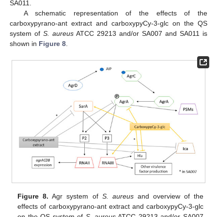
SA011.
A schematic representation of the effects of the
carboxypyrano-ant extract and carboxypyCy-3-glc on the QS
system of
S. aureus
ATCC 29213 and/or SA007 and SA011 is
shown in
Figure 8
.
Figure 8.
Agr system of
S. aureus
and overview of the
effects of carboxypyrano-ant extract and carboxypyCy-3-glc
on the QS system of
S. aureus
ATCC 29213 and/or SA007