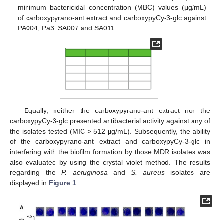
minimum bactericidal concentration (MBC) values (μg/mL)
of carboxypyrano-ant extract and carboxypyCy-3-glc against
PA004, Pa3, SA007 and SA011.
Equally, neither the carboxypyrano-ant extract nor the
carboxypyCy-3-glc presented antibacterial activity against any of
the isolates tested (MIC > 512 μg/mL). Subsequently, the ability
of the carboxypyrano-ant extract and carboxypyCy-3-glc in
interfering with the biofilm formation by those MDR isolates was
also evaluated by using the crystal violet method. The results
regarding the
P. aeruginosa
and
S. aureus
isolates are
displayed in
Figure 1
.