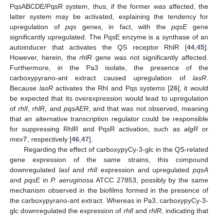
PqsABCDE/PqsR system, thus, if the former was affected, the
latter system may be activated, explaining the tendency for
upregulation of
pqs
genes, in fact, with the
pqsE
gene
significantly upregulated. The PqsE enzyme is a synthase of an
autoinducer that activates the QS receptor RhlR [
44
,
45
].
However, herein, the
rhlR
gene was not significantly affected.
Furthermore, in the Pa3 isolate, the presence of the
carboxypyrano-ant extract caused upregulation of
lasR
.
Because
lasR
activates the Rhl and Pqs systems [
26
], it would
be expected that its overexpression would lead to upregulation
of
rhlI
,
rhlR
, and
pqsAER
, and that was not observed, meaning
that an alternative transcription regulator could be responsible
for suppressing RhlR and PqsR activation, such as
algR
or
mexT
, respectively [
46
,
47
].
Regarding the effect of carboxypyCy-3-glc in the QS-related
gene expression of the same strains, this compound
downregulated
lasI
and
rhlI
expression and upregulated
pqsA
and
pqsE
in
P. aeruginosa
ATCC 27853, possibly by the same
mechanism observed in the biofilms formed in the presence of
the carboxypyrano-ant extract. Whereas in Pa3, carboxypyCy-3-
glc downregulated the expression of
rhlI
and
rhlR
, indicating that