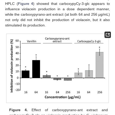
HPLC (
Figure 4
) showed that carboxypyCy-3-glc appears to
influence violacein production in a dose dependent manner,
while the carboxypyrano-ant extract (at both 64 and 256 μg/mL)
not only did not inhibit the production of violacein, but it also
stimulated its production.
Figure 4.
Effect of carboxypyrano-ant extract and