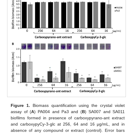
Figure 1.
Biomass quantification using the crystal violet
assay of (
A
) PA004 and Pa3 and (
B
) SA007 and SA011
biofilms formed in presence of carboxypyrano-ant extract
and carboxypyCy-3-glc at 256, 64 and 16 μg/mL, and in
absence of any compound or extract (control). Error bars