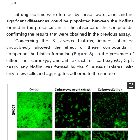
µm.
Strong biofilms were formed by these two strains, and no
significant differences could be pinpointed between the biofilms
formed in the presence and in the absence of the compounds,
confirming the results that were obtained in the previous assay.
Concerning the
S. aureus
biofilms, images obtained
undoubtedly showed the effect of these compounds in
hampering the biofilm formation (
Figure 3
). In the presence of
either the carboxypyrano-ant extract or carboxypyCy-3-glc
nearly any biofilm was formed by the
S. aureus
isolates, with
only a few cells and aggregates adhered to the surface.