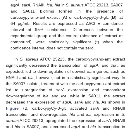
agrA
,
sarA
, RNAIII,
ica
,
hla
in
S. aureus
ATCC 29213, SA007
and SA011 biofilms formed in the presence of
carboxypyrano-ant extract (
A
) or carboxypyCy-3-glc (
B
), at
64 μg/mL. Results are expressed as ΔΔCt ± confidence
interval at 95% confidence. Differences between the
experimental group and the control (absence of extract or
compound) were statistically significant (*) when the
confidence interval does not contain the zero.
In
S. aureus
ATCC 29213, the carboxypyrano-ant extract
significantly decreased the transcription of
agrA
, and that, as
expected, led to downregulation of downstream genes, such as
RNAIII and
hla
; however, not in a statistically significant way. In
the SA007 isolate, treatment with the carboxypyrano-ant extract
led to upregulation of
sarA
expression and concomitant
downregulation of
hla
and
ica
, while in SA011, the extract
decreased the expression of
agrA
,
sarA
and
hla
. As shown in
Figure 7
B, carboxypyCy-3-glc activated
sarA
and RNAIII
transcription and downregulated
hla
and
ica
expression in
S.
aureus
ATCC 29213, upregulated the expression of
sarA
, RNAIII
and
hla
in SA007, and decreased
agrA
and
hla
transcription in