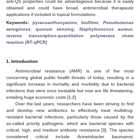
anti-QS properties could be advantageous because it is easily
obtained and could have broad, antimicrobial therapeutic
applications if included in topical formulations.
Keywords:
pyranoanthocyanins
;
biofilms
;
Pseudomonas
aeruginosa
;
quorum sensing
;
Staphylococcus aureus
;
reverse transcription-quantitative polymerase chain
reaction (RT-qPCR)
1. Introduction
Antimicrobial resistance (AMR) is one of the most
concerning global public health threats of today, resulting in a
significant increase in mortality and morbidity due to bacterial
infections that were once treatable but now are life threatening,
entailing huge economic costs [
1
,
2
].
Over the last years, researchers have been striving to find
and develop new antibiotics to effectively treat multidrug-
resistant bacterial infections, particularly those caused by the
so-called priority pathogens, which are bacterial species with
critical, high, and medium antibiotic resistance [
3
]. The species
considered critical include
Acinetobacter baumannii,