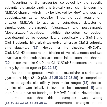
According to the properties conveyed by the specific
subunits, glutamate binding is typically insufficient to open the
2+
NMDAR channel, which may be blocked by Mg
and requires
depolarization as an expeller. Thus, the dual requirement
enables NMDARs to act as a coincidence detector of
simultaneous pre-synaptic (glutamate) and post-synaptic
(depolarization) activities. In addition, the subunit composition
also determines the receptor ligand; specifically, the GluN1 and
GluN3 subunits bind glycine/
d
-serine, whereas GluN2 subunits
bind glutamate [
19
]. Hence, for the classical NMDARs,
GluN1/GluN2 receptors, the binding of two glutamates and two
glycine/
d
-serine molecules are essential to open the channel
[
20
]. In contrast, the GluD and GluN1/GluN3 receptors are gated
purely by the co-agonist [
21
,
22
,
23
].
As the endogenous levels of extracellular
d
-serine and
glycine are high (2–10 µM) [
24
,
25
,
26
,
27
,
28
,
29
], in comparison
to the co-agonist site affinity (nanomolar range) [
16
], the co-
agonist site was initially believed to be saturated [
5
] and
therefore to have no bearing on NMDAR function. Nevertheless,
it turned out that this assumption was wrong
[
13
,
30
,
31
,
32
,
33
,
34
,
35
,
36
,
37
]. Furthermore, changes in the