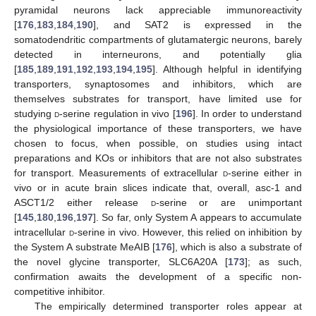
pyramidal neurons lack appreciable immunoreactivity
[
176
,
183
,
184
,
190
], and SAT2 is expressed in the
somatodendritic compartments of glutamatergic neurons, barely
detected in interneurons, and potentially glia
[
185
,
189
,
191
,
192
,
193
,
194
,
195
]. Although helpful in identifying
transporters, synaptosomes and inhibitors, which are
themselves substrates for transport, have limited use for
studying
d
-serine regulation in vivo [
196
]. In order to understand
the physiological importance of these transporters, we have
chosen to focus, when possible, on studies using intact
preparations and KOs or inhibitors that are not also substrates
for transport. Measurements of extracellular
d
-serine either in
vivo or in acute brain slices indicate that, overall, asc-1 and
ASCT1/2 either release
d
-serine or are unimportant
[
145
,
180
,
196
,
197
]. So far, only System A appears to accumulate
intracellular
d
-serine in vivo. However, this relied on inhibition by
the System A substrate MeAIB [
176
], which is also a substrate of
the novel glycine transporter, SLC6A20A [
173
]; as such,
confirmation awaits the development of a specific non-
competitive inhibitor.
The empirically determined transporter roles appear at