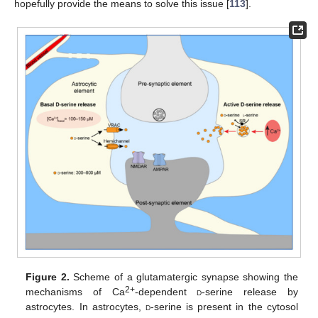
hopefully provide the means to solve this issue [
113
].
Figure 2.
Scheme of a glutamatergic synapse showing the
2+
mechanisms of Ca
-dependent
d
-serine release by
astrocytes. In astrocytes,
d
-serine is present in the cytosol