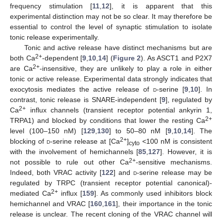
frequency stimulation [
11
,
12
], it is apparent that this
experimental distinction may not be so clear. It may therefore be
essential to control the level of synaptic stimulation to isolate
tonic release experimentally.
Tonic and active release have distinct mechanisms but are
2+
both Ca
-dependent [
9
,
10
,
14
] (
Figure 2
). As ASCT1 and P2X7
2+
are Ca
-insensitive, they are unlikely to play a role in either
tonic or active release. Experimental data strongly indicates that
exocytosis mediates the active release of
d
-serine [
9
,
10
]. In
contrast, tonic release is SNARE-independent [
9
], regulated by
2+
Ca
influx channels (transient receptor potential ankyrin 1,
2+
TRPA1) and blocked by conditions that lower the resting Ca
level (100–150 nM) [
129
,
130
] to 50–80 nM [
9
,
10
,
14
]. The
2+
blocking of
d
-serine release at [Ca
]
<100 nM is consistent
cyto
with the involvement of hemichannels [
85
,
127
]. However, it is
2+
not possible to rule out other Ca
-sensitive mechanisms.
Indeed, both VRAC activity [
122
] and
d
-serine release may be
regulated by TRPC (transient receptor potential canonical)-
2+
mediated Ca
influx [
159
]. As commonly used inhibitors block
hemichannel and VRAC [
160
,
161
], their importance in the tonic
release is unclear. The recent cloning of the VRAC channel will