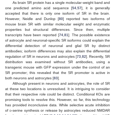
As brain SR protein has a single molecular-weight band and
one predicted amino acid sequence [
54
,
57
], it is generally
accepted that there is only one isoform of SR in the brain.
However, Neidle and Dunlop [
80
] reported two isoforms of
mouse brain SR with similar molecular weight and enzymatic
properties but structural differences. Since then, multiple
transcripts have been reported [
74
,
81
]. The possible existence
of astrocyte and neuronal-specific SR isoforms could explain the
differential detection of neuronal and glial SR by distinct
antibodies; isoform differences may also explain the differential
regulation of SR in neurons and astrocytes [
73
,
82
]. Recently, SR
distribution was examined without SR antibodies, using a
transgenic mouse with GFP expression under the control of an
SR promoter; this revealed that the SR promoter is active in
both neurons and astrocytes [
83
].
Although present in neurons and astrocytes, the role of SR
at these two locations is unresolved. It is intriguing to consider
that their respective role could be distinct. Conditional KOs are
promising tools to resolve this. However, so far, this technology
has provided inconclusive data. While selective acute inhibition
of
d
-serine synthesis or release by astrocytes reduced NMDAR