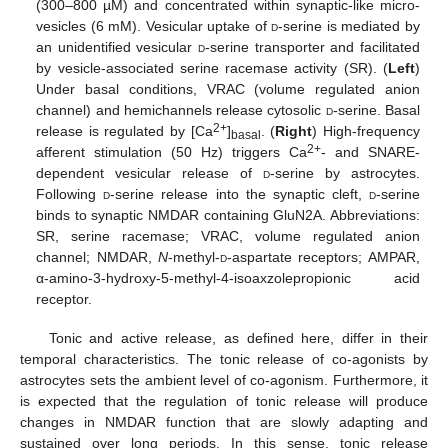
(300–800 µM) and concentrated within synaptic-like micro-
vesicles (6 mM). Vesicular uptake of
d
-serine is mediated by
an unidentified vesicular
d
-serine transporter and facilitated
by vesicle-associated serine racemase activity (SR). (
Left
)
Under basal conditions, VRAC (volume regulated anion
channel) and hemichannels release cytosolic
d
-serine. Basal
2+
release is regulated by [Ca
]
. (
Right
) High-frequency
basal
2+
afferent stimulation (50 Hz) triggers Ca
- and SNARE-
dependent vesicular release of
d
-serine by astrocytes.
Following
d
-serine release into the synaptic cleft,
d
-serine
binds to synaptic NMDAR containing GluN2A. Abbreviations:
SR, serine racemase; VRAC, volume regulated anion
channel; NMDAR,
N
-methyl-
d
-aspartate receptors; AMPAR,
α-amino-3-hydroxy-5-methyl-4-isoaxzolepropionic acid
receptor.
Tonic and active release, as defined here, differ in their
temporal characteristics. The tonic release of co-agonists by
astrocytes sets the ambient level of co-agonism. Furthermore, it
is expected that the regulation of tonic release will produce
changes in NMDAR function that are slowly adapting and
sustained over long periods. In this sense, tonic release