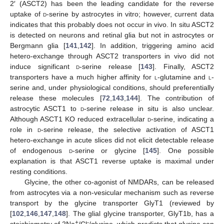
2′ (ASCT2) has been the leading candidate for the reverse
uptake of
d
-serine by astrocytes in vitro; however, current data
indicates that this probably does not occur in vivo. In situ ASCT2
is detected on neurons and retinal glia but not in astrocytes or
Bergmann glia [
141
,
142
]. In addition, triggering amino acid
hetero-exchange through ASCT2 transporters in vivo did not
induce significant
d
-serine release [
143
]. Finally, ASCT2
transporters have a much higher affinity for
l
-glutamine and
l
-
serine and, under physiological conditions, should preferentially
release these molecules [
72
,
143
,
144
]. The contribution of
astrocytic ASCT1 to
d
-serine release in situ is also unclear.
Although ASCT1 KO reduced extracellular
d
-serine, indicating a
role in
d
-serine release, the selective activation of ASCT1
hetero-exchange in acute slices did not elicit detectable release
of endogenous
d
-serine or glycine [
145
]. One possible
explanation is that ASCT1 reverse uptake is maximal under
resting conditions.
Glycine, the other co-agonist of NMDARs, can be released
from astrocytes via a non-vesicular mechanism such as reverse
transport by the glycine transporter GlyT1 (reviewed by
[
102
,
146
,
147
,
148
]. The glial glycine transporter, GlyT1b, has a
+
-