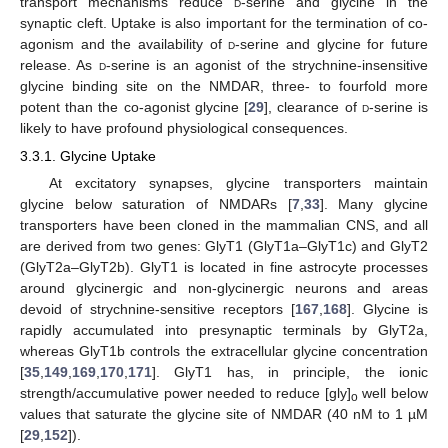
transport mechanisms reduce
d
-serine and glycine in the
synaptic cleft. Uptake is also important for the termination of co-
agonism and the availability of
d
-serine and glycine for future
release. As
d
-serine is an agonist of the strychnine-insensitive
glycine binding site on the NMDAR, three- to fourfold more
potent than the co-agonist glycine [
29
], clearance of
d
-serine is
likely to have profound physiological consequences.
3.3.1. Glycine Uptake
At excitatory synapses, glycine transporters maintain
glycine below saturation of NMDARs [
7
,
33
]. Many glycine
transporters have been cloned in the mammalian CNS, and all
are derived from two genes: GlyT1 (GlyT1a–GlyT1c) and GlyT2
(GlyT2a–GlyT2b). GlyT1 is located in fine astrocyte processes
around glycinergic and non-glycinergic neurons and areas
devoid of strychnine-sensitive receptors [
167
,
168
]. Glycine is
rapidly accumulated into presynaptic terminals by GlyT2a,
whereas GlyT1b controls the extracellular glycine concentration
[
35
,
149
,
169
,
170
,
171
]. GlyT1 has, in principle, the ionic
strength/accumulative power needed to reduce [gly]
well below
o
values that saturate the glycine site of NMDAR (40 nM to 1 µM
[
29
,
152
]).