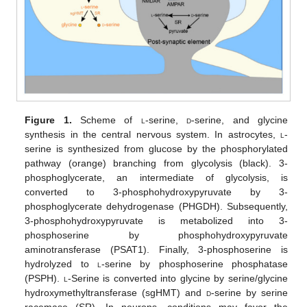
Figure 1.
Scheme of
l
-serine,
d
-serine, and glycine
synthesis in the central nervous system. In astrocytes,
l
-
serine is synthesized from glucose by the phosphorylated
pathway (orange) branching from glycolysis (black). 3-
phosphoglycerate, an intermediate of glycolysis, is
converted to 3-phosphohydroxypyruvate by 3-
phosphoglycerate dehydrogenase (PHGDH). Subsequently,
3-phosphohydroxypyruvate is metabolized into 3-
phosphoserine by phosphohydroxypyruvate
aminotransferase (PSAT1). Finally, 3-phosphoserine is
hydrolyzed to
l
-serine by phosphoserine phosphatase
(PSPH).
l
-Serine is converted into glycine by serine/glycine
hydroxymethyltransferase (sgHMT) and
d
-serine by serine
racemase (SR). In neurons, conditions may favor the