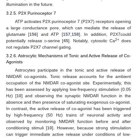
illumination in the future.
3.2.5. P2X Purinoceptor 7
ATP activates P2X purinoceptor 7 (P2X7) receptors opening
a large conductance pore, which can mediate the release of
glutamate [
156
] and ATP [
157
,
158
]. In addition, P2X7could
2+
potentially release
d
-serine [
45
]. Notably, cytosolic Ca
does
not regulate P2X7 channel gating.
3.2.6. Astrocytic Mechanisms of Tonic and Active Release of Co-
Agonists
Astrocytes participate in the tonic and active release of
NMDAR co-agonists. Tonic release accounts for the ambient
occupation of the NMDAR co-agonist site. Experimentally, this
has been assessed by applying low-frequency stimulation (0.05
Hz) [
10
] and observing the synaptic NMDAR function in the
absence and then presence of saturating exogenous co-agonist.
In contrast, the active release of co-agonist has been triggered
by high-frequency (50 Hz) trains of neuronal activity and
observed by monitoring NMDAR function before and after
conditioning stimuli [
10
]. However, because strong stimulation
can trigger immediate active release under conditions of low-