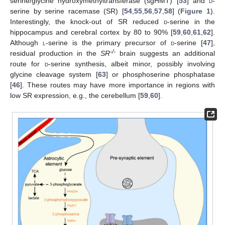
serine/glycine hydroxymethyltransferase (sgHMT) [
53
] and
d
-
serine by serine racemase (SR) [
54
,
55
,
56
,
57
,
58
] (
Figure 1
).
Interestingly, the knock-out of SR reduced
d
-serine in the
hippocampus and cerebral cortex by 80 to 90% [
59
,
60
,
61
,
62
].
Although
l
-serine is the primary precursor of
d
-serine [
47
],
-/-
residual production in the
SR
brain suggests an additional
route for
d
-serine synthesis, albeit minor, possibly involving
glycine cleavage system [
63
] or phosphoserine phosphatase
[
46
]. These routes may have more importance in regions with
low SR expression, e.g., the cerebellum [
59
,
60
].