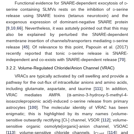
Functional evidence for SNARE-dependent exocytosis of
d
-
serine containing SLMVs rests on the inhibition of
d
-serine
release using SNARE toxins (tetanus neurotoxin) and the
exogenous expression of dominant-negative SNARE protein
[
9
,
10
,
66
]. Nevertheless, it was astutely pointed out that this may
also be explained by perturbed the SNARE-dependent
membrane insertion of channels/transporters mediating
d
-serine
release [
45
]. Of relevance to this point, Papouin et al. (2017)
recently reported that tonic
d
-serine release is SNARE-
independent and co-exists with SNARE-dependent release [
70
].
3.2.2. Volume-Regulated Chloride/Anion Channel (VRAC)
VRACs are typically activated by cell swelling and provide a
pathway for the out-flux of intracellular anions and amino acids,
including glutamate, aspartate, and taurine [
111
]. In addition,
VRAC mediates AMPA (⍺-amino-3-hydroxy-5-methyl-4-
isoaxzolepropionic acid)-induced
d
-serine release from primary
astrocytes [
100
]. The molecular identity of VRAC has been
enigmatic; this is highlighted by its many names (volume-
sensitive outwardly rectifying [Cl-] channel, VSOR [
112
]; volume-
sensitive organic osmolyte[organic]-anion channel, VSOAC
[
113
]; volume-sensitive chloride channels, I
[
114
]; and
Cl,vol