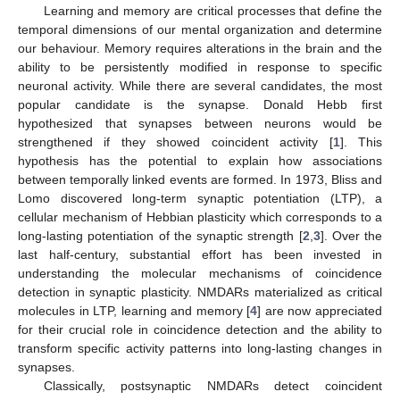
Learning and memory are critical processes that define the
temporal dimensions of our mental organization and determine
our behaviour. Memory requires alterations in the brain and the
ability to be persistently modified in response to specific
neuronal activity. While there are several candidates, the most
popular candidate is the synapse. Donald Hebb first
hypothesized that synapses between neurons would be
strengthened if they showed coincident activity [
1
]. This
hypothesis has the potential to explain how associations
between temporally linked events are formed. In 1973, Bliss and
Lomo discovered long-term synaptic potentiation (LTP), a
cellular mechanism of Hebbian plasticity which corresponds to a
long-lasting potentiation of the synaptic strength [
2
,
3
]. Over the
last half-century, substantial effort has been invested in
understanding the molecular mechanisms of coincidence
detection in synaptic plasticity. NMDARs materialized as critical
molecules in LTP, learning and memory [
4
] are now appreciated
for their crucial role in coincidence detection and the ability to
transform specific activity patterns into long-lasting changes in
synapses.
Classically, postsynaptic NMDARs detect coincident