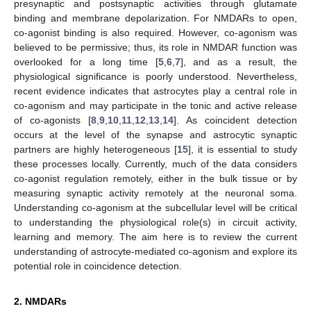
presynaptic and postsynaptic activities through glutamate
binding and membrane depolarization. For NMDARs to open,
co-agonist binding is also required. However, co-agonism was
believed to be permissive; thus, its role in NMDAR function was
overlooked for a long time [
5
,
6
,
7
], and as a result, the
physiological significance is poorly understood. Nevertheless,
recent evidence indicates that astrocytes play a central role in
co-agonism and may participate in the tonic and active release
of co-agonists [
8
,
9
,
10
,
11
,
12
,
13
,
14
]. As coincident detection
occurs at the level of the synapse and astrocytic synaptic
partners are highly heterogeneous [
15
], it is essential to study
these processes locally. Currently, much of the data considers
co-agonist regulation remotely, either in the bulk tissue or by
measuring synaptic activity remotely at the neuronal soma.
Understanding co-agonism at the subcellular level will be critical
to understanding the physiological role(s) in circuit activity,
learning and memory. The aim here is to review the current
understanding of astrocyte-mediated co-agonism and explore its
potential role in coincidence detection.
2. NMDARs