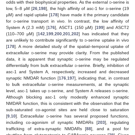
odds with their biophysical properties. As the external
d
-serine is
low, 5–8 µM [
26
,
198
], the high affinity of asc-1 for
d
-serine (19
µM) and rapid uptake [
178
] have made it the primary candidate
for
d
-serine transport in vivo. In contrast, the low affinity of
System A (2.3 mM) [
176
], ASCT1 (150 µM) [
199
] and ASCT2
(110–700 µM) [
142
,
199
,
200
,
201
,
202
] has indicated that they
are unlikely to contribute significantly to
d
-serine uptake in vivo
[
178
]. A more detailed study of the spatial–temporal uptake of
extracellular
d
-serine may provide clarity. From the published
data, it is apparent that synaptic
d
-serine may be regulated
differentially from bulk extracellular
d
-serine. Briefly, inhibition of
asc-1 and System A, respectively, increased and decreased
synaptic NMDAR function [
176
,
197
], indicating that, in contrast
to bulk extracellular
d
-serine measurements, at the synaptic
level, asc-1 takes up
d
-serine, and System A releases
d
-serine.
Although blocking asc-1 only modestly enhanced synaptic
NMDAR function, this is consistent with the observation that the
sub-saturated co-agonist sites are held close to saturation
[
9
,
10
]. Extracellular
d
-serine has several proposed functions,
including co-agonism of synaptic NMDARs [
203
], regulating
trafficking of extra-synaptic NMDARs [
88
], and a pool for