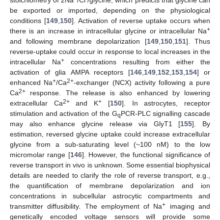
stoichiometry of 2Na
/Cl
/glycine, which predicts that glycine can
be exported or imported, depending on the physiological
conditions [
149
,
150
]. Activation of reverse uptake occurs when
+
there is an increase in intracellular glycine or intracellular Na
and following membrane depolarization [
149
,
150
,
151
]. Thus
reverse-uptake could occur in response to local increases in the
+
intracellular Na
concentrations resulting from either the
activation of glia AMPA receptors [
146
,
149
,
152
,
153
,
154
] or
+
2+
enhanced Na
/Ca
-exchanger (NCX) activity following a pure
2+
Ca
response. The release is also enhanced by lowering
2+
+
extracellular Ca
and K
[
150
]. In astrocytes, receptor
stimulation and activation of the G
PCR-PLC signalling cascade
q
may also enhance glycine release via GlyT1 [
155
]. By
estimation, reversed glycine uptake could increase extracellular
glycine from a sub-saturating level (~100 nM) to the low
micromolar range [
146
]. However, the functional significance of
reverse transport in vivo is unknown. Some essential biophysical
details are needed to clarify the role of reverse transport, e.g.,
the quantification of membrane depolarization and ion
concentrations in subcellular astrocytic compartments and
+
transmitter diffusibility. The employment of Na
imaging and
genetically encoded voltage sensors will provide some