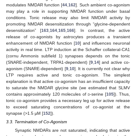
modulates NMDAR function [
44
,
162
]. Such ambient co-agonism
may play a role in supporting NMDAR function under basal
conditions. Tonic release may also limit NMDAR activity by
promoting NMDAR desensitization through “glycine-dependent
desensitization” [
163
,
164
,
165
,
166
]. In contrast, the active
release of co-agonists by astrocytes produces a transient
enhancement of NMDAR function [
10
] and influences neuronal
activity in real time. LTP induction at the Schaffer collateral-CA1
(cornu Ammonis subfield 1) synapses depends on the tonic
(SNARE-independent, TRPA1-dependent) [
9
,
14
] and active co-
agonism (SNARE-dependent) [
9
,
10
]. It is currently not clear why
LTP requires active and tonic co-agonism. The simplest
explanation is that active co-agonism has an insufficient capacity
to saturate the NMDAR glycine site (we estimated that SLMV
contains approximately 120 molecules of
d
-serine [
105
]). Thus,
tonic co-agonism provides a necessary leg up for active release
to exceed saturating concentrations of co-agonist at the
synapse (>1.5 µM [
152
]).
3.3. Termination of Co-Agonism
Synaptic NMDARs are not saturated, indicating that active