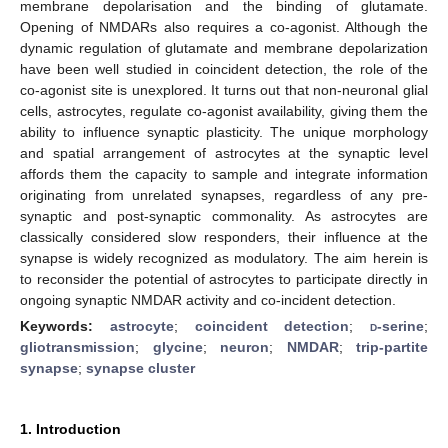
membrane depolarisation and the binding of glutamate.
Opening of NMDARs also requires a co-agonist. Although the
dynamic regulation of glutamate and membrane depolarization
have been well studied in coincident detection, the role of the
co-agonist site is unexplored. It turns out that non-neuronal glial
cells, astrocytes, regulate co-agonist availability, giving them the
ability to influence synaptic plasticity. The unique morphology
and spatial arrangement of astrocytes at the synaptic level
affords them the capacity to sample and integrate information
originating from unrelated synapses, regardless of any pre-
synaptic and post-synaptic commonality. As astrocytes are
classically considered slow responders, their influence at the
synapse is widely recognized as modulatory. The aim herein is
to reconsider the potential of astrocytes to participate directly in
ongoing synaptic NMDAR activity and co-incident detection.
Keywords:
astrocyte
;
coincident detection
;
d
-serine
;
gliotransmission
;
glycine
;
neuron
;
NMDAR
;
trip-partite
synapse
;
synapse cluster
1. Introduction