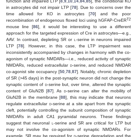
function and impaired LTP [
8
,
9
,
10
,
14
,
84
,
85
], the conditional KO
in astrocytes did not impair LTP [
78
]. Due to concerns over the
time allowed for KO in astrocytes [
70
] and the poor
T2
recombination of endogenous floxed loci using hGFAP-CreER
mouse line [
86
], it would be interesting to use a different
approach for the targeted expression of Cre in astrocytes—e.g.,
AAV. In contrast, depleting SR or
l
-serine in neurons impaired
LTP [
78
]. However, in this case, the LTP impairment was
inconsistently accompanied by changes in harmony with the co-
agonism of synaptic NMDARs—i.e., reduced activity of synaptic
NMDARs, reduced extracellular
d
-serine, and reduced NMDAR
co-agonist site occupancy [
50
,
78
,
87
]. Notably, chronic depletion
of SR (>45 days) in the post-synaptic neuron did not change the
synaptic content of
d
-serine but, over time, altered the synaptic
content of GluN2B [
87
]. As
d
-serine can alter the mobility of
GluN2B in the membrane [
88
], this may indicate that neurons
regulate extracellular
d
-serine at a site apart from the synaptic
cleft, potentially controlling the subunit composition of synaptic
NMDARs in adult CA1 pyramidal neurons. These findings
suggest that neuronal
l
-serine and SR are critical for LTP but
may not involve the co-agonism of synaptic NMDARs. For
example, SR may be required for
d
-serine degradation and the