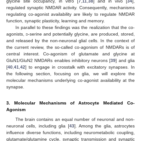
glycine site occupancy, in vitro [
7
,
11
,
38
] and in vivo [
34
],
regulated synaptic NMDAR activity. Consequently, mechanisms
regulating co-agonist availability are likely to regulate NMDAR
function, synaptic plasticity, learning and memory.
In parallel to these findings was the realization that the co-
agonists,
d
-serine and potentially glycine, are produced, stored,
and released by the non-neuronal glial cells. In the context of
the current review, the so-called co-agonism of NMDARs is of
central interest. Co-agonism of glutamate and glycine at
GluN1/GluN2 NMDARs enables inhibitory neurons [
39
] and glia
[
40
,
41
,
42
] to engage in crosstalk with excitatory synapses. In
the following section, focusing on glia, we will explore the
molecular mechanisms underlying co-agonist availability at the
synapse.
3. Molecular Mechanisms of Astrocyte Mediated Co-
Agonism
The brain contains an equal number of neuronal and non-
neuronal cells, including glia [
43
]. Among the glia, astrocytes
influence diverse functions, including neurometabolic coupling,
glutamate/glutamine cycle, synaptic transmission and synaptic