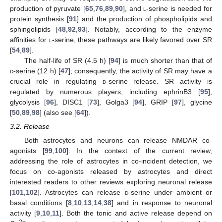
production of pyruvate [
65
,
76
,
89
,
90
], and
l
-serine is needed for
protein synthesis [
91
] and the production of phospholipids and
sphingolipids [
48
,
92
,
93
]. Notably, according to the enzyme
affinities for
l
-serine, these pathways are likely favored over SR
[
54
,
89
].
The half-life of SR (4.5 h) [
94
] is much shorter than that of
d
-serine (12 h) [
47
]; consequently, the activity of SR may have a
crucial role in regulating
d
-serine release. SR activity is
regulated by numerous players, including ephrinB3 [
95
],
glycolysis [
96
], DISC1 [
73
], Golga3 [
94
], GRIP [
97
], glycine
[
50
,
89
,
98
] (also see [
64
]).
3.2. Release
Both astrocytes and neurons can release NMDAR co-
agonists [
99
,
100
]. In the context of the current review,
addressing the role of astrocytes in co-incident detection, we
focus on co-agonists released by astrocytes and direct
interested readers to other reviews exploring neuronal release
[
101
,
102
]. Astrocytes can release
d
-serine under ambient or
basal conditions [
8
,
10
,
13
,
14
,
38
] and in response to neuronal
activity [
9
,
10
,
11
]. Both the tonic and active release depend on