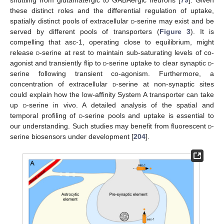
shuttling from glutamatergic to GABAergic neurons [
79
]. Given
these distinct roles and the differential regulation of uptake,
spatially distinct pools of extracellular
d
-serine may exist and be
served by different pools of transporters (
Figure 3
). It is
compelling that asc-1, operating close to equilibrium, might
release
d
-serine at rest to maintain sub-saturating levels of co-
agonist and transiently flip to
d
-serine uptake to clear synaptic
d
-
serine following transient co-agonism. Furthermore, a
concentration of extracellular
d
-serine at non-synaptic sites
could explain how the low-affinity System A transporter can take
up
d
-serine in vivo. A detailed analysis of the spatial and
temporal profiling of
d
-serine pools and uptake is essential to
our understanding. Such studies may benefit from fluorescent
d
-
serine biosensors under development [
204
].