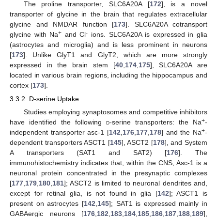
The proline transporter, SLC6A20A [
172
], is a novel
transporter of glycine in the brain that regulates extracellular
glycine and NMDAR function [
173
]. SLC6A20A cotransport
+
-
glycine with Na
and Cl
ions. SLC6A20A is expressed in glia
(astrocytes and microglia) and is less prominent in neurons
[
173
]. Unlike GlyT1 and GlyT2, which are more strongly
expressed in the brain stem [
40
,
174
,
175
], SLC6A20A are
located in various brain regions, including the hippocampus and
cortex [
173
].
3.3.2.
D
-serine Uptake
Studies employing synaptosomes and competitive inhibitors
+
have identified the following
d
-serine transporters: the Na
-
+
independent transporter asc-1 [
142
,
176
,
177
,
178
] and the Na
-
dependent transporters ASCT1 [
145
], ASCT2 [
178
], and System
A transporters (SAT1 and SAT2) [
176
]. The
immunohistochemistry indicates that, within the CNS, Asc-1 is a
neuronal protein concentrated in the presynaptic complexes
[
177
,
179
,
180
,
181
]; ASCT2 is limited to neuronal dendrites and,
except for retinal glia, is not found in glia [
142
]; ASCT1 is
present on astrocytes [
142
,
145
]; SAT1 is expressed mainly in
GABAergic neurons [
176
,
182
,
183
,
184
,
185
,
186
,
187
,
188
,
189
],