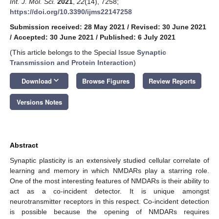
Int. J. Mol. Sci.
2021
,
22
(14), 7258;
https://doi.org/10.3390/ijms22147258
Submission received: 28 May 2021
/
Revised: 30 June 2021
/
Accepted: 30 June 2021
/
Published: 6 July 2021
(This article belongs to the Special Issue
Synaptic
Transmission and Protein Interaction
)
keyboard_arrow_down
Download
Browse Figures
Review Reports
Versions Notes
Abstract
Synaptic plasticity is an extensively studied cellular correlate of
learning and memory in which NMDARs play a starring role.
One of the most interesting features of NMDARs is their ability to
act as a co-incident detector. It is unique amongst
neurotransmitter receptors in this respect. Co-incident detection
is possible because the opening of NMDARs requires