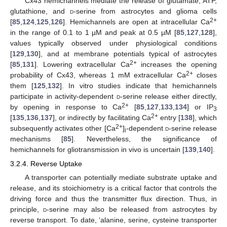
Cx43 hemichannels mediate the release of glutamate, ATP,
glutathione, and
d
-serine from astrocytes and glioma cells
2+
[
85
,
124
,
125
,
126
]. Hemichannels are open at intracellular Ca
in the range of 0.1 to 1 µM and peak at 0.5 µM [
85
,
127
,
128
],
values typically observed under physiological conditions
[
129
,
130
], and at membrane potentials typical of astrocytes
2+
[
85
,
131
]. Lowering extracellular Ca
increases the opening
2+
probability of Cx43, whereas 1 mM extracellular Ca
closes
them [
125
,
132
]. In vitro studies indicate that hemichannels
participate in activity-dependent
d
-serine release either directly,
2+
by opening in response to Ca
[
85
,
127
,
133
,
134
] or IP
3
2+
[
135
,
136
,
137
], or indirectly by facilitating Ca
entry [
138
], which
2+
subsequently activates other [Ca
]
-dependent
d
-serine release
i
mechanisms [
85
]. Nevertheless, the significance of
hemichannels for gliotransmission in vivo is uncertain [
139
,
140
].
3.2.4. Reverse Uptake
A transporter can potentially mediate substrate uptake and
release, and its stoichiometry is a critical factor that controls the
driving force and thus the transmitter flux direction. Thus, in
principle,
d
-serine may also be released from astrocytes by
reverse transport. To date, ‘alanine, serine, cysteine transporter