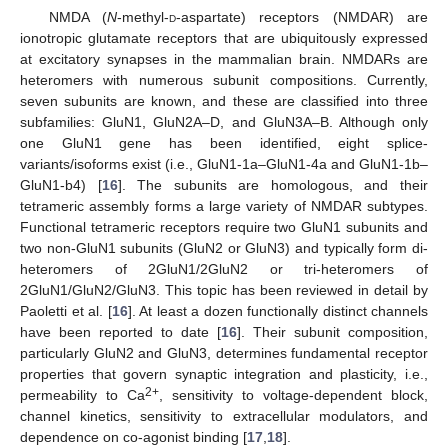
NMDA (
N
-methyl-
d
-aspartate) receptors (NMDAR) are
ionotropic glutamate receptors that are ubiquitously expressed
at excitatory synapses in the mammalian brain. NMDARs are
heteromers with numerous subunit compositions. Currently,
seven subunits are known, and these are classified into three
subfamilies: GluN1, GluN2A–D, and GluN3A–B. Although only
one GluN1 gene has been identified, eight splice-
variants/isoforms exist (i.e., GluN1-1a–GluN1-4a and GluN1-1b–
GluN1-b4) [
16
]. The subunits are homologous, and their
tetrameric assembly forms a large variety of NMDAR subtypes.
Functional tetrameric receptors require two GluN1 subunits and
two non-GluN1 subunits (GluN2 or GluN3) and typically form di-
heteromers of 2GluN1/2GluN2 or tri-heteromers of
2GluN1/GluN2/GluN3. This topic has been reviewed in detail by
Paoletti et al. [
16
]. At least a dozen functionally distinct channels
have been reported to date [
16
]. Their subunit composition,
particularly GluN2 and GluN3, determines fundamental receptor
properties that govern synaptic integration and plasticity, i.e.,
2+
permeability to Ca
, sensitivity to voltage-dependent block,
channel kinetics, sensitivity to extracellular modulators, and
dependence on co-agonist binding [
17
,
18
].