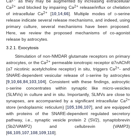
2+
Ca
as they may be augmented by increasing extracellular
2+
2+
Ca
and blocked by impairing Ca
release/influx or chelation
2+
of intracellular Ca
[
10
,
14
,
66
]. Multiple modes of
d
-serine
release indicate several release mechanisms, and indeed, using
primary culture, several mechanisms have been proposed.
Here, we review the proposed mechanisms of co-agonist
release by astrocytes.
3.2.1. Exocytosis
Stimulation of non-NMDAR glutamate receptors on primary
2+
astrocytes, or the Ca
permeable ionotropic receptor ⍺7nAChR
2+
(α7 nicotinic acetylcholine receptor) in situ, triggers Ca
- and
SNARE-dependent vesicular release of
d
-serine by astrocytes
[
9
,
10
,
66
,
84
,
103
,
104
]. Consistent with these findings, astrocytic
d
-serine concentrates within synaptic like micro-vesicles
(SLMVs) in culture and in situ. Importantly, SLMVs are close to
2+
synapses, are accompanied by a significant intracellular Ca
store (endoplasmic reticulum) [
105
,
106
,
107
], and are equipped
with proteins of the SNARE-dependent regulated secretory
pathway, i.e., synaptic vesicle protein 2 (SV2), synaptobrevin
(Sb2/VAMP2) and cellubrevin (VAMP3)
[
66
,
105
,
107
,
108
,
109
,
110
].