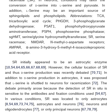
conversion of
d
-serine into
l
-serine and pyruvate. In
addition,
l
-Serine may be an important source of
sphingolipids and phospholipids. Abbreviations: TCA,
tricarboxylic acid cycle; PHGDH, 3-phosphoglycerate
dehydrogenase; PSAT1, phosphohydroxypyruvate
aminotransferase; PSPH, phosphoserine phosphatase;
sgHMT, serine/glycine hydroxymethyltransferase; SR, serine
racemase; NMDAR,
N
-methyl-
d
-aspartate receptors;
AMPAR, ⍺-amino-3-hydroxy-5-methyl-4-isoaxzolepropionic
acid receptor.
SR initially appeared to be an astrocytic enzyme
[
10
,
54
,
64
,
65
,
66
,
67
,
68
,
69
]. However, the cellular location of SR
and thus
d
-serine production was recently debated [
70
,
71
]. In
addition to
d
-serine production in astrocytes, it was proposed
that
l
-serine is shuttled to neurons for racemization [
72
]. The
debate primarily arose because the detection of SR in situ is
sensitive to the antibodies and fixation conditions used [
54
,
67
].
In various conditions, SR was located to only astrocytes
[
8
,
54
,
69
,
73
,
74
,
75
], astrocytes and neurons [
76
], neurons and
oligodendrocytes [
77
], or only principal neurons [
67
,
78
,
79
].