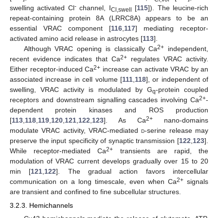
-
swelling activated Cl
channel, I
[
115
]). The leucine-rich
Cl,swell
repeat-containing protein 8A (LRRC8A) appears to be an
essential VRAC component [
116
,
117
] mediating receptor-
activated amino acid release in astrocytes [
113
].
2+
Although VRAC opening is classically Ca
independent,
2+
recent evidence indicates that Ca
regulates VRAC activity.
2+
Either receptor-induced Ca
increase can activate VRAC by an
associated increase in cell volume [
111
,
118
], or independent of
swelling, VRAC activity is modulated by G
-protein coupled
q
2+
receptors and downstream signalling cascades involving Ca
-
dependent protein kinases and ROS production
2+
[
113
,
118
,
119
,
120
,
121
,
122
,
123
]. As Ca
nano-domains
modulate VRAC activity, VRAC-mediated
d
-serine release may
preserve the input specificity of synaptic transmission [
122
,
123
].
2+
While receptor-mediated Ca
transients are rapid, the
modulation of VRAC current develops gradually over 15 to 20
min [
121
,
122
]. The gradual action favors intercellular
2+
communication on a long timescale, even when Ca
signals
are transient and confined to fine subcellular structures.
3.2.3. Hemichannels