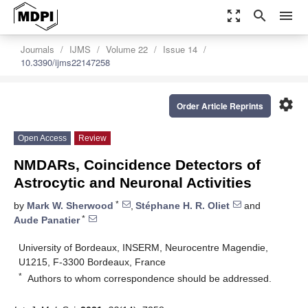
zoom_out_map
search
menu
Journals
IJMS
Volume 22
Issue 14
10.3390/ijms22147258
settings
Order Article Reprints
Open Access
Review
NMDARs, Coincidence Detectors of
Astrocytic and Neuronal Activities
*
by
Mark W. Sherwood
,
Stéphane H. R. Oliet
and
*
Aude Panatier
University of Bordeaux, INSERM, Neurocentre Magendie,
U1215, F-3300 Bordeaux, France
*
Authors to whom correspondence should be addressed.