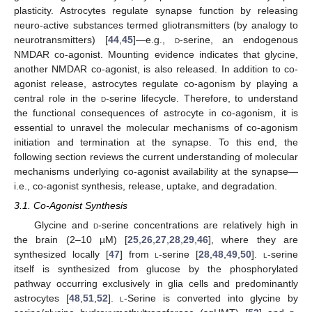
plasticity. Astrocytes regulate synapse function by releasing
neuro-active substances termed gliotransmitters (by analogy to
neurotransmitters) [
44
,
45
]—e.g.,
d
-serine, an endogenous
NMDAR co-agonist. Mounting evidence indicates that glycine,
another NMDAR co-agonist, is also released. In addition to co-
agonist release, astrocytes regulate co-agonism by playing a
central role in the
d
-serine lifecycle. Therefore, to understand
the functional consequences of astrocyte in co-agonism, it is
essential to unravel the molecular mechanisms of co-agonism
initiation and termination at the synapse. To this end, the
following section reviews the current understanding of molecular
mechanisms underlying co-agonist availability at the synapse—
i.e., co-agonist synthesis, release, uptake, and degradation.
3.1. Co-Agonist Synthesis
Glycine and
d
-serine concentrations are relatively high in
the brain (2–10 µM) [
25
,
26
,
27
,
28
,
29
,
46
], where they are
synthesized locally [
47
] from
l
-serine [
28
,
48
,
49
,
50
].
l
-serine
itself is synthesized from glucose by the phosphorylated
pathway occurring exclusively in glia cells and predominantly
astrocytes [
48
,
51
,
52
].
l
-Serine is converted into glycine by