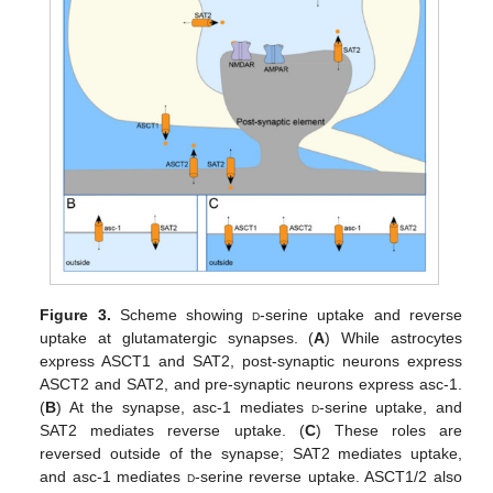
Figure 3.
Scheme showing
d
-serine uptake and reverse
uptake at glutamatergic synapses. (
A
) While astrocytes
express ASCT1 and SAT2, post-synaptic neurons express
ASCT2 and SAT2, and pre-synaptic neurons express asc-1.
(
B
) At the synapse, asc-1 mediates
d
-serine uptake, and
SAT2 mediates reverse uptake. (
C
) These roles are
reversed outside of the synapse; SAT2 mediates uptake,
and asc-1 mediates
d
-serine reverse uptake. ASCT1/2 also