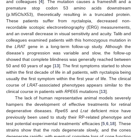
and colleagues [
4
]. The mutation causes a frameshift and a
premature stop codon 53 amino acids downstream
(p.M5CfsX53), theoretically resulting in a truncated protein.
These patients suffer from nyctalopia, decreased non-
recordable scotopic electroretinography (ERG) measurements,
and an overall decrease in visual sensitivity and acuity. Talib and
colleagues examined patients with this homozygous mutation in
the
LRAT
gene in a long-term follow-up study. Although the
disease’s progression was variable and slow, the follow-up
showed that complete blindness was generally reached between
50 and 60 years of age [
13
]. The first symptoms started to show
within the first decade of life in all patients, with nyctalopia being
usually the first symptom within the first year of life. The clinical
course of
LRAT
-associated phenotypes appears similar to the
clinical course in patients with
RPE65
mutations [
13
].
The lack of human representative animal models severely
hampers the development of effective treatments for retinal
degenerative diseases.
Rpe65
and
Lrat
deficient mice have
previously been used to study their RP-related phenotype and
test potential experimental treatments’ efficacies [
5
,
6
,
18
]. These
strains show that the rods degenerate slowly, and the cones
degenerate rapidly, with eventual complete loss of cone function