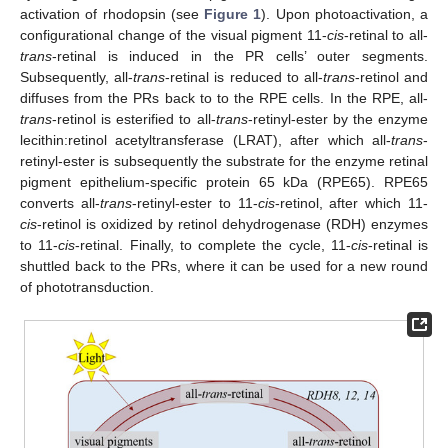
activation of rhodopsin (see
Figure 1
). Upon photoactivation, a
configurational change of the visual pigment 11-
cis
-retinal to all-
trans
-retinal is induced in the PR cells’ outer segments.
Subsequently, all-
trans
-retinal is reduced to all-
trans
-retinol and
diffuses from the PRs back to to the RPE cells. In the RPE, all-
trans
-retinol is esterified to all-
trans
-retinyl-ester by the enzyme
lecithin:retinol acetyltransferase (LRAT), after which all-
trans
-
retinyl-ester is subsequently the substrate for the enzyme retinal
pigment epithelium-specific protein 65 kDa (RPE65). RPE65
converts all-
trans
-retinyl-ester to 11-
cis
-retinol, after which 11-
cis
-retinol is oxidized by retinol dehydrogenase (RDH) enzymes
to 11-
cis
-retinal. Finally, to complete the cycle, 11-
cis
-retinal is
shuttled back to the PRs, where it can be used for a new round
of phototransduction.