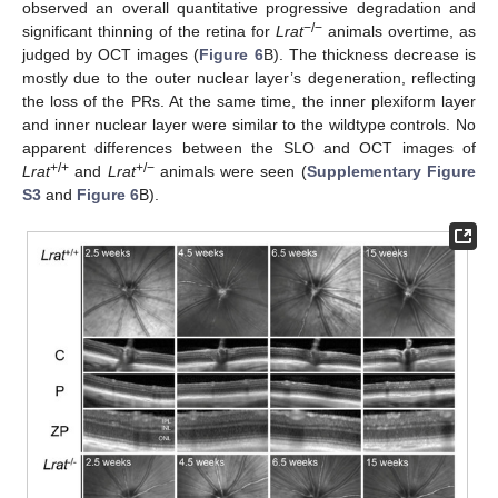
observed an overall quantitative progressive degradation and
−/−
significant thinning of the retina for
Lrat
animals overtime, as
judged by OCT images (
Figure 6
B). The thickness decrease is
mostly due to the outer nuclear layer’s degeneration, reflecting
the loss of the PRs. At the same time, the inner plexiform layer
and inner nuclear layer were similar to the wildtype controls. No
apparent differences between the SLO and OCT images of
+/+
+/−
Lrat
and
Lrat
animals were seen (
Supplementary Figure
S3
and
Figure 6
B).