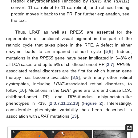
Retinol dehydrogenases (encoded by
RDH5
and
RDH11
)
convert 11-
cis
-retinol to 11-
cis
-retinal, and retinoid-binding
protein moves it back to the PR. For further explanation, see
the text.
Thus, LRAT as well as RPE65 are essential for the
regeneration of functional visual pigment in the part of the
retinoid cycle that takes place in the RPE. A defect in either
enzyme leads to an impaired retinoid cycle [
5
,
6
]. Indeed,
mutations in the
RPE65
gene have been implicated in 6–8% of
all LCA cases and up to 5% of childhood-onset RP [
2
,
7
].
RPE65
-
associated retinal disorders are the first for which human gene
therapy has become available [
8
,
9
], with many other retinal
dystrophies, including
LRAT
-associated retinal disorders, to
follow [
10
]. Mutations in the
LRAT
gene are rare and cause LCA,
childhood-onset RP, and RPA-/fundus albipunctatus-like
phenotypes in <1% [
2
,
3
,
7
,
11
,
12
,
13
] (
Figure 2
). Interestingly,
considerable phenotypic variability has been described in
association with
LRAT
mutations [
13
].