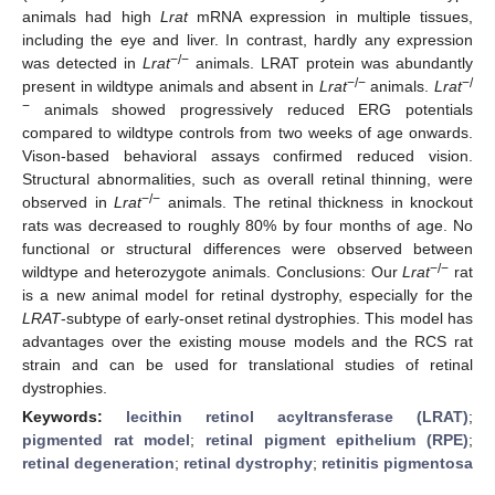
animals had high
Lrat
mRNA expression in multiple tissues,
including the eye and liver. In contrast, hardly any expression
−/−
was detected in
Lrat
animals. LRAT protein was abundantly
−/−
−/
present in wildtype animals and absent in
Lrat
animals.
Lrat
−
animals showed progressively reduced ERG potentials
compared to wildtype controls from two weeks of age onwards.
Vison-based behavioral assays confirmed reduced vision.
Structural abnormalities, such as overall retinal thinning, were
−/−
observed in
Lrat
animals. The retinal thickness in knockout
rats was decreased to roughly 80% by four months of age. No
functional or structural differences were observed between
−/−
wildtype and heterozygote animals. Conclusions: Our
Lrat
rat
is a new animal model for retinal dystrophy, especially for the
LRAT
-subtype of early-onset retinal dystrophies. This model has
advantages over the existing mouse models and the RCS rat
strain and can be used for translational studies of retinal
dystrophies.
Keywords:
lecithin retinol acyltransferase (LRAT)
;
pigmented rat model
;
retinal pigment epithelium (RPE)
;
retinal degeneration
;
retinal dystrophy
;
retinitis pigmentosa