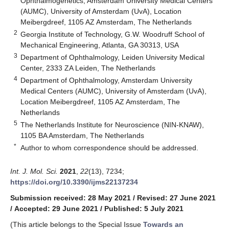
Ophthalmogenetics, Amsterdam University Medical Centers
(AUMC), University of Amsterdam (UvA), Location
Meibergdreef, 1105 AZ Amsterdam, The Netherlands
2
Georgia Institute of Technology, G.W. Woodruff School of
Mechanical Engineering, Atlanta, GA 30313, USA
3
Department of Ophthalmology, Leiden University Medical
Center, 2333 ZA Leiden, The Netherlands
4
Department of Ophthalmology, Amsterdam University
Medical Centers (AUMC), University of Amsterdam (UvA),
Location Meibergdreef, 1105 AZ Amsterdam, The
Netherlands
5
The Netherlands Institute for Neuroscience (NIN-KNAW),
1105 BA Amsterdam, The Netherlands
*
Author to whom correspondence should be addressed.
Int. J. Mol. Sci.
2021
,
22
(13), 7234;
https://doi.org/10.3390/ijms22137234
Submission received: 28 May 2021
/
Revised: 27 June 2021
/
Accepted: 29 June 2021
/
Published: 5 July 2021
(This article belongs to the Special Issue
Towards an