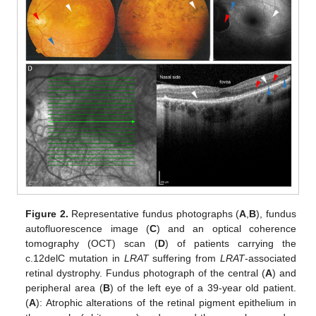
Figure 2.
Representative fundus photographs (
A
,
B
), fundus
autofluorescence image (
C
) and an optical coherence
tomography (OCT) scan (
D
) of patients carrying the
c.12delC mutation in
LRAT
suffering from
LRAT
-associated
retinal dystrophy. Fundus photograph of the central (
A
) and
peripheral area (
B
) of the left eye of a 39-year old patient.
(
A
): Atrophic alterations of the retinal pigment epithelium in