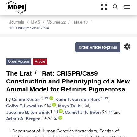
zoom_out_map
search
menu
Journals
IJMS
Volume 22
Issue 13
10.3390/ijms22137234
settings
Order Article Reprints
Open Access
Article
−/−
The Lrat
Rat: CRISPR/Cas9
Construction and Phenotyping of a New
Animal Model for Retinitis Pigmentosa
1
1
by
Céline Koster
,
Koen T. van den Hurk
,
2
3
Colby F. Lewallen
,
Mays Talib
,
1
3,4
Jacoline B. ten Brink
,
Camiel J. F. Boon
and
1,4,5,*
Arthur A. Bergen
1
Department of Human Genetics Amsterdam, Section of