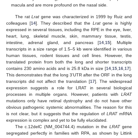
macula and are more profound on the nasal side.
The rat
Lrat
gene was characterized in 1999 by Ruiz and
colleagues [
14
]. They described that the
Lrat
gene is highly
expressed in several tissues, including the RPE in the eye, liver,
heart, lung, skeletal muscle, skin, mammary tissue, testis,
intestine, adrenal gland, and pancreas [
14
,
15
]. Multiple
transcripts in a size range of 1.5–5 kb were identified in various
human tissues, rodent tissues and cell lines. However, the
translated protein from both the long and shorter transcripts
contains 230 amino acids and is 25.8 kDa in size [
14
,
15
,
16
,
17
].
This demonstrates that the long 3’UTR after the ORF in the long
transcripts did not affect the translation [
17
]. The widespread
expression suggests a role for LRAT in several biological
processes in multiple organs. However, patients with
LRAT
mutations only have retinal dystrophy and do not have other
obvious pathogenic systemic abnormalities. The reason for this
is not clear, but it suggests that the regulation of
LRAT
mRNA
expression is complex and yet to be fully elucidated.
The c.12delC (NM_004744.4) mutation in the
LRAT
gene
segregated perfectly in families with RPA, as shown by Littink