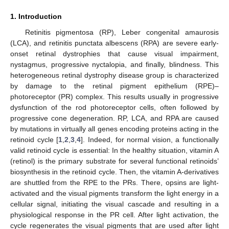
1. Introduction
Retinitis pigmentosa (RP), Leber congenital amaurosis
(LCA), and retinitis punctata albescens (RPA) are severe early-
onset retinal dystrophies that cause visual impairment,
nystagmus, progressive nyctalopia, and finally, blindness. This
heterogeneous retinal dystrophy disease group is characterized
by damage to the retinal pigment epithelium (RPE)–
photoreceptor (PR) complex. This results usually in progressive
dysfunction of the rod photoreceptor cells, often followed by
progressive cone degeneration. RP, LCA, and RPA are caused
by mutations in virtually all genes encoding proteins acting in the
retinoid cycle [
1
,
2
,
3
,
4
]. Indeed, for normal vision, a functionally
valid retinoid cycle is essential: In the healthy situation, vitamin A
(retinol) is the primary substrate for several functional retinoids’
biosynthesis in the retinoid cycle. Then, the vitamin A-derivatives
are shuttled from the RPE to the PRs. There, opsins are light-
activated and the visual pigments transform the light energy in a
cellular signal, initiating the visual cascade and resulting in a
physiological response in the PR cell. After light activation, the
cycle regenerates the visual pigments that are used after light