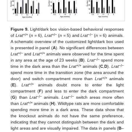
Figure 9.
Light/dark box vision-based behavioral responses
+/+
+/−
−/−
of
Lrat
(
n
= 6),
Lrat
(
n
= 5) and
Lrat
(
n
= 6) animals.
A schematic overview of the customized light/dark box used
is presented in panel (
A
). No significant differences between
+/−
+/+
Lrat
and
Lrat
animals were observed for the time spent
−/−
in any area at the age of 23 weeks (
B
).
Lrat
spend more
+/+
−/−
time in the dark area than the
Lrat
animals (
C
,
D
).
Lrat
spend more time in the transition zone (the area around the
+/+
door) and switch compartment more than
Lrat
animals
+/+
(
E
).
Lrat
animals doubt more to enter the light
compartment (
F
) and less to enter the dark compartment
−/−
−/−
(
G
) than
Lrat
animals.
Lrat
switch areas more often
+/+
than
Lrat
animals (
H
). Wildtype rats are more comfortable
spending more time in a dark area. These data show that
the knockout animals do not have the same preference,
indicating that they cannot distinguish between the dark and
light areas and are visually impaired. The data in panels (
B
–