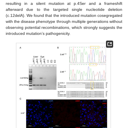
resulting in a silent mutation at p.4Ser and a frameshift
afterward due to the targeted single nucleotide deletion
(c.12delA). We found that the introduced mutation cosegregated
with the disease phenotype through multiple generations without
observing potential recombinations, which strongly suggests the
introduced mutation’s pathogenicity.