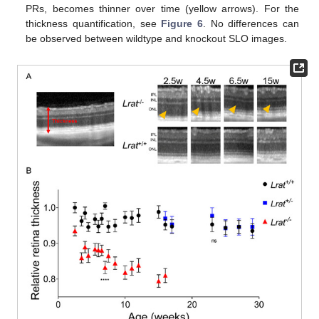
PRs, becomes thinner over time (yellow arrows). For the
thickness quantification, see
Figure 6
. No differences can
be observed between wildtype and knockout SLO images.