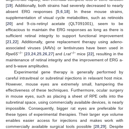
[
19
]. Additionally, both strains had severely decreased to nearly
absent ERG responses [
5
,
6
,
18
]. In these mouse strains,
supplementation of visual cycle metabolites, such as retinoids
[
20
] and 9-cis-retinyl acetate (QLT091001), seem to be
efficacious to maintain the ERG responses as long as there is
sufficient retinal integrity to support functional improvement
[
21
,
22
]. Additionally, gene replacement therapy using adeno-
associated viruses (AAVs) or lentiviruses have been used in
−/−
−/−
Rpe65
[
23
,
24
,
25
,
26
,
27
] and
Lrat
mice [
22
], resulting in the
maintenance of retinal integrity and the improvement of ERG a-
and b-wave amplitudes.
Experimental gene therapy is generally performed by
careful intravitreal or subretinal injections in relavant host mice.
However, mouse eyes are extremely small, hampering the
effectiveness of these techniques. Furthermore, ocular surgery
in mouse eyes, such as placing a sheet of RPE cells into the
subretinal space, using commercially available devices, is nearly
impossible. Consequently, bigger rat eyes are preferable for
these types of experimental therapies. Their larger eye volume
enables easier access for injections and makes work with
commercially available surgical tools possible [
28
,
29
]. Despite