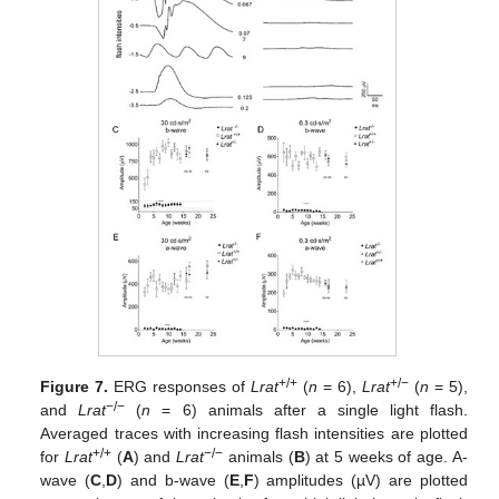
+/+
+/−
Figure 7.
ERG responses of
Lrat
(
n
= 6),
Lrat
(
n
= 5),
−/−
and
Lrat
(
n
= 6) animals after a single light flash.
Averaged traces with increasing flash intensities are plotted
+/+
−/−
for
Lrat
(
A
) and
Lrat
animals (
B
) at 5 weeks of age. A-
wave (
C
,
D
) and b-wave (
E
,
F
) amplitudes (µV) are plotted