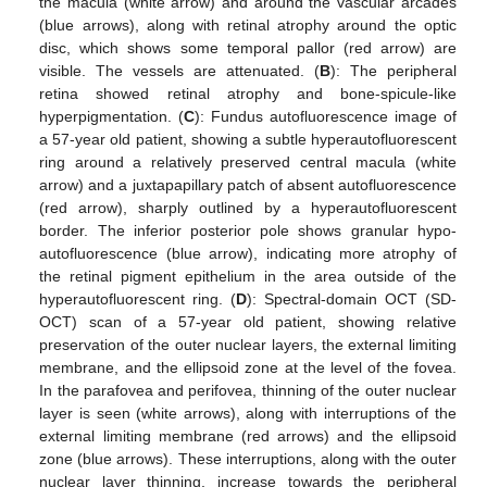
the macula (white arrow) and around the vascular arcades
(blue arrows), along with retinal atrophy around the optic
disc, which shows some temporal pallor (red arrow) are
visible. The vessels are attenuated. (
B
): The peripheral
retina showed retinal atrophy and bone-spicule-like
hyperpigmentation. (
C
): Fundus autofluorescence image of
a 57-year old patient, showing a subtle hyperautofluorescent
ring around a relatively preserved central macula (white
arrow) and a juxtapapillary patch of absent autofluorescence
(red arrow), sharply outlined by a hyperautofluorescent
border. The inferior posterior pole shows granular hypo-
autofluorescence (blue arrow), indicating more atrophy of
the retinal pigment epithelium in the area outside of the
hyperautofluorescent ring. (
D
): Spectral-domain OCT (SD-
OCT) scan of a 57-year old patient, showing relative
preservation of the outer nuclear layers, the external limiting
membrane, and the ellipsoid zone at the level of the fovea.
In the parafovea and perifovea, thinning of the outer nuclear
layer is seen (white arrows), along with interruptions of the
external limiting membrane (red arrows) and the ellipsoid
zone (blue arrows). These interruptions, along with the outer
nuclear layer thinning, increase towards the peripheral