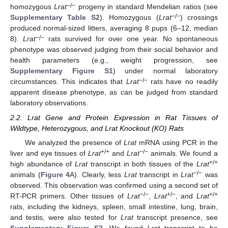
−/−
homozygous
Lrat
progeny in standard Mendelian ratios (see
−/−
Supplementary Table S2
). Homozygous (
Lrat
) crossings
produced normal-sized litters, averaging 8 pups (6–12, median
−/−
8).
Lrat
rats survived for over one year. No spontaneous
phenotype was observed judging from their social behavior and
health parameters (e.g., weight progression, see
Supplementary Figure S1
) under normal laboratory
−/−
circumstances. This indicates that
Lrat
rats have no readily
apparent disease phenotype, as can be judged from standard
laboratory observations.
2.2. Lrat Gene and Protein Expression in Rat Tissues of
Wildtype, Heterozygous, and Lrat Knockout (KO) Rats
We analyzed the presence of
Lrat
mRNA using PCR in the
+/+
−/−
liver and eye tissues of
Lrat
and
Lrat
animals. We found a
+/+
high abundance of
Lrat
transcript in both tissues of the
Lrat
−/−
animals (
Figure 4
A). Clearly, less
Lrat
transcript in
Lrat
was
observed. This observation was confirmed using a second set of
−/−
+/−
+/+
RT-PCR primers. Other tissues of
Lrat
,
Lrat
, and
Lrat
rats, including the kidneys, spleen, small intestine, lung, brain,
and testis, were also tested for
Lrat
transcript presence, see
Supplementary Figure S2
. We found
Lrat
transcript to be