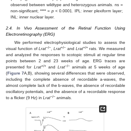
observed between wildtype and heterozygous animals. ns =
non-significant; **** =
p
< 0.0001. IPL: inner plexiform layer;
INL: inner nuclear layer.
2.4. In Vivo Assessment of the Retinal Function Using
Electroretinography (ERG)
We performed electrophysiological studies to assess the
−/−
+/−
+/+
visual function of
Lrat
,
Lrat
and
Lrat
rats. We measured
and analyzed the responses to scotopic stimuli at regular time
points between 2 and 23 weeks of age. ERG traces are
+/+
−/−
presented for
Lrat
and
Lrat
animals at 5 weeks of age
(
Figure 7
A,B), showing several differences that were observed,
including the complete absence of recordable a-waves, the
almost complete lack of the b-waves, the absence of recordable
oscillatory potentials, and the absence of a recordable response
−/−
to a flicker (9 Hz) in
Lrat
animals.