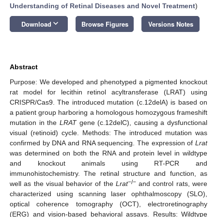
Understanding of Retinal Diseases and Novel Treatment
)
keyboard_arrow_down
Download
Browse Figures
Versions Notes
Abstract
Purpose: We developed and phenotyped a pigmented knockout
rat model for lecithin retinol acyltransferase (LRAT) using
CRISPR/Cas9. The introduced mutation (c.12delA) is based on
a patient group harboring a homologous homozygous frameshift
mutation in the
LRAT
gene (c.12delC), causing a dysfunctional
visual (retinoid) cycle. Methods: The introduced mutation was
confirmed by DNA and RNA sequencing. The expression of
Lrat
was determined on both the RNA and protein level in wildtype
and knockout animals using RT-PCR and
immunohistochemistry. The retinal structure and function, as
−/−
well as the visual behavior of the
Lrat
and control rats, were
characterized using scanning laser ophthalmoscopy (SLO),
optical coherence tomography (OCT), electroretinography
(ERG) and vision-based behavioral assays. Results: Wildtype