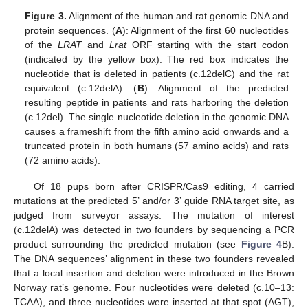
Figure 3.
Alignment of the human and rat genomic DNA and
protein sequences. (
A
): Alignment of the first 60 nucleotides
of the
LRAT
and
Lrat
ORF starting with the start codon
(indicated by the yellow box). The red box indicates the
nucleotide that is deleted in patients (c.12delC) and the rat
equivalent (c.12delA). (
B
): Alignment of the predicted
resulting peptide in patients and rats harboring the deletion
(c.12del). The single nucleotide deletion in the genomic DNA
causes a frameshift from the fifth amino acid onwards and a
truncated protein in both humans (57 amino acids) and rats
(72 amino acids).
Of 18 pups born after CRISPR/Cas9 editing, 4 carried
mutations at the predicted 5’ and/or 3’ guide RNA target site, as
judged from surveyor assays. The mutation of interest
(c.12delA) was detected in two founders by sequencing a PCR
product surrounding the predicted mutation (see
Figure 4
B).
The DNA sequences’ alignment in these two founders revealed
that a local insertion and deletion were introduced in the Brown
Norway rat’s genome. Four nucleotides were deleted (c.10–13:
TCAA), and three nucleotides were inserted at that spot (AGT),