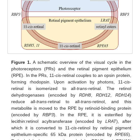
Figure 1.
A schematic overview of the visual cycle in the
photoreceptors (PRs) and the retinal pigment epithelium
(RPE). In the PRs, 11-
cis
-retinal couples to an opsin protein,
forming rhodopsin. Upon activation by photons, 11-
cis
-
retinal is isomerized to all-
trans
-retinal. The retinol
dehydrogenases (encoded by
RDH8
,
RDH12
,
RDH14
)
reduce all-
trans
-retinal to all-
trans
-retinol, and this
metabolite is moved to the RPE by retinoid-binding protein
(encoded by
RBP3
). In the RPE, it is esterified by
lecithin:retinol acyltransferase (encoded by
LRAT
), after
which it is converted to 11-
cis
-retinol by retinal pigment
epithelium-specific 65 kDa protein (encoded by
RPE65
).