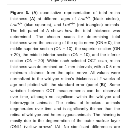
Figure 6.
(
A
) quantitative representation of total retina
+/+
thickness (
A
) at different ages of
Lrat
(black circles),
+/−
−/−
Lrat
(blue squares), and
Lrat
(red triangles) animals.
The left panel of A shows how the total thickness was
determined. The chosen scans for determining total
thickness were the crossing of the optic nerve (ON = 0), the
middle superior section (ON + 10), the superior section (ON
+ 20), the middle inferior section (ON − 10), and the inferior
section (ON − 20). Within each selected OCT scan, retina
thickness was determined on 1 mm intervals, with a 0.5 mm
minimum distance from the optic nerve. All values were
normalized to the wildtype retina’s thickness at 2 weeks of
age and plotted with the standard error (panel (
B
)). Some
variation between OCT measurements can be observed
over time, although not significant within the wildtype and
heterozygote animals. The retina of knockout animals
degenerates over time and is significantly thinner than the
retina of wildtype and heterozygous animals. The thinning is
mostly due to the degeneration of the outer nuclear layer
(ONL) (yellow arrows) (A). No significant differences are