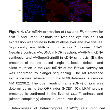
Figure 4.
(
A
): mRNA expression of
Lrat
and
Ef1a
shown for
+/+
−/−
Lrat
and
Lrat
animals for liver and eye tissues.
Lrat
expression was found in both wildtype liver and eye tissues.
−/−
Significantly less RNA is found in
Lrat
tissues. C1–3:
Negative controls −/−cDNA in PCR reaction, −/−RNA in cDNA
synthesis, and −/−SuperScriptIII in cDNA synthesis. (
B
): the
presence of the introduced single nucleotide deletion and
silent mutation in the
Lrat
mRNA of the Brown Norway rat
was confirmed by Sanger sequencing. The rat reference
sequence was retrieved from the NCBI database, Accession
NM_02290.2. The open reading frame (ORF) of
Lrat
was
determined using the ORFfinder (NCBI). (
C
): LRAT protein
+/+
presence is confirmed in the liver of
Lrat
animals and
−/−
(almost completely) absent in
Lrat
liver tissue.
+/−
Intercrosses of heterozygotes (
Lrat
) rats produced