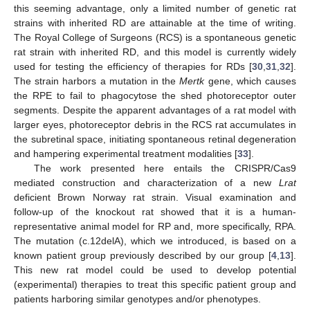
this seeming advantage, only a limited number of genetic rat
strains with inherited RD are attainable at the time of writing.
The Royal College of Surgeons (RCS) is a spontaneous genetic
rat strain with inherited RD, and this model is currently widely
used for testing the efficiency of therapies for RDs [
30
,
31
,
32
].
The strain harbors a mutation in the
Mertk
gene, which causes
the RPE to fail to phagocytose the shed photoreceptor outer
segments. Despite the apparent advantages of a rat model with
larger eyes, photoreceptor debris in the RCS rat accumulates in
the subretinal space, initiating spontaneous retinal degeneration
and hampering experimental treatment modalities [
33
].
The work presented here entails the CRISPR/Cas9
mediated construction and characterization of a new
Lrat
deficient Brown Norway rat strain. Visual examination and
follow-up of the knockout rat showed that it is a human-
representative animal model for RP and, more specifically, RPA.
The mutation (c.12delA), which we introduced, is based on a
known patient group previously described by our group [
4
,
13
].
This new rat model could be used to develop potential
(experimental) therapies to treat this specific patient group and
patients harboring similar genotypes and/or phenotypes.