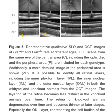
Figure 5.
Representative qualitative SLO and OCT images
+/+
−/−
of
Lrat
and
Lrat
rats at different ages. OCT scans from
the same eye of the central area (C), including the optic disc
and the peripheral area (P), are included for each genotype.
Additionally, a more detailed image of the peripheral area is
shown (ZP). It is possible to identify all retinal layers,
including the inner plexiform layer (IPL), the inner nuclear
layer (INL), and the outer nuclear layer (ONL) in both the
wildtype and knockout animals from the OCT images. The
layering of the retina becomes less distinct in the knockout
animals over time. The retina of knockout animals
degenerates over time and becomes thinner at later stages.
Especially the ONL layer, representing the cell bodies of the