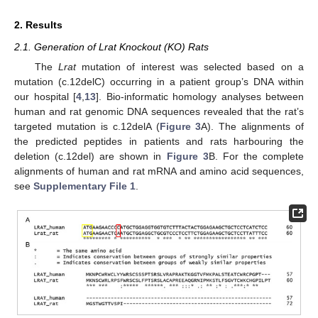
2. Results
2.1. Generation of Lrat Knockout (KO) Rats
The
Lrat
mutation of interest was selected based on a
mutation (c.12delC) occurring in a patient group’s DNA within
our hospital [
4
,
13
]. Bio-informatic homology analyses between
human and rat genomic DNA sequences revealed that the rat’s
targeted mutation is c.12delA (
Figure 3
A). The alignments of
the predicted peptides in patients and rats harbouring the
deletion (c.12del) are shown in
Figure 3
B. For the complete
alignments of human and rat mRNA and amino acid sequences,
see
Supplementary File 1
.