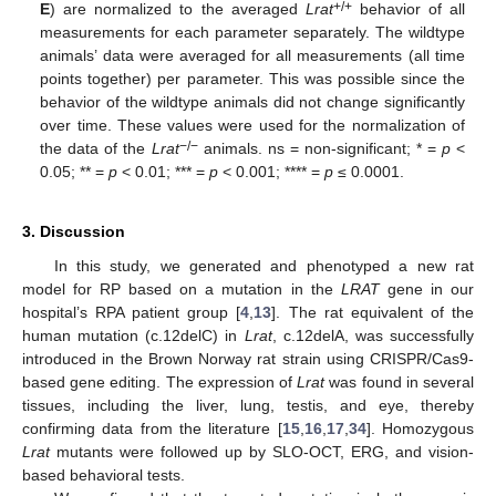
+/+
E
) are normalized to the averaged
Lrat
behavior of all
measurements for each parameter separately. The wildtype
animals’ data were averaged for all measurements (all time
points together) per parameter. This was possible since the
behavior of the wildtype animals did not change significantly
over time. These values were used for the normalization of
−/−
the data of the
Lrat
animals. ns = non-significant; * =
p
<
0.05; ** =
p
< 0.01; *** =
p
< 0.001; **** =
p
≤ 0.0001.
3. Discussion
In this study, we generated and phenotyped a new rat
model for RP based on a mutation in the
LRAT
gene in our
hospital’s RPA patient group [
4
,
13
]. The rat equivalent of the
human mutation (c.12delC) in
Lrat
, c.12delA, was successfully
introduced in the Brown Norway rat strain using CRISPR/Cas9-
based gene editing. The expression of
Lrat
was found in several
tissues, including the liver, lung, testis, and eye, thereby
confirming data from the literature [
15
,
16
,
17
,
34
]. Homozygous
Lrat
mutants were followed up by SLO-OCT, ERG, and vision-
based behavioral tests.