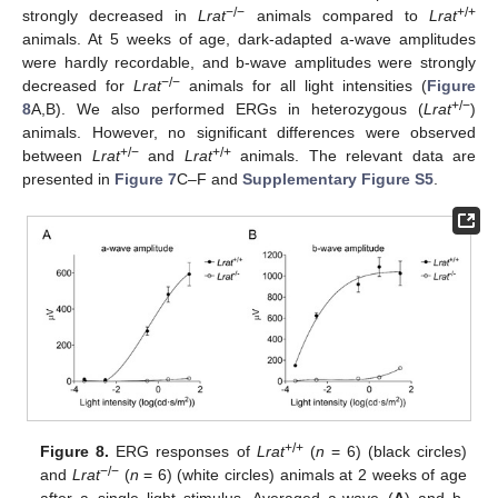
−/−
+/+
strongly decreased in
Lrat
animals compared to
Lrat
animals. At 5 weeks of age, dark-adapted a-wave amplitudes
were hardly recordable, and b-wave amplitudes were strongly
−/−
decreased for
Lrat
animals for all light intensities (
Figure
+/−
8
A,B). We also performed ERGs in heterozygous (
Lrat
)
animals. However, no significant differences were observed
+/−
+/+
between
Lrat
and
Lrat
animals. The relevant data are
presented in
Figure 7
C–F and
Supplementary Figure S5
.
+/+
Figure 8.
ERG responses of
Lrat
(
n
= 6) (black circles)
−/−
and
Lrat
(
n
= 6) (white circles) animals at 2 weeks of age