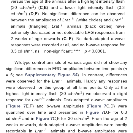
versus the age of the animals after a high light intensity flash
2
(30 cd·s/m
) (
C
,
E
) and a lower light intensity flash (0.3
2
cd·s/m
) (
D
,
F
). No significant difference can be observed
+/+
+/−
between the amplitudes of
Lrat
(white circles) and
Lrat
−/−
animals (triangles).
Lrat
animals (black circles) have
extremely decreased or not detectable ERG responses from
2 weeks of age onwards (
C
–
F
). No dark-adapted a-wave
responses were recorded at all, and no b-wave response for
2
0.3 cd·s/m
. ns = non-significant; **** =
p
< 0.0001.
Wildtype control animals of various ages did not show any
significant differences in ERG amplitudes between time points (
n
= 6; see
Supplementary Figure S4
). In contrast, differences
−/−
were observed for the
Lrat
animals. Hardly any responses
were observed for this group at all time points. Only at the
2
highest light intensity flash (30 cd·s/m
) we observed a slight
−/−
response for
Lrat
animals. Dark-adapted a-wave amplitudes
(
Figure 7
E,F) and b-wave amplitudes (
Figure 7
C,D) were
quantified over time and presented in
Figure 7
D,F for 0.3
2
2
cd·s/m
and in
Figure 7
C,E for 30 cd·s/m
. From the age of 2
weeks onwards, dark-adapted a-wave amplitudes were hardly
−/−
recordable in
Lrat
animals and b-wave amplitudes were