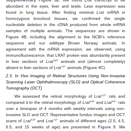
abundant in the eyes, liver and testis. Less expression was
found in lung tissue. After finding minimal
Lrat
mRNA in
homozygous knockout tissues, we confirmed the single
nucleotide deletion in the cDNA produced from whole mRNA
samples of multiple animals. The sequences are shown in
Figure 4
B, including the alignment to the NCBI’s reference
sequence and our wildtype Brown Norway animals. In
agreement with the mRNA expression, we observed, using
immunofluorescence, that LRAT protein was abundantly present
+/+
in liver sections of
Lrat
animals and (almost completely)
−/−
absent in liver sections of
Lrat
animals (
Figure 4
C).
2.3. In Vivo Imaging of Retinal Structures Using Non-Invasive
Scanning Laser Ophthalmoscopy (SLO) and Optical Coherence
Tomography (OCT)
−/−
We assessed the retinal morphology of
Lrat
rats and
+/+
+/−
compared it to the retinal morphology of
Lrat
and
Lrat
rats
over a timespan of 4 months with weekly intervals using non-
invasive SLO and OCT. Representative fundus images and OCT
+/+
−/−
scans of
Lrat
and
Lrat
animals of different ages (2.5, 4.5,
6.5, and 15 weeks of age) are presented in
Figure 5
. We