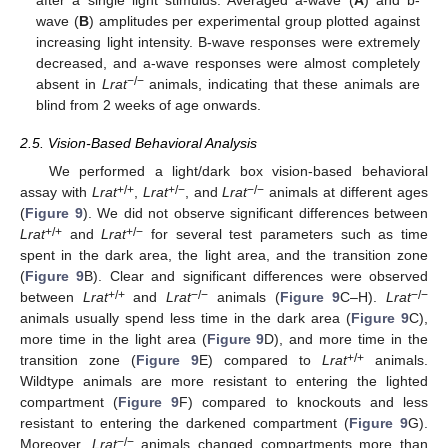
after a single light stimulus. Averaged a-wave (
A
) and b-
wave (
B
) amplitudes per experimental group plotted against
increasing light intensity. B-wave responses were extremely
decreased, and a-wave responses were almost completely
−/−
absent in
Lrat
animals, indicating that these animals are
blind from 2 weeks of age onwards.
2.5. Vision-Based Behavioral Analysis
We performed a light/dark box vision-based behavioral
+/+
+/−
−/−
assay with
Lrat
,
Lrat
, and
Lrat
animals at different ages
(
Figure 9
). We did not observe significant differences between
+/+
+/−
Lrat
and
Lrat
for several test parameters such as time
spent in the dark area, the light area, and the transition zone
(
Figure 9
B). Clear and significant differences were observed
+/+
−/−
−/−
between
Lrat
and
Lrat
animals (
Figure 9
C–H).
Lrat
animals usually spend less time in the dark area (
Figure 9
C),
more time in the light area (
Figure 9
D), and more time in the
+/+
transition zone (
Figure 9
E) compared to
Lrat
animals.
Wildtype animals are more resistant to entering the lighted
compartment (
Figure 9
F) compared to knockouts and less
resistant to entering the darkened compartment (
Figure 9
G).
−/−
Moreover,
Lrat
animals changed compartments more than