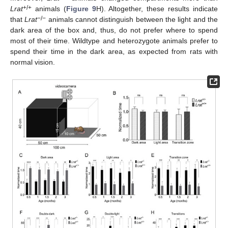
+/+
Lrat
animals (
Figure 9
H). Altogether, these results indicate
−/−
that
Lrat
animals cannot distinguish between the light and the
dark area of the box and, thus, do not prefer where to spend
most of their time. Wildtype and heterozygote animals prefer to
spend their time in the dark area, as expected from rats with
normal vision.