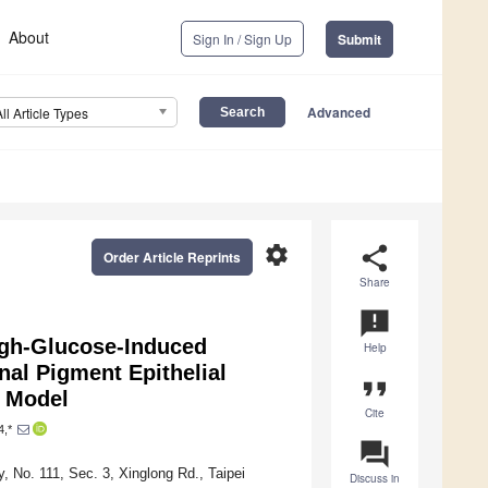
About
Sign In / Sign Up
Submit
Advanced
All Article Types
settings
share
Order Article Reprints
Share
announcement
igh-Glucose-Induced
Help
nal Pigment Epithelial
format_quote
t Model
Cite
4,*
question_answer
 No. 111, Sec. 3, Xinglong Rd., Taipei
Discuss in