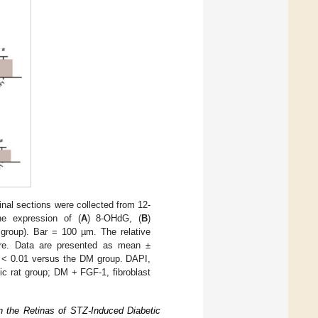
inal sections were collected from 12-
e expression of (
A
) 8-OHdG, (
B
)
group). Bar = 100 µm. The relative
are. Data are presented as mean ±
< 0.01 versus the DM group. DAPI,
tic rat group; DM + FGF-1, fibroblast
n the Retinas of STZ-Induced Diabetic