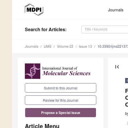
Journals
Search
for Articles
:
Journals
IJMS
Volume 22
Issue 13
10.3390/ijms2213
first_page
Submit to this Journal
O
Review for this Journal
C
Propose a Special Issue
b
Article Menu