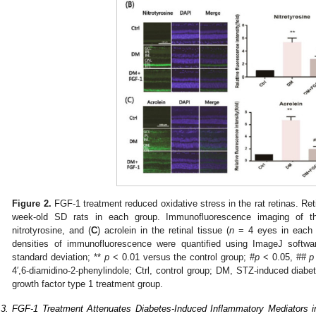
Figure 2.
FGF-1 treatment reduced oxidative stress in the rat retinas. Ret
week-old SD rats in each group. Immunofluorescence imaging of th
nitrotyrosine, and (
C
) acrolein in the retinal tissue (
n
= 4 eyes in each 
densities of immunofluorescence were quantified using ImageJ softw
standard deviation; **
p
< 0.01 versus the control group; #
p
< 0.05, ##
p
4′,6-diamidino-2-phenylindole; Ctrl, control group; DM, STZ-induced diabe
growth factor type 1 treatment group.
.3. FGF-1 Treatment Attenuates Diabetes-Induced Inflammatory Mediators i