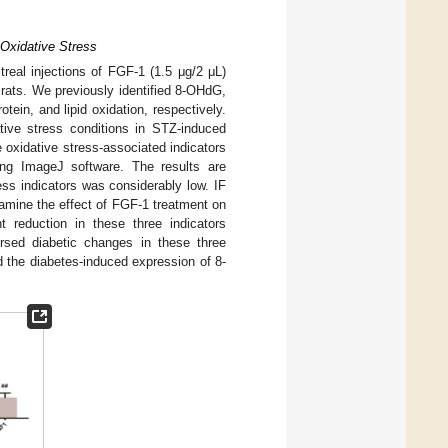
Oxidative Stress
itreal injections of FGF-1 (1.5 μg/2 μL)
rats. We previously identified 8-OHdG,
tein, and lipid oxidation, respectively.
ative stress conditions in STZ-induced
e oxidative stress-associated indicators
ing ImageJ software. The results are
ress indicators was considerably low. IF
mine the effect of FGF-1 treatment on
t reduction in these three indicators
rsed diabetic changes in these three
d the diabetes-induced expression of 8-