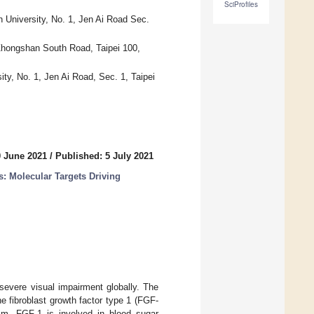
SciProfiles
n University, No. 1, Jen Ai Road Sec.
 Zhongshan South Road, Taipei 100,
ty, No. 1, Jen Ai Road, Sec. 1, Taipei
0 June 2021
/
Published: 5 July 2021
: Molecular Targets Driving
severe visual impairment globally. The
e fibroblast growth factor type 1 (FGF-
ism. FGF-1 is involved in blood sugar