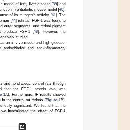
e model of fatty liver disease [
39
] and
unction in a diabetic mouse model [
40
].
use of its mitogenic activity [
41
]. The
human [
44
] retinas. FGF-1 was found to
 and outer segments, and retinal pigment
ld produce FGF-1 [
48
]. However, the
tensively studied.
 as an in vivo model and high-glucose-
antioxidative and anti-inflammatory
ts and nondiabetic control rats through
ed that the FGF-1 protein level was
e 1
A). Furthermore, IF results showed
 in the control rat retinas (
Figure 1
B).
ically significant. We found that the
 we investigated the effect of FGF-1