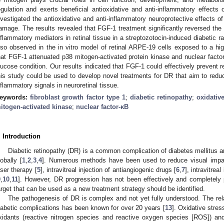
egulation and exerts beneficial antioxidative and anti-inflammatory effect
nvestigated the antioxidative and anti-inflammatory neuroprotective effects o
amage. The results revealed that FGF-1 treatment significantly reversed the 
nflammatory mediators in retinal tissue in a streptozotocin-induced diabetic r
lso observed in the in vitro model of retinal ARPE-19 cells exposed to a h
hat FGF-1 attenuated p38 mitogen-activated protein kinase and nuclear factor
lucose condition. Our results indicated that FGF-1 could effectively prevent ret
his study could be used to develop novel treatments for DR that aim to redu
nflammatory signals in neuroretinal tissue.
eywords:
fibroblast growth factor type 1
;
diabetic retinopathy
;
oxidativ
itogen-activated kinase
;
nuclear factor-κB
. Introduction
Diabetic retinopathy (DR) is a common complication of diabetes mellitus 
lobally [
1
,
2
,
3
,
4
]. Numerous methods have been used to reduce visual impai
aser therapy [
5
], intravitreal injection of antiangiogenic drugs [
6
,
7
], intravitreal
9
,
10
,
11
]. However, DR progression has not been effectively and completely 
arget that can be used as a new treatment strategy should be identified.
The pathogenesis of DR is complex and not yet fully understood. The rel
iabetic complications has been known for over 20 years [
13
]. Oxidative stre
xidants (reactive nitrogen species and reactive oxygen species [ROS]) and