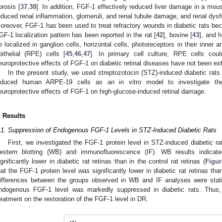
ibrosis [
37
,
38
]. In addition, FGF-1 effectively reduced liver damage in a mous
educed renal inflammation, glomeruli, and renal tubule damage, and renal dysf
oreover, FGF-1 has been used to treat refractory wounds in diabetic rats beca
GF-1 localization pattern has been reported in the rat [
42
], bovine [
43
], and 
e localized in ganglion cells, horizontal cells, photoreceptors in their inner
pithelial (RPE) cells [
45
,
46
,
47
]. In primary cell culture, RPE cells cou
europrotective effects of FGF-1 on diabetic retinal diseases have not been ex
In the present study, we used streptozotocin (STZ)-induced diabetic rats
nduced human ARPE-19 cells as an in vitro model to investigate the 
europrotective effects of FGF-1 on high-glucose-induced retinal damage.
. Results
.1. Suppression of Endogenous FGF-1 Levels in STZ-Induced Diabetic Rats
First, we investigated the FGF-1 protein level in STZ-induced diabetic ra
estern blotting (WB) and immunofluorescence (IF). WB results indicat
ignificantly lower in diabetic rat retinas than in the control rat retinas (
Figur
hat the FGF-1 protein level was significantly lower in diabetic rat retinas than
ifferences between the groups observed in WB and IF analyses were statist
ndogenous FGF-1 level was markedly suppressed in diabetic rats. Thus,
reatment on the restoration of the FGF-1 level in DR.