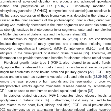
ccumulation of advanced glycation end products and advanced lipoxidati
nitiation and progression of DR [
15
,
16
,
17
]. Oxidatively modified D
ydroxydeoxyguanosine [8-OHdG], nitrotyrosine, and acrolein) are sensitive bi
18
]. Increased expression of these biomarkers was detected in the retina of di
ocalized in the inner segments of the photoreceptor, inner nuclear, outer plex
taining was markedly decreased in the inner segments and outer plexiform lay
as strongly localized in photoreceptor inner segments, outer and inner plexifo
he Müller glial cells of diabetic rats and the human retina [
22
].
Inflammation is highly correlated with DR [
23
,
24
]. ROS are considered 
timulate the synthesis of many cytokines and chemokines including interc
onocyte chemoattractant protein-1 (MCP-1), interleukin (IL)-1β, and I
articipate in the development of diabetic retinal disease [
25
]. Therefore, ef
nflammation can provide therapeutic benefits for diabetes-related retinal neuro
Fibroblast growth factor type 1 (FGF-1, also referred to as acidic fibrob
olypeptide that is released from cells through a nonclassical secretory path
itogen for fibroblasts in the bovine brain and pituitary glands [
27
]. FGF-1 reg
issues and cells such as systemic vascular cells and skin cells [
28
,
29
,
30
]. 
romote the repair process of burn wounds and the regeneration of ulcer w
ardioprotective effects against myocardial disease caused by ischemia-repe
GF-1 can be used to treat human cervical spinal cord injuries [
35
].
In diabetes-related diseases, FGF-1 regulates blood glucose levels a
ypoglycemia in diabetic mice [
36
]. Furthermore, FGF-1 may be used to treat
hose related to the heart, liver, kidney, and skin). FGF-1 could prevent dia
9C2 cardiomyocytes by attenuating high-glucose-induced cardiac hypertro