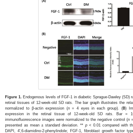
Figure 1.
Endogenous levels of FGF-1 in diabetic Sprague-Dawley (SD) ra
retinal tissues of 12-week-old SD rats. The bar graph illustrates the rela
normalized to β-actin expression (
n
= 4 eyes in each group). (
B
) I
expression in the retinal tissue of 12-week-old SD rats. Bar = 1
immunofluorescence images were normalized to the negative control (
n
=
presented as mean ± standard deviation. **
p
< 0.01 compared with the 
DAPI, 4′,6-diamidino-2-phenylindole; FGF-1, fibroblast growth factor t