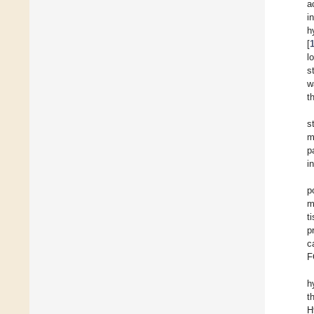
a
i
h
[
l
s
w
t
s
m
p
i
p
m
t
p
c
F
h
t
H