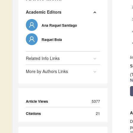
Academic Editors
Ana Raquel Santiago
Raquel Boia
Related Info Links
I
S
More by Authors Links
(
N
Article Views
5377
A
Citations
21
D
p
1