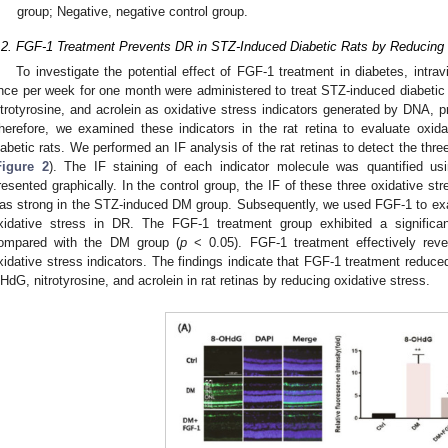
group; Negative, negative control group.
.2. FGF-1 Treatment Prevents DR in STZ-Induced Diabetic Rats by Reducing 
To investigate the potential effect of FGF-1 treatment in diabetes, intrav
nce per week for one month were administered to treat STZ-induced diabetic 
itrotyrosine, and acrolein as oxidative stress indicators generated by DNA, pro
herefore, we examined these indicators in the rat retina to evaluate oxid
iabetic rats. We performed an IF analysis of the rat retinas to detect the thre
Figure 2
). The IF staining of each indicator molecule was quantified us
resented graphically. In the control group, the IF of these three oxidative st
as strong in the STZ-induced DM group. Subsequently, we used FGF-1 to exa
xidative stress in DR. The FGF-1 treatment group exhibited a significan
ompared with the DM group (
p
< 0.05). FGF-1 treatment effectively reve
xidative stress indicators. The findings indicate that FGF-1 treatment reduce
HdG, nitrotyrosine, and acrolein in rat retinas by reducing oxidative stress.