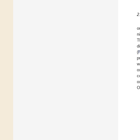
2
o
n
T
d
(
p
w
o
c
o
O