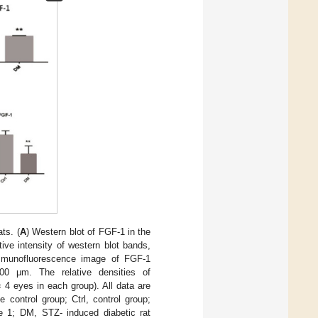
ts. (
A
) Western blot of FGF-1 in the
tive intensity of western blot bands,
mmunofluorescence image of FGF-1
00 μm. The relative densities of
 4 eyes in each group). All data are
control group; Ctrl, control group;
ype 1; DM, STZ- induced diabetic rat