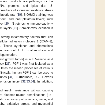
on end products are pathways for the
NA, proteins, and lipids (i.e., 8-
omarkers of increased oxidative stress
abetic rats [
19
]. 8-OHdG staining was
iform, and inner plexiform layers; such
er [
20
]. Nitrotyrosine immunoreactivity
rm layers [
21
]. Acrolein was localized in
strong inflammatory factors that can
ellular adhesion molecule 1 (ICAM-1),
L-6. These cytokines and chemokines
fective control of oxidative stress and
degeneration.
last growth factor) is a 155-amino acid
way [
26
]. FGF-1 was first isolated as a
ulates the mitotic processes of various
Clinically, human FGF-1 can be used to
ounds [
31
]. Furthermore, FGF-1 exerts
rfusion injury [
32
,
33
,
34
]. In addition,
nd insulin resistance without causing
 diabetes-related complications (i.e.,
betic cardiomyopathy in rats, mice, and
phy, oxidative stress, and myocardial