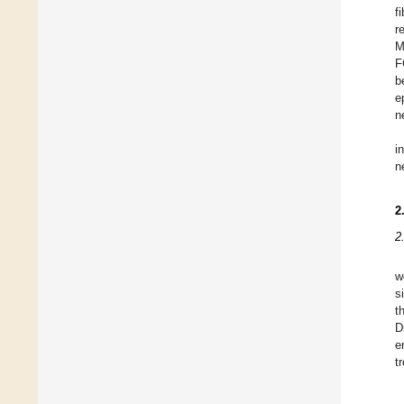
f
r
M
F
b
e
n
i
n
2
2
w
s
t
D
e
t