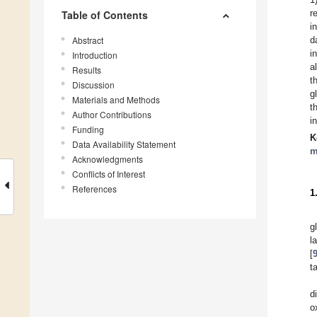
r
Table of Contents
i
Abstract
d
i
Introduction
a
Results
t
Discussion
g
Materials and Methods
t
Author Contributions
i
Funding
K
Data Availability Statement
m
Acknowledgments
Conflicts of Interest
References
1
g
l
[
t
d
o