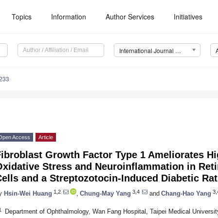
Topics
Information
Author Services
Initiatives
International Journal of Molecular Sciences (IJMS)
7233
Open Access
Article
Fibroblast Growth Factor Type 1 Ameliorates H
xidative Stress and Neuroinflammation in Reti
ells and a Streptozotocin-Induced Diabetic Ra
1,2
3,4
3,
y
Hsin-Wei Huang
,
Chung-May Yang
and
Chang-Hao Yang
1
Department of Ophthalmology, Wan Fang Hospital, Taipei Medical University,