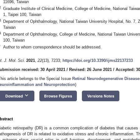
11696, Taiwan
2
Graduate Institute of Clinical Medicine, College of Medicine, National Taiwa
1, Taipei 100, Taiwan
3
Department of Ophthalmology, National Taiwan University Hospital, No. 7,
Taiwan
4
Department of Ophthalmology, College of Medicine, National Taiwan Universi
100, Taiwan
*
Author to whom correspondence should be addressed.
nt. J. Mol. Sci.
2021
,
22
(13), 7233;
https://doi.org/10.3390/ijms22137233
ubmission received: 30 April 2021
/
Revised: 26 June 2021
/
Accepted: 3
This article belongs to the Special Issue
Retinal Neurodegenerative Diseases
euroinflammation and Neuroprotection
)
keyboard_arrow_down
Download
Browse Figures
Versions Notes
bstract
iabetic retinopathy (DR) is a common complication of diabetes that causes 
athogenesis of DR is related to oxidative stress and chronic inflammation. Th
) mitogen plays crucial roles in cell function, development, and metabol