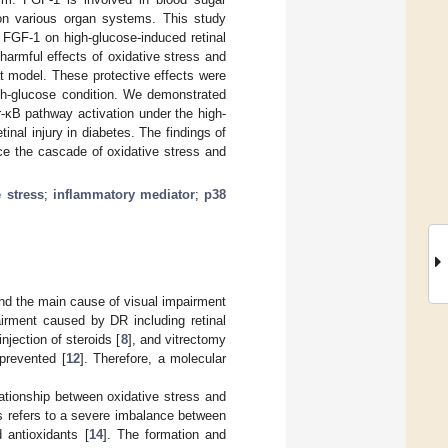
s on various organ systems. This study
f FGF-1 on high-glucose-induced retinal
harmful effects of oxidative stress and
at model. These protective effects were
igh-glucose condition. We demonstrated
-κB pathway activation under the high-
inal injury in diabetes. The findings of
ce the cascade of oxidative stress and
e stress
;
inflammatory mediator
;
p38
and the main cause of visual impairment
rment caused by DR including retinal
 injection of steroids [
8
], and vitrectomy
prevented [
12
]. Therefore, a molecular
ationship between oxidative stress and
ss refers to a severe imbalance between
 antioxidants [
14
]. The formation and