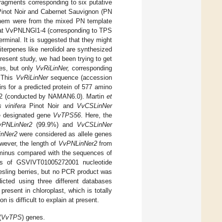
fragments corresponding to six putative
Pinot Noir and Cabernet Sauvignon (PN
them were from the mixed PN template
that VvPNLNGl1-4 (corresponding to TPS
terminal. It is suggested that they might
terpenes like nerolidol are synthesized
present study, we had been trying to get
es, but only
VvRiLinNer,
corresponding
. This
VvRiLinNer
sequence (accession
s for a predicted protein of 577 amino
6.22 (conducted by NAMAN6.0). Martin
et
s vinifera
Pinot Noir and
VvCSLinNer
e designated gene
VvTPS56
. Here, the
vPNLinNer2
(99.9%) and
VvCSLinNer
nNer2
were considered as allele genes
wever, the length of
VvPNLinNer2
from
erminus compared with the sequences of
is of GSVIVT01005272001 nucleotide
sling berries, but no PCR product was
icted using three different databases
esent in chloroplast, which is totally
s difficult to explain at present.
(
VvTPS
) genes.