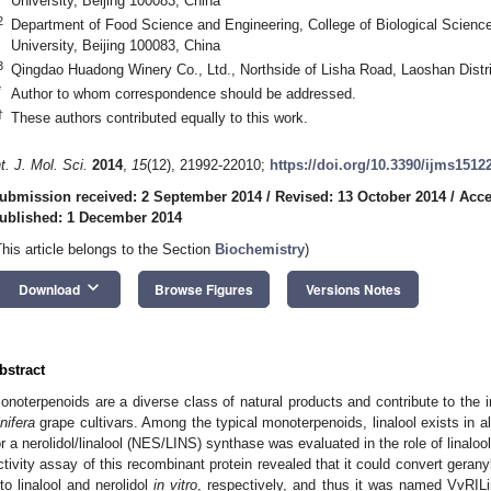
University, Beijing 100083, China
2
Department of Food Science and Engineering, College of Biological Science
University, Beijing 100083, China
3
Qingdao Huadong Winery Co., Ltd., Northside of Lisha Road, Laoshan Distr
*
Author to whom correspondence should be addressed.
†
These authors contributed equally to this work.
nt. J. Mol. Sci.
2014
,
15
(12), 21992-22010;
https://doi.org/10.3390/ijms1512
ubmission received: 2 September 2014
/
Revised: 13 October 2014
/
Acce
ublished: 1 December 2014
This article belongs to the Section
Biochemistry
)
keyboard_arrow_down
Download
Browse Figures
Versions Notes
bstract
onoterpenoids are a diverse class of natural products and contribute to the 
inifera
grape cultivars. Among the typical monoterpenoids, linalool exists in a
or a nerolidol/linalool (NES/LINS) synthase was evaluated in the role of linalo
ctivity assay of this recombinant protein revealed that it could convert geran
nto linalool and nerolidol
in vitro
, respectively, and thus it was named VvRILi