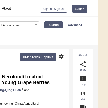
About
Sign In / Sign Up
Submit
Advanced
All Article Types
settings
Altmetric
Order Article Reprints
share
Share
l Nerolidol/Linalool
announcement
in Young Grape Berries
Help
1
ng-Qing Duan
and
format_quote
Cite
gineering, China Agricultural
question_answer