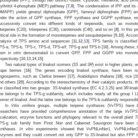
iphosphate (IPP), through two distinct routes: cytosolic mevalonic acid (MV
rythritol 4-phosphate (MEP) pathway [
7
,
8
]. The condensation of IPP and its a
DMAPP) yields geranyl diphosphate (GPP), farnesyl diphosphate (FPP) a
nder the action of GPP synthase, FPP synthase and GGPP synthase, resp
uccessively convert into different kinds of terpenoids, such as monot
iterpenes (C20), triterpenes (C30), carotenoids (C40), and so on [
8
]. In this 
ritical role in the formation of monoterpenes and sesquiterpenes [
9
,
10
]. Accor
nalysis of TPS amino acid sequences [
11
,
12
,
13
], TPS family is classifie
PS-a, TPS-b, TPS-c, TPS-d, TPS-e/f, TPS-g and TPS-h [
10
]. Among these,
een
in vitro
demonstrated to convert GPP, FPP and GGPP into monoterp
espectively [
10
,
13
,
14
,
15
].
Two natural types of linalool isomers (3
S
and 3
R
) exist in higher plants, w
rape berries [
16
]. The genes encoding linalool synthase, have been i
ngiosperms, such as
Clarkia breweri
[
17
],
Arabidopsis thaliana
[
18
], rice [
1
nd others [
20
]. According to the stereochemistry of their catalytic products, 
re classified into two groups: 3
S
-linalool synthase (EC 4.2.3.25) and 3
R
-lina
ne belongs to the TPS-g subfamily, which includes nearly all the group I L
somer of linalool. And the latter one belongs to the TPS-b subfamily responsibl
In
Vitis
vinifera
groups, multiple terpene synthases (VvTPS) have bee
esearchers have provided comprehensive annotation of the large
VvTPS
ocalization, enzyme functions and phylogeny relevant to the overall plant
T
PS-g sub family from Pinot Noir and Cabernet Sauvignon have been co
ynthases.
In vitro
experiments showed that VvPNLinNer1, VvPNLinNer2 
nzymes and they could convert not only GPP to 3
S
-linalool but also FPP t