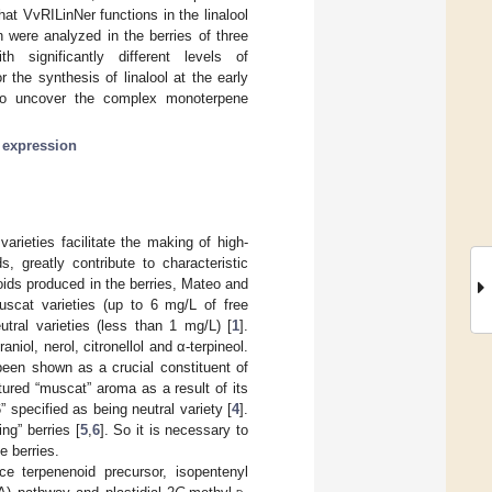
at VvRILinNer functions in the linalool
 were analyzed in the berries of three
th significantly different levels of
the synthesis of linalool at the early
 to uncover the complex monoterpene
 expression
rieties facilitate the making of high-
, greatly contribute to characteristic
oids produced in the berries, Mateo and
uscat varieties (up to 6 mg/L of free
tral varieties (less than 1 mg/L) [
1
].
iol, nerol, citronellol and α-terpineol.
been shown as a crucial constituent of
ured “muscat” aroma as a result of its
 specified as being neutral variety [
4
].
ng” berries [
5
,
6
]. So it is necessary to
e berries.
e terpenenoid precursor, isopentenyl