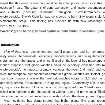
howed that this enzyme was only localized to chloroplasts, which indicates th
roduction
in vivo
. The patterns of gene expression and linalool accumulation
rape cultivars (“Riesling”, “Cabernet Sauvignon”, “Gewurztraminer”) wi
onoterpenoids. The VvRILinNer was considered to be mainly responsible for 
evelopmental stage. This finding has provided us with new knowledge
iosynthesis in grapes.
eywords:
grape berries
;
linalool synthase
;
subcellular localization
;
gene
. Introduction
Vitis vinifera
is an economical and useful grape vine, and its numerous va
uality wines. Terpenenoids, especially monoterpenoids and sesquiterpenoids
arietal aroma of the grapes and wines. Based on the level of free monoterpen
iménez proposed that grape varieties could be generally classified into m
onoterpenoids), non-muscat aromatic varieties (between 1–4 mg/L) and neu
ypical monoterpenol components of aroma-rich grape varieties are linalool, geran
n particular, linalool is one of the most odour-active odorants [
2
,
3
] and has 
rape berry aroma. For example, in Burgundy region, “Chardonnay 809” is feat
ery high concentration of linalool, which is distinguished from “Chardonnay 76”
inalool also represents the characteristic varietal aroma of non-muscat “Riesli
xplore the mechanism of linalool accumulation during the development of grap
Much evidence has demonstrated that higher plants like grape produc