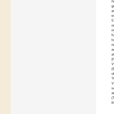
n
g
a
e
5
o
i
f
t
n
a
al
(
V
(
o
“
V
s
a
(
t