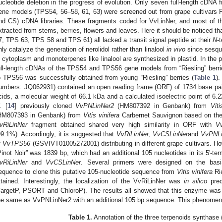
ucleotide deletion in the progress of evolution. Only seven full-length cDNA 
ene models (TPS54, 56–58, 61, 63) were screened out from grape cultivars 
nd CS) cDNA libraries. These fragments coded for VvLinNer, and most of 
xtracted from stems, berries, flowers and leaves. Here it should be noticed 
7, TPS 63, TPS 58 and TPS 61) all lacked a transit signal peptide at their
N
-
nly catalyze the generation of nerolidol rather than linalool
in vivo
since sesqui
n cytoplasm and monoterpenes like linalool are synthesized in plastid. In the 
ull-length cDNAs of the TPS54 and TPS56 gene models from “Riesling” berri
o TPS56 was successfully obtained from young “Riesling” berries (
Table 1
)
umbers: JQ062931) contained an open reading frame (ORF) of 1734 base pair
cids, a molecular weight of 66.1 kDa and a calculated isoelectric point of 
.
[
14
] previously cloned
VvPNLinNer2
(HM807392 in Genbank) from
Viti
HM807393 in Genbank) from
Vitis vinifera
Carbernet Sauvignon based on th
vRiLinNer
fragment obtained shared very high similarity in ORF with
V
99.1%). Accordingly, it is suggested that
VvRiLinNer
,
VvCSLinNer
and
VvPNLi
f
VvTPS56
(GSVIVT01005272001) distributing in different grape cultivars. Ho
Pinot Noir” was 1839 bp, which had an additional 105 nucleotides in its 5'-t
vRiLinNer
and
VvCSLinNer
. Several primers were designed on the bas
equence to clone this putative 105-nucleotide sequence from
Vitis vinifera
Rie
ttained. Interestingly, the localization of the VvRiLinNer was
in silico
pred
TargetP, PSORT and ChloroP). The results all showed that this enzyme was pr
he same as VvPNLinNer2 with an additional 105 bp sequence. This phenomenon i
Table 1.
Annotation of the three terpenoids synthase 