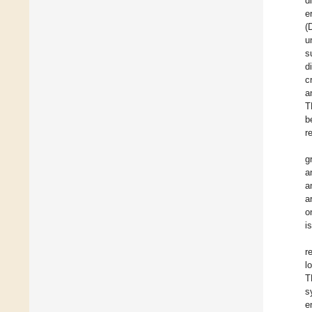
d
e
(
u
s
d
c
a
T
b
r
g
a
a
a
o
i
r
l
T
s
e