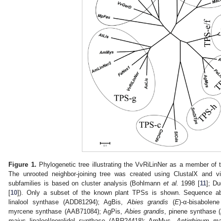
Figure 1.
Phylogenetic tree illustrating the VvRiLinNer as a member of 
The unrooted neighbor-joining tree was created using ClustalX and vi
subfamilies is based on cluster analysis (Bohlmann
et al.
1998 [
11
]; D
[
10
]). Only a subset of the known plant TPSs is shown. Sequence ab
linalool synthase (ADD81294); AgBis,
Abies grandis
(
E
)-α-bisabole
myrcene synthase (AAB71084); AgPis,
Abies grandis
, pinene synthase
majus
linalool/nerolidol synthase (ABR24418); AmMys,
Antirrhinum ma