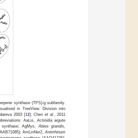
terpene synthase (TPS)-g subfamily.
sualised in TreeView. Division into
udareva 2003 [
12
]; Chen
et al.
, 2011
breviations: AaLis,
Actinidia argute
ne synthase; AgMys,
Abies grandis
,
 (AAB71085); AmLinNer2,
Antirrhinum
jus
myrcene synthase (AAO41726);