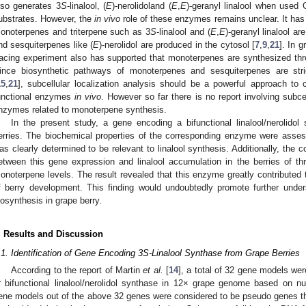
lso generates 3
S
-linalool, (
E
)-nerolidoland (
E
,
E
)-geranyl linalool when use
ubstrates. However, the
in vivo
role of these enzymes remains unclear. It ha
onoterpenes and triterpene such as 3
S
-linalool and (
E
,
E
)-geranyl linalool a
nd sesquiterpenes like (
E
)-nerolidol are produced in the cytosol [
7
,
9
,
21
]. In 
racing experiment also has supported that monoterpenes are synthesized th
ince biosynthetic pathways of monoterpenes and sesquiterpenes are stric
15
,
21
], subcellular localization analysis should be a powerful approach to cl
unctional enzymes
in vivo
. However so far there is no report involving subcell
nzymes related to monoterpene synthesis.
In the present study, a gene encoding a bifunctional linalool/nerolidol
erries. The biochemical properties of the corresponding enzyme were ass
as clearly determined to be relevant to linalool synthesis. Additionally, th
etween this gene expression and linalool accumulation in the berries of three
onoterpene levels. The result revealed that this enzyme greatly contributed to
f berry development. This finding would undoubtedly promote further und
iosynthesis in grape berry.
. Results and Discussion
.1. Identification of Gene Encoding 3S-Linalool Synthase from Grape Berries
According to the report of Martin
et al.
[
14
], a total of 32 gene models we
r bifunctional linalool/nerolidol synthase in 12× grape genome based on nu
ene models out of the above 32 genes were considered to be pseudo genes th