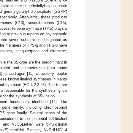
A) pathway and plastidial 2
C
-methyl-
d
-
llylic isomer dimethylallyl diphosphate
nd geranylgeranyl diphosphate (GGPP)
ectively. Afterwards, these products
erpenes (C10), sesquiterpenes (C15),
process, terpene synthase (TPS) plays a
ding to previous reports on phylogenetic
d into seven subfamilies designated as
 the members of TPS-g and TPS-b have
enes, sesquiterpene and diterpene,
hile the 3
S
-type are the predominant in
solated and characterized from many
9
], snapdragon [
15
], strawberry, poplar
these known linalool synthases in plants
lool synthase (EC 4.2.3.26). The former
IS responsible for the synthesizing 3
S
e for the synthesis of 3
R-
linalool.
n functionally identified [
14
]. The
gene family, including chromosomal
PS
gene family. Several genes of the
nsidered to be potential 3
S
-linalool
and VvCSLinNer were bi-functional
o (
E
)-nerolidol. Similarly, VvPNLNG1-4