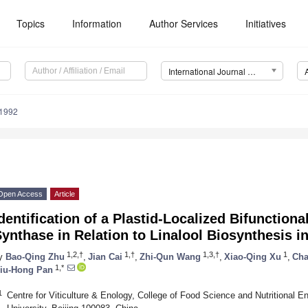
Topics
Information
Author Services
Initiatives
International Journal of Molecular Sciences (IJMS)
21992
Open Access
Article
dentification of a Plastid-Localized Bifunctiona
ynthase in Relation to Linalool Biosynthesis 
1,2,†
1,†
1,3,†
1
y
Bao-Qing Zhu
,
Jian Cai
,
Zhi-Qun Wang
,
Xiao-Qing Xu
,
Cha
1,*
iu-Hong Pan
1
Centre for Viticulture & Enology, College of Food Science and Nutritional En