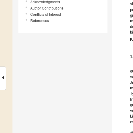
Acknowledgments
s
Author Contributions
p
Conflicts of Interest
g
References
m
d
b
K
1
q
v
J
m
T
I
g
v
L
e