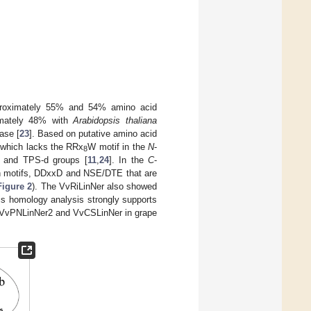
approximately 55% and 54% amino acid
imately 48% with
Arabidopsis thaliana
ase [
23
]. Based on putative amino acid
 which lacks the RRx
W motif in the
N
-
8
b and TPS-d groups [
11
,
24
]. In the
C
-
ich motifs, DDxxD and NSE/DTE that are
Figure 2
). The VvRiLinNer also showed
his homology analysis strongly supports
as VvPNLinNer2 and VvCSLinNer in grape