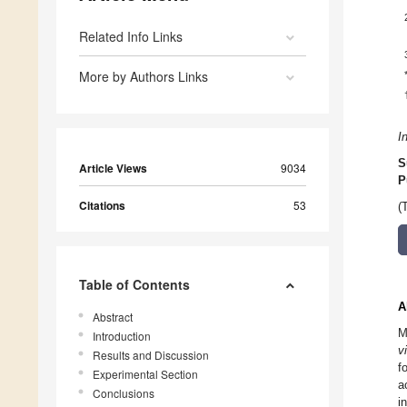
Related Info Links
More by Authors Links
I
S
Article Views
9034
P
Citations
53
(
Table of Contents
A
Abstract
M
Introduction
v
Results and Discussion
f
Experimental Section
a
Conclusions
i