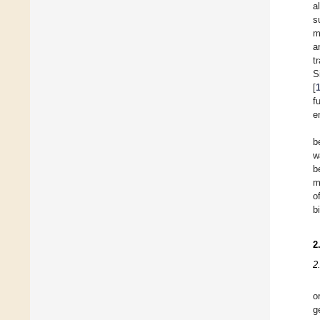
a
s
m
a
t
S
[
f
e
b
w
b
m
o
b
2
2
o
g