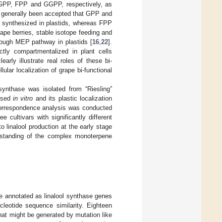
d GPP, FPP and GGPP, respectively, as
s generally been accepted that GPP and
re synthesized in plastids, whereas FPP
grape berries, stable isotope feeding and
rough MEP pathway in plastids [
16
,
22
].
tly compartmentalized in plant cells
early illustrate real roles of these bi-
ular localization of grape bi-functional
 synthase was isolated from “Riesling”
essed
in vitro
and its plastic localization
e correspondence analysis was conducted
 cultivars with significantly different
 linalool production at the early stage
erstanding of the complex monoterpene
re annotated as linalool synthase genes
cleotide sequence similarity. Eighteen
at might be generated by mutation like