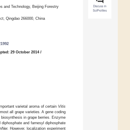
Discuss in
s and Technology, Beijing Forestry
SciProfiles
ict, Qingdao 266000, China
21992
pted: 29 October 2014
/
important varietal aroma of certain
Vitis
lmost all grape varieties. A gene coding
ol biosynthesis in grape berries. Enzyme
yl diphosphate and farnesyl diphosphate
nNer. However, localization experiment