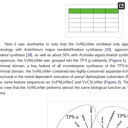
Here it was worthwhile to note that the VvRiLinNer exhibited only 
omology with
Antirrhinum majus
nerolidol/linalool synthases [
15
], approx
inalool synthase [
18
], as well as about 55% with
Actinidia arguta
linalool synth
equences, the VvRiLinNer was grouped into the TPS-g subfamily (
Figure 1
),
erminal domain, a key feature of all monoterpene synthases of the TPS-
erminal domain, the VvRiLinNer contained two highly-conserved aspartate-r
unctional in the metal-dependent ionization of prenyl diphosphate substrates (
he same feature sequences as VvPNLinNer2 and VvCSLinNer (
Figure 2
). T
his view that the VvRiLinNer performs almost the same biological function 
erry.