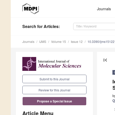
Journals
Search
for Articles
:
Journals
IJMS
Volume 15
Issue 12
10.3390/ijms1512
first_page
Submit to this Journal
I
S
Review for this Journal
b
Q
Propose a Special Issue
Article Menu