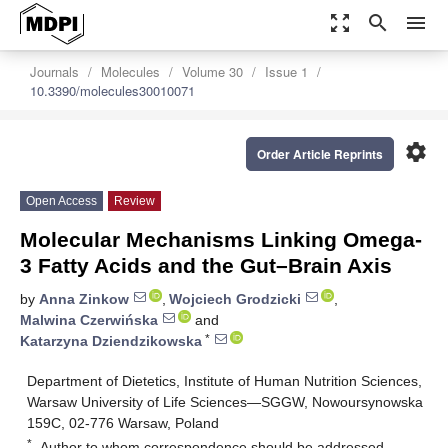
zoom_out_map
search
menu
Journals
Molecules
Volume 30
Issue 1
10.3390/molecules30010071
settings
Order Article Reprints
Open Access
Review
Molecular Mechanisms Linking Omega-
3 Fatty Acids and the Gut–Brain Axis
by
Anna Zinkow
,
Wojciech Grodzicki
,
Malwina Czerwińska
and
*
Katarzyna Dziendzikowska
Department of Dietetics, Institute of Human Nutrition Sciences,
Warsaw University of Life Sciences—SGGW, Nowoursynowska
159C, 02-776 Warsaw, Poland
*
Author to whom correspondence should be addressed.