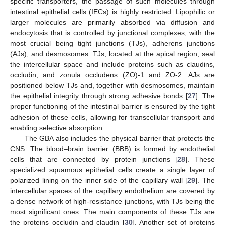
specific transporters, the passage of such molecules through
intestinal epithelial cells (IECs) is highly restricted. Lipophilic or
larger molecules are primarily absorbed via diffusion and
endocytosis that is controlled by junctional complexes, with the
most crucial being tight junctions (TJs), adherens junctions
(AJs), and desmosomes. TJs, located at the apical region, seal
the intercellular space and include proteins such as claudins,
occludin, and zonula occludens (ZO)-1 and ZO-2. AJs are
positioned below TJs and, together with desmosomes, maintain
the epithelial integrity through strong adhesive bonds [
27
]. The
proper functioning of the intestinal barrier is ensured by the tight
adhesion of these cells, allowing for transcellular transport and
enabling selective absorption.
The GBA also includes the physical barrier that protects the
CNS. The blood–brain barrier (BBB) is formed by endothelial
cells that are connected by protein junctions [
28
]. These
specialized squamous epithelial cells create a single layer of
polarized lining on the inner side of the capillary wall [
29
]. The
intercellular spaces of the capillary endothelium are covered by
a dense network of high-resistance junctions, with TJs being the
most significant ones. The main components of these TJs are
the proteins occludin and claudin [
30
]. Another set of proteins