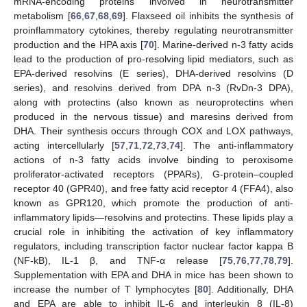
mRNA-encoding proteins involved in neurotransmitter
metabolism [
66
,
67
,
68
,
69
]. Flaxseed oil inhibits the synthesis of
proinflammatory cytokines, thereby regulating neurotransmitter
production and the HPA axis [
70
]. Marine-derived n-3 fatty acids
lead to the production of pro-resolving lipid mediators, such as
EPA-derived resolvins (E series), DHA-derived resolvins (D
series), and resolvins derived from DPA n-3 (RvDn-3 DPA),
along with protectins (also known as neuroprotectins when
produced in the nervous tissue) and maresins derived from
DHA. Their synthesis occurs through COX and LOX pathways,
acting intercellularly [
57
,
71
,
72
,
73
,
74
]. The anti-inflammatory
actions of n-3 fatty acids involve binding to peroxisome
proliferator-activated receptors (PPARs), G-protein–coupled
receptor 40 (GPR40), and free fatty acid receptor 4 (FFA4), also
known as GPR120, which promote the production of anti-
inflammatory lipids—resolvins and protectins. These lipids play a
crucial role in inhibiting the activation of key inflammatory
regulators, including transcription factor nuclear factor kappa B
(NF-kB), IL-1 β, and TNF-α release [
75
,
76
,
77
,
78
,
79
].
Supplementation with EPA and DHA in mice has been shown to
increase the number of T lymphocytes [
80
]. Additionally, DHA
and EPA are able to inhibit IL-6 and interleukin 8 (IL-8)