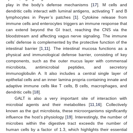
play in the body’s defense mechanisms [
17
]. M cells and
dendritic cells interact with luminal antigens, activating T and B
lymphocytes in Peyer’s patches [
1
]. Cytokine release from
immune cells and enterocytes triggers an immune response that
can extend beyond the GI tract, reaching the CNS via the
bloodstream and affecting vagus nerve signaling. The immune
cells’ defense is complemented by the protective function of the
intestinal barrier [
1
,
11
]. The intestinal mucosa functions as a
physical and immunological defense barrier, consisting of key
components, such as the outer mucus layer with commensal
microbiota, antimicrobial peptides, and secretory
immunoglobulin A. It also includes a central single layer of
epithelial cells and an inner lamina propria containing innate and
adaptive immune cells like T cells, B cells, macrophages, and
dendritic cells [
18
].
GALT is also a very important site of interaction with
microbial agents and their metabolites [
11
,
16
]. Collectively
known as the gut microbiota, these microorganisms significantly
influence the host’s physiology [
19
]. Interestingly, the number of
microbes within the digestive tract exceeds the number of
human cells by a factor of 1.3, which highlights their essential