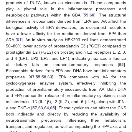
products of PUFA, known as eicosanoids. These compounds
play a pivotal role in the inflammatory processes and
neurological pathways within the GBA [
59
,
60
]. The structural
differences in eicosanoids derived from EPA and AA affect the
biological activity of EPA derivatives, as eicosanoid receptors
have a lower affinity for the mediators derived from EPA than
ARA [
61
]. An in vitro study on HEK293 cell lines demonstrated
50–80% lower activity of prostaglandin E3 (PGE3) compared to
prostaglandin E2 (PGE2) on prostaglandin E2 receptors 1, 2, 3,
and 4 (EP1, EP2, EP3, and EP4), indicating nuanced influence
of dietary fats on neuroinflammatory responses [
62
].
Eicosanoids derived from EPA and DHA have anti-inflammatory
properties [
47
,
55
,
58
,
63
]. EPA competes with AA for the
cyclooxygenase enzyme system, effectively inhibiting the
production of proinflammatory eicosanoids from AA. Both DHA
and EPA reduce the release of proinflammatory cytokines, such
as interleukin-1β (IL-1β), -2 (IL-2), and -6 (IL-6), along with IFN-
γ and TNF-α [
57
,
63
,
64
,
65
]. These cytokines can affect the CNS
both indirectly and directly by reducing the availability of
neurotransmitter precursors, influencing their metabolism,
transport, and regulation, as well as impacting the HPA axis and