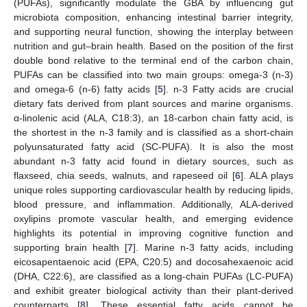
(PUFAs), significantly modulate the GBA by influencing gut
microbiota composition, enhancing intestinal barrier integrity,
and supporting neural function, showing the interplay between
nutrition and gut–brain health. Based on the position of the first
double bond relative to the terminal end of the carbon chain,
PUFAs can be classified into two main groups: omega-3 (n-3)
and omega-6 (n-6) fatty acids [
5
]. n-3 Fatty acids are crucial
dietary fats derived from plant sources and marine organisms.
α-linolenic acid (ALA, C18:3), an 18-carbon chain fatty acid, is
the shortest in the n-3 family and is classified as a short-chain
polyunsaturated fatty acid (SC-PUFA). It is also the most
abundant n-3 fatty acid found in dietary sources, such as
flaxseed, chia seeds, walnuts, and rapeseed oil [
6
]. ALA plays
unique roles supporting cardiovascular health by reducing lipids,
blood pressure, and inflammation. Additionally, ALA-derived
oxylipins promote vascular health, and emerging evidence
highlights its potential in improving cognitive function and
supporting brain health [
7
]. Marine n-3 fatty acids, including
eicosapentaenoic acid (EPA, C20:5) and docosahexaenoic acid
(DHA, C22:6), are classified as a long-chain PUFAs (LC-PUFA)
and exhibit greater biological activity than their plant-derived
counterparts [
8
]. These essential fatty acids cannot be