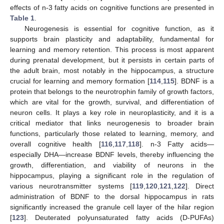
effects of n-3 fatty acids on cognitive functions are presented in
Table 1
.
Neurogenesis is essential for cognitive function, as it
supports brain plasticity and adaptability, fundamental for
learning and memory retention. This process is most apparent
during prenatal development, but it persists in certain parts of
the adult brain, most notably in the hippocampus, a structure
crucial for learning and memory formation [
114
,
115
]. BDNF is a
protein that belongs to the neurotrophin family of growth factors,
which are vital for the growth, survival, and differentiation of
neuron cells. It plays a key role in neuroplasticity, and it is a
critical mediator that links neurogenesis to broader brain
functions, particularly those related to learning, memory, and
overall cognitive health [
116
,
117
,
118
]. n-3 Fatty acids—
especially DHA—increase BDNF levels, thereby influencing the
growth, differentiation, and viability of neurons in the
hippocampus, playing a significant role in the regulation of
various neurotransmitter systems [
119
,
120
,
121
,
122
]. Direct
administration of BDNF to the dorsal hippocampus in rats
significantly increased the granule cell layer of the hilar region
[
123
]. Deuterated polyunsaturated fatty acids (D-PUFAs)