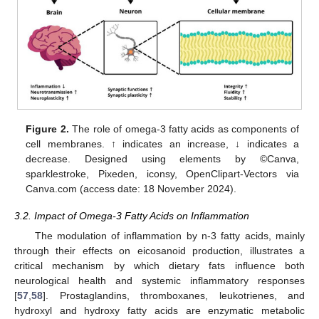
Figure 2.
The role of omega-3 fatty acids as components of
cell membranes. ↑ indicates an increase, ↓ indicates a
decrease. Designed using elements by ©Canva,
sparklestroke, Pixeden, iconsy, OpenClipart-Vectors via
Canva.com (access date: 18 November 2024).
3.2. Impact of Omega-3 Fatty Acids on Inflammation
The modulation of inflammation by n-3 fatty acids, mainly
through their effects on eicosanoid production, illustrates a
critical mechanism by which dietary fats influence both
neurological health and systemic inflammatory responses
[
57
,
58
]. Prostaglandins, thromboxanes, leukotrienes, and
hydroxyl and hydroxy fatty acids are enzymatic metabolic