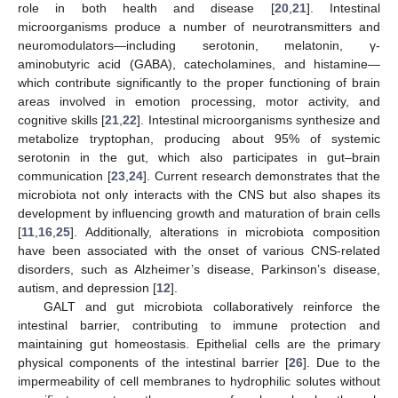
role in both health and disease [
20
,
21
]. Intestinal
microorganisms produce a number of neurotransmitters and
neuromodulators—including serotonin, melatonin, γ-
aminobutyric acid (GABA), catecholamines, and histamine—
which contribute significantly to the proper functioning of brain
areas involved in emotion processing, motor activity, and
cognitive skills [
21
,
22
]. Intestinal microorganisms synthesize and
metabolize tryptophan, producing about 95% of systemic
serotonin in the gut, which also participates in gut–brain
communication [
23
,
24
]. Current research demonstrates that the
microbiota not only interacts with the CNS but also shapes its
development by influencing growth and maturation of brain cells
[
11
,
16
,
25
]. Additionally, alterations in microbiota composition
have been associated with the onset of various CNS-related
disorders, such as Alzheimer’s disease, Parkinson’s disease,
autism, and depression [
12
].
GALT and gut microbiota collaboratively reinforce the
intestinal barrier, contributing to immune protection and
maintaining gut homeostasis. Epithelial cells are the primary
physical components of the intestinal barrier [
26
]. Due to the
impermeability of cell membranes to hydrophilic solutes without