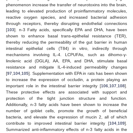
phenomenon increase the transfer of neurotoxins into the brain,
leading to elevated production of proinflammatory molecules,
reactive oxygen species, and increased bacterial adhesion
through receptors, thereby disrupting endothelial connections
[
103
]. n-3 Fatty acids, specifically EPA and DHA, have been
shown to enhance basal trans-epithelial resistance (TER),
thereby reducing the permeability of the gut barrier in human
intestinal epithelial cells (T84) in vitro, indirectly through
mechanisms involving IL-4. LCPUFAs, such as dihomo-γ-
linolenic acid (DGLA), AA, EPA, and DHA, stimulate basal
resistance and mitigate IL-4-induced permeability changes
[
97
,
104
,
105
]. Supplementation with EPA in rats has been shown
to increase the expression of occludin, a protein playing an
important role in the intestinal barrier integrity [
106
,
107
,
108
].
These protective effects are associated with support and
protection of the tight junction structure and function.
Additionally, n-3 fatty acids have been shown to increase the
number of goblet cells, promote the growth of beneficial
bacteria, and elevate the expression of mucin 2, all of which
contribute to improved intestinal barrier integrity [
104
,
109
].
Summarized anti-inflammatory effects of n-3 fatty acids in the