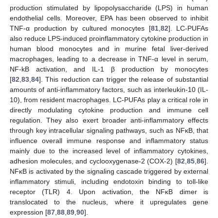
production stimulated by lipopolysaccharide (LPS) in human
endothelial cells. Moreover, EPA has been observed to inhibit
TNF-α production by cultured monocytes [
81
,
82
]. LC-PUFAs
also reduce LPS-induced proinflammatory cytokine production in
human blood monocytes and in murine fetal liver-derived
macrophages, leading to a decrease in TNF-α level in serum,
NF-kB activation, and IL-1 β production by monocytes
[
82
,
83
,
84
]. This reduction can trigger the release of substantial
amounts of anti-inflammatory factors, such as interleukin-10 (IL-
10), from resident macrophages. LC-PUFAs play a critical role in
directly modulating cytokine production and immune cell
regulation. They also exert broader anti-inflammatory effects
through key intracellular signaling pathways, such as NFκB, that
influence overall immune response and inflammatory status
mainly due to the increased level of inflammatory cytokines,
adhesion molecules, and cyclooxygenase-2 (COX-2) [
82
,
85
,
86
].
NFκB is activated by the signaling cascade triggered by external
inflammatory stimuli, including endotoxin binding to toll-like
receptor (TLR) 4. Upon activation, the NFκB dimer is
translocated to the nucleus, where it upregulates gene
expression [
87
,
88
,
89
,
90
].