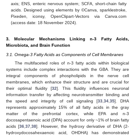
axis; ENS, enteric nervous system; SCFA, short-chain fatty
acids. Designed using elements by ©Canva, sparklestroke,
Pixeden, iconsy, OpenClipart-Vectors via Canva.com
(access date: 18 November 2024).
3. Molecular Mechanisms Linking n-3 Fatty Acids,
Microbiota, and Brain Function
3.1. Omega-3 Fatty Acids as Components of Cell Membranes
The multifaceted roles of n-3 fatty acids within biological
systems include complex interactions with the GBA. They are
integral components of phospholipids in the nerve cell
membranes, which enhance their structure and are crucial for
their optimal fluidity [
32
]. This fluidity influences neuronal
information transfer by affecting neurotransmitter binding and
the speed and integrity of cell signaling [
33
,
34
,
35
]. DHA
represents approximately 15% of all fatty acids in the gray
matter of the prefrontal cortex, while EPA and n-3
docosapentaenoic acid (DPA) account for only ~1% of brain fatty
acids [
36
,
37
,
38
]. However, the hydroxy derivative of DHA (2-
hydroxydocosahexaenoic acid, OHDHA) has demonstrated