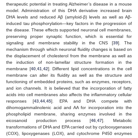
therapeutic potential in treating Alzheimer’s disease in a mouse
model. Administration of this DHA derivative increased brain
DHA levels and reduced Aβ (amyloid-β) levels as well as Aβ-
induced tau phosphorylation—key factors in the progression of
the disease. These effects supported neuronal cell membranes,
preserving proper synaptic function, which is essential for
signaling and membrane stability in the CNS [
39
]. The
mechanism through which neuronal fluidity changes is based on
the displacement of cholesterol from the membrane as well as
the induction of non-lamellar structure formation in the
membrane [
40
,
41
,
42
]. Different lipid concentrations in the cell
membrane can alter its fluidity as well as the structure and
functioning of embedded proteins, such as enzymes, receptors,
and ion channels. It is believed that the incorporation of fatty
acids into cell membranes also affects the inflammatory cellular
responses [
43
,
44
,
45
]. EPA and DHA compete with
dihomogammalinolenic acid and AA for incorporation into the
phospholipid membrane, sharing enzymes involved in the
eicosanoid production process [
46
,
47
]. Metabolic
transformations of DHA and EPA carried out by cyclooxygenases
(COX), lipoxygenases (LOX), and cytochrome P450 enzymes