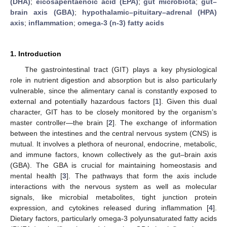
(DHA)
;
eicosapentaenoic acid (EPA)
;
gut microbiota
;
gut–
brain axis (GBA)
;
hypothalamic–pituitary–adrenal (HPA)
axis
;
inflammation
;
omega-3 (n-3) fatty acids
1. Introduction
The gastrointestinal tract (GIT) plays a key physiological
role in nutrient digestion and absorption but is also particularly
vulnerable, since the alimentary canal is constantly exposed to
external and potentially hazardous factors [
1
]. Given this dual
character, GIT has to be closely monitored by the organism’s
master controller—the brain [
2
]. The exchange of information
between the intestines and the central nervous system (CNS) is
mutual. It involves a plethora of neuronal, endocrine, metabolic,
and immune factors, known collectively as the gut–brain axis
(GBA). The GBA is crucial for maintaining homeostasis and
mental health [
3
]. The pathways that form the axis include
interactions with the nervous system as well as molecular
signals, like microbial metabolites, tight junction protein
expression, and cytokines released during inflammation [
4
].
Dietary factors, particularly omega-3 polyunsaturated fatty acids