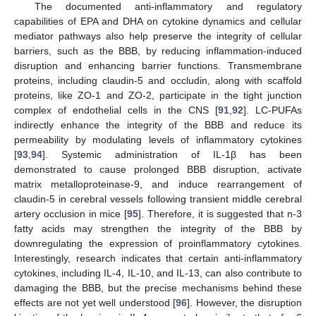
The documented anti-inflammatory and regulatory
capabilities of EPA and DHA on cytokine dynamics and cellular
mediator pathways also help preserve the integrity of cellular
barriers, such as the BBB, by reducing inflammation-induced
disruption and enhancing barrier functions. Transmembrane
proteins, including claudin-5 and occludin, along with scaffold
proteins, like ZO-1 and ZO-2, participate in the tight junction
complex of endothelial cells in the CNS [
91
,
92
]. LC-PUFAs
indirectly enhance the integrity of the BBB and reduce its
permeability by modulating levels of inflammatory cytokines
[
93
,
94
]. Systemic administration of IL-1β has been
demonstrated to cause prolonged BBB disruption, activate
matrix metalloproteinase-9, and induce rearrangement of
claudin-5 in cerebral vessels following transient middle cerebral
artery occlusion in mice [
95
]. Therefore, it is suggested that n-3
fatty acids may strengthen the integrity of the BBB by
downregulating the expression of proinflammatory cytokines.
Interestingly, research indicates that certain anti-inflammatory
cytokines, including IL-4, IL-10, and IL-13, can also contribute to
damaging the BBB, but the precise mechanisms behind these
effects are not yet well understood [
96
]. However, the disruption