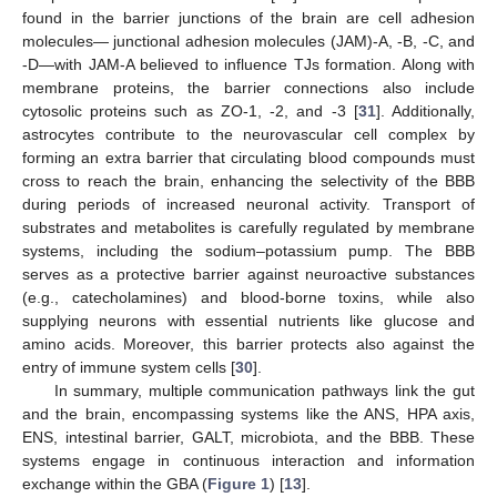
found in the barrier junctions of the brain are cell adhesion
molecules— junctional adhesion molecules (JAM)-A, -B, -C, and
-D—with JAM-A believed to influence TJs formation. Along with
membrane proteins, the barrier connections also include
cytosolic proteins such as ZO-1, -2, and -3 [
31
]. Additionally,
astrocytes contribute to the neurovascular cell complex by
forming an extra barrier that circulating blood compounds must
cross to reach the brain, enhancing the selectivity of the BBB
during periods of increased neuronal activity. Transport of
substrates and metabolites is carefully regulated by membrane
systems, including the sodium–potassium pump. The BBB
serves as a protective barrier against neuroactive substances
(e.g., catecholamines) and blood-borne toxins, while also
supplying neurons with essential nutrients like glucose and
amino acids. Moreover, this barrier protects also against the
entry of immune system cells [
30
].
In summary, multiple communication pathways link the gut
and the brain, encompassing systems like the ANS, HPA axis,
ENS, intestinal barrier, GALT, microbiota, and the BBB. These
systems engage in continuous interaction and information
exchange within the GBA (
Figure 1
) [
13
].