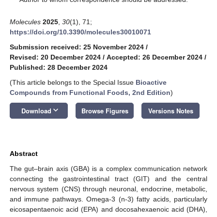
Molecules
2025
,
30
(1), 71;
https://doi.org/10.3390/molecules30010071
Submission received: 25 November 2024
/
Revised: 20 December 2024
/
Accepted: 26 December 2024
/
Published: 28 December 2024
(This article belongs to the Special Issue
Bioactive
Compounds from Functional Foods, 2nd Edition
)
keyboard_arrow_down
Download
Browse Figures
Versions Notes
Abstract
The gut–brain axis (GBA) is a complex communication network
connecting the gastrointestinal tract (GIT) and the central
nervous system (CNS) through neuronal, endocrine, metabolic,
and immune pathways. Omega-3 (n-3) fatty acids, particularly
eicosapentaenoic acid (EPA) and docosahexaenoic acid (DHA),