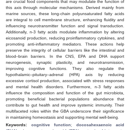
are crucial food components that may modulate the function of
this axis through molecular mechanisms. Derived mainly from
marine sources, these long-chain polyunsaturated fatty acids
are integral to cell membrane structure, enhancing fluidity and
influencing neurotransmitter function and signal transduction.
Additionally, n-3 fatty acids modulate inflammation by altering
eicosanoid production, reducing proinflammatory cytokines, and
promoting anti-inflammatory mediators. These actions help
preserve the integrity of cellular barriers like the intestinal and
blood–brain barriers. In the CNS, EPA and DHA support
neurogenesis, synaptic plasticity, and neurotransmission,
improving cognitive functions. They also regulate the
hypothalamic–pituitary–adrenal (HPA) axis by reducing
excessive cortisol production, associated with stress responses
and mental health disorders. Furthermore, n-3 fatty acids
influence the composition and function of the gut microbiota,
promoting beneficial bacterial populations abundance that
contribute to gut health and improve systemic immunity. Their
multifaceted roles within the GBA underscore their significance
in maintaining homeostasis and supporting mental well-being.
Keywords:
cognitive function
;
docosahexaenoic acid