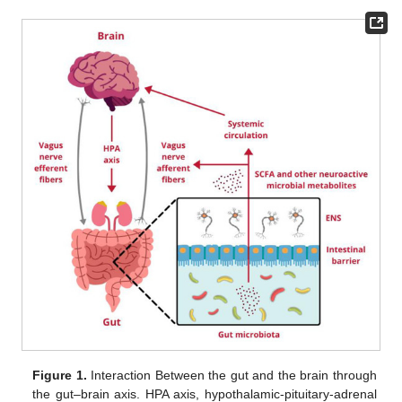
Figure 1.
Interaction Between the gut and the brain through
the gut–brain axis. HPA axis, hypothalamic-pituitary-adrenal