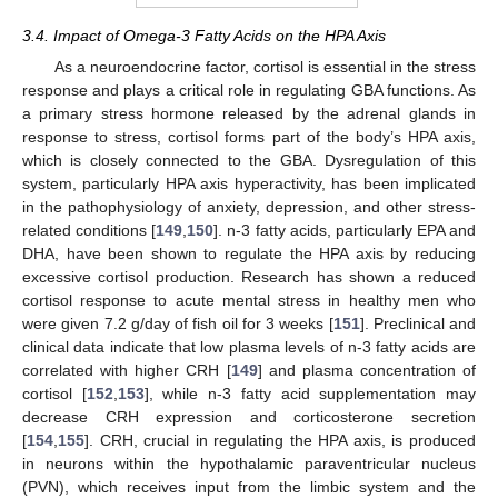
3.4. Impact of Omega-3 Fatty Acids on the HPA Axis
As a neuroendocrine factor, cortisol is essential in the stress
response and plays a critical role in regulating GBA functions. As
a primary stress hormone released by the adrenal glands in
response to stress, cortisol forms part of the body’s HPA axis,
which is closely connected to the GBA. Dysregulation of this
system, particularly HPA axis hyperactivity, has been implicated
in the pathophysiology of anxiety, depression, and other stress-
related conditions [
149
,
150
]. n-3 fatty acids, particularly EPA and
DHA, have been shown to regulate the HPA axis by reducing
excessive cortisol production. Research has shown a reduced
cortisol response to acute mental stress in healthy men who
were given 7.2 g/day of fish oil for 3 weeks [
151
]. Preclinical and
clinical data indicate that low plasma levels of n-3 fatty acids are
correlated with higher CRH [
149
] and plasma concentration of
cortisol [
152
,
153
], while n-3 fatty acid supplementation may
decrease CRH expression and corticosterone secretion
[
154
,
155
]. CRH, crucial in regulating the HPA axis, is produced
in neurons within the hypothalamic paraventricular nucleus
(PVN), which receives input from the limbic system and the