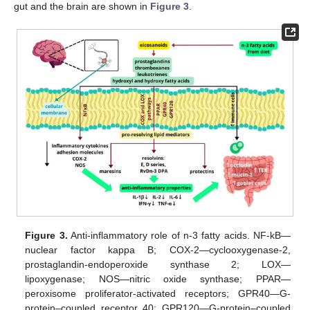
gut and the brain are shown in
Figure 3
.
Figure 3.
Anti-inflammatory role of n-3 fatty acids. NF-kB—
nuclear factor kappa B; COX-2—cyclooxygenase-2,
prostaglandin-endoperoxide synthase 2; LOX—
lipoxygenase; NOS—nitric oxide synthase; PPAR—
peroxisome proliferator-activated receptors; GPR40—G-
protein–coupled receptor 40; GPR120—G-protein–coupled