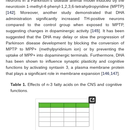
neurons in a Parkinson’s disease animal model induced by the
neurotoxin 1-methyl-4-phenyl-1,2,3,6-tetrahydropyridine (MPTP)
[
142
]. Moreover, another study demonstrated that DHA
administration significantly increased TH-positive neurons
compared to the control group when exposed to MPTP,
suggesting changes in dopaminergic activity [
145
]. It has been
suggested that the DHA may delay or slow the progression of
Parkinson disease development by blocking the conversion of
MPTP to MPP+ (methylpyridinium ion) or by preventing the
uptake of MPP+ into dopaminergic terminals. Furthermore, DHA
has been shown to influence synaptic plasticity and cognitive
functions by activating syntaxin 3, a plasma membrane protein
that plays a significant role in membrane expansion [
146
,
147
].
Table 1.
Effects of n-3 fatty acids on the CNS and cognitive
functions.