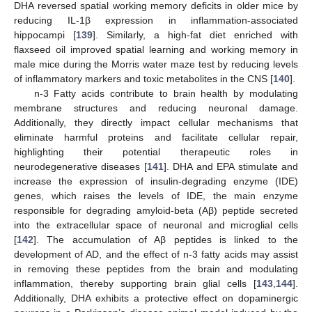
DHA reversed spatial working memory deficits in older mice by
reducing IL-1β expression in inflammation-associated
hippocampi [
139
]. Similarly, a high-fat diet enriched with
flaxseed oil improved spatial learning and working memory in
male mice during the Morris water maze test by reducing levels
of inflammatory markers and toxic metabolites in the CNS [
140
].
n-3 Fatty acids contribute to brain health by modulating
membrane structures and reducing neuronal damage.
Additionally, they directly impact cellular mechanisms that
eliminate harmful proteins and facilitate cellular repair,
highlighting their potential therapeutic roles in
neurodegenerative diseases [
141
]. DHA and EPA stimulate and
increase the expression of insulin-degrading enzyme (IDE)
genes, which raises the levels of IDE, the main enzyme
responsible for degrading amyloid-beta (Aβ) peptide secreted
into the extracellular space of neuronal and microglial cells
[
142
]. The accumulation of Aβ peptides is linked to the
development of AD, and the effect of n-3 fatty acids may assist
in removing these peptides from the brain and modulating
inflammation, thereby supporting brain glial cells [
143
,
144
].
Additionally, DHA exhibits a protective effect on dopaminergic