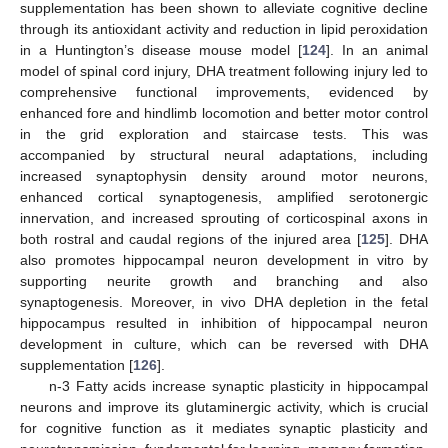
supplementation has been shown to alleviate cognitive decline
through its antioxidant activity and reduction in lipid peroxidation
in a Huntington’s disease mouse model [
124
]. In an animal
model of spinal cord injury, DHA treatment following injury led to
comprehensive functional improvements, evidenced by
enhanced fore and hindlimb locomotion and better motor control
in the grid exploration and staircase tests. This was
accompanied by structural neural adaptations, including
increased synaptophysin density around motor neurons,
enhanced cortical synaptogenesis, amplified serotonergic
innervation, and increased sprouting of corticospinal axons in
both rostral and caudal regions of the injured area [
125
]. DHA
also promotes hippocampal neuron development in vitro by
supporting neurite growth and branching and also
synaptogenesis. Moreover, in vivo DHA depletion in the fetal
hippocampus resulted in inhibition of hippocampal neuron
development in culture, which can be reversed with DHA
supplementation [
126
].
n-3 Fatty acids increase synaptic plasticity in hippocampal
neurons and improve its glutaminergic activity, which is crucial
for cognitive function as it mediates synaptic plasticity and