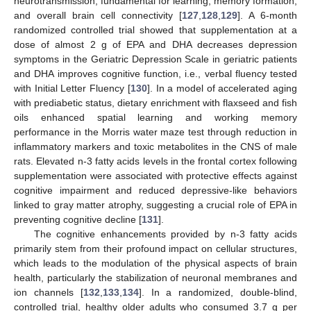
neurotransmission, fundamental for learning, memory formation,
and overall brain cell connectivity [
127
,
128
,
129
]. A 6-month
randomized controlled trial showed that supplementation at a
dose of almost 2 g of EPA and DHA decreases depression
symptoms in the Geriatric Depression Scale in geriatric patients
and DHA improves cognitive function, i.e., verbal fluency tested
with Initial Letter Fluency [
130
]. In a model of accelerated aging
with prediabetic status, dietary enrichment with flaxseed and fish
oils enhanced spatial learning and working memory
performance in the Morris water maze test through reduction in
inflammatory markers and toxic metabolites in the CNS of male
rats. Elevated n-3 fatty acids levels in the frontal cortex following
supplementation were associated with protective effects against
cognitive impairment and reduced depressive-like behaviors
linked to gray matter atrophy, suggesting a crucial role of EPA in
preventing cognitive decline [
131
].
The cognitive enhancements provided by n-3 fatty acids
primarily stem from their profound impact on cellular structures,
which leads to the modulation of the physical aspects of brain
health, particularly the stabilization of neuronal membranes and
ion channels [
132
,
133
,
134
]. In a randomized, double-blind,
controlled trial, healthy older adults who consumed 3.7 g per