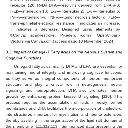
receptor 120; RvDn DPA—resolvins derived from DPA n-3;
Il-1β—interleukin 1β; IL-2—interleukin 2; IL-6—interleukin 6;
INF-γ—interferon-γ; TNF-α—tumor necrosis factor α; TER—
trans-epithelial electrical resistance. ↑ indicates an increase,
↓ indicates a decrease. Designed using elements by
©Canva, sparklestroke, Pixeden, iconsy, OpenClipart-
Vectors via Canva.com (access date: 18 November 2024).
3.3. Impact of Omega-3 Fatty Acids on the Nervous System and
Cognitive Functions
Omega-3 fatty acids, mainly DHA and EPA, are essential for
maintaining neural integrity and improving cognitive functions,
as they serve as integral components of neuron membrane
structure and play a critical role in neurogenesis, neural
signaling, and neuroprotection. DHA also promotes neuron
growth by enhancing protein kinase B signaling [
110
]. This
process requires the accumulation of lipids in newly formed
membranes and DHA facilitates the incorporation of cholesterol
into structures important for myelination and neurite extension,
thereby assisting in the organization of the lipid raft domain of
the membrane [
111
,
112
,
113
]. Summarized data presenting the