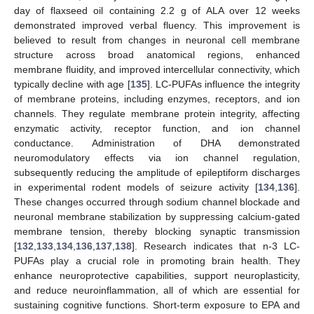
day of flaxseed oil containing 2.2 g of ALA over 12 weeks
demonstrated improved verbal fluency. This improvement is
believed to result from changes in neuronal cell membrane
structure across broad anatomical regions, enhanced
membrane fluidity, and improved intercellular connectivity, which
typically decline with age [
135
]. LC-PUFAs influence the integrity
of membrane proteins, including enzymes, receptors, and ion
channels. They regulate membrane protein integrity, affecting
enzymatic activity, receptor function, and ion channel
conductance. Administration of DHA demonstrated
neuromodulatory effects via ion channel regulation,
subsequently reducing the amplitude of epileptiform discharges
in experimental rodent models of seizure activity [
134
,
136
].
These changes occurred through sodium channel blockade and
neuronal membrane stabilization by suppressing calcium-gated
membrane tension, thereby blocking synaptic transmission
[
132
,
133
,
134
,
136
,
137
,
138
]. Research indicates that n-3 LC-
PUFAs play a crucial role in promoting brain health. They
enhance neuroprotective capabilities, support neuroplasticity,
and reduce neuroinflammation, all of which are essential for
sustaining cognitive functions. Short-term exposure to EPA and