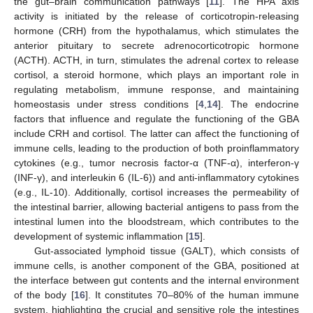
the gut–brain communication pathways [
11
]. The HPA axis
activity is initiated by the release of corticotropin-releasing
hormone (CRH) from the hypothalamus, which stimulates the
anterior pituitary to secrete adrenocorticotropic hormone
(ACTH). ACTH, in turn, stimulates the adrenal cortex to release
cortisol, a steroid hormone, which plays an important role in
regulating metabolism, immune response, and maintaining
homeostasis under stress conditions [
4
,
14
]. The endocrine
factors that influence and regulate the functioning of the GBA
include CRH and cortisol. The latter can affect the functioning of
immune cells, leading to the production of both proinflammatory
cytokines (e.g., tumor necrosis factor-α (TNF-α), interferon-γ
(INF-γ), and interleukin 6 (IL-6)) and anti-inflammatory cytokines
(e.g., IL-10). Additionally, cortisol increases the permeability of
the intestinal barrier, allowing bacterial antigens to pass from the
intestinal lumen into the bloodstream, which contributes to the
development of systemic inflammation [
15
].
Gut-associated lymphoid tissue (GALT), which consists of
immune cells, is another component of the GBA, positioned at
the interface between gut contents and the internal environment
of the body [
16
]. It constitutes 70–80% of the human immune
system, highlighting the crucial and sensitive role the intestines