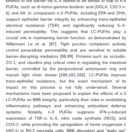
kinetics of the barrier via IL-4 seems to be similar to that of n-6
PUFAs, such as di-homo-gamma-linolenic acid (DGLA, C20:3 n-
6) and AA. In comparison n-3 PUFAs, including EPA and DHA,
support epithelial barrier integrity by enhancing trans-epithelial
electrical resistance (TER) and significantly reducing IL-4-
induced permeability. This suggests that LC-PUFAs play a
crucial role in maintaining barrier function, as demonstrated by
Willemsen Le et al. [
97
]. Tight junction complexes actively
control paracellular permeability and are sensitive to soluble
barrier-disrupting mediators [
98
,
99
]. Proteins such as occludin,
ZO-1, and claudins play critical roles in regulating the intestinal
barrier, controlled by the perijunctional actomyosin ring and
myosin light chain kinase [
100
,
101
,
102
]. LC-PUFAs improve
trans-epithelial resistance, but the exact mechanism of its
impact on this process is not fully understood. Several
mechanisms have been proposed to explain the effects of n-3
LC-PUFAs on BBB integrity, particularly their roles in modulating
inflammatory pathways and enhancing antioxidant defense
systems. Notably, n-3 PUFAs suppress IFN-γ-induced
expression of TNF-α, IL-6, nitric oxide synthase (NOS), and
COX-2, while promoting the upregulation of heme oxygenase-1
(HO-1) in BV-2 microglia cells. BBB disruption and “leaky gut”