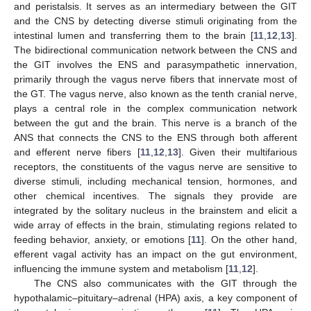
and peristalsis. It serves as an intermediary between the GIT
and the CNS by detecting diverse stimuli originating from the
intestinal lumen and transferring them to the brain [
11
,
12
,
13
].
The bidirectional communication network between the CNS and
the GIT involves the ENS and parasympathetic innervation,
primarily through the vagus nerve fibers that innervate most of
the GT. The vagus nerve, also known as the tenth cranial nerve,
plays a central role in the complex communication network
between the gut and the brain. This nerve is a branch of the
ANS that connects the CNS to the ENS through both afferent
and efferent nerve fibers [
11
,
12
,
13
]. Given their multifarious
receptors, the constituents of the vagus nerve are sensitive to
diverse stimuli, including mechanical tension, hormones, and
other chemical incentives. The signals they provide are
integrated by the solitary nucleus in the brainstem and elicit a
wide array of effects in the brain, stimulating regions related to
feeding behavior, anxiety, or emotions [
11
]. On the other hand,
efferent vagal activity has an impact on the gut environment,
influencing the immune system and metabolism [
11
,
12
].
The CNS also communicates with the GIT through the
hypothalamic–pituitary–adrenal (HPA) axis, a key component of