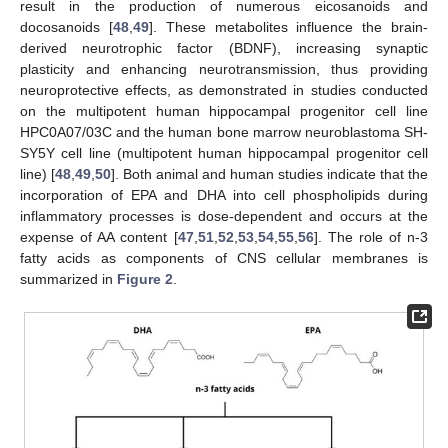
result in the production of numerous eicosanoids and
docosanoids [
48
,
49
]. These metabolites influence the brain-
derived neurotrophic factor (BDNF), increasing synaptic
plasticity and enhancing neurotransmission, thus providing
neuroprotective effects, as demonstrated in studies conducted
on the multipotent human hippocampal progenitor cell line
HPC0A07/03C and the human bone marrow neuroblastoma SH-
SY5Y cell line (multipotent human hippocampal progenitor cell
line) [
48
,
49
,
50
]. Both animal and human studies indicate that the
incorporation of EPA and DHA into cell phospholipids during
inflammatory processes is dose-dependent and occurs at the
expense of AA content [
47
,
51
,
52
,
53
,
54
,
55
,
56
]. The role of n-3
fatty acids as components of CNS cellular membranes is
summarized in
Figure 2
.