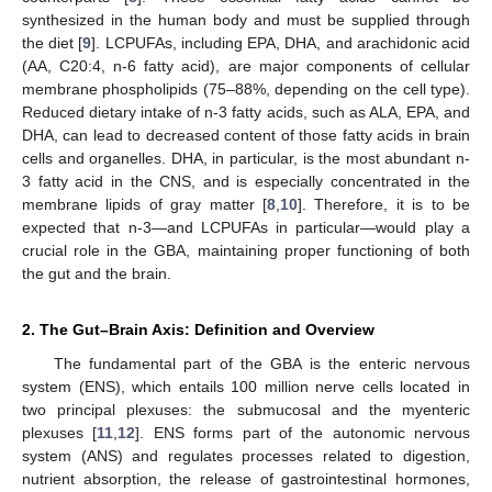
synthesized in the human body and must be supplied through
the diet [
9
]. LCPUFAs, including EPA, DHA, and arachidonic acid
(AA, C20:4, n-6 fatty acid), are major components of cellular
membrane phospholipids (75–88%, depending on the cell type).
Reduced dietary intake of n-3 fatty acids, such as ALA, EPA, and
DHA, can lead to decreased content of those fatty acids in brain
cells and organelles. DHA, in particular, is the most abundant n-
3 fatty acid in the CNS, and is especially concentrated in the
membrane lipids of gray matter [
8
,
10
]. Therefore, it is to be
expected that n-3—and LCPUFAs in particular—would play a
crucial role in the GBA, maintaining proper functioning of both
the gut and the brain.
2. The Gut–Brain Axis: Definition and Overview
The fundamental part of the GBA is the enteric nervous
system (ENS), which entails 100 million nerve cells located in
two principal plexuses: the submucosal and the myenteric
plexuses [
11
,
12
]. ENS forms part of the autonomic nervous
system (ANS) and regulates processes related to digestion,
nutrient absorption, the release of gastrointestinal hormones,