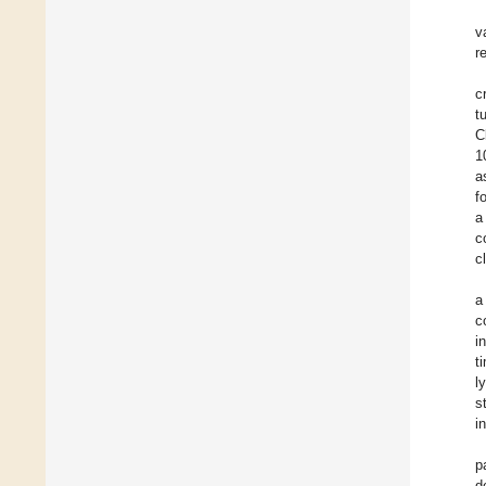
v
r
c
t
C
1
a
f
a
c
c
a
c
i
t
l
s
i
p
d