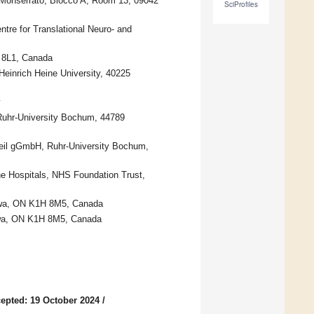
i Monserrato, Blocco A, Room 13, 09042
SciProfiles
tre for Translational Neuro- and
H 8L1, Canada
Heinrich Heine University, 40225
y
Ruhr-University Bochum, 44789
heil gGmbH, Ruhr-University Bochum,
ne Hospitals, NHS Foundation Trust,
tawa, ON K1H 8M5, Canada
tawa, ON K1H 8M5, Canada
epted: 19 October 2024
/