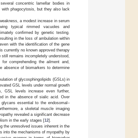
everal concentric lamellar bodies in
 with phagocytosis, but they also lack
e weakness, a modest increase in serum
owing typical rimmed vacuoles and
timately confirmed by genetic testing.
sulting in the loss of ambulation within
even with the identification of the gene
e is currently no known approved therapy
still remains incompletely understood,
 for comprehending the ailment and,
the absence of biomarkers to determine
lation of glycosphingolipids (GSLs) in
elevated GSL levels under normal growth
s, GSL levels increase even further,
red in the absence of sialic acid. Over
e glycans essential to the endosomal–
Furthermore, a skeletal muscle imaging
yopathy revealed a significant decrease
lism in the early stages [
12
].
g the unresolved issues inherent in the
hts into the mechanisms of myopathy by
invasive manner in terms of biomarker