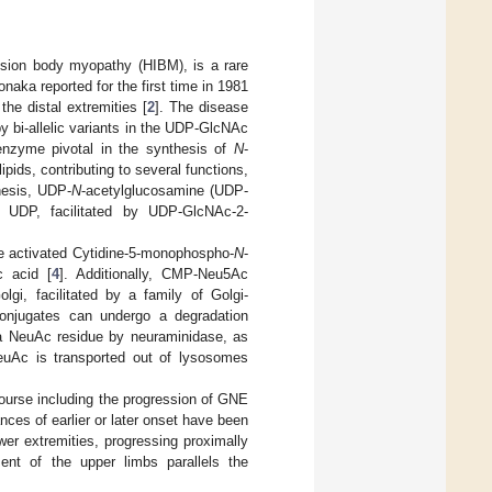
ion body myopathy (HIBM), is a rare
onaka reported for the first time in 1981
he distal extremities [
2
]. The disease
 bi-allelic variants in the UDP-GlcNAc
zyme pivotal in the synthesis of
N
-
pids, contributing to several functions,
thesis, UDP-
N
-acetylglucosamine (UDP-
 UDP, facilitated by UDP-GlcNAc-2-
the activated Cytidine-5-monophospho-
N
-
c acid [
4
]. Additionally, CMP-Neu5Ac
lgi, facilitated by a family of Golgi-
conjugates can undergo a degradation
f a NeuAc residue by neuraminidase, as
 NeuAc is transported out of lysosomes
course including the progression of GNE
nces of earlier or later onset have been
wer extremities, progressing proximally
ent of the upper limbs parallels the