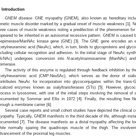
. Introduction
GNEM disease.
GNE myopathy (GNEM), also known as hereditary inclus
enetic muscle disorder marked by a gradual onset of muscle weakness [
1
]. N
hree cases of muscle weakness noting a predilection of the phenomenon for t
ppeared to be inherited in an autosomal recessive pattern. GNEM is caused by
-epimerase/ManNAc kinase gene (GNE) [
3
]. The GNE gene encodes an en
cetylneuraminic acid (NeuAc), which, in turn, binds to glycoproteins and glycoli
ncluding cellular recognition and adhesion. In the initial stage of NeuAc syn
lcNAc) undergoes conversion into
N
-acetylmannosamine (ManNAc) and
pimerase.
The activity of this enzyme is regulated through feedback inhibition by 
cetylneuraminic acid (CMP-Neu5Ac), which serves as the donor of siali
ontributes NeuAc for incorporation into glycoconjugates within the trans-Go
ocalized enzymes known as sialyltransferases (STs) [
5
]. However, glyco
rocess in lysosomes, with one of the initial steps involving the removal o
ocumented by Sommar and Ellis in 1972 [
4
]. Finally, the resulting free
hrough a membrane carrier [
6
].
Several case reports and small cohort studies have depicted the clinical 
yopathy. Typically, GNEM manifests in the third decade of life, although insta
ocumented [
7
]. The disease manifests as a distal myopathy affecting the lo
hile normally sparing the quadriceps muscle of the thigh. The involvem
dvancement of the proximal leg muscles.