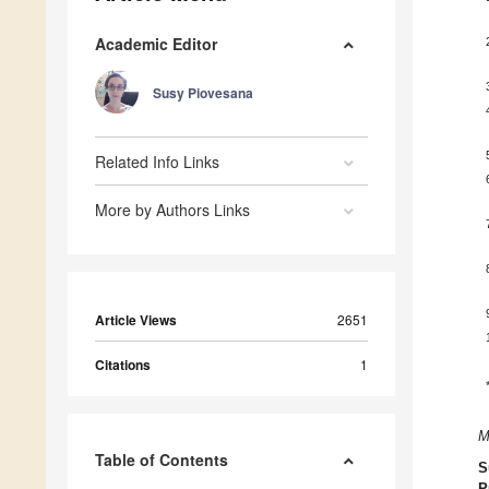
Academic Editor
Susy Piovesana
Related Info Links
More by Authors Links
Article Views
2651
Citations
1
M
Table of Contents
S
P