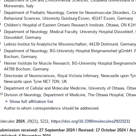
Department of Life and Environmental Sciences, Cittadella Universitaria d
Monserrato, Italy
2
Department of Pediatric Neurology, Centre for Neuromuscular Disorders, Cen
Behavioral Sciences, University Duisburg-Essen, 45147 Essen, Germany
3
Children’s Hospital of Eastern Ontario Research Institute, Ottawa, ON K1
4
Department of Neurology, Medical Faculty, University Hospital Düsseldorf, 
Düsseldorf, Germany
5
Leibniz-Institut für Analytische Wissenschaften, 44139 Dortmund, German
6
Department of Neurology, BG-University Hospital Bergmannsheil gGmbH, 
Bochum, Germany
7
Heimer Institute for Muscle Research, BG-University Hospital Bergmanns
44789 Bochum, Germany
8
Directorate of Neurosciences, Royal Victoria Infirmary, Newcastle upon Ty
Newcastle upon Tyne NE7 7DN, UK
9
Department of Cellular and Molecular Medicine, University of Ottawa, Ot
10
Division of Neurology, Department of Medicine, The Ottawa Hospital, Ot
add
Show full affiliation list
*
Author to whom correspondence should be addressed.
olecules
2024
,
29
(21), 5211;
https://doi.org/10.3390/molecules29215211
ubmission received: 27 September 2024
/
Revised: 17 October 2024
/
Acc
ublished: 4 November 2024