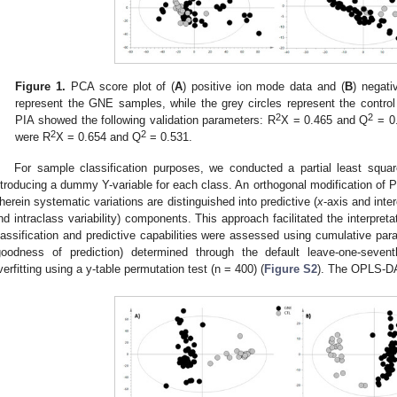
Figure 1.
PCA score plot of (
A
) positive ion mode data and (
B
) negati
represent the GNE samples, while the grey circles represent the contro
2
2
PIA showed the following validation parameters: R
X = 0.465 and Q
= 0.
2
2
were R
X = 0.654 and Q
= 0.531.
For sample classification purposes, we conducted a partial least squa
ntroducing a dummy Y-variable for each class. An orthogonal modification 
herein systematic variations are distinguished into predictive (
x
-axis and inter
nd intraclass variability) components. This approach facilitated the interpretat
lassification and predictive capabilities were assessed using cumulative pa
goodness of prediction) determined through the default leave-one-sevent
verfitting using a y-table permutation test (n = 400) (
Figure S2
). The OPLS-DA