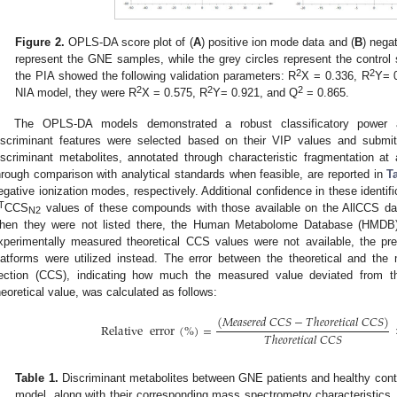
Figure 2.
OPLS-DA score plot of (
A
) positive ion mode data and (
B
) nega
represent the GNE samples, while the grey circles represent the contro
2
2
the PIA showed the following validation parameters: R
X = 0.336, R
Y= 
2
2
2
NIA model, they were R
X = 0.575, R
Y= 0.921, and Q
= 0.865.
The OPLS-DA models demonstrated a robust classificatory power and
iscriminant features were selected based on their VIP values and submit
iscriminant metabolites, annotated through characteristic fragmentation a
hrough comparison with analytical standards when feasible, are reported in
T
egative ionization modes, respectively. Additional confidence in these identi
T
CCS
values of these compounds with those available on the AllCCS d
N2
hen they were not listed there, the Human Metabolome Database (HMDB
xperimentally measured theoretical CCS values were not available, the p
latforms were utilized instead. The error between the theoretical and the
ection (CCS), indicating how much the measured value deviated from th
heoretical value, was calculated as follows:
(
𝑀
𝑒
𝑎
𝑠
𝑒
𝑟
𝑒
𝑑
𝐶
𝐶
𝑆
−
𝑇
ℎ
𝑒
𝑜
𝑟
𝑒
𝑡
𝑖
𝑐
𝑎
𝑙
𝐶
𝐶
𝑆
)
Relative
error
(
%
)
=
𝑇
ℎ
𝑒
𝑜
𝑟
𝑒
𝑡
𝑖
𝑐
𝑎
𝑙
𝐶
𝐶
𝑆
Table 1.
Discriminant metabolites between GNE patients and healthy con
model, along with their corresponding mass spectrometry characteristics.