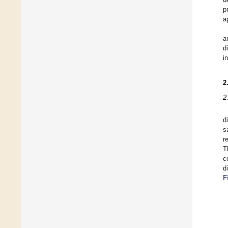
p
a
a
d
i
2
2
d
s
r
T
c
d
F