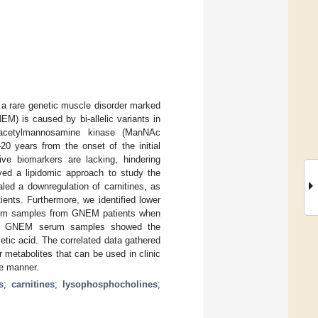
a rare genetic muscle disorder marked
) is caused by bi-allelic variants in
-acetylmannosamine kinase (ManNAc
–20 years from the onset of the initial
e biomarkers are lacking, hindering
yed a lipidomic approach to study the
aled a downregulation of carnitines, as
ents. Furthermore, we identified lower
serum samples from GNEM patients when
 the GNEM serum samples showed the
etic acid. The correlated data gathered
r metabolites that can be used in clinic
ve manner.
s
;
carnitines
;
lysophosphocholines
;