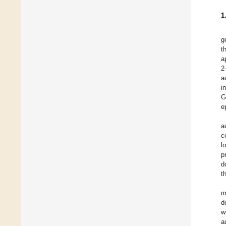
1
g
t
a
2
a
i
G
e
a
c
l
p
d
t
m
d
w
a