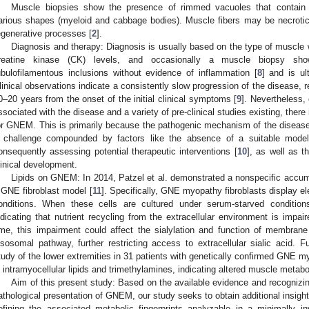
Muscle biopsies show the presence of rimmed vacuoles that contain s
arious shapes (myeloid and cabbage bodies). Muscle fibers may be necrotic
egenerative processes [
2
].
Diagnosis and therapy: Diagnosis is usually based on the type of muscl
reatine kinase (CK) levels, and occasionally a muscle biopsy sh
ubulofilamentous inclusions without evidence of inflammation [
8
] and is ul
linical observations indicate a consistently slow progression of the disease, re
0–20 years from the onset of the initial clinical symptoms [
9
]. Nevertheless, 
ssociated with the disease and a variety of pre-clinical studies existing, ther
or GNEM. This is primarily because the pathogenic mechanism of the disease 
 challenge compounded by factors like the absence of a suitable model
onsequently assessing potential therapeutic interventions [
10
], as well as 
linical development.
Lipids on GNEM: In 2014, Patzel et al. demonstrated a nonspecific accumu
 GNE fibroblast model [
11
]. Specifically, GNE myopathy fibroblasts display 
onditions. When these cells are cultured under serum-starved condition
ndicating that nutrient recycling from the extracellular environment is impai
ime, this impairment could affect the sialylation and function of membran
ysosomal pathway, further restricting access to extracellular sialic acid. 
tudy of the lower extremities in 31 patients with genetically confirmed GNE m
n intramyocellular lipids and trimethylamines, indicating altered muscle metabo
Aim of this present study: Based on the available evidence and recognizin
athological presentation of GNEM, our study seeks to obtain additional insig
efining the associated metabolic fingerprints analyzable in a minimally 