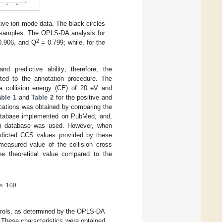
tive ion mode data. The black circles
l samples. The OPLS-DA analysis for
2
0.906, and Q
= 0.799; while, for the
 predictive ability; therefore, the
ted to the annotation procedure. The
t a collision energy (CE) of 20 eV and
able 1
and
Table 2
for the positive and
fications was obtained by comparing the
atabase implemented on PubMed, and,
) database was used. However, when
redicted CCS values provided by these
 measured value of the collision cross
e theoretical value compared to the
×
100
trols, as determined by the OPLS-DA
 These characteristics were obtained