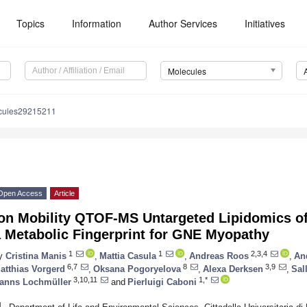
Topics
Information
Author Services
Initiatives
Molecules
cules29215211
Open Access
Article
Ion Mobility QTOF-MS Untargeted Lipidomics 
a Metabolic Fingerprint for GNE Myopathy
1
1
2,3,4
y
Cristina Manis
,
Mattia Casula
,
Andreas Roos
,
An
6,7
8
3,9
atthias Vorgerd
,
Oksana Pogoryelova
,
Alexa Derksen
,
Sal
3,10,11
1,*
anns Lochmüller
and
Pierluigi Caboni
1