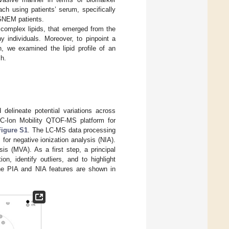
ch using patients’ serum, specifically
 GNEM patients.
f complex lipids, that emerged from the
individuals. Moreover, to pinpoint a
, we examined the lipid profile of an
ch.
 delineate potential variations across
LC-Ion Mobility QTOF-MS platform for
Figure S1
. The LC-MS data processing
 for negative ionization analysis (NIA).
is (MVA). As a first step, a principal
, identify outliers, and to highlight
the PIA and NIA features are shown in