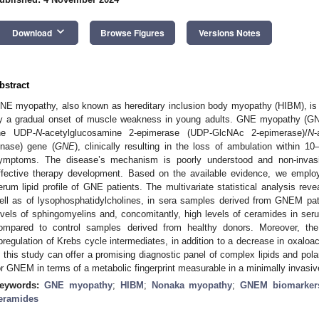
keyboard_arrow_down
Download
Browse Figures
Versions Notes
bstract
NE myopathy, also known as hereditary inclusion body myopathy (HIBM), is 
y a gradual onset of muscle weakness in young adults. GNE myopathy (GNEM
he UDP-
N
-acetylglucosamine 2-epimerase (UDP-GlcNAc 2-epimerase)/
N
inase) gene (
GNE
), clinically resulting in the loss of ambulation within 10
ymptoms. The disease’s mechanism is poorly understood and non-invasiv
ffective therapy development. Based on the available evidence, we emplo
erum lipid profile of GNE patients. The multivariate statistical analysis reve
ell as of lysophosphatidylcholines, in sera samples derived from GNEM pati
evels of sphingomyelins and, concomitantly, high levels of ceramides in 
ompared to control samples derived from healthy donors. Moreover,
pregulation of Krebs cycle intermediates, in addition to a decrease in oxaloac
n this study can offer a promising diagnostic panel of complex lipids and pola
or GNEM in terms of a metabolic fingerprint measurable in a minimally invasi
eywords:
GNE myopathy
;
HIBM
;
Nonaka myopathy
;
GNEM biomarker
eramides