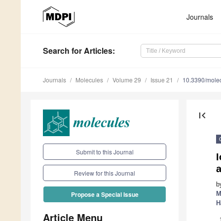
Journals
Search
for Articles
:
Journals
Molecules
Volume 29
Issue 21
10.3390/mole
first_page
Submit to this Journal
Review for this Journal
b
M
Propose a Special Issue
H
Article Menu