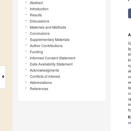
Abstract
Introduction
Results
Discussions
Materials and Methods
Conclusions
A
Supplementary Materials
G
Author Contributions
b
Funding
t
Informed Consent Statement
k
Data Availability Statement
s
Acknowledgments
e
Conflicts of Interest
s
Abbreviations
w
l
References
c
u
i
f
K
c