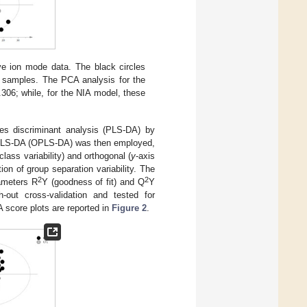
ve ion mode data. The black circles
l samples. The PCA analysis for the
306; while, for the NIA model, these
res discriminant analysis (PLS-DA) by
of PLS-DA (OPLS-DA) was then employed,
class variability) and orthogonal (
y
-axis
ion of group separation variability. The
2
2
rameters R
Y (goodness of fit) and Q
Y
h-out cross-validation and tested for
 score plots are reported in
Figure 2
.