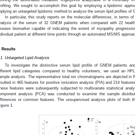
rofiling. We sought to accomplish this goal by employing a lipidomic approa
pplying an untargeted lipidomic method to analyze the serum lipid profiles of
In particular, this study reports on the molecular differences, in terms o
nalysis of the serum of 32 GNEM patients when compared with 22 healthy 
isease biomarker capable of indicating the extent of myopathy progression
ndividual patient at different time points through an automated MS/MS approa
. Results
.1. Untargeted Lipid Analysis
To investigate the distinctive serum lipid profile of GNEM patients and
ifferent lipid categories compared to healthy volunteers, we used an HP
ample analysis. The representative total ion chromatograms are depicted in
esulted in 465 features for positive ionization analysis (PIA) and 214 features
hese features were subsequently subjected to multivariate statistical analys
omponent analysis (PCA) was conducted to examine the sample distribution
ifferences or common features. The unsupervised analysis plots of both 
igure 1
.