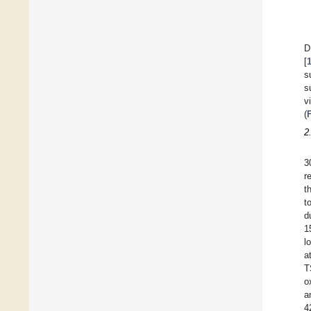
D
[
s
s
v
(
2
3
r
t
t
d
1
l
a
T
o
a
4