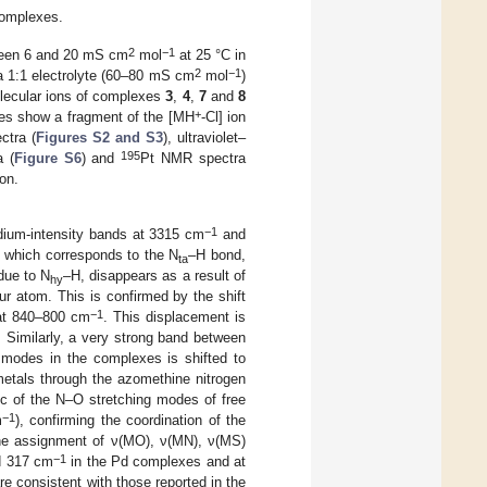
complexes.
2
−1
tween 6 and 20 mS cm
mol
at 25 °C in
2
−1
 a 1:1 electrolyte (60–80 mS cm
mol
)
olecular ions of complexes
3
,
4
,
7
and
8
+
exes show a fragment of the [MH
-Cl] ion
ectra (
Figures S2 and S3
), ultraviolet–
195
 (
Figure S6
) and
Pt NMR spectra
on.
−1
dium-intensity bands at 3315 cm
and
d, which corresponds to the N
–H bond,
ta
due to N
–H, disappears as a result of
hy
fur atom. This is confirmed by the shift
−1
 at 840–800 cm
. This displacement is
. Similarly, a very strong band between
 modes in the complexes is shifted to
 metals through the azomethine nitrogen
tic of the N–O stretching modes of free
−1
m
), confirming the coordination of the
 the assignment of ν(MO), ν(MN), ν(MS)
−1
nd 317 cm
in the Pd complexes and at
e consistent with those reported in the