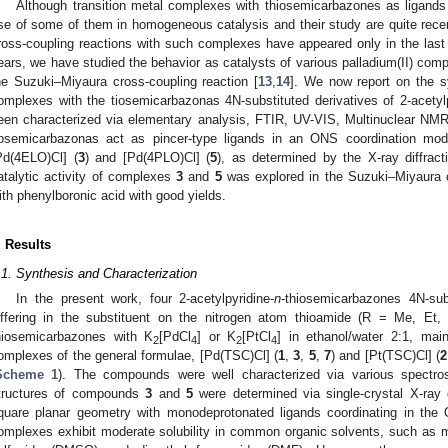
Although transition metal complexes with thiosemicarbazones as ligands
se of some of them in homogeneous catalysis and their study are quite recent. 
ross-coupling reactions with such complexes have appeared only in the last
ears, we have studied the behavior as catalysts of various palladium(II) com
he Suzuki–Miyaura cross-coupling reaction [
13
,
14
]. We now report on the sy
2. May
3. May
4. May
5. May
6. May
7. May
8. May
9. May
0. May
2. May
3. May
4. May
5. May
6. May
7. May
8. May
9. May
0. May
 Jun
 Jun
 Jun
 Jun
 Jun
 Jun
 Jun
 Jun
 Jun
. Jun
. Jun
. Jun
. Jun
. Jun
. Jun
. Jun
. Jun
. Jun
. Jun
. Jun
. Jun
. Jun
. Jun
. Jun
. Jun
. Jun
. Jun
 Jul
 Jul
 Jul
 Jul
 Jul
 Jul
 Jul
 Jul
 Jul
. Jul
. Jul
. Jul
. Jul
. Jul
. Jul
. Jul
. Jul
. Jul
. Jul
. Jul
. Jul
. Jul
. Jul
. Jul
. Jul
. Jul
. Jul
. Jul
 Aug
 Aug
 Aug
 Aug
 Aug
 Aug
 Aug
 Aug
omplexes with the tiosemicarbazonas 4N-substituted derivatives of 2-acety
een characterized via elementary analysis, FTIR, UV-VIS, Multinuclear NM
iosemicarbazonas act as pincer-type ligands in an ONS coordination mod
Pd(4ELO)Cl] (
3
) and [Pd(4PLO)Cl] (
5
), as determined by the X-ray diffracti
atalytic activity of complexes
3
and
5
was explored in the Suzuki–Miyaura cr
ith phenylboronic acid with good yields.
. Results
.1. Synthesis and Characterization
In the present work, four 2-acetylpyridine-
n
-thiosemicarbazones 4N-sub
iffering in the substituent on the nitrogen atom thioamide (R = Me, Et
hiosemicarbazones with K
[PdCl
] or K
[PtCl
] in ethanol/water 2:1, mai
2
4
2
4
omplexes of the general formulae, [Pd(TSC)Cl] (
1
,
3
,
5
,
7
) and [Pt(TSC)Cl] (
2
Scheme 1
). The compounds were well characterized via various spectro
tructures of compounds
3
and
5
were determined via single-crystal X-ray 
quare planar geometry with monodeprotonated ligands coordinating in the
omplexes exhibit moderate solubility in common organic solvents, such as met