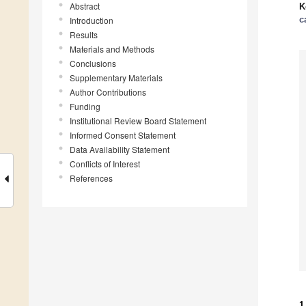
Abstract
K
c
Introduction
Results
Materials and Methods
Conclusions
Supplementary Materials
Author Contributions
Funding
Institutional Review Board Statement
Informed Consent Statement
Data Availability Statement
Conflicts of Interest
References
1