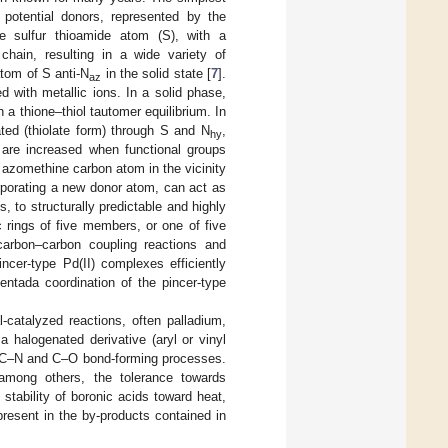
potential donors, represented by the
e sulfur thioamide atom (S), with a
 chain, resulting in a wide variety of
atom of S anti-N
in the solid state [
7
].
az
 with metallic ions. In a solid phase,
h a thione–thiol tautomer equilibrium. In
ted (thiolate form) through S and N
,
hy
s are increased when functional groups
 azomethine carbon atom in the vicinity
rporating a new donor atom, can act as
s, to structurally predictable and highly
 rings of five members, or one of five
arbon–carbon coupling reactions and
ncer-type Pd(II) complexes efficiently
entada coordination of the pincer-type
catalyzed reactions, often palladium,
 halogenated derivative (aryl or vinyl
C, C–N and C–O bond-forming processes.
among others, the tolerance towards
e stability of boronic acids toward heat,
resent in the by-products contained in