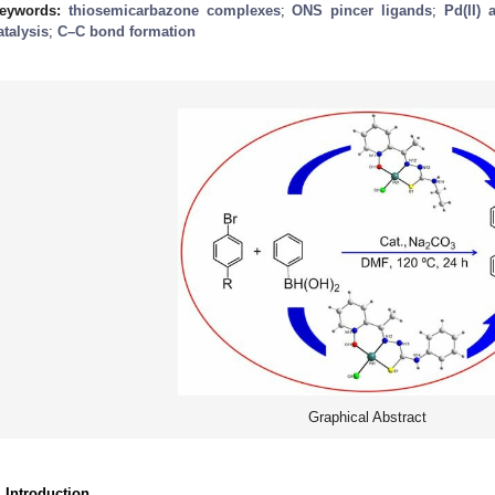
eywords:
thiosemicarbazone complexes
;
ONS pincer ligands
;
Pd(II) 
atalysis
;
C–C bond formation
Graphical Abstract
. Introduction