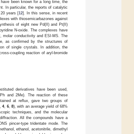
 have been known for a long time, the
In particular, the reports of catalytic
 20 years [
12
]. In this sense, in recent
plexes with thiosemicarbazones against
nthesis of eight new Pd(II) and Pt(II)
lpyridine N-oxide. The complexes have
R, molar conductivity and ESI-MS. The
e, as confirmed by the structures of
on of single crystals. In addition, the
oss-coupling reaction of aryl-bromide
stituted derivatives have been used,
, Ph and 2Me). The reaction of these
ntained at reflux, gave two groups of
,
4
,
6
,
8
), with an average yield of 68%
scopic techniques, and the molecular
diffraction. All the compounds have a
 ONS pincer-type tridentate mode. The
hanol, ethanol, acetonitrile, dimethyl