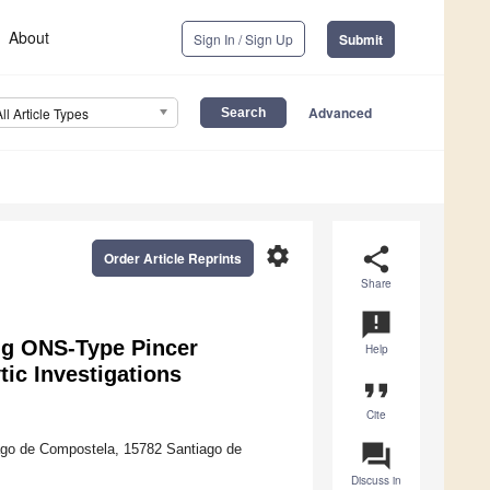
About
Sign In / Sign Up
Submit
Advanced
All Article Types
settings
share
Order Article Reprints
Share
announcement
ing ONS-Type Pincer
Help
tic Investigations
format_quote
Cite
question_answer
iago de Compostela, 15782 Santiago de
Discuss in