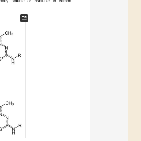
rly soluble or insoluble in carbon