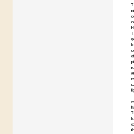
T
n
c
c
H
T
g
f
c
o
p
r
a
e
c
l
w
h
T
f
o
t