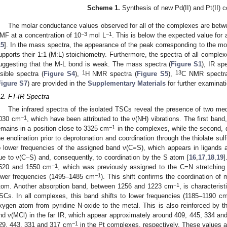
Scheme 1.
Synthesis of new Pd(II) and Pt(II) 
The molar conductance values observed for all of the complexes are be
−3
−1
MF at a concentration of 10
mol L
. This is below the expected value for
15
]. In the mass spectra, the appearance of the peak corresponding to the m
upports their 1:1 (M:L) stoichiometry. Furthermore, the spectra of all compl
uggesting that the M-L bond is weak. The mass spectra (
Figure S1
), IR sp
1
13
isible spectra (
Figure S4
),
H NMR spectra (
Figure S5
),
C NMR spectra
Figure S7
) are provided in the
Supplementary Materials
for further examinati
.2. FT-IR Spectra
The infrared spectra of the isolated TSCs reveal the presence of two me
−1
030 cm
, which have been attributed to the ν(NH) vibrations. The first ban
−1
emains in a position close to 3325 cm
in the complexes, while the second, 
he enolination prior to deprotonation and coordination through the thiolate sul
o lower frequencies of the assigned band ν(C=S), which appears in ligands
ue to ν(C–S) and, consequently, to coordination by the S atom [
16
,
17
,
18
,
19
]
−1
520 and 1550 cm
, which was previously assigned to the C=N stretching
−1
ower frequencies (1495–1485 cm
). This shift confirms the coordination of
−1
tom. Another absorption band, between 1256 and 1223 cm
, is characteris
SCs. In all complexes, this band shifts to lower frequencies (1185–1190 c
xygen atom from pyridine N-oxide to the metal. This is also reinforced by
nd ν(MCl) in the far IR, which appear approximately around 409, 445, 334 a
−1
29, 443, 331 and 317 cm
in the Pt complexes, respectively. These values ar