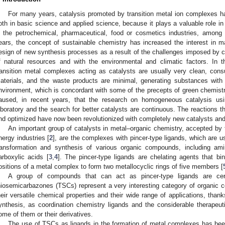
For many years, catalysis promoted by transition metal ion complexes ha
oth in basic science and applied science, because it plays a valuable role i
n the petrochemical, pharmaceutical, food or cosmetics industries, among o
ears, the concept of sustainable chemistry has increased the interest in ma
esign of new synthesis processes as a result of the challenges imposed by curr
f natural resources and with the environmental and climatic factors. In 
ransition metal complexes acting as catalysts are usually very clean, co
aterials, and the waste products are minimal, generating substances with lit
nvironment, which is concordant with some of the precepts of green chemistr
aused, in recent years, that the research on homogeneous catalysis usi
aboratory and the search for better catalysts are continuous. The reactions t
nd optimized have now been revolutionized with completely new catalysts and 
An important group of catalysts in metal–organic chemistry, accepted by 
nergy industries [
2
], are the complexes with pincer-type ligands, which are u
ransformation and synthesis of various organic compounds, including ami
arboxylic acids [
3
,
4
]. The pincer-type ligands are chelating agents that bin
ositions of a metal complex to form two metallocyclic rings of five members [
A group of compounds that can act as pincer-type ligands are cert
hiosemicarbazones (TSCs) represent a very interesting category of organic 
heir versatile chemical properties and their wide range of applications, thank
ynthesis, as coordination chemistry ligands and the considerable therapeuti
ome of them or their derivatives.
The use of TSCs as ligands in the formation of metal complexes has be