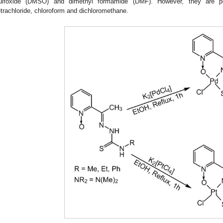
ulfoxide (DMSO) and dimethyl formamide (DMF). However, they are poo
etrachloride, chloroform and dichloromethane.