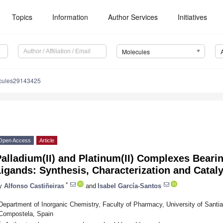
Topics
Information
Author Services
Initiatives
Molecules
cules29143425
Open Access
Article
alladium(II) and Platinum(II) Complexes Bear
igands: Synthesis, Characterization and Cataly
*
y
Alfonso Castiñeiras
and
Isabel García-Santos
Department of Inorganic Chemistry, Faculty of Pharmacy, University of Sant
Compostela, Spain
*