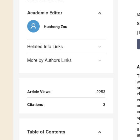
Academic Editor
M
S
Huahong Zou
(
Related Info Links
More by Authors Links
A
T
w
s
Article Views
2253
c
c
Citations
3
a
c
s
−
t
Table of Contents
9