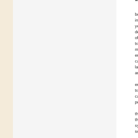
b
i
y
d
o
t
m
e
c
l
a
e
t
c
p
t
t
s
s