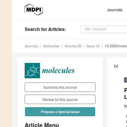
Journals
Search
for Articles
:
Journals
Molecules
Volume 29
Issue 14
10.3390/mole
first_page
Submit to this Journal
P
L
Review for this Journal
b
Propose a Special Issue
Article Menu