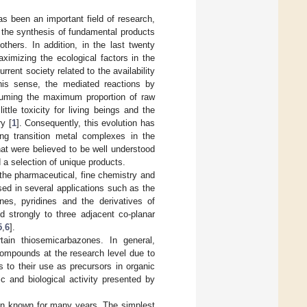
s been an important field of research,
n the synthesis of fundamental products
thers. In addition, in the last twenty
ximizing the ecological factors in the
ent society related to the availability
this sense, the mediated reactions by
nsuming the maximum proportion of raw
tle toxicity for living beings and the
y [
1
]. Consequently, this evolution has
ng transition metal complexes in the
hat were believed to be well understood
a selection of unique products.
the pharmaceutical, fine chemistry and
sed in several applications such as the
nes, pyridines and the derivatives of
d strongly to three adjacent co-planar
5
,
6
].
ain thiosemicarbazones. In general,
compounds at the research level due to
s to their use as precursors in organic
c and biological activity presented by
en known for many years. The simplest