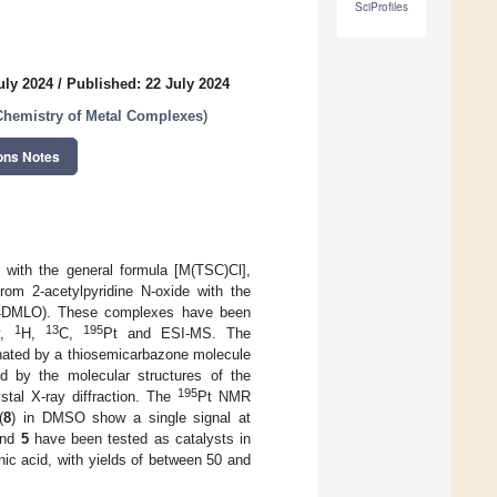
SciProfiles
uly 2024
/
Published: 22 July 2024
Chemistry of Metal Complexes
)
ons Notes
 with the general formula [M(TSC)Cl],
om 2-acetylpyridine N-oxide with the
DMLO). These complexes have been
1
13
195
py,
H,
C,
Pt and ESI-MS. The
inated by a thiosemicarbazone molecule
d by the molecular structures of the
195
ystal X-ray diffraction. The
Pt NMR
(
8
) in DMSO show a single signal at
nd
5
have been tested as catalysts in
ic acid, with yields of between 50 and