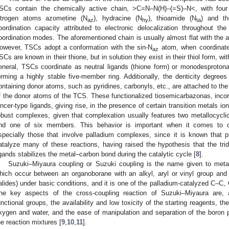
SCs contain the chemically active chain, >C=N–N(H)–(=S)–N<, with four 
itrogen atoms azometine (N
), hydracine (N
), thioamide (N
) and th
az
hy
ta
oordination capacity attributed to electronic delocalization throughout the
oordination modes. The aforementioned chain is usually almost flat with the 
owever, TSCs adopt a conformation with the sin-N
atom, when coordinated
az
SCs are known in their thione, but in solution they exist in their thiol form, wit
eneral, TSCs coordinate as neutral ligands (thione form) or monodesprotona
orming a highly stable five-member ring. Additionally, the denticity degree
ontaining donor atoms, such as pyridines, carbonyls, etc., are attached to the
f the donor atoms of the TCS. These functionalized tiosemicarbazonas, inco
incer-type ligands, giving rise, in the presence of certain transition metals ion
obust complexes, given that complexation usually features two metallocyclic
nd one of six members. This behavior is important when it comes to c
specially those that involve palladium complexes, since it is known that pi
atalyze many of these reactions, having raised the hypothesis that the trid
igands stabilizes the metal–carbon bond during the catalytic cycle [
8
].
Suzuki–Miyaura coupling or Suzuki coupling is the name given to metal-
hich occur between an organoborane with an alkyl, aryl or vinyl group and a
alides) under basic conditions, and it is one of the palladium-catalyzed C–
he key aspects of the cross-coupling reaction of Suzuki–Miyaura are, 
unctional groups, the availability and low toxicity of the starting reagents, th
xygen and water, and the ease of manipulation and separation of the boron p
he reaction mixtures [
9
,
10
,
11
].