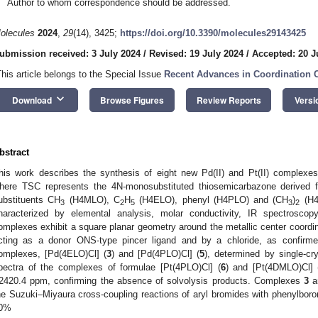
Author to whom correspondence should be addressed.
olecules
2024
,
29
(14), 3425;
https://doi.org/10.3390/molecules29143425
ubmission received: 3 July 2024
/
Revised: 19 July 2024
/
Accepted: 20 J
This article belongs to the Special Issue
Recent Advances in Coordination 
keyboard_arrow_down
Download
Browse Figures
Review Reports
Versi
bstract
his work describes the synthesis of eight new Pd(II) and Pt(II) complexes
here TSC represents the 4N-monosubstituted thiosemicarbazone derived fr
ubstituents CH
(H4MLO), C
H
(H4ELO), phenyl (H4PLO) and (CH
)
(H4
3
2
5
3
2
haracterized by elemental analysis, molar conductivity, IR spectrosco
omplexes exhibit a square planar geometry around the metallic center coord
cting as a donor ONS-type pincer ligand and by a chloride, as confirme
omplexes, [Pd(4ELO)Cl] (
3
) and [Pd(4PLO)Cl] (
5
), determined by single-cr
pectra of the complexes of formulae [Pt(4PLO)Cl] (
6
) and [Pt(4DMLO)Cl] 
2420.4 ppm, confirming the absence of solvolysis products. Complexes
3
a
he Suzuki–Miyaura cross-coupling reactions of aryl bromides with phenylboron
0%