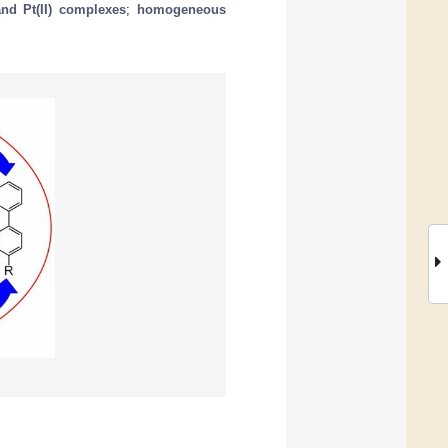
and Pt(II) complexes
;
homogeneous