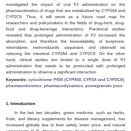
investigated the impact of oral PJ administration on the
pharmacokinetics of drugs that are metabolized by CYP3A4 and
CYP2C9. Thus, it will serve as a future road map for
researchers and policymakers in the fields of drug-herb, drug-
food and drug-beverage interactions. Preclinical studies
revealed that prolonged administration of PJ increased the
absorption, and therefore the bioavailability, of buspirone,
nitrendipine, metronidazole, saquinavir, and sildenafil via
reducing the intestinal CYP3A4 and CYP2C9. On the other
hand, clinical studies are limited to a single dose of PJ
administration that needs to be protocoled with prolonged
administration to observe a significant interaction.
Keywords:
cytochrome P450 (CYP450, CYP3A and CYP2C9)
;
pharmacokinetics
;
pharmacodynamics
;
pomegranate juice
1. Introduction
In the last two decades, green medicine, such as herbs,
fruits, and dietary supplements for disease management, has
increased globally due to their safety, lower price, and natural
components [
1
,
2
]. However, many drugs exhibited significant