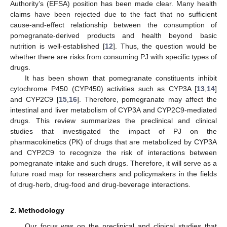
Authority’s (EFSA) position has been made clear. Many health
claims have been rejected due to the fact that no sufficient
cause-and-effect relationship between the consumption of
pomegranate-derived products and health beyond basic
nutrition is well-established [
12
]. Thus, the question would be
whether there are risks from consuming PJ with specific types of
drugs.
It has been shown that pomegranate constituents inhibit
cytochrome P450 (CYP450) activities such as CYP3A [
13
,
14
]
and CYP2C9 [
15
,
16
]. Therefore, pomegranate may affect the
intestinal and liver metabolism of CYP3A and CYP2C9-mediated
drugs. This review summarizes the preclinical and clinical
studies that investigated the impact of PJ on the
pharmacokinetics (PK) of drugs that are metabolized by CYP3A
and CYP2C9 to recognize the risk of interactions between
pomegranate intake and such drugs. Therefore, it will serve as a
future road map for researchers and policymakers in the fields
of drug-herb, drug-food and drug-beverage interactions.
2. Methodology
Our focus was on the preclinical and clinical studies that