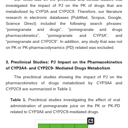
investigated the impact of PJ on the PK of drugs that are
metabolized by CYP3A and CYP2C9. Therefore, our literature
research in electronic databases (PubMed, Scopus, Google,
Science Direct) included the following search phrases:
“pomegranate and drugs”, “pomegranate and drugs
pharmacokinetics”, “pomegranate and CYP3A”, and
“pomegranate and CYP2C9”. In addition, any study that was not
on PK or PK-pharmacodynamics (PD) related was excluded.
3. Preclinical Studies: PJ Impact on the Pharmacokinetics
of CYP3A4- and CYP2C9- Mediated Drugs Metabolism
The preclinical studies showing the impact of PJ on the
pharmacokinetics of drugs metabolized by CYP3A4 and
CYP2C9 are summarized in
Table 1
.
Table 1.
Preclinical studies investigating the effect of oral
administration of pomegranate juice on the PK or PK-PD
related to CYP3A4 and CYP2C9-mediated drugs.