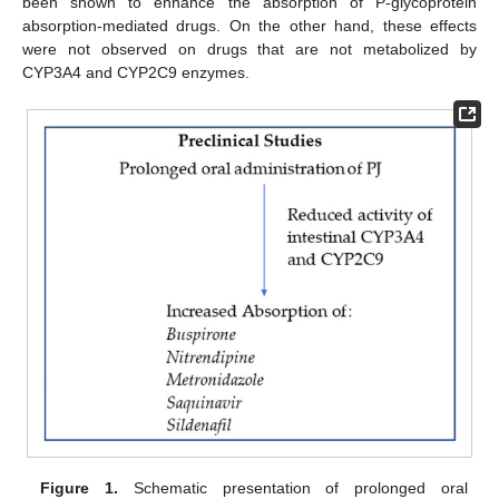
been shown to enhance the absorption of P-glycoprotein
absorption-mediated drugs. On the other hand, these effects
were not observed on drugs that are not metabolized by
CYP3A4 and CYP2C9 enzymes.
Figure 1.
Schematic presentation of prolonged oral