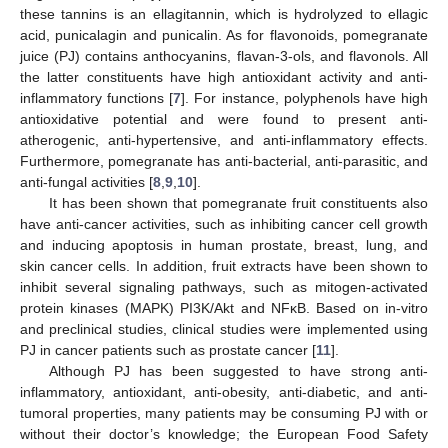
these tannins is an ellagitannin, which is hydrolyzed to ellagic
acid, punicalagin and punicalin. As for flavonoids, pomegranate
juice (PJ) contains anthocyanins, flavan-3-ols, and flavonols. All
the latter constituents have high antioxidant activity and anti-
inflammatory functions [
7
]. For instance, polyphenols have high
antioxidative potential and were found to present anti-
atherogenic, anti-hypertensive, and anti-inflammatory effects.
Furthermore, pomegranate has anti-bacterial, anti-parasitic, and
anti-fungal activities [
8
,
9
,
10
].
It has been shown that pomegranate fruit constituents also
have anti-cancer activities, such as inhibiting cancer cell growth
and inducing apoptosis in human prostate, breast, lung, and
skin cancer cells. In addition, fruit extracts have been shown to
inhibit several signaling pathways, such as mitogen-activated
protein kinases (MAPK) PI3K/Akt and NFκB. Based on in-vitro
and preclinical studies, clinical studies were implemented using
PJ in cancer patients such as prostate cancer [
11
].
Although PJ has been suggested to have strong anti-
inflammatory, antioxidant, anti-obesity, anti-diabetic, and anti-
tumoral properties, many patients may be consuming PJ with or
without their doctor’s knowledge; the European Food Safety