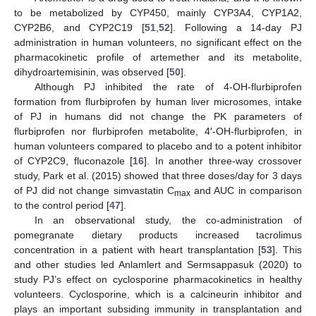
to be metabolized by CYP450, mainly CYP3A4, CYP1A2,
CYP2B6, and CYP2C19 [
51
,
52
]. Following a 14-day PJ
administration in human volunteers, no significant effect on the
pharmacokinetic profile of artemether and its metabolite,
dihydroartemisinin, was observed [
50
].
Although PJ inhibited the rate of 4-OH-flurbiprofen
formation from flurbiprofen by human liver microsomes, intake
of PJ in humans did not change the PK parameters of
flurbiprofen nor flurbiprofen metabolite, 4′-OH-flurbiprofen, in
human volunteers compared to placebo and to a potent inhibitor
of CYP2C9, fluconazole [
16
]. In another three-way crossover
study, Park et al. (2015) showed that three doses/day for 3 days
of PJ did not change simvastatin C
and AUC in comparison
max
to the control period [
47
].
In an observational study, the co-administration of
pomegranate dietary products increased tacrolimus
13. May
14. May
15. May
16. May
17. May
18. May
19. May
20. May
21. May
23. May
24. May
25. May
26. May
27. May
28. May
29. May
30. May
31. May
2. Jun
3. Jun
4. Jun
5. Jun
6. Jun
7. Jun
8. Jun
9. Jun
10. Jun
12. Jun
13. Jun
14. Jun
15. Jun
16. Jun
17. Jun
18. Jun
19. Jun
20. Jun
22. Jun
23. Jun
24. Jun
25. Jun
26. Jun
27. Jun
28. Jun
29. Jun
30. Jun
2. Jul
3. Jul
4. Jul
5. Jul
6. Jul
7. Jul
8. Jul
9. Jul
10. Jul
12. Jul
13. Jul
14. Jul
15. Jul
16. Jul
17. Jul
18. Jul
19. Jul
20. Jul
22. Jul
23. Jul
24. Jul
25. Jul
26. Jul
27. Jul
28. Jul
29. Jul
30. Jul
1. Aug
2. Aug
3. Aug
4. Aug
5. Aug
6. Aug
7. Aug
8. Aug
9. Aug
concentration in a patient with heart transplantation [
53
]. This
and other studies led Anlamlert and Sermsappasuk (2020) to
study PJ’s effect on cyclosporine pharmacokinetics in healthy
volunteers. Cyclosporine, which is a calcineurin inhibitor and
plays an important subsiding immunity in transplantation and