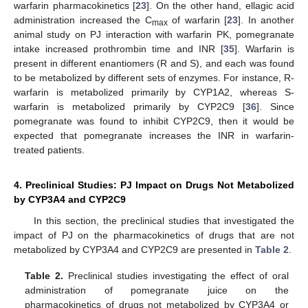
warfarin pharmacokinetics [
23
]. On the other hand, ellagic acid
administration increased the C
of warfarin [
23
]. In another
max
animal study on PJ interaction with warfarin PK, pomegranate
intake increased prothrombin time and INR [
35
]. Warfarin is
present in different enantiomers (R and S), and each was found
to be metabolized by different sets of enzymes. For instance, R-
warfarin is metabolized primarily by CYP1A2, whereas S-
warfarin is metabolized primarily by CYP2C9 [
36
]. Since
pomegranate was found to inhibit CYP2C9, then it would be
expected that pomegranate increases the INR in warfarin-
treated patients.
4. Preclinical Studies: PJ Impact on Drugs Not Metabolized
by CYP3A4 and CYP2C9
In this section, the preclinical studies that investigated the
impact of PJ on the pharmacokinetics of drugs that are not
metabolized by CYP3A4 and CYP2C9 are presented in
Table 2
.
Table 2.
Preclinical studies investigating the effect of oral
administration of pomegranate juice on the
pharmacokinetics of drugs not metabolized by CYP3A4 or