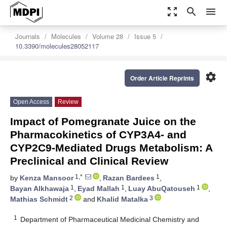
zoom_out_map
search
menu
Journals
Molecules
Volume 28
Issue 5
10.3390/molecules28052117
settings
Order Article Reprints
Open Access
Review
Impact of Pomegranate Juice on the
Pharmacokinetics of CYP3A4- and
CYP2C9-Mediated Drugs Metabolism: A
Preclinical and Clinical Review
1,*
1
by
Kenza Mansoor
,
Razan Bardees
,
1
1
1
Bayan Alkhawaja
,
Eyad Mallah
,
Luay AbuQatouseh
,
2
3
Mathias Schmidt
and
Khalid Matalka
1
Department of Pharmaceutical Medicinal Chemistry and