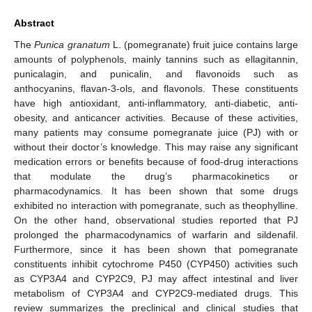
Abstract
The
Punica granatum
L. (pomegranate) fruit juice contains large
amounts of polyphenols, mainly tannins such as ellagitannin,
punicalagin, and punicalin, and flavonoids such as
anthocyanins, flavan-3-ols, and flavonols. These constituents
have high antioxidant, anti-inflammatory, anti-diabetic, anti-
obesity, and anticancer activities. Because of these activities,
many patients may consume pomegranate juice (PJ) with or
without their doctor’s knowledge. This may raise any significant
medication errors or benefits because of food-drug interactions
that modulate the drug’s pharmacokinetics or
pharmacodynamics. It has been shown that some drugs
exhibited no interaction with pomegranate, such as theophylline.
On the other hand, observational studies reported that PJ
prolonged the pharmacodynamics of warfarin and sildenafil.
Furthermore, since it has been shown that pomegranate
constituents inhibit cytochrome P450 (CYP450) activities such
as CYP3A4 and CYP2C9, PJ may affect intestinal and liver
metabolism of CYP3A4 and CYP2C9-mediated drugs. This
review summarizes the preclinical and clinical studies that