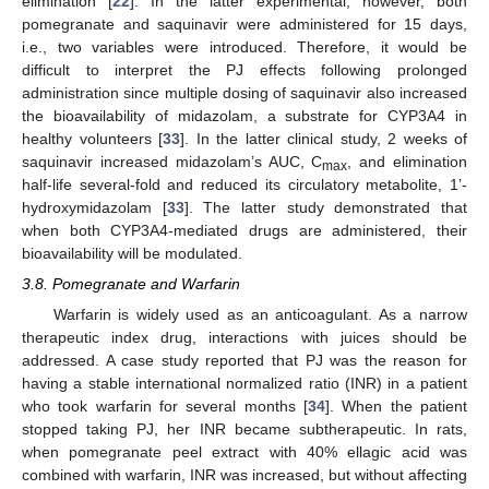
elimination [
22
]. In the latter experimental, however, both
pomegranate and saquinavir were administered for 15 days,
i.e., two variables were introduced. Therefore, it would be
difficult to interpret the PJ effects following prolonged
administration since multiple dosing of saquinavir also increased
the bioavailability of midazolam, a substrate for CYP3A4 in
healthy volunteers [
33
]. In the latter clinical study, 2 weeks of
saquinavir increased midazolam’s AUC, C
, and elimination
max
half-life several-fold and reduced its circulatory metabolite, 1’-
hydroxymidazolam [
33
]. The latter study demonstrated that
when both CYP3A4-mediated drugs are administered, their
bioavailability will be modulated.
3.8. Pomegranate and Warfarin
Warfarin is widely used as an anticoagulant. As a narrow
therapeutic index drug, interactions with juices should be
addressed. A case study reported that PJ was the reason for
having a stable international normalized ratio (INR) in a patient
who took warfarin for several months [
34
]. When the patient
stopped taking PJ, her INR became subtherapeutic. In rats,
when pomegranate peel extract with 40% ellagic acid was
combined with warfarin, INR was increased, but without affecting