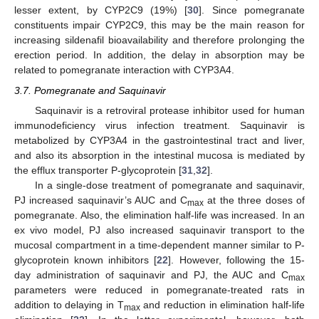
lesser extent, by CYP2C9 (19%) [
30
]. Since pomegranate
constituents impair CYP2C9, this may be the main reason for
increasing sildenafil bioavailability and therefore prolonging the
erection period. In addition, the delay in absorption may be
related to pomegranate interaction with CYP3A4.
3.7. Pomegranate and Saquinavir
Saquinavir is a retroviral protease inhibitor used for human
immunodeficiency virus infection treatment. Saquinavir is
metabolized by CYP3A4 in the gastrointestinal tract and liver,
and also its absorption in the intestinal mucosa is mediated by
the efflux transporter P-glycoprotein [
31
,
32
].
In a single-dose treatment of pomegranate and saquinavir,
PJ increased saquinavir’s AUC and C
at the three doses of
max
pomegranate. Also, the elimination half-life was increased. In an
ex vivo model, PJ also increased saquinavir transport to the
mucosal compartment in a time-dependent manner similar to P-
glycoprotein known inhibitors [
22
]. However, following the 15-
day administration of saquinavir and PJ, the AUC and C
max
parameters were reduced in pomegranate-treated rats in
addition to delaying in T
and reduction in elimination half-life
max