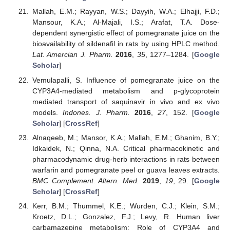
Mallah, E.M.; Rayyan, W.S.; Dayyih, W.A.; Elhajji, F.D.;
Mansour, K.A.; Al-Majali, I.S.; Arafat, T.A. Dose-
dependent synergistic effect of pomegranate juice on the
bioavailability of sildenafil in rats by using HPLC method.
Lat. Amercian J. Pharm.
2016
,
35
, 1277–1284. [
Google
Scholar
]
Vemulapalli, S. Influence of pomegranate juice on the
CYP3A4-mediated metabolism and p-glycoprotein
mediated transport of saquinavir in vivo and ex vivo
models.
Indones. J. Pharm.
2016
,
27
, 152. [
Google
Scholar
] [
CrossRef
]
Alnaqeeb, M.; Mansor, K.A.; Mallah, E.M.; Ghanim, B.Y.;
Idkaidek, N.; Qinna, N.A. Critical pharmacokinetic and
pharmacodynamic drug-herb interactions in rats between
warfarin and pomegranate peel or guava leaves extracts.
BMC Complement. Altern. Med.
2019
,
19
, 29. [
Google
Scholar
] [
CrossRef
]
Kerr, B.M.; Thummel, K.E.; Wurden, C.J.; Klein, S.M.;
Kroetz, D.L.; Gonzalez, F.J.; Levy, R. Human liver
carbamazepine metabolism: Role of CYP3A4 and