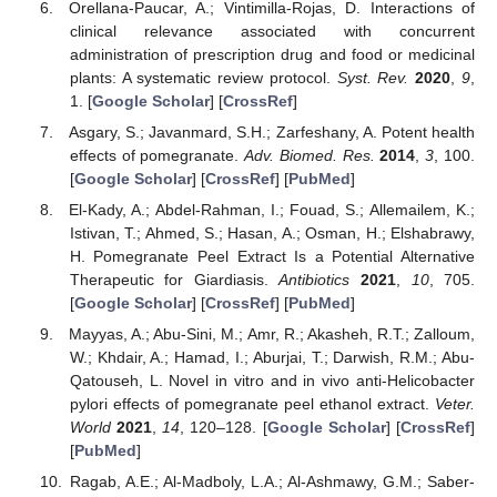
Orellana-Paucar, A.; Vintimilla-Rojas, D. Interactions of
clinical relevance associated with concurrent
administration of prescription drug and food or medicinal
plants: A systematic review protocol.
Syst. Rev.
2020
,
9
,
1. [
Google Scholar
] [
CrossRef
]
Asgary, S.; Javanmard, S.H.; Zarfeshany, A. Potent health
effects of pomegranate.
Adv. Biomed. Res.
2014
,
3
, 100.
[
Google Scholar
] [
CrossRef
] [
PubMed
]
El-Kady, A.; Abdel-Rahman, I.; Fouad, S.; Allemailem, K.;
Istivan, T.; Ahmed, S.; Hasan, A.; Osman, H.; Elshabrawy,
H. Pomegranate Peel Extract Is a Potential Alternative
Therapeutic for Giardiasis.
Antibiotics
2021
,
10
, 705.
[
Google Scholar
] [
CrossRef
] [
PubMed
]
Mayyas, A.; Abu-Sini, M.; Amr, R.; Akasheh, R.T.; Zalloum,
W.; Khdair, A.; Hamad, I.; Aburjai, T.; Darwish, R.M.; Abu-
Qatouseh, L. Novel in vitro and in vivo anti-Helicobacter
pylori effects of pomegranate peel ethanol extract.
Veter.
World
2021
,
14
, 120–128. [
Google Scholar
] [
CrossRef
]
[
PubMed
]
Ragab, A.E.; Al-Madboly, L.A.; Al-Ashmawy, G.M.; Saber-