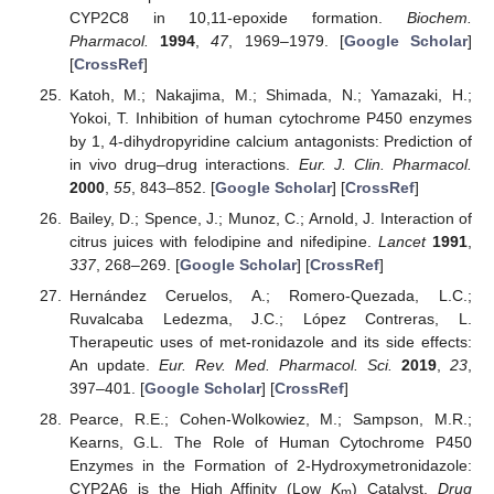
CYP2C8 in 10,11-epoxide formation.
Biochem.
Pharmacol.
1994
,
47
, 1969–1979. [
Google Scholar
]
[
CrossRef
]
Katoh, M.; Nakajima, M.; Shimada, N.; Yamazaki, H.;
Yokoi, T. Inhibition of human cytochrome P450 enzymes
by 1, 4-dihydropyridine calcium antagonists: Prediction of
in vivo drug–drug interactions.
Eur. J. Clin. Pharmacol.
2000
,
55
, 843–852. [
Google Scholar
] [
CrossRef
]
Bailey, D.; Spence, J.; Munoz, C.; Arnold, J. Interaction of
citrus juices with felodipine and nifedipine.
Lancet
1991
,
337
, 268–269. [
Google Scholar
] [
CrossRef
]
Hernández Ceruelos, A.; Romero-Quezada, L.C.;
Ruvalcaba Ledezma, J.C.; López Contreras, L.
Therapeutic uses of met-ronidazole and its side effects:
An update.
Eur. Rev. Med. Pharmacol. Sci.
2019
,
23
,
397–401. [
Google Scholar
] [
CrossRef
]
Pearce, R.E.; Cohen-Wolkowiez, M.; Sampson, M.R.;
Kearns, G.L. The Role of Human Cytochrome P450
Enzymes in the Formation of 2-Hydroxymetronidazole:
CYP2A6 is the High Affinity (Low
K
) Catalyst.
Drug
m