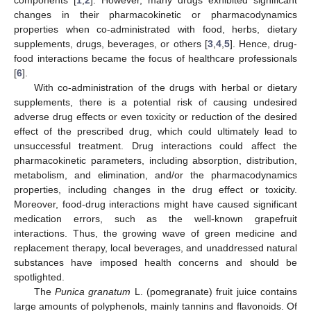
changes in their pharmacokinetic or pharmacodynamics
properties when co-administrated with food, herbs, dietary
supplements, drugs, beverages, or others [
3
,
4
,
5
]. Hence, drug-
food interactions became the focus of healthcare professionals
[
6
].
With co-administration of the drugs with herbal or dietary
supplements, there is a potential risk of causing undesired
adverse drug effects or even toxicity or reduction of the desired
effect of the prescribed drug, which could ultimately lead to
unsuccessful treatment. Drug interactions could affect the
pharmacokinetic parameters, including absorption, distribution,
metabolism, and elimination, and/or the pharmacodynamics
properties, including changes in the drug effect or toxicity.
Moreover, food-drug interactions might have caused significant
medication errors, such as the well-known grapefruit
interactions. Thus, the growing wave of green medicine and
replacement therapy, local beverages, and unaddressed natural
substances have imposed health concerns and should be
spotlighted.
The
Punica granatum
L. (pomegranate) fruit juice contains
large amounts of polyphenols, mainly tannins and flavonoids. Of