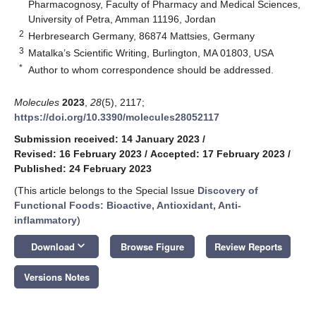
Pharmacognosy, Faculty of Pharmacy and Medical Sciences,
University of Petra, Amman 11196, Jordan
2
Herbresearch Germany, 86874 Mattsies, Germany
3
Matalka’s Scientific Writing, Burlington, MA 01803, USA
*
Author to whom correspondence should be addressed.
Molecules
2023
,
28
(5), 2117;
https://doi.org/10.3390/molecules28052117
Submission received: 14 January 2023
/
Revised: 16 February 2023
/
Accepted: 17 February 2023
/
Published: 24 February 2023
(This article belongs to the Special Issue
Discovery of
Functional Foods: Bioactive, Antioxidant, Anti-
inflammatory
)
keyboard_arrow_down
Download
Browse Figure
Review Reports
Versions Notes