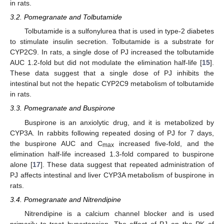
in rats.
3.2. Pomegranate and Tolbutamide
Tolbutamide is a sulfonylurea that is used in type-2 diabetes
to stimulate insulin secretion. Tolbutamide is a substrate for
CYP2C9. In rats, a single dose of PJ increased the tolbutamide
AUC 1.2-fold but did not modulate the elimination half-life [
15
].
These data suggest that a single dose of PJ inhibits the
intestinal but not the hepatic CYP2C9 metabolism of tolbutamide
in rats.
3.3. Pomegranate and Buspirone
Buspirone is an anxiolytic drug, and it is metabolized by
CYP3A. In rabbits following repeated dosing of PJ for 7 days,
the buspirone AUC and C
increased five-fold, and the
max
elimination half-life increased 1.3-fold compared to buspirone
alone [
17
]. These data suggest that repeated administration of
PJ affects intestinal and liver CYP3A metabolism of buspirone in
rats.
3.4. Pomegranate and Nitrendipine
Nitrendipine is a calcium channel blocker and is used
primarily to treat hypertension. The effect of PJ on the PK of