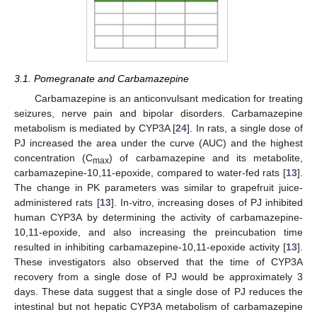
3.1. Pomegranate and Carbamazepine
Carbamazepine is an anticonvulsant medication for treating
seizures, nerve pain and bipolar disorders. Carbamazepine
metabolism is mediated by CYP3A [
24
]. In rats, a single dose of
PJ increased the area under the curve (AUC) and the highest
concentration (C
) of carbamazepine and its metabolite,
max
carbamazepine-10,11-epoxide, compared to water-fed rats [
13
].
The change in PK parameters was similar to grapefruit juice-
administered rats [
13
]. In-vitro, increasing doses of PJ inhibited
human CYP3A by determining the activity of carbamazepine-
10,11-epoxide, and also increasing the preincubation time
resulted in inhibiting carbamazepine-10,11-epoxide activity [
13
].
These investigators also observed that the time of CYP3A
recovery from a single dose of PJ would be approximately 3
days. These data suggest that a single dose of PJ reduces the
intestinal but not hepatic CYP3A metabolism of carbamazepine