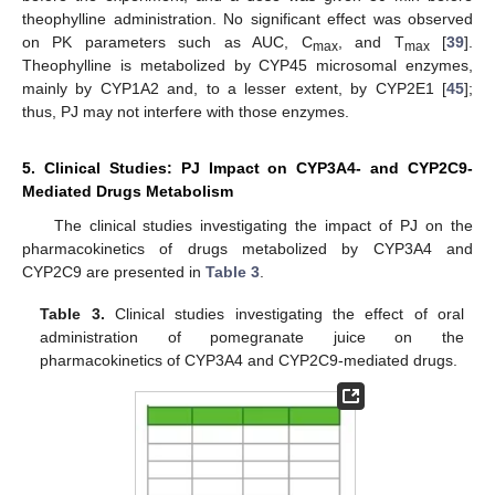
theophylline administration. No significant effect was observed
on PK parameters such as AUC, C
, and T
[
39
].
max
max
Theophylline is metabolized by CYP45 microsomal enzymes,
mainly by CYP1A2 and, to a lesser extent, by CYP2E1 [
45
];
thus, PJ may not interfere with those enzymes.
5. Clinical Studies: PJ Impact on CYP3A4- and CYP2C9-
Mediated Drugs Metabolism
The clinical studies investigating the impact of PJ on the
pharmacokinetics of drugs metabolized by CYP3A4 and
CYP2C9 are presented in
Table 3
.
Table 3.
Clinical studies investigating the effect of oral
administration of pomegranate juice on the
pharmacokinetics of CYP3A4 and CYP2C9-mediated drugs.