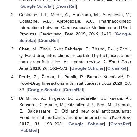
[
Google Scholar
] [
CrossRef
]
Costache, I.-I.; Miron, A.; Hancianu, M.; Aursulesei, V.;
Costache, A.D.; Aprotosoaie, A.C. Pharmacokinetic
Interactions between Cardiovascular Medicines and Plant
Products.
Cardiovasc. Ther.
2019
,
2019
, 1–19. [
Google
Scholar
] [
CrossRef
]
Chen, M.; Zhou, S.-Y.; Fabriaga, E.; Zhang, P.-H.; Zhou,
Q. Food-drug interactions precipitated by fruit juices other
than grapefruit juice: An update review.
J. Food Drug
Anal.
2018
,
26
, S61–S71. [
Google Scholar
] [
CrossRef
]
Petric, Z.; Žuntar, I.; Putnik, P.; Bursać Kovačević, D.
Food-Drug Interactions with Fruit Juices.
Foods
2020
,
10
,
33. [
Google Scholar
] [
CrossRef
]
Di Minno, A.; Frigerio, B.; Spadarella, G.; Ravani, A.;
Sansaro, D.; Amato, M.; Kitzmiller, J.P.; Pepi, M.; Tremoli,
E.; Baldassarre, D. Old and new oral anticoagulants:
Food, herbal medicines and drug interactions.
Blood Rev.
2017
,
31
, 193–203. [
Google Scholar
] [
CrossRef
]
[
PubMed
]