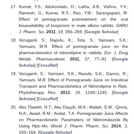
Kumar, Y.S.; Adukondalu, D.; Latha, A.B.; Vishnu, Y.V.;
Ramesh, G.; Kumar, R.S.; Rao, Y.M.; Sarangapani, M.
Effect of pomegranate pretreatment on the oral
bioavailability of buspirone in male albino rabbits.
DARU
J. Pharm. Sci.
2011
,
19
, 266–269. [
Google Scholar
]
Voruganti, S.; Rapolu, K.; Tota, S.; Yamsani, S.K.;
Yamsani, M.R. Effect of pomegranate juice on the
pharmacokinetics of nitrendipine in rabbits.
Eur. J. Drug
Metab. Pharmacokinet.
2011
,
37
, 77–81. [
Google
Scholar
] [
CrossRef
]
Voruganti, S.; Yamsani, S.K.; Ravula, S.K.; Gannu, R.;
Yamsani, M.R. Effect of Pomegranate Juice on Intestinal
Transport and Pharmacokinetics of Nitrendipine in Rats.
Phytotherapy Res.
2012
,
26
, 1240–1245. [
Google
Scholar
] [
CrossRef
]
Abu Tbeekh, H.T.; Abu Dayyih, W.A.; Mallah, E.M.; Qinna,
N.A.; Awad, R.M.; Arafat, T.A. Pomegranate Juice Affects
on Pharmacokinetic Parameters of Metronidazole By
Using Hplc-Ms.
World J. Pharm. Pharm. Sci.
2014
,
3
,
150–164. [
Google Scholar
]