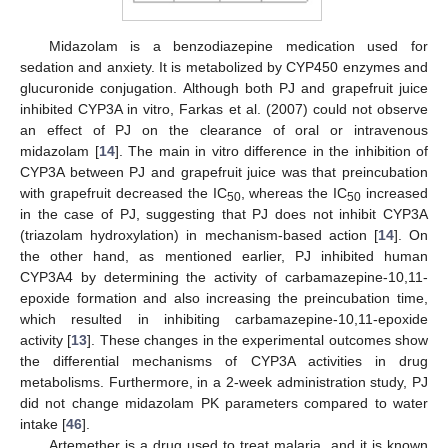
Midazolam is a benzodiazepine medication used for
sedation and anxiety. It is metabolized by CYP450 enzymes and
glucuronide conjugation. Although both PJ and grapefruit juice
inhibited CYP3A in vitro, Farkas et al. (2007) could not observe
an effect of PJ on the clearance of oral or intravenous
midazolam [
14
]. The main in vitro difference in the inhibition of
CYP3A between PJ and grapefruit juice was that preincubation
with grapefruit decreased the IC
, whereas the IC
increased
50
50
in the case of PJ, suggesting that PJ does not inhibit CYP3A
(triazolam hydroxylation) in mechanism-based action [
14
]. On
the other hand, as mentioned earlier, PJ inhibited human
CYP3A4 by determining the activity of carbamazepine-10,11-
epoxide formation and also increasing the preincubation time,
which resulted in inhibiting carbamazepine-10,11-epoxide
activity [
13
]. These changes in the experimental outcomes show
the differential mechanisms of CYP3A activities in drug
metabolisms. Furthermore, in a 2-week administration study, PJ
did not change midazolam PK parameters compared to water
intake [
46
].
Artemether is a drug used to treat malaria, and it is known