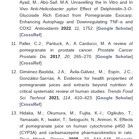
Ayad, M.; Abo-Saif, M.A. Unravelling the In Vitro and In
Vivo Anti-
Helicobacter pylori
Effect of Delphinidin-3-
O
-
Glucoside Rich Extract from Pomegranate Exocarp:
Enhancing Autophagy and Downregulating TNF-α and
COX2.
Antioxidants
2022
,
11
, 1752. [
Google Scholar
]
[
CrossRef
]
Paller, C.J.; Pantuck, A.; A Carducci, M. A review of
pomegranate in prostate cancer.
Prostate Cancer
Prostatic Dis.
2017
,
20
, 265–270. [
Google Scholar
]
[
CrossRef
]
Giménez-Bastida, J.A.; Ávila-Gálvez, M.; Espín, J.C.;
González-Sarrías, A. Evidence for health properties of
pomegranate juices and extracts beyond nutrition: A
critical systematic review of human studies.
Trends Food
Sci. Technol.
2021
,
114
, 410–423. [
Google Scholar
]
[
CrossRef
]
Hidaka, M.; Okumura, M.; Fujita, K.-I.; Ogikubo, T.;
Yamasaki, K.; Iwakiri, T.; Setoguchi, N.; Arimori, K. Effects
of pomegranate juice on human cytochrome p450 3A
(CYP3A) and carbamazepine pharmacokinetics in rats.