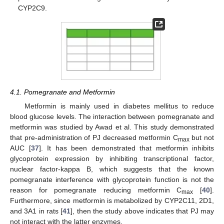
CYP2C9.
4.1. Pomegranate and Metformin
Metformin is mainly used in diabetes mellitus to reduce
blood glucose levels. The interaction between pomegranate and
metformin was studied by Awad et al. This study demonstrated
that pre-administration of PJ decreased metformin C
but not
max
AUC [
37
]. It has been demonstrated that metformin inhibits
glycoprotein expression by inhibiting transcriptional factor,
nuclear factor-kappa B, which suggests that the known
pomegranate interference with glycoprotein function is not the
reason for pomegranate reducing metformin C
[
40
].
max
Furthermore, since metformin is metabolized by CYP2C11, 2D1,
and 3A1 in rats [
41
], then the study above indicates that PJ may
not interact with the latter enzymes.