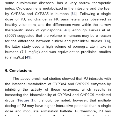
some autoimmune diseases, has a very narrow therapeutic
index. Cyclosporine is metabolized in the intestine and the liver
by CYP3A4 and CYP3A5 in humans [
54
]. Following a single
dose of PJ, no change in PK parameters was observed in
healthy volunteers, and the differences were within the narrow
therapeutic index of cyclosporine [
49
]. Although Farkas et al.
(2007) suggested that the volume in humans may be a reason
for the difference between clinical and preclinical studies [
14
],
the latter study used a high volume of pomegranate intake in
humans (7.1 mg/kg) and was equivalent to preclinical studies
(6.7 mg/kg) [
49
].
6. Conclusions
The above preclinical studies showed that PJ interacts with
the intestinal metabolism of CYP3A4 and CYP2C9 enzymes by
inhibiting the activity of these enzymes, which results in
increasing the bioavailability of CYP3A4 and CYP2C9 mediated
drugs (
Figure 1
). It should be noted, however, that multiple
dosing of PJ may have higher interactive potential than a single
dose and modulate elimination half-life. Furthermore, PJ has