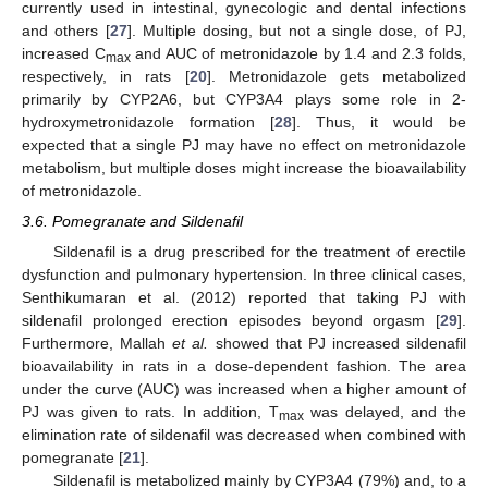
currently used in intestinal, gynecologic and dental infections
and others [
27
]. Multiple dosing, but not a single dose, of PJ,
increased C
and AUC of metronidazole by 1.4 and 2.3 folds,
max
respectively, in rats [
20
]. Metronidazole gets metabolized
primarily by CYP2A6, but CYP3A4 plays some role in 2-
hydroxymetronidazole formation [
28
]. Thus, it would be
expected that a single PJ may have no effect on metronidazole
metabolism, but multiple doses might increase the bioavailability
of metronidazole.
3.6. Pomegranate and Sildenafil
Sildenafil is a drug prescribed for the treatment of erectile
dysfunction and pulmonary hypertension. In three clinical cases,
Senthikumaran et al. (2012) reported that taking PJ with
sildenafil prolonged erection episodes beyond orgasm [
29
].
Furthermore, Mallah
et al.
showed that PJ increased sildenafil
bioavailability in rats in a dose-dependent fashion. The area
under the curve (AUC) was increased when a higher amount of
PJ was given to rats. In addition, T
was delayed, and the
max
elimination rate of sildenafil was decreased when combined with
pomegranate [
21
].
Sildenafil is metabolized mainly by CYP3A4 (79%) and, to a