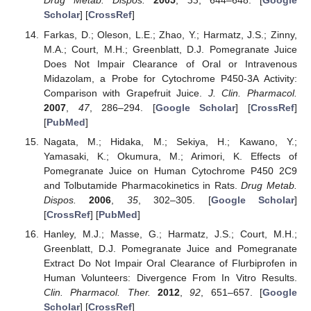
Drug Metab. Dispos.
2005
,
33
, 644–648. [
Google
Scholar
] [
CrossRef
]
Farkas, D.; Oleson, L.E.; Zhao, Y.; Harmatz, J.S.; Zinny,
M.A.; Court, M.H.; Greenblatt, D.J. Pomegranate Juice
Does Not Impair Clearance of Oral or Intravenous
Midazolam, a Probe for Cytochrome P450-3A Activity:
Comparison with Grapefruit Juice.
J. Clin. Pharmacol.
2007
,
47
, 286–294. [
Google Scholar
] [
CrossRef
]
[
PubMed
]
Nagata, M.; Hidaka, M.; Sekiya, H.; Kawano, Y.;
Yamasaki, K.; Okumura, M.; Arimori, K. Effects of
Pomegranate Juice on Human Cytochrome P450 2C9
and Tolbutamide Pharmacokinetics in Rats.
Drug Metab.
Dispos.
2006
,
35
, 302–305. [
Google Scholar
]
[
CrossRef
] [
PubMed
]
Hanley, M.J.; Masse, G.; Harmatz, J.S.; Court, M.H.;
Greenblatt, D.J. Pomegranate Juice and Pomegranate
Extract Do Not Impair Oral Clearance of Flurbiprofen in
Human Volunteers: Divergence From In Vitro Results.
Clin. Pharmacol. Ther.
2012
,
92
, 651–657. [
Google
Scholar
] [
CrossRef
]