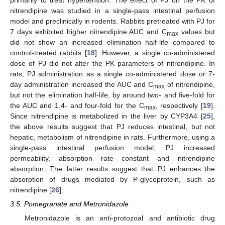
nitrendipine was studied in a single-pass intestinal perfusion
model and preclinically in rodents. Rabbits pretreated with PJ for
7 days exhibited higher nitrendipine AUC and C
values but
max
did not show an increased elimination half-life compared to
control-treated rabbits [
18
]. However, a single co-administered
dose of PJ did not alter the PK parameters of nitrendipine. In
rats, PJ administration as a single co-administered dose or 7-
day administration increased the AUC and C
of nitrendipine,
max
but not the elimination half-life, by around two- and five-fold for
the AUC and 1.4- and four-fold for the C
, respectively [
19
].
max
Since nitrendipine is metabolized in the liver by CYP3A4 [
25
],
the above results suggest that PJ reduces intestinal, but not
hepatic, metabolism of nitrendipine in rats. Furthermore, using a
single-pass intestinal perfusion model, PJ increased
permeability, absorption rate constant and nitrendipine
absorption. The latter results suggest that PJ enhances the
absorption of drugs mediated by P-glycoprotein, such as
nitrendipine [
26
].
3.5. Pomegranate and Metronidazole
Metronidazole is an anti-protozoal and antibiotic drug