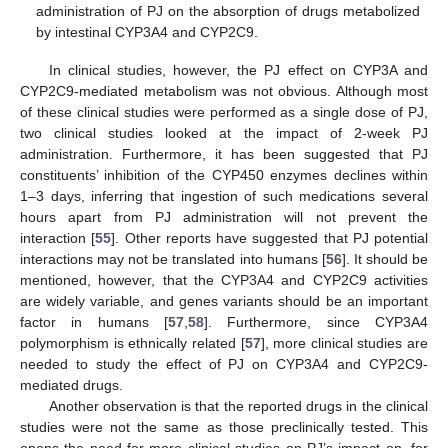
administration of PJ on the absorption of drugs metabolized
by intestinal CYP3A4 and CYP2C9.
In clinical studies, however, the PJ effect on CYP3A and
CYP2C9-mediated metabolism was not obvious. Although most
of these clinical studies were performed as a single dose of PJ,
two clinical studies looked at the impact of 2-week PJ
administration. Furthermore, it has been suggested that PJ
constituents’ inhibition of the CYP450 enzymes declines within
1–3 days, inferring that ingestion of such medications several
hours apart from PJ administration will not prevent the
interaction [
55
]. Other reports have suggested that PJ potential
interactions may not be translated into humans [
56
]. It should be
mentioned, however, that the CYP3A4 and CYP2C9 activities
are widely variable, and genes variants should be an important
factor in humans [
57
,
58
]. Furthermore, since CYP3A4
polymorphism is ethnically related [
57
], more clinical studies are
needed to study the effect of PJ on CYP3A4 and CYP2C9-
mediated drugs.
Another observation is that the reported drugs in the clinical
studies were not the same as those preclinically tested. This