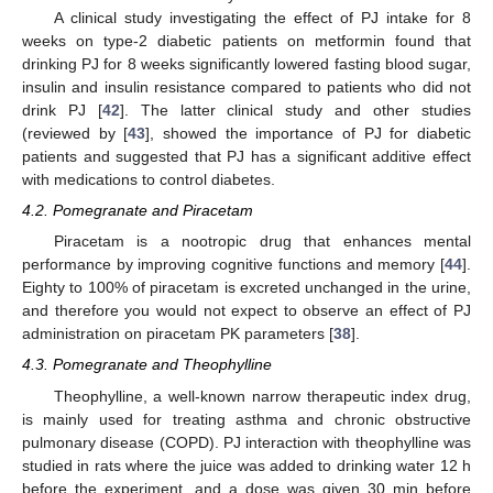
A clinical study investigating the effect of PJ intake for 8
weeks on type-2 diabetic patients on metformin found that
drinking PJ for 8 weeks significantly lowered fasting blood sugar,
insulin and insulin resistance compared to patients who did not
drink PJ [
42
]. The latter clinical study and other studies
(reviewed by [
43
], showed the importance of PJ for diabetic
patients and suggested that PJ has a significant additive effect
with medications to control diabetes.
4.2. Pomegranate and Piracetam
Piracetam is a nootropic drug that enhances mental
performance by improving cognitive functions and memory [
44
].
Eighty to 100% of piracetam is excreted unchanged in the urine,
and therefore you would not expect to observe an effect of PJ
administration on piracetam PK parameters [
38
].
4.3. Pomegranate and Theophylline
Theophylline, a well-known narrow therapeutic index drug,
is mainly used for treating asthma and chronic obstructive
pulmonary disease (COPD). PJ interaction with theophylline was
studied in rats where the juice was added to drinking water 12 h
before the experiment, and a dose was given 30 min before