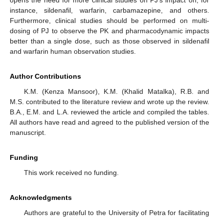
opens the need for more clinical studies on PJ’s impact on, for
instance, sildenafil, warfarin, carbamazepine, and others.
Furthermore, clinical studies should be performed on multi-
dosing of PJ to observe the PK and pharmacodynamic impacts
better than a single dose, such as those observed in sildenafil
and warfarin human observation studies.
Author Contributions
K.M. (Kenza Mansoor), K.M. (Khalid Matalka), R.B. and
M.S. contributed to the literature review and wrote up the review.
B.A., E.M. and L.A. reviewed the article and compiled the tables.
All authors have read and agreed to the published version of the
manuscript.
Funding
This work received no funding.
Acknowledgments
Authors are grateful to the University of Petra for facilitating