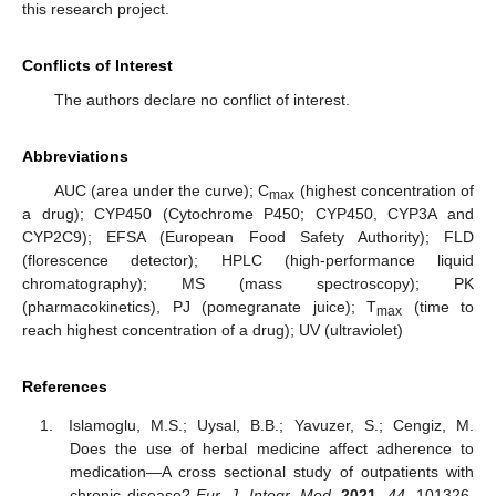
this research project.
Conflicts of Interest
The authors declare no conflict of interest.
Abbreviations
AUC (area under the curve); C
(highest concentration of
max
a drug); CYP450 (Cytochrome P450; CYP450, CYP3A and
CYP2C9); EFSA (European Food Safety Authority); FLD
(florescence detector); HPLC (high-performance liquid
chromatography); MS (mass spectroscopy); PK
(pharmacokinetics), PJ (pomegranate juice); T
(time to
max
reach highest concentration of a drug); UV (ultraviolet)
References
Islamoglu, M.S.; Uysal, B.B.; Yavuzer, S.; Cengiz, M.
Does the use of herbal medicine affect adherence to
medication—A cross sectional study of outpatients with
chronic disease?
Eur. J. Integr. Med.
2021
,
44
, 101326.