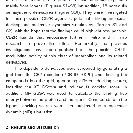
mainly from lichens (
Figures S1–S9
) inn addition, 18 nornidulin
semisynthetic derivatives (
Figure S10
). They were investigated
for their possible CB2R agonistic potential utilizing molecular
docking and molecular dynamics simulations (
Tables S1 and
S2
), with the hope that the findings could highlight new possible
CB2R ligands that encourage further in vitro and in vivo
research to prove this effect. Remarkably, no previous
investigations have been published on the possible CB2R-
modulating activity of this class of metabolites and its related
derivatives.
The depsidone derivatives were screened by generating a
grid from the CB2 receptor (PDB ID: 6KPF) and docking the
compounds into the grid, generating different docking scores,
including the XP GScore and induced fit docking score. In
addition, MM-GBSA was used to calculate the binding free
energy between the protein and the ligand. Compounds with the
highest docking scores were then subjected to a molecular
dynamic (MD) simulation.
2. Results and Discussion