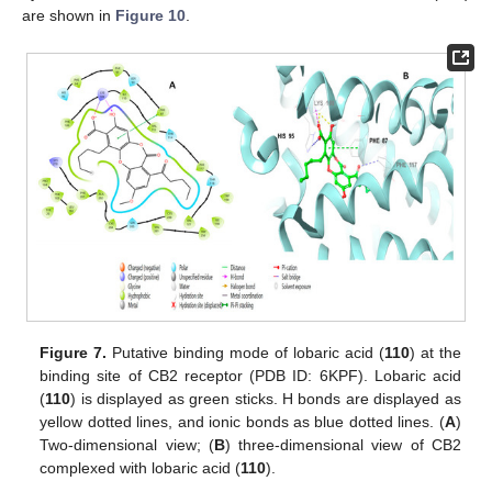
are shown in
Figure 10
.
Figure 7.
Putative binding mode of lobaric acid (
110
) at the
binding site of CB2 receptor (PDB ID: 6KPF). Lobaric acid
(
110
) is displayed as green sticks. H bonds are displayed as
yellow dotted lines, and ionic bonds as blue dotted lines. (
A
)
Two-dimensional view; (
B
) three-dimensional view of CB2
complexed with lobaric acid (
110
).