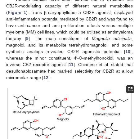
CB2R-modulating capacity of different natural metabolites
(
Figure 1
). Trans β-caryophyllene, a CB2R agonist, displayed
anti-inflammation potential mediated by CB2R and was found to
have anti-cancer and anti-proliferation effects versus multiple
myeloma (MM) cell lines, which could be utilized as antimyeloma
therapy [
9
]. The main constituent of
Magnolia officinalis
,
magnolol, and its metabolite tetrahydromagnolol, and some
synthetic analogs revealed CB2R agonistic potential [
10
],
whereas the minor constituent, 4′-O-methylhonokiol, was an
inverse CB2 receptor agonist [
11
]. Chianese et al. stated that
desulfohaplosamate had marked selectivity for CB2R at a low
micromolar range [
12
].