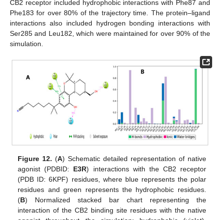
CB2 receptor included hydrophobic interactions with Phe87 and
Phe183 for over 80% of the trajectory time. The protein–ligand
interactions also included hydrogen bonding interactions with
Ser285 and Leu182, which were maintained for over 90% of the
simulation.
Figure 12.
(
A
) Schematic detailed representation of native
agonist (PDBID:
E3R
) interactions with the CB2 receptor
(PDB ID: 6KPF) residues, where blue represents the polar
residues and green represents the hydrophobic residues.
(
B
) Normalized stacked bar chart representing the
interaction of the CB2 binding site residues with the native