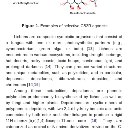
Figure 1.
Examples of selective CB2R agonists.
Lichens are composite symbiotic organisms that consist of
a fungus with one or more photosynthetic partners (e.g.,
cyanobacterium, green alga, or both) [
13
]. Lichens are
encountered in various ecosystems, including drought, icebergs,
hot deserts, rocky coasts, toxic heaps, continuous light, and
prolonged darkness [
14
]. They can produce varied structures
and unique metabolites, such as polyketides, and in particular,
depsones, depsidones, dibenzofurans, depsides, and
chromones [
14
,
15
].
Among these metabolites, depsidones are phenolic
polyketides predominantly biosynthesized by lichen, as well as
by fungi and higher plants. Depsidones are cyclic ethers of
polyphenolic depsides, with two 2,4-dihydroxy benzoic acid units
connected by both ester and ether linkages to produce a rigid
11H-dibenzo[b,e][1,4]dioxepin-11-one core [
16
]. They are
categorized as orcinol or ß-orcinol derivatives, relying on the C-