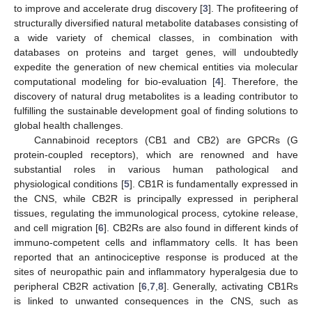
to improve and accelerate drug discovery [
3
]. The profiteering of
structurally diversified natural metabolite databases consisting of
a wide variety of chemical classes, in combination with
databases on proteins and target genes, will undoubtedly
expedite the generation of new chemical entities via molecular
computational modeling for bio-evaluation [
4
]. Therefore, the
discovery of natural drug metabolites is a leading contributor to
fulfilling the sustainable development goal of finding solutions to
global health challenges.
Cannabinoid receptors (CB1 and CB2) are GPCRs (G
protein-coupled receptors), which are renowned and have
substantial roles in various human pathological and
physiological conditions [
5
]. CB1R is fundamentally expressed in
the CNS, while CB2R is principally expressed in peripheral
tissues, regulating the immunological process, cytokine release,
and cell migration [
6
]. CB2Rs are also found in different kinds of
immuno-competent cells and inflammatory cells. It has been
reported that an antinociceptive response is produced at the
sites of neuropathic pain and inflammatory hyperalgesia due to
peripheral CB2R activation [
6
,
7
,
8
]. Generally, activating CB1Rs
is linked to unwanted consequences in the CNS, such as