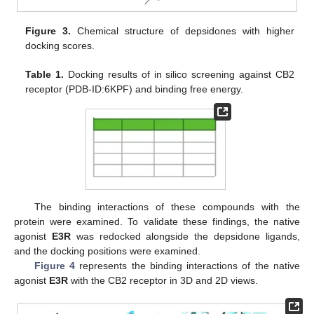
Figure 3.
Chemical structure of depsidones with higher
docking scores.
Table 1.
Docking results of in silico screening against CB2
receptor (PDB-ID:6KPF) and binding free energy.
The binding interactions of these compounds with the
protein were examined. To validate these findings, the native
agonist
E3R
was redocked alongside the depsidone ligands,
and the docking positions were examined.
Figure 4
represents the binding interactions of the native
agonist
E3R
with the CB2 receptor in 3D and 2D views.