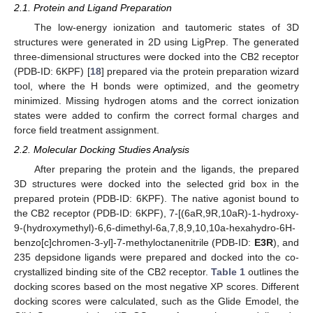
2.1. Protein and Ligand Preparation
The low-energy ionization and tautomeric states of 3D
structures were generated in 2D using LigPrep. The generated
three-dimensional structures were docked into the CB2 receptor
(PDB-ID: 6KPF) [
18
] prepared via the protein preparation wizard
tool, where the H bonds were optimized, and the geometry
minimized. Missing hydrogen atoms and the correct ionization
states were added to confirm the correct formal charges and
force field treatment assignment.
2.2. Molecular Docking Studies Analysis
After preparing the protein and the ligands, the prepared
3D structures were docked into the selected grid box in the
prepared protein (PDB-ID: 6KPF). The native agonist bound to
the CB2 receptor (PDB-ID: 6KPF), 7-[(6aR,9R,10aR)-1-hydroxy-
9-(hydroxymethyl)-6,6-dimethyl-6a,7,8,9,10,10a-hexahydro-6H-
benzo[c]chromen-3-yl]-7-methyloctanenitrile (PDB-ID:
E3R
), and
235 depsidone ligands were prepared and docked into the co-
crystallized binding site of the CB2 receptor.
Table 1
outlines the
docking scores based on the most negative XP scores. Different
docking scores were calculated, such as the Glide Emodel, the