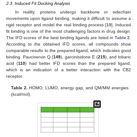
2.3. Induced Fit Docking Analysis
In reality, proteins undergo backbone or sidechain
movements upon ligand binding, making it difficult to assume a
rigid receptor and model the real binding process [
19
]. Induced
fit binding is one of the most challenging factors in drug design.
The IFD scores of the best binding ligands are listed in
Table 2
.
According to the obtained IFD scores, all compounds show
comparable results to the prepared ligand, which indicates good
binding. Paucinervin Q (
149
), garcinisidone E (
215
), and lobaric
acid (
110
) had better IFD scores than the prepared ligand,
which is an indication of a better interaction with the CB2
receptor.
Table 2.
HOMO, LUMO, energy gap, and QM/MM energies
(kcal/mol).