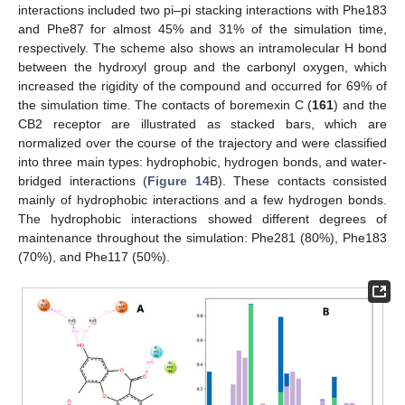
interactions included two pi–pi stacking interactions with Phe183
and Phe87 for almost 45% and 31% of the simulation time,
respectively. The scheme also shows an intramolecular H bond
between the hydroxyl group and the carbonyl oxygen, which
increased the rigidity of the compound and occurred for 69% of
the simulation time. The contacts of boremexin C (
161
) and the
CB2 receptor are illustrated as stacked bars, which are
normalized over the course of the trajectory and were classified
into three main types: hydrophobic, hydrogen bonds, and water-
bridged interactions (
Figure 14
B). These contacts consisted
mainly of hydrophobic interactions and a few hydrogen bonds.
The hydrophobic interactions showed different degrees of
maintenance throughout the simulation: Phe281 (80%), Phe183
(70%), and Phe117 (50%).