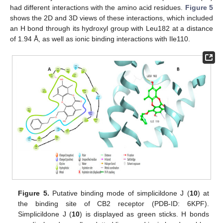
had different interactions with the amino acid residues.
Figure 5
shows the 2D and 3D views of these interactions, which included
an H bond through its hydroxyl group with Leu182 at a distance
of 1.94 Å, as well as ionic binding interactions with Ile110.
Figure 5.
Putative binding mode of simplicildone J (
10
) at
the binding site of CB2 receptor (PDB-ID: 6KPF).
Simplicildone J (
10
) is displayed as green sticks. H bonds