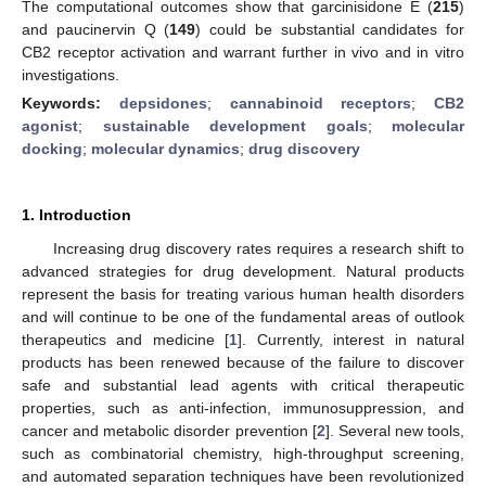
The computational outcomes show that garcinisidone E (
215
)
and paucinervin Q (
149
) could be substantial candidates for
CB2 receptor activation and warrant further in vivo and in vitro
investigations.
Keywords:
depsidones
;
cannabinoid receptors
;
CB2
agonist
;
sustainable development goals
;
molecular
docking
;
molecular dynamics
;
drug discovery
1. Introduction
Increasing drug discovery rates requires a research shift to
advanced strategies for drug development. Natural products
represent the basis for treating various human health disorders
and will continue to be one of the fundamental areas of outlook
therapeutics and medicine [
1
]. Currently, interest in natural
products has been renewed because of the failure to discover
safe and substantial lead agents with critical therapeutic
properties, such as anti-infection, immunosuppression, and
cancer and metabolic disorder prevention [
2
]. Several new tools,
such as combinatorial chemistry, high-throughput screening,
and automated separation techniques have been revolutionized