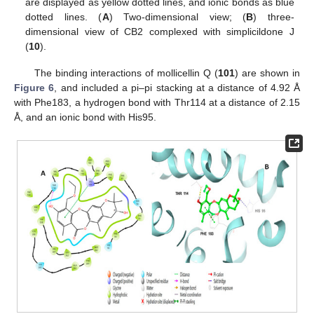
are displayed as yellow dotted lines, and ionic bonds as blue
dotted lines. (
A
) Two-dimensional view; (
B
) three-
dimensional view of CB2 complexed with simplicildone J
(
10
).
The binding interactions of mollicellin Q (
101
) are shown in
Figure 6
, and included a pi–pi stacking at a distance of 4.92 Å
with Phe183, a hydrogen bond with Thr114 at a distance of 2.15
Å, and an ionic bond with His95.