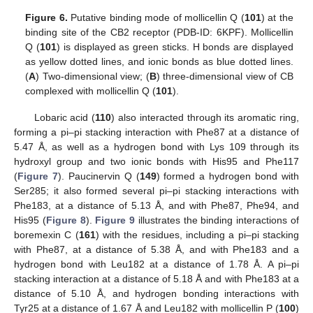
Figure 6.
Putative binding mode of mollicellin Q (
101
) at the
binding site of the CB2 receptor (PDB-ID: 6KPF). Mollicellin
Q (
101
) is displayed as green sticks. H bonds are displayed
as yellow dotted lines, and ionic bonds as blue dotted lines.
(
A
) Two-dimensional view; (
B
) three-dimensional view of CB
complexed with mollicellin Q (
101
).
Lobaric acid (
110
) also interacted through its aromatic ring,
forming a pi–pi stacking interaction with Phe87 at a distance of
5.47 Å, as well as a hydrogen bond with Lys 109 through its
hydroxyl group and two ionic bonds with His95 and Phe117
(
Figure 7
). Paucinervin Q (
149
) formed a hydrogen bond with
Ser285; it also formed several pi–pi stacking interactions with
Phe183, at a distance of 5.13 Å, and with Phe87, Phe94, and
His95 (
Figure 8
).
Figure 9
illustrates the binding interactions of
boremexin C (
161
) with the residues, including a pi–pi stacking
with Phe87, at a distance of 5.38 Å, and with Phe183 and a
hydrogen bond with Leu182 at a distance of 1.78 Å. A pi–pi
stacking interaction at a distance of 5.18 Å and with Phe183 at a
distance of 5.10 Å, and hydrogen bonding interactions with
Tyr25 at a distance of 1.67 Å and Leu182 with mollicellin P (
100
)