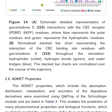
Figure 14.
(
A
) Schematic detailed representation of
garcinisidone E (
215
) interactions with the CB2 receptor
(PDBID: 6KPF) residues, where blue represents the polar
residues and green represents the hydrophobic residues.
(
B
) Normalized stacked bar chart representing the
interaction of the CB2 binding site residues with
garcinisidone E (
215
) throughout the simulation:
hydrophobic (violet), hydrogen bonds (green), and water
bridges (blue). The stacked bar charts are normalized over
the course of the trajectory.
2.6. ADMET Properties
The ADMET properties, which include the absorption,
distribution, metabolism, and excretion of the depsidone
derivatives were examined using QikProp of the Schrodinger
module and are listed in
Table 3
. This enables the prediction of
many physiochemical properties and biological functions, which