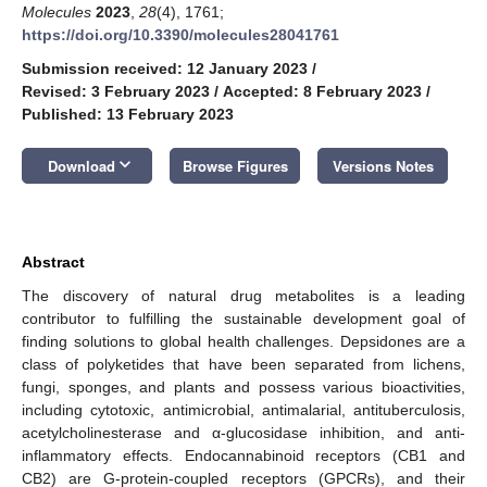
Molecules
2023
,
28
(4), 1761;
https://doi.org/10.3390/molecules28041761
Submission received: 12 January 2023
/
Revised: 3 February 2023
/
Accepted: 8 February 2023
/
Published: 13 February 2023
keyboard_arrow_down
Download
Browse Figures
Versions Notes
Abstract
The discovery of natural drug metabolites is a leading
contributor to fulfilling the sustainable development goal of
finding solutions to global health challenges. Depsidones are a
class of polyketides that have been separated from lichens,
fungi, sponges, and plants and possess various bioactivities,
including cytotoxic, antimicrobial, antimalarial, antituberculosis,
acetylcholinesterase and α-glucosidase inhibition, and anti-
inflammatory effects. Endocannabinoid receptors (CB1 and
CB2) are G-protein-coupled receptors (GPCRs), and their