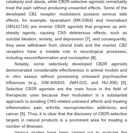
catalepsy and ataxia, while CB2R-selective agonists remarkably
treat the pain without producing unwanted effects. Some of the
developed CB1 receptor modulators possess serious side
effects, for example, taranabant (MK-0364) and rimonabant
(SR141716) are inverse CB1R agonists that progress as anti-
obesity agents, causing CNS deleterious effects, such as
suicidal ideation, anxiety, and depression [
7
], and consequently,
they were withdrawn from clinical trials and the market. CB2
receptors have a notable role in neurological processes,
including neuroinflammation and nociception [
8
].
Notably, some selectively developed CB2R agonists
demonstrated considerable effectiveness in animal models and
in vitro assays without possessing untoward psychoactive
influences (e.g., GW-405833, JWH-015, and HU-308) [
5
].
Selective CB2R agonists are the main focus in the field of
therapeutic uses because their modulation is a substantial
approach to avoiding CNS-related untoward effects and treating
inflammation, pain, arthritis, neuroprotection, addictions, and
cancer [
5
]. Thus, it is clear that the discovery of CB2R-selective
targets in natural products is a prominent area for treating a
number of illnesses.
Various studies have been carried out to evaluate the