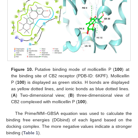
Figure 10.
Putative binding mode of mollicellin P (
100
) at
the binding site of CB2 receptor (PDB-ID: 6KPF). Mollicellin
P (
100
) is displayed as green sticks. H bonds are displayed
as yellow dotted lines, and ionic bonds as blue dotted lines.
(
A
) Two-dimensional view; (
B
) three-dimensional view of
CB2 complexed with mollicellin P (
100
).
The Prime/MM–GBSA equation was used to calculate the
binding free energies (DGbind) of each ligand based on the
docking complex. The more negative values indicate a stronger
binding (
Table 1
).