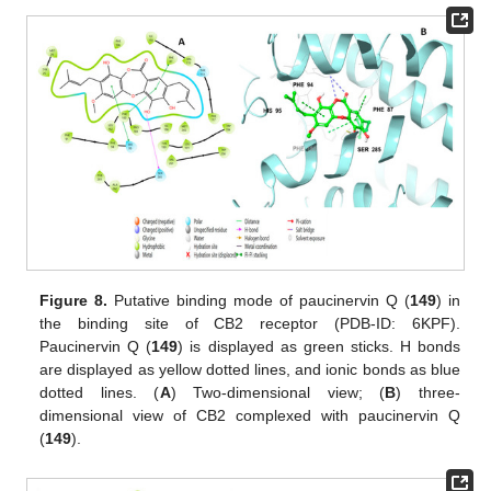
Figure 8.
Putative binding mode of paucinervin Q (
149
) in
the binding site of CB2 receptor (PDB-ID: 6KPF).
Paucinervin Q (
149
) is displayed as green sticks. H bonds
are displayed as yellow dotted lines, and ionic bonds as blue
dotted lines. (
A
) Two-dimensional view; (
B
) three-
dimensional view of CB2 complexed with paucinervin Q
(
149
).