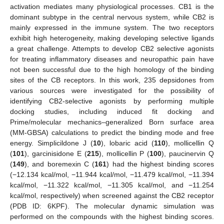
activation mediates many physiological processes. CB1 is the
dominant subtype in the central nervous system, while CB2 is
mainly expressed in the immune system. The two receptors
exhibit high heterogeneity, making developing selective ligands
a great challenge. Attempts to develop CB2 selective agonists
for treating inflammatory diseases and neuropathic pain have
not been successful due to the high homology of the binding
sites of the CB receptors. In this work, 235 depsidones from
various sources were investigated for the possibility of
identifying CB2-selective agonists by performing multiple
docking studies, including induced fit docking and
Prime/molecular mechanics–generalized Born surface area
(MM-GBSA) calculations to predict the binding mode and free
energy. Simplicildone J (
10
), lobaric acid (
110
), mollicellin Q
(
101
), garcinisidone E (
215
), mollicellin P (
100
), paucinervin Q
(
149
), and boremexin C (
161
) had the highest binding scores
(−12.134 kcal/mol, −11.944 kcal/mol, −11.479 kcal/mol, −11.394
kcal/mol, −11.322 kcal/mol, −11.305 kcal/mol, and −11.254
kcal/mol, respectively) when screened against the CB2 receptor
(PDB ID: 6KPF). The molecular dynamic simulation was
performed on the compounds with the highest binding scores.