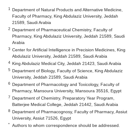
1
Department of Natural Products and Alternative Medicine,
Faculty of Pharmacy, King Abdulaziz University, Jeddah
21589, Saudi Arabia
2
Department of Pharmaceutical Chemistry, Faculty of
Pharmacy, King Abdulaziz University, Jeddah 21589, Saudi
Arabia
3
Center for Artificial Intelligence in Precision Medicines, King
Abdulaziz University, Jeddah 21589, Saudi Arabia
4
King Abdulaziz Medical City, Jeddah 21423, Saudi Arabia
5
Department of Biology, Faculty of Science, King Abdulaziz
University, Jeddah 21589, Saudi Arabia
6
Department of Pharmacology and Toxicology, Faculty of
Pharmacy, Mansoura University, Mansoura 35516, Egypt
7
Department of Chemistry, Preparatory Year Program,
Batterjee Medical College, Jeddah 21442, Saudi Arabia
8
Department of Pharmacognosy, Faculty of Pharmacy, Assiut
University, Assiut 71526, Egypt
*
Authors to whom correspondence should be addressed.