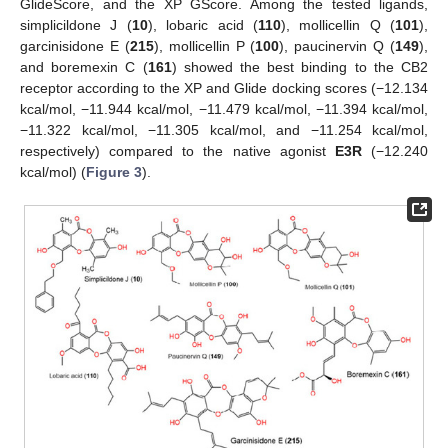
GlideScore, and the XP GScore. Among the tested ligands,
simplicildone J (
10
), lobaric acid (
110
), mollicellin Q (
101
),
garcinisidone E (
215
), mollicellin P (
100
), paucinervin Q (
149
),
and boremexin C (
161
) showed the best binding to the CB2
receptor according to the XP and Glide docking scores (−12.134
kcal/mol, −11.944 kcal/mol, −11.479 kcal/mol, −11.394 kcal/mol,
−11.322 kcal/mol, −11.305 kcal/mol, and −11.254 kcal/mol,
respectively) compared to the native agonist
E3R
(−12.240
kcal/mol) (
Figure 3
).