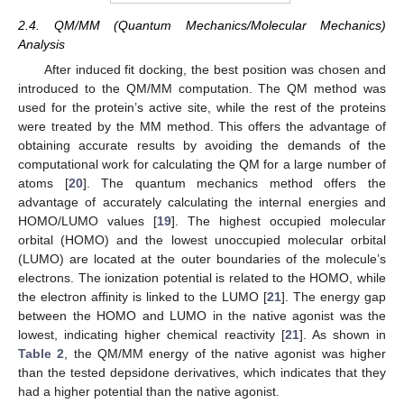
2.4. QM/MM (Quantum Mechanics/Molecular Mechanics)
Analysis
After induced fit docking, the best position was chosen and
introduced to the QM/MM computation. The QM method was
used for the protein’s active site, while the rest of the proteins
were treated by the MM method. This offers the advantage of
obtaining accurate results by avoiding the demands of the
computational work for calculating the QM for a large number of
atoms [
20
]. The quantum mechanics method offers the
advantage of accurately calculating the internal energies and
HOMO/LUMO values [
19
]. The highest occupied molecular
orbital (HOMO) and the lowest unoccupied molecular orbital
(LUMO) are located at the outer boundaries of the molecule’s
electrons. The ionization potential is related to the HOMO, while
the electron affinity is linked to the LUMO [
21
]. The energy gap
between the HOMO and LUMO in the native agonist was the
lowest, indicating higher chemical reactivity [
21
]. As shown in
Table 2
, the QM/MM energy of the native agonist was higher
than the tested depsidone derivatives, which indicates that they
had a higher potential than the native agonist.