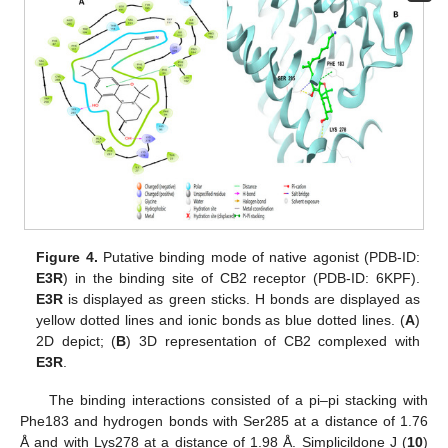
Figure 4.
Putative binding mode of native agonist (PDB-ID:
E3R
) in the binding site of CB2 receptor (PDB-ID: 6KPF).
E3R
is displayed as green sticks. H bonds are displayed as
yellow dotted lines and ionic bonds as blue dotted lines. (
A
)
2D depict; (
B
) 3D representation of CB2 complexed with
E3R
.
The binding interactions consisted of a pi–pi stacking with
Phe183 and hydrogen bonds with Ser285 at a distance of 1.76
Å and with Lys278 at a distance of 1.98 Å. Simplicildone J (
10
)