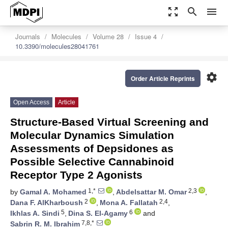
zoom_out_map
search
menu
Journals
Molecules
Volume 28
Issue 4
10.3390/molecules28041761
settings
Order Article Reprints
Open Access
Article
Structure-Based Virtual Screening and
Molecular Dynamics Simulation
Assessments of Depsidones as
Possible Selective Cannabinoid
Receptor Type 2 Agonists
1,*
2,3
by
Gamal A. Mohamed
,
Abdelsattar M. Omar
,
2
2,4
Dana F. AlKharboush
,
Mona A. Fallatah
,
5
6
Ikhlas A. Sindi
,
Dina S. El-Agamy
and
7,8,*
Sabrin R. M. Ibrahim