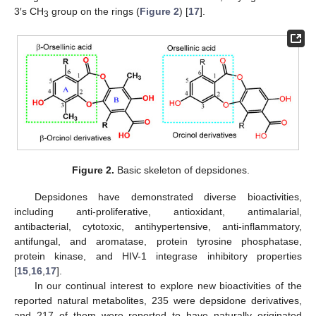
3′s CH
group on the rings (
Figure 2
) [
17
].
3
Figure 2.
Basic skeleton of depsidones.
Depsidones have demonstrated diverse bioactivities,
including anti-proliferative, antioxidant, antimalarial,
antibacterial, cytotoxic, antihypertensive, anti-inflammatory,
antifungal, and aromatase, protein tyrosine phosphatase,
protein kinase, and HIV-1 integrase inhibitory properties
[
15
,
16
,
17
].
In our continual interest to explore new bioactivities of the
reported natural metabolites, 235 were depsidone derivatives,
and 217 of them were reported to have naturally originated