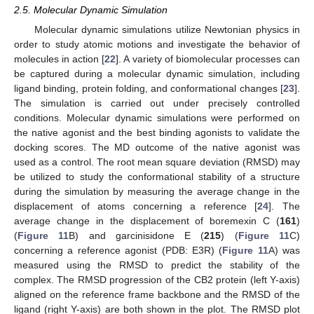
2.5. Molecular Dynamic Simulation
Molecular dynamic simulations utilize Newtonian physics in
order to study atomic motions and investigate the behavior of
molecules in action [
22
]. A variety of biomolecular processes can
be captured during a molecular dynamic simulation, including
ligand binding, protein folding, and conformational changes [
23
].
The simulation is carried out under precisely controlled
conditions. Molecular dynamic simulations were performed on
the native agonist and the best binding agonists to validate the
docking scores. The MD outcome of the native agonist was
used as a control. The root mean square deviation (RMSD) may
be utilized to study the conformational stability of a structure
during the simulation by measuring the average change in the
displacement of atoms concerning a reference [
24
]. The
average change in the displacement of boremexin C (
161
)
(
Figure 11
B) and garcinisidone E (
215
) (
Figure 11
C)
concerning a reference agonist (PDB: E3R) (
Figure 11
A) was
measured using the RMSD to predict the stability of the
complex. The RMSD progression of the CB2 protein (left Y-axis)
aligned on the reference frame backbone and the RMSD of the
ligand (right Y-axis) are both shown in the plot. The RMSD plot