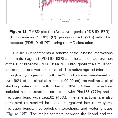
Figure 11.
RMSD plot for (
A
) native agonist (PDB ID: E3R);
(
B
) boremexin C (
161
); (
C
) garcinisidone E (
215
) with CB2
receptor (PDB ID: 6KPF) during the MD simulation.
Figure 12
A represents a scheme of the binding interactions
of the native agonist (PDB ID:
E3R
) and the amino acid residues
of the CB2 receptor (PDB ID: 6KPF). Throughout the simulation,
docked positions were maintained. The native agonist interacted
through a hydrogen bond with Ser285, which was maintained for
over 90% of the simulation time (100.00 ns), as well as a pi–pi
stacking interaction with Phe87 (90%). Other interactions
included a pi–pi stacking interaction with Phe183 (77%) and a
hydrogen bond with Leu182 (40%). The interactions are also
presented as stacked bars and categorized into three types:
hydrogen bonds, hydrophobic interactions, and water bridges
(
Figure 12
B). The major contacts between the ligand and the