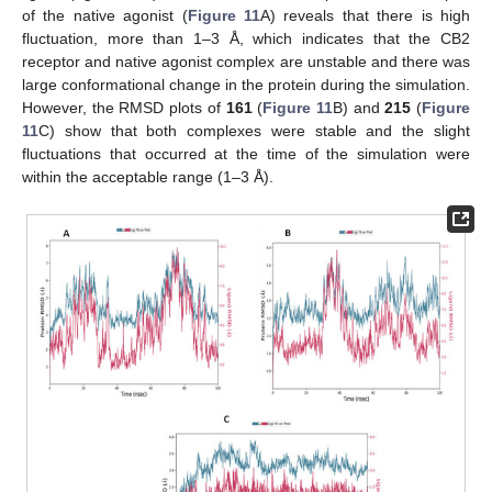
of the native agonist (
Figure 11
A) reveals that there is high
fluctuation, more than 1–3 Å, which indicates that the CB2
receptor and native agonist complex are unstable and there was
large conformational change in the protein during the simulation.
However, the RMSD plots of
161
(
Figure 11
B) and
215
(
Figure
11
C) show that both complexes were stable and the slight
fluctuations that occurred at the time of the simulation were
within the acceptable range (1–3 Å).