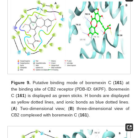
Figure 9.
Putative binding mode of boremexin C (
161
) at
the binding site of CB2 receptor (PDB-ID: 6KPF). Boremexin
C (
161
) is displayed as green sticks. H bonds are displayed
as yellow dotted lines, and ionic bonds as blue dotted lines.
(
A
) Two-dimensional view; (
B
) three-dimensional view of
CB2 complexed with boremexin C (
161
).