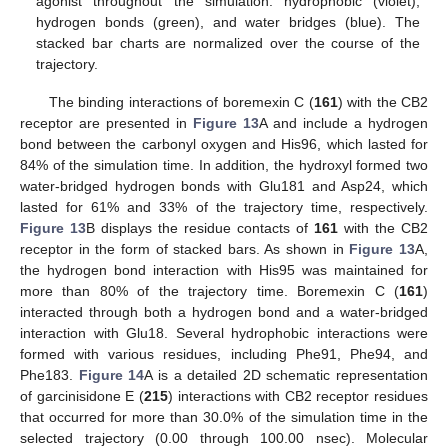
agonist throughout the simulation: hydrophobic (violet),
hydrogen bonds (green), and water bridges (blue). The
stacked bar charts are normalized over the course of the
trajectory.
The binding interactions of boremexin C (
161
) with the CB2
receptor are presented in
Figure 13
A and include a hydrogen
bond between the carbonyl oxygen and His96, which lasted for
84% of the simulation time. In addition, the hydroxyl formed two
water-bridged hydrogen bonds with Glu181 and Asp24, which
lasted for 61% and 33% of the trajectory time, respectively.
Figure 13
B displays the residue contacts of
161
with the CB2
receptor in the form of stacked bars. As shown in
Figure 13
A,
the hydrogen bond interaction with His95 was maintained for
more than 80% of the trajectory time. Boremexin C (
161
)
interacted through both a hydrogen bond and a water-bridged
interaction with Glu18. Several hydrophobic interactions were
formed with various residues, including Phe91, Phe94, and
Phe183.
Figure 14
A is a detailed 2D schematic representation
of garcinisidone E (
215
) interactions with CB2 receptor residues
that occurred for more than 30.0% of the simulation time in the
selected trajectory (0.00 through 100.00 nsec). Molecular