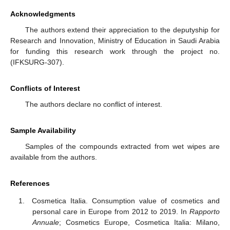
Acknowledgments
The authors extend their appreciation to the deputyship for
Research and Innovation, Ministry of Education in Saudi Arabia
for funding this research work through the project no.
(IFKSURG-307).
Conflicts of Interest
The authors declare no conflict of interest.
Sample Availability
Samples of the compounds extracted from wet wipes are
available from the authors.
References
Cosmetica Italia. Consumption value of cosmetics and
personal care in Europe from 2012 to 2019. In
Rapporto
Annuale
; Cosmetics Europe, Cosmetica Italia: Milano,