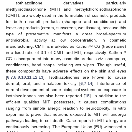
Isothiazolinone derivatives, particularly
methylisothiazolinone (MIT) and methylchloroisothiazolinone
(CMIT), are widely used in the formulation of cosmetic products
for both rinse-off products (shampoo and conditioner) and
leave-on products (cream, sunscreen, wet tissues), because this
type of preservative manifests a great broad-spectrum
antimicrobial activity at low concentration. In cosmetic
manufacturing, CMIT is marketed as Kathon™ CG (trade name)
in a fixed ratio of 3:1 of CMIT and MIT, respectively. Kathon™
CG is incorporated into many cosmetic products
viz.
shampoos,
conditioners, hand soaps including wet wipes. Though useful,
these compounds have adverse effects on the skin and eyes
[
6
,
7
,
8
,
9
,
10
,
11
,
12
,
13
]. Isothiazolinones are known to cause
dermal, oral, and inhalation toxicity [
6
,
7
,
14
]. Interference of
normal development of some biological systems on exposure to
isothiazolinones has also been reported [
15
]. In addition to the
efficient qualities MIT possesses, it causes complications
ranging from simple allergic reaction to neurotoxicity. In vitro
experiments prove that neurons exposed to MIT will undergo
pathways leading to cell death. Case reports to MIT allergy are
continuously increasing. The European Union (EU) witnessed a