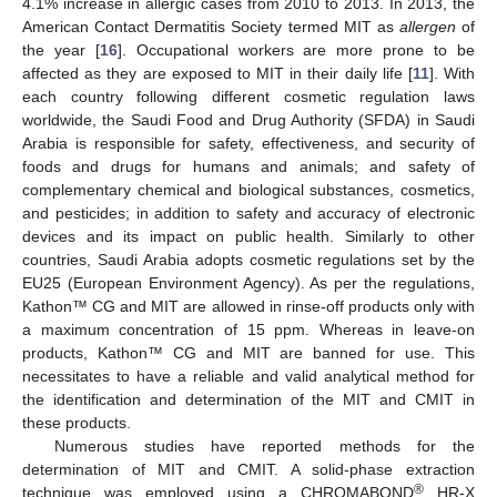
4.1% increase in allergic cases from 2010 to 2013. In 2013, the
American Contact Dermatitis Society termed MIT as
allergen
of
the year [
16
]. Occupational workers are more prone to be
affected as they are exposed to MIT in their daily life [
11
]. With
each country following different cosmetic regulation laws
worldwide, the Saudi Food and Drug Authority (SFDA) in Saudi
Arabia is responsible for safety, effectiveness, and security of
foods and drugs for humans and animals; and safety of
complementary chemical and biological substances, cosmetics,
and pesticides; in addition to safety and accuracy of electronic
devices and its impact on public health. Similarly to other
countries, Saudi Arabia adopts cosmetic regulations set by the
EU25 (European Environment Agency). As per the regulations,
Kathon™ CG and MIT are allowed in rinse-off products only with
a maximum concentration of 15 ppm. Whereas in leave-on
products, Kathon™ CG and MIT are banned for use. This
necessitates to have a reliable and valid analytical method for
the identification and determination of the MIT and CMIT in
these products.
Numerous studies have reported methods for the
determination of MIT and CMIT. A solid-phase extraction
®
technique was employed using a CHROMABOND
HR-X