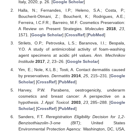
Italy, 2020; p. 26. [
Google Scholar
]
Halla, N.; Fernandes, I.P.; Heleno, S.A.; Costa, P.;
Boucherit-Otmani, Z.; Boucherit, K.; Rodrigues, A.E.;
Ferreira, I.C.F.R.; Barreiro, M.F. Cosmetics Preservation:
A Review on Present Strategies.
Molecules
2018
,
23
,
1571. [
Google Scholar
] [
CrossRef
] [
PubMed
]
Strilets, O.P.; Petrovska, L.S.; Baranova, I.I.; Bespala,
Y.O. A study of antimicrobial activity of foam-washing
agent specimens at acidic pH values.
Ann. Mechnikov
Institude
2017
,
2
, 23–26. [
Google Scholar
]
Yim, E.; Nole, K.L.B.; Tosti, A. Contact dermatitis caused
by preservatives.
Dermatitis
2014
,
25
, 215–231. [
Google
Scholar
] [
CrossRef
] [
PubMed
]
Harvey, P.W. Parabens, oestrogenicity, underarm
cosmetics and breast cancer: A perspective on a
hypothesis.
J. Appl. Toxicol.
2003
,
23
, 285–288. [
Google
Scholar
] [
CrossRef
] [
PubMed
]
Sanders, F.T.
Reregistration Eligibility Decision for 1,2-
Benzisothiazolin-3-one (BIT)
; United States
Environmental Protection Agency: Washington, DC, USA,