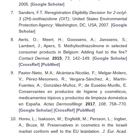
2005. [
Google Scholar
]
Sanders, F.T.
Reregistration Eligibility Decision for 2-octyl-
3 (2H)-isothiazolone (OIT)
; United States Environmental
Protection Agency: Washington, DC, USA, 2007. [
Google
Scholar
]
Aerts, O.; Meert, H.; Goossens, A.; Janssens, S.;
Lambert, J.; Apers, S. Methylisothiazolinone in selected
consumer products in Belgium: Adding fuel to the fire?
Contact Dermat.
2015
,
73
, 142–149. [
Google Scholar
]
[
CrossRef
] [
PubMed
]
Pastor-Nieto, M.A.; Alcántara-Nicolás, F.; Melgar-Molero,
V.; Pérez-Mesonero, R.; Vergara-Sánchez, A.; Martín-
Fuentes, A.; González-Muñoz, P.; de Eusebio-Murillo, E.
Conservantes en productos de higiene y cosméticos,
medicamentos tópicos y productos de limpieza doméstica
en España.
Actas Dermosifiliogr.
2017
,
108
, 758–770.
[
Google Scholar
] [
CrossRef
] [
PubMed
]
Horev, L.; Isaksson, M.; Engfeldt, M.; Persson, L.; Ingber,
A.; Bruze, M. Preservatives in cosmetics in the Israeli
market conform well to the EU legislation.
J. Eur. Acad.