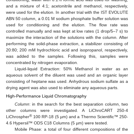
and a mixture of 4:1; acetonitrile and methanol, respectively,
were used for the elution. In another trial with the IST EVOLUTE
ABN 50 column, a 0.01 M sodium phosphate buffer solution was
used for conditioning and the elution. The flow rate was
controlled manually and was kept at low rates (1 drop/5–7 s) to
maximize the interaction of the solutions with the column. After
performing the solid-phase extraction, a stabilizer consisting of
20:80; 200 mM hydrochloric acid and isopropanol, respectively,
was added to the samples. Following this, samples were
concentrated by nitrogen evaporation.
Liquid-liquid Extraction: 50% Methanol in water as an
aqueous solvent of the diluent was used and an organic layer
consisting of heptane was used. Anhydrous sodium sulfate as a
drying agent was also used to eliminate any aqueous parts.
High-Performance Liquid Chromatography
Column
: in the search for the best separation column, two
other columns were investigated. A LiChroCART 250-4
®
LiChrospher
100 RP-18 (5 µm) and a Thermo Scientific™ 250-
4.6 Hypersil™ ODS C18 Columns (5 µm) were tested.
Mobile Phase: a total of four different compositions of the