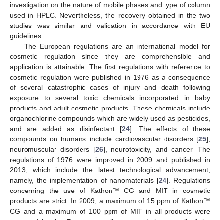
investigation on the nature of mobile phases and type of column
used in HPLC. Nevertheless, the recovery obtained in the two
studies was similar and validation in accordance with EU
guidelines.
The European regulations are an international model for
cosmetic regulation since they are comprehensible and
application is attainable. The first regulations with reference to
cosmetic regulation were published in 1976 as a consequence
of several catastrophic cases of injury and death following
exposure to several toxic chemicals incorporated in baby
products and adult cosmetic products. These chemicals include
organochlorine compounds which are widely used as pesticides,
and are added as disinfectant [
24
]. The effects of these
compounds on humans include cardiovascular disorders [
25
],
neuromuscular disorders [
26
], neurotoxicity, and cancer. The
regulations of 1976 were improved in 2009 and published in
2013, which include the latest technological advancement,
namely, the implementation of nanomaterials [
24
]. Regulations
concerning the use of Kathon™ CG and MIT in cosmetic
products are strict. In 2009, a maximum of 15 ppm of Kathon™
CG and a maximum of 100 ppm of MIT in all products were