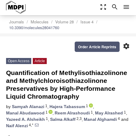
zoom_out_map
search
menu
Journals
Molecules
Volume 28
Issue 4
10.3390/molecules28041760
settings
Order Article Reprints
Open Access
Article
Quantification of Methylisothiazolinone
and Methylchloroisothiazolinone
Preservatives by High-Performance
Liquid Chromatography
1
1
by
Samyah Alanazi
,
Hajera Tabassum
,
1
1
1
Manal Abudawood
,
Reem Alrashoudi
,
May Alrashed
,
1
2,3
4
Yazeed A. Alsheikh
,
Salma Alkaff
,
Manal Alghamdi
and
4,*
Naif Alenzi