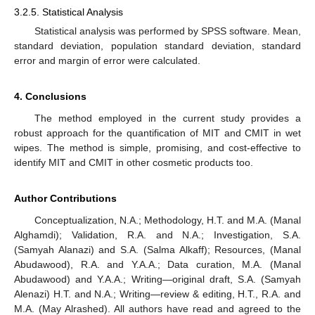
3.2.5. Statistical Analysis
Statistical analysis was performed by SPSS software. Mean,
standard deviation, population standard deviation, standard
error and margin of error were calculated.
4. Conclusions
The method employed in the current study provides a
robust approach for the quantification of MIT and CMIT in wet
wipes. The method is simple, promising, and cost-effective to
identify MIT and CMIT in other cosmetic products too.
Author Contributions
Conceptualization, N.A.; Methodology, H.T. and M.A. (Manal
Alghamdi); Validation, R.A. and N.A.; Investigation, S.A.
(Samyah Alanazi) and S.A. (Salma Alkaff); Resources, (Manal
Abudawood), R.A. and Y.A.A.; Data curation, M.A. (Manal
Abudawood) and Y.A.A.; Writing—original draft, S.A. (Samyah
Alenazi) H.T. and N.A.; Writing—review & editing, H.T., R.A. and
M.A. (May Alrashed). All authors have read and agreed to the