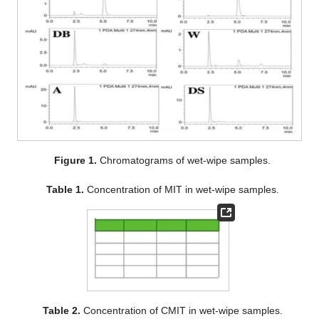
Figure 1.
Chromatograms of wet-wipe samples.
Table 1.
Concentration of MIT in wet-wipe samples.
Table 2.
Concentration of CMIT in wet-wipe samples.