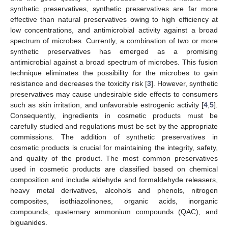
synthetic preservatives, synthetic preservatives are far more
effective than natural preservatives owing to high efficiency at
low concentrations, and antimicrobial activity against a broad
spectrum of microbes. Currently, a combination of two or more
synthetic preservatives has emerged as a promising
antimicrobial against a broad spectrum of microbes. This fusion
technique eliminates the possibility for the microbes to gain
resistance and decreases the toxicity risk [
3
]. However, synthetic
preservatives may cause undesirable side effects to consumers
such as skin irritation, and unfavorable estrogenic activity [
4
,
5
].
Consequently, ingredients in cosmetic products must be
carefully studied and regulations must be set by the appropriate
commissions. The addition of synthetic preservatives in
cosmetic products is crucial for maintaining the integrity, safety,
and quality of the product. The most common preservatives
used in cosmetic products are classified based on chemical
composition and include aldehyde and formaldehyde releasers,
heavy metal derivatives, alcohols and phenols, nitrogen
composites, isothiazolinones, organic acids, inorganic
compounds, quaternary ammonium compounds (QAC), and
biguanides.