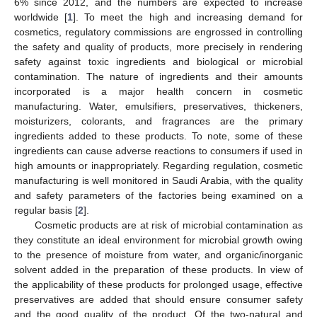
6% since 2012, and the numbers are expected to increase
worldwide [
1
]. To meet the high and increasing demand for
cosmetics, regulatory commissions are engrossed in controlling
the safety and quality of products, more precisely in rendering
safety against toxic ingredients and biological or microbial
contamination. The nature of ingredients and their amounts
incorporated is a major health concern in cosmetic
manufacturing. Water, emulsifiers, preservatives, thickeners,
moisturizers, colorants, and fragrances are the primary
ingredients added to these products. To note, some of these
ingredients can cause adverse reactions to consumers if used in
high amounts or inappropriately. Regarding regulation, cosmetic
manufacturing is well monitored in Saudi Arabia, with the quality
and safety parameters of the factories being examined on a
regular basis [
2
].
Cosmetic products are at risk of microbial contamination as
they constitute an ideal environment for microbial growth owing
to the presence of moisture from water, and organic/inorganic
solvent added in the preparation of these products. In view of
the applicability of these products for prolonged usage, effective
preservatives are added that should ensure consumer safety
and the good quality of the product. Of the two-natural and