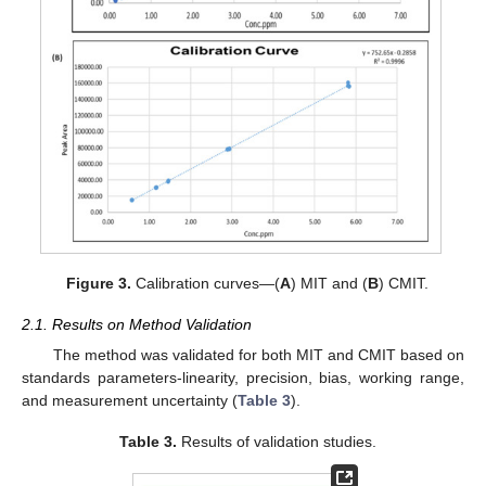
Figure 3.
Calibration curves—(
A
) MIT and (
B
) CMIT.
2.1. Results on Method Validation
The method was validated for both MIT and CMIT based on
standards parameters-linearity, precision, bias, working range,
and measurement uncertainty (
Table 3
).
Table 3.
Results of validation studies.