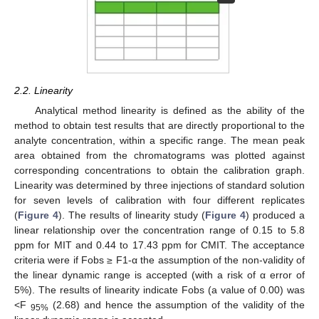
2.2. Linearity
Analytical method linearity is defined as the ability of the
method to obtain test results that are directly proportional to the
analyte concentration, within a specific range. The mean peak
area obtained from the chromatograms was plotted against
corresponding concentrations to obtain the calibration graph.
Linearity was determined by three injections of standard solution
for seven levels of calibration with four different replicates
(
Figure 4
). The results of linearity study (
Figure 4
) produced a
linear relationship over the concentration range of 0.15 to 5.8
ppm for MIT and 0.44 to 17.43 ppm for CMIT. The acceptance
criteria were if Fobs ≥ F1-α the assumption of the non-validity of
the linear dynamic range is accepted (with a risk of α error of
5%). The results of linearity indicate Fobs (a value of 0.00) was
˂F
(2.68) and hence the assumption of the validity of the
95%