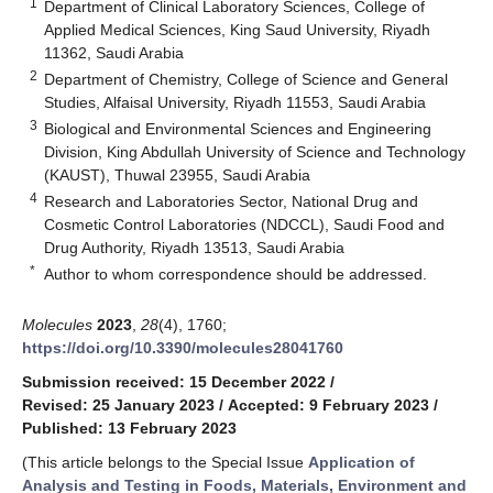
1
Department of Clinical Laboratory Sciences, College of
Applied Medical Sciences, King Saud University, Riyadh
11362, Saudi Arabia
2
Department of Chemistry, College of Science and General
Studies, Alfaisal University, Riyadh 11553, Saudi Arabia
3
Biological and Environmental Sciences and Engineering
Division, King Abdullah University of Science and Technology
(KAUST), Thuwal 23955, Saudi Arabia
4
Research and Laboratories Sector, National Drug and
Cosmetic Control Laboratories (NDCCL), Saudi Food and
Drug Authority, Riyadh 13513, Saudi Arabia
*
Author to whom correspondence should be addressed.
Molecules
2023
,
28
(4), 1760;
https://doi.org/10.3390/molecules28041760
Submission received: 15 December 2022
/
Revised: 25 January 2023
/
Accepted: 9 February 2023
/
Published: 13 February 2023
(This article belongs to the Special Issue
Application of
Analysis and Testing in Foods, Materials, Environment and