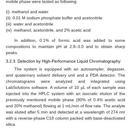
mobile phase were tested as following:
(i)
methanol and water
(ii)
0.01 M sodium phosphate buffer and acetonitrile
(iii)
water and acetonitrile
(iv)
methanol, acetonitrile, and 2% acetic acid
In addition, 0.1% of formic acid was added to some
compositions to maintain pH at 2.8–3.0 and to obtain sharp
peaks.
3.2.3. Detection by High-Performance Liquid Chromatography
The system is equipped with an autosampler, degasser,
and quaternary solvent delivery unit and a PDA detector. The
chromatograms were analyzed and integrated using
LabSolutions software. A volume of 10 µL of each sample was
injected into the HPLC system with an isocratic elution of the
previously mentioned mobile phase (80% of 0.4% acetic acid
and 20% methanol) flowing at 1 mL/min of flow rate. The analyte
was eluted after 5 min and detected at a wavelength of 274 nm
with a reverse-phase C18 column packed with base-deactivated
silica.