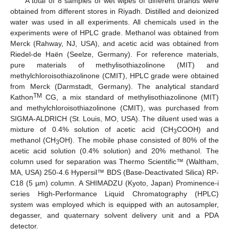
A total of 8 samples of wet wipes of different brands were
obtained from different stores in Riyadh. Distilled and deionized
water was used in all experiments. All chemicals used in the
experiments were of HPLC grade. Methanol was obtained from
Merck (Rahway, NJ, USA), and acetic acid was obtained from
Riedel-de Haën (Seelze, Germany). For reference materials,
pure materials of methylisothiazolinone (MIT) and
methylchloroisothiazolinone (CMIT), HPLC grade were obtained
from Merck (Darmstadt, Germany). The analytical standard
TM
Kathon
CG, a mix standard of methylisothiazolinone (MIT)
and methylchloroisothiazolinone (CMIT), was purchased from
SIGMA-ALDRICH (St. Louis, MO, USA). The diluent used was a
mixture of 0.4% solution of acetic acid (CH
COOH) and
3
methanol (CH
OH). The mobile phase consisted of 80% of the
3
acetic acid solution (0.4% solution) and 20% methanol. The
column used for separation was Thermo Scientific™ (Waltham,
MA, USA) 250-4.6 Hypersil™ BDS (Base-Deactivated Silica) RP-
C18 (5 µm) column. A SHIMADZU (Kyoto, Japan) Prominence-i
series High-Performance Liquid Chromatography (HPLC)
system was employed which is equipped with an autosampler,
degasser, and quaternary solvent delivery unit and a PDA
detector.