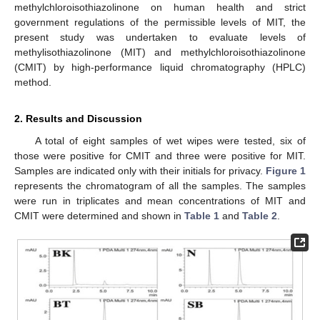
methylchloroisothiazolinone on human health and strict
government regulations of the permissible levels of MIT, the
present study was undertaken to evaluate levels of
methylisothiazolinone (MIT) and methylchloroisothiazolinone
(CMIT) by high-performance liquid chromatography (HPLC)
method.
2. Results and Discussion
A total of eight samples of wet wipes were tested, six of
those were positive for CMIT and three were positive for MIT.
Samples are indicated only with their initials for privacy.
Figure 1
represents the chromatogram of all the samples. The samples
were run in triplicates and mean concentrations of MIT and
CMIT were determined and shown in
Table 1
and
Table 2
.