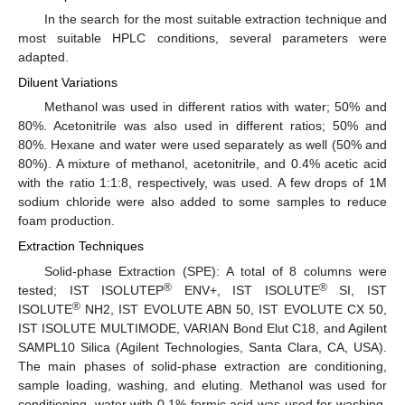
In the search for the most suitable extraction technique and
most suitable HPLC conditions, several parameters were
adapted.
Diluent Variations
Methanol was used in different ratios with water; 50% and
80%. Acetonitrile was also used in different ratios; 50% and
80%. Hexane and water were used separately as well (50% and
80%). A mixture of methanol, acetonitrile, and 0.4% acetic acid
with the ratio 1:1:8, respectively, was used. A few drops of 1M
sodium chloride were also added to some samples to reduce
foam production.
Extraction Techniques
Solid-phase Extraction (SPE): A total of 8 columns were
®
®
tested; IST ISOLUTEP
ENV+, IST ISOLUTE
SI, IST
®
ISOLUTE
NH2, IST EVOLUTE ABN 50, IST EVOLUTE CX 50,
IST ISOLUTE MULTIMODE, VARIAN Bond Elut C18, and Agilent
SAMPL10 Silica (Agilent Technologies, Santa Clara, CA, USA).
The main phases of solid-phase extraction are conditioning,
sample loading, washing, and eluting. Methanol was used for
conditioning, water with 0.1% formic acid was used for washing,