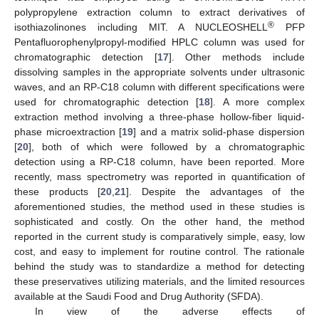
polypropylene extraction column to extract derivatives of
®
isothiazolinones including MIT. A NUCLEOSHELL
PFP
Pentafluorophenylpropyl-modified HPLC column was used for
chromatographic detection [
17
]. Other methods include
dissolving samples in the appropriate solvents under ultrasonic
waves, and an RP-C18 column with different specifications were
used for chromatographic detection [
18
]. A more complex
extraction method involving a three-phase hollow-fiber liquid-
phase microextraction [
19
] and a matrix solid-phase dispersion
[
20
], both of which were followed by a chromatographic
detection using a RP-C18 column, have been reported. More
recently, mass spectrometry was reported in quantification of
these products [
20
,
21
]. Despite the advantages of the
aforementioned studies, the method used in these studies is
sophisticated and costly. On the other hand, the method
reported in the current study is comparatively simple, easy, low
cost, and easy to implement for routine control. The rationale
behind the study was to standardize a method for detecting
these preservatives utilizing materials, and the limited resources
available at the Saudi Food and Drug Authority (SFDA).
In view of the adverse effects of