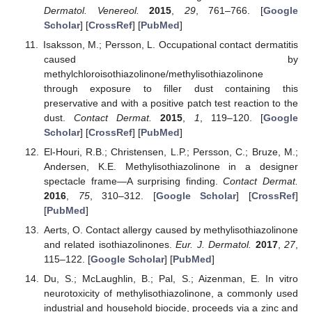
Dermatol. Venereol.
2015
,
29
, 761–766. [
Google
Scholar
] [
CrossRef
] [
PubMed
]
Isaksson, M.; Persson, L. Occupational contact dermatitis
caused by
methylchloroisothiazolinone/methylisothiazolinone
through exposure to filler dust containing this
preservative and with a positive patch test reaction to the
dust.
Contact Dermat.
2015
,
1
, 119–120. [
Google
Scholar
] [
CrossRef
] [
PubMed
]
El-Houri, R.B.; Christensen, L.P.; Persson, C.; Bruze, M.;
Andersen, K.E. Methylisothiazolinone in a designer
spectacle frame—A surprising finding.
Contact Dermat.
2016
,
75
, 310–312. [
Google Scholar
] [
CrossRef
]
[
PubMed
]
Aerts, O. Contact allergy caused by methylisothiazolinone
and related isothiazolinones.
Eur. J. Dermatol.
2017
,
27
,
115–122. [
Google Scholar
] [
PubMed
]
Du, S.; McLaughlin, B.; Pal, S.; Aizenman, E. In vitro
neurotoxicity of methylisothiazolinone, a commonly used
industrial and household biocide, proceeds via a zinc and