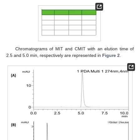
Chromatograms of MIT and CMIT with an elution time of
2.5 and 5.0 min, respectively are represented in
Figure 2
.