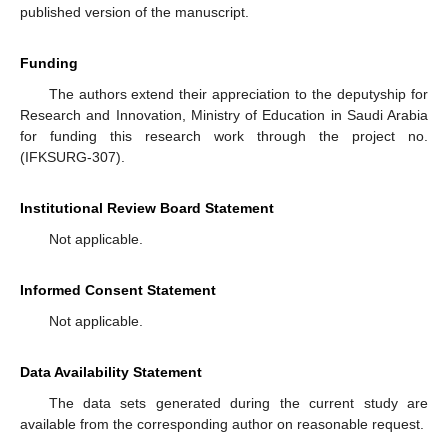
published version of the manuscript.
Funding
The authors extend their appreciation to the deputyship for
Research and Innovation, Ministry of Education in Saudi Arabia
for funding this research work through the project no.
(IFKSURG-307).
Institutional Review Board Statement
Not applicable.
Informed Consent Statement
Not applicable.
Data Availability Statement
The data sets generated during the current study are
available from the corresponding author on reasonable request.