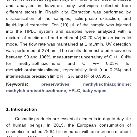
and analyzed in leave-on baby wet-wipes collected from
different stores in Riyadh city. Extraction was performed by
ultrasonication of the samples, solid-phase extraction, and
liquid-liquid extraction. Ten (10) µL of the sample was injected
into the HPLC system and samples were analyzed with a
mixture of acetic acid and methanol (80:20
v
/
v
) in an isocratic
mode. The flow rate was maintained at 1 mL/min. UV detection
was performed at 274 nm. The results demonstrated recoveries
between 90 and 106%, measurement uncertainty of C +/− 0.4%
for methylisothiazolinone and C +/− 0.03% for
methylchloroisothiazolinone, repeatability limit (r = 0.2%) and
2
intermediate precision limit; R = 2% and R
of 0.9996.
Keywords:
preservatives
;
methylisothiazolinone
;
methylchloroisothiazolinone
;
HPLC
;
baby wipes
1. Introduction
Cosmetic products are essential elements in day-to-day life
of human beings. In 2019, the European consumption of
cosmetics reached 79.84 billion euros, with an increase of about