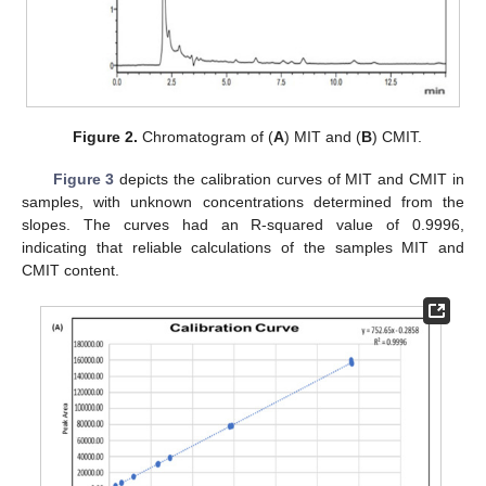
Figure 2.
Chromatogram of (
A
) MIT and (
B
) CMIT.
Figure 3
depicts the calibration curves of MIT and CMIT in
samples, with unknown concentrations determined from the
slopes. The curves had an R-squared value of 0.9996,
indicating that reliable calculations of the samples MIT and
CMIT content.