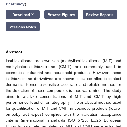
Pharmacy
)
keyboard_arrow_down
Download
Browse Figures
Review Reports
Versions Notes
Abstract
Isothiazolinone preservatives (methylisothiazolinone (MIT) and
methylchloroisothiazolinone (CMIT) are commonly used in
cosmetics, industrial and household products. However, these
isothiazolinone derivatives are known to cause allergic contact
dermatitis. Hence, a sensitive, accurate, and reliable method for
the detection of these compounds is thus warranted. The study
aims to analyze concentrations of MIT and CMIT by high
performance liquid chromatography. The analytical method used
for quantification of MIT and CMIT in cosmetic products (leave-
on-baby wet wipes) complies with the validation acceptance
criteria (international standards ISO 5725, EU25 European
Union for cosmetic regulations). MIT and CMIT were extracted