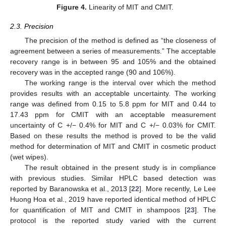
Figure 4.
Linearity of MIT and CMIT.
2.3. Precision
The precision of the method is defined as “the closeness of
agreement between a series of measurements.” The acceptable
recovery range is in between 95 and 105% and the obtained
recovery was in the accepted range (90 and 106%).
The working range is the interval over which the method
provides results with an acceptable uncertainty. The working
range was defined from 0.15 to 5.8 ppm for MIT and 0.44 to
17.43 ppm for CMIT with an acceptable measurement
uncertainty of C +/− 0.4% for MIT and C +/− 0.03% for CMIT.
Based on these results the method is proved to be the valid
method for determination of MIT and CMIT in cosmetic product
(wet wipes).
The result obtained in the present study is in compliance
with previous studies. Similar HPLC based detection was
reported by Baranowska et al., 2013 [
22
]. More recently, Le Lee
Huong Hoa et al., 2019 have reported identical method of HPLC
for quantification of MIT and CMIT in shampoos [
23
]. The
protocol is the reported study varied with the current