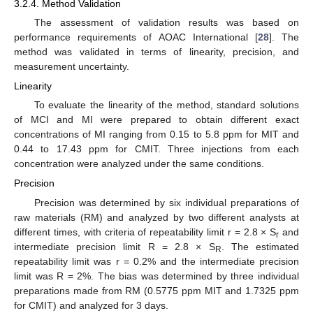
3.2.4. Method Validation
The assessment of validation results was based on
performance requirements of AOAC International [
28
]. The
method was validated in terms of linearity, precision, and
measurement uncertainty.
Linearity
To evaluate the linearity of the method, standard solutions
of MCI and MI were prepared to obtain different exact
concentrations of MI ranging from 0.15 to 5.8 ppm for MIT and
0.44 to 17.43 ppm for CMIT. Three injections from each
concentration were analyzed under the same conditions.
Precision
Precision was determined by six individual preparations of
raw materials (RM) and analyzed by two different analysts at
different times, with criteria of repeatability limit r = 2.8 × S
and
r
intermediate precision limit R = 2.8 × S
. The estimated
R
repeatability limit was r = 0.2% and the intermediate precision
limit was R = 2%. The bias was determined by three individual
preparations made from RM (0.5775 ppm MIT and 1.7325 ppm
for CMIT) and analyzed for 3 days.