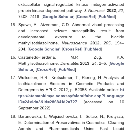
extracellular signal-regulated kinase mitogen-activated
protein kinase-dependent pathway.
J. Neurosci.
2022
,
22
,
7408–7416. [
Google Scholar
] [
CrossRef
] [
PubMed
]
Spawn, A.; Aizenman, C.D. Abnormal visual processing
and increased seizure susceptibility result from
developmental exposure to the biocide
methylisothiazolinone.
Neuroscience
2012
,
205
, 194–
204. [
Google Scholar
] [
CrossRef
] [
PubMed
]
Castanedo-Tardana, M.P.; Zug, K.A.
Methylisothiazolinone.
Dermatitis
2013
,
24
, 2–6. [
Google
Scholar
] [
CrossRef
] [
PubMed
]
Wollseifen, H.R.; Kretschmer, T.; Riering, H. Analysis of
Isothiazolinone Biocides in Cosmetic Products and
Detergents by HPLC. 2012, p. 52355. Available online:
ht
tps://atamankimya.com/sayfalaralfabe.asp?Language
ID=2&cid=3&id=2868&id2=727
(accessed on 10
September 2022).
Baranowska, I.; Wojciechowska, I.; Solarz, N.; Krutysza,
E. Determination of Preservatives in Cosmetics, Cleaning
Agents and Pharmaceuticals Using Fast Liquid