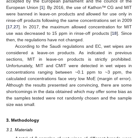
accepted by the European parliament and the council of the
European Union [
1
]. By 2016, the use of Kathon™ CG and MIT
were banned in leave-on products and allowed for use only in
rinse-off products following the same concentrations set in 2009
[
17
,
27
]. In 2017, the maximum allowed concentration for MIT
use was decreased to 15 ppm in rinse-off products [
18
]. Since
then, the regulations have not changed.
According to the Saudi regulations and EC, wet wipes are
considered a leave-on products. As indicated in previous
sections, MIT in leave-on products is strictly prohibited.
Unfortunately, MIT and CMIT were detected in wet wipes in
concentrations ranging between ~0.1 ppm to ~3 ppm, the
calculated concentrations face very low MoE (margin of error).
Although the results presented are convincing, there are some
shortcomings in the data obtained which may offer some bias as
the samples tested were not randomly chosen and the sample
size was small.
3. Methodology
3.1. Materials