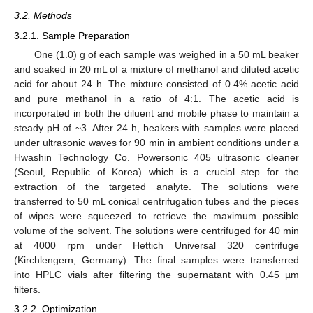
3.2. Methods
3.2.1. Sample Preparation
One (1.0) g of each sample was weighed in a 50 mL beaker
and soaked in 20 mL of a mixture of methanol and diluted acetic
acid for about 24 h. The mixture consisted of 0.4% acetic acid
and pure methanol in a ratio of 4:1. The acetic acid is
incorporated in both the diluent and mobile phase to maintain a
steady pH of ~3. After 24 h, beakers with samples were placed
under ultrasonic waves for 90 min in ambient conditions under a
Hwashin Technology Co. Powersonic 405 ultrasonic cleaner
(Seoul, Republic of Korea) which is a crucial step for the
extraction of the targeted analyte. The solutions were
transferred to 50 mL conical centrifugation tubes and the pieces
of wipes were squeezed to retrieve the maximum possible
volume of the solvent. The solutions were centrifuged for 40 min
at 4000 rpm under Hettich Universal 320 centrifuge
(Kirchlengern, Germany). The final samples were transferred
into HPLC vials after filtering the supernatant with 0.45 µm
filters.
3.2.2. Optimization