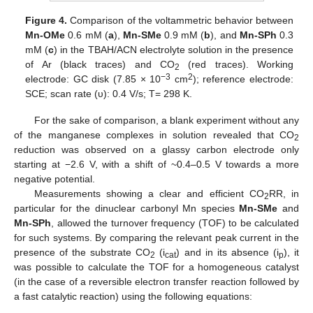
Figure 4.
Comparison of the voltammetric behavior between
Mn-OMe
0.6 mM (
a
),
Mn-SMe
0.9 mM (
b
), and
Mn-SPh
0.3
mM (
c
) in the TBAH/ACN electrolyte solution in the presence
of Ar (black traces) and CO
(red traces). Working
2
−3
2
electrode: GC disk (7.85 × 10
cm
); reference electrode:
SCE; scan rate (υ): 0.4 V/s; T= 298 K.
For the sake of comparison, a blank experiment without any
of the manganese complexes in solution revealed that CO
2
reduction was observed on a glassy carbon electrode only
starting at −2.6 V, with a shift of ~0.4–0.5 V towards a more
negative potential.
Measurements showing a clear and efficient CO
RR, in
2
particular for the dinuclear carbonyl Mn species
Mn-SMe
and
Mn-SPh
, allowed the turnover frequency (TOF) to be calculated
for such systems. By comparing the relevant peak current in the
presence of the substrate CO
(i
) and in its absence (i
), it
2
cat
p
was possible to calculate the TOF for a homogeneous catalyst
(in the case of a reversible electron transfer reaction followed by
a fast catalytic reaction) using the following equations: