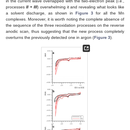
in the current wave overlapped with the two-electron peak (i.e.,
processes
II + III
) overwhelming it and revealing what looks like
a solvent discharge, as shown in
Figure 3
for all the Mn
complexes. Moreover, it is worth noting the complete absence of
the sequence of the three reoxidation processes on the reverse
anodic scan, thus suggesting that the new process completely
overturns the previously detected one in argon (
Figure 3
).