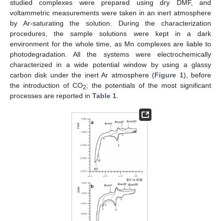
studied complexes were prepared using dry DMF, and
voltammetric measurements were taken in an inert atmosphere
by Ar-saturating the solution. During the characterization
procedures, the sample solutions were kept in a dark
environment for the whole time, as Mn complexes are liable to
photodegradation. All the systems were electrochemically
characterized in a wide potential window by using a glassy
carbon disk under the inert Ar atmosphere (
Figure 1
), before
the introduction of CO
; the potentials of the most significant
2
processes are reported in
Table 1
.