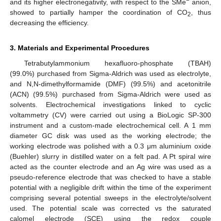
−
and its higher electronegativity, with respect to the SMe
anion,
showed to partially hamper the coordination of CO
, thus
2
decreasing the efficiency.
3. Materials and Experimental Procedures
Tetrabutylammonium hexafluoro-phosphate (TBAH)
(99.0%) purchased from Sigma-Aldrich was used as electrolyte,
and N,N-dimethylformamide (DMF) (99.5%) and acetonitrile
(ACN) (99.5%) purchased from Sigma-Aldrich were used as
solvents. Electrochemical investigations linked to cyclic
voltammetry (CV) were carried out using a BioLogic SP-300
instrument and a custom-made electrochemical cell. A 1 mm
diameter GC disk was used as the working electrode; the
working electrode was polished with a 0.3 μm aluminium oxide
(Buehler) slurry in distilled water on a felt pad. A Pt spiral wire
acted as the counter electrode and an Ag wire was used as a
pseudo-reference electrode that was checked to have a stable
potential with a negligible drift within the time of the experiment
comprising several potential sweeps in the electrolyte/solvent
used. The potential scale was corrected vs the saturated
calomel electrode (SCE) using the redox couple