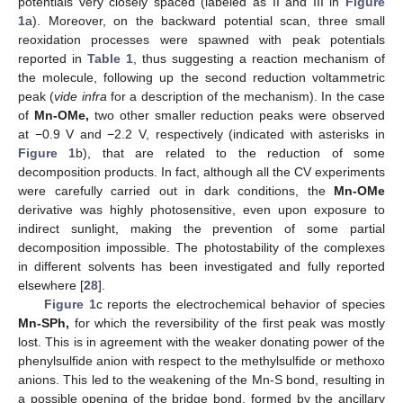
potentials very closely spaced (labeled as II and III in
Figure
1
a). Moreover, on the backward potential scan, three small
reoxidation processes were spawned with peak potentials
reported in
Table 1
, thus suggesting a reaction mechanism of
the molecule, following up the second reduction voltammetric
peak (
vide infra
for a description of the mechanism). In the case
of
Mn-OMe,
two other smaller reduction peaks were observed
at −0.9 V and −2.2 V, respectively (indicated with asterisks in
Figure 1
b), that are related to the reduction of some
decomposition products. In fact, although all the CV experiments
were carefully carried out in dark conditions, the
Mn-OMe
derivative was highly photosensitive, even upon exposure to
indirect sunlight, making the prevention of some partial
decomposition impossible. The photostability of the complexes
in different solvents has been investigated and fully reported
elsewhere [
28
].
Figure 1
c reports the electrochemical behavior of species
Mn-SPh,
for which the reversibility of the first peak was mostly
lost. This is in agreement with the weaker donating power of the
phenylsulfide anion with respect to the methylsulfide or methoxo
anions. This led to the weakening of the Mn-S bond, resulting in
a possible opening of the bridge bond, formed by the ancillary