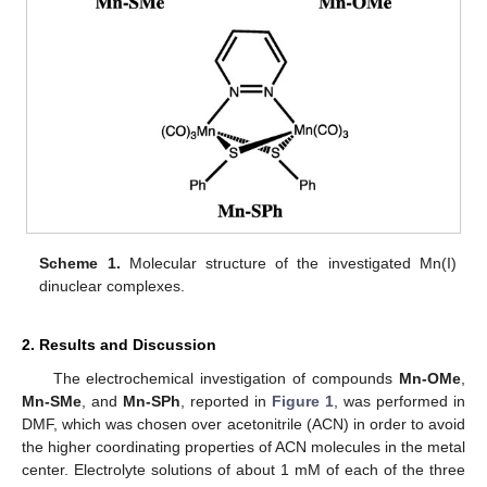
Scheme 1.
Molecular structure of the investigated Mn(I)
dinuclear complexes.
2. Results and Discussion
The electrochemical investigation of compounds
Mn-OMe
,
Mn-SMe
, and
Mn-SPh
, reported in
Figure 1
, was performed in
DMF, which was chosen over acetonitrile (ACN) in order to avoid
the higher coordinating properties of ACN molecules in the metal
center. Electrolyte solutions of about 1 mM of each of the three