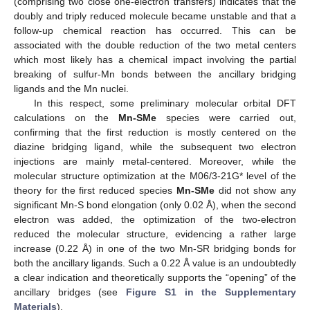
(comprising two close one-electron transfers) indicates that the
doubly and triply reduced molecule became unstable and that a
follow-up chemical reaction has occurred. This can be
associated with the double reduction of the two metal centers
which most likely has a chemical impact involving the partial
breaking of sulfur-Mn bonds between the ancillary bridging
ligands and the Mn nuclei.
In this respect, some preliminary molecular orbital DFT
calculations on the
Mn-SMe
species were carried out,
confirming that the first reduction is mostly centered on the
diazine bridging ligand, while the subsequent two electron
injections are mainly metal-centered. Moreover, while the
molecular structure optimization at the M06/3-21G* level of the
theory for the first reduced species
Mn-SMe
did not show any
significant Mn-S bond elongation (only 0.02 Å), when the second
electron was added, the optimization of the two-electron
reduced the molecular structure, evidencing a rather large
increase (0.22 Å) in one of the two Mn-SR bridging bonds for
both the ancillary ligands. Such a 0.22 Å value is an undoubtedly
a clear indication and theoretically supports the “opening” of the
ancillary bridges (see
Figure S1 in the Supplementary
Materials
).