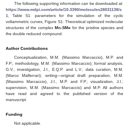
The following supporting information can be downloaded at:
https://www.mdpi.com/article/10.3390/molecules28031138/s
1
, Table S1: parameters for the simulation of the cyclic
voltammetric curves; Figure S1: Theoretical optimized molecular
structures of the complex
Mn-SMe
for the pristine species and
the double reduced compound.
Author Contributions
Conceptualization, M.M. (Massimo Marcaccio), M.P. and
F.P.; methodology, M.M. (Massimo Marcaccio); formal analysis,
G.V.; investigation, J.I., E.Q.P. and L.V.; data curation, M.M.
(Marco Malferrari); writing—original draft preparation, M.M.
(Massimo Marcaccio), J.I., M.P. and F.P.; visualization, J.I.;
supervision, M.M. (Massimo Marcaccio) and M.P. All authors
have read and agreed to the published version of the
manuscript.
Funding
Not applicable.