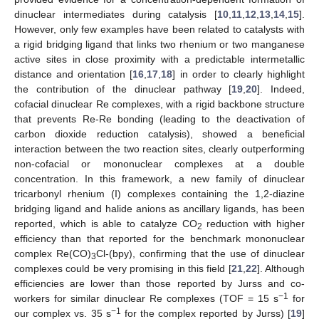
dinuclear intermediates during catalysis [
10
,
11
,
12
,
13
,
14
,
15
].
However, only few examples have been related to catalysts with
a rigid bridging ligand that links two rhenium or two manganese
active sites in close proximity with a predictable intermetallic
distance and orientation [
16
,
17
,
18
] in order to clearly highlight
the contribution of the dinuclear pathway [
19
,
20
]. Indeed,
cofacial dinuclear Re complexes, with a rigid backbone structure
that prevents Re-Re bonding (leading to the deactivation of
carbon dioxide reduction catalysis), showed a beneficial
interaction between the two reaction sites, clearly outperforming
non-cofacial or mononuclear complexes at a double
concentration. In this framework, a new family of dinuclear
tricarbonyl rhenium (I) complexes containing the 1,2-diazine
bridging ligand and halide anions as ancillary ligands, has been
reported, which is able to catalyze CO
reduction with higher
2
efficiency than that reported for the benchmark mononuclear
complex Re(CO)
Cl-(bpy), confirming that the use of dinuclear
3
complexes could be very promising in this field [
21
,
22
]. Although
efficiencies are lower than those reported by Jurss and co-
−1
workers for similar dinuclear Re complexes (TOF = 15 s
for
−1
our complex vs. 35 s
for the complex reported by Jurss) [
19
]