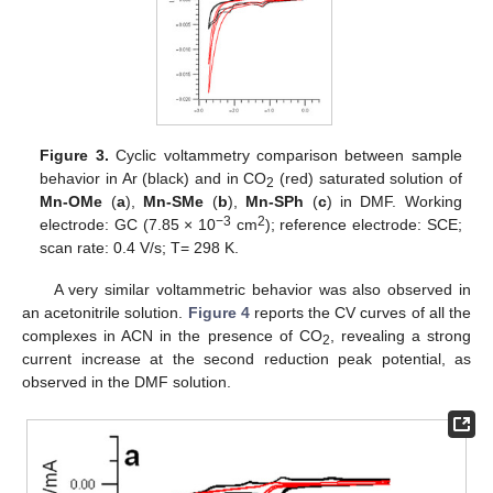
Figure 3.
Cyclic voltammetry comparison between sample
behavior in Ar (black) and in CO
(red) saturated solution of
2
Mn-OMe
(
a
),
Mn-SMe
(
b
),
Mn-SPh
(
c
) in DMF. Working
−3
2
electrode: GC (7.85 × 10
cm
); reference electrode: SCE;
scan rate: 0.4 V/s; T= 298 K.
A very similar voltammetric behavior was also observed in
an acetonitrile solution.
Figure 4
reports the CV curves of all the
complexes in ACN in the presence of CO
, revealing a strong
2
current increase at the second reduction peak potential, as
observed in the DMF solution.