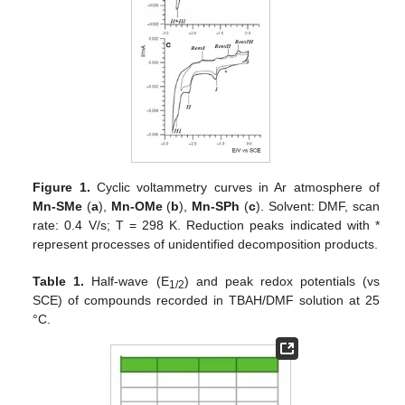
Figure 1.
Cyclic voltammetry curves in Ar atmosphere of
Mn-SMe
(
a
),
Mn-OMe
(
b
),
Mn-SPh
(
c
). Solvent: DMF, scan
rate: 0.4 V/s; T = 298 K. Reduction peaks indicated with *
represent processes of unidentified decomposition products.
Table 1.
Half-wave (E
) and peak redox potentials (vs
1/2
SCE) of compounds recorded in TBAH/DMF solution at 25
°C.