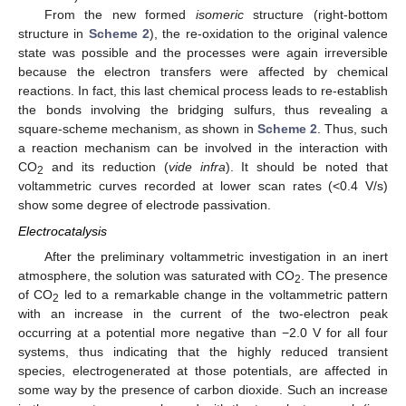
From the new formed
isomeric
structure (right-bottom
structure in
Scheme 2
), the re-oxidation to the original valence
state was possible and the processes were again irreversible
because the electron transfers were affected by chemical
reactions. In fact, this last chemical process leads to re-establish
the bonds involving the bridging sulfurs, thus revealing a
square-scheme mechanism, as shown in
Scheme 2
. Thus, such
a reaction mechanism can be involved in the interaction with
CO
and its reduction (
vide infra
). It should be noted that
2
voltammetric curves recorded at lower scan rates (<0.4 V/s)
show some degree of electrode passivation.
Electrocatalysis
After the preliminary voltammetric investigation in an inert
atmosphere, the solution was saturated with CO
. The presence
2
of CO
led to a remarkable change in the voltammetric pattern
2
with an increase in the current of the two-electron peak
occurring at a potential more negative than −2.0 V for all four
systems, thus indicating that the highly reduced transient
species, electrogenerated at those potentials, are affected in
some way by the presence of carbon dioxide. Such an increase