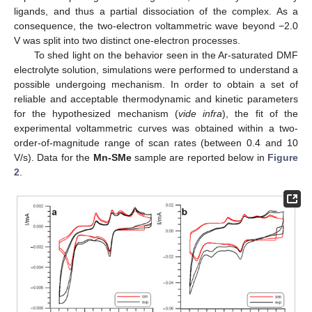
ligands, and thus a partial dissociation of the complex. As a
consequence, the two-electron voltammetric wave beyond −2.0
V was split into two distinct one-electron processes.
To shed light on the behavior seen in the Ar-saturated DMF
electrolyte solution, simulations were performed to understand a
possible undergoing mechanism. In order to obtain a set of
reliable and acceptable thermodynamic and kinetic parameters
for the hypothesized mechanism (
vide infra
), the fit of the
experimental voltammetric curves was obtained within a two-
order-of-magnitude range of scan rates (between 0.4 and 10
V/s). Data for the
Mn-SMe
sample are reported below in
Figure
2
.