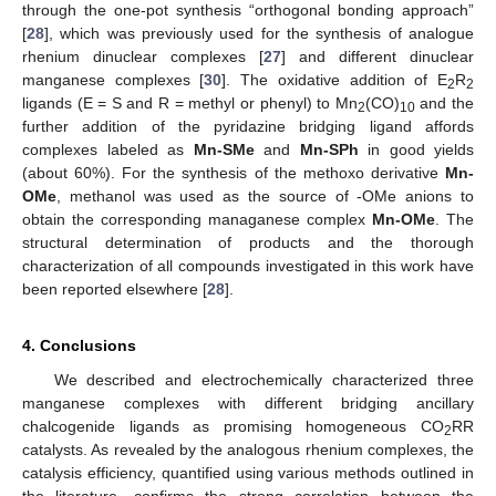
through the one-pot synthesis “orthogonal bonding approach”
[
28
], which was previously used for the synthesis of analogue
rhenium dinuclear complexes [
27
] and different dinuclear
manganese complexes [
30
]. The oxidative addition of E
R
2
2
ligands (E = S and R = methyl or phenyl) to Mn
(CO)
and the
2
10
further addition of the pyridazine bridging ligand affords
complexes labeled as
Mn-SMe
and
Mn-SPh
in good yields
(about 60%). For the synthesis of the methoxo derivative
Mn-
OMe
, methanol was used as the source of -OMe anions to
obtain the corresponding managanese complex
Mn-OMe
. The
structural determination of products and the thorough
characterization of all compounds investigated in this work have
been reported elsewhere [
28
].
4. Conclusions
We described and electrochemically characterized three
manganese complexes with different bridging ancillary
chalcogenide ligands as promising homogeneous CO
RR
2
catalysts. As revealed by the analogous rhenium complexes, the
catalysis efficiency, quantified using various methods outlined in
the literature, confirms the strong correlation between the