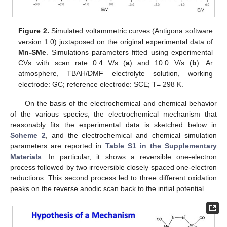
Figure 2.
Simulated voltammetric curves (Antigona software
version 1.0) juxtaposed on the original experimental data of
Mn-SMe
. Simulations parameters fitted using experimental
CVs with scan rate 0.4 V/s (
a
) and 10.0 V/s (
b
). Ar
atmosphere, TBAH/DMF electrolyte solution, working
electrode: GC; reference electrode: SCE; T= 298 K.
On the basis of the electrochemical and chemical behavior
of the various species, the electrochemical mechanism that
reasonably fits the experimental data is sketched below in
Scheme 2
, and the electrochemical and chemical simulation
parameters are reported in
Table S1 in the Supplementary
Materials
. In particular, it shows a reversible one-electron
process followed by two irreversible closely spaced one-electron
reductions. This second process led to three different oxidation
peaks on the reverse anodic scan back to the initial potential.