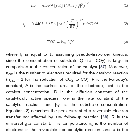
𝑖
=
𝑛
𝐹
𝐴
[
𝑐
𝑎
𝑡
]
(
𝐷
𝑘
[
𝑄
]
)
1
/
2
𝑦
𝑐
𝑎
𝑡
𝑐
𝑎
𝑡
𝑐
𝑎
𝑡
(1)
𝐹
1
/
2
𝑖
=
0.4463
𝑛
𝐹
𝐴
[
𝑐
𝑎
𝑡
]
(
)
𝑣
𝐷
3
/
2
1
/
2
1
/
2
𝑅
𝑇
𝑝
𝑝
(2)
𝑇
𝑂
𝐹
=
𝑘
[
𝑄
]
𝑐
𝑎
𝑡
(3)
𝑦
where
is equal to 1, assuming pseudo-first-order kinetics,
since the concentration of substrate Q (i.e., CO
) is large in
2
comparison to the concentration of the catalyst [
37
]. Moreover,
n
is the number of electrons required for the catalytic reaction
cat
(n
= 2 for the reduction of CO
to CO), F is the Faraday’s
cat
2
constant, A is the surface area of the electrode, [cat] is the
catalyst concentration, D is the diffusion constant of the
catalytically active species, k
is the rate constant of the
cat
catalytic reaction, and [Q] is the substrate concentration.
Equation (2) describes the peak current of a reversible electron
transfer not affected by any follow-up reaction [
38
]. R is the
universal gas constant, T is temperature, n
is the number of
p
electrons in the reversible non-catalytic reaction, and υ is the