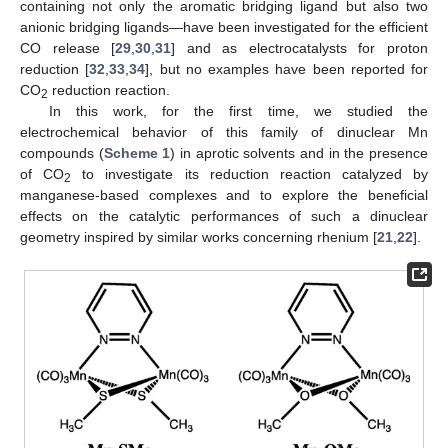
containing not only the aromatic bridging ligand but also two
anionic bridging ligands—have been investigated for the efficient
CO release [
29
,
30
,
31
] and as electrocatalysts for proton
reduction [
32
,
33
,
34
], but no examples have been reported for
CO
reduction reaction.
2
In this work, for the first time, we studied the
electrochemical behavior of this family of dinuclear Mn
compounds (
Scheme 1
) in aprotic solvents and in the presence
of CO
to investigate its reduction reaction catalyzed by
2
manganese-based complexes and to explore the beneficial
effects on the catalytic performances of such a dinuclear
geometry inspired by similar works concerning rhenium [
21
,
22
].