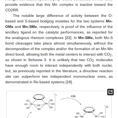
provide evidence that this Mn complex is inactive toward the
CO2RR.
The notable large difference of activity between the O-
based and S-based bridging moieties for the two systems
Mn-
OMe
and
Mn-SMe
, respectively, is proof of the influence of the
ancillary ligand on the catalytic performances, as reported for
the analogous rhenium complexes [
22
]. In
Mn-SMe,
both Mn-S
bond cleavages take place almost simultaneously, without the
decomposition of the complex and/or the formation of an Mn-Mn
direct bond, allowing both the metal centers to interact with CO
,
2
as shown in
Scheme 3
. It is unlikely that two CO
molecules
2
have enough room to interact independently with both nuclei,
but, as previously reported in the literature, a dinuclear reaction
site can outperform two independent mononuclear ones, as
demonstrated in Re-based systems [
19
].