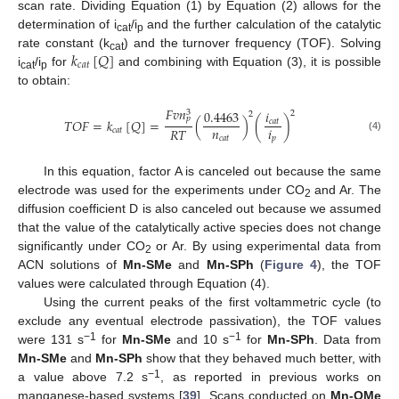
scan rate. Dividing Equation (1) by Equation (2) allows for the
determination of i
/i
and the further calculation of the catalytic
cat
p
𝑘
[
𝑄
]
rate constant (k
) and the turnover frequency (TOF). Solving
cat
𝑐
𝑎
𝑡
i
/i
for
and combining with Equation (3), it is possible
cat
p
to obtain:
𝐹
𝑣
𝑛
0.4463
𝑖
3
2
2
𝑝
𝑇
𝑂
𝐹
=
𝑘
[
𝑄
]
=
(
)
(
)
𝑐
𝑎
𝑡
𝑛
𝑖
𝑅
𝑇
𝑐
𝑎
𝑡
(4)
𝑐
𝑎
𝑡
𝑝
11. May
12. May
13. May
14. May
15. May
16. May
17. May
18. May
19. May
21. May
22. May
23. May
24. May
25. May
26. May
27. May
28. May
29. May
31. May
1. Jun
2. Jun
3. Jun
4. Jun
5. Jun
6. Jun
7. Jun
8. Jun
10. Jun
11. Jun
12. Jun
13. Jun
14. Jun
15. Jun
16. Jun
17. Jun
18. Jun
20. Jun
21. Jun
22. Jun
23. Jun
24. Jun
25. Jun
26. Jun
27. Jun
28. Jun
30. Jun
1. Jul
2. Jul
3. Jul
4. Jul
5. Jul
6. Jul
7. Jul
8. Jul
10. Jul
11. Jul
12. Jul
13. Jul
14. Jul
15. Jul
16. Jul
17. Jul
18. Jul
20. Jul
21. Jul
22. Jul
23. Jul
24. Jul
25. Jul
26. Jul
27. Jul
28. Jul
30. Jul
31. Jul
1. Aug
2. Aug
3. Aug
4. Aug
5. Aug
6. Aug
7. Aug
In this equation, factor A is canceled out because the same
electrode was used for the experiments under CO
and Ar. The
2
diffusion coefficient D is also canceled out because we assumed
that the value of the catalytically active species does not change
significantly under CO
or Ar. By using experimental data from
2
ACN solutions of
Mn-SMe
and
Mn-SPh
(
Figure 4
), the TOF
values were calculated through Equation (4).
Using the current peaks of the first voltammetric cycle (to
exclude any eventual electrode passivation), the TOF values
−1
−1
were 131 s
for
Mn-SMe
and 10 s
for
Mn-SPh
. Data from
Mn-SMe
and
Mn-SPh
show that they behaved much better, with
−1
a value above 7.2 s
, as reported in previous works on
manganese-based systems [
39
]. Scans conducted on
Mn-OMe