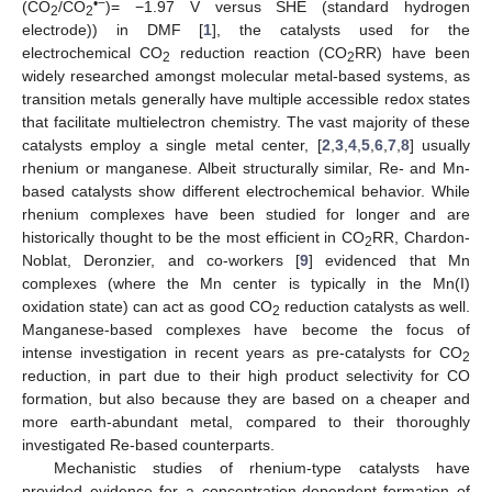
•−
(CO
/CO
)= −1.97 V versus SHE (standard hydrogen
2
2
electrode)) in DMF [
1
], the catalysts used for the
electrochemical CO
reduction reaction (CO
RR) have been
2
2
widely researched amongst molecular metal-based systems, as
transition metals generally have multiple accessible redox states
that facilitate multielectron chemistry. The vast majority of these
catalysts employ a single metal center, [
2
,
3
,
4
,
5
,
6
,
7
,
8
] usually
rhenium or manganese. Albeit structurally similar, Re- and Mn-
based catalysts show different electrochemical behavior. While
rhenium complexes have been studied for longer and are
historically thought to be the most efficient in CO
RR, Chardon-
2
Noblat, Deronzier, and co-workers [
9
] evidenced that Mn
complexes (where the Mn center is typically in the Mn(I)
oxidation state) can act as good CO
reduction catalysts as well.
2
Manganese-based complexes have become the focus of
intense investigation in recent years as pre-catalysts for CO
2
reduction, in part due to their high product selectivity for CO
formation, but also because they are based on a cheaper and
more earth-abundant metal, compared to their thoroughly
investigated Re-based counterparts.
Mechanistic studies of rhenium-type catalysts have
provided evidence for a concentration-dependent formation of