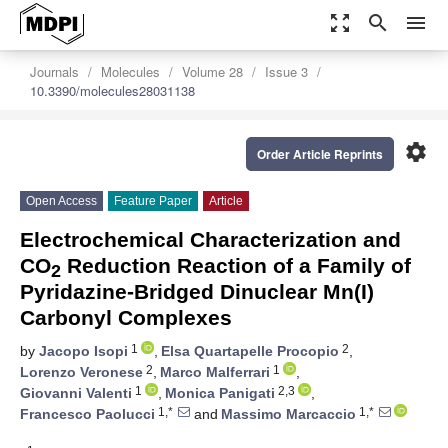
zoom_out_map
search
menu
Journals
Molecules
Volume 28
Issue 3
10.3390/molecules28031138
settings
Order Article Reprints
Open Access
Feature Paper
Article
Electrochemical Characterization and
CO
Reduction Reaction of a Family of
2
Pyridazine-Bridged Dinuclear Mn(I)
Carbonyl Complexes
1
2
by
Jacopo Isopi
,
Elsa Quartapelle Procopio
,
2
1
Lorenzo Veronese
,
Marco Malferrari
,
1
2,3
Giovanni Valenti
,
Monica Panigati
,
1,*
1,*
Francesco Paolucci
and
Massimo Marcaccio