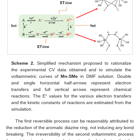
Scheme 2.
Simplified mechanism proposed to rationalize
the experimental CV data obtained and to simulate the
voltammetric curves of
Mn-SMe
in DMF solution. Double
and single horizontal half-arrows represent electron
transfers and full vertical arrows represent chemical
reactions. The E° values for the various electron transfers
and the kinetic constants of reactions are estimated from the
simulation.
The first reversible process can be reasonably attributed to
the reduction of the aromatic diazine ring, not inducing any bond
breaking. The irreversibility of the second voltammetric process