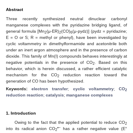
Abstract
Three recently synthesized neutral dinuclear carbonyl
manganese complexes with the pyridazine bridging ligand, of
general formula [Mn
(μ-ER)
(CO)
(μ-pydz)] (pydz = pyridazine;
2
2
6
E = O or S; R = methyl or phenyl), have been investigated by
cyclic voltammetry in dimethylformamide and acetonitrile both
under an inert argon atmosphere and in the presence of carbon
dioxide. This family of Mn(I) compounds behaves interestingly at
negative potentials in the presence of CO
. Based on this
2
behavior, which is herein discussed, a rather efficient catalytic
mechanism for the CO
reduction reaction toward the
2
generation of CO has been hypothesized.
Keywords:
electron transfer
;
cyclic voltammetry
;
CO
2
reduction reaction
;
catalysis
;
manganese complexes
1. Introduction
Owing to the fact that the applied potential to reduce CO
2
•−
into its radical anion CO
has a rather negative value (E°
2