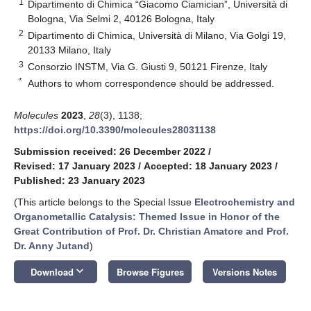
1
Dipartimento di Chimica “Giacomo Ciamician”, Università di
Bologna, Via Selmi 2, 40126 Bologna, Italy
2
Dipartimento di Chimica, Università di Milano, Via Golgi 19,
20133 Milano, Italy
3
Consorzio INSTM, Via G. Giusti 9, 50121 Firenze, Italy
*
Authors to whom correspondence should be addressed.
Molecules
2023
,
28
(3), 1138;
https://doi.org/10.3390/molecules28031138
Submission received: 26 December 2022
/
Revised: 17 January 2023
/
Accepted: 18 January 2023
/
Published: 23 January 2023
(This article belongs to the Special Issue
Electrochemistry and
Organometallic Catalysis: Themed Issue in Honor of the
Great Contribution of Prof. Dr. Christian Amatore and Prof.
Dr. Anny Jutand
)
keyboard_arrow_down
Download
Browse Figures
Versions Notes