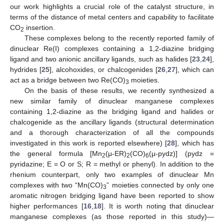
our work highlights a crucial role of the catalyst structure, in
terms of the distance of metal centers and capability to facilitate
CO
insertion.
2
These complexes belong to the recently reported family of
dinuclear Re(I) complexes containing a 1,2-diazine bridging
ligand and two anionic ancillary ligands, such as halides [
23
,
24
],
hydrides [
25
], alcohoxides, or chalcogenides [
26
,
27
], which can
act as a bridge between two Re(CO)
moieties.
3
On the basis of these results, we recently synthesized a
new similar family of dinuclear manganese complexes
containing 1,2-diazine as the bridging ligand and halides or
chalcogenide as the ancillary ligands (structural determination
and a thorough characterization of all the compounds
investigated in this work is reported elsewhere) [
28
], which has
the general formula [Mn
(μ-ER)
(CO)
(μ-pydz)] (pydz =
2
2
6
pyridazine; E = O or S; R = methyl or phenyl). In addition to the
rhenium counterpart, only two examples of dinuclear Mn
complexes with two “Mn(CO)
” moieties connected by only one
3
aromatic nitrogen bridging ligand have been reported to show
higher performances [
16
,
18
]. It is worth noting that dinuclear
manganese complexes (as those reported in this study)—