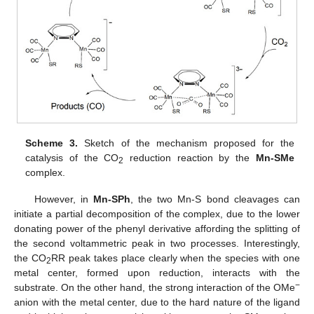
Scheme 3.
Sketch of the mechanism proposed for the
catalysis of the CO
reduction reaction by the
Mn-SMe
2
complex.
However, in
Mn-SPh
, the two Mn-S bond cleavages can
initiate a partial decomposition of the complex, due to the lower
donating power of the phenyl derivative affording the splitting of
the second voltammetric peak in two processes. Interestingly,
the CO
RR peak takes place clearly when the species with one
2
metal center, formed upon reduction, interacts with the
−
substrate. On the other hand, the strong interaction of the OMe
anion with the metal center, due to the hard nature of the ligand