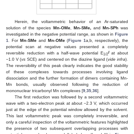
Herein, the voltammetric behavior of an Ar-saturated
solution of the species
Mn-OMe
,
Mn-SMe,
and
Mn-SPh
was
investigated in the negative potential range, as shown in
Figure
1
. For
Mn-SMe
and
Mn-OMe
(
Figure 1
a,b, respectively), the
potential scan at negative values presented a completely
I
reversible reduction with a half-wave potential E
at about
1/2
−1.0 V (
vs
SCE) and centered on the diazine ligand (
vide infra
).
The reversibility of this peak clearly indicates the good stability
of these complexes towards processes involving ligand
dissociation and the further formation of dimers containing Mn-
Mn bonds, usually observed following the reduction of
mononuclear tricarbonyl Mn complexes [
9
,
35
,
36
].
The first reduction was followed by a second voltammetric
wave with a two-electron peak at about −2.3 V, which occurred
just at the edge of the potential window allowed by the solvent.
This last voltammetric peak was completely irreversible, and
only a careful inspection of the voltammetric features highlighted
the presence of two subsequent overlapping processes with