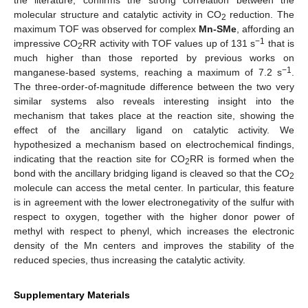
molecular structure and catalytic activity in CO
reduction. The
2
maximum TOF was observed for complex
Mn-SMe
, affording an
−1
impressive CO
RR activity with TOF values up of 131 s
that is
2
much higher than those reported by previous works on
−1
manganese-based systems, reaching a maximum of 7.2 s
.
The three-order-of-magnitude difference between the two very
similar systems also reveals interesting insight into the
mechanism that takes place at the reaction site, showing the
effect of the ancillary ligand on catalytic activity. We
hypothesized a mechanism based on electrochemical findings,
indicating that the reaction site for CO
RR is formed when the
2
bond with the ancillary bridging ligand is cleaved so that the CO
2
molecule can access the metal center. In particular, this feature
is in agreement with the lower electronegativity of the sulfur with
respect to oxygen, together with the higher donor power of
methyl with respect to phenyl, which increases the electronic
density of the Mn centers and improves the stability of the
reduced species, thus increasing the catalytic activity.
Supplementary Materials