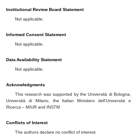
Institutional Review Board Statement
Not applicable.
Informed Consent Statement
Not applicable.
Data Availability Statement
Not applicable.
Acknowledgments
This research was supported by the Università di Bologna,
Università di Milano, the Italian Ministero dell’Università e
Ricerca – MIUR and INSTM.
Conflicts of Interest
The authors declare no conflict of interest.