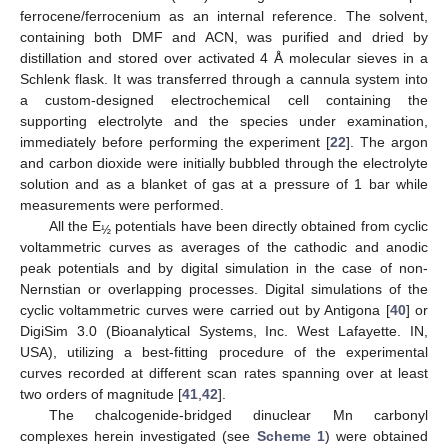
ferrocene/ferrocenium as an internal reference. The solvent,
containing both DMF and ACN, was purified and dried by
distillation and stored over activated 4 Å molecular sieves in a
Schlenk flask. It was transferred through a cannula system into
a custom-designed electrochemical cell containing the
supporting electrolyte and the species under examination,
immediately before performing the experiment [
22
]. The argon
and carbon dioxide were initially bubbled through the electrolyte
solution and as a blanket of gas at a pressure of 1 bar while
measurements were performed.
All the E
potentials have been directly obtained from cyclic
½
voltammetric curves as averages of the cathodic and anodic
peak potentials and by digital simulation in the case of non-
Nernstian or overlapping processes. Digital simulations of the
cyclic voltammetric curves were carried out by Antigona [
40
] or
DigiSim 3.0 (Bioanalytical Systems, Inc. West Lafayette. IN,
USA), utilizing a best-fitting procedure of the experimental
curves recorded at different scan rates spanning over at least
two orders of magnitude [
41
,
42
].
The chalcogenide-bridged dinuclear Mn carbonyl
complexes herein investigated (see
Scheme 1
) were obtained