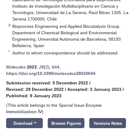
Instituto de Investigación Multidisciplinario en Ciencia y
Tecnología, Universidad de La Serena, Raúl Bitran 1305, La
Serena 1700000, Chile
3
Bioprocess Engineering and Applied Biocatalysis Group,
Department of Chemical Biological and Environmental
Engineering, Universitat Autònoma de Barcelona, 08193
Bellaterra, Spain
*
Author to whom correspondence should be addressed.
Molecules
2023
,
28
(2), 644;
https://doi.org/10.3390/molecules28020644
Submission received: 5 December 2022
/
Revised: 29 December 2022
/
Accepted: 3 January 2023
/
Published: 8 January 2023
(This article belongs to the Special Issue
Enzyme
Immobilization Ⅳ
)
keyboard_arrow_down
Download
Browse Figures
Versions Notes