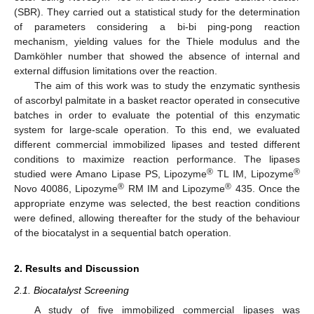
(SBR). They carried out a statistical study for the determination
of parameters considering a bi-bi ping-pong reaction
mechanism, yielding values for the Thiele modulus and the
Damköhler number that showed the absence of internal and
external diffusion limitations over the reaction.
The aim of this work was to study the enzymatic synthesis
of ascorbyl palmitate in a basket reactor operated in consecutive
batches in order to evaluate the potential of this enzymatic
system for large-scale operation. To this end, we evaluated
different commercial immobilized lipases and tested different
conditions to maximize reaction performance. The lipases
®
®
studied were Amano Lipase PS, Lipozyme
TL IM, Lipozyme
®
®
Novo 40086, Lipozyme
RM IM and Lipozyme
435. Once the
appropriate enzyme was selected, the best reaction conditions
were defined, allowing thereafter for the study of the behaviour
of the biocatalyst in a sequential batch operation.
2. Results and Discussion
2.1. Biocatalyst Screening
A study of five immobilized commercial lipases was