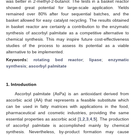
was better in 2-methyl-2-butanol. The tests in a basket reactor
showed great potential for large-scale application. Yields
remained over 80% after four sequential batches, and the
basket allowed for easy catalyst recycling. The results obtained
in basket reactor are certainly a contribution to the enzymatic
synthesis of ascorbyl palmitate as a competitive alternative to
chemical synthesis. This may inspire future cost-effectiveness
studies of the process to assess its potential as a viable
alternative to be implemented.
Keywords:
rotating bed reactor
;
lipase
;
enzymatic
synthesis
;
ascorbyl palmitate
1. Introduction
Ascorbyl palmitate (AsPa) is an antioxidant derived from
ascorbic acid (AA) that represents a feasible substitute which
can be used in fatty matrices with applications in the food,
pharmaceutical and cosmetic industries, providing the same
essential properties as ascorbic acid [
1
,
2
,
3
,
4
,
5
]. The production
of ascorbyl palmitate is accomplished mainly by chemical
synthesis. Nevertheless, by-product formation may cause