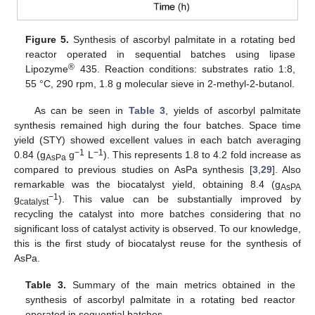
Figure 5.
Synthesis of ascorbyl palmitate in a rotating bed
reactor operated in sequential batches using lipase
®
Lipozyme
435. Reaction conditions: substrates ratio 1:8,
55 °C, 290 rpm, 1.8 g molecular sieve in 2-methyl-2-butanol.
As can be seen in
Table 3
, yields of ascorbyl palmitate
synthesis remained high during the four batches. Space time
yield (STY) showed excellent values in each batch averaging
−1
−1
0.84 (g
g
L
). This represents 1.8 to 4.2 fold increase as
AsPa
compared to previous studies on AsPa synthesis [
3
,
29
]. Also
remarkable was the biocatalyst yield, obtaining 8.4 (g
AsPA
−1
g
). This value can be substantially improved by
catalyst
recycling the catalyst into more batches considering that no
significant loss of catalyst activity is observed. To our knowledge,
this is the first study of biocatalyst reuse for the synthesis of
AsPa.
Table 3.
Summary of the main metrics obtained in the
synthesis of ascorbyl palmitate in a rotating bed reactor
operated in sequential batches.