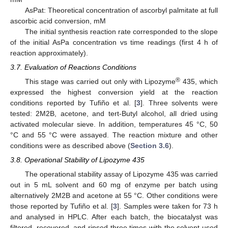
AsPat: Theoretical concentration of ascorbyl palmitate at full
ascorbic acid conversion, mM
The initial synthesis reaction rate corresponded to the slope
of the initial AsPa concentration vs time readings (first 4 h of
reaction approximately).
3.7. Evaluation of Reactions Conditions
®
This stage was carried out only with Lipozyme
435, which
expressed the highest conversion yield at the reaction
conditions reported by Tufiño et al. [
3
]. Three solvents were
tested: 2M2B, acetone, and tert-Butyl alcohol, all dried using
activated molecular sieve. In addition, temperatures 45 °C, 50
°C and 55 °C were assayed. The reaction mixture and other
conditions were as described above (
Section 3.6
).
3.8. Operational Stability of Lipozyme 435
The operational stability assay of Lipozyme 435 was carried
out in 5 mL solvent and 60 mg of enzyme per batch using
alternatively 2M2B and acetone at 55 °C. Other conditions were
those reported by Tufiño et al. [
3
]. Samples were taken for 73 h
and analysed in HPLC. After each batch, the biocatalyst was
filtered, recovered, and rinsed three times with the solvent used