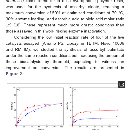
antarctica
lipase immobilized on a hydrophobic polymer resin,
was used for the synthesis of ascorbyl oleate, reaching a
maximum conversion of 50% at optimized conditions of 70 °C,
30% enzyme loading, and ascorbic acid to oleic acid molar ratio
1:9 [
18
]. These represent much more drastic conditions than
those assayed in this work risking enzyme inactivation.
Considering the low initial reaction rate of four of the five
catalysts assayed (Amano PS, Lipozyme TL IM, Novo 40086
and RM IM), we studied the synthesis of ascorbyl palmitate
under the same reaction conditions but increasing the amount of
these biocatalysts by threefold, expecting to witness an
improvement on conversion. The results are presented in
Figure 2
.