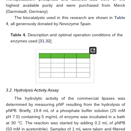
highest available purity and were purchased from Merck
(Darmstadt, Germany).
The biocatalysts used in this research are shown in
Table
4
, all generously donated by Novozyme Spain.
Table 4.
Description and optimal operation conditions of the
enzymes used [
31
,
32
].
3.2. Hydrolysis Activity Assay
The hydrolytic activity of the commercial lipases was
determined by measuring pNP resulting from the hydrolysis of
pNPB. Briefly, 19.8 mL of a phosphate buffer solution (25 mM
pH 7.0) containing 5 mg/mL of enzyme was incubated in a bath
at 30 °C. The reaction was started by adding 0.2 mL of pNPB
(50 mM in acetonitrile). Samples of 1 mL were taken and filtered