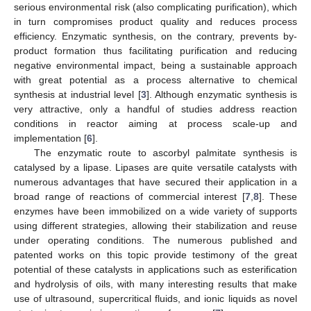
serious environmental risk (also complicating purification), which
in turn compromises product quality and reduces process
efficiency. Enzymatic synthesis, on the contrary, prevents by-
product formation thus facilitating purification and reducing
negative environmental impact, being a sustainable approach
with great potential as a process alternative to chemical
synthesis at industrial level [
3
]. Although enzymatic synthesis is
very attractive, only a handful of studies address reaction
conditions in reactor aiming at process scale-up and
implementation [
6
].
The enzymatic route to ascorbyl palmitate synthesis is
catalysed by a lipase. Lipases are quite versatile catalysts with
numerous advantages that have secured their application in a
broad range of reactions of commercial interest [
7
,
8
]. These
enzymes have been immobilized on a wide variety of supports
using different strategies, allowing their stabilization and reuse
under operating conditions. The numerous published and
patented works on this topic provide testimony of the great
potential of these catalysts in applications such as esterification
and hydrolysis of oils, with many interesting results that make
use of ultrasound, supercritical fluids, and ionic liquids as novel