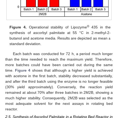
®
Figure 4.
Operational stability of Lipozyme
435 in the
synthesis of ascorbyl palmitate at 55 °C in 2-methyl-2-
butanol and acetone media. Results are depicted as mean ±
standard deviation.
Each batch was conducted for 72 h, a period much longer
than the time needed to reach the maximum yield. Therefore,
more batches could have been carried out during the same
time.
Figure 4
shows that although a higher yield is achieved
with acetone in the first batch, stability decreased substantially,
and after the third batch using the enzyme is no longer feasible
(30% yield approximately). Conversely, the reaction yield
remained at about 70% after three batches in 2M2B, showing a
much higher stability. Consequently, 2M2B was selected as the
most adequate solvent for the next assays in rotating bed
reactor.
2.5. Synthesis of Ascorbyl Palmitate in a Rotating Bed Reactor in