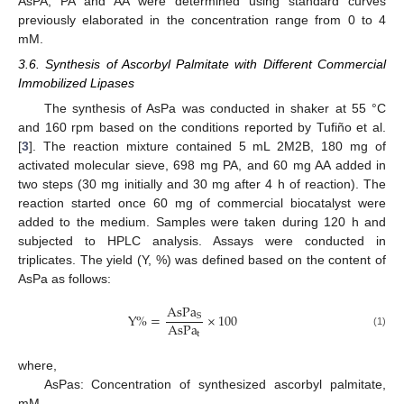
AsPA, PA and AA were determined using standard curves
previously elaborated in the concentration range from 0 to 4
mM.
3.6. Synthesis of Ascorbyl Palmitate with Different Commercial
Immobilized Lipases
The synthesis of AsPa was conducted in shaker at 55 °C
and 160 rpm based on the conditions reported by Tufiño et al.
[
3
]. The reaction mixture contained 5 mL 2M2B, 180 mg of
activated molecular sieve, 698 mg PA, and 60 mg AA added in
two steps (30 mg initially and 30 mg after 4 h of reaction). The
reaction started once 60 mg of commercial biocatalyst were
added to the medium. Samples were taken during 120 h and
subjected to HPLC analysis. Assays were conducted in
triplicates. The yield (Y, %) was defined based on the content of
AsPa as follows:
AsPa
Y
%
=
×
100
S
AsPa
t
(1)
where,
AsPas: Concentration of synthesized ascorbyl palmitate,
mM