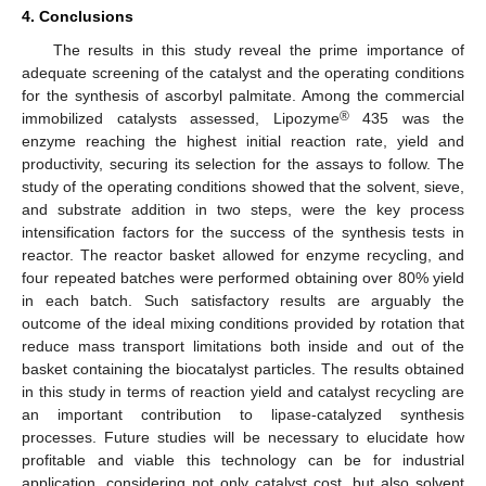
4. Conclusions
The results in this study reveal the prime importance of
adequate screening of the catalyst and the operating conditions
for the synthesis of ascorbyl palmitate. Among the commercial
®
immobilized catalysts assessed, Lipozyme
435 was the
enzyme reaching the highest initial reaction rate, yield and
productivity, securing its selection for the assays to follow. The
study of the operating conditions showed that the solvent, sieve,
and substrate addition in two steps, were the key process
intensification factors for the success of the synthesis tests in
reactor. The reactor basket allowed for enzyme recycling, and
four repeated batches were performed obtaining over 80% yield
in each batch. Such satisfactory results are arguably the
outcome of the ideal mixing conditions provided by rotation that
reduce mass transport limitations both inside and out of the
basket containing the biocatalyst particles. The results obtained
in this study in terms of reaction yield and catalyst recycling are
an important contribution to lipase-catalyzed synthesis
processes. Future studies will be necessary to elucidate how
profitable and viable this technology can be for industrial
application, considering not only catalyst cost, but also solvent