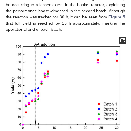
be occurring to a lesser extent in the basket reactor, explaining
the performance boost witnessed in the second batch. Although
the reaction was tracked for 30 h, it can be seen from
Figure 5
that full yield is reached by 15 h approximately, marking the
operational end of each batch.