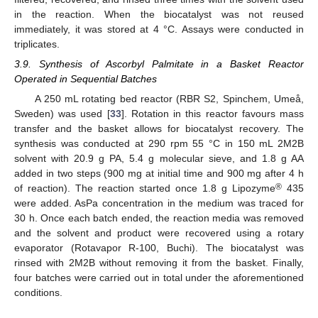
in the reaction. When the biocatalyst was not reused
immediately, it was stored at 4 °C. Assays were conducted in
triplicates.
3.9. Synthesis of Ascorbyl Palmitate in a Basket Reactor
Operated in Sequential Batches
A 250 mL rotating bed reactor (RBR S2, Spinchem, Umeå,
Sweden) was used [
33
]. Rotation in this reactor favours mass
transfer and the basket allows for biocatalyst recovery. The
synthesis was conducted at 290 rpm 55 °C in 150 mL 2M2B
solvent with 20.9 g PA, 5.4 g molecular sieve, and 1.8 g AA
added in two steps (900 mg at initial time and 900 mg after 4 h
®
of reaction). The reaction started once 1.8 g Lipozyme
435
were added. AsPa concentration in the medium was traced for
30 h. Once each batch ended, the reaction media was removed
and the solvent and product were recovered using a rotary
evaporator (Rotavapor R-100, Buchi). The biocatalyst was
rinsed with 2M2B without removing it from the basket. Finally,
four batches were carried out in total under the aforementioned
conditions.