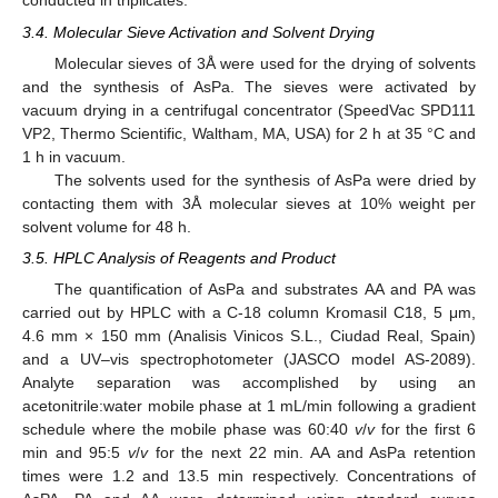
conducted in triplicates.
3.4. Molecular Sieve Activation and Solvent Drying
Molecular sieves of 3Å were used for the drying of solvents
and the synthesis of AsPa. The sieves were activated by
vacuum drying in a centrifugal concentrator (SpeedVac SPD111
VP2, Thermo Scientific, Waltham, MA, USA) for 2 h at 35 °C and
1 h in vacuum.
The solvents used for the synthesis of AsPa were dried by
contacting them with 3Å molecular sieves at 10% weight per
solvent volume for 48 h.
3.5. HPLC Analysis of Reagents and Product
The quantification of AsPa and substrates AA and PA was
carried out by HPLC with a C-18 column Kromasil C18, 5 μm,
4.6 mm × 150 mm (Analisis Vinicos S.L., Ciudad Real, Spain)
and a UV–vis spectrophotometer (JASCO model AS-2089).
Analyte separation was accomplished by using an
acetonitrile:water mobile phase at 1 mL/min following a gradient
schedule where the mobile phase was 60:40
v
/
v
for the first 6
min and 95:5
v
/
v
for the next 22 min. AA and AsPa retention
times were 1.2 and 13.5 min respectively. Concentrations of