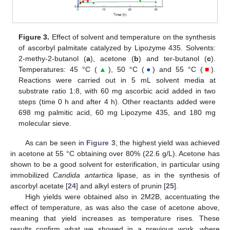
Figure 3.
Effect of solvent and temperature on the synthesis
of ascorbyl palmitate catalyzed by Lipozyme 435. Solvents:
2-methy-2-butanol (
a
), acetone (
b
) and ter-butanol (
c
).
Temperatures: 45 °C (
▲
), 50 °C (
●
) and 55 °C (
■
).
Reactions were carried out in 5 mL solvent media at
substrate ratio 1:8, with 60 mg ascorbic acid added in two
steps (time 0 h and after 4 h). Other reactants added were
698 mg palmitic acid, 60 mg Lipozyme 435, and 180 mg
molecular sieve.
As can be seen in
Figure 3
, the highest yield was achieved
in acetone at 55 °C obtaining over 80% (22.6 g/L). Acetone has
shown to be a good solvent for esterification, in particular using
immobilized
Candida antartica
lipase, as in the synthesis of
ascorbyl acetate [
24
] and alkyl esters of prunin [
25
].
High yields were obtained also in 2M2B, accentuating the
effect of temperature, as was also the case of acetone above,
meaning that yield increases as temperature rises. These
results confirm what we showed in a previous work, where