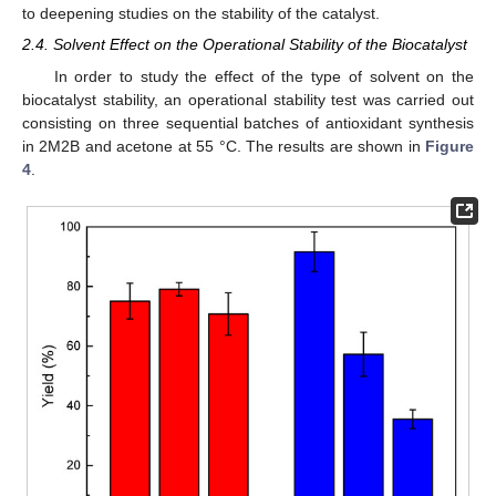
to deepening studies on the stability of the catalyst.
2.4. Solvent Effect on the Operational Stability of the Biocatalyst
In order to study the effect of the type of solvent on the
biocatalyst stability, an operational stability test was carried out
consisting on three sequential batches of antioxidant synthesis
in 2M2B and acetone at 55 °C. The results are shown in
Figure
4
.