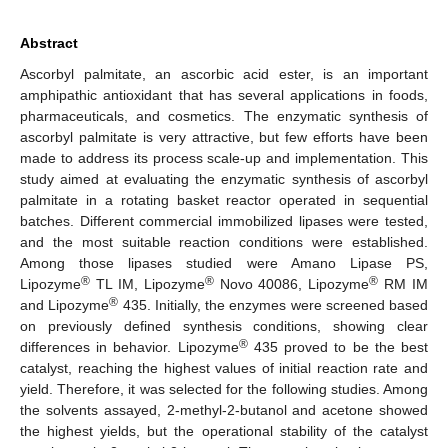
Abstract
Ascorbyl palmitate, an ascorbic acid ester, is an important
amphipathic antioxidant that has several applications in foods,
pharmaceuticals, and cosmetics. The enzymatic synthesis of
ascorbyl palmitate is very attractive, but few efforts have been
made to address its process scale-up and implementation. This
study aimed at evaluating the enzymatic synthesis of ascorbyl
palmitate in a rotating basket reactor operated in sequential
batches. Different commercial immobilized lipases were tested,
and the most suitable reaction conditions were established.
Among those lipases studied were Amano Lipase PS,
®
®
®
Lipozyme
TL IM, Lipozyme
Novo 40086, Lipozyme
RM IM
®
and Lipozyme
435. Initially, the enzymes were screened based
on previously defined synthesis conditions, showing clear
®
differences in behavior. Lipozyme
435 proved to be the best
catalyst, reaching the highest values of initial reaction rate and
yield. Therefore, it was selected for the following studies. Among
the solvents assayed, 2-methyl-2-butanol and acetone showed
the highest yields, but the operational stability of the catalyst