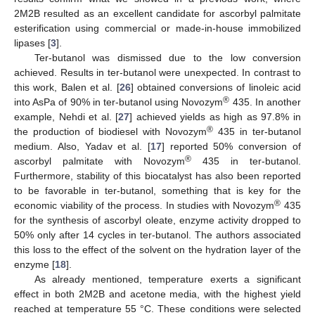
2M2B resulted as an excellent candidate for ascorbyl palmitate
esterification using commercial or made-in-house immobilized
lipases [
3
].
Ter-butanol was dismissed due to the low conversion
achieved. Results in ter-butanol were unexpected. In contrast to
this work, Balen et al. [
26
] obtained conversions of linoleic acid
®
into AsPa of 90% in ter-butanol using Novozym
435. In another
example, Nehdi et al. [
27
] achieved yields as high as 97.8% in
®
the production of biodiesel with Novozym
435 in ter-butanol
medium. Also, Yadav et al. [
17
] reported 50% conversion of
®
ascorbyl palmitate with Novozym
435 in ter-butanol.
Furthermore, stability of this biocatalyst has also been reported
to be favorable in ter-butanol, something that is key for the
®
economic viability of the process. In studies with Novozym
435
for the synthesis of ascorbyl oleate, enzyme activity dropped to
50% only after 14 cycles in ter-butanol. The authors associated
this loss to the effect of the solvent on the hydration layer of the
enzyme [
18
].
As already mentioned, temperature exerts a significant
effect in both 2M2B and acetone media, with the highest yield
reached at temperature 55 °C. These conditions were selected