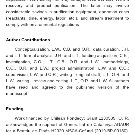
recovery and product purification. The latter may involve
considerable savings in purification equipment, operation costs
(reactants, time, energy, labor, etc.), and stream treatment to
comply with environmental regulations.
Author Contributions
Conceptualization, L.W., C.B. and O.R.; data curation, J.H.
and L.T.; formal analysis, J.H. and L.T.; funding acquisition, C.B.;
investigation, C.O., L.T., C.B., O.R. and L.W.; methodology,
C.O., O.R. and L.W.; project administration, L.W. and C.O.;
supervision, L.W. and O.R.; writing—original draft, L.T., O.R. and
L.W.; writing—review and editing, L.T., O.R. and L.W. All authors
have read and agreed to the published version of the
manuscript.
Funding
Work financed by Chilean Fondecyt Grant 1130535. O. R.
acknowledges the support of Generalitat de Catalunya AGAUR
for a Beatriu de Pinós H2020 MSCA-Cofund (2019-BP-00180).