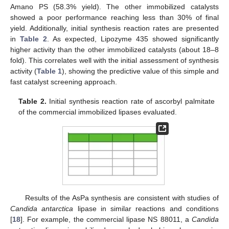
Amano PS (58.3% yield). The other immobilized catalysts
showed a poor performance reaching less than 30% of final
yield. Additionally, initial synthesis reaction rates are presented
in
Table 2
. As expected, Lipozyme 435 showed significantly
higher activity than the other immobilized catalysts (about 18–8
fold). This correlates well with the initial assessment of synthesis
activity (
Table 1
), showing the predictive value of this simple and
fast catalyst screening approach.
Table 2.
Initial synthesis reaction rate of ascorbyl palmitate
of the commercial immobilized lipases evaluated.
Results of the AsPa synthesis are consistent with studies of
Candida antarctica
lipase in similar reactions and conditions
[
18
]. For example, the commercial lipase NS 88011, a
Candida