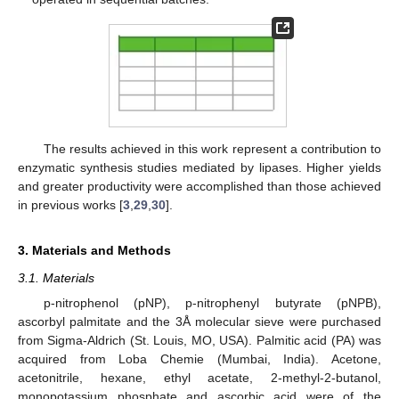
The results achieved in this work represent a contribution to
enzymatic synthesis studies mediated by lipases. Higher yields
and greater productivity were accomplished than those achieved
in previous works [
3
,
29
,
30
].
3. Materials and Methods
3.1. Materials
p-nitrophenol (pNP), p-nitrophenyl butyrate (pNPB),
ascorbyl palmitate and the 3Å molecular sieve were purchased
from Sigma-Aldrich (St. Louis, MO, USA). Palmitic acid (PA) was
acquired from Loba Chemie (Mumbai, India). Acetone,
acetonitrile, hexane, ethyl acetate, 2-methyl-2-butanol,
monopotassium phosphate and ascorbic acid were of the