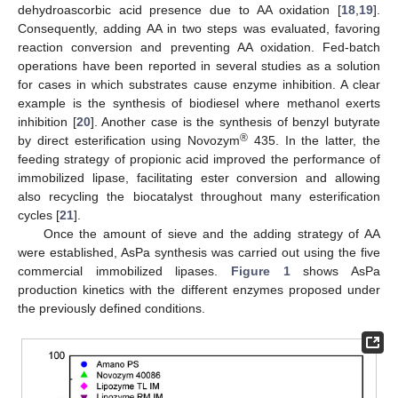
dehydroascorbic acid presence due to AA oxidation [
18
,
19
].
Consequently, adding AA in two steps was evaluated, favoring
reaction conversion and preventing AA oxidation. Fed-batch
operations have been reported in several studies as a solution
for cases in which substrates cause enzyme inhibition. A clear
example is the synthesis of biodiesel where methanol exerts
inhibition [
20
]. Another case is the synthesis of benzyl butyrate
®
by direct esterification using Novozym
435. In the latter, the
feeding strategy of propionic acid improved the performance of
immobilized lipase, facilitating ester conversion and allowing
also recycling the biocatalyst throughout many esterification
cycles [
21
].
Once the amount of sieve and the adding strategy of AA
were established, AsPa synthesis was carried out using the five
commercial immobilized lipases.
Figure 1
shows AsPa
production kinetics with the different enzymes proposed under
the previously defined conditions.