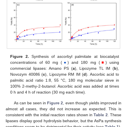
Figure 2.
Synthesis of ascorbyl palmitate at biocatalyst
concentrations of 60 mg (
●
) and 180 mg (
■
) using
commercial lipases: Amano PS (
a
), Lipozyme TL IM (
b
),
Novozym 40086 (
c
), Lipozyme RM IM (
d
). Ascorbic acid to
palmitic acid ratio 1:8, 55 °C, 180 mg molecular sieve in
100% 2-methy-2-butanol. Ascorbic acid was added at times
0 h and 4 h of reaction (30 mg each time).
As can be seen in
Figure 2
, even though yields improved in
almost all cases, they did not increase as expected. This is
consistent with the initial reaction rates shown in
Table 2
. These
lipases display good hydrolysis behavior, but the AsPa synthesis
conditions seem to be detrimental for their activity (see
Table 1
).