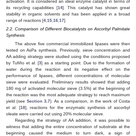
activation. It is considered an ideal enzyme catalyst in terms of
its recycling capabilities [
14
]. This catalyst has shown great
stability in organic solvents and has been applied in a broad
range of reactions [
4
,
15
,
16
,
17
].
2.2. Comparison of Different Biocatalysts on Ascorbyl Palmitate
Synthesis
The above five commercial immobilized lipases were then
tested on AsPa synthesis. Previously, sieve concentration and
AA adding strategy were studied using the conditions proposed
by Tufiño et al. [
3
] as a starting point. Due to the formation of
water during the reaction and its negative effect on the
performance of lipases, different concentrations of molecular
sieve were evaluated. Preliminary results showed that adding
180 mg of activated molecular sieve (3.5%) at the beginning of
the reaction was the most adequate strategy to reach maximum
yield (see
Section 3.7
). As a comparison, in the work of Costa
et al. [
18
], reactions for the enzymatic synthesis of ascorbyl
oleate were carried out using 20% molecular sieve.
Regarding the strategy of AA addition, it was possible to
witness that adding the entire concentration of substrate at the
beginning caused the medium to turn dark, a sign of