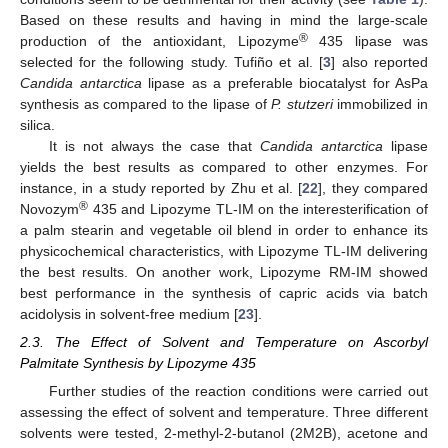
Based on these results and having in mind the large-scale
®
production of the antioxidant, Lipozyme
435 lipase was
selected for the following study. Tufiño et al. [
3
] also reported
Candida antarctica
lipase as a preferable biocatalyst for AsPa
synthesis as compared to the lipase of
P. stutzeri
immobilized in
silica.
It is not always the case that
Candida antarctica
lipase
yields the best results as compared to other enzymes. For
instance, in a study reported by Zhu et al. [
22
], they compared
®
Novozym
435 and Lipozyme TL-IM on the interesterification of
a palm stearin and vegetable oil blend in order to enhance its
physicochemical characteristics, with Lipozyme TL-IM delivering
the best results. On another work, Lipozyme RM-IM showed
best performance in the synthesis of capric acids via batch
acidolysis in solvent-free medium [
23
].
2.3. The Effect of Solvent and Temperature on Ascorbyl
Palmitate Synthesis by Lipozyme 435
Further studies of the reaction conditions were carried out
assessing the effect of solvent and temperature. Three different
solvents were tested, 2-methyl-2-butanol (2M2B), acetone and