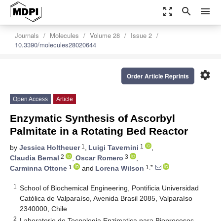
zoom_out_map
search
menu
Journals
Molecules
Volume 28
Issue 2
10.3390/molecules28020644
settings
Order Article Reprints
Open Access
Article
Enzymatic Synthesis of Ascorbyl
Palmitate in a Rotating Bed Reactor
1
1
by
Jessica Holtheuer
,
Luigi Tavernini
,
2
3
Claudia Bernal
,
Oscar Romero
,
1
1,*
Carminna Ottone
and
Lorena Wilson
1
School of Biochemical Engineering, Pontificia Universidad
Católica de Valparaíso, Avenida Brasil 2085, Valparaíso
2340000, Chile
2
Laboratorio de Tecnologia Enzimatica para Bioprocesos,