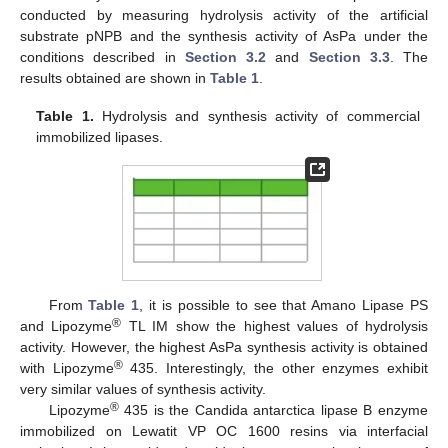
conducted by measuring hydrolysis activity of the artificial
substrate pNPB and the synthesis activity of AsPa under the
conditions described in
Section 3.2
and
Section 3.3
. The
results obtained are shown in
Table 1
.
Table 1.
Hydrolysis and synthesis activity of commercial
immobilized lipases.
From
Table 1
, it is possible to see that Amano Lipase PS
®
and Lipozyme
TL IM show the highest values of hydrolysis
activity. However, the highest AsPa synthesis activity is obtained
®
with Lipozyme
435. Interestingly, the other enzymes exhibit
very similar values of synthesis activity.
®
Lipozyme
435 is the Candida antarctica lipase B enzyme
immobilized on Lewatit VP OC 1600 resins via interfacial