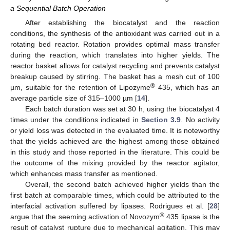
a Sequential Batch Operation
After establishing the biocatalyst and the reaction
conditions, the synthesis of the antioxidant was carried out in a
rotating bed reactor. Rotation provides optimal mass transfer
during the reaction, which translates into higher yields. The
reactor basket allows for catalyst recycling and prevents catalyst
breakup caused by stirring. The basket has a mesh cut of 100
®
µm, suitable for the retention of Lipozyme
435, which has an
average particle size of 315–1000 µm [
14
].
Each batch duration was set at 30 h, using the biocatalyst 4
times under the conditions indicated in
Section 3.9
. No activity
or yield loss was detected in the evaluated time. It is noteworthy
that the yields achieved are the highest among those obtained
in this study and those reported in the literature. This could be
the outcome of the mixing provided by the reactor agitator,
which enhances mass transfer as mentioned.
Overall, the second batch achieved higher yields than the
first batch at comparable times, which could be attributed to the
interfacial activation suffered by lipases. Rodrigues et al. [
28
]
12. May
13. May
14. May
15. May
16. May
17. May
18. May
19. May
20. May
22. May
23. May
24. May
25. May
26. May
27. May
28. May
29. May
30. May
1. Jun
2. Jun
3. Jun
4. Jun
5. Jun
6. Jun
7. Jun
8. Jun
9. Jun
11. Jun
12. Jun
13. Jun
14. Jun
15. Jun
16. Jun
17. Jun
18. Jun
19. Jun
21. Jun
22. Jun
23. Jun
24. Jun
25. Jun
26. Jun
27. Jun
28. Jun
29. Jun
1. Jul
2. Jul
3. Jul
4. Jul
5. Jul
6. Jul
7. Jul
8. Jul
9. Jul
11. Jul
12. Jul
13. Jul
14. Jul
15. Jul
16. Jul
17. Jul
18. Jul
19. Jul
21. Jul
22. Jul
23. Jul
24. Jul
25. Jul
26. Jul
27. Jul
28. Jul
29. Jul
31. Jul
1. Aug
2. Aug
3. Aug
4. Aug
5. Aug
6. Aug
7. Aug
8. Aug
®
argue that the seeming activation of Novozym
435 lipase is the
result of catalyst rupture due to mechanical agitation. This may