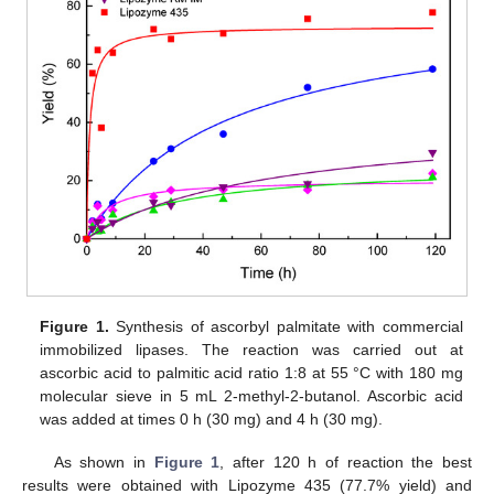
Figure 1.
Synthesis of ascorbyl palmitate with commercial
immobilized lipases. The reaction was carried out at
ascorbic acid to palmitic acid ratio 1:8 at 55 °C with 180 mg
molecular sieve in 5 mL 2-methyl-2-butanol. Ascorbic acid
was added at times 0 h (30 mg) and 4 h (30 mg).
As shown in
Figure 1
, after 120 h of reaction the best
results were obtained with Lipozyme 435 (77.7% yield) and