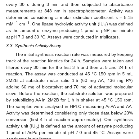
every 30 s during 3 min and then subjected to absorbance
measurements at 348 nm in spectrophotometer. Activity was
determined considering a molar extinction coefficient ε = 5.15
−1
−1
mM
cm
. One lipase hydrolytic activity unit (IU
) was defined
H
as the amount of enzyme producing 1 µmol of pNP per minute
at pH 7.0 and 30 °C. Assays were conducted in triplicates.
3.3. Synthesis Activity Assay
The initial synthesis reaction rate was measured by keeping
track of the reaction kinetics for 24 h. Samples were taken and
filtered every 30 min for the first 3 h and then at 5 and 24 h of
reaction. The assay was conducted at 45 °C 150 rpm in 5 mL
2M2B at substrate molar ratio 1:5 (60 mg AA, 436 mg PA)
adding 60 mg of biocatalyst and 70 mg of activated molecular
sieve. Before the reaction, the substrate solution was prepared
by solubilizing AA in 2M2B for 1 h in shaker at 45 °C 150 rpm.
The samples were analysed in HPLC measuring AsPA and AA.
Activity was determined considering only those data below 20%
conversion (first 4 h of reaction approximately). One synthesis
activity unit (IU
) is defined as the amount of enzyme producing
S
1 µmol of AsPa per minute at pH 7.0 and 45 °C. Assays were