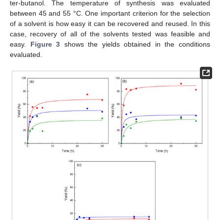
ter-butanol. The temperature of synthesis was evaluated
between 45 and 55 °C. One important criterion for the selection
of a solvent is how easy it can be recovered and reused. In this
case, recovery of all of the solvents tested was feasible and
easy.
Figure 3
shows the yields obtained in the conditions
evaluated.