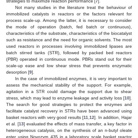
strategies to maximize reaction performance [
7
].
Not many studies in the literature treat the behaviour of
immobilized catalysts in reactors or the factors relevant for
process scale-up. Among the latter, it is necessary to consider
the mode of operation (batch, fed batch or continuous),
characteristics of the substrate, characteristics of the biocatalyst
such as resistance and the need for organic solvents. The most
used reactors in processes involving immobilized lipases are
batch stirred tanks (STR), followed by packed bed reactors
(PBR) operated in continuous mode. PBRs stand out for their
scale-up ease and low shear stress that prevents enzymatic
desorption [
9
].
In the case of immobilized enzymes, it is very important to
assess the mechanical stability of the support. For example,
agitation in a STR could damage the support due to shear
stress, which may lead to enzyme leakage and activity loss [
10
].
The search for good strategies to protect the enzymes and
facilitate catalyst recovery in STRs have been advanced using
basket reactors with very good results [
11
,
12
]. In addition, Hajar
et al. [
13
] evaluated the effects of mass transfer, a key factor in
heterogeneous catalysis, on the synthesis of an n-butyl oleate
ester using Novozym 435 in a laboratory scale basket reactor