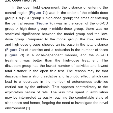
2.6. Open Field Test
In the open field experiment, the distance of entering the
central region (
Figure 7
c) was in the order of the middle-dose
group > α-β-CD group > high-dose group; the times of entering
the central region (
Figure 7
d) was in the order of the α-β-CD
group > high-dose group > middle-dose group; there was no
statistical significance between the model group and the low-
dose group. Compared to the model group, the low-, middle-
and high-dose groups showed an increase in the total distance
(
Figure 7
e) of exercise and a reduction in the number of feces
(
Figure 7
f) in a dose-dependent manner, and the α-β-CD
treatment was better than the high-dose treatment. The
diazepam group had the lowest number of activities and lowest
total distance in the open field test. The reason may be that
diazepam has a strong sedative and hypnotic effect, which can
lead to a decrease in the number of autonomous activities
carried out by the animals. This appears contradictory to the
exploratory nature of rats. The less time spent in ambulation
may be interpreted as easily reaching the comfortable state of
sleepiness and hence, forgoing the need to investigate the novel
environment [
1
].