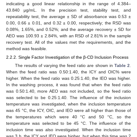
indicating a good linear relationship in the range of 4.384–
43.840 μg/mL. In the precision test, stability test, and
repeatability test, the average ± SD of absorbance was 0.53 ±
0.00, 0.66 ± 0.01, and 0.32 ± 0.00, respectively; the RSD was
0.08%, 1.65%, and 0.52%; and the average recovery ± SD for
AEO was 100.93 ± 2.84%, with an RSD of 2.81% in the sample
recovery test. All of the values met the requirements, and the
method was feasible.
2.2.2. Single Factor Investigation of the β-CD Inclusion Process
The results of varying the feed ratio are shown in
Table 2
.
When the feed ratio was 0.50:1.40, the ICY and OIC% were
higher. When the feed ratio was 0.25:1.40, the IEO was higher.
In the washing process, it was found that when the feed ratio
was 0.50:1.40, more AEO was not included, so the feed ratio
was selected to be 0.25:1.40. The influence of the inclusion
temperature was investigated, when the inclusion temperature
was 45 °C, the ICY, OIC, and IEO were all higher than those of
the temperatures which were 40 °C and 50 °C, so the
temperature was selected to be 45 °C. The influence of the
inclusion time was also investigated. When the inclusion time
was 3 h, the ICY and IEO were higher, but when this time was 2