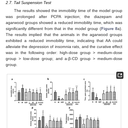
2.7. Tail Suspension Test
The results showed the immobility time of the model group
was prolonged after PCPA injection; the diazepam and
agarwood groups showed a reduced immobility time, which was
significantly different from that in the model group (
Figure 8
a).
The results implied that the animals in the agarwood groups
exhibited a reduced immobility time, indicating that AA could
alleviate the depression of insomnia rats, and the curative effect
was in the following order: high-dose group > medium-dose
group > low-dose group; and a-β-CD group > medium-dose
group.