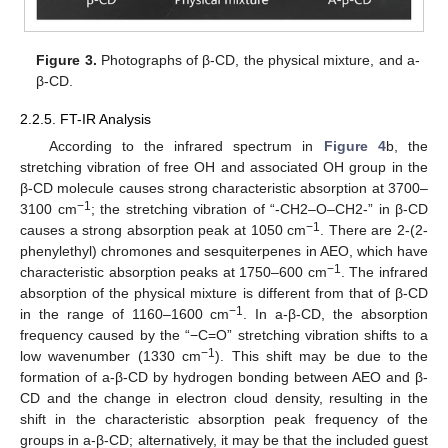
Figure 3.
Photographs of β-CD, the physical mixture, and a-
β-CD.
2.2.5. FT-IR Analysis
According to the infrared spectrum in
Figure 4
b, the
stretching vibration of free OH and associated OH group in the
β-CD molecule causes strong characteristic absorption at 3700–
−1
3100 cm
; the stretching vibration of “-CH2–O–CH2-” in β-CD
−1
causes a strong absorption peak at 1050 cm
. There are 2-(2-
phenylethyl) chromones and sesquiterpenes in AEO, which have
−1
characteristic absorption peaks at 1750–600 cm
. The infrared
absorption of the physical mixture is different from that of β-CD
−1
in the range of 1160–1600 cm
. In a-β-CD, the absorption
frequency caused by the “−C=O” stretching vibration shifts to a
−1
low wavenumber (1330 cm
). This shift may be due to the
formation of a-β-CD by hydrogen bonding between AEO and β-
CD and the change in electron cloud density, resulting in the
shift in the characteristic absorption peak frequency of the
groups in a-β-CD; alternatively, it may be that the included guest