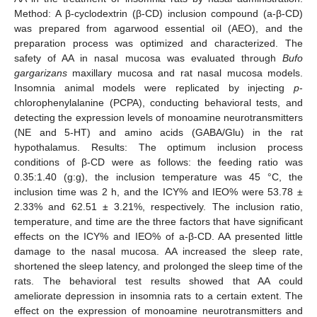
Method: A β-cyclodextrin (β-CD) inclusion compound (a-β-CD)
was prepared from agarwood essential oil (AEO), and the
preparation process was optimized and characterized. The
safety of AA in nasal mucosa was evaluated through
Bufo
gargarizans
maxillary mucosa and rat nasal mucosa models.
Insomnia animal models were replicated by injecting
p
-
chlorophenylalanine (PCPA), conducting behavioral tests, and
detecting the expression levels of monoamine neurotransmitters
(NE and 5-HT) and amino acids (GABA/Glu) in the rat
hypothalamus. Results: The optimum inclusion process
conditions of β-CD were as follows: the feeding ratio was
0.35:1.40 (g:g), the inclusion temperature was 45 °C, the
inclusion time was 2 h, and the ICY% and IEO% were 53.78 ±
2.33% and 62.51 ± 3.21%, respectively. The inclusion ratio,
temperature, and time are the three factors that have significant
effects on the ICY% and IEO% of a-β-CD. AA presented little
damage to the nasal mucosa. AA increased the sleep rate,
shortened the sleep latency, and prolonged the sleep time of the
rats. The behavioral test results showed that AA could
ameliorate depression in insomnia rats to a certain extent. The
effect on the expression of monoamine neurotransmitters and