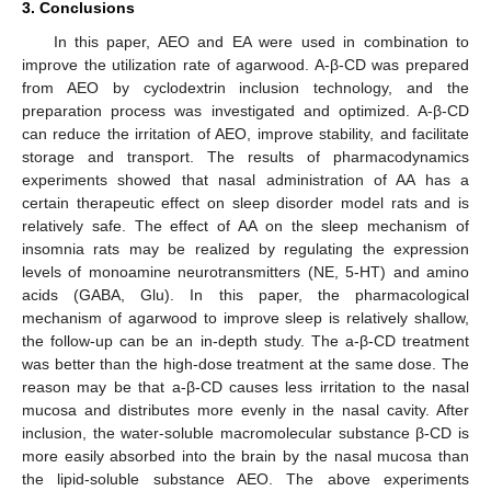
3. Conclusions
In this paper, AEO and EA were used in combination to
improve the utilization rate of agarwood. A-β-CD was prepared
from AEO by cyclodextrin inclusion technology, and the
preparation process was investigated and optimized. A-β-CD
can reduce the irritation of AEO, improve stability, and facilitate
storage and transport. The results of pharmacodynamics
experiments showed that nasal administration of AA has a
certain therapeutic effect on sleep disorder model rats and is
relatively safe. The effect of AA on the sleep mechanism of
insomnia rats may be realized by regulating the expression
levels of monoamine neurotransmitters (NE, 5-HT) and amino
acids (GABA, Glu). In this paper, the pharmacological
mechanism of agarwood to improve sleep is relatively shallow,
the follow-up can be an in-depth study. The a-β-CD treatment
was better than the high-dose treatment at the same dose. The
reason may be that a-β-CD causes less irritation to the nasal
mucosa and distributes more evenly in the nasal cavity. After
inclusion, the water-soluble macromolecular substance β-CD is
more easily absorbed into the brain by the nasal mucosa than
the lipid-soluble substance AEO. The above experiments