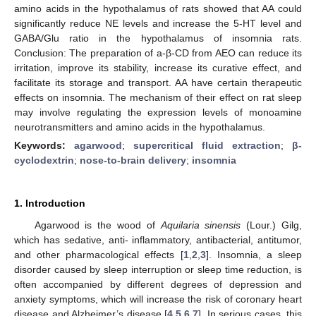
amino acids in the hypothalamus of rats showed that AA could
significantly reduce NE levels and increase the 5-HT level and
GABA/Glu ratio in the hypothalamus of insomnia rats.
Conclusion: The preparation of a-β-CD from AEO can reduce its
irritation, improve its stability, increase its curative effect, and
facilitate its storage and transport. AA have certain therapeutic
effects on insomnia. The mechanism of their effect on rat sleep
may involve regulating the expression levels of monoamine
neurotransmitters and amino acids in the hypothalamus.
Keywords:
agarwood
;
supercritical fluid extraction
;
β-
cyclodextrin
;
nose-to-brain delivery
;
insomnia
1. Introduction
Agarwood is the wood of
Aquilaria sinensis
(Lour.) Gilg,
which has sedative, anti- inflammatory, antibacterial, antitumor,
and other pharmacological effects [
1
,
2
,
3
]. Insomnia, a sleep
disorder caused by sleep interruption or sleep time reduction, is
often accompanied by different degrees of depression and
anxiety symptoms, which will increase the risk of coronary heart
disease and Alzheimer’s disease [
4
,
5
,
6
,
7
]. In serious cases, this