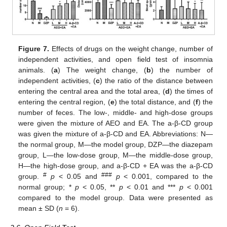
Figure 7.
Effects of drugs on the weight change, number of
independent activities, and open field test of insomnia
animals. (
a
) The weight change, (
b
) the number of
independent activities, (
c
) the ratio of the distance between
entering the central area and the total area, (
d
) the times of
entering the central region, (
e
) the total distance, and (
f
) the
number of feces. The low-, middle- and high-dose groups
were given the mixture of AEO and EA. The a-β-CD group
was given the mixture of a-β-CD and EA. Abbreviations: N—
the normal group, M—the model group, DZP—the diazepam
group, L—the low-dose group, M—the middle-dose group,
H—the high-dose group, and a-β-CD + EA was the a-β-CD
#
###
group.
p
< 0.05 and
p
< 0.001, compared to the
normal group; *
p
< 0.05, **
p
< 0.01 and ***
p
< 0.001
compared to the model group. Data were presented as
mean ± SD (
n
= 6).