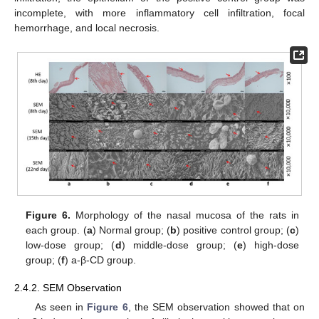
incomplete, with more inflammatory cell infiltration, focal
hemorrhage, and local necrosis.
Figure 6.
Morphology of the nasal mucosa of the rats in
each group. (
a
) Normal group; (
b
) positive control group; (
c
)
low-dose group; (
d
) middle-dose group; (
e
) high-dose
group; (
f
) a-β-CD group.
2.4.2. SEM Observation
As seen in
Figure 6
, the SEM observation showed that on