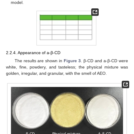
model.
2.2.4. Appearance of a-β-CD
The results are shown in
Figure 3
. β-CD and a-β-CD were
white, fine, powdery, and tasteless; the physical mixture was
golden, irregular, and granular, with the smell of AEO.