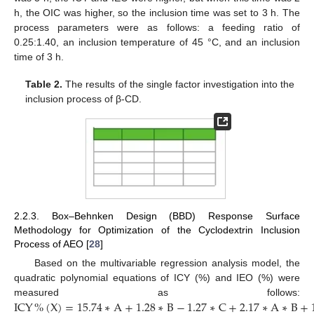
h, the OIC was higher, so the inclusion time was set to 3 h. The
process parameters were as follows: a feeding ratio of
0.25:1.40, an inclusion temperature of 45 °C, and an inclusion
time of 3 h.
Table 2.
The results of the single factor investigation into the
inclusion process of β-CD.
2.2.3. Box–Behnken Design (BBD) Response Surface
Methodology for Optimization of the Cyclodextrin Inclusion
Process of AEO [
28
]
Based on the multivariable regression analysis model, the
quadratic polynomial equations of ICY (%) and IEO (%) were
ICY
%
(
X
)
=
15.74
∗
A
+
1.28
∗
B
−
1.27
∗
C
+
2.17
∗
A
∗
B
+
measured as follows: