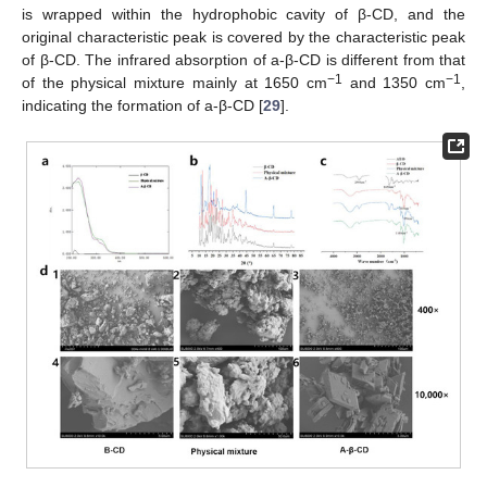
is wrapped within the hydrophobic cavity of β-CD, and the
original characteristic peak is covered by the characteristic peak
of β-CD. The infrared absorption of a-β-CD is different from that
−1
−1
of the physical mixture mainly at 1650 cm
and 1350 cm
,
indicating the formation of a-β-CD [
29
].