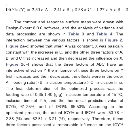
IEO
%
(
Y
)
=
2.50
∗
A
+
2.41
∗
B
+
0.58
∗
C
−
1.27
∗
A
∗
B
−
0
;
.
The contour and response surface maps were drawn with
Design-Expert 8.0.6 software, and the analysis of variance and
data processing are shown in
Table 3
and
Table 4
. The
interaction between the various factors is shown in
Figure 2
.
Figure 2
a–c showed that when A was constant, X was basically
constant with the increase in C, and the other three factors of A,
B, and C first increased and then decreased the influence on X.
Figure 2
d–f shows that the three factors of ABC have an
interactive effect on Y, the influence of these three factors on Y
first increases and then decreases; the effects were in the order
A—feeding ratio > B—inclusion temperature > C—inclusion time.
The final determination of the optimized process was the
feeding ratio of 0.35:1.40 (g:g), inclusion temperature of 45 °C,
inclusion time of 2 h, and the theoretical prediction value of
ICY%, 61.25%, and of IEO%, 65.53%. According to the
optimized process, the actual ICY% and IEO% were 53.78 ±
2.33 (%) and 62.51 ± 3.21 (%), respectively. Therefore, these
three factors possessed a remarkable influence on the ICY%