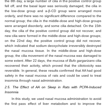
the 8th day, a large number of cilia in the positive control group
fell off, and the basal layer was seriously damaged; the cilia in
the low-dose group and a-β-CD group were arranged more
orderly, and there was no significant difference compared to the
normal group; the cilia in the middle-dose and high-dose groups
were arranged disorderly, and some cilia detached. On the 15th
day, the cilia of the positive control group did not recover, and
new cilia were formed in the middle-dose and high-dose groups;
on the 22nd day, the positive control group did not recover,
which indicated that sodium deoxycholate irreversibly destroyed
the nasal mucosa tissue. In the middle-dose and high-dose
group, the cilia movement of the nasal mucosa was damaged to
some extent. After 22 days, the mucosa of
Bufo gargarizans
cilia
recovered their activity, which proved that the ciliotoxicity was
reversible. In general, these results confirmed that AA had good
safety in the nasal mucosa of rats and could be used to treat
insomnia through nasal administration.
2.5. The Effect of AA on Sleep in Rats with PCPA-Induced
Insomnia
In this study, we used nasal mucosa administration to avoid
the first pass effect of liver metabolism and to improve the