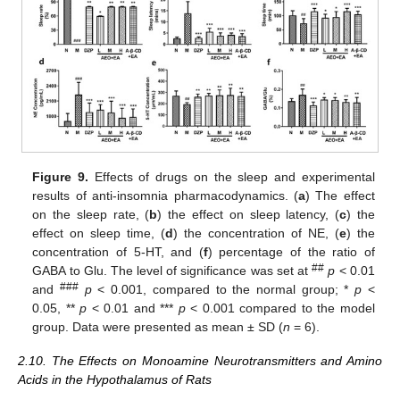
Figure 9.
Effects of drugs on the sleep and experimental
results of anti-insomnia pharmacodynamics. (
a
) The effect
on the sleep rate, (
b
) the effect on sleep latency, (
c
) the
effect on sleep time, (
d
) the concentration of NE, (
e
) the
concentration of 5-HT, and (
f
) percentage of the ratio of
##
GABA to Glu. The level of significance was set at
p
< 0.01
###
and
p
< 0.001, compared to the normal group; *
p
<
0.05, **
p
< 0.01 and ***
p
< 0.001 compared to the model
group. Data were presented as mean ± SD (
n
= 6).
2.10. The Effects on Monoamine Neurotransmitters and Amino
Acids in the Hypothalamus of Rats