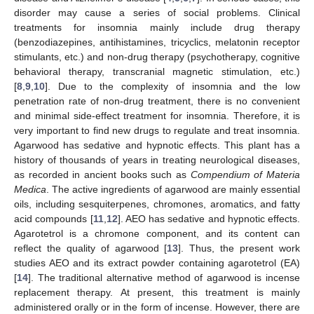
disorder may cause a series of social problems. Clinical
treatments for insomnia mainly include drug therapy
(benzodiazepines, antihistamines, tricyclics, melatonin receptor
stimulants, etc.) and non-drug therapy (psychotherapy, cognitive
behavioral therapy, transcranial magnetic stimulation, etc.)
[
8
,
9
,
10
]. Due to the complexity of insomnia and the low
penetration rate of non-drug treatment, there is no convenient
and minimal side-effect treatment for insomnia. Therefore, it is
very important to find new drugs to regulate and treat insomnia.
Agarwood has sedative and hypnotic effects. This plant has a
history of thousands of years in treating neurological diseases,
as recorded in ancient books such as
Compendium of Materia
Medica
. The active ingredients of agarwood are mainly essential
oils, including sesquiterpenes, chromones, aromatics, and fatty
acid compounds [
11
,
12
]. AEO has sedative and hypnotic effects.
Agarotetrol is a chromone component, and its content can
reflect the quality of agarwood [
13
]. Thus, the present work
studies AEO and its extract powder containing agarotetrol (EA)
[
14
]. The traditional alternative method of agarwood is incense
replacement therapy. At present, this treatment is mainly
administered orally or in the form of incense. However, there are