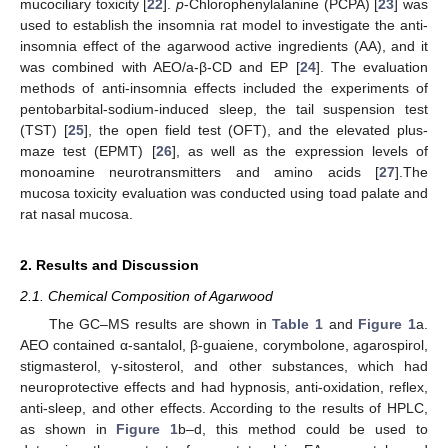
mucociliary toxicity [
22
].
p
-Chlorophenylalanine (PCPA) [
23
] was
used to establish the insomnia rat model to investigate the anti-
insomnia effect of the agarwood active ingredients (AA), and it
was combined with AEO/a-β-CD and EP [
24
]. The evaluation
methods of anti-insomnia effects included the experiments of
pentobarbital-sodium-induced sleep, the tail suspension test
(TST) [
25
], the open field test (OFT), and the elevated plus-
maze test (EPMT) [
26
], as well as the expression levels of
monoamine neurotransmitters and amino acids [
27
].The
mucosa toxicity evaluation was conducted using toad palate and
rat nasal mucosa.
2. Results and Discussion
2.1. Chemical Composition of Agarwood
The GC–MS results are shown in
Table 1
and
Figure 1
a.
AEO contained α-santalol, β-guaiene, corymbolone, agarospirol,
stigmasterol, γ-sitosterol, and other substances, which had
neuroprotective effects and had hypnosis, anti-oxidation, reflex,
anti-sleep, and other effects. According to the results of HPLC,
as shown in
Figure 1
b–d, this method could be used to