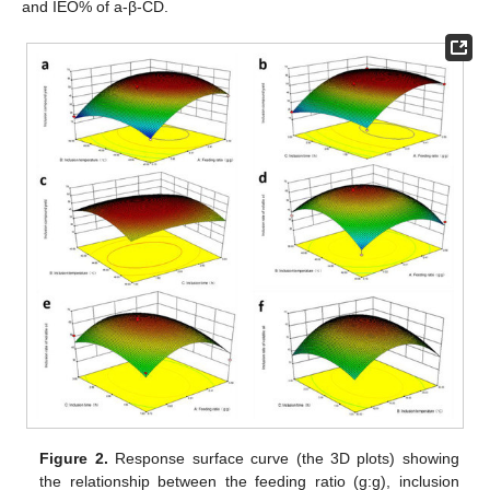
and IEO% of a-β-CD.
Figure 2.
Response surface curve (the 3D plots) showing
the relationship between the feeding ratio (g:g), inclusion