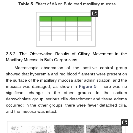
Table 5.
Effect of AA on Bufo toad maxillary mucosa.
2.3.2. The Observation Results of Ciliary Movement in the
Maxillary Mucosa in Bufo Gargarizans
Macroscopic observation of the positive control group
showed that hyperemia and red blood filaments were present on
the surface of the maxillary mucosa after administration, and the
mucosa was damaged, as shown in
Figure 5
. There was no
significant change in the other groups. In the sodium
deoxycholate group, serious cilia detachment and tissue edema
occurred; in the other groups, there were fewer detached cilia,
and the mucosa was intact.