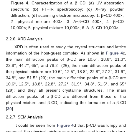
Figure 4.
Characterization of a−β−CD. (
a
) UV absorption
spectrum; (
b
) FT−IR spectroscopy; (
c
) X−ray powder
diffraction; (
d
) scanning electron microscopy: 1. β−CD 400×;
2. physical mixture 400×; 3. A−β−CD 400×; 4. β−CD
10,000×; 5. physical mixture 10,000×; 6. A−β−CD 10,000×.
2.2.6. XRD Analysis
XRD is often used to study the crystal structure and lattice
information of the host-guest complex. As shown in
Figure 4
c,
the main diffraction peaks of β-CD are 10.6°, 18.8°, 21.3°,
22.8°, 44.7°, 65°, and 78.2° (2θ); the main diffraction peaks of
the physical mixture are 10.6°, 12.5°, 18.8°, 22.8°, 27.2°, 31.9°,
34.8°, and 51.5° (2θ); the main diffraction peaks of a-β-CD are
10.6°, 12.5°, 18.8°, 22.8°, 27.2°, 31.9°, 34.8°, 51.5°, and 65°
(2θ); and they all present crystalline structures. The main
diffraction peaks of a-β-CD are different from those of the
physical mixture and β-CD, indicating the formation of a-β-CD
[
30
].
2.2.7. SEM Analysis
It could be seen from
Figure 4
d that β-CD was lumpy and
compact; the physical mixture was irregular and loose in texture;