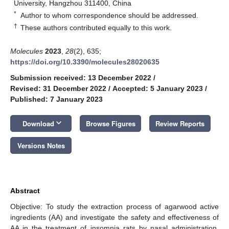
University, Hangzhou 311400, China
*
Author to whom correspondence should be addressed.
†
These authors contributed equally to this work.
Molecules
2023
,
28
(2), 635;
https://doi.org/10.3390/molecules28020635
Submission received: 13 December 2022
/
Revised: 31 December 2022
/
Accepted: 5 January 2023
/
Published: 7 January 2023
keyboard_arrow_down
Download
Browse Figures
Review Reports
Versions Notes
Abstract
Objective: To study the extraction process of agarwood active
ingredients (AA) and investigate the safety and effectiveness of
AA in the treatment of insomnia rats by nasal administration.