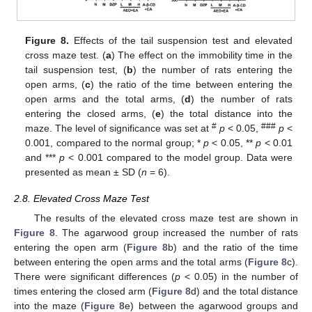
Figure 8.
Effects of the tail suspension test and elevated
cross maze test. (
a
) The effect on the immobility time in the
tail suspension test, (
b
) the number of rats entering the
open arms, (
c
) the ratio of the time between entering the
open arms and the total arms, (
d
) the number of rats
entering the closed arms, (
e
) the total distance into the
#
###
maze. The level of significance was set at
p
< 0.05,
p
<
0.001, compared to the normal group; *
p
< 0.05, **
p
< 0.01
and ***
p
< 0.001 compared to the model group. Data were
presented as mean ± SD (
n
= 6).
2.8. Elevated Cross Maze Test
The results of the elevated cross maze test are shown in
Figure 8
. The agarwood group increased the number of rats
entering the open arm (
Figure 8
b) and the ratio of the time
between entering the open arms and the total arms (
Figure 8
c).
There were significant differences (
p
< 0.05) in the number of
times entering the closed arm (
Figure 8
d) and the total distance
into the maze (
Figure 8
e) between the agarwood groups and