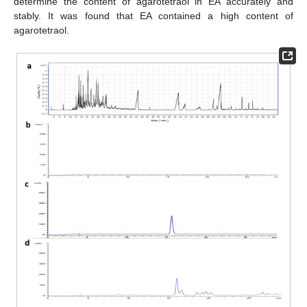
determine the content of agarotetraol in EA accurately and
stably. It was found that EA contained a high content of
agarotetraol.