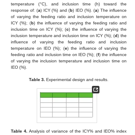
temperature (°C), and inclusion time (h) toward the
response of: (
a
) ICY (%) and (
b
) IEO (%). (
a
) The influence
of varying the feeding ratio and inclusion temperature on
ICY (%); (
b
) the influence of varying the feeding ratio and
inclusion time on ICY (%); (
c
) the influence of varying the
inclusion temperature and inclusion time on ICY (%); (
d
) the
influence of varying the feeding ratio and inclusion
temperature on IEO (%); (
e
) the influence of varying the
feeding ratio and inclusion time on IEO (%); (
f
) the influence
of varying the inclusion temperature and inclusion time on
IEO (%).
Table 3.
Experimental design and results.
Table 4.
Analysis of variance of the ICY% and IEO% index