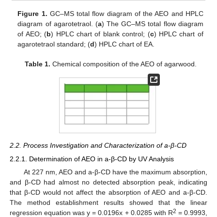
Figure 1.
GC–MS total flow diagram of the AEO and HPLC
diagram of agarotetraol. (
a
) The GC–MS total flow diagram
of AEO; (
b
) HPLC chart of blank control; (
c
) HPLC chart of
agarotetraol standard; (
d
) HPLC chart of EA.
Table 1.
Chemical composition of the AEO of agarwood.
2.2. Process Investigation and Characterization of a-β-CD
2.2.1. Determination of AEO in a-β-CD by UV Analysis
At 227 nm, AEO and a-β-CD have the maximum absorption,
and β-CD had almost no detected absorption peak, indicating
that β-CD would not affect the absorption of AEO and a-β-CD.
The method establishment results showed that the linear
2
regression equation was y = 0.0196x + 0.0285 with R
= 0.9993,