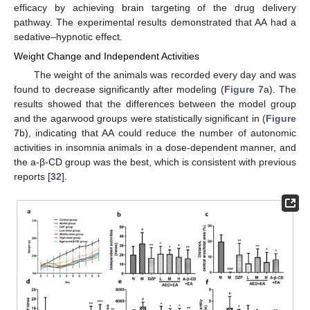
efficacy by achieving brain targeting of the drug delivery
pathway. The experimental results demonstrated that AA had a
sedative–hypnotic effect.
Weight Change and Independent Activities
The weight of the animals was recorded every day and was
found to decrease significantly after modeling (
Figure 7
a). The
results showed that the differences between the model group
and the agarwood groups were statistically significant in (
Figure
7
b), indicating that AA could reduce the number of autonomic
activities in insomnia animals in a dose-dependent manner, and
the a-β-CD group was the best, which is consistent with previous
reports [
32
].