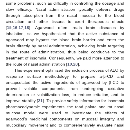
some problems, such as difficulty in controlling the dosage and
slow efficacy. Nasal administration typically delivers drugs
through absorption from the nasal mucosa to the blood
circulation and other tissues to exert therapeutic effects
[
15
,
16
,
17
,
18
]. Agarwood often treats brain diseases by
inhalation, so we hypothesized that the active substance of
agarwood may bypass the blood–brain barrier and enter the
brain directly by nasal administration, achieving brain targeting
in the route of administration, thus being conducive to the
treatment of insomnia. Consequently, we paid more attention to
the route of nasal administration [
19
,
20
].
This experiment optimized the inclusion process of AEO by
response surface methodology to prepare a-β-CD and
encapsulated the active ingredients of agarwood by β-CD to
prevent volatile components from undergoing oxidative
deterioration or volatilization loss, to reduce irritation, and to
improve stability [
21
]. To provide safety information for insomnia
pharmacodynamic experiments, the toad palate and rat nasal
mucosa model were used to investigate the effects of
agarwood’s medicinal components on mucosal integrity and
mucociliary movement and to comprehensively evaluate nasal