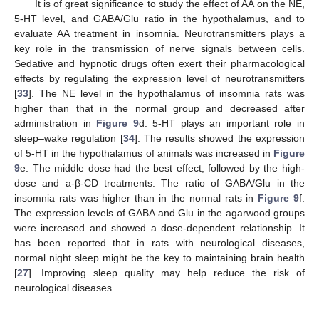
It is of great significance to study the effect of AA on the NE,
5-HT level, and GABA/Glu ratio in the hypothalamus, and to
evaluate AA treatment in insomnia. Neurotransmitters plays a
key role in the transmission of nerve signals between cells.
Sedative and hypnotic drugs often exert their pharmacological
effects by regulating the expression level of neurotransmitters
[
33
]. The NE level in the hypothalamus of insomnia rats was
higher than that in the normal group and decreased after
administration in
Figure 9
d. 5-HT plays an important role in
sleep–wake regulation [
34
]. The results showed the expression
of 5-HT in the hypothalamus of animals was increased in
Figure
9
e. The middle dose had the best effect, followed by the high-
dose and a-β-CD treatments. The ratio of GABA/Glu in the
insomnia rats was higher than in the normal rats in
Figure 9
f.
The expression levels of GABA and Glu in the agarwood groups
were increased and showed a dose-dependent relationship. It
has been reported that in rats with neurological diseases,
normal night sleep might be the key to maintaining brain health
[
27
]. Improving sleep quality may help reduce the risk of
neurological diseases.