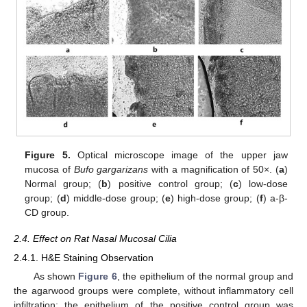
Figure 5.
Optical microscope image of the upper jaw
mucosa of
Bufo gargarizans
with a magnification of 50×. (
a
)
Normal group; (
b
) positive control group; (
c
) low-dose
group; (
d
) middle-dose group; (
e
) high-dose group; (
f
) a-β-
CD group.
2.4. Effect on Rat Nasal Mucosal Cilia
2.4.1. H&E Staining Observation
As shown
Figure 6
, the epithelium of the normal group and
the agarwood groups were complete, without inflammatory cell
infiltration; the epithelium of the positive control group was