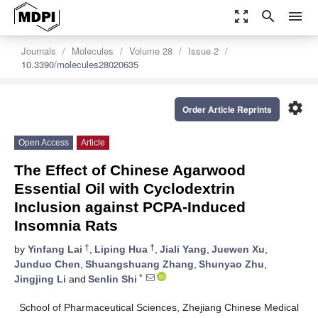
zoom_out_map
search
menu
Journals
Molecules
Volume 28
Issue 2
10.3390/molecules28020635
settings
Order Article Reprints
Open Access
Article
The Effect of Chinese Agarwood
Essential Oil with Cyclodextrin
Inclusion against PCPA-Induced
Insomnia Rats
†
†
by
Yinfang Lai
,
Liping Hua
,
Jiali Yang
,
Juewen Xu
,
Junduo Chen
,
Shuangshuang Zhang
,
Shunyao Zhu
,
*
Jingjing Li
and
Senlin Shi
School of Pharmaceutical Sciences, Zhejiang Chinese Medical