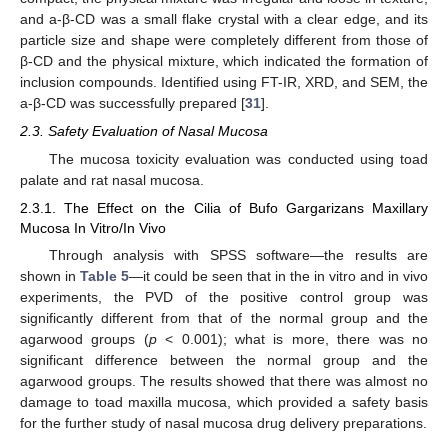
and a-β-CD was a small flake crystal with a clear edge, and its
particle size and shape were completely different from those of
β-CD and the physical mixture, which indicated the formation of
inclusion compounds. Identified using FT-IR, XRD, and SEM, the
a-β-CD was successfully prepared [
31
].
2.3. Safety Evaluation of Nasal Mucosa
The mucosa toxicity evaluation was conducted using toad
palate and rat nasal mucosa.
2.3.1. The Effect on the Cilia of Bufo Gargarizans Maxillary
Mucosa In Vitro/In Vivo
Through analysis with SPSS software—the results are
shown in
Table 5
—it could be seen that in the in vitro and in vivo
experiments, the PVD of the positive control group was
significantly different from that of the normal group and the
agarwood groups (
p
< 0.001); what is more, there was no
significant difference between the normal group and the
agarwood groups. The results showed that there was almost no
damage to toad maxilla mucosa, which provided a safety basis
for the further study of nasal mucosa drug delivery preparations.