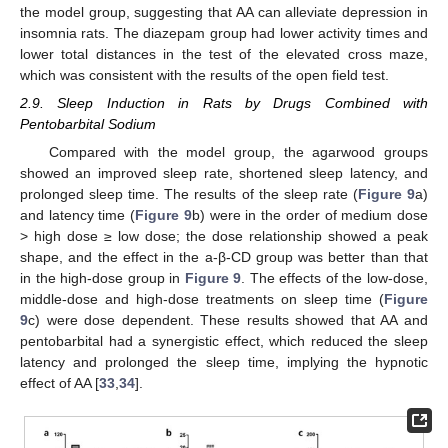
the model group, suggesting that AA can alleviate depression in
insomnia rats. The diazepam group had lower activity times and
lower total distances in the test of the elevated cross maze,
which was consistent with the results of the open field test.
2.9. Sleep Induction in Rats by Drugs Combined with
Pentobarbital Sodium
Compared with the model group, the agarwood groups
showed an improved sleep rate, shortened sleep latency, and
prolonged sleep time. The results of the sleep rate (
Figure 9
a)
and latency time (
Figure 9
b) were in the order of medium dose
> high dose ≥ low dose; the dose relationship showed a peak
shape, and the effect in the a-β-CD group was better than that
in the high-dose group in
Figure 9
. The effects of the low-dose,
middle-dose and high-dose treatments on sleep time (
Figure
9
c) were dose dependent. These results showed that AA and
pentobarbital had a synergistic effect, which reduced the sleep
latency and prolonged the sleep time, implying the hypnotic
effect of AA [
33
,
34
].