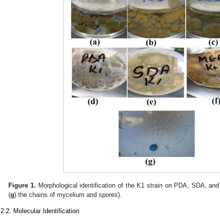
Figure 1.
Morphological identification of the K1 strain on PDA, SDA, an
(
g
) the chains of mycelium and spores).
.2.2. Molecular Identification