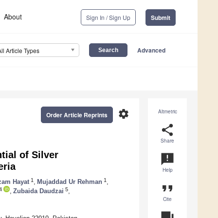
About
Sign In / Sign Up
Submit
Advanced
All Article Types
settings
Altmetric
Order Article Reprints
share
Share
ial of Silver
announcement
eria
Help
1
1
zam Hayat
,
Mujaddad Ur Rehman
,
format_quote
4
5
,
Zubaida Daudzai
,
Cite
question_answer