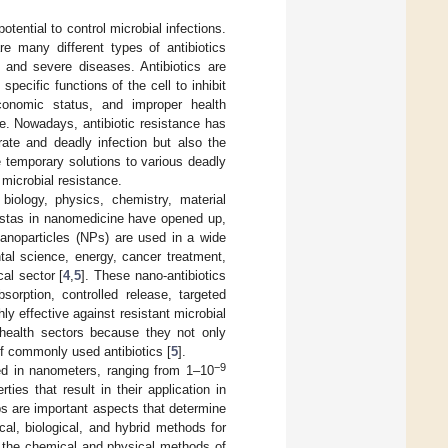
otential to control microbial infections.
re many different types of antibiotics
 and severe diseases. Antibiotics are
pecific functions of the cell to inhibit
economic status, and improper health
ce. Nowadays, antibiotic resistance has
ate and deadly infection but also the
e temporary solutions to various deadly
microbial resistance.
biology, physics, chemistry, material
vistas in nanomedicine have opened up,
nanoparticles (NPs) are used in a wide
tal science, energy, cancer treatment,
al sector [
4
,
5
]. These nano-antibiotics
orption, controlled release, targeted
hly effective against resistant microbial
 health sectors because they not only
of commonly used antibiotics [
5
].
−9
red in nanometers, ranging from 1–10
es that result in their application in
ups are important aspects that determine
al, biological, and hybrid methods for
h the chemical and physical methods of