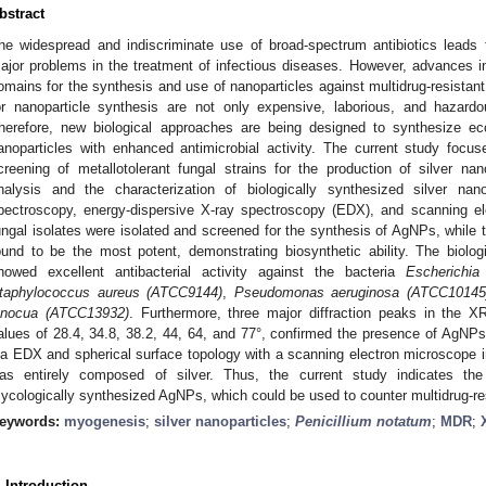
bstract
he widespread and indiscriminate use of broad-spectrum antibiotics leads 
ajor problems in the treatment of infectious diseases. However, advances
omains for the synthesis and use of nanoparticles against multidrug-resistan
or nanoparticle synthesis are not only expensive, laborious, and hazardo
herefore, new biological approaches are being designed to synthesize ec
anoparticles with enhanced antimicrobial activity. The current study focuses
creening of metallotolerant fungal strains for the production of silver nano
nalysis and the characterization of biologically synthesized silver nan
pectroscopy, energy-dispersive X-ray spectroscopy (EDX), and scanning el
ungal isolates were isolated and screened for the synthesis of AgNPs, while
ound to be the most potent, demonstrating biosynthetic ability. The biologi
howed excellent antibacterial activity against the bacteria
Escherichia
taphylococcus aureus (ATCC9144)
,
Pseudomonas aeruginosa (ATCC10145
nnocua (ATCC13932)
. Furthermore, three major diffraction peaks in the X
alues of 28.4, 34.8, 38.2, 44, 64, and 77°, confirmed the presence of AgNPs
ia EDX and spherical surface topology with a scanning electron microscope ind
as entirely composed of silver. Thus, the current study indicates the 
ycologically synthesized AgNPs, which could be used to counter multidrug-re
eywords:
myogenesis
;
silver nanoparticles
;
Penicillium notatum
;
MDR
;
. Introduction