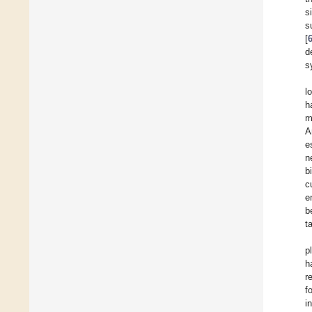
s
s
[
d
s
l
h
m
A
e
n
b
c
e
b
t
p
h
r
f
i