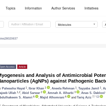
Topics
Information
Author Services
Initiatives
Molecules
ules28020637
Open Access
Article
yogenesis and Analysis of Antimicrobial Potent
Nanoparticles (AgNPs) against Pathogenic Bact
1
1
1
1
y
Palwasha Hayat
,
Ibrar Khan
,
Aneela Rehman
,
Tayyaba Jamil
,
A
1,2
2
3
ajeeb Ullah
,
Abid Sarwar
,
Amnah A. Alharbi
,
Anas S. Dablool
6
6
7,*
bdulhakeem S. Alamri
,
Majid Alhomrani
and
Tariq Aziz
1