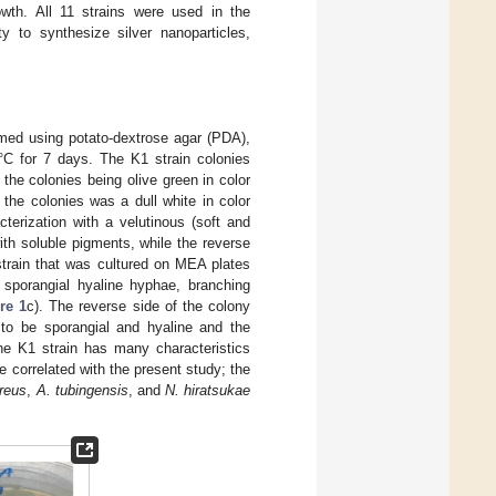
owth. All 11 strains were used in the
ty to synthesize silver nanoparticles,
ormed using potato-dextrose agar (PDA),
C for 7 days. The K1 strain colonies
he colonies being olive green in color
 the colonies was a dull white in color
terization with a velutinous (soft and
th soluble pigments, while the reverse
strain that was cultured on MEA plates
 sporangial hyaline hyphae, branching
re 1
c). The reverse side of the colony
to be sporangial and hyaline and the
the K1 strain has many characteristics
be correlated with the present study; the
rreus
,
A. tubingensis
, and
N. hiratsukae