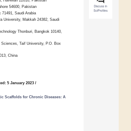
y, Havelian 22010, Pakistan
Discuss in
hore 54600, Pakistan
SciProfiles
k 71491, Saudi Arabia
ra University, Makkah 24382, Saudi
Technology Thonburi, Bangkok 10140,
 Sciences, Taif University, P.O. Box
2013, China
ed: 5 January 2023
/
ic Scaffolds for Chronic Diseases: A