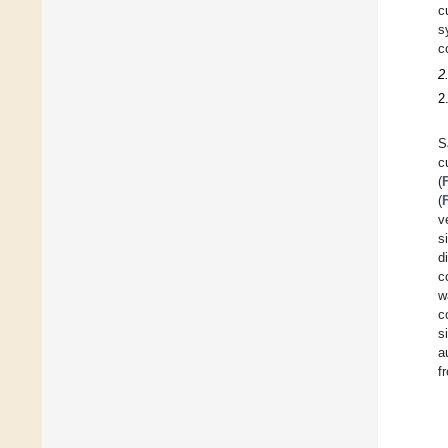
c
s
c
2
2
S
c
(
(
v
s
d
c
w
c
s
a
f