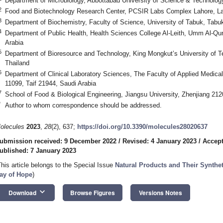
Department of Microbiology, Abbottabad University of Science & Technolog
2
Food and Biotechnology Research Center, PCSIR Labs Complex Lahore, La
3
Department of Biochemistry, Faculty of Science, University of Tabuk, Tabu
4
Department of Public Health, Health Sciences College Al-Leith, Umm Al-Qu
Arabia
5
Department of Bioresource and Technology, King Mongkut’s University of 
Thailand
6
Department of Clinical Laboratory Sciences, The Faculty of Applied Medical
11099, Taif 21944, Saudi Arabia
7
School of Food & Biological Engineering, Jiangsu University, Zhenjiang 21
*
Author to whom correspondence should be addressed.
olecules
2023
,
28
(2), 637;
https://doi.org/10.3390/molecules28020637
ubmission received: 9 December 2022
/
Revised: 4 January 2023
/
Accept
ublished: 7 January 2023
This article belongs to the Special Issue
Natural Products and Their Synthet
ay of Hope
)
keyboard_arrow_down
Download
Browse Figures
Versions Notes