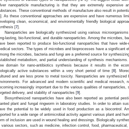
ilver nanoparticle manufacturing is that they are extremely expensive a
ubstances. These conventional methods of manufacture also result in potentia
6
]. As these conventional approaches are expensive and have numerous limit
eveloping clean, economical, and environmentally friendly biological appr
ynthesis [
7
].
Nanoparticles are biologically synthesized using various microorganisms t
ong-lasting, bio-functional, and durable nanoparticles. Among the microbes, ba
ave been reported to produce bio-functional nanoparticles that have wide-
edical sectors. The types of microbes and bioprocesses have a significant ef
mong the microbes, bacteria and fungi are a preferred source for synthesizing 
stablished metabolism, and partial understanding of synthesis mechanisms.
ew domain for nano-antibiotics synthesis because it results in the eco
iologically active substances within a very short period of time [
8
]. More
ultured and are less prone to metal toxicity. Nanoparticles are synthesized by
nvironments. For advanced and modern scientific and medical research, nan
ecoming increasingly important due to the various qualities of nanoparticles, 
argeted delivery, and stability of nanoparticles [
9
].
Biosynthesized nanoparticles have also been reported as potential pestic
lanted plant and fungal ringworm in laboratory studies. In order to attain sus
ave the potential to be widely used in food production as a biocontrol.
eported for a wide range of antimicrobial activity against various plant and 
orm of inclusion are used in wound healing and dressings. Biologically synth
n various sectors, such as medicine, infection control, food, pharmaceutical, 