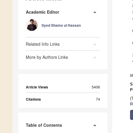
Academic Editor
Syed Shams ul Hassan
Related Info Links
More by Authors Links
M
S
Article Views
5406
P
(
Citations
74
R
Table of Contents