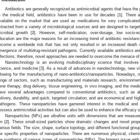
Antibiotics are generally recognized as antimicrobial agents that have the p
n the medical field, antibiotics have been in use for decades [
1
]. There a
vailable on the market that are used as medications for very complicated
xtracted from a variety of microbiological sources and are designed to target s
icrobial growth [
2
]. However, self-medication, over-dosage, low socio-
ducation are the major reasons for an increasing trend of antibiotic resistan
ecome a worldwide risk that has not only resulted in an increased death r
mergence of multidrug-resistant pathogens. Currently available antibiotics ar
nfections; therefore, novel approaches are needed to overcome the menace of 
Nanotechnology is an evolving multidisciplinary science that involves 
cience, and medicine [
3
]. As a result of advances in nanotechnology, new 
llowing for the manufacturing of nano-antibiotics/nanoparticles. Nowadays, 
ange of sectors, such as manufacturing and materials research, environmen
ene therapy, drug delivery, tissue engineering, in vivo imaging, and the medic
ave several advantages compared to conventional antibiotics, such as abs
elivery, durability, and quick, targeted circulation, and are economical and hig
athogens. These nanoparticles have garnered interest in the medical and
ossess antimicrobial activities but can also be used to enhance the efficacy 
1. May
2. May
3. May
4. May
5. May
6. May
7. May
8. May
9. May
1. May
2. May
3. May
4. May
5. May
6. May
7. May
8. May
9. May
1. May
 Jun
 Jun
 Jun
 Jun
 Jun
 Jun
 Jun
 Jun
. Jun
. Jun
. Jun
. Jun
. Jun
. Jun
. Jun
. Jun
. Jun
. Jun
. Jun
. Jun
. Jun
. Jun
. Jun
. Jun
. Jun
. Jun
. Jun
 Jul
 Jul
 Jul
 Jul
 Jul
 Jul
 Jul
 Jul
. Jul
. Jul
. Jul
. Jul
. Jul
. Jul
. Jul
. Jul
. Jul
. Jul
. Jul
. Jul
. Jul
. Jul
. Jul
. Jul
. Jul
. Jul
. Jul
. Jul
 Aug
 Aug
 Aug
 Aug
 Aug
 Aug
 Aug
Nanoparticles (NPs) are ultrafine units with dimensions that are measu
m [
2
]. These small-sized particles show dramatic changes and novel properti
arious fields. The size, shape, surface topology, and different functional gro
he specific properties of nanoparticles. There are numerous physical, chemic
he synthesis of various types of nanoparticles (NPs). The biggest issue wit