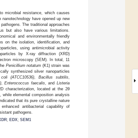
to microbial resistance, which causes
 in nanotechnology have opened up new
t pathogens. The traditional approaches
us but also have various limitations.
onomical and environmentally friendly
 on the isolation, identification, and
particles, using antimicrobial activity
oparticles by X-ray diffraction (XRD)
ectron microscopy (SEM). In total, 11
 the
Penicillium notatum
(K1) strain was
cally synthesized silver nanoparticles
 coli (ATCC10536)
,
Bacillus subtilis
,
)
,
Enterococcus faecalis
, and
Listeria
RD characterization, located at the 2θ
, while elemental composition analysis
icated that its pure crystalline nature
enhanced antibacterial capability of
sistant pathogens.
XDR
;
EDX
;
SEM1