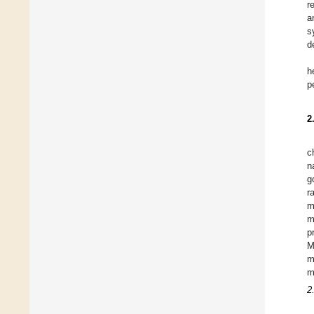
r
a
s
d
h
p
2
c
n
g
r
m
m
p
M
m
m
2