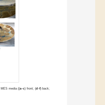
d MES media ((
a
–
c
) front; (
d
–
f
) back;