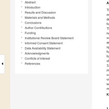
Abstract
A
Introduction
T
Results and Discussion
m
Materials and Methods
d
Conclusions
f
Author Contributions
T
Funding
n
Institutional Review Board Statement
s
a
Informed Consent Statement
s
Data Availability Statement
f
Acknowledgments
f
Conflicts of Interest
s
References
S
i
v
v
w
m
K
1