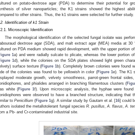
ultured on potato-dextrose agar (PDA) to determine their potential for gr
ynthesis of silver nanoparticles; the K1 strains showed the highest abili
ompared to other strains. Thus, the k1 strains were selected for further study.
.2. Identification of k1 Strain
.2.1. Microscopic Identification
The morphological identification of the selected fungal isolate was perf
abouraud dextrose agar (SDA), and malt extract agar (MEA) media at 30 °
ultured on PDA medium showed rapid development, with the upper portion of t
Figure 1
a) and were radially sulcate to plicate, whereas the lower portion of
Figure 1
d), while the colonies on the SDA plates showed light green charac
elvety) surface texture (
Figure 1
b). Completely brown colonies were found wi
ide of the colonies was found to be yellowish in color (
Figure 1
e). The K1 
isplayed moderate growth, velvety smoothness, parrot-green frontal sides,
onidiophores, and phialides arranged in branching filamentous clusters (
Figu
as white (
Figure 1
f). Upon microscopic analysis, the hyphae were found 
onidiophores were observed to have a branched structure, indicating that 
imilar to
Penicillium
(
Figure 1
g). A similar study by Gautam et al. [
16
] could 
uthors isolated the metallotolerant fungal species
R. pusillus
,
A. flavus
,
A. te
rom a Pb- and Cr-contaminated industrial site.