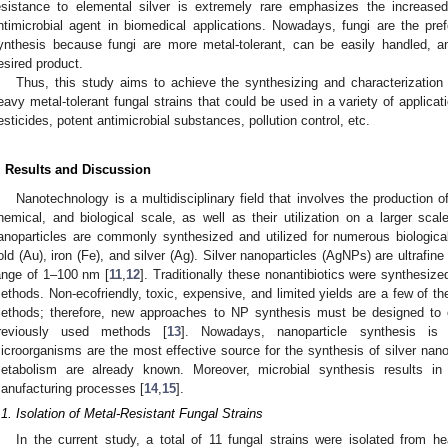
esistance to elemental silver is extremely rare emphasizes the increase
ntimicrobial agent in biomedical applications. Nowadays, fungi are the pref
ynthesis because fungi are more metal-tolerant, can be easily handled, a
esired product.
Thus, this study aims to achieve the synthesizing and characterization o
eavy metal-tolerant fungal strains that could be used in a variety of applicati
esticides, potent antimicrobial substances, pollution control, etc.
. Results and Discussion
Nanotechnology is a multidisciplinary field that involves the production 
hemical, and biological scale, as well as their utilization on a larger scal
anoparticles are commonly synthesized and utilized for numerous biologica
old (Au), iron (Fe), and silver (Ag). Silver nanoparticles (AgNPs) are ultrafi
ange of 1–100 nm [
11
,
12
]. Traditionally these nonantibiotics were synthesize
ethods. Non-ecofriendly, toxic, expensive, and limited yields are a few of th
ethods; therefore, new approaches to NP synthesis must be designed to
reviously used methods [
13
]. Nowadays, nanoparticle synthesis is p
icroorganisms are the most effective source for the synthesis of silver nano
etabolism are already known. Moreover, microbial synthesis results in
anufacturing processes [
14
,
15
].
.1. Isolation of Metal-Resistant Fungal Strains
In the current study, a total of 11 fungal strains were isolated from 