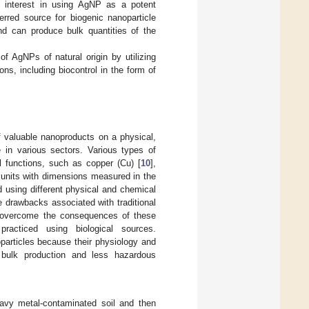
d interest in using AgNP as a potent
erred source for biogenic nanoparticle
nd can produce bulk quantities of the
f AgNPs of natural origin by utilizing
ons, including biocontrol in the form of
of valuable nanoproducts on a physical,
e in various sectors. Various types of
l functions, such as copper (Cu) [
10
],
ne units with dimensions measured in the
d using different physical and chemical
e drawbacks associated with traditional
 overcome the consequences of these
racticed using biological sources.
particles because their physiology and
 bulk production and less hazardous
heavy metal-contaminated soil and then