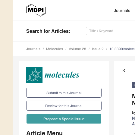
Journals
Search
for Articles
:
Journals
Molecules
Volume 28
Issue 2
10.3390/molec
first_page
Submit to this Journal
M
Review for this Journal
b
N
Propose a Special Issue
A
Article Menu