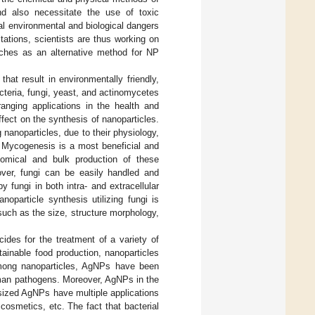
nd also necessitate the use of toxic
l environmental and biological dangers
ations, scientists are thus working on
oaches as an alternative method for NP
hat result in environmentally friendly,
cteria, fungi, yeast, and actinomycetes
ranging applications in the health and
fect on the synthesis of nanoparticles.
nanoparticles, due to their physiology,
 Mycogenesis is a most beneficial and
nomical and bulk production of these
over, fungi can be easily handled and
 fungi in both intra- and extracellular
oparticle synthesis utilizing fungi is
such as the size, structure morphology,
ides for the treatment of a variety of
tainable food production, nanoparticles
 Among nanoparticles, AgNPs have been
human pathogens. Moreover, AgNPs in the
esized AgNPs have multiple applications
cosmetics, etc. The fact that bacterial