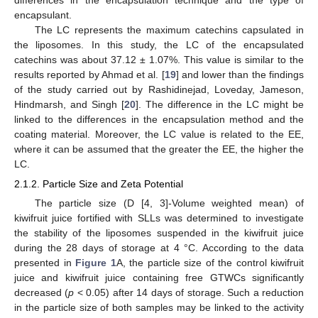
differences in the encapsulation technique and the type of
encapsulant.
The LC represents the maximum catechins capsulated in
the liposomes. In this study, the LC of the encapsulated
catechins was about 37.12 ± 1.07%. This value is similar to the
results reported by Ahmad et al. [
19
] and lower than the findings
of the study carried out by Rashidinejad, Loveday, Jameson,
Hindmarsh, and Singh [
20
]. The difference in the LC might be
linked to the differences in the encapsulation method and the
coating material. Moreover, the LC value is related to the EE,
where it can be assumed that the greater the EE, the higher the
LC.
2.1.2. Particle Size and Zeta Potential
The particle size (D [4, 3]-Volume weighted mean) of
kiwifruit juice fortified with SLLs was determined to investigate
the stability of the liposomes suspended in the kiwifruit juice
during the 28 days of storage at 4 °C. According to the data
presented in
Figure 1
A, the particle size of the control kiwifruit
juice and kiwifruit juice containing free GTWCs significantly
decreased (
p
< 0.05) after 14 days of storage. Such a reduction
in the particle size of both samples may be linked to the activity