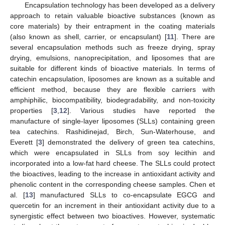
Encapsulation technology has been developed as a delivery
approach to retain valuable bioactive substances (known as
core materials) by their entrapment in the coating materials
(also known as shell, carrier, or encapsulant) [
11
]. There are
several encapsulation methods such as freeze drying, spray
drying, emulsions, nanoprecipitation, and liposomes that are
suitable for different kinds of bioactive materials. In terms of
catechin encapsulation, liposomes are known as a suitable and
efficient method, because they are flexible carriers with
amphiphilic, biocompatibility, biodegradability, and non-toxicity
properties [
3
,
12
]. Various studies have reported the
manufacture of single-layer liposomes (SLLs) containing green
tea catechins. Rashidinejad, Birch, Sun-Waterhouse, and
Everett [
3
] demonstrated the delivery of green tea catechins,
which were encapsulated in SLLs from soy lecithin and
incorporated into a low-fat hard cheese. The SLLs could protect
the bioactives, leading to the increase in antioxidant activity and
phenolic content in the corresponding cheese samples. Chen et
al. [
13
] manufactured SLLs to co-encapsulate EGCG and
quercetin for an increment in their antioxidant activity due to a
synergistic effect between two bioactives. However, systematic