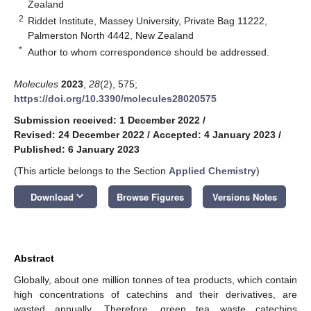
Zealand
2
Riddet Institute, Massey University, Private Bag 11222,
Palmerston North 4442, New Zealand
*
Author to whom correspondence should be addressed.
Molecules
2023
,
28
(2), 575;
https://doi.org/10.3390/molecules28020575
Submission received: 1 December 2022
/
Revised: 24 December 2022
/
Accepted: 4 January 2023
/
Published: 6 January 2023
(This article belongs to the Section
Applied Chemistry
)
keyboard_arrow_down
Download
Browse Figures
Versions Notes
Abstract
Globally, about one million tonnes of tea products, which contain
high concentrations of catechins and their derivatives, are
wasted annually. Therefore, green tea waste catechins