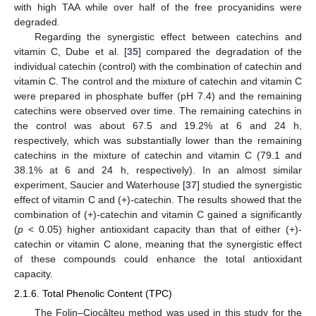
with high TAA while over half of the free procyanidins were
degraded.
Regarding the synergistic effect between catechins and
vitamin C, Dube et al. [
35
] compared the degradation of the
individual catechin (control) with the combination of catechin and
vitamin C. The control and the mixture of catechin and vitamin C
were prepared in phosphate buffer (pH 7.4) and the remaining
catechins were observed over time. The remaining catechins in
the control was about 67.5 and 19.2% at 6 and 24 h,
respectively, which was substantially lower than the remaining
catechins in the mixture of catechin and vitamin C (79.1 and
38.1% at 6 and 24 h, respectively). In an almost similar
experiment, Saucier and Waterhouse [
37
] studied the synergistic
effect of vitamin C and (+)-catechin. The results showed that the
combination of (+)-catechin and vitamin C gained a significantly
(
p
< 0.05) higher antioxidant capacity than that of either (+)-
catechin or vitamin C alone, meaning that the synergistic effect
of these compounds could enhance the total antioxidant
capacity.
2.1.6. Total Phenolic Content (TPC)
The Folin–Ciocâlteu method was used in this study for the