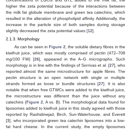
higher the zeta potential because of the interactions between
the milk fat globule membrane and green tea catechins, which
resulted in the alteration of phospholipid affinity. Additionally, the
increase in the particle size of both samples during storage
slightly decreased the zeta potential values [
12
].
2.1.3. Morphology
As can be seen in
Figure 2
, the soluble dietary fibres in the
kiwifruit juice, which was mostly comprised of pectin (472–708
mg/100 FW) [
26
], appeared in the A–G micrographs. Such
morphology is in line with the findings of Sorrivas et al. [
27
], who
reported almost the same microstructure for apple fibres. The
pectin structure is an open network with single or multiple
strands formed as loose or bundle structures [
27
]. It is also
notable that when free GTWCs were added to the kiwifruit juice,
the microstructure was different than the juice without any
catechins (
Figure 2
, A vs. B). The morphological data found for
liposomes added to kiwifruit juice in this study agreed with those
reported by Rashidinejad, Birch, Sun-Waterhouse, and Everett
[
3
], who incorporated green tea catechin liposomes into a low-
fat hard cheese. In the current study, the empty liposomes