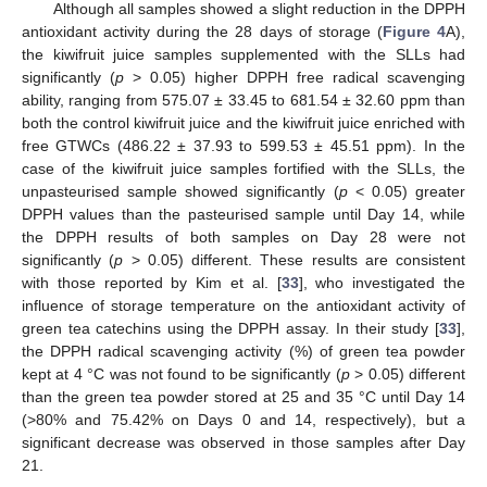
Although all samples showed a slight reduction in the DPPH
antioxidant activity during the 28 days of storage (
Figure 4
A),
the kiwifruit juice samples supplemented with the SLLs had
significantly (
p
> 0.05) higher DPPH free radical scavenging
ability, ranging from 575.07 ± 33.45 to 681.54 ± 32.60 ppm than
both the control kiwifruit juice and the kiwifruit juice enriched with
free GTWCs (486.22 ± 37.93 to 599.53 ± 45.51 ppm). In the
case of the kiwifruit juice samples fortified with the SLLs, the
unpasteurised sample showed significantly (
p
< 0.05) greater
DPPH values than the pasteurised sample until Day 14, while
the DPPH results of both samples on Day 28 were not
significantly (
p
> 0.05) different. These results are consistent
with those reported by Kim et al. [
33
], who investigated the
influence of storage temperature on the antioxidant activity of
green tea catechins using the DPPH assay. In their study [
33
],
the DPPH radical scavenging activity (%) of green tea powder
kept at 4 °C was not found to be significantly (
p
> 0.05) different
than the green tea powder stored at 25 and 35 °C until Day 14
(>80% and 75.42% on Days 0 and 14, respectively), but a
significant decrease was observed in those samples after Day
21.