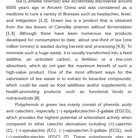
Tea (
Camellia sinensis
) was accidentally discovered around
6000 years ago in Ancient China and was considered as a
medicine to cure a variety of illnesses such as headaches, fever,
and indigestion [
1
,
2
]. Green tea is a product that is obtained
from the tea leaves of
Camellia sinensis
without fermentation
[
1
,
3
]. Although there have been numerous tea products
developed for consumption to date, about one-third of tea (one
million tonnes) is wasted during harvest and processing [
4
,
5
]. To
minimise such a huge waste, it is usually transformed into a feed
additive, an activated carbon, a fertiliser, or a low-cost
absorbent, which do not gain the maximum benefit of such a
high-value product. One of the most efficient ways for the
valorisation of tea waste is to extract its bioactive compounds,
which could be used as food additives and/or supplements in
health-promoting products such as functional foods or
nutraceuticals [
6
].
Polyphenols in green tea mainly consist of phenolic acids
and catechins, especially (−)-epigallocatechin-3-gallate (EGCG),
which provides the highest potential of antioxidant activity when
compared to other catechin derivatives including (+)-catechin
(C), (−)-epicatechin (EC), (−)-epicatechin-3-gallate (ECG), and
(−)-epigallocatechin (EGC) [
7
]. These polyphenols play an