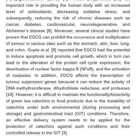
important role in providing the human body with an increased
level of antioxidants, decreasing oxidative stress, and
subsequently, reducing the risk of chronic diseases such as
cancer, diabetes, cardiovascular, neurodegenerative, and
Alzheimer’s disease [
8
]. Moreover, several clinical studies have
proven that EGCG can prohibit the occurrence and multiplication
of tumour in various sites such as the stomach, skin, liver, lung,
and colon. Gupta et al. [
9
] reported that EGCG had the potential
to induce apoptosis and promote cell growth, which in turn can
lead to the alteration of the protein cell cycle expression, the
deactivation of nuclear factor kappa B (NFκB), and the activation
of caspases. In addition, EGCG affects the transcription of
tumour suppressor genes because it can reduce the activity of
DNA methyltransferase, dihydrofolate reductase, and proteases
[
10
]. However, it is difficult to maintain the functionality/bioactivity
of green tea catechins in food products due to the instability of
catechins under both environmental (during processing and
storage) and gastrointestinal tract (GIT) conditions. Therefore,
an effective delivery system needs to be applied for the
protection of catechins against such conditions and their
controlled release in the GIT [
3
].