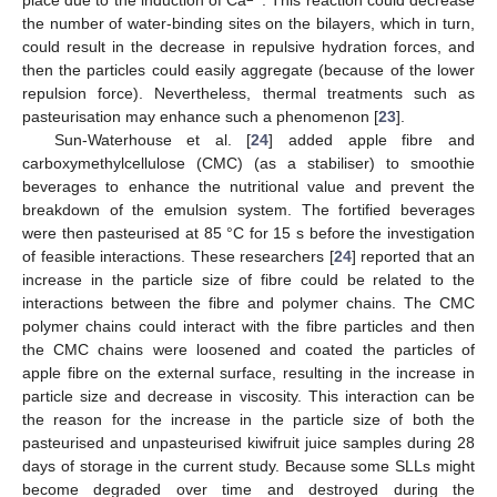
the number of water-binding sites on the bilayers, which in turn,
could result in the decrease in repulsive hydration forces, and
then the particles could easily aggregate (because of the lower
repulsion force). Nevertheless, thermal treatments such as
pasteurisation may enhance such a phenomenon [
23
].
Sun-Waterhouse et al. [
24
] added apple fibre and
carboxymethylcellulose (CMC) (as a stabiliser) to smoothie
beverages to enhance the nutritional value and prevent the
breakdown of the emulsion system. The fortified beverages
were then pasteurised at 85 °C for 15 s before the investigation
of feasible interactions. These researchers [
24
] reported that an
increase in the particle size of fibre could be related to the
interactions between the fibre and polymer chains. The CMC
polymer chains could interact with the fibre particles and then
the CMC chains were loosened and coated the particles of
apple fibre on the external surface, resulting in the increase in
particle size and decrease in viscosity. This interaction can be
the reason for the increase in the particle size of both the
pasteurised and unpasteurised kiwifruit juice samples during 28
days of storage in the current study. Because some SLLs might
become degraded over time and destroyed during the