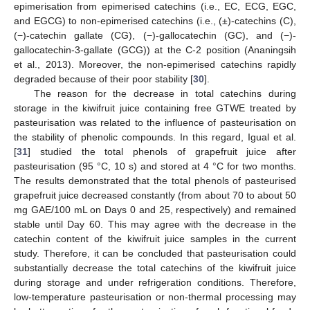
epimerisation from epimerised catechins (i.e., EC, ECG, EGC,
and EGCG) to non-epimerised catechins (i.e., (±)-catechins (C),
(−)-catechin gallate (CG), (−)-gallocatechin (GC), and (−)-
gallocatechin-3-gallate (GCG)) at the C-2 position (Ananingsih
et al., 2013). Moreover, the non-epimerised catechins rapidly
degraded because of their poor stability [
30
].
The reason for the decrease in total catechins during
storage in the kiwifruit juice containing free GTWE treated by
pasteurisation was related to the influence of pasteurisation on
the stability of phenolic compounds. In this regard, Igual et al.
[
31
] studied the total phenols of grapefruit juice after
pasteurisation (95 °C, 10 s) and stored at 4 °C for two months.
The results demonstrated that the total phenols of pasteurised
grapefruit juice decreased constantly (from about 70 to about 50
mg GAE/100 mL on Days 0 and 25, respectively) and remained
stable until Day 60. This may agree with the decrease in the
catechin content of the kiwifruit juice samples in the current
study. Therefore, it can be concluded that pasteurisation could
substantially decrease the total catechins of the kiwifruit juice
during storage and under refrigeration conditions. Therefore,
low-temperature pasteurisation or non-thermal processing may