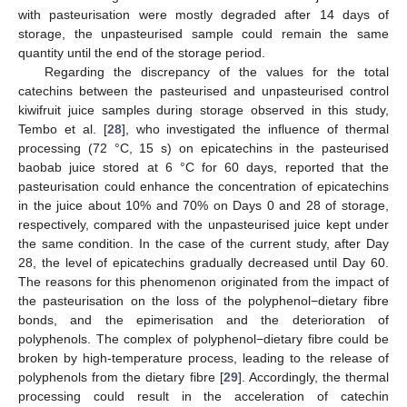
with pasteurisation were mostly degraded after 14 days of
storage, the unpasteurised sample could remain the same
quantity until the end of the storage period.
Regarding the discrepancy of the values for the total
catechins between the pasteurised and unpasteurised control
kiwifruit juice samples during storage observed in this study,
Tembo et al. [
28
], who investigated the influence of thermal
processing (72 °C, 15 s) on epicatechins in the pasteurised
baobab juice stored at 6 °C for 60 days, reported that the
pasteurisation could enhance the concentration of epicatechins
in the juice about 10% and 70% on Days 0 and 28 of storage,
respectively, compared with the unpasteurised juice kept under
the same condition. In the case of the current study, after Day
28, the level of epicatechins gradually decreased until Day 60.
The reasons for this phenomenon originated from the impact of
the pasteurisation on the loss of the polyphenol−dietary fibre
bonds, and the epimerisation and the deterioration of
polyphenols. The complex of polyphenol−dietary fibre could be
broken by high-temperature process, leading to the release of
polyphenols from the dietary fibre [
29
]. Accordingly, the thermal
processing could result in the acceleration of catechin