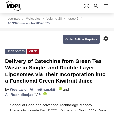
zoom_out_map
search
menu
Journals
Molecules
Volume 28
Issue 2
10.3390/molecules28020575
settings
Order Article Reprints
Open Access
Article
Delivery of Catechins from Green Tea
Waste in Single- and Double-Layer
Liposomes via Their Incorporation into
a Functional Green Kiwifruit Juice
1
by
Weerawich Athirojthanakij
and
2,*
Ali Rashidinejad
1
School of Food and Advanced Technology, Massey
University, Private Bag 11222, Palmerston North 4442, New