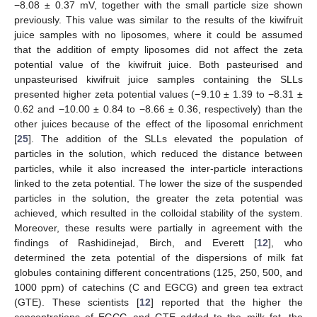
−8.08 ± 0.37 mV, together with the small particle size shown
previously. This value was similar to the results of the kiwifruit
juice samples with no liposomes, where it could be assumed
that the addition of empty liposomes did not affect the zeta
potential value of the kiwifruit juice. Both pasteurised and
unpasteurised kiwifruit juice samples containing the SLLs
presented higher zeta potential values (−9.10 ± 1.39 to −8.31 ±
0.62 and −10.00 ± 0.84 to −8.66 ± 0.36, respectively) than the
other juices because of the effect of the liposomal enrichment
[
25
]. The addition of the SLLs elevated the population of
particles in the solution, which reduced the distance between
particles, while it also increased the inter-particle interactions
linked to the zeta potential. The lower the size of the suspended
particles in the solution, the greater the zeta potential was
achieved, which resulted in the colloidal stability of the system.
Moreover, these results were partially in agreement with the
findings of Rashidinejad, Birch, and Everett [
12
], who
determined the zeta potential of the dispersions of milk fat
globules containing different concentrations (125, 250, 500, and
1000 ppm) of catechins (C and EGCG) and green tea extract
(GTE). These scientists [
12
] reported that the higher the
concentrations of EGCG and GTE added to the milk fat, the