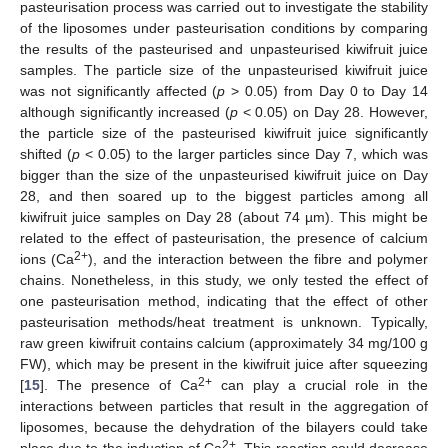
pasteurisation process was carried out to investigate the stability
of the liposomes under pasteurisation conditions by comparing
the results of the pasteurised and unpasteurised kiwifruit juice
samples. The particle size of the unpasteurised kiwifruit juice
was not significantly affected (
p
> 0.05) from Day 0 to Day 14
although significantly increased (
p
< 0.05) on Day 28. However,
the particle size of the pasteurised kiwifruit juice significantly
shifted (
p
< 0.05) to the larger particles since Day 7, which was
bigger than the size of the unpasteurised kiwifruit juice on Day
28, and then soared up to the biggest particles among all
kiwifruit juice samples on Day 28 (about 74 µm). This might be
related to the effect of pasteurisation, the presence of calcium
2+
ions (Ca
), and the interaction between the fibre and polymer
chains. Nonetheless, in this study, we only tested the effect of
one pasteurisation method, indicating that the effect of other
pasteurisation methods/heat treatment is unknown. Typically,
raw green kiwifruit contains calcium (approximately 34 mg/100 g
FW), which may be present in the kiwifruit juice after squeezing
2+
[
15
]. The presence of Ca
can play a crucial role in the
interactions between particles that result in the aggregation of
liposomes, because the dehydration of the bilayers could take
2+
place due to the induction of Ca
. This reaction could decrease