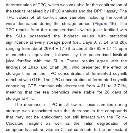
determination of TPC, which was valuable for the confirmation of
the results received by HPLC analysis and the DPPH assay. The
TPC values of all kiwifruit juice samples including the control
were decreased during the storage period (
Figure 4
B). The
TPC results from the unpasteurised kiwifruit juice fortified with
the SLLs possessed the highest values with statistical
significance at every storage point (i.e., Days 0, 7, 14, and 28),
ranging from about 289.4 ± 17.78 to about 357.83 ± 17.41 ppm
of catechins equivalent, followed by the pasteurised kiwifruit
juice fortified with the SLLs. These results agree with the
findings of Zhao and Shah [
38
], who presented the effect of
storage time on the TPC concentration of fermented soymilk
enriched with GTE. The TPC concentration of fermented soymilk
containing GTE continuously decreased from 4.31 to 3.71%,
meaning that the tea phenolics were stable for 28 days of
storage at 4 °C.
The decrease in TPC in all kiwifruit juice samples during
storage was associated with the decrease in the compounds
that may not be antioxidant but still interact with the Folin–
Ciocâlteu reagent as well as the initial degradation of
compounds such as vitamin C that contribute to the antioxidant