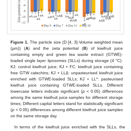
Figure 1.
The particle size (D [4, 3]-Volume weighted mean
(µm)) (
A
) and the zeta potential (
B
) of kiwifruit juice
containing empty and green tea waste extract (GTWE)-
loaded single layer liposomes (SLLs) during storage (4 °C).
KJ: control kiwifruit juice; KJ + FC: kiwifruit juice containing
free GTW catechins; KJ + LL∆: unpasteurised kiwifruit juice
enriched with GTWE-loaded SLLs; KJ + LL*: pasteurised
kiwifruit juice containing GTWE-loaded SLLs. Different
lowercase letters indicate significant (
p
< 0.05) differences
among the same kiwifruit juice samples for different storage
times; Different capital letters stand for statistically significant
(
p
< 0.05) differences among different kiwifruit juice samples
on the same storage day.
In terms of the kiwifruit juice enriched with the SLLs, the