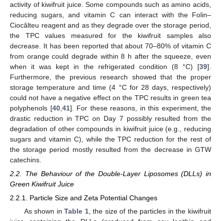
activity of kiwifruit juice. Some compounds such as amino acids,
reducing sugars, and vitamin C can interact with the Folin–
Ciocâlteu reagent and as they degrade over the storage period,
the TPC values measured for the kiwifruit samples also
decrease. It has been reported that about 70–80% of vitamin C
from orange could degrade within 8 h after the squeeze, even
when it was kept in the refrigerated condition (8 °C) [
39
].
Furthermore, the previous research showed that the proper
storage temperature and time (4 °C for 28 days, respectively)
could not have a negative effect on the TPC results in green tea
polyphenols [
40
,
41
]. For these reasons, in this experiment, the
drastic reduction in TPC on Day 7 possibly resulted from the
degradation of other compounds in kiwifruit juice (e.g., reducing
sugars and vitamin C), while the TPC reduction for the rest of
the storage period mostly resulted from the decrease in GTW
catechins.
2.2. The Behaviour of the Double-Layer Liposomes (DLLs) in
Green Kiwifruit Juice
2.2.1. Particle Size and Zeta Potential Changes
As shown in
Table 1
, the size of the particles in the kiwifruit