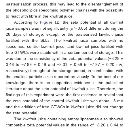
pasteurisation process, this may lead to the disentanglement of
the phospholipids (becoming polymer chains) with the possibility
to react with fibre in the kiwifruit juice.
According to
Figure 1
B, the zeta potential of all kiwifruit
juice samples was not significantly (
p
> 0.05) different during the
28 days of storage, except for the pasteurised kiwifruit juice
fortified with the SLLs. The kiwifruit juice samples with no
liposomes, control kiwifruit juice, and kiwifruit juice fortified with
free GTWCs were stable within a certain period of storage. This
was due to the consistency of the zeta potential values (−8.28 ±
0.46 to −7.89 ± 0.49 and −8.31 ± 0.59 to −7.97 ± 0.20 mV,
respectively) throughout the storage period, in combination with
the smallest particle sizes reported previously. To the best of our
knowledge, there is no supporting evidence in the published
literature about the zeta potential of kiwifruit juice. Therefore, the
findings of this experiment were the first evidence to reveal that
the zeta potential of the control kiwifruit juice was about −8 mV
and the addition of free GTWCs in kiwifruit juice did not change
the zeta potential.
The kiwifruit juice containing empty liposomes also showed
compatible zeta potential values in the range of −8.26 ± 0.44 to