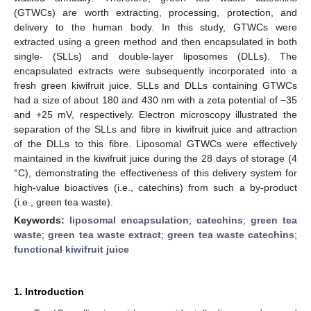
(GTWCs) are worth extracting, processing, protection, and
delivery to the human body. In this study, GTWCs were
extracted using a green method and then encapsulated in both
single- (SLLs) and double-layer liposomes (DLLs). The
encapsulated extracts were subsequently incorporated into a
fresh green kiwifruit juice. SLLs and DLLs containing GTWCs
had a size of about 180 and 430 nm with a zeta potential of −35
and +25 mV, respectively. Electron microscopy illustrated the
separation of the SLLs and fibre in kiwifruit juice and attraction
of the DLLs to this fibre. Liposomal GTWCs were effectively
maintained in the kiwifruit juice during the 28 days of storage (4
°C), demonstrating the effectiveness of this delivery system for
high-value bioactives (i.e., catechins) from such a by-product
(i.e., green tea waste).
Keywords:
liposomal encapsulation
;
catechins
;
green tea
waste
;
green tea waste extract
;
green tea waste catechins
;
functional kiwifruit juice
1. Introduction