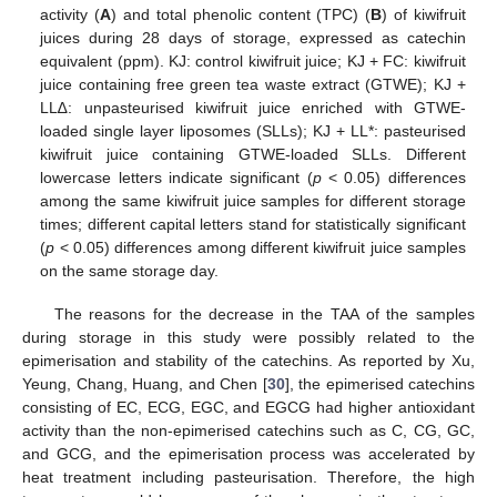
activity (
A
) and total phenolic content (TPC) (
B
) of kiwifruit
juices during 28 days of storage, expressed as catechin
equivalent (ppm). KJ: control kiwifruit juice; KJ + FC: kiwifruit
juice containing free green tea waste extract (GTWE); KJ +
LL∆: unpasteurised kiwifruit juice enriched with GTWE-
loaded single layer liposomes (SLLs); KJ + LL*: pasteurised
kiwifruit juice containing GTWE-loaded SLLs. Different
lowercase letters indicate significant (
p
< 0.05) differences
among the same kiwifruit juice samples for different storage
times; different capital letters stand for statistically significant
(
p
< 0.05) differences among different kiwifruit juice samples
on the same storage day.
The reasons for the decrease in the TAA of the samples
during storage in this study were possibly related to the
epimerisation and stability of the catechins. As reported by Xu,
Yeung, Chang, Huang, and Chen [
30
], the epimerised catechins
consisting of EC, ECG, EGC, and EGCG had higher antioxidant
activity than the non-epimerised catechins such as C, CG, GC,
and GCG, and the epimerisation process was accelerated by
heat treatment including pasteurisation. Therefore, the high