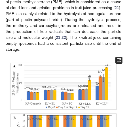
of pectin methylesterase (PME), which is considered as a cause
of cloud loss and gelation problems in fruit juice processing [
21
].
PME is a catalyst related to the hydrolysis of homogalacturonan
(part of pectin polysaccharide). During the hydrolysis process,
the methoxy and carboxylic groups are released and result in
the production of free radicals that can decrease the particle
size and molecular weight [
21
,
22
]. The kiwifruit juice containing
empty liposomes had a consistent particle size until the end of
storage.