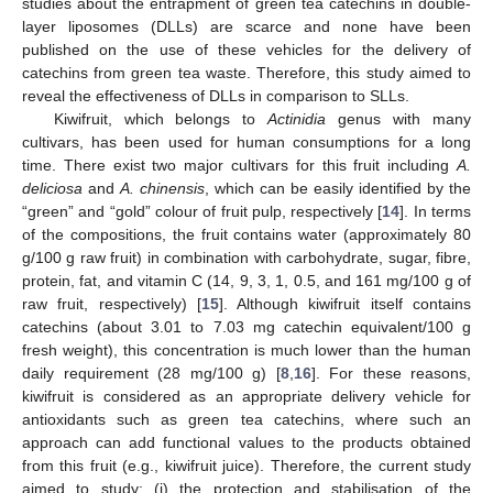
studies about the entrapment of green tea catechins in double-
layer liposomes (DLLs) are scarce and none have been
published on the use of these vehicles for the delivery of
catechins from green tea waste. Therefore, this study aimed to
reveal the effectiveness of DLLs in comparison to SLLs.
Kiwifruit, which belongs to
Actinidia
genus with many
cultivars, has been used for human consumptions for a long
time. There exist two major cultivars for this fruit including
A.
deliciosa
and
A. chinensis
, which can be easily identified by the
“green” and “gold” colour of fruit pulp, respectively [
14
]. In terms
of the compositions, the fruit contains water (approximately 80
g/100 g raw fruit) in combination with carbohydrate, sugar, fibre,
protein, fat, and vitamin C (14, 9, 3, 1, 0.5, and 161 mg/100 g of
raw fruit, respectively) [
15
]. Although kiwifruit itself contains
catechins (about 3.01 to 7.03 mg catechin equivalent/100 g
fresh weight), this concentration is much lower than the human
daily requirement (28 mg/100 g) [
8
,
16
]. For these reasons,
kiwifruit is considered as an appropriate delivery vehicle for
antioxidants such as green tea catechins, where such an
approach can add functional values to the products obtained
from this fruit (e.g., kiwifruit juice). Therefore, the current study
aimed to study: (i) the protection and stabilisation of the