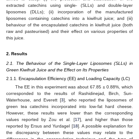
extracted catechins using single- (SLLs) and double-layer
liposomes (DLLs); (ii) incorporation of the manufactured
liposomes containing catechins into a kiwifruit juice; and (iii)
behaviour of the encapsulated catechins in kiwifruit juice (both
raw and pasteurised) and their effect on various properties of
this juice.
2. Results
2.1. The Behaviour of the Single-Layer Liposomes (SLLs) in
Green Kiwifruit Juice and the Effect on Its Properties
2.1.1. Encapsulation Efficiency (EE) and Loading Capacity (LC)
The EE in this experiment was about 67.85 ± 0.88%, which
corresponded to the results of Rashidinejad, Birch, Sun-
Waterhouse, and Everett [
3
], who reported the liposomes of
green tea catechins incorporated into low-fat hard cheese.
However, these results were lower than the corresponding
values reported by Zou et al. [
17
], and higher than those
reported by Ersus and Yurdagel [
18
]. A possible explanation for
the discrepancy between these values may relate to the