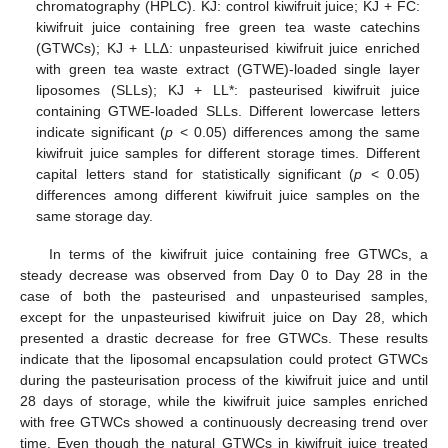
chromatography (HPLC). KJ: control kiwifruit juice; KJ + FC:
kiwifruit juice containing free green tea waste catechins
(GTWCs); KJ + LL∆: unpasteurised kiwifruit juice enriched
with green tea waste extract (GTWE)-loaded single layer
liposomes (SLLs); KJ + LL*: pasteurised kiwifruit juice
containing GTWE-loaded SLLs. Different lowercase letters
indicate significant (
p
< 0.05) differences among the same
kiwifruit juice samples for different storage times. Different
capital letters stand for statistically significant (
p
< 0.05)
differences among different kiwifruit juice samples on the
same storage day.
In terms of the kiwifruit juice containing free GTWCs, a
steady decrease was observed from Day 0 to Day 28 in the
case of both the pasteurised and unpasteurised samples,
except for the unpasteurised kiwifruit juice on Day 28, which
presented a drastic decrease for free GTWCs. These results
indicate that the liposomal encapsulation could protect GTWCs
during the pasteurisation process of the kiwifruit juice and until
28 days of storage, while the kiwifruit juice samples enriched
with free GTWCs showed a continuously decreasing trend over
time. Even though the natural GTWCs in kiwifruit juice treated