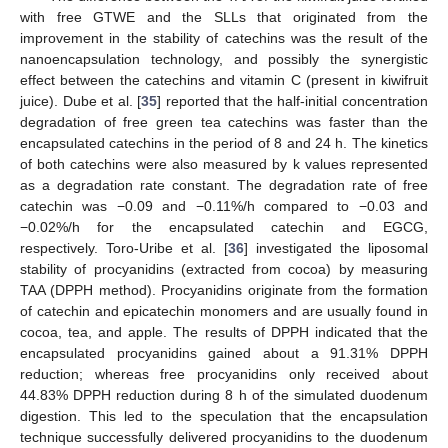
with free GTWE and the SLLs that originated from the
improvement in the stability of catechins was the result of the
nanoencapsulation technology, and possibly the synergistic
effect between the catechins and vitamin C (present in kiwifruit
juice). Dube et al. [
35
] reported that the half-initial concentration
degradation of free green tea catechins was faster than the
encapsulated catechins in the period of 8 and 24 h. The kinetics
of both catechins were also measured by k values represented
as a degradation rate constant. The degradation rate of free
catechin was −0.09 and −0.11%/h compared to −0.03 and
−0.02%/h for the encapsulated catechin and EGCG,
respectively. Toro-Uribe et al. [
36
] investigated the liposomal
stability of procyanidins (extracted from cocoa) by measuring
TAA (DPPH method). Procyanidins originate from the formation
of catechin and epicatechin monomers and are usually found in
cocoa, tea, and apple. The results of DPPH indicated that the
encapsulated procyanidins gained about a 91.31% DPPH
reduction; whereas free procyanidins only received about
44.83% DPPH reduction during 8 h of the simulated duodenum
digestion. This led to the speculation that the encapsulation
technique successfully delivered procyanidins to the duodenum