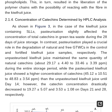
phospholipids. This, in turn, resulted in the liberation of the
polymer chains with the possibility of reacting with the fibre in
the kiwifruit juice.
2.1.4. Concentration of Catechins Determined by HPLC Analysis
As shown in
Figure 3
, in the case of the kiwifruit juice
containing SLLs, pasteurisation slightly affected the
concentration of total catechins in green tea waste during the 28
days of juice storage. In contrast, pasteurisation played a crucial
role in the degradation of natural and free GTWCs in the control
and fortified kiwifruit juice samples, respectively. The
unpasteurised kiwifruit juice maintained the same quantity of
natural catechins (about 29.17 ± 4.40 to 33.46 ± 3.39 ppm)
during the entire storage period, while the pasteurised kiwifruit
juice showed a higher concentration of catechins (45.12 ± 10.51
to 48.83 ± 3.54 ppm) than the unpasteurised kiwifruit juice until
Day 14; however, the catechin concentration drastically
decreased to 19.27 ± 5.07 and 3.53 ± 1.08 on Days 21 and 28,
respectively.