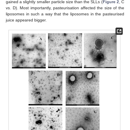
gained a slightly smaller particle size than the SLLs (
Figure 2
, C
vs. D). Most importantly, pasteurisation affected the size of the
liposomes in such a way that the liposomes in the pasteurised
juice appeared bigger.