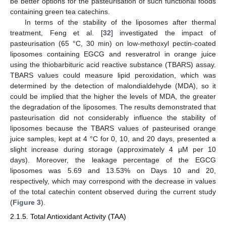
be better options for the pasteurisation of such functional foods
containing green tea catechins.
In terms of the stability of the liposomes after thermal
treatment, Feng et al. [
32
] investigated the impact of
pasteurisation (65 °C, 30 min) on low-methoxyl pectin-coated
liposomes containing EGCG and resveratrol in orange juice
using the thiobarbituric acid reactive substance (TBARS) assay.
TBARS values could measure lipid peroxidation, which was
determined by the detection of malondialdehyde (MDA), so it
could be implied that the higher the levels of MDA, the greater
the degradation of the liposomes. The results demonstrated that
pasteurisation did not considerably influence the stability of
liposomes because the TBARS values of pasteurised orange
juice samples, kept at 4 °C for 0, 10, and 20 days, presented a
slight increase during storage (approximately 4 µM per 10
days). Moreover, the leakage percentage of the EGCG
liposomes was 5.69 and 13.53% on Days 10 and 20,
respectively, which may correspond with the decrease in values
of the total catechin content observed during the current study
(
Figure 3
).
2.1.5. Total Antioxidant Activity (TAA)