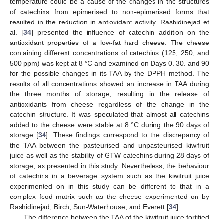
temperature could be a cause of the changes in the structures
of catechins from epimerised to non-epimerised forms that
resulted in the reduction in antioxidant activity. Rashidinejad et
al. [
34
] presented the influence of catechin addition on the
antioxidant properties of a low-fat hard cheese. The cheese
containing different concentrations of catechins (125, 250, and
500 ppm) was kept at 8 °C and examined on Days 0, 30, and 90
for the possible changes in its TAA by the DPPH method. The
results of all concentrations showed an increase in TAA during
the three months of storage, resulting in the release of
antioxidants from cheese regardless of the change in the
catechin structure. It was speculated that almost all catechins
added to the cheese were stable at 8 °C during the 90 days of
storage [
34
]. These findings correspond to the discrepancy of
the TAA between the pasteurised and unpasteurised kiwifruit
juice as well as the stability of GTW catechins during 28 days of
storage, as presented in this study. Nevertheless, the behaviour
of catechins in a beverage system such as the kiwifruit juice
experimented on in this study can be different to that in a
complex food matrix such as the cheese experimented on by
Rashidinejad, Birch, Sun-Waterhouse, and Everett [
34
].
The difference between the TAA of the kiwifruit juice fortified