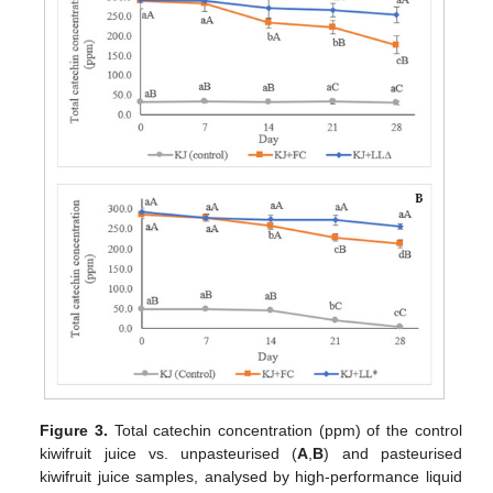
Figure 3.
Total catechin concentration (ppm) of the control
kiwifruit juice vs. unpasteurised (
A
,
B
) and pasteurised
kiwifruit juice samples, analysed by high-performance liquid