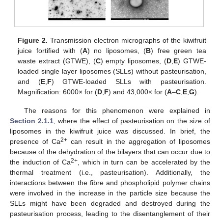
Figure 2.
Transmission electron micrographs of the kiwifruit
juice fortified with (
A
) no liposomes, (
B
) free green tea
waste extract (GTWE), (
C
) empty liposomes, (
D
,
E
) GTWE-
loaded single layer liposomes (SLLs) without pasteurisation,
and (
E
,
F
) GTWE-loaded SLLs with pasteurisation.
Magnification: 6000× for (
D
,
F
) and 43,000× for (
A
–
C
,
E
,
G
).
The reasons for this phenomenon were explained in
Section 2.1.1
, where the effect of pasteurisation on the size of
liposomes in the kiwifruit juice was discussed. In brief, the
2+
presence of Ca
can result in the aggregation of liposomes
because of the dehydration of the bilayers that can occur due to
2+
the induction of Ca
, which in turn can be accelerated by the
thermal treatment (i.e., pasteurisation). Additionally, the
interactions between the fibre and phospholipid polymer chains
were involved in the increase in the particle size because the
SLLs might have been degraded and destroyed during the
pasteurisation process, leading to the disentanglement of their