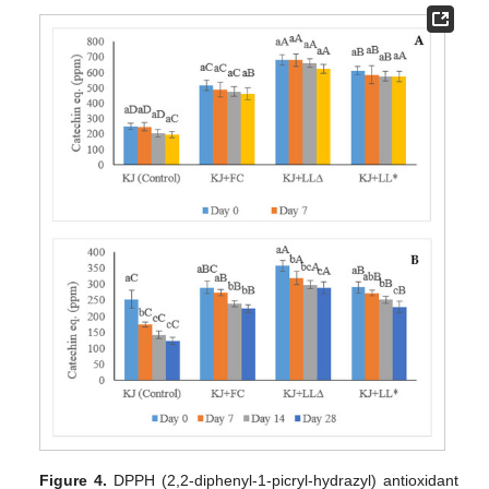
Figure 4.
DPPH (2,2-diphenyl-1-picryl-hydrazyl) antioxidant