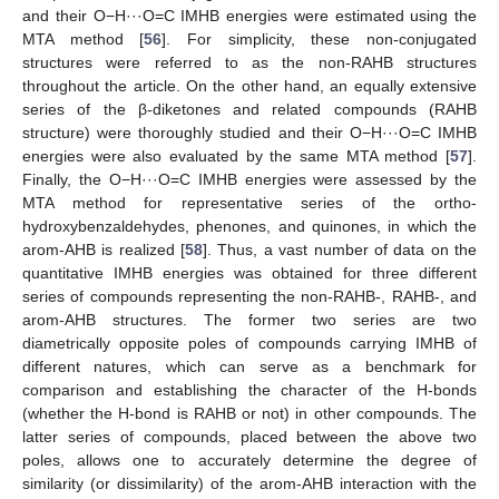
and their O−H···O=C IMHB energies were estimated using the
MTA method [
56
]. For simplicity, these non-conjugated
structures were referred to as the non-RAHB structures
throughout the article. On the other hand, an equally extensive
series of the β-diketones and related compounds (RAHB
structure) were thoroughly studied and their O−H···O=C IMHB
energies were also evaluated by the same MTA method [
57
].
Finally, the O−H···O=C IMHB energies were assessed by the
MTA method for representative series of the ortho-
hydroxybenzaldehydes, phenones, and quinones, in which the
arom-AHB is realized [
58
]. Thus, a vast number of data on the
quantitative IMHB energies was obtained for three different
series of compounds representing the non-RAHB-, RAHB-, and
arom-AHB structures. The former two series are two
diametrically opposite poles of compounds carrying IMHB of
different natures, which can serve as a benchmark for
comparison and establishing the character of the H-bonds
(whether the H-bond is RAHB or not) in other compounds. The
latter series of compounds, placed between the above two
poles, allows one to accurately determine the degree of
similarity (or dissimilarity) of the arom-AHB interaction with the