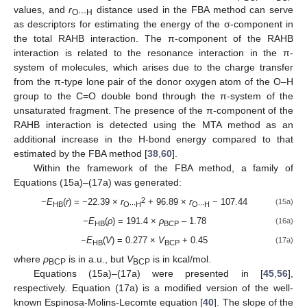
values, and
r
distance used in the FBA method can serve
O···H
as descriptors for estimating the energy of the σ-component in
the total RAHB interaction. The π-component of the RAHB
interaction is related to the resonance interaction in the π-
system of molecules, which arises due to the charge transfer
from the π-type lone pair of the donor oxygen atom of the O–H
group to the C=O double bond through the π-system of the
unsaturated fragment. The presence of the π-component of the
RAHB interaction is detected using the MTA method as an
additional increase in the H-bond energy compared to that
estimated by the FBA method [
38
,
60
].
Within the framework of the FBA method, a family of
Equations (15a)–(17a) was generated:
2
−
E
(
r
) = −22.39 ×
r
+ 96.89 ×
r
− 107.44
(15a)
HB
O∙∙∙H
O∙∙∙H
−
E
(
ρ
) = 191.4 ×
ρ
– 1.78
(16a)
HB
BCP
−
E
(
V
) = 0.277 ×
V
+ 0.45
(17a)
HB
BCP
where
ρ
is in a.u., but
V
is in kcal/mol.
BCP
BCP
Equations (15a)–(17a) were presented in [
45
,
56
],
respectively. Equation (17a) is a modified version of the well-
known Espinosa-Molins-Lecomte equation [
40
]. The slope of the