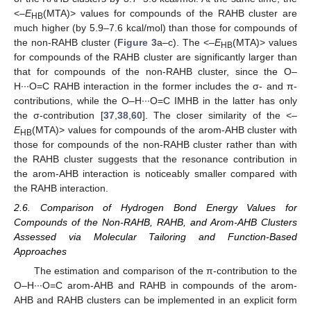
<–
E
(MTA)> values for compounds of the RAHB cluster are
HB
much higher (by 5.9–7.6 kcal/mol) than those for compounds of
the non-RAHB cluster (
Figure 3
a–c). The <–
E
(MTA)> values
HB
for compounds of the RAHB cluster are significantly larger than
that for compounds of the non-RAHB cluster, since the O–
H∙∙∙O=C RAHB interaction in the former includes the σ- and π-
contributions, while the O–H∙∙∙O=C IMHB in the latter has only
the σ-contribution [
37
,
38
,
60
]. The closer similarity of the <–
E
(MTA)> values for compounds of the arom-AHB cluster with
HB
those for compounds of the non-RAHB cluster rather than with
the RAHB cluster suggests that the resonance contribution in
the arom-AHB interaction is noticeably smaller compared with
the RAHB interaction.
2.6. Comparison of Hydrogen Bond Energy Values for
Compounds of the Non-RAHB, RAHB, and Arom-AHB Clusters
Assessed via Molecular Tailoring and Function-Based
Approaches
The estimation and comparison of the π-contribution to the
O–H∙∙∙O=C arom-AHB and RAHB in compounds of the arom-
AHB and RAHB clusters can be implemented in an explicit form