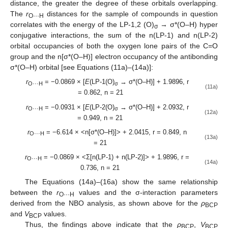
distance, the greater the degree of these orbitals overlapping.
The
r
distances for the sample of compounds in question
O···H
correlates with the energy of the LP-1,2 (O)
→ σ*(O–H) hyper
σ
conjugative interactions, the sum of the n(LP-1) and n(LP-2)
orbital occupancies of both the oxygen lone pairs of the C=O
group and the n[σ*(O–H)] electron occupancy of the antibonding
σ*(O–H) orbital [see Equations (11a)–(14a)]:
r
= −0.0869 × [
E
(LP-1(O)
→ σ*(O–H)] + 1.9896, r
O···H
σ
(11a)
= 0.862, n = 21
r
= −0.0931 × [
E
(LP-2(O)
→ σ*(O–H)] + 2.0932, r
O···H
σ
(12a)
= 0.949, n = 21
r
= −6.614 × <n[σ*(O–H)]> + 2.0415, r = 0.849, n
O···H
(13a)
= 21
r
= −0.0869 × <Σ[n(LP-1) + n(LP-2)]> + 1.9896, r =
O···H
(14a)
0.736, n = 21
The Equations (14a)–(16a) show the same relationship
between the
r
values and the σ-interaction parameters
O···H
derived from the NBO analysis, as shown above for the
ρ
BCP
and
V
values.
BCP
Thus, the findings above indicate that the
ρ
,
V
BCP
BCP