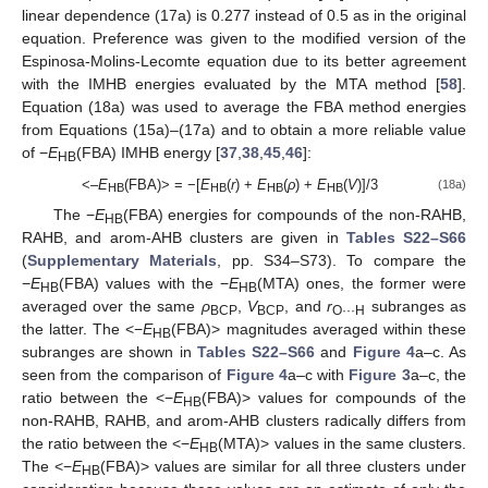
linear dependence (17a) is 0.277 instead of 0.5 as in the original
equation. Preference was given to the modified version of the
Espinosa-Molins-Lecomte equation due to its better agreement
with the IMHB energies evaluated by the MTA method [
58
].
Equation (18a) was used to average the FBA method energies
from Equations (15a)–(17a) and to obtain a more reliable value
of −
E
(FBA) IMHB energy [
37
,
38
,
45
,
46
]:
HB
<–
E
(FBA)> = −[
E
(
r
) +
E
(
ρ
) +
E
(
V
)]/3
(18a)
HB
HB
HB
HB
The −
E
(FBA) energies for compounds of the non-RAHB,
HB
RAHB, and arom-AHB clusters are given in
Tables S22–S66
(
Supplementary Materials
, pp. S34–S73). To compare the
−
E
(FBA) values with the −
E
(MTA) ones, the former were
HB
HB
averaged over the same
ρ
,
V
, and
r
subranges as
BCP
BCP
O···H
the latter. The <−
E
(FBA)> magnitudes averaged within these
HB
subranges are shown in
Tables S22–S66
and
Figure 4
a–c. As
seen from the comparison of
Figure 4
a–c with
Figure 3
a–c, the
ratio between the <−
E
(FBA)> values for compounds of the
HB
non-RAHB, RAHB, and arom-AHB clusters radically differs from
the ratio between the <−
E
(MTA)> values in the same clusters.
HB
The <−
E
(FBA)> values are similar for all three clusters under
HB