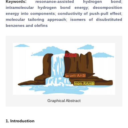
Keywords:
resonance-assisted hydrogen bond
;
intramolecular hydrogen bond energy
;
decomposition
energy into components
;
conductivity of push-pull effect
;
molecular tailoring approach
;
isomers of disubstituted
benzenes and olefins
Graphical Abstract
1. Introduction