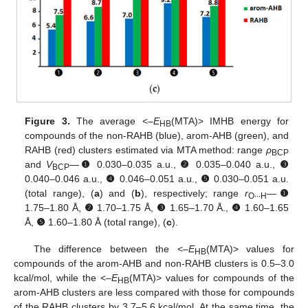
Figure 3.
The average <–
E
(MTA)> IMHB energy for
HB
compounds of the non-RAHB (blue), arom-AHB (green), and
RAHB (red) clusters estimated via MTA method: range
ρ
BCP
and
V
—
❶
0.030–0.035 a.u.,
❷
0.035–0.040 a.u.,
❸
BCP
0.040–0.046 a.u.,
❹
0.046–0.051 a.u.,
❺
0.030–0.051 a.u.
(total range), (
a
) and (
b
), respectively; range
r
—
❶
O∙∙∙H
1.75–1.80 Å,
❷
1.70–1.75 Å,
❸
1.65–1.70 Å.,
❹
1.60–1.65
Å,
❺
1.60–1.80 Å (total range), (
c
).
The difference between the <–
E
(MTA)> values for
HB
compounds of the arom-AHB and non-RAHB clusters is 0.5–3.0
kcal/mol, while the <–
E
(MTA)> values for compounds of the
HB
arom-AHB clusters are less compared with those for compounds
of the RAHB clusters by 3.7–5.6 kcal/mol. At the same time, the