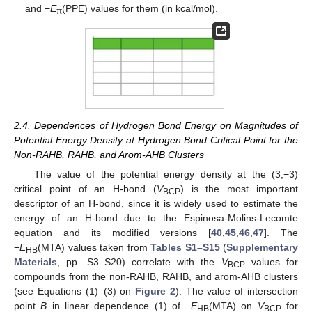
and −
E
(PPE) values for them (in kcal/mol).
π
2.4. Dependences of Hydrogen Bond Energy on Magnitudes of
Potential Energy Density at Hydrogen Bond Critical Point for the
Non-RAHB, RAHB, and Arom-AHB Clusters
The value of the potential energy density at the (3,−3)
critical point of an H-bond (
V
) is the most important
BCP
descriptor of an H-bond, since it is widely used to estimate the
energy of an H-bond due to the Espinosa-Molins-Lecomte
equation and its modified versions [
40
,
45
,
46
,
47
]. The
−
E
(MTA) values taken from
Tables S1–S15
(
Supplementary
HB
Materials
, pp. S3–S20) correlate with the
V
values for
BCP
compounds from the non-RAHB, RAHB, and arom-AHB clusters
(see Equations (1)–(3) on
Figure 2
). The value of intersection
point
B
in linear dependence (1) of −
E
(MTA) on
V
for
HB
BCP