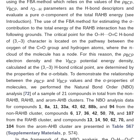
using the FBA method which relies on the values of the
ρ
,
BCP
V
, and
r
parameters as the H-bond descriptors and
BCP
O···H
evaluate a pure σ-component of the total RAHB energy (see
Introduction). The use of the FBA method for estimating the σ-
contribution to the total energy of the RAHB interaction has the
following grounds. The critical point for the O–H···O=C H-bond
of (3,–3) character is located on the pathway between the
oxygen of the C=O group and hydrogen atoms, where the π-
cloud of the molecule has a node. For this reason, the
ρ
BCP
electron density and the
V
potential energy density,
BCP
calculated at the (3,–3) H-bond critical point, are determined by
the properties of the σ-orbitals. To demonstrate the relationship
between the
ρ
and
V
values and the σ-properties of
BCP
BCP
molecules, we performed the Natural Bond Order (NBO)
analysis [
72
] of a sample of 21 compounds in total from the non-
RAHB, RAHB, and arom-AHB clusters. The NBO analysis data
for compounds
1
,
8a
,
11
,
33a
,
43
,
62
,
88b,
and
94
from the
non-RAHB cluster, compounds
6
,
17
,
36
,
42
,
50
,
78,
and
107
from the RAHB cluster, and compounds
13
,
14
,
50
,
62
,
70,
and
104
from the arom-AHB cluster are presented in
Table S67
(
Supplementary Materials
, p. S74).
In the framework of the NBO analysis, the O–H···O=C