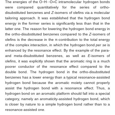
The energies of the O−H∙∙∙O=C intramolecular hydrogen bonds
were compared quantitatively for the series of ortho-
disubstituted benzenes and
Z
-isomers of olefins via a molecular
tailoring approach. It was established that the hydrogen bond
energy in the former series is significantly less than that in the
latter one. The reason for lowering the hydrogen bond energy in
the ortho-disubstituted benzenes compared to the
Z
-isomers of
olefins is the decrease in the π-contribution to the total energy
of the complex interaction, in which the hydrogen bond
per se
is
enhanced by the resonance effect. By the example of the para-
and meta-disubstituted benzenes, as well as
E
-isomers of
olefins, it was explicitly shown that the aromatic ring is a much
poorer conductor of the resonance effect compared to the
double bond. The hydrogen bond in the ortho-disubstituted
benzenes has a lower energy than a typical resonance-assisted
hydrogen bond because the aromatic moiety cannot properly
assist the hydrogen bond with a resonance effect. Thus, a
hydrogen bond on an aromatic platform should fall into a special
category, namely an aromaticity-assisted hydrogen bond, which
is closer by nature to a simple hydrogen bond rather than to a
resonance-assisted one.