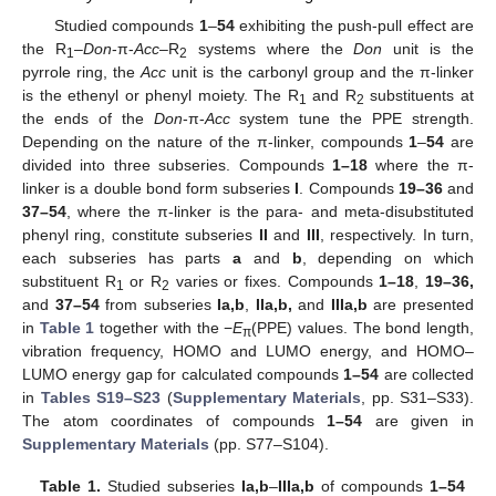
Studied compounds
1
–
54
exhibiting the push-pull effect are
the R
–
Don
-π-
Acc
–R
systems where the
Don
unit is the
1
2
pyrrole ring, the
Acc
unit is the carbonyl group and the π-linker
is the ethenyl or phenyl moiety. The R
and R
substituents at
1
2
the ends of the
Don
-π-
Acc
system tune the PPE strength.
Depending on the nature of the π-linker, compounds
1
–
54
are
divided into three subseries. Compounds
1–18
where the π-
linker is a double bond form subseries
I
. Compounds
19–36
and
37–54
, where the π-linker is the para- and meta-disubstituted
phenyl ring, constitute subseries
II
and
III
, respectively. In turn,
each subseries has parts
a
and
b
, depending on which
substituent R
or R
varies or fixes. Compounds
1–18
,
19–36,
1
2
and
37–54
from subseries
Ia,b
,
IIa,b,
and
IIIa,b
are presented
in
Table 1
together with the −
E
(PPE) values. The bond length,
π
vibration frequency, HOMO and LUMO energy, and HOMO–
LUMO energy gap for calculated compounds
1–54
are collected
in
Tables S19–S23
(
Supplementary Materials
, pp. S31–S33).
The atom coordinates of compounds
1–54
are given in
Supplementary Materials
(pp. S77–S104).
Table 1.
Studied subseries
Ia,b
–
IIIa,b
of compounds
1–54