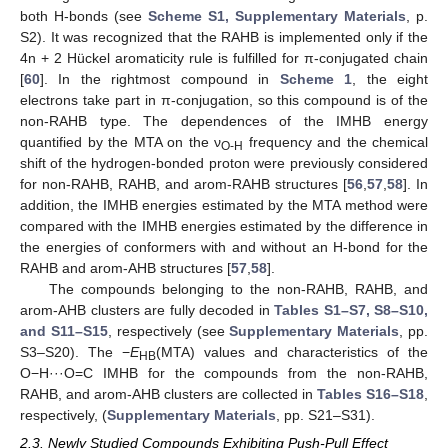
both H-bonds (see
Scheme S1, Supplementary Materials
, p.
S2). It was recognized that the RAHB is implemented only if the
4n + 2 Hückel aromaticity rule is fulfilled for π-conjugated chain
[
60
]. In the rightmost compound in
Scheme 1
, the eight
electrons take part in π-conjugation, so this compound is of the
non-RAHB type. The dependences of the IMHB energy
quantified by the MTA on the ν
frequency and the chemical
O-H
shift of the hydrogen-bonded proton were previously considered
for non-RAHB, RAHB, and arom-RAHB structures [
56
,
57
,
58
]. In
addition, the IMHB energies estimated by the MTA method were
compared with the IMHB energies estimated by the difference in
the energies of conformers with and without an H-bond for the
RAHB and arom-AHB structures [
57
,
58
].
The compounds belonging to the non-RAHB, RAHB, and
arom-AHB clusters are fully decoded in
Tables S1–S7, S8–S10,
and S11–S15
, respectively (see
Supplementary Materials
, pp.
S3–S20). The −
E
(MTA) values and characteristics of the
HB
O−H···O=C IMHB for the compounds from the non-RAHB,
RAHB, and arom-AHB clusters are collected in
Tables S16–S18
,
respectively, (
Supplementary Materials
, pp. S21–S31).
2.3. Newly Studied Compounds Exhibiting Push-Pull Effect