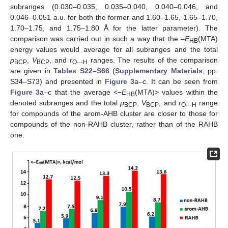
subranges (0.030–0.035, 0.035–0.040, 0.040–0.046, and
0.046–0.051 a.u. for both the former and 1.60–1.65, 1.65–1.70,
1.70–1.75, and 1.75–1.80 Å for the latter parameter). The
comparison was carried out in such a way that the –
E
(MTA)
HB
energy values would average for all subranges and the total
ρ
,
V
, and
r
ranges. The results of the comparison
BCP
BCP
O···H
are given in
Tables S22–S66
(
Supplementary Materials
, pp.
S34–S73) and presented in
Figure 3
a–c. It can be seen from
Figure 3
a–c that the average <−
E
(MTA)> values within the
HB
denoted subranges and the total
ρ
,
V
, and
r
range
BCP
BCP
O···H
for compounds of the arom-AHB cluster are closer to those for
compounds of the non-RAHB cluster, rather than of the RAHB
one.