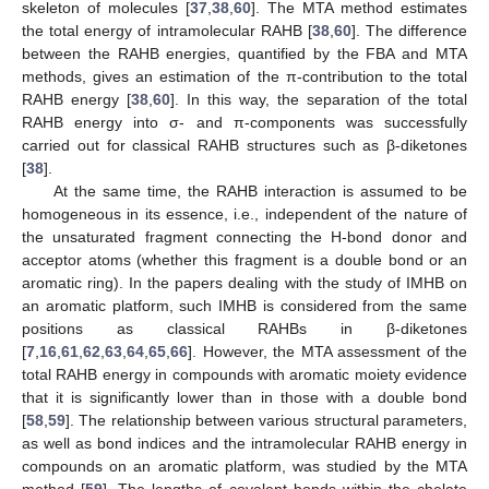
skeleton of molecules [
37
,
38
,
60
]. The MTA method estimates
the total energy of intramolecular RAHB [
38
,
60
]. The difference
between the RAHB energies, quantified by the FBA and MTA
methods, gives an estimation of the π-contribution to the total
RAHB energy [
38
,
60
]. In this way, the separation of the total
RAHB energy into σ- and π-components was successfully
carried out for classical RAHB structures such as β-diketones
[
38
].
At the same time, the RAHB interaction is assumed to be
homogeneous in its essence, i.e., independent of the nature of
the unsaturated fragment connecting the H-bond donor and
acceptor atoms (whether this fragment is a double bond or an
aromatic ring). In the papers dealing with the study of IMHB on
an aromatic platform, such IMHB is considered from the same
positions as classical RAHBs in β-diketones
[
7
,
16
,
61
,
62
,
63
,
64
,
65
,
66
]. However, the MTA assessment of the
total RAHB energy in compounds with aromatic moiety evidence
that it is significantly lower than in those with a double bond
[
58
,
59
]. The relationship between various structural parameters,
as well as bond indices and the intramolecular RAHB energy in
compounds on an aromatic platform, was studied by the MTA
method [
59
]. The lengths of covalent bonds within the chelate