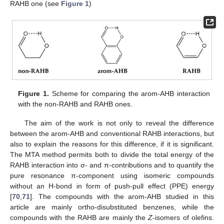
RAHB one (see
Figure 1
)
Figure 1.
Scheme for comparing the arom-AHB interaction
with the non-RAHB and RAHB ones.
The aim of the work is not only to reveal the difference
between the arom-AHB and conventional RAHB interactions, but
also to explain the reasons for this difference, if it is significant.
The MTA method permits both to divide the total energy of the
RAHB interaction into σ- and π-contributions and to quantify the
pure resonance π-component using isomeric compounds
without an H-bond in form of push-pull effect (PPE) energy
[
70
,
71
]. The compounds with the arom-AHB studied in this
article are mainly ortho-disubstituted benzenes, while the
compounds with the RAHB are mainly the
Z
-isomers of olefins.