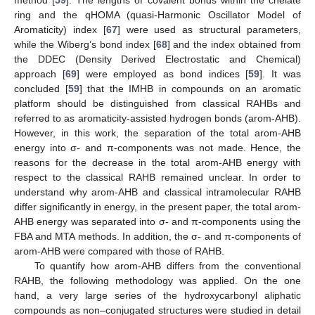
ring and the qHOMA (quasi-Harmonic Oscillator Model of
Aromaticity) index [
67
] were used as structural parameters,
while the Wiberg’s bond index [
68
] and the index obtained from
the DDEC (Density Derived Electrostatic and Chemical)
approach [
69
] were employed as bond indices [
59
]. It was
concluded [
59
] that the IMHB in compounds on an aromatic
platform should be distinguished from classical RAHBs and
referred to as aromaticity-assisted hydrogen bonds (arom-AHB).
However, in this work, the separation of the total arom-AHB
energy into σ- and π-components was not made. Hence, the
reasons for the decrease in the total arom-AHB energy with
respect to the classical RAHB remained unclear. In order to
understand why arom-AHB and classical intramolecular RAHB
differ significantly in energy, in the present paper, the total arom-
AHB energy was separated into σ- and π-components using the
FBA and MTA methods. In addition, the σ- and π-components of
arom-AHB were compared with those of RAHB.
To quantify how arom-AHB differs from the conventional
RAHB, the following methodology was applied. On the one
hand, a very large series of the hydroxycarbonyl aliphatic
compounds as non–conjugated structures were studied in detail