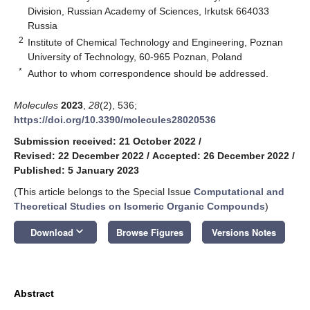
Division, Russian Academy of Sciences, Irkutsk 664033
Russia
2
Institute of Chemical Technology and Engineering, Poznan
University of Technology, 60-965 Poznan, Poland
*
Author to whom correspondence should be addressed.
Molecules
2023
,
28
(2), 536;
https://doi.org/10.3390/molecules28020536
Submission received: 21 October 2022
/
Revised: 22 December 2022
/
Accepted: 26 December 2022
/
Published: 5 January 2023
(This article belongs to the Special Issue
Computational and
Theoretical Studies on Isomeric Organic Compounds
)
keyboard_arrow_down
Download
Browse Figures
Versions Notes
Abstract