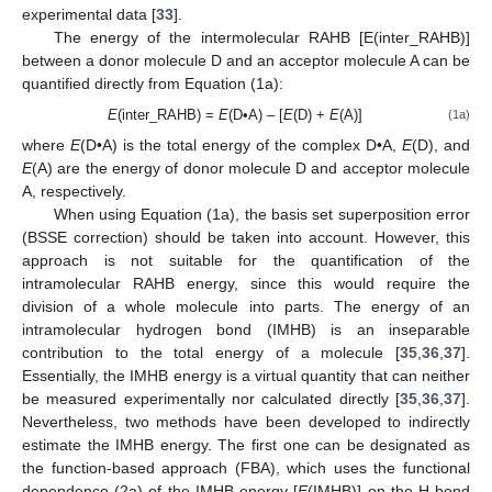
experimental data [
33
].
The energy of the intermolecular RAHB [E(inter_RAHB)]
between a donor molecule D and an acceptor molecule A can be
quantified directly from Equation (1a):
E
(inter_RAHB) =
E
(D•A) – [
E
(D) +
E
(A)]
(1a)
where
E
(D•A) is the total energy of the complex D•A,
E
(D), and
E
(A) are the energy of donor molecule D and acceptor molecule
A, respectively.
When using Equation (1a), the basis set superposition error
(BSSE correction) should be taken into account. However, this
approach is not suitable for the quantification of the
intramolecular RAHB energy, since this would require the
division of a whole molecule into parts. The energy of an
intramolecular hydrogen bond (IMHB) is an inseparable
contribution to the total energy of a molecule [
35
,
36
,
37
].
Essentially, the IMHB energy is a virtual quantity that can neither
be measured experimentally nor calculated directly [
35
,
36
,
37
].
Nevertheless, two methods have been developed to indirectly
estimate the IMHB energy. The first one can be designated as
the function-based approach (FBA), which uses the functional
dependence (2a) of the IMHB energy [
E
(IMHB)] on the H-bond