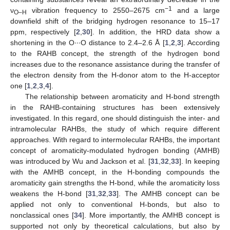
−1
ν
vibration frequency to 2550–2675 cm
and a large
O–H
downfield shift of the bridging hydrogen resonance to 15–17
ppm, respectively [
2
,
30
]. In addition, the HRD data show a
shortening in the O∙∙∙O distance to 2.4–2.6 Å [
1
,
2
,
3
]. According
to the RAHB concept, the strength of the hydrogen bond
increases due to the resonance assistance during the transfer of
the electron density from the H-donor atom to the H-acceptor
one [
1
,
2
,
3
,
4
].
The relationship between aromaticity and H-bond strength
in the RAHB-containing structures has been extensively
investigated. In this regard, one should distinguish the inter- and
intramolecular RAHBs, the study of which require different
approaches. With regard to intermolecular RAHBs, the important
concept of aromaticity-modulated hydrogen bonding (AMHB)
was introduced by Wu and Jackson et al. [
31
,
32
,
33
]. In keeping
with the AMHB concept, in the H-bonding compounds the
aromaticity gain strengths the H-bond, while the aromaticity loss
weakens the H-bond [
31
,
32
,
33
]. The AMHB concept can be
applied not only to conventional H-bonds, but also to
nonclassical ones [
34
]. More importantly, the AMHB concept is
supported not only by theoretical calculations, but also by