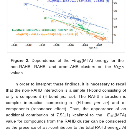
Figure 2.
Dependence of the −
E
(MTA) energy for the
HB
non-RAHB, RAHB, and arom-AHB clusters on the
V
BCP
values.
In order to interpret these findings, it is necessary to recall
that the non-RAHB interaction is a simple H-bond consisting of
only σ-component (H-bond
per se
). The RAHB interaction is
complex interaction comprising σ- (H-bond
per se
) and π-
components (resonance effect). Thus, the appearance of an
additional contribution of 7.5(±1) kcal/mol to the −
E
(MTA)
HB
value for compounds from the RAHB cluster can be considered
as the presence of a π-contribution to the total RAHB energy. At