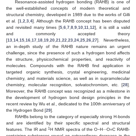
Resonance-assisted hydrogen bonding (RAHB) is one of
the well-established concepts of modern theoretical and
structural chemistry, developed in 1989 due to the works of Gilli
et al. [
1
,
2
,
3
,
4
]. Although the RAHB concept has been disputed
and revisited many times [
5
,
6
,
7
,
8
,
9
,
10
,
11
,
12
], it is still a valid
and commonly accepted theory
[
13
,
14
,
15
,
16
,
17
,
18
,
19
,
20
,
21
,
22
,
23
,
24
,
25
,
26
,
27
]. Nevertheless,
an in-depth study of the RAHB nature remains an urgent
challenge, since the presence of such a hydrogen bond affects
the structure, physicochemical properties, and reactivity of
molecules. Compounds with the RAHB find application in
targeted organic synthesis, crystal engineering, medicinal
chemistry, and materials science, as well as in supramolecular
chemistry, molecular recognition, solvatochromism, etc. [
28
].
Moreover, the RAHB concept was recognized as a milestone in
the development of hydrogen bond design principles in the
recent review by Wu et al., dedicated to the 100th anniversary of
the Hydrogen Bond [
29
].
RAHBs belong to the category of especially strong H-bonds
and are identified by their specific spectral and structural
1
features. The IR and
H NMR spectra of the O−H∙∙∙O=C RAHB-
containing substances reveal an extraordinary decrease in the