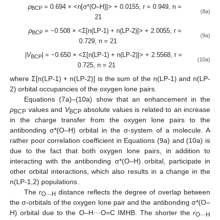
ρ
= 0.694 × <n[σ*(O–H)]> + 0.0155, r = 0.949, n =
BCP
(8a)
21
ρ
= −0.508 × <Σ[n(LP-1) + n(LP-2)]> + 2.0055, r =
BCP
(9a)
0.729, n = 21
|
V
| = −0.650 × <Σ[n(LP-1) + n(LP-2)]> + 2.5568, r =
BCP
(10a)
0.725, n = 21
where Σ[n(LP-1) + n(LP-2)] is the sum of the n(LP-1) and n(LP-
2) orbital occupancies of the oxygen lone pairs.
Equations (7a)–(10a) show that an enhancement in the
ρ
values and
V
absolute values is related to an increase
BCP
BCP
in the charge transfer from the oxygen lone pairs to the
antibonding σ*(O–H) orbital in the σ-system of a molecule. A
rather poor correlation coefficient in Equations (9a) and (10a) is
due to the fact that both oxygen lone pairs, in addition to
interacting with the antibonding σ*(O–H) orbital, participate in
other orbital interactions, which also results in a change in the
n(LP-1,2) populations.
The
r
distance reflects the degree of overlap between
O···H
the σ-orbitals of the oxygen lone pair and the antibonding σ*(O–
H) orbital due to the O–H···O=C IMHB. The shorter the
r
O···H