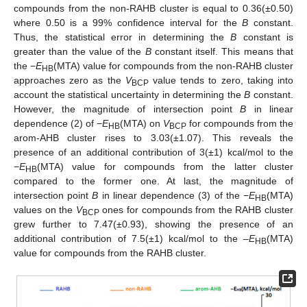
compounds from the non-RAHB cluster is equal to 0.36(±0.50)
where 0.50 is a 99% confidence interval for the
B
constant.
Thus, the statistical error in determining the
B
constant is
greater than the value of the
B
constant itself. This means that
the −
E
(MTA) value for compounds from the non-RAHB cluster
HB
approaches zero as the
V
value tends to zero, taking into
BCP
account the statistical uncertainty in determining the
B
constant.
However, the magnitude of intersection point
B
in linear
dependence (2) of −
E
(MTA) on
V
for compounds from the
HB
BCP
arom-AHB cluster rises to 3.03(±1.07). This reveals the
presence of an additional contribution of 3(±1) kcal/mol to the
−
E
(MTA) value for compounds from the latter cluster
HB
compared to the former one. At last, the magnitude of
intersection point
B
in linear dependence (3) of the −
E
(MTA)
HB
values on the
V
ones for compounds from the RAHB cluster
BCP
grew further to 7.47(±0.93), showing the presence of an
additional contribution of 7.5(±1) kcal/mol to the –
E
(MTA)
HB
value for compounds from the RAHB cluster.