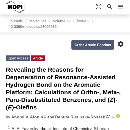
zoom_out_map
search
menu
Journals
Molecules
Volume 28
Issue 2
10.3390/molecules28020536
settings
Order Article Reprints
Open Access
Article
Revealing the Reasons for
Degeneration of Resonance-Assisted
Hydrogen Bond on the Aromatic
Platform: Calculations of Ortho-, Meta-,
Para-Disubstituted Benzenes, and (
Z
)-
(
E
)-Olefins
1
2,*
by
Andrei V. Afonin
and
Danuta Rusinska-Roszak
1
A. E. Favorsky Irkutsk Institute of Chemistry, Siberian