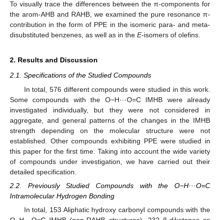
To visually trace the differences between the π-components for
the arom-AHB and RAHB, we examined the pure resonance π-
contribution in the form of PPE in the isomeric para- and meta-
disubstituted benzenes, as well as in the
E
-isomers of olefins.
2. Results and Discussion
2.1. Specifications of the Studied Compounds
In total, 576 different compounds were studied in this work.
Some compounds with the O−H···O=C IMHB were already
investigated individually, but they were not considered in
aggregate, and general patterns of the changes in the IMHB
strength depending on the molecular structure were not
established. Other compounds exhibiting PPE were studied in
this paper for the first time. Taking into account the wide variety
of compounds under investigation, we have carried out their
detailed specification.
2.2. Previously Studied Compounds with the O−H···O=C
Intramolecular Hydrogen Bonding
In total, 153 Aliphatic hydroxy carbonyl compounds with the
O−H···O=C IMHB (non-RAHB structures), 232 β-diketones as