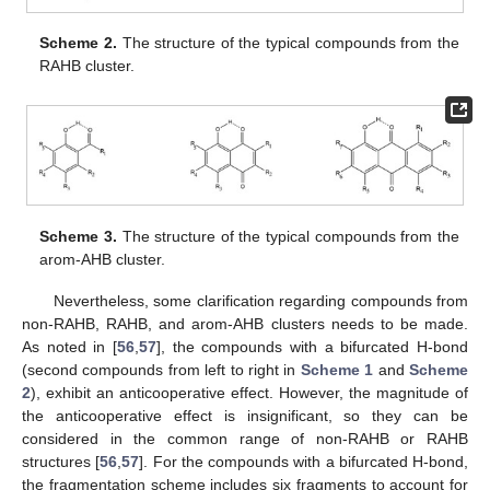
Scheme 2.
The structure of the typical compounds from the
RAHB cluster.
Scheme 3.
The structure of the typical compounds from the
arom-AHB cluster.
Nevertheless, some clarification regarding compounds from
non-RAHB, RAHB, and arom-AHB clusters needs to be made.
As noted in [
56
,
57
], the compounds with a bifurcated H-bond
(second compounds from left to right in
Scheme 1
and
Scheme
2
), exhibit an anticooperative effect. However, the magnitude of
the anticooperative effect is insignificant, so they can be
considered in the common range of non-RAHB or RAHB
structures [
56
,
57
]. For the compounds with a bifurcated H-bond,
the fragmentation scheme includes six fragments to account for