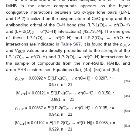
IMHB in the above compounds appears as the hyper
conjugative interactions between two σ-type lone pairs (LP-1
and LP-2) localized on the oxygen atom of C=O group and the
antibonding orbital of the O–H bond (the (LP-1(O)
→ σ*(O–H)
σ
and (LP-2(O)
→ σ*(O–H) interactions) [
42
,
73
,
74
]. The energies
σ
of these LP-1(O)
→ σ*(O–H) and LP-2(O)
→ σ*(O–H)
σ
σ
interactions are indicated in
Table S67
. It is found that the
ρ
BCP
and
V
values are directly proportional to the strength of the
BCP
LP-1(O)
→ σ*(O–H) and (LP-2(O)
→ σ*(O–H) interactions for
σ
σ
the sample of compounds from the non-RAHB, RAHB, and
arom-AHB clusters [see Equations (3a), (4a), (5a) and (6a)]:
ρ
= 0.00092 ×
E
[(LP-1(O)
→ σ*(O–H)] + 0.0207, r =
BCP
σ
(3a)
0.977, n = 21
|
V
| = 0.00121 ×
E
[(LP-1(O)
→ σ*(O–H)] + 0.0150, r
BCP
σ
(4a)
= 0.991, n = 21
ρ
= 0.00867 ×
E
[(LP-2(O)
→ σ*(O–H)] + 0.0135, r =
BCP
σ
(5a)
0.942, n = 21
|
V
| = 0.01102 ×
E
[(LP-2(O)
→ σ*(O–H)]+ 0.0065, r =
BCP
σ
(6a)
0.929, n = 21