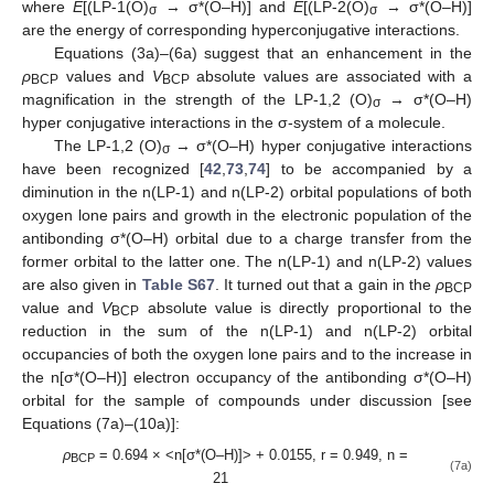
where
E
[(LP-1(O)
→ σ*(O–H)] and
E
[(LP-2(O)
→ σ*(O–H)]
σ
σ
are the energy of corresponding hyperconjugative interactions.
Equations (3a)–(6a) suggest that an enhancement in the
ρ
values and
V
absolute values are associated with a
BCP
BCP
magnification in the strength of the LP-1,2 (O)
→ σ*(O–H)
σ
hyper conjugative interactions in the σ-system of a molecule.
The LP-1,2 (O)
→ σ*(O–H) hyper conjugative interactions
σ
have been recognized [
42
,
73
,
74
] to be accompanied by a
diminution in the n(LP-1) and n(LP-2) orbital populations of both
oxygen lone pairs and growth in the electronic population of the
antibonding σ*(O–H) orbital due to a charge transfer from the
former orbital to the latter one. The n(LP-1) and n(LP-2) values
are also given in
Table S67
. It turned out that a gain in the
ρ
BCP
value and
V
absolute value is directly proportional to the
BCP
reduction in the sum of the n(LP-1) and n(LP-2) orbital
occupancies of both the oxygen lone pairs and to the increase in
the n[σ*(O–H)] electron occupancy of the antibonding σ*(O–H)
orbital for the sample of compounds under discussion [see
Equations (7a)–(10a)]:
ρ
= 0.694 × <n[σ*(O–H)]> + 0.0155, r = 0.949, n =
BCP
(7a)
21