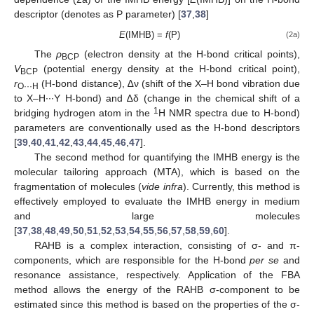
descriptor (denotes as P parameter) [
37
,
38
]
E
(IMHB) =
f
(P)
(2a)
The
ρ
(electron density at the H-bond critical points),
BCP
V
(potential energy density at the H-bond critical point),
BCP
r
(H-bond distance), ∆ν (shift of the X–H bond vibration due
O···H
to X–H∙∙∙Y H-bond) and ∆δ (change in the chemical shift of a
1
bridging hydrogen atom in the
H NMR spectra due to H-bond)
parameters are conventionally used as the H-bond descriptors
[
39
,
40
,
41
,
42
,
43
,
44
,
45
,
46
,
47
].
The second method for quantifying the IMHB energy is the
molecular tailoring approach (MTA), which is based on the
fragmentation of molecules (
vide infra
). Currently, this method is
effectively employed to evaluate the IMHB energy in medium
and large molecules
[
37
,
38
,
48
,
49
,
50
,
51
,
52
,
53
,
54
,
55
,
56
,
57
,
58
,
59
,
60
].
RAHB is a complex interaction, consisting of σ- and π-
components, which are responsible for the H-bond
per se
and
resonance assistance, respectively. Application of the FBA
method allows the energy of the RAHB σ-component to be
estimated since this method is based on the properties of the σ-