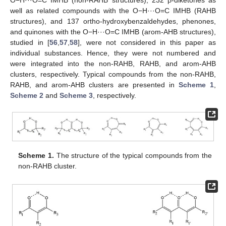
well as related compounds with the O−H···O=C IMHB (RAHB
structures), and 137 ortho-hydroxybenzaldehydes, phenones,
and quinones with the O−H···O=C IMHB (arom-AHB structures),
studied in [
56
,
57
,
58
], were not considered in this paper as
individual substances. Hence, they were not numbered and
were integrated into the non-RAHB, RAHB, and arom-AHB
clusters, respectively. Typical compounds from the non-RAHB,
RAHB, and arom-AHB clusters are presented in
Scheme 1
,
Scheme 2
and
Scheme 3
, respectively.
Scheme 1.
The structure of the typical compounds from the
non-RAHB cluster.