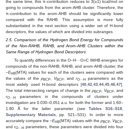
the same time, this π-contribution reduces to 3(±1) kcal/mol on
going to compounds from the arom-AHB cluster. Therefore, the
π-contribution to the arom-AHB should be significantly lower
compared with the RAHB. This assumption is more fully
substantiated in the next section using a wider set of H-bond
descriptors, the values of which are divided into subranges.
2.5. Comparison of the Hydrogen Bond Energy for Compounds
of the Non-RAHB, RAHB, and Arom-AHB Clusters within the
Same Range of Hydrogen Bond Descriptors
To quantify differences in the O−H···O=C IMHB energies for
compounds of the non-RAHB, RAHB, and arom-AHB cluster, the
−
E
(MTA) values for each of the clusters were compared with
HB
the values of the
ρ
,
V
, and
r
parameters as the
BCP
BCP
O···H
most widely used H-bond descriptors [
40
,
42
,
43
,
44
,
45
,
46
,
47
].
The total intersecting ranges of change in the
ρ
,
V
, and
BCP
BCP
r
parameters in the compounds of clusters under
O···H
investigation are 0.030–0.051 a.u. for both the former and 1.60–
1.80 Å for the latter parameter (see
Tables S16–S18
,
Supplementary Materials
, pp. S21–S31). In order to more
accurately compare the −
E
(MTA) values with the
ρ
,
V
,
HB
BCP
BCP
and
r
parameters, these parameters were divided into four
O···H