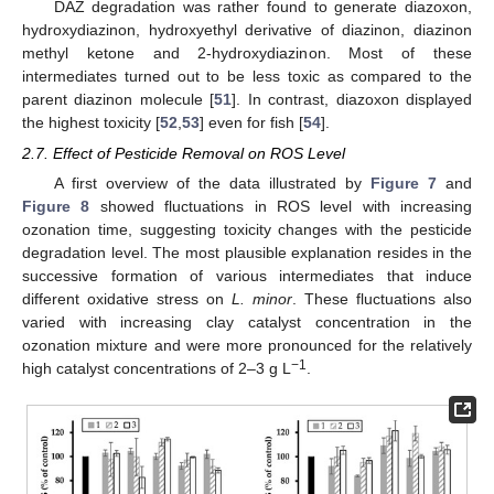
DAZ degradation was rather found to generate diazoxon,
hydroxydiazinon, hydroxyethyl derivative of diazinon, diazinon
methyl ketone and 2-hydroxydiazinon. Most of these
intermediates turned out to be less toxic as compared to the
parent diazinon molecule [
51
]. In contrast, diazoxon displayed
the highest toxicity [
52
,
53
] even for fish [
54
].
2.7. Effect of Pesticide Removal on ROS Level
A first overview of the data illustrated by
Figure 7
and
Figure 8
showed fluctuations in ROS level with increasing
ozonation time, suggesting toxicity changes with the pesticide
degradation level. The most plausible explanation resides in the
successive formation of various intermediates that induce
different oxidative stress on
L. minor
. These fluctuations also
varied with increasing clay catalyst concentration in the
ozonation mixture and were more pronounced for the relatively
−1
high catalyst concentrations of 2–3 g L
.