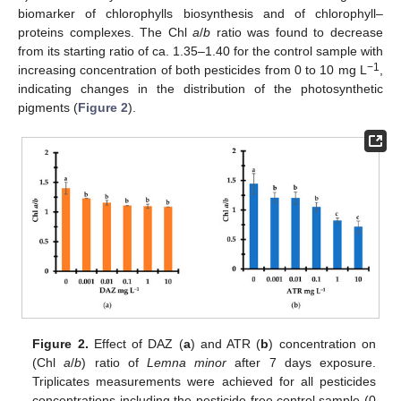
biomarker of chlorophylls biosynthesis and of chlorophyll–
proteins complexes. The Chl
a
/
b
ratio was found to decrease
from its starting ratio of ca. 1.35–1.40 for the control sample with
−1
increasing concentration of both pesticides from 0 to 10 mg L
,
indicating changes in the distribution of the photosynthetic
pigments (
Figure 2
).
Figure 2.
Effect of DAZ (
a
) and ATR (
b
) concentration on
(Chl
a
/
b
) ratio of
Lemna minor
after 7 days exposure.
Triplicates measurements were achieved for all pesticides
concentrations including the pesticide-free control sample (0