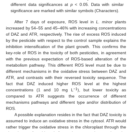
different data significances at
p
< 0.05. Data with similar
significance are marked with similar symbols (Characters).
After 7 days of exposure, ROS level in
L. minor
plants
increased by 54–55 and 45–46% with increasing concentrations
of DAZ and ATR, respectively. The rise of excess ROS induced
by the pesticide with respect to the control sample explains the
inhibition intensification of the plant growth. This confirms the
key-role of ROS in the toxicity of both pesticides, in agreement
with the previous expectation of ROS-based alteration of the
metabolism pathway. This different ROS level must be due to
different mechanisms in the oxidative stress between DAZ and
ATR, and contrasts with their reversed toxicity sequence. The
fact that DAZ induced higher ROS level at the highest
−1
concentrations (1 and 10 mg L
), but lower toxicity as
compared to ATR suggests the occurrence of different
mechanisms pathways and different type and/or distribution of
ROS.
A possible explanation resides in the fact that DAZ toxicity is
assumed to induce an oxidative stress in the cytosol. ATR would
rather trigger the oxidative stress in the chloroplast through the