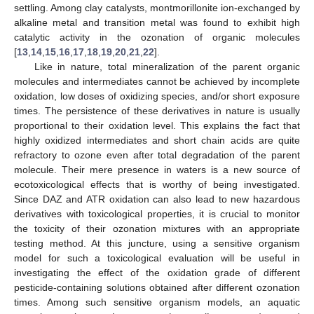
settling. Among clay catalysts, montmorillonite ion-exchanged by
alkaline metal and transition metal was found to exhibit high
catalytic activity in the ozonation of organic molecules
[
13
,
14
,
15
,
16
,
17
,
18
,
19
,
20
,
21
,
22
].
Like in nature, total mineralization of the parent organic
molecules and intermediates cannot be achieved by incomplete
oxidation, low doses of oxidizing species, and/or short exposure
times. The persistence of these derivatives in nature is usually
proportional to their oxidation level. This explains the fact that
highly oxidized intermediates and short chain acids are quite
refractory to ozone even after total degradation of the parent
molecule. Their mere presence in waters is a new source of
ecotoxicological effects that is worthy of being investigated.
Since DAZ and ATR oxidation can also lead to new hazardous
derivatives with toxicological properties, it is crucial to monitor
the toxicity of their ozonation mixtures with an appropriate
testing method. At this juncture, using a sensitive organism
model for such a toxicological evaluation will be useful in
investigating the effect of the oxidation grade of different
pesticide-containing solutions obtained after different ozonation
times. Among such sensitive organism models, an aquatic