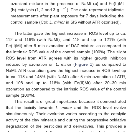
ozonized mixture in the presence of NaMt (
a
) and Fe(II)Mt
−1
(
b
) catalysts (1, 2 and 3 g L
). The data represent triplicate
measurements after plant exposure for 7 days including the
control sample (Ctrl:
L. minor
in SIS without ATR ozonized).
The latter gave the highest increase in ROS level up to ca.
112 and 116% (with NaMt), and 118 and up to 121% (with
Fe(II)Mt) after 9 min ozonation of DAZ mixture as compared to
the intrinsic ROS value of the control sample (100%). The slight
ROS level from ATR agrees with its higher growth inhibition
induced by ozonation on
L. minor
(
Figure 1
) as compared to
NaMt. ATR ozonation gave the highest increase in ROS level up
to ca. 113 and 145% (with NaMt) after 5 min ozonation of ATR,
and 108 and up to 118% (with Fe(II)Mt) after 20–30 min
ozonation as compared to the intrinsic ROS value of the control
sample (100%).
This result is of great importance because it demonstrated
that the toxicity towards
L. minor
and the ROS level evolve
simultaneously. Their evolution varies according to the catalytic
activity of the clay minerals and during the progressive oxidative
degradation of the pesticides and derivatives. This provides a