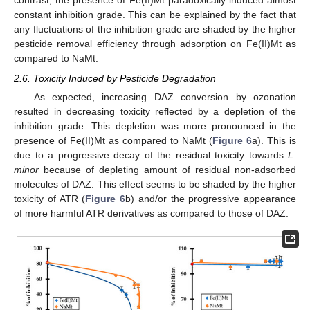
contrast, the presence of Fe(II)Mt paradoxically induced almost
constant inhibition grade. This can be explained by the fact that
any fluctuations of the inhibition grade are shaded by the higher
pesticide removal efficiency through adsorption on Fe(II)Mt as
compared to NaMt.
2.6. Toxicity Induced by Pesticide Degradation
As expected, increasing DAZ conversion by ozonation
resulted in decreasing toxicity reflected by a depletion of the
inhibition grade. This depletion was more pronounced in the
presence of Fe(II)Mt as compared to NaMt (
Figure 6
a). This is
due to a progressive decay of the residual toxicity towards
L.
minor
because of depleting amount of residual non-adsorbed
molecules of DAZ. This effect seems to be shaded by the higher
toxicity of ATR (
Figure 6
b) and/or the progressive appearance
of more harmful ATR derivatives as compared to those of DAZ.