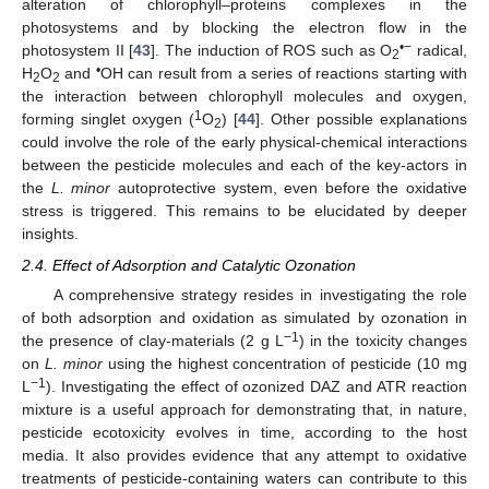
alteration of chlorophyll–proteins complexes in the
photosystems and by blocking the electron flow in the
•−
photosystem II [
43
]. The induction of ROS such as O
radical,
2
•
H
O
and
OH can result from a series of reactions starting with
2
2
the interaction between chlorophyll molecules and oxygen,
1
forming singlet oxygen (
O
) [
44
]. Other possible explanations
2
could involve the role of the early physical-chemical interactions
between the pesticide molecules and each of the key-actors in
the
L. minor
autoprotective system, even before the oxidative
stress is triggered. This remains to be elucidated by deeper
insights.
2.4. Effect of Adsorption and Catalytic Ozonation
A comprehensive strategy resides in investigating the role
of both adsorption and oxidation as simulated by ozonation in
−1
the presence of clay-materials (2 g L
) in the toxicity changes
on
L. minor
using the highest concentration of pesticide (10 mg
−1
L
). Investigating the effect of ozonized DAZ and ATR reaction
mixture is a useful approach for demonstrating that, in nature,
pesticide ecotoxicity evolves in time, according to the host
media. It also provides evidence that any attempt to oxidative
treatments of pesticide-containing waters can contribute to this