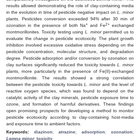
results allowed demonstrating the role of clay-containing media
in the evolution in time of pesticide negative impact on
L. minor
plants. Pesticides conversion exceeded 94% after 30 min of
+
2+
ozonation in the presence of both Na
and Fe
exchanged
montmorillonites. Toxicity testing using
L. minor
permitted us to
evaluate the change in pesticide ecotoxicity. The plant growth
inhibition involved excessive oxidative stress depending on the
pesticide concentration, molecular structure, and degradation
degree. Pesticide adsorption and/or conversion by ozonation on
clay surfaces significantly reduced the toxicity towards
L. minor
plants, more particularly in the presence of Fe(II)-exchanged
montmorillonite. The results showed a strong correlation
between the pesticide toxicity towards
L. minor
and the level of
reactive oxygen species, which was found to depend on the
catalytic activity of the clay minerals, pesticide exposure time to
ozone, and formation of harmful derivatives. These findings
open promising prospects for developing a method to monitor
pesticide ecotoxicity according to clay-containing host-media
and exposure time to ambient factors.
Keywords:
diazinon
;
atrazine
;
adsorption
;
ozonation
;
Lemna minor
;
toxicity