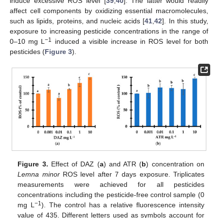
induce excessive ROS level [
39
,
40
]. The latter would readily
affect cell components by oxidizing essential macromolecules,
such as lipids, proteins, and nucleic acids [
41
,
42
]. In this study,
exposure to increasing pesticide concentrations in the range of
−1
0–10 mg L
induced a visible increase in ROS level for both
pesticides (
Figure 3
).
Figure 3.
Effect of DAZ (
a
) and ATR (
b
) concentration on
Lemna minor
ROS level after 7 days exposure. Triplicates
measurements were achieved for all pesticides
concentrations including the pesticide-free control sample (0
−1
mg L
). The control has a relative fluorescence intensity
value of 435. Different letters used as symbols account for