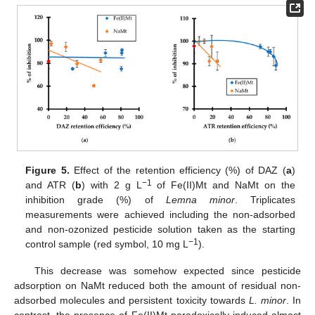
Figure 5.
Effect of the retention efficiency (%) of DAZ (
a
)
−1
and ATR (
b
) with 2 g L
of Fe(II)Mt and NaMt on the
inhibition grade (%) of
Lemna minor
. Triplicates
measurements were achieved including the non-adsorbed
and non-ozonized pesticide solution taken as the starting
−1
control sample (red symbol, 10 mg L
).
This decrease was somehow expected since pesticide
adsorption on NaMt reduced both the amount of residual non-
adsorbed molecules and persistent toxicity towards
L. minor
. In