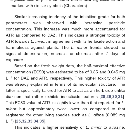
marked with similar symbols (Characters).
Similar increasing tendency of the inhibition grade for both
parameters was observed with increasing pesticide
concentration. This increase was much more accentuated for
ATR as compared to DAZ. This indicates a stronger toxicity of
ATR towards
L. minor
, in agreement with its herbicide action and
harmfulness against plants. The
L. minor
fronds showed no
signs of deterioration, necrosis, or chlorosis after 7 days of
exposure.
Based on the fresh weight data, the half-maximal effective
concentration (EC50) was estimated to be of 0.85 and 0.045 mg
−1
L
for DAZ and ATR, respectively. This higher toxicity of ATR
was already explained in terms of its molecular structure. The
latter is specifically tailored for ATR to act as an herbicide unlike
diazinon that rather exhibits insecticide features [
28
,
29
,
30
,
31
].
This EC50 value of ATR is slightly lower than that reported for
L.
minor
but approximately twice lower as compared to that
registered for other living species such as
L. gibba
(0.089 mg
−1
L
) [
25
,
32
,
33
,
34
,
35
].
This indicates a higher sensitivity of
L. minor
to atrazine,