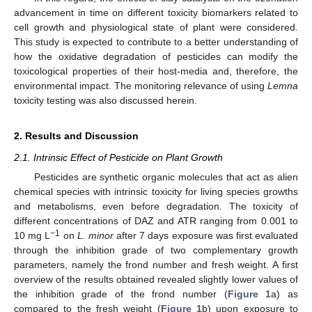
advancement in time on different toxicity biomarkers related to
cell growth and physiological state of plant were considered.
This study is expected to contribute to a better understanding of
how the oxidative degradation of pesticides can modify the
toxicological properties of their host-media and, therefore, the
environmental impact. The monitoring relevance of using
Lemna
toxicity testing was also discussed herein.
2. Results and Discussion
2.1. Intrinsic Effect of Pesticide on Plant Growth
Pesticides are synthetic organic molecules that act as alien
chemical species with intrinsic toxicity for living species growths
and metabolisms, even before degradation. The toxicity of
different concentrations of DAZ and ATR ranging from 0.001 to
−1
10 mg L
on
L. minor
after 7 days exposure was first evaluated
through the inhibition grade of two complementary growth
parameters, namely the frond number and fresh weight. A first
overview of the results obtained revealed slightly lower values of
the inhibition grade of the frond number (
Figure 1
a) as
compared to the fresh weight (
Figure 1
b) upon exposure to