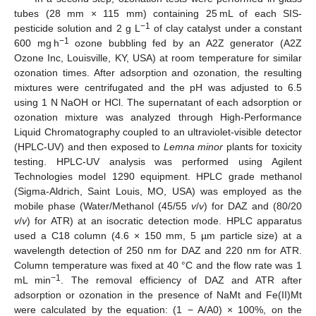
tubes (28 mm × 115 mm) containing 25 mL of each SIS-
−1
pesticide solution and 2 g L
of clay catalyst under a constant
−1
600 mg h
ozone bubbling fed by an A2Z generator (A2Z
Ozone Inc, Louisville, KY, USA) at room temperature for similar
ozonation times. After adsorption and ozonation, the resulting
mixtures were centrifugated and the pH was adjusted to 6.5
using 1 N NaOH or HCl. The supernatant of each adsorption or
ozonation mixture was analyzed through High-Performance
Liquid Chromatography coupled to an ultraviolet-visible detector
(HPLC-UV) and then exposed to
Lemna minor
plants for toxicity
testing. HPLC-UV analysis was performed using Agilent
Technologies model 1290 equipment. HPLC grade methanol
(Sigma-Aldrich, Saint Louis, MO, USA) was employed as the
mobile phase (Water/Methanol (45/55
v
/
v
) for DAZ and (80/20
v
/
v
) for ATR) at an isocratic detection mode. HPLC apparatus
used a C18 column (4.6 × 150 mm, 5 µm particle size) at a
wavelength detection of 250 nm for DAZ and 220 nm for ATR.
Column temperature was fixed at 40 °C and the flow rate was 1
−1
mL min
. The removal efficiency of DAZ and ATR after
adsorption or ozonation in the presence of NaMt and Fe(II)Mt
were calculated by the equation: (1 − A/A0) × 100%, on the