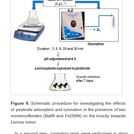
Figure 9.
Schematic procedure for investigating the effects
of pesticide adsorption and ozonation in the presence of two
montmorillonites (NaMt and Fe(II)Mt) on the toxicity towards
Lemna minor
.
In a second step, ozonation tests were performed in glass