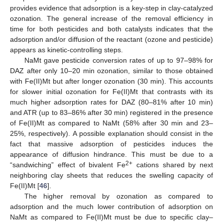
provides evidence that adsorption is a key-step in clay-catalyzed
ozonation. The general increase of the removal efficiency in
time for both pesticides and both catalysts indicates that the
adsorption and/or diffusion of the reactant (ozone and pesticide)
appears as kinetic-controlling steps.
NaMt gave pesticide conversion rates of up to 97–98% for
DAZ after only 10–20 min ozonation, similar to those obtained
with Fe(II)Mt but after longer ozonation (30 min). This accounts
for slower initial ozonation for Fe(II)Mt that contrasts with its
much higher adsorption rates for DAZ (80–81% after 10 min)
and ATR (up to 83–86% after 30 min) registered in the presence
of Fe(II)Mt as compared to NaMt (58% after 30 min and 23–
25%, respectively). A possible explanation should consist in the
fact that massive adsorption of pesticides induces the
appearance of diffusion hindrance. This must be due to a
2+
“sandwiching” effect of bivalent Fe
cations shared by next
neighboring clay sheets that reduces the swelling capacity of
Fe(II)Mt [
46
].
The higher removal by ozonation as compared to
adsorption and the much lower contribution of adsorption on
NaMt as compared to Fe(II)Mt must be due to specific clay–