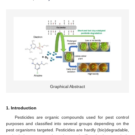
Graphical Abstract
1. Introduction
Pesticides are organic compounds used for pest control
purposes and classified into several groups depending on the
pest organisms targeted. Pesticides are hardly (bio)degradable,