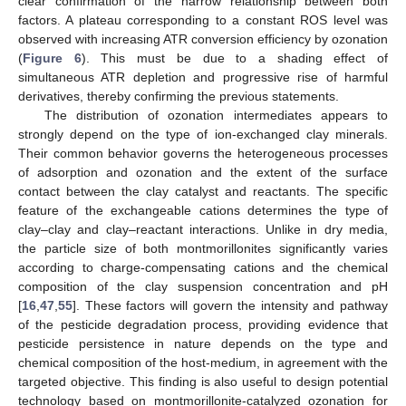
clear confirmation of the narrow relationship between both
factors. A plateau corresponding to a constant ROS level was
observed with increasing ATR conversion efficiency by ozonation
(
Figure 6
). This must be due to a shading effect of
simultaneous ATR depletion and progressive rise of harmful
derivatives, thereby confirming the previous statements.
The distribution of ozonation intermediates appears to
strongly depend on the type of ion-exchanged clay minerals.
Their common behavior governs the heterogeneous processes
of adsorption and ozonation and the extent of the surface
contact between the clay catalyst and reactants. The specific
feature of the exchangeable cations determines the type of
clay–clay and clay–reactant interactions. Unlike in dry media,
the particle size of both montmorillonites significantly varies
according to charge-compensating cations and the chemical
composition of the clay suspension concentration and pH
[
16
,
47
,
55
]. These factors will govern the intensity and pathway
of the pesticide degradation process, providing evidence that
pesticide persistence in nature depends on the type and
chemical composition of the host-medium, in agreement with the
targeted objective. This finding is also useful to design potential
technology based on montmorillonite-catalyzed ozonation for