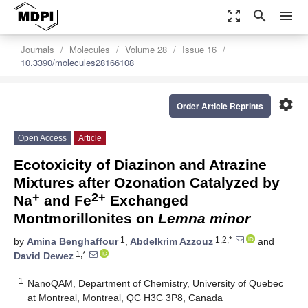
zoom_out_map
search
menu
Journals
Molecules
Volume 28
Issue 16
10.3390/molecules28166108
settings
Order Article Reprints
Open Access
Article
Ecotoxicity of Diazinon and Atrazine
Mixtures after Ozonation Catalyzed by
+
2+
Na
and Fe
Exchanged
Montmorillonites on
Lemna minor
1
1,2,*
by
Amina Benghaffour
,
Abdelkrim Azzouz
and
1,*
David Dewez
1
NanoQAM, Department of Chemistry, University of Quebec
at Montreal, Montreal, QC H3C 3P8, Canada