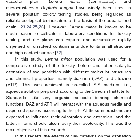
vascular plant,
Lemna minor
(Lemnaceae), and
microcrustacean
Daphnia magna
have widely been used in
several pollutant toxicity testing studies, being regarded as
reliable ecological bioindicators at the basis of the aquatic food
chain [
23
,
24
,
25
,
26
]. However,
Lemna minor
is known to be
much easier to cultivate in laboratory conditions for toxicity
testing, and the plants can capture and accumulate rapidly
dispersed or dissolved contaminants due to its small structure
and high contact surface [
27
].
In this study,
Lemna minor
population was used for a
comparative study of the toxicity before and after catalytic
ozonation of two pesticides with different molecular structures
and chemical properties, namely diazinon (DAZ) and atrazine
(ATR). This was achieved in so-called SIS medium, i.e.,
aqueous solution prepared according to the Swedish Institute for
Standards. Like any organic molecule bearing chemical
functions, DAZ and ATR will interact with the aqueous media and
dispersed species according to the pH. All these interactions are
expected to influence their adsorption and ozonation, and the
latter, in turn, should also modify their ecotoxicity. This was the
main objective of this research.
In this regard, the effects of clay catalysts on the ozonation