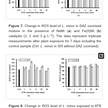
Figure 7.
Change in ROS level of
L. minor
in DAZ ozonized
mixture in the presence of NaMt (
a
) and Fe(II)Mt (
b
)
−1
catalysts (1, 2 and 3 g L
). The data represent triplicate
measurements after plant exposure for 7 days including the
control sample (Ctrl:
L. minor
in SIS without DAZ ozonized).
Figure 8.
Change in ROS level of
L. minor
exposed to ATR