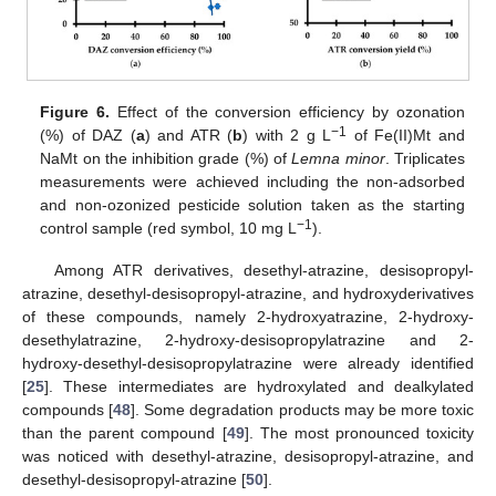
Figure 6.
Effect of the conversion efficiency by ozonation
−1
(%) of DAZ (
a
) and ATR (
b
) with 2 g L
of Fe(II)Mt and
NaMt on the inhibition grade (%) of
Lemna minor
. Triplicates
measurements were achieved including the non-adsorbed
and non-ozonized pesticide solution taken as the starting
−1
control sample (red symbol, 10 mg L
).
Among ATR derivatives, desethyl-atrazine, desisopropyl-
atrazine, desethyl-desisopropyl-atrazine, and hydroxyderivatives
of these compounds, namely 2-hydroxyatrazine, 2-hydroxy-
desethylatrazine, 2-hydroxy-desisopropylatrazine and 2-
hydroxy-desethyl-desisopropylatrazine were already identified
[
25
]. These intermediates are hydroxylated and dealkylated
compounds [
48
]. Some degradation products may be more toxic
than the parent compound [
49
]. The most pronounced toxicity
was noticed with desethyl-atrazine, desisopropyl-atrazine, and
desethyl-desisopropyl-atrazine [
50
].