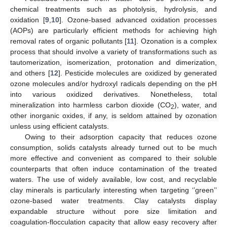
chemical treatments such as photolysis, hydrolysis, and
oxidation [
9
,
10
]. Ozone-based advanced oxidation processes
(AOPs) are particularly efficient methods for achieving high
removal rates of organic pollutants [
11
]. Ozonation is a complex
process that should involve a variety of transformations such as
tautomerization, isomerization, protonation and dimerization,
and others [
12
]. Pesticide molecules are oxidized by generated
ozone molecules and/or hydroxyl radicals depending on the pH
into various oxidized derivatives. Nonetheless, total
mineralization into harmless carbon dioxide (CO
), water, and
2
other inorganic oxides, if any, is seldom attained by ozonation
unless using efficient catalysts.
Owing to their adsorption capacity that reduces ozone
consumption, solids catalysts already turned out to be much
more effective and convenient as compared to their soluble
counterparts that often induce contamination of the treated
waters. The use of widely available, low cost, and recyclable
clay minerals is particularly interesting when targeting ‘’green’’
ozone-based water treatments. Clay catalysts display
expandable structure without pore size limitation and
coagulation-flocculation capacity that allow easy recovery after