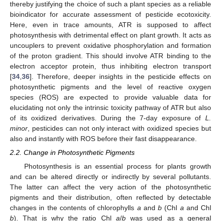
thereby justifying the choice of such a plant species as a reliable
bioindicator for accurate assessment of pesticide ecotoxicity.
Here, even in trace amounts, ATR is supposed to affect
photosynthesis with detrimental effect on plant growth. It acts as
uncouplers to prevent oxidative phosphorylation and formation
of the proton gradient. This should involve ATR binding to the
electron acceptor protein, thus inhibiting electron transport
[
34
,
36
]. Therefore, deeper insights in the pesticide effects on
photosynthetic pigments and the level of reactive oxygen
species (ROS) are expected to provide valuable data for
elucidating not only the intrinsic toxicity pathway of ATR but also
of its oxidized derivatives. During the 7-day exposure of
L.
minor
, pesticides can not only interact with oxidized species but
also and instantly with ROS before their fast disappearance.
2.2. Change in Photosynthetic Pigments
Photosynthesis is an essential process for plants growth
and can be altered directly or indirectly by several pollutants.
The latter can affect the very action of the photosynthetic
pigments and their distribution, often reflected by detectable
changes in the contents of chlorophylls
a
and
b
(Chl
a
and Chl
b
). That is why the ratio Chl
a
/
b
was used as a general