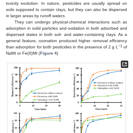
toxicity evolution. In nature, pesticides are usually spread on
soils supposed to contain clays, but they can also be dispersed
in larger areas by runoff waters.
They can undergo physical-chemical interactions such as
adsorption in solid particles and oxidation in both adsorbed and
dispersed states in both soil- and water-containing clays. As a
general feature, ozonation produced higher removal efficiency
−1
than adsorption for both pesticides in the presence of 2 g L
of
NaMt or Fe(II)Mt (
Figure 4
).