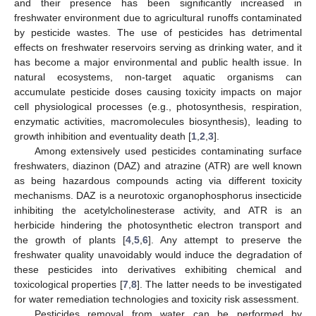
and their presence has been significantly increased in
freshwater environment due to agricultural runoffs contaminated
by pesticide wastes. The use of pesticides has detrimental
effects on freshwater reservoirs serving as drinking water, and it
has become a major environmental and public health issue. In
natural ecosystems, non-target aquatic organisms can
accumulate pesticide doses causing toxicity impacts on major
cell physiological processes (e.g., photosynthesis, respiration,
enzymatic activities, macromolecules biosynthesis), leading to
growth inhibition and eventuality death [
1
,
2
,
3
].
Among extensively used pesticides contaminating surface
freshwaters, diazinon (DAZ) and atrazine (ATR) are well known
as being hazardous compounds acting via different toxicity
mechanisms. DAZ is a neurotoxic organophosphorus insecticide
inhibiting the acetylcholinesterase activity, and ATR is an
herbicide hindering the photosynthetic electron transport and
the growth of plants [
4
,
5
,
6
]. Any attempt to preserve the
freshwater quality unavoidably would induce the degradation of
these pesticides into derivatives exhibiting chemical and
toxicological properties [
7
,
8
]. The latter needs to be investigated
for water remediation technologies and toxicity risk assessment.
Pesticides removal from water can be performed by