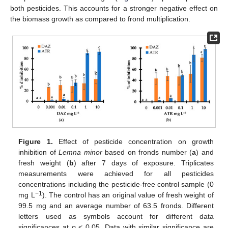
both pesticides. This accounts for a stronger negative effect on
the biomass growth as compared to frond multiplication.
Figure 1.
Effect of pesticide concentration on growth
inhibition of
Lemna minor
based on fronds number (
a
) and
fresh weight (
b
) after 7 days of exposure. Triplicates
measurements were achieved for all pesticides
concentrations including the pesticide-free control sample (0
−1
mg L
). The control has an original value of fresh weight of
99.5 mg and an average number of 63.5 fronds. Different
letters used as symbols account for different data
significances at
p
< 0.05. Data with similar significance are