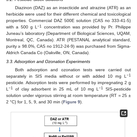
Diazinon (DAZ) as an insecticide and atrazine (ATR) as an
herbicide were used for their different chemical and toxicological
properties. Commercial DAZ 500E solution (CAS no 333-41-5)
−1
with a 500 g L
concentration was provided by Pr. Philippe
Juneau’s laboratory (Department of Biological Sciences, UQAM,
Montreal, QC, Canada). ATR (PESTANAL analytical standard,
purity ≥ 98.0%, CAS no 1912-24-9) was purchased from Sigma-
Aldrich Canada Co (Oakville, ON, Canada).
3.3. Adsorption and Ozonation Experiments
Both adsorption and ozonation tests were carried out
−1
separately in SIS media without or with added 10 mg L
pesticide. Adsorption tests were performed by impregnating 2 g
−1
−1
L
of clay adsorbent in 25 mL of 10 mg L
SIS-pesticide
solution under vigorous stirring at room temperature (RT = 25 ±
2 °C) for 1, 5, 9, and 30 min (
Figure 9
).