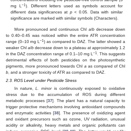
−1
mg L
). Different letters used as symbols account for
different data significances at
p
< 0.05. Data with similar
significance are marked with similar symbols (Characters).
More pronounced and continuous Chl
a
/
b
decrease down
to 0.40–0.45 was noticed within the entire ATR concentration
−1
range (0–10 mg L
) as compared to DAZ. The latter showed a
weaker Chl
a
/
b
decrease down to a plateau at approximately 1.2
−1
in the DAZ concentration range of 0.1–10 mg L
. This suggests
detrimental effects of both pesticides on the photosynthetic
pigments, more pronounced towards Chl
a
as compared of Chl
b
, and a stronger toxicity of ATR as compared to DAZ.
2.3. ROS Level under Pesticide Stress
In nature,
L. minor
is continuously exposed to oxidative
stress due to the accumulation of ROS during different
metabolic processes [
37
]. The plant has a natural capacity to
trigger protective mechanisms involving antioxidant compounds
and enzymatic activities [
38
]. The presence of oxidizing agent
and oxidant precursors such as ozone, UV radiation, unusual
acidity or alkalinity, heavy metals and organic pollutants can