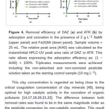
Figure 4.
Removal efficiency of DAZ (
a
) and ATR (
b
) by
−1
adsorption and ozonation in the presence of 2 g L
NaMt
(upper panel) and Fe(II)Mt (down panel). Sample volume =
25 mL. The relative peak area (A/A0) was calculated as the
instant/initial HPLC-UV peak area ratio of DAZ or ATR. This
ratio allows expressing the adsorption efficiency as: (1 −
A/A0) × 100%. Triplicates measurements were achieved
including the non-adsorbed and non-ozonized pesticide
−1
solution taken as the starting control sample (10 mg L
).
This clay concentration is regarded as being close to the
critical coagulation concentration of clay minerals [
45
], being
optimal for high catalytic activity in the ozonation of organic
pollutants [
14
,
17
,
18
,
20
,
21
,
22
]. The difference between both
removal rates was found to be in the same magnitude order as
the pesticide conversion by non-catalytic ozonation. This result