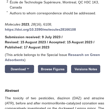
2
École de Technologie Supérieure, Montreal, QC H3C 1K3,
Canada
*
Authors to whom correspondence should be addressed.
Molecules
2023
,
28
(16), 6108;
https://doi.org/10.3390/molecules28166108
Submission received: 9 July 2023
/
Revised: 15 August 2023
/
Accepted: 15 August 2023
/
Published: 17 August 2023
(This article belongs to the Special Issue
Research on Green
Adsorbents
)
keyboard_arrow_down
Download
Browse Figures
Versions Notes
Abstract
The toxicity of two pesticides, diazinon (DAZ) and atrazine
(ATR), before and after montmorillonite-catalyzed ozonation was
comparatively investigated on the duckweed
Lemna minor
. The