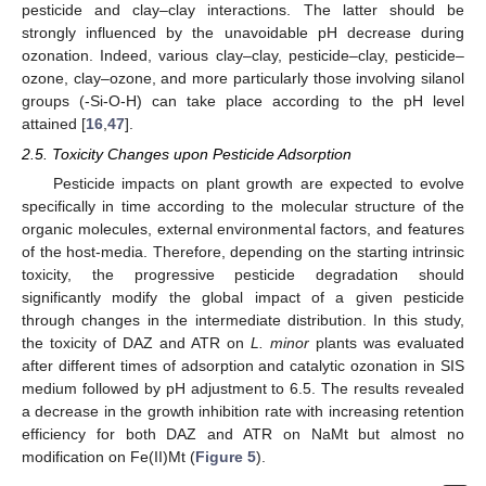
pesticide and clay–clay interactions. The latter should be
strongly influenced by the unavoidable pH decrease during
ozonation. Indeed, various clay–clay, pesticide–clay, pesticide–
ozone, clay–ozone, and more particularly those involving silanol
groups (-Si-O-H) can take place according to the pH level
attained [
16
,
47
].
2.5. Toxicity Changes upon Pesticide Adsorption
Pesticide impacts on plant growth are expected to evolve
specifically in time according to the molecular structure of the
organic molecules, external environmental factors, and features
of the host-media. Therefore, depending on the starting intrinsic
toxicity, the progressive pesticide degradation should
significantly modify the global impact of a given pesticide
through changes in the intermediate distribution. In this study,
the toxicity of DAZ and ATR on
L. minor
plants was evaluated
after different times of adsorption and catalytic ozonation in SIS
medium followed by pH adjustment to 6.5. The results revealed
a decrease in the growth inhibition rate with increasing retention
efficiency for both DAZ and ATR on NaMt but almost no
modification on Fe(II)Mt (
Figure 5
).