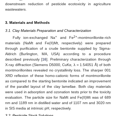
downstream reduction of pesticide ecotoxicity in agriculture
wastewaters.
3. Materials and Methods
3.1. Clay Materials Preparation and Characterization
+
2+
Fully ion-exchanged Na
and Fe
-montmorillonite-rich
materials (NaMt and Fe(II)Mt, respectively) were prepared
through purification of a crude bentonite supplied by Sigma-
Aldrich (Burlington, MA, USA) according to a procedure
described previously [
16
]. Preliminary characterization through
X-ray diffraction (Siemens D5000, CuKα, λ = 1.54051 Å) of both
montmorillonites revealed no crystallinity loss. The sharper 001
XRD reflexion of these homo-cationic forms of montmorillonite
as compared to the starting bentonite indicated an improvement
of the parallel layout of the clay lamellae. Both clay materials
were used in adsorption and ozonation tests prior to the toxicity
evaluation. The particle size for NaMt and Fe(II)Mt was of 689
nm and 1189 nm in distilled water and of 1107 nm and 3020 nm
in SIS media at intrinsic pH, respectively.
3.2. Pesticide Stock Solutions