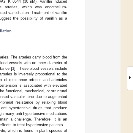
y BAY K 8644 (30 nM). Vanillin induced
ce arteries, which was endothelium-
uced vasodilation. Treatment of vanillin
gest the possibility of vanillin as a
ilation
aries. The arteries carry blood from the
blood vessels with an inner diameter of
stance [
1
]. These blood vessels include
rteries is inversely proportional to the
 of resistance arteries and arterioles
pertension is associated with elevated
be functional, mechanical, or structural
creased vascular tone due to augmented
eripheral resistance by relaxing blood
anti-hypertensive drugs that produce
ugh many anti-hypertensive medications
main a challenge. Therefore, it is an
effects to treat hypertensive patients.
yde, which is found in plant species of