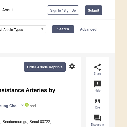
About
Sign In / Sign Up
Submit
Advanced
All Article Types
settings
share
Order Article Reprints
Share
announcement
esistance Arteries by
Help
format_quote
*
oung Choi
and
Cite
question_answer
ro, Seodaemun-gu, Seoul 03722,
Discuss in