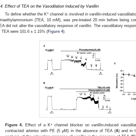
.4. Effect of TEA on the Vasodilation Induced by Vanillin
+
To define whether the K
channel is involved in vanillin-induced vasodilati
etraethylammonium (TEA, 10 mM), was pre-treated 20 min before being con
EA did not alter the vasodilatory response of vanillin. The vasodilatory respo
f TEA were 101.6 ± 1.15% (
Figure 4
).
+
Figure 4.
Effect of a K
channel blocker on vanillin-induced vasodilat
contracted arteries with PE (5 µM) in the absence of TEA (
A
) and in 