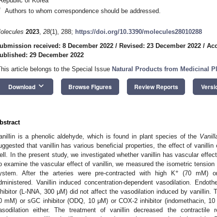
Republic of Korea
*
Authors to whom correspondence should be addressed.
olecules
2023
,
28
(1), 288;
https://doi.org/10.3390/molecules28010288
ubmission received: 8 December 2022
/
Revised: 23 December 2022
/
Acc
ublished: 29 December 2022
This article belongs to the Special Issue
Natural Products from Medicinal P
keyboard_arrow_down
Download
Browse Figures
Review Reports
Versi
bstract
anillin is a phenolic aldehyde, which is found in plant species of the
Vanill
uggested that vanillin has various beneficial properties, the effect of vanill
ell. In the present study, we investigated whether vanillin has vascular effect
o examine the vascular effect of vanillin, we measured the isometric tension 
+
ystem. After the arteries were pre-contracted with high K
(70 mM) or 
dministered. Vanillin induced concentration-dependent vasodilation. Endot
nhibitor (L-NNA, 300 μM) did not affect the vasodilation induced by vanillin.
0 mM) or sGC inhibitor (ODQ, 10 μM) or COX-2 inhibitor (indomethacin, 10 μ
asodilation either. The treatment of vanillin decreased the contractil