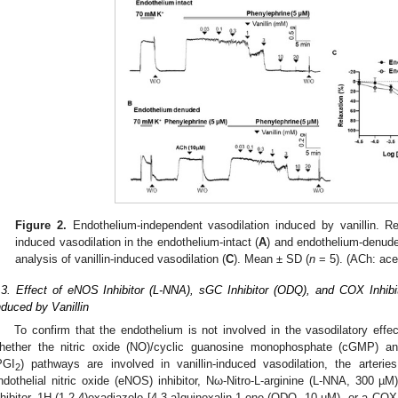
Figure 2.
Endothelium-independent vasodilation induced by vanillin. Rep
induced vasodilation in the endothelium-intact (
A
) and endothelium-denude
analysis of vanillin-induced vasodilation (
C
). Mean ± SD (
n
= 5). (ACh: ace
.3. Effect of eNOS Inhibitor (L-NNA), sGC Inhibitor (ODQ), and COX Inhibi
nduced by Vanillin
To confirm that the endothelium is not involved in the vasodilatory effect
hether the nitric oxide (NO)/cyclic guanosine monophosphate (cGMP) an
PGI
) pathways are involved in vanillin-induced vasodilation, the arter
2
ndothelial nitric oxide (eNOS) inhibitor, Nω-Nitro-L-arginine (L-NNA, 300 µM
nhibitor, 1H-(1,2,4)oxadiazolo [4,3-a]quinoxalin-1-one (ODQ, 10 µM), or a COX 