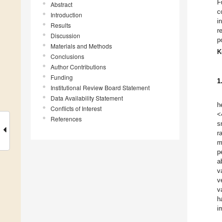
F
Abstract
c
Introduction
i
Results
r
Discussion
p
Materials and Methods
K
Conclusions
Author Contributions
Funding
1
Institutional Review Board Statement
Data Availability Statement
h
Conflicts of Interest
<
References
s
r
m
p
a
v
v
v
h
i