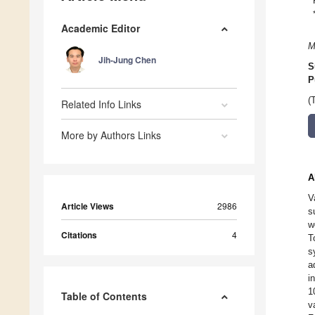
Academic Editor
M
Jih-Jung Chen
S
P
(
Related Info Links
More by Authors Links
A
V
Article Views
2986
s
w
Citations
4
T
s
a
i
1
Table of Contents
v