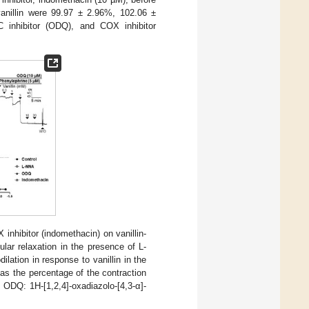
anillin were 99.97 ± 2.96%, 102.06 ±
 inhibitor (ODQ), and COX inhibitor
inhibitor (indomethacin) on vanillin-
lar relaxation in the presence of L-
dilation in response to vanillin in the
 as the percentage of the contraction
 ODQ: 1H-[1,2,4]-oxadiazolo-[4,3-α]-