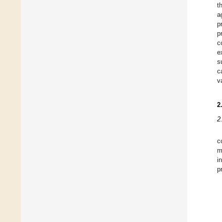
t
a
p
p
c
e
s
c
v
2
2
c
m
i
p