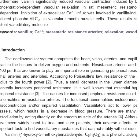
urthermore, vanillin significantly reduced vascular contraction induced b
oncentration-dependent vascular relaxation in rat mesenteric resistan
2+
ndependent. Inhibition of extracellular Ca
influx was involved in vanillin-ind
educed phopsho-MLC
in vascular smooth muscle cells. These results sug
20
otent vasodilatory molecule.
2+
eywords:
vanillin
;
Ca
;
mesenteric resistance arteries
;
relaxation
;
vasod
. Introduction
The cardiovascular system comprises the heart, veins, arteries, and capill
eart to the tissues to deliver oxygen and nutrients. Resistance arteries are 
400 μm that are known to play an important role in generating peripheral resi
mall arteries and arterioles. According to Poiseuille’s law, resistance of the a
adius to the fourth power [
2
]. Thus, a small decrease in the lumen diameter
arkedly increases peripheral resistance. It is well known that essential hy
eripheral resistance [
3
]. The causes for increased peripheral resistance could 
bnormalities in resistance arteries. The functional abnormalities include in
asoconstriction and/or impaired vasodilation. Vasodilators act to lower p
essels, which results in a decrease in blood pressure. There are many 
asodilation by acting directly on the smooth muscle of the arteries [
4
]. Altho
ave been widely used to treat and cure patients, their adverse effects re
mportant task to find vasodilatory substances that can act stably without side 
Vanillin (4-hydroxy-3-methoxybenzaldehyde, C
H
O
) is a phenolic aldeh
8
8
3