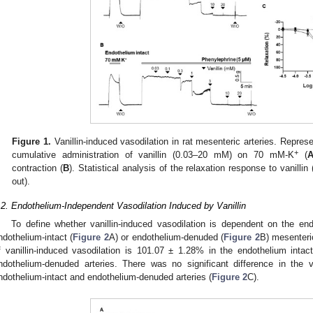
Figure 1.
Vanillin-induced vasodilation in rat mesenteric arteries. Repre
+
cumulative administration of vanillin (0.03–20 mM) on 70 mM-K
(
contraction (
B
). Statistical analysis of the relaxation response to vanillin 
out).
.2. Endothelium-Independent Vasodilation Induced by Vanillin
To define whether vanillin-induced vasodilation is dependent on the end
ndothelium-intact (
Figure 2
A) or endothelium-denuded (
Figure 2
B) mesenteri
f vanillin-induced vasodilation is 101.07 ± 1.28% in the endothelium inta
ndothelium-denuded arteries. There was no significant difference in the v
ndothelium-intact and endothelium-denuded arteries (
Figure 2
C).