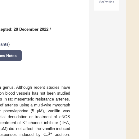
SciProfiles
epted: 28 December 2022
/
lants
)
ons Notes
a
genus. Although recent studies have
in on blood vessels has not been studied
s in rat mesenteric resistance arteries.
of arteries using a multi-wire myograph
phenylephrine (5 µM), vanillin was
helial denudation or treatment of eNOS
+
 Treatment of K
channel inhibitor (TEA,
M) did not affect the vanillin-induced
2+
e responses induced by Ca
addition.