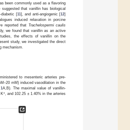
d has been commonly used as a flavoring
 suggested that vanillin has biological
i-diabetic [
11
], and anti-angiogenic [
12
]
analogues induced relaxation in porcine
ve reported that
Trachelospermi caulis
dy, we found that vanillin as an active
tudies, the effects of vanillin on the
esent study, we investigated the direct
ying mechanism.
ministered to mesenteric arteries pre-
mM–20 mM) induced vasodilation in the
 1
A,B). The maximal value of vanillin-
+
 K
, and 102.25 ± 1.40% in the arteries