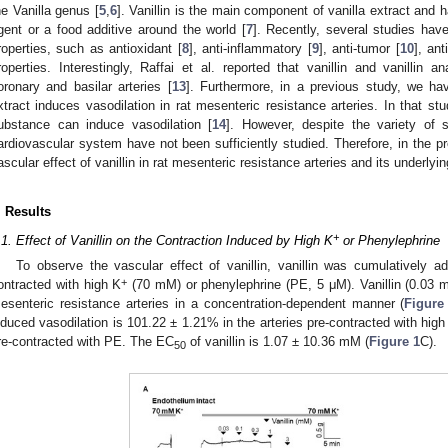
he Vanilla genus [
5
,
6
]. Vanillin is the main component of vanilla extract an
gent or a food additive around the world [
7
]. Recently, several studies have
roperties, such as antioxidant [
8
], anti-inflammatory [
9
], anti-tumor [
10
], ant
roperties. Interestingly, Raffai et al. reported that vanillin and vanillin 
oronary and basilar arteries [
13
]. Furthermore, in a previous study, we ha
xtract induces vasodilation in rat mesenteric resistance arteries. In that stu
ubstance can induce vasodilation [
14
]. However, despite the variety of s
ardiovascular system have not been sufficiently studied. Therefore, in the pr
ascular effect of vanillin in rat mesenteric resistance arteries and its underl
. Results
+
.1. Effect of Vanillin on the Contraction Induced by High K
or Phenylephrine
To observe the vascular effect of vanillin, vanillin was cumulatively ad
+
ontracted with high K
(70 mM) or phenylephrine (PE, 5 μM). Vanillin (0.03 
esenteric resistance arteries in a concentration-dependent manner (
Figure
nduced vasodilation is 101.22 ± 1.21% in the arteries pre-contracted with high
re-contracted with PE. The EC
of vanillin is 1.07 ± 10.36 mM (
Figure 1
C).
50