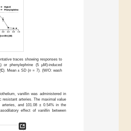
sentative traces showing responses to
A
) or phenylephrine (5 µM)-induced
(
C
). Mean ± SD (
n
= 7). (W/O: wash
othelium, vanillin was administered in
c resistant arteries. The maximal value
ct arteries, and 101.08 ± 0.54% in the
asodilatory effect of vanillin between