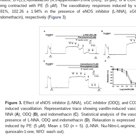
eing contracted with PE (5 µM). The vasodilatory responses induced by v
.81%, 102.26 ± 1.94% in the presence of eNOS inhibitor (L-NNA), sGC
indomethacin), respectively (
Figure 3
).
Figure 3.
Effect of eNOS inhibitor (L-NNA), sGC inhibitor (ODQ), and COX 
induced vasodilation. Representative trace showing vanillin-induced vascu
NNA (
A
), ODQ (
B
), and indomethacin (
C
). Statistical analysis of the vaso
presence of L-NNA, ODQ and indomethacin (
D
). Relaxation is expressed
induced by PE (5 µM). Mean ± SD (
n
= 5). (L-NNA: Nω-Nitro-L-arginine;
quinoxalin-1-one; W/O: wash out).