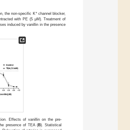
+
on, the non-specific K
channel blocker,
tracted with PE (5 µM). Treatment of
nses induced by vanillin in the presence
ion. Effects of vanillin on the pre-
the presence of TEA (
B
). Statistical