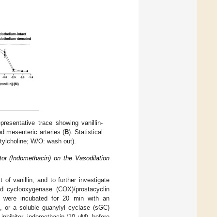
resentative trace showing vanillin-
d mesenteric arteries (
B
). Statistical
tylcholine; W/O: wash out).
tor (Indomethacin) on the Vasodilation
 of vanillin, and to further investigate
d cyclooxygenase (COX)/prostacyclin
ies were incubated for 20 min with an
), or a soluble guanylyl cyclase (sGC)
inhibitor, indomethacin (10 µM), before