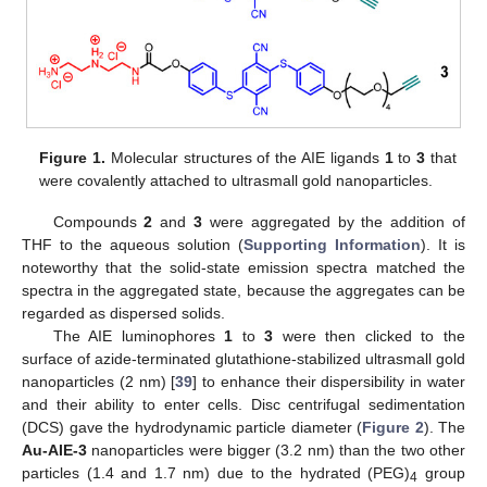
Figure 1.
Molecular structures of the AIE ligands
1
to
3
that
were covalently attached to ultrasmall gold nanoparticles.
Compounds
2
and
3
were aggregated by the addition of
THF to the aqueous solution (
Supporting Information
). It is
noteworthy that the solid-state emission spectra matched the
spectra in the aggregated state, because the aggregates can be
regarded as dispersed solids.
The AIE luminophores
1
to
3
were then clicked to the
surface of azide-terminated glutathione-stabilized ultrasmall gold
nanoparticles (2 nm) [
39
] to enhance their dispersibility in water
and their ability to enter cells. Disc centrifugal sedimentation
(DCS) gave the hydrodynamic particle diameter (
Figure 2
). The
Au-AIE-3
nanoparticles were bigger (3.2 nm) than the two other
particles (1.4 and 1.7 nm) due to the hydrated (PEG)
group
4