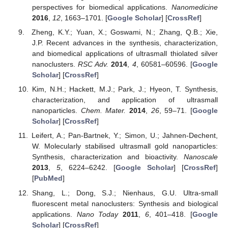
perspectives for biomedical applications.
Nanomedicine
2016
,
12
, 1663–1701. [
Google Scholar
] [
CrossRef
]
Zheng, K.Y.; Yuan, X.; Goswami, N.; Zhang, Q.B.; Xie,
J.P. Recent advances in the synthesis, characterization,
and biomedical applications of ultrasmall thiolated silver
nanoclusters.
RSC Adv.
2014
,
4
, 60581–60596. [
Google
Scholar
] [
CrossRef
]
Kim, N.H.; Hackett, M.J.; Park, J.; Hyeon, T. Synthesis,
characterization, and application of ultrasmall
nanoparticles.
Chem. Mater.
2014
,
26
, 59–71. [
Google
Scholar
] [
CrossRef
]
Leifert, A.; Pan-Bartnek, Y.; Simon, U.; Jahnen-Dechent,
W. Molecularly stabilised ultrasmall gold nanoparticles:
Synthesis, characterization and bioactivity.
Nanoscale
2013
,
5
, 6224–6242. [
Google Scholar
] [
CrossRef
]
[
PubMed
]
Shang, L.; Dong, S.J.; Nienhaus, G.U. Ultra-small
fluorescent metal nanoclusters: Synthesis and biological
applications.
Nano Today
2011
,
6
, 401–418. [
Google
Scholar
] [
CrossRef
]