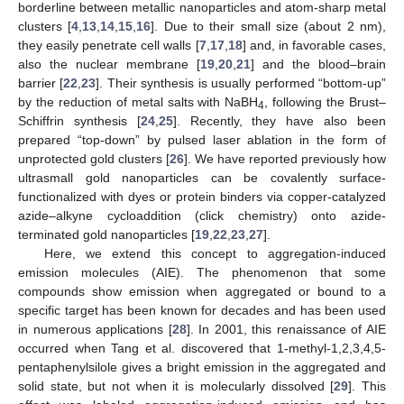
borderline between metallic nanoparticles and atom-sharp metal
clusters [
4
,
13
,
14
,
15
,
16
]. Due to their small size (about 2 nm),
they easily penetrate cell walls [
7
,
17
,
18
] and, in favorable cases,
also the nuclear membrane [
19
,
20
,
21
] and the blood–brain
barrier [
22
,
23
]. Their synthesis is usually performed “bottom-up”
by the reduction of metal salts with NaBH
, following the Brust–
4
Schiffrin synthesis [
24
,
25
]. Recently, they have also been
prepared “top-down” by pulsed laser ablation in the form of
unprotected gold clusters [
26
]. We have reported previously how
ultrasmall gold nanoparticles can be covalently surface-
functionalized with dyes or protein binders via copper-catalyzed
azide–alkyne cycloaddition (click chemistry) onto azide-
terminated gold nanoparticles [
19
,
22
,
23
,
27
].
Here, we extend this concept to aggregation-induced
emission molecules (AIE). The phenomenon that some
compounds show emission when aggregated or bound to a
specific target has been known for decades and has been used
in numerous applications [
28
]. In 2001, this renaissance of AIE
occurred when Tang et al. discovered that 1-methyl-1,2,3,4,5-
pentaphenylsilole gives a bright emission in the aggregated and
solid state, but not when it is molecularly dissolved [
29
]. This