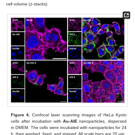
cell volume (z-stacks).
Figure 4.
Confocal laser scanning images of HeLa Kyoto
cells after incubation with
Au-AIE
nanoparticles, dispersed
in DMEM. The cells were incubated with nanoparticles for 24
h, then washed, fixed, and stained. All scale bars are 20 µm.