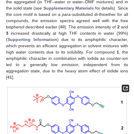
the aggregated (in THF–water or water–DMF mixtures) and in
the solid state (see
Supplementary Materials
for details). Since
the core motif is based on a
para
-substituted di-thioether for all
compounds, the emission spectra agreed well with the free
bisphenol described earlier [
40
]. The emission intensity of
2
and
3
increased drastically at high THF contents in water (99%)
(
Supporting Information
) due to its amphiphilic character,
which prevents an efficient aggregation in solvent mixtures with
high water contents due to its solubility. For compound
1
, the
amphiphilic character in combination with iodide as counter-ion
led to a generally low emission, independent from its
aggregation state, due to the heavy atom effect of iodide ions
[
41
].