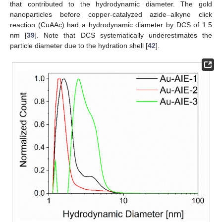
that contributed to the hydrodynamic diameter. The gold
nanoparticles before copper-catalyzed azide–alkyne click
reaction (CuAAc) had a hydrodynamic diameter by DCS of 1.5
nm [
39
]. Note that DCS systematically underestimates the
particle diameter due to the hydration shell [
42
].