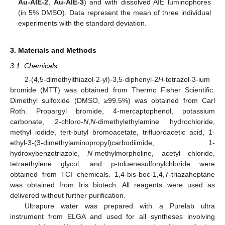
Au-AIE-2
,
Au-AIE-3
) and with dissolved AIE luminophores
(in 5% DMSO). Data represent the mean of three individual
experiments with the standard deviation.
3. Materials and Methods
3.1. Chemicals
2-(4,5-dimethylthiazol-2-yl)-3,5-diphenyl-2
H
-tetrazol-3-ium
bromide (MTT) was obtained from Thermo Fisher Scientific.
Dimethyl sulfoxide (DMSO, ≥99.5%) was obtained from Carl
Roth. Propargyl bromide, 4-mercaptophenol, potassium
carbonate, 2-chloro-
N
,
N
-dimethylethylamine hydrochloride,
methyl iodide, tert-butyl bromoacetate, trifluoroacetic acid, 1-
ethyl-3-(3-dimethylaminopropyl)carbodiimide, 1-
hydroxybenzotriazole,
N
-methylmorpholine, acetyl chloride,
tetraethylene glycol, and p-toluenesulfonylchloride were
obtained from TCI chemicals. 1,4-bis-boc-1,4,7-triazaheptane
was obtained from Iris biotech. All reagents were used as
delivered without further purification.
Ultrapure water was prepared with a Purelab ultra
instrument from ELGA and used for all syntheses involving