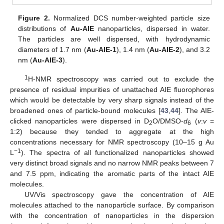
Figure 2.
Normalized DCS number-weighted particle size
distributions of
Au-AIE
nanoparticles, dispersed in water.
The particles are well dispersed, with hydrodynamic
diameters of 1.7 nm (
Au-AIE-1
), 1.4 nm (
Au-AIE-2
), and 3.2
nm (
Au-AIE-3
).
1
H-NMR spectroscopy was carried out to exclude the
presence of residual impurities of unattached AIE fluorophores
which would be detectable by very sharp signals instead of the
broadened ones of particle-bound molecules [
43
,
44
]. The AIE-
clicked nanoparticles were dispersed in D
O/DMSO-
d
(
v
:
v
=
2
6
1:2) because they tended to aggregate at the high
concentrations necessary for NMR spectroscopy (10–15 g Au
−1
L
). The spectra of all functionalized nanoparticles showed
very distinct broad signals and no narrow NMR peaks between 7
and 7.5 ppm, indicating the aromatic parts of the intact AIE
molecules.
UV/Vis spectroscopy gave the concentration of AIE
molecules attached to the nanoparticle surface. By comparison
with the concentration of nanoparticles in the dispersion