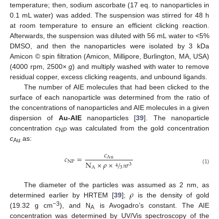
temperature; then, sodium ascorbate (17 eq. to nanoparticles in
0.1 mL water) was added. The suspension was stirred for 48 h
at room temperature to ensure an efficient clicking reaction.
Afterwards, the suspension was diluted with 56 mL water to <5%
DMSO, and then the nanoparticles were isolated by 3 kDa
Amicon © spin filtration (Amicon, Millipore, Burlington, MA, USA)
(4000 rpm, 2500×
g
) and multiply washed with water to remove
residual copper, excess clicking reagents, and unbound ligands.
The number of AIE molecules that had been clicked to the
surface of each nanoparticle was determined from the ratio of
the concentrations of nanoparticles and AIE molecules in a given
dispersion of
Au-AIE
nanoparticles [
39
]. The nanoparticle
concentration
c
was calculated from the gold concentration
NP
c
as:
Au
𝑐
𝑐
=
Au
NP
N
×
𝜌
×
/
𝑟
3
4
3
A
(1)
π
𝜌
The diameter of the particles was assumed as 2 nm, as
determined earlier by HRTEM [
39
];
is the density of gold
−3
(19.32 g cm
), and N
is Avogadro’s constant. The AIE
A
concentration was determined by UV/Vis spectroscopy of the