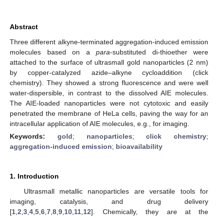
Abstract
Three different alkyne-terminated aggregation-induced emission
molecules based on a
para
-substituted di-thioether were
attached to the surface of ultrasmall gold nanoparticles (2 nm)
by copper-catalyzed azide–alkyne cycloaddition (click
chemistry). They showed a strong fluorescence and were well
water-dispersible, in contrast to the dissolved AIE molecules.
The AIE-loaded nanoparticles were not cytotoxic and easily
penetrated the membrane of HeLa cells, paving the way for an
intracellular application of AIE molecules, e.g., for imaging.
Keywords:
gold
;
nanoparticles
;
click chemistry
;
aggregation-induced emission
;
bioavailability
1. Introduction
Ultrasmall metallic nanoparticles are versatile tools for
imaging, catalysis, and drug delivery
[
1
,
2
,
3
,
4
,
5
,
6
,
7
,
8
,
9
,
10
,
11
,
12
]. Chemically, they are at the