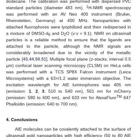
dodecane. The calibration was performed with dispersed PVC
1
standard particles (diameter 483 nm).
H-NMR spectroscopy
was performed with an AV Neo 400 instrument (Bruker,
Rheinstetten, Germany) at 400 MHz. Nanoparticles with
attached fluorophores were lyophilized and then redispersed in
a mixture of DMSO-d
and D
O (
v
:
v
= 9:1). NMR on ultrasmall
6
2
particles is a reliable method to ensure that the ligands are
attached to the particle, although the NMR signals are
considerably broadened due to the vicinity of the metallic
particle [
43
,
44
,
50
,
51
]. Multiple focal plane (z-stacks, interval 0.5
µm) confocal laser scanning microscopy (CLSM) on HeLa cells
was performed with a TCS SP8X Falcon instrument (Leica
Microsystems) with a 63×/1.2 water immersion objective. The
excitation wavelength for AIE luminophores was 405 nm
(emission:
1
,
2
,
3
; 510 to 540 nm), 561 nm for mCherry
TM
(emission: 580 to 600 nm), and 633 nm for AlexaFluor
647
Phalloidin (emission: 640 to 700 nm).
4. Conclusions
AIE molecules can be covalently attached to the surface of
ultrasmall gold nanoparticles with high efficiency (50 to 80 AIE