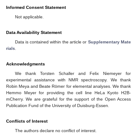
Informed Consent Statement
Not applicable.
Data Availability Statement
Data is contained within the article or
Supplementary Mate
rials
.
Acknowledgments
We thank Torsten Schaller and Felix Niemeyer for
experimental assistance with NMR spectroscopy. We thank
Robin Meya and Beate Römer for elemental analyses. We thank
Hemmo Meyer for providing the cell line HeLa Kyoto H2B-
mCherry. We are grateful for the support of the Open Access
Publication Fund of the University of Duisburg-Essen.
Conflicts of Interest
The authors declare no conflict of interest.