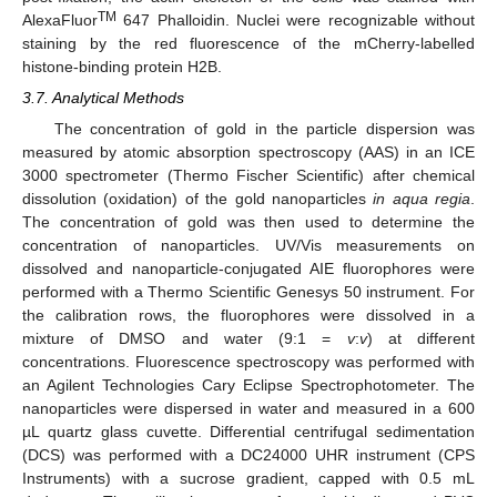
TM
AlexaFluor
647 Phalloidin. Nuclei were recognizable without
staining by the red fluorescence of the mCherry-labelled
histone-binding protein H2B.
3.7. Analytical Methods
The concentration of gold in the particle dispersion was
measured by atomic absorption spectroscopy (AAS) in an ICE
3000 spectrometer (Thermo Fischer Scientific) after chemical
dissolution (oxidation) of the gold nanoparticles
in aqua regia
.
The concentration of gold was then used to determine the
concentration of nanoparticles. UV/Vis measurements on
dissolved and nanoparticle-conjugated AIE fluorophores were
performed with a Thermo Scientific Genesys 50 instrument. For
the calibration rows, the fluorophores were dissolved in a
mixture of DMSO and water (9:1 =
v
:
v
) at different
concentrations. Fluorescence spectroscopy was performed with
an Agilent Technologies Cary Eclipse Spectrophotometer. The
nanoparticles were dispersed in water and measured in a 600
µL quartz glass cuvette. Differential centrifugal sedimentation
(DCS) was performed with a DC24000 UHR instrument (CPS
Instruments) with a sucrose gradient, capped with 0.5 mL