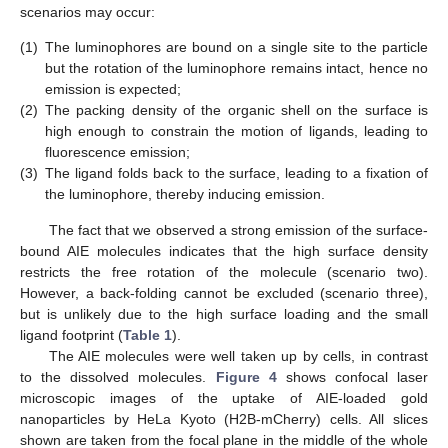
scenarios may occur:
(1)
The luminophores are bound on a single site to the particle
but the rotation of the luminophore remains intact, hence no
emission is expected;
(2)
The packing density of the organic shell on the surface is
high enough to constrain the motion of ligands, leading to
fluorescence emission;
(3)
The ligand folds back to the surface, leading to a fixation of
the luminophore, thereby inducing emission.
The fact that we observed a strong emission of the surface-
bound AIE molecules indicates that the high surface density
restricts the free rotation of the molecule (scenario two).
However, a back-folding cannot be excluded (scenario three),
but is unlikely due to the high surface loading and the small
ligand footprint (
Table 1
).
The AIE molecules were well taken up by cells, in contrast
to the dissolved molecules.
Figure 4
shows confocal laser
microscopic images of the uptake of AIE-loaded gold
nanoparticles by HeLa Kyoto (H2B-mCherry) cells. All slices
shown are taken from the focal plane in the middle of the whole