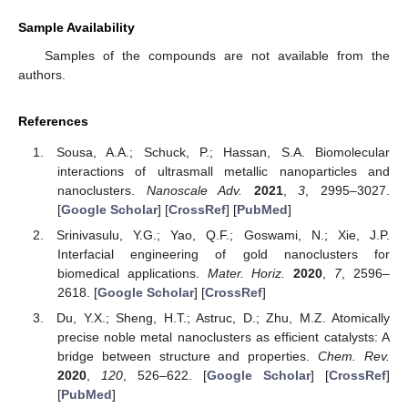
Sample Availability
Samples of the compounds are not available from the
authors.
References
Sousa, A.A.; Schuck, P.; Hassan, S.A. Biomolecular
interactions of ultrasmall metallic nanoparticles and
nanoclusters.
Nanoscale Adv.
2021
,
3
, 2995–3027.
[
Google Scholar
] [
CrossRef
] [
PubMed
]
Srinivasulu, Y.G.; Yao, Q.F.; Goswami, N.; Xie, J.P.
Interfacial engineering of gold nanoclusters for
biomedical applications.
Mater. Horiz.
2020
,
7
, 2596–
2618. [
Google Scholar
] [
CrossRef
]
Du, Y.X.; Sheng, H.T.; Astruc, D.; Zhu, M.Z. Atomically
precise noble metal nanoclusters as efficient catalysts: A
bridge between structure and properties.
Chem. Rev.
2020
,
120
, 526–622. [
Google Scholar
] [
CrossRef
]
[
PubMed
]