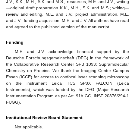
J.V., K.K., M.H., S.K. and M.S.; resources, M.E. and J.V.; writing
—original draft preparation K.K., M.H., S.K. and M.S.; writing—
review and editing, M.E. and J.V.; project administration, M.E.
and J.V.; funding acquisition, M.E. and J.V. All authors have read
and agreed to the published version of the manuscript.
Funding
M.E. and J.V. acknowledge financial support by the
Deutsche Forschungsgemeinschaft (DFG) in the framework of
the Collaborative Research Center SFB 1093: Supramolecular
Chemistry on Proteins. We thank the Imaging Center Campus
Essen (ICCE) for access to confocal laser scanning microscopy
on the instrument Leica TCS SP8X FALCON (Leica
Instruments), which was funded by the DFG (Major Research
Instrumentation Program as per Art. 91b GG, INST 20876/294-1
FUGG).
Institutional Review Board Statement
Not applicable.