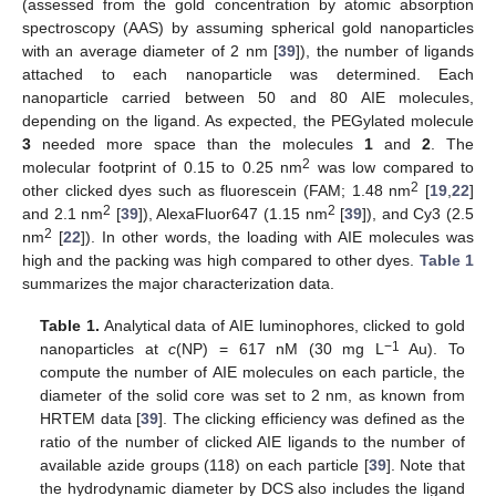
(assessed from the gold concentration by atomic absorption
spectroscopy (AAS) by assuming spherical gold nanoparticles
with an average diameter of 2 nm [
39
]), the number of ligands
attached to each nanoparticle was determined. Each
nanoparticle carried between 50 and 80 AIE molecules,
depending on the ligand. As expected, the PEGylated molecule
3
needed more space than the molecules
1
and
2
. The
2
molecular footprint of 0.15 to 0.25 nm
was low compared to
2
other clicked dyes such as fluorescein (FAM; 1.48 nm
[
19
,
22
]
2
2
and 2.1 nm
[
39
]), AlexaFluor647 (1.15 nm
[
39
]), and Cy3 (2.5
2
nm
[
22
]). In other words, the loading with AIE molecules was
high and the packing was high compared to other dyes.
Table 1
summarizes the major characterization data.
Table 1.
Analytical data of AIE luminophores, clicked to gold
−1
nanoparticles at
c
(NP) = 617 nM (30 mg L
Au). To
compute the number of AIE molecules on each particle, the
diameter of the solid core was set to 2 nm, as known from
HRTEM data [
39
]. The clicking efficiency was defined as the
ratio of the number of clicked AIE ligands to the number of
available azide groups (118) on each particle [
39
]. Note that
the hydrodynamic diameter by DCS also includes the ligand