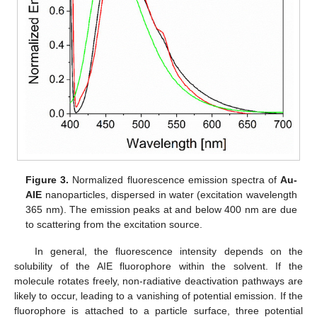
Figure 3.
Normalized fluorescence emission spectra of
Au-
AIE
nanoparticles, dispersed in water (excitation wavelength
365 nm). The emission peaks at and below 400 nm are due
to scattering from the excitation source.
In general, the fluorescence intensity depends on the
solubility of the AIE fluorophore within the solvent. If the
molecule rotates freely, non-radiative deactivation pathways are
likely to occur, leading to a vanishing of potential emission. If the
fluorophore is attached to a particle surface, three potential