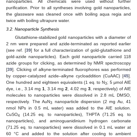
nanoparticles. All chemicals were used without further
purification. Prior to all syntheses involving gold nanoparticles,
the glassware was cleaned once with boiling aqua regia and
twice with boiling ultrapure water.
3.2. Nanoparticle Synthesis
Glutathione-stabilized gold nanoparticles with a diameter of
2 nm were prepared and azide-terminated as reported earlier
(see ref. [
39
] for a full characterization of gold-glutathione and
gold-azide nanoparticles). Each gold nanoparticle carried 118
azide groups for clicking, as determined by NMR spectroscopy
[
39
]. Clicking of alkyne-terminated fluorophores was performed
by copper-catalyzed azide–alkyne cycloaddition (CuAAC) [
45
].
One hundred and eighteen equivalents (1 eq. to N
; 5 µmol AIE
3
dye, i.e., 3.14 mg
1
, 3.14 mg
2
, 4.02 mg
3
, respectively) of AIE
molecules to nanoparticles were dissolved in 2.8 mL DMSO,
respectively. The AuN
nanoparticle dispersion (2 mg Au, 41
3
nmol NPs in 0.5 mL water) was added to the AIE solution.
CuSO
(14.25 eq. to nanoparticles), THPTA (71.25 eq. to
4
nanoparticles), and aminoguanidinium hydrogen carbonate
(71.25 eq. to nanoparticles) were dissolved in 0.1 mL water at
60 °C and added to the solution after cooling to ambient