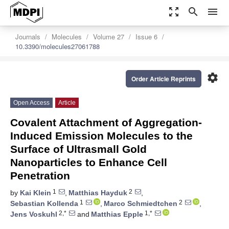
zoom_out_map
search
menu
Journals
Molecules
Volume 27
Issue 6
10.3390/molecules27061788
settings
Order Article Reprints
Open Access
Article
Covalent Attachment of Aggregation-
Induced Emission Molecules to the
Surface of Ultrasmall Gold
Nanoparticles to Enhance Cell
Penetration
1
2
by
Kai Klein
,
Matthias Hayduk
,
1
2
Sebastian Kollenda
,
Marco Schmiedtchen
,
2,*
1,*
Jens Voskuhl
and
Matthias Epple