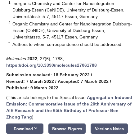
1
Inorganic Chemistry and Center for Nanointegration
Duisburg-Essen (CeNIDE), University of Duisburg-Essen,
Universitätsstr. 5-7, 45117 Essen, Germany
2
Organic Chemistry and Center for Nanointegration Duisburg-
Essen (CeNIDE), University of Duisburg-Essen,
Universitätsstr. 5-7, 45117 Essen, Germany
*
Authors to whom correspondence should be addressed.
Molecules
2022
,
27
(6), 1788;
https://doi.org/10.3390/molecules27061788
Submission received: 18 February 2022
/
Revised: 7 March 2022
/
Accepted: 7 March 2022
/
Published: 9 March 2022
(This article belongs to the Special Issue
Aggregation-Induced
Emission: Commemorative Issue of the 20th Anniversary of
AIE Research and the 65th Birthday of Professor Ben
Zhong Tang
)
keyboard_arrow_down
Download
Browse Figures
Versions Notes