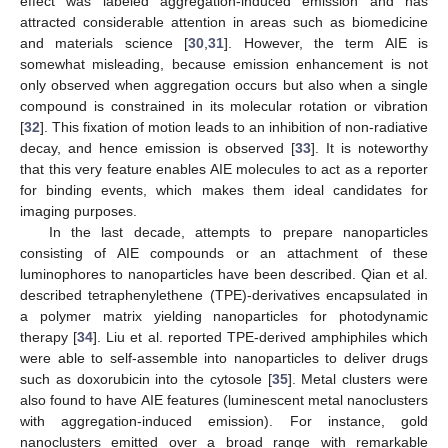
effect was labeled aggregation-induced emission and has
attracted considerable attention in areas such as biomedicine
and materials science [
30
,
31
]. However, the term AIE is
somewhat misleading, because emission enhancement is not
only observed when aggregation occurs but also when a single
compound is constrained in its molecular rotation or vibration
[
32
]. This fixation of motion leads to an inhibition of non-radiative
decay, and hence emission is observed [
33
]. It is noteworthy
that this very feature enables AIE molecules to act as a reporter
for binding events, which makes them ideal candidates for
imaging purposes.
In the last decade, attempts to prepare nanoparticles
consisting of AIE compounds or an attachment of these
luminophores to nanoparticles have been described. Qian et al.
described tetraphenylethene (TPE)-derivatives encapsulated in
a polymer matrix yielding nanoparticles for photodynamic
therapy [
34
]. Liu et al. reported TPE-derived amphiphiles which
were able to self-assemble into nanoparticles to deliver drugs
such as doxorubicin into the cytosole [
35
]. Metal clusters were
also found to have AIE features (luminescent metal nanoclusters
with aggregation-induced emission). For instance, gold
nanoclusters emitted over a broad range with remarkable