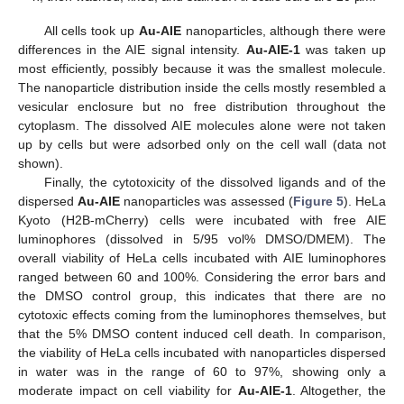
All cells took up
Au-AIE
nanoparticles, although there were
differences in the AIE signal intensity.
Au-AIE-1
was taken up
most efficiently, possibly because it was the smallest molecule.
The nanoparticle distribution inside the cells mostly resembled a
vesicular enclosure but no free distribution throughout the
cytoplasm. The dissolved AIE molecules alone were not taken
up by cells but were adsorbed only on the cell wall (data not
shown).
Finally, the cytotoxicity of the dissolved ligands and of the
dispersed
Au-AIE
nanoparticles was assessed (
Figure 5
). HeLa
Kyoto (H2B-mCherry) cells were incubated with free AIE
luminophores (dissolved in 5/95 vol% DMSO/DMEM). The
overall viability of HeLa cells incubated with AIE luminophores
ranged between 60 and 100%. Considering the error bars and
the DMSO control group, this indicates that there are no
cytotoxic effects coming from the luminophores themselves, but
that the 5% DMSO content induced cell death. In comparison,
the viability of HeLa cells incubated with nanoparticles dispersed
in water was in the range of 60 to 97%, showing only a
moderate impact on cell viability for
Au-AIE-1
. Altogether, the