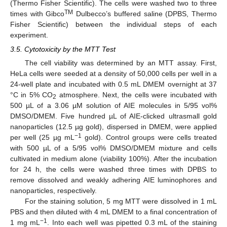
(Thermo Fisher Scientific). The cells were washed two to three
TM
times with Gibco
Dulbecco’s buffered saline (DPBS, Thermo
Fisher Scientific) between the individual steps of each
experiment.
3.5. Cytotoxicity by the MTT Test
The cell viability was determined by an MTT assay. First,
HeLa cells were seeded at a density of 50,000 cells per well in a
24-well plate and incubated with 0.5 mL DMEM overnight at 37
°C in 5% CO
atmosphere. Next, the cells were incubated with
2
500 µL of a 3.06 µM solution of AIE molecules in 5/95 vol%
DMSO/DMEM. Five hundred µL of AIE-clicked ultrasmall gold
nanoparticles (12.5 µg gold), dispersed in DMEM, were applied
−1
per well (25 µg mL
gold). Control groups were cells treated
with 500 µL of a 5/95 vol% DMSO/DMEM mixture and cells
cultivated in medium alone (viability 100%). After the incubation
for 24 h, the cells were washed three times with DPBS to
remove dissolved and weakly adhering AIE luminophores and
nanoparticles, respectively.
For the staining solution, 5 mg MTT were dissolved in 1 mL
PBS and then diluted with 4 mL DMEM to a final concentration of
−1
1 mg mL
. Into each well was pipetted 0.3 mL of the staining