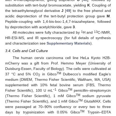
substitution with tert-butyl bromoacetate, yielding
K
. Coupling of
the tetraethyleneglycol derivative
J
[
49
] to the free phenol and
acidic deprotection of the tert-butyl protection group gave
M
.
Peptide-coupling with 1,4-bis-boc-1,4,7-triazaheptane, followed
by deprotection with acetylchloride, gave
3
.
1
13
All molecules were fully characterized by
H and
C-NMR,
HR-ESI-MS, and IR spectroscopy (for full details of synthesis
and characterization see
Supplementary Materials
).
3.4. Cells and Cell Culture
The human cervix carcinoma cell line HeLa Kyoto H2B-
mCherry was a gift from Prof. Hemmo Meyer (University of
Duisburg-Essen, Faculty of Biology). The cells were cultivated at
TM
37 °C and 5% CO
in Gibco
Dulbecco’s modified Eagle’s
2
medium (DMEM, Thermo Fisher Scientific, Waltham, MA, USA)
supplemented with 10% fetal bovine serum (FBS, Thermo
10. May
11. May
12. May
13. May
14. May
15. May
16. May
17. May
18. May
20. May
21. May
22. May
23. May
24. May
25. May
26. May
27. May
28. May
30. May
31. May
1. Jun
2. Jun
3. Jun
4. Jun
5. Jun
6. Jun
7. Jun
9. Jun
10. Jun
11. Jun
12. Jun
13. Jun
14. Jun
15. Jun
16. Jun
17. Jun
19. Jun
20. Jun
21. Jun
22. Jun
23. Jun
24. Jun
25. Jun
26. Jun
27. Jun
29. Jun
30. Jun
1. Jul
2. Jul
3. Jul
4. Jul
5. Jul
6. Jul
7. Jul
9. Jul
10. Jul
11. Jul
12. Jul
13. Jul
14. Jul
15. Jul
16. Jul
17. Jul
19. Jul
20. Jul
21. Jul
22. Jul
23. Jul
24. Jul
25. Jul
26. Jul
27. Jul
29. Jul
30. Jul
31. Jul
1. Aug
2. Aug
3. Aug
4. Aug
5. Aug
6. Aug
−1
TM
Fisher Scientific), 100 U mL
Gibco
penicillin–streptomycin
TM
(Thermo Fisher Scientific), 1 mM Gibco
sodium pyruvate
TM
(Thermo Fisher Scientific), and 1 mM Gibco
GlutaMAX. Cells
were passaged at 70–90% confluency or every two to three
TM
days by trypsinization with 0.05% Gibco
Trypsin–EDTA