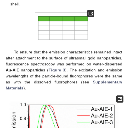
shell.
To ensure that the emission characteristics remained intact
after attachment to the surface of ultrasmall gold nanoparticles,
fluorescence spectroscopy was performed on water-dispersed
Au-AIE
nanoparticles (
Figure 3
). The excitation and emission
wavelengths of the particle-bound fluorophores were the same
as with the dissolved fluorophores (see
Supplementary
Materials
).