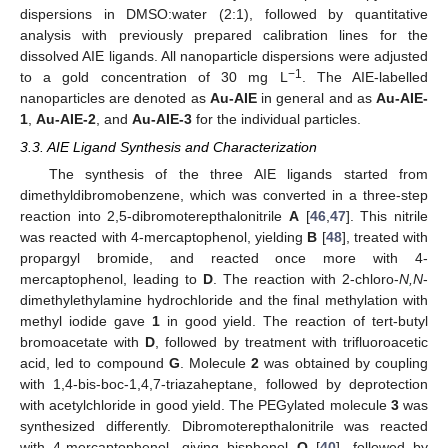
dispersions in DMSO:water (2:1), followed by quantitative
analysis with previously prepared calibration lines for the
dissolved AIE ligands. All nanoparticle dispersions were adjusted
−1
to a gold concentration of 30 mg L
. The AIE-labelled
nanoparticles are denoted as
Au-AIE
in general and as
Au-AIE-
1
,
Au-AIE-2
, and
Au-AIE-3
for the individual particles.
3.3. AIE Ligand Synthesis and Characterization
The synthesis of the three AIE ligands started from
dimethyldibromobenzene, which was converted in a three-step
reaction into 2,5-dibromoterepthalonitrile
A
[
46
,
47
]. This nitrile
was reacted with 4-mercaptophenol, yielding
B
[
48
], treated with
propargyl bromide, and reacted once more with 4-
mercaptophenol, leading to
D
. The reaction with 2-chloro-
N,N
-
dimethylethylamine hydrochloride and the final methylation with
methyl iodide gave
1
in good yield. The reaction of tert-butyl
bromoacetate with
D
, followed by treatment with trifluoroacetic
acid, led to compound
G
. Molecule
2
was obtained by coupling
with 1,4-bis-boc-1,4,7-triazaheptane, followed by deprotection
with acetylchloride in good yield. The PEGylated molecule
3
was
synthesized differently. Dibromoterepthalonitrile was reacted
with 4-mercaptophenol, giving bisphenol
O
[
40
], followed by