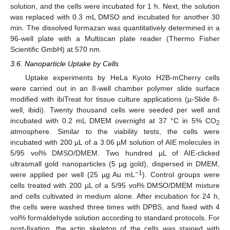
solution, and the cells were incubated for 1 h. Next, the solution
was replaced with 0.3 mL DMSO and incubated for another 30
min. The dissolved formazan was quantitatively determined in a
96-well plate with a Multiscan plate reader (Thermo Fisher
Scientific GmbH) at 570 nm.
3.6. Nanoparticle Uptake by Cells
Uptake experiments by HeLa Kyoto H2B-mCherry cells
were carried out in an 8-well chamber polymer slide surface
modified with ibiTreat for tissue culture applications (µ-Slide 8-
well, ibidi). Twenty thousand cells were seeded per well and
incubated with 0.2 mL DMEM overnight at 37 °C in 5% CO
2
atmosphere. Similar to the viability tests, the cells were
incubated with 200 µL of a 3.06 µM solution of AIE molecules in
5/95 vol% DMSO/DMEM. Two hundred µL of AIE-clicked
ultrasmall gold nanoparticles (5 µg gold), dispersed in DMEM,
−1
were applied per well (25 µg Au mL
). Control groups were
cells treated with 200 µL of a 5/95 vol% DMSO/DMEM mixture
and cells cultivated in medium alone. After incubation for 24 h,
the cells were washed three times with DPBS, and fixed with 4
vol% formaldehyde solution according to standard protocols. For
post-fixation, the actin skeleton of the cells was stained with