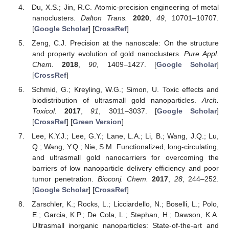
Du, X.S.; Jin, R.C. Atomic-precision engineering of metal
nanoclusters.
Dalton Trans.
2020
,
49
, 10701–10707.
[
Google Scholar
] [
CrossRef
]
Zeng, C.J. Precision at the nanoscale: On the structure
and property evolution of gold nanoclusters.
Pure Appl.
Chem.
2018
,
90
, 1409–1427. [
Google Scholar
]
[
CrossRef
]
Schmid, G.; Kreyling, W.G.; Simon, U. Toxic effects and
biodistribution of ultrasmall gold nanoparticles.
Arch.
Toxicol.
2017
,
91
, 3011–3037. [
Google Scholar
]
[
CrossRef
] [
Green Version
]
Lee, K.Y.J.; Lee, G.Y.; Lane, L.A.; Li, B.; Wang, J.Q.; Lu,
Q.; Wang, Y.Q.; Nie, S.M. Functionalized, long-circulating,
and ultrasmall gold nanocarriers for overcoming the
barriers of low nanoparticle delivery efficiency and poor
tumor penetration.
Bioconj. Chem.
2017
,
28
, 244–252.
[
Google Scholar
] [
CrossRef
]
Zarschler, K.; Rocks, L.; Licciardello, N.; Boselli, L.; Polo,
E.; Garcia, K.P.; De Cola, L.; Stephan, H.; Dawson, K.A.
Ultrasmall inorganic nanoparticles: State-of-the-art and