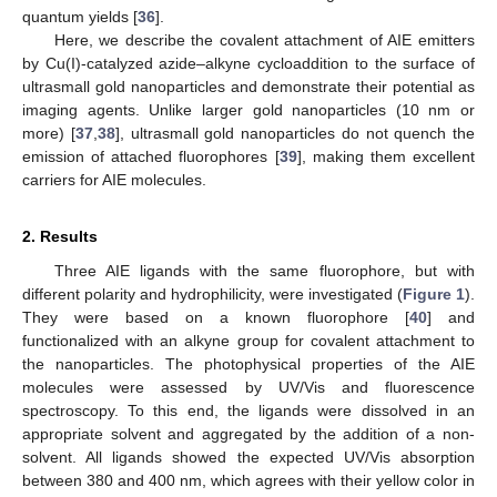
quantum yields [
36
].
Here, we describe the covalent attachment of AIE emitters
by Cu(I)-catalyzed azide–alkyne cycloaddition to the surface of
ultrasmall gold nanoparticles and demonstrate their potential as
imaging agents. Unlike larger gold nanoparticles (10 nm or
more) [
37
,
38
], ultrasmall gold nanoparticles do not quench the
emission of attached fluorophores [
39
], making them excellent
carriers for AIE molecules.
2. Results
Three AIE ligands with the same fluorophore, but with
different polarity and hydrophilicity, were investigated (
Figure 1
).
They were based on a known fluorophore [
40
] and
functionalized with an alkyne group for covalent attachment to
the nanoparticles. The photophysical properties of the AIE
molecules were assessed by UV/Vis and fluorescence
spectroscopy. To this end, the ligands were dissolved in an
appropriate solvent and aggregated by the addition of a non-
solvent. All ligands showed the expected UV/Vis absorption
between 380 and 400 nm, which agrees with their yellow color in