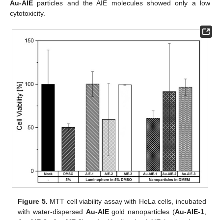
Au-AIE
particles and the AIE molecules showed only a low
cytotoxicity.
Figure 5.
MTT cell viability assay with HeLa cells, incubated
with water-dispersed
Au-AIE
gold nanoparticles (
Au-AIE-1
,