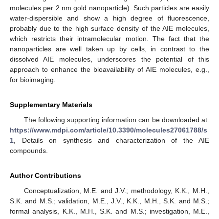
molecules per 2 nm gold nanoparticle). Such particles are easily
water-dispersible and show a high degree of fluorescence,
probably due to the high surface density of the AIE molecules,
which restricts their intramolecular motion. The fact that the
nanoparticles are well taken up by cells, in contrast to the
dissolved AIE molecules, underscores the potential of this
approach to enhance the bioavailability of AIE molecules, e.g.,
for bioimaging.
Supplementary Materials
The following supporting information can be downloaded at:
https://www.mdpi.com/article/10.3390/molecules27061788/s
1
, Details on synthesis and characterization of the AIE
compounds.
Author Contributions
Conceptualization, M.E. and J.V.; methodology, K.K., M.H.,
S.K. and M.S.; validation, M.E., J.V., K.K., M.H., S.K. and M.S.;
formal analysis, K.K., M.H., S.K. and M.S.; investigation, M.E.,