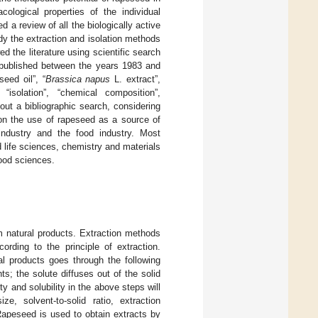
ological properties of the individual
a review of all the biologically active
udy the extraction and isolation methods
 the literature using scientific search
published between the years 1983 and
eed oil”, “
Brassica napus
L. extract”,
isolation”, “chemical composition”,
out a bibliographic search, considering
s on the use of rapeseed as a source of
-industry and the food industry. Most
 life sciences, chemistry and materials
ood sciences.
om natural products. Extraction methods
ording to the principle of extraction.
al products goes through the following
ts; the solute diffuses out of the solid
ty and solubility in the above steps will
ize, solvent-to-solid ratio, extraction
Rapeseed is used to obtain extracts by