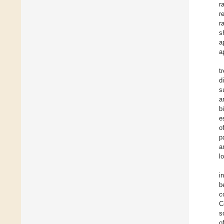
r
r
r
s
a
a
t
d
s
a
b
e
o
p
a
l
i
b
c
C
s
o