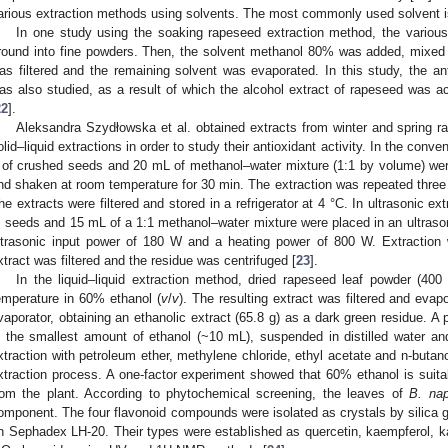
arious extraction methods using solvents. The most commonly used solvent 
In one study using the soaking rapeseed extraction method, the various
round into fine powders. Then, the solvent methanol 80% was added, mixed a
as filtered and the remaining solvent was evaporated. In this study, the ant
as also studied, as a result of which the alcohol extract of rapeseed was a
22
].
Aleksandra Szydłowska et al. obtained extracts from winter and spring r
olid–liquid extractions in order to study their antioxidant activity. In the conve
 of crushed seeds and 20 mL of methanol–water mixture (1:1 by volume) were
nd shaken at room temperature for 30 min. The extraction was repeated three 
he extracts were filtered and stored in a refrigerator at 4 °C. In ultrasonic ex
. seeds and 15 mL of a 1:1 methanol–water mixture were placed in an ultrason
ltrasonic input power of 180 W and a heating power of 800 W. Extraction 
xtract was filtered and the residue was centrifuged [
23
].
In the liquid–liquid extraction method, dried rapeseed leaf powder (40
emperature in 60% ethanol (
v
/
v
). The resulting extract was filtered and evap
vaporator, obtaining an ethanolic extract (65.8 g) as a dark green residue. A 
n the smallest amount of ethanol (~10 mL), suspended in distilled water and
xtraction with petroleum ether, methylene chloride, ethyl acetate and n-butan
xtraction process. A one-factor experiment showed that 60% ethanol is suita
rom the plant. According to phytochemical screening, the leaves of
B. na
omponent. The four flavonoid compounds were isolated as crystals by silica 
n Sephadex LH-20. Their types were established as quercetin, kaempferol, k