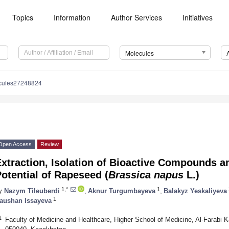
Topics
Information
Author Services
Initiatives
Molecules
cules27248824
Open Access
Review
xtraction, Isolation of Bioactive Compounds a
otential of Rapeseed (
Brassica napus
L.)
1,*
1
y
Nazym Tileuberdi
,
Aknur Turgumbayeva
,
Balakyz Yeskaliyeva
1
aushan Issayeva
1
Faculty of Medicine and Healthcare, Higher School of Medicine, Al-Farabi K