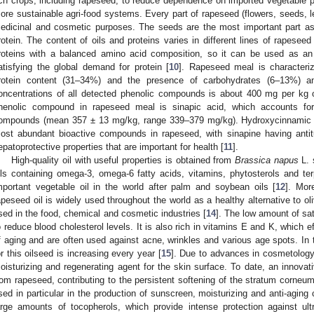
ich crops, including rapeseed, to reduce dependence on imported vegetable pr
ore sustainable agri-food systems. Every part of rapeseed (flowers, seeds, l
edicinal and cosmetic purposes. The seeds are the most important part as
rotein. The content of oils and proteins varies in different lines of rapeseed 
roteins with a balanced amino acid composition, so it can be used as an a
atisfying the global demand for protein [
10
]. Rapeseed meal is characteri
rotein content (31–34%) and the presence of carbohydrates (6–13%) 
oncentrations of all detected phenolic compounds is about 400 mg per kg
henolic compound in rapeseed meal is sinapic acid, which accounts for
ompounds (mean 357 ± 13 mg/kg, range 339–379 mg/kg). Hydroxycinnamic ac
ost abundant bioactive compounds in rapeseed, with sinapine having antitu
epatoprotective properties that are important for health [
11
].
High-quality oil with useful properties is obtained from
Brassica napus
L. 
ils containing omega-3, omega-6 fatty acids, vitamins, phytosterols and te
mportant vegetable oil in the world after palm and soybean oils [
12
]. Mor
apeseed oil is widely used throughout the world as a healthy alternative to oliv
sed in the food, chemical and cosmetic industries [
14
]. The low amount of sat
o reduce blood cholesterol levels. It is also rich in vitamins E and K, which e
f aging and are often used against acne, wrinkles and various age spots. In 
or this oilseed is increasing every year [
15
]. Due to advances in cosmetology
oisturizing and regenerating agent for the skin surface. To date, an innovat
rom rapeseed, contributing to the persistent softening of the stratum corneu
sed in particular in the production of sunscreen, moisturizing and anti-agin
arge amounts of tocopherols, which provide intense protection against ult