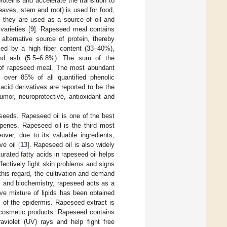
oteins and accelerate the transition to
eaves, stem and root) is used for food,
 they are used as a source of oil and
varieties [
9
]. Rapeseed meal contains
lternative source of protein, thereby
zed by a high fiber content (33–40%),
and ash (5.5–6.8%). The sum of the
 of rapeseed meal. The most abundant
 over 85% of all quantified phenolic
id derivatives are reported to be the
mor, neuroprotective, antioxidant and
seeds. Rapeseed oil is one of the best
rpenes. Rapeseed oil is the third most
eover, due to its valuable ingredients,
e oil [
13
]. Rapeseed oil is also widely
urated fatty acids in rapeseed oil helps
ffectively fight skin problems and signs
this regard, the cultivation and demand
 and biochemistry, rapeseed acts as a
ive mixture of lipids has been obtained
m of the epidermis. Rapeseed extract is
g cosmetic products. Rapeseed contains
raviolet (UV) rays and help fight free