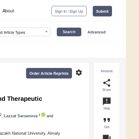
About
Sign In / Sign Up
Submit
Advanced
All Article Types
settings
Altmetric
Order Article Reprints
share
Share
nd Therapeutic
announcement
Help
2
1
,
Lazzat Sarsenova
and
format_quote
Cite
azakh National University, Almaty
question_answer