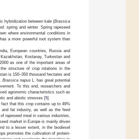
fic hybridization between kale (
Brassica
eed: spring and winter. Spring rapeseed
rown where environmental conditions in
d has a more powerful root system than
ndia, European countries, Russia and
h Kazakhstan, Kostanay, Turkestan and
2000 as one of the important areas of
the structure of crop rotations in the
hstan is 150–350 thousand hectares and
].
Brassica napus
L. has great potential
rovement. To this end, researchers and
roved agronomic characteristics such as
tic and abiotic stresses [
5
].
e fact that this crop contains up to 49%
 and fat industry, as well as the feed
 of rapeseed meal in various industries,
eseed market in Europe is mainly driven
d to a lesser extent, in the biodiesel
ops promotes the cultivation of protein-