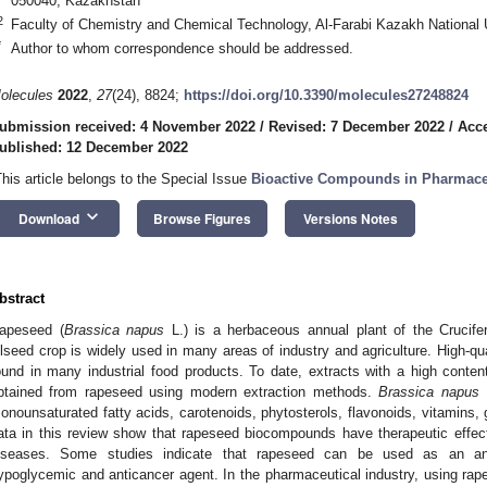
050040, Kazakhstan
2
Faculty of Chemistry and Chemical Technology, Al-Farabi Kazakh National 
*
Author to whom correspondence should be addressed.
olecules
2022
,
27
(24), 8824;
https://doi.org/10.3390/molecules27248824
ubmission received: 4 November 2022
/
Revised: 7 December 2022
/
Acc
ublished: 12 December 2022
This article belongs to the Special Issue
Bioactive Compounds in Pharmace
keyboard_arrow_down
Download
Browse Figures
Versions Notes
bstract
apeseed (
Brassica napus
L.) is a herbaceous annual plant of the Crucife
ilseed crop is widely used in many areas of industry and agriculture. High-qu
ound in many industrial food products. To date, extracts with a high content
btained from rapeseed using modern extraction methods.
Brassica napus
L
onounsaturated fatty acids, carotenoids, phytosterols, flavonoids, vitamins,
ata in this review show that rapeseed biocompounds have therapeutic effect
iseases. Some studies indicate that rapeseed can be used as an anti-i
ypoglycemic and anticancer agent. In the pharmaceutical industry, using rap