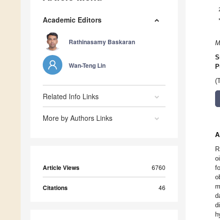
Academic Editors
Rathinasamy Baskaran
M
S
Wan-Teng Lin
P
(
Related Info Links
More by Authors Links
A
R
o
Article Views
6760
f
o
m
Citations
46
d
d
h