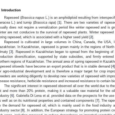
. Introduction
Rapeseed (
Brassica napus
L.) is an amphidiploid resulting from interspeci
leracea
L.) and turnip (
Brassica rapa
) [
1
]. There are two varieties of rapes
sually does not require a vernalization period like winter rapeseed and is g
inter are not conducive to the survival of rapeseed plants. Winter rapesee
pring rapeseed, which is associated with a higher seed yield [
2
].
Rapeseed is cultivated in large volumes in China, Canada, the USA, I
azakhstan. In Kazakhstan, rapeseed is grown mainly in the regions of Nort
lmaty [
3
]. Rapeseed in Kazakhstan began to spread from the beginning of 
roduction diversification, supported by state subsidies, and firmly entered 
orthern regions of Kazakhstan. The annual area of spring rapeseed in Kazak
apeseed oilseeds have become an export product that is in stable demand [
4
or agro-industrial development and is therefore a major target for crop imp
reeders are working diligently to develop new varieties of rapeseed with imp
isease resistance, herbicide resistance and increased resistance to certain bio
The significant interest in rapeseed observed all over the world due to th
at and more than 20% protein, making it a valuable raw material for the oil
ndustry [
6
]. Gabriella Di Lena et al. provided data on the prospects for the use
s well as on its nutritional properties and contained components [
7
]. The rap
y the demand for rapeseed oil, which is mainly used in the food industry an
ndustry sector [
8
]. In addition, the European strategy for promoting protein cr