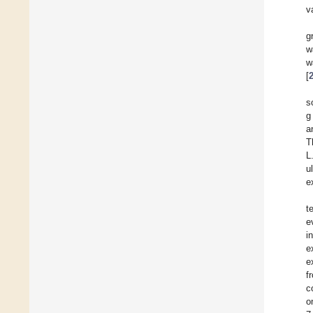
v
g
w
w
[
s
g
a
T
L
u
e
t
e
i
e
e
f
c
o