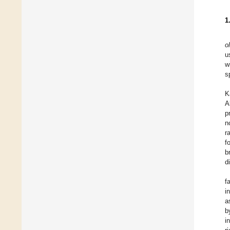
1
o
u
w
s
K
A
p
n
r
f
b
d
f
i
a
b
i