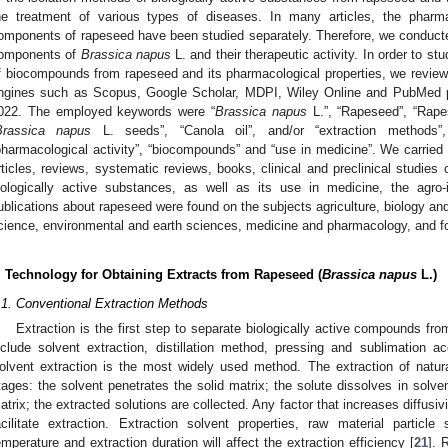
he treatment of various types of diseases. In many articles, the pharmac
omponents of rapeseed have been studied separately. Therefore, we conducted 
omponents of
Brassica napus
L. and their therapeutic activity. In order to st
f biocompounds from rapeseed and its pharmacological properties, we reviewed
ngines such as Scopus, Google Scholar, MDPI, Wiley Online and PubMed 
022. The employed keywords were “
Brassica napus
L.”, “Rapeseed”, “Rapes
Brassica napus
L. seeds”, “Canola oil”, and/or “extraction methods”, “
pharmacological activity”, “biocompounds” and “use in medicine”. We carried 
rticles, reviews, systematic reviews, books, clinical and preclinical studie
iologically active substances, as well as its use in medicine, the agro
ublications about rapeseed were found on the subjects agriculture, biology and
cience, environmental and earth sciences, medicine and pharmacology, and f
. Technology for Obtaining Extracts from Rapeseed (
Brassica napus
L.)
.1. Conventional Extraction Methods
Extraction is the first step to separate biologically active compounds fr
nclude solvent extraction, distillation method, pressing and sublimation acc
olvent extraction is the most widely used method. The extraction of natur
tages: the solvent penetrates the solid matrix; the solute dissolves in solven
atrix; the extracted solutions are collected. Any factor that increases diffusivi
acilitate extraction. Extraction solvent properties, raw material particle s
emperature and extraction duration will affect the extraction efficiency [
21
]. 