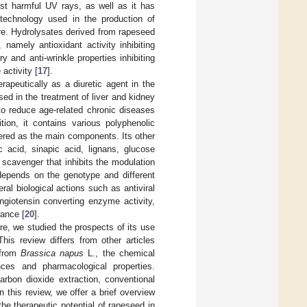
nst harmful UV rays, as well as it has
technology used in the production of
are. Hydrolysates derived from rapeseed
 namely antioxidant activity inhibiting
 and anti-wrinkle properties inhibiting
activity [
17
].
rapeutically as a diuretic agent in the
sed in the treatment of liver and kidney
o reduce age-related chronic diseases
tion, it contains various polyphenolic
ered as the main components. Its other
c acid, sinapic acid, lignans, glucose
e scavenger that inhibits the modulation
depends on the genotype and different
al biological actions such as antiviral
ngiotensin converting enzyme activity,
rance [
20
].
re, we studied the prospects of its use
is review differs from other articles
 from
Brassica napus
L., the chemical
nces and pharmacological properties.
arbon dioxide extraction, conventional
n this review, we offer a brief overview
he therapeutic potential of rapeseed in