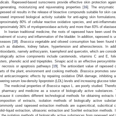
adicals. Rapeseed-based sunscreens provide effective skin protection agai
egenerating, moisturizing and rejuvenating properties [
16
]. The enzymatic 
apeseed oil results in the release of bioactive compounds suitable for skin c
howed improved biological activity suitable for anti-aging skin formulations,
pproximately 80% of cellular reactive oxidative species, and anti-inflammatory
pproximately 36% of myeloperoxidase activity and more than 83% of elastase 
In Iranian traditional medicine, the roots of rapeseed have been used the
reatment of scurvy and inflammation of the bladder. In addition, rapeseed is u
iseases [
18
].
Brassica
vegetable and oilseed consumption has been found t
uch as diabetes, kidney failure, hypertension and atherosclerosis. In addi
ntioxidants, namely anthocyanin, kaempferol and quercetin, which are consid
iologically active components include carotenoids, vitamins C and E, foli
sters, phenolic acid and tripeptides. Sinapic acid is an effective peroxynitrit
f necrosis or apoptosis pathways [
19
]. The antioxidant value of rapeseed 
arts of the plant, environment and cooking methods.
Brassica
promotes sever
nd anticarcinogenic effects by repairing oxidative DNA damage, inhibiting a
owering serum low-density lipoprotein (LDL) levels and increasing glucose tole
The medicinal properties of
Brassica napus
L. are poorly studied. Therefo
n pharmacy and medicine as a source of biologically active substances. Th
ecause it considers different technological methods for obtaining extracts
omposition of extracts, isolation methods of biologically active substa
ommonly used rapeseed extraction methods are supercritical, subcritical c
olid–liquid extraction, ultrasonic extraction and Soxhlet extraction methods. I
f the isolation methods of biologically active substances from rapeseed and t