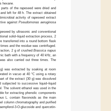
is hexane.
 parts of the rapeseed were dried and
nd left for 48 h. The extract obtained
imicrobial activity of rapeseed extract
ctive against
Pseudomonas aeruginosa
apeseed by ultrasonic and conventional
ntional solid–liquid extraction process, 2
 transferred into a round bottom flask
times and the residue was centrifuged.
traction, 2 g of crushed
Brassica napus
ic bath with a frequency of 40 kHz, an
was also carried out three times. The
0 g) was extracted by soaking at room
orated in vacuo at 40 °C using a rotary
part of the extract (30 g) was dissolved
 subjected to successive liquid–liquid
ol. The solvent ethanol was used in the
ble for extracting phenolic components
pus
L. contain flavonoids as the main
gel column chromatography and purified
aempferol-3-O-glucoside and quercetin-