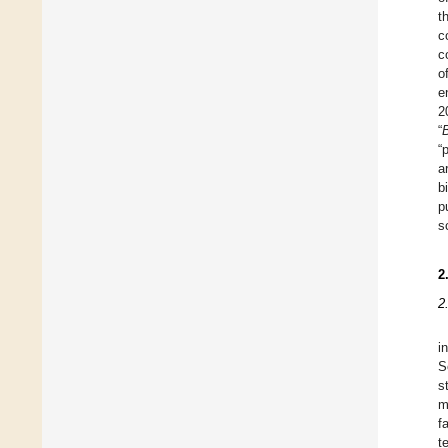
t
c
c
o
e
2
“
“
a
b
p
s
2
2
i
S
s
m
f
t