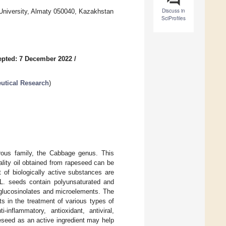
Discuss in
University, Almaty 050040, Kazakhstan
SciProfiles
epted: 7 December 2022
/
utical Research
)
rous family, the Cabbage genus. This
ality oil obtained from rapeseed can be
 of biologically active substances are
. seeds contain polyunsaturated and
 glucosinolates and microelements. The
s in the treatment of various types of
nflammatory, antioxidant, antiviral,
eseed as an active ingredient may help