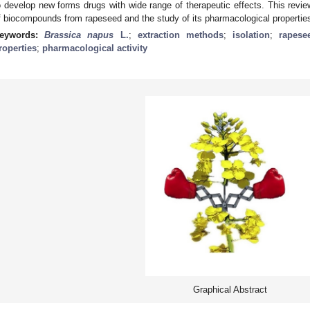
o develop new forms drugs with wide range of therapeutic effects. This revie
f biocompounds from rapeseed and the study of its pharmacological propertie
eywords:
Brassica napus
L.
;
extraction methods
;
isolation
;
rapese
roperties
;
pharmacological activity
Graphical Abstract