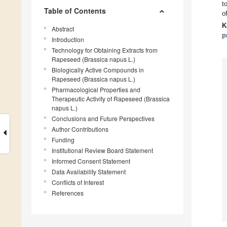
t
Table of Contents
o
K
Abstract
p
Introduction
Technology for Obtaining Extracts from
Rapeseed (Brassica napus L.)
Biologically Active Compounds in
Rapeseed (Brassica napus L.)
Pharmacological Properties and
Therapeutic Activity of Rapeseed (Brassica
napus L.)
Conclusions and Future Perspectives
Author Contributions
Funding
Institutional Review Board Statement
Informed Consent Statement
Data Availability Statement
Conflicts of Interest
References