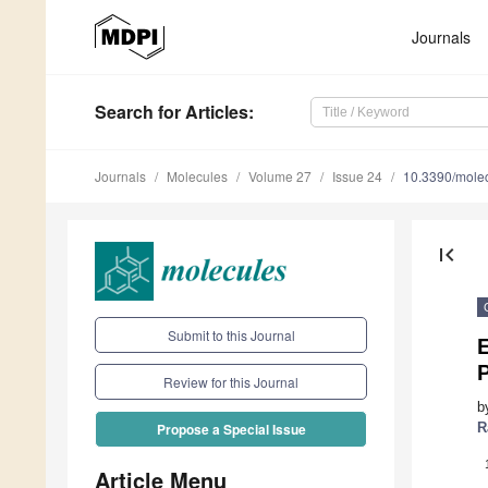
Journals
Search
for Articles
:
Journals
Molecules
Volume 27
Issue 24
10.3390/mole
first_page
Submit to this Journal
E
P
Review for this Journal
b
R
Propose a Special Issue
Article Menu