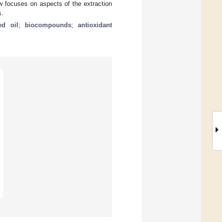
w focuses on aspects of the extraction
s.
ed oil
;
biocompounds
;
antioxidant