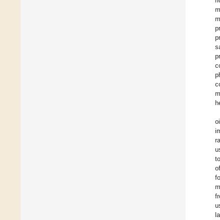
r
m
m
p
p
s
p
c
p
c
m
h
o
i
r
u
t
o
f
m
f
u
l