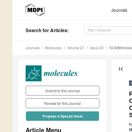
Journals
Search
for Articles
:
Journals
Molecules
Volume 27
Issue 23
10.3390/mole
first_page
Submit to this Journal
Review for this Journal
Propose a Special Issue
b
Article Menu
M