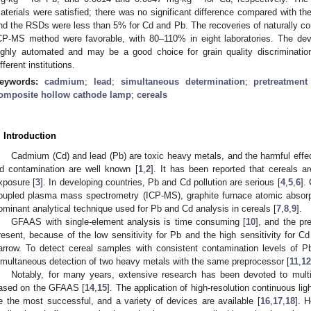
aterials were satisfied; there was no significant difference compared with 
nd the RSDs were less than 5% for Cd and Pb. The recoveries of naturally 
CP-MS method were favorable, with 80–110% in eight laboratories. The dev
ighly automated and may be a good choice for grain quality discriminati
ifferent institutions.
eywords:
cadmium
;
lead
;
simultaneous determination
;
pretreatmen
omposite hollow cathode lamp
;
cereals
. Introduction
Cadmium (Cd) and lead (Pb) are toxic heavy metals, and the harmful eff
d contamination are well known [
1
,
2
]. It has been reported that cereals 
xposure [
3
]. In developing countries, Pb and Cd pollution are serious [
4
,
5
,
6
].
oupled plasma mass spectrometry (ICP-MS), graphite furnace atomic absorpt
ominant analytical technique used for Pb and Cd analysis in cereals [
7
,
8
,
9
].
GFAAS with single-element analysis is time consuming [
10
], and the pr
resent, because of the low sensitivity for Pb and the high sensitivity for C
arrow. To detect cereal samples with consistent contamination levels of Pb 
imultaneous detection of two heavy metals with the same preprocessor [
11
,
12
Notably, for many years, extensive research has been devoted to mul
ased on the GFAAS [
14
,
15
]. The application of high-resolution continuous l
e the most successful, and a variety of devices are available [
16
,
17
,
18
]. 