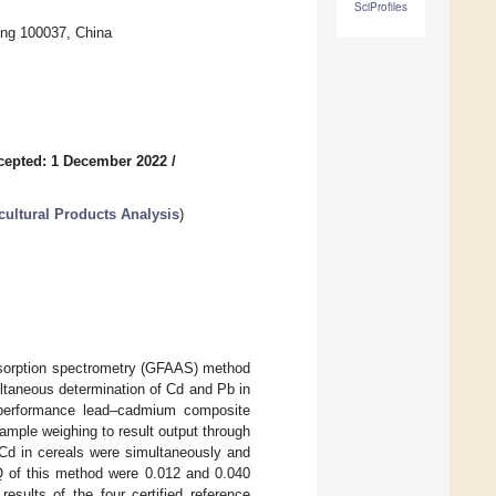
SciProfiles
ing 100037, China
cepted: 1 December 2022
/
ultural Products Analysis
)
absorption spectrometry (GFAAS) method
ltaneous determination of Cd and Pb in
h-performance lead–cadmium composite
ample weighing to result output through
 Cd in cereals were simultaneously and
 of this method were 0.012 and 0.040
results of the four certified reference