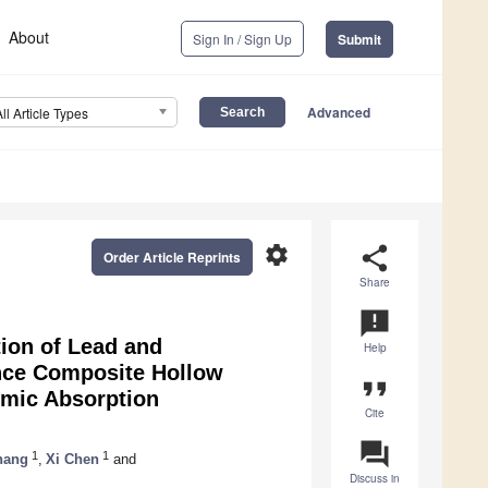
About
Sign In / Sign Up
Submit
Advanced
All Article Types
settings
share
Order Article Reprints
Share
announcement
ion of Lead and
Help
nce Composite Hollow
format_quote
omic Absorption
Cite
question_answer
1
1
hang
,
Xi Chen
and
Discuss in