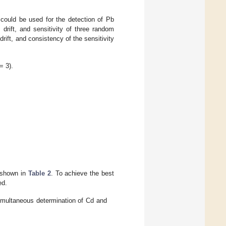
could be used for the detection of Pb
drift, and sensitivity of three random
drift, and consistency of the sensitivity
= 3).
 shown in
Table 2
. To achieve the best
ed.
simultaneous determination of Cd and