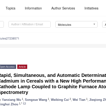
Topics
Information
Author Services
Initiatives
Molecules
cules27238571
Open Access
Article
Rapid, Simultaneous, and Automatic Determinat
Cadmium in Cereals with a New High Performa
Cathode Lamp Coupled to Graphite Furnace At
Spectrometry
1
1
2
1
y
Yanxiang Wu
,
Songxue Wang
,
Weibing Cui
,
Wei Tian
,
Jieqiong Z
1,*
inghui Zhou