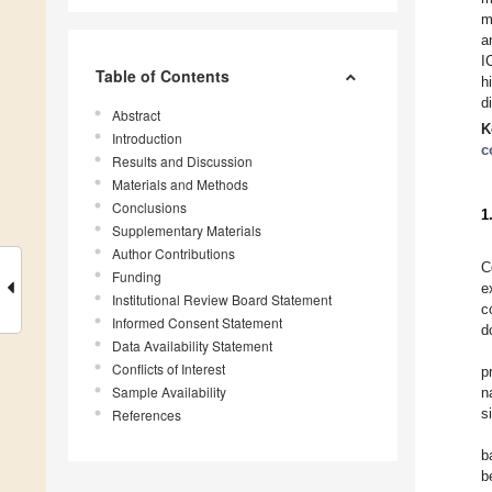
m
a
I
Table of Contents
h
d
Abstract
K
Introduction
c
Results and Discussion
Materials and Methods
Conclusions
1
Supplementary Materials
Author Contributions
C
Funding
e
Institutional Review Board Statement
c
Informed Consent Statement
d
Data Availability Statement
Conflicts of Interest
p
Sample Availability
n
s
References
b
b