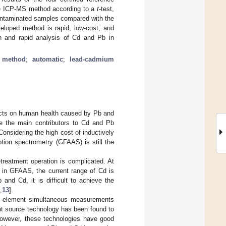
the ICP-MS method according to a
t
-test,
contaminated samples compared with the
eloped method is rapid, low-cost, and
on and rapid analysis of Cd and Pb in
t method
;
automatic
;
lead-cadmium
ects on human health caused by Pb and
are the main contributors to Cd and Pb
 Considering the high cost of inductively
ion spectrometry (GFAAS) is still the
etreatment operation is complicated. At
d in GFAAS, the current range of Cd is
and Cd, it is difficult to achieve the
,
13
].
ti-element simultaneous measurements
ight source technology has been found to
However, these technologies have good