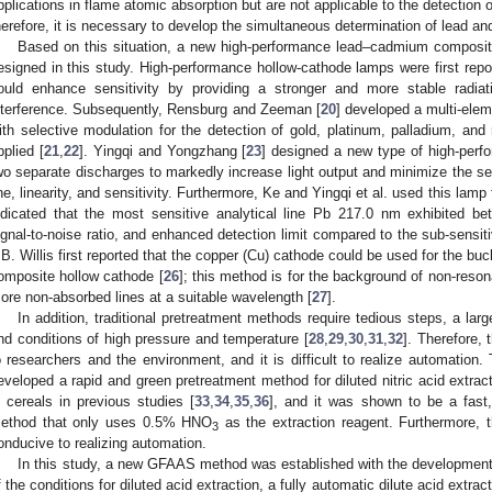
pplications in flame atomic absorption but are not applicable to the detection 
herefore, it is necessary to develop the simultaneous determination of lead 
Based on this situation, a new high-performance lead–cadmium composi
esigned in this study. High-performance hollow-cathode lamps were first repo
ould enhance sensitivity by providing a stronger and more stable radiati
nterference. Subsequently, Rensburg and Zeeman [
20
] developed a multi-elem
ith selective modulation for the detection of gold, platinum, palladium, an
pplied [
21
,
22
]. Yingqi and Yongzhang [
23
] designed a new type of high-perf
wo separate discharges to markedly increase light output and minimize the sel
ine, linearity, and sensitivity. Furthermore, Ke and Yingqi et al. used this lam
ndicated that the most sensitive analytical line Pb 217.0 nm exhibited bet
ignal-to-noise ratio, and enhanced detection limit compared to the sub-sensit
.B. Willis first reported that the copper (Cu) cathode could be used for the b
omposite hollow cathode [
26
]; this method is for the background of non-reson
ore non-absorbed lines at a suitable wavelength [
27
].
In addition, traditional pretreatment methods require tedious steps, a lar
nd conditions of high pressure and temperature [
28
,
29
,
30
,
31
,
32
]. Therefore,
o researchers and the environment, and it is difficult to realize automatio
eveloped a rapid and green pretreatment method for diluted nitric acid extrac
n cereals in previous studies [
33
,
34
,
35
,
36
], and it was shown to be a fast,
ethod that only uses 0.5% HNO
as the extraction reagent. Furthermore, t
3
onducive to realizing automation.
In this study, a new GFAAS method was established with the development
f the conditions for diluted acid extraction, a fully automatic dilute acid extr