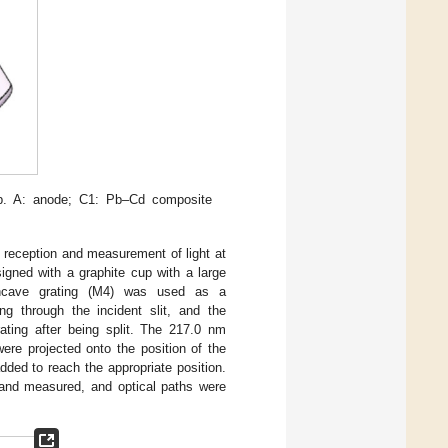
p. A: anode; C1: Pb–Cd composite
 reception and measurement of light at
gned with a graphite cup with a large
ncave grating (M4) was used as a
g through the incident slit, and the
ating after being split. The 217.0 nm
re projected onto the position of the
added to reach the appropriate position.
d and measured, and optical paths were