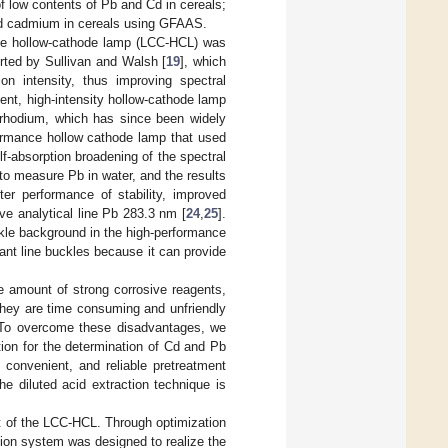
of low contents of Pb and Cd in cereals;
and cadmium in cereals using GFAAS.
te hollow-cathode lamp (LCC-HCL) was
rted by Sullivan and Walsh [
19
], which
on intensity, thus improving spectral
ent, high-intensity hollow-cathode lamp
d rhodium, which has since been widely
ormance hollow cathode lamp that used
f-absorption broadening of the spectral
p to measure Pb in water, and the results
ter performance of stability, improved
ive analytical line Pb 283.3 nm [
24
,
25
].
uckle background in the high-performance
ant line buckles because it can provide
ge amount of strong corrosive reagents,
 they are time consuming and unfriendly
n. To overcome these disadvantages, we
tion for the determination of Cd and Pb
 convenient, and reliable pretreatment
he diluted acid extraction technique is
 of the LCC-HCL. Through optimization
action system was designed to realize the