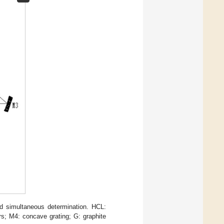
d simultaneous determination. HCL:
s; M4: concave grating; G: graphite