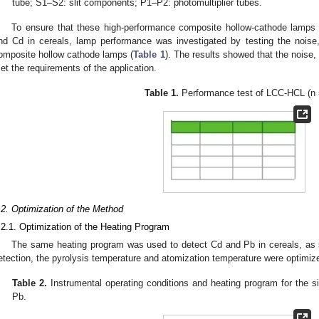
tube; S1–S2: slit components; P1–P2: photomultiplier tubes.
To ensure that these high-performance composite hollow-cathode lamps 
nd Cd in cereals, lamp performance was investigated by testing the noise, 
omposite hollow cathode lamps (
Table 1
). The results showed that the noise, 
et the requirements of the application.
Table 1.
Performance test of LCC-HCL (n 
.2. Optimization of the Method
.2.1. Optimization of the Heating Program
The same heating program was used to detect Cd and Pb in cereals, as
etection, the pyrolysis temperature and atomization temperature were optimiz
Table 2.
Instrumental operating conditions and heating program for the 
Pb.