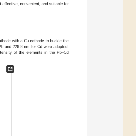
-effective, convenient, and suitable for
thode with a Cu cathode to buckle the
r Pb and 228.8 nm for Cd were adopted.
intensity of the elements in the Pb–Cd