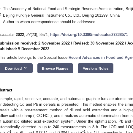
1
The Academy of National Food and Strategic Reserves Administration, Beij
2
Beijing Purkinje General Instrument Co., Ltd., Beijing 101299, China
*
Author to whom correspondence should be addressed.
olecules
2022
,
27
(23), 8571;
https://doi.org/10.3390/molecules27238571
ubmission received: 2 November 2022
/
Revised: 30 November 2022
/
Ac
ublished: 5 December 2022
This article belongs to the Special Issue
Recent Advances in Food and Agric
keyboard_arrow_down
Download
Browse Figures
Versions Notes
bstract
 simple, rapid, sensitive, accurate, and automatic graphite furnace atomic 
or detecting Cd and Pb in cereals is presented. This method enables the simu
ereals with a pre-treatment method of diluted acid extraction and a hig
ollow-cathode lamp (LCC-HCL), and it realizes automatic determination from s
n automatic diluted acid extraction system. Under the optimization, Pb and
utomatically detected in up to 240 measurements in 8 h. The LOD and LOQ
−1
−1
g·kg
for Pb, and 0.0014 and 0.0047 mg·kg
for Cd, respectively. The 