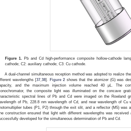
Figure 1.
Pb and Cd high-performance composite hollow-cathode lam
cathode; C2: auxiliary cathode; C3: Cu cathode.
A dual-channel simultaneous reception method was adopted to realize the
ifferent wavelengths [
37
,
38
].
Figure 2
shows that the atomizer (G) was desi
apacity, and the maximum injection volume reached 40 μL. The co
onochromator, the composite light was illuminated on the concave gratin
haracteristic spectral lines of Pb and Cd were imaged on the Rowland gr
avelength of Pb, 228.8 nm wavelength of Cd, and near wavelength of Cu we
hotomultiplier tubes (P1, P2) through the exit slit, and a reflector (M5) was 
he construction ensured that light with different wavelengths was receive
uccessfully developed for the simultaneous determination of Pb and Cd.