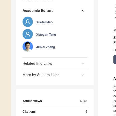
Academic Editors
Xuefei Mao
M
Xiaoyan Tang
S
P
Jiukai Zhang
(
Related Info Links
More by Authors Links
A
A
f
c
Article Views
4343
h
a
a
Citations
9
m