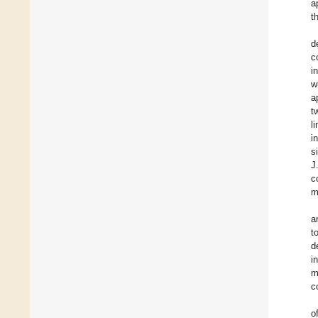
a
t
d
c
i
w
a
t
l
i
s
J
c
m
a
t
d
i
m
c
o