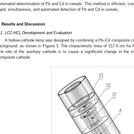
utomated determination of Pb and Cd in cereals. This method is efficient, cost
apid, simultaneous, and automated detection of Pb and Cd in cereals.
. Results and Discussion
.1. LCC-HCL Development and Evaluation
A hollow-cathode lamp was designed by combining a Pb–Cd composite ca
ackground, as shown in
Figure 1
. The characteristic lines of 217.0 nm fo
he role of the auxiliary cathode is to cause a significant change in the 
omposite cathode.