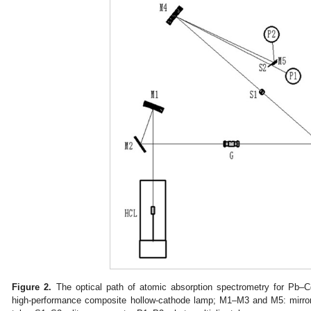
Figure 2.
The optical path of atomic absorption spectrometry for Pb–C
high-performance composite hollow-cathode lamp; M1–M3 and M5: mirror