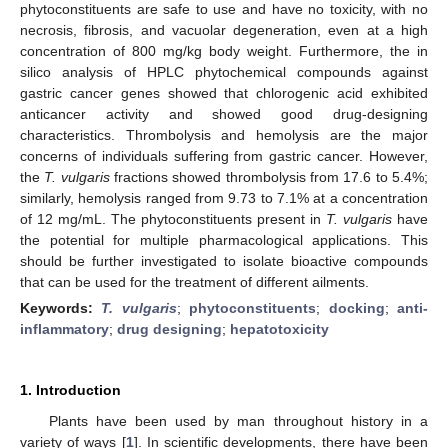
phytoconstituents are safe to use and have no toxicity, with no
necrosis, fibrosis, and vacuolar degeneration, even at a high
concentration of 800 mg/kg body weight. Furthermore, the in
silico analysis of HPLC phytochemical compounds against
gastric cancer genes showed that chlorogenic acid exhibited
anticancer activity and showed good drug-designing
characteristics. Thrombolysis and hemolysis are the major
concerns of individuals suffering from gastric cancer. However,
the
T. vulgaris
fractions showed thrombolysis from 17.6 to 5.4%;
similarly, hemolysis ranged from 9.73 to 7.1% at a concentration
of 12 mg/mL. The phytoconstituents present in
T. vulgaris
have
the potential for multiple pharmacological applications. This
should be further investigated to isolate bioactive compounds
that can be used for the treatment of different ailments.
Keywords:
T. vulgaris
;
phytoconstituents
;
docking
;
anti-
inflammatory
;
drug designing
;
hepatotoxicity
1. Introduction
Plants have been used by man throughout history in a
variety of ways [
1
]. In scientific developments, there have been