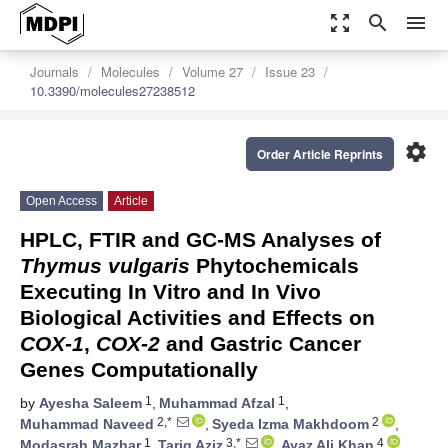
zoom_out_map
search
menu
Journals
Molecules
Volume 27
Issue 23
10.3390/molecules27238512
settings
Order Article Reprints
Open Access
Article
HPLC, FTIR and GC-MS Analyses of
Thymus vulgaris
Phytochemicals
Executing In Vitro and In Vivo
Biological Activities and Effects on
COX-1
,
COX-2
and Gastric Cancer
Genes Computationally
1
1
by
Ayesha Saleem
,
Muhammad Afzal
,
2,*
2
Muhammad Naveed
,
Syeda Izma Makhdoom
,
1
3,*
4
Modasrah Mazhar
,
Tariq Aziz
,
Ayaz Ali Khan
,