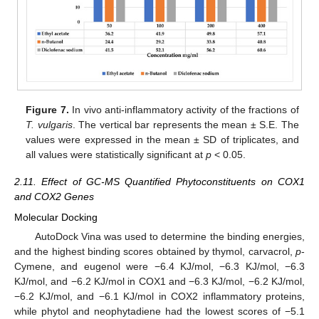
Figure 7.
In vivo anti-inflammatory activity of the fractions of
T. vulgaris
. The vertical bar represents the mean ± S.E. The
values were expressed in the mean ± SD of triplicates, and
all values were statistically significant at
p
< 0.05.
2.11. Effect of GC-MS Quantified Phytoconstituents on COX1
and COX2 Genes
Molecular Docking
AutoDock Vina was used to determine the binding energies,
and the highest binding scores obtained by thymol, carvacrol,
p
-
Cymene, and eugenol were −6.4 KJ/mol, −6.3 KJ/mol, −6.3
KJ/mol, and −6.2 KJ/mol in COX1 and −6.3 KJ/mol, −6.2 KJ/mol,
−6.2 KJ/mol, and −6.1 KJ/mol in COX2 inflammatory proteins,
while phytol and neophytadiene had the lowest scores of −5.1