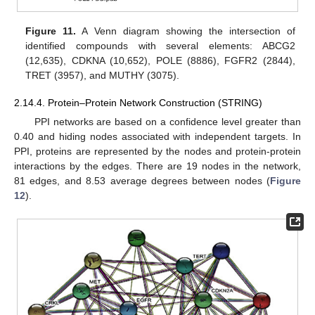
Figure 11.
A Venn diagram showing the intersection of
identified compounds with several elements: ABCG2
(12,635), CDKNA (10,652), POLE (8886), FGFR2 (2844),
TRET (3957), and MUTHY (3075).
2.14.4. Protein–Protein Network Construction (STRING)
PPI networks are based on a confidence level greater than
0.40 and hiding nodes associated with independent targets. In
PPI, proteins are represented by the nodes and protein-protein
interactions by the edges. There are 19 nodes in the network,
81 edges, and 8.53 average degrees between nodes (
Figure
12
).