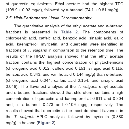
of quercetin equivalents. Ethyl acetate had the highest TFC
(108.9 ± 0.92 mg/g), followed by
n
-butanol (74.1 ± 0.81 mg/g).
2.5. High-Performance Liquid Chromatography
The quantitative analysis of the ethyl acetate and
n
-butanol
fractions is presented in
Table 2
. The components of
chlorogenic acid, caffeic acid, benzoic acid, sinapic acid, gallic
acid, kaempferol, myricetin, and quercetin were identified in
fractions of
T. vulgaris
in comparison to the retention time. The
results of the HPLC analysis showed that the ethyl acetate
fraction contains the highest concentration of phytochemicals
(chlorogenic acid 0.012, caffeic acid 0.151, sinapic acid 0.115,
benzoic acid 0.343, and vanillic acid 0.144 mg/g) than
n
-butanol
(chlorogenic acid 0.044, caffeic acid 0.154, and sinapic acid
0.046). The flavonoid analysis of the
T. vulgaris
ethyl acetate
and
n
-butanol fractions showed that chloroform contains a high
concentration of quercetin and kaempferol at 0.811 and 0.204
and, in
n
-butanol, 0.473 and 0.109 mg/g, respectively. The
results showed that quercetin is the most dominant flavonoid in
the
T. vulgaris
HPLC analysis, followed by myricetin (0.380
mg/g) in hexane (
Figure 2
).