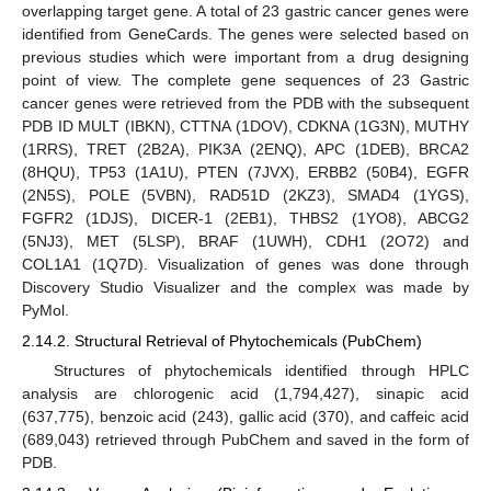
overlapping target gene. A total of 23 gastric cancer genes were
identified from GeneCards. The genes were selected based on
previous studies which were important from a drug designing
point of view. The complete gene sequences of 23 Gastric
cancer genes were retrieved from the PDB with the subsequent
PDB ID MULT (IBKN), CTTNA (1DOV), CDKNA (1G3N), MUTHY
(1RRS), TRET (2B2A), PIK3A (2ENQ), APC (1DEB), BRCA2
(8HQU), TP53 (1A1U), PTEN (7JVX), ERBB2 (50B4), EGFR
(2N5S), POLE (5VBN), RAD51D (2KZ3), SMAD4 (1YGS),
FGFR2 (1DJS), DICER-1 (2EB1), THBS2 (1YO8), ABCG2
(5NJ3), MET (5LSP), BRAF (1UWH), CDH1 (2O72) and
COL1A1 (1Q7D). Visualization of genes was done through
Discovery Studio Visualizer and the complex was made by
PyMol.
2.14.2. Structural Retrieval of Phytochemicals (PubChem)
Structures of phytochemicals identified through HPLC
analysis are chlorogenic acid (1,794,427), sinapic acid
(637,775), benzoic acid (243), gallic acid (370), and caffeic acid
(689,043) retrieved through PubChem and saved in the form of
PDB.