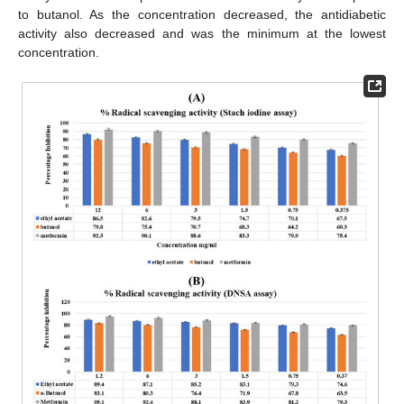
to butanol. As the concentration decreased, the antidiabetic
activity also decreased and was the minimum at the lowest
concentration.