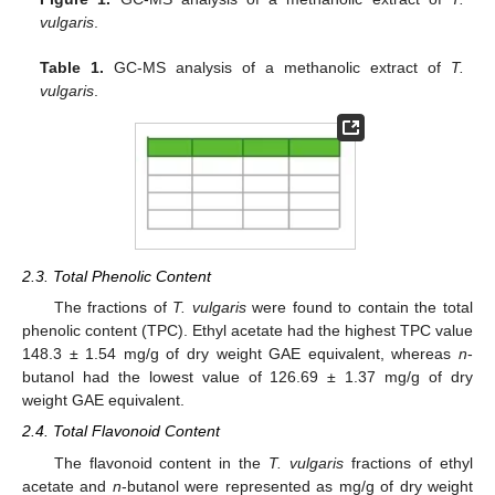
vulgaris
.
Table 1.
GC-MS analysis of a methanolic extract of
T.
vulgaris
.
2.3. Total Phenolic Content
The fractions of
T. vulgaris
were found to contain the total
phenolic content (TPC). Ethyl acetate had the highest TPC value
148.3 ± 1.54 mg/g of dry weight GAE equivalent, whereas
n
-
butanol had the lowest value of 126.69 ± 1.37 mg/g of dry
weight GAE equivalent.
2.4. Total Flavonoid Content
The flavonoid content in the
T. vulgaris
fractions of ethyl
acetate and
n
-butanol were represented as mg/g of dry weight