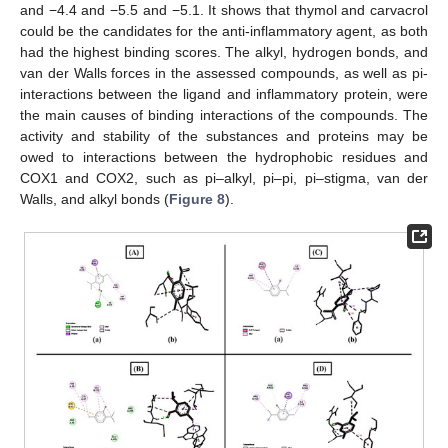
and −4.4 and −5.5 and −5.1. It shows that thymol and carvacrol
could be the candidates for the anti-inflammatory agent, as both
had the highest binding scores. The alkyl, hydrogen bonds, and
van der Walls forces in the assessed compounds, as well as pi-
interactions between the ligand and inflammatory protein, were
the main causes of binding interactions of the compounds. The
activity and stability of the substances and proteins may be
owed to interactions between the hydrophobic residues and
COX1 and COX2, such as pi–alkyl, pi–pi, pi–stigma, van der
Walls, and alkyl bonds (
Figure 8
).