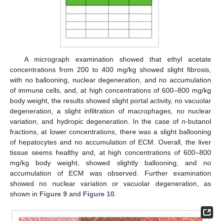
A micrograph examination showed that ethyl acetate
concentrations from 200 to 400 mg/kg showed slight fibrosis,
with no ballooning, nuclear degeneration, and no accumulation
of immune cells, and, at high concentrations of 600–800 mg/kg
body weight, the results showed slight portal activity, no vacuolar
degeneration, a slight infiltration of macrophages, no nuclear
variation, and hydropic degeneration. In the case of
n
-butanol
fractions, at lower concentrations, there was a slight ballooning
of hepatocytes and no accumulation of ECM. Overall, the liver
tissue seems healthy and, at high concentrations of 600–800
mg/kg body weight, showed slightly ballooning, and no
accumulation of ECM was observed. Further examination
showed no nuclear variation or vacuolar degeneration, as
shown in
Figure 9
and
Figure 10
.