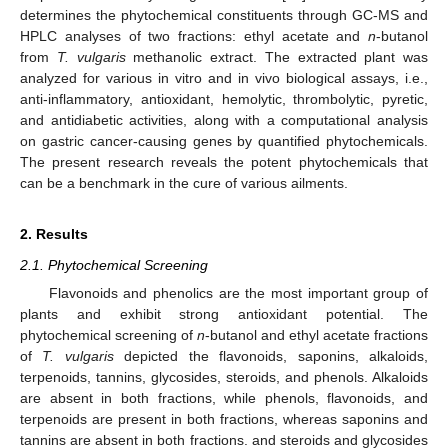
determines the phytochemical constituents through GC-MS and
HPLC analyses of two fractions: ethyl acetate and
n
-butanol
from
T. vulgaris
methanolic extract. The extracted plant was
analyzed for various in vitro and in vivo biological assays, i.e.,
anti-inflammatory, antioxidant, hemolytic, thrombolytic, pyretic,
and antidiabetic activities, along with a computational analysis
on gastric cancer-causing genes by quantified phytochemicals.
The present research reveals the potent phytochemicals that
can be a benchmark in the cure of various ailments.
2. Results
2.1. Phytochemical Screening
Flavonoids and phenolics are the most important group of
plants and exhibit strong antioxidant potential. The
phytochemical screening of
n
-butanol and ethyl acetate fractions
of
T. vulgaris
depicted the flavonoids, saponins, alkaloids,
terpenoids, tannins, glycosides, steroids, and phenols. Alkaloids
are absent in both fractions, while phenols, flavonoids, and
terpenoids are present in both fractions, whereas saponins and
tannins are absent in both fractions. and steroids and glycosides