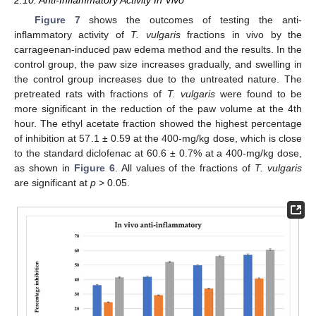
2.10. Anti-Inflammatory Activity In Vivo
Figure 7
shows the outcomes of testing the anti-
inflammatory activity of
T. vulgaris
fractions in vivo by the
carrageenan-induced paw edema method and the results. In the
control group, the paw size increases gradually, and swelling in
the control group increases due to the untreated nature. The
pretreated rats with fractions of
T. vulgaris
were found to be
more significant in the reduction of the paw volume at the 4th
hour. The ethyl acetate fraction showed the highest percentage
of inhibition at 57.1 ± 0.59 at the 400-mg/kg dose, which is close
to the standard diclofenac at 60.6 ± 0.7% at a 400-mg/kg dose,
as shown in
Figure 6
. All values of the fractions of
T. vulgaris
are significant at
p
> 0.05.