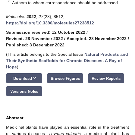
*
Authors to whom correspondence should be addressed.
Molecules
2022
,
27
(23), 8512;
https://doi.org/10.3390/molecules27238512
Submission received: 12 October 2022
/
Revised: 28 November 2022
/
Accepted: 28 November 2022
/
Published: 3 December 2022
(This article belongs to the Special Issue
Natural Products and
Their Synthetic Scaffolds for Chronic Diseases: A Ray of
Hope
)
keyboard_arrow_down
Download
Browse Figures
Review Reports
Versions Notes
Abstract
Medicinal plants have played an essential role in the treatment
of various diseases.
Thymus vulgaris
, a medicinal plant, has