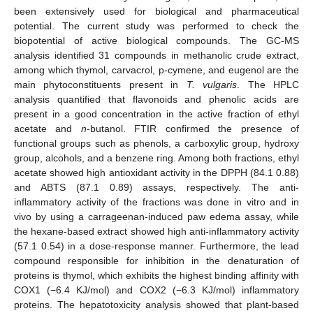
been extensively used for biological and pharmaceutical
potential. The current study was performed to check the
biopotential of active biological compounds. The GC-MS
analysis identified 31 compounds in methanolic crude extract,
among which thymol, carvacrol, p-cymene, and eugenol are the
main phytoconstituents present in
T. vulgaris
. The HPLC
analysis quantified that flavonoids and phenolic acids are
present in a good concentration in the active fraction of ethyl
acetate and
n
-butanol. FTIR confirmed the presence of
functional groups such as phenols, a carboxylic group, hydroxy
group, alcohols, and a benzene ring. Among both fractions, ethyl
acetate showed high antioxidant activity in the DPPH (84.1 0.88)
and ABTS (87.1 0.89) assays, respectively. The anti-
inflammatory activity of the fractions was done in vitro and in
vivo by using a carrageenan-induced paw edema assay, while
the hexane-based extract showed high anti-inflammatory activity
(57.1 0.54) in a dose-response manner. Furthermore, the lead
compound responsible for inhibition in the denaturation of
proteins is thymol, which exhibits the highest binding affinity with
COX1 (−6.4 KJ/mol) and COX2 (−6.3 KJ/mol) inflammatory
proteins. The hepatotoxicity analysis showed that plant-based