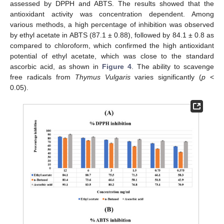
assessed by DPPH and ABTS. The results showed that the
antioxidant activity was concentration dependent. Among
various methods, a high percentage of inhibition was observed
by ethyl acetate in ABTS (87.1 ± 0.88), followed by 84.1 ± 0.8 as
compared to chloroform, which confirmed the high antioxidant
potential of ethyl acetate, which was close to the standard
ascorbic acid, as shown in
Figure 4
. The ability to scavenge
free radicals from
Thymus Vulgaris
varies significantly (
p
<
0.05).