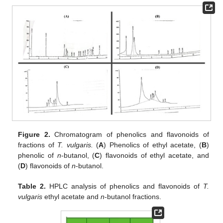
Figure 2.
Chromatogram of phenolics and flavonoids of
fractions of
T. vulgaris.
(
A
) Phenolics of ethyl acetate, (
B
)
phenolic of
n
-butanol, (
C
) flavonoids of ethyl acetate, and
(
D
) flavonoids of
n
-butanol.
Table 2.
HPLC analysis of phenolics and flavonoids of
T.
vulgaris
ethyl acetate and
n
-butanol fractions.