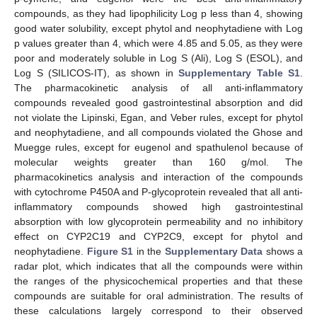
compounds, as they had lipophilicity Log p less than 4, showing
good water solubility, except phytol and neophytadiene with Log
p values greater than 4, which were 4.85 and 5.05, as they were
poor and moderately soluble in Log S (Ali), Log S (ESOL), and
Log S (SILICOS-IT), as shown in
Supplementary Table S1
.
The pharmacokinetic analysis of all anti-inflammatory
compounds revealed good gastrointestinal absorption and did
not violate the Lipinski, Egan, and Veber rules, except for phytol
and neophytadiene, and all compounds violated the Ghose and
Muegge rules, except for eugenol and spathulenol because of
molecular weights greater than 160 g/mol. The
pharmacokinetics analysis and interaction of the compounds
with cytochrome P450A and P-glycoprotein revealed that all anti-
inflammatory compounds showed high gastrointestinal
absorption with low glycoprotein permeability and no inhibitory
effect on CYP2C19 and CYP2C9, except for phytol and
neophytadiene.
Figure S1
in the
Supplementary Data
shows a
radar plot, which indicates that all the compounds were within
the ranges of the physicochemical properties and that these
compounds are suitable for oral administration. The results of
these calculations largely correspond to their observed