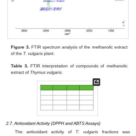
Figure 3.
FTIR spectrum analysis of the methanolic extract
of the
T. vulgaris
plant.
Table 3.
FTIR interpretation of compounds of methanolic
extract of
Thymus vulgaris
.
2.7. Antioxidant Activity (DPPH and ABTS Assays)
The antioxidant activity of
T. vulgaris
fractions was