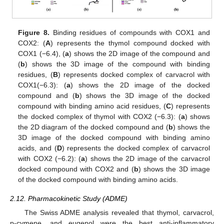
Figure 8.
Binding residues of compounds with COX1 and
COX2: (
A
) represents the thymol compound docked with
COX1 (−6.4), (
a
) shows the 2D image of the compound and
(
b
) shows the 3D image of the compound with binding
residues, (
B
) represents docked complex of carvacrol with
COX1(−6.3): (
a
) shows the 2D image of the docked
compound and (
b
) shows the 3D image of the docked
compound with binding amino acid residues, (
C
) represents
the docked complex of thymol with COX2 (−6.3): (
a
) shows
the 2D diagram of the docked compound and (
b
) shows the
3D image of the docked compound with binding amino
acids, and (
D
) represents the docked complex of carvacrol
with COX2 (−6.2): (
a
) shows the 2D image of the carvacrol
docked compound with COX2 and (
b
) shows the 3D image
of the docked compound with binding amino acids.
2.12. Pharmacokinetic Study (ADME)
The Swiss ADME analysis revealed that thymol, carvacrol,
p-cymene, and eugenol were the best anti-inflammatory