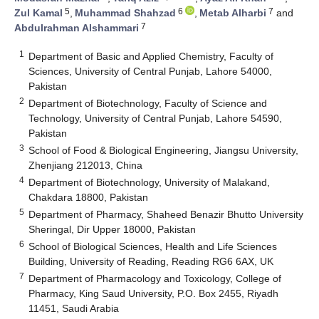
5
6
7
Zul Kamal
,
Muhammad Shahzad
,
Metab Alharbi
and
7
Abdulrahman Alshammari
1
Department of Basic and Applied Chemistry, Faculty of
Sciences, University of Central Punjab, Lahore 54000,
Pakistan
2
Department of Biotechnology, Faculty of Science and
Technology, University of Central Punjab, Lahore 54590,
Pakistan
3
School of Food & Biological Engineering, Jiangsu University,
Zhenjiang 212013, China
4
Department of Biotechnology, University of Malakand,
Chakdara 18800, Pakistan
5
Department of Pharmacy, Shaheed Benazir Bhutto University
Sheringal, Dir Upper 18000, Pakistan
6
School of Biological Sciences, Health and Life Sciences
Building, University of Reading, Reading RG6 6AX, UK
7
Department of Pharmacology and Toxicology, College of
Pharmacy, King Saud University, P.O. Box 2455, Riyadh
11451, Saudi Arabia