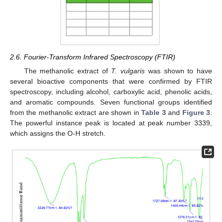
2.6. Fourier-Transform Infrared Spectroscopy (FTIR)
The methanolic extract of
T. vulgaris
was shown to have
several bioactive components that were confirmed by FTIR
spectroscopy, including alcohol, carboxylic acid, phenolic acids,
and aromatic compounds. Seven functional groups identified
from the methanolic extract are shown in
Table 3
and
Figure 3
.
The powerful instance peak is located at peak number 3339,
which assigns the O-H stretch.