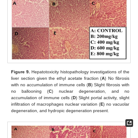
Figure 9.
Hepatotoxicity histopathology investigations of the
liver section given the ethyl acetate fraction (
A
) No fibrosis
with no accumulation of immune cells (
B
) Slight fibrosis with
no ballooning (
C
) nuclear degeneration, and no
accumulation of immune cells (
D
) Slight portal activity, slight
infiltration of macrophages nuclear variation (
E
) no vacuolar
degeneration, and hydropic degeneration present.