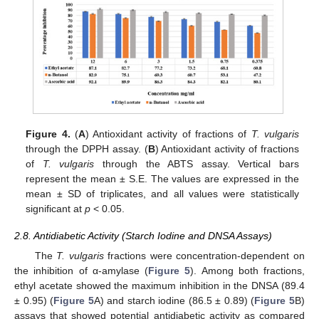
Figure 4.
(
A
) Antioxidant activity of fractions of
T. vulgaris
through the DPPH assay. (
B
) Antioxidant activity of fractions
of
T. vulgaris
through the ABTS assay. Vertical bars
represent the mean ± S.E. The values are expressed in the
mean ± SD of triplicates, and all values were statistically
significant at
p
< 0.05.
2.8. Antidiabetic Activity (Starch Iodine and DNSA Assays)
The
T. vulgaris
fractions were concentration-dependent on
the inhibition of α-amylase (
Figure 5
). Among both fractions,
ethyl acetate showed the maximum inhibition in the DNSA (89.4
± 0.95) (
Figure 5
A) and starch iodine (86.5 ± 0.89) (
Figure 5
B)
assays that showed potential antidiabetic activity as compared