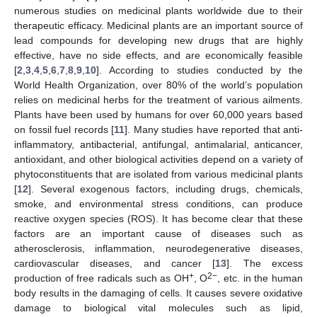
numerous studies on medicinal plants worldwide due to their
therapeutic efficacy. Medicinal plants are an important source of
lead compounds for developing new drugs that are highly
effective, have no side effects, and are economically feasible
[
2
,
3
,
4
,
5
,
6
,
7
,
8
,
9
,
10
]. According to studies conducted by the
World Health Organization, over 80% of the world’s population
relies on medicinal herbs for the treatment of various ailments.
Plants have been used by humans for over 60,000 years based
on fossil fuel records [
11
]. Many studies have reported that anti-
inflammatory, antibacterial, antifungal, antimalarial, anticancer,
antioxidant, and other biological activities depend on a variety of
phytoconstituents that are isolated from various medicinal plants
[
12
]. Several exogenous factors, including drugs, chemicals,
smoke, and environmental stress conditions, can produce
reactive oxygen species (ROS). It has become clear that these
factors are an important cause of diseases such as
atherosclerosis, inflammation, neurodegenerative diseases,
cardiovascular diseases, and cancer [
13
]. The excess
+
2−
production of free radicals such as OH
, O
, etc. in the human
body results in the damaging of cells. It causes severe oxidative
damage to biological vital molecules such as lipid,