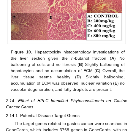
Figure 10.
Hepatotoxicity histopathology investigations of
the liver section given the
n
-butanol fraction (
A
) No
ballooning of cells and no fibrosis (
B
) Slightly ballooning of
hepatocytes and no accumulation of ECM (
C
) Overall, the
liver tissue seems healthy (
D
) Slightly ballooning,
accumulation of ECM was observed, nuclear variation (
E
) no
vacuolar degeneration, and fatty droplets are present.
2.14. Effect of HPLC Identified Phytoconstituents on Gastric
Cancer Genes
2.14.1. Potential Disease Target Genes
The target genes related to gastric cancer were searched in
GeneCards, which includes 3768 genes in GeneCards, with no