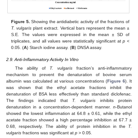
Figure 5.
Showing the antidiabetic activity of the fractions of
T. vulgaris
plant extract. Vertical bars represent the mean ±
S.E. The values were expressed in the mean ± SD of
triplicates, and all values were statistically significant at
p
<
0.05. (
A
) Starch iodine assay. (
B
) DNSA assay.
2.9. Anti-Inflammatory Activity In Vitro
The ability of
T. vulgaris
fraction’s anti-inflammatory
mechanism to prevent the denaturation of bovine serum
albumin was calculated at various concentrations (
Figure 6
). It
was shown that the ethyl acetate fractions inhibit the
denaturation of BSA less effectively than standard diclofenac.
The findings indicated that
T. vulgaris
inhibits protein
denaturation in a concentration-dependent manner.
n
-Butanol
showed the lowest inflammation at 64.8 ± 0.61, while the ethyl
acetate fraction showed a high percentage inhibition at 67.7 ±
0.68, respectively. The ability of protein inhibition in the
T.
vulgaris
fractions was significant at
p
> 0.05.