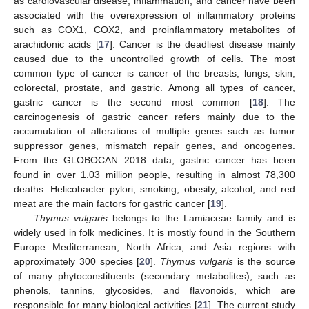
as cardiovascular disease, inflammation, and cancer have been
associated with the overexpression of inflammatory proteins
such as COX1, COX2, and proinflammatory metabolites of
arachidonic acids [
17
]. Cancer is the deadliest disease mainly
caused due to the uncontrolled growth of cells. The most
common type of cancer is cancer of the breasts, lungs, skin,
colorectal, prostate, and gastric. Among all types of cancer,
gastric cancer is the second most common [
18
]. The
carcinogenesis of gastric cancer refers mainly due to the
accumulation of alterations of multiple genes such as tumor
suppressor genes, mismatch repair genes, and oncogenes.
From the GLOBOCAN 2018 data, gastric cancer has been
found in over 1.03 million people, resulting in almost 78,300
deaths. Helicobacter pylori, smoking, obesity, alcohol, and red
meat are the main factors for gastric cancer [
19
].
Thymus vulgaris
belongs to the Lamiaceae family and is
widely used in folk medicines. It is mostly found in the Southern
Europe Mediterranean, North Africa, and Asia regions with
approximately 300 species [
20
].
Thymus vulgaris
is the source
of many phytoconstituents (secondary metabolites), such as
phenols, tannins, glycosides, and flavonoids, which are
responsible for many biological activities [
21
]. The current study