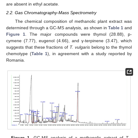
are absent in ethyl acetate.
2.2. Gas Chromatography-Mass Spectrometry
The chemical composition of methanolic plant extract was
determined through a GC-MS analysis, as shown in
Table 1
and
Figure 1
. The major compounds were thymol (28.88), p-
cymene (7.77), eugenol (4.66), and γ-terpinene (3.47), which
suggests that these fractions of
T. vulgaris
belong to the thymol
chemotype (
Table 1
), in agreement with a study reported by
Romania.
Figure 1.
GC-MS analysis of a methanolic extract of
T.