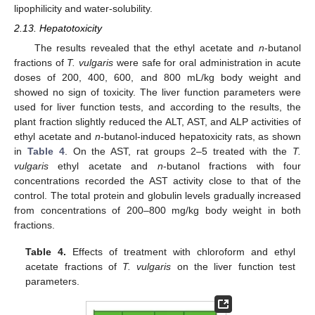
lipophilicity and water-solubility.
2.13. Hepatotoxicity
The results revealed that the ethyl acetate and
n
-butanol
fractions of
T. vulgaris
were safe for oral administration in acute
doses of 200, 400, 600, and 800 mL/kg body weight and
showed no sign of toxicity. The liver function parameters were
used for liver function tests, and according to the results, the
plant fraction slightly reduced the ALT, AST, and ALP activities of
ethyl acetate and
n
-butanol-induced hepatoxicity rats, as shown
in
Table 4
. On the AST, rat groups 2–5 treated with the
T.
vulgaris
ethyl acetate and
n
-butanol fractions with four
concentrations recorded the AST activity close to that of the
control. The total protein and globulin levels gradually increased
from concentrations of 200–800 mg/kg body weight in both
fractions.
Table 4.
Effects of treatment with chloroform and ethyl
acetate fractions of
T. vulgaris
on the liver function test
parameters.