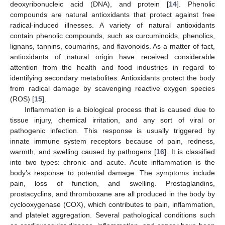
deoxyribonucleic acid (DNA), and protein [
14
]. Phenolic
compounds are natural antioxidants that protect against free
radical-induced illnesses. A variety of natural antioxidants
contain phenolic compounds, such as curcuminoids, phenolics,
lignans, tannins, coumarins, and flavonoids. As a matter of fact,
antioxidants of natural origin have received considerable
attention from the health and food industries in regard to
identifying secondary metabolites. Antioxidants protect the body
from radical damage by scavenging reactive oxygen species
(ROS) [
15
].
Inflammation is a biological process that is caused due to
tissue injury, chemical irritation, and any sort of viral or
pathogenic infection. This response is usually triggered by
innate immune system receptors because of pain, redness,
warmth, and swelling caused by pathogens [
16
]. It is classified
into two types: chronic and acute. Acute inflammation is the
body’s response to potential damage. The symptoms include
pain, loss of function, and swelling. Prostaglandins,
prostacyclins, and thromboxane are all produced in the body by
cyclooxygenase (COX), which contributes to pain, inflammation,
and platelet aggregation. Several pathological conditions such