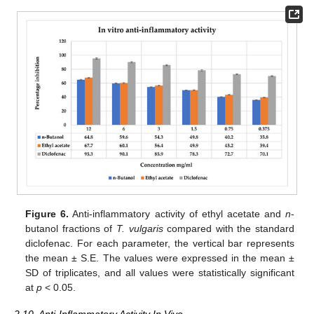
Figure 6.
Anti-inflammatory activity of ethyl acetate and
n
-
butanol fractions of
T. vulgaris
compared with the standard
diclofenac. For each parameter, the vertical bar represents
the mean ± S.E. The values were expressed in the mean ±
SD of triplicates, and all values were statistically significant
at
p
< 0.05.