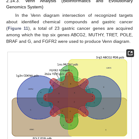
2.14.3. Venn Analysis (Bioinformatics and Evolutionary
Genomics System)
In the Venn diagram intersection of recognized targets
about identified chemical compounds and gastric cancer
(
Figure 11
), a total of 23 gastric cancer genes are acquired
among which the top six genes ABCG2, MUTHY, TRET, POLE,
BRAF and G, and FGFR2 were used to produce Venn diagram.