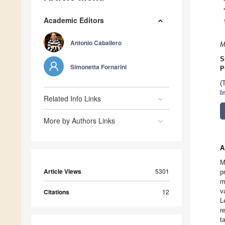
Academic Editors
Antonio Caballero
M
S
Simonetta Fornarini
P
(
I
Related Info Links
More by Authors Links
A
M
Article Views
5301
p
m
v
Citations
12
L
r
t