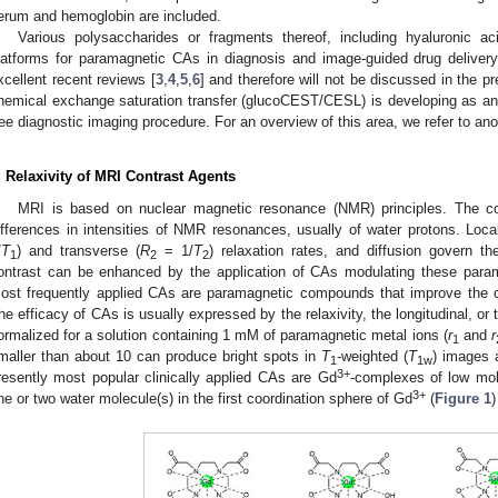
erum and hemoglobin are included.
Various polysaccharides or fragments thereof, including hyaluronic a
latforms for paramagnetic CAs in diagnosis and image-guided drug delivery
xcellent recent reviews [
3
,
4
,
5
,
6
] and therefore will not be discussed in the 
hemical exchange saturation transfer (glucoCEST/CESL) is developing as an i
ree diagnostic imaging procedure. For an overview of this area, we refer to ano
. Relaxivity of MRI Contrast Agents
MRI is based on nuclear magnetic resonance (NMR) principles. The co
ifferences in intensities of NMR resonances, usually of water protons. Loc
/
T
) and transverse (
R
= 1/
T
) relaxation rates, and diffusion govern th
1
2
2
ontrast can be enhanced by the application of CAs modulating these param
ost frequently applied CAs are paramagnetic compounds that improve the co
he efficacy of CAs is usually expressed by the relaxivity, the longitudinal, o
ormalized for a solution containing 1 mM of paramagnetic metal ions (
r
and
r
1
maller than about 10 can produce bright spots in
T
-weighted (
T
) images 
1
1w
3+
resently most popular clinically applied CAs are Gd
-complexes of low mol
3+
ne or two water molecule(s) in the first coordination sphere of Gd
(
Figure 1
)