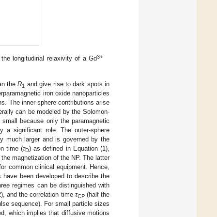
3+
he longitudinal relaxivity of a Gd
han the
R
and give rise to dark spots in
1
rparamagnetic iron oxide nanoparticles
ns. The inner-sphere contributions arise
erally can be modeled by the Solomon-
ly small because only the paramagnetic
y a significant role. The outer-sphere
ally much larger and is governed by the
on time (
τ
) as defined in Equation (1),
D
the magnetization of the NP. The latter
t for common clinical equipment. Hence,
s have been developed to describe the
hree regimes can be distinguished with
2), and the correlation time
τ
(half the
CP
lse sequence). For small particle sizes
ed, which implies that diffusive motions