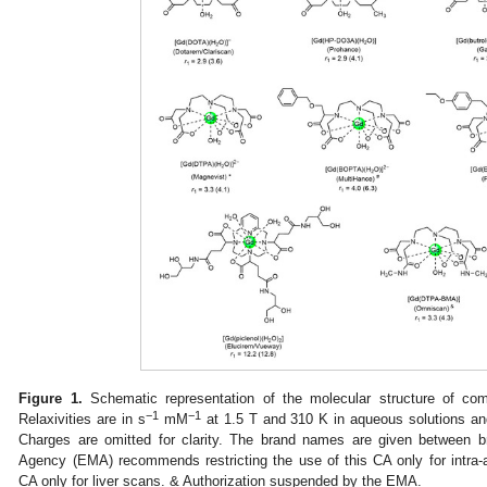
Figure 1.
Schematic representation of the molecular structure of co
−1
−1
Relaxivities are in s
mM
at 1.5 T and 310 K in aqueous solutions and
Charges are omitted for clarity. The brand names are given between 
Agency (EMA) recommends restricting the use of this CA only for intra-
CA only for liver scans. & Authorization suspended by the EMA.