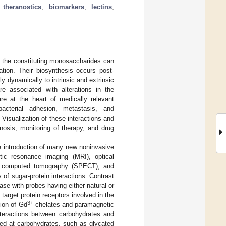
;
theranostics
;
biomarkers
;
lectins
;
 the constituting monosaccharides can
tion. Their biosynthesis occurs post-
y dynamically to intrinsic and extrinsic
 associated with alterations in the
are at the heart of medically relevant
bacterial adhesion, metastasis, and
Visualization of these interactions and
nosis, monitoring of therapy, and drug
he introduction of many new noninvasive
tic resonance imaging (MRI), optical
on computed tomography (SPECT), and
 of sugar-protein interactions. Contrast
se with probes having either natural or
target protein receptors involved in the
3+
tion of Gd
-chelates and paramagnetic
nteractions between carbohydrates and
eted at carbohydrates, such as glycated