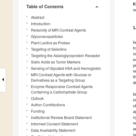
K
Table of Contents
s
Abstract
Introduction
1
Relaxivity of MRI Contrast Agents
Glyconanoparticles
b
Plant Lectins as Probes
t
Targeting of Selectins
s
Targeting the Asialoglycoprotein Receptor
e
Sialic Acids as Tumor Markers
p
Sensing of Glycated HSA and Hemoglobin
r
MRI Contrast Agents with Glucose or
t
Derivatives as a Targeting Group
d
Enzyme-Responsive Contrast Agents
Containing a Carbohydrate Group
b
Outlook
i
Author Contributions
u
Funding
a
Institutional Review Board Statement
s
r
Informed Consent Statement
a
Data Availability Statement
s