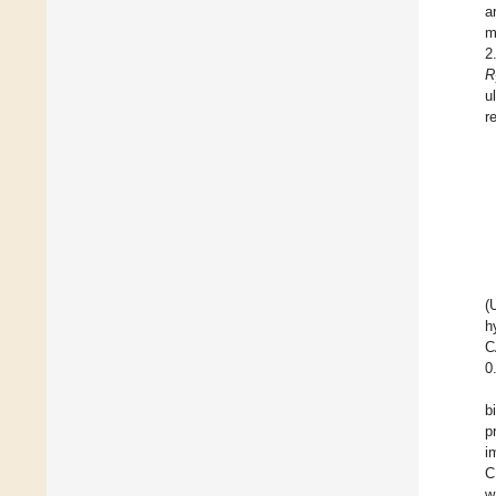
a
m
2
R
u
r
(
h
C
0
b
p
i
C
w