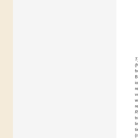
T
(
f
B
i
r
v
w
r
R
t
l
t
(
τ