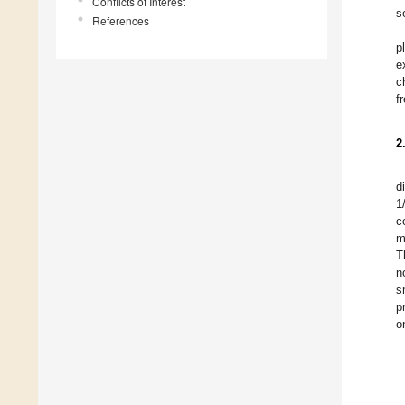
Conflicts of Interest
s
References
p
e
c
f
2
d
1
c
m
T
n
s
p
o