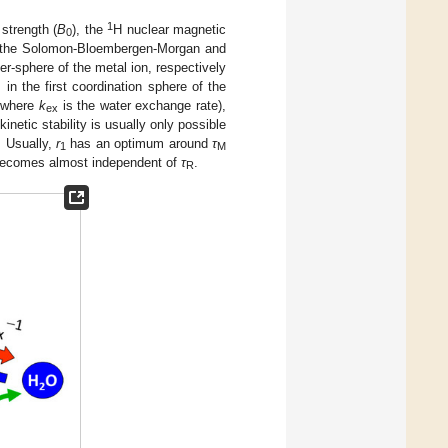
1
strength (
B
), the
H nuclear magnetic
0
on the Solomon-Bloembergen-Morgan and
ter-sphere of the metal ion, respectively
n the first coordination sphere of the
 where
k
is the water exchange rate),
ex
inetic stability is usually only possible
. Usually,
r
has an optimum around
τ
1
M
ecomes almost independent of
τ
.
R