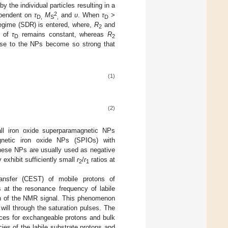
y the individual particles resulting in a
2
dependent on
τ
M
and
υ
. When
τ
>
D,
S
,
D
regime (SDR) is entered, where,
R
and
2
n of
τ
remains constant, whereas
R
D
2
ose to the NPs become so strong that
(1)
(2)
mall iron oxide superparamagnetic NPs
gnetic iron oxide NPs (SPIOs) with
These NPs are usually used as negative
xhibit sufficiently small
r
/
r
ratios at
2
1
ansfer (CEST) of mobile protons of
 at the resonance frequency of labile
ion of the NMR signal. This phenomenon
will through the saturation pulses. The
nces for exchangeable protons and bulk
ies of the labile substrate protons and