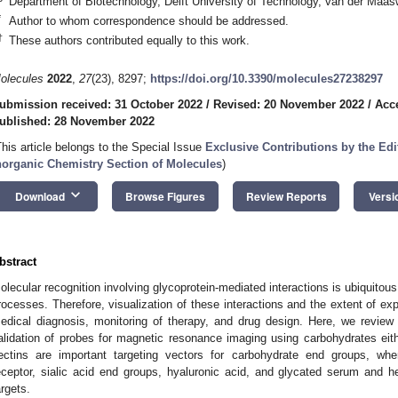
Department of Biotechnology, Delft University of Technology, van der Maas
*
Author to whom correspondence should be addressed.
†
These authors contributed equally to this work.
olecules
2022
,
27
(23), 8297;
https://doi.org/10.3390/molecules27238297
ubmission received: 31 October 2022
/
Revised: 20 November 2022
/
Acc
ublished: 28 November 2022
This article belongs to the Special Issue
Exclusive Contributions by the Ed
norganic Chemistry Section of Molecules
)
keyboard_arrow_down
Download
Browse Figures
Review Reports
Versi
bstract
olecular recognition involving glycoprotein-mediated interactions is ubiquitous
rocesses. Therefore, visualization of these interactions and the extent of exp
edical diagnosis, monitoring of therapy, and drug design. Here, we review
alidation of probes for magnetic resonance imaging using carbohydrates eithe
ectins are important targeting vectors for carbohydrate end groups, wher
eceptor, sialic acid end groups, hyaluronic acid, and glycated serum and h
argets.