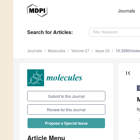
Journals
Search
for Articles
:
Journals
Molecules
Volume 27
Issue 23
10.3390/mole
first_page
Submit to this Journal
b
Review for this Journal
Propose a Special Issue
Article Menu