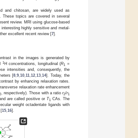
cid and chitosan, are widely used as
. These topics are covered in several
present review. MRI using glucose-based
nteresting highly sensitive and metal-
ther excellent recent review [
7
].
ntrast in the images is generated by
1
al
H concentrations, longitudinal (
R
=
1
ese intensities and, consequently, the
eters [
8
,
9
,
10
,
11
,
12
,
13
,
14
]. Today, the
ntrast by enhancing relaxation rates.
r transverse relaxation rate enhancement
, respectively). Those with a ratio
r
/
r
2
2
1
and are called positive or
T
CAs. The
1
ecular weight octadentate ligands with
 [
15
,
16
].