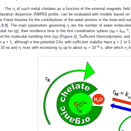
The
r
of such metal chelates as a function of the external magnetic field 
1
elaxation dispersion (NMRD) profile, can be evaluated with models based 
he Freed theories for the contributions of the water protons in the inner-and ou
2
,
8
,
9
]. The main parameters governing
r
are the number of water molecules i
1
−
1
etal ion (
q
), their residence time in the first coordination sphere (
τ
=
k
,
M
ex
nd the molecular tumbling time (
τ
) (
Figure 2
). Sufficient thermodynamic and k
R
or
q
= 1, although a few potential CAs with sufficient stability have
q
= 2 or 3
−
8
 10 ns and
r
rises with increasing
τ
up to about
τ
= 10
s, after which
r
b
1
R
R
1