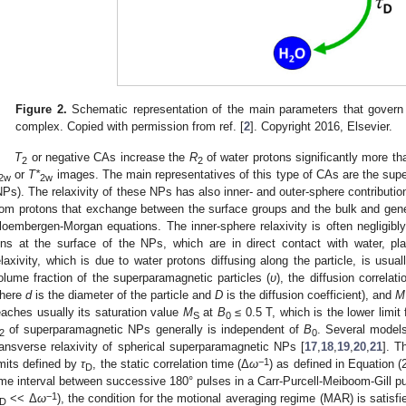
Figure 2.
Schematic representation of the main parameters that govern t
complex. Copied with permission from ref. [
2
]. Copyright 2016, Elsevier.
T
or negative CAs increase the
R
of water protons significantly more t
2
2
or
T*
images. The main representatives of this type of CAs are the supe
2w
2w
NPs). The relaxivity of these NPs has also inner- and outer-sphere contributio
rom protons that exchange between the surface groups and the bulk and gen
loembergen-Morgan equations. The inner-sphere relaxivity is often negligib
ons at the surface of the NPs, which are in direct contact with water, pla
elaxivity, which is due to water protons diffusing along the particle, is usu
olume fraction of the superparamagnetic particles (
υ
), the diffusion correlati
here
d
is the diameter of the particle and
D
is the diffusion coefficient), and
M
eaches usually its saturation value
M
at
B
≤ 0.5 T, which is the lower limi
S
0
of superparamagnetic NPs generally is independent of
B
. Several model
2
0
ransverse relaxivity of spherical superparamagnetic NPs [
17
,
18
,
19
,
20
,
21
]. T
−1
imits defined by
τ
, the static correlation time (Δ
ω
) as defined in Equation (
D
ime interval between successive 180° pulses in a Carr-Purcell-Meiboom-Gill pu
−1
<< Δ
ω
), the condition for the motional averaging regime (MAR) is satisfi
D