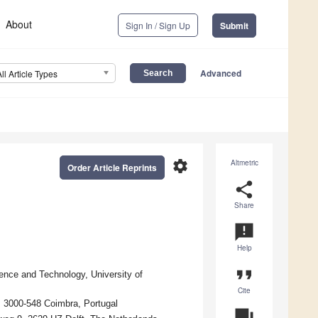
About
Sign In / Sign Up
Submit
Advanced
All Article Types
settings
Altmetric
Order Article Reprints
share
Share
announcement
Help
format_quote
ence and Technology, University of
Cite
, 3000-548 Coimbra, Portugal
question_answer