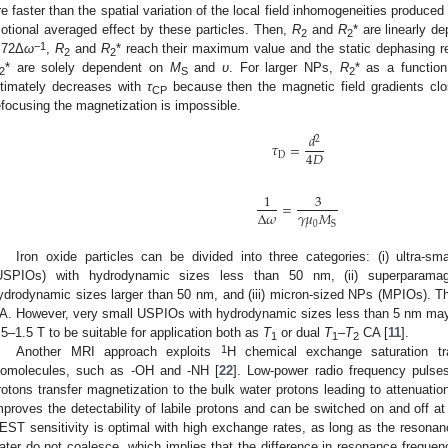
re faster than the spatial variation of the local field inhomogeneities produced b
otional averaged effect by these particles. Then,
R
and
R
* are linearly 
2
2
−1
.72Δ
ω
,
R
and
R
* reach their maximum value and the static dephasing 
2
2
* are solely dependent on
M
and
υ
. For larger NPs,
R
* as a functio
2
S
2
ltimately decreases with
τ
because then the magnetic field gradients cl
CP
efocusing the magnetization is impossible.
𝑑
2
𝜏
=
4
𝐷
D
1
3
=
𝛾
𝜇
𝑀
Δ
𝜔
0
S
Iron oxide particles can be divided into three categories: (i) ultra-s
USPIOs) with hydrodynamic sizes less than 50 nm, (ii) superparama
ydrodynamic sizes larger than 50 nm, and (iii) micron-sized NPs (MPIOs). 
A. However, very small USPIOs with hydrodynamic sizes less than 5 nm may e
.5–1.5 T to be suitable for application both as
T
or dual
T
–
T
CA [
11
].
1
1
2
1
Another MRI approach exploits
H chemical exchange saturation tr
iomolecules, such as -OH and -NH [
22
]. Low-power radio frequency pulses
rotons transfer magnetization to the bulk water protons leading to attenuat
mproves the detectability of labile protons and can be switched on and off at 
EST sensitivity is optimal with high exchange rates, as long as the resona
ater do not coalesce, which implies that the difference in resonance frequenc