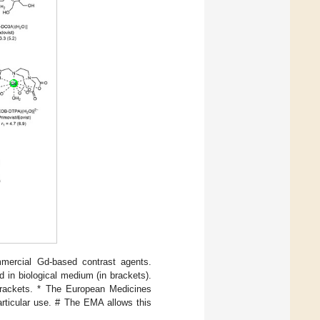
mmercial Gd-based contrast agents.
 in biological medium (in brackets).
brackets. * The European Medicines
articular use. # The EMA allows this