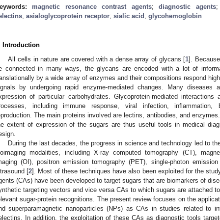
eywords:
magnetic resonance contrast agents
;
diagnostic agents
electins
;
asialoglycoprotein receptor
;
sialic acid
;
glycohemoglobin
. Introduction
All cells in nature are covered with a dense array of glycans [
1
]. Because
e connected in many ways, the glycans are encoded with a lot of informa
ranslationally by a wide array of enzymes and their compositions respond highl
ignals by undergoing rapid enzyme-mediated changes. Many diseases are
xpression of particular carbohydrates. Glycoprotein-mediated interactions 
rocesses, including immune response, viral infection, inflammation, 
eproduction. The main proteins involved are lectins, antibodies, and enzymes. 
he extent of expression of the sugars are thus useful tools in medical diag
esign.
During the last decades, the progress in science and technology led to t
ioimaging modalities, including X-ray computed tomography (CT), magne
maging (OI), positron emission tomography (PET), single-photon emissi
ltrasound [
2
]. Most of these techniques have also been exploited for the study
gents (CAs) have been developed to target sugars that are biomarkers of disea
ynthetic targeting vectors and vice versa CAs to which sugars are attached to 
elevant sugar-protein recognitions. The present review focuses on the applica
nd superparamagnetic nanoparticles (NPs) as CAs in studies related to i
electins. In addition, the exploitation of these CAs as diagnostic tools targ