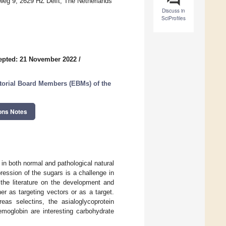
weg 9, 2629 HZ Delft, The Netherlands
Discuss in
SciProfiles
epted: 21 November 2022
/
itorial Board Members (EBMs) of the
ons Notes
 in both normal and pathological natural
ression of the sugars is a challenge in
 the literature on the development and
r as targeting vectors or as a target.
eas selectins, the asialoglycoprotein
emoglobin are interesting carbohydrate