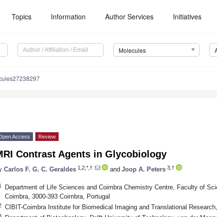
Topics
Information
Author Services
Initiatives
Molecules
cules27238297
Open Access
Review
MRI Contrast Agents in Glycobiology
1,2,*,†
3,†
y
Carlos F. G. C. Geraldes
and
Joop A. Peters
1
Department of Life Sciences and Coimbra Chemistry Centre, Faculty of Sci
Coimbra, 3000-393 Coimbra, Portugal
2
CIBIT-Coimbra Institute for Biomedical Imaging and Translational Research
3