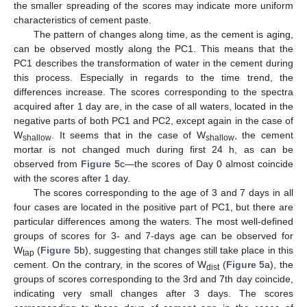
the smaller spreading of the scores may indicate more uniform
characteristics of cement paste.
The pattern of changes along time, as the cement is aging,
can be observed mostly along the PC1. This means that the
PC1 describes the transformation of water in the cement during
this process. Especially in regards to the time trend, the
differences increase. The scores corresponding to the spectra
acquired after 1 day are, in the case of all waters, located in the
negative parts of both PC1 and PC2, except again in the case of
W
. It seems that in the case of W
, the cement
shallow
shallow
mortar is not changed much during first 24 h, as can be
observed from
Figure 5
c—the scores of Day 0 almost coincide
with the scores after 1 day.
The scores corresponding to the age of 3 and 7 days in all
four cases are located in the positive part of PC1, but there are
particular differences among the waters. The most well-defined
groups of scores for 3- and 7-days age can be observed for
W
(
Figure 5
b), suggesting that changes still take place in this
tap
cement. On the contrary, in the scores of W
(
Figure 5
a), the
dist
groups of scores corresponding to the 3rd and 7th day coincide,
indicating very small changes after 3 days. The scores