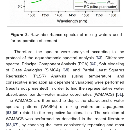
Figure 2.
Raw absorbance spectra of mixing waters used
for preparation of cement.
Therefore, the spectra were analyzed according to the
protocol of the aquaphotomic spectral analysis [
63
]. Difference
spectra, Principal Component Analysis (PCA) [
64
], Soft Modeling
of Class Analogies (SIMCA) [
65
], and Partial Least Squares
Regression (PLSR) Analysis (using temperature and
consecutive irradiation as dependent variables) were performed
(results not presented) in order to find the representative water
absorbance bands—water matrix coordinates (WAMACS) [
51
].
The WAMACS are then used to depict the characteristic water
spectral patterns (WASPs) of mixing waters on aquagrams
[
63
,
66
] related to the respective functionalities. The selection of
WAMACS was performed as described in the recent literature
[
63
,
67
], by choosing the most consistently repeating and most