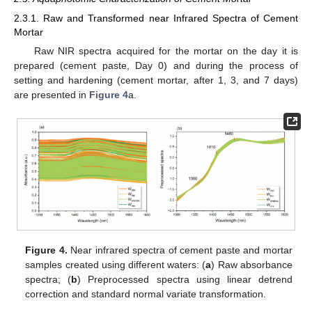
2.3.1. Raw and Transformed near Infrared Spectra of Cement
Mortar
Raw NIR spectra acquired for the mortar on the day it is
prepared (cement paste, Day 0) and during the process of
setting and hardening (cement mortar, after 1, 3, and 7 days)
are presented in
Figure 4
a.
Figure 4.
Near infrared spectra of cement paste and mortar
samples created using different waters: (
a
) Raw absorbance
spectra; (
b
) Preprocessed spectra using linear detrend
correction and standard normal variate transformation.