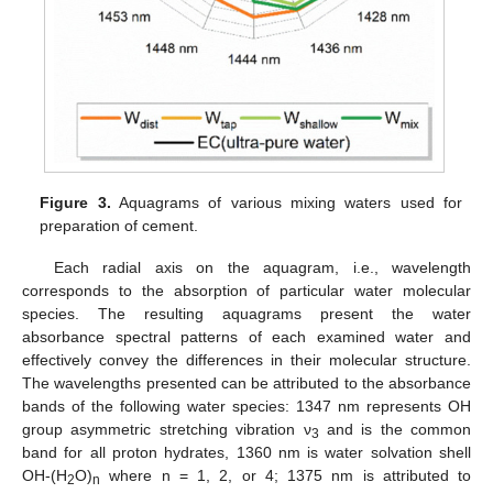
Figure 3.
Aquagrams of various mixing waters used for
preparation of cement.
Each radial axis on the aquagram, i.e., wavelength
corresponds to the absorption of particular water molecular
species. The resulting aquagrams present the water
absorbance spectral patterns of each examined water and
effectively convey the differences in their molecular structure.
The wavelengths presented can be attributed to the absorbance
bands of the following water species: 1347 nm represents OH
group asymmetric stretching vibration ν
and is the common
3
band for all proton hydrates, 1360 nm is water solvation shell
OH-(H
O)
where n = 1, 2, or 4; 1375 nm is attributed to
2
n