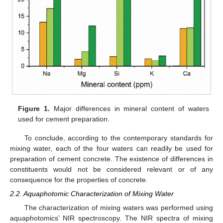
Figure 1.
Major differences in mineral content of waters
used for cement preparation.
To conclude, according to the contemporary standards for
mixing water, each of the four waters can readily be used for
preparation of cement concrete. The existence of differences in
constituents would not be considered relevant or of any
consequence for the properties of concrete.
2.2. Aquaphotomic Characterization of Mixing Water
The characterization of mixing waters was performed using
aquaphotomics’ NIR spectroscopy. The NIR spectra of mixing