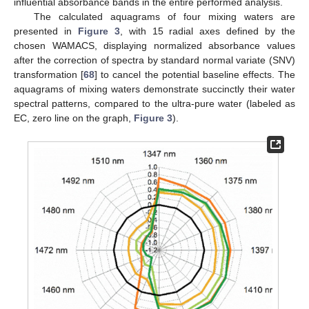
influential absorbance bands in the entire performed analysis.
The calculated aquagrams of four mixing waters are
presented in
Figure 3
, with 15 radial axes defined by the
chosen WAMACS, displaying normalized absorbance values
after the correction of spectra by standard normal variate (SNV)
transformation [
68
] to cancel the potential baseline effects. The
aquagrams of mixing waters demonstrate succinctly their water
spectral patterns, compared to the ultra-pure water (labeled as
EC, zero line on the graph,
Figure 3
).