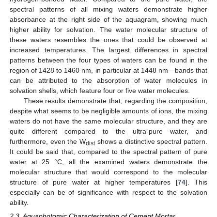
spectral patterns of all mixing waters demonstrate higher
absorbance at the right side of the aquagram, showing much
higher ability for solvation. The water molecular structure of
these waters resembles the ones that could be observed at
increased temperatures. The largest differences in spectral
patterns between the four types of waters can be found in the
region of 1428 to 1460 nm, in particular at 1448 nm—bands that
can be attributed to the absorption of water molecules in
solvation shells, which feature four or five water molecules.
These results demonstrate that, regarding the composition,
despite what seems to be negligible amounts of ions, the mixing
waters do not have the same molecular structure, and they are
quite different compared to the ultra-pure water, and
furthermore, even the W
shows a distinctive spectral pattern.
dist
It could be said that, compared to the spectral pattern of pure
water at 25 °C, all the examined waters demonstrate the
molecular structure that would correspond to the molecular
structure of pure water at higher temperatures [
74
]. This
especially can be of significance with respect to the solvation
ability.
2.3. Aquaphotomic Characterization of Cement Mortar