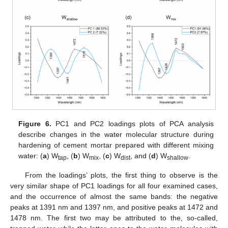
Figure 6.
PC1 and PC2 loadings plots of PCA analysis
describe changes in the water molecular structure during
hardening of cement mortar prepared with different mixing
water: (
a
) W
, (
b
) W
, (
c
) W
, and (
d
) W
.
tap
mix
dist
shallow
From the loadings’ plots, the first thing to observe is the
very similar shape of PC1 loadings for all four examined cases,
and the occurrence of almost the same bands: the negative
peaks at 1391 nm and 1397 nm, and positive peaks at 1472 and
1478 nm. The first two may be attributed to the, so-called,