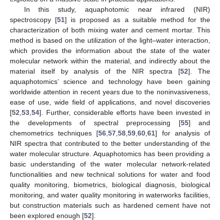
In this study, aquaphotomic near infrared (NIR)
spectroscopy [
51
] is proposed as a suitable method for the
characterization of both mixing water and cement mortar. This
method is based on the utilization of the light–water interaction,
which provides the information about the state of the water
molecular network within the material, and indirectly about the
material itself by analysis of the NIR spectra [
52
]. The
aquaphotomics’ science and technology have been gaining
worldwide attention in recent years due to the noninvasiveness,
ease of use, wide field of applications, and novel discoveries
[
52
,
53
,
54
]. Further, considerable efforts have been invested in
the developments of spectral preprocessing [
55
] and
chemometrics techniques [
56
,
57
,
58
,
59
,
60
,
61
] for analysis of
NIR spectra that contributed to the better understanding of the
water molecular structure. Aquaphotomics has been providing a
basic understanding of the water molecular network-related
functionalities and new technical solutions for water and food
quality monitoring, biometrics, biological diagnosis, biological
monitoring, and water quality monitoring in waterworks facilities,
but construction materials such as hardened cement have not
been explored enough [
52
].