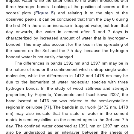
trapped water while the latter ones to the water molecules with
three hydrogen bonds. Looking at the position of scores at the
scores’ plots (
Figure 5
) and relating it to the sign of the
observed peaks, it can be concluded that from the Day 0 during
the first 24 h there is an increase in trapped water, but from that
day onwards, the water in cement after 3 and 7 days is
characterized by increased amount of water that is hydrogen–
bonded. This may also account for the loss in the spreading of
the scores on the 3rd and the 7th day, because the hydrogen
bonded water is not easily changed.
The differences in bands 1391 nm and 1397 nm may be in
the nature of ions or the confinement which entrap single water
molecules, while the differences in 1472 and 1478 nm may be
due to the isomerism of water molecular species with three
hydrogen bonds. In the study of wood stiffness and strength
properties, by Fujimoto, Yamamoto and Tsuchikawa 2007, the
band located at 1476 nm was related to the semi-crystalline
regions in cellulose [
77
]. The bands in our work (1472 nm, 1478
nm) may also indicate that the state of water in the cement
matrix is semi-crystalline as the cement ages to the 3rd and 7th
day. The confined water observed at 1391 nm or 1397 nm can
also be understood as an interlayer between the sheets of