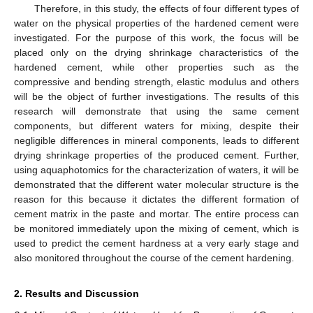
Therefore, in this study, the effects of four different types of
water on the physical properties of the hardened cement were
investigated. For the purpose of this work, the focus will be
placed only on the drying shrinkage characteristics of the
hardened cement, while other properties such as the
compressive and bending strength, elastic modulus and others
will be the object of further investigations. The results of this
research will demonstrate that using the same cement
components, but different waters for mixing, despite their
negligible differences in mineral components, leads to different
drying shrinkage properties of the produced cement. Further,
using aquaphotomics for the characterization of waters, it will be
demonstrated that the different water molecular structure is the
reason for this because it dictates the different formation of
cement matrix in the paste and mortar. The entire process can
be monitored immediately upon the mixing of cement, which is
used to predict the cement hardness at a very early stage and
also monitored throughout the course of the cement hardening.
2. Results and Discussion