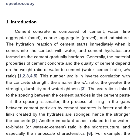
spectroscopy
1. Introduction
Cement concrete is composed of cement, water, fine
aggregate (sand), coarse aggregate (gravel), and admixture.
The hydration reaction of cement starts immediately when it
comes into the contact with water, and cement hydrates are
formed as the cement gradually hardens. Generally, the material
properties of cement concrete and the quality of cement depend
on the weight ratio of water to cement (water–cement ratio,
w/c
ratio) [
1
,
2
,
3
,
4
,
5
]. This number
w/c
is in inverse correlation with
the concrete strength: the smaller the
w/c
ratio, the greater the
strength, durability and watertightness [
3
]. The
w/c
ratio is linked
to the spacing between the cement particles in the cement paste
—if the spacing is smaller, the process of filling in the gaps
between cement particles by cement hydrates is faster and the
links created by the hydrates are stronger, hence the stronger
the concrete [
3
]. Another important aspect related to the water-
to-binder (or water-to-cement) ratio is the microstructure, and
especially the nanoscale characteristics [
6
]. For example, the