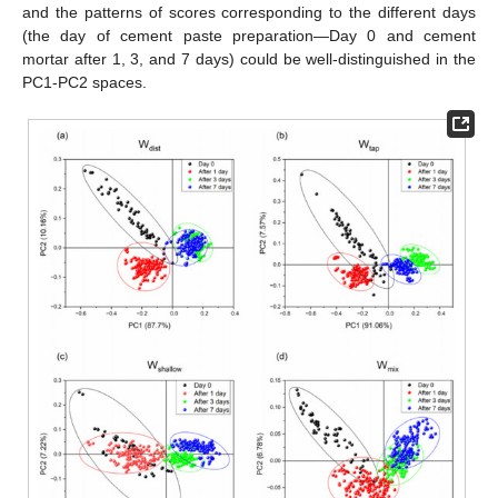
and the patterns of scores corresponding to the different days
(the day of cement paste preparation—Day 0 and cement
mortar after 1, 3, and 7 days) could be well-distinguished in the
PC1-PC2 spaces.