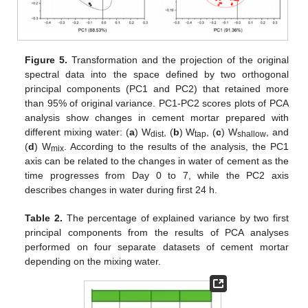
Figure 5.
Transformation and the projection of the original
spectral data into the space defined by two orthogonal
principal components (PC1 and PC2) that retained more
than 95% of original variance. PC1-PC2 scores plots of PCA
analysis show changes in cement mortar prepared with
different mixing water: (
a
) W
, (
b
) W
, (
c
) W
, and
dist
tap
shallow
(
d
) W
. According to the results of the analysis, the PC1
mix
axis can be related to the changes in water of cement as the
time progresses from Day 0 to 7, while the PC2 axis
describes changes in water during first 24 h.
Table 2.
The percentage of explained variance by two first
principal components from the results of PCA analyses
performed on four separate datasets of cement mortar
depending on the mixing water.