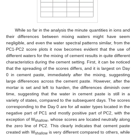
While so far in the analysis the minute quantities in ions and
their differences between mixing waters might have seem
negligible, and even the water spectral patterns similar, from the
PC1-PC2 score plots it now becomes evident that the use of
different waters for the mixing of cement results in quite different
characteristics during the cement setting. First, it can be noticed
that the spreading of the scores differs, and it is largest on Day
0 in cement paste, immediately after the mixing, suggesting
large differences across the cement paste. However, after the
mortar is set and left to harden, the differences diminish over
time, suggesting that the water in cement paste is still in a
variety of states, compared to the subsequent days. The scores
corresponding to the Day 0 are for all water types located in the
negative part of PC1 and mostly positive part of PC2, with the
exception of W
, whose scores are located neutrally along
shallow
the zero line of PC2. This clearly indicates that cement paste
created with W
is very different compared to others, while
shallow