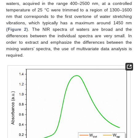
waters, acquired in the range 400–2500 nm, at a controlled
temperature of 25 °C were trimmed to a region of 1300–1600
nm that corresponds to the first overtone of water stretching
vibrations, which typically has a maximum around 1450 nm
(
Figure 2
). The NIR spectra of waters are broad and the
differences between the individual spectra are very small. In
order to extract and emphasize the differences between the
mixing waters’ spectra, the use of multivariate data analysis is
required.