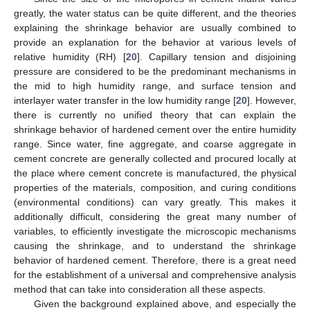
greatly, the water status can be quite different, and the theories
explaining the shrinkage behavior are usually combined to
provide an explanation for the behavior at various levels of
relative humidity (RH) [
20
]. Capillary tension and disjoining
pressure are considered to be the predominant mechanisms in
the mid to high humidity range, and surface tension and
interlayer water transfer in the low humidity range [
20
]. However,
there is currently no unified theory that can explain the
shrinkage behavior of hardened cement over the entire humidity
range. Since water, fine aggregate, and coarse aggregate in
cement concrete are generally collected and procured locally at
the place where cement concrete is manufactured, the physical
properties of the materials, composition, and curing conditions
(environmental conditions) can vary greatly. This makes it
additionally difficult, considering the great many number of
variables, to efficiently investigate the microscopic mechanisms
causing the shrinkage, and to understand the shrinkage
behavior of hardened cement. Therefore, there is a great need
for the establishment of a universal and comprehensive analysis
method that can take into consideration all these aspects.
Given the background explained above, and especially the