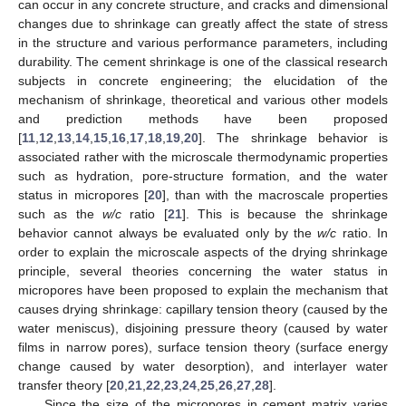
can occur in any concrete structure, and cracks and dimensional
changes due to shrinkage can greatly affect the state of stress
in the structure and various performance parameters, including
durability. The cement shrinkage is one of the classical research
subjects in concrete engineering; the elucidation of the
mechanism of shrinkage, theoretical and various other models
and prediction methods have been proposed
[
11
,
12
,
13
,
14
,
15
,
16
,
17
,
18
,
19
,
20
]. The shrinkage behavior is
associated rather with the microscale thermodynamic properties
such as hydration, pore-structure formation, and the water
status in micropores [
20
], than with the macroscale properties
such as the
w/c
ratio [
21
]. This is because the shrinkage
behavior cannot always be evaluated only by the
w/c
ratio. In
order to explain the microscale aspects of the drying shrinkage
principle, several theories concerning the water status in
micropores have been proposed to explain the mechanism that
causes drying shrinkage: capillary tension theory (caused by the
water meniscus), disjoining pressure theory (caused by water
films in narrow pores), surface tension theory (surface energy
change caused by water desorption), and interlayer water
transfer theory [
20
,
21
,
22
,
23
,
24
,
25
,
26
,
27
,
28
].
Since the size of the micropores in cement matrix varies