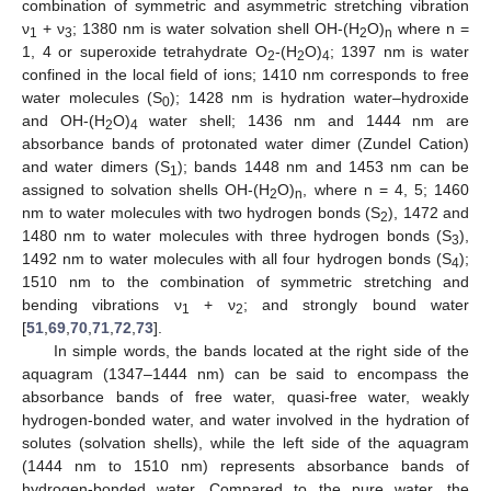
combination of symmetric and asymmetric stretching vibration
ν
+ ν
; 1380 nm is water solvation shell OH-(H
O)
where n =
1
3
2
n
1, 4 or superoxide tetrahydrate O
-(H
O)
; 1397 nm is water
2
2
4
confined in the local field of ions; 1410 nm corresponds to free
water molecules (S
); 1428 nm is hydration water–hydroxide
0
and OH-(H
O)
water shell; 1436 nm and 1444 nm are
2
4
absorbance bands of protonated water dimer (Zundel Cation)
and water dimers (S
); bands 1448 nm and 1453 nm can be
1
assigned to solvation shells OH-(H
O)
, where n = 4, 5; 1460
2
n
nm to water molecules with two hydrogen bonds (S
), 1472 and
2
1480 nm to water molecules with three hydrogen bonds (S
),
3
1492 nm to water molecules with all four hydrogen bonds (S
);
4
1510 nm to the combination of symmetric stretching and
bending vibrations ν
+ ν
; and strongly bound water
1
2
[
51
,
69
,
70
,
71
,
72
,
73
].
In simple words, the bands located at the right side of the
aquagram (1347–1444 nm) can be said to encompass the
absorbance bands of free water, quasi-free water, weakly
hydrogen-bonded water, and water involved in the hydration of
solutes (solvation shells), while the left side of the aquagram
(1444 nm to 1510 nm) represents absorbance bands of
hydrogen-bonded water. Compared to the pure water, the