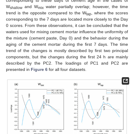
corresponding to these days of cement age in the cases of
W
and W
water partially overlap; however, the time
shallow
mix
trend is the opposite compared to the W
, where the scores
tap
corresponding to the 7 days are located more closely to the Day
0 scores. From these observations, it can be concluded that the
waters used for mixing cement mortar influence the uniformity of
the mixture (cement paste, Day 0) and the behavior during the
aging of the cement mortar during the first 7 days. The time
trend of the changes is mostly described by first two principal
components, but the changes during the first 24 h are mainly
described by the PC2. The loadings of PC1 and PC2 are
presented in
Figure 6
for all four datasets.