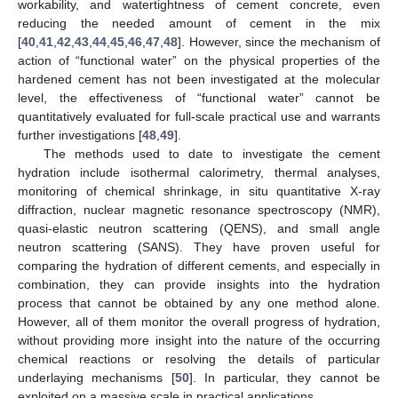
workability, and watertightness of cement concrete, even
reducing the needed amount of cement in the mix
[
40
,
41
,
42
,
43
,
44
,
45
,
46
,
47
,
48
]. However, since the mechanism of
action of “functional water” on the physical properties of the
hardened cement has not been investigated at the molecular
level, the effectiveness of “functional water” cannot be
quantitatively evaluated for full-scale practical use and warrants
further investigations [
48
,
49
].
The methods used to date to investigate the cement
hydration include isothermal calorimetry, thermal analyses,
monitoring of chemical shrinkage, in situ quantitative X-ray
diffraction, nuclear magnetic resonance spectroscopy (NMR),
quasi-elastic neutron scattering (QENS), and small angle
neutron scattering (SANS). They have proven useful for
comparing the hydration of different cements, and especially in
combination, they can provide insights into the hydration
process that cannot be obtained by any one method alone.
However, all of them monitor the overall progress of hydration,
without providing more insight into the nature of the occurring
chemical reactions or resolving the details of particular
underlaying mechanisms [
50
]. In particular, they cannot be
exploited on a massive scale in practical applications.