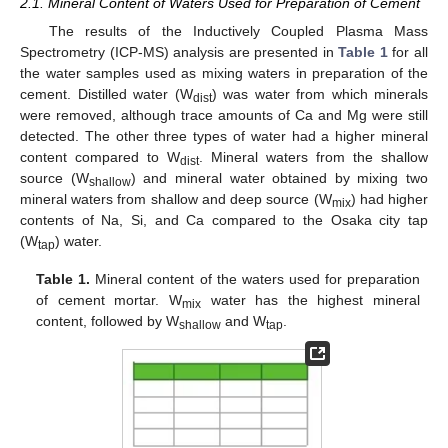
2.1. Mineral Content of Waters Used for Preparation of Cement
The results of the Inductively Coupled Plasma Mass
Spectrometry (ICP-MS) analysis are presented in
Table 1
for all
the water samples used as mixing waters in preparation of the
cement. Distilled water (W
) was water from which minerals
dist
were removed, although trace amounts of Ca and Mg were still
detected. The other three types of water had a higher mineral
content compared to W
. Mineral waters from the shallow
dist
source (W
) and mineral water obtained by mixing two
shallow
mineral waters from shallow and deep source (W
) had higher
mix
contents of Na, Si, and Ca compared to the Osaka city tap
(W
) water.
tap
Table 1.
Mineral content of the waters used for preparation
of cement mortar. W
water has the highest mineral
mix
content, followed by W
and W
.
shallow
tap