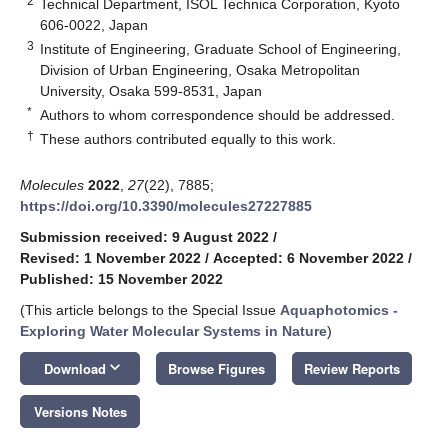
2
Technical Department, ISOL Technica Corporation, Kyoto
606-0022, Japan
3
Institute of Engineering, Graduate School of Engineering,
Division of Urban Engineering, Osaka Metropolitan
University, Osaka 599-8531, Japan
*
Authors to whom correspondence should be addressed.
†
These authors contributed equally to this work.
Molecules
2022
,
27
(22), 7885;
https://doi.org/10.3390/molecules27227885
Submission received: 9 August 2022
/
Revised: 1 November 2022
/
Accepted: 6 November 2022
/
Published: 15 November 2022
(This article belongs to the Special Issue
Aquaphotomics -
Exploring Water Molecular Systems in Nature
)
keyboard_arrow_down
Download
Browse Figures
Review Reports
Versions Notes