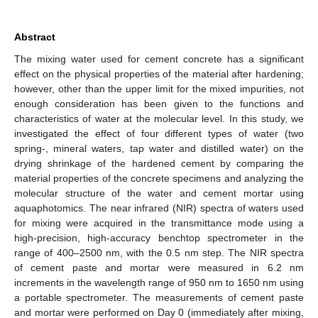
Abstract
The mixing water used for cement concrete has a significant
effect on the physical properties of the material after hardening;
however, other than the upper limit for the mixed impurities, not
enough consideration has been given to the functions and
characteristics of water at the molecular level. In this study, we
investigated the effect of four different types of water (two
spring-, mineral waters, tap water and distilled water) on the
drying shrinkage of the hardened cement by comparing the
material properties of the concrete specimens and analyzing the
molecular structure of the water and cement mortar using
aquaphotomics. The near infrared (NIR) spectra of waters used
for mixing were acquired in the transmittance mode using a
high-precision, high-accuracy benchtop spectrometer in the
range of 400–2500 nm, with the 0.5 nm step. The NIR spectra
of cement paste and mortar were measured in 6.2 nm
increments in the wavelength range of 950 nm to 1650 nm using
a portable spectrometer. The measurements of cement paste
and mortar were performed on Day 0 (immediately after mixing,