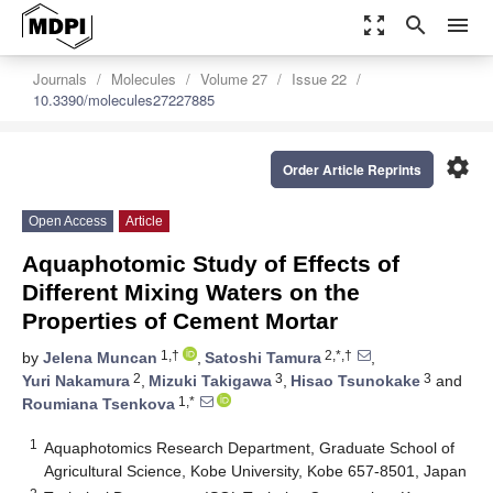
zoom_out_map
search
menu
Journals
Molecules
Volume 27
Issue 22
10.3390/molecules27227885
settings
Order Article Reprints
Open Access
Article
Aquaphotomic Study of Effects of
Different Mixing Waters on the
Properties of Cement Mortar
1,†
2,*,†
by
Jelena Muncan
,
Satoshi Tamura
,
2
3
3
Yuri Nakamura
,
Mizuki Takigawa
,
Hisao Tsunokake
and
1,*
Roumiana Tsenkova
1
Aquaphotomics Research Department, Graduate School of
Agricultural Science, Kobe University, Kobe 657-8501, Japan