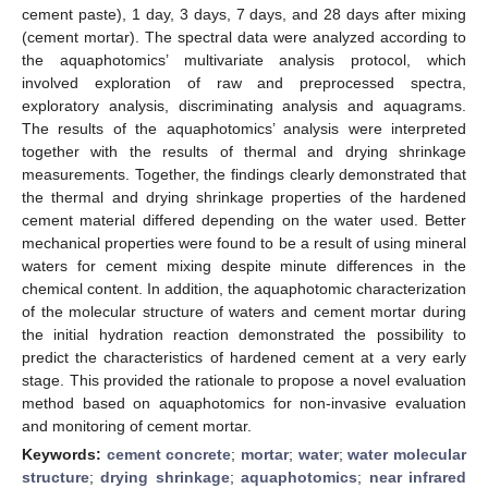
cement paste), 1 day, 3 days, 7 days, and 28 days after mixing
(cement mortar). The spectral data were analyzed according to
the aquaphotomics’ multivariate analysis protocol, which
involved exploration of raw and preprocessed spectra,
exploratory analysis, discriminating analysis and aquagrams.
The results of the aquaphotomics’ analysis were interpreted
together with the results of thermal and drying shrinkage
measurements. Together, the findings clearly demonstrated that
the thermal and drying shrinkage properties of the hardened
cement material differed depending on the water used. Better
mechanical properties were found to be a result of using mineral
waters for cement mixing despite minute differences in the
chemical content. In addition, the aquaphotomic characterization
of the molecular structure of waters and cement mortar during
the initial hydration reaction demonstrated the possibility to
predict the characteristics of hardened cement at a very early
stage. This provided the rationale to propose a novel evaluation
method based on aquaphotomics for non-invasive evaluation
and monitoring of cement mortar.
Keywords:
cement concrete
;
mortar
;
water
;
water molecular
structure
;
drying shrinkage
;
aquaphotomics
;
near infrared