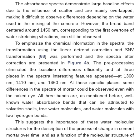
The absorbance spectra demonstrate large baseline effects
due to the influence of scatter and are mainly overlapped,
making it difficult to observe differences depending on the water
used in the mixing of the concrete. However, the broad band
centered around 1450 nm, corresponding to the first overtone of
water stretching vibrations, can still be observed.
To emphasize the chemical information in the spectra, the
transformation using the linear detrend correction and SNV
transformation [
68
] was performed and the spectra after
correction are presented in
Figure 4
b. The pre-processing
eliminated the baseline differences efficiently and at three
places in the spectra interesting features appeared—at 1360
nm, 1410 nm, and 1460 nm. At these specific places, some
differences in the spectra of mortar could be observed even with
the naked eye. All three bands are, as mentioned before, well-
known water absorbance bands that can be attributed to
solvation shells, free water molecules, and water molecules with
two hydrogen bonds.
This suggests the importance of these water molecular
structures for the description of the process of change in cement
mortar over time, and as a function of the molecular structure of