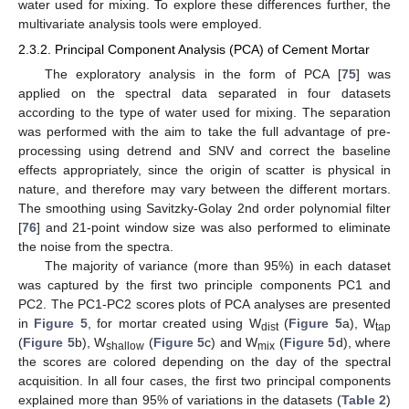
water used for mixing. To explore these differences further, the
multivariate analysis tools were employed.
2.3.2. Principal Component Analysis (PCA) of Cement Mortar
The exploratory analysis in the form of PCA [
75
] was
applied on the spectral data separated in four datasets
according to the type of water used for mixing. The separation
was performed with the aim to take the full advantage of pre-
processing using detrend and SNV and correct the baseline
effects appropriately, since the origin of scatter is physical in
nature, and therefore may vary between the different mortars.
The smoothing using Savitzky-Golay 2nd order polynomial filter
[
76
] and 21-point window size was also performed to eliminate
the noise from the spectra.
The majority of variance (more than 95%) in each dataset
was captured by the first two principle components PC1 and
PC2. The PC1-PC2 scores plots of PCA analyses are presented
in
Figure 5
, for mortar created using W
(
Figure 5
a), W
dist
tap
(
Figure 5
b), W
(
Figure 5
c) and W
(
Figure 5
d), where
shallow
mix
the scores are colored depending on the day of the spectral
acquisition. In all four cases, the first two principal components
explained more than 95% of variations in the datasets (
Table 2
)