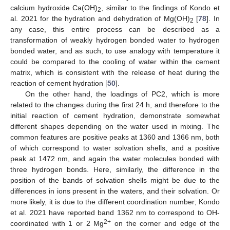
calcium hydroxide Ca(OH)
, similar to the findings of Kondo et
2
al. 2021 for the hydration and dehydration of Mg(OH)
[
78
]. In
2
any case, this entire process can be described as a
transformation of weakly hydrogen bonded water to hydrogen
bonded water, and as such, to use analogy with temperature it
could be compared to the cooling of water within the cement
matrix, which is consistent with the release of heat during the
reaction of cement hydration [
50
].
On the other hand, the loadings of PC2, which is more
related to the changes during the first 24 h, and therefore to the
initial reaction of cement hydration, demonstrate somewhat
different shapes depending on the water used in mixing. The
common features are positive peaks at 1360 and 1366 nm, both
of which correspond to water solvation shells, and a positive
peak at 1472 nm, and again the water molecules bonded with
three hydrogen bonds. Here, similarly, the difference in the
position of the bands of solvation shells might be due to the
differences in ions present in the waters, and their solvation. Or
more likely, it is due to the different coordination number; Kondo
et al. 2021 have reported band 1362 nm to correspond to OH-
2+
coordinated with 1 or 2 Mg
on the corner and edge of the