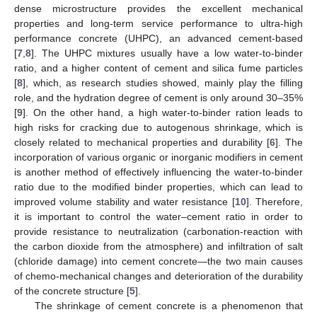
dense microstructure provides the excellent mechanical
properties and long-term service performance to ultra-high
performance concrete (UHPC), an advanced cement-based
[
7
,
8
]. The UHPC mixtures usually have a low water-to-binder
ratio, and a higher content of cement and silica fume particles
[
8
], which, as research studies showed, mainly play the filling
role, and the hydration degree of cement is only around 30–35%
[
9
]. On the other hand, a high water-to-binder ration leads to
high risks for cracking due to autogenous shrinkage, which is
closely related to mechanical properties and durability [
6
]. The
incorporation of various organic or inorganic modifiers in cement
is another method of effectively influencing the water-to-binder
ratio due to the modified binder properties, which can lead to
improved volume stability and water resistance [
10
]. Therefore,
it is important to control the water–cement ratio in order to
provide resistance to neutralization (carbonation-reaction with
the carbon dioxide from the atmosphere) and infiltration of salt
(chloride damage) into cement concrete—the two main causes
of chemo-mechanical changes and deterioration of the durability
of the concrete structure [
5
].
The shrinkage of cement concrete is a phenomenon that