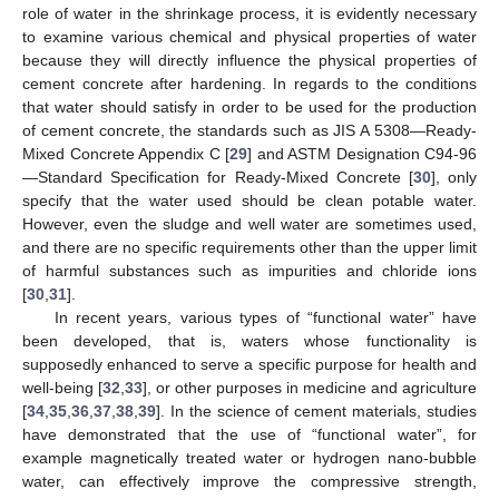
role of water in the shrinkage process, it is evidently necessary
to examine various chemical and physical properties of water
because they will directly influence the physical properties of
cement concrete after hardening. In regards to the conditions
that water should satisfy in order to be used for the production
of cement concrete, the standards such as JIS A 5308—Ready-
Mixed Concrete Appendix C [
29
] and ASTM Designation C94-96
—Standard Specification for Ready-Mixed Concrete [
30
], only
specify that the water used should be clean potable water.
However, even the sludge and well water are sometimes used,
and there are no specific requirements other than the upper limit
of harmful substances such as impurities and chloride ions
[
30
,
31
].
In recent years, various types of “functional water” have
been developed, that is, waters whose functionality is
supposedly enhanced to serve a specific purpose for health and
well-being [
32
,
33
], or other purposes in medicine and agriculture
[
34
,
35
,
36
,
37
,
38
,
39
]. In the science of cement materials, studies
have demonstrated that the use of “functional water”, for
example magnetically treated water or hydrogen nano-bubble
water, can effectively improve the compressive strength,