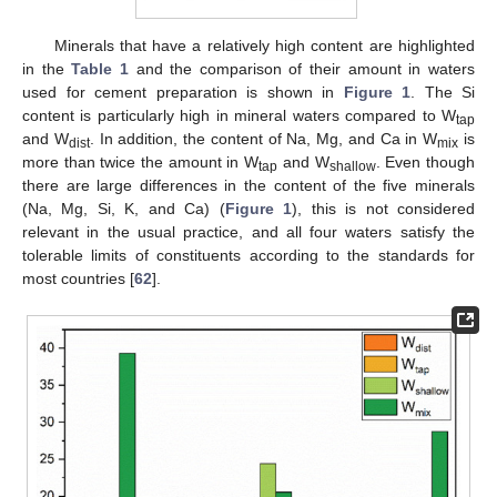
Minerals that have a relatively high content are highlighted
in the
Table 1
and the comparison of their amount in waters
used for cement preparation is shown in
Figure 1
. The Si
content is particularly high in mineral waters compared to W
tap
and W
. In addition, the content of Na, Mg, and Ca in W
is
dist
mix
more than twice the amount in W
and W
. Even though
tap
shallow
there are large differences in the content of the five minerals
(Na, Mg, Si, K, and Ca) (
Figure 1
), this is not considered
relevant in the usual practice, and all four waters satisfy the
tolerable limits of constituents according to the standards for
most countries [
62
].