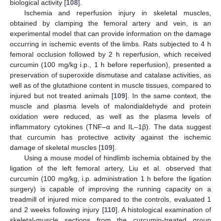
biological activity [
108
].
Ischemia and reperfusion injury in skeletal muscles,
obtained by clamping the femoral artery and vein, is an
experimental model that can provide information on the damage
occurring in ischemic events of the limbs. Rats subjected to 4 h
femoral occlusion followed by 2 h reperfusion, which received
curcumin (100 mg/kg i.p., 1 h before reperfusion), presented a
preservation of superoxide dismutase and catalase activities, as
well as of the glutathione content in muscle tissues, compared to
injured but not treated animals [
109
]. In the same context, the
muscle and plasma levels of malondialdehyde and protein
oxidation were reduced, as well as the plasma levels of
inflammatory cytokines (TNF–α and IL–1β). The data suggest
that curcumin has protective activity against the ischemic
damage of skeletal muscles [
109
].
Using a mouse model of hindlimb ischemia obtained by the
ligation of the left femoral artery, Liu et al. observed that
curcumin (100 mg/kg, i.p. administration 1 h before the ligation
surgery) is capable of improving the running capacity on a
treadmill of injured mice compared to the controls, evaluated 1
and 2 weeks following injury [
110
]. A histological examination of
skeletal-muscle sections from the curcumin-treated group