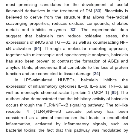
most promising candidates for the development of useful
flavonoid derivatives in the treatment of DM [
83
]. Bioactivity is
believed to derive from the structure that allows free-radical
scavenging properties, reduces oxidized compounds, chelates
metals and inhibits enzymes [
83
]. The experimental data
suggest that baicalein can reduce oxidative stress, the
expressions of iNOS and TGF–β1, as well as counteracting NF–
κB activation [
84
]. Through a molecular modeling approach,
together with microscopic and spectroscopic analyses, baicalein
has also been proven to contrast the formation of AGEs and
amyloid fibrils, phenomena that contribute to the loss of protein
function and are connected to tissue damage [
24
].
In LPS-stimulated HUVECs, baicalein inhibits the
expression of inflammatory cytokines IL–lβ, IL–6 and TNF–α, as
well as monocyte chemoattractant protein 1 (MCP–1) [
85
]. The
authors also demonstrated that the inhibitory activity of baicalein
occurs through the TLR4/NF–κB signaling pathway. The toll-like
receptor 4 (TLR4)/NF–κB cascade pathway has been
considered as a pivotal mechanism that leads to endothelial
inflammation, activated by inflammatory signals, such as
bacterial toxins; the fact that this pathway was modulated by