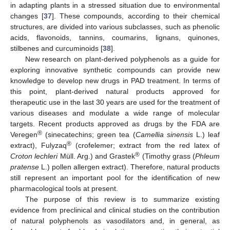
in adapting plants in a stressed situation due to environmental
changes [
37
]. These compounds, according to their chemical
structures, are divided into various subclasses, such as phenolic
acids, flavonoids, tannins, coumarins, lignans, quinones,
stilbenes and curcuminoids [
38
].
New research on plant-derived polyphenols as a guide for
exploring innovative synthetic compounds can provide new
knowledge to develop new drugs in PAD treatment. In terms of
this point, plant-derived natural products approved for
therapeutic use in the last 30 years are used for the treatment of
various diseases and modulate a wide range of molecular
targets. Recent products approved as drugs by the FDA are
®
Veregen
(sinecatechins; green tea (
Camellia sinensis
L.) leaf
®
extract), Fulyzaq
(crofelemer; extract from the red latex of
®
Croton lechleri
Müll. Arg.) and Grastek
(Timothy grass (
Phleum
pratense
L.) pollen allergen extract). Therefore, natural products
still represent an important pool for the identification of new
pharmacological tools at present.
The purpose of this review is to summarize existing
evidence from preclinical and clinical studies on the contribution
of natural polyphenols as vasodilators and, in general, as