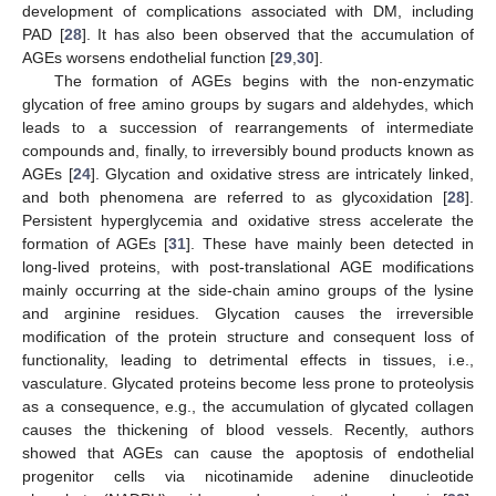
development of complications associated with DM, including
PAD [
28
]. It has also been observed that the accumulation of
AGEs worsens endothelial function [
29
,
30
].
The formation of AGEs begins with the non-enzymatic
glycation of free amino groups by sugars and aldehydes, which
leads to a succession of rearrangements of intermediate
compounds and, finally, to irreversibly bound products known as
AGEs [
24
]. Glycation and oxidative stress are intricately linked,
and both phenomena are referred to as glycoxidation [
28
].
Persistent hyperglycemia and oxidative stress accelerate the
formation of AGEs [
31
]. These have mainly been detected in
long-lived proteins, with post-translational AGE modifications
mainly occurring at the side-chain amino groups of the lysine
and arginine residues. Glycation causes the irreversible
modification of the protein structure and consequent loss of
functionality, leading to detrimental effects in tissues, i.e.,
vasculature. Glycated proteins become less prone to proteolysis
as a consequence, e.g., the accumulation of glycated collagen
causes the thickening of blood vessels. Recently, authors
showed that AGEs can cause the apoptosis of endothelial
progenitor cells via nicotinamide adenine dinucleotide