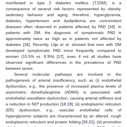
manifested in type 2 diabetes mellitus (T2DM), is a
consequence of several risk factors represented by obesity,
sedentary behavior and aging; therefore, hyperglycemia,
diabetes, hypertension and dyslipidemia are concomitant
diseases often observed in patients affected by PAD [
10
]. In
patients with DM, the diagnosis of symptomatic PAD is
approximately twice as high as in patients not affected by
diabetes [
16
]. Recently, Lilja et al. showed that men with DM
developed symptomatic PAD more frequently compared to
women (15.5% vs. 8.9%) [
17
], even if not all studies have
observed significant differences in the prevalence of PAD
between sexes.
Several molecular pathways are involved in the
pathogenesis of arterial insufficiency, such as (i) endothelial
dysfunction, e.g., the presence of increased plasma levels of
asymmetric dimethylarginine (ADMA) is associated with
endothelial vasodilator dysfunction, causing arterial stiffness and
•
a reduction in NO
production [
18
,
19
]; (ii) endoplasmic reticulum
(ER) dysfunction, e.g., vascular endothelial cells of
hyperglycemic subjects are characterized by an altered, rough
endoplasmic reticulum and protein folding [
20
,
21
]; (iii) promotion