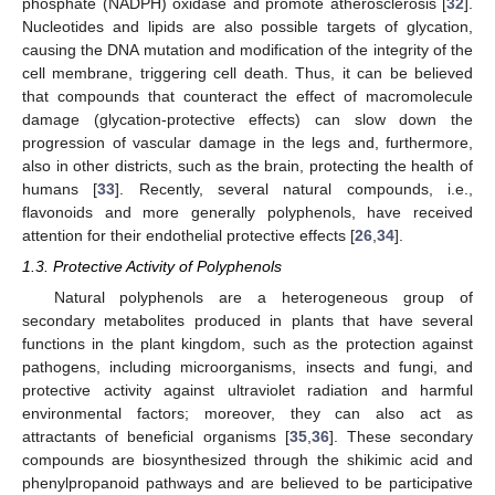
phosphate (NADPH) oxidase and promote atherosclerosis [
32
].
Nucleotides and lipids are also possible targets of glycation,
causing the DNA mutation and modification of the integrity of the
cell membrane, triggering cell death. Thus, it can be believed
that compounds that counteract the effect of macromolecule
damage (glycation-protective effects) can slow down the
progression of vascular damage in the legs and, furthermore,
also in other districts, such as the brain, protecting the health of
humans [
33
]. Recently, several natural compounds, i.e.,
flavonoids and more generally polyphenols, have received
attention for their endothelial protective effects [
26
,
34
].
1.3. Protective Activity of Polyphenols
Natural polyphenols are a heterogeneous group of
secondary metabolites produced in plants that have several
functions in the plant kingdom, such as the protection against
pathogens, including microorganisms, insects and fungi, and
protective activity against ultraviolet radiation and harmful
environmental factors; moreover, they can also act as
attractants of beneficial organisms [
35
,
36
]. These secondary
compounds are biosynthesized through the shikimic acid and
phenylpropanoid pathways and are believed to be participative