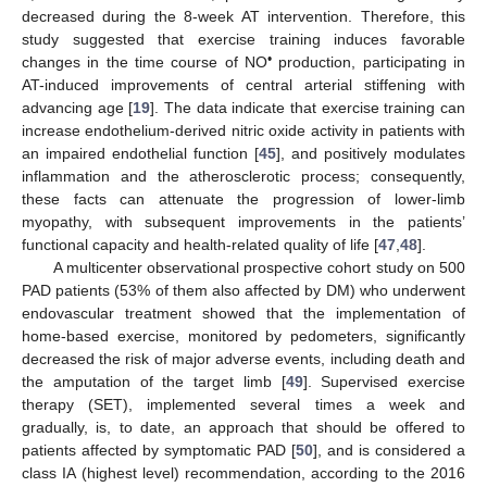
decreased during the 8-week AT intervention. Therefore, this
study suggested that exercise training induces favorable
•
changes in the time course of NO
production, participating in
AT-induced improvements of central arterial stiffening with
advancing age [
19
]. The data indicate that exercise training can
increase endothelium-derived nitric oxide activity in patients with
an impaired endothelial function [
45
], and positively modulates
inflammation and the atherosclerotic process; consequently,
these facts can attenuate the progression of lower-limb
myopathy, with subsequent improvements in the patients’
functional capacity and health-related quality of life [
47
,
48
].
A multicenter observational prospective cohort study on 500
PAD patients (53% of them also affected by DM) who underwent
endovascular treatment showed that the implementation of
home-based exercise, monitored by pedometers, significantly
decreased the risk of major adverse events, including death and
the amputation of the target limb [
49
]. Supervised exercise
therapy (SET), implemented several times a week and
gradually, is, to date, an approach that should be offered to
patients affected by symptomatic PAD [
50
], and is considered a
class IA (highest level) recommendation, according to the 2016