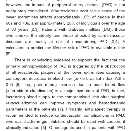
however, the impact of peripheral artery disease (PAD) is not
adequately considered. Atherosclerotic occlusive disease of the
lower extremities affects approximately 10% of people in their
60s and 70s, and approximately 20% of individuals over the age
of 80 years [
2
,
3
]. Patients with diabetes mellitus (DM), those
who smoke, the elderly and those affected by cardiovascular
diseases are mainly at risk of encountering PAD [
2
,
4
]. A
calculator to predict the lifetime risk of PAD is available online
[
5
].
There is convincing evidence to support the fact that the
primary pathophysiology of PAD is triggered by the obstruction
of atherosclerotic plaques of the lower extremities causing a
consequent decrease in blood flow (ankle brachial index, ABI ≤
0.9) [
6
]. Leg pain during exercise due to poor blood flow
(intermittent claudication) is a major symptom of PAD; in fact,
increasing blood supply to the compromised limb after surgical
revascularization can improve symptoms and hemodynamic
parameters in the patients [
7
]. Primarily, antiplatelet therapy is
recommended to reduce cardiovascular complications in PAD,
whereas β-adrenergic inhibitors should be used with caution, if
clinically indicated [
8
]. Other agents used in patients with PAD