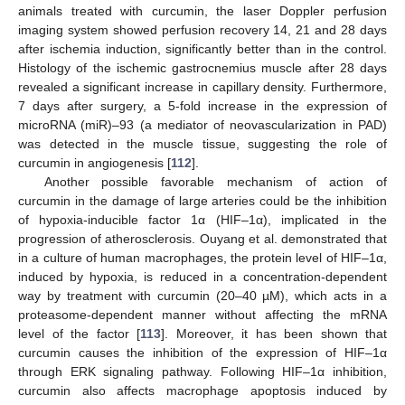
animals treated with curcumin, the laser Doppler perfusion
imaging system showed perfusion recovery 14, 21 and 28 days
after ischemia induction, significantly better than in the control.
Histology of the ischemic gastrocnemius muscle after 28 days
revealed a significant increase in capillary density. Furthermore,
7 days after surgery, a 5-fold increase in the expression of
microRNA (miR)–93 (a mediator of neovascularization in PAD)
was detected in the muscle tissue, suggesting the role of
curcumin in angiogenesis [
112
].
Another possible favorable mechanism of action of
curcumin in the damage of large arteries could be the inhibition
of hypoxia-inducible factor 1α (HIF–1α), implicated in the
progression of atherosclerosis. Ouyang et al. demonstrated that
in a culture of human macrophages, the protein level of HIF–1α,
induced by hypoxia, is reduced in a concentration-dependent
way by treatment with curcumin (20–40 µM), which acts in a
proteasome-dependent manner without affecting the mRNA
level of the factor [
113
]. Moreover, it has been shown that
curcumin causes the inhibition of the expression of HIF–1α
through ERK signaling pathway. Following HIF–1α inhibition,
curcumin also affects macrophage apoptosis induced by