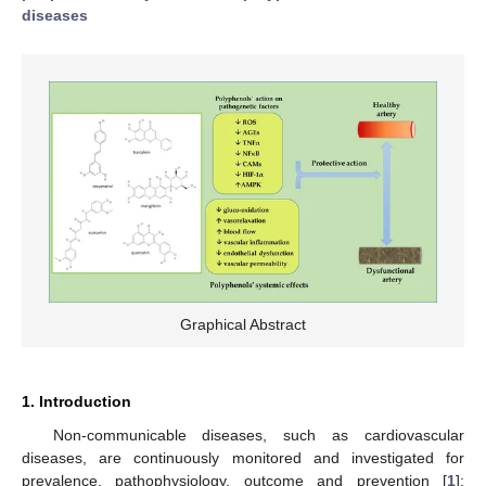
diseases
Graphical Abstract
1. Introduction
Non-communicable diseases, such as cardiovascular
diseases, are continuously monitored and investigated for
prevalence, pathophysiology, outcome and prevention [
1
];