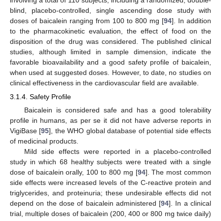
involving a total of 110 subjects, including a randomized, double-
blind, placebo-controlled, single ascending dose study with
doses of baicalein ranging from 100 to 800 mg [
94
]. In addition
to the pharmacokinetic evaluation, the effect of food on the
disposition of the drug was considered. The published clinical
studies, although limited in sample dimension, indicate the
favorable bioavailability and a good safety profile of baicalein,
when used at suggested doses. However, to date, no studies on
clinical effectiveness in the cardiovascular field are available.
3.1.4. Safety Profile
Baicalein is considered safe and has a good tolerability
profile in humans, as per se it did not have adverse reports in
VigiBase [
95
], the WHO global database of potential side effects
of medicinal products.
Mild side effects were reported in a placebo-controlled
study in which 68 healthy subjects were treated with a single
dose of baicalein orally, 100 to 800 mg [
94
]. The most common
side effects were increased levels of the C-reactive protein and
triglycerides, and proteinuria; these undesirable effects did not
depend on the dose of baicalein administered [
94
]. In a clinical
trial, multiple doses of baicalein (200, 400 or 800 mg twice daily)