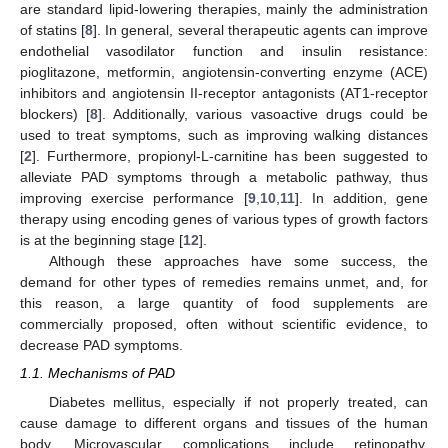
are standard lipid-lowering therapies, mainly the administration
of statins [
8
]. In general, several therapeutic agents can improve
endothelial vasodilator function and insulin resistance:
pioglitazone, metformin, angiotensin-converting enzyme (ACE)
inhibitors and angiotensin II-receptor antagonists (AT1-receptor
blockers) [
8
]. Additionally, various vasoactive drugs could be
used to treat symptoms, such as improving walking distances
[
2
]. Furthermore, propionyl-L-carnitine has been suggested to
alleviate PAD symptoms through a metabolic pathway, thus
improving exercise performance [
9
,
10
,
11
]. In addition, gene
therapy using encoding genes of various types of growth factors
is at the beginning stage [
12
].
Although these approaches have some success, the
demand for other types of remedies remains unmet, and, for
this reason, a large quantity of food supplements are
commercially proposed, often without scientific evidence, to
decrease PAD symptoms.
1.1. Mechanisms of PAD
Diabetes mellitus, especially if not properly treated, can
cause damage to different organs and tissues of the human
body. Microvascular complications include retinopathy,