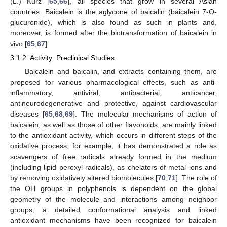
(L.) Kurz [
65
,
66
], all species that grow in several Asian
countries. Baicalein is the aglycone of baicalin (baicalein 7-O-
glucuronide), which is also found as such in plants and,
moreover, is formed after the biotransformation of baicalein in
vivo [
65
,
67
].
3.1.2. Activity: Preclinical Studies
Baicalein and baicalin, and extracts containing them, are
proposed for various pharmacological effects, such as anti-
inflammatory, antiviral, antibacterial, anticancer,
antineurodegenerative and protective, against cardiovascular
diseases [
65
,
68
,
69
]. The molecular mechanisms of action of
baicalein, as well as those of other flavonoids, are mainly linked
to the antioxidant activity, which occurs in different steps of the
oxidative process; for example, it has demonstrated a role as
scavengers of free radicals already formed in the medium
(including lipid peroxyl radicals), as chelators of metal ions and
by removing oxidatively altered biomolecules [
70
,
71
]. The role of
the OH groups in polyphenols is dependent on the global
geometry of the molecule and interactions among neighbor
groups; a detailed conformational analysis and linked
antioxidant mechanisms have been recognized for baicalein