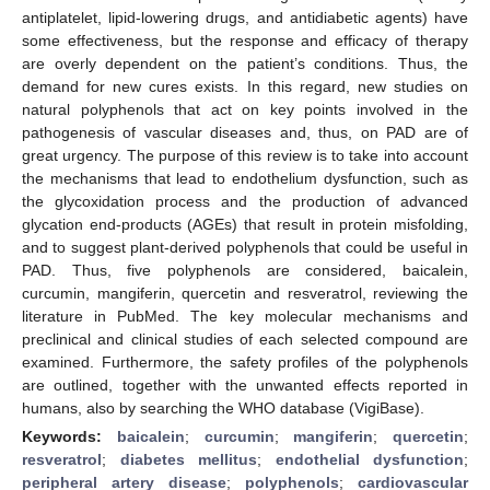
antiplatelet, lipid-lowering drugs, and antidiabetic agents) have
some effectiveness, but the response and efficacy of therapy
are overly dependent on the patient’s conditions. Thus, the
demand for new cures exists. In this regard, new studies on
natural polyphenols that act on key points involved in the
pathogenesis of vascular diseases and, thus, on PAD are of
great urgency. The purpose of this review is to take into account
the mechanisms that lead to endothelium dysfunction, such as
the glycoxidation process and the production of advanced
glycation end-products (AGEs) that result in protein misfolding,
and to suggest plant-derived polyphenols that could be useful in
PAD. Thus, five polyphenols are considered, baicalein,
curcumin, mangiferin, quercetin and resveratrol, reviewing the
literature in PubMed. The key molecular mechanisms and
preclinical and clinical studies of each selected compound are
examined. Furthermore, the safety profiles of the polyphenols
are outlined, together with the unwanted effects reported in
humans, also by searching the WHO database (VigiBase).
Keywords:
baicalein
;
curcumin
;
mangiferin
;
quercetin
;
resveratrol
;
diabetes mellitus
;
endothelial dysfunction
;
peripheral artery disease
;
polyphenols
;
cardiovascular