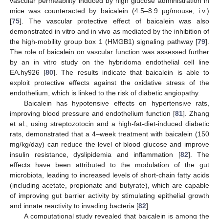
vascular permeability induced by high glucose administration in
mice was counteracted by baicalein (4.5–8.9 µg/mouse, i.v.)
[
75
]. The vascular protective effect of baicalein was also
demonstrated in vitro and in vivo as mediated by the inhibition of
the high-mobility group box 1 (HMGB1) signaling pathway [
79
].
The role of baicalein on vascular function was assessed further
by an in vitro study on the hybridoma endothelial cell line
EA.hy926 [
80
]. The results indicate that baicalein is able to
exploit protective effects against the oxidative stress of the
endothelium, which is linked to the risk of diabetic angiopathy.
Baicalein has hypotensive effects on hypertensive rats,
improving blood pressure and endothelium function [
81
]. Zhang
et al., using streptozotocin and a high-fat-diet-induced diabetic
rats, demonstrated that a 4–week treatment with baicalein (150
mg/kg/day) can reduce the level of blood glucose and improve
insulin resistance, dyslipidemia and inflammation [
82
]. The
effects have been attributed to the modulation of the gut
microbiota, leading to increased levels of short-chain fatty acids
(including acetate, propionate and butyrate), which are capable
of improving gut barrier activity by stimulating epithelial growth
and innate reactivity to invading bacteria [
82
].
A computational study revealed that baicalein is among the