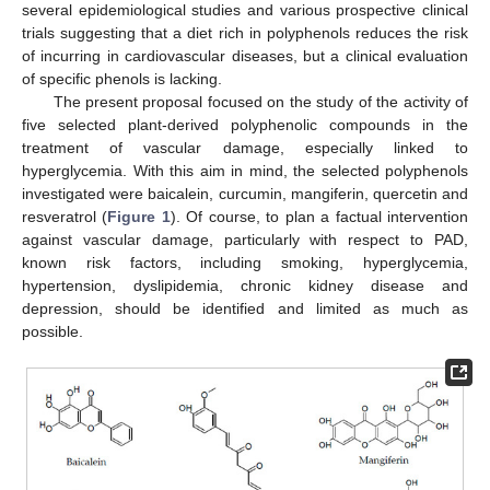
several epidemiological studies and various prospective clinical
trials suggesting that a diet rich in polyphenols reduces the risk
of incurring in cardiovascular diseases, but a clinical evaluation
of specific phenols is lacking.
The present proposal focused on the study of the activity of
five selected plant-derived polyphenolic compounds in the
treatment of vascular damage, especially linked to
hyperglycemia. With this aim in mind, the selected polyphenols
investigated were baicalein, curcumin, mangiferin, quercetin and
resveratrol (
Figure 1
). Of course, to plan a factual intervention
against vascular damage, particularly with respect to PAD,
known risk factors, including smoking, hyperglycemia,
hypertension, dyslipidemia, chronic kidney disease and
depression, should be identified and limited as much as
possible.