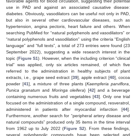
favorable agents for blood circulation, suggesting their potential
use in PAD and against an associated causative disease:
diabetes. Obviously, vasodilators can be useful not only in PAD,
but also in several other cardiovascular diseases, such as
hypertension, angina pectoris, heart failure and others. When
searching PubMed for “natural polyphenols and vasodilators” or
“natural polyphenols and vasodilation” using the criteria “English
language” and “full texts”, a total of 273 entries were found (23
September 2022), suggesting a wide research interest in the
topic (
Figure S1
). However, when the including criterion “clinical
trial” was applied, only six articles remained, of which five
referred to the administration in healthy subjects of plant
extracts, i.e., grape seed extract [
39
], apple extract [
40
], cocoa
powder [
41
], a mixture of three plants (
Kaempferia parviflora
,
Punica granatum
and
Moringa oleifera
) [
42
] and a beverage
containing numerous fruits and vegetables [
43
]. Only one trial
focused on the administration of a single compound, resveratrol,
administered in patients after myocardial infarction [
44
].
Furthermore, another search for “peripheral artery disease and
natural compounds” produced only 35 items in the time interval
from 1962 up to July 2022 (
Figure S2
). From these findings,
several polyphenolic compounds have been selected and