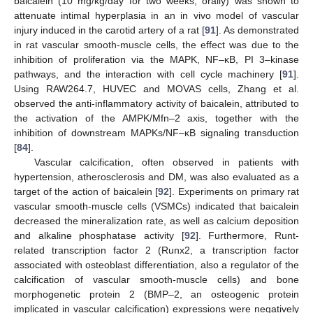
baicalein (10 mg/kg/day for two weeks, orally) was shown to
attenuate intimal hyperplasia in an in vivo model of vascular
injury induced in the carotid artery of a rat [
91
]. As demonstrated
in rat vascular smooth-muscle cells, the effect was due to the
inhibition of proliferation via the MAPK, NF–κB, PI 3–kinase
pathways, and the interaction with cell cycle machinery [
91
].
Using RAW264.7, HUVEC and MOVAS cells, Zhang et al.
observed the anti-inflammatory activity of baicalein, attributed to
the activation of the AMPK/Mfn–2 axis, together with the
inhibition of downstream MAPKs/NF–κB signaling transduction
[
84
].
Vascular calcification, often observed in patients with
hypertension, atherosclerosis and DM, was also evaluated as a
target of the action of baicalein [
92
]. Experiments on primary rat
vascular smooth-muscle cells (VSMCs) indicated that baicalein
decreased the mineralization rate, as well as calcium deposition
and alkaline phosphatase activity [
92
]. Furthermore, Runt-
related transcription factor 2 (Runx2, a transcription factor
associated with osteoblast differentiation, also a regulator of the
calcification of vascular smooth-muscle cells) and bone
morphogenetic protein 2 (BMP–2, an osteogenic protein
implicated in vascular calcification) expressions were negatively