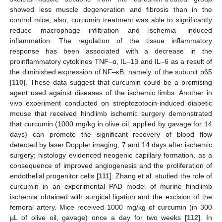
showed less muscle degeneration and fibrosis than in the
control mice; also, curcumin treatment was able to significantly
reduce macrophage infiltration and ischemia- induced
inflammation. The regulation of the tissue inflammatory
response has been associated with a decrease in the
proinflammatory cytokines TNF–α, IL–1β and IL–6 as a result of
the diminished expression of NF–κB, namely, of the subunit p65
[
110
]. These data suggest that curcumin could be a promising
agent used against diseases of the ischemic limbs. Another in
vivo experiment conducted on streptozotocin-induced diabetic
mouse that received hindlimb ischemic surgery demonstrated
that curcumin (1000 mg/kg in olive oil, applied by gavage for 14
days) can promote the significant recovery of blood flow
detected by laser Doppler imaging, 7 and 14 days after ischemic
surgery; histology evidenced neogenic capillary formation, as a
consequence of improved angiogenesis and the proliferation of
endothelial progenitor cells [
111
]. Zhang et al. studied the role of
curcumin in an experimental PAD model of murine hindlimb
ischemia obtained with surgical ligation and the excision of the
femoral artery. Mice received 1000 mg/kg of curcumin (in 300
µL of olive oil, gavage) once a day for two weeks [
112
]. In