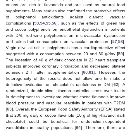
onions are rich in flavonoids and are used as natural food
supplements. Many studies also confirmed the protective effects
of polyphenol antioxidants against diabetic vascular
complications [
53
,
54
,
55
,
56
], such as the effects of green tea
and cocoa polyphenols on endothelial dysfunction in patients
with DM, red-wine polyphenols on microvascular dysfunction
and citrus-fruit consumption on vascular protection [
57
,
58
].
Virgin olive oil rich in polyphenols has a cardioprotective effect
suggested with a consumption between 20 and 30 g/day [
59
].
The ingestion of 40 g of dark chocolate in 22 heart transplant
subjects improved coronary circulation and decreased platelet
adhesion 2 h after supplementation [
60
,
61
]. However, the
heterogeneity of the results does not allow one to make a
definitive evaluation on chocolate’s usefulness in DM [
62
]. A
randomized, double-blind, placebo-controlled cross-over trial is
in development to investigate whether cocoa flavanols improve
blood pressure and vascular reactivity in patients with T2DM
[
63
]. Overall, the European Food Safety Authority (EFSA) stated
that 200 mg daily of cocoa flavanols (10 g of high-flavanol dark
chocolate) could be beneficial for endothelium-dependent
vasodilation in healthy populations [
64
]. Therefore, there are