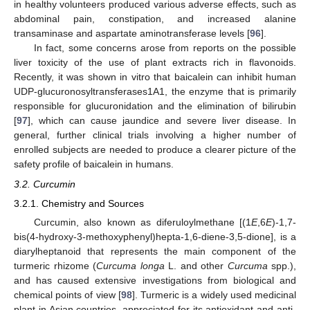
in healthy volunteers produced various adverse effects, such as
abdominal pain, constipation, and increased alanine
transaminase and aspartate aminotransferase levels [
96
].
In fact, some concerns arose from reports on the possible
liver toxicity of the use of plant extracts rich in flavonoids.
Recently, it was shown in vitro that baicalein can inhibit human
UDP-glucuronosyltransferases1A1, the enzyme that is primarily
responsible for glucuronidation and the elimination of bilirubin
[
97
], which can cause jaundice and severe liver disease. In
general, further clinical trials involving a higher number of
enrolled subjects are needed to produce a clearer picture of the
safety profile of baicalein in humans.
3.2. Curcumin
3.2.1. Chemistry and Sources
Curcumin, also known as diferuloylmethane [(1
E
,6
E
)-1,7-
bis(4-hydroxy-3-methoxyphenyl)hepta-1,6-diene-3,5-dione], is a
diarylheptanoid that represents the main component of the
turmeric rhizome (
Curcuma longa
L. and other
Curcuma
spp.),
and has caused extensive investigations from biological and
chemical points of view [
98
]. Turmeric is a widely used medicinal
plant in Asian countries, appreciated for its antioxidant and anti-