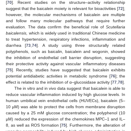
[
70
]. Recent studies on the structure–activity relationship
suggest that the baicalein moiety is relevant for bioactivities [
72
];
however, the molecular mechanisms of baicalein are multiple
and follow many molecular pathways that require further
evaluation. The data confirm the beneficial role of
Scutellaria
baicalensis,
which is widely used in traditional Chinese medicine
to treat hypertension, respiratory infections, inflammation and
diarrhea [
73
,
74
]. A study using three structurally related
polyphenols, such as baicalin, baicalein and wogonin, showed
the inhibition of endothelial cell barrier disruption, suggesting
their protective activity against vascular inflammatory diseases
[
75
]. Recently, studies have suggested that baicalein exhibits
potential antidiabetic activities in metabolic syndrome [
76
]; the
effect is related to the inhibition of α–glucosidase activity [
77
,
78
].
The in vitro and in vivo data suggest that baicalein is able to
reduce vascular inflammation induced by high glucose levels. In
human umbilical vein endothelial cells (HUVECs), baicalein (5–
10 µM) was able to protect the cells from membrane disruption
caused by a 25 mM glucose concentration; the polyphenol (10
µM) reduced the expression of the chemokines MPC–1 and IL–
8, as well as ROS formation [
75
]. Furthermore, the alteration of