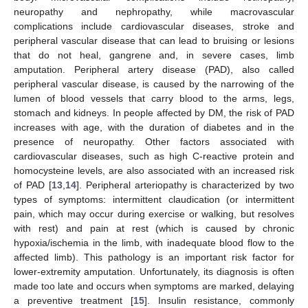
neuropathy and nephropathy, while macrovascular
complications include cardiovascular diseases, stroke and
peripheral vascular disease that can lead to bruising or lesions
that do not heal, gangrene and, in severe cases, limb
amputation. Peripheral artery disease (PAD), also called
peripheral vascular disease, is caused by the narrowing of the
lumen of blood vessels that carry blood to the arms, legs,
stomach and kidneys. In people affected by DM, the risk of PAD
increases with age, with the duration of diabetes and in the
presence of neuropathy. Other factors associated with
cardiovascular diseases, such as high C-reactive protein and
homocysteine levels, are also associated with an increased risk
of PAD [
13
,
14
]. Peripheral arteriopathy is characterized by two
types of symptoms: intermittent claudication (or intermittent
pain, which may occur during exercise or walking, but resolves
with rest) and pain at rest (which is caused by chronic
hypoxia/ischemia in the limb, with inadequate blood flow to the
affected limb). This pathology is an important risk factor for
lower-extremity amputation. Unfortunately, its diagnosis is often
made too late and occurs when symptoms are marked, delaying
a preventive treatment [
15
]. Insulin resistance, commonly