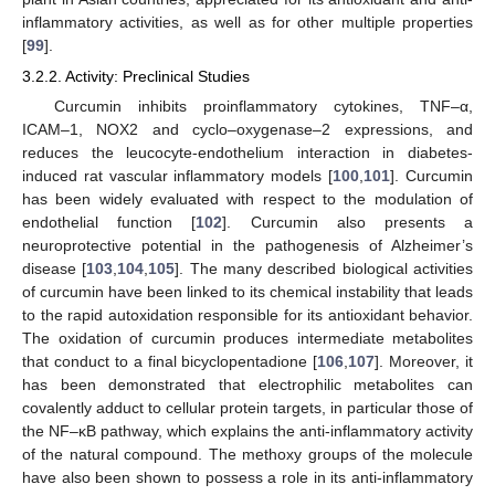
inflammatory activities, as well as for other multiple properties
[
99
].
3.2.2. Activity: Preclinical Studies
Curcumin inhibits proinflammatory cytokines, TNF–α,
ICAM–1, NOX2 and cyclo–oxygenase–2 expressions, and
reduces the leucocyte-endothelium interaction in diabetes-
induced rat vascular inflammatory models [
100
,
101
]. Curcumin
has been widely evaluated with respect to the modulation of
endothelial function [
102
]. Curcumin also presents a
neuroprotective potential in the pathogenesis of Alzheimer’s
disease [
103
,
104
,
105
]. The many described biological activities
of curcumin have been linked to its chemical instability that leads
to the rapid autoxidation responsible for its antioxidant behavior.
The oxidation of curcumin produces intermediate metabolites
that conduct to a final bicyclopentadione [
106
,
107
]. Moreover, it
has been demonstrated that electrophilic metabolites can
covalently adduct to cellular protein targets, in particular those of
the NF–κB pathway, which explains the anti-inflammatory activity
of the natural compound. The methoxy groups of the molecule
have also been shown to possess a role in its anti-inflammatory