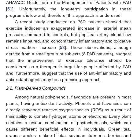
AHA/ACC Guideline on the Management of Patients with PAD
[
51
]. Unfortunately, the long-term participation in these
programs is low and, therefore, this approach is underused.
A recent study conducted on PAD patients showed that
exercise induces an exaggerated increase in arterial mean
pressure compared to controls, but popliteal artery blood flow
remains impaired, and concomitantly inflammatory and oxidative
stress markers increase [
52
]. These observations, although
derived from a small group of subjects (8 PAD patients), suggest
that the improvement of exercise tolerance should be
considered as a therapeutic target for people affected by PAD
and, furthermore, suggest that the use of anti-inflammatory and
antioxidant agents may be a promising approach.
2.2. Plant-Derived Compounds
Among natural polyphenols, flavonoids are present in most
plants, having antioxidant activity. Phenols and flavonoids can
directly scavenge reactive oxygen species (ROS) as a result of
their ability to donate hydrogen atoms or electrons. Every plant
contains a unique combination of phytochemicals, which can
cause different beneficial effects in individuals. Green tea,
grapes, apples, ginkgo biloba, soybean, turmeric, berries and