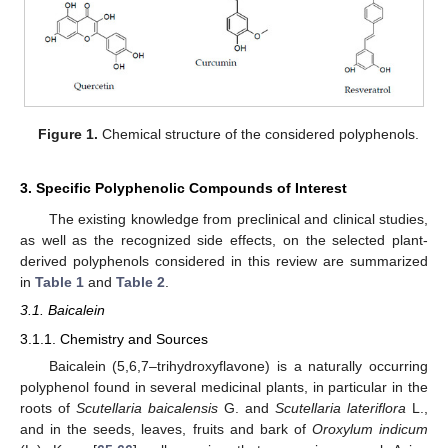
Figure 1.
Chemical structure of the considered polyphenols.
3. Specific Polyphenolic Compounds of Interest
The existing knowledge from preclinical and clinical studies,
as well as the recognized side effects, on the selected plant-
derived polyphenols considered in this review are summarized
in
Table 1
and
Table 2
.
3.1. Baicalein
3.1.1. Chemistry and Sources
Baicalein (5,6,7–trihydroxyflavone) is a naturally occurring
polyphenol found in several medicinal plants, in particular in the
roots of
Scutellaria baicalensis
G. and
Scutellaria lateriflora
L.,
and in the seeds, leaves, fruits and bark of
Oroxylum indicum