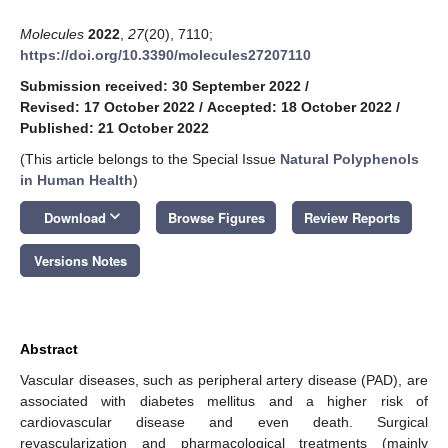
Molecules
2022
,
27
(20), 7110;
https://doi.org/10.3390/molecules27207110
Submission received: 30 September 2022
/
Revised: 17 October 2022
/
Accepted: 18 October 2022
/
Published: 21 October 2022
(This article belongs to the Special Issue
Natural Polyphenols
in Human Health
)
keyboard_arrow_down
Download
Browse Figures
Review Reports
Versions Notes
Abstract
Vascular diseases, such as peripheral artery disease (PAD), are
associated with diabetes mellitus and a higher risk of
cardiovascular disease and even death. Surgical
revascularization and pharmacological treatments (mainly