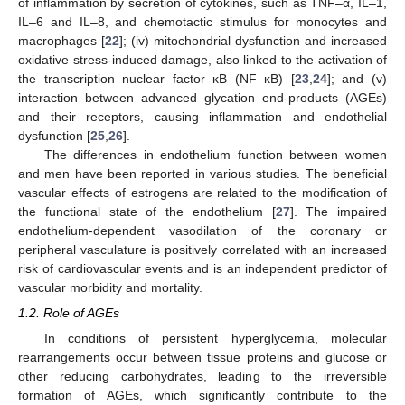
of inflammation by secretion of cytokines, such as TNF–α, IL–1,
IL–6 and IL–8, and chemotactic stimulus for monocytes and
macrophages [
22
]; (iv) mitochondrial dysfunction and increased
oxidative stress-induced damage, also linked to the activation of
the transcription nuclear factor–κB (NF–κB) [
23
,
24
]; and (v)
interaction between advanced glycation end-products (AGEs)
and their receptors, causing inflammation and endothelial
dysfunction [
25
,
26
].
The differences in endothelium function between women
and men have been reported in various studies. The beneficial
vascular effects of estrogens are related to the modification of
the functional state of the endothelium [
27
]. The impaired
endothelium-dependent vasodilation of the coronary or
peripheral vasculature is positively correlated with an increased
risk of cardiovascular events and is an independent predictor of
vascular morbidity and mortality.
1.2. Role of AGEs
In conditions of persistent hyperglycemia, molecular
rearrangements occur between tissue proteins and glucose or
other reducing carbohydrates, leading to the irreversible
formation of AGEs, which significantly contribute to the