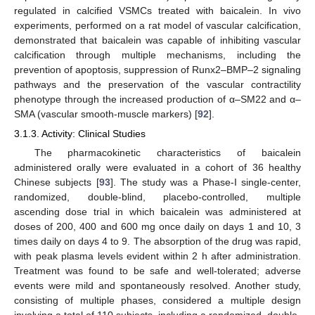
regulated in calcified VSMCs treated with baicalein. In vivo
experiments, performed on a rat model of vascular calcification,
demonstrated that baicalein was capable of inhibiting vascular
calcification through multiple mechanisms, including the
prevention of apoptosis, suppression of Runx2–BMP–2 signaling
pathways and the preservation of the vascular contractility
phenotype through the increased production of α–SM22 and α–
SMA (vascular smooth-muscle markers) [
92
].
3.1.3. Activity: Clinical Studies
The pharmacokinetic characteristics of baicalein
administered orally were evaluated in a cohort of 36 healthy
Chinese subjects [
93
]. The study was a Phase-I single-center,
randomized, double-blind, placebo-controlled, multiple
ascending dose trial in which baicalein was administered at
doses of 200, 400 and 600 mg once daily on days 1 and 10, 3
times daily on days 4 to 9. The absorption of the drug was rapid,
with peak plasma levels evident within 2 h after administration.
Treatment was found to be safe and well-tolerated; adverse
events were mild and spontaneously resolved. Another study,
consisting of multiple phases, considered a multiple design