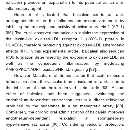
baicalein provides an explanation for its potential as an anti-
inflammatory agent.
Huan et al. indicated that baicalein exerts an anti-
angiogenic effect on the inflammation microenvironment by
inhibiting the transcriptional activity of activator protein-1 (AP–1)
[
86
]. Tsai et al. observed that baicalein inhibits the expression of
the lectin-like oxidized-LDL receptor 1 (LOX–1) protein in
HUVECs, therefore protecting against oxidized-LDL atherogenic
effects [
87
]. In this experimental model, baicalein also reduced
ROS formation determined by the exposure to oxidized-LDL, as
well as the consequent inflammation, by modulating
AMPK/PKC/NADPH oxidase/NF–κB signaling [
87
].
However, Machha et al. demonstrated that acute exposure
to baicalein alters the vascular tone in isolated rat aorta, due to
the inhibition of endothelium-derived nitric oxide [
88
]. A dual
effect of baicalein has been suggested, evaluating the
endothelium-dependent contraction versus a direct relaxation
produced by the substance in a rat mesenteric artery [
89
].
Conversely, the chronic oral administration of baicalein improves
endothelium-dependent relaxation in spontaneously
hypertensive rat aorta [
90
]. Considering vascular protection,