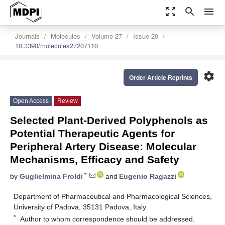
zoom_out_map
search
menu
Journals
Molecules
Volume 27
Issue 20
10.3390/molecules27207110
settings
Order Article Reprints
Open Access
Review
Selected Plant-Derived Polyphenols as
Potential Therapeutic Agents for
Peripheral Artery Disease: Molecular
Mechanisms, Efficacy and Safety
*
by
Guglielmina Froldi
and
Eugenio Ragazzi
Department of Pharmaceutical and Pharmacological Sciences,
University of Padova, 35131 Padova, Italy
*
Author to whom correspondence should be addressed.