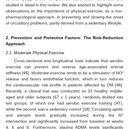
studied in detail in this review. We also wanted to highlight some
observations on the importance of physical exercise, as a non-
pharmacological approach, in preventing and slowing the onset
of circulatory problems, partly derived from a sedentary lifestyle.
2. Prevention and Protective Factors: The Risk-Reduction
Approach
2.1. Moderate Physical Exercise
Cross-sectional and longitudinal trials indicate that aerobic
exercise can prevent and reverse age-associated arterial
•
stiffness [
45
]. Moderate exercise tends to be a stimulator of NO
release and favors endothelial function, which in turn reduces
the cardiovascular risk profile in patients affected by DM [
46
].
Recently, a clinical trial was conducted on 33 healthy middle-
aged and older subjects (67 ± 1 years), randomly divided into
two groups, of which one had aerobic exercise training (AT),
while the second was a sedentary control [
19
]. Circulating apelin
and adropin levels gradually increased during the AT
intervention and significantly increased from baseline at weeks
4, 6 and 8. Furthermore, plasma ADMA levels significantly