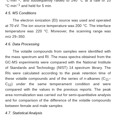
°C·min
, and subsequently raised to 240 °C at a rate of 10
−1
°C·min
and held for 5 min.
4.5. MS Conditions
The electron ionization (EI) source was used and operated
at 70 eV. The ion source temperature was 200 °C. The interface
temperature was 220 °C. Moreover, the scanning range was
m
/
z
29–350.
4.6. Data Processing
The volatile compounds from samples were identified with
the mass spectrum and RI. The mass spectra obtained from the
GC-MS experiments were compared with the National Institute
of Standards and Technology (NIST) 14 spectrum library. The
RIs were calculated according to the peak retention time of
these volatile compounds and of the series of
n
-alkanes (C
–
11
C
) under the same temperament condition and were
32
compared with the values in the previous reports. The peak
area normalization was carried out for semi-quantitative analysis
and for comparison of the difference of the volatile compounds
between female and male samples.
4.7. Statistical Analysis