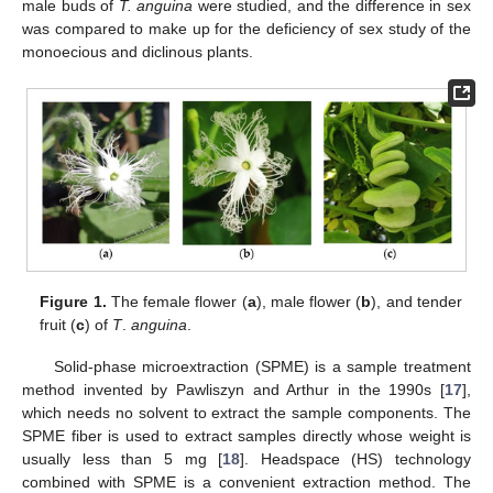
male buds of
T. anguina
were studied, and the difference in sex
was compared to make up for the deficiency of sex study of the
monoecious and diclinous plants.
Figure 1.
The female flower (
a
), male flower (
b
), and tender
fruit (
c
) of
T
.
anguina
.
Solid-phase microextraction (SPME) is a sample treatment
method invented by Pawliszyn and Arthur in the 1990s [
17
],
which needs no solvent to extract the sample components. The
SPME fiber is used to extract samples directly whose weight is
usually less than 5 mg [
18
]. Headspace (HS) technology
combined with SPME is a convenient extraction method. The