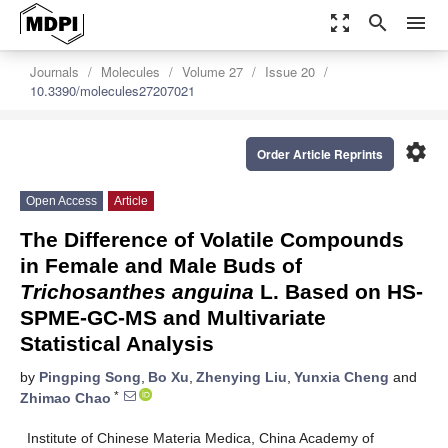
zoom_out_map
search
menu
Journals
Molecules
Volume 27
Issue 20
10.3390/molecules27207021
settings
Order Article Reprints
Open Access
Article
The Difference of Volatile Compounds
in Female and Male Buds of
Trichosanthes anguina
L. Based on HS-
SPME-GC-MS and Multivariate
Statistical Analysis
by
Pingping Song
,
Bo Xu
,
Zhenying Liu
,
Yunxia Cheng
and
*
Zhimao Chao
Institute of Chinese Materia Medica, China Academy of