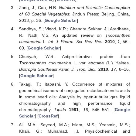
Zong, J.; Cao, H.B.
Nutrition and Scientific Consumption
of 68 Special Vegetables
; Jindun Press: Beijing, China,
2013; p. 36. [
Google Scholar
]
Sandhya, S.; Vinod, K.R.; Chandra Sekhar, J.; Aradhana,
R.; Nath, V.S. An updated review on
Tricosanthes
cucumerina
L.
Int. J. Pharm. Sci. Rev. Res.
2010
,
1
, 56–
60. [
Google Scholar
]
Churiyah, W.S. Antiproliferative protein from
Trichosanthes cucumerina
L. var
anguina
(L.) Haines.
Biotropia Southeast Asian J. Trop. Biol.
2010
,
17
, 8–16.
[
Google Scholar
]
Takagi, T.; Itabashi, Y. Occurrence of mixtures of
geometrical isomers of conjugated octadecatrienoic acids
in some seed oils: Analysis by open-tubular gas liquid
chromatography and high performance liquid
chromatography.
Lipids
1981
,
16
, 546–551. [
Google
Scholar
] [
CrossRef
]
Ali, M.A.; Sayeed, M.A.; Islam, M.S.; Yeasmin, M.S.;
Khan, G.; Muhamad, I.I. Physicochemical and