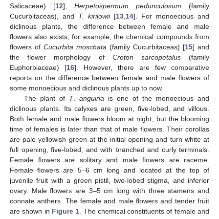
Salicaceae) [
12
],
Herpetospermum pedunculosum
(family
Cucurbitaceas), and
T. kirilowii
[
13
,
14
]. For monoecious and
diclinous plants, the difference between female and male
flowers also exists; for example, the chemical compounds from
flowers of
Cucurbita moschata
(family Cucurbitaceas) [
15
] and
the flower morphology of
Croton sarcopetalus
(family
Euphorbiaceae) [
16
]. However, there are few comparative
reports on the difference between female and male flowers of
some monoecious and diclinous plants up to now.
The plant of
T
.
anguina
is one of the monoecious and
diclinous plants. Its calyxes are green, five-lobed, and villous.
Both female and male flowers bloom at night, but the blooming
time of females is later than that of male flowers. Their corollas
are pale yellowish green at the initial opening and turn white at
full opening, five-lobed, and with branched and curly terminals.
Female flowers are solitary and male flowers are raceme.
Female flowers are 5–6 cm long and located at the top of
juvenile fruit with a green pistil, two-lobed stigma, and inferior
ovary. Male flowers are 3–5 cm long with three stamens and
connate anthers. The female and male flowers and tender fruit
are shown in
Figure 1
. The chemical constituents of female and