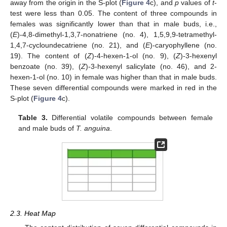
away from the origin in the S-plot (
Figure 4
c), and
p
values of
t
-
test were less than 0.05. The content of three compounds in
females was significantly lower than that in male buds, i.e.,
(
E
)-4,8-dimethyl-1,3,7-nonatriene (no. 4), 1,5,9,9-tetramethyl-
1,4,7-cycloundecatriene (no. 21), and (
E
)-caryophyllene (no.
19). The content of (
Z
)-4-hexen-1-ol (no. 9), (
Z
)-3-hexenyl
benzoate (no. 39), (
Z
)-3-hexenyl salicylate (no. 46), and 2-
hexen-1-ol (no. 10) in female was higher than that in male buds.
These seven differential compounds were marked in red in the
S-plot (
Figure 4
c).
Table 3.
Differential volatile compounds between female
and male buds of
T. anguina
.
2.3. Heat Map