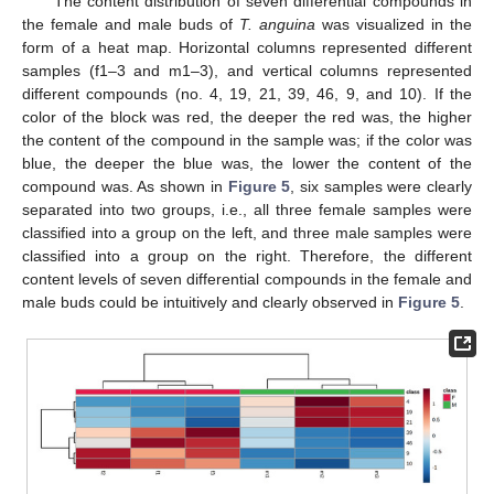
The content distribution of seven differential compounds in
the female and male buds of
T. anguina
was visualized in the
form of a heat map. Horizontal columns represented different
samples (f1–3 and m1–3), and vertical columns represented
different compounds (no. 4, 19, 21, 39, 46, 9, and 10). If the
color of the block was red, the deeper the red was, the higher
the content of the compound in the sample was; if the color was
blue, the deeper the blue was, the lower the content of the
compound was. As shown in
Figure 5
, six samples were clearly
separated into two groups, i.e., all three female samples were
classified into a group on the left, and three male samples were
classified into a group on the right. Therefore, the different
content levels of seven differential compounds in the female and
male buds could be intuitively and clearly observed in
Figure 5
.