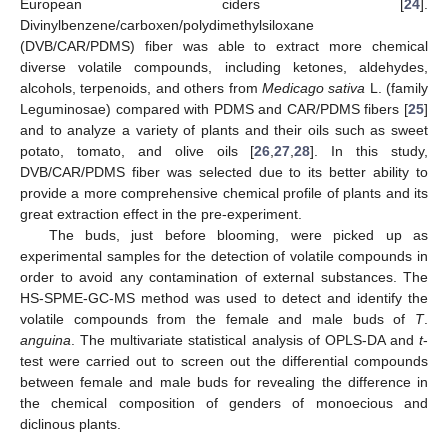
European ciders [
24
].
Divinylbenzene/carboxen/polydimethylsiloxane
(DVB/CAR/PDMS) fiber was able to extract more chemical
diverse volatile compounds, including ketones, aldehydes,
alcohols, terpenoids, and others from
Medicago sativa
L. (family
Leguminosae) compared with PDMS and CAR/PDMS fibers [
25
]
and to analyze a variety of plants and their oils such as sweet
potato, tomato, and olive oils [
26
,
27
,
28
]. In this study,
DVB/CAR/PDMS fiber was selected due to its better ability to
provide a more comprehensive chemical profile of plants and its
great extraction effect in the pre-experiment.
The buds, just before blooming, were picked up as
experimental samples for the detection of volatile compounds in
order to avoid any contamination of external substances. The
HS-SPME-GC-MS method was used to detect and identify the
volatile compounds from the female and male buds of
T
.
anguina
. The multivariate statistical analysis of OPLS-DA and
t
-
test were carried out to screen out the differential compounds
between female and male buds for revealing the difference in
the chemical composition of genders of monoecious and
diclinous plants.