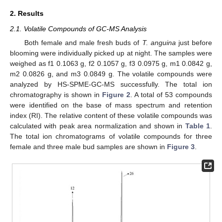
2. Results
2.1. Volatile Compounds of GC-MS Analysis
Both female and male fresh buds of
T. anguina
just before
blooming were individually picked up at night. The samples were
weighed as f1 0.1063 g, f2 0.1057 g, f3 0.0975 g, m1 0.0842 g,
m2 0.0826 g, and m3 0.0849 g. The volatile compounds were
analyzed by HS-SPME-GC-MS successfully. The total ion
chromatography is shown in
Figure 2
. A total of 53 compounds
were identified on the base of mass spectrum and retention
index (RI). The relative content of these volatile compounds was
calculated with peak area normalization and shown in
Table 1
.
The total ion chromatograms of volatile compounds for three
female and three male bud samples are shown in
Figure 3
.