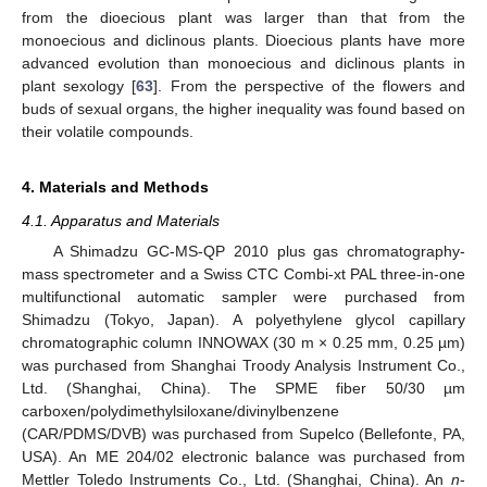
from the dioecious plant was larger than that from the
monoecious and diclinous plants. Dioecious plants have more
advanced evolution than monoecious and diclinous plants in
plant sexology [
63
]. From the perspective of the flowers and
buds of sexual organs, the higher inequality was found based on
their volatile compounds.
4. Materials and Methods
4.1. Apparatus and Materials
A Shimadzu GC-MS-QP 2010 plus gas chromatography-
mass spectrometer and a Swiss CTC Combi-xt PAL three-in-one
multifunctional automatic sampler were purchased from
Shimadzu (Tokyo, Japan). A polyethylene glycol capillary
chromatographic column INNOWAX (30 m × 0.25 mm, 0.25 µm)
was purchased from Shanghai Troody Analysis Instrument Co.,
Ltd. (Shanghai, China). The SPME fiber 50/30 µm
carboxen/polydimethylsiloxane/divinylbenzene
(CAR/PDMS/DVB) was purchased from Supelco (Bellefonte, PA,
USA). An ME 204/02 electronic balance was purchased from
Mettler Toledo Instruments Co., Ltd. (Shanghai, China). An
n
-