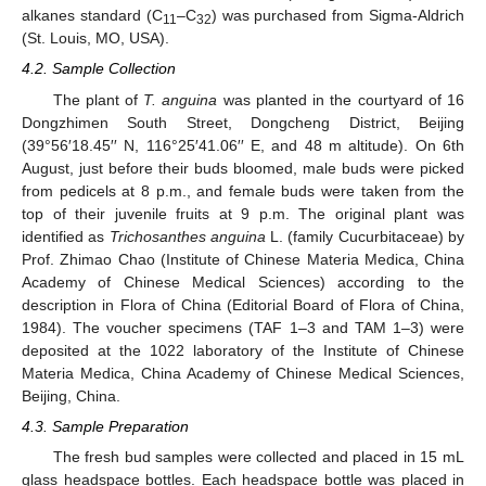
alkanes standard (C
–C
) was purchased from Sigma-Aldrich
11
32
(St. Louis, MO, USA).
4.2. Sample Collection
The plant of
T. anguina
was planted in the courtyard of 16
Dongzhimen South Street, Dongcheng District, Beijing
(39°56′18.45′′ N, 116°25′41.06′′ E, and 48 m altitude). On 6th
August, just before their buds bloomed, male buds were picked
from pedicels at 8 p.m., and female buds were taken from the
top of their juvenile fruits at 9 p.m. The original plant was
identified as
Trichosanthes anguina
L. (family Cucurbitaceae) by
Prof. Zhimao Chao (Institute of Chinese Materia Medica, China
Academy of Chinese Medical Sciences) according to the
description in Flora of China (Editorial Board of Flora of China,
1984). The voucher specimens (TAF 1–3 and TAM 1–3) were
deposited at the 1022 laboratory of the Institute of Chinese
Materia Medica, China Academy of Chinese Medical Sciences,
Beijing, China.
4.3. Sample Preparation
The fresh bud samples were collected and placed in 15 mL
glass headspace bottles. Each headspace bottle was placed in