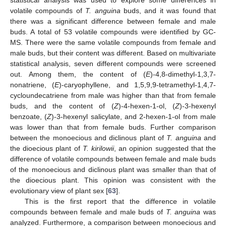
statistical analysis was used to explore some differences in
volatile compounds of
T. anguina
buds, and it was found that
there was a significant difference between female and male
buds. A total of 53 volatile compounds were identified by GC-
MS. There were the same volatile compounds from female and
male buds, but their content was different. Based on multivariate
statistical analysis, seven different compounds were screened
out. Among them, the content of (
E
)-4,8-dimethyl-1,3,7-
nonatriene, (
E
)-caryophyllene, and 1,5,9,9-tetramethyl-1,4,7-
cycloundecatriene from male was higher than that from female
buds, and the content of (
Z
)-4-hexen-1-ol, (
Z
)-3-hexenyl
benzoate, (
Z
)-3-hexenyl salicylate, and 2-hexen-1-ol from male
was lower than that from female buds. Further comparison
between the monoecious and diclinous plant of
T. anguina
and
the dioecious plant of
T. kirilowii
, an opinion suggested that the
difference of volatile compounds between female and male buds
of the monoecious and diclinous plant was smaller than that of
the dioecious plant. This opinion was consistent with the
evolutionary view of plant sex [
63
].
This is the first report that the difference in volatile
compounds between female and male buds of
T. anguina
was
analyzed. Furthermore, a comparison between monoecious and