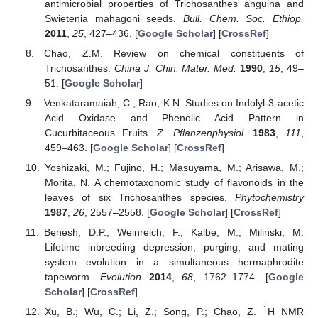
antimicrobial properties of Trichosanthes anguina and
Swietenia mahagoni seeds.
Bull. Chem. Soc. Ethiop.
2011
,
25
, 427–436. [
Google Scholar
] [
CrossRef
]
Chao, Z.M. Review on chemical constituents of
Trichosanthes.
China J. Chin. Mater. Med.
1990
,
15
, 49–
51. [
Google Scholar
]
Venkataramaiah, C.; Rao, K.N. Studies on Indolyl-3-acetic
Acid Oxidase and Phenolic Acid Pattern in
Cucurbitaceous Fruits.
Z. Pflanzenphysiol.
1983
,
111
,
459–463. [
Google Scholar
] [
CrossRef
]
Yoshizaki, M.; Fujino, H.; Masuyama, M.; Arisawa, M.;
Morita, N. A chemotaxonomic study of flavonoids in the
leaves of six Trichosanthes species.
Phytochemistry
1987
,
26
, 2557–2558. [
Google Scholar
] [
CrossRef
]
Benesh, D.P.; Weinreich, F.; Kalbe, M.; Milinski, M.
Lifetime inbreeding depression, purging, and mating
system evolution in a simultaneous hermaphrodite
tapeworm.
Evolution
2014
,
68
, 1762–1774. [
Google
Scholar
] [
CrossRef
]
1
Xu, B.; Wu, C.; Li, Z.; Song, P.; Chao, Z.
H NMR