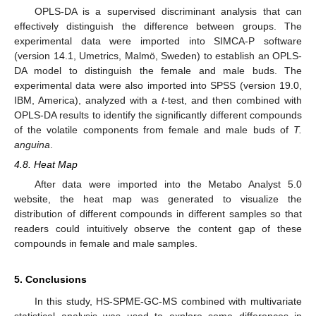
OPLS-DA is a supervised discriminant analysis that can
effectively distinguish the difference between groups. The
experimental data were imported into SIMCA-P software
(version 14.1, Umetrics, Malmö, Sweden) to establish an OPLS-
DA model to distinguish the female and male buds. The
experimental data were also imported into SPSS (version 19.0,
IBM, America), analyzed with a
t
-test, and then combined with
OPLS-DA results to identify the significantly different compounds
of the volatile components from female and male buds of
T.
anguina
.
4.8. Heat Map
After data were imported into the Metabo Analyst 5.0
website, the heat map was generated to visualize the
distribution of different compounds in different samples so that
readers could intuitively observe the content gap of these
compounds in female and male samples.
5. Conclusions
In this study, HS-SPME-GC-MS combined with multivariate