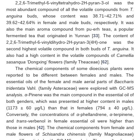
2,2,6-Trimethyl-6-vinyltetrahydro-2H-pyran-3-ol was the
most abundant compound of all the volatile compounds from
T.
anguina
buds, whose content was 38.71−42.71% and
39.62−42.64% in female and male buds, respectively. It was
also the main aroma compound from pu-erh teas, a popular
fermented tea that originated in Yunnan [
33
]. The content of
2,2,6-Trimethyl-6-vinyldihydro-2H-pyran-3(4H)-one was the
second highest volatile compound in both buds of
T. anguina
. It
also had a high content in the volatile compounds of
Camellia
sasanqua
‘Dongxing’ flowers (family Theaceae) [
62
].
The chemical components of some dioecious plants were
reported to be different between females and males. The
essential oils of the female and male aerial parts of
Baccharis
tridentata
Vahl. (family Asteraceae) were explored with GC-MS
analysis.
α
-Pinene was the main compound in the essential oil of
both genders, which was presented at higher content in males
(1173 ± 60 μg/L) than that in females (794 ± 40 μg/L).
Conversely, the concentrations of
α
-phellandrene,
α
-terpinene,
and
trans
-verbenol in female essential oil were higher than
those in males [
42
]. The chemical components from female and
male flowers of
Schisandra chinensis
(family Magnoliaceae)