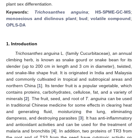
plant sex differentiation.
Keywords:
Trichosanthes anguina
;
HS-SPME-GC-MS
;
monoecious and diclinous plant
;
bud
;
volatile compound
;
OPLS-DA
1. Introduction
Trichosanthes anguina
L. (family Cucurbitaceae), an annual
climbing herb, is known as snake gourd or snake bean for its
slender (up to 200 cm in length and 3 cm in diameter), twisted,
and snake-like shape fruit. It is originated in India and Malaysia
and commonly cultivated in tropical and subtropical areas and
northern China [
1
]. Its tender fruit is a popular vegetable, which
contains proteins, carbohydrates, cellulose, fat, and a variety of
minerals [
2
]. The fruit, seed, and root of
T
.
anguina
can be used
in traditional Chinese medicine for some effects in clearing heat
and generating fluid, moisturizing the lung, eliminating
dampness, and destroying parasites [
3
]. It has anti-inflammatory
and antioxidant activities and can be used for the treatment of
malaria and bronchitis [
4
]. In addition, two proteins of TR3 from
the root and of TS3 from the seed have cytotoxic activity on