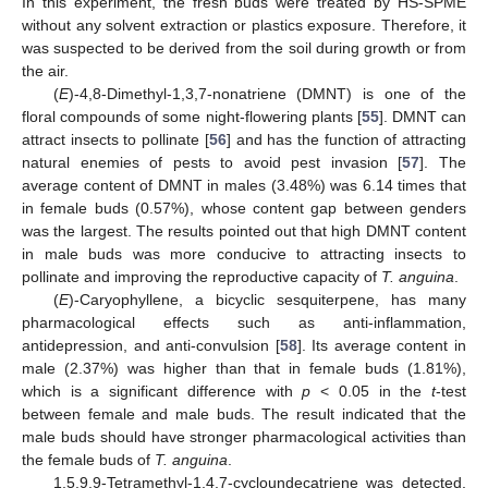
In this experiment, the fresh buds were treated by HS-SPME
without any solvent extraction or plastics exposure. Therefore, it
was suspected to be derived from the soil during growth or from
the air.
(
E
)-4,8-Dimethyl-1,3,7-nonatriene (DMNT) is one of the
floral compounds of some night-flowering plants [
55
]. DMNT can
attract insects to pollinate [
56
] and has the function of attracting
natural enemies of pests to avoid pest invasion [
57
]. The
average content of DMNT in males (3.48%) was 6.14 times that
in female buds (0.57%), whose content gap between genders
was the largest. The results pointed out that high DMNT content
in male buds was more conducive to attracting insects to
pollinate and improving the reproductive capacity of
T. anguina
.
(
E
)-Caryophyllene, a bicyclic sesquiterpene, has many
pharmacological effects such as anti-inflammation,
antidepression, and anti-convulsion [
58
]. Its average content in
male (2.37%) was higher than that in female buds (1.81%),
which is a significant difference with
p
< 0.05 in the
t
-test
between female and male buds. The result indicated that the
male buds should have stronger pharmacological activities than
the female buds of
T. anguina
.
1,5,9,9-Tetramethyl-1,4,7-cycloundecatriene was detected,