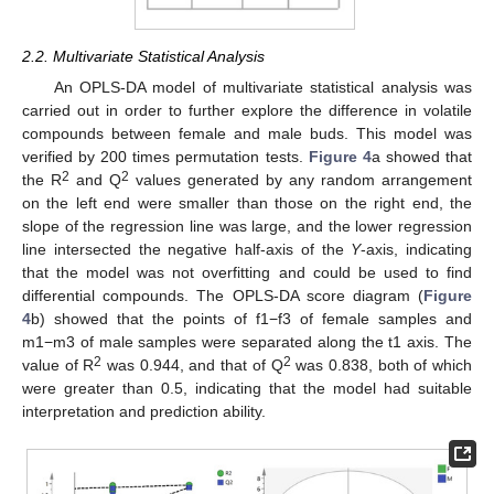
2.2. Multivariate Statistical Analysis
An OPLS-DA model of multivariate statistical analysis was
carried out in order to further explore the difference in volatile
compounds between female and male buds. This model was
verified by 200 times permutation tests.
Figure 4
a showed that
2
2
the R
and Q
values generated by any random arrangement
on the left end were smaller than those on the right end, the
slope of the regression line was large, and the lower regression
line intersected the negative half-axis of the
Y
-axis, indicating
that the model was not overfitting and could be used to find
differential compounds. The OPLS-DA score diagram (
Figure
4
b) showed that the points of f1−f3 of female samples and
m1−m3 of male samples were separated along the t1 axis. The
2
2
value of R
was 0.944, and that of Q
was 0.838, both of which
were greater than 0.5, indicating that the model had suitable
interpretation and prediction ability.