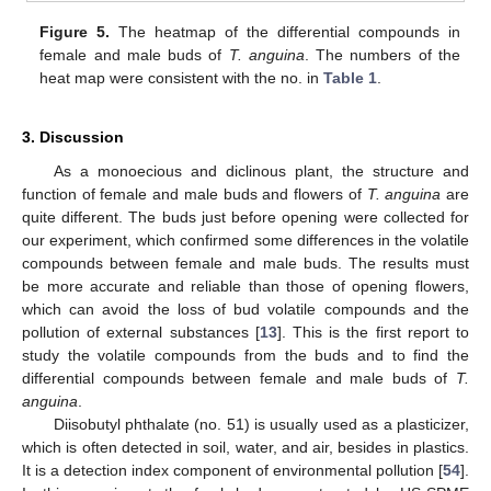
Figure 5.
The heatmap of the differential compounds in
female and male buds of
T. anguina
. The numbers of the
heat map were consistent with the no. in
Table 1
.
3. Discussion
As a monoecious and diclinous plant, the structure and
function of female and male buds and flowers of
T. anguina
are
quite different. The buds just before opening were collected for
our experiment, which confirmed some differences in the volatile
compounds between female and male buds. The results must
be more accurate and reliable than those of opening flowers,
which can avoid the loss of bud volatile compounds and the
pollution of external substances [
13
]. This is the first report to
study the volatile compounds from the buds and to find the
differential compounds between female and male buds of
T.
anguina
.
Diisobutyl phthalate (no. 51) is usually used as a plasticizer,
which is often detected in soil, water, and air, besides in plastics.
It is a detection index component of environmental pollution [
54
].