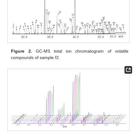
Figure 2.
GC-MS total ion chromatogram of volatile
compounds of sample f2.