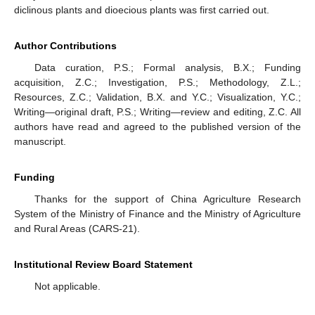
diclinous plants and dioecious plants was first carried out.
Author Contributions
Data curation, P.S.; Formal analysis, B.X.; Funding
acquisition, Z.C.; Investigation, P.S.; Methodology, Z.L.;
Resources, Z.C.; Validation, B.X. and Y.C.; Visualization, Y.C.;
Writing—original draft, P.S.; Writing—review and editing, Z.C. All
authors have read and agreed to the published version of the
manuscript.
Funding
Thanks for the support of China Agriculture Research
System of the Ministry of Finance and the Ministry of Agriculture
and Rural Areas (CARS-21).
Institutional Review Board Statement
Not applicable.