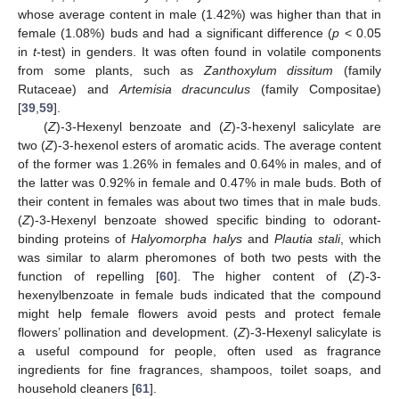
whose average content in male (1.42%) was higher than that in
female (1.08%) buds and had a significant difference (
p
< 0.05
in
t
-test) in genders. It was often found in volatile components
from some plants, such as
Zanthoxylum dissitum
(family
Rutaceae) and
Artemisia dracunculus
(family Compositae)
[
39
,
59
].
(
Z
)-3-Hexenyl benzoate and (
Z
)-3-hexenyl salicylate are
two (
Z
)-3-hexenol esters of aromatic acids. The average content
of the former was 1.26% in females and 0.64% in males, and of
the latter was 0.92% in female and 0.47% in male buds. Both of
their content in females was about two times that in male buds.
(
Z
)-3-Hexenyl benzoate showed specific binding to odorant-
binding proteins of
Halyomorpha halys
and
Plautia stali
, which
was similar to alarm pheromones of both two pests with the
function of repelling [
60
]. The higher content of (
Z
)-3-
hexenylbenzoate in female buds indicated that the compound
might help female flowers avoid pests and protect female
flowers’ pollination and development. (
Z
)-3-Hexenyl salicylate is
a useful compound for people, often used as fragrance
ingredients for fine fragrances, shampoos, toilet soaps, and
household cleaners [
61
].