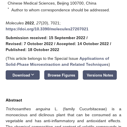
Chinese Medical Sciences, Beijing 100700, China
*
Author to whom correspondence should be addressed.
Molecules
2022
,
27
(20), 7021;
https://doi.org/10.3390/molecules27207021
Submission received: 15 September 2022
/
Revised: 7 October 2022
/
Accepted: 14 October 2022
/
Published: 18 October 2022
(This article belongs to the Special Issue
Applications of
Solid-Phase Microextraction and Related Techniques
)
keyboard_arrow_down
Download
Browse Figures
Versions Notes
Abstract
Trichosanthes anguina
L. (family Cucurbitaceae) is a
monoecious and diclinous plant that can be consumed as a
vegetable and has anti-inflammatory and antioxidant effects.
The chemical composition and content of volatile compounds in