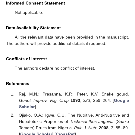
Informed Consent Statement
Not applicable.
Data Availability Statement
All the relevant data have been provided in the manuscript.
The authors will provide additional details if required.
Conflicts of Interest
The authors declare no conflict of interest.
References
Raj, M.N.; Prasanna, K.P.; Peter, K.V. Snake gourd.
Genet. Improv. Veg. Crop
1993
,
223
, 259–264. [
Google
Scholar
]
Ojiako, O.A.; Igwe, C.U. The Nutritive, Anti-Nutritive and
Hepatotoxic Properties of
Trichosanthes anguina
(Snake
Tomato) Fruits from Nigeria.
Pak. J. Nutr.
2008
,
7
, 85–89.
[
Google Scholar
] [
CrossRef
]