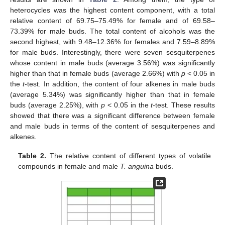
heterocycles was the highest content component, with a total
relative content of 69.75–75.49% for female and of 69.58–
73.39% for male buds. The total content of alcohols was the
second highest, with 9.48–12.36% for females and 7.59–8.89%
for male buds. Interestingly, there were seven sesquiterpenes
whose content in male buds (average 3.56%) was significantly
higher than that in female buds (average 2.66%) with
p
< 0.05 in
the
t
-test. In addition, the content of four alkenes in male buds
(average 5.34%) was significantly higher than that in female
buds (average 2.25%), with
p
< 0.05 in the
t
-test. These results
showed that there was a significant difference between female
and male buds in terms of the content of sesquiterpenes and
alkenes.
Table 2.
The relative content of different types of volatile
compounds in female and male
T. anguina
buds.