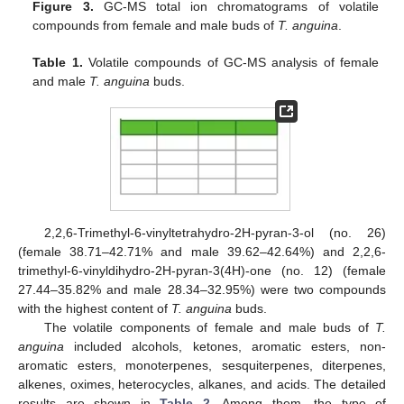
Figure 3.
GC-MS total ion chromatograms of volatile
compounds from female and male buds of
T. anguina
.
Table 1.
Volatile compounds of GC-MS analysis of female
and male
T. anguina
buds.
2,2,6-Trimethyl-6-vinyltetrahydro-2H-pyran-3-ol (no. 26)
(female 38.71–42.71% and male 39.62–42.64%) and 2,2,6-
trimethyl-6-vinyldihydro-2H-pyran-3(4H)-one (no. 12) (female
27.44–35.82% and male 28.34–32.95%) were two compounds
with the highest content of
T. anguina
buds.
The volatile components of female and male buds of
T.
anguina
included alcohols, ketones, aromatic esters, non-
aromatic esters, monoterpenes, sesquiterpenes, diterpenes,
alkenes, oximes, heterocycles, alkanes, and acids. The detailed
results are shown in
Table 2
. Among them, the type of