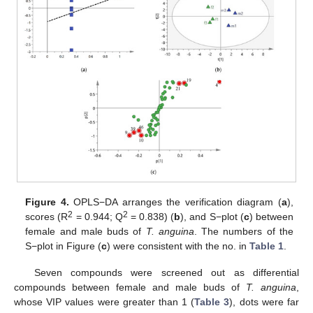
Figure 4.
OPLS−DA arranges the verification diagram (
a
),
2
2
scores (R
= 0.944; Q
= 0.838) (
b
), and S−plot (
c
) between
female and male buds of
T. anguina
. The numbers of the
S−plot in Figure (
c
) were consistent with the no. in
Table 1
.
Seven compounds were screened out as differential
compounds between female and male buds of
T. anguina
,
whose VIP values were greater than 1 (
Table 3
), dots were far