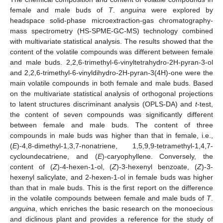
female and male buds of
T
.
anguina
were explored by
headspace solid-phase microextraction-gas chromatography-
mass spectrometry (HS-SPME-GC-MS) technology combined
with multivariate statistical analysis. The results showed that the
content of the volatile compounds was different between female
and male buds. 2,2,6-trimethyl-6-vinyltetrahydro-2H-pyran-3-ol
and 2,2,6-trimethyl-6-vinyldihydro-2H-pyran-3(4H)-one were the
main volatile compounds in both female and male buds. Based
on the multivariate statistical analysis of orthogonal projections
to latent structures discriminant analysis (OPLS-DA) and
t
-test,
the content of seven compounds was significantly different
between female and male buds. The content of three
compounds in male buds was higher than that in female, i.e.,
(
E
)-4,8-dimethyl-1,3,7-nonatriene, 1,5,9,9-tetramethyl-1,4,7-
cycloundecatriene, and (
E
)-caryophyllene. Conversely, the
content of (
Z
)-4-hexen-1-ol, (
Z
)-3-hexenyl benzoate, (
Z
)-3-
hexenyl salicylate, and 2-hexen-1-ol in female buds was higher
than that in male buds. This is the first report on the difference
in the volatile compounds between female and male buds of
T
.
anguina
, which enriches the basic research on the monoecious
and diclinous plant and provides a reference for the study of