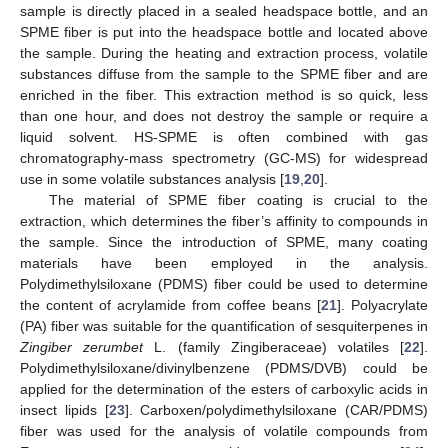
sample is directly placed in a sealed headspace bottle, and an
SPME fiber is put into the headspace bottle and located above
the sample. During the heating and extraction process, volatile
substances diffuse from the sample to the SPME fiber and are
enriched in the fiber. This extraction method is so quick, less
than one hour, and does not destroy the sample or require a
liquid solvent. HS-SPME is often combined with gas
chromatography-mass spectrometry (GC-MS) for widespread
use in some volatile substances analysis [
19
,
20
].
The material of SPME fiber coating is crucial to the
extraction, which determines the fiber’s affinity to compounds in
the sample. Since the introduction of SPME, many coating
materials have been employed in the analysis.
Polydimethylsiloxane (PDMS) fiber could be used to determine
the content of acrylamide from coffee beans [
21
]. Polyacrylate
(PA) fiber was suitable for the quantification of sesquiterpenes in
Zingiber zerumbet
L. (family Zingiberaceae) volatiles [
22
].
Polydimethylsiloxane/divinylbenzene (PDMS/DVB) could be
applied for the determination of the esters of carboxylic acids in
insect lipids [
23
]. Carboxen/polydimethylsiloxane (CAR/PDMS)
fiber was used for the analysis of volatile compounds from