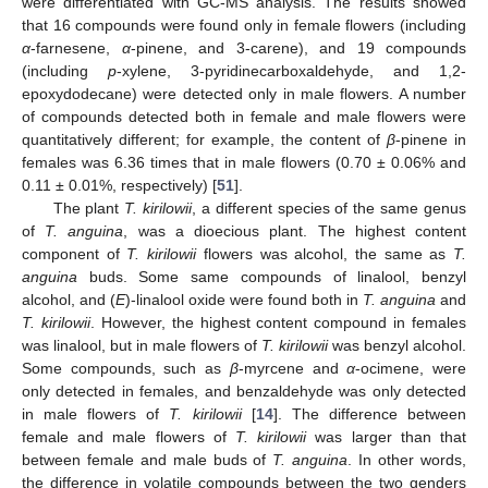
were differentiated with GC-MS analysis. The results showed
that 16 compounds were found only in female flowers (including
α
-farnesene,
α
-pinene, and 3-carene), and 19 compounds
(including
p
-xylene, 3-pyridinecarboxaldehyde, and 1,2-
epoxydodecane) were detected only in male flowers. A number
of compounds detected both in female and male flowers were
quantitatively different; for example, the content of
β
-pinene in
females was 6.36 times that in male flowers (0.70 ± 0.06% and
0.11 ± 0.01%, respectively) [
51
].
The plant
T. kirilowii
, a different species of the same genus
of
T. anguina
, was a dioecious plant. The highest content
component of
T. kirilowii
flowers was alcohol, the same as
T.
anguina
buds. Some same compounds of linalool, benzyl
alcohol, and (
E
)-linalool oxide were found both in
T. anguina
and
T. kirilowii
. However, the highest content compound in females
was linalool, but in male flowers of
T. kirilowii
was benzyl alcohol.
Some compounds, such as
β
-myrcene and
α
-ocimene, were
only detected in females, and benzaldehyde was only detected
in male flowers of
T. kirilowii
[
14
]. The difference between
female and male flowers of
T. kirilowii
was larger than that
between female and male buds of
T. anguina
. In other words,
the difference in volatile compounds between the two genders