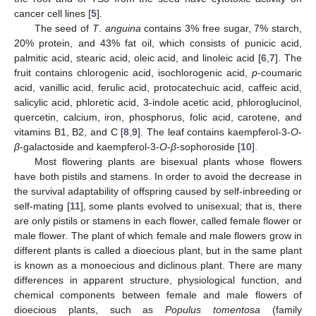
cancer cell lines [
5
].
The seed of
T
.
anguina
contains 3% free sugar, 7% starch,
20% protein, and 43% fat oil, which consists of punicic acid,
palmitic acid, stearic acid, oleic acid, and linoleic acid [
6
,
7
]. The
fruit contains chlorogenic acid, isochlorogenic acid,
p
-coumaric
acid, vanillic acid, ferulic acid, protocatechuic acid, caffeic acid,
salicylic acid, phloretic acid, 3-indole acetic acid, phloroglucinol,
quercetin, calcium, iron, phosphorus, folic acid, carotene, and
vitamins B1, B2, and C [
8
,
9
]. The leaf contains kaempferol-3-
O
-
β
-galactoside and kaempferol-3-
O
-
β
-sophoroside [
10
].
Most flowering plants are bisexual plants whose flowers
have both pistils and stamens. In order to avoid the decrease in
the survival adaptability of offspring caused by self-inbreeding or
self-mating [
11
], some plants evolved to unisexual; that is, there
are only pistils or stamens in each flower, called female flower or
male flower. The plant of which female and male flowers grow in
different plants is called a dioecious plant, but in the same plant
is known as a monoecious and diclinous plant. There are many
differences in apparent structure, physiological function, and
chemical components between female and male flowers of
dioecious plants, such as
Populus tomentosa
(family