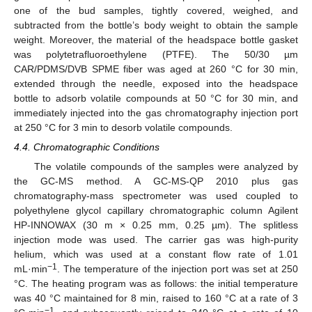
one of the bud samples, tightly covered, weighed, and
subtracted from the bottle’s body weight to obtain the sample
weight. Moreover, the material of the headspace bottle gasket
was polytetrafluoroethylene (PTFE). The 50/30 µm
CAR/PDMS/DVB SPME fiber was aged at 260 °C for 30 min,
extended through the needle, exposed into the headspace
bottle to adsorb volatile compounds at 50 °C for 30 min, and
immediately injected into the gas chromatography injection port
at 250 °C for 3 min to desorb volatile compounds.
4.4. Chromatographic Conditions
The volatile compounds of the samples were analyzed by
the GC-MS method. A GC-MS-QP 2010 plus gas
chromatography-mass spectrometer was used coupled to
polyethylene glycol capillary chromatographic column Agilent
HP-INNOWAX (30 m × 0.25 mm, 0.25 µm). The splitless
injection mode was used. The carrier gas was high-purity
helium, which was used at a constant flow rate of 1.01
−1
mL·min
. The temperature of the injection port was set at 250
11. May
12. May
13. May
14. May
15. May
16. May
17. May
18. May
19. May
21. May
22. May
23. May
24. May
25. May
26. May
27. May
28. May
29. May
31. May
1. Jun
2. Jun
3. Jun
4. Jun
5. Jun
6. Jun
7. Jun
8. Jun
10. Jun
11. Jun
12. Jun
13. Jun
14. Jun
15. Jun
16. Jun
17. Jun
18. Jun
20. Jun
21. Jun
22. Jun
23. Jun
24. Jun
25. Jun
26. Jun
27. Jun
28. Jun
30. Jun
1. Jul
2. Jul
3. Jul
4. Jul
5. Jul
6. Jul
7. Jul
8. Jul
10. Jul
11. Jul
12. Jul
13. Jul
14. Jul
15. Jul
16. Jul
17. Jul
18. Jul
20. Jul
21. Jul
22. Jul
23. Jul
24. Jul
25. Jul
26. Jul
27. Jul
28. Jul
30. Jul
31. Jul
1. Aug
2. Aug
3. Aug
4. Aug
5. Aug
6. Aug
7. Aug
°C. The heating program was as follows: the initial temperature
was 40 °C maintained for 8 min, raised to 160 °C at a rate of 3
−1