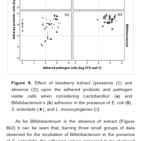
Figure 8.
Effect of blueberry extract (presence (1) and
absence (2)) upon the adhered probiotic and pathogen
viable cells when considering
Lactobacillus
’ (
a
) and
Bifidobacterium
’s (
b
) adhesion in the presence of
E. coli
(
0
),
S. enteritidis
(★), and
L. monocytogenes
(□).
As for
Bifidobacterium
in the absence of extract (
Figure
8
b2) it can be seen that, barring three small groups of data
observed for the incubation of
Bifidobacterium
in the presence
of
S. enteritidis
, the adhesion values appeared to be clustered