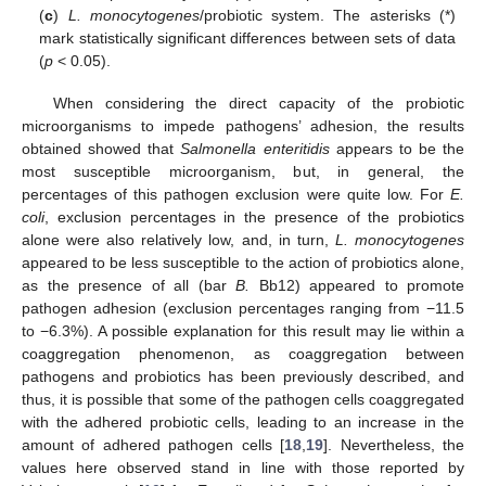
(
c
)
L. monocytogenes
/probiotic system. The asterisks (*)
mark statistically significant differences between sets of data
(
p
< 0.05).
When considering the direct capacity of the probiotic
microorganisms to impede pathogens’ adhesion, the results
obtained showed that
Salmonella enteritidis
appears to be the
most susceptible microorganism, but, in general, the
percentages of this pathogen exclusion were quite low. For
E.
coli
, exclusion percentages in the presence of the probiotics
alone were also relatively low, and, in turn,
L. monocytogenes
appeared to be less susceptible to the action of probiotics alone,
as the presence of all (bar
B.
Bb12) appeared to promote
pathogen adhesion (exclusion percentages ranging from −11.5
to −6.3%). A possible explanation for this result may lie within a
coaggregation phenomenon, as coaggregation between
pathogens and probiotics has been previously described, and
thus, it is possible that some of the pathogen cells coaggregated
with the adhered probiotic cells, leading to an increase in the
amount of adhered pathogen cells [
18
,
19
]. Nevertheless, the
values here observed stand in line with those reported by