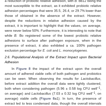
a reduction of probiotic relative adhesion, with
B.
Bb12 being the
most susceptible to the extract, as it exhibited probiotic relative
adhesion percentages that were 35.5, 26.4, or 29.7% lower than
those of obtained in the absence of the extract. However,
despite the reductions in relative adhesion caused by the
extract, it is important to highlight that the values, on average,
were never below 50%. Furthermore, it is interesting to note that
while
B.
Bo registered some of the lowest probiotic relative
adhesions to surface after pathogen exposure, when in the
presence of extract, it also exhibited a ca. 100% pathogen
exclusion percentage for
E. coli
and
L. monocytogenes
.
2.6. Populational Analysis of the Extract Impact upon Bacterial
Adhesion
In
Figure 8
the impact of the extract upon the overall
amount of adhered viable cells of both pathogen and probiotics
can be seen. When observing the results for
Lactobacillus
,
before extract addition the overall data were tightly clustered,
−1
both when considering pathogen (5.96 ± 0.58 log CFU well
,
−1
on average) and
Lactobacillus
(7.03 ± 0.32 log CFU well
, on
average) viable cells (
Figure 8
a1). In turn, the presence of
extract led to less condensed data, though the overall intervals