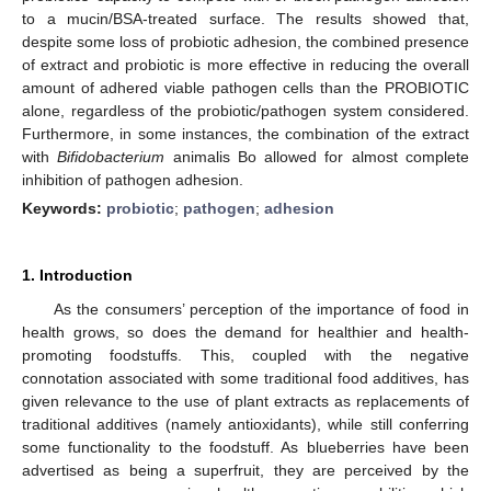
to a mucin/BSA-treated surface. The results showed that,
despite some loss of probiotic adhesion, the combined presence
of extract and probiotic is more effective in reducing the overall
amount of adhered viable pathogen cells than the PROBIOTIC
alone, regardless of the probiotic/pathogen system considered.
Furthermore, in some instances, the combination of the extract
with
Bifidobacterium
animalis Bo allowed for almost complete
inhibition of pathogen adhesion.
Keywords:
probiotic
;
pathogen
;
adhesion
1. Introduction
As the consumers’ perception of the importance of food in
health grows, so does the demand for healthier and health-
promoting foodstuffs. This, coupled with the negative
connotation associated with some traditional food additives, has
given relevance to the use of plant extracts as replacements of
traditional additives (namely antioxidants), while still conferring
some functionality to the foodstuff. As blueberries have been
advertised as being a superfruit, they are perceived by the