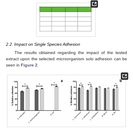
2.2. Impact on Single Species Adhesion
The results obtained regarding the impact of the tested
extract upon the selected microorganism solo adhesion can be
seen in
Figure 2
.