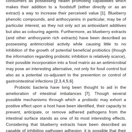
consumers as possessing health promoting capabilities which
makes their addition to a foodstuff (either directly or as an
extract) a way to increase their perceived value [
1
]. Blueberry
phenolic compounds, and anthocyanins in particular, may be of
particular interest, as they not only act as antioxidant additives
but also as colouring agents. Furthermore, as blueberry extracts
(and other anthocyanin rich extracts) have been described as
possessing antimicrobial activity while causing little to no
inhibition of the growth of potential beneficial probiotics (though
the information regarding probiotic inhibition is relatively scarce),
their possible incorporation into a food matrix as an antimicrobial
may pose an interesting alternative, not only for food control but
also as a potential co-adjuvant to the prevention or control of
gastrointestinal infections [
2
,
3
,
4
,
5
,
6
].
Probiotic bacteria have long been thought to aid in the
amelioration of intestinal imbalances [
7
]. Though several
possible mechanisms through which a probiotic may exhort a
positive effect upon a host have been identified, their capacity to
prevent, anticipate, or remove adhered pathogens from the
intestinal surface stands as one of its most interesting effects.
Considering that blueberry extracts have been described as
capable of inhibiting pathogen adhesion, it is possible that their