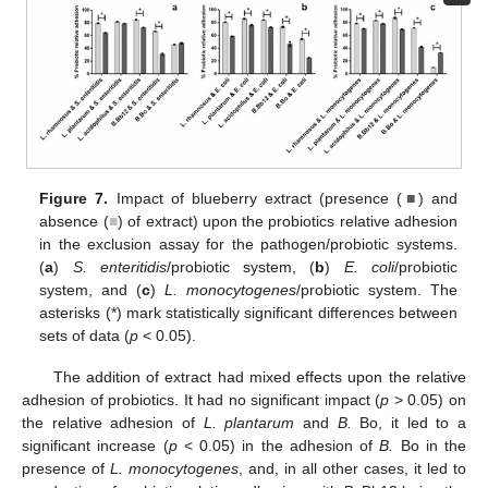
Figure 7.
Impact of blueberry extract (presence (
■
) and
absence (
■
) of extract) upon the probiotics relative adhesion
in the exclusion assay for the pathogen/probiotic systems.
(
a
)
S. enteritidis
/probiotic system, (
b
)
E. coli
/probiotic
system, and (
c
)
L. monocytogenes
/probiotic system. The
asterisks (*) mark statistically significant differences between
sets of data (
p
< 0.05).
The addition of extract had mixed effects upon the relative
adhesion of probiotics. It had no significant impact (
p
> 0.05) on
the relative adhesion of
L. plantarum
and
B.
Bo, it led to a
significant increase (
p
< 0.05) in the adhesion of
B.
Bo in the
presence of
L. monocytogenes
, and, in all other cases, it led to