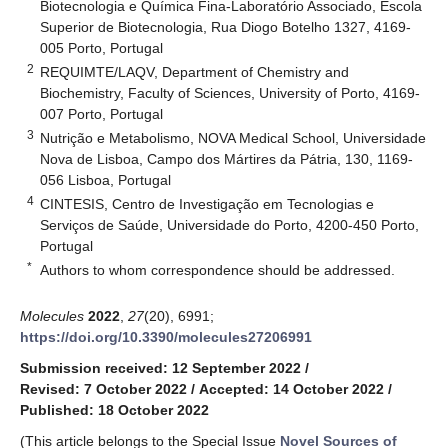
Biotecnologia e Química Fina-Laboratório Associado, Escola
Superior de Biotecnologia, Rua Diogo Botelho 1327, 4169-
005 Porto, Portugal
2
REQUIMTE/LAQV, Department of Chemistry and
Biochemistry, Faculty of Sciences, University of Porto, 4169-
007 Porto, Portugal
3
Nutrição e Metabolismo, NOVA Medical School, Universidade
Nova de Lisboa, Campo dos Mártires da Pátria, 130, 1169-
056 Lisboa, Portugal
4
CINTESIS, Centro de Investigação em Tecnologias e
Serviços de Saúde, Universidade do Porto, 4200-450 Porto,
Portugal
*
Authors to whom correspondence should be addressed.
Molecules
2022
,
27
(20), 6991;
https://doi.org/10.3390/molecules27206991
Submission received: 12 September 2022
/
Revised: 7 October 2022
/
Accepted: 14 October 2022
/
Published: 18 October 2022
(This article belongs to the Special Issue
Novel Sources of