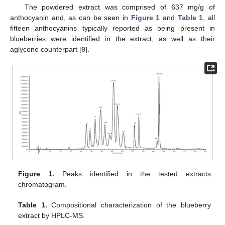
The powdered extract was comprised of 637 mg/g of
anthocyanin and, as can be seen in
Figure 1
and
Table 1
, all
fifteen anthocyanins typically reported as being present in
blueberries were identified in the extract, as well as their
aglycone counterpart [
9
].
Figure 1.
Peaks identified in the tested extracts
chromatogram.
Table 1.
Compositional characterization of the blueberry
extract by HPLC-MS.