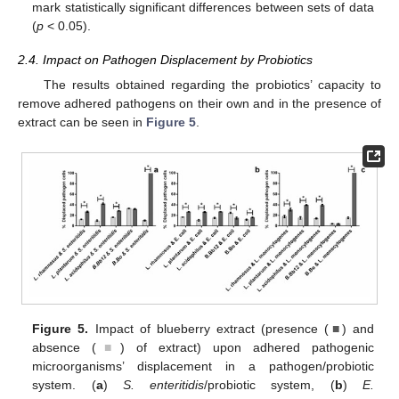
mark statistically significant differences between sets of data
(
p
< 0.05).
2.4. Impact on Pathogen Displacement by Probiotics
The results obtained regarding the probiotics’ capacity to
remove adhered pathogens on their own and in the presence of
extract can be seen in
Figure 5
.
Figure 5.
Impact of blueberry extract (presence (
■
) and
absence (
■
) of extract) upon adhered pathogenic
microorganisms’ displacement in a pathogen/probiotic
system. (
a
)
S. enteritidis
/probiotic system, (
b
)
E.