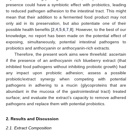
presence could have a symbiotic effect with probiotics, leading
to reduced pathogen adhesion to the intestinal tract. This might
mean that their addition to a fermented food product may not
only aid in its preservation, but also potentiate one of their
possible health benefits [
2
,
4
,
5
,
6
,
7
,
8
]. However, to the best of our
knowledge, no report has been made on the potential effect of
exposing, simultaneously, potential intestinal pathogens to
probiotics and anthocyanin or anthocyanin-rich extracts.
Therefore, the present work aims were threefold: ascertain
if the presence of an anthocyanin rich blueberry extract (that
inhibited food pathogens without inhibiting probiotic growth) had
any impact upon probiotic adhesion; assess a possible
probiotic/extract synergy when competing with potential
pathogens in adhering to a mucin (glycoproteins that are
abundant in the mucosa of the gastrointestinal tract) treated
surface; and evaluate the extract’s capacity to remove adhered
pathogens and replace them with potential probiotics.
2. Results and Discussion
2.1. Extract Composition