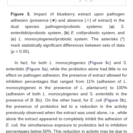
Figure 3.
Impact of blueberry extract upon pathogen
adhesion (presence (
■
) and absence (
■
) of extract) in the
dual species pathogen/probiotic systems: (
a
)
S.
enteritidis
/probiotic system, (
b
)
E. coli
/probiotic system, and
(
c
)
L. monocytogenes
/probiotic system. The asterisks (*)
mark statistically significant differences between sets of data
(
p
< 0.05).
In fact, for both
L. monocytogenes
(
Figure 3
c) and
S.
enteritidis
(
Figure 3
a), while the probiotics alone had little to no
effect on pathogen adhesion, the presence of extract allowed for
inhibition percentages that ranged from 11% (adhesion of
L.
monocytogenes
in the presence of
L. plantarum
) to 100%
(adhesion of both
L. monocytogenes
and
S. enteritidis
in the
presence of
B.
Bo). On the other hand, for
E. coli
(
Figure 3
b),
the presence of probiotics led to a reduction in the activity
previously observed when the extract was used alone, i.e., while
alone the extract appeared to completely inhibit the adhesion of
E. coli
, the simultaneous exposure to probiotics led to inhibition
percentages below 50%. This reduction in activity may be due to