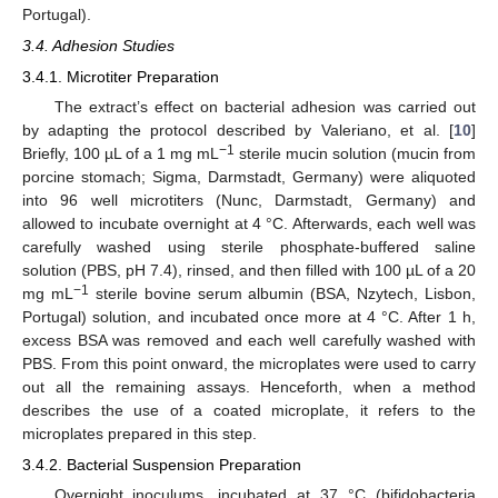
Portugal).
3.4. Adhesion Studies
3.4.1. Microtiter Preparation
The extract’s effect on bacterial adhesion was carried out
by adapting the protocol described by Valeriano, et al. [
10
]
−1
Briefly, 100 µL of a 1 mg mL
sterile mucin solution (mucin from
porcine stomach; Sigma, Darmstadt, Germany) were aliquoted
into 96 well microtiters (Nunc, Darmstadt, Germany) and
allowed to incubate overnight at 4 °C. Afterwards, each well was
carefully washed using sterile phosphate-buffered saline
solution (PBS, pH 7.4), rinsed, and then filled with 100 µL of a 20
−1
mg mL
sterile bovine serum albumin (BSA, Nzytech, Lisbon,
Portugal) solution, and incubated once more at 4 °C. After 1 h,
excess BSA was removed and each well carefully washed with
PBS. From this point onward, the microplates were used to carry
out all the remaining assays. Henceforth, when a method
describes the use of a coated microplate, it refers to the
microplates prepared in this step.
3.4.2. Bacterial Suspension Preparation
Overnight inoculums, incubated at 37 °C (bifidobacteria