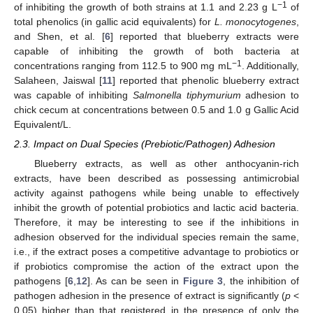
−1
of inhibiting the growth of both strains at 1.1 and 2.23 g L
of
total phenolics (in gallic acid equivalents) for
L. monocytogenes
,
and Shen, et al. [
6
] reported that blueberry extracts were
capable of inhibiting the growth of both bacteria at
−1
concentrations ranging from 112.5 to 900 mg mL
. Additionally,
Salaheen, Jaiswal [
11
] reported that phenolic blueberry extract
was capable of inhibiting
Salmonella tiphymurium
adhesion to
chick cecum at concentrations between 0.5 and 1.0 g Gallic Acid
Equivalent/L.
2.3. Impact on Dual Species (Prebiotic/Pathogen) Adhesion
Blueberry extracts, as well as other anthocyanin-rich
extracts, have been described as possessing antimicrobial
activity against pathogens while being unable to effectively
inhibit the growth of potential probiotics and lactic acid bacteria.
Therefore, it may be interesting to see if the inhibitions in
adhesion observed for the individual species remain the same,
i.e., if the extract poses a competitive advantage to probiotics or
if probiotics compromise the action of the extract upon the
pathogens [
6
,
12
]. As can be seen in
Figure 3
, the inhibition of
pathogen adhesion in the presence of extract is significantly (
p
<
0.05) higher than that registered in the presence of only the