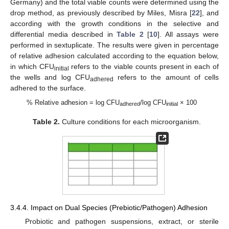
Germany) and the total viable counts were determined using the
drop method, as previously described by Miles, Misra [
22
], and
according with the growth conditions in the selective and
differential media described in
Table 2
[
10
]. All assays were
performed in sextuplicate. The results were given in percentage
of relative adhesion calculated according to the equation below,
in which CFU
refers to the viable counts present in each of
initial
the wells and log CFU
refers to the amount of cells
adhered
adhered to the surface.
% Relative adhesion = log CFU
/log CFU
× 100
adhered
initial
Table 2.
Culture conditions for each microorganism.
3.4.4. Impact on Dual Species (Prebiotic/Pathogen) Adhesion
Probiotic and pathogen suspensions, extract, or sterile