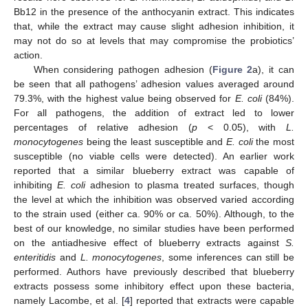
Bb12 in the presence of the anthocyanin extract. This indicates
that, while the extract may cause slight adhesion inhibition, it
may not do so at levels that may compromise the probiotics’
action.
When considering pathogen adhesion (
Figure 2
a), it can
be seen that all pathogens’ adhesion values averaged around
79.3%, with the highest value being observed for
E. coli
(84%).
For all pathogens, the addition of extract led to lower
percentages of relative adhesion (
p
< 0.05), with
L.
monocytogenes
being the least susceptible and
E. coli
the most
susceptible (no viable cells were detected). An earlier work
reported that a similar blueberry extract was capable of
inhibiting
E. coli
adhesion to plasma treated surfaces, though
the level at which the inhibition was observed varied according
to the strain used (either ca. 90% or ca. 50%). Although, to the
best of our knowledge, no similar studies have been performed
on the antiadhesive effect of blueberry extracts against
S.
enteritidis
and
L. monocytogenes
, some inferences can still be
performed. Authors have previously described that blueberry
extracts possess some inhibitory effect upon these bacteria,
namely Lacombe, et al. [
4
] reported that extracts were capable