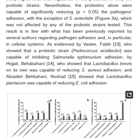
probiotic strains. Nevertheless, the probiotics alone were
capable of significantly reducing (
p
< 0.05) the pathogens’
adhesion, with the exception of
S. enteritidis
(
Figure 3
a), which
was not affected by any of the probiotic strains tested. This
result is in line with what has been previously reported by
several authors regarding pathogen adhesion and, in particular,
in cellular systems. As evidenced by Vasiee, Falah [
13
], who
showed that a probiotic strain (
Pediococcus acidilactici
) was
capable of inhibiting
Salmonella typhimurium
adhesion, by
Hojjati, Behabahani [
14
], who showed that
Lactobacillus brevis
on its own was capable of reducing
S. aureus
adhesion, and
Alizadeh Behbahani, Noshad [
15
] showed that
Lactobacillus
plantarum
was capable of reducing
E. coli
adhesion.