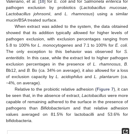
Valeriano, et al. [
10
] for
E. coli
and for
Salmonela enterica
for
pathogen exclusion by probiotics (
Lactobacillus mucosae
,
Lactobacillus johnsonii
, and
L. rhamnosus
) using a similar
mucin/BSA treated surface.
When extract was added to the system, the data obtained
showed that its addition typically allowed for higher levels of
pathogen exclusion, with exclusion percentages ranging from
5.8 to 100% for
L. monocytogenes
and 7.1 to 100% for
E. coli
.
The only exception to this behavior was observed for
S.
enteritidis
. In this case, while the extract led to higher pathogen
exclusion percentages in the presence of
L. rhamnosus
,
B.
Bb12, and
B.
Bo (ca. 34% on average), it also allowed for a loss
of exclusion capacity by
L. acidophilus
and
L. plantarum
(ca.
−4%, on average).
Relative to the probiotic relative adhesion (
Figure 7
), it can
be seen that, in the absence of extract,
Lactobacillus
were more
capable of remaining adhered to the surface in the presence of
pathogens than
Bifidobacterium
and that relative adhesion
values averaged on 81.5% for lactobacilli and 53.6% for
bifidobacteria.