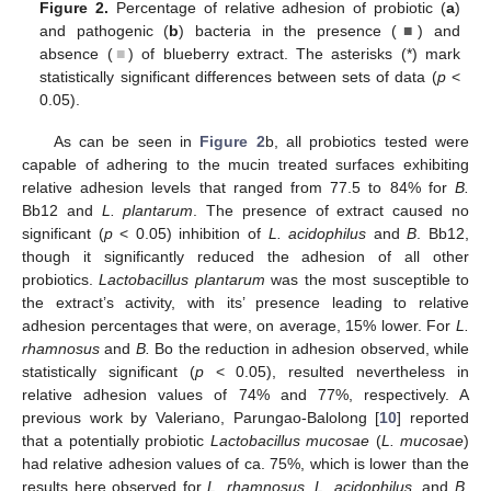
Figure 2.
Percentage of relative adhesion of probiotic (
a
)
and pathogenic (
b
) bacteria in the presence (
■
) and
absence (
■
) of blueberry extract. The asterisks (*) mark
statistically significant differences between sets of data (
p
<
0.05).
As can be seen in
Figure 2
b, all probiotics tested were
capable of adhering to the mucin treated surfaces exhibiting
relative adhesion levels that ranged from 77.5 to 84% for
B.
Bb12 and
L. plantarum
. The presence of extract caused no
significant (
p
< 0.05) inhibition of
L. acidophilus
and
B
. Bb12,
though it significantly reduced the adhesion of all other
probiotics.
Lactobacillus plantarum
was the most susceptible to
the extract’s activity, with its’ presence leading to relative
adhesion percentages that were, on average, 15% lower. For
L.
rhamnosus
and
B.
Bo the reduction in adhesion observed, while
statistically significant (
p
< 0.05), resulted nevertheless in
relative adhesion values of 74% and 77%, respectively. A
previous work by Valeriano, Parungao-Balolong [
10
] reported
that a potentially probiotic
Lactobacillus mucosae
(
L. mucosae
)
had relative adhesion values of ca. 75%, which is lower than the
results here observed for
L. rhamnosus
,
L. acidophilus
, and
B.