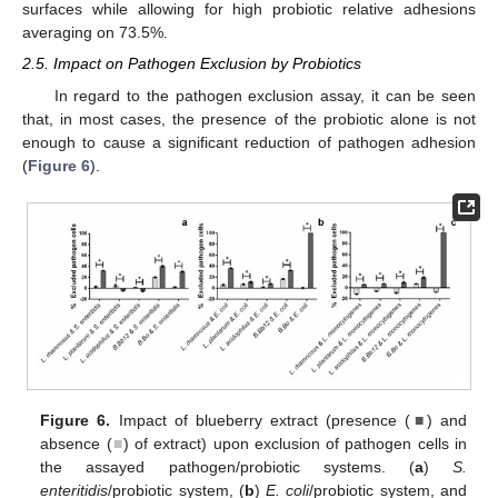
surfaces while allowing for high probiotic relative adhesions
averaging on 73.5%.
2.5. Impact on Pathogen Exclusion by Probiotics
In regard to the pathogen exclusion assay, it can be seen
that, in most cases, the presence of the probiotic alone is not
enough to cause a significant reduction of pathogen adhesion
(
Figure 6
).
Figure 6.
Impact of blueberry extract (presence (
■
) and
absence (
■
) of extract) upon exclusion of pathogen cells in
the assayed pathogen/probiotic systems. (
a
)
S.
enteritidis
/probiotic system, (
b
)
E. coli
/probiotic system, and