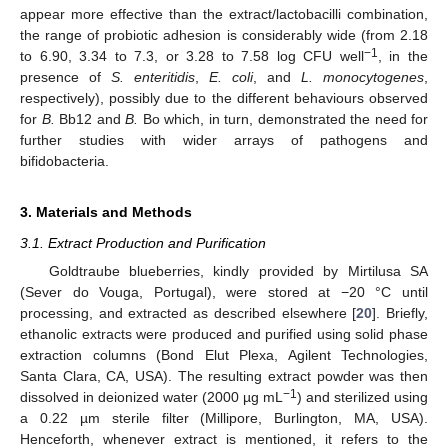
appear more effective than the extract/lactobacilli combination,
the range of probiotic adhesion is considerably wide (from 2.18
−1
to 6.90, 3.34 to 7.3, or 3.28 to 7.58 log CFU well
, in the
presence of
S. enteritidis
,
E. coli
, and
L. monocytogenes
,
respectively), possibly due to the different behaviours observed
for
B.
Bb12 and
B.
Bo which, in turn, demonstrated the need for
further studies with wider arrays of pathogens and
bifidobacteria.
3. Materials and Methods
3.1. Extract Production and Purification
Goldtraube blueberries, kindly provided by Mirtilusa SA
(Sever do Vouga, Portugal), were stored at −20 °C until
processing, and extracted as described elsewhere [
20
]. Briefly,
ethanolic extracts were produced and purified using solid phase
extraction columns (Bond Elut Plexa, Agilent Technologies,
Santa Clara, CA, USA). The resulting extract powder was then
−1
dissolved in deionized water (2000 µg mL
) and sterilized using
a 0.22 µm sterile filter (Millipore, Burlington, MA, USA).
Henceforth, whenever extract is mentioned, it refers to the