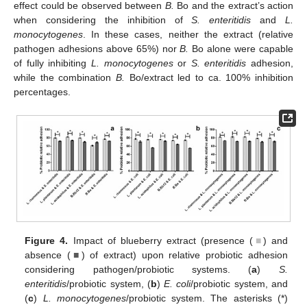
effect could be observed between
B.
Bo and the extract’s action
when considering the inhibition of
S. enteritidis
and
L.
monocytogenes
. In these cases, neither the extract (relative
pathogen adhesions above 65%) nor
B.
Bo alone were capable
of fully inhibiting
L. monocytogenes
or
S. enteritidis
adhesion,
while the combination
B.
Bo/extract led to ca. 100% inhibition
percentages.
Figure 4.
Impact of blueberry extract (presence (
■
) and
absence (
■
) of extract) upon relative probiotic adhesion
considering pathogen/probiotic systems. (
a
)
S.
enteritidis
/probiotic system, (
b
)
E. coli
/probiotic system, and
(
c
)
L. monocytogenes
/probiotic system. The asterisks (*)