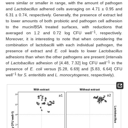
were similar or smaller in range, with the amount of pathogen
10. May
11. May
12. May
13. May
14. May
15. May
16. May
17. May
18. May
20. May
21. May
22. May
23. May
24. May
25. May
26. May
27. May
28. May
30. May
31. May
1. Jun
2. Jun
3. Jun
4. Jun
5. Jun
6. Jun
7. Jun
9. Jun
10. Jun
11. Jun
12. Jun
13. Jun
14. Jun
15. Jun
16. Jun
17. Jun
19. Jun
20. Jun
21. Jun
22. Jun
23. Jun
24. Jun
25. Jun
26. Jun
27. Jun
29. Jun
30. Jun
1. Jul
2. Jul
3. Jul
4. Jul
5. Jul
6. Jul
7. Jul
9. Jul
10. Jul
11. Jul
12. Jul
13. Jul
14. Jul
15. Jul
16. Jul
17. Jul
19. Jul
20. Jul
21. Jul
22. Jul
23. Jul
24. Jul
25. Jul
26. Jul
27. Jul
29. Jul
30. Jul
31. Jul
1. Aug
2. Aug
3. Aug
4. Aug
5. Aug
6. Aug
and
Lactobacillus
adhered cells averaging on 4.71 ± 0.95 and
6.31 ± 0.74, respectively. Generally, the presence of extract led
to lower amounts of both probiotic and pathogen cell adhesion
to the mucin/BSA treated surfaces, with reductions that
−1
averaged on 1.2 and 0.72 log CFU well
, respectively.
Moreover, it is interesting to note that when considering the
combination of lactobacilli with each individual pathogen, the
presence of extract and
E. coli
leads to lower
Lactobacillus
adhesions than when the other pathogens are present (intervals
−1
of
Lactobacillus
adhesion of [4.48, 7.32] log CFU well
in the
presence of
E. coli
versus [5.28, 6.69] and [5.83, 6.64] CFU
−1
well
for
S. enteritidis
and
L. monocytogenes
, respectively).