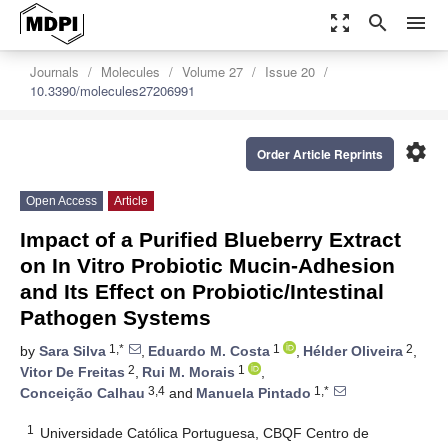
zoom_out_map
search
menu
Journals
Molecules
Volume 27
Issue 20
10.3390/molecules27206991
settings
Order Article Reprints
Open Access
Article
Impact of a Purified Blueberry Extract
on In Vitro Probiotic Mucin-Adhesion
and Its Effect on Probiotic/Intestinal
Pathogen Systems
1,*
1
2
by
Sara Silva
,
Eduardo M. Costa
,
Hélder Oliveira
,
2
1
Vitor De Freitas
,
Rui M. Morais
,
3,4
1,*
Conceição Calhau
and
Manuela Pintado
1
Universidade Católica Portuguesa, CBQF Centro de