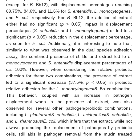
(except for
B.
Bb12), with displacement percentages reaching
89.75%, 84.6%, and 11.6% for
S. enteritidis
,
L. monocytogenes
,
and
E. coli
, respectively. For
B.
Bb12, the addition of extract
either had no significant (
p
> 0.05) impact in displacement
percentages (
S. enteritidis
and
L. monocytogenes
) or led to a
significant (
p
< 0.05) reduction in the displacement percentage,
as seen for
E. coli
. Additionally, it is interesting to note that,
similarly to what was observed in the dual species adhesion
assay, the combined presence of
B.
Bo and extract led to
L.
monocytogenes
and
S. enteritidis
displacement percentages of
ca. 100%. However, when considering the relative probiotic
adhesion for these two combinations, the presence of extract
led to a significant decrease (37.5%,
p
< 0.05) in probiotic
relative adhesion for the
L. monocytogenes
/
B.
Bo combination.
This behavior, coupled with an increase in pathogen
displacement when in the presence of extract, was also
observed for several other pathogen/probiotic combinations,
including
L. plantarum
/
S. enteritidis
,
L. acidophilus
/
S. enteritidis
,
and
L. rhamnosus
/
E. coli
, which infers that the extract, while not
always promoting the replacement of pathogens by probiotic
cells, still aids in pathogen removal from the mucin treated