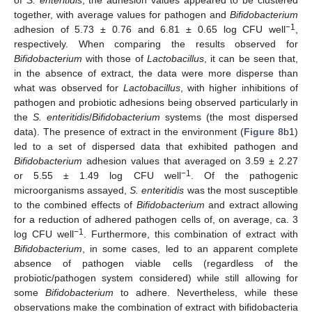
together, with average values for pathogen and
Bifidobacterium
−1
adhesion of 5.73 ± 0.76 and 6.81 ± 0.65 log CFU well
,
respectively. When comparing the results observed for
Bifidobacterium
with those of
Lactobacillus
, it can be seen that,
in the absence of extract, the data were more disperse than
what was observed for
Lactobacillus
, with higher inhibitions of
pathogen and probiotic adhesions being observed particularly in
the
S. enteritidis
/
Bifidobacterium
systems (the most dispersed
data). The presence of extract in the environment (
Figure 8
b1)
led to a set of dispersed data that exhibited pathogen and
Bifidobacterium
adhesion values that averaged on 3.59 ± 2.27
−1
or 5.55 ± 1.49 log CFU well
. Of the pathogenic
microorganisms assayed,
S. enteritidis
was the most susceptible
to the combined effects of
Bifidobacterium
and extract allowing
for a reduction of adhered pathogen cells of, on average, ca. 3
−1
log CFU well
. Furthermore, this combination of extract with
Bifidobacterium
, in some cases, led to an apparent complete
absence of pathogen viable cells (regardless of the
probiotic/pathogen system considered) while still allowing for
some
Bifidobacterium
to adhere. Nevertheless, while these
observations make the combination of extract with bifidobacteria