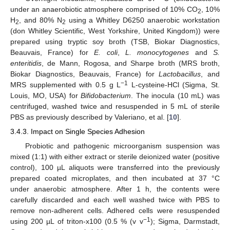
under an anaerobiotic atmosphere comprised of 10% CO
, 10%
2
H
, and 80% N
using a Whitley D6250 anaerobic workstation
2
2
(don Whitley Scientific, West Yorkshire, United Kingdom)) were
prepared using tryptic soy broth (TSB, Biokar Diagnostics,
Beauvais, France) for
E. coli
,
L. monocytogenes
and
S.
enteritidis
, de Mann, Rogosa, and Sharpe broth (MRS broth,
Biokar Diagnostics, Beauvais, France) for
Lactobacillus
, and
−1
MRS supplemented with 0.5 g L
L-cysteine-HCl (Sigma, St.
Louis, MO, USA) for
Bifidobacterium
. The inocula (10 mL) was
centrifuged, washed twice and resuspended in 5 mL of sterile
PBS as previously described by Valeriano, et al. [
10
].
3.4.3. Impact on Single Species Adhesion
Probiotic and pathogenic microorganism suspension was
mixed (1:1) with either extract or sterile deionized water (positive
control), 100 µL aliquots were transferred into the previously
prepared coated microplates, and then incubated at 37 °C
under anaerobic atmosphere. After 1 h, the contents were
carefully discarded and each well washed twice with PBS to
remove non-adherent cells. Adhered cells were resuspended
−1
using 200 µL of triton-x100 (0.5 % (v v
); Sigma, Darmstadt,