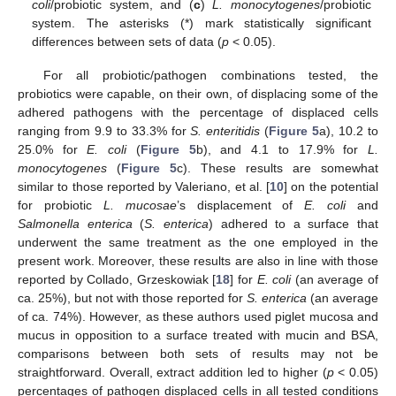
coli
/probiotic system, and (
c
)
L. monocytogenes
/probiotic
system. The asterisks (*) mark statistically significant
differences between sets of data (
p
< 0.05).
For all probiotic/pathogen combinations tested, the
probiotics were capable, on their own, of displacing some of the
adhered pathogens with the percentage of displaced cells
ranging from 9.9 to 33.3% for
S. enteritidis
(
Figure 5
a), 10.2 to
25.0% for
E. coli
(
Figure 5
b), and 4.1 to 17.9% for
L.
monocytogenes
(
Figure 5
c). These results are somewhat
similar to those reported by Valeriano, et al. [
10
] on the potential
for probiotic
L. mucosae
’s displacement of
E. coli
and
Salmonella enterica
(
S. enterica
) adhered to a surface that
underwent the same treatment as the one employed in the
present work. Moreover, these results are also in line with those
reported by Collado, Grzeskowiak [
18
] for
E. coli
(an average of
ca. 25%), but not with those reported for
S. enterica
(an average
of ca. 74%). However, as these authors used piglet mucosa and
mucus in opposition to a surface treated with mucin and BSA,
comparisons between both sets of results may not be
straightforward. Overall, extract addition led to higher (
p
< 0.05)
percentages of pathogen displaced cells in all tested conditions