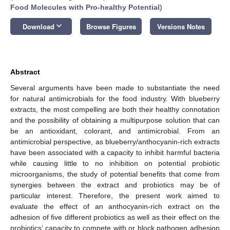
Food Molecules with Pro-healthy Potential
)
keyboard_arrow_down
Download
Browse Figures
Versions Notes
Abstract
Several arguments have been made to substantiate the need
for natural antimicrobials for the food industry. With blueberry
extracts, the most compelling are both their healthy connotation
and the possibility of obtaining a multipurpose solution that can
be an antioxidant, colorant, and antimicrobial. From an
antimicrobial perspective, as blueberry/anthocyanin-rich extracts
have been associated with a capacity to inhibit harmful bacteria
while causing little to no inhibition on potential probiotic
microorganisms, the study of potential benefits that come from
synergies between the extract and probiotics may be of
particular interest. Therefore, the present work aimed to
evaluate the effect of an anthocyanin-rich extract on the
adhesion of five different probiotics as well as their effect on the
probiotics’ capacity to compete with or block pathogen adhesion