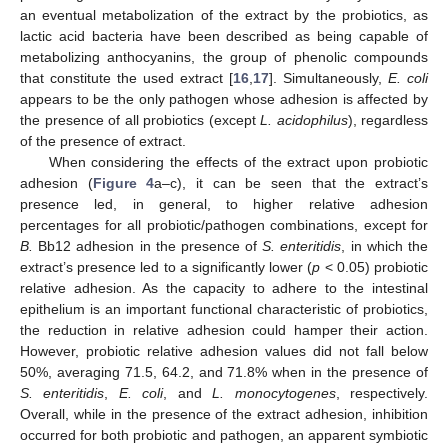
an eventual metabolization of the extract by the probiotics, as
lactic acid bacteria have been described as being capable of
metabolizing anthocyanins, the group of phenolic compounds
that constitute the used extract [
16
,
17
]. Simultaneously,
E. coli
appears to be the only pathogen whose adhesion is affected by
the presence of all probiotics (except
L. acidophilus
), regardless
of the presence of extract.
When considering the effects of the extract upon probiotic
adhesion (
Figure 4
a–c), it can be seen that the extract’s
presence led, in general, to higher relative adhesion
percentages for all probiotic/pathogen combinations, except for
B.
Bb12 adhesion in the presence of
S. enteritidis
, in which the
extract’s presence led to a significantly lower (
p
< 0.05) probiotic
relative adhesion. As the capacity to adhere to the intestinal
epithelium is an important functional characteristic of probiotics,
the reduction in relative adhesion could hamper their action.
However, probiotic relative adhesion values did not fall below
50%, averaging 71.5, 64.2, and 71.8% when in the presence of
S. enteritidis
,
E. coli
, and
L. monocytogenes
, respectively.
Overall, while in the presence of the extract adhesion, inhibition
occurred for both probiotic and pathogen, an apparent symbiotic