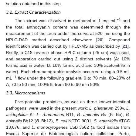
solution obtained in this step.
3.2. Extract Characterization
−1
The extract was dissolved in methanol at 1 mg mL
and
the total anthocyanin content was determined through the
measurement of the area under the curve at 520 nm using the
HPLC-DAD method described elsewhere [
20
]. Compound
identification was carried out by HPLC-MS as described by [
21
].
Briefly, a C18 reverse phase HPLC column (25 cm) was used,
and separation carried out using 2 distinct solvents (A: 10%
formic acid in water; B: 10% formic acid and 30% acetonitrile in
water). Each chromatographic analysis occurred using a 0.5 mL
−1
mL
flow under the following gradient: 0 to 70 min, 80–20% of
A; 70 to 80 min, 100% B; from 80 to 90 min 80%.
3.3. Microorganisms
Five potential probiotics, as well as three known intestinal
pathogens, were used in the present work:
L. plantarum
299v,
L.
acidophilus
Ki,
L. rhamnosus
R11,
B. animalis Bo
(B. Bo),
B.
animalis
Bb12 (
B.
Bb12),
E. coli
NCTC 9001,
S. enteritidis
ATCC
13,076, and
L. monocytogenes
ESB 3562 (a food isolate from
Escola Superior de Biotecnologia’s culture collection, Porto,