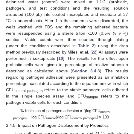
deionized water (control) were mixed at 1:1:2 (probiotic,
pathogen, and test condition) and the resulting solution
aliquoted (100 µL) into coated microplates and incubate at 37
°C in anaerobiosis. After 1 h the contents were discarded, the
wells washed with PBS and the remaining adhered bacteria
−1
were resuspended using a sterile triton x100 (0.5% (v v
))
solution. Viable counts were then counted through plating
(under the conditions described in
Table 2
) using the drop
method previously described by Miles, et al. [
22
] All assays were
performed in sextuplicate [
10
]. The results for the effect upon
probiotic cells were given in percentage of relative adhesion
described as calculated above (
Section 3.4.3
). The results
regarding pathogen adhesion were presented as an inhibition
percentage, calculated according to the equation below, in which
CFU
refers to the viable pathogen cells adhered
control pathogen
in the single species assay and CFU
refers to the
sample
pathogen viable cells for each condition.
% Inhibition of pathogen adhesion = [(log CFU
control
− log CFU
)/log CFU
] × 100
pathogen
sample
control pathogen
3.4.5. Impact on Pathogen Displacement by Probiotics
The pathogen suspensions were mixed (1:1) with sterile