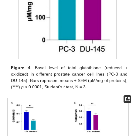
Figure 4.
Basal level of total glutathione (reduced +
oxidized) in different prostate cancer cell lines (PC-3 and
DU-145). Bars represent means ± SEM (µM/mg of proteins),
(****)
p
< 0.0001, Student’s
t
test, N = 3.