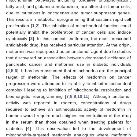
fatty acid, and glutamine metabolism, are altered in tumor cells,
due to mutations in oncogenes and tumor suppressor genes.
This results in metabolic reprogramming that sustains rapid cell
proliferation [
1
,
2
]. The inhibition of mitochondrial function could
potentially inhibit the proliferation of cancer cells and induce
cytotoxicity [
3
]. In this context, metformin, the most prescribed
antidiabetic drug, has received particular attention. At the origin,
metformin was repurposed as an antitumor agent due to studies
that discovered an association between decreased incidence of
pancreatic cancer and metformin use in diabetic individuals
[
4
,
5
,
6
]. It has been assumed that mitochondria are the principal
target of metformin. The effects of metformin on cancer
progression were attributed to its ability to inhibit mitochondrial
complex I leading to inhibition of mitochondrial respiration and
bioenergetic reprogramming [
7
,
8
,
9
,
10
,
11
]. Although antitumor
activity was reported in rodents, concentrations of drugs
required to achieve an antineoplastic activity of metformin in
humans would require much higher concentrations of the drug
in the serum than those obtained when treating patients for
diabetes [
4
]. This observation led to the development of
mitochondria-targeted metformin analogues where metformin