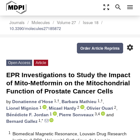
zoom_out_map
search
menu
Journals
Molecules
Volume 27
Issue 18
10.3390/molecules27185872
settings
Order Article Reprints
Open Access
Article
EPR Investigations to Study the Impact
of Mito-Metformin on the Mitochondrial
Function of Prostate Cancer Cells
1,†
1,†
by
Donatienne d’Hose
,
Barbara Mathieu
,
1
2
2
Lionel Mignion
,
Micael Hardy
,
Olivier Ouari
,
1
3,4
Bénédicte F. Jordan
,
Pierre Sonveaux
and
1,*
Bernard Gallez
1
Biomedical Magnetic Resonance, Louvain Drug Research