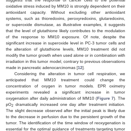
oxidative stress induced by MM10 is strongly dependent on their
antioxidant capacity. Without excluding other antioxidant
systems, such as thioredoxins, peroxyredoxins, glutaredoxins,
or superoxide dismutase, as illustrative examples, it suggests
that the level of glutathione likely contributes to the modulation
of the response to MM10 exposure. Of note, despite the
significant increase in superoxide level in PC-3 tumor cells and
the alteration of glutathione levels, MM10 treatment did not
modify the tumor growth when used alone or in combination with
irradiation in this tumor model, contrary to previous observations
made in pancreatic adenocarcinomas [
12
].
Considering the alteration in tumor cell respiration, we
anticipated that MM10 treatment could change the
concentration of oxygen in tumor models. EPR oximetry
experiments revealed a significant increase in tumor
oxygenation after daily administration of MM10 (
Figure 7
). The
pO
dramatically increased one day after treatment initiation.
2
The slight decrease observed after the initial peak is likely due
to the decrease in perfusion due to the persistent growth of the
tumor. The identification of the time window of reoxygenation is
essential for the optimal guidance of treatments targeting tumor