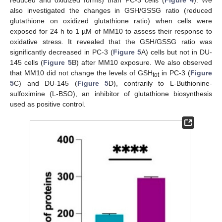
reduced and oxidized forms) than PC-3 cells (
Figure 4
). We
also investigated the changes in GSH/GSSG ratio (reduced
glutathione on oxidized glutathione ratio) when cells were
exposed for 24 h to 1 µM of MM10 to assess their response to
oxidative stress. It revealed that the GSH/GSSG ratio was
significantly decreased in PC-3 (
Figure 5
A) cells but not in DU-
145 cells (
Figure 5
B) after MM10 exposure. We also observed
that MM10 did not change the levels of GSH
in PC-3 (
Figure
tot
5
C) and DU-145 (
Figure 5
D), contrarily to L-Buthionine-
sulfoximine (L-BSO), an inhibitor of glutathione biosynthesis
used as positive control.