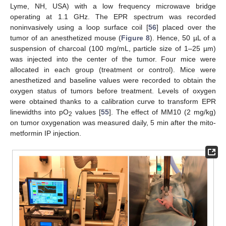
Lyme, NH, USA) with a low frequency microwave bridge
operating at 1.1 GHz. The EPR spectrum was recorded
noninvasively using a loop surface coil [
56
] placed over the
tumor of an anesthetized mouse (
Figure 8
). Hence, 50 µL of a
suspension of charcoal (100 mg/mL, particle size of 1–25 µm)
was injected into the center of the tumor. Four mice were
allocated in each group (treatment or control). Mice were
anesthetized and baseline values were recorded to obtain the
oxygen status of tumors before treatment. Levels of oxygen
were obtained thanks to a calibration curve to transform EPR
linewidths into pO
values [
55
]. The effect of MM10 (2 mg/kg)
2
on tumor oxygenation was measured daily, 5 min after the mito-
metformin IP injection.