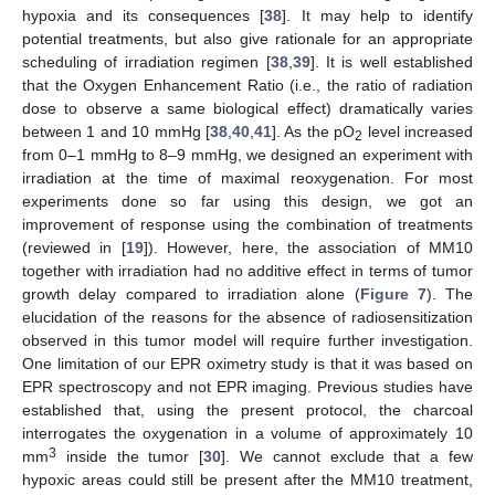
hypoxia and its consequences [
38
]. It may help to identify
potential treatments, but also give rationale for an appropriate
scheduling of irradiation regimen [
38
,
39
]. It is well established
that the Oxygen Enhancement Ratio (i.e., the ratio of radiation
dose to observe a same biological effect) dramatically varies
between 1 and 10 mmHg [
38
,
40
,
41
]. As the pO
level increased
2
from 0–1 mmHg to 8–9 mmHg, we designed an experiment with
irradiation at the time of maximal reoxygenation. For most
experiments done so far using this design, we got an
improvement of response using the combination of treatments
(reviewed in [
19
]). However, here, the association of MM10
together with irradiation had no additive effect in terms of tumor
growth delay compared to irradiation alone (
Figure 7
). The
elucidation of the reasons for the absence of radiosensitization
observed in this tumor model will require further investigation.
One limitation of our EPR oximetry study is that it was based on
EPR spectroscopy and not EPR imaging. Previous studies have
established that, using the present protocol, the charcoal
interrogates the oxygenation in a volume of approximately 10
3
mm
inside the tumor [
30
]. We cannot exclude that a few
hypoxic areas could still be present after the MM10 treatment,