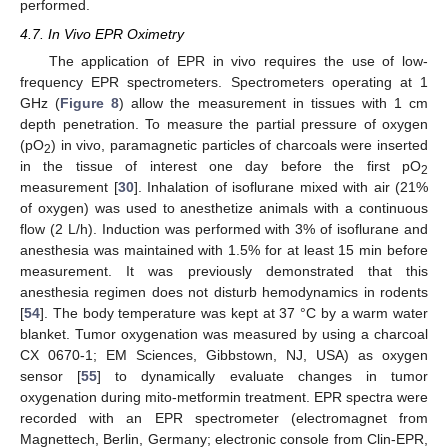
performed.
4.7. In Vivo EPR Oximetry
The application of EPR in vivo requires the use of low-
frequency EPR spectrometers. Spectrometers operating at 1
GHz (
Figure 8
) allow the measurement in tissues with 1 cm
depth penetration. To measure the partial pressure of oxygen
(pO
) in vivo, paramagnetic particles of charcoals were inserted
2
in the tissue of interest one day before the first pO
2
11. May
12. May
13. May
14. May
15. May
16. May
17. May
18. May
19. May
21. May
22. May
23. May
24. May
25. May
26. May
27. May
28. May
29. May
31. May
1. Jun
2. Jun
3. Jun
4. Jun
5. Jun
6. Jun
7. Jun
8. Jun
10. Jun
11. Jun
12. Jun
13. Jun
14. Jun
15. Jun
16. Jun
17. Jun
18. Jun
20. Jun
21. Jun
22. Jun
23. Jun
24. Jun
25. Jun
26. Jun
27. Jun
28. Jun
30. Jun
1. Jul
2. Jul
3. Jul
4. Jul
5. Jul
6. Jul
7. Jul
8. Jul
10. Jul
11. Jul
12. Jul
13. Jul
14. Jul
15. Jul
16. Jul
17. Jul
18. Jul
20. Jul
21. Jul
22. Jul
23. Jul
24. Jul
25. Jul
26. Jul
27. Jul
28. Jul
30. Jul
31. Jul
1. Aug
2. Aug
3. Aug
4. Aug
5. Aug
6. Aug
7. Aug
measurement [
30
]. Inhalation of isoflurane mixed with air (21%
of oxygen) was used to anesthetize animals with a continuous
flow (2 L/h). Induction was performed with 3% of isoflurane and
anesthesia was maintained with 1.5% for at least 15 min before
measurement. It was previously demonstrated that this
anesthesia regimen does not disturb hemodynamics in rodents
[
54
]. The body temperature was kept at 37 °C by a warm water
blanket. Tumor oxygenation was measured by using a charcoal
CX 0670-1; EM Sciences, Gibbstown, NJ, USA) as oxygen
sensor [
55
] to dynamically evaluate changes in tumor
oxygenation during mito-metformin treatment. EPR spectra were
recorded with an EPR spectrometer (electromagnet from
Magnettech, Berlin, Germany; electronic console from Clin-EPR,