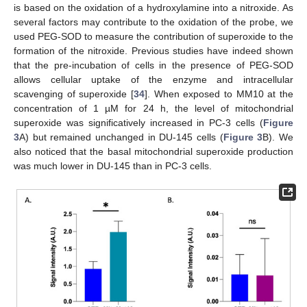
is based on the oxidation of a hydroxylamine into a nitroxide. As
several factors may contribute to the oxidation of the probe, we
used PEG-SOD to measure the contribution of superoxide to the
formation of the nitroxide. Previous studies have indeed shown
that the pre-incubation of cells in the presence of PEG-SOD
allows cellular uptake of the enzyme and intracellular
scavenging of superoxide [
34
]. When exposed to MM10 at the
concentration of 1 µM for 24 h, the level of mitochondrial
superoxide was significatively increased in PC-3 cells (
Figure
3
A) but remained unchanged in DU-145 cells (
Figure 3
B). We
also noticed that the basal mitochondrial superoxide production
was much lower in DU-145 than in PC-3 cells.