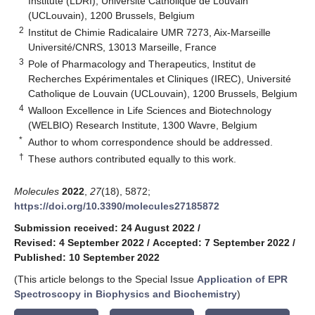
Institute (LDRI), Université Catholique de Louvain
(UCLouvain), 1200 Brussels, Belgium
2
Institut de Chimie Radicalaire UMR 7273, Aix-Marseille
Université/CNRS, 13013 Marseille, France
3
Pole of Pharmacology and Therapeutics, Institut de
Recherches Expérimentales et Cliniques (IREC), Université
Catholique de Louvain (UCLouvain), 1200 Brussels, Belgium
4
Walloon Excellence in Life Sciences and Biotechnology
(WELBIO) Research Institute, 1300 Wavre, Belgium
*
Author to whom correspondence should be addressed.
†
These authors contributed equally to this work.
Molecules
2022
,
27
(18), 5872;
https://doi.org/10.3390/molecules27185872
Submission received: 24 August 2022
/
Revised: 4 September 2022
/
Accepted: 7 September 2022
/
Published: 10 September 2022
(This article belongs to the Special Issue
Application of EPR
Spectroscopy in Biophysics and Biochemistry
)