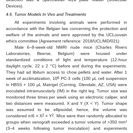
Devices).
4.6. Tumor Models In Vivo and Treatments
All experiments involving animals were performed in
accordance with the Belgian law concerning the protection and
welfare of the animals and were approved by the UCLouvain
ethics committee (Agreement reference: 2018/UCL/MD/021).
Male 6–8-week-old NMRI nude mice (Charles Rivers
Laboratories, Beerse, Belgium) were housed under
standardized conditions of light and temperature (12-hour
daylight cycle, 22 ± 2 °C) before and during the experiments.
They had ad libitum access to chow pellets and water. After 1
6
week of acclimatization, 10
PC-3 cells (100 µL cell suspension
in HBSS + 100 µL Matrigel (Corning, Glendale, AZ, USA) were
inoculated intramuscularly (IM) in the right leg. Tumor size was
monitored three times per week using an electronic caliper, and
two distances were measured, X and Y (X < Y). Tumor shape
was assumed to be ellipsoidal; hence, the volume was
2
2
considered π/6 × X
× Y
. Mice were then randomly allocated to
groups when xenograft exceeded a tumor volume of >350 mm³
(3–4 weeks following tumor inoculation) and experiments