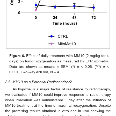
Figure 6.
Effect of daily treatment with MM10 (2 mg/kg for 4
days) on tumor oxygenation as measured by EPR oximetry.
Data are shown as means ± SEM, (*)
p
< 0.05, (***)
p
<
0.001, Two-way ANOVA, N = 4.
2.5. MM10 as a Potential Radiosentizer?
As hypoxia is a major factor of resistance to radiotherapy,
we evaluated if MM10 could improve response to radiotherapy
when irradiation was administered 1 day after the initiation of
MM10 treatment at the time of maximal reoxygenation. Despite
the promising results obtained in vitro and in vivo showing the