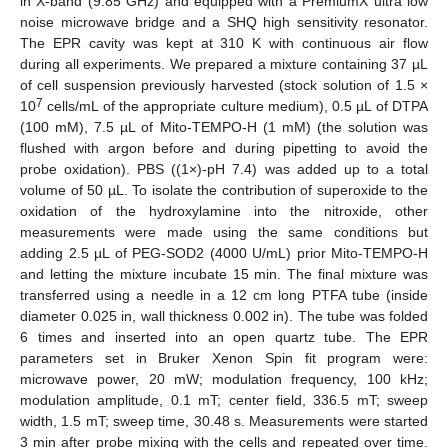
in X-band (9.85 GHz) and equipped with a PremiumX ultra low
noise microwave bridge and a SHQ high sensitivity resonator.
The EPR cavity was kept at 310 K with continuous air flow
during all experiments. We prepared a mixture containing 37 µL
of cell suspension previously harvested (stock solution of 1.5 ×
7
10
cells/mL of the appropriate culture medium), 0.5 µL of DTPA
(100 mM), 7.5 µL of Mito-TEMPO-H (1 mM) (the solution was
flushed with argon before and during pipetting to avoid the
probe oxidation). PBS ((1×)-pH 7.4) was added up to a total
volume of 50 µL. To isolate the contribution of superoxide to the
oxidation of the hydroxylamine into the nitroxide, other
measurements were made using the same conditions but
adding 2.5 µL of PEG-SOD2 (4000 U/mL) prior Mito-TEMPO-H
and letting the mixture incubate 15 min. The final mixture was
transferred using a needle in a 12 cm long PTFA tube (inside
diameter 0.025 in, wall thickness 0.002 in). The tube was folded
6 times and inserted into an open quartz tube. The EPR
parameters set in Bruker Xenon Spin fit program were:
microwave power, 20 mW; modulation frequency, 100 kHz;
modulation amplitude, 0.1 mT; center field, 336.5 mT; sweep
width, 1.5 mT; sweep time, 30.48 s. Measurements were started
3 min after probe mixing with the cells and repeated over time.