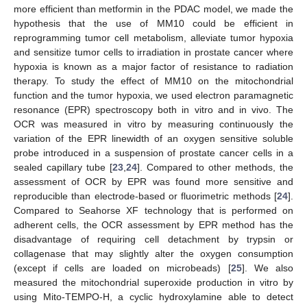
more efficient than metformin in the PDAC model, we made the
hypothesis that the use of MM10 could be efficient in
reprogramming tumor cell metabolism, alleviate tumor hypoxia
and sensitize tumor cells to irradiation in prostate cancer where
hypoxia is known as a major factor of resistance to radiation
therapy. To study the effect of MM10 on the mitochondrial
function and the tumor hypoxia, we used electron paramagnetic
resonance (EPR) spectroscopy both in vitro and in vivo. The
OCR was measured in vitro by measuring continuously the
variation of the EPR linewidth of an oxygen sensitive soluble
probe introduced in a suspension of prostate cancer cells in a
sealed capillary tube [
23
,
24
]. Compared to other methods, the
assessment of OCR by EPR was found more sensitive and
reproducible than electrode-based or fluorimetric methods [
24
].
Compared to Seahorse XF technology that is performed on
adherent cells, the OCR assessment by EPR method has the
disadvantage of requiring cell detachment by trypsin or
collagenase that may slightly alter the oxygen consumption
(except if cells are loaded on microbeads) [
25
]. We also
measured the mitochondrial superoxide production in vitro by
using Mito-TEMPO-H, a cyclic hydroxylamine able to detect