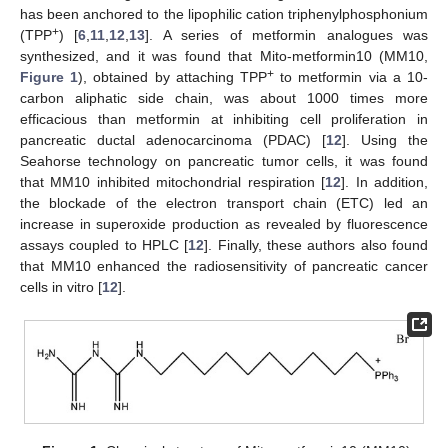
has been anchored to the lipophilic cation triphenylphosphonium
+
(TPP
) [
6
,
11
,
12
,
13
]. A series of metformin analogues was
synthesized, and it was found that Mito-metformin10 (MM10,
+
Figure 1
), obtained by attaching TPP
to metformin via a 10-
carbon aliphatic side chain, was about 1000 times more
efficacious than metformin at inhibiting cell proliferation in
pancreatic ductal adenocarcinoma (PDAC) [
12
]. Using the
Seahorse technology on pancreatic tumor cells, it was found
that MM10 inhibited mitochondrial respiration [
12
]. In addition,
the blockade of the electron transport chain (ETC) led an
increase in superoxide production as revealed by fluorescence
assays coupled to HPLC [
12
]. Finally, these authors also found
that MM10 enhanced the radiosensitivity of pancreatic cancer
cells in vitro [
12
].