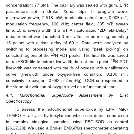
concentration: 77 µM). The capillary was sealed with gum. EPR
parameters set in Bruker Xenon Spin fit program were:
microwave power, 2.518 mW; modulation amplitude, 0.005 mT;
modulation frequency, 100 kHz; center field, 335 mT; sweep
time, 15 s; sweep width, 1.5 mT. An automated “2D-field-Delay”
measurement was launched 3 min after probe mixing, counting
15 points with a time delay of 60 s. Data were analyzed by
switching to processing mode and using “peak picking” on
15
selected regions of the
N-PDT-peaks. The final file was saved
15
as an ASCII file to extract linewidth data at each point.
N-PDT
linewidth was correlated with the % of oxygen with a calibration
curve (linewidth under oxygen-free condition: 0.180 mT;
sensitivity to oxygen: 0.692 µT/mmHg). OCR corresponded to
the slope of evolution of oxygen level as a function of time.
4.4. Mitochondrial Superoxide Assessment by EPR
Spectroscopy
To assess the mitochondrial superoxide by EPR, Mito-
TEMPO-H, a cyclic hydroxylamine which can detect superoxide
in complex biological samples using PEG-SOD as control
[
26
,
27
,
28
]. We used a Bruker EMX-Plus spectrometer operating