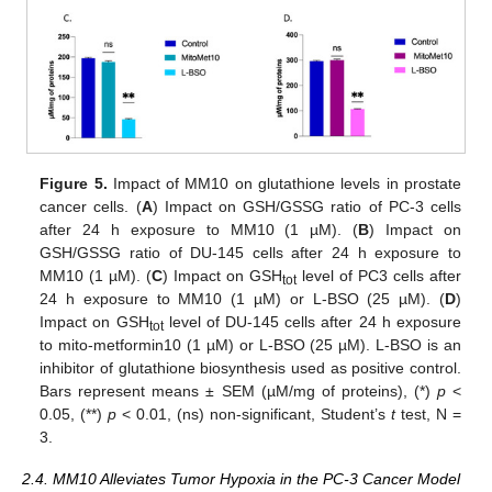
Figure 5.
Impact of MM10 on glutathione levels in prostate
cancer cells. (
A
) Impact on GSH/GSSG ratio of PC-3 cells
after 24 h exposure to MM10 (1 µM). (
B
) Impact on
GSH/GSSG ratio of DU-145 cells after 24 h exposure to
MM10 (1 µM). (
C
) Impact on GSH
level of PC3 cells after
tot
24 h exposure to MM10 (1 µM) or L-BSO (25 µM). (
D
)
Impact on GSH
level of DU-145 cells after 24 h exposure
tot
to mito-metformin10 (1 µM) or L-BSO (25 µM). L-BSO is an
inhibitor of glutathione biosynthesis used as positive control.
Bars represent means ± SEM (µM/mg of proteins), (*)
p
<
0.05, (**)
p
< 0.01, (ns) non-significant, Student’s
t
test, N =
3.
2.4. MM10 Alleviates Tumor Hypoxia in the PC-3 Cancer Model