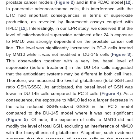
prostate cancer models (
Figure 2
) and in the PDAC model [
12
].
In pancreatic adenocarcinoma cells, this interference with the
ETC had important consequences in terms of superoxide
production, as revealed by fluorescent assays coupled with
HPLC [
12
]. Interestingly, in our EPR study, we observed that the
level of mitochondrial superoxide achieved after 24 h exposure
to MM10 was strongly dependent on the prostate cancer cell
line. The level was significantly increased in PC-3 cells treated
by MM10 while it was not modified in DU-145 cells (
Figure 3
).
This observation together with a very low basal level of
superoxide (before treatment) in the DU-145 cells suggested
that the antioxidant systems may be different in both cell lines.
Therefore, we measured the level of glutathione (total GSH and
ratio GSH/GSSG). As anticipated, the basal level of GSH was
lower in DU-145 cells compared to PC-3 cells (
Figure 4
). As a
consequence, the exposure to MM10 led to a larger decrease in
the ratio reduced GSH/oxidized GSSG in the PC-3 model
compared to the DU-145 model where it was not significant
(
Figure 5
). Of note, the exposure of cells to MM10 did not
modify the level of total GSH, excluding an interference of MM10
with the biosynthesis of glutathione. Altogether, such evidence
suggests that the response of cancer cells to the potential