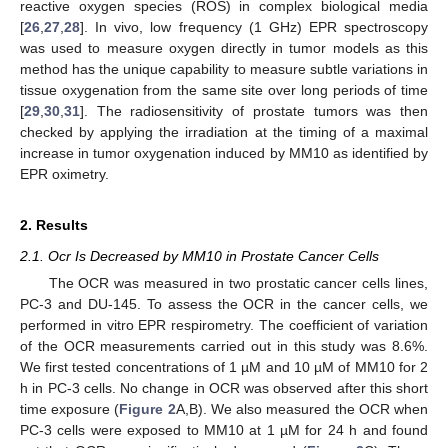
reactive oxygen species (ROS) in complex biological media
[
26
,
27
,
28
]. In vivo, low frequency (1 GHz) EPR spectroscopy
was used to measure oxygen directly in tumor models as this
method has the unique capability to measure subtle variations in
tissue oxygenation from the same site over long periods of time
[
29
,
30
,
31
]. The radiosensitivity of prostate tumors was then
checked by applying the irradiation at the timing of a maximal
increase in tumor oxygenation induced by MM10 as identified by
EPR oximetry.
2. Results
2.1. Ocr Is Decreased by MM10 in Prostate Cancer Cells
The OCR was measured in two prostatic cancer cells lines,
PC-3 and DU-145. To assess the OCR in the cancer cells, we
performed in vitro EPR respirometry. The coefficient of variation
of the OCR measurements carried out in this study was 8.6%.
We first tested concentrations of 1 µM and 10 µM of MM10 for 2
h in PC-3 cells. No change in OCR was observed after this short
time exposure (
Figure 2
A,B). We also measured the OCR when
PC-3 cells were exposed to MM10 at 1 µM for 24 h and found