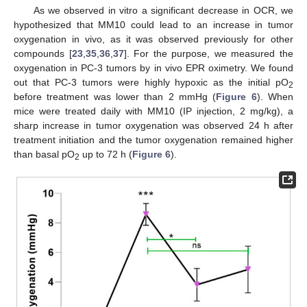
As we observed in vitro a significant decrease in OCR, we
hypothesized that MM10 could lead to an increase in tumor
oxygenation in vivo, as it was observed previously for other
compounds [
23
,
35
,
36
,
37
]. For the purpose, we measured the
oxygenation in PC-3 tumors by in vivo EPR oximetry. We found
out that PC-3 tumors were highly hypoxic as the initial pO
2
before treatment was lower than 2 mmHg (
Figure 6
). When
mice were treated daily with MM10 (IP injection, 2 mg/kg), a
sharp increase in tumor oxygenation was observed 24 h after
treatment initiation and the tumor oxygenation remained higher
than basal pO
up to 72 h (
Figure 6
).
2