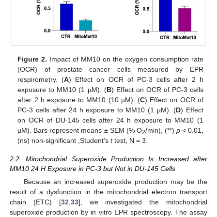
Figure 2.
Impact of MM10 on the oxygen consumption rate
(OCR) of prostate cancer cells measured by EPR
respirometry. (
A
) Effect on OCR of PC-3 cells after 2 h
exposure to MM10 (1 µM). (
B
) Effect on OCR of PC-3 cells
after 2 h exposure to MM10 (10 µM). (
C
) Effect on OCR of
PC-3 cells after 24 h exposure to MM10 (1 µM). (
D
) Effect
on OCR of DU-145 cells after 24 h exposure to MM10 (1
µM). Bars represent means ± SEM (% O
/min), (**)
p
< 0.01,
2
(ns) non-significant ,Student’s
t
test, N = 3.
2.2. Mitochondrial Superoxide Production Is Increased after
MM10 24 H Exposure in PC-3 but Not in DU-145 Cells
Because an increased superoxide production may be the
result of a dysfunction in the mitochondrial electron transport
chain (ETC) [
32
,
33
], we investigated the mitochondrial
superoxide production by in vitro EPR spectroscopy. The assay