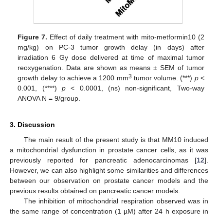
Figure 7.
Effect of daily treatment with mito-metformin10 (2
mg/kg) on PC-3 tumor growth delay (in days) after
irradiation 6 Gy dose delivered at time of maximal tumor
reoxygenation. Data are shown as means ± SEM of tumor
3
growth delay to achieve a 1200 mm
tumor volume. (***)
p
<
0.001, (****)
p
< 0.0001, (ns) non-significant, Two-way
ANOVA N = 9/group.
3. Discussion
The main result of the present study is that MM10 induced
a mitochondrial dysfunction in prostate cancer cells, as it was
previously reported for pancreatic adenocarcinomas [
12
].
However, we can also highlight some similarities and differences
between our observation on prostate cancer models and the
previous results obtained on pancreatic cancer models.
The inhibition of mitochondrial respiration observed was in
the same range of concentration (1 µM) after 24 h exposure in