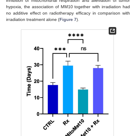
inhibition of mitochondrial respiration and alleviation of tumor
hypoxia, the association of MM10 together with irradiation had
no additive effect on radiotherapy efficacy in comparison with
irradiation treatment alone (
Figure 7
).