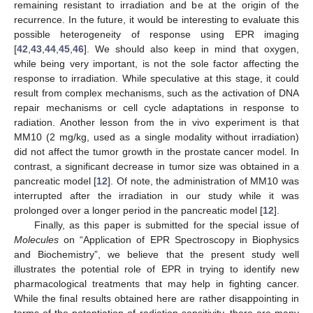
remaining resistant to irradiation and be at the origin of the
recurrence. In the future, it would be interesting to evaluate this
possible heterogeneity of response using EPR imaging
[
42
,
43
,
44
,
45
,
46
]. We should also keep in mind that oxygen,
while being very important, is not the sole factor affecting the
response to irradiation. While speculative at this stage, it could
result from complex mechanisms, such as the activation of DNA
repair mechanisms or cell cycle adaptations in response to
radiation. Another lesson from the in vivo experiment is that
MM10 (2 mg/kg, used as a single modality without irradiation)
did not affect the tumor growth in the prostate cancer model. In
contrast, a significant decrease in tumor size was obtained in a
pancreatic model [
12
]. Of note, the administration of MM10 was
interrupted after the irradiation in our study while it was
prolonged over a longer period in the pancreatic model [
12
].
Finally, as this paper is submitted for the special issue of
Molecules
on “Application of EPR Spectroscopy in Biophysics
and Biochemistry”, we believe that the present study well
illustrates the potential role of EPR in trying to identify new
pharmacological treatments that may help in fighting cancer.
While the final results obtained here are rather disappointing in
terms of the potentiation of radiation sensitivity, there are many