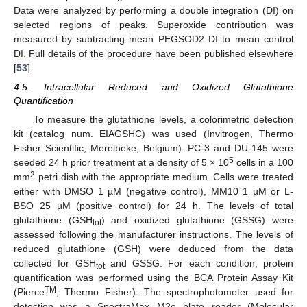
Data were analyzed by performing a double integration (DI) on
selected regions of peaks. Superoxide contribution was
measured by subtracting mean PEGSOD2 DI to mean control
DI. Full details of the procedure have been published elsewhere
[
53
].
4.5. Intracellular Reduced and Oxidized Glutathione
Quantification
To measure the glutathione levels, a colorimetric detection
kit (catalog num. EIAGSHC) was used (Invitrogen, Thermo
Fisher Scientific, Merelbeke, Belgium). PC-3 and DU-145 were
5
seeded 24 h prior treatment at a density of 5 × 10
cells in a 100
2
mm
petri dish with the appropriate medium. Cells were treated
either with DMSO 1 µM (negative control), MM10 1 µM or L-
BSO 25 µM (positive control) for 24 h. The levels of total
glutathione (GSH
) and oxidized glutathione (GSSG) were
tot
assessed following the manufacturer instructions. The levels of
reduced glutathione (GSH) were deduced from the data
collected for GSH
and GSSG. For each condition, protein
tot
quantification was performed using the BCA Protein Assay Kit
TM
(Pierce
, Thermo Fisher). The spectrophotometer used for
detection was a SpectraMax M2e plate reader (Molecular