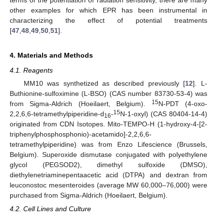
other examples for which EPR has been instrumental in
characterizing the effect of potential treatments
[
47
,
48
,
49
,
50
,
51
].
4. Materials and Methods
4.1. Reagents
MM10 was synthetized as described previously [
12
]. L-
Buthionine-sulfoximine (L-BSO) (CAS number 83730-53-4) was
15
from Sigma-Aldrich (Hoeilaert, Belgium).
N-PDT (4-oxo-
15
2,2,6,6-tetramethylpiperidine-d
-
N-1-oxyl) (CAS 80404-14-4)
16
originated from CDN Isotopes. Mito-TEMPO-H (1-hydroxy-4-[2-
triphenylphosphosphonio)-acetamido]-2,2,6,6-
tetramethylpiperidine) was from Enzo Lifescience (Brussels,
Belgium). Superoxide dismutase conjugated with polyethylene
glycol (PEGSOD2), dimethyl sulfoxide (DMSO),
diethylenetriaminepentaacetic acid (DTPA) and dextran from
leuconostoc mesenteroides (average MW 60,000–76,000) were
purchased from Sigma-Aldrich (Hoeilaert, Belgium).
4.2. Cell Lines and Culture