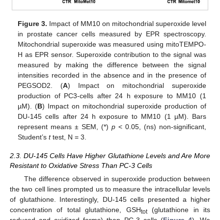
Figure 3.
Impact of MM10 on mitochondrial superoxide level
in prostate cancer cells measured by EPR spectroscopy.
Mitochondrial superoxide was measured using mitoTEMPO-
H as EPR sensor. Superoxide contribution to the signal was
measured by making the difference between the signal
intensities recorded in the absence and in the presence of
PEGSOD2. (
A
) Impact on mitochondrial superoxide
production of PC3-cells after 24 h exposure to MM10 (1
µM). (
B
) Impact on mitochondrial superoxide production of
DU-145 cells after 24 h exposure to MM10 (1 µM). Bars
represent means ± SEM, (*)
p
< 0.05, (ns) non-significant,
Student’s
t
test, N = 3.
2.3. DU-145 Cells Have Higher Glutathione Levels and Are More
Resistant to Oxidative Stress Than PC-3 Cells
The difference observed in superoxide production between
the two cell lines prompted us to measure the intracellular levels
of glutathione. Interestingly, DU-145 cells presented a higher
concentration of total glutathione, GSH
(glutathione in its
tot