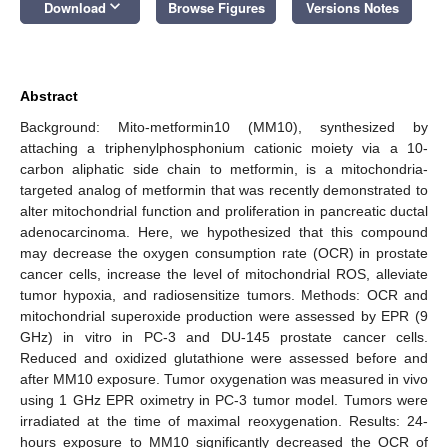
keyboard_arrow_down
Download
Browse Figures
Versions Notes
Abstract
Background: Mito-metformin10 (MM10), synthesized by
attaching a triphenylphosphonium cationic moiety via a 10-
carbon aliphatic side chain to metformin, is a mitochondria-
targeted analog of metformin that was recently demonstrated to
alter mitochondrial function and proliferation in pancreatic ductal
adenocarcinoma. Here, we hypothesized that this compound
may decrease the oxygen consumption rate (OCR) in prostate
cancer cells, increase the level of mitochondrial ROS, alleviate
tumor hypoxia, and radiosensitize tumors. Methods: OCR and
mitochondrial superoxide production were assessed by EPR (9
GHz) in vitro in PC-3 and DU-145 prostate cancer cells.
Reduced and oxidized glutathione were assessed before and
after MM10 exposure. Tumor oxygenation was measured in vivo
using 1 GHz EPR oximetry in PC-3 tumor model. Tumors were
irradiated at the time of maximal reoxygenation. Results: 24-
hours exposure to MM10 significantly decreased the OCR of