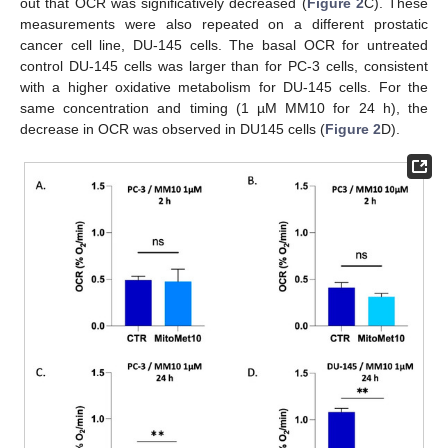
out that OCR was significatively decreased (
Figure 2
C). These
measurements were also repeated on a different prostatic
cancer cell line, DU-145 cells. The basal OCR for untreated
control DU-145 cells was larger than for PC-3 cells, consistent
with a higher oxidative metabolism for DU-145 cells. For the
same concentration and timing (1 µM MM10 for 24 h), the
decrease in OCR was observed in DU145 cells (
Figure 2
D).