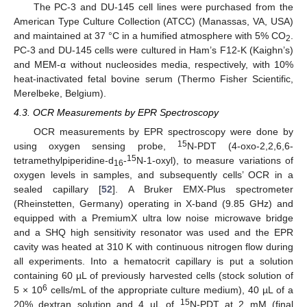
The PC-3 and DU-145 cell lines were purchased from the
American Type Culture Collection (ATCC) (Manassas, VA, USA)
and maintained at 37 °C in a humified atmosphere with 5% CO
.
2
PC-3 and DU-145 cells were cultured in Ham’s F12-K (Kaighn’s)
and MEM-α without nucleosides media, respectively, with 10%
heat-inactivated fetal bovine serum (Thermo Fisher Scientific,
Merelbeke, Belgium).
4.3. OCR Measurements by EPR Spectroscopy
OCR measurements by EPR spectroscopy were done by
15
using oxygen sensing probe,
N-PDT (4-oxo-2,2,6,6-
15
tetramethylpiperidine-d
-
N-1-oxyl), to measure variations of
16
oxygen levels in samples, and subsequently cells’ OCR in a
sealed capillary [
52
]. A Bruker EMX-Plus spectrometer
(Rheinstetten, Germany) operating in X-band (9.85 GHz) and
equipped with a PremiumX ultra low noise microwave bridge
and a SHQ high sensitivity resonator was used and the EPR
cavity was heated at 310 K with continuous nitrogen flow during
all experiments. Into a hematocrit capillary is put a solution
containing 60 µL of previously harvested cells (stock solution of
6
5 × 10
cells/mL of the appropriate culture medium), 40 µL of a
15
20% dextran solution and 4 µL of
N-PDT at 2 mM (final