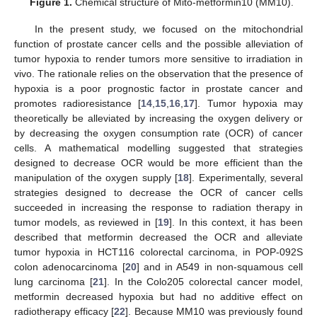
Figure 1.
Chemical structure of Mito-metformin10 (MM10).
In the present study, we focused on the mitochondrial
function of prostate cancer cells and the possible alleviation of
tumor hypoxia to render tumors more sensitive to irradiation in
vivo. The rationale relies on the observation that the presence of
hypoxia is a poor prognostic factor in prostate cancer and
promotes radioresistance [
14
,
15
,
16
,
17
]. Tumor hypoxia may
theoretically be alleviated by increasing the oxygen delivery or
by decreasing the oxygen consumption rate (OCR) of cancer
cells. A mathematical modelling suggested that strategies
designed to decrease OCR would be more efficient than the
manipulation of the oxygen supply [
18
]. Experimentally, several
strategies designed to decrease the OCR of cancer cells
succeeded in increasing the response to radiation therapy in
tumor models, as reviewed in [
19
]. In this context, it has been
described that metformin decreased the OCR and alleviate
tumor hypoxia in HCT116 colorectal carcinoma, in POP-092S
colon adenocarcinoma [
20
] and in A549 in non-squamous cell
lung carcinoma [
21
]. In the Colo205 colorectal cancer model,
metformin decreased hypoxia but had no additive effect on
radiotherapy efficacy [
22
]. Because MM10 was previously found