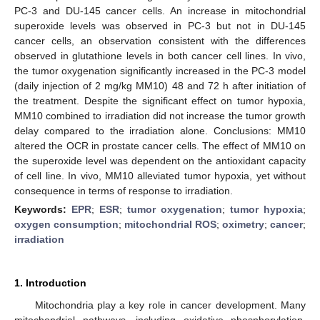
PC-3 and DU-145 cancer cells. An increase in mitochondrial
superoxide levels was observed in PC-3 but not in DU-145
cancer cells, an observation consistent with the differences
observed in glutathione levels in both cancer cell lines. In vivo,
the tumor oxygenation significantly increased in the PC-3 model
(daily injection of 2 mg/kg MM10) 48 and 72 h after initiation of
the treatment. Despite the significant effect on tumor hypoxia,
MM10 combined to irradiation did not increase the tumor growth
delay compared to the irradiation alone. Conclusions: MM10
altered the OCR in prostate cancer cells. The effect of MM10 on
the superoxide level was dependent on the antioxidant capacity
of cell line. In vivo, MM10 alleviated tumor hypoxia, yet without
consequence in terms of response to irradiation.
Keywords:
EPR
;
ESR
;
tumor oxygenation
;
tumor hypoxia
;
oxygen consumption
;
mitochondrial ROS
;
oximetry
;
cancer
;
irradiation
1. Introduction
Mitochondria play a key role in cancer development. Many
mitochondrial pathways, including oxidative phosphorylation,