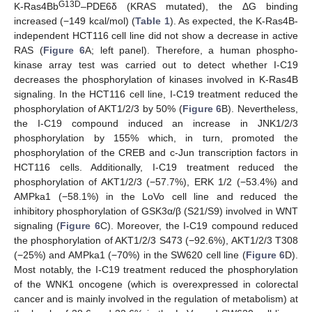
G13D
K-Ras4Bb
–PDE6δ (KRAS mutated), the ΔG binding
increased (−149 kcal/mol) (
Table 1
). As expected, the K-Ras4B-
independent HCT116 cell line did not show a decrease in active
RAS (
Figure 6
A; left panel). Therefore, a human phospho-
kinase array test was carried out to detect whether I-C19
decreases the phosphorylation of kinases involved in K-Ras4B
signaling. In the HCT116 cell line, I-C19 treatment reduced the
phosphorylation of AKT1/2/3 by 50% (
Figure 6
B). Nevertheless,
the I-C19 compound induced an increase in JNK1/2/3
phosphorylation by 155% which, in turn, promoted the
phosphorylation of the CREB and c-Jun transcription factors in
HCT116 cells. Additionally, I-C19 treatment reduced the
phosphorylation of AKT1/2/3 (−57.7%), ERK 1/2 (−53.4%) and
AMPka1 (−58.1%) in the LoVo cell line and reduced the
inhibitory phosphorylation of GSK3α/β (S21/S9) involved in WNT
signaling (
Figure 6
C). Moreover, the I-C19 compound reduced
the phosphorylation of AKT1/2/3 S473 (−92.6%), AKT1/2/3 T308
(−25%) and AMPka1 (−70%) in the SW620 cell line (
Figure 6
D).
Most notably, the I-C19 treatment reduced the phosphorylation
of the WNK1 oncogene (which is overexpressed in colorectal
cancer and is mainly involved in the regulation of metabolism) at