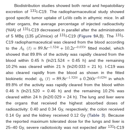
Biodistribution studies showed both renal and hepatobiliary
131
excretion of
I-C19. The radiopharmaceutical study showed
good specific tumor uptake of LoVo cells in athymic mice. In all
other organs, the average percentage of injected radioactivity
131
(%IA) of
I-C19 decreased in parallel after the administration
131
131
of 5 MBq (135 µCi/mice) of
I-C19 (
Figure 9
A,B). The
I-
𝐴
(
𝑡
)
=
89.8
𝑒
+
10.2
𝑒
C19 radiopharmaceutical was cleared from the blood according
−
1.524
𝑡
−
0.033
𝑡
ℎ
to the
fitted model, which
showed that 89.8% of the activity was rapidly cleared from the
blood within 0.45 h (ln2/1.524 = 0.45 h) and the remaining
10.2% was cleared within 21 h (ln2/0.033 = 21 h). I-C19 was
𝑞
(
𝑡
)
=
89.8
𝑒
+
0.260
𝑒
also cleared rapidly from the blood as shown in the fitted
−
1.520
𝑡
−
0.029
𝑡
ℎ
biokinetic model:
in which
89.8% of the activity was rapidly cleared from the blood within
0.46 h (ln2/1.520 = 0.46 h) and the remaining 10.2% was
cleared within 24 h (ln2/0.029 = 24 h). The lung and liver were
the organs that received the highest absorbed doses of
radioactivity: 0.40 and 0.34 Gy, respectively; the colon received
0.14 Gy and the kidney received 0.12 Gy (
Table 3
). Because
the reported maximum tolerated dose for the lungs and liver is
131
25–40 Gy, severe radiotoxicity was not expected after
I-C19