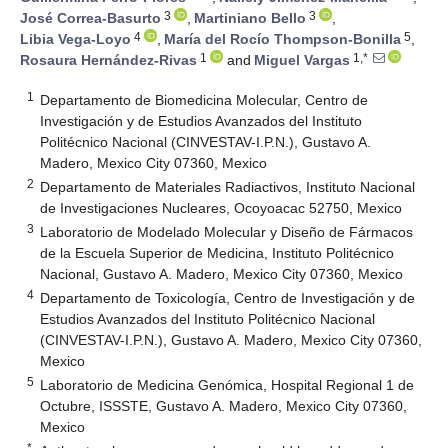
3
3
José Correa-Basurto
,
Martiniano Bello
,
4
5
Libia Vega-Loyo
,
María del Rocío Thompson-Bonilla
,
1
1,*
Rosaura Hernández-Rivas
and
Miguel Vargas
1
Departamento de Biomedicina Molecular, Centro de
Investigación y de Estudios Avanzados del Instituto
Politécnico Nacional (CINVESTAV-I.P.N.), Gustavo A.
Madero, Mexico City 07360, Mexico
2
Departamento de Materiales Radiactivos, Instituto Nacional
de Investigaciones Nucleares, Ocoyoacac 52750, Mexico
3
Laboratorio de Modelado Molecular y Diseño de Fármacos
de la Escuela Superior de Medicina, Instituto Politécnico
Nacional, Gustavo A. Madero, Mexico City 07360, Mexico
4
Departamento de Toxicología, Centro de Investigación y de
Estudios Avanzados del Instituto Politécnico Nacional
(CINVESTAV-I.P.N.), Gustavo A. Madero, Mexico City 07360,
Mexico
5
Laboratorio de Medicina Genómica, Hospital Regional 1 de
Octubre, ISSSTE, Gustavo A. Madero, Mexico City 07360,
Mexico
*