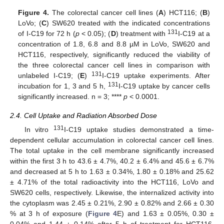
Figure 4.
The colorectal cancer cell lines (
A
) HCT116; (
B
)
LoVo; (
C
) SW620 treated with the indicated concentrations
131
of I-C19 for 72 h (
p
< 0.05); (
D
) treatment with
I-C19 at a
concentration of 1.8, 6.8 and 8.8 µM in LoVo, SW620 and
HCT116, respectively, significantly reduced the viability of
the three colorectal cancer cell lines in comparison with
131
unlabeled I-C19; (
E
)
I-C19 uptake experiments. After
131
incubation for 1, 3 and 5 h,
I-C19 uptake by cancer cells
significantly increased. n = 3; ****
p
< 0.0001.
2.4. Cell Uptake and Radiation Absorbed Dose
131
In vitro
I-C19 uptake studies demonstrated a time-
dependent cellular accumulation in colorectal cancer cell lines.
The total uptake in the cell membrane significantly increased
within the first 3 h to 43.6 ± 4.7%, 40.2 ± 6.4% and 45.6 ± 6.7%
and decreased at 5 h to 1.63 ± 0.34%, 1.80 ± 0.18% and 25.62
± 4.71% of the total radioactivity into the HCT116, LoVo and
SW620 cells, respectively. Likewise, the internalized activity into
the cytoplasm was 2.45 ± 0.21%, 2.90 ± 0.82% and 2.66 ± 0.30
% at 3 h of exposure (
Figure 4
E) and 1.63 ± 0.05%, 0.30 ±
0.04% and 1.44 ± 0.14% after 5 h of treatment for HCT116,