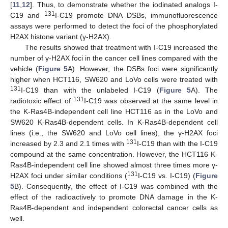
[
11
,
12
]. Thus, to demonstrate whether the iodinated analogs I-
131
C19 and
I-C19 promote DNA DSBs, immunofluorescence
assays were performed to detect the foci of the phosphorylated
H2AX histone variant (γ-H2AX).
The results showed that treatment with I-C19 increased the
number of γ-H2AX foci in the cancer cell lines compared with the
vehicle (
Figure 5
A). However, the DSBs foci were significantly
higher when HCT116, SW620 and LoVo cells were treated with
131
I-C19 than with the unlabeled I-C19 (
Figure 5
A). The
131
radiotoxic effect of
I-C19 was observed at the same level in
the K-Ras4B-independent cell line HCT116 as in the LoVo and
SW620 K-Ras4B-dependent cells. In K-Ras4B-dependent cell
lines (i.e., the SW620 and LoVo cell lines), the γ-H2AX foci
131
increased by 2.3 and 2.1 times with
I-C19 than with the I-C19
compound at the same concentration. However, the HCT116 K-
Ras4B-independent cell line showed almost three times more γ-
131
H2AX foci under similar conditions (
I-C19 vs. I-C19) (
Figure
5
B). Consequently, the effect of I-C19 was combined with the
effect of the radioactively to promote DNA damage in the K-
Ras4B-dependent and independent colorectal cancer cells as
well.