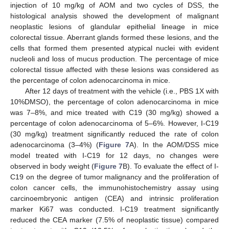
injection of 10 mg/kg of AOM and two cycles of DSS, the
histological analysis showed the development of malignant
neoplastic lesions of glandular epithelial lineage in mice
colorectal tissue. Aberrant glands formed these lesions, and the
cells that formed them presented atypical nuclei with evident
nucleoli and loss of mucus production. The percentage of mice
colorectal tissue affected with these lesions was considered as
the percentage of colon adenocarcinoma in mice.
After 12 days of treatment with the vehicle (i.e., PBS 1X with
10%DMSO), the percentage of colon adenocarcinoma in mice
was 7–8%, and mice treated with C19 (30 mg/kg) showed a
percentage of colon adenocarcinoma of 5–6%. However, I-C19
(30 mg/kg) treatment significantly reduced the rate of colon
adenocarcinoma (3–4%) (
Figure 7
A). In the AOM/DSS mice
model treated with I-C19 for 12 days, no changes were
observed in body weight (
Figure 7
B). To evaluate the effect of I-
C19 on the degree of tumor malignancy and the proliferation of
colon cancer cells, the immunohistochemistry assay using
carcinoembryonic antigen (CEA) and intrinsic proliferation
marker Ki67 was conducted. I-C19 treatment significantly
reduced the CEA marker (7.5% of neoplastic tissue) compared