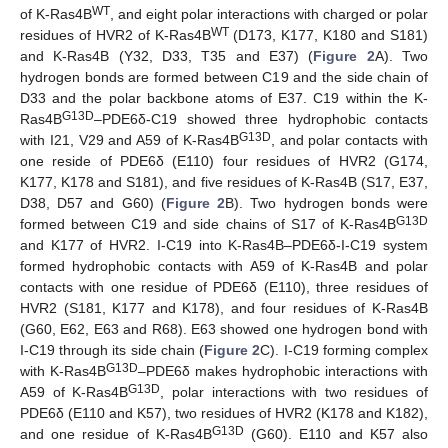
WT
of K-Ras4B
, and eight polar interactions with charged or polar
WT
residues of HVR2 of K-Ras4B
(D173, K177, K180 and S181)
and K-Ras4B (Y32, D33, T35 and E37) (
Figure 2
A). Two
hydrogen bonds are formed between C19 and the side chain of
D33 and the polar backbone atoms of E37. C19 within the K-
G13D
Ras4B
–PDE6δ-C19 showed three hydrophobic contacts
G13D
with I21, V29 and A59 of K-Ras4B
, and polar contacts with
one reside of PDE6δ (E110) four residues of HVR2 (G174,
K177, K178 and S181), and five residues of K-Ras4B (S17, E37,
D38, D57 and G60) (
Figure 2
B). Two hydrogen bonds were
G13D
formed between C19 and side chains of S17 of K-Ras4B
and K177 of HVR2. I-C19 into K-Ras4B–PDE6δ-I-C19 system
formed hydrophobic contacts with A59 of K-Ras4B and polar
contacts with one residue of PDE6δ (E110), three residues of
HVR2 (S181, K177 and K178), and four residues of K-Ras4B
(G60, E62, E63 and R68). E63 showed one hydrogen bond with
I-C19 through its side chain (
Figure 2
C). I-C19 forming complex
G13D
with K-Ras4B
–PDE6δ makes hydrophobic interactions with
G13D
A59 of K-Ras4B
, polar interactions with two residues of
PDE6δ (E110 and K57), two residues of HVR2 (K178 and K182),
G13D
and one residue of K-Ras4B
(G60). E110 and K57 also