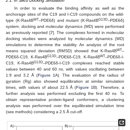
2.1. In Silico Docking Simulation
In order to evaluate the binding affinity as well as the
anchorage sites of the C19 and I-C19 compounds on the wild-
WT
G13D
type (K-Ras4B
–PDE6δ) and mutant (K-Ras4B
–PDE6δ)
system, docking and molecular dynamics (MD) were performed
as previously reported [
7
]. The complexes formed in molecular
docking studies were analyzed by molecular dynamics (MD)
simulations to determine the stability. An analysis of the root
WT
means squared deviation (RMSD) showed that K-Ras4B
–
G13D
WT
PDE6δ-C19, K-Ras4B
–PDE6δ-C19, K-Ras4B
–PDE6δ-I-
G13D
C19, K-Ras4B
–PDE6δ-I-C19 complexes reached stable
values between 40 and 60 ns, with values oscillating between
1.9 and 3.2 Å (
Figure 1
A). The evaluation of the radius of
gyration (Rg) also showed equilibration at similar simulation
times, with values of about 22.5 Å (
Figure 1
B). Therefore, a
further analysis was performed excluding the first 40 ns. To
obtain representative protein-ligand conformers, a clustering
analysis was performed over the equilibrated simulation time
(see methods) considering a 2.5 Å cut-off.