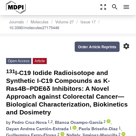
zoom_out_map
search
menu
Journals
Molecules
Volume 27
Issue 17
10.3390/molecules27175446
settings
Order Article Reprints
Open Access
Article
131
I-C19 Iodide Radioisotope and
Synthetic I-C19 Compounds as K-
Ras4B–PDE6δ Inhibitors: A Novel
Approach against Colorectal Cancer—
Biological Characterization, Biokinetics
and Dosimetry
1,2
2
by
Pedro Cruz-Nova
,
Blanca Ocampo-García
,
1
1
Dayan Andrea Carrión-Estrada
,
Paola Briseño-Diaz
,
2
2
Guillermina Ferro-Flores
,
Nallely Jiménez-Mancilla
,