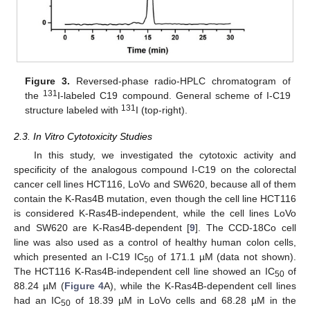
Figure 3.
Reversed-phase radio-HPLC chromatogram of
131
the
I-labeled C19 compound. General scheme of I-C19
131
structure labeled with
I (top-right).
2.3. In Vitro Cytotoxicity Studies
In this study, we investigated the cytotoxic activity and
specificity of the analogous compound I-C19 on the colorectal
cancer cell lines HCT116, LoVo and SW620, because all of them
contain the K-Ras4B mutation, even though the cell line HCT116
is considered K-Ras4B-independent, while the cell lines LoVo
and SW620 are K-Ras4B-dependent [
9
]. The CCD-18Co cell
line was also used as a control of healthy human colon cells,
which presented an I-C19 IC
of 171.1 µM (data not shown).
50
The HCT116 K-Ras4B-independent cell line showed an IC
of
50
88.24 µM (
Figure 4
A), while the K-Ras4B-dependent cell lines
had an IC
of 18.39 µM in LoVo cells and 68.28 µM in the
50