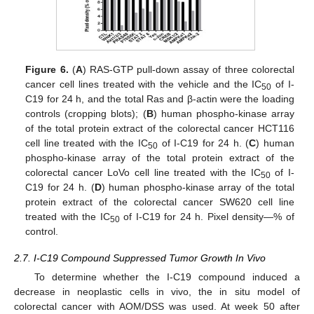
Figure 6.
(
A
) RAS-GTP pull-down assay of three colorectal
cancer cell lines treated with the vehicle and the IC
of I-
50
C19 for 24 h, and the total Ras and β-actin were the loading
controls (cropping blots); (
B
) human phospho-kinase array
of the total protein extract of the colorectal cancer HCT116
cell line treated with the IC
of I-C19 for 24 h. (
C
) human
50
phospho-kinase array of the total protein extract of the
colorectal cancer LoVo cell line treated with the IC
of I-
50
C19 for 24 h. (
D
) human phospho-kinase array of the total
protein extract of the colorectal cancer SW620 cell line
treated with the IC
of I-C19 for 24 h. Pixel density—% of
50
control.
2.7. I-C19 Compound Suppressed Tumor Growth In Vivo
To determine whether the I-C19 compound induced a
decrease in neoplastic cells in vivo, the in situ model of
colorectal cancer with AOM/DSS was used. At week 50 after