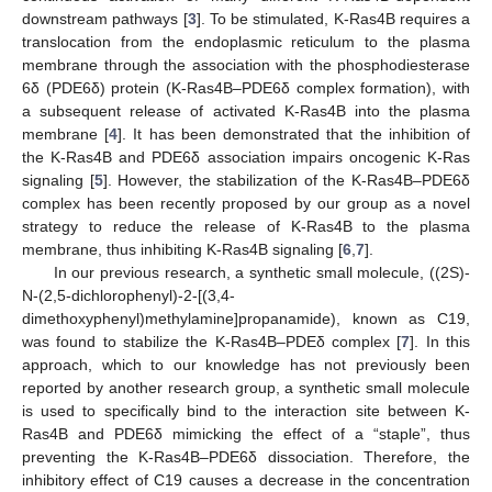
downstream pathways [
3
]. To be stimulated, K-Ras4B requires a
translocation from the endoplasmic reticulum to the plasma
membrane through the association with the phosphodiesterase
6δ (PDE6δ) protein (K-Ras4B–PDE6δ complex formation), with
a subsequent release of activated K-Ras4B into the plasma
membrane [
4
]. It has been demonstrated that the inhibition of
the K-Ras4B and PDE6δ association impairs oncogenic K-Ras
signaling [
5
]. However, the stabilization of the K-Ras4B–PDE6δ
complex has been recently proposed by our group as a novel
strategy to reduce the release of K-Ras4B to the plasma
membrane, thus inhibiting K-Ras4B signaling [
6
,
7
].
In our previous research, a synthetic small molecule, ((2S)-
N-(2,5-dichlorophenyl)-2-[(3,4-
dimethoxyphenyl)methylamine]propanamide), known as C19,
was found to stabilize the K-Ras4B–PDEδ complex [
7
]. In this
approach, which to our knowledge has not previously been
reported by another research group, a synthetic small molecule
is used to specifically bind to the interaction site between K-
Ras4B and PDE6δ mimicking the effect of a “staple”, thus
preventing the K-Ras4B–PDE6δ dissociation. Therefore, the
inhibitory effect of C19 causes a decrease in the concentration