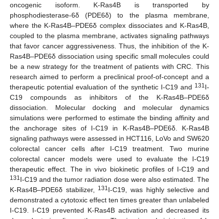
oncogenic isoform. K-Ras4B is transported by
phosphodiesterase-6δ (PDE6δ) to the plasma membrane,
where the K-Ras4B–PDE6δ complex dissociates and K-Ras4B,
coupled to the plasma membrane, activates signaling pathways
that favor cancer aggressiveness. Thus, the inhibition of the K-
Ras4B–PDE6δ dissociation using specific small molecules could
be a new strategy for the treatment of patients with CRC. This
research aimed to perform a preclinical proof-of-concept and a
131
therapeutic potential evaluation of the synthetic I-C19 and
I-
C19 compounds as inhibitors of the K-Ras4B–PDE6δ
dissociation. Molecular docking and molecular dynamics
simulations were performed to estimate the binding affinity and
the anchorage sites of I-C19 in K-Ras4B–PDE6δ. K-Ras4B
signaling pathways were assessed in HCT116, LoVo and SW620
colorectal cancer cells after I-C19 treatment. Two murine
colorectal cancer models were used to evaluate the I-C19
therapeutic effect. The in vivo biokinetic profiles of I-C19 and
131
I-C19 and the tumor radiation dose were also estimated. The
131
K-Ras4B–PDE6δ stabilizer,
I-C19, was highly selective and
demonstrated a cytotoxic effect ten times greater than unlabeled
I-C19. I-C19 prevented K-Ras4B activation and decreased its