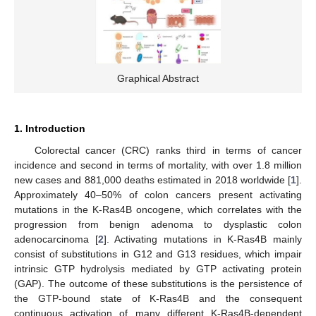
Graphical Abstract
1. Introduction
Colorectal cancer (CRC) ranks third in terms of cancer
incidence and second in terms of mortality, with over 1.8 million
new cases and 881,000 deaths estimated in 2018 worldwide [
1
].
Approximately 40–50% of colon cancers present activating
mutations in the K-Ras4B oncogene, which correlates with the
progression from benign adenoma to dysplastic colon
adenocarcinoma [
2
]. Activating mutations in K-Ras4B mainly
consist of substitutions in G12 and G13 residues, which impair
intrinsic GTP hydrolysis mediated by GTP activating protein
(GAP). The outcome of these substitutions is the persistence of
the GTP-bound state of K-Ras4B and the consequent
continuous activation of many different K-Ras4B-dependent