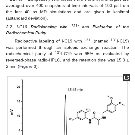
averaged over 400 snapshots at time intervals of 100 ps from
the last 40 ns MD simulations and are given in kcal/mol
(±standard deviation).
131
2.2. I-C19 Radiolabeling with
I and Evaluation of the
Radiochemical Purity
131
131
Radioactive labeling of I-C19 with
I (named
I-C19)
was performed through an isotopic exchange reaction. The
131
radiochemical purity of
I-C19 was 95% as evaluated by
reversed-phase radio-HPLC, and the retention time was 15.3 ±
2 min (
Figure 3
).