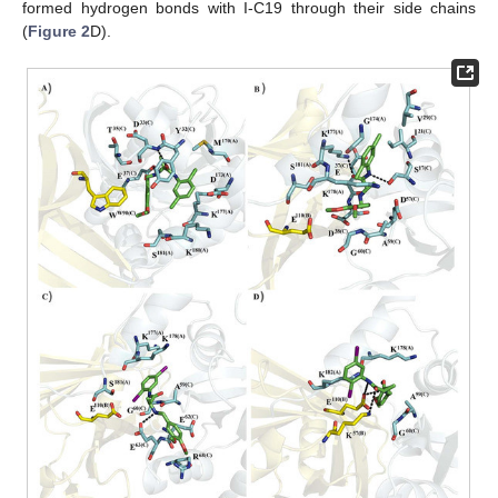
formed hydrogen bonds with I-C19 through their side chains
(
Figure 2
D).