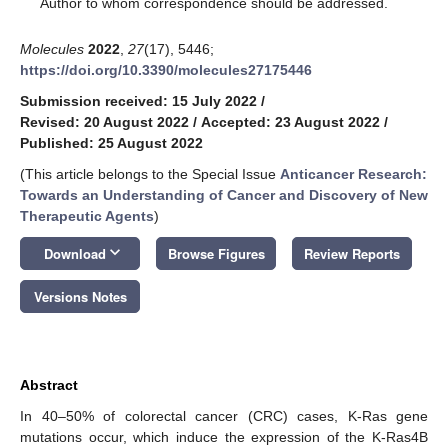
Author to whom correspondence should be addressed.
Molecules
2022
,
27
(17), 5446;
https://doi.org/10.3390/molecules27175446
Submission received: 15 July 2022
/
Revised: 20 August 2022
/
Accepted: 23 August 2022
/
Published: 25 August 2022
(This article belongs to the Special Issue
Anticancer Research:
Towards an Understanding of Cancer and Discovery of New
Therapeutic Agents
)
keyboard_arrow_down
Download
Browse Figures
Review Reports
Versions Notes
Abstract
In 40–50% of colorectal cancer (CRC) cases, K-Ras gene
mutations occur, which induce the expression of the K-Ras4B