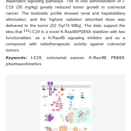
dependent signaling pathways. The in vivo administration of I-
C19 (30 mg/kg) greatly reduced tumor growth in colorectal
cancer. The biokinetic profile showed renal and hepatobiliary
elimination, and the highest radiation absorbed dose was
delivered to the tumor (52 Gy/74 MBq). The data support the
131
idea that
I-C19 is a novel K-Ras4B/PDE6δ stabilizer with two
functionalities: as a K-Ras4B signaling inhibitor and as a
compound with radiotherapeutic activity against colorectal
tumors.
Keywords:
I-C19
;
colorectal cancer
;
K-Ras4B
;
PDE6δ
;
pharmacokinetics