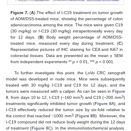
Figure 7.
(
A
) The effect of I-C19 treatment on tumor growth
of AOM/DSS-treated mice, showing the percentage of colon
adenocarcinoma among the mice. The mice were given C19
(30 mg/kg) or I-C19 (30 mg/kg) intraperitoneally every day
for 12 days. (
B
) Body weight percentage of AOM/DSS-
treated mice, measured every day during treatment. (
C
)
Representative pictures of IHC staining for CEA and Ki67 in
colorectal tissues. Data are presented as the mean ± SEM
from independent experiments **
p
< 0.01, ***
p
< 0.001.
To further investigate this point, the LoVo CRC xenograft
model was developed in nude mice. Mice were subsequently
treated with 30 mg/kg I-C19 and C19 for 12 days, and the
tumors were measured with a caliper. As can be seen in
Figure
3
3
8
, from days 10 to 12, I-C19 (~160 mm
) and C19 (~200 mm
)
treatments significantly inhibited tumor growth (
Figure 8
A), and
I-C19 effectively reduced the tumor size by six-fold relative to
3
the control that reached ~1000 mm
(
Figure 8
B). Moreover, the
I-C19 compound did not reduce body weight during the 12 days
of treatment (
Figure 8
C). In the immunohistochemical analysis,