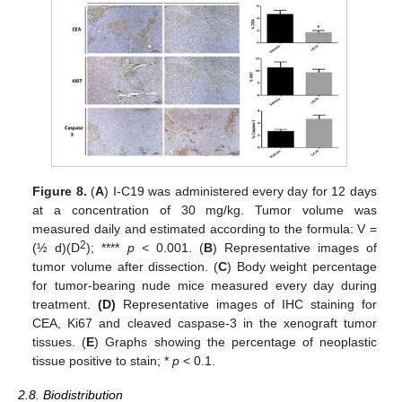
Figure 8.
(
A
) I-C19 was administered every day for 12 days
at a concentration of 30 mg/kg. Tumor volume was
measured daily and estimated according to the formula: V =
2
(½ d)(D
); ****
p
< 0.001. (
B
) Representative images of
tumor volume after dissection. (
C
) Body weight percentage
for tumor-bearing nude mice measured every day during
treatment.
(D)
Representative images of IHC staining for
CEA, Ki67 and cleaved caspase-3 in the xenograft tumor
tissues. (
E
) Graphs showing the percentage of neoplastic
tissue positive to stain; *
p
< 0.1.
2.8. Biodistribution