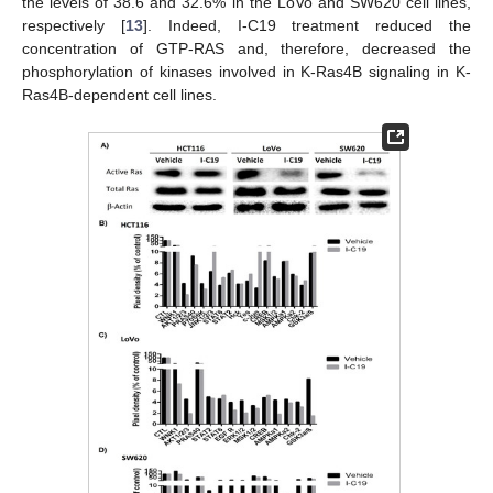
the levels of 38.6 and 32.6% in the LoVo and SW620 cell lines,
respectively [
13
]. Indeed, I-C19 treatment reduced the
concentration of GTP-RAS and, therefore, decreased the
phosphorylation of kinases involved in K-Ras4B signaling in K-
Ras4B-dependent cell lines.