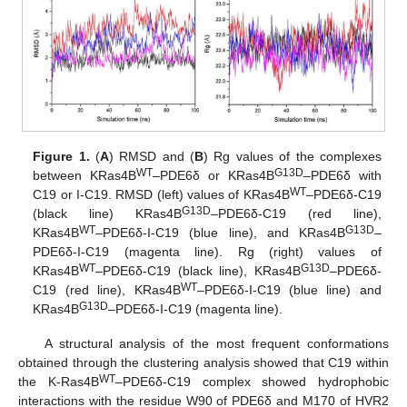
Figure 1.
(
A
) RMSD and (
B
) Rg values of the complexes
WT
G13D
between KRas4B
–PDE6δ or KRas4B
–PDE6δ with
WT
C19 or I-C19. RMSD (left) values of KRas4B
–PDE6δ-C19
G13D
(black line) KRas4B
–PDE6δ-C19 (red line),
WT
G13D
KRas4B
–PDE6δ-I-C19 (blue line), and KRas4B
–
PDE6δ-I-C19 (magenta line). Rg (right) values of
WT
G13D
KRas4B
–PDE6δ-C19 (black line), KRas4B
–PDE6δ-
WT
C19 (red line), KRas4B
–PDE6δ-I-C19 (blue line) and
G13D
KRas4B
–PDE6δ-I-C19 (magenta line).
A structural analysis of the most frequent conformations
obtained through the clustering analysis showed that C19 within
WT
the K-Ras4B
–PDE6δ-C19 complex showed hydrophobic
interactions with the residue W90 of PDE6δ and M170 of HVR2