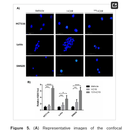
Figure 5.
(
A
) Representative images of the confocal