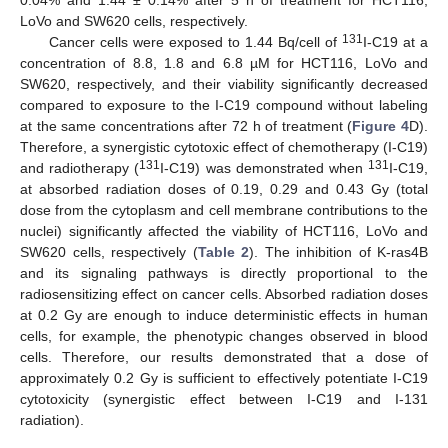
LoVo and SW620 cells, respectively.
131
Cancer cells were exposed to 1.44 Bq/cell of
I-C19 at a
concentration of 8.8, 1.8 and 6.8 µM for HCT116, LoVo and
SW620, respectively, and their viability significantly decreased
compared to exposure to the I-C19 compound without labeling
at the same concentrations after 72 h of treatment (
Figure 4
D).
Therefore, a synergistic cytotoxic effect of chemotherapy (I-C19)
131
131
and radiotherapy (
I-C19) was demonstrated when
I-C19,
at absorbed radiation doses of 0.19, 0.29 and 0.43 Gy (total
dose from the cytoplasm and cell membrane contributions to the
nuclei) significantly affected the viability of HCT116, LoVo and
SW620 cells, respectively (
Table 2
). The inhibition of K-ras4B
and its signaling pathways is directly proportional to the
radiosensitizing effect on cancer cells. Absorbed radiation doses
at 0.2 Gy are enough to induce deterministic effects in human
cells, for example, the phenotypic changes observed in blood
cells. Therefore, our results demonstrated that a dose of
approximately 0.2 Gy is sufficient to effectively potentiate I-C19
cytotoxicity (synergistic effect between I-C19 and I-131
radiation).