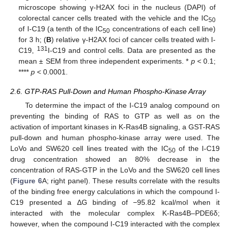
microscope showing γ-H2AX foci in the nucleus (DAPI) of
colorectal cancer cells treated with the vehicle and the IC
50
of I-C19 (a tenth of the IC
concentrations of each cell line)
50
for 3 h; (
B
) relative γ-H2AX foci of cancer cells treated with I-
131
C19,
I-C19 and control cells. Data are presented as the
mean ± SEM from three independent experiments. *
p
< 0.1;
****
p
< 0.0001.
2.6. GTP-RAS Pull-Down and Human Phospho-Kinase Array
To determine the impact of the I-C19 analog compound on
preventing the binding of RAS to GTP as well as on the
activation of important kinases in K-Ras4B signaling, a GST-RAS
pull-down and human phospho-kinase array were used. The
LoVo and SW620 cell lines treated with the IC
of the I-C19
50
drug concentration showed an 80% decrease in the
concentration of RAS-GTP in the LoVo and the SW620 cell lines
(
Figure 6
A; right panel). These results correlate with the results
of the binding free energy calculations in which the compound I-
C19 presented a ΔG binding of −95.82 kcal/mol when it
interacted with the molecular complex K-Ras4B–PDE6δ;
however, when the compound I-C19 interacted with the complex