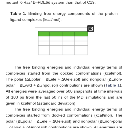
mutant K-Ras4B–PDE6δ system than that of C19.
Table 1.
Binding free energy components of the protein–
ligand complexes (kcal/mol).
The free binding energies and individual energy terms of
complexes started from the docked conformations (kcal/mol).
The polar (ΔEpolar = ΔEele + ΔGele,sol) and nonpolar (ΔEnon-
polar = ΔEvwd + ΔGnpol,sol) contributions are shown (
Table 1
).
All energies were averaged over 500 snapshots at time intervals
of 100 ps from the last 50 ns of the MD simulations and are
given in kcal/mol (±standard deviation).
The free binding energies and individual energy terms of
complexes started from docked conformations (kcal/mol). The
polar (ΔEpolar = ΔEele + ΔGele,sol) and nonpolar (ΔEnon-polar
= ΔEvwd + ΔGnpol,sol) contributions are shown. All energies are