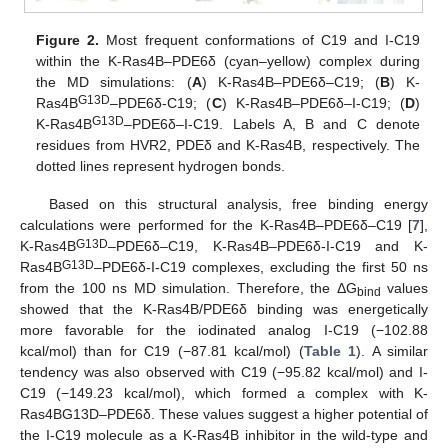
Figure 2.
Most frequent conformations of C19 and I-C19
within the K-Ras4B–PDE6δ (cyan–yellow) complex during
the MD simulations: (
A
) K-Ras4B–PDE6δ–C19; (
B
) K-
G13D
Ras4B
–PDE6δ-C19; (
C
) K-Ras4B–PDE6δ–I-C19; (
D
)
G13D
K-Ras4B
–PDE6δ–I-C19. Labels A, B and C denote
residues from HVR2, PDEδ and K-Ras4B, respectively. The
dotted lines represent hydrogen bonds.
Based on this structural analysis, free binding energy
calculations were performed for the K-Ras4B–PDE6δ–C19 [
7
],
G13D
K-Ras4B
–PDE6δ–C19, K-Ras4B–PDE6δ-I-C19 and K-
G13D
Ras4B
–PDE6δ-I-C19 complexes, excluding the first 50 ns
from the 100 ns MD simulation. Therefore, the ΔG
values
bind
showed that the K-Ras4B/PDE6δ binding was energetically
more favorable for the iodinated analog I-C19 (−102.88
kcal/mol) than for C19 (−87.81 kcal/mol) (
Table 1
). A similar
tendency was also observed with C19 (−95.82 kcal/mol) and I-
C19 (−149.23 kcal/mol), which formed a complex with K-
Ras4BG13D–PDE6δ. These values suggest a higher potential of
the I-C19 molecule as a K-Ras4B inhibitor in the wild-type and