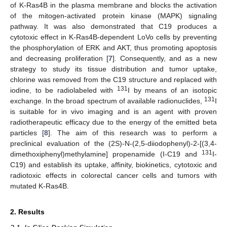
of K-Ras4B in the plasma membrane and blocks the activation
of the mitogen-activated protein kinase (MAPK) signaling
pathway. It was also demonstrated that C19 produces a
cytotoxic effect in K-Ras4B-dependent LoVo cells by preventing
the phosphorylation of ERK and AKT, thus promoting apoptosis
and decreasing proliferation [
7
]. Consequently, and as a new
strategy to study its tissue distribution and tumor uptake,
chlorine was removed from the C19 structure and replaced with
131
iodine, to be radiolabeled with
I by means of an isotopic
131
exchange. In the broad spectrum of available radionuclides,
I
is suitable for in vivo imaging and is an agent with proven
radiotherapeutic efficacy due to the energy of the emitted beta
particles [
8
]. The aim of this research was to perform a
preclinical evaluation of the (2S)-N-(2,5-diiodophenyl)-2-[(3,4-
131
dimethoxiphenyl)methylamine] propenamide (I-C19 and
I-
C19) and establish its uptake, affinity, biokinetics, cytotoxic and
radiotoxic effects in colorectal cancer cells and tumors with
mutated K-Ras4B.
2. Results