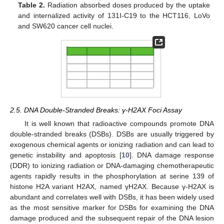
Table 2.
Radiation absorbed doses produced by the uptake
and internalized activity of 131I-C19 to the HCT116, LoVo
and SW620 cancer cell nuclei.
2.5. DNA Double-Stranded Breaks: γ-H2AX Foci Assay
It is well known that radioactive compounds promote DNA
double-stranded breaks (DSBs). DSBs are usually triggered by
exogenous chemical agents or ionizing radiation and can lead to
genetic instability and apoptosis [
10
]. DNA damage response
(DDR) to ionizing radiation or DNA-damaging chemotherapeutic
agents rapidly results in the phosphorylation at serine 139 of
histone H2A variant H2AX, named γH2AX. Because γ-H2AX is
abundant and correlates well with DSBs, it has been widely used
as the most sensitive marker for DSBs for examining the DNA
damage produced and the subsequent repair of the DNA lesion