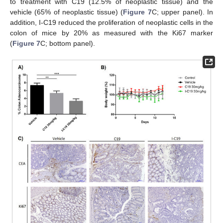
to treatment with C19 (12.5% of neoplastic tissue) and the
vehicle (65% of neoplastic tissue) (
Figure 7
C; upper panel). In
addition, I-C19 reduced the proliferation of neoplastic cells in the
colon of mice by 20% as measured with the Ki67 marker
(
Figure 7
C; bottom panel).