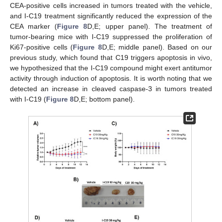
CEA-positive cells increased in tumors treated with the vehicle,
and I-C19 treatment significantly reduced the expression of the
CEA marker (
Figure 8
D,E; upper panel). The treatment of
tumor-bearing mice with I-C19 suppressed the proliferation of
Ki67-positive cells (
Figure 8
D,E; middle panel). Based on our
previous study, which found that C19 triggers apoptosis in vivo,
we hypothesized that the I-C19 compound might exert antitumor
activity through induction of apoptosis. It is worth noting that we
detected an increase in cleaved caspase-3 in tumors treated
with I-C19 (
Figure 8
D,E; bottom panel).