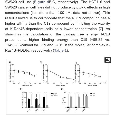
SW620 cell line (
Figure 4
B,C, respectively). The HCT116 and
SW620 cancer cell lines did not produce cytotoxic effects in high
concentrations (i.e., more than 100 µM; data not shown). This
result allowed us to corroborate that the I-C19 compound has a
higher affinity than the C19 compound by inhibiting the viability
of K-Ras4B-dependent cells at a lower concentration [
7
]. As
shown in the calculation of the binding free energy, I-C19
presented a higher binding energy than C19 (−95.82 vs.
−149.23 kcal/mol for C19 and I-C19 in the molecular complex K-
Ras4B–PDE6δ, respectively) (
Table 1
).