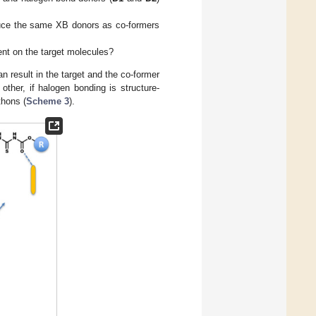
oduce the same XB donors as co-formers
ent on the target molecules?
 result in the target and the co-former
 other, if halogen bonding is structure-
thons (
Scheme 3
).