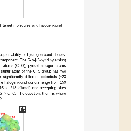
 of target molecules and halogen-bond
ceptor ability of hydrogen-bond donors,
 component. The R-
N
-[(3-pyridinylamino)
n atoms (C=O), pyridyl nitrogen atoms
 sulfur atom of the C=S group has two
ignificantly different potentials (≤23
he halogen-bond donors range from 159
215 to 218 kJ/mol) and accepting sites
=S > C=O. The question, then, is where
n?