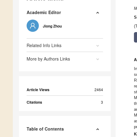
M
Academic Editor
S
Jiong Zhou
(
Related Info Links
More by Authors Links
A
I
s
R
r
Article Views
2464
s
M
Citations
3
t
a
M
a
p
Table of Contents
K