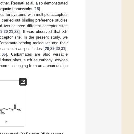
 other. Resnati et al. also demonstrated
organic frameworks [
18
].
nces for systems with multiple acceptors
e carried out binding preference studies
 two or three different acceptor sites
19
,
20
,
21
,
22
]. It was observed that XB
cceptor site. In the present study, we
 Carbamate-bearing molecules and their
reas such as pesticides [
28
,
29
,
30
,
31
],
5
,
36
]. Carbamates are also versatile
d donor sites, such as carbonyl oxygen
hem challenging from an a priori design