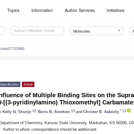
Topics
Information
Author Services
Initiatives
Molecules
cules27123685
Open Access
Article
nfluence of Multiple Binding Sites on the Sup
N
-[(3-pyridinylamino) Thioxomethyl] Carbamate
*
y
Kelly N. Shunje
,
Boris B. Averkiev
and
Christer B. Aakeröy
Department of Chemistry, Kansas State University, Manhattan, KS 66506, U
*
Author to whom correspondence should be addressed.