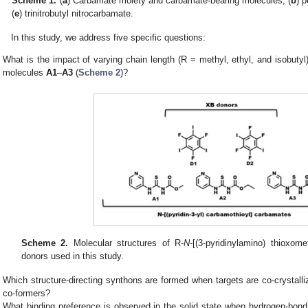
Scheme 1.
(
a
) Carbamate moiety and carbamate-bearing molecules, (
b
) 
(
e
) trinitrobutyl nitrocarbamate.
In this study, we address five specific questions:
What is the impact of varying chain length (R = methyl, ethyl, and isobutyl)
molecules
A1
–
A3
(
Scheme 2
)?
Scheme 2.
Molecular structures of R-
N
-[(3-pyridinylamino) thioxo
donors used in this study.
Which structure-directing synthons are formed when targets are co-crystalli
co-formers?
What binding preference is observed in the solid state when hydrogen-bon