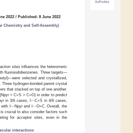
SciProfiles
une 2022
/
Published: 8 June 2022
r Chemistry and Self-Assembly
)
raction sites influences the heteromeric
ith fluoroiodobenzenes. Three targets—
butyl)—were selected and crystallized,
te. Three hydrogen-bonded parent crystal
ers that stacked on top of one another.
 (Npyr > C=S > C=O) in order to predict
yr in 3/6 cases, I⋯C=S in 4/6 cases,
e with I⋯Npyr and I⋯O=C. Overall, the
 is crucial to also consider factors such
eting for acceptor sites, even in the
ecular interactions