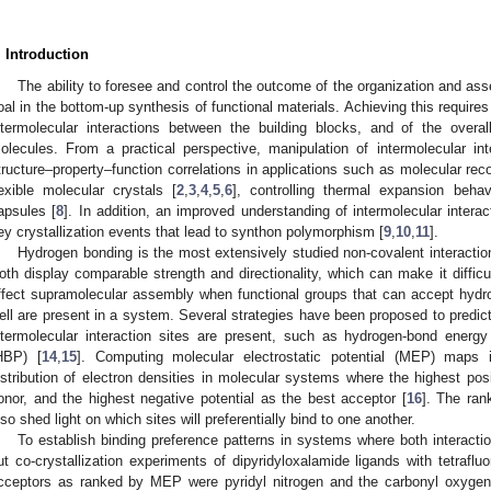
. Introduction
The ability to foresee and control the outcome of the organization and as
oal in the bottom-up synthesis of functional materials. Achieving this require
ntermolecular interactions between the building blocks, and of the overa
olecules. From a practical perspective, manipulation of intermolecular in
tructure–property–function correlations in applications such as molecular reco
lexible molecular crystals [
2
,
3
,
4
,
5
,
6
], controlling thermal expansion behav
apsules [
8
]. In addition, an improved understanding of intermolecular interac
ey crystallization events that lead to synthon polymorphism [
9
,
10
,
11
].
Hydrogen bonding is the most extensively studied non-covalent interactio
oth display comparable strength and directionality, which can make it difficu
ffect supramolecular assembly when functional groups that can accept hyd
ell are present in a system. Several strategies have been proposed to predic
ntermolecular interaction sites are present, such as hydrogen-bond ener
HBP) [
14
,
15
]. Computing molecular electrostatic potential (MEP) maps 
istribution of electron densities in molecular systems where the highest posit
onor, and the highest negative potential as the best acceptor [
16
]. The ran
lso shed light on which sites will preferentially bind to one another.
To establish binding preference patterns in systems where both interacti
ut co-crystallization experiments of dipyridyloxalamide ligands with tetraflu
cceptors as ranked by MEP were pyridyl nitrogen and the carbonyl oxygen