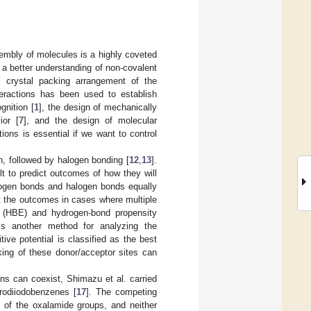
sembly of molecules is a highly coveted
s a better understanding of non-covalent
ll crystal packing arrangement of the
teractions has been used to establish
gnition [
1
], the design of mechanically
ior [
7
], and the design of molecular
tions is essential if we want to control
n, followed by halogen bonding [
12
,
13
].
lt to predict outcomes of how they will
rogen bonds and halogen bonds equally
t the outcomes in cases where multiple
gy (HBE) and hydrogen-bond propensity
is another method for analyzing the
ive potential is classified as the best
king of these donor/acceptor sites can
ons can coexist, Shimazu et al. carried
orodiiodobenzenes [
17
]. The competing
 of the oxalamide groups, and neither