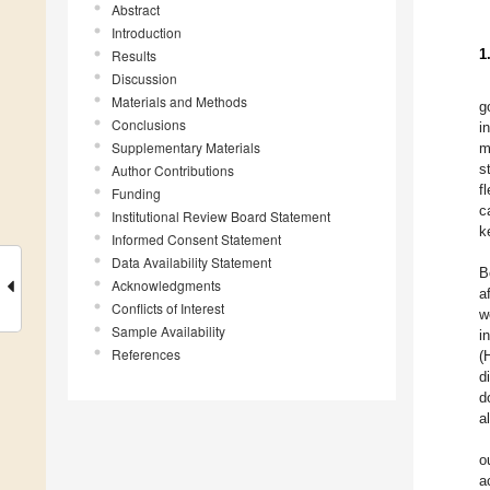
Abstract
Introduction
1
Results
Discussion
Materials and Methods
g
Conclusions
i
Supplementary Materials
m
s
Author Contributions
f
Funding
c
Institutional Review Board Statement
k
Informed Consent Statement
Data Availability Statement
B
Acknowledgments
a
Conflicts of Interest
w
Sample Availability
i
References
(
d
d
a
o
a