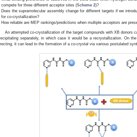
compete for three different acceptor sites (
Scheme 2
)?
Does the supramolecular assembly change for different targets if we intr
for co-crystallization?
How reliable are MEP rankings/predictions when multiple acceptors are pres
An attempted co-crystallization of the target compounds with XB donors can
recipitating separately, in which case it would be a recrystallization. On the
irecting, it can lead to the formation of a co-crystal via various postulated syn