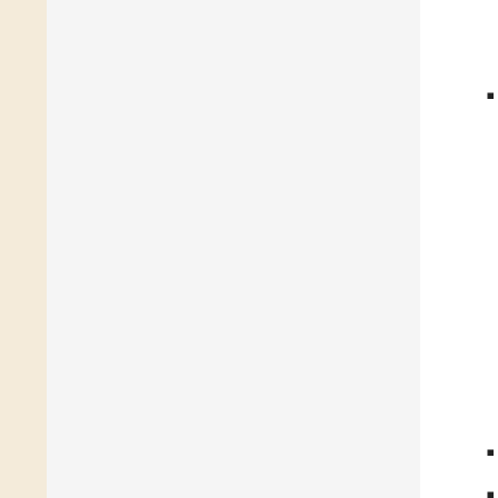
◾
◾
◾