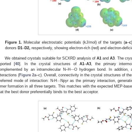
Figure 1.
Molecular electrostatic potentials (kJ/mol) of the targets (
a
–
c
donors
D1
–
D2,
respectively, showing electron-rich (red) and electron-defici
We obtained crystals suitable for SCXRD analysis of
A1
and
A3
. The crys
eported [
40
]. In the crystal structures of
A1
–
A3
, the primary interm
omplemented by an intramolecular N–H⋯O hydrogen bond. In addition, al
nteractions (
Figure 2
a–c). Overall, connectivity in the crystal structures of t
referred mode of interaction: N-H···Npyr as the primary interaction, genera
imer formation in all three targets. This matches with the expected MEP-base
hat the best donor preferentially binds to the best acceptor.