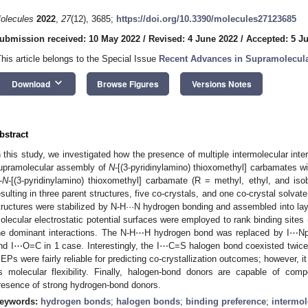
olecules
2022
,
27
(12), 3685;
https://doi.org/10.3390/molecules27123685
ubmission received: 10 May 2022
/
Revised: 4 June 2022
/
Accepted: 5 J
This article belongs to the Special Issue
Recent Advances in Supramolecula
keyboard_arrow_down
Download
Browse Figures
Versions Notes
bstract
n this study, we investigated how the presence of multiple intermolecular inte
upramolecular assembly of
N
-[(3-pyridinylamino) thioxomethyl] carbamates w
-
N
-[(3-pyridinylamino) thioxomethyl] carbamate (R = methyl, ethyl, and iso
esulting in three parent structures, five co-crystals, and one co-crystal solva
tructures were stabilized by N-H···N hydrogen bonding and assembled into lay
olecular electrostatic potential surfaces were employed to rank binding sites
he dominant interactions. The N-H⋯H hydrogen bond was replaced by I⋯Np
nd I⋯O=C in 1 case. Interestingly, the I⋯C=S halogen bond coexisted twic
EPs were fairly reliable for predicting co-crystallization outcomes; however, it
s molecular flexibility. Finally, halogen-bond donors are capable of comp
resence of strong hydrogen-bond donors.
eywords:
hydrogen bonds
;
halogen bonds
;
binding preference
;
intermol