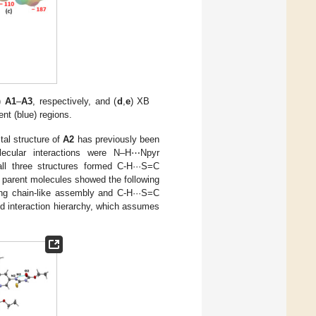
)
A1
–
A3
, respectively, and (
d
,
e
) XB
ent (blue) regions.
tal structure of
A2
has previously been
olecular interactions were N–H⋯Npyr
l three structures formed C-H···S=C
he parent molecules showed the following
ting chain-like assembly and C-H···S=C
d interaction hierarchy, which assumes