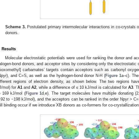
Scheme 3.
Postulated primary intermolecular interactions in co-crystals
donors.
. Results
Molecular electrostatic potentials were used for ranking the donor and ac
alogen-bond donors, and acceptor sites by considering only the electrostatic
hioxomethyl] carbamates’ targets contain acceptors such as carbonyl oxyge
Npyr), and C=S, as well as the hydrogen-bond donor N-H (
Figure 1
a–c). The
ifferent regions of electron density, as shown below. The two regions have s
J/mol) for
A1
and
A2
, while a difference of ≤ 10 kJ/mol is calculated for
A3
. T
o 169 kJ/mol (
Figure 1
d,e). The target molecules have multiple donating (
−92 to −198 kJ/mol), and the acceptors can be ranked in the order Npyr > C
ill binding occur if we introduce XB donors as co-formers for co-crystallizatio