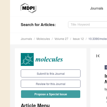
Journals
Search
for Articles
:
Journals
Molecules
Volume 27
Issue 12
10.3390/mole
first_page
Submit to this Journal
I
Review for this Journal
b
Propose a Special Issue
Article Menu