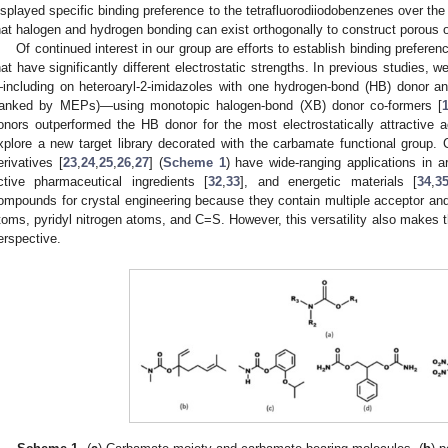
isplayed specific binding preference to the tetrafluorodiiodobenzenes over the
hat halogen and hydrogen bonding can exist orthogonally to construct porous 
Of continued interest in our group are efforts to establish binding prefere
hat have significantly different electrostatic strengths. In previous studies, w
including on heteroaryl-2-imidazoles with one hydrogen-bond (HB) donor and
ranked by MEPs)—using monotopic halogen-bond (XB) donor co-formers [
onors outperformed the HB donor for the most electrostatically attractive a
xplore a new target library decorated with the carbamate functional group.
erivatives [
23
,
24
,
25
,
26
,
27
] (
Scheme 1
) have wide-ranging applications in a
ctive pharmaceutical ingredients [
32
,
33
], and energetic materials [
34
,
3
ompounds for crystal engineering because they contain multiple acceptor an
toms, pyridyl nitrogen atoms, and C=S. However, this versatility also makes t
erspective.