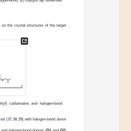
pepperwood, (
c
) Baygon (
d
) felbamate
 on the crystal structures of the target
methyl] carbamates and halogen-bond
zed [
37
,
38
,
39
] with halogen-bond donor
d and halogen-bond donors (
D1
and
D2
)