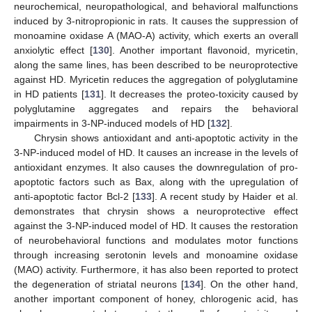
neurochemical, neuropathological, and behavioral malfunctions
induced by 3-nitropropionic in rats. It causes the suppression of
monoamine oxidase A (MAO-A) activity, which exerts an overall
anxiolytic effect [
130
]. Another important flavonoid, myricetin,
along the same lines, has been described to be neuroprotective
against HD. Myricetin reduces the aggregation of polyglutamine
in HD patients [
131
]. It decreases the proteo-toxicity caused by
polyglutamine aggregates and repairs the behavioral
impairments in 3-NP-induced models of HD [
132
].
Chrysin shows antioxidant and anti-apoptotic activity in the
3-NP-induced model of HD. It causes an increase in the levels of
antioxidant enzymes. It also causes the downregulation of pro-
apoptotic factors such as Bax, along with the upregulation of
anti-apoptotic factor Bcl-2 [
133
]. A recent study by Haider et al.
demonstrates that chrysin shows a neuroprotective effect
against the 3-NP-induced model of HD. It causes the restoration
of neurobehavioral functions and modulates motor functions
through increasing serotonin levels and monoamine oxidase
(MAO) activity. Furthermore, it has also been reported to protect
the degeneration of striatal neurons [
134
]. On the other hand,
another important component of honey, chlorogenic acid, has