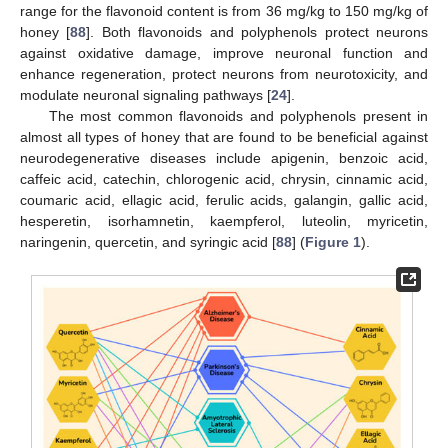
range for the flavonoid content is from 36 mg/kg to 150 mg/kg of
honey [
88
]. Both flavonoids and polyphenols protect neurons
against oxidative damage, improve neuronal function and
enhance regeneration, protect neurons from neurotoxicity, and
modulate neuronal signaling pathways [
24
].
The most common flavonoids and polyphenols present in
almost all types of honey that are found to be beneficial against
neurodegenerative diseases include apigenin, benzoic acid,
caffeic acid, catechin, chlorogenic acid, chrysin, cinnamic acid,
coumaric acid, ellagic acid, ferulic acids, galangin, gallic acid,
hesperetin, isorhamnetin, kaempferol, luteolin, myricetin,
naringenin, quercetin, and syringic acid [
88
] (
Figure 1
).