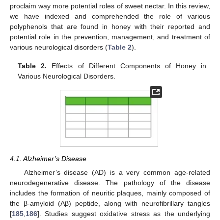
proclaim way more potential roles of sweet nectar. In this review,
we have indexed and comprehended the role of various
polyphenols that are found in honey with their reported and
potential role in the prevention, management, and treatment of
various neurological disorders (
Table 2
).
Table 2.
Effects of Different Components of Honey in
Various Neurological Disorders.
4.1. Alzheimer’s Disease
Alzheimer’s disease (AD) is a very common age-related
neurodegenerative disease. The pathology of the disease
includes the formation of neuritic plaques, mainly composed of
the β-amyloid (Aβ) peptide, along with neurofibrillary tangles
[
185
,
186
]. Studies suggest oxidative stress as the underlying