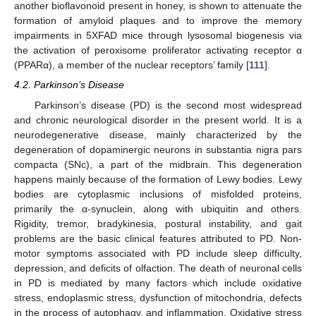
another bioflavonoid present in honey, is shown to attenuate the
formation of amyloid plaques and to improve the memory
impairments in 5XFAD mice through lysosomal biogenesis via
the activation of peroxisome proliferator activating receptor α
(PPARα), a member of the nuclear receptors’ family [
111
].
4.2. Parkinson’s Disease
Parkinson’s disease (PD) is the second most widespread
and chronic neurological disorder in the present world. It is a
neurodegenerative disease, mainly characterized by the
degeneration of dopaminergic neurons in substantia nigra pars
compacta (SNc), a part of the midbrain. This degeneration
happens mainly because of the formation of Lewy bodies. Lewy
bodies are cytoplasmic inclusions of misfolded proteins,
primarily the α-synuclein, along with ubiquitin and others.
Rigidity, tremor, bradykinesia, postural instability, and gait
problems are the basic clinical features attributed to PD. Non-
motor symptoms associated with PD include sleep difficulty,
depression, and deficits of olfaction. The death of neuronal cells
in PD is mediated by many factors which include oxidative
stress, endoplasmic stress, dysfunction of mitochondria, defects
in the process of autophagy, and inflammation. Oxidative stress