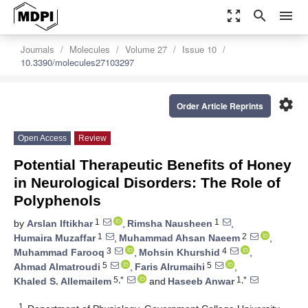
zoom_out_map
search
menu
Journals
Molecules
Volume 27
Issue 10
10.3390/molecules27103297
settings
Order Article Reprints
Open Access
Review
Potential Therapeutic Benefits of Honey
in Neurological Disorders: The Role of
Polyphenols
1
1
by
Arslan Iftikhar
,
Rimsha Nausheen
,
1
2
Humaira Muzaffar
,
Muhammad Ahsan Naeem
,
3
4
Muhammad Farooq
,
Mohsin Khurshid
,
5
5
Ahmad Almatroudi
,
Faris Alrumaihi
,
5,*
1,*
Khaled S. Allemailem
and
Haseeb Anwar
1