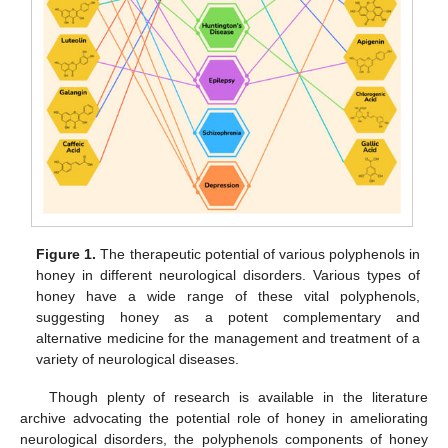
Figure 1.
The therapeutic potential of various polyphenols in
honey in different neurological disorders. Various types of
honey have a wide range of these vital polyphenols,
suggesting honey as a potent complementary and
alternative medicine for the management and treatment of a
variety of neurological diseases.
Though plenty of research is available in the literature
archive advocating the potential role of honey in ameliorating
neurological disorders, the polyphenols components of honey