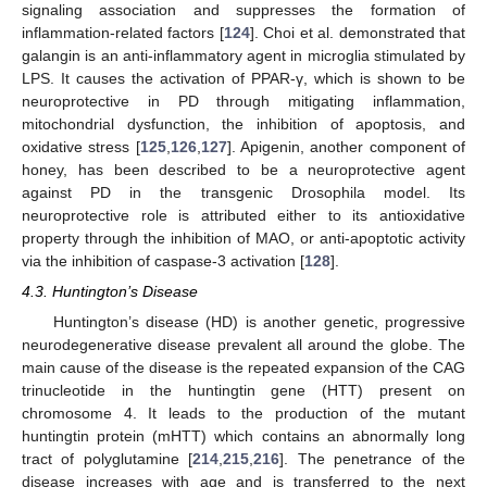
signaling association and suppresses the formation of
inflammation-related factors [
124
]. Choi et al. demonstrated that
galangin is an anti-inflammatory agent in microglia stimulated by
LPS. It causes the activation of PPAR-γ, which is shown to be
neuroprotective in PD through mitigating inflammation,
mitochondrial dysfunction, the inhibition of apoptosis, and
oxidative stress [
125
,
126
,
127
]. Apigenin, another component of
honey, has been described to be a neuroprotective agent
against PD in the transgenic Drosophila model. Its
neuroprotective role is attributed either to its antioxidative
property through the inhibition of MAO, or anti-apoptotic activity
via the inhibition of caspase-3 activation [
128
].
4.3. Huntington’s Disease
Huntington’s disease (HD) is another genetic, progressive
neurodegenerative disease prevalent all around the globe. The
main cause of the disease is the repeated expansion of the CAG
trinucleotide in the huntingtin gene (HTT) present on
chromosome 4. It leads to the production of the mutant
huntingtin protein (mHTT) which contains an abnormally long
tract of polyglutamine [
214
,
215
,
216
]. The penetrance of the
disease increases with age and is transferred to the next