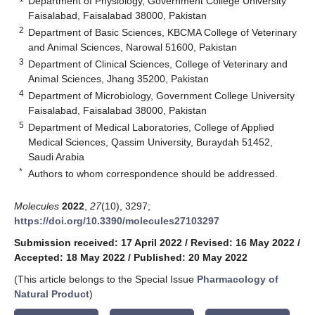
Department of Physiology, Government College University
Faisalabad, Faisalabad 38000, Pakistan
2
Department of Basic Sciences, KBCMA College of Veterinary
and Animal Sciences, Narowal 51600, Pakistan
3
Department of Clinical Sciences, College of Veterinary and
Animal Sciences, Jhang 35200, Pakistan
4
Department of Microbiology, Government College University
Faisalabad, Faisalabad 38000, Pakistan
5
Department of Medical Laboratories, College of Applied
Medical Sciences, Qassim University, Buraydah 51452,
Saudi Arabia
*
Authors to whom correspondence should be addressed.
Molecules
2022
,
27
(10), 3297;
https://doi.org/10.3390/molecules27103297
Submission received: 17 April 2022
/
Revised: 16 May 2022
/
Accepted: 18 May 2022
/
Published: 20 May 2022
(This article belongs to the Special Issue
Pharmacology of
Natural Product
)