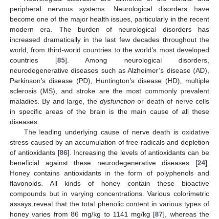
peripheral nervous systems. Neurological disorders have
become one of the major health issues, particularly in the recent
modern era. The burden of neurological disorders has
increased dramatically in the last few decades throughout the
world, from third-world countries to the world’s most developed
countries [
85
]. Among neurological disorders,
neurodegenerative diseases such as Alzheimer’s disease (AD),
Parkinson’s disease (PD), Huntington’s disease (HD), multiple
sclerosis (MS), and stroke are the most commonly prevalent
maladies. By and large, the
dysfunction
or death of nerve cells
in specific areas of the brain is the main cause of all these
diseases.
The leading underlying cause of nerve death is oxidative
stress caused by an accumulation of free radicals and depletion
of antioxidants [
86
]. Increasing the levels of antioxidants can be
beneficial against these neurodegenerative diseases [
24
].
Honey contains antioxidants in the form of polyphenols and
flavonoids. All kinds of honey contain these bioactive
compounds but in varying concentrations. Various colorimetric
assays reveal that the total phenolic content in various types of
honey varies from 86 mg/kg to 1141 mg/kg [
87
], whereas the