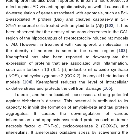
Kaempferol has also been reported to impart a neuroprotective
effect against AD via anti-apoptotic activity as well. It causes the
downregulation of genes associated with apoptosis, such as Bcl-
2-associated X protein (Bax) and cleaved caspase-9 in SH-
SY5Y neuronal cells treated with amyloid-beta (Aβ) [
102
]. It has
been observed that the density of neurons decreases in the CA1
region of the hippocampus of streptozotocin-induced rat models
of AD. However, in treatment with kaempferol, an elevation in
the density of neurons is seen in the same region [
103
].
Kaempferol has also been reported to downregulate the
expression of proteins that are associated with inflammation,
such as interleukin-1β (IL-1 β), inducible nitric oxide synthase
(iNOS), and cyclooxygenase 2 (COX-2), in amyloid beta-induced
models [
104
]. Kaempferol reduces the level of intracellular
oxidative stress and protects the cell from damage [
105
].
Luteolin, another antioxidant, possesses a strong potential
against Alzheimer’s disease. This potential is attributed to its
capacity to inhibit the formation of amyloid-beta and tau protein
aggregates. It causes the downregulation of various
inflammation- and apoptosis-associated proteins such as tumor
necrosis factor α (TNF-α), cyclooxygenase 2 (COX-2), and
interleukins. It ameliorates oxidative stress by scavenging the