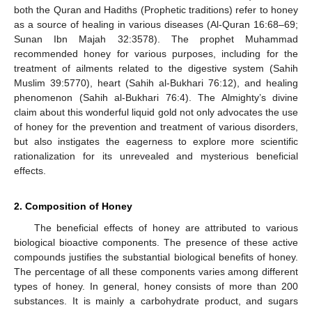
both the Quran and Hadiths (Prophetic traditions) refer to honey
as a source of healing in various diseases (Al-Quran 16:68–69;
Sunan Ibn Majah 32:3578). The prophet Muhammad
recommended honey for various purposes, including for the
treatment of ailments related to the digestive system (Sahih
Muslim 39:5770), heart (Sahih al-Bukhari 76:12), and healing
phenomenon (Sahih al-Bukhari 76:4). The Almighty’s divine
claim about this wonderful liquid gold not only advocates the use
of honey for the prevention and treatment of various disorders,
but also instigates the eagerness to explore more scientific
rationalization for its unrevealed and mysterious beneficial
effects.
2. Composition of Honey
The beneficial effects of honey are attributed to various
biological bioactive components. The presence of these active
compounds justifies the substantial biological benefits of honey.
The percentage of all these components varies among different
types of honey. In general, honey consists of more than 200
substances. It is mainly a carbohydrate product, and sugars