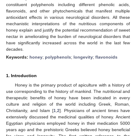
constituent polyphenols including different phenolic acids,
flavonoids, and other phytochemicals that manifest multiple
antioxidant effects in various neurological disorders. All these
mechanistic interpretations of the nutritious components of
honey explain and justify the potential recommendation of sweet
nectar in ameliorating the burden of neurological disorders that
have significantly increased across the world in the last few
decades.
Keywords:
honey
;
polyphenols
;
longevity
;
flavonoids
1. Introduction
Honey is the primary product of apiculture with a history of
use corresponding to the history of mankind. The nutritional and
therapeutic benefits of honey have been indicated in every
culture and religion of the world including Greek, Roman,
Christianity, and Islam [
1
,
2
]. Physicians of ancient times have
extensively discussed the medicinal qualities of honey. Ancient
Egyptian physicians employed honey in their medication 5000
years ago and the prehistoric Greeks believed honey beneficial
for vigor and longevity. The first written reference to the