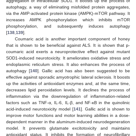
aggregation of intracellular SOD1. It boosts up the process of
autophagy, a way of eliminating misfolded protein aggregates,
via the AMP-activated protein kinase (AMPK)-mTOR pathway. It
increases AMPK phosphorylation which inhibits mTOR
phosphorylation, and subsequently induces autophagy
[
138
,
139
].
Coumaric acid is another important component of honey
that is shown to be beneficial against ALS. It is shown that p-
coumaric acid exerts a neuroprotective effect against mutant
SOD1-induced neurotoxicity. It ameliorates oxidative stress and
endoplasmic reticulum stress. It also enhances the process of
autophagy [
140
]. Gallic acid has also been suggested to be
effective against sporadic amyotrophic lateral sclerosis. It boosts
up the activities of antioxidant enzymes and, at the same time,
decreases lipid peroxidation levels. It declines the process of
inflammation via the downregulation of inflammation-related
factors such as TNF-α, IL-6, IL-β, and NF-κB in the quinolinic
acid-induced neurotoxicity model [
141
]. Gallic acid is shown to
improve motor functions and motor learning abilities in a dose-
dependent manner in the aluminum-induced neurodegeneration
model. It prevents glutamate excitotoxicity and maintains
antioxidant status. It inhibits the formation of neurofibrillary