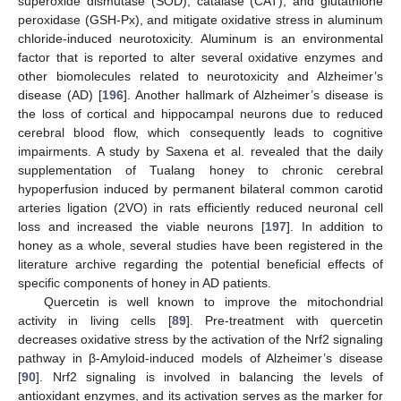
superoxide dismutase (SOD), catalase (CAT), and glutathione
peroxidase (GSH-Px), and mitigate oxidative stress in aluminum
chloride-induced neurotoxicity. Aluminum is an environmental
factor that is reported to alter several oxidative enzymes and
other biomolecules related to neurotoxicity and Alzheimer’s
disease (AD) [
196
]. Another hallmark of Alzheimer’s disease is
the loss of cortical and hippocampal neurons due to reduced
cerebral blood flow, which consequently leads to cognitive
impairments. A study by Saxena et al. revealed that the daily
supplementation of Tualang honey to chronic cerebral
hypoperfusion induced by permanent bilateral common carotid
arteries ligation (2VO) in rats efficiently reduced neuronal cell
loss and increased the viable neurons [
197
]. In addition to
honey as a whole, several studies have been registered in the
literature archive regarding the potential beneficial effects of
specific components of honey in AD patients.
Quercetin is well known to improve the mitochondrial
activity in living cells [
89
]. Pre-treatment with quercetin
decreases oxidative stress by the activation of the Nrf2 signaling
pathway in β-Amyloid-induced models of Alzheimer’s disease
[
90
]. Nrf2 signaling is involved in balancing the levels of
antioxidant enzymes, and its activation serves as the marker for