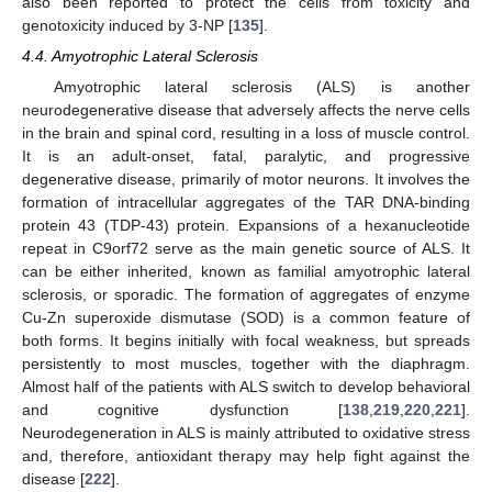
also been reported to protect the cells from toxicity and
genotoxicity induced by 3-NP [
135
].
4.4. Amyotrophic Lateral Sclerosis
Amyotrophic lateral sclerosis (ALS) is another
neurodegenerative disease that adversely affects the nerve cells
in the brain and spinal cord, resulting in a loss of muscle control.
It is an adult-onset, fatal, paralytic, and progressive
degenerative disease, primarily of motor neurons. It involves the
formation of intracellular aggregates of the TAR DNA-binding
protein 43 (TDP-43) protein. Expansions of a hexanucleotide
repeat in C9orf72 serve as the main genetic source of ALS. It
can be either inherited, known as familial amyotrophic lateral
sclerosis, or sporadic. The formation of aggregates of enzyme
Cu-Zn superoxide dismutase (SOD) is a common feature of
both forms. It begins initially with focal weakness, but spreads
persistently to most muscles, together with the diaphragm.
Almost half of the patients with ALS switch to develop behavioral
and cognitive dysfunction [
138
,
219
,
220
,
221
].
Neurodegeneration in ALS is mainly attributed to oxidative stress
and, therefore, antioxidant therapy may help fight against the
disease [
222
].