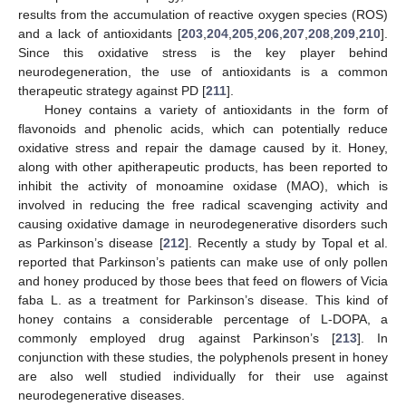
results from the accumulation of reactive oxygen species (ROS)
and a lack of antioxidants [
203
,
204
,
205
,
206
,
207
,
208
,
209
,
210
].
Since this oxidative stress is the key player behind
neurodegeneration, the use of antioxidants is a common
therapeutic strategy against PD [
211
].
Honey contains a variety of antioxidants in the form of
flavonoids and phenolic acids, which can potentially reduce
oxidative stress and repair the damage caused by it. Honey,
along with other apitherapeutic products, has been reported to
inhibit the activity of monoamine oxidase (MAO), which is
involved in reducing the free radical scavenging activity and
causing oxidative damage in neurodegenerative disorders such
as Parkinson’s disease [
212
]. Recently a study by Topal et al.
reported that Parkinson’s patients can make use of only pollen
and honey produced by those bees that feed on flowers of Vicia
faba L. as a treatment for Parkinson’s disease. This kind of
honey contains a considerable percentage of L-DOPA, a
commonly employed drug against Parkinson’s [
213
]. In
conjunction with these studies, the polyphenols present in honey
are also well studied individually for their use against
neurodegenerative diseases.