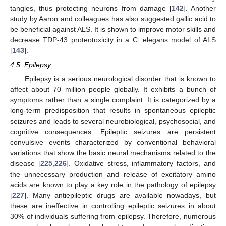
tangles, thus protecting neurons from damage [
142
]. Another
study by Aaron and colleagues has also suggested gallic acid to
be beneficial against ALS. It is shown to improve motor skills and
decrease TDP-43 proteotoxicity in a C. elegans model of ALS
[
143
].
4.5. Epilepsy
Epilepsy is a serious neurological disorder that is known to
affect about 70 million people globally. It exhibits a bunch of
symptoms rather than a single complaint. It is categorized by a
long-term predisposition that results in spontaneous epileptic
seizures and leads to several neurobiological, psychosocial, and
cognitive consequences. Epileptic seizures are persistent
convulsive events characterized by conventional behavioral
variations that show the basic neural mechanisms related to the
disease [
225
,
226
]. Oxidative stress, inflammatory factors, and
the unnecessary production and release of excitatory amino
acids are known to play a key role in the pathology of epilepsy
[
227
]. Many antiepileptic drugs are available nowadays, but
these are ineffective in controlling epileptic seizures in about
30% of individuals suffering from epilepsy. Therefore, numerous