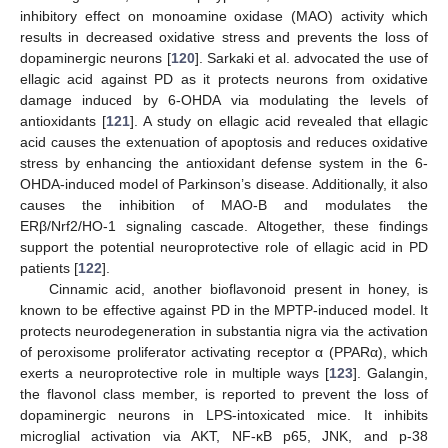
inhibitory effect on monoamine oxidase (MAO) activity which
results in decreased oxidative stress and prevents the loss of
dopaminergic neurons [
120
]. Sarkaki et al. advocated the use of
ellagic acid against PD as it protects neurons from oxidative
damage induced by 6-OHDA via modulating the levels of
antioxidants [
121
]. A study on ellagic acid revealed that ellagic
acid causes the extenuation of apoptosis and reduces oxidative
stress by enhancing the antioxidant defense system in the 6-
OHDA-induced model of Parkinson’s disease. Additionally, it also
causes the inhibition of MAO-B and modulates the
ERβ/Nrf2/HO-1 signaling cascade. Altogether, these findings
support the potential neuroprotective role of ellagic acid in PD
patients [
122
].
Cinnamic acid, another bioflavonoid present in honey, is
known to be effective against PD in the MPTP-induced model. It
protects neurodegeneration in substantia nigra via the activation
of peroxisome proliferator activating receptor α (PPARα), which
exerts a neuroprotective role in multiple ways [
123
]. Galangin,
the flavonol class member, is reported to prevent the loss of
dopaminergic neurons in LPS-intoxicated mice. It inhibits
microglial activation via AKT, NF-κB p65, JNK, and p-38