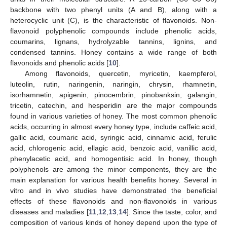
backbone with two phenyl units (A and B), along with a
heterocyclic unit (C), is the characteristic of flavonoids. Non-
flavonoid polyphenolic compounds include phenolic acids,
coumarins, lignans, hydrolyzable tannins, lignins, and
condensed tannins. Honey contains a wide range of both
flavonoids and phenolic acids [
10
].
Among flavonoids, quercetin, myricetin, kaempferol,
luteolin, rutin, naringenin, naringin, chrysin, rhamnetin,
isorhamnetin, apigenin, pinocembrin, pinobanksin, galangin,
tricetin, catechin, and hesperidin are the major compounds
found in various varieties of honey. The most common phenolic
acids, occurring in almost every honey type, include caffeic acid,
gallic acid, coumaric acid, syringic acid, cinnamic acid, ferulic
acid, chlorogenic acid, ellagic acid, benzoic acid, vanillic acid,
phenylacetic acid, and homogentisic acid. In honey, though
polyphenols are among the minor components, they are the
main explanation for various health benefits honey. Several in
vitro and in vivo studies have demonstrated the beneficial
effects of these flavonoids and non-flavonoids in various
diseases and maladies [
11
,
12
,
13
,
14
]. Since the taste, color, and
composition of various kinds of honey depend upon the type of