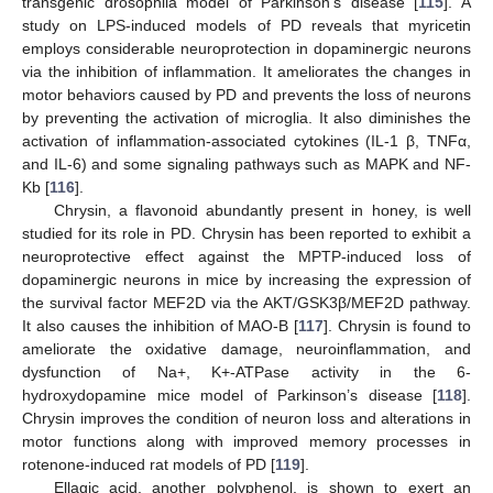
transgenic drosophila model of Parkinson’s disease [
115
]. A
study on LPS-induced models of PD reveals that myricetin
employs considerable neuroprotection in dopaminergic neurons
via the inhibition of inflammation. It ameliorates the changes in
motor behaviors caused by PD and prevents the loss of neurons
by preventing the activation of microglia. It also diminishes the
activation of inflammation-associated cytokines (IL-1 β, TNFα,
and IL-6) and some signaling pathways such as MAPK and NF-
Κb [
116
].
Chrysin, a flavonoid abundantly present in honey, is well
studied for its role in PD. Chrysin has been reported to exhibit a
neuroprotective effect against the MPTP-induced loss of
dopaminergic neurons in mice by increasing the expression of
the survival factor MEF2D via the AKT/GSK3β/MEF2D pathway.
It also causes the inhibition of MAO-B [
117
]. Chrysin is found to
ameliorate the oxidative damage, neuroinflammation, and
dysfunction of Na+, K+-ATPase activity in the 6-
hydroxydopamine mice model of Parkinson’s disease [
118
].
Chrysin improves the condition of neuron loss and alterations in
motor functions along with improved memory processes in
rotenone-induced rat models of PD [
119
].
Ellagic acid, another polyphenol, is shown to exert an