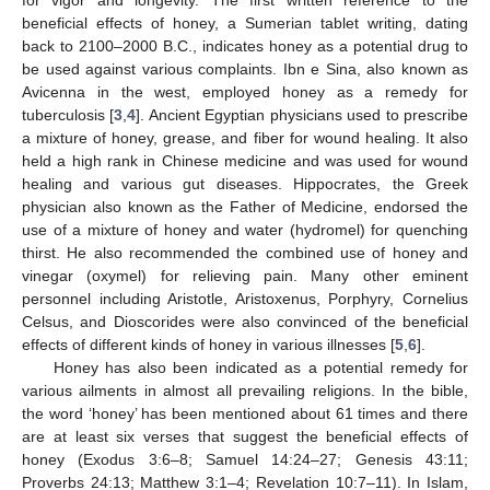
beneficial effects of honey, a Sumerian tablet writing, dating
back to 2100–2000 B.C., indicates honey as a potential drug to
be used against various complaints. Ibn e Sina, also known as
Avicenna in the west, employed honey as a remedy for
tuberculosis [
3
,
4
]. Ancient Egyptian physicians used to prescribe
a mixture of honey, grease, and fiber for wound healing. It also
held a high rank in Chinese medicine and was used for wound
healing and various gut diseases. Hippocrates, the Greek
physician also known as the Father of Medicine, endorsed the
use of a mixture of honey and water (hydromel) for quenching
thirst. He also recommended the combined use of honey and
vinegar (oxymel) for relieving pain. Many other eminent
personnel including Aristotle, Aristoxenus, Porphyry, Cornelius
Celsus, and Dioscorides were also convinced of the beneficial
effects of different kinds of honey in various illnesses [
5
,
6
].
Honey has also been indicated as a potential remedy for
various ailments in almost all prevailing religions. In the bible,
the word ‘honey’ has been mentioned about 61 times and there
are at least six verses that suggest the beneficial effects of
honey (Exodus 3:6–8; Samuel 14:24–27; Genesis 43:11;
Proverbs 24:13; Matthew 3:1–4; Revelation 10:7–11). In Islam,