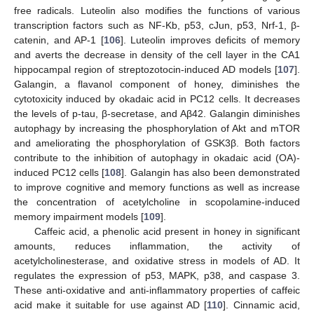
free radicals. Luteolin also modifies the functions of various
transcription factors such as NF-Kb, p53, cJun, p53, Nrf-1, β-
catenin, and AP-1 [
106
]. Luteolin improves deficits of memory
and averts the decrease in density of the cell layer in the CA1
hippocampal region of streptozotocin-induced AD models [
107
].
Galangin, a flavanol component of honey, diminishes the
cytotoxicity induced by okadaic acid in PC12 cells. It decreases
the levels of p-tau, β-secretase, and Aβ42. Galangin diminishes
autophagy by increasing the phosphorylation of Akt and mTOR
and ameliorating the phosphorylation of GSK3β. Both factors
contribute to the inhibition of autophagy in okadaic acid (OA)-
induced PC12 cells [
108
]. Galangin has also been demonstrated
to improve cognitive and memory functions as well as increase
the concentration of acetylcholine in scopolamine-induced
memory impairment models [
109
].
Caffeic acid, a phenolic acid present in honey in significant
amounts, reduces inflammation, the activity of
acetylcholinesterase, and oxidative stress in models of AD. It
regulates the expression of p53, MAPK, p38, and caspase 3.
These anti-oxidative and anti-inflammatory properties of caffeic
acid make it suitable for use against AD [
110
]. Cinnamic acid,