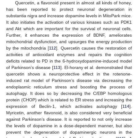
Quercetin, a flavonoid present in almost all kinds of honey,
has been reported to protect neuronal degeneration in
substantia nigra and increase dopamine levels in MitoPark mice.
It also initiates the activation of various kinases such as PDK1
and Akt which are important for the survival of neuronal cells.
Further, it enhances the expression of BDNF, ameliorates
mitochondrial dysfunction, and upsurges the energy production
by the mitochondria [
112
]. Quercetin causes the restoration of
activities of antioxidant enzymes and repairs the cognition
deficits related to PD in the 6-hydroxydopamine-induced model
of Parkinson’s disease [
113
]. El-horany et al. demonstrated that
quercetin shows a neuroprotective effect in the rotenone-
induced rat model of Parkinson’s disease via decreasing the
endoplasmic reticulum stress and boosting the process of
autophagy. It does so by decreasing the C/EBP homologous
protein (CHOP) which is related to ER stress and increasing the
expression of Beclin-1, which activates autophagy [
114
].
Myricetin, another flavonoid, is also considered very beneficial
against Parkinson’s disease. It is reported to not only increase
the levels of dopamine in a dose-dependent manner, but also
prevent the degeneration of dopaminergic neurons in the