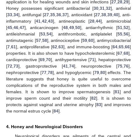
application is for healing wounds and skin infections [
27
,
28
,
29
].
Honey possesses significant antibacterial [
30
,
31
,
32
], antiviral
[
33
,
34
], antifungal [
27
,
35
,
36
,
37
], antioxidant [
27
,
38
,
39
,
40
], anti-
inflammatory [
41
,
42
,
43
], antineoplastic [
28
,
44
], antimicrobial
[
45
,
46
,
47
], anticarcinogen [
48
,
49
,
50
], antiarrhythmic [
51
,
52
],
antileishmanial [
53
,
54
], antithrombotic, antiplatelet [
55
,
56
],
antimutagenic [
57
,
58
], antinociceptive [
59
,
60
], antimycobacterial
[
7
,
61
], antiproliferative [
62
,
63
], and immune-boosting [
64
,
65
,
66
]
properties. It is also shown to have hypocholesterolemic [
67
,
68
],
cardioprotective [
69
,
70
], antihypertensive [
71
], hepatoprotective
[
72
,
73
], gastroprotective [
41
,
74
], neuroprotective [
75
,
76
],
nephroprotective [
77
,
78
], and hypoglycemic [
79
,
80
] effects. The
literature suggests that honey is quite useful to overcome
complications of the reproductive system in both males and
females. It is shown to improve spermatogenesis [
81
] and
improve sperm count and their motility [
82
]. It is shown to
protects against vaginal and uterine atrophy [
83
] and improves
the normal estrus cycle [
84
].
4. Honey and Neurological Disorders
Neurological disorders are ailments of the central and