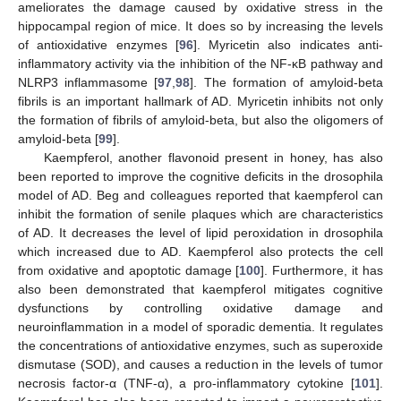
ameliorates the damage caused by oxidative stress in the
hippocampal region of mice. It does so by increasing the levels
of antioxidative enzymes [
96
]. Myricetin also indicates anti-
inflammatory activity via the inhibition of the NF-κB pathway and
NLRP3 inflammasome [
97
,
98
]. The formation of amyloid-beta
fibrils is an important hallmark of AD. Myricetin inhibits not only
the formation of fibrils of amyloid-beta, but also the oligomers of
amyloid-beta [
99
].
Kaempferol, another flavonoid present in honey, has also
been reported to improve the cognitive deficits in the drosophila
model of AD. Beg and colleagues reported that kaempferol can
inhibit the formation of senile plaques which are characteristics
of AD. It decreases the level of lipid peroxidation in drosophila
which increased due to AD. Kaempferol also protects the cell
from oxidative and apoptotic damage [
100
]. Furthermore, it has
also been demonstrated that kaempferol mitigates cognitive
dysfunctions by controlling oxidative damage and
neuroinflammation in a model of sporadic dementia. It regulates
the concentrations of antioxidative enzymes, such as superoxide
dismutase (SOD), and causes a reduction in the levels of tumor
necrosis factor-α (TNF-α), a pro-inflammatory cytokine [
101
].