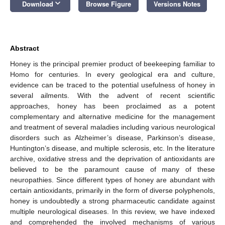
keyboard_arrow_down
Download
Browse Figure
Versions Notes
Abstract
Honey is the principal premier product of beekeeping familiar to
Homo for centuries. In every geological era and culture,
evidence can be traced to the potential usefulness of honey in
several ailments. With the advent of recent scientific
approaches, honey has been proclaimed as a potent
complementary and alternative medicine for the management
and treatment of several maladies including various neurological
disorders such as Alzheimer’s disease, Parkinson’s disease,
Huntington’s disease, and multiple sclerosis, etc. In the literature
archive, oxidative stress and the deprivation of antioxidants are
believed to be the paramount cause of many of these
neuropathies. Since different types of honey are abundant with
certain antioxidants, primarily in the form of diverse polyphenols,
honey is undoubtedly a strong pharmaceutic candidate against
multiple neurological diseases. In this review, we have indexed
and comprehended the involved mechanisms of various