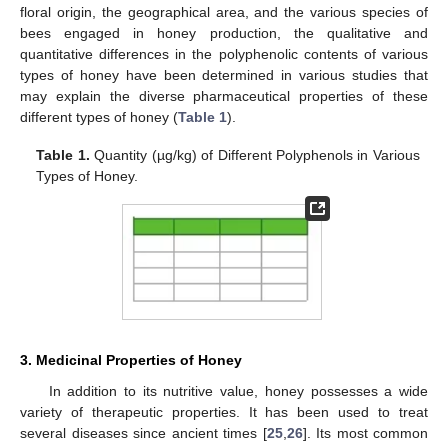
floral origin, the geographical area, and the various species of
bees engaged in honey production, the qualitative and
quantitative differences in the polyphenolic contents of various
types of honey have been determined in various studies that
may explain the diverse pharmaceutical properties of these
different types of honey (
Table 1
).
Table 1.
Quantity (µg/kg) of Different Polyphenols in Various
Types of Honey.
3. Medicinal Properties of Honey
In addition to its nutritive value, honey possesses a wide
variety of therapeutic properties. It has been used to treat
several diseases since ancient times [
25
,
26
]. Its most common