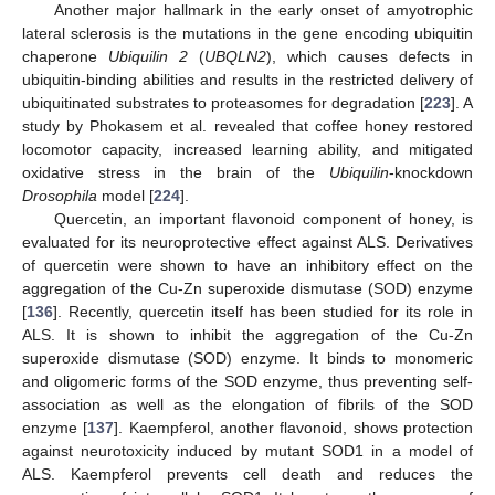
Another major hallmark in the early onset of amyotrophic
lateral sclerosis is the mutations in the gene encoding ubiquitin
chaperone
Ubiquilin 2
(
UBQLN2
), which causes defects in
ubiquitin-binding abilities and results in the restricted delivery of
ubiquitinated substrates to proteasomes for degradation [
223
]. A
study by Phokasem et al. revealed that coffee honey restored
locomotor capacity, increased learning ability, and mitigated
oxidative stress in the brain of the
Ubiquilin
-knockdown
Drosophila
model [
224
].
Quercetin, an important flavonoid component of honey, is
evaluated for its neuroprotective effect against ALS. Derivatives
of quercetin were shown to have an inhibitory effect on the
aggregation of the Cu-Zn superoxide dismutase (SOD) enzyme
[
136
]. Recently, quercetin itself has been studied for its role in
ALS. It is shown to inhibit the aggregation of the Cu-Zn
superoxide dismutase (SOD) enzyme. It binds to monomeric
and oligomeric forms of the SOD enzyme, thus preventing self-
association as well as the elongation of fibrils of the SOD
enzyme [
137
]. Kaempferol, another flavonoid, shows protection
against neurotoxicity induced by mutant SOD1 in a model of
ALS. Kaempferol prevents cell death and reduces the