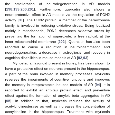
the amelioration of neurodegeneration in AD models
[
198
,
199
,
200
,
201
]. Furthermore, quercetin also shows a
neuroprotective effect in AD models via the regulation of PON2
activity [
91
]. The PON2 protein, a member of the paraoxonase
family, is involved in reducing oxidative stress. Being localized
mainly in mitochondria, PON2 decreases oxidative stress by
preventing the formation of superoxide, a free radical, at the
inner mitochondrial membrane [
202
]. Quercetin has also been
reported to cause a reduction in neuroinflammation and
neurodegeneration, a decrease in astrogliosis, and recovery in
cognition disabilities in mouse models of AD [
92
,
93
].
Myricetin, a flavonoid present in honey, has been shown to
have a protective effect on neurons present in the hippocampus,
a part of the brain involved in memory processes. Myricetin
reverses the impairments of cognitive functions and improves
the memory in streptozotocin-induced models of AD [
94
]. It is
reported to exhibit an anti-tau protein effect and preventive
effect against the formation of amyloid-beta aggregates in AD
[
95
]. In addition to that, myricetin reduces the activity of
acetylcholinesterase as well as increases the concentration of
acetylcholine in the hippocampus. Treatment with myricetin