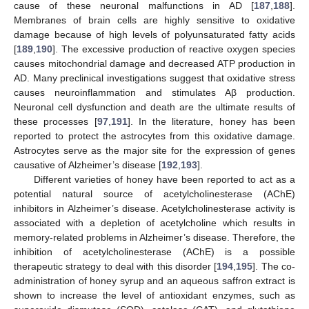
cause of these neuronal malfunctions in AD [
187
,
188
].
Membranes of brain cells are highly sensitive to oxidative
damage because of high levels of polyunsaturated fatty acids
[
189
,
190
]. The excessive production of reactive oxygen species
causes mitochondrial damage and decreased ATP production in
AD. Many preclinical investigations suggest that oxidative stress
causes neuroinflammation and stimulates Aβ production.
Neuronal cell dysfunction and death are the ultimate results of
these processes [
97
,
191
]. In the literature, honey has been
reported to protect the astrocytes from this oxidative damage.
Astrocytes serve as the major site for the expression of genes
causative of Alzheimer’s disease [
192
,
193
].
Different varieties of honey have been reported to act as a
potential natural source of acetylcholinesterase (AChE)
inhibitors in Alzheimer’s disease. Acetylcholinesterase activity is
associated with a depletion of acetylcholine which results in
memory-related problems in Alzheimer’s disease. Therefore, the
inhibition of acetylcholinesterase (AChE) is a possible
therapeutic strategy to deal with this disorder [
194
,
195
]. The co-
administration of honey syrup and an aqueous saffron extract is
shown to increase the level of antioxidant enzymes, such as