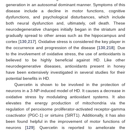
generation in an autosomal dominant manner. Symptoms of this
disease include a decline in motor functions, cognitive
dysfunctions, and psychological disturbances, which include
both neural dysfunction and, ultimately, cell death. These
neurodegenerative changes initially began in the striatum and
gradually spread to other areas such as the hippocampus and
cortex [
130
,
217
]. Oxidative stress is considered the key player in
the occurrence and progression of the disease [
130
,
218
]. Due
to the involvement of oxidative stress, the use of antioxidants is
believed to be highly beneficial against HD. Like other
neurodegenerative diseases, antioxidants present in honey
have been extensively investigated in several studies for their
potential benefits in HD.
Quercetin is shown to be involved in the protection of
neurons in a 3-NP-induced model of HD. It causes a decrease in
oxidative stress by modulating antioxidant systems. It also
elevates the energy production of mitochondria via the
regulation of peroxisome proliferator-activated receptor-gamma
coactivator (PGC-1) or sirtuins (SIRT1). Additionally, it has also
been found helpful in the improvement of motor functions of
neurons [
129
]. Quercetin is reported to ameliorate the