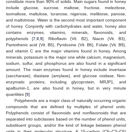
constitute more than 90% of solids. Main sugars found in honey
include glucose, sucrose, maltose, fructose, melezitose,
isomaltose, maltulose, turanose, nigerose, melibiose, panose,
and maltotriose. Water is the second most important component
of honey. Conjointly with carbohydrates and water, honey also
contains enzymes, vitamins, minerals, flavonoids, and
polyphenols [
7
,
8
,
9
]. Riboflavin (Vit. B2), Niacin (Vit. B3),
Pantothenic acid (Vit. B5), Pyridoxine (Vit. B6), Folate (Vit. B9),
and vitamin C are the major vitamins found in honey. Among
minerals, potassium is the major one while calcium, magnesium,
sodium, sulfur, and phosphorus are also found in a significant
amount. The main enzymes found in honey include invertase
(saccharase), diastase (amylase), and glucose oxidase. Non-
enzymatic proteins, including glycoprotein, MRJP1, and
apalbumin-1, are also found in honey, but in very minute
quantities [
9
].
Polyphenols are a major class of naturally occurring organic
compounds that are defined by multiples of phenol units.
Polyphenols consist of flavonoids and nonflavonoids that are
separated into subclasses based on the number of phenol units,
substituent groups, and/or the kind of linkage between phenol
units in their molecular structure. A 15-carbon (C6–C3–C6)