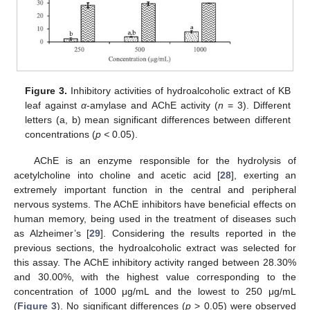
Figure 3.
Inhibitory activities of hydroalcoholic extract of KB
leaf against
α
-amylase and AChE activity (
n
= 3). Different
letters (a, b) mean significant differences between different
concentrations (
p <
0.05).
AChE is an enzyme responsible for the hydrolysis of
acetylcholine into choline and acetic acid [
28
], exerting an
extremely important function in the central and peripheral
nervous systems. The AChE inhibitors have beneficial effects on
human memory, being used in the treatment of diseases such
as Alzheimer’s [
29
]. Considering the results reported in the
previous sections, the hydroalcoholic extract was selected for
this assay. The AChE inhibitory activity ranged between 28.30%
and 30.00%, with the highest value corresponding to the
concentration of 1000 μg/mL and the lowest to 250 μg/mL
(
Figure 3
). No significant differences (
p
> 0.05) were observed