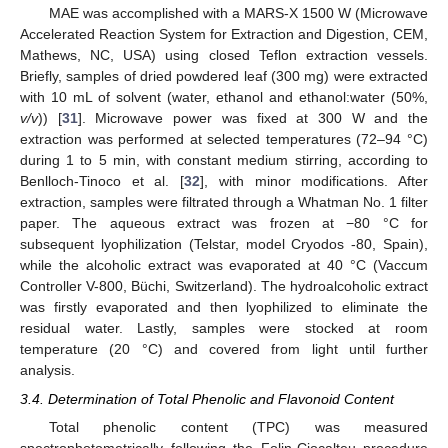
MAE was accomplished with a MARS-X 1500 W (Microwave
Accelerated Reaction System for Extraction and Digestion, CEM,
Mathews, NC, USA) using closed Teflon extraction vessels.
Briefly, samples of dried powdered leaf (300 mg) were extracted
with 10 mL of solvent (water, ethanol and ethanol:water (50%,
v/v
)) [
31
]. Microwave power was fixed at 300 W and the
extraction was performed at selected temperatures (72–94 °C)
during 1 to 5 min, with constant medium stirring, according to
Benlloch-Tinoco et al. [
32
], with minor modifications. After
extraction, samples were filtrated through a Whatman No. 1 filter
paper. The aqueous extract was frozen at −80 °C for
subsequent lyophilization (Telstar, model Cryodos -80, Spain),
while the alcoholic extract was evaporated at 40 °C (Vaccum
Controller V-800, Büchi, Switzerland). The hydroalcoholic extract
was firstly evaporated and then lyophilized to eliminate the
residual water. Lastly, samples were stocked at room
temperature (20 °C) and covered from light until further
analysis.
3.4. Determination of Total Phenolic and Flavonoid Content
Total phenolic content (TPC) was measured
spectrophotometrically following the Folin-Ciocalteu procedure