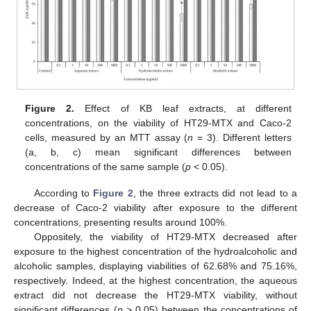
Figure 2.
Effect of KB leaf extracts, at different
concentrations, on the viability of HT29-MTX and Caco-2
cells, measured by an MTT assay (
n
= 3). Different letters
(a, b, c) mean significant differences between
concentrations of the same sample (
p
< 0.05).
According to
Figure 2
, the three extracts did not lead to a
decrease of Caco-2 viability after exposure to the different
concentrations, presenting results around 100%.
Oppositely, the viability of HT29-MTX decreased after
exposure to the highest concentration of the hydroalcoholic and
alcoholic samples, displaying viabilities of 62.68% and 75.16%,
respectively. Indeed, at the highest concentration, the aqueous
extract did not decrease the HT29‑MTX viability, without
significant differences (
p
> 0.05) between the concentrations of