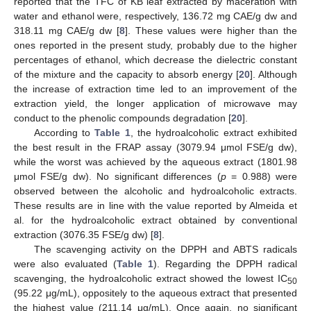
reported that the TFC of KB leaf extracted by maceration with
water and ethanol were, respectively, 136.72 mg CAE/g dw and
318.11 mg CAE/g dw [
8
]. These values were higher than the
ones reported in the present study, probably due to the higher
percentages of ethanol, which decrease the dielectric constant
of the mixture and the capacity to absorb energy [
20
]. Although
the increase of extraction time led to an improvement of the
extraction yield, the longer application of microwave may
conduct to the phenolic compounds degradation [
20
].
According to
Table 1
, the hydroalcoholic extract exhibited
the best result in the FRAP assay (3079.94 μmol FSE/g dw),
while the worst was achieved by the aqueous extract (1801.98
μmol FSE/g dw). No significant differences (
p
= 0.988) were
observed between the alcoholic and hydroalcoholic extracts.
These results are in line with the value reported by Almeida et
al. for the hydroalcoholic extract obtained by conventional
extraction (3076.35 FSE/g dw) [
8
].
The scavenging activity on the DPPH and ABTS radicals
were also evaluated (
Table 1
). Regarding the DPPH radical
scavenging, the hydroalcoholic extract showed the lowest IC
50
(95.22 μg/mL), oppositely to the aqueous extract that presented
the highest value (211.14 μg/mL). Once again, no significant