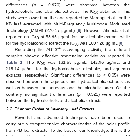
differences (
p
= 0.970) were observed between the
hydroalcoholic and alcoholic extracts. The IC
obtained in this
50
study were lower than the one reported by Marangi et al. for the
KB leaf extracted with Multi-Frequency Multimode Modulated
Technology (MMM) (270.17 μg/mL) [
6
]. However, Almeida et al.
reported an IC
of 53.95 μg/mL for the alcoholic extract, while
50
for the hydroalcoholic extract the IC
was 1097.28 μg/mL [
8
].
50
•+
Regarding the ABTS
scavenging activity, the different
samples showed effective scavenging activity as reported in
Table 1
. The IC
was 131.58 μg/mL, 142.96 μg/mL, and
50
219.14 μg/mL for the hydroalcoholic, alcoholic, and aqueous
extracts, respectively. Significant differences (
p
< 0.05) were
observed between the aqueous and hydroalcoholic extracts, as
well as between the aqueous and the alcoholic ones. On the
contrary, no significant differences (
p
= 0.321) were reported
between the hydroalcoholic and alcoholic extracts.
2.2. Phenolic Profile of Kiwiberry Leaf Extracts
Powerful and advanced techniques have been used to
carry out a comprehensive characterization of the polar profile
from KB leaf extracts. To the best of our knowledge, this is the