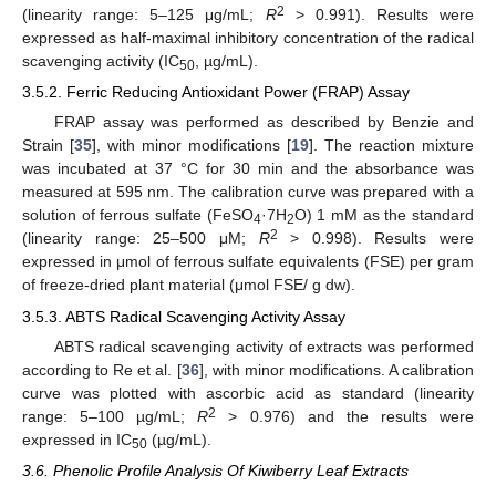
2
(linearity range: 5–125 μg/mL;
R
> 0.991). Results were
11. May
12. May
13. May
14. May
15. May
16. May
17. May
18. May
19. May
21. May
22. May
23. May
24. May
25. May
26. May
27. May
28. May
29. May
31. May
1. Jun
2. Jun
3. Jun
4. Jun
5. Jun
6. Jun
7. Jun
8. Jun
10. Jun
11. Jun
12. Jun
13. Jun
14. Jun
15. Jun
16. Jun
17. Jun
18. Jun
20. Jun
21. Jun
22. Jun
23. Jun
24. Jun
25. Jun
26. Jun
27. Jun
28. Jun
30. Jun
1. Jul
2. Jul
3. Jul
4. Jul
5. Jul
6. Jul
7. Jul
8. Jul
10. Jul
11. Jul
12. Jul
13. Jul
14. Jul
15. Jul
16. Jul
17. Jul
18. Jul
20. Jul
21. Jul
22. Jul
23. Jul
24. Jul
25. Jul
26. Jul
27. Jul
28. Jul
30. Jul
31. Jul
1. Aug
2. Aug
3. Aug
4. Aug
5. Aug
6. Aug
7. Aug
expressed as half-maximal inhibitory concentration of the radical
scavenging activity (IC
, µg/mL).
50
3.5.2. Ferric Reducing Antioxidant Power (FRAP) Assay
FRAP assay was performed as described by Benzie and
Strain [
35
], with minor modifications [
19
]. The reaction mixture
was incubated at 37 °C for 30 min and the absorbance was
measured at 595 nm. The calibration curve was prepared with a
solution of ferrous sulfate (FeSO
·7H
O) 1 mM as the standard
4
2
2
(linearity range: 25–500 μM;
R
> 0.998). Results were
expressed in μmol of ferrous sulfate equivalents (FSE) per gram
of freeze-dried plant material (μmol FSE/ g dw).
3.5.3. ABTS Radical Scavenging Activity Assay
ABTS radical scavenging activity of extracts was performed
according to Re et al. [
36
], with minor modifications. A calibration
curve was plotted with ascorbic acid as standard (linearity
2
range: 5–100 µg/mL;
R
> 0.976) and the results were
expressed in IC
(µg/mL).
50
3.6. Phenolic Profile Analysis Of Kiwiberry Leaf Extracts