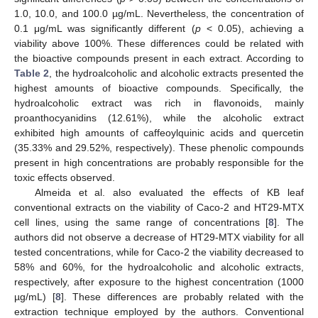
1.0, 10.0, and 100.0 µg/mL. Nevertheless, the concentration of
0.1 μg/mL was significantly different (
p
< 0.05), achieving a
viability above 100%. These differences could be related with
the bioactive compounds present in each extract. According to
Table 2
, the hydroalcoholic and alcoholic extracts presented the
highest amounts of bioactive compounds. Specifically, the
hydroalcoholic extract was rich in flavonoids, mainly
proanthocyanidins (12.61%), while the alcoholic extract
exhibited high amounts of caffeoylquinic acids and quercetin
(35.33% and 29.52%, respectively). These phenolic compounds
present in high concentrations are probably responsible for the
toxic effects observed.
Almeida et al. also evaluated the effects of KB leaf
conventional extracts on the viability of Caco-2 and HT29-MTX
cell lines, using the same range of concentrations [
8
]. The
authors did not observe a decrease of HT29-MTX viability for all
tested concentrations, while for Caco-2 the viability decreased to
58% and 60%, for the hydroalcoholic and alcoholic extracts,
respectively, after exposure to the highest concentration (1000
µg/mL) [
8
]. These differences are probably related with the
extraction technique employed by the authors. Conventional