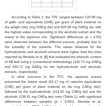
According to
Table 1
, the TPC ranged between 120.99 mg
of gallic acid equivalents (GAE) per gram of plant material on
dry weight (dw) (mg GAE/g dw) and 629.48 mg GAE/g dw, with
the highest value corresponding to the alcoholic extract and the
lowest to the aqueous one. Significant differences (
p
< 0.05)
were observed between the different extracts, probably due to
the solubility of the solvents. The values obtained for the
hydroalcoholic and alcoholic extracts were higher than the ones
reported by Almeida et al. [
8
] that evaluated the phenolic content
of KB leaf using a conventional methodology (140.72 mg GAE/g
and 440.71 mg GAE/g for the hydroalcoholic and alcoholic
extracts, respectively).
In what concerns to the TFC, the aqueous extract
presented the lowest result (62.17 mg of catechin equivalents
(CAE) per gram of plant material on dw (mg CAE/g dw)),
followed by the hydroalcoholic (114.20 mg CAE/g dw) and the
alcoholic (136.81 mg CAE/g dw) ones (
Table 1
), with significant
differences between samples (
p
< 0.001). Almeida et al.