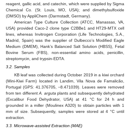
reagent, gallic acid, and catechin, which were supplied by Sigma
Chemical Co. (St. Louis, MO, USA); and dimethylsulfoxide
(DMSO) by AppliChem (Darmstadt, Germany).
American Type Culture Collection (ATCC, Manassas, VA,
USA) provided Caco-2 clone type C2BBe1 and HT29-MTX cell
lines, whereas Invitrogen Corporation (Life Technologies, S.A.,
Madrid, Spain) was the supplier of Dulbecco’s Modified Eagle
Medium (DMEM), Hank’s Balanced Salt Solution (HBSS), Fetal
Bovine Serum (FBS), non-essential amino acids, penicillin,
streptomycin, and trypsin-EDTA.
3.2. Samples
KB leaf was collected during October 2019 in a kiwi orchard
(Mini-Kiwi Farm) located in Landim, Vila Nova de Famalicão,
Portugal (GPS: 41.376705, −8.471039). Leaves were removed
from ten different
A. arguta
plants and subsequently dehydrated
(Excalibur Food Dehydrator, USA) at 41 °C for 24 h and
grounded in a miller (Moulinex A320) to obtain particles with 1
mm of size. Subsequently, samples were stored at 4 °C until
extraction.
3.3. Microwave-assisted Extraction (MAE)