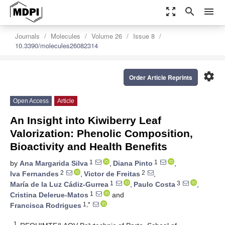
zoom_out_map
search
menu
Journals
Molecules
Volume 26
Issue 8
10.3390/molecules26082314
settings
Order Article Reprints
Open Access
Article
An Insight into Kiwiberry Leaf
Valorization: Phenolic Composition,
Bioactivity and Health Benefits
1
1
by
Ana Margarida Silva
,
Diana Pinto
,
2
2
Iva Fernandes
,
Victor de Freitas
,
1
3
María de la Luz Cádiz-Gurrea
,
Paulo Costa
,
1
Cristina Delerue-Matos
and
1,*
Francisca Rodrigues
1