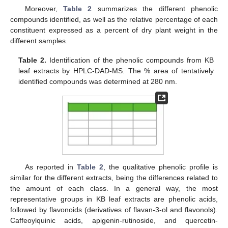
Moreover,
Table 2
summarizes the different phenolic
compounds identified, as well as the relative percentage of each
constituent expressed as a percent of dry plant weight in the
different samples.
Table 2.
Identification of the phenolic compounds from KB
leaf extracts by HPLC-DAD-MS. The % area of tentatively
identified compounds was determined at 280 nm.
As reported in
Table 2
, the qualitative phenolic profile is
similar for the different extracts, being the differences related to
the amount of each class. In a general way, the most
representative groups in KB leaf extracts are phenolic acids,
followed by flavonoids (derivatives of flavan-3-ol and flavonols).
Caffeoylquinic acids, apigenin-rutinoside, and quercetin-