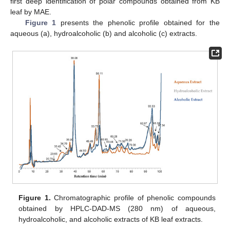
first deep identification of polar compounds obtained from KB
leaf by MAE.
Figure 1
presents the phenolic profile obtained for the
aqueous (a), hydroalcoholic (b) and alcoholic (c) extracts.
Figure 1.
Chromatographic profile of phenolic compounds
obtained by HPLC-DAD-MS (280 nm) of aqueous,
hydroalcoholic, and alcoholic extracts of KB leaf extracts.