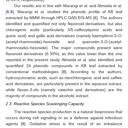
Our results are in line with Marangi et al. and Almeida et al.
[
6
,
8
]. Marangi et al. studied the phenolic profile of KB leaf
extracted by MMM through HPLC-DAD-EIS-MS [
6
]. The authors
identified and quantified not only flavonoid derivatives, but also
chlorogenic acids (particularly 3/5-caffeoylquinic acids and
quinic acid) and gallic acid derivatives (namely kaempferol-3-
O
-
(acetyl-rhamnoside)-hexoside and quercetin-3-
O
-(acetyl-
rhamnoside)-hexoside). The major compounds present were
flavonoid derivatives (6.30%), as this value lower than the one
reported in the present study. Almeida et al. also identified and
quantified 24 phenolic compounds in KB leaf extracted by
conventional methodologies [
8
]. According to the authors,
hydroxycinnamic acids, such as neochlorogenic acid and caffeic
acid derivatives, are particularly present in the aqueous extract,
while flavan-3-ols (namely catechin and derivatives) are the
majority of compounds in the alcoholic extract.
2.3. Reactive Species Scavenging Capacity
The reactive species production is a natural bioprocess that
occurs during cell signaling or as a defense against infectious
agents [
8
]. Oxidative stress is the result of an imbalance