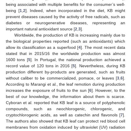
being associated with multiple benefits for the consumer’s well-
being [
1
,
2
]. Indeed, when incorporated in the diet, KB might
prevent diseases caused by the activity of free radicals, such as
diabetes or neurogenerative diseases, representing an
important natural antioxidant source [
2
,
3
].
Worldwide, the production of KB is increasing mainly due to
the biological properties reported (such as antioxidants) which
allow its classification as a superfood [
4
]. The most recent data
stated that in 2015/16 the worldwide production was almost
1600 tons [
5
]. In Portugal, the national production achieved a
record value of 120 tons in 2016 [
5
]. Nevertheless, during KB
production different by-products are generated, such as fruits
without caliber to be commercialized, pomace, or leaves [
3
,
6
].
According to Marangi et al., the leaf remotion during production
increases the exposure of fruits to the sun [
6
]. However, to the
best of our knowledge, the information about them is scarce.
Cyboran et al. reported that KB leaf is a source of polyphenolic
compounds, such as neochlorogenic, chlorogenic, and
cryptochlorogenic acids, as well as catechin and flavonols [
7
].
The authors also showed that KB leaf can protect red blood cell
membranes from oxidation induced by ultraviolet (UV) radiation