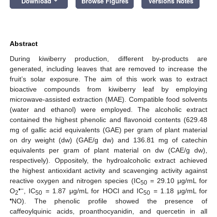
Download
Browse Figures
Versions Notes
Abstract
During kiwiberry production, different by-products are
generated, including leaves that are removed to increase the
fruit’s solar exposure. The aim of this work was to extract
bioactive compounds from kiwiberry leaf by employing
microwave-assisted extraction (MAE). Compatible food solvents
(water and ethanol) were employed. The alcoholic extract
contained the highest phenolic and flavonoid contents (629.48
mg of gallic acid equivalents (GAE) per gram of plant material
on dry weight (dw) (GAE/g dw) and 136.81 mg of catechin
equivalents per gram of plant material on dw (CAE/g dw),
respectively). Oppositely, the hydroalcoholic extract achieved
the highest antioxidant activity and scavenging activity against
reactive oxygen and nitrogen species (IC
= 29.10 μg/mL for
50
•−
O
, IC
= 1.87 μg/mL for HOCl and IC
= 1.18 μg/mL for
2
50
50
•
NO). The phenolic profile showed the presence of
caffeoylquinic acids, proanthocyanidin, and quercetin in all