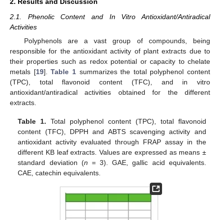
2. Results and Discussion
2.1. Phenolic Content and In Vitro Antioxidant/Antiradical
Activities
Polyphenols are a vast group of compounds, being
responsible for the antioxidant activity of plant extracts due to
their properties such as redox potential or capacity to chelate
metals [
19
].
Table 1
summarizes the total polyphenol content
(TPC), total flavonoid content (TFC), and in vitro
antioxidant/antiradical activities obtained for the different
extracts.
Table 1.
Total polyphenol content (TPC), total flavonoid
content (TFC), DPPH and ABTS scavenging activity and
antioxidant activity evaluated through FRAP assay in the
different KB leaf extracts. Values are expressed as means ±
standard deviation (
n
= 3). GAE, gallic acid equivalents.
CAE, catechin equivalents.