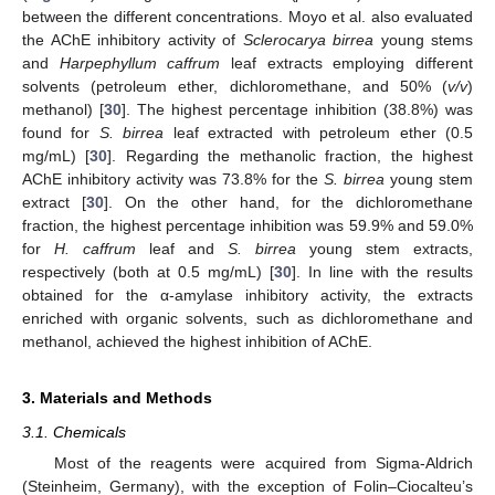
between the different concentrations. Moyo et al. also evaluated
the AChE inhibitory activity of
Sclerocarya birrea
young stems
and
Harpephyllum caffrum
leaf extracts employing different
solvents (petroleum ether, dichloromethane, and 50% (
v/v
)
methanol) [
30
]. The highest percentage inhibition (38.8%) was
found for
S. birrea
leaf extracted with petroleum ether (0.5
mg/mL) [
30
]. Regarding the methanolic fraction, the highest
AChE inhibitory activity was 73.8% for the
S. birrea
young stem
extract [
30
]. On the other hand, for the dichloromethane
fraction, the highest percentage inhibition was 59.9% and 59.0%
for
H. caffrum
leaf and
S. birrea
young stem extracts,
respectively (both at 0.5 mg/mL) [
30
]. In line with the results
obtained for the α-amylase inhibitory activity, the extracts
enriched with organic solvents, such as dichloromethane and
methanol, achieved the highest inhibition of AChE.
3. Materials and Methods
3.1. Chemicals
Most of the reagents were acquired from Sigma-Aldrich
(Steinheim, Germany), with the exception of Folin–Ciocalteu’s