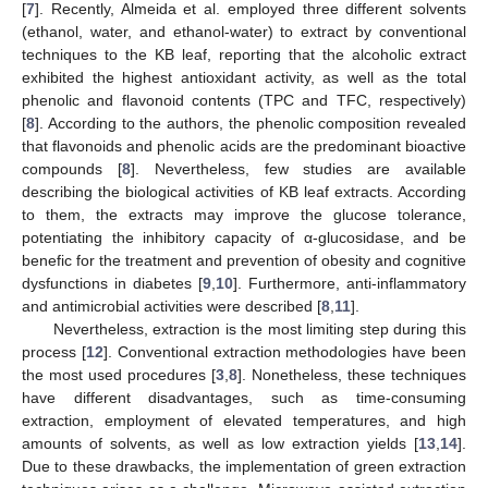
[
7
]. Recently, Almeida et al. employed three different solvents
(ethanol, water, and ethanol-water) to extract by conventional
techniques to the KB leaf, reporting that the alcoholic extract
exhibited the highest antioxidant activity, as well as the total
phenolic and flavonoid contents (TPC and TFC, respectively)
[
8
]. According to the authors, the phenolic composition revealed
that flavonoids and phenolic acids are the predominant bioactive
compounds [
8
]. Nevertheless, few studies are available
describing the biological activities of KB leaf extracts. According
to them, the extracts may improve the glucose tolerance,
potentiating the inhibitory capacity of α-glucosidase, and be
benefic for the treatment and prevention of obesity and cognitive
dysfunctions in diabetes [
9
,
10
]. Furthermore, anti-inflammatory
and antimicrobial activities were described [
8
,
11
].
Nevertheless, extraction is the most limiting step during this
process [
12
]. Conventional extraction methodologies have been
the most used procedures [
3
,
8
]. Nonetheless, these techniques
have different disadvantages, such as time-consuming
extraction, employment of elevated temperatures, and high
amounts of solvents, as well as low extraction yields [
13
,
14
].
Due to these drawbacks, the implementation of green extraction