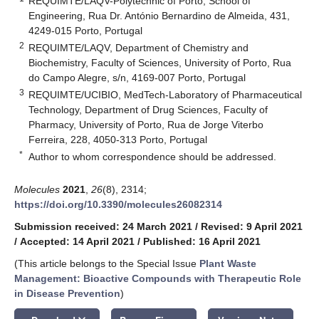
REQUIMTE/LAQV-Polytechnic of Porto, School of
Engineering, Rua Dr. António Bernardino de Almeida, 431,
4249-015 Porto, Portugal
2
REQUIMTE/LAQV, Department of Chemistry and
Biochemistry, Faculty of Sciences, University of Porto, Rua
do Campo Alegre, s/n, 4169-007 Porto, Portugal
3
REQUIMTE/UCIBIO, MedTech-Laboratory of Pharmaceutical
Technology, Department of Drug Sciences, Faculty of
Pharmacy, University of Porto, Rua de Jorge Viterbo
Ferreira, 228, 4050-313 Porto, Portugal
*
Author to whom correspondence should be addressed.
Molecules
2021
,
26
(8), 2314;
https://doi.org/10.3390/molecules26082314
Submission received: 24 March 2021
/
Revised: 9 April 2021
/
Accepted: 14 April 2021
/
Published: 16 April 2021
(This article belongs to the Special Issue
Plant Waste
Management: Bioactive Compounds with Therapeutic Role
in Disease Prevention
)
keyboard_arrow_down