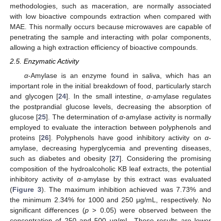
methodologies, such as maceration, are normally associated
with low bioactive compounds extraction when compared with
MAE. This normally occurs because microwaves are capable of
penetrating the sample and interacting with polar components,
allowing a high extraction efficiency of bioactive compounds.
2.5. Enzymatic Activity
α
-Amylase is an enzyme found in saliva, which has an
important role in the initial breakdown of food, particularly starch
and glycogen [
24
]. In the small intestine,
α
-amylase regulates
the postprandial glucose levels, decreasing the absorption of
glucose [
25
]. The determination of
α
-amylase activity is normally
employed to evaluate the interaction between polyphenols and
proteins [
26
]. Polyphenols have good inhibitory activity on
α
-
amylase, decreasing hyperglycemia and preventing diseases,
such as diabetes and obesity [
27
]. Considering the promising
composition of the hydroalcoholic KB leaf extracts, the potential
inhibitory activity of
α
-amylase by this extract was evaluated
(
Figure 3
). The maximum inhibition achieved was 7.73% and
the minimum 2.34% for 1000 and 250 μg/mL, respectively. No
significant differences (
p
> 0.05) were observed between the
concentration of 250 and 500 μg/mL. These results are lower