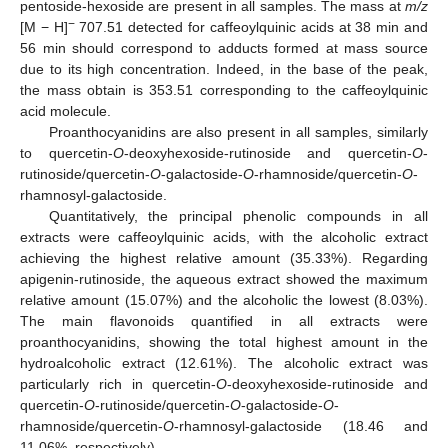
pentoside-hexoside are present in all samples. The mass at
m/z
−
[M − H]
707.51 detected for caffeoylquinic acids at 38 min and
56 min should correspond to adducts formed at mass source
due to its high concentration. Indeed, in the base of the peak,
the mass obtain is 353.51 corresponding to the caffeoylquinic
acid molecule.
Proanthocyanidins are also present in all samples, similarly
to quercetin-
O
-deoxyhexoside-rutinoside and quercetin-
O
-
rutinoside/quercetin-
O
-galactoside-
O
-rhamnoside/quercetin-
O
-
rhamnosyl-galactoside.
Quantitatively, the principal phenolic compounds in all
extracts were caffeoylquinic acids, with the alcoholic extract
achieving the highest relative amount (35.33%). Regarding
apigenin-rutinoside, the aqueous extract showed the maximum
relative amount (15.07%) and the alcoholic the lowest (8.03%).
The main flavonoids quantified in all extracts were
proanthocyanidins, showing the total highest amount in the
hydroalcoholic extract (12.61%). The alcoholic extract was
particularly rich in quercetin-
O
-deoxyhexoside-rutinoside and
quercetin-
O
-rutinoside/quercetin-
O
-galactoside-
O
-
rhamnoside/quercetin-
O
-rhamnosyl-galactoside (18.46 and
11.06%, respectively).