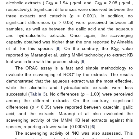
alcoholic extracts (IC
= 1.94 μg/mL and IC
= 2.08 μg/mL,
50
50
respectively). Significant differences were observed between the
three extracts and catechin (
p
< 0.001). In addition, no
significant differences (
p
> 0.05) were perceived between all
samples, as well as between the gallic acid and the aqueous
and hydroalcoholic extracts. Once again, the scavenging
capacity obtained was higher than the one reported by Almeida
et al. for this species [
8
]. On the contrary, the IC
value
50
reported by Marangi et al. using MMM technology to extract KB
leaf was in line with the present study [
6
].
The ORAC assay is a fast and simple methodology to
•
evaluate the scavenging of ROO
by the extracts. The results
demonstrated that the aqueous extract was the most effective,
while the alcoholic and hydroalcoholic extracts were less
successful (
Table 3
). No differences (
p
= 1.00) were perceived
among the different extracts. On the contrary, significant
differences (
p
< 0.05) were reported between catechin, gallic
acid, and the extracts. Marangi et al. also evaluated the
scavenging activity of the MMM KB leaf extracts against this
species, reporting a lower value (0.00051) [
6
].
•
The scavenging activity of
NO was also assessed. This