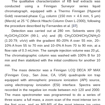
The qualitative characterization of KB leaf extracts was
conducted using a Finnigan Surveyor series liquid
×
chromatograph, equipped with a Thermo Finnigan (Hypersil
Gold) reversed-phase C
column (150 mm
4.6 mm, 5 μm)
18
(Merck) at 25 °C (Merck Hitachi Column Oven L-2300), following
the procedure described by Fernandes et al. [
37
].
Detection was carried out at 280 nm. Solvents were (A)
H
O/CH
COOH (99:1;
v/v
) and (B) CH
COOH/CH
CN/H
O
2
3
3
3
2
(1:20:79;
v/v/v
) with the gradient 80–20% A over 55 min, 20–
10% A from 55 to 70 min and 10–0% A from 70 to 90 min, at a
flow rate of 0.3 mL/min. The sample injection volume was 20 μL.
The chromatographic column was washed with 100% B for 10
min and then stabilized with the initial conditions for another 10
min.
The mass detector was a Finnigan LCQ DECA XP MAX
(Finnigan Corp., San Jose, CA, USA) quadrupole ion trap
equipped with atmospheric pressure ionization (API) source,
using electrospray ionization (ESI) interface. Spectra were
recorded in the negative ion mode between
m/z
120 and 2000.
The mass spectrometer was programmed to do a series of
three scans: a full mass, a zoom scan of the most intense ion in
the first scan, and an MS-MS of the most intense ion using