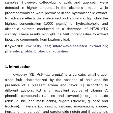
samples. However, caffeoylquinic acids and quercetin were
detected in higher amounts in the alcoholic extract, while
proanthocyanidins were prevalent in the hydroalcoholic extract.
No adverse effects were observed on Caco-2 viability, while the
highest concentration (1000 µg/mL) of hydroalcoholic and
alcoholic extracts conducted to a decrease of HT29-MTX
viability. These results highlight the MAE potentialities to extract
bioactive compounds from kiwiberry leaf.
Keywords:
kiwiberry leaf
;
microwave-assisted extraction
;
phenolic profile
;
biological activities
1. Introduction
Kiwiberry (KB;
Actinidia arguta
) is a delicate, small grape-
sized fruit, characterized by the absence of hair and the
presence of a pleasant aroma and flavor [
1
]. According to
different authors, KB is an excellent source of vitamin C,
phenolic compounds (tannins and flavanols), organic acids
(citric, quinic, and malic acids), sugars (sucrose, glucose and
fructose), minerals (potassium, calcium, magnesium, copper,
iron, and manganese), and carotenoids (lutein and β-carotene),