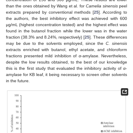
than the ones obtained by Wang et al. for
Camelia sinensis
peel
extracts prepared by conventional methods [
25
]. According to
the authors, the best inhibitory effect was achieved with 600
μg/mL (highest concentration tested) and the highest effect was
found in the butanol fraction while the lower was in the water
fraction (38.3% and 8.24%, respectively) [
25
]. These differences
may be due to the solvents employed, since the
C. sinensis
extracts enriched with butanol, ethyl acetate, and chloroform
fractions presented mild inhibition of
α
-amylase. Nevertheless,
despite the low results obtained, to the best of our knowledge
this is the first study that evaluated the inhibitory activity of
α
-
amylase for KB leaf, it being necessary to screen other solvents
in the future.