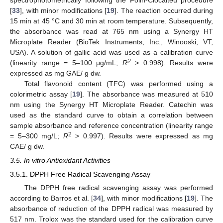
[
33
], with minor modifications [
19
]. The reaction occurred during
15 min at 45 °C and 30 min at room temperature. Subsequently,
the absorbance was read at 765 nm using a Synergy HT
Microplate Reader (BioTek Instruments, Inc., Winooski, VT,
USA). A solution of gallic acid was used as a calibration curve
2
(linearity range = 5–100 μg/mL;
R
> 0.998). Results were
expressed as mg GAE/ g dw.
Total flavonoid content (TFC) was performed using a
colorimetric assay [
19
]. The absorbance was measured at 510
nm using the Synergy HT Microplate Reader. Catechin was
used as the standard curve to obtain a correlation between
sample absorbance and reference concentration (linearity range
2
= 5–300 mg/L;
R
> 0.997). Results were expressed as mg
CAE/ g dw.
3.5. In vitro Antioxidant Activities
3.5.1. DPPH Free Radical Scavenging Assay
The DPPH free radical scavenging assay was performed
according to Barros et al. [
34
], with minor modifications [
19
]. The
absorbance of reduction of the DPPH radical was measured by
517 nm. Trolox was the standard used for the calibration curve