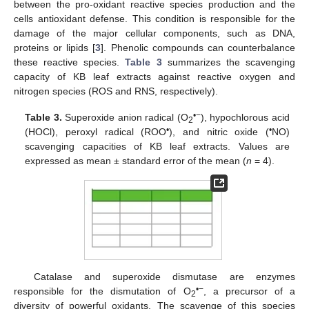
between the pro-oxidant reactive species production and the
cells antioxidant defense. This condition is responsible for the
damage of the major cellular components, such as DNA,
proteins or lipids [
3
]. Phenolic compounds can counterbalance
these reactive species.
Table 3
summarizes the scavenging
capacity of KB leaf extracts against reactive oxygen and
nitrogen species (ROS and RNS, respectively).
•−
Table 3.
Superoxide anion radical (O
), hypochlorous acid
2
•
•
(HOCl), peroxyl radical (ROO
), and nitric oxide (
NO)
scavenging capacities of KB leaf extracts. Values are
expressed as mean ± standard error of the mean (
n
= 4).
Catalase and superoxide dismutase are enzymes
•−
responsible for the dismutation of O
, a precursor of a
2
diversity of powerful oxidants. The scavenge of this species