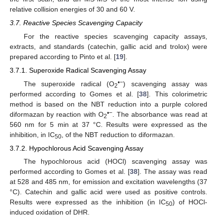
relative collision energies of 30 and 60 V.
3.7. Reactive Species Scavenging Capacity
For the reactive species scavenging capacity assays,
extracts, and standards (catechin, gallic acid and trolox) were
prepared according to Pinto et al. [
19
].
3.7.1. Superoxide Radical Scavenging Assay
•−
The superoxide radical (O
) scavenging assay was
2
performed according to Gomes et al. [
38
]. This colorimetric
method is based on the NBT reduction into a purple colored
•−
diformazan by reaction with O
. The absorbance was read at
2
560 nm for 5 min at 37 °C. Results were expressed as the
inhibition, in IC
, of the NBT reduction to diformazan.
50
3.7.2. Hypochlorous Acid Scavenging Assay
The hypochlorous acid (HOCl) scavenging assay was
performed according to Gomes et al. [
38
]. The assay was read
at 528 and 485 nm, for emission and excitation wavelengths (37
°C). Catechin and gallic acid were used as positive controls.
Results were expressed as the inhibition (in IC
) of HOCl-
50
induced oxidation of DHR.