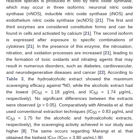
reactive species is produced in vivo by nitric oxide synthase,
which may occur in three isoforms: neuronal nitric oxide
synthase (nNOS), inducible nitric oxide synthase (iNOS) and
endothelium nitric oxide synthase (ecNOS) [
21
]. The first and
third enzymes are considered constitutive forms and can be
found in cells and activated by calcium [
21
]. The second isoform
is expressed after exposure to specific combinations of
cytokines [
21
]. In the presence of this enzyme, the nitrosation,
nitration, and oxidation processes are increased [
21
], leading to
the formation of toxic oxidants and nitrating agents that may
result in numerous disorders, such as diabetes, cardiovascular,
and neurodegenerative diseases and cancer [
22
]. According to
Table 3
, the hydroalcoholic extract showed the maximum
•
scavenging efficacy against
NO, while the alcoholic extract had
the lowest (IC
= 1.18 μg/mL and IC
= 1.74 μg/mL,
50
50
respectively). No significant differences between the extracts
were observed (
p
> 0.05). Comparatively with Almeida et al. that
used conventional extraction techniques (IC
= 0.83 μg/mL and
50
IC
= 1.75 for the alcoholic and hydroalcoholic extracts,
50
respectively), the scavenging activity achieved in our study was
higher [
8
]. The same occurs regarding Marangi et al. that
obtained the highest IC
(IC
= 3.80 μg/mL) [
6
].
50
50