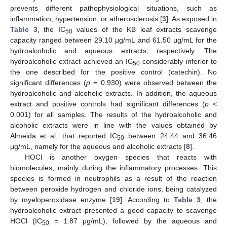
prevents different pathophysiological situations, such as
inflammation, hypertension, or atherosclerosis [
3
]. As exposed in
Table 3
, the IC
values of the KB leaf extracts scavenge
50
capacity ranged between 29.10 μg/mL and 61.50 μg/mL for the
hydroalcoholic and aqueous extracts, respectively. The
hydroalcoholic extract achieved an IC
considerably inferior to
50
the one described for the positive control (catechin). No
significant differences (
p
= 0.930) were observed between the
hydroalcoholic and alcoholic extracts. In addition, the aqueous
extract and positive controls had significant differences (
p
<
0.001) for all samples. The results of the hydroalcoholic and
alcoholic extracts were in line with the values obtained by
Almeida et al. that reported IC
between 24.44 and 36.46
50
μg/mL, namely for the aqueous and alcoholic extracts [
8
].
HOCl is another oxygen species that reacts with
biomolecules, mainly during the inflammatory processes. This
species is formed in neutrophils as a result of the reaction
between peroxide hydrogen and chloride ions, being catalyzed
by myeloperoxidase enzyme [
19
]. According to
Table 3
, the
hydroalcoholic extract presented a good capacity to scavenge
HOCl (IC
= 1.87 μg/mL), followed by the aqueous and
50