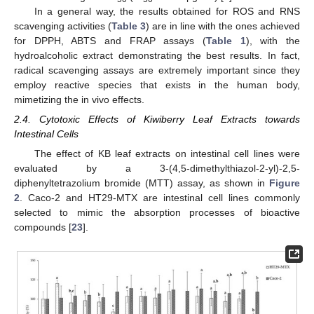
In a general way, the results obtained for ROS and RNS
scavenging activities (
Table 3
) are in line with the ones achieved
for DPPH, ABTS and FRAP assays (
Table 1
), with the
hydroalcoholic extract demonstrating the best results. In fact,
radical scavenging assays are extremely important since they
employ reactive species that exists in the human body,
mimetizing the in vivo effects.
2.4. Cytotoxic Effects of Kiwiberry Leaf Extracts towards
Intestinal Cells
The effect of KB leaf extracts on intestinal cell lines were
evaluated by a 3-(4,5-dimethylthiazol-2-yl)-2,5-
diphenyltetrazolium bromide (MTT) assay, as shown in
Figure
2
. Caco-2 and HT29-MTX are intestinal cell lines commonly
selected to mimic the absorption processes of bioactive
compounds [
23
].