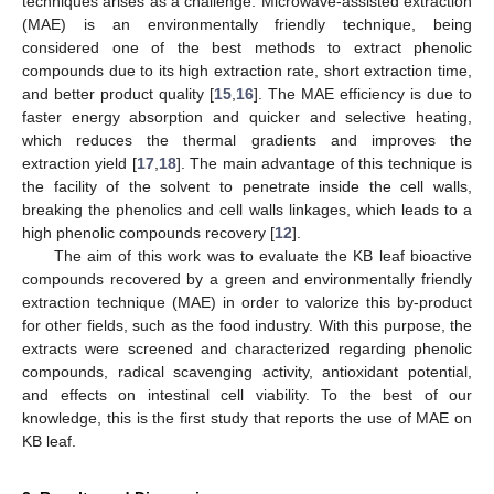
techniques arises as a challenge. Microwave-assisted extraction
(MAE) is an environmentally friendly technique, being
considered one of the best methods to extract phenolic
compounds due to its high extraction rate, short extraction time,
and better product quality [
15
,
16
]. The MAE efficiency is due to
faster energy absorption and quicker and selective heating,
which reduces the thermal gradients and improves the
extraction yield [
17
,
18
]. The main advantage of this technique is
the facility of the solvent to penetrate inside the cell walls,
breaking the phenolics and cell walls linkages, which leads to a
high phenolic compounds recovery [
12
].
The aim of this work was to evaluate the KB leaf bioactive
compounds recovered by a green and environmentally friendly
extraction technique (MAE) in order to valorize this by-product
for other fields, such as the food industry. With this purpose, the
extracts were screened and characterized regarding phenolic
compounds, radical scavenging activity, antioxidant potential,
and effects on intestinal cell viability. To the best of our
knowledge, this is the first study that reports the use of MAE on
KB leaf.