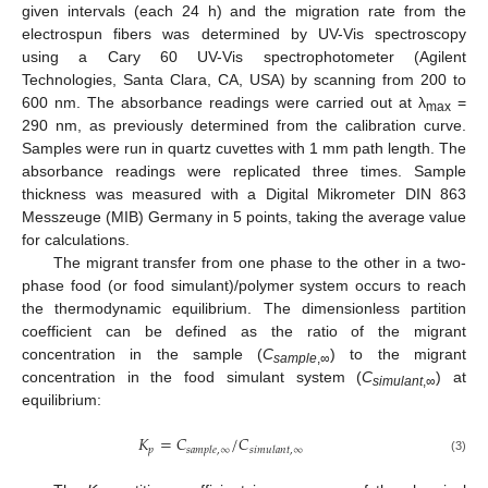
given intervals (each 24 h) and the migration rate from the
electrospun fibers was determined by UV-Vis spectroscopy
using a Cary 60 UV-Vis spectrophotometer (Agilent
Technologies, Santa Clara, CA, USA) by scanning from 200 to
600 nm. The absorbance readings were carried out at λ
=
max
290 nm, as previously determined from the calibration curve.
Samples were run in quartz cuvettes with 1 mm path length. The
absorbance readings were replicated three times. Sample
thickness was measured with a Digital Mikrometer DIN 863
Messzeuge (MIB) Germany in 5 points, taking the average value
for calculations.
The migrant transfer from one phase to the other in a two-
phase food (or food simulant)/polymer system occurs to reach
the thermodynamic equilibrium. The dimensionless partition
coefficient can be defined as the ratio of the migrant
concentration in the sample (
C
) to the migrant
sample
,∞
concentration in the food simulant system (
C
) at
simulant
,∞
equilibrium:
𝐾
=
𝐶
/
𝐶
𝑝
𝑠
𝑎
𝑚
𝑝
𝑙
𝑒
,
∞
𝑠
𝑖
𝑚
𝑢
𝑙
𝑎
𝑛
𝑡
,
∞
(3)