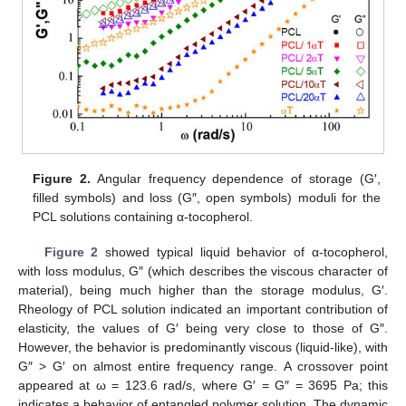
Figure 2.
Angular frequency dependence of storage (G′,
filled symbols) and loss (G″, open symbols) moduli for the
PCL solutions containing α-tocopherol.
Figure 2
showed typical liquid behavior of α-tocopherol,
with loss modulus, G″ (which describes the viscous character of
material), being much higher than the storage modulus, G′.
Rheology of PCL solution indicated an important contribution of
elasticity, the values of G′ being very close to those of G″.
However, the behavior is predominantly viscous (liquid-like), with
G″ > G′ on almost entire frequency range. A crossover point
appeared at ω = 123.6 rad/s, where G′ = G″ = 3695 Pa; this
indicates a behavior of entangled polymer solution. The dynamic