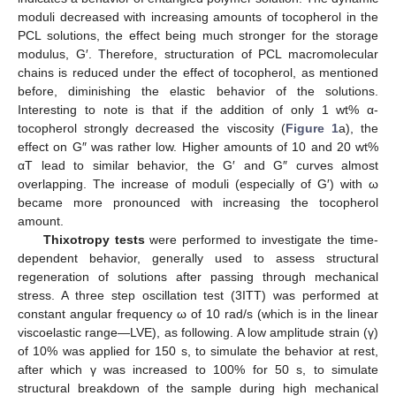
moduli decreased with increasing amounts of tocopherol in the
PCL solutions, the effect being much stronger for the storage
modulus, G′. Therefore, structuration of PCL macromolecular
chains is reduced under the effect of tocopherol, as mentioned
before, diminishing the elastic behavior of the solutions.
Interesting to note is that if the addition of only 1 wt% α-
tocopherol strongly decreased the viscosity (
Figure 1
a), the
effect on G″ was rather low. Higher amounts of 10 and 20 wt%
αT lead to similar behavior, the G′ and G″ curves almost
overlapping. The increase of moduli (especially of G′) with ω
became more pronounced with increasing the tocopherol
amount.
Thixotropy tests
were performed to investigate the time-
dependent behavior, generally used to assess structural
regeneration of solutions after passing through mechanical
stress. A three step oscillation test (3ITT) was performed at
constant angular frequency ω of 10 rad/s (which is in the linear
viscoelastic range—LVE), as following. A low amplitude strain (γ)
of 10% was applied for 150 s, to simulate the behavior at rest,
after which γ was increased to 100% for 50 s, to simulate
structural breakdown of the sample during high mechanical