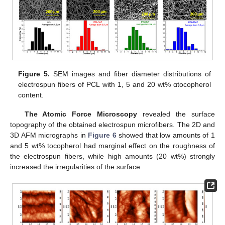
Figure 5.
SEM images and fiber diameter distributions of
electrospun fibers of PCL with 1, 5 and 20 wt% αtocopherol
content.
The Atomic Force Microscopy
revealed the surface
topography of the obtained electrospun microfibers. The 2D and
3D AFM micrographs in
Figure 6
showed that low amounts of 1
and 5 wt% tocopherol had marginal effect on the roughness of
the electrospun fibers, while high amounts (20 wt%) strongly
increased the irregularities of the surface.