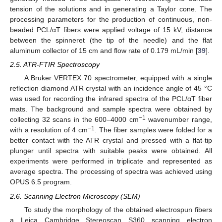
tension of the solutions and in generating a Taylor cone. The
processing parameters for the production of continuous, non-
beaded PCL/αT fibers were applied voltage of 15 kV, distance
between the spinneret (the tip of the needle) and the flat
aluminum collector of 15 cm and flow rate of 0.179 mL/min [
39
].
2.5. ATR-FTIR Spectroscopy
A Bruker VERTEX 70 spectrometer, equipped with a single
reflection diamond ATR crystal with an incidence angle of 45 °C
was used for recording the infrared spectra of the PCL/αT fiber
mats. The background and sample spectra were obtained by
−1
collecting 32 scans in the 600–4000 cm
wavenumber range,
−1
with a resolution of 4 cm
. The fiber samples were folded for a
better contact with the ATR crystal and pressed with a flat-tip
plunger until spectra with suitable peaks were obtained. All
experiments were performed in triplicate and represented as
average spectra. The processing of spectra was achieved using
OPUS 6.5 program.
2.6. Scanning Electron Microscopy (SEM)
To study the morphology of the obtained electrospun fibers
a Leica Cambridge Stereoscan S360 scanning electron