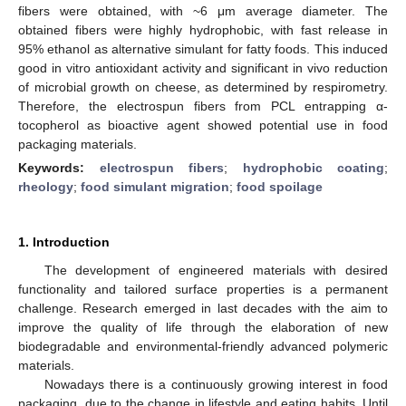
fibers were obtained, with ~6 μm average diameter. The
obtained fibers were highly hydrophobic, with fast release in
95% ethanol as alternative simulant for fatty foods. This induced
good in vitro antioxidant activity and significant in vivo reduction
of microbial growth on cheese, as determined by respirometry.
Therefore, the electrospun fibers from PCL entrapping α-
tocopherol as bioactive agent showed potential use in food
packaging materials.
Keywords:
electrospun fibers
;
hydrophobic coating
;
rheology
;
food simulant migration
;
food spoilage
1. Introduction
The development of engineered materials with desired
functionality and tailored surface properties is a permanent
challenge. Research emerged in last decades with the aim to
improve the quality of life through the elaboration of new
biodegradable and environmental-friendly advanced polymeric
materials.
Nowadays there is a continuously growing interest in food
packaging, due to the change in lifestyle and eating habits. Until