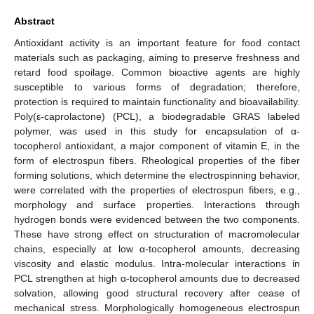
Abstract
Antioxidant activity is an important feature for food contact
materials such as packaging, aiming to preserve freshness and
retard food spoilage. Common bioactive agents are highly
susceptible to various forms of degradation; therefore,
protection is required to maintain functionality and bioavailability.
Poly(ε-caprolactone) (PCL), a biodegradable GRAS labeled
polymer, was used in this study for encapsulation of α-
tocopherol antioxidant, a major component of vitamin E, in the
form of electrospun fibers. Rheological properties of the fiber
forming solutions, which determine the electrospinning behavior,
were correlated with the properties of electrospun fibers, e.g.,
morphology and surface properties. Interactions through
hydrogen bonds were evidenced between the two components.
These have strong effect on structuration of macromolecular
chains, especially at low α-tocopherol amounts, decreasing
viscosity and elastic modulus. Intra-molecular interactions in
PCL strengthen at high α-tocopherol amounts due to decreased
solvation, allowing good structural recovery after cease of
mechanical stress. Morphologically homogeneous electrospun