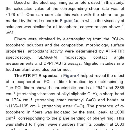
Based on the electrospinning parameters used in this study,
the calculated value of the corresponding shear rate was of
−1
~128 s
. One can correlate this value with the shear range
marked by the red square in
Figure 1
a, in which the viscosity of
solutions was similar for all tocopherol concentrations above 1
wt%.
Fibers were obtained by electrospinning from the PCL/α-
tocopherol solutions and the composition, morphology, surface
properties, antioxidant activity were determined by ATR-FTIR
spectroscopy, SEM/AFM microscopy, contact angle
measurements and DPPH/ABTS assays. Migration studies in a
food simulant were also performed.
The ATR-FTIR spectra
in
Figure 4
helped reveal the effect
of α-tocopherol on PCL in fiber formation by electrospinning.
The PCL fibers showed characteristic bands at 2942 and 2865
−1
cm
(stretching vibrations of alkyl aliphatic C–H), a sharp band
−1
at 1724 cm
(stretching ester carbonyl C=O) and bands at
−1
~1165–1105 cm
(stretching ester C–O). The presence of α-
tocopherol in fibers was indicated by the small peak at 1090
−1
cm
, corresponding to the plane bending of phenyl ring. This
was shifted to higher wave numbers from its position at 1083
−1