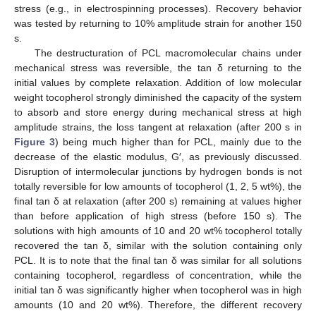
stress (e.g., in electrospinning processes). Recovery behavior
was tested by returning to 10% amplitude strain for another 150
s.
The destructuration of PCL macromolecular chains under
mechanical stress was reversible, the tan δ returning to the
initial values by complete relaxation. Addition of low molecular
weight tocopherol strongly diminished the capacity of the system
to absorb and store energy during mechanical stress at high
amplitude strains, the loss tangent at relaxation (after 200 s in
Figure 3
) being much higher than for PCL, mainly due to the
decrease of the elastic modulus, G′, as previously discussed.
Disruption of intermolecular junctions by hydrogen bonds is not
totally reversible for low amounts of tocopherol (1, 2, 5 wt%), the
final tan δ at relaxation (after 200 s) remaining at values higher
than before application of high stress (before 150 s). The
solutions with high amounts of 10 and 20 wt% tocopherol totally
recovered the tan δ, similar with the solution containing only
PCL. It is to note that the final tan δ was similar for all solutions
containing tocopherol, regardless of concentration, while the
initial tan δ was significantly higher when tocopherol was in high
amounts (10 and 20 wt%). Therefore, the different recovery