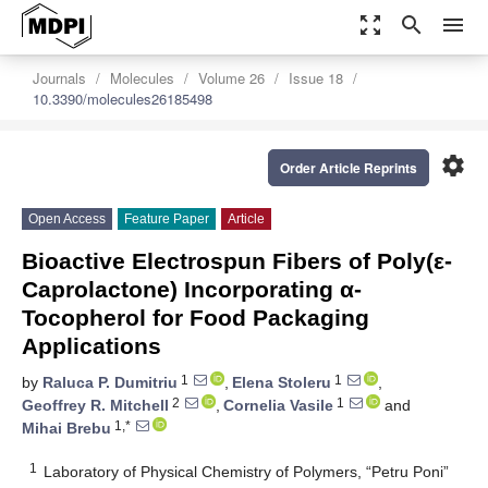
zoom_out_map
search
menu
Journals
Molecules
Volume 26
Issue 18
10.3390/molecules26185498
settings
Order Article Reprints
Open Access
Feature Paper
Article
Bioactive Electrospun Fibers of Poly(ε-
Caprolactone) Incorporating α-
Tocopherol for Food Packaging
Applications
1
1
by
Raluca P. Dumitriu
,
Elena Stoleru
,
2
1
Geoffrey R. Mitchell
,
Cornelia Vasile
and
1,*
Mihai Brebu
1
Laboratory of Physical Chemistry of Polymers, “Petru Poni”