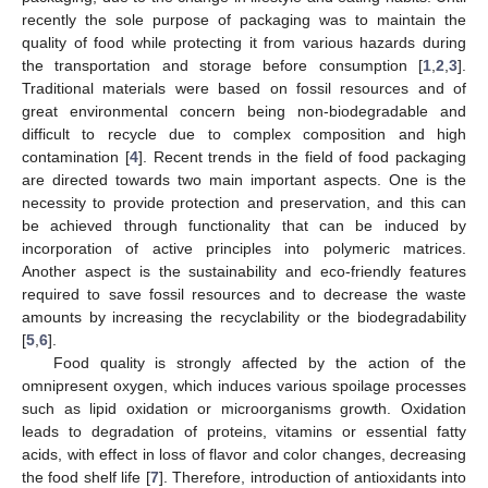
recently the sole purpose of packaging was to maintain the
quality of food while protecting it from various hazards during
the transportation and storage before consumption [
1
,
2
,
3
].
Traditional materials were based on fossil resources and of
great environmental concern being non-biodegradable and
difficult to recycle due to complex composition and high
contamination [
4
]. Recent trends in the field of food packaging
are directed towards two main important aspects. One is the
necessity to provide protection and preservation, and this can
be achieved through functionality that can be induced by
incorporation of active principles into polymeric matrices.
Another aspect is the sustainability and eco-friendly features
required to save fossil resources and to decrease the waste
amounts by increasing the recyclability or the biodegradability
[
5
,
6
].
Food quality is strongly affected by the action of the
omnipresent oxygen, which induces various spoilage processes
such as lipid oxidation or microorganisms growth. Oxidation
leads to degradation of proteins, vitamins or essential fatty
acids, with effect in loss of flavor and color changes, decreasing
the food shelf life [
7
]. Therefore, introduction of antioxidants into