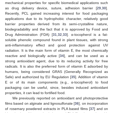
mechanical properties for specific biomedical applications such
as drug delivery device, suture, adhesion barrier [
29
,
30
].
Recently, PCL gained increasing interest for food packaging
applications due to its hydrophobic character, relatively good
barrier properties derived from its semi-crystalline nature,
biodegradability and the fact that it is approved by Food and
Drug Administration (FDA) [
31
,
32
,
33
]. α-tocopherol is a fat-
soluble phenolic compound found in plant tissues, with strong
anti-inflammatory effect and good protection against UV
radiation. It is the main form of vitamin E, the most chemically
reactive and biologically active [
34
], and can be used as a
strong antioxidant agent, due to its reducing activity for free
radicals. It is also the preferred form of vitamin E adsorbed by
humans, being considered GRAS (Generally Recognized as
Safe) and authorized by EU Regulation [
35
]. Addition of vitamin
E or of its main components (e.g., α-tocopherol) to food
packaging can be useful, since, besides induced antioxidant
properties, it can lead to fortified food.
We previously reported on antioxidant and photoprotective
films based on alginate and lignosulfonate [
36
], on incorporation
of rosemary powdered extracts in PLA based films [
37
] and on