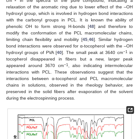
cm
in the spectra of the pure compound, indicating a
relaxation of the aromatic ring due to lower effect of the –OH
hydroxyl group, which is involved in hydrogen bond interactions
with the carbonyl groups in PCL. It is known the ability of
phenolic OH to form strong H-bonds [
48
] and therefore to
modify the conformation of the PCL macromolecular chains,
limiting chain flexibility and mobility [
45
,
46
]. Similar hydrogen
bond interactions were observed for α-tocopherol with the –OH
−1
hydroxyl groups of PVA [
40
]. The small peak at 3640 cm
in
tocopherol disappeared in fibers but a new, larger peak
−1
appeared around 3670 cm
, also indicating intermolecular
interactions with PCL. These observations suggest that the
interactions between α-tocopherol and PCL macromolecular
chains in solutions, observed in the rheology behavior, are
preserved in the solid fibers after evaporation of the solvent
during the electrospinning process.