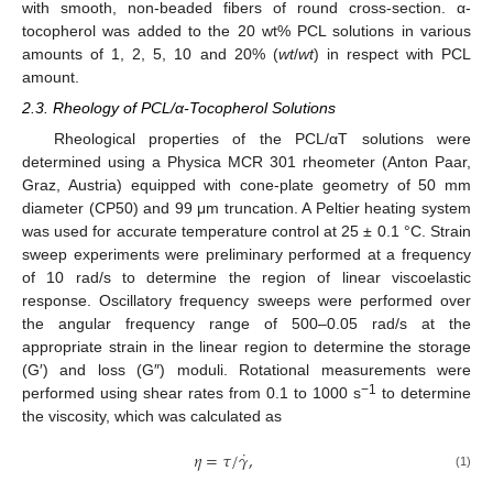
with smooth, non-beaded fibers of round cross-section. α-
tocopherol was added to the 20 wt% PCL solutions in various
amounts of 1, 2, 5, 10 and 20% (
wt
/
wt
) in respect with PCL
amount.
2.3. Rheology of PCL/α-Tocopherol Solutions
Rheological properties of the PCL/αT solutions were
determined using a Physica MCR 301 rheometer (Anton Paar,
Graz, Austria) equipped with cone-plate geometry of 50 mm
diameter (CP50) and 99 μm truncation. A Peltier heating system
was used for accurate temperature control at 25 ± 0.1 °C. Strain
sweep experiments were preliminary performed at a frequency
of 10 rad/s to determine the region of linear viscoelastic
response. Oscillatory frequency sweeps were performed over
the angular frequency range of 500–0.05 rad/s at the
appropriate strain in the linear region to determine the storage
(G′) and loss (G″) moduli. Rotational measurements were
−1
performed using shear rates from 0.1 to 1000 s
to determine
the viscosity, which was calculated as
˙
𝜂
=
𝜏
/
𝛾
,
(1)