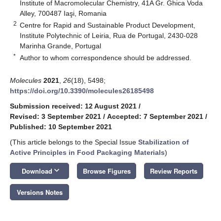
Institute of Macromolecular Chemistry, 41A Gr. Ghica Voda
Alley, 700487 Iaşi, Romania
2
Centre for Rapid and Sustainable Product Development,
Institute Polytechnic of Leiria, Rua de Portugal, 2430-028
Marinha Grande, Portugal
*
Author to whom correspondence should be addressed.
Molecules
2021
,
26
(18), 5498;
https://doi.org/10.3390/molecules26185498
Submission received: 12 August 2021
/
Revised: 3 September 2021
/
Accepted: 7 September 2021
/
Published: 10 September 2021
(This article belongs to the Special Issue
Stabilization of
Active Principles in Food Packaging Materials
)
keyboard_arrow_down
Download
Browse Figures
Review Reports
Versions Notes