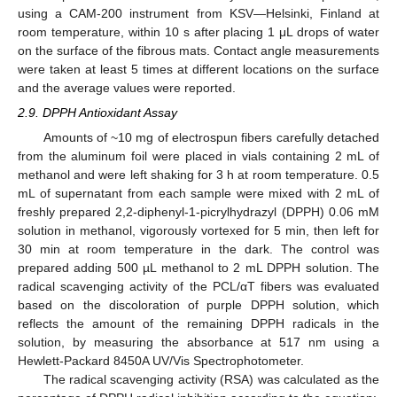
using a CAM-200 instrument from KSV—Helsinki, Finland at
room temperature, within 10 s after placing 1 μL drops of water
on the surface of the fibrous mats. Contact angle measurements
were taken at least 5 times at different locations on the surface
and the average values were reported.
2.9. DPPH Antioxidant Assay
Amounts of ~10 mg of electrospun fibers carefully detached
from the aluminum foil were placed in vials containing 2 mL of
methanol and were left shaking for 3 h at room temperature. 0.5
mL of supernatant from each sample were mixed with 2 mL of
freshly prepared 2,2-diphenyl-1-picrylhydrazyl (DPPH) 0.06 mM
solution in methanol, vigorously vortexed for 5 min, then left for
30 min at room temperature in the dark. The control was
prepared adding 500 µL methanol to 2 mL DPPH solution. The
radical scavenging activity of the PCL/αT fibers was evaluated
based on the discoloration of purple DPPH solution, which
reflects the amount of the remaining DPPH radicals in the
solution, by measuring the absorbance at 517 nm using a
Hewlett-Packard 8450A UV/Vis Spectrophotometer.
The radical scavenging activity (RSA) was calculated as the