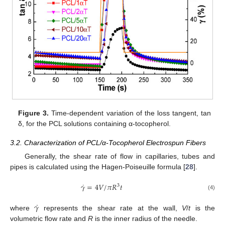
Figure 3.
Time-dependent variation of the loss tangent, tan
δ, for the PCL solutions containing α-tocopherol.
3.2. Characterization of PCL/α-Tocopherol Electrospun Fibers
Generally, the shear rate of flow in capillaries, tubes and
pipes is calculated using the Hagen-Poiseuille formula [
28
].
˙
𝛾
=
4
𝑉
/
𝜋
𝑅
𝑡
3
(4)
˙
𝛾
where
represents the shear rate at the wall,
V
/
t
is the
volumetric flow rate and
R
is the inner radius of the needle.