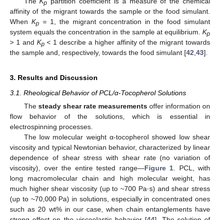
The
K
partition coefficient is a measure of the chemical
p
affinity of the migrant towards the sample or the food simulant.
When
K
= 1, the migrant concentration in the food simulant
p
system equals the concentration in the sample at equilibrium.
K
p
> 1 and
K
< 1 describe a higher affinity of the migrant towards
p
the sample and, respectively, towards the food simulant [
42
,
43
].
3. Results and Discussion
3.1. Rheological Behavior of PCL/α-Tocopherol Solutions
The
steady shear rate measurements
offer information on
flow behavior of the solutions, which is essential in
electrospinning processes.
The low molecular weight α-tocopherol showed low shear
viscosity and typical Newtonian behavior, characterized by linear
dependence of shear stress with shear rate (no variation of
viscosity), over the entire tested range—
Figure 1
. PCL, with
long macromolecular chain and high molecular weight, has
much higher shear viscosity (up to ~700 Pa·s) and shear stress
(up to ~70,000 Pa) in solutions, especially in concentrated ones
such as 20 wt% in our case, when chain entanglements have
strong effect on the viscoelastic behavior [
44
]. The solution of