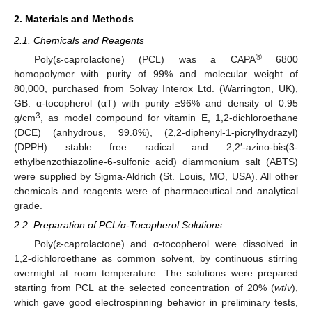
2. Materials and Methods
2.1. Chemicals and Reagents
®
Poly(ε-caprolactone) (PCL) was a CAPA
6800
homopolymer with purity of 99% and molecular weight of
80,000, purchased from Solvay Interox Ltd. (Warrington, UK),
GB. α-tocopherol (αT) with purity ≥96% and density of 0.95
3
g/cm
, as model compound for vitamin E, 1,2-dichloroethane
(DCE) (anhydrous, 99.8%), (2,2-diphenyl-1-picrylhydrazyl)
(DPPH) stable free radical and 2,2′-azino-bis(3-
ethylbenzothiazoline-6-sulfonic acid) diammonium salt (ABTS)
were supplied by Sigma-Aldrich (St. Louis, MO, USA). All other
chemicals and reagents were of pharmaceutical and analytical
grade.
2.2. Preparation of PCL/α-Tocopherol Solutions
Poly(ε-caprolactone) and α-tocopherol were dissolved in
1,2-dichloroethane as common solvent, by continuous stirring
overnight at room temperature. The solutions were prepared
starting from PCL at the selected concentration of 20% (
wt
/
v
),
which gave good electrospinning behavior in preliminary tests,