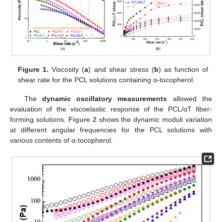
Figure 1.
Viscosity (
a
) and shear stress (
b
) as function of
shear rate for the PCL solutions containing α-tocopherol.
The
dynamic oscillatory measurements
allowed the
evaluation of the viscoelastic response of the PCL/αT fiber-
forming solutions.
Figure 2
shows the dynamic moduli variation
at different angular frequencies for the PCL solutions with
various contents of α-tocopherol.