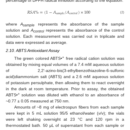
percentage of DPPH radical inhibition according to the equation:
𝑅
𝑆
𝐴
%
=
(
1
−
𝐴
/
𝐴
)
×
100
𝑠
𝑎
𝑚
𝑝
𝑙
𝑒
𝑐
𝑜
𝑛
𝑡
𝑟
𝑜
𝑙
(2)
where
A
represents the absorbance of the sample
sample
solution and
A
represents the absorbance of the control
control
solution. Each measurement was carried out in triplicate and
data were expressed as average.
2.10. ABTS Antioxidant Assay
+
The green colored ABTS•
free radical cation solution was
obtained by mixing equal volumes of a 7.4 mM aqueous solution
of 2,2′-azino-bis(3-ethylbenzothiazoline-6-sulfonic
acid)diammonium salt (ABTS) and a 2.6 mM aqueous solution
of potassium persulphate, then allowing them to react overnight
in the dark at room temperature. Prior to assay, the obtained
+
ABTS•
solution was diluted with ethanol to an absorbance of
~0.77 ± 0.05 measured at 750 nm.
Amounts of ~8 mg of electrospun fibers from each sample
were kept in 5 mL solution 95/5 ethanol/water (
v
/
v
); the vials
were left shaking overnight at 23 °C and 120 rpm in a
thermostated bath. 50 μL of supernatant from each sample or