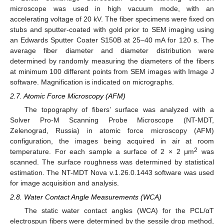
microscope was used in high vacuum mode, with an
accelerating voltage of 20 kV. The fiber specimens were fixed on
stubs and sputter-coated with gold prior to SEM imaging using
an Edwards Sputter Coater S150B at 25–40 mA for 120 s. The
average fiber diameter and diameter distribution were
determined by randomly measuring the diameters of the fibers
at minimum 100 different points from SEM images with Image J
software. Magnification is indicated on micrographs.
2.7. Atomic Force Microscopy (AFM)
The topography of fibers’ surface was analyzed with a
Solver Pro-M Scanning Probe Microscope (NT-MDT,
Zelenograd, Russia) in atomic force microscopy (AFM)
configuration, the images being acquired in air at room
2
temperature. For each sample a surface of 2 × 2 μm
was
scanned. The surface roughness was determined by statistical
estimation. The NT-MDT Nova v.1.26.0.1443 software was used
for image acquisition and analysis.
2.8. Water Contact Angle Measurements (WCA)
The static water contact angles (WCA) for the PCL/αT
electrospun fibers were determined by the sessile drop method,