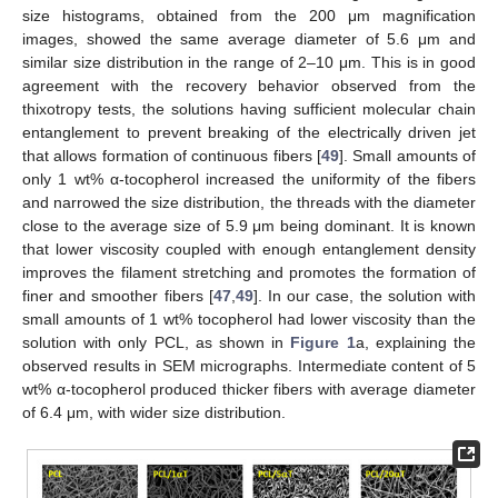
size histograms, obtained from the 200 μm magnification
images, showed the same average diameter of 5.6 μm and
similar size distribution in the range of 2–10 μm. This is in good
agreement with the recovery behavior observed from the
thixotropy tests, the solutions having sufficient molecular chain
entanglement to prevent breaking of the electrically driven jet
that allows formation of continuous fibers [
49
]. Small amounts of
only 1 wt% α-tocopherol increased the uniformity of the fibers
and narrowed the size distribution, the threads with the diameter
close to the average size of 5.9 μm being dominant. It is known
that lower viscosity coupled with enough entanglement density
improves the filament stretching and promotes the formation of
finer and smoother fibers [
47
,
49
]. In our case, the solution with
small amounts of 1 wt% tocopherol had lower viscosity than the
solution with only PCL, as shown in
Figure 1
a, explaining the
observed results in SEM micrographs. Intermediate content of 5
wt% α-tocopherol produced thicker fibers with average diameter
of 6.4 μm, with wider size distribution.