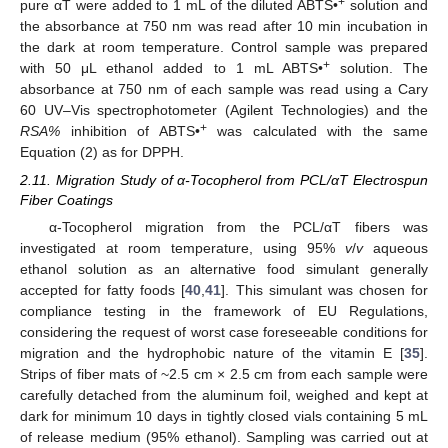
+
pure αT were added to 1 mL of the diluted ABTS•
solution and
the absorbance at 750 nm was read after 10 min incubation in
the dark at room temperature. Control sample was prepared
+
with 50 μL ethanol added to 1 mL ABTS•
solution. The
absorbance at 750 nm of each sample was read using a Cary
60 UV–Vis spectrophotometer (Agilent Technologies) and the
+
RSA%
inhibition of ABTS•
was calculated with the same
Equation (2) as for DPPH.
2.11. Migration Study of α-Tocopherol from PCL/αT Electrospun
Fiber Coatings
α-Tocopherol migration from the PCL/αT fibers was
investigated at room temperature, using 95%
v
/
v
aqueous
ethanol solution as an alternative food simulant generally
accepted for fatty foods [
40
,
41
]. This simulant was chosen for
compliance testing in the framework of EU Regulations,
considering the request of worst case foreseeable conditions for
migration and the hydrophobic nature of the vitamin E [
35
].
Strips of fiber mats of ~2.5 cm × 2.5 cm from each sample were
carefully detached from the aluminum foil, weighed and kept at
dark for minimum 10 days in tightly closed vials containing 5 mL
of release medium (95% ethanol). Sampling was carried out at