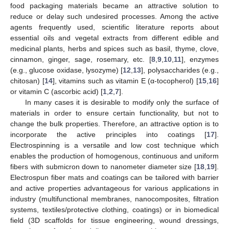
food packaging materials became an attractive solution to
reduce or delay such undesired processes. Among the active
agents frequently used, scientific literature reports about
essential oils and vegetal extracts from different edible and
medicinal plants, herbs and spices such as basil, thyme, clove,
cinnamon, ginger, sage, rosemary, etc. [
8
,
9
,
10
,
11
], enzymes
(e.g., glucose oxidase, lysozyme) [
12
,
13
], polysaccharides (e.g.,
chitosan) [
14
], vitamins such as vitamin E (α-tocopherol) [
15
,
16
]
or vitamin C (ascorbic acid) [
1
,
2
,
7
].
In many cases it is desirable to modify only the surface of
materials in order to ensure certain functionality, but not to
change the bulk properties. Therefore, an attractive option is to
incorporate the active principles into coatings [
17
].
Electrospinning is a versatile and low cost technique which
enables the production of homogenous, continuous and uniform
fibers with submicron down to nanometer diameter size [
18
,
19
].
Electrospun fiber mats and coatings can be tailored with barrier
and active properties advantageous for various applications in
industry (multifunctional membranes, nanocomposites, filtration
systems, textiles/protective clothing, coatings) or in biomedical
field (3D scaffolds for tissue engineering, wound dressings,