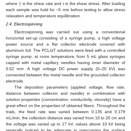
˙
𝛾
where
is the shear rate and
τ
is the shear stress. After loading
each sample was hold for ~5 min before testing to allow stress
relaxation and temperature equilibration.
2.4. Electrospinning
Electrospinning was carried out using a conventional
horizontal set-up consisting of a syringe pump, a high voltage
power source and a flat collector electrode covered with
aluminum foil. The PCL/αT solutions were feed with a controlled
syringe pump, at room temperature, from 5 mL glass syringes
capped with metal capillary needles having inner diameter of
0.62 mm. A high voltage DC power supply (0–20 kV) was
connected between the metal needle and the grounded collector
electrode.
The deposition parameters (applied voltage, flow rate,
distance between collector and needle) in combination with
solution properties (concentration, conductivity, viscosity) have a
great effect on the properties of obtained fibers. Throughout the
trials, the feed rate was varied between 0.135 and 0.179
mL/min, the collection distance was varied from 10 to 20 cm and
the voltage was varied up to 17 kV, values above 10 kV being
generally noticed to be adequate in overcoming the surface