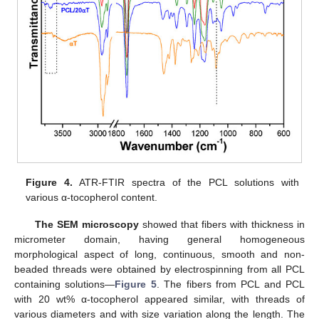
Figure 4.
ATR-FTIR spectra of the PCL solutions with
various α-tocopherol content.
The SEM microscopy
showed that fibers with thickness in
micrometer domain, having general homogeneous
morphological aspect of long, continuous, smooth and non-
beaded threads were obtained by electrospinning from all PCL
containing solutions—
Figure 5
. The fibers from PCL and PCL
with 20 wt% α-tocopherol appeared similar, with threads of
various diameters and with size variation along the length. The