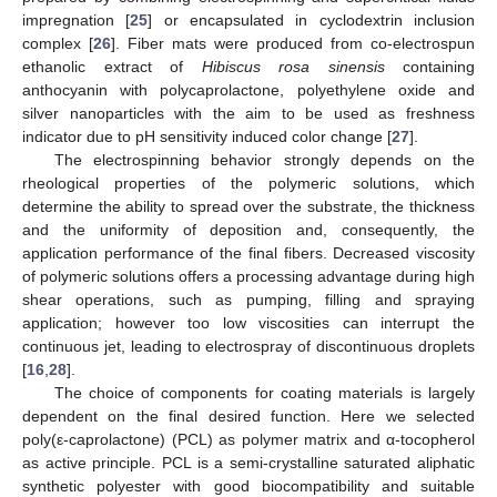
impregnation [
25
] or encapsulated in cyclodextrin inclusion
complex [
26
]. Fiber mats were produced from co-electrospun
ethanolic extract of
Hibiscus rosa sinensis
containing
anthocyanin with polycaprolactone, polyethylene oxide and
silver nanoparticles with the aim to be used as freshness
indicator due to pH sensitivity induced color change [
27
].
The electrospinning behavior strongly depends on the
rheological properties of the polymeric solutions, which
determine the ability to spread over the substrate, the thickness
and the uniformity of deposition and, consequently, the
application performance of the final fibers. Decreased viscosity
of polymeric solutions offers a processing advantage during high
shear operations, such as pumping, filling and spraying
application; however too low viscosities can interrupt the
continuous jet, leading to electrospray of discontinuous droplets
[
16
,
28
].
The choice of components for coating materials is largely
dependent on the final desired function. Here we selected
poly(ε-caprolactone) (PCL) as polymer matrix and α-tocopherol
as active principle. PCL is a semi-crystalline saturated aliphatic
synthetic polyester with good biocompatibility and suitable