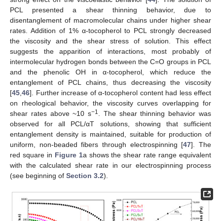
PCL presented a shear thinning behavior, due to
disentanglement of macromolecular chains under higher shear
rates. Addition of 1% α-tocopherol to PCL strongly decreased
the viscosity and the shear stress of solution. This effect
suggests the apparition of interactions, most probably of
intermolecular hydrogen bonds between the C=O groups in PCL
and the phenolic OH in α-tocopherol, which reduce the
entanglement of PCL chains, thus decreasing the viscosity
[
45
,
46
]. Further increase of α-tocopherol content had less effect
on rheological behavior, the viscosity curves overlapping for
−1
shear rates above ~10 s
. The shear thinning behavior was
observed for all PCL/αT solutions, showing that sufficient
entanglement density is maintained, suitable for production of
uniform, non-beaded fibers through electrospinning [
47
]. The
red square in
Figure 1
a shows the shear rate range equivalent
with the calculated shear rate in our electrospinning process
(see beginning of
Section 3.2
).