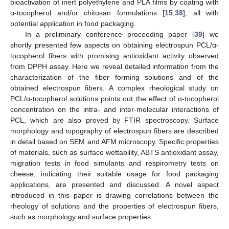
bioactivation of inert polyethylene and PLA films by coating with
α-tocopherol and/or chitosan formulations [
15
,
38
], all with
potential application in food packaging.
In a preliminary conference proceeding paper [
39
] we
shortly presented few aspects on obtaining electrospun PCL/α-
tocopherol fibers with promising antioxidant activity observed
from DPPH assay. Here we reveal detailed information from the
characterization of the fiber forming solutions and of the
obtained electrospun fibers. A complex rheological study on
PCL/α-tocopherol solutions points out the effect of α-tocopherol
concentration on the intra- and inter-molecular interactions of
PCL, which are also proved by FTIR spectroscopy. Surface
morphology and topography of electrospun fibers are described
in detail based on SEM and AFM microscopy. Specific properties
of materials, such as surface wettability, ABTS antioxidant assay,
migration tests in food simulants and respirometry tests on
cheese, indicating their suitable usage for food packaging
applications, are presented and discussed. A novel aspect
introduced in this paper is drawing correlations between the
rheology of solutions and the properties of electrospun fibers,
such as morphology and surface properties.