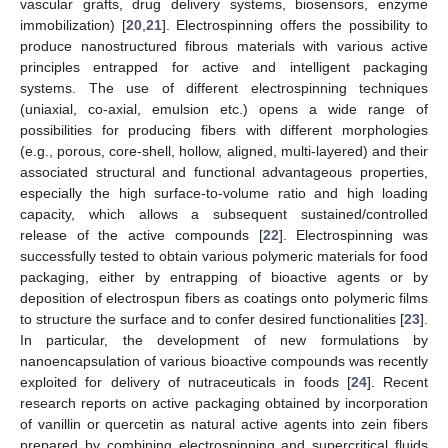
vascular grafts, drug delivery systems, biosensors, enzyme
immobilization) [
20
,
21
]. Electrospinning offers the possibility to
produce nanostructured fibrous materials with various active
principles entrapped for active and intelligent packaging
systems. The use of different electrospinning techniques
(uniaxial, co-axial, emulsion etc.) opens a wide range of
possibilities for producing fibers with different morphologies
(e.g., porous, core-shell, hollow, aligned, multi-layered) and their
associated structural and functional advantageous properties,
especially the high surface-to-volume ratio and high loading
capacity, which allows a subsequent sustained/controlled
release of the active compounds [
22
]. Electrospinning was
successfully tested to obtain various polymeric materials for food
packaging, either by entrapping of bioactive agents or by
deposition of electrospun fibers as coatings onto polymeric films
to structure the surface and to confer desired functionalities [
23
].
In particular, the development of new formulations by
nanoencapsulation of various bioactive compounds was recently
exploited for delivery of nutraceuticals in foods [
24
]. Recent
research reports on active packaging obtained by incorporation
of vanillin or quercetin as natural active agents into zein fibers
prepared by combining electrospinning and supercritical fluids