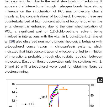
behavior is in fact due to the initial structuration in solutions. It
appears that interactions through hydrogen bonds have strong
influence on the structuration of PCL macromolecular chains
mainly at low concentrations of tocopherol. However, these are
counterbalanced at high concentrations of tocopherol, when the
entanglement is enhanced due to the diminished solvation of
PCL, a significant part of 1,2-dichloroethane solvent being
involved in interactions with the vitamin E constituent. Zhang et
al. [
16
] also observed non monotonous rheological behavior with
α-tocopherol concentration in chitosan/zein systems, which
indicated that high concentration of α-tocopherol led to inhibition
of interactions, probably through electrostatic repulsion between
molecules. Based on these observation only the solutions with 1,
5 and 20 wt% α-tocopherol were used for obtaining fibers by
electrospinning.