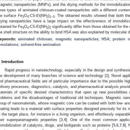
agnetic nanoparticles (MNPs), and the drying methods for the immobilizati
hree types of aminated chitosan-coated nanoparticles with a different conte
he surface Fe
O
-CS-Et(NH
)
. The obtained results showed that both t
3
4
2
1–3
rying nanoparticles have a large impact on the effectiveness of immobiliza
btained for Fe
O
-CS-Et(NH
)
significantly differ from those obtained for the
3
4
2
2
he shell structure on the ability to bind HSA was also explained by molecular
eywords:
aminated chitosan
;
magnetic nanoparticles
;
HSA
;
protein i
imulations
;
solvent-free amination
. Introduction
Rapid progress in nanotechnology, especially in the design and synthesis 
he development of many branches of science and technology [
1
]. Novel appl
nd pharmaceutical fields are of particular importance due to the possible hi
elivery processes, diagnostics, catalysis, and pharmaceutical analysis provid
aterials of specific desired characteristics that open up new possibilitie
roblems and the disadvantages of traditional old techniques. Magnetic nan
roup of nanomaterials, whose magnetic core can be coated with both low- a
oating leads to a material with surface properties designed precisely for its
o the target place, for instance in a living organism, and effortlessly separa
heir superparamagnetic properties [
3
,
4
]. One of the most common applica
mmobilization of catalysts, drugs, and bioligands such as proteins [
5
,
6
,
7
,
8
]. 