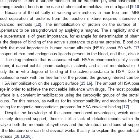
ust possess either a surface modified for an effective physical adsorption o
orming covalent bonds in the case of chemical immobilization of a ligand [
9
,
10
Because of the difficulty of working with proteins in their free form, MNP
ood separation of proteins from the reaction mixture requires intensive c
dvanced methods [
12
]. The immobilization of protein on the surface of
upernatant to be straightforward by applying a magnet. The simplicity and ef
he supernatant is of great importance, for example for determination of pha
s the degree of binding of the active substance to plasma proteins. Blood pl
hich the most important is human serum albumin (HSA): about 50 wt% [
1
ransport of exo- and endogenous ligands present in the blood, and thus, also in
The drug molecule that is associated with HSA is pharmacologically inactiv
rotein, it cannot exhibit pharmacological activity and is not metabolizable. F
tudy the in vitro degree of binding of the active substance to HSA. Due 
roublesome work with the free form of the protein, the growing interest can be
f HSA immobilization on the support surface [
15
,
16
]. The amount of HSA bound
arge in order to achieve the noticeable influence with drugs. The most popul
urface is a covalent immobilization using the carboxylic groups of the protei
roups. For this reason, as well as for its biocompatibility and moderate hydrop
oating for magnetic nanoparticles prepared for HSA covalent binding [
17
].
Despite the knowledge of the above-mentioned advantages, which arise
recisely designed support, there is still a lack of detailed reports within th
nalyze both the methods of synthesis and the structural conditions of suppo
n the literature one can find several works that try to explain the geometrical
ethods [
18
,
19
,
20
].