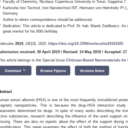
1
Faculty of Chemistry, Nicolaus Copernicus University in Torun, Gagarina 7,
2
Karlsruhe Inst Technol, Inst Nanotechnol INT, Hermann von Helmholtz Pl 1
Germany
*
Author to whom correspondence should be addressed.
†
Dedication: This article is dedicated to Prof. Dr. hab. Marek Zaidlewicz. An
great mentor for his 80th birthday.
olecules
2019
,
24
(10), 1925;
https://doi.org/10.3390/molecules24101925
ubmission received: 30 April 2019
/
Revised: 14 May 2019
/
Accepted: 17
This article belongs to the Special Issue
Chitosan-Based Nanomaterials for 
keyboard_arrow_down
Download
Browse Figures
Versions Notes
bstract
uman serum albumin (HSA) is one of the most frequently immobilized proteins
agnetic nanoparticles. This is because the drug–HSA interaction study
arameters determined for drugs. In spite of many works describing the imm
ctive substances, research describing the influence of the used support on 
issing. There are also no reports about the effect of the support drying 
mmobilization. This paper examines the effect of both the method of functi