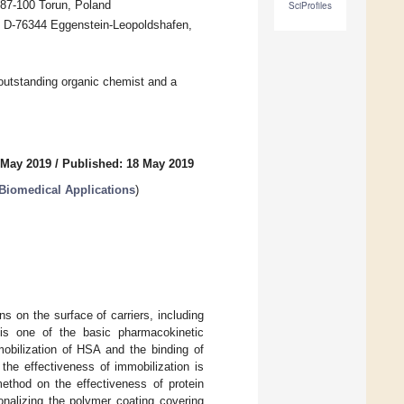
 87-100 Torun, Poland
SciProfiles
, D-76344 Eggenstein-Leopoldshafen,
 outstanding organic chemist and a
 May 2019
/
Published: 18 May 2019
Biomedical Applications
)
 on the surface of carriers, including
 is one of the basic pharmacokinetic
obilization of HSA and the binding of
the effectiveness of immobilization is
method on the effectiveness of protein
onalizing the polymer coating covering