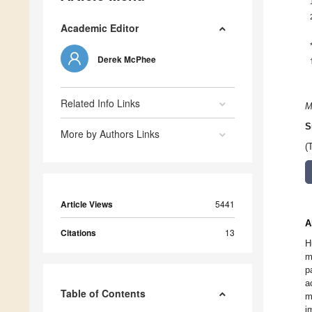
Academic Editor
Derek McPhee
Related Info Links
M
S
More by Authors Links
(
Article Views
5441
A
Citations
13
H
m
p
a
Table of Contents
m
i