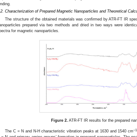
inding.
.2. Characterization of Prepared Magnetic Nanoparticles and Theoretical Calcu
The structure of the obtained materials was confirmed by ATR-FT IR spec
anoparticles prepared via two methods and dried in two ways were identic
pectra for magnetic nanoparticles.
Figure 2.
ATR-FT IR results for the prepared nan
−
The C = N and N-H characteristic vibration peaks at 1630 and 1540 cm
 = N and primary amine groups’ formation in prepared nanoparticles. The p