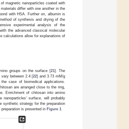
s of magnetic nanoparticles coated with
aterials differ with one another in the
 bond with HSA. Further on, albumin is
 method of synthesis and drying of the
tensive experimental analysis of the
 with the advanced classical molecular
 calculations allow for explanations of
amino groups on the surface [
21
]. The
 vary between 2.4 [
22
] and 3.73 mM/g
 the case of biomedical applications.
itosan are arranged close to the ring,
ins. Enrichment of chitosan into amino
nanoparticles’ surface, will probably
 synthetic strategy for the preparation
 preparation is presented in
Figure 1
.