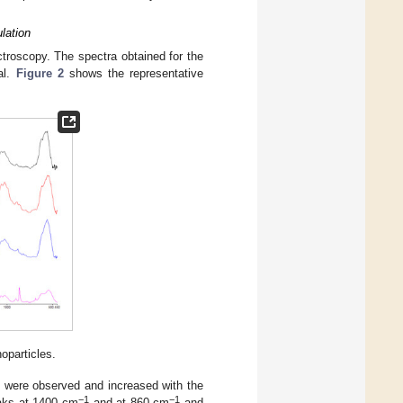
lation
troscopy. The spectra obtained for the
al.
Figure 2
shows the representative
oparticles.
1
were observed and increased with the
−1
−1
eaks at 1400 cm
and at 860 cm
and