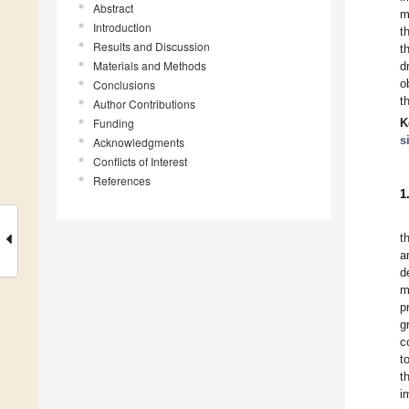
Abstract
m
Introduction
t
Results and Discussion
t
Materials and Methods
d
o
Conclusions
t
Author Contributions
Funding
K
s
Acknowledgments
Conflicts of Interest
References
1
t
a
d
m
p
g
c
t
t
i