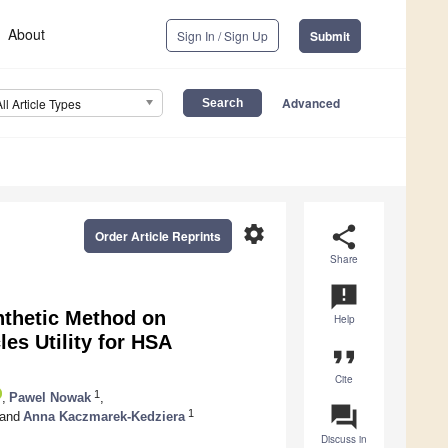
About
Sign In / Sign Up
Submit
Advanced
All Article Types
settings
share
Order Article Reprints
Share
announcement
ynthetic Method on
Help
es Utility for HSA
format_quote
Cite
1
,
Pawel Nowak
,
question_answer
1
and
Anna Kaczmarek-Kedziera
Discuss in