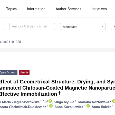
Topics
Information
Author Services
Initiatives
Molecules
cules24101925
Open Access
Article
ffect of Geometrical Structure, Drying, and S
minated Chitosan-Coated Magnetic Nanoparticl
†
ffective Immobilization
1,*
1
2
y
Marta Ziegler-Borowska
,
Kinga Mylkie
,
Mariana Kozlowska
1
1
1
orota Chelminiak-Dudkiewicz
,
Anna Kozakiewicz
,
Anna Ilnicka