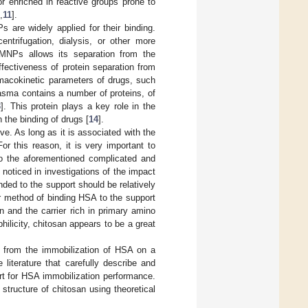
r enriched in reactive groups prone to
,
11
].
s are widely applied for their binding.
entrifugation, dialysis, or other more
 MNPs allows its separation from the
fectiveness of protein separation from
rmacokinetic parameters of drugs, such
asma contains a number of proteins, of
3
]. This protein plays a key role in the
 the binding of drugs [
14
].
e. As long as it is associated with the
or this reason, it is very important to
to the aforementioned complicated and
 noticed in investigations of the impact
ed to the support should be relatively
ar method of binding HSA to the support
n and the carrier rich in primary amino
hilicity, chitosan appears to be a great
 from the immobilization of HSA on a
e literature that carefully describe and
rt for HSA immobilization performance.
 structure of chitosan using theoretical