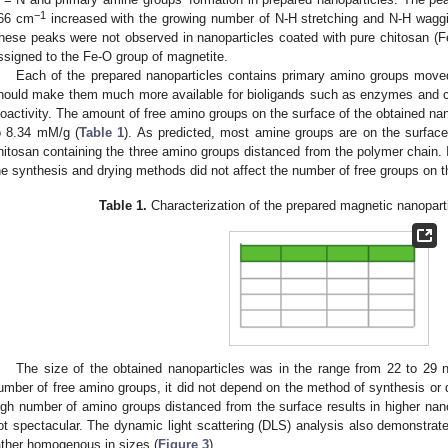
−1
66 cm
increased with the growing number of N-H stretching and N-H waggi
hese peaks were not observed in nanoparticles coated with pure chitosan (F
ssigned to the Fe-O group of magnetite.
Each of the prepared nanoparticles contains primary amino groups move
hould make them much more available for bioligands such as enzymes and co
ioactivity. The amount of free amino groups on the surface of the obtained nan
o 8.34 mM/g (
Table 1
). As predicted, most amine groups are on the surface
hitosan containing the three amino groups distanced from the polymer chain. In
he synthesis and drying methods did not affect the number of free groups on t
Table 1.
Characterization of the prepared magnetic nanopart
The size of the obtained nanoparticles was in the range from 22 to 29 
umber of free amino groups, it did not depend on the method of synthesis or 
igh number of amino groups distanced from the surface results in higher nanop
ot spectacular. The dynamic light scattering (DLS) analysis also demonstrate
ather homogenous in sizes (
Figure 3
).