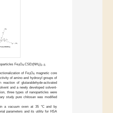
particles Fe
O
CSEt(NH
)
3
4-
2
1–3.
ctionalization of Fe
O
magnetic core
3
4
activity of amino and hydroxyl groups of
 reaction of glutaraldehyde-activated
solvent and a newly developed solvent-
tion, three types of nanoparticles were
nary study pure chitosan was modified
: in a vacuum oven at 35 °C and by
rial parameters and its utility for HSA