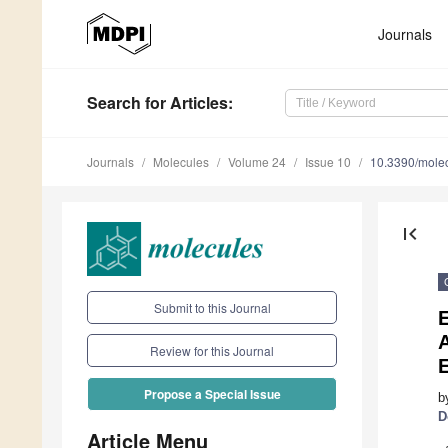
Journals
Search
for Articles
:
Journals
Molecules
Volume 24
Issue 10
10.3390/mole
first_page
Submit to this Journal
E
A
Review for this Journal
E
Propose a Special Issue
b
D
Article Menu