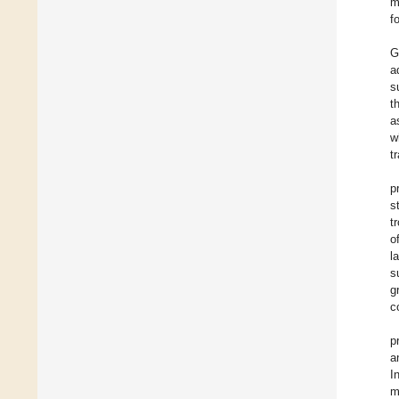
m
f
G
a
s
t
a
w
t
p
s
t
o
l
s
g
c
p
a
I
m