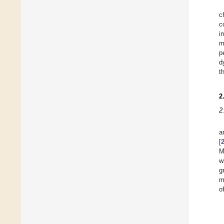
c
c
i
m
p
d
t
2
2
a
[
M
w
g
m
o