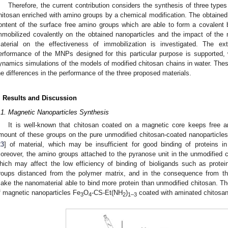
Therefore, the current contribution considers the synthesis of three type
hitosan enriched with amino groups by a chemical modification. The obtained m
ontent of the surface free amino groups which are able to form a covalent
mmobilized covalently on the obtained nanoparticles and the impact of the
aterial on the effectiveness of immobilization is investigated. The ex
erformance of the MNPs designed for this particular purpose is supported,
ynamics simulations of the models of modified chitosan chains in water. These
he differences in the performance of the three proposed materials.
. Results and Discussion
.1. Magnetic Nanoparticles Synthesis
It is well-known that chitosan coated on a magnetic core keeps free 
mount of these groups on the pure unmodified chitosan-coated nanoparticles
23
] of material, which may be insufficient for good binding of proteins in
oreover, the amino groups attached to the pyranose unit in the unmodified ch
hich may affect the low efficiency of binding of bioligands such as prote
roups distanced from the polymer matrix, and in the consequence from the 
ake the nanomaterial able to bind more protein than unmodified chitosan. The
f magnetic nanoparticles Fe
O
-CS-Et(NH
)
coated with aminated chitosan
3
4
2
1–3