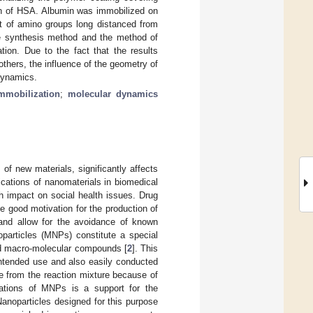
on of HSA. Albumin was immobilized on
nt of amino groups long distanced from
he synthesis method and the method of
tion. Due to the fact that the results
 others, the influence of the geometry of
 dynamics.
mmobilization
;
molecular dynamics
of new materials, significantly affects
ications of nanomaterials in biomedical
gh impact on social health issues. Drug
e good motivation for the production of
s and allow for the avoidance of known
oparticles (MNPs) constitute a special
nd macro-molecular compounds [
2
]. This
 intended use and also easily conducted
ble from the reaction mixture because of
tions of MNPs is a support for the
Nanoparticles designed for this purpose