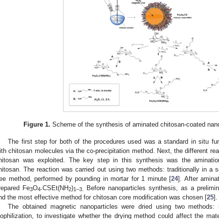
Figure 1.
Scheme of the synthesis of aminated chitosan-coated nano
The first step for both of the procedures used was a standard in situ fun
ith chitosan molecules via the co-precipitation method. Next, the different re
hitosan was exploited. The key step in this synthesis was the amination
hitosan. The reaction was carried out using two methods: traditionally in a 
ree method, performed by pounding in mortar for 1 minute [
24
]. After amina
repared Fe
O
CSEt(NH
)
Before nanoparticles synthesis, as a prelimi
3
4-
2
1–3.
nd the most effective method for chitosan core modification was chosen [
25
].
The obtained magnetic nanoparticles were dried using two methods
yophilization, to investigate whether the drying method could affect the mate