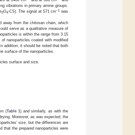
ng vibrations in primary amine groups.
−1
e
O
-CS). The signal at 571 cm
was
3
4
d away from the chitosan chain, which
uld serve as a qualitative measure of
oparticles is within the range from 3.15
 of nanoparticles coated with modified
 addition, it should be noted that both
he surface of the nanoparticles.
icles surface and size.
nm (
Table 1
) and similarly, as with the
drying. Moreover, as was expected, the
articles’ size, but the differences are
d that the prepared nanoparticles were