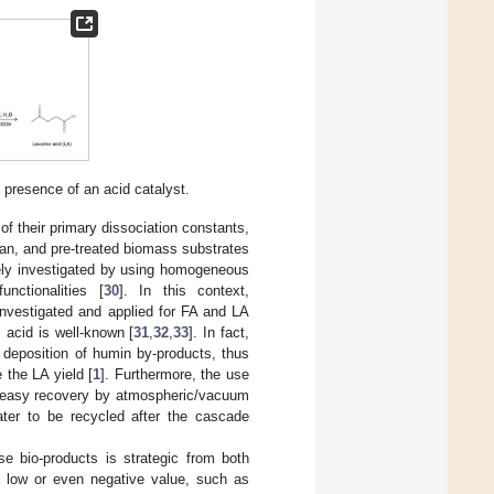
e presence of an acid catalyst.
of their primary dissociation constants,
can, and pre-treated biomass substrates
ely investigated by using homogeneous
nctionalities [
30
]. In this context,
investigated and applied for FA and LA
c acid is well-known [
31
,
32
,
33
]. In fact,
he deposition of humin by-products, thus
 the LA yield [
1
]. Furthermore, the use
g., easy recovery by atmospheric/vacuum
ater to be recycled after the cascade
e bio-products is strategic from both
a low or even negative value, such as