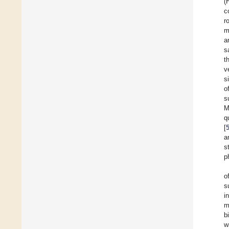
(
c
r
m
a
s
t
v
s
o
s
M
q
[
a
s
p
o
s
i
m
b
w