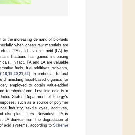
 to the increasing demand of bio-fuels
pecially when cheap raw materials are
urfural (FA) and levulinic acid (LA) by
mass fractions has gained increasing
micals. In fact, FA and LA are valuable
rnative fuels, fuel additives, solvents,
7
,
18
,
19
,
20
,
21
,
22
]. In particular, furfural
he diminishing fossil-based organics for
 widely employed to obtain value-added
and tetrahydrofuran. Levulinic acid is a
 United States Department of Energy’s
l purposes, such as a source of polymer
ce industry, textile dyes, additives,
and also plasticizers. Nowadays, FA is
lst LA derives from the degradation of
 of acid systems, according to
Scheme