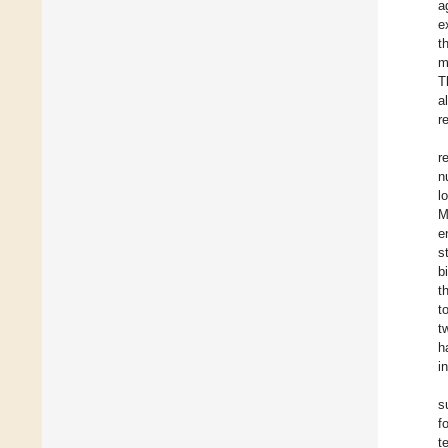
a
e
t
m
T
a
r
r
n
l
M
e
s
b
t
t
t
h
i
s
f
t