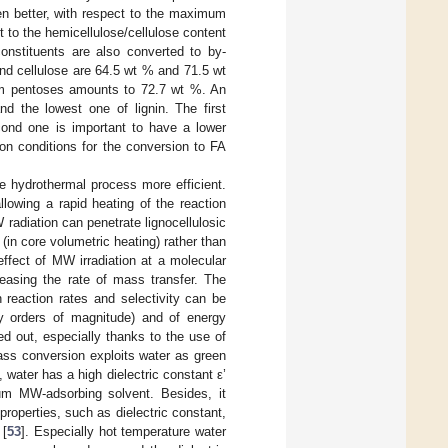
en better, with respect to the maximum
ct to the hemicellulose/cellulose content
onstituents are also converted to by-
nd cellulose are 64.5 wt % and 71.5 wt
from pentoses amounts to 72.7 wt %. An
nd the lowest one of lignin. The first
cond one is important to have a lower
ion conditions for the conversion to FA
e hydrothermal process more efficient.
llowing a rapid heating of the reaction
radiation can penetrate lignocellulosic
in core volumetric heating) rather than
effect of MW irradiation at a molecular
creasing the rate of mass transfer. The
 reaction rates and selectivity can be
 by orders of magnitude) and of energy
ied out, especially thanks to the use of
ss conversion exploits water as green
 water has a high dielectric constant ε’
ium MW-adsorbing solvent. Besides, it
roperties, such as dielectric constant,
 [
53
]. Especially hot temperature water