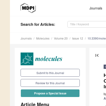
Journals
Search
for Articles
:
Journals
Molecules
Volume 20
Issue 12
10.3390/mole
first_page
Submit to this Journal
H
O
Review for this Journal
I
Propose a Special Issue
b
A
Article Menu