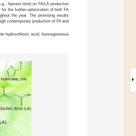
.g., harvest time) on FA/LA production
for the further optimization of both FA
ughout the year. The promising results
 high contemporary production of FA and
ute hydrochloric acid
;
homogeneous