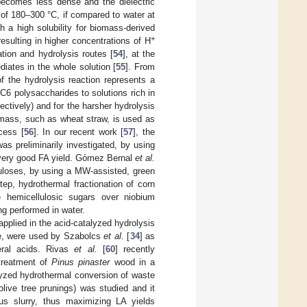
 becomes less dense and the dielectric
of 180–300 °C, if compared to water at
 a high solubility for biomass-derived
+
esulting in higher concentrations of H
tion and hydrolysis routes [
54
], at the
iates in the whole solution [
55
]. From
of the hydrolysis reaction represents a
 C6 polysaccharides to solutions rich in
ctively) and for the harsher hydrolysis
omass, such as wheat straw, is used as
cess [
56
]. In our recent work [
57
], the
s preliminarily investigated, by using
a very good FA yield. Gómez Bernal
et al.
lluloses, by using a MW-assisted, green
ep, hydrothermal fractionation of corn
e hemicellulosic sugars over niobium
ng performed in water.
plied in the acid-catalyzed hydrolysis
se, were used by Szabolcs
et al.
[
34
] as
eral acids. Rivas
et al.
[
60
] recently
 treatment of
Pinus pinaster
wood in a
yzed hydrothermal conversion of waste
live tree prunings) was studied and it
us slurry, thus maximizing LA yields