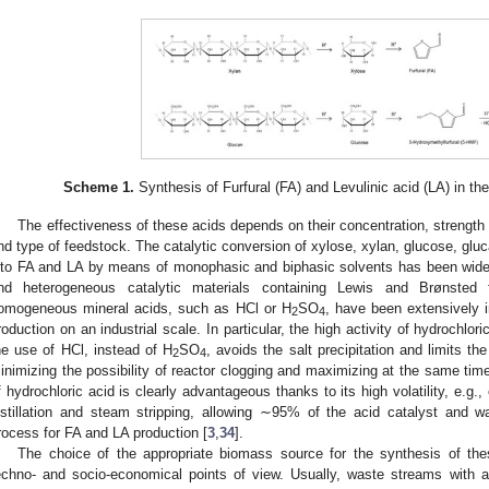
Scheme 1.
Synthesis of Furfural (FA) and Levulinic acid (LA) in th
The effectiveness of these acids depends on their concentration, strength 
nd type of feedstock. The catalytic conversion of xylose, xylan, glucose, glu
nto FA and LA by means of monophasic and biphasic solvents has been wid
nd heterogeneous catalytic materials containing Lewis and Brønsted fu
omogeneous mineral acids, such as HCl or H
SO
, have been extensively 
2
4
roduction on an industrial scale. In particular, the high activity of hydrochlori
he use of HCl, instead of H
SO
, avoids the salt precipitation and limits t
2
4
inimizing the possibility of reactor clogging and maximizing at the same time
f hydrochloric acid is clearly advantageous thanks to its high volatility, e.
istillation and steam stripping, allowing ∼95% of the acid catalyst and w
rocess for FA and LA production [
3
,
34
].
The choice of the appropriate biomass source for the synthesis of thes
echno- and socio-economical points of view. Usually, waste streams with 