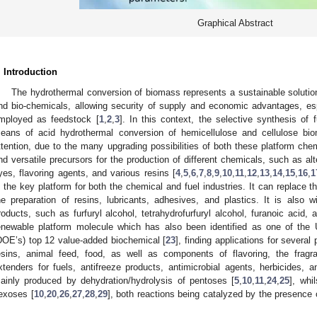
Graphical Abstract
. Introduction
The hydrothermal conversion of biomass represents a sustainable solution
nd bio-chemicals, allowing security of supply and economic advantages, es
mployed as feedstock [
1
,
2
,
3
]. In this context, the selective synthesis of f
eans of acid hydrothermal conversion of hemicellulose and cellulose bio
ttention, due to the many upgrading possibilities of both these platform che
nd versatile precursors for the production of different chemicals, such as alte
yes, flavoring agents, and various resins [
4
,
5
,
6
,
7
,
8
,
9
,
10
,
11
,
12
,
13
,
14
,
15
,
16
,
1
s the key platform for both the chemical and fuel industries. It can replace t
he preparation of resins, lubricants, adhesives, and plastics. It is also
roducts, such as furfuryl alcohol, tetrahydrofurfuryl alcohol, furanoic acid, 
enewable platform molecule which has also been identified as one of the
DOE’s) top 12 value-added biochemical [
23
], finding applications for severa
esins, animal feed, food, as well as components of flavoring, the fragran
xtenders for fuels, antifreeze products, antimicrobial agents, herbicides, 
ainly produced by dehydration/hydrolysis of pentoses [
5
,
10
,
11
,
24
,
25
], whi
exoses [
10
,
20
,
26
,
27
,
28
,
29
], both reactions being catalyzed by the presence
: