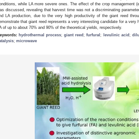
onditions, while LA more severe ones. The effect of the crop management (e
as discussed, revealing that harvest time was not a discriminating parameter 
nd LA production, due to the very high productivity of the giant reed thro
emonstrate that giant reed represents a very interesting candidate for a very
A of up to about 70% and 90% of the theoretical yields, respectively.
eywords:
hydrothermal process
;
giant reed
;
furfural
;
levulinic acid
;
dil
atalysis
;
microwave