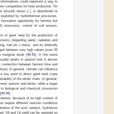
ansformations could represent a way to
use competition for food production. On
d (
Arundo donax
L.), in abandoned or
e exploited by hydrothermal processes.
innovative opportunity for farmers but
G emissions, control of soil erosion,
tion of giant reed for the production of
ciency (regarding water, radiation and
zing, salt
etc.
) stress, and its relatively
anged between very high values (over 35
in marginal lands [
40
,
41
]. In the same
 usually peaks in autumn and is almost
 a connection between harvest time and
lose). In general, climate can influence
a key point to direct giant reed crops
inability of the whole chain. In general,
eed, autumn and winter, while a larger
to biological and chemical conversion
[
44
,
45
].
interest, because of its high content of
se require different reaction conditions
ntration of the acid catalyst, hydrolysis
zed. FA and LA yield can be reported on