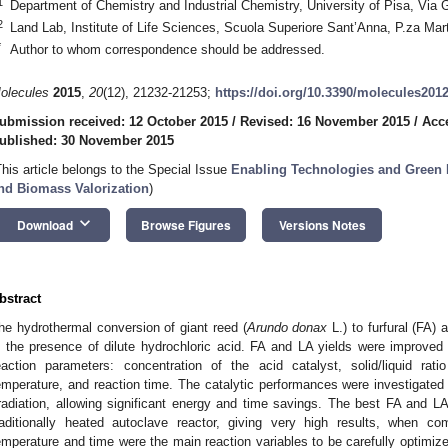
1
Department of Chemistry and Industrial Chemistry, University of Pisa, Via 
2
Land Lab, Institute of Life Sciences, Scuola Superiore Sant’Anna, P.za Martir
*
Author to whom correspondence should be addressed.
olecules
2015
,
20
(12), 21232-21253;
https://doi.org/10.3390/molecules201
ubmission received: 12 October 2015
/
Revised: 16 November 2015
/
Acc
ublished: 30 November 2015
This article belongs to the Special Issue
Enabling Technologies and Green P
nd Biomass Valorization
)
keyboard_arrow_down
Download
Browse Figures
Versions Notes
bstract
he hydrothermal conversion of giant reed (
Arundo donax
L.) to furfural (FA) 
n the presence of dilute hydrochloric acid. FA and LA yields were improved 
eaction parameters: concentration of the acid catalyst, solid/liquid rati
emperature, and reaction time. The catalytic performances were investigated
rradiation, allowing significant energy and time savings. The best FA and LA
raditionally heated autoclave reactor, giving very high results, when com
emperature and time were the main reaction variables to be carefully optimiz