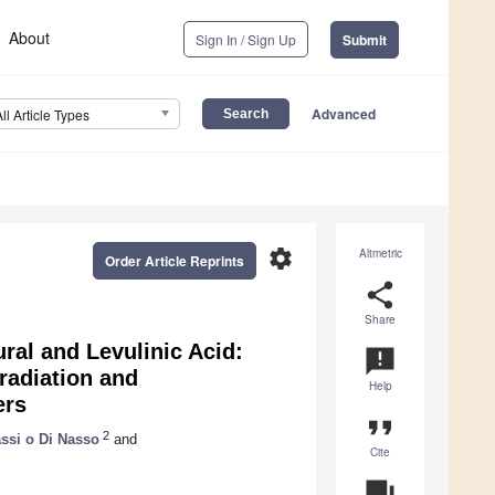
About
Sign In / Sign Up
Submit
Advanced
All Article Types
settings
Altmetric
Order Article Reprints
share
Share
ral and Levulinic Acid:
announcement
radiation and
Help
ers
format_quote
2
assi o Di Nasso
and
Cite
question_answer