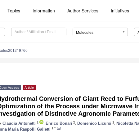
Topics
Information
Author Services
Initiatives
Molecules
cules201219760
Open Access
Article
ydrothermal Conversion of Giant Reed to Furfu
ptimization of the Process under Microwave Ir
nvestigation of Distinctive Agronomic Paramet
1
2
1
y
Claudia Antonetti
,
Enrico Bonari
,
Domenico Licursi
,
Nicoletta N
1,*
nna Maria Raspolli Galletti