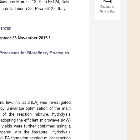
Giuseppe Moruzzi 13, Pisa 56124, Italy
Discuss in
i della Libertà 33, Pisa 56127, Italy
SciProfiles
219760
epted: 23 November 2015
/
rocesses for Biorefinery Strategies
and levulinic acid (LA) was investigated
by univariate optimization of the main
o of the reaction mixture, hydrolysis
 adopting the efficient microwave (MW)
 yields were further confirmed using a
pared with the literature. Hydrolysis
ed: FA formation needed milder reaction