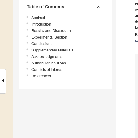
c
Table of Contents
w
a
Abstract
d
Introduction
L
Results and Discussion
K
Experimental Section
c
Conclusions
Supplementary Materials
Acknowledgments
Author Contributions
Conflicts of Interest
References