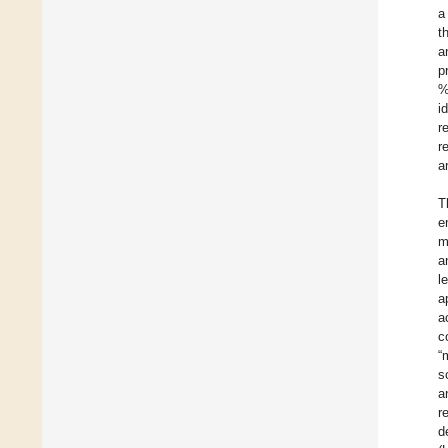
a
t
a
p
%
i
r
r
a
T
e
m
a
l
a
a
c
“
s
a
r
d