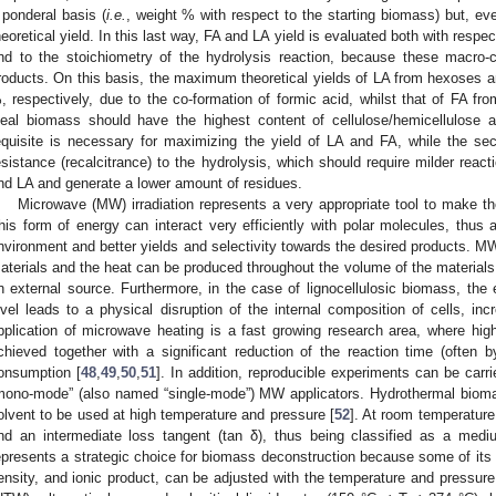
 ponderal basis (
i.e.
, weight % with respect to the starting biomass) but, ev
heoretical yield. In this last way, FA and LA yield is evaluated both with respe
nd to the stoichiometry of the hydrolysis reaction, because these macro-c
roducts. On this basis, the maximum theoretical yields of LA from hexoses a
, respectively, due to the co-formation of formic acid, whilst that of FA 
deal biomass should have the highest content of cellulose/hemicellulose a
equisite is necessary for maximizing the yield of LA and FA, while the se
esistance (recalcitrance) to the hydrolysis, which should require milder react
nd LA and generate a lower amount of residues.
Microwave (MW) irradiation represents a very appropriate tool to make th
his form of energy can interact very efficiently with polar molecules, thus a
nvironment and better yields and selectivity towards the desired products. MW 
aterials and the heat can be produced throughout the volume of the materials (
n external source. Furthermore, in the case of lignocellulosic biomass, the 
evel leads to a physical disruption of the internal composition of cells, in
pplication of microwave heating is a fast growing research area, where high
chieved together with a significant reduction of the reaction time (often
onsumption [
48
,
49
,
50
,
51
]. In addition, reproducible experiments can be carr
mono-mode” (also named “single-mode”) MW applicators. Hydrothermal bioma
olvent to be used at high temperature and pressure [
52
]. At room temperature,
nd an intermediate loss tangent (tan δ), thus being classified as a med
epresents a strategic choice for biomass deconstruction because some of its p
ensity, and ionic product, can be adjusted with the temperature and pressure