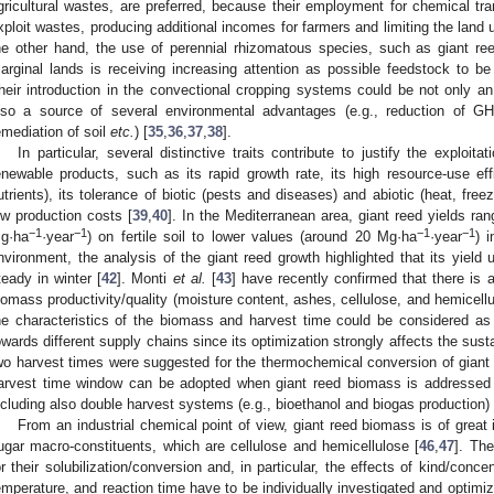
gricultural wastes, are preferred, because their employment for chemical tr
xploit wastes, producing additional incomes for farmers and limiting the land 
he other hand, the use of perennial rhizomatous species, such as giant ree
arginal lands is receiving increasing attention as possible feedstock to b
heir introduction in the convectional cropping systems could be not only an 
lso a source of several environmental advantages (e.g., reduction of GH
emediation of soil
etc.
) [
35
,
36
,
37
,
38
].
In particular, several distinctive traits contribute to justify the exploita
enewable products, such as its rapid growth rate, its high resource-use effi
utrients), its tolerance of biotic (pests and diseases) and abiotic (heat, free
ow production costs [
39
,
40
]. In the Mediterranean area, giant reed yields r
−1
−1
−1
−1
g·ha
·year
) on fertile soil to lower values (around 20 Mg·ha
·year
) 
nvironment, the analysis of the giant reed growth highlighted that its yield
teady in winter [
42
]. Monti
et al.
[
43
] have recently confirmed that there is
iomass productivity/quality (moisture content, ashes, cellulose, and hemicellu
he characteristics of the biomass and harvest time could be considered as 
owards different supply chains since its optimization strongly affects the susta
wo harvest times were suggested for the thermochemical conversion of giant r
arvest time window can be adopted when giant reed biomass is addressed 
ncluding also double harvest systems (e.g., bioethanol and biogas production) 
From an industrial chemical point of view, giant reed biomass is of great 
ugar macro-constituents, which are cellulose and hemicellulose [
46
,
47
]. The
or their solubilization/conversion and, in particular, the effects of kind/conce
emperature, and reaction time have to be individually investigated and optimi