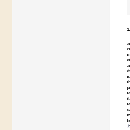
1
a
e
m
a
a
d
i
t
p
r
(
r
e
m
h
1