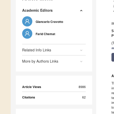
Academic Editors
Giancarlo Cravotto
M
S
Farid Chemat
P
(
a
Related Info Links
More by Authors Links
A
T
Article Views
8986
i
r
Citations
62
t
i
t
t