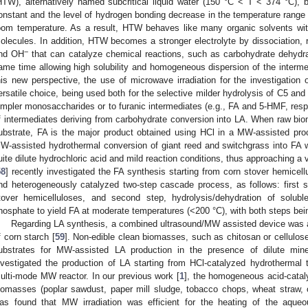
HTW), alternatively named subcritical liquid water (150 °C < T < 374 °C),
onstant and the level of hydrogen bonding decrease in the temperature range 
oom temperature. As a result, HTW behaves like many organic solvents with
olecules. In addition, HTW becomes a stronger electrolyte by dissociation, r
−
nd OH
that can catalyze chemical reactions, such as carbohydrate dehydra
ame time allowing high solubility and homogeneous dispersion of the intermed
his new perspective, the use of microwave irradiation for the investigation 
ersatile choice, being used both for the selective milder hydrolysis of C5 and
impler monosaccharides or to furanic intermediates (e.g., FA and 5-HMF, respe
f intermediates deriving from carbohydrate conversion into LA. When raw bi
ubstrate, FA is the major product obtained using HCl in a MW-assisted pro
W-assisted hydrothermal conversion of giant reed and switchgrass into FA wa
uite dilute hydrochloric acid and mild reaction conditions, thus approaching 
58
] recently investigated the FA synthesis starting from corn stover hemice
nd heterogeneously catalyzed two-step cascade process, as follows: first st
tover hemicelluloses, and second step, hydrolysis/dehydration of solubl
hosphate to yield FA at moderate temperatures (<200 °C), with both steps bei
Regarding LA synthesis, a combined ultrasound/MW assisted device was ap
f corn starch [
59
]. Non-edible clean biomasses, such as chitosan or cellulo
ubstrates for MW-assisted LA production in the presence of dilute min
nvestigated the production of LA starting from HCl-catalyzed hydrothermal
ulti-mode MW reactor. In our previous work [
1
], the homogeneous acid-catal
iomasses (poplar sawdust, paper mill sludge, tobacco chops, wheat straw, o
as found that MW irradiation was efficient for the heating of the aqueo