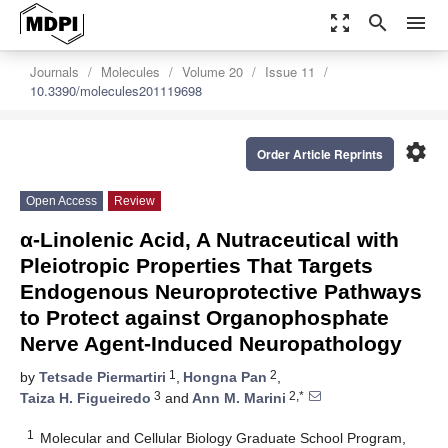
zoom_out_map
search
menu
Journals
Molecules
Volume 20
Issue 11
10.3390/molecules201119698
settings
Order Article Reprints
Open Access
Review
α-Linolenic Acid, A Nutraceutical with
Pleiotropic Properties That Targets
Endogenous Neuroprotective Pathways
to Protect against Organophosphate
Nerve Agent-Induced Neuropathology
1
2
by
Tetsade Piermartiri
,
Hongna Pan
,
3
2,*
Taiza H. Figueiredo
and
Ann M. Marini
1
Molecular and Cellular Biology Graduate School Program,