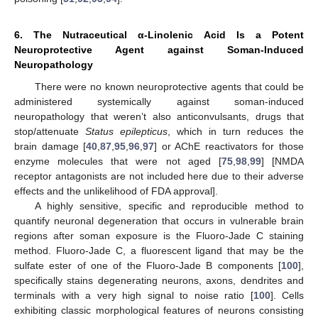
6. The Nutraceutical α-Linolenic Acid Is a Potent
Neuroprotective Agent against Soman-Induced
Neuropathology
There were no known neuroprotective agents that could be
administered systemically against soman-induced
neuropathology that weren’t also anticonvulsants, drugs that
stop/attenuate
Status epilepticus
, which in turn reduces the
brain damage [
40
,
87
,
95
,
96
,
97
] or AChE reactivators for those
enzyme molecules that were not aged [
75
,
98
,
99
] [NMDA
receptor antagonists are not included here due to their adverse
effects and the unlikelihood of FDA approval].
A highly sensitive, specific and reproducible method to
quantify neuronal degeneration that occurs in vulnerable brain
regions after soman exposure is the Fluoro-Jade C staining
method. Fluoro-Jade C, a fluorescent ligand that may be the
sulfate ester of one of the Fluoro-Jade B components [
100
],
specifically stains degenerating neurons, axons, dendrites and
terminals with a very high signal to noise ratio [
100
]. Cells
exhibiting classic morphological features of neurons consisting