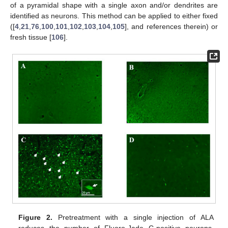
of a pyramidal shape with a single axon and/or dendrites are
identified as neurons. This method can be applied to either fixed
([
4
,
21
,
76
,
100
,
101
,
102
,
103
,
104
,
105
], and references therein) or
fresh tissue [
106
].
Figure 2.
Pretreatment with a single injection of ALA
reduces the number of Fluoro-Jade C-positive neurons.