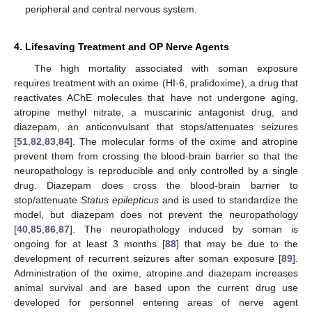
peripheral and central nervous system.
4. Lifesaving Treatment and OP Nerve Agents
The high mortality associated with soman exposure
requires treatment with an oxime (HI-6, pralidoxime), a drug that
reactivates AChE molecules that have not undergone aging,
atropine methyl nitrate, a muscarinic antagonist drug, and
diazepam, an anticonvulsant that stops/attenuates seizures
[
51
,
82
,
83
,
84
]. The molecular forms of the oxime and atropine
prevent them from crossing the blood-brain barrier so that the
neuropathology is reproducible and only controlled by a single
drug. Diazepam does cross the blood-brain barrier to
stop/attenuate
Status epilepticus
and is used to standardize the
model, but diazepam does not prevent the neuropathology
[
40
,
85
,
86
,
87
]. The neuropathology induced by soman is
ongoing for at least 3 months [
88
] that may be due to the
development of recurrent seizures after soman exposure [
89
].
Administration of the oxime, atropine and diazepam increases
animal survival and are based upon the current drug use
developed for personnel entering areas of nerve agent