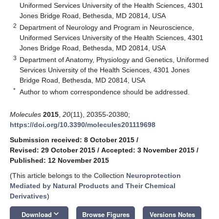
Uniformed Services University of the Health Sciences, 4301
Jones Bridge Road, Bethesda, MD 20814, USA
2
Department of Neurology and Program in Neuroscience,
Uniformed Services University of the Health Sciences, 4301
Jones Bridge Road, Bethesda, MD 20814, USA
3
Department of Anatomy, Physiology and Genetics, Uniformed
Services University of the Health Sciences, 4301 Jones
Bridge Road, Bethesda, MD 20814, USA
*
Author to whom correspondence should be addressed.
Molecules
2015
,
20
(11), 20355-20380;
https://doi.org/10.3390/molecules201119698
Submission received: 8 October 2015
/
Revised: 29 October 2015
/
Accepted: 3 November 2015
/
Published: 12 November 2015
(This article belongs to the Collection
Neuroprotection
Mediated by Natural Products and Their Chemical
Derivatives
)
keyboard_arrow_down
Download
Browse Figures
Versions Notes