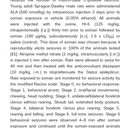
Young adult Sprague-Dawley male rats were administered
ALA (500 nmol/kg) by intravenous injection 3 days prior to
soman exposure or vehicle (0.05% ethanol). All animals
were injected with the oxime, HI-6 (125 mg/kg,
intraperitoneally [i.p.]) thirty min prior to soman followed by
soman (180 μg/kg, subcutaneously [s.c], 1.6 x LD
) or
50
saline (control). This dose of soman was chosen because it
reproducibly elicits seizures in 100% of the animals tested
[
21
]. Atropine methyl nitrate (2 mg/kg, intramuscularly [i.m.])
is injected 1 min after soman. Rats were allowed to seize for
40 min and then treated with the anticonvulsant diazepam
(10 mg/kg, i.m.) to stop/attenuate the
Status epilepticus
.
Rats exposed to soman are monitored for seizure activity by
the modified Racine scale: Stage 0, no behavioral response;
Stage 1, behavioral arrest; Stage 2, oral/facial movements,
chewing, head nodding; Stage 3, unilateral/bilateral forelimb
clonus without rearing, Straub tail, extended body posture;
Stage 4, bilateral forelimb clonus plus rearing; Stage 5,
rearing and falling; and Stage 6, full tonic seizures. Stage 6
behavioral seizures were observed 4–8 min after soman
exposure and continued until the soman-exposed animals