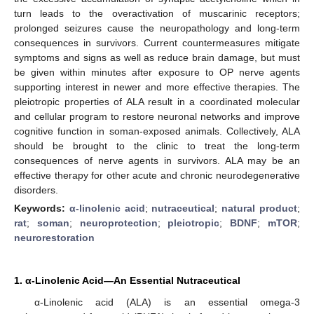
turn leads to the overactivation of muscarinic receptors;
prolonged seizures cause the neuropathology and long-term
consequences in survivors. Current countermeasures mitigate
symptoms and signs as well as reduce brain damage, but must
be given within minutes after exposure to OP nerve agents
supporting interest in newer and more effective therapies. The
pleiotropic properties of ALA result in a coordinated molecular
and cellular program to restore neuronal networks and improve
cognitive function in soman-exposed animals. Collectively, ALA
should be brought to the clinic to treat the long-term
consequences of nerve agents in survivors. ALA may be an
effective therapy for other acute and chronic neurodegenerative
disorders.
Keywords:
α-linolenic acid
;
nutraceutical
;
natural product
;
rat
;
soman
;
neuroprotection
;
pleiotropic
;
BDNF
;
mTOR
;
neurorestoration
1. α-Linolenic Acid—An Essential Nutraceutical
α-Linolenic acid (ALA) is an essential omega-3