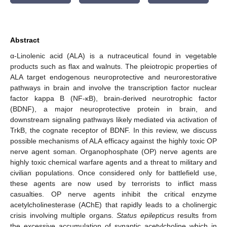
Abstract
α-Linolenic acid (ALA) is a nutraceutical found in vegetable
products such as flax and walnuts. The pleiotropic properties of
ALA target endogenous neuroprotective and neurorestorative
pathways in brain and involve the transcription factor nuclear
factor kappa B (NF-κB), brain-derived neurotrophic factor
(BDNF), a major neuroprotective protein in brain, and
downstream signaling pathways likely mediated via activation of
TrkB, the cognate receptor of BDNF. In this review, we discuss
possible mechanisms of ALA efficacy against the highly toxic OP
nerve agent soman. Organophosphate (OP) nerve agents are
highly toxic chemical warfare agents and a threat to military and
civilian populations. Once considered only for battlefield use,
these agents are now used by terrorists to inflict mass
casualties. OP nerve agents inhibit the critical enzyme
acetylcholinesterase (AChE) that rapidly leads to a cholinergic
crisis involving multiple organs.
Status epilepticus
results from
the excessive accumulation of synaptic acetylcholine which in