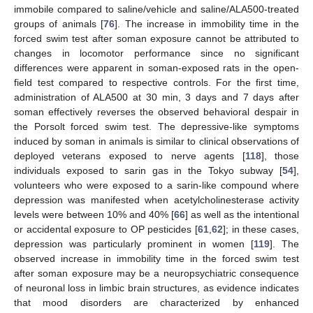
immobile compared to saline/vehicle and saline/ALA500-treated
groups of animals [
76
]. The increase in immobility time in the
forced swim test after soman exposure cannot be attributed to
changes in locomotor performance since no significant
differences were apparent in soman-exposed rats in the open-
field test compared to respective controls. For the first time,
administration of ALA500 at 30 min, 3 days and 7 days after
soman effectively reverses the observed behavioral despair in
the Porsolt forced swim test. The depressive-like symptoms
induced by soman in animals is similar to clinical observations of
deployed veterans exposed to nerve agents [
118
], those
individuals exposed to sarin gas in the Tokyo subway [
54
],
volunteers who were exposed to a sarin-like compound where
depression was manifested when acetylcholinesterase activity
levels were between 10% and 40% [
66
] as well as the intentional
or accidental exposure to OP pesticides [
61
,
62
]; in these cases,
depression was particularly prominent in women [
119
]. The
observed increase in immobility time in the forced swim test
after soman exposure may be a neuropsychiatric consequence
of neuronal loss in limbic brain structures, as evidence indicates
that mood disorders are characterized by enhanced