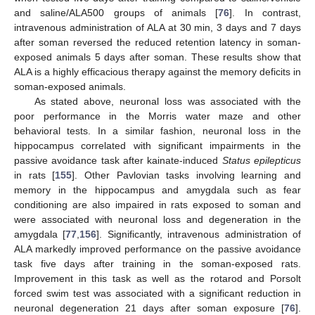
and saline/ALA500 groups of animals [
76
]. In contrast,
intravenous administration of ALA at 30 min, 3 days and 7 days
after soman reversed the reduced retention latency in soman-
exposed animals 5 days after soman. These results show that
ALA is a highly efficacious therapy against the memory deficits in
soman-exposed animals.
As stated above, neuronal loss was associated with the
poor performance in the Morris water maze and other
behavioral tests. In a similar fashion, neuronal loss in the
hippocampus correlated with significant impairments in the
passive avoidance task after kainate-induced
Status epilepticus
in rats [
155
]. Other Pavlovian tasks involving learning and
memory in the hippocampus and amygdala such as fear
conditioning are also impaired in rats exposed to soman and
were associated with neuronal loss and degeneration in the
amygdala [
77
,
156
]. Significantly, intravenous administration of
ALA markedly improved performance on the passive avoidance
task five days after training in the soman-exposed rats.
Improvement in this task as well as the rotarod and Porsolt
forced swim test was associated with a significant reduction in
neuronal degeneration 21 days after soman exposure [
76
].