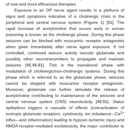
of new and more efficacious therapies.
Exposure to an OP nerve agent results in a plethora of
signs and symptoms indicative of a cholinergic crisis in the
peripheral and central nervous system (
Figure 1
) [
51
]. The
rapid increase of acetylcholine that occurs early in soman
poisoning is known as the cholinergic phase. During this phase
seizures can be blocked with muscarinic receptor antagonists
when given immediately after nerve agent exposure. If not
controlled, continued seizure activity recruits glutamate and
possibly other neurotransmitters to propagate and maintain
seizures [
45
,
46
,
81
]. This is the transitional phase with
modulation of cholinergic/non-cholinergic systems. During this
phase which is referred to as the glutamate phase, seizures
cannot be stopped with muscarinic receptor antagonists.
Moreover, glutamate can further stimulate the release of
acetylcholine contributing to maintenance of the seizures and
central nervous system (CNS) neurotoxicity [
49
,
51
].
Status
epilepticus
triggers a cascade of effects (overactivation of
2+
inotropic glutamate receptors, cytotoxicity, ion imbalance—Ca
influx—and inflammation) leading to hypoxic-ischemic injury and
NMDA receptor-mediated excitotoxicity, the major contributor to