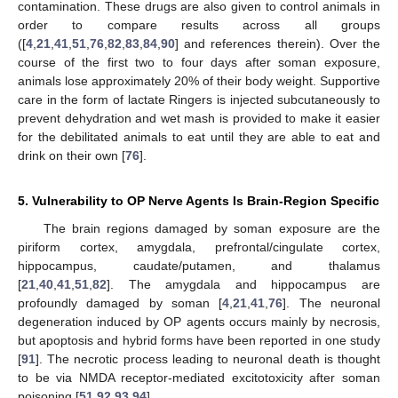
contamination. These drugs are also given to control animals in
order to compare results across all groups
([
4
,
21
,
41
,
51
,
76
,
82
,
83
,
84
,
90
] and references therein). Over the
course of the first two to four days after soman exposure,
animals lose approximately 20% of their body weight. Supportive
care in the form of lactate Ringers is injected subcutaneously to
prevent dehydration and wet mash is provided to make it easier
for the debilitated animals to eat until they are able to eat and
drink on their own [
76
].
5. Vulnerability to OP Nerve Agents Is Brain-Region Specific
The brain regions damaged by soman exposure are the
piriform cortex, amygdala, prefrontal/cingulate cortex,
hippocampus, caudate/putamen, and thalamus
[
21
,
40
,
41
,
51
,
82
]. The amygdala and hippocampus are
profoundly damaged by soman [
4
,
21
,
41
,
76
]. The neuronal
degeneration induced by OP agents occurs mainly by necrosis,
but apoptosis and hybrid forms have been reported in one study
[
91
]. The necrotic process leading to neuronal death is thought
to be via NMDA receptor-mediated excitotoxicity after soman
poisoning [
51
,
92
,
93
,
94
].