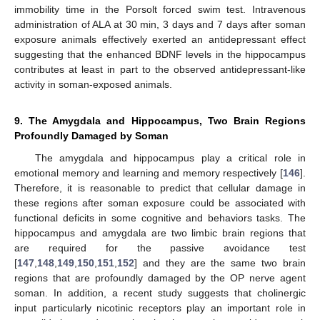
immobility time in the Porsolt forced swim test. Intravenous
administration of ALA at 30 min, 3 days and 7 days after soman
exposure animals effectively exerted an antidepressant effect
suggesting that the enhanced BDNF levels in the hippocampus
contributes at least in part to the observed antidepressant-like
activity in soman-exposed animals.
9. The Amygdala and Hippocampus, Two Brain Regions
Profoundly Damaged by Soman
The amygdala and hippocampus play a critical role in
emotional memory and learning and memory respectively [
146
].
Therefore, it is reasonable to predict that cellular damage in
these regions after soman exposure could be associated with
functional deficits in some cognitive and behaviors tasks. The
hippocampus and amygdala are two limbic brain regions that
are required for the passive avoidance test
[
147
,
148
,
149
,
150
,
151
,
152
] and they are the same two brain
regions that are profoundly damaged by the OP nerve agent
soman. In addition, a recent study suggests that cholinergic
input particularly nicotinic receptors play an important role in