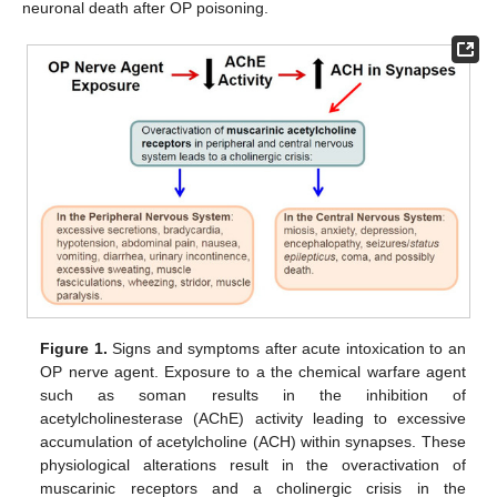
neuronal death after OP poisoning.
Figure 1.
Signs and symptoms after acute intoxication to an
OP nerve agent. Exposure to a the chemical warfare agent
such as soman results in the inhibition of
acetylcholinesterase (AChE) activity leading to excessive
accumulation of acetylcholine (ACH) within synapses. These
physiological alterations result in the overactivation of
muscarinic receptors and a cholinergic crisis in the