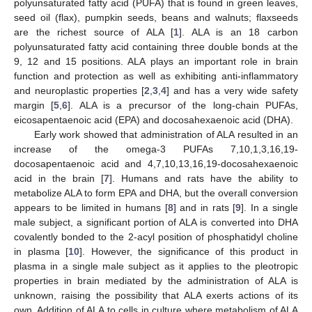
polyunsaturated fatty acid (PUFA) that is found in green leaves,
seed oil (flax), pumpkin seeds, beans and walnuts; flaxseeds
are the richest source of ALA [
1
]. ALA is an 18 carbon
polyunsaturated fatty acid containing three double bonds at the
9, 12 and 15 positions. ALA plays an important role in brain
function and protection as well as exhibiting anti-inflammatory
and neuroplastic properties [
2
,
3
,
4
] and has a very wide safety
margin [
5
,
6
]. ALA is a precursor of the long-chain PUFAs,
eicosapentaenoic acid (EPA) and docosahexaenoic acid (DHA).
Early work showed that administration of ALA resulted in an
increase of the omega-3 PUFAs 7,10,1,3,16,19-
docosapentaenoic acid and 4,7,10,13,16,19-docosahexaenoic
acid in the brain [
7
]. Humans and rats have the ability to
metabolize ALA to form EPA and DHA, but the overall conversion
appears to be limited in humans [
8
] and in rats [
9
]. In a single
male subject, a significant portion of ALA is converted into DHA
covalently bonded to the 2-acyl position of phosphatidyl choline
in plasma [
10
]. However, the significance of this product in
plasma in a single male subject as it applies to the pleotropic
properties in brain mediated by the administration of ALA is
unknown, raising the possibility that ALA exerts actions of its
own. Addition of ALA to cells in culture where metabolism of ALA