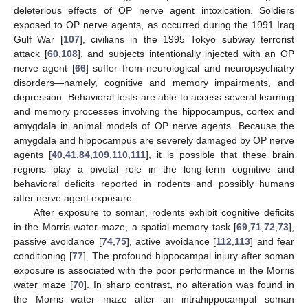
deleterious effects of OP nerve agent intoxication. Soldiers
exposed to OP nerve agents, as occurred during the 1991 Iraq
Gulf War [
107
], civilians in the 1995 Tokyo subway terrorist
attack [
60
,
108
], and subjects intentionally injected with an OP
nerve agent [
66
] suffer from neurological and neuropsychiatry
disorders—namely, cognitive and memory impairments, and
depression. Behavioral tests are able to access several learning
and memory processes involving the hippocampus, cortex and
amygdala in animal models of OP nerve agents. Because the
amygdala and hippocampus are severely damaged by OP nerve
agents [
40
,
41
,
84
,
109
,
110
,
111
], it is possible that these brain
regions play a pivotal role in the long-term cognitive and
behavioral deficits reported in rodents and possibly humans
after nerve agent exposure.
After exposure to soman, rodents exhibit cognitive deficits
in the Morris water maze, a spatial memory task [
69
,
71
,
72
,
73
],
passive avoidance [
74
,
75
], active avoidance [
112
,
113
] and fear
conditioning [
77
]. The profound hippocampal injury after soman
exposure is associated with the poor performance in the Morris
water maze [
70
]. In sharp contrast, no alteration was found in
the Morris water maze after an intrahippocampal soman