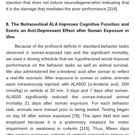
injection that does not induce neurodegeneration indicating that
it is the damage that mediates the poor performance [
114
].
8. The Nutraceutical ALA Improves Cognitive Function and
Exerts an Anti-Depressant Effect after Soman Exposure
in
Vivo
Because of the profound deficits in standard behavior tasks
observed in soman-exposed rats and the significant mortality,
we used a dosing schedule that we hypothesized would improve
performance on the behavior tasks as well as animal survival.
We also administered the α-linolenic acid after soman to reflect
a real-life scenario. After exposure to soman or saline, animals
were intravenously injected with ALA500 (α-linolenic acid, 500
nmol/kg) or vehicle at 30 min, 3 days and 7 days after soman.
ALA500 significantly reduced the soman-induced animal
mortality 21 days after soman exposure. For each behavior
task, animals were trained prior to being tested. Testing began
on day 16 after soman exposure [
76
]. The open field test was
employed because it is a preliminary measure for motor
impairment or weakness in rodents [
115
]. Thus, fifteen days
after soman exposure, cohorts of animals exposed to soman or