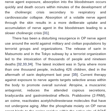
nerve agent exposure, absorption into the bloodstream occurs
quickly and death occurs within minutes of the development of
the cholinergic crisis secondary to respiratory and
cardiovascular collapse. Absorption of a volatile nerve agent
through the skin results in a more deliberate uptake and
accumulation of nerve agent in the bloodstream leading to a
slower cholinergic crisis [
31
].
There has been a disturbing resurgence in OP nerve agent
use around the world against military and civilian populations by
terrorist groups and organizations. The release of sarin in
Matsumoto and in the Tokyo subway by a terrorist organization
led to the intoxication of thousands of people and nineteen
deaths [
32
,
33
,
34
]. The latest incident was in Syria where more
than one thousand people, including 426 children, died in the
aftermath of sarin deployment last year [
35
]. Current therapy
against exposure to nerve agents targets selective areas within
the body to promote overall survival. Atropine, a muscarinic
antagonist, reduces the attended copious secretions,
bradycardia and gastrointestinal effects. Pralidoxime (2-PAM),
an oxime, reactivates acetylcholinesterase molecules that have
not undergone aging. After the phosphate moiety on OP nerve
agent binds to the serine residue within the active site of AChE