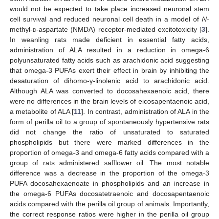
would not be expected to take place increased neuronal stem
cell survival and reduced neuronal cell death in a model of
N
-
methyl-
d
-aspartate (NMDA) receptor-mediated excitotoxicity [
3
].
In weanling rats made deficient in essential fatty acids,
administration of ALA resulted in a reduction in omega-6
polyunsaturated fatty acids such as arachidonic acid suggesting
that omega-3 PUFAs exert their effect in brain by inhibiting the
desaturation of dihomo-γ-linolenic acid to arachidonic acid.
Although ALA was converted to docosahexaenoic acid, there
were no differences in the brain levels of eicosapentaenoic acid,
a metabolite of ALA [
11
]. In contrast, administration of ALA in the
form of perilla oil to a group of spontaneously hypertensive rats
did not change the ratio of unsaturated to saturated
phospholipids but there were marked differences in the
proportion of omega-3 and omega-6 fatty acids compared with a
group of rats administered safflower oil. The most notable
difference was a decrease in the proportion of the omega-3
PUFA docosahexaenoate in phospholipids and an increase in
the omega-6 PUFAs docosatetraenoic and docosapentaenoic
acids compared with the perilla oil group of animals. Importantly,
the correct response ratios were higher in the perilla oil group