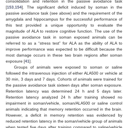
consolidation and retention in the passive avoidance task
[
153
,
154
]. The significant deficit induced by soman in the
passive avoidance task (see above) and the requirement of the
amygdala and hippocampus for the successful performance of
this test provided a unique opportunity to evaluate the
magnitude of ALA to restore cognitive function. The use of the
passive avoidance task in soman exposed animals can be
referred to as a “stress test” for ALA as the ability of ALA to
improve performance was expected to be difficult because the
most damage occurs in these two brain regions after soman
exposure [
41
].
Groups of animals were exposed to soman or saline
followed the intravenous injection of either ALA500 or vehicle at
30 min, 3 days and 7 days. Cohorts of animals were trained for
the passive avoidance task sixteen days after soman exposure.
Retention latency was determined 24 h and 5 days later.
Retention latency analyzed 24 h after training showed no
impairment in soman/vehicle, soman/ALA500 or saline control
animals indicating that memory retention occurred in the brain.
However, a deficit in memory retention was evidenced by
reduced retention latency in the soman/vehicle group of animals
when tested five days after training compared to saline/vehicle