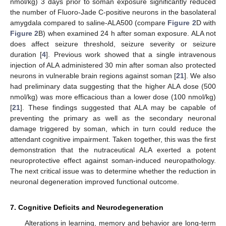
nmol/kg) 3 days prior to soman exposure significantly reduced
the number of Fluoro-Jade C-positive neurons in the basolateral
amygdala compared to saline-ALA500 (compare
Figure 2
D with
Figure 2
B) when examined 24 h after soman exposure. ALA not
does affect seizure threshold, seizure severity or seizure
duration [
4
]. Previous work showed that a single intravenous
injection of ALA administered 30 min after soman also protected
neurons in vulnerable brain regions against soman [
21
]. We also
had preliminary data suggesting that the higher ALA dose (500
nmol/kg) was more efficacious than a lower dose (100 nmol/kg)
[
21
]. These findings suggested that ALA may be capable of
preventing the primary as well as the secondary neuronal
damage triggered by soman, which in turn could reduce the
attendant cognitive impairment. Taken together, this was the first
demonstration that the nutraceutical ALA exerted a potent
neuroprotective effect against soman-induced neuropathology.
The next critical issue was to determine whether the reduction in
neuronal degeneration improved functional outcome.
7. Cognitive Deficits and Neurodegeneration
Alterations in learning, memory and behavior are long-term