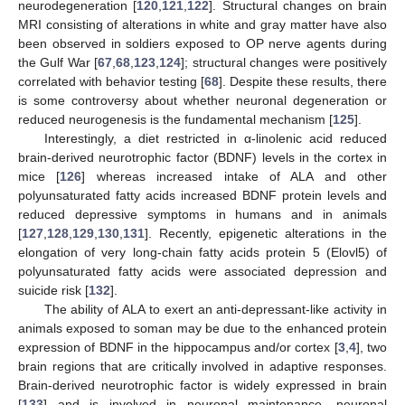
neurodegeneration [
120
,
121
,
122
]. Structural changes on brain
MRI consisting of alterations in white and gray matter have also
been observed in soldiers exposed to OP nerve agents during
the Gulf War [
67
,
68
,
123
,
124
]; structural changes were positively
correlated with behavior testing [
68
]. Despite these results, there
is some controversy about whether neuronal degeneration or
reduced neurogenesis is the fundamental mechanism [
125
].
Interestingly, a diet restricted in α-linolenic acid reduced
brain-derived neurotrophic factor (BDNF) levels in the cortex in
mice [
126
] whereas increased intake of ALA and other
polyunsaturated fatty acids increased BDNF protein levels and
reduced depressive symptoms in humans and in animals
[
127
,
128
,
129
,
130
,
131
]. Recently, epigenetic alterations in the
elongation of very long-chain fatty acids protein 5 (Elovl5) of
polyunsaturated fatty acids were associated depression and
suicide risk [
132
].
The ability of ALA to exert an anti-depressant-like activity in
animals exposed to soman may be due to the enhanced protein
expression of BDNF in the hippocampus and/or cortex [
3
,
4
], two
brain regions that are critically involved in adaptive responses.
Brain-derived neurotrophic factor is widely expressed in brain
[
133
] and is involved in neuronal maintenance, neuronal