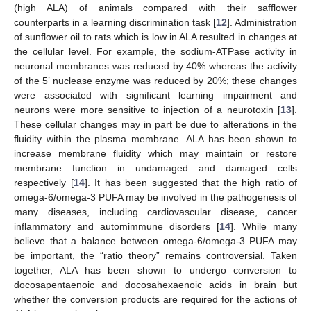
(high ALA) of animals compared with their safflower
counterparts in a learning discrimination task [
12
]. Administration
of sunflower oil to rats which is low in ALA resulted in changes at
the cellular level. For example, the sodium-ATPase activity in
neuronal membranes was reduced by 40% whereas the activity
of the 5’ nuclease enzyme was reduced by 20%; these changes
were associated with significant learning impairment and
neurons were more sensitive to injection of a neurotoxin [
13
].
These cellular changes may in part be due to alterations in the
fluidity within the plasma membrane. ALA has been shown to
increase membrane fluidity which may maintain or restore
membrane function in undamaged and damaged cells
respectively [
14
]. It has been suggested that the high ratio of
omega-6/omega-3 PUFA may be involved in the pathogenesis of
many diseases, including cardiovascular disease, cancer
inflammatory and automimmune disorders [
14
]. While many
believe that a balance between omega-6/omega-3 PUFA may
be important, the “ratio theory” remains controversial. Taken
together, ALA has been shown to undergo conversion to
docosapentaenoic and docosahexaenoic acids in brain but
whether the conversion products are required for the actions of