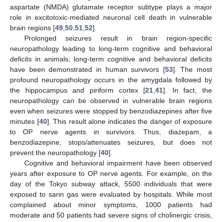
aspartate (NMDA) glutamate receptor subtype plays a major
role in excitotoxic-mediated neuronal cell death in vulnerable
brain regions [
49
,
50
,
51
,
52
].
Prolonged seizures result in brain region-specific
neuropathology leading to long-term cognitive and behavioral
deficits in animals; long-term cognitive and behavioral deficits
have been demonstrated in human survivors [
53
]. The most
profound neuropathology occurs in the amygdala followed by
the hippocampus and piriform cortex [
21
,
41
]. In fact, the
neuropathology can be observed in vulnerable brain regions
even when seizures were stopped by benzodiazepines after five
minutes [
40
]. This result alone indicates the danger of exposure
to OP nerve agents in survivors. Thus, diazepam, a
benzodiazepine, stops/attenuates seizures, but does not
prevent the neuropathology [
40
].
Cognitive and behavioral impairment have been observed
years after exposure to OP nerve agents. For example, on the
day of the Tokyo subway attack, 5500 individuals that were
exposed to sarin gas were evaluated by hospitals. While most
complained about minor symptoms, 1000 patients had
moderate and 50 patients had severe signs of cholinergic crisis,