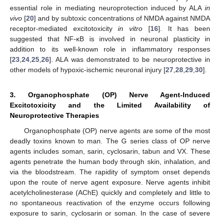
essential role in mediating neuroprotection induced by ALA
in
vivo
[
20
] and by subtoxic concentrations of NMDA against NMDA
receptor-mediated excitotoxicity
in vitro
[
16
]. It has been
suggested that NF-κB is involved in neuronal plasticity in
addition to its well-known role in inflammatory responses
[
23
,
24
,
25
,
26
]. ALA was demonstrated to be neuroprotective in
other models of hypoxic-ischemic neuronal injury [
27
,
28
,
29
,
30
].
3. Organophosphate (OP) Nerve Agent-Induced
Excitotoxicity and the Limited Availability of
Neuroprotective Therapies
Organophosphate (OP) nerve agents are some of the most
deadly toxins known to man. The G series class of OP nerve
agents includes soman, sarin, cyclosarin, tabun and VX. These
agents penetrate the human body through skin, inhalation, and
via the bloodstream. The rapidity of symptom onset depends
upon the route of nerve agent exposure. Nerve agents inhibit
acetylcholinesterase (AChE) quickly and completely and little to
no spontaneous reactivation of the enzyme occurs following
exposure to sarin, cyclosarin or soman. In the case of severe