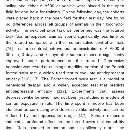
saline and either ALA500 or vehicle were placed in the open
field for one hour for training. On the following day, the cohorts
were placed back in the open field for their test day. We found
no differences across all groups of animals in their locomotor
activity. The next behavior task we performed was the rotarod
task. Soman-exposed animals spend significantly less time on
the rotarod compared with their cohort saline control animals
[
76
]. In sharp contrast, intravenous administration of ALA500 at
30 min, 3 days and 7 days after soman exposure significantly
improved motor performance on the rotarod. Depressive
behavior was tested next using a modified version of the Porsolt
forced swim test, a widely used test to evaluate antidepressant
efficacy [
116
,
117
]. The Porsolt forced swim test is a model of
behavioral despair and a widely accepted test that predicts
antidepressant efficacy [
117
]. Experiments that assess
depressive-like behavior had not been yet studied in models of
soman exposure in rats. The time spent immobile has been
identified as correlating with depressive-like activity and can be
reduced by antidepressants drugs [
117
]. Soman exposure
induced a profound effect on the forced swim test immobility
time. Rats exposed to soman spent significantly more time