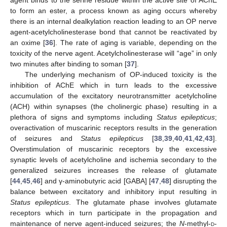
to form an ester, a process known as aging occurs whereby
there is an internal dealkylation reaction leading to an OP nerve
agent-acetylcholinesterase bond that cannot be reactivated by
an oxime [
36
]. The rate of aging is variable, depending on the
toxicity of the nerve agent. Acetylcholinesterase will “age” in only
two minutes after binding to soman [
37
].
The underlying mechanism of OP-induced toxicity is the
inhibition of AChE which in turn leads to the excessive
accumulation of the excitatory neurotransmitter acetylcholine
(ACH) within synapses (the cholinergic phase) resulting in a
plethora of signs and symptoms including
Status epilepticus
;
overactivation of muscarinic receptors results in the generation
of seizures and
Status epilepticus
[
38
,
39
,
40
,
41
,
42
,
43
].
Overstimulation of muscarinic receptors by the excessive
synaptic levels of acetylcholine and ischemia secondary to the
generalized seizures increases the release of glutamate
[
44
,
45
,
46
] and γ-aminobutyric acid [GABA] [
47
,
48
] disrupting the
balance between excitatory and inhibitory input resulting in
Status epilepticus
. The glutamate phase involves glutamate
receptors which in turn participate in the propagation and
maintenance of nerve agent-induced seizures; the
N
-methyl-
d
-