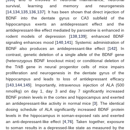
survival, learning and memory and neurogenesis
[
14
,
134
,
135
,
136
,
137
]. It has been shown that direct injection of
BDNF into the dentate gyrus or CA3 subfield of the
hippocampus exerts an antidepressant effect and the
antidepressant-like effect mediated by paroxetine is enhanced in
rodent models of depression [
138
,
139
]; enhanced BDNF
signaling enhances mood [
140
,
141
]. Systemic administration of
BDNF also produces an antidepressant-like effect [
142
]. In
contrast, genetic deletion of a single allele of the BDNF gene
(heterozygous BDNF knockout mice) or conditional deletion of
the TrkB gene in neural progenitor cells of mice impairs
proliferation and neurogenesis in the dentate gyrus of the
hippocampus and leads to loss of antidepressant efficacy
[
143
,
144
,
145
]. Importantly, intravenous injection of ALA (500
nmol/kg) on day 1, day 3 and day 7 significantly increased
BDNF protein levels in the cortex and hippocampus and exerted
an antidepressant-like activity in normal mice [
3
]. The identical
dosing schedule of ALA significantly increased BDNF protein
levels in the hippocampus in soman-exposed rats and exerted
an anti-depressant-like effect [
4
,
76
]. Taken together, exposure
to soman results in a depressed-like state as measured by the