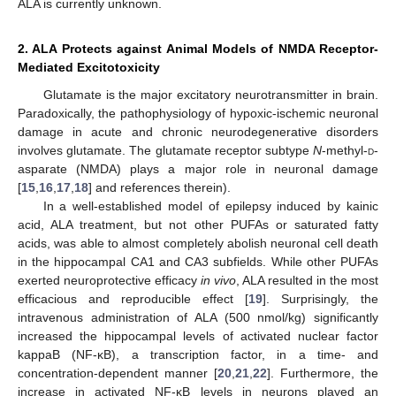
ALA is currently unknown.
2. ALA Protects against Animal Models of NMDA Receptor-
Mediated Excitotoxicity
Glutamate is the major excitatory neurotransmitter in brain.
Paradoxically, the pathophysiology of hypoxic-ischemic neuronal
damage in acute and chronic neurodegenerative disorders
involves glutamate. The glutamate receptor subtype
N
-methyl-
d
-
asparate (NMDA) plays a major role in neuronal damage
[
15
,
16
,
17
,
18
] and references therein).
In a well-established model of epilepsy induced by kainic
acid, ALA treatment, but not other PUFAs or saturated fatty
acids, was able to almost completely abolish neuronal cell death
in the hippocampal CA1 and CA3 subfields. While other PUFAs
exerted neuroprotective efficacy
in vivo
, ALA resulted in the most
efficacious and reproducible effect [
19
]. Surprisingly, the
intravenous administration of ALA (500 nmol/kg) significantly
increased the hippocampal levels of activated nuclear factor
kappaB (NF-κB), a transcription factor, in a time- and
concentration-dependent manner [
20
,
21
,
22
]. Furthermore, the
increase in activated NF-κB levels in neurons played an