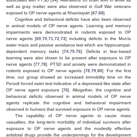
well as gray matter were also observed in Gulf War veterans
exposed to OP nerve agents at Khamisiyah [
67
,
68
].
Cognitive and behavioral deficits have also been observed
in animal models of OP nerve agents. Learning and memory
impairments were demonstrated in rodents exposed to OP
nerve agents [
69
,
70
,
71
,
72
,
73
] including deficits in the Morris
water maze and passive avoidance test which are hippocampal-
dependent memory tasks [
74
,
75
,
76
]. Deficits in fear-based
learning were also shown to be present after exposure to OP
nerve agents [
77
,
78
]. PTSD and anxiety were demonstrated in
rodents exposed to OP nerve agents [
78
,
79
,
80
]. For the first
time, our group showed an increased immobility time on the
Porsolt forced swim test indicative of a depressed-like state after
OP nerve agent exposure [
76
]. Altogether, the cognitive and
behavioral deficits observed in animal models of OP nerve
agents replicate the cognitive and behavioral impairment
observed in humans that survived exposure to OP nerve agents.
The capability of OP nerve agents to cause mass
casualties, the long-term morbidity of individual survivors after
exposure to OP nerve agents and the modestly effective
antidotal drugs provide the underpinnings for the development