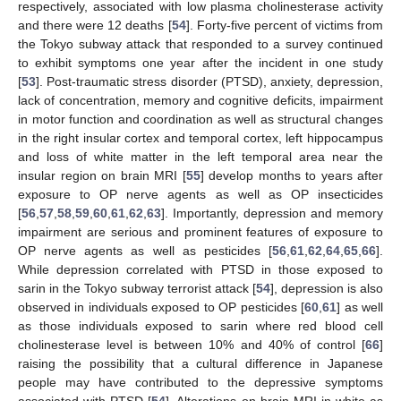
respectively, associated with low plasma cholinesterase activity
and there were 12 deaths [
54
]. Forty-five percent of victims from
the Tokyo subway attack that responded to a survey continued
to exhibit symptoms one year after the incident in one study
[
53
]. Post-traumatic stress disorder (PTSD), anxiety, depression,
lack of concentration, memory and cognitive deficits, impairment
in motor function and coordination as well as structural changes
in the right insular cortex and temporal cortex, left hippocampus
and loss of white matter in the left temporal area near the
insular region on brain MRI [
55
] develop months to years after
exposure to OP nerve agents as well as OP insecticides
[
56
,
57
,
58
,
59
,
60
,
61
,
62
,
63
]. Importantly, depression and memory
impairment are serious and prominent features of exposure to
OP nerve agents as well as pesticides [
56
,
61
,
62
,
64
,
65
,
66
].
While depression correlated with PTSD in those exposed to
sarin in the Tokyo subway terrorist attack [
54
], depression is also
observed in individuals exposed to OP pesticides [
60
,
61
] as well
as those individuals exposed to sarin where red blood cell
cholinesterase level is between 10% and 40% of control [
66
]
raising the possibility that a cultural difference in Japanese
people may have contributed to the depressive symptoms
associated with PTSD [
54
]. Alterations on brain MRI in white as