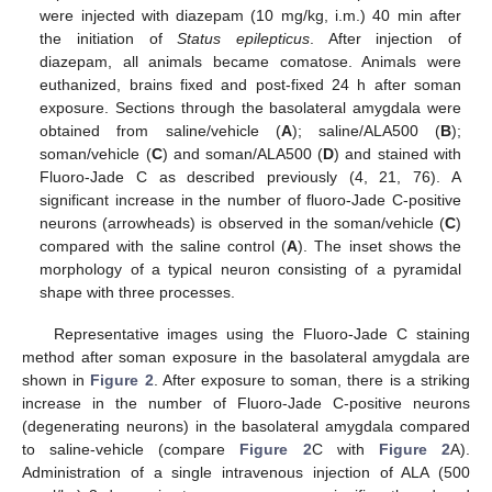
were injected with diazepam (10 mg/kg, i.m.) 40 min after
the initiation of
Status epilepticus
. After injection of
diazepam, all animals became comatose. Animals were
euthanized, brains fixed and post-fixed 24 h after soman
exposure. Sections through the basolateral amygdala were
obtained from saline/vehicle (
A
); saline/ALA500 (
B
);
soman/vehicle (
C
) and soman/ALA500 (
D
) and stained with
Fluoro-Jade C as described previously (4, 21, 76). A
significant increase in the number of fluoro-Jade C-positive
neurons (arrowheads) is observed in the soman/vehicle (
C
)
compared with the saline control (
A
). The inset shows the
morphology of a typical neuron consisting of a pyramidal
shape with three processes.
Representative images using the Fluoro-Jade C staining
method after soman exposure in the basolateral amygdala are
shown in
Figure 2
. After exposure to soman, there is a striking
increase in the number of Fluoro-Jade C-positive neurons
(degenerating neurons) in the basolateral amygdala compared
to saline-vehicle (compare
Figure 2
C with
Figure 2
A).
Administration of a single intravenous injection of ALA (500