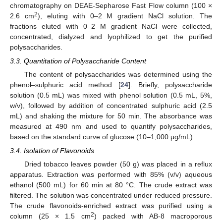
chromatography on DEAE-Sepharose Fast Flow column (100 ×
2
2.6 cm
), eluting with 0–2 M gradient NaCl solution. The
fractions eluted with 0–2 M gradient NaCl were collected,
concentrated, dialyzed and lyophilized to get the purified
polysaccharides.
3.3. Quantitation of Polysaccharide Content
The content of polysaccharides was determined using the
phenol–sulphuric acid method [
24
]. Briefly, polysaccharide
solution (0.5 mL) was mixed with phenol solution (0.5 mL, 5%,
w/v), followed by addition of concentrated sulphuric acid (2.5
mL) and shaking the mixture for 50 min. The absorbance was
measured at 490 nm and used to quantify polysaccharides,
based on the standard curve of glucose (10–1,000 μg/mL).
3.4. Isolation of Flavonoids
Dried tobacco leaves powder (50 g) was placed in a reflux
apparatus. Extraction was performed with 85% (v/v) aqueous
ethanol (500 mL) for 60 min at 80 °C. The crude extract was
filtered. The solution was concentrated under reduced pressure.
The crude flavonoids-enriched extract was purified using a
2
column (25 × 1.5 cm
) packed with AB-8 macroporous