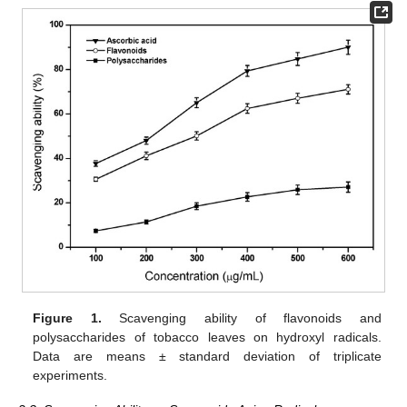
Figure 1.
Scavenging ability of flavonoids and
polysaccharides of tobacco leaves on hydroxyl radicals.
Data are means ± standard deviation of triplicate
experiments.