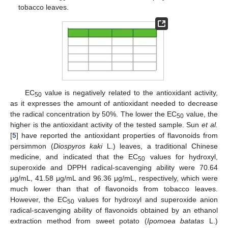
tobacco leaves.
EC
value is negatively related to the antioxidant activity,
50
as it expresses the amount of antioxidant needed to decrease
the radical concentration by 50%. The lower the EC
value, the
50
higher is the antioxidant activity of the tested sample. Sun
et al.
[
5
] have reported the antioxidant properties of flavonoids from
persimmon (
Diospyros kaki
L.) leaves, a traditional Chinese
medicine, and indicated that the EC
values for hydroxyl,
50
superoxide and DPPH radical-scavenging ability were 70.64
μg/mL, 41.58 μg/mL and 96.36 μg/mL, respectively, which were
much lower than that of flavonoids from tobacco leaves.
However, the EC
values for hydroxyl and superoxide anion
50
radical-scavenging ability of flavonoids obtained by an ethanol
extraction method from sweet potato (
Ipomoea batatas
L.)