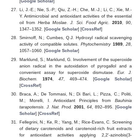
[
Google Scholar
]
Li, J.-E.; Nie, S.-P.; Qiu, Z.-H.; Che, M.-J.; Li, C.; Xie, M.-
Y. Antimicrobial and antioxidant activities of the essential
oil from
Herba Moslae
.
J. Sci. Food Agric.
2010
,
90
,
1347–1352. [
Google Scholar
] [
CrossRef
]
Smirnoff, N.; Cumbes, Q.J. Hydroxyl radical scavenging
activity of compatible solutes.
Phytochemistry
1989
,
28
,
1057–1060. [
Google Scholar
]
Marklund, S.; Marklund, G. Involvement of the superoxide
anion radical in the autoxidation of pyrogallol and a
convenient assay for superoxide dismutase.
Eur. J.
Biochem.
1974
,
47
, 469–474. [
Google Scholar
]
[
CrossRef
]
Braca, A.; De Tommasi, N.; Di Bari, L.; Pizza, C.; Politi,
M.; Morelli, I. Antioxidant Principles from
Bauhinia
tarapotensis
.
J. Nat. Prod.
2001
,
64
, 892–895. [
Google
Scholar
] [
CrossRef
]
Fellegrini, N.; Ke, R.; Yang, M.; Rice-Evans, C. Screening
of dietary carotenoids and carotenoid-rich fruit extracts
for antioxidant activities applying 2,2'-azinobis(3-