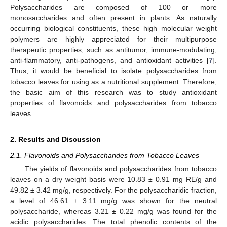
Polysaccharides are composed of 100 or more
monosaccharides and often present in plants. As naturally
occurring biological constituents, these high molecular weight
polymers are highly appreciated for their multipurpose
therapeutic properties, such as antitumor, immune-modulating,
anti-flammatory, anti-pathogens, and antioxidant activities [
7
].
Thus, it would be beneficial to isolate polysaccharides from
tobacco leaves for using as a nutritional supplement. Therefore,
the basic aim of this research was to study antioxidant
properties of flavonoids and polysaccharides from tobacco
leaves.
2. Results and Discussion
2.1. Flavonoids and Polysaccharides from Tobacco Leaves
The yields of flavonoids and polysaccharides from tobacco
leaves on a dry weight basis were 10.83 ± 0.91 mg RE/g and
49.82 ± 3.42 mg/g, respectively. For the polysaccharidic fraction,
a level of 46.61 ± 3.11 mg/g was shown for the neutral
polysaccharide, whereas 3.21 ± 0.22 mg/g was found for the
acidic polysaccharides. The total phenolic contents of the