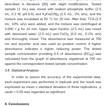
described in literature [
32
] with slight modifications. Tested
sample (1 mL) was mixed with sodium phosphate buffer (2.5
mL, 0.2 M, pH 6.6) and K
Fe(CN)
(2.5 mL, 1%, w/v), and the
3
6
mixture was incubated at 50 °C for 20 min. After that, TCA (2.5
mL, 10%, w/v) were added, and the mixture was centrifuged at
3,000 ×
g
for 10 min. Upper layer fraction (2.5 mL) was mixed
with deionized water (2.5 mL) and FeCl
(0.5 mL, 0.1%, w/v)
3
and thoroughly mixed. The absorbance was measured at 700
nm and ascorbic acid was used as positive control. A higher
absorbance indicates a higher reducing power. The tested
sample concentration providing 0.5 of absorbance (EC
) was
50
calculated from the graph of absorbance registered at 700 nm
against the correspondent tested sample concentration.
3.8. Statistical Analysis
In order to assure the accuracy of the experimental data,
each experiment was performed in triplicate and the result was
expressed as mean ± standard deviation of three replications.
p
vaule < 0.05 was regarded as significant.
4. Conclusions