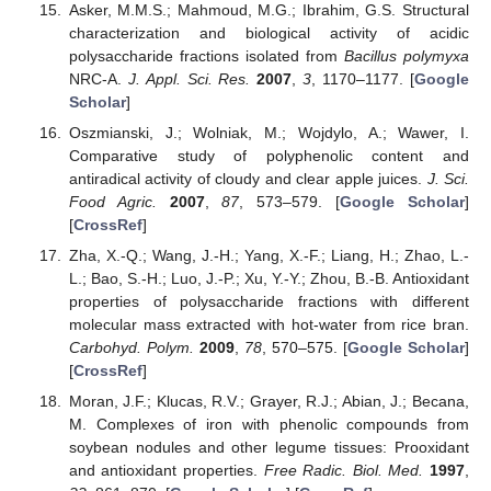
Asker, M.M.S.; Mahmoud, M.G.; Ibrahim, G.S. Structural
characterization and biological activity of acidic
polysaccharide fractions isolated from
Bacillus polymyxa
NRC-A.
J. Appl. Sci. Res.
2007
,
3
, 1170–1177. [
Google
Scholar
]
Oszmianski, J.; Wolniak, M.; Wojdylo, A.; Wawer, I.
Comparative study of polyphenolic content and
antiradical activity of cloudy and clear apple juices.
J. Sci.
Food Agric.
2007
,
87
, 573–579. [
Google Scholar
]
[
CrossRef
]
Zha, X.-Q.; Wang, J.-H.; Yang, X.-F.; Liang, H.; Zhao, L.-
L.; Bao, S.-H.; Luo, J.-P.; Xu, Y.-Y.; Zhou, B.-B. Antioxidant
properties of polysaccharide fractions with different
molecular mass extracted with hot-water from rice bran.
Carbohyd. Polym.
2009
,
78
, 570–575. [
Google Scholar
]
[
CrossRef
]
Moran, J.F.; Klucas, R.V.; Grayer, R.J.; Abian, J.; Becana,
M. Complexes of iron with phenolic compounds from
soybean nodules and other legume tissues: Prooxidant
and antioxidant properties.
Free Radic. Biol. Med.
1997
,