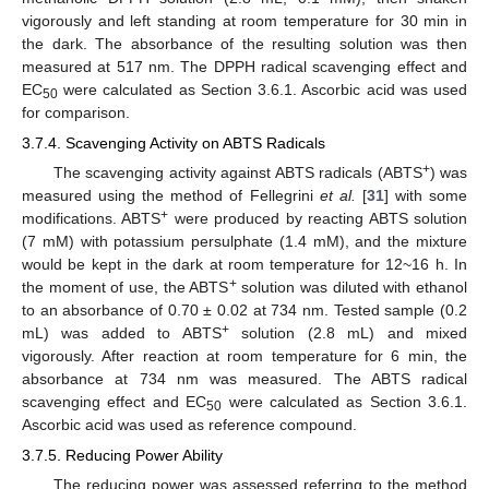
vigorously and left standing at room temperature for 30 min in
the dark. The absorbance of the resulting solution was then
measured at 517 nm. The DPPH radical scavenging effect and
EC
were calculated as Section 3.6.1. Ascorbic acid was used
50
for comparison.
3.7.4. Scavenging Activity on ABTS Radicals
+
The scavenging activity against ABTS radicals (ABTS
) was
measured using the method of Fellegrini
et al.
[
31
] with some
+
modifications. ABTS
were produced by reacting ABTS solution
(7 mM) with potassium persulphate (1.4 mM), and the mixture
would be kept in the dark at room temperature for 12~16 h. In
+
the moment of use, the ABTS
solution was diluted with ethanol
to an absorbance of 0.70 ± 0.02 at 734 nm. Tested sample (0.2
+
mL) was added to ABTS
solution (2.8 mL) and mixed
vigorously. After reaction at room temperature for 6 min, the
absorbance at 734 nm was measured. The ABTS radical
scavenging effect and EC
were calculated as Section 3.6.1.
50
Ascorbic acid was used as reference compound.
3.7.5. Reducing Power Ability
The reducing power was assessed referring to the method