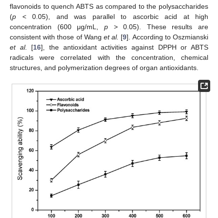
flavonoids to quench ABTS as compared to the polysaccharides
(
p
< 0.05), and was parallel to ascorbic acid at high
concentration (600 μg/mL,
p
> 0.05). These results are
consistent with those of Wang
et al.
[
9
]. According to Oszmianski
et al.
[
16
], the antioxidant activities against DPPH or ABTS
radicals were correlated with the concentration, chemical
structures, and polymerization degrees of organ antioxidants.