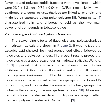
flavonoid and polysaccharidic fractions were investigated, which
were 23.2 ± 1.31 and 0.74 ± 0.04 mg GAE/g, respectively. It was
confirmed that some polysaccharides are linked to phenols, and
might be co-extracted using polar solvents [
8
]. Wang
et al.
[
4
]
characterized rutin and chlorogenic acid as the two main
polyphenol compounds in tobacco leaves.
2.2. Scavenging Ability on Hydroxyl Radicals
The scavenging effects of flavonoids and polysaccharides
on hydroxyl radicals are shown in
Figure 1
. It was noticed that
ascorbic acid showed the most pronounced effect, followed by
flavonoids and polysaccharides. The present results proved that
flavonoids was a good scavenger for hydroxyl radicals. Wang
et
al.
[
9
] reported that a rutin standard showed much higher
inhibition effect than acidic flavonoids and neutral flavonoids
from
Lycium barbarum
L. The high antioxidant activity of
flavonoids can be attributed to hydroxy groups in the A- and B-
rings in rutin, and the greater the number of hydroxy groups, the
higher is the capacity to scavenge free radicals [
10
]. Moreover,
neutral polysaccharides exhibited much poor scavenging effect
than acid polysaccharides in
L. barbarum
L. [
9
].