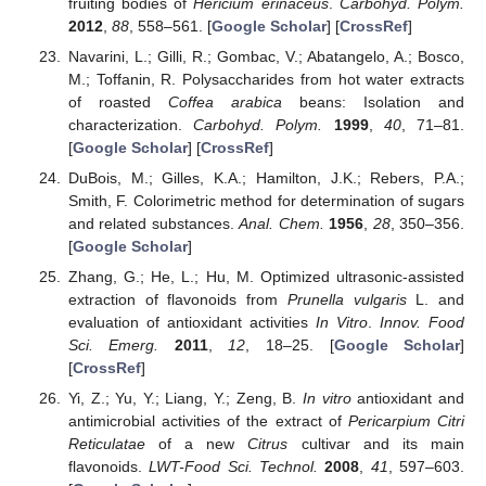
fruiting bodies of
Hericium erinaceus
.
Carbohyd. Polym.
2012
,
88
, 558–561. [
Google Scholar
] [
CrossRef
]
Navarini, L.; Gilli, R.; Gombac, V.; Abatangelo, A.; Bosco,
M.; Toffanin, R. Polysaccharides from hot water extracts
of roasted
Coffea arabica
beans: Isolation and
characterization.
Carbohyd. Polym.
1999
,
40
, 71–81.
[
Google Scholar
] [
CrossRef
]
DuBois, M.; Gilles, K.A.; Hamilton, J.K.; Rebers, P.A.;
Smith, F. Colorimetric method for determination of sugars
and related substances.
Anal. Chem.
1956
,
28
, 350–356.
[
Google Scholar
]
Zhang, G.; He, L.; Hu, M. Optimized ultrasonic-assisted
extraction of flavonoids from
Prunella vulgaris
L. and
evaluation of antioxidant activities
In Vitro
.
Innov. Food
Sci. Emerg.
2011
,
12
, 18–25. [
Google Scholar
]
[
CrossRef
]
Yi, Z.; Yu, Y.; Liang, Y.; Zeng, B.
In vitro
antioxidant and
antimicrobial activities of the extract of
Pericarpium Citri
Reticulatae
of a new
Citrus
cultivar and its main
flavonoids.
LWT-Food Sci. Technol.
2008
,
41
, 597–603.