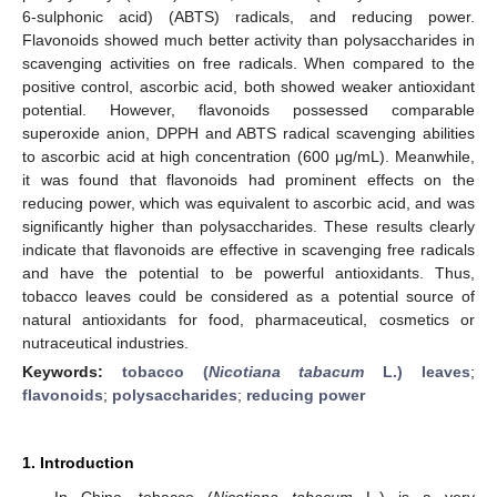
6-sulphonic acid) (ABTS) radicals, and reducing power.
Flavonoids showed much better activity than polysaccharides in
scavenging activities on free radicals. When compared to the
positive control, ascorbic acid, both showed weaker antioxidant
potential. However, flavonoids possessed comparable
superoxide anion, DPPH and ABTS radical scavenging abilities
to ascorbic acid at high concentration (600 μg/mL). Meanwhile,
it was found that flavonoids had prominent effects on the
reducing power, which was equivalent to ascorbic acid, and was
significantly higher than polysaccharides. These results clearly
indicate that flavonoids are effective in scavenging free radicals
and have the potential to be powerful antioxidants. Thus,
tobacco leaves could be considered as a potential source of
natural antioxidants for food, pharmaceutical, cosmetics or
nutraceutical industries.
Keywords:
tobacco (
Nicotiana tabacum
L.) leaves
;
flavonoids
;
polysaccharides
;
reducing power
1. Introduction
In China, tobacco (
Nicotiana tabacum
L.) is a very