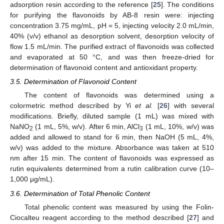
adsorption resin according to the reference [
25
]. The conditions
for purifying the flavonoids by AB-8 resin were: injecting
concentration 3.75 mg/mL, pH = 5, injecting velocity 2.0 mL/min,
40% (v/v) ethanol as desorption solvent, desorption velocity of
flow 1.5 mL/min. The purified extract of flavonoids was collected
and evaporated at 50 °C, and was then freeze-dried for
determination of flavonoid content and antioxidant property.
3.5. Determination of Flavonoid Content
The content of flavonoids was determined using a
colormetric method described by Yi
et al.
[
26
] with several
modifications. Briefly, diluted sample (1 mL) was mixed with
NaNO
(1 mL, 5%, w/v). After 6 min, AlCl
(1 mL, 10%, w/v) was
2
3
added and allowed to stand for 6 min, then NaOH (5 mL, 4%,
w/v) was added to the mixture. Absorbance was taken at 510
nm after 15 min. The content of flavonoids was expressed as
rutin equivalents determined from a rutin calibration curve (10–
1,000 μg/mL).
3.6. Determination of Total Phenolic Content
Total phenolic content was measured by using the Folin-
Ciocalteu reagent according to the method described [
27
] and