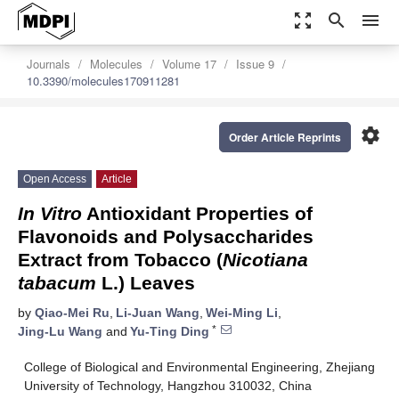
zoom_out_map
search
menu
Journals
Molecules
Volume 17
Issue 9
10.3390/molecules170911281
settings
Order Article Reprints
Open Access
Article
In Vitro
Antioxidant Properties of
Flavonoids and Polysaccharides
Extract from Tobacco (
Nicotiana
tabacum
L.) Leaves
by
Qiao-Mei Ru
,
Li-Juan Wang
,
Wei-Ming Li
,
*
Jing-Lu Wang
and
Yu-Ting Ding
College of Biological and Environmental Engineering, Zhejiang
University of Technology, Hangzhou 310032, China