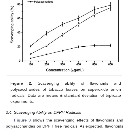
Figure 2.
Scavenging ability of flavonoids and
polysaccharides of tobacco leaves on superoxide anion
radicals. Data are means ± standard deviation of triplicate
experiments.
2.4. Scavenging Ability on DPPH Radicals
Figure 3
shows the scavenging effects of flavonoids and
polysaccharides on DPPH free radicals. As expected, flavonoids