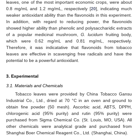
leaves, one of the most important economic crops, were about
0.8 mg/mL and 1.2 mg/mL, respectively [
20
], indicating much
weaker antioxidant ability than the flavonoids in this experiment.
In addition, with regard to reducing power, the flavonoids
showed higher ability than phenolic and polysaccharidic extracts
of a popular medicinal mushroom,
G. lucidum
fruiting body,
which were 0.62 mg/mL and 0.81 mg/mL, respectively.
Therefore, it was indicatative that flavonoids from tobacco
leaves are effective in scavenging free radicals and have the
potential to be a powerful antioxidant.
3. Experimental
3.1. Materials and Chemicals
Tobacco leaves were provided by China Tobacco Gansu
Industrial Co., Ltd., dried at 70 °C in an oven and ground to
obtain fine powder (50 mesh). Ascorbic acid, ABTS, DPPH,
chlorogenic acid (95% purity) and rutin (95% purity) were
purchased from Sigma Chemical Co. (St. Louis, MO, USA). All
other chemicals were analytical grade and purchased from
Shanghai Boer Chemical Reagent Co., Ltd. (Shanghai, China).