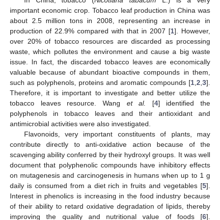
important economic crop. Tobacco leaf production in China was
about 2.5 million tons in 2008, representing an increase in
production of 22.9% compared with that in 2007 [
1
]. However,
over 20% of tobacco resources are discarded as processing
waste, which pollutes the environment and cause a big waste
issue. In fact, the discarded tobacco leaves are economically
valuable because of abundant bioactive compounds in them,
such as polyphenols, proteins and aromatic compounds [
1
,
2
,
3
].
Therefore, it is important to investigate and better utilize the
tobacco leaves resource. Wang
et al.
[
4
] identified the
polyphenols in tobacco leaves and their antioxidant and
antimicrobial activities were also investigated.
Flavonoids, very important constituents of plants, may
contribute directly to anti-oxidative action because of the
scavenging ability conferred by their hydroxyl groups. It was well
document that polyphenolic compounds have inhibitory effects
on mutagenesis and carcinogenesis in humans when up to 1 g
daily is consumed from a diet rich in fruits and vegetables [
5
].
Interest in phenolics is increasing in the food industry because
of their ability to retard oxidative degradation of lipids, thereby
improving the quality and nutritional value of foods [
6
].