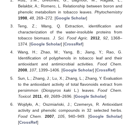
Ruiz, J.M.; Bretones, G.; Baghour, M.; Ragala, L.;
Belakbir, A.; Romero, L. Relationship between boron and
phenolic metabolism in tobacco leaves.
Phytochemistry
1998
,
48
, 269–272. [
Google Scholar
]
Teng, Z.; Wang, Q. Extraction, identification and
characterization of the water-insoluble proteins from
tobacco biomass.
J. Sci. Food Agric.
2012
,
92
, 1368–
1374. [
Google Scholar
] [
CrossRef
]
Wang, H.; Zhao, M.; Yang, B.; Jiang, Y.; Rao, G.
Identification of polyphenols in tobacco leaf and their
antioxidant and antimicrobial activities.
Food Chem.
2008
,
107
, 1399–1406. [
Google Scholar
] [
CrossRef
]
Sun, L.; Zhang, J.; Lu, X.; Zhang, L.; Zhang, Y. Evaluation
to the antioxidant activity of total flavonoids extract from
persimmon (
Diospyros kaki
L.) leaves.
Food Chem.
Toxicol.
2011
,
49
, 2689–2696. [
Google Scholar
]
Wojdyło, A.; Oszmiański, J.; Czemerys, R. Antioxidant
activity and phenolic compounds in 32 selected herbs.
Food Chem.
2007
,
105
, 940–949. [
Google Scholar
]
[
CrossRef
]