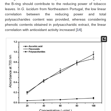
the B-ring should contribute to the reducing power of tobacco
leaves. In
G. lucidum
from Northeastern Portugal, the low linear
correlation between the reducing power and total
polysaccharides content was provided, whereas considering
phenolic contents obtained in polysaccharidic extract, the linear
correlation with antioxidant activity increased [
14
].