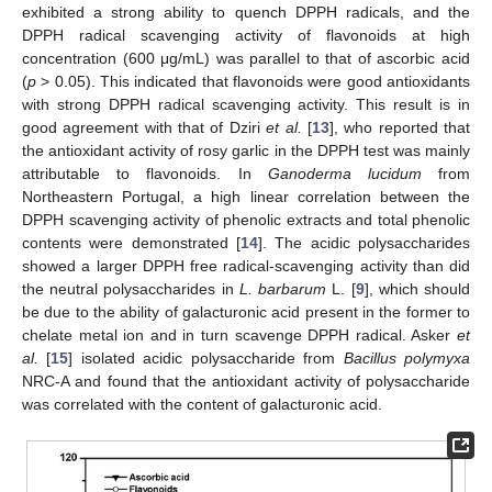
exhibited a strong ability to quench DPPH radicals, and the
DPPH radical scavenging activity of flavonoids at high
concentration (600 μg/mL) was parallel to that of ascorbic acid
(
p
> 0.05). This indicated that flavonoids were good antioxidants
with strong DPPH radical scavenging activity. This result is in
good agreement with that of Dziri
et al.
[
13
], who reported that
the antioxidant activity of rosy garlic in the DPPH test was mainly
attributable to flavonoids. In
Ganoderma lucidum
from
Northeastern Portugal, a high linear correlation between the
DPPH scavenging activity of phenolic extracts and total phenolic
contents were demonstrated [
14
]. The acidic polysaccharides
showed a larger DPPH free radical-scavenging activity than did
the neutral polysaccharides in
L. barbarum
L. [
9
], which should
be due to the ability of galacturonic acid present in the former to
chelate metal ion and in turn scavenge DPPH radical. Asker
et
al.
[
15
] isolated acidic polysaccharide from
Bacillus polymyxa
NRC-A and found that the antioxidant activity of polysaccharide
was correlated with the content of galacturonic acid.