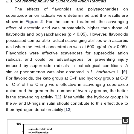
2.3. Scavenging Ability on Superoxide Anion Radicals
The effects of flavonoids and polysaccharides on
superoxide anion radicals were determined and the results are
shown in
Figure 2
. For the control treatment, the scavenging
effect of ascorbic acid was substantially higher than those of
flavonoids and polysaccharides (
p
< 0.05). However, flavonoids
possessed comparable radical scavenging abilities with ascorbic
acid when the tested concentration was at 600 μg/mL (
p
> 0.05).
Flavonoids were effective scavengers for superoxide anion
radicals, and could be advantageous for preventing injury
induced by superoxide radicals in pathological conditions. A
similar phenomenon was also observed in
L. barbarum
L. [
9
].
For flavonoids, the keto group at C-4' and hydroxy group at C-3'
or C-5' of the C-ring were effective in scavenging superoxide
anion, and the greater the number of hydroxy groups, the better
is the scavenging activity [
11
]. Meanwhile, the hydroxy groups in
the A- and B-rings in rutin should contribute to this effect due to
their hydrogen donation ability [
12
].