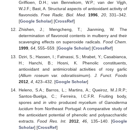
Griffioen, D.H.; van Bennekom, W.P.; van der Vijgh,
W.J.F.; Bast, A. Structural aspects of antioxidant activity of
flavonoids.
Free Radic. Biol. Med.
1996
,
20
, 331–342.
[
Google Scholar
] [
CrossRef
]
Zhishen, J.; Mengcheng, T.; Jianming, W. The
determination of flavonoid contents in mulberry and their
scavenging effects on superoxide radicals.
Food Chem.
1999
,
64
, 555–559. [
Google Scholar
] [
CrossRef
]
Dziri, S.; Hassen, I.; Fatnassi, S.; Mrabet, Y.; Casabianca,
H.; Hanchi, B.; Hosni, K. Phenolic constituents,
antioxidant and antimicrobial activities of rosy garlic
(
Allium roseum
var.
odoratissimum
).
J. Funct. Foods
2012
,
4
, 423–432. [
Google Scholar
]
Heleno, S.A.; Barros, L.; Martins, A.; Queiroz, M.J.R.P.;
Santos-Buelga, C.; Ferreira, I.C.F.R. Fruiting body,
spores and
in vitro
produced mycelium of
Ganoderma
lucidum
from Northeast Portugal: A comparative study of
the antioxidant potential of phenolic and polysaccharidic
extracts.
Food Res. Int.
2012
,
46
, 135–140. [
Google
Scholar
] [
CrossRef
]