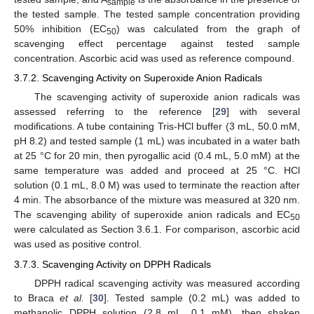
sample
the tested sample. The tested sample concentration providing
50% inhibition (EC
) was calculated from the graph of
50
scavenging effect percentage against tested sample
concentration. Ascorbic acid was used as reference compound.
3.7.2. Scavenging Activity on Superoxide Anion Radicals
The scavenging activity of superoxide anion radicals was
assessed referring to the reference [
29
] with several
modifications. A tube containing Tris-HCl buffer (3 mL, 50.0 mM,
pH 8.2) and tested sample (1 mL) was incubated in a water bath
at 25 °C for 20 min, then pyrogallic acid (0.4 mL, 5.0 mM) at the
same temperature was added and proceed at 25 °C. HCl
solution (0.1 mL, 8.0 M) was used to terminate the reaction after
4 min. The absorbance of the mixture was measured at 320 nm.
The scavenging ability of superoxide anion radicals and EC
50
were calculated as Section 3.6.1. For comparison, ascorbic acid
was used as positive control.
3.7.3. Scavenging Activity on DPPH Radicals
DPPH radical scavenging activity was measured according
to Braca
et al.
[
30
]. Tested sample (0.2 mL) was added to
methanolic DPPH solution (2.8 mL, 0.1 mM), then shaken