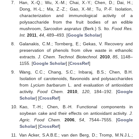
Han, X.-Q.; Wu, X.-M.; Chai, X.-Y.; Chen, D.; Dai, H.;
Dong, H.-L.; Ma, Z.-Z.; Gao, X.-M.; Tu, P.-F. Isolation,
characterization and immunological activity of a
polysaccharide from the fruit bodies of an edible
mushroom,
Sarcodon aspratus
(Berk.) S. Ito.
Food Res.
Int.
2011
,
44
, 489–493. [
Google Scholar
]
Galanakis, C.M.; Tornberg, E.; Gekas, V. Recovery and
preservation of phenols from olive waste in ethanolic
extracts.
J. Chem. Technol. Biotechnol.
2010
,
85
, 1148–
1155. [
Google Scholar
] [
CrossRef
]
Wang, C.C.; Chang, S.C.; Inbaraj, B.S.; Chen, B.H.
Isolation of carotenoids, flavonoids and polysaccharides
from
Lycium barbarum
L. and evaluation of antioxidant
activity.
Food Chem.
2010
,
120
, 184–192. [
Google
Scholar
] [
CrossRef
]
Kao, T.-H.; Chen, B.-H. Functional components in
soybean cake and their effects on antioxidant activity.
J.
Agric. Food Chem.
2006
,
54
, 7544–7555. [
Google
Scholar
] [
CrossRef
]
Van Acker, S.A.B.E.; van den Berg, D.; Tromp, M.N.J.L.;