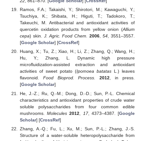
22
, 861–870. [
Google Scholar
] [
CrossRef
]
Ramos, F.A.; Takaishi, Y.; Shirotori, M.; Kawaguchi, Y.;
Tsuchiya, K.; Shibata, H.; Higuti, T.; Tadokoro, T.;
Takeuchi, M. Antibacterial and antioxidant activities of
quercetin oxidation products from yellow onion (
Allium
cepa
) skin.
J. Agric. Food Chem.
2006
,
54
, 3551–3557.
[
Google Scholar
] [
CrossRef
]
Huang, X.; Tu, Z.; Xiao, H.; Li, Z.; Zhang, Q.; Wang, H.;
Hu, Y.; Zhang, L. Dynamic high pressure
microfluidization-assisted extraction and antioxidant
activities of sweet potato (
Ipomoea batatas
L.) leaves
flavonoid.
Food Bioprod. Process.
2012
, in press.
[
Google Scholar
]
He, J.-Z.; Ru, Q.-M.; Dong, D.-D.; Sun, P.-L. Chemical
characteristics and antioxidant properties of crude water
soluble polysaccharides from four common edible
mushrooms.
Molecules
2012
,
17
, 4373–4387. [
Google
Scholar
] [
CrossRef
]
Zhang, A.-Q.; Fu, L.; Xu, M.; Sun, P.-L.; Zhang, J.-S.
Structure of a water-soluble heteropolysaccharide from