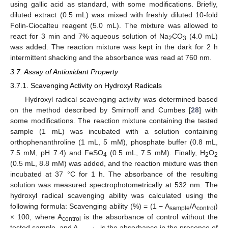
using gallic acid as standard, with some modifications. Briefly,
diluted extract (0.5 mL) was mixed with freshly diluted 10-fold
Folin-Ciocalteu reagent (5.0 mL). The mixture was allowed to
react for 3 min and 7% aqueous solution of Na
CO
(4.0 mL)
2
3
was added. The reaction mixture was kept in the dark for 2 h
intermittent shacking and the absorbance was read at 760 nm.
3.7. Assay of Antioxidant Property
3.7.1. Scavenging Activity on Hydroxyl Radicals
Hydroxyl radical scavenging activity was determined based
on the method described by Smirnoff and Cumbes [
28
] with
some modifications. The reaction mixture containing the tested
sample (1 mL) was incubated with a solution containing
orthophenanthroline (1 mL, 5 mM), phosphate buffer (0.8 mL,
7.5 mM, pH 7.4) and FeSO
(0.5 mL, 7.5 mM). Finally, H
O
4
2
2
(0.5 mL, 8.8 mM) was added, and the reaction mixture was then
incubated at 37 °C for 1 h. The absorbance of the resulting
solution was measured spectrophotometrically at 532 nm. The
hydroxyl radical scavenging ability was calculated using the
following formula: Scavenging ability (%) = (1 − A
/A
)
sample
control
× 100, where A
is the absorbance of control without the
control
tested sample, and A
is the absorbance in the presence of