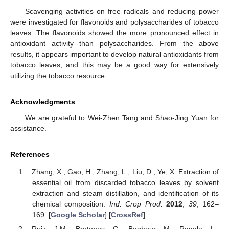
Scavenging activities on free radicals and reducing power
were investigated for flavonoids and polysaccharides of tobacco
leaves. The flavonoids showed the more pronounced effect in
antioxidant activity than polysaccharides. From the above
results, it appears important to develop natural antioxidants from
tobacco leaves, and this may be a good way for extensively
utilizing the tobacco resource.
Acknowledgments
We are grateful to Wei-Zhen Tang and Shao-Jing Yuan for
assistance.
References
Zhang, X.; Gao, H.; Zhang, L.; Liu, D.; Ye, X. Extraction of
essential oil from discarded tobacco leaves by solvent
extraction and steam distillation, and identification of its
chemical composition.
Ind. Crop Prod.
2012
,
39
, 162–
169. [
Google Scholar
] [
CrossRef
]