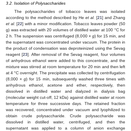
3.2. Isolation of Polysaccharides
The polysaccharides of tobacco leaves was isolated
according to the method described by He
et al.
[
21
] and Zhang
et al.
[
22
] with a minor modification. Tobacco leaves powder (50
g) was extracted with 20 volumes of distilled water at 100 °C for
2 h. The suspension was centrifuged (8,000 ×
g
) for 15 min, and
the supernatant was concentrated under vacuum. The protein in
the product of condensation was deproteinized using the Sevag
reagent [
23
]. After removal of the Sevag reagent, four volumes
of anhydrous ethanol were added to this concentrate, and the
mixture was stirred at room temperature for 20 min and then left
at 4 °C overnight. The precipitate was collected by centrifugation
(8,000 ×
g
) for 15 min, subsequently washed three times with
anhydrous ethanol, acetone and ether, respectively, then
dissolved in distilled water and dialyzed in dialysis bag
(molecular weight cut-off, 12 kDa) against distilled water at room
temperature for three successive days. The retained fraction
was recovered, concentrated under vacuum and lyophilized to
obtain crude polysaccharide. Crude polysaccharide was
dissolved in distilled water, centrifuged, and then the
supernatant was applied to a column of anion exchange