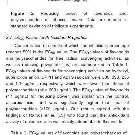
Figure 5.
Reducing power of flavonoids and
polysaccharides of tobacco leaves. Data are means ±
standard deviation of triplicate experiments.
2.7. EC
Values for Antioxidant Properties
50
Concentration of sample at which the inhibition percentage
reaches 50% is the EC
value. The EC
values of flavonoids
50
50
and polysaccharides for free radical scavenging activities, as
well as reducing power abilities, are summarized in
Table 1
.
EC
values of flavonoids for scavenging activities on hydroxyl,
50
superoxide anion, DPPH and ABTS radicals were 305, 390, 235
and 175 μg/mL, respectively, which were lower than those of
polysaccharides (all > 600 μg/mL). The EC
value of flavonoids
50
(47 μg/mL) for reducing power was similar with the control,
ascorbic acid, and was significantly higher than that of
polysaccharides (>100 μg/mL). Our results agreed with the
findings of Ramos
et al.
[
19
] who found that the antioxidant
activity of onion extracts was mainly attributable to flavonoids.
Table 1.
EC
values of flavonoids and polysaccharides of
50