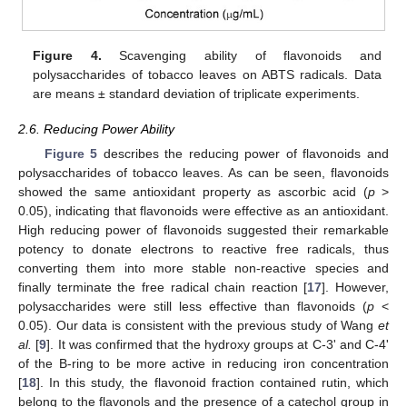
13. May
14. May
15. May
16. May
17. May
18. May
19. May
20. May
21. May
23. May
24. May
25. May
26. May
27. May
28. May
29. May
30. May
31. May
2. Jun
3. Jun
4. Jun
5. Jun
6. Jun
7. Jun
8. Jun
9. Jun
10. Jun
12. Jun
13. Jun
14. Jun
15. Jun
16. Jun
17. Jun
18. Jun
19. Jun
20. Jun
22. Jun
23. Jun
24. Jun
25. Jun
26. Jun
27. Jun
28. Jun
29. Jun
30. Jun
2. Jul
3. Jul
4. Jul
5. Jul
6. Jul
7. Jul
8. Jul
9. Jul
10. Jul
12. Jul
13. Jul
14. Jul
15. Jul
16. Jul
17. Jul
18. Jul
19. Jul
20. Jul
22. Jul
23. Jul
24. Jul
25. Jul
26. Jul
27. Jul
28. Jul
29. Jul
30. Jul
1. Aug
2. Aug
3. Aug
4. Aug
5. Aug
6. Aug
7. Aug
8. Aug
9. Aug
Figure 4.
Scavenging ability of flavonoids and
polysaccharides of tobacco leaves on ABTS radicals. Data
are means ± standard deviation of triplicate experiments.
2.6. Reducing Power Ability
Figure 5
describes the reducing power of flavonoids and
polysaccharides of tobacco leaves. As can be seen, flavonoids
showed the same antioxidant property as ascorbic acid (
p
>
0.05), indicating that flavonoids were effective as an antioxidant.
High reducing power of flavonoids suggested their remarkable
potency to donate electrons to reactive free radicals, thus
converting them into more stable non-reactive species and
finally terminate the free radical chain reaction [
17
]. However,
polysaccharides were still less effective than flavonoids (
p
<
0.05). Our data is consistent with the previous study of Wang
et
al.
[
9
]. It was confirmed that the hydroxy groups at C-3' and C-4'
of the B-ring to be more active in reducing iron concentration
[
18
]. In this study, the flavonoid fraction contained rutin, which
belong to the flavonols and the presence of a catechol group in