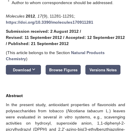
*
Author to whom correspondence should be addressed.
Molecules
2012
,
17
(9), 11281-11291;
https://doi.org/10.3390/molecules170911281
Submission received: 2 August 2012
/
Revised: 11 September 2012
/
Accepted: 12 September 2012
/
Published: 21 September 2012
(This article belongs to the Section
Natural Products
Chemistry
)
keyboard_arrow_down
Download
Browse Figures
Versions Notes
Abstract
In the present study, antioxidant properties of flavonoids and
polysaccharides from tobacco (
Nicotiana tabacum
L.) leaves
were evaluated in several
in vitro
systems, e.g., scavenging
activities on hydroxyl, superoxide anion, 1,1-diphenyl-2-
picrylhydrazyl (DPPH) and 2,2'-azino-bis(3-ethylbenzthiazoline-