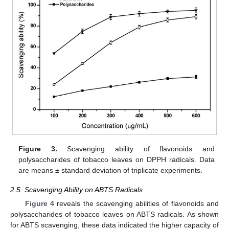
Figure 3.
Scavenging ability of flavonoids and
polysaccharides of tobacco leaves on DPPH radicals. Data
are means ± standard deviation of triplicate experiments.
2.5. Scavenging Ability on ABTS Radicals
Figure 4
reveals the scavenging abilities of flavonoids and
polysaccharides of tobacco leaves on ABTS radicals. As shown
for ABTS scavenging, these data indicated the higher capacity of